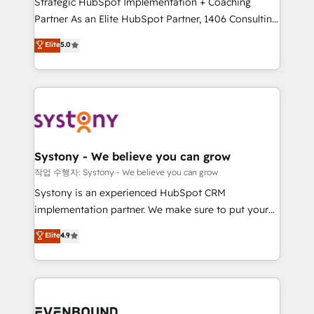
Strategic HubSpot Implementation + Coaching
Competence Centers: Smart Manufacturing,
Partner As an Elite HubSpot Partner, 1406 Consulting
Customer First, Enabling Technologies & Security.
helps mid-market revenue teams transform how
The synergies generated by these integrations,
Elite
5.0
they sell, market, and serve. We don't just build your
together with the combination of talents, skills,
HubSpot—we teach your team to own it, then stay
solutions and services, have allowed the group to
to help you keep winning. What We Do ⚙️ CRM
build an unrivaled offering portfolio on the market
Implementations across Marketing, Sales, Service,
to accompany companies on their digital
Data & Content 📈 Sales & Marketing Alignment +
transformation journey.
Revenue Team Enablement 🤖 Breeze AI & Custom
Agent Creation 🔄 Custom Integrations & Data
Systony - We believe you can grow
Migration Why 1406 We become part of your team.
작업 수행자: Systony - We believe you can grow
Your team learns while we build. We fix what others
Systony is an experienced HubSpot CRM
broke. Built for mid-market reality—practical
implementation partner. We make sure to put your
solutions that work with your actual headcount and
organization's needs and goals first and think along
Elite
4.9
constraints. By the Numbers 🏆 Top 1% of all
with your organization. We are only satisfied once
HubSpot partners 🔄 Top 5% globally in client
you are too. Why Systony? - 20+ years of
retention 📅 8+ years of consistent results since 2017
experience with CRM, Marketing, Sales & Service
Who We Serve Revenue teams, marketing leaders,
implementations - 500+ successful onboardings -
and sales ops at mid-market companies ready to
Own back-end developers - Complex data