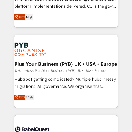
platform implementations delivered, CC is the go-to
marketing strategy? We'll provide support tailored
Elite Solutions Partner for businesses ready to
to your needs and sales objectives. With 125+
Elite
4.9
migrate, replatform, and scale smarter. We specialize
certifications, we are part of the most certified
in high-impact CRM and CMS migrations and
Canadian agencies, and we both hold Onboarding
onboarding from platforms like Salesforce, NetSuite,
Accreditations. Based in Canada (coast to coast), our
Zoho, Pardot, Marketo, Microsoft Dynamics, Wix,
services are offered in both English & French.
WordPress and legacy CRMs, turning fragmented
systems into unified, growth-ready HubSpot
architectures that accelerate revenue operations and
Plus Your Business (PYB) UK • USA • Europe
performance. - Multi-object CRM migration, cleanup,
작업 수행자: Plus Your Business (PYB) UK • USA • Europe
and implementation. - Pre-built and custom
HubSpot getting complicated? Multiple hubs, messy
integrations across your full tech stack. - Custom
migrations, AI, governance. We organise that
object setup, CMS builds, and full-funnel automation.
complexity, so your team can put HubSpot to work...
Elite
5.0
- Dashboards, lifecycle campaigns, and lead
Welcome to our Profile! We help with: • CRM
nurturing sequences. - Cross-hub setup across
implementation, reports, workflows, and team
Marketing, Sales, Operations, and Service Hubs. -
training • CRM migration from Salesforce, Pipedrive,
Ongoing optimization, managed support, and
Dynamics and others • Technical projects including
scalable retainers. Let’s make HubSpot your most
custom API integrations • AI governance for