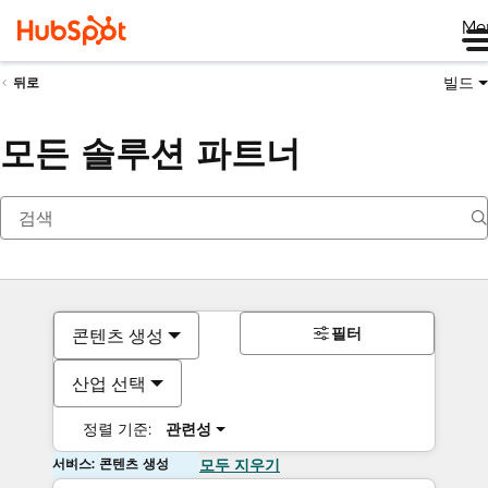
Me
빌드
뒤로
모든 솔루션 파트너
필터
콘텐츠 생성
산업 선택
정렬 기준:
관련성
서비스: 콘텐츠 생성
모두 지우기