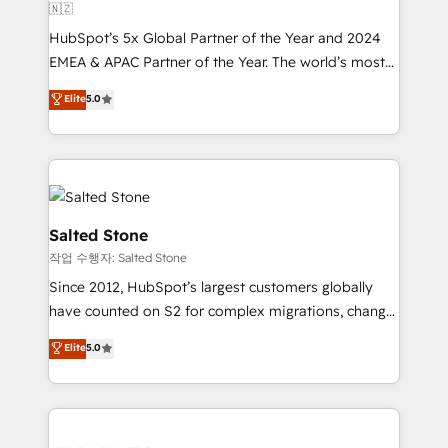
🇳🇿
HubSpot’s 5x Global Partner of the Year and 2024
EMEA & APAC Partner of the Year. The world’s most
experienced and fully accredited HubSpot Solutions
Elite
5.0
Partner. 🚀 With 2,750+ HubSpot projects delivered
and 370+ specialists across EMEA, APAC and NAM,
we de-risk complex CRM programmes and
accelerate ROI across every HubSpot Hub. 🧭 From
multi-region migrations to AI-powered automation,
we turn complexity into clarity, human at global
Salted Stone
scale. 🏆 HubSpot’s CEO called us “the partner of the
작업 수행자: Salted Stone
future.” Others agree it is proof of trust built through
Since 2012, HubSpot’s largest customers globally
measurable impact.
have counted on S2 for complex migrations, change
management, systems integration, and creative
Elite
5.0
solutions that deliver measurable impact and
transform brand experiences As one of the few full-
service creative agencies in the HubSpot
ecosystem, we blend strategy, technology, & award-