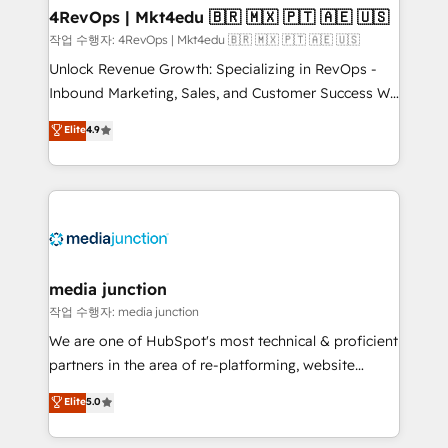
on-demand bundle services. Connect with us today!
4RevOps | Mkt4edu 🇧🇷 🇲🇽 🇵🇹 🇦🇪 🇺🇸
작업 수행자: 4RevOps | Mkt4edu 🇧🇷 🇲🇽 🇵🇹 🇦🇪 🇺🇸
Unlock Revenue Growth: Specializing in RevOps -
Inbound Marketing, Sales, and Customer Success We
specialize in driving revenue growth for companies
Elite
4.9
across industries through tailored marketing, sales,
and customer success strategies, utilizing RevOps
methodologies. As Latin America's largest HubSpot
partner and a global leader in education market, we
offer unparalleled insights. Operating in five
countries—Brazil, UAE (Abu Dhabi/Dubai/Sharjah),
Mexico, USA, and Portugal—we've executed over a
media junction
hundred successful operations. Our approach,
작업 수행자: media junction
rooted in RevOps principles, integrates analysis,
We are one of HubSpot's most technical & proficient
training, planning, and qualification. Leveraging
partners in the area of re-platforming, website
technology, data analytics, CRM optimization, and
design & development. We specialize in multi-hub
Elite
5.0
inbound marketing tactics, we focus on
implementations for mid-market & enterprise
understanding, nurturing, and converting leads.
companies. We are woman-owned, powered by