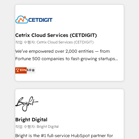
Partner with us to unlock your business's full
coffee, and we ❤️ dogs. We produce award-winning
potential and achieve sustained growth in today's
work for our clients. 🏆2023 Technical Expertise
competitive market.
Impact Award 🏆2022 Technical Expertise Impact
Award 🏆2022 Platform Migration Excellence Impact
Award 🏆2020 Elite Solutions Partner 🏆2019
Cetrix Cloud Services (CETDIGIT)
Integrations HubSpot Impact Award 🏆2019
작업 수행자: Cetrix Cloud Services (CETDIGIT)
Marketing Enablement HubSpot Impact Award 🏆
We’ve empowered over 2,000 entities — from
2018 Website Design HubSpot Impact Award 🏆2017
Fortune 500 companies to fast-growing startups
Website Design HubSpot Impact Award 🏆2016
and nonprofits — to streamline operations, scale
Elite
5.0
Growth-Driven Design Agency of the Year 🏆2016
revenue, and unlock the full potential of HubSpot.
Sales Enablement HubSpot Impact Award 🏆2015
With deep technical and industry expertise, we fuse
Growth-Driven Design Agency of the Year 🏆2015
automation, integration, and AI innovation to deliver
Became the 5th Agency to reach Diamond 🏆2014
lasting impact. We specialize in: • Turnkey and end-
HubSpot COS Performance Award 🏆2014 HubSpot
to-end HubSpot implementations • Onboarding for
COS Design Award 🏆2013 HubSpot Marketplace
Sales, Service, Marketing & Content Hubs • AI voice
Provider of the Year 🏆2011 Became a HubSpot
and chat agents, predictive automation, and smart
Bright Digital
Partner 📆Founded in 1997
workflows • Salesforce + HubSpot integration •
작업 수행자: Bright Digital
RevOps and AI-driven sales enablement • Website
Bright is the #1 full-service HubSpot partner for