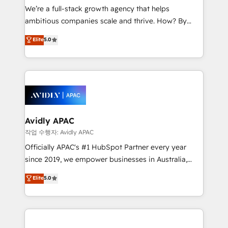
strategy, executed well, and reported on with clear
We’re a full-stack growth agency that helps
results. The culture is driven by core values; Joy, Grit,
ambitious companies scale and thrive. How? By
Accountability, Curiosity, Authenticity, Growth
upgrading and streamlining every single revenue-
Elite
5.0
Mindedness, and Clarity. We are driven to win for the
generating aspect of your business. We’re proud
collective good of the company and its clientele, and
HubSpot Elite Solutions Partners and devout CRM
dedicated to breaking the mold from the agency of
nerds who can harness HubSpot’s custom digital
the past into the consultancy of the future. Great
tools to improve each touchpoint of your customer
things are happening.
experience. Working hand-in-hand with your team,
we’ll assemble a RevOps machine that drives more
traffic, generates better leads and crushes your
Avidly APAC
revenue goals. We've worked with thousands of
작업 수행자: Avidly APAC
HubSpot customers and we'd love to work with you
Officially APAC's #1 HubSpot Partner every year
too! Clients come to us for: Advanced CRM solutions
since 2019, we empower businesses in Australia,
System Integrations both Custom and Native to
New Zealand, and globally to realise their full
Elite
5.0
HubSpot Data System Migrations between systems
potential through enterprise HubSpot CRM
to HubSpot New lead generation strategies Time-
implementation. And we deliver best practice across
saving automations Fresh growth campaigns Robust
the whole HubSpot platform, covering marketing,
help desk Unified revenue operations Dynamic
sales, service, CMS and integrations. We work with