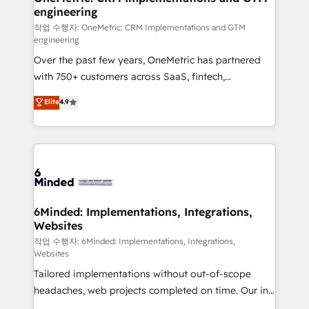
engineering
needs, goals, and challenges to deliver solutions that
fit like a glove. We’re committed to being both
작업 수행자: OneMetric: CRM Implementations and GTM
engineering
highly effective and fun to work with. We believe in
Over the past few years, OneMetric has partnered
efficient processes, as well as building great
with 750+ customers across SaaS, fintech,
relationships. Your success is our success, and we’re
healthcare, real estate, and other industries. With
all in this together! From startup to enterprise, we’ll
Elite
4.9
150+ HubSpot-certified experts, we deliver scalable
make sure your HubSpot setup becomes a
solutions to complex GTM and RevOps challenges.
powerhouse of productivity, so you can focus on
Our Expertise 🔹 Onboarding & Implementation:
what matters most: growing your business and
Accredited HubSpot Partner, ensuring smooth setup
wowing your customers. Let’s make HubSpot work
tailored to your GTM motion. 🔹 Migrations: Move
smarter for you!
from other CRMs to HubSpot without data loss or
downtime. 🔹 RevOps Strategy: Align teams,
6Minded: Implementations, Integrations,
Websites
processes, and data to drive revenue efficiency. 🔹
Integrations: Connect HubSpot with your tech stack
작업 수행자: 6Minded: Implementations, Integrations,
Websites
for better adoption. 🔹 Custom Solutions: Build
Tailored implementations without out-of-scope
tailored apps, workflows, and configurations. We are
headaches, web projects completed on time. Our in-
SOC 2 Type II and ISO 27001 certified, reinforcing
house team of certified CRM architects, experts,
our commitment to data security and compliance. At