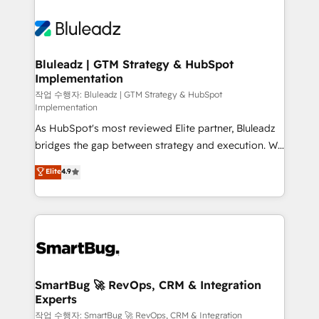
Bluleadz | GTM Strategy & HubSpot
Implementation
작업 수행자: Bluleadz | GTM Strategy & HubSpot
Implementation
As HubSpot's most reviewed Elite partner, Bluleadz
bridges the gap between strategy and execution. We
don't just "set up tools" — we install the GTM
Elite
4.9
Operating System (GTM OS) to align your leadership
and engineer a portal that drives predictable
revenue velocity. 🚀 GTM Strategy & Alignment
Workshops & Sprints: Identify "Valleys of Death"
stalling growth. Fix your ICP, Math, and Story to stop
"accelerating a mess." ⚙️ Elite Engineering & AI
Scalable Architecture: Zero-technical-debt setup
SmartBug 🚀 RevOps, CRM & Integration
Experts
across all Hubs, validated by our 7 HubSpot
Accreditations. AI-Powered RevOps: Breeze AI,
작업 수행자: SmartBug 🚀 RevOps, CRM & Integration