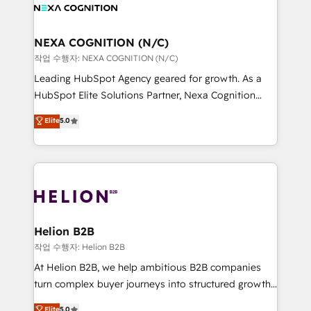
website development Award-winning creative
all businesses, from start-up to Enterprise, and have
design We live and breathe HubSpot and are ready
delivered the largest HubSpot implementations in
to take on real challenges!
the world. Our human approach to digital
NEXA COGNITION (N/C)
transformation is designed for businesses who want
작업 수행자: NEXA COGNITION (N/C)
to grow. And we're passionate about APAC
Leading HubSpot Agency geared for growth. As a
businesses leading the world in technology, agility
HubSpot Elite Solutions Partner, Nexa Cognition
and productivity. We also have a proven track
ranks in the top 1% of global HubSpot Partners and
Elite
5.0
record migrating businesses from CRM & Marketing
has been one of the longest-standing partners since
Platforms such as Salesforce, Dynamics, Pipedrive,
2012. We empower businesses to harness the full
and Marketo onto HubSpot. Our methodology
potential of HubSpot by combining strategic
literally transforms the way the businesses we work
insights with technical excellence, we deliver
with attract and retain customers, manage their
bespoke HubSpot solutions tailored to drive
business people and processes, and how they
measurable growth and operational efficiency. Why
service their customers.
Choose Nexa Cognition? 🚀 HubSpot Expertise: Our
Helion B2B
certified team specialises in CRM implementation,
작업 수행자: Helion B2B
marketing automation, and revenue operations. 🤝
At Helion B2B, we help ambitious B2B companies
Custom Solutions: From onboarding and
turn complex buyer journeys into structured growth
integrations, to RevOps and training. We align
engines. With deep experience in B2B SaaS,
Elite
5.0