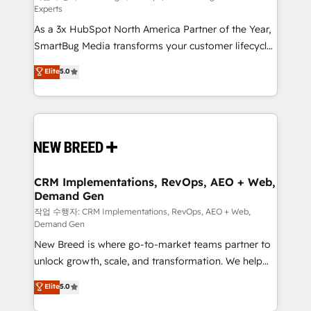
Experts
custom AI agents, and high-integrity migrations for
As a 3x HubSpot North America Partner of the Year,
total reporting clarity. Security & Compliance: SOC 2
SmartBug Media transforms your customer lifecycle
Type I and HIPAA attested for enterprise-grade data
into a revenue engine. Our unified ecosystem
security. 🏆 Why Bluleadz? GTM OS Partner | 16+
Elite
5.0
includes specialized divisions Globalia (AI &
Years Experience | 1,000+ Five-Star Reviews
Software) and Point Success Media (Paid Media),
making this the official home for all three brands. 🔄
Implementation & Integration - Seamless migrations
and system integrations powered by Globalia’s
technical development team. - 19 HubSpot-certified
trainers to drive platform adoption. 📈 Revenue
CRM Implementations, RevOps, AEO + Web,
Demand Gen
Generation - Full-funnel marketing and high-
performance advertising via Point Success Media. -
작업 수행자: CRM Implementations, RevOps, AEO + Web,
Demand Gen
Expert deployment of Breeze AI and custom agents
New Breed is where go-to-market teams partner to
to automate growth. 🏆 Elite Excellence - 8 platform
unlock growth, scale, and transformation. We help
accreditations and deep HIPAA-compliance
companies activate HubSpot’s AI-powered
expertise. - A team of 250+ experts dedicated to
Elite
5.0
customer platform and operationalize HubSpot’s
your resilient growth.