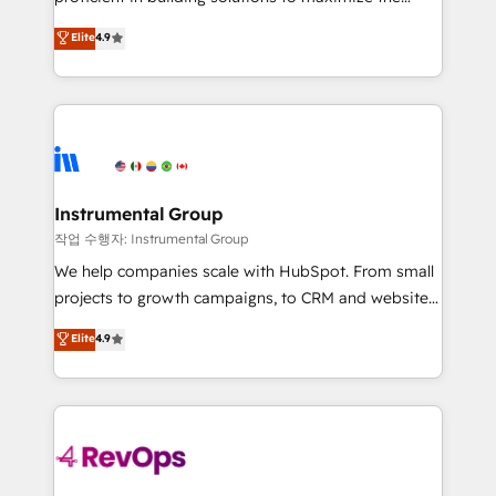
integrity. ➤ Implementation: Configure HubSpot to
operational efficiency of HubSpot. The fastest-
Elite
4.9
run your revenue process. Sales, marketing, and
growing tech-enabler & facilitator, MakeWebBetter,
service wired together. ➤ AI and Integrations: Layer
hands you the blend of HubSpot expertise &
Breeze AI, custom agents, and APIs to remove
eminent solutions & integrations. Trust us to
manual work. ➤ Ongoing Management: Monthly
streamline your HubSpot experience. 🚀HubSpot
tune-ups, feature rollouts, adoption coaching. Buying
Elite Partners with 10+ years of HubSpot experience
HubSpot, switching to it, or reviving a stale portal?
🤝HubSpot Premier Integration partner 🤝Google
We are built for the work.
Premier Partner 2023 🌟5 HubSpot Accreditations 🌟
Instrumental Group
Won HubSpot Theme Challenge 2021 🌟INBOUND’19
작업 수행자: Instrumental Group
HubSpot Rising Star Why us? Harnessing the full
We help companies scale with HubSpot. From small
potential of the powerful HubSpot CRM. ✔️A team of
projects to growth campaigns, to CRM and websites.
HubSpot experts backed by over 10+ years of
Hire an agency that's experienced in every inch of
Elite
4.9
HubSpot experience ✔️Flexible pricing models —
HubSpot and willing to work hand-in-hand with your
Hourly-fee (assigned one Dedicated HubSpot
team to simplify the complex and build a better
Admin); Monthly-fee (HubSpot Admin + Project
experience for your team and customers.
Manager); and Fixed Project Cost (as per
requirement). ✔️Helped over 25,000+ customers so
far with our HubSpot solutions. ✔️Bespoke apps &