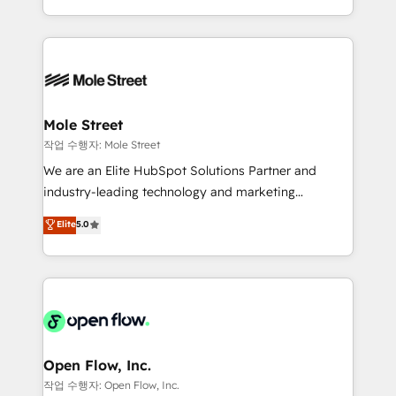
Operamos en Colombia, Perú, México, Ecuador,
Technical Execution: ERP, EMR and Custom
Chile, Panamá, Bolivia, Argentina y República
Integrations; complex builds delivered in weeks, not
Dominicana — con experiencia real en educación,
months. 🤖 AI Consulting & Agents: AI-powered
retail, salud, banca, bienes raíces, construcción y
workflows; automation agents; process optimization
B2B. ✅ Crece con orden. Crece con Grows.
inside HubSpot. 🏆 Industry Experience: 🏥
Healthcare: HIPAA implementations; secure data
Mole Street
workflows 💼 Financial Services: compliant
작업 수행자: Mole Street
workflows; audit-ready reporting ⚖️ Legal: client
We are an Elite HubSpot Solutions Partner and
intake; pipeline and document workflows 🛒 E-
industry-leading technology and marketing
Commerce: Shopify, WooCommerce; lifecycle and
consultancy. Our focus is on enterprise and mid-
Elite
5.0
revenue automation 🏢 Real Estate: deal pipelines;
market B2B companies globally that want a strategic
portfolio and lifecycle management 🏭
approach to execute their goals through creative
Manufacturing: ERP integrations; operational
applications of our solutions; Technical HubSpot
alignment 🛡️ Compliance & Data Considerations:
Consulting, Content Marketing, Growth-Driven
HIPAA-aware; CASL-compliant; GDPR-ready
Design, Migrations + Integrations. Mole Street’s
implementations where required 💡 Why 500+
mission is empowering others to realize their
Clients Choose Us: Elite Partner; technical, fast, and
greatness, which is achieved through creating
Open Flow, Inc.
built to scale.
absolute clarity, derived from a well-defined
작업 수행자: Open Flow, Inc.