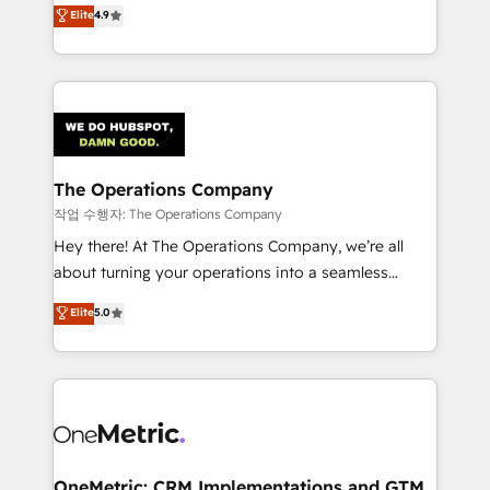
creativity to achieve measurable results. Founded in
Elite
4.9
we blend strategy, creativity, and technology to help
Barcelona and operating across Spain, LATAM, and
organisations scale smarter and grow stronger.
the UK, we support global companies in building
smarter marketing, sales, and customer success
strategies. As the only HubSpot Elite Partner in
Iberia (Spain & Portugal), we combine human insight
with intelligent automation to drive sustainable
growth. Our multidisciplinary team designs solutions
The Operations Company
that simplify complexity, boost performance, and
작업 수행자: The Operations Company
turn innovation into real impact. 🌍 Highlights •
Hey there! At The Operations Company, we’re all
HubSpot Partner since 2012 • 2022 EMEA Impact
about turning your operations into a seamless
Award: Best Integration • 150+ successful HubSpot
experience that powers real results. We specialize in
Elite
5.0
projects • Clients in 30+ industries • Proprietary
transforming complex systems into efficient,
technology for integrations • Multilingual team:
scalable solutions that work across your entire
English, Spanish, Portuguese & Italian 👉 Grow
organization. We’re a unique blend of deep HubSpot
smarter with AI and HubSpot.
expertise, strategic thinking, and hands-on
operational know-how. We know that no two
businesses are alike, so we don’t do cookie-cutter
solutions. Instead, we dive in to understand your
OneMetric: CRM Implementations and GTM