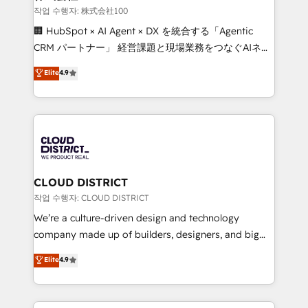
creativity. Our multicultural team works in Spanish,
작업 수행자: 株式会社100
Portuguese, and English to design scalable strategies
🏢 HubSpot × AI Agent × DX を統合する「Agentic
that drive measurable growth. 🌎 Highlights: • 10+
CRM パートナー」 経営課題と現場業務をつなぐAIネイ
years as a HubSpot partner. • 2023 Impact Awards:
ティブ・エージェンシーとして、HubSpot Eliteの実装
Elite
4.9
Platform Migration Excellence. • Top 3 Partner of the
力で顧客フロント業務を再設計します。 💡 100inc は何
Year LATAM 2022, 2023, 2024, 2025. • Partner of the
をする会社か？ HubSpotを共通基盤に、AIエージェン
Year 2024. • Organizer of Aliados.ai (AI, marketing &
トを組み込んだ顧客フロント業務（マーケティング・営
tech global congress). 👉 Ready to scale your
業・CS）を組織全体で設計・実装する日本のAIネイテ
business with HubSpot? Let Cebra’s experts help
ィブ・エージェンシーです。事業部・グループ会社・部
you grow faster, smarter, and with impact.
門が分立する組織で、データと業務プロセスのサイロ化
を、CRMを軸とした全社共通基盤に再構築します。意
CLOUD DISTRICT
思決定者・PMO・現場担当者に並走します。 1️⃣
작업 수행자: CLOUD DISTRICT
HubSpot導入・活用支援 顧客データの一元化から、
We’re a culture-driven design and technology
GTMの見える化・自動化まで。全Hub統合運用、デー
company made up of builders, designers, and big
タ品質設計、グループ横断のCRM統合に対応します。
thinkers. We blend strategy, design, and
Elite
4.9
2️⃣ AIエージェント組織構築 営業・マーケティング業務
development—always fueled by curiosity—to turn
の一部をAIが自律実行する組織への移行を設計・実装。
ideas, opportunities, and challenges into meaningful
Breeze・Claude等をHubSpotと連携させ、役割定義・
experiences. To us, technology is more than just