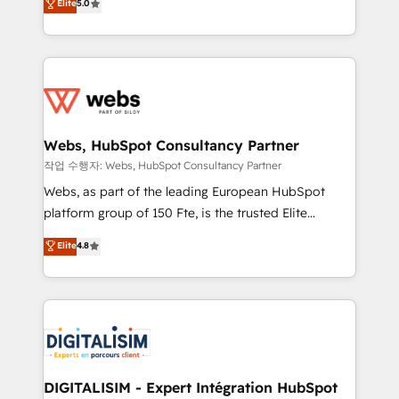
Elite
5.0
Execution • 750+ onboardings and 2,000+
to HubSpot Better. We work with your teams to
implementations • Deep expertise across marketing,
solve all your HubSpot challenges and improve user
sales, and service hubs • Built-in flexibility for
adoption, sales process and marketing results.
startups to global brands
Services 📚 Onboarding your team to HubSpot for
the first time 🔧 Designing and optimising your
HubSpot set-up for better results 🌐 Website design
and build using HubSpot 🔌 Integrating HubSpot
Webs, HubSpot Consultancy Partner
with other systems 🎓 Training your teams to be
작업 수행자: Webs, HubSpot Consultancy Partner
HubSpot pros 📊 Lead generation services using
Webs, as part of the leading European HubSpot
HubSpot Why us? - SIX HubSpot Accreditations -
platform group of 150 Fte, is the trusted Elite
awarded by HubSpot after a rigorous process for
HubSpot CRM Partner offering you a roadmap on
Elite
4.8
CRM, Solutions Architecture, Onboarding , Data
maximizing EBITDA and achieving Commercial
Migration, Custom Integration & Platform
Excellence. With our targeted processes, we
Enablement -Onboarded over 500 businesses to
strengthen your digital transformation and minimize
HubSpot -Top 1% of partners worldwide -In-house
costs. As HubSpot's Advanced Accredited CRM
team of 25+ experts Contact us today to help you
Implementation partner, we provide expertise to
get more from your investment in HubSpot.
drive your business forward. Since 2015 we are fully
www.bbdboom.com
dedicated to HubSpot and with an experienced
DIGITALISIM - Expert Intégration HubSpot