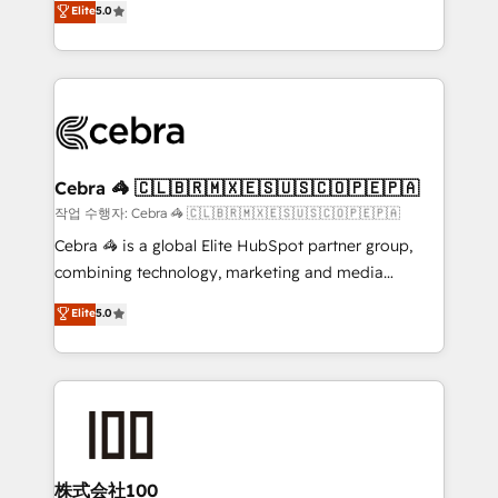
Elite
5.0
developers, designers, and marketers handles all
OneMetric, we help revenue teams focus on the
aspects of your HubSpot. ✨ 400+ global clients ✨
OneMetric that matters most: revenue.
100+ seamless migrations from 15+ different CRMs
✨ 100,000+ hours in HubSpot projects, 75+ full Hub
implementations, and 5,000+ pages ✨ CS: Clients
generating 7-digit MRR from inbound campaigns ✨
CS: 245% organic growth & +751% new visitors for a
Cebra 🦓 🇨🇱🇧🇷🇲🇽🇪🇸🇺🇸🇨🇴🇵🇪🇵🇦
full-funnel HubSpot project ✨ CS: 415% conversion
작업 수행자: Cebra 🦓 🇨🇱🇧🇷🇲🇽🇪🇸🇺🇸🇨🇴🇵🇪🇵🇦
boost with a new HubSpot site Recognized leaders:
Cebra 🦓 is a global Elite HubSpot partner group,
🏆 HubSpot Platform Migration Impact Award 🏆
combining technology, marketing and media
Clutch HubSpot Global Leader 🏆 Finalist: HubSpot
expertise across Latin America and Southern
Elite
5.0
Inbound Campaign of the Year 🏆 Gold AVA Digital
Europe, with teams across 7 countries. Born in Chile,
Award for Best Website 🌟 Accreditations: CRM
we combine local insight with international reach to
Implementation, HubSpot Content Experience, CRM
help businesses grow through technology, creativity,
Data Migration & Custom Integration
AI and strategy. For over 12 years, we’ve delivered
500+ HubSpot implementations, building end-to-
end solutions that integrate CRM, AI automation,
inbound and loop marketing, content, and digital
株式会社100