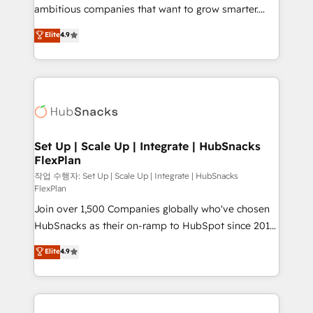
design and CMS development • ERP integration: SAP,
ambitious companies that want to grow smarter.
NetSuite, Microsoft Dynamics, … • Data cleansing
From HubSpot onboarding, to training, from
Elite
4.9
and CRM migration from any platform •
developing a new website to lead generation and
Client/member portals built on HubSpot • Custom
digital marketing; we do it all (and with great
and complex integrations: SAM.gov, GovWin,
results)! In short, our services include: - HubSpot
QuickBooks, PandaDoc, ClickUp, Shopify, Mapsly,
consultancy: onboarding, training, data migration -
WooCommerce, BuilderTrend, and more Experience
HubSpot development: websites, custom modules,
the difference — reach out to see how AI + HubSpot
integrations - Marketing & sales solutions: digital
can transform your business.
marketing, advertising, campaigns, content and
Set Up | Scale Up | Integrate | HubSnacks
FlexPlan
design We connect people, data and technology to
improve customer experiences. With our bright
작업 수행자: Set Up | Scale Up | Integrate | HubSnacks
FlexPlan
people, exciting ideas and can-do mentality, we
Join over 1,500 Companies globally who've chosen
ensure revenue growth on a daily basis. So tell us
HubSnacks as their on-ramp to HubSpot since 2014
your challenge; our passionate and growth driven
Simple pay-as-you-go plans that accelerate value...
team of 100+ experts is ready for you! Driving digital
Elite
4.9
1️⃣ Set Up | Onboarding New or Check-fixing existing
growth | www.brightdigital.com
HubSpot portals 2️⃣ Scale Up | 100% HubSpot Task
Execution... Global 24/7 ... All Experts 3️⃣ Integrate |
your entire Tech Stack with Custom Integrations