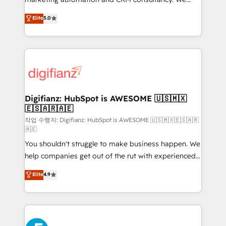
build We can do lots of things. But everything we do
enable mid-market and enterprise clients to
Elite
5.0
is there for you to: - Grow revenue, and run your
maximise their return from digital and fuel their
business more efficiently - Build stronger
growth. We modernise platforms, streamline
relationships with customers - Make better
operations that are causing inefficiencies, improve
decisions with data - Find a new voice and reach
customer experiences, integrate systems, and
more people - Get the most out of your HubSpot
supercharge revenue operations Key services: • CRM
investment
Implementation • Systems Integration • Digital
Transformation / Web Development • RevOps &
Digifianz: HubSpot is AWESOME 🇺🇸🇲🇽
🇪🇸🇦🇷🇦🇪
Sales Consulting • Marketing Automation What
makes us different? 🚀 Top 0.5% of global HubSpot
작업 수행자: Digifianz: HubSpot is AWESOME 🇺🇸🇲🇽🇪🇸🇦🇷
🇦🇪
agencies ⚙️ The strongest technical ability and
You shouldn't struggle to make business happen. We
integration capabilities 💼 Consultative, long-term
help companies get out of the rut with experienced,
partners who will embed ourselves into your
process-oriented teams implementing HubSpot
business, processes and systems 🏢 We specialise in
Elite
4.9
Marketing, Sales, Service, CMS and Operations Hub,
working with mid-market and enterprise
so selling and actually engaging with your customers
organisations, global organisations and those with
feels easy and pain-free. We are a top ranked
complex use cases 🏆 CRM Implementation,
HubSpot Elite Partner, winner of Rookie of the Year
Platform Enablement, Custom Integration and