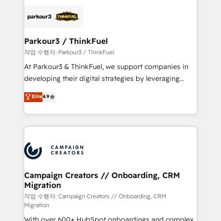
specialize in crafting high-performance growth
strategies that integrate data-driven marketing,
automation, and revenue intelligence to help
companies scale faster and smarter. 🔹 BOOMS:
Parkour3 / ThinkFuel
Demand generation for all your buyers With BOOMS,
작업 수행자: Parkour3 / ThinkFuel
you invest in 100% of your buyers, accelerating your
At Parkour3 & ThinkFuel, we support companies in
growth and positioning yourself as an undisputed
developing their digital strategies by leveraging
leader. 🔹 BOOST: Optimize your digital
technologies and automating their marketing and
Elite
4.9
transformation process A methodology designed to
sales processes to generate growth. Our offer spans
implement HubSpot effectively and optimize your
from Strategy to Operations. We specialize in CRM
digital processes. 🔹 Trusted by Industry Leaders
onboarding and implementation, web design, sales
With an average rating of 4.9/5 and a proven track
& marketing automation, and digital marketing. With
record of business transformation, our growth-first
extensive experience working with tech companies
approach has helped brands dominate their
and manufacturers since 2002, we are committed to
markets.
empowering our clients and developing their
Campaign Creators // Onboarding, CRM
Migration
autonomy. Get to grips with HubSpot through
guided implementation and seamless integration of
작업 수행자: Campaign Creators // Onboarding, CRM
Migration
the CRM platform into your digital ecosystem. Would
With over 600+ HubSpot onboardings and complex
you like support in deploying your inbound