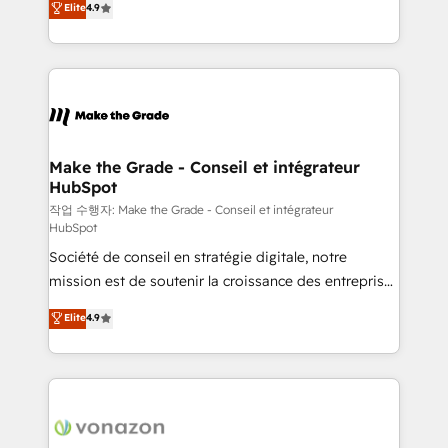
Elite
4.9
growth • Create content and videos that attract
the strategy, processes, and teams that turn
buyers • Use AI to scale smarter Our coaching-led
HubSpot into a genuine growth engine. Named
approach works best for companies that are done
HubSpot's Global Partner of the Year in 2024,
with outsourcing and ready to build something that
consistently ranked among their top 5 partners
lasts. So if you're ready to become the most trusted
worldwide, and with over 15 years in the ecosystem,
voice in your market, let’s talk.
Huble has built a track record that speaks for itself.
One company, one operating model, delivering
Make the Grade - Conseil et intégrateur
HubSpot
across offices and consulting teams in the UK, USA,
Canada, Germany, France, Belgium, Singapore, and
작업 수행자: Make the Grade - Conseil et intégrateur
HubSpot
South Africa. Certified compliant with ISO/IEC
Société de conseil en stratégie digitale, notre
27001:2022 and ISO 9001:2015 across all seven
mission est de soutenir la croissance des entreprises
international offices and 175+ employees.
B2B à travers l’acquisition de nouveaux clients,
Elite
4.9
l'intégration CRM et le développement des revenus
auprès de vos comptes existants. En France et à
l'international, nous travaillons avec des ETI
ambitieuses, des grands groupes voulant aller au-
delà d’une simple transformation digitale et des