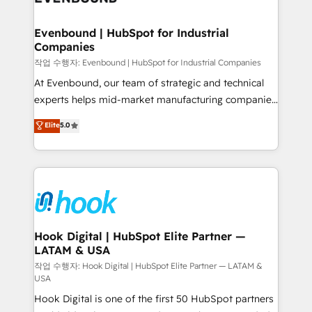
move beyond spreadsheets into unified systems
migrations (e.g. Salesforce, MS Dynamics, Perfect
that drive real business results.
View, SuperOffice) - Custom integrations (e.g. MS
Evenbound | HubSpot for Industrial
Companies
Business Central, Navision, AX, SAP, Exact, AFAS) We
focus on growing B2B companies in the SME sector
작업 수행자: Evenbound | HubSpot for Industrial Companies
such as manufacturing, SaaS, business services and
At Evenbound, our team of strategic and technical
wholesaler companies. As an experienced HubSpot
experts helps mid-market manufacturing companies
partner, we know how important user adoption is.
achieve real growth. We specialize in delivering
Elite
5.0
That's why we have developed a step-by-step
tailored solutions that drive results by leveraging
implementation process that focuses on user
HubSpot’s platform and data to fuel success.
adoption. We’re experts on connecting data,
Technical Solutions: - HubSpot Technical Consulting -
technology and people with each other. Together we
HubSpot CRM Implementation - HubSpot
strive for optimal customer processes and
Onboarding - Data Migration & Integrations -
experiences. Systony – We believe you can grow!
Technical Audit & Optimization Strategic Solutions: -
Revenue Operations - Inbound Marketing -
Hook Digital | HubSpot Elite Partner —
LATAM & USA
Outbound Marketing - HubSpot CMS Website
Design & Development We empower our clients to
작업 수행자: Hook Digital | HubSpot Elite Partner — LATAM &
USA
reach their full potential by providing transparent,
Hook Digital is one of the first 50 HubSpot partners
relationship-driven support. With over 300 HubSpot