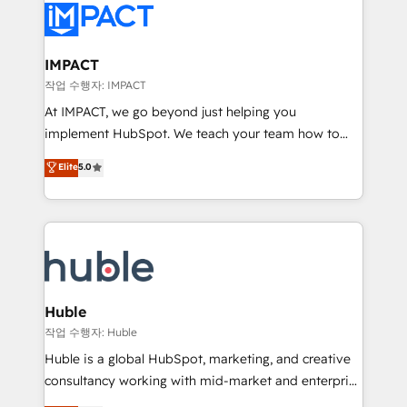
Slash months from your API Integration project... ⬅️
Click "Contact Business" ⬅️ to access 150+ Kickstart
Integration templates that put HubSpot in the center
IMPACT
of your tech stack, syncing... 🛍️ Shopify or
작업 수행자: IMPACT
WooCommerce 💲 Stripe or Paypal 💰 Sage or
At IMPACT, we go beyond just helping you
Netsuite 🤖 Google or Microsoft ✍️ DocuSign or
implement HubSpot. We teach your team how to
PandaDoc 🌐 Avalara or Quaderno HubSnacks holds
master it. As the creators of the Endless Customers
Elite
5.0
the rare Advanced "Custom Integrations"
System™ (the next evolution of They Ask, You
Accreditation, securely sync data across... 🔄 any
Answer), we’re the only HubSpot partner built
apps, in any direction. Stuck on your old CRM..?
entirely around coaching and training. That means
Migrate | seamlessly off your old CRM onto a clean
we don’t do the work for you; we help you build the
new HubSpot portal with Advanced Website and
skills, processes, and internal team you need to
CRM Migrations using our in-house "HubScrub" Tool.
attract the right buyers, close deals faster, and grow
without outside dependencies. You’ll learn how to: •
Huble
Set up, audit, and organize your HubSpot portal •
작업 수행자: Huble
Get your sales team fully using HubSpot • Track
Huble is a global HubSpot, marketing, and creative
pipeline and revenue across the entire buyer journey
consultancy working with mid-market and enterprise
• Build an in-house marketing team that drives
businesses. We go beyond implementation, shaping