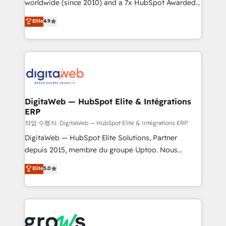
worldwide (since 2010) and a 7x HubSpot Awarded
certifications and accreditations, we deliver both the
Elite Partner. With 500+ projects across the U.S.,
technical know-how and strategic guidance you
Elite
4.9
Brazil, and LATAM, we combine global expertise with
need to succeed.
regional experience. Today, we are Brazil’s largest
HubSpot Elite Partner—trusted by companies across
the Americas to scale smarter. ⚙️ CRM
Implementation & Migration Onboarding across all
Hubs, plus migrations from Salesforce, Pipedrive, RD
Station, Freshdesk, Intercom, and more. Custom
DigitaWeb — HubSpot Elite & Intégrations
ERP
objects, automations, and integrations built for
growth. 🚀 AI-Driven GTM Orchestration Unify
작업 수행자: DigitaWeb — HubSpot Elite & Intégrations ERP
HubSpot with LinkedIn, WhatsApp, email, paid
DigitaWeb — HubSpot Elite Solutions, Partner
media, and AI voice to drive pipeline. 🤖 AI Custom
depuis 2015, membre du groupe Uptoo. Nous
Agent Development Deploy AI agents for
aidons les ETI et PME B2B à unifier Marketing,
Elite
5.0
prospecting, follow-ups, service triage, and
Ventes et Service sur HubSpot grâce à la Revenue
knowledge retrieval—built in HubSpot. ⚡ Fast-Track
Architecture : alignement des équipes, pipeline
& Growth-Track Services Fast-Track: Rapid HubSpot
prévisible, croissance mesurable. 🔌 Intégrations
onboarding in weeks Growth-Track: Unlock
complexes : ERP (Divalto, Sage X3, Cegid, Pennylane,
advanced optimization & adoption 📍 São Paulo, BR
Dynamics..), VOIP (Aircall, Ringover, Modjo), Shopify,