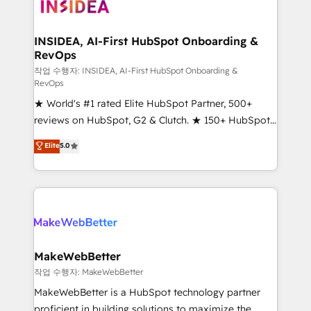
winning design to build scalable, globally
regionalized HubSpot websites, integrated
marketing campaigns, & RevOps frameworks that
INSIDEA, AI-First HubSpot Onboarding &
RevOps
fuel long-term success We connect the entire
customer lifecycle through seamless integrations,
작업 수행자: INSIDEA, AI-First HubSpot Onboarding &
RevOps
ensure long-term adoption with change-
★ World's #1 rated Elite HubSpot Partner, 500+
management programs, and align marketing, sales,
reviews on HubSpot, G2 & Clutch. ★ 150+ HubSpot
and service to drive sustainable growth With 6 key
Certified Experts & Trainers across the team ★
HubSpot accreditations and experience across
Elite
5.0
1,500+ implementations across five continents ★ AI-
hundreds of organizations in dozens of industries,
First, RevOps-led, Onboarding obsessed ★
there’s a good chance one of our globally integrated
Company of the Year 2024/25 INSIDEA helps
teams has worked with clients just like you Let’s
growing companies turn HubSpot into a revenue
explore whether S2 is the partner you’ve been
engine. We onboard your team, migrate your data,
looking for...and get your next big initiative moving!
and build AI-powered workflows that drive adoption
from week one, in your time zone. What we do ➤
MakeWebBetter
Onboarding: Live in weeks, with workflows built
작업 수행자: MakeWebBetter
around your business, not a template. ➤ Migration:
MakeWebBetter is a HubSpot technology partner
Move from any legacy CRM. Zero downtime, full data
proficient in building solutions to maximize the