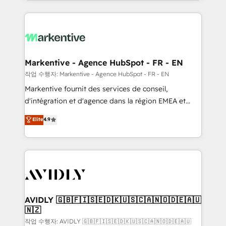
Loop Marketing framework through expert-led
services, smart agents, and purpose-built apps,
tailored to your business. Together, we unlock
results, fast. ⚙️CRM & RevOps: Align all Hubs to your
buyer journey for clean data, scalability, & reporting.
🎯Demand Gen & ABM: Drive pipeline with inbound,
Markentive - Agence HubSpot - FR - EN
ABM, AEO, SEO, & paid media. 👩‍💻Web Design:
작업 수행자: Markentive - Agence HubSpot - FR - EN
Build high-performing websites with UX, messaging,
Markentive fournit des services de conseil,
& conversion strategy that drive results. 🤖AI
d'intégration et d'agence dans la région EMEA et
Strategy: Activate Breeze Agents, configure HubSpot
North America. Avec plus de 115 experts en
Elite
4.9
AI, & maximize AEO with tailored AI services. 🧩
marketing automation, Growth, Revops, CRM et
Integrations: Extend HubSpot with custom
webdesign. Markentive is both a consulting firm, a
integrations, hosting, & maintenance.
digital agency and an integrator. With over 115
experts in marketing automation, growth, revops,
CRM and webdesign (We focus on EMEA - USA
customers).
AVIDLY 🇬🇧🇫🇮🇸🇪🇩🇰🇺🇸🇨🇦🇳🇴🇩🇪🇦🇺
🇳🇿
작업 수행자: AVIDLY 🇬🇧🇫🇮🇸🇪🇩🇰🇺🇸🇨🇦🇳🇴🇩🇪🇦🇺