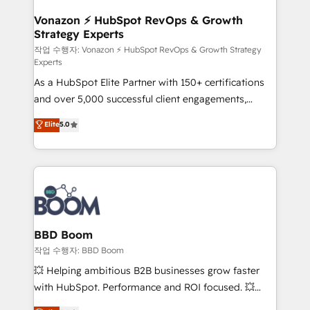
startups florissantes. Nos 3 grandes expertises sont :
➤ L’intégration de CRM et de méthodologie RevOps
Vonazon ⚡ HubSpot RevOps & Growth
Strategy Experts
pour aligner les équipes marketing, commerciales et
support client (data migration, synchronisation API,
작업 수행자: Vonazon ⚡ HubSpot RevOps & Growth Strategy
Experts
audit et maintenance) ➤ La création de sites internet
As a HubSpot Elite Partner with 150+ certifications
de conversion qui transforment les visiteurs en
and over 5,000 successful client engagements,
opportunités d'affaires ➤ La mise en place de
Vonazon turns marketing complexity into
stratégies d'acquisition marketing (SEO, SEA,
Elite
5.0
measurable, scalable growth. From onboarding to
inbound, automatisation marketing, ABM, IA,
enterprise-grade campaigns, our in-house team
emailing) Informations clés : - 10 ans d'expérience -
builds scalable strategies that drive long-term
100+ intégrations CRM HubSpot réussies - 40
revenue. ⚙️ HubSpot Integration & Optimization •
experts conseil - 150 certifications HubSpot
Seamless CRM, CMS, and automation setup •
cumulées
Complex platform migrations and data cleanups •
Custom APIs and third-party integrations 📈 End-to-
BBD Boom
End Revenue Acceleration • Lifecycle marketing and
작업 수행자: BBD Boom
pipeline growth programs • Sales enablement tools
💥 Helping ambitious B2B businesses grow faster
and CRM optimization • Retention strategies with
with HubSpot. Performance and ROI focused. 💥
customer journey mapping 🏅 Elite-Level HubSpot
BBD Boom is the HubSpot partner that can help you