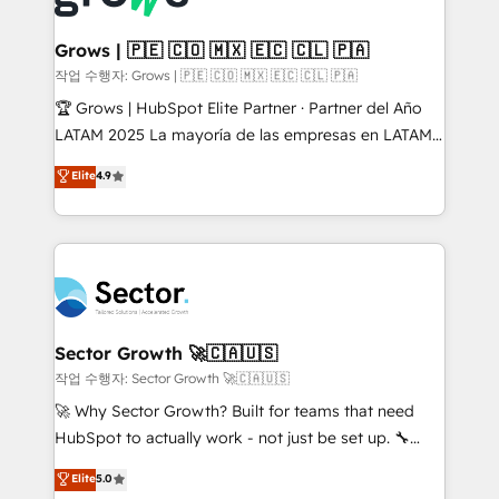
• Des Moines, IA • New York, NY
Oneflow. 💻 Développements custom : CRM UI
Extensions (React), Serverless Node.js, Custom
Grows | 🇵🇪 🇨🇴 🇲🇽 🇪🇨 🇨🇱 🇵🇦
Objects, thèmes HubL, agents IA & Breeze AI. 🎯
작업 수행자: Grows | 🇵🇪 🇨🇴 🇲🇽 🇪🇨 🇨🇱 🇵🇦
Secteurs : Industrie, Distribution B2B, SaaS, Services
🏆 Grows | HubSpot Elite Partner · Partner del Año
B2B, Immobilier, Viticulture, Finance. 🚀 Nos livrables
LATAM 2025 La mayoría de las empresas en LATAM
: migration sécurisée, implémentation Marketing +
no tienen un problema de herramientas. Tienen un
Elite
4.9
Sales + Service Hub, synchronisation ERP ↔
problema de orden. Equipos desalineados, datos
HubSpot temps réel, formation équipes. 🏆 +350
dispersos y procesos que dependen de personas
projets livrés. Accrédités HubSpot CRM
clave — no de sistemas. Eso frena el crecimiento,
Implementation, Data Migration & Custom
aunque tengas buena tecnología y ganas de escalar.
Integration. 📩 Parlons de votre projet →
⚙️ Grows ordena los procesos comerciales, alinea
digitaweb.com
marketing, ventas y servicio, e implementa HubSpot
de forma que genera resultados reales desde las
Sector Growth 🚀🇨🇦🇺🇸
primeras semanas — no meses. 🤝 No entregamos
작업 수행자: Sector Growth 🚀🇨🇦🇺🇸
proyectos y nos vamos. Nos quedamos como
🚀 Why Sector Growth? Built for teams that need
socios estratégicos, ayudando a sostener y escalar
HubSpot to actually work - not just be set up. 🔧
lo que construimos juntos. Porque crecer sin orden
HubSpot Experts: Onboarding, migrations,
Elite
5.0
no es crecer — es solo moverse rápido. 🌎
automation, and training built for adoption. ⚡ Highly