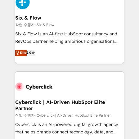
and Customer First Awards, 4.9/5 rating in HubSpot
Onboarding Accredited 🔐 ISO27001 & ISO9001
Reviews and 4.9/5 rating in Clutch Reviews. Digifianz
Certified
helps the following industries: logistics & 3PL, home
Six & Flow
improvement & construction, branding and
작업 수행자: Six & Flow
commercialization, real estate, health, education,
Six & Flow is an AI-first HubSpot consultancy and
SaaS, Software Dev & IT and consulting, make the
RevOps partner helping ambitious organisations
most out of their HubSpot experience operating in
grow with clarity, confidence, and intelligence.
Elite
5.0
the United States, EU, UAE, Mexico and Latin
Operating across the UK, Netherlands, Ireland, and
America. From casual user to super fan: make
Canada, we’ve delivered thousands of successful
HubSpot an experience you LOVE!
HubSpot projects for mid-market and enterprise
clients worldwide, with over 10 years experience. We
combine HubSpot, data, and AI to design connected
go-to-market systems that align people, process,
and technology for predictable, scalable revenue
Cyberclick | AI-Driven HubSpot Elite
Partner
growth. Our expertise spans RevOps, CRM and data
architecture, AI enablement, and strategic marketing,
작업 수행자: Cyberclick | AI-Driven HubSpot Elite Partner
delivered through our proprietary FLAIR framework
Cyberclick is an AI-powered digital growth agency
for responsible AI adoption. As a HubSpot Elite
that helps brands connect technology, data, and
Partner and ISO 27001:2022 certified consultancy,