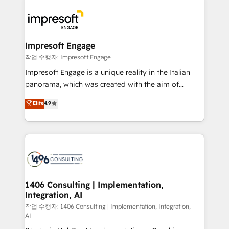
運用ルール・成果指標まで含めて設計します。 3️⃣ 全社
code; it’s about creating things that are useful, cool,
DX × AI推進のPMO伴走支援 複数部門をまたぐDX×AI変
and—most importantly—simple. That’s why we lean
革を、構想から実装・定着までPMOとして主導。「設
into bold ideas and shape them into thoughtful
定の代行ではなく、設計の責任」を引き受け、部門横断
products and strategies that actually make a
Impresoft Engage
の統合・浸透・変革管理を実行します。 ▸ CMS戦略設
difference.
작업 수행자: Impresoft Engage
計・構築：リード獲得・CVR・SEOを前提にした情報設
Impresoft Engage is a unique reality in the Italian
計・導線設計・テンプレート設計をContent Hubで一体
panorama, which was created with the aim of
提供。 ▸ 既存CRM・MAからの移行支援：Salesforce・
putting Customer Experience at the center by
Marketo・Pardot等からの移行、カスタム設計、履歴
Elite
4.9
creating digital environments capable of integrating
データ移行と活用設計まで。 ▸ AEO対応：ChatGPT・
people, processes and data. We offer the best
Perplexity等のAI検索からの流入・引用を前提にコンテ
digital solutions on the market, ranging from CRM
ンツとサイト構造を最適化。 🏆 なぜ100incを選ぶの
processes and technologies to digital strategy, from
か？ ✓ HubSpot Eliteパートナー認定 ✓ HubSpotアワ
marketing automation to online and offline sales
ード受賞・HUGリーダー ✓ ISO27001:2022 /
processes through Customer Service Management,
ISO9001:2015 取得 ✓ 400社以上の導入実績 ✓
allowing companies to optimize processes and meet
1406 Consulting | Implementation,
HubSpot大百科 出版 CRM・AI活用に関するご相談、現
Integration, AI
the needs of the customer. We are part of Impresoft
状整理の壁打ちなど、構想段階からお気軽にお問い合わ
Group, a group of specialized and complementary
작업 수행자: 1406 Consulting | Implementation, Integration,
せください。
AI
companies that divide their offer into 4