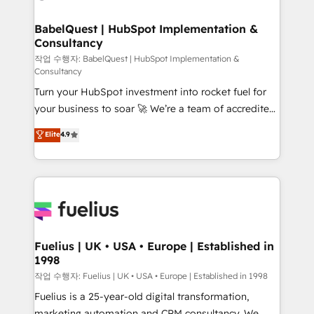
powerful growth engine. Built to convert, scale, and
HubSpot-centred operations A little about us: •
drive results.
Boutique 'Elite' team of 12 • 150+ clients across Sales
BabelQuest | HubSpot Implementation &
Consultancy
Hub, Marketing Hub, Service Hub, Data Hub and
CMS • ISO/IEC 27001:2022, ISO 9001:2015, and ISO
작업 수행자: BabelQuest | HubSpot Implementation &
Consultancy
42001:2023 certified - the AI management standard •
Turn your HubSpot investment into rocket fuel for
GuardHub: our AI governance framework, built on
your business to soar 🚀 We’re a team of accredited
ISO 42001 Ready for the next step? Click the 👈
HubSpot experts ready to help you. We can
'𝗖𝗼𝗻𝘁𝗮𝗰𝘁 𝗯𝘂𝘀𝗶𝗻𝗲𝘀𝘀' button to get in touch (𝘸𝘦'𝘳𝘦
Elite
4.9
implement the platform into complex business
𝘴𝘶𝘱𝘦𝘳 𝘳𝘦𝘴𝘱𝘰𝘯𝘴𝘪𝘷𝘦)
environments, optimise what you've got and make
sure you can actually use it, build your website in
HubSpot or create an inbound marketing strategy
for you and execute it on HubSpot. We are on the
G-Cloud 14 CCS (Crown Commercial Service)
framework, meaning we've been accredited by
Fuelius | UK • USA • Europe | Established in
1998
HubSpot and vetted by the CCS, which means we
can support public sector companies as well the
작업 수행자: Fuelius | UK • USA • Europe | Established in 1998
other ones listed in our profile. Our services: -
Fuelius is a 25-year-old digital transformation,
HubSpot implementation - HubSpot CMS website
marketing automation and CRM consultancy. We