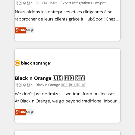
team (50+), we work with reputable companies in
작업 수행자: DIGITALISIM - Expert Intégration HubSpot
B2B sectors such as manufacturing, SaaS and
Nous aidons les entreprises et les dirigeants à se
business services. We prepare a customized
rapprocher de leurs clients grâce à HubSpot ! Chez
business case that demonstrates the value and
DIGITALISIM, nous avons l'intime conviction que la
Elite
5.0
impact of your digital transformation, including a
réussite des entreprises passe par l’innovation web,
detailed financial rationale with a focus on ROI and
le marketing digital, et la relation client ! C'est
TCO. As a trusted extension of your team, we
pourquoi, nos experts sont à la fois capables de
believe in the power of partnership. Together, we
gérer votre projet de création de site internet, votre
embark on a transformational journey that sets your
référencement, votre stratégie digitale et le pilotage
business up for long-term success. Unlock your
et l'intégration d'HubSpot ! Les grandes phases d'un
business. If not now, when?
projet HubSpot avec DIGITALISIM : 🧽 Nettoyage,
Black n Orange 🇺🇸 🇲🇽 🇨🇦
migration et intégration des bases de données. 🚀
작업 수행자: Black n Orange 🇺🇸 🇲🇽 🇨🇦
Développement des interfaces avec vos logiciels
We don’t just optimize — we transform businesses.
métiers ⚙️ Configuration de la plateforme HubSpot
At Black n Orange, we go beyond traditional Inbound
📈 Configuration de rapports et tableaux de bord 🤝
Marketing with our exclusive methodologies:
Elite
5.0
Book Process & Guidelines utilisateurs 🎓
BOOMS and BOOST. Together, they form a powerful
Formations des utilisateurs
combination that has driven success for over 800
businesses worldwide. As Elite HubSpot Partners, we