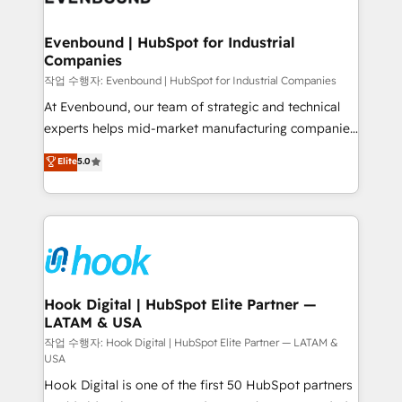
move beyond spreadsheets into unified systems
migrations (e.g. Salesforce, MS Dynamics, Perfect
that drive real business results.
View, SuperOffice) - Custom integrations (e.g. MS
Evenbound | HubSpot for Industrial
Companies
Business Central, Navision, AX, SAP, Exact, AFAS) We
focus on growing B2B companies in the SME sector
작업 수행자: Evenbound | HubSpot for Industrial Companies
such as manufacturing, SaaS, business services and
At Evenbound, our team of strategic and technical
wholesaler companies. As an experienced HubSpot
experts helps mid-market manufacturing companies
partner, we know how important user adoption is.
achieve real growth. We specialize in delivering
Elite
5.0
That's why we have developed a step-by-step
tailored solutions that drive results by leveraging
implementation process that focuses on user
HubSpot’s platform and data to fuel success.
adoption. We’re experts on connecting data,
Technical Solutions: - HubSpot Technical Consulting -
technology and people with each other. Together we
HubSpot CRM Implementation - HubSpot
strive for optimal customer processes and
Onboarding - Data Migration & Integrations -
experiences. Systony – We believe you can grow!
Technical Audit & Optimization Strategic Solutions: -
Revenue Operations - Inbound Marketing -
Hook Digital | HubSpot Elite Partner —
LATAM & USA
Outbound Marketing - HubSpot CMS Website
Design & Development We empower our clients to
작업 수행자: Hook Digital | HubSpot Elite Partner — LATAM &
USA
reach their full potential by providing transparent,
Hook Digital is one of the first 50 HubSpot partners
relationship-driven support. With over 300 HubSpot