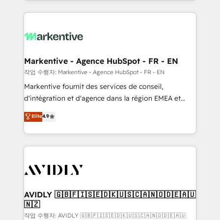
Loop Marketing framework through expert-led
services, smart agents, and purpose-built apps,
tailored to your business. Together, we unlock
results, fast. ⚙️CRM & RevOps: Align all Hubs to your
buyer journey for clean data, scalability, & reporting.
🎯Demand Gen & ABM: Drive pipeline with inbound,
Markentive - Agence HubSpot - FR - EN
ABM, AEO, SEO, & paid media. 👩‍💻Web Design:
작업 수행자: Markentive - Agence HubSpot - FR - EN
Build high-performing websites with UX, messaging,
Markentive fournit des services de conseil,
& conversion strategy that drive results. 🤖AI
d'intégration et d'agence dans la région EMEA et
Strategy: Activate Breeze Agents, configure HubSpot
North America. Avec plus de 115 experts en
Elite
4.9
AI, & maximize AEO with tailored AI services. 🧩
marketing automation, Growth, Revops, CRM et
Integrations: Extend HubSpot with custom
webdesign. Markentive is both a consulting firm, a
integrations, hosting, & maintenance.
digital agency and an integrator. With over 115
experts in marketing automation, growth, revops,
CRM and webdesign (We focus on EMEA - USA
customers).
AVIDLY 🇬🇧🇫🇮🇸🇪🇩🇰🇺🇸🇨🇦🇳🇴🇩🇪🇦🇺
🇳🇿
작업 수행자: AVIDLY 🇬🇧🇫🇮🇸🇪🇩🇰🇺🇸🇨🇦🇳🇴🇩🇪🇦🇺