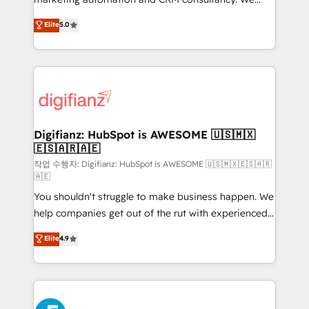
build We can do lots of things. But everything we do
enable mid-market and enterprise clients to
Elite
5.0
is there for you to: - Grow revenue, and run your
maximise their return from digital and fuel their
business more efficiently - Build stronger
growth. We modernise platforms, streamline
relationships with customers - Make better
operations that are causing inefficiencies, improve
decisions with data - Find a new voice and reach
customer experiences, integrate systems, and
more people - Get the most out of your HubSpot
supercharge revenue operations Key services: • CRM
investment
Implementation • Systems Integration • Digital
Transformation / Web Development • RevOps &
Digifianz: HubSpot is AWESOME 🇺🇸🇲🇽
🇪🇸🇦🇷🇦🇪
Sales Consulting • Marketing Automation What
makes us different? 🚀 Top 0.5% of global HubSpot
작업 수행자: Digifianz: HubSpot is AWESOME 🇺🇸🇲🇽🇪🇸🇦🇷
🇦🇪
agencies ⚙️ The strongest technical ability and
You shouldn't struggle to make business happen. We
integration capabilities 💼 Consultative, long-term
help companies get out of the rut with experienced,
partners who will embed ourselves into your
process-oriented teams implementing HubSpot
business, processes and systems 🏢 We specialise in
Elite
4.9
Marketing, Sales, Service, CMS and Operations Hub,
working with mid-market and enterprise
so selling and actually engaging with your customers
organisations, global organisations and those with
feels easy and pain-free. We are a top ranked
complex use cases 🏆 CRM Implementation,
HubSpot Elite Partner, winner of Rookie of the Year
Platform Enablement, Custom Integration and