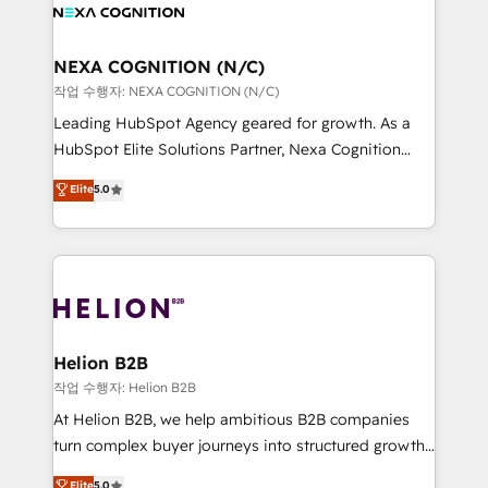
website development Award-winning creative
all businesses, from start-up to Enterprise, and have
design We live and breathe HubSpot and are ready
delivered the largest HubSpot implementations in
to take on real challenges!
the world. Our human approach to digital
NEXA COGNITION (N/C)
transformation is designed for businesses who want
작업 수행자: NEXA COGNITION (N/C)
to grow. And we're passionate about APAC
Leading HubSpot Agency geared for growth. As a
businesses leading the world in technology, agility
HubSpot Elite Solutions Partner, Nexa Cognition
and productivity. We also have a proven track
ranks in the top 1% of global HubSpot Partners and
Elite
5.0
record migrating businesses from CRM & Marketing
has been one of the longest-standing partners since
Platforms such as Salesforce, Dynamics, Pipedrive,
2012. We empower businesses to harness the full
and Marketo onto HubSpot. Our methodology
potential of HubSpot by combining strategic
literally transforms the way the businesses we work
insights with technical excellence, we deliver
with attract and retain customers, manage their
bespoke HubSpot solutions tailored to drive
business people and processes, and how they
measurable growth and operational efficiency. Why
service their customers.
Choose Nexa Cognition? 🚀 HubSpot Expertise: Our
Helion B2B
certified team specialises in CRM implementation,
작업 수행자: Helion B2B
marketing automation, and revenue operations. 🤝
At Helion B2B, we help ambitious B2B companies
Custom Solutions: From onboarding and
turn complex buyer journeys into structured growth
integrations, to RevOps and training. We align
engines. With deep experience in B2B SaaS,
Elite
5.0