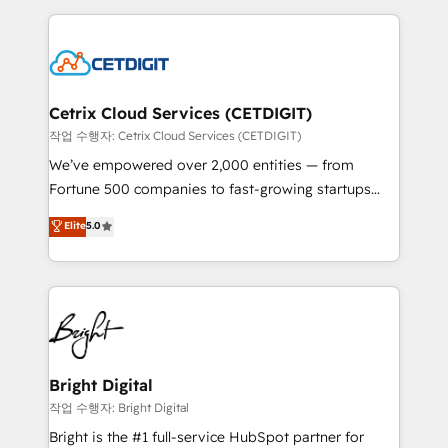
Partner with us to unlock your business's full
coffee, and we ❤️ dogs. We produce award-winning
potential and achieve sustained growth in today's
work for our clients. 🏆2023 Technical Expertise
competitive market.
Impact Award 🏆2022 Technical Expertise Impact
Award 🏆2022 Platform Migration Excellence Impact
Award 🏆2020 Elite Solutions Partner 🏆2019
Cetrix Cloud Services (CETDIGIT)
Integrations HubSpot Impact Award 🏆2019
작업 수행자: Cetrix Cloud Services (CETDIGIT)
Marketing Enablement HubSpot Impact Award 🏆
We’ve empowered over 2,000 entities — from
2018 Website Design HubSpot Impact Award 🏆2017
Fortune 500 companies to fast-growing startups
Website Design HubSpot Impact Award 🏆2016
and nonprofits — to streamline operations, scale
Elite
5.0
Growth-Driven Design Agency of the Year 🏆2016
revenue, and unlock the full potential of HubSpot.
Sales Enablement HubSpot Impact Award 🏆2015
With deep technical and industry expertise, we fuse
Growth-Driven Design Agency of the Year 🏆2015
automation, integration, and AI innovation to deliver
Became the 5th Agency to reach Diamond 🏆2014
lasting impact. We specialize in: • Turnkey and end-
HubSpot COS Performance Award 🏆2014 HubSpot
to-end HubSpot implementations • Onboarding for
COS Design Award 🏆2013 HubSpot Marketplace
Sales, Service, Marketing & Content Hubs • AI voice
Provider of the Year 🏆2011 Became a HubSpot
and chat agents, predictive automation, and smart
Bright Digital
Partner 📆Founded in 1997
workflows • Salesforce + HubSpot integration •
작업 수행자: Bright Digital
RevOps and AI-driven sales enablement • Website
Bright is the #1 full-service HubSpot partner for