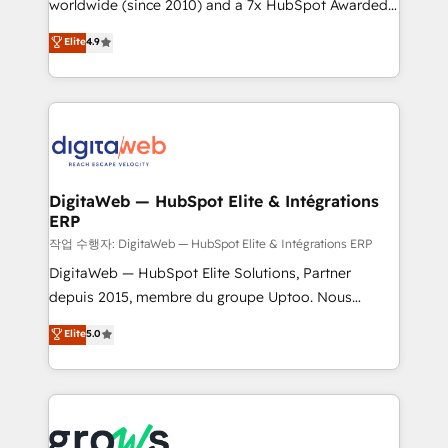
worldwide (since 2010) and a 7x HubSpot Awarded
certifications and accreditations, we deliver both the
Elite Partner. With 500+ projects across the U.S.,
technical know-how and strategic guidance you
Elite
4.9
Brazil, and LATAM, we combine global expertise with
need to succeed.
regional experience. Today, we are Brazil’s largest
HubSpot Elite Partner—trusted by companies across
the Americas to scale smarter. ⚙️ CRM
Implementation & Migration Onboarding across all
Hubs, plus migrations from Salesforce, Pipedrive, RD
Station, Freshdesk, Intercom, and more. Custom
DigitaWeb — HubSpot Elite & Intégrations
ERP
objects, automations, and integrations built for
growth. 🚀 AI-Driven GTM Orchestration Unify
작업 수행자: DigitaWeb — HubSpot Elite & Intégrations ERP
HubSpot with LinkedIn, WhatsApp, email, paid
DigitaWeb — HubSpot Elite Solutions, Partner
media, and AI voice to drive pipeline. 🤖 AI Custom
depuis 2015, membre du groupe Uptoo. Nous
Agent Development Deploy AI agents for
aidons les ETI et PME B2B à unifier Marketing,
Elite
5.0
prospecting, follow-ups, service triage, and
Ventes et Service sur HubSpot grâce à la Revenue
knowledge retrieval—built in HubSpot. ⚡ Fast-Track
Architecture : alignement des équipes, pipeline
& Growth-Track Services Fast-Track: Rapid HubSpot
prévisible, croissance mesurable. 🔌 Intégrations
onboarding in weeks Growth-Track: Unlock
complexes : ERP (Divalto, Sage X3, Cegid, Pennylane,
advanced optimization & adoption 📍 São Paulo, BR
Dynamics..), VOIP (Aircall, Ringover, Modjo), Shopify,