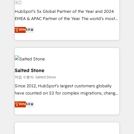
🇳🇿
HubSpot’s 5x Global Partner of the Year and 2024
EMEA & APAC Partner of the Year. The world’s most
experienced and fully accredited HubSpot Solutions
Elite
5.0
Partner. 🚀 With 2,750+ HubSpot projects delivered
and 370+ specialists across EMEA, APAC and NAM,
we de-risk complex CRM programmes and
accelerate ROI across every HubSpot Hub. 🧭 From
multi-region migrations to AI-powered automation,
we turn complexity into clarity, human at global
Salted Stone
scale. 🏆 HubSpot’s CEO called us “the partner of the
작업 수행자: Salted Stone
future.” Others agree it is proof of trust built through
Since 2012, HubSpot’s largest customers globally
measurable impact.
have counted on S2 for complex migrations, change
management, systems integration, and creative
Elite
5.0
solutions that deliver measurable impact and
transform brand experiences As one of the few full-
service creative agencies in the HubSpot
ecosystem, we blend strategy, technology, & award-