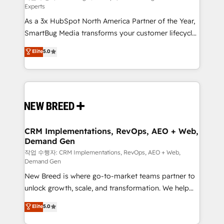
Experts
custom AI agents, and high-integrity migrations for
As a 3x HubSpot North America Partner of the Year,
total reporting clarity. Security & Compliance: SOC 2
SmartBug Media transforms your customer lifecycle
Type I and HIPAA attested for enterprise-grade data
into a revenue engine. Our unified ecosystem
security. 🏆 Why Bluleadz? GTM OS Partner | 16+
Elite
5.0
includes specialized divisions Globalia (AI &
Years Experience | 1,000+ Five-Star Reviews
Software) and Point Success Media (Paid Media),
making this the official home for all three brands. 🔄
Implementation & Integration - Seamless migrations
and system integrations powered by Globalia’s
technical development team. - 19 HubSpot-certified
trainers to drive platform adoption. 📈 Revenue
CRM Implementations, RevOps, AEO + Web,
Demand Gen
Generation - Full-funnel marketing and high-
performance advertising via Point Success Media. -
작업 수행자: CRM Implementations, RevOps, AEO + Web,
Demand Gen
Expert deployment of Breeze AI and custom agents
New Breed is where go-to-market teams partner to
to automate growth. 🏆 Elite Excellence - 8 platform
unlock growth, scale, and transformation. We help
accreditations and deep HIPAA-compliance
companies activate HubSpot’s AI-powered
expertise. - A team of 250+ experts dedicated to
Elite
5.0
customer platform and operationalize HubSpot’s
your resilient growth.