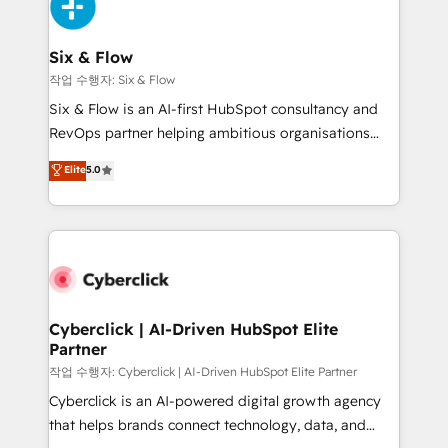
and Customer First Awards, 4.9/5 rating in HubSpot
Onboarding Accredited 🔐 ISO27001 & ISO9001
Reviews and 4.9/5 rating in Clutch Reviews. Digifianz
Certified
helps the following industries: logistics & 3PL, home
Six & Flow
improvement & construction, branding and
작업 수행자: Six & Flow
commercialization, real estate, health, education,
Six & Flow is an AI-first HubSpot consultancy and
SaaS, Software Dev & IT and consulting, make the
RevOps partner helping ambitious organisations
most out of their HubSpot experience operating in
grow with clarity, confidence, and intelligence.
Elite
5.0
the United States, EU, UAE, Mexico and Latin
Operating across the UK, Netherlands, Ireland, and
America. From casual user to super fan: make
Canada, we’ve delivered thousands of successful
HubSpot an experience you LOVE!
HubSpot projects for mid-market and enterprise
clients worldwide, with over 10 years experience. We
combine HubSpot, data, and AI to design connected
go-to-market systems that align people, process,
and technology for predictable, scalable revenue
Cyberclick | AI-Driven HubSpot Elite
Partner
growth. Our expertise spans RevOps, CRM and data
architecture, AI enablement, and strategic marketing,
작업 수행자: Cyberclick | AI-Driven HubSpot Elite Partner
delivered through our proprietary FLAIR framework
Cyberclick is an AI-powered digital growth agency
for responsible AI adoption. As a HubSpot Elite
that helps brands connect technology, data, and
Partner and ISO 27001:2022 certified consultancy,