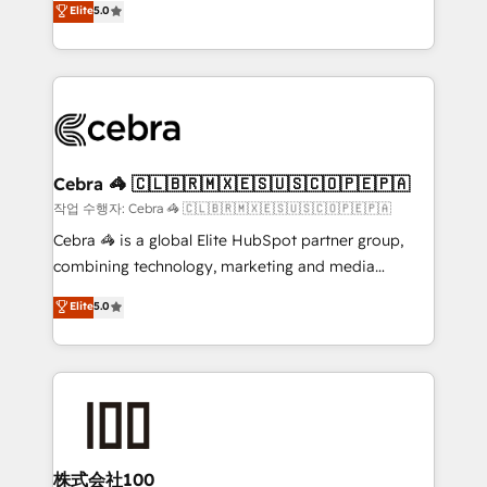
Elite
5.0
developers, designers, and marketers handles all
OneMetric, we help revenue teams focus on the
aspects of your HubSpot. ✨ 400+ global clients ✨
OneMetric that matters most: revenue.
100+ seamless migrations from 15+ different CRMs
✨ 100,000+ hours in HubSpot projects, 75+ full Hub
implementations, and 5,000+ pages ✨ CS: Clients
generating 7-digit MRR from inbound campaigns ✨
CS: 245% organic growth & +751% new visitors for a
Cebra 🦓 🇨🇱🇧🇷🇲🇽🇪🇸🇺🇸🇨🇴🇵🇪🇵🇦
full-funnel HubSpot project ✨ CS: 415% conversion
작업 수행자: Cebra 🦓 🇨🇱🇧🇷🇲🇽🇪🇸🇺🇸🇨🇴🇵🇪🇵🇦
boost with a new HubSpot site Recognized leaders:
Cebra 🦓 is a global Elite HubSpot partner group,
🏆 HubSpot Platform Migration Impact Award 🏆
combining technology, marketing and media
Clutch HubSpot Global Leader 🏆 Finalist: HubSpot
expertise across Latin America and Southern
Elite
5.0
Inbound Campaign of the Year 🏆 Gold AVA Digital
Europe, with teams across 7 countries. Born in Chile,
Award for Best Website 🌟 Accreditations: CRM
we combine local insight with international reach to
Implementation, HubSpot Content Experience, CRM
help businesses grow through technology, creativity,
Data Migration & Custom Integration
AI and strategy. For over 12 years, we’ve delivered
500+ HubSpot implementations, building end-to-
end solutions that integrate CRM, AI automation,
inbound and loop marketing, content, and digital
株式会社100