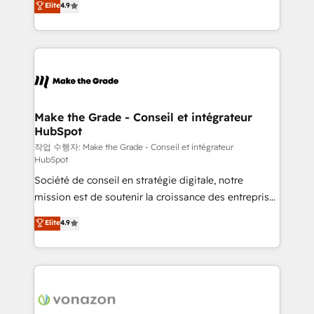
Elite
4.9
growth • Create content and videos that attract
the strategy, processes, and teams that turn
buyers • Use AI to scale smarter Our coaching-led
HubSpot into a genuine growth engine. Named
approach works best for companies that are done
HubSpot's Global Partner of the Year in 2024,
with outsourcing and ready to build something that
consistently ranked among their top 5 partners
lasts. So if you're ready to become the most trusted
worldwide, and with over 15 years in the ecosystem,
voice in your market, let’s talk.
Huble has built a track record that speaks for itself.
One company, one operating model, delivering
Make the Grade - Conseil et intégrateur
HubSpot
across offices and consulting teams in the UK, USA,
Canada, Germany, France, Belgium, Singapore, and
작업 수행자: Make the Grade - Conseil et intégrateur
HubSpot
South Africa. Certified compliant with ISO/IEC
Société de conseil en stratégie digitale, notre
27001:2022 and ISO 9001:2015 across all seven
mission est de soutenir la croissance des entreprises
international offices and 175+ employees.
B2B à travers l’acquisition de nouveaux clients,
Elite
4.9
l'intégration CRM et le développement des revenus
auprès de vos comptes existants. En France et à
l'international, nous travaillons avec des ETI
ambitieuses, des grands groupes voulant aller au-
delà d’une simple transformation digitale et des