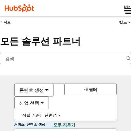
Me
빌드
뒤로
모든 솔루션 파트너
필터
콘텐츠 생성
산업 선택
정렬 기준:
관련성
서비스: 콘텐츠 생성
모두 지우기