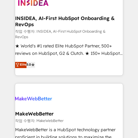
winning design to build scalable, globally
regionalized HubSpot websites, integrated
marketing campaigns, & RevOps frameworks that
INSIDEA, AI-First HubSpot Onboarding &
RevOps
fuel long-term success We connect the entire
customer lifecycle through seamless integrations,
작업 수행자: INSIDEA, AI-First HubSpot Onboarding &
RevOps
ensure long-term adoption with change-
★ World's #1 rated Elite HubSpot Partner, 500+
management programs, and align marketing, sales,
reviews on HubSpot, G2 & Clutch. ★ 150+ HubSpot
and service to drive sustainable growth With 6 key
Certified Experts & Trainers across the team ★
HubSpot accreditations and experience across
Elite
5.0
1,500+ implementations across five continents ★ AI-
hundreds of organizations in dozens of industries,
First, RevOps-led, Onboarding obsessed ★
there’s a good chance one of our globally integrated
Company of the Year 2024/25 INSIDEA helps
teams has worked with clients just like you Let’s
growing companies turn HubSpot into a revenue
explore whether S2 is the partner you’ve been
engine. We onboard your team, migrate your data,
looking for...and get your next big initiative moving!
and build AI-powered workflows that drive adoption
from week one, in your time zone. What we do ➤
MakeWebBetter
Onboarding: Live in weeks, with workflows built
작업 수행자: MakeWebBetter
around your business, not a template. ➤ Migration:
MakeWebBetter is a HubSpot technology partner
Move from any legacy CRM. Zero downtime, full data
proficient in building solutions to maximize the