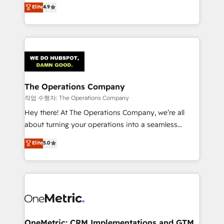
creativity to achieve measurable results. Founded in
Elite
4.9
we blend strategy, creativity, and technology to help
Barcelona and operating across Spain, LATAM, and
organisations scale smarter and grow stronger.
the UK, we support global companies in building
smarter marketing, sales, and customer success
strategies. As the only HubSpot Elite Partner in
Iberia (Spain & Portugal), we combine human insight
with intelligent automation to drive sustainable
growth. Our multidisciplinary team designs solutions
The Operations Company
that simplify complexity, boost performance, and
작업 수행자: The Operations Company
turn innovation into real impact. 🌍 Highlights •
Hey there! At The Operations Company, we’re all
HubSpot Partner since 2012 • 2022 EMEA Impact
about turning your operations into a seamless
Award: Best Integration • 150+ successful HubSpot
experience that powers real results. We specialize in
Elite
5.0
projects • Clients in 30+ industries • Proprietary
transforming complex systems into efficient,
technology for integrations • Multilingual team:
scalable solutions that work across your entire
English, Spanish, Portuguese & Italian 👉 Grow
organization. We’re a unique blend of deep HubSpot
smarter with AI and HubSpot.
expertise, strategic thinking, and hands-on
operational know-how. We know that no two
businesses are alike, so we don’t do cookie-cutter
solutions. Instead, we dive in to understand your
OneMetric: CRM Implementations and GTM