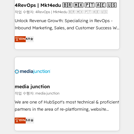
on-demand bundle services. Connect with us today!
4RevOps | Mkt4edu 🇧🇷 🇲🇽 🇵🇹 🇦🇪 🇺🇸
작업 수행자: 4RevOps | Mkt4edu 🇧🇷 🇲🇽 🇵🇹 🇦🇪 🇺🇸
Unlock Revenue Growth: Specializing in RevOps -
Inbound Marketing, Sales, and Customer Success We
specialize in driving revenue growth for companies
Elite
4.9
across industries through tailored marketing, sales,
and customer success strategies, utilizing RevOps
methodologies. As Latin America's largest HubSpot
partner and a global leader in education market, we
offer unparalleled insights. Operating in five
countries—Brazil, UAE (Abu Dhabi/Dubai/Sharjah),
Mexico, USA, and Portugal—we've executed over a
media junction
hundred successful operations. Our approach,
작업 수행자: media junction
rooted in RevOps principles, integrates analysis,
We are one of HubSpot's most technical & proficient
training, planning, and qualification. Leveraging
partners in the area of re-platforming, website
technology, data analytics, CRM optimization, and
design & development. We specialize in multi-hub
Elite
5.0
inbound marketing tactics, we focus on
implementations for mid-market & enterprise
understanding, nurturing, and converting leads.
companies. We are woman-owned, powered by