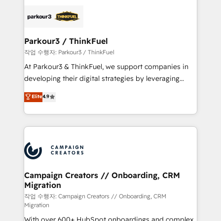
specialize in crafting high-performance growth
strategies that integrate data-driven marketing,
automation, and revenue intelligence to help
companies scale faster and smarter. 🔹 BOOMS:
Parkour3 / ThinkFuel
Demand generation for all your buyers With BOOMS,
작업 수행자: Parkour3 / ThinkFuel
you invest in 100% of your buyers, accelerating your
At Parkour3 & ThinkFuel, we support companies in
growth and positioning yourself as an undisputed
developing their digital strategies by leveraging
leader. 🔹 BOOST: Optimize your digital
technologies and automating their marketing and
Elite
4.9
transformation process A methodology designed to
sales processes to generate growth. Our offer spans
implement HubSpot effectively and optimize your
from Strategy to Operations. We specialize in CRM
digital processes. 🔹 Trusted by Industry Leaders
onboarding and implementation, web design, sales
With an average rating of 4.9/5 and a proven track
& marketing automation, and digital marketing. With
record of business transformation, our growth-first
extensive experience working with tech companies
approach has helped brands dominate their
and manufacturers since 2002, we are committed to
markets.
empowering our clients and developing their
Campaign Creators // Onboarding, CRM
Migration
autonomy. Get to grips with HubSpot through
guided implementation and seamless integration of
작업 수행자: Campaign Creators // Onboarding, CRM
Migration
the CRM platform into your digital ecosystem. Would
With over 600+ HubSpot onboardings and complex
you like support in deploying your inbound