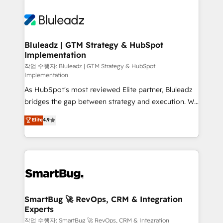
Bluleadz | GTM Strategy & HubSpot
Implementation
작업 수행자: Bluleadz | GTM Strategy & HubSpot
Implementation
As HubSpot's most reviewed Elite partner, Bluleadz
bridges the gap between strategy and execution. We
don't just "set up tools" — we install the GTM
Elite
4.9
Operating System (GTM OS) to align your leadership
and engineer a portal that drives predictable
revenue velocity. 🚀 GTM Strategy & Alignment
Workshops & Sprints: Identify "Valleys of Death"
stalling growth. Fix your ICP, Math, and Story to stop
"accelerating a mess." ⚙️ Elite Engineering & AI
Scalable Architecture: Zero-technical-debt setup
SmartBug 🚀 RevOps, CRM & Integration
Experts
across all Hubs, validated by our 7 HubSpot
Accreditations. AI-Powered RevOps: Breeze AI,
작업 수행자: SmartBug 🚀 RevOps, CRM & Integration