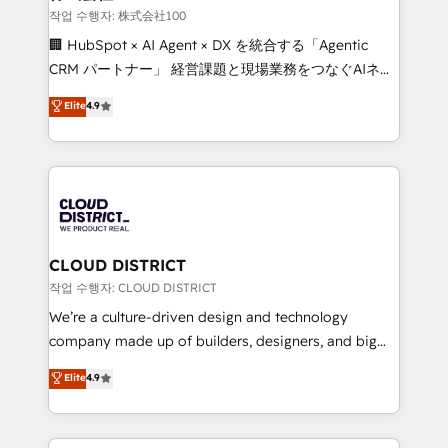
creativity. Our multicultural team works in Spanish,
작업 수행자: 株式会社100
Portuguese, and English to design scalable strategies
🏢 HubSpot × AI Agent × DX を統合する「Agentic
that drive measurable growth. 🌎 Highlights: • 10+
CRM パートナー」 経営課題と現場業務をつなぐAIネイ
years as a HubSpot partner. • 2023 Impact Awards:
ティブ・エージェンシーとして、HubSpot Eliteの実装
Elite
4.9
Platform Migration Excellence. • Top 3 Partner of the
力で顧客フロント業務を再設計します。 💡 100inc は何
Year LATAM 2022, 2023, 2024, 2025. • Partner of the
をする会社か？ HubSpotを共通基盤に、AIエージェン
Year 2024. • Organizer of Aliados.ai (AI, marketing &
トを組み込んだ顧客フロント業務（マーケティング・営
tech global congress). 👉 Ready to scale your
業・CS）を組織全体で設計・実装する日本のAIネイテ
business with HubSpot? Let Cebra’s experts help
ィブ・エージェンシーです。事業部・グループ会社・部
you grow faster, smarter, and with impact.
門が分立する組織で、データと業務プロセスのサイロ化
を、CRMを軸とした全社共通基盤に再構築します。意
CLOUD DISTRICT
思決定者・PMO・現場担当者に並走します。 1️⃣
작업 수행자: CLOUD DISTRICT
HubSpot導入・活用支援 顧客データの一元化から、
We’re a culture-driven design and technology
GTMの見える化・自動化まで。全Hub統合運用、デー
company made up of builders, designers, and big
タ品質設計、グループ横断のCRM統合に対応します。
thinkers. We blend strategy, design, and
Elite
4.9
2️⃣ AIエージェント組織構築 営業・マーケティング業務
development—always fueled by curiosity—to turn
の一部をAIが自律実行する組織への移行を設計・実装。
ideas, opportunities, and challenges into meaningful
Breeze・Claude等をHubSpotと連携させ、役割定義・
experiences. To us, technology is more than just