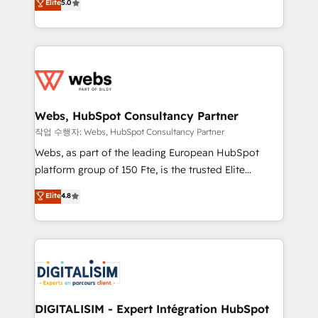
Elite
5.0
Execution • 750+ onboardings and 2,000+
to HubSpot Better. We work with your teams to
implementations • Deep expertise across marketing,
solve all your HubSpot challenges and improve user
sales, and service hubs • Built-in flexibility for
adoption, sales process and marketing results.
startups to global brands
Services 📚 Onboarding your team to HubSpot for
the first time 🔧 Designing and optimising your
HubSpot set-up for better results 🌐 Website design
and build using HubSpot 🔌 Integrating HubSpot
Webs, HubSpot Consultancy Partner
with other systems 🎓 Training your teams to be
작업 수행자: Webs, HubSpot Consultancy Partner
HubSpot pros 📊 Lead generation services using
Webs, as part of the leading European HubSpot
HubSpot Why us? - SIX HubSpot Accreditations -
platform group of 150 Fte, is the trusted Elite
awarded by HubSpot after a rigorous process for
HubSpot CRM Partner offering you a roadmap on
Elite
4.8
CRM, Solutions Architecture, Onboarding , Data
maximizing EBITDA and achieving Commercial
Migration, Custom Integration & Platform
Excellence. With our targeted processes, we
Enablement -Onboarded over 500 businesses to
strengthen your digital transformation and minimize
HubSpot -Top 1% of partners worldwide -In-house
costs. As HubSpot's Advanced Accredited CRM
team of 25+ experts Contact us today to help you
Implementation partner, we provide expertise to
get more from your investment in HubSpot.
drive your business forward. Since 2015 we are fully
www.bbdboom.com
dedicated to HubSpot and with an experienced
DIGITALISIM - Expert Intégration HubSpot