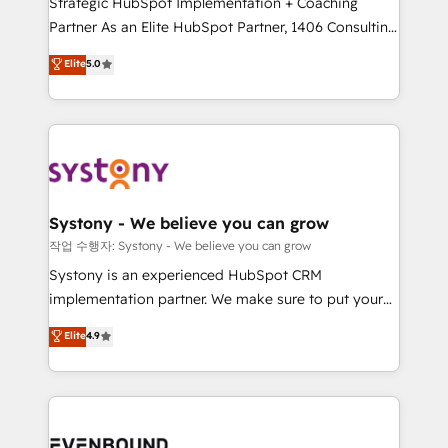
Strategic HubSpot Implementation + Coaching
Competence Centers: Smart Manufacturing,
Partner As an Elite HubSpot Partner, 1406 Consulting
Customer First, Enabling Technologies & Security.
helps mid-market revenue teams transform how
The synergies generated by these integrations,
Elite
5.0
they sell, market, and serve. We don't just build your
together with the combination of talents, skills,
HubSpot—we teach your team to own it, then stay
solutions and services, have allowed the group to
to help you keep winning. What We Do ⚙️ CRM
build an unrivaled offering portfolio on the market
Implementations across Marketing, Sales, Service,
to accompany companies on their digital
Data & Content 📈 Sales & Marketing Alignment +
transformation journey.
Revenue Team Enablement 🤖 Breeze AI & Custom
Agent Creation 🔄 Custom Integrations & Data
Systony - We believe you can grow
Migration Why 1406 We become part of your team.
작업 수행자: Systony - We believe you can grow
Your team learns while we build. We fix what others
Systony is an experienced HubSpot CRM
broke. Built for mid-market reality—practical
implementation partner. We make sure to put your
solutions that work with your actual headcount and
organization's needs and goals first and think along
Elite
4.9
constraints. By the Numbers 🏆 Top 1% of all
with your organization. We are only satisfied once
HubSpot partners 🔄 Top 5% globally in client
you are too. Why Systony? - 20+ years of
retention 📅 8+ years of consistent results since 2017
experience with CRM, Marketing, Sales & Service
Who We Serve Revenue teams, marketing leaders,
implementations - 500+ successful onboardings -
and sales ops at mid-market companies ready to
Own back-end developers - Complex data