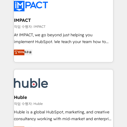
Slash months from your API Integration project... ⬅️
Click "Contact Business" ⬅️ to access 150+ Kickstart
Integration templates that put HubSpot in the center
IMPACT
of your tech stack, syncing... 🛍️ Shopify or
작업 수행자: IMPACT
WooCommerce 💲 Stripe or Paypal 💰 Sage or
At IMPACT, we go beyond just helping you
Netsuite 🤖 Google or Microsoft ✍️ DocuSign or
implement HubSpot. We teach your team how to
PandaDoc 🌐 Avalara or Quaderno HubSnacks holds
master it. As the creators of the Endless Customers
Elite
5.0
the rare Advanced "Custom Integrations"
System™ (the next evolution of They Ask, You
Accreditation, securely sync data across... 🔄 any
Answer), we’re the only HubSpot partner built
apps, in any direction. Stuck on your old CRM..?
entirely around coaching and training. That means
Migrate | seamlessly off your old CRM onto a clean
we don’t do the work for you; we help you build the
new HubSpot portal with Advanced Website and
skills, processes, and internal team you need to
CRM Migrations using our in-house "HubScrub" Tool.
attract the right buyers, close deals faster, and grow
without outside dependencies. You’ll learn how to: •
Huble
Set up, audit, and organize your HubSpot portal •
작업 수행자: Huble
Get your sales team fully using HubSpot • Track
Huble is a global HubSpot, marketing, and creative
pipeline and revenue across the entire buyer journey
consultancy working with mid-market and enterprise
• Build an in-house marketing team that drives
businesses. We go beyond implementation, shaping