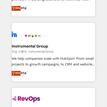
integrity. ➤ Implementation: Configure HubSpot to
operational efficiency of HubSpot. The fastest-
Elite
4.9
run your revenue process. Sales, marketing, and
growing tech-enabler & facilitator, MakeWebBetter,
service wired together. ➤ AI and Integrations: Layer
hands you the blend of HubSpot expertise &
Breeze AI, custom agents, and APIs to remove
eminent solutions & integrations. Trust us to
manual work. ➤ Ongoing Management: Monthly
streamline your HubSpot experience. 🚀HubSpot
tune-ups, feature rollouts, adoption coaching. Buying
Elite Partners with 10+ years of HubSpot experience
HubSpot, switching to it, or reviving a stale portal?
🤝HubSpot Premier Integration partner 🤝Google
We are built for the work.
Premier Partner 2023 🌟5 HubSpot Accreditations 🌟
Instrumental Group
Won HubSpot Theme Challenge 2021 🌟INBOUND’19
작업 수행자: Instrumental Group
HubSpot Rising Star Why us? Harnessing the full
We help companies scale with HubSpot. From small
potential of the powerful HubSpot CRM. ✔️A team of
projects to growth campaigns, to CRM and websites.
HubSpot experts backed by over 10+ years of
Hire an agency that's experienced in every inch of
Elite
4.9
HubSpot experience ✔️Flexible pricing models —
HubSpot and willing to work hand-in-hand with your
Hourly-fee (assigned one Dedicated HubSpot
team to simplify the complex and build a better
Admin); Monthly-fee (HubSpot Admin + Project
experience for your team and customers.
Manager); and Fixed Project Cost (as per
requirement). ✔️Helped over 25,000+ customers so
far with our HubSpot solutions. ✔️Bespoke apps &