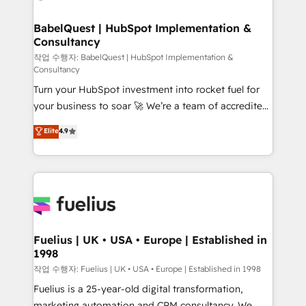
powerful growth engine. Built to convert, scale, and
HubSpot-centred operations A little about us: •
drive results.
Boutique 'Elite' team of 12 • 150+ clients across Sales
BabelQuest | HubSpot Implementation &
Consultancy
Hub, Marketing Hub, Service Hub, Data Hub and
CMS • ISO/IEC 27001:2022, ISO 9001:2015, and ISO
작업 수행자: BabelQuest | HubSpot Implementation &
Consultancy
42001:2023 certified - the AI management standard •
Turn your HubSpot investment into rocket fuel for
GuardHub: our AI governance framework, built on
your business to soar 🚀 We’re a team of accredited
ISO 42001 Ready for the next step? Click the 👈
HubSpot experts ready to help you. We can
'𝗖𝗼𝗻𝘁𝗮𝗰𝘁 𝗯𝘂𝘀𝗶𝗻𝗲𝘀𝘀' button to get in touch (𝘸𝘦'𝘳𝘦
Elite
4.9
implement the platform into complex business
𝘴𝘶𝘱𝘦𝘳 𝘳𝘦𝘴𝘱𝘰𝘯𝘴𝘪𝘷𝘦)
environments, optimise what you've got and make
sure you can actually use it, build your website in
HubSpot or create an inbound marketing strategy
for you and execute it on HubSpot. We are on the
G-Cloud 14 CCS (Crown Commercial Service)
framework, meaning we've been accredited by
Fuelius | UK • USA • Europe | Established in
1998
HubSpot and vetted by the CCS, which means we
can support public sector companies as well the
작업 수행자: Fuelius | UK • USA • Europe | Established in 1998
other ones listed in our profile. Our services: -
Fuelius is a 25-year-old digital transformation,
HubSpot implementation - HubSpot CMS website
marketing automation and CRM consultancy. We