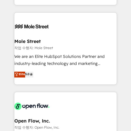
Operamos en Colombia, Perú, México, Ecuador,
Technical Execution: ERP, EMR and Custom
Chile, Panamá, Bolivia, Argentina y República
Integrations; complex builds delivered in weeks, not
Dominicana — con experiencia real en educación,
months. 🤖 AI Consulting & Agents: AI-powered
retail, salud, banca, bienes raíces, construcción y
workflows; automation agents; process optimization
B2B. ✅ Crece con orden. Crece con Grows.
inside HubSpot. 🏆 Industry Experience: 🏥
Healthcare: HIPAA implementations; secure data
Mole Street
workflows 💼 Financial Services: compliant
작업 수행자: Mole Street
workflows; audit-ready reporting ⚖️ Legal: client
We are an Elite HubSpot Solutions Partner and
intake; pipeline and document workflows 🛒 E-
industry-leading technology and marketing
Commerce: Shopify, WooCommerce; lifecycle and
consultancy. Our focus is on enterprise and mid-
Elite
5.0
revenue automation 🏢 Real Estate: deal pipelines;
market B2B companies globally that want a strategic
portfolio and lifecycle management 🏭
approach to execute their goals through creative
Manufacturing: ERP integrations; operational
applications of our solutions; Technical HubSpot
alignment 🛡️ Compliance & Data Considerations:
Consulting, Content Marketing, Growth-Driven
HIPAA-aware; CASL-compliant; GDPR-ready
Design, Migrations + Integrations. Mole Street’s
implementations where required 💡 Why 500+
mission is empowering others to realize their
Clients Choose Us: Elite Partner; technical, fast, and
greatness, which is achieved through creating
Open Flow, Inc.
built to scale.
absolute clarity, derived from a well-defined
작업 수행자: Open Flow, Inc.