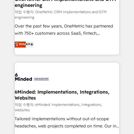
engineering
needs, goals, and challenges to deliver solutions that
fit like a glove. We’re committed to being both
작업 수행자: OneMetric: CRM Implementations and GTM
engineering
highly effective and fun to work with. We believe in
Over the past few years, OneMetric has partnered
efficient processes, as well as building great
with 750+ customers across SaaS, fintech,
relationships. Your success is our success, and we’re
healthcare, real estate, and other industries. With
all in this together! From startup to enterprise, we’ll
Elite
4.9
150+ HubSpot-certified experts, we deliver scalable
make sure your HubSpot setup becomes a
solutions to complex GTM and RevOps challenges.
powerhouse of productivity, so you can focus on
Our Expertise 🔹 Onboarding & Implementation:
what matters most: growing your business and
Accredited HubSpot Partner, ensuring smooth setup
wowing your customers. Let’s make HubSpot work
tailored to your GTM motion. 🔹 Migrations: Move
smarter for you!
from other CRMs to HubSpot without data loss or
downtime. 🔹 RevOps Strategy: Align teams,
6Minded: Implementations, Integrations,
Websites
processes, and data to drive revenue efficiency. 🔹
Integrations: Connect HubSpot with your tech stack
작업 수행자: 6Minded: Implementations, Integrations,
Websites
for better adoption. 🔹 Custom Solutions: Build
Tailored implementations without out-of-scope
tailored apps, workflows, and configurations. We are
headaches, web projects completed on time. Our in-
SOC 2 Type II and ISO 27001 certified, reinforcing
house team of certified CRM architects, experts,
our commitment to data security and compliance. At