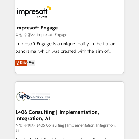
運用ルール・成果指標まで含めて設計します。 3️⃣ 全社
code; it’s about creating things that are useful, cool,
DX × AI推進のPMO伴走支援 複数部門をまたぐDX×AI変
and—most importantly—simple. That’s why we lean
革を、構想から実装・定着までPMOとして主導。「設
into bold ideas and shape them into thoughtful
定の代行ではなく、設計の責任」を引き受け、部門横断
products and strategies that actually make a
Impresoft Engage
の統合・浸透・変革管理を実行します。 ▸ CMS戦略設
difference.
작업 수행자: Impresoft Engage
計・構築：リード獲得・CVR・SEOを前提にした情報設
Impresoft Engage is a unique reality in the Italian
計・導線設計・テンプレート設計をContent Hubで一体
panorama, which was created with the aim of
提供。 ▸ 既存CRM・MAからの移行支援：Salesforce・
putting Customer Experience at the center by
Marketo・Pardot等からの移行、カスタム設計、履歴
Elite
4.9
creating digital environments capable of integrating
データ移行と活用設計まで。 ▸ AEO対応：ChatGPT・
people, processes and data. We offer the best
Perplexity等のAI検索からの流入・引用を前提にコンテ
digital solutions on the market, ranging from CRM
ンツとサイト構造を最適化。 🏆 なぜ100incを選ぶの
processes and technologies to digital strategy, from
か？ ✓ HubSpot Eliteパートナー認定 ✓ HubSpotアワ
marketing automation to online and offline sales
ード受賞・HUGリーダー ✓ ISO27001:2022 /
processes through Customer Service Management,
ISO9001:2015 取得 ✓ 400社以上の導入実績 ✓
allowing companies to optimize processes and meet
1406 Consulting | Implementation,
HubSpot大百科 出版 CRM・AI活用に関するご相談、現
Integration, AI
the needs of the customer. We are part of Impresoft
状整理の壁打ちなど、構想段階からお気軽にお問い合わ
Group, a group of specialized and complementary
작업 수행자: 1406 Consulting | Implementation, Integration,
せください。
AI
companies that divide their offer into 4