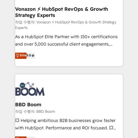
startups florissantes. Nos 3 grandes expertises sont :
➤ L’intégration de CRM et de méthodologie RevOps
Vonazon ⚡ HubSpot RevOps & Growth
Strategy Experts
pour aligner les équipes marketing, commerciales et
support client (data migration, synchronisation API,
작업 수행자: Vonazon ⚡ HubSpot RevOps & Growth Strategy
Experts
audit et maintenance) ➤ La création de sites internet
As a HubSpot Elite Partner with 150+ certifications
de conversion qui transforment les visiteurs en
and over 5,000 successful client engagements,
opportunités d'affaires ➤ La mise en place de
Vonazon turns marketing complexity into
stratégies d'acquisition marketing (SEO, SEA,
Elite
5.0
measurable, scalable growth. From onboarding to
inbound, automatisation marketing, ABM, IA,
enterprise-grade campaigns, our in-house team
emailing) Informations clés : - 10 ans d'expérience -
builds scalable strategies that drive long-term
100+ intégrations CRM HubSpot réussies - 40
revenue. ⚙️ HubSpot Integration & Optimization •
experts conseil - 150 certifications HubSpot
Seamless CRM, CMS, and automation setup •
cumulées
Complex platform migrations and data cleanups •
Custom APIs and third-party integrations 📈 End-to-
BBD Boom
End Revenue Acceleration • Lifecycle marketing and
작업 수행자: BBD Boom
pipeline growth programs • Sales enablement tools
💥 Helping ambitious B2B businesses grow faster
and CRM optimization • Retention strategies with
with HubSpot. Performance and ROI focused. 💥
customer journey mapping 🏅 Elite-Level HubSpot
BBD Boom is the HubSpot partner that can help you