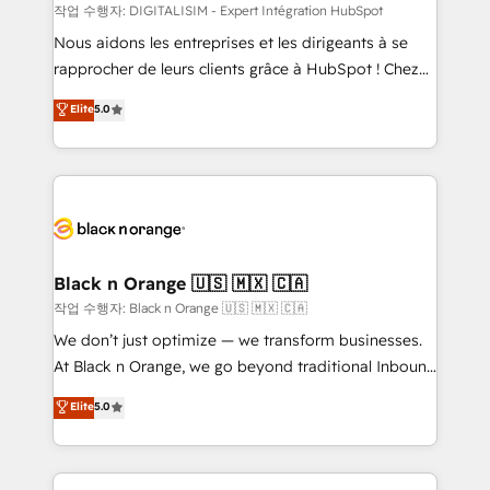
team (50+), we work with reputable companies in
작업 수행자: DIGITALISIM - Expert Intégration HubSpot
B2B sectors such as manufacturing, SaaS and
Nous aidons les entreprises et les dirigeants à se
business services. We prepare a customized
rapprocher de leurs clients grâce à HubSpot ! Chez
business case that demonstrates the value and
DIGITALISIM, nous avons l'intime conviction que la
Elite
5.0
impact of your digital transformation, including a
réussite des entreprises passe par l’innovation web,
detailed financial rationale with a focus on ROI and
le marketing digital, et la relation client ! C'est
TCO. As a trusted extension of your team, we
pourquoi, nos experts sont à la fois capables de
believe in the power of partnership. Together, we
gérer votre projet de création de site internet, votre
embark on a transformational journey that sets your
référencement, votre stratégie digitale et le pilotage
business up for long-term success. Unlock your
et l'intégration d'HubSpot ! Les grandes phases d'un
business. If not now, when?
projet HubSpot avec DIGITALISIM : 🧽 Nettoyage,
Black n Orange 🇺🇸 🇲🇽 🇨🇦
migration et intégration des bases de données. 🚀
작업 수행자: Black n Orange 🇺🇸 🇲🇽 🇨🇦
Développement des interfaces avec vos logiciels
We don’t just optimize — we transform businesses.
métiers ⚙️ Configuration de la plateforme HubSpot
At Black n Orange, we go beyond traditional Inbound
📈 Configuration de rapports et tableaux de bord 🤝
Marketing with our exclusive methodologies:
Elite
5.0
Book Process & Guidelines utilisateurs 🎓
BOOMS and BOOST. Together, they form a powerful
Formations des utilisateurs
combination that has driven success for over 800
businesses worldwide. As Elite HubSpot Partners, we