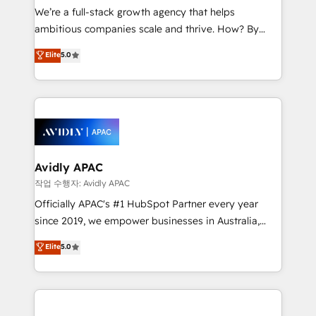
strategy, executed well, and reported on with clear
We’re a full-stack growth agency that helps
results. The culture is driven by core values; Joy, Grit,
ambitious companies scale and thrive. How? By
Accountability, Curiosity, Authenticity, Growth
upgrading and streamlining every single revenue-
Elite
5.0
Mindedness, and Clarity. We are driven to win for the
generating aspect of your business. We’re proud
collective good of the company and its clientele, and
HubSpot Elite Solutions Partners and devout CRM
dedicated to breaking the mold from the agency of
nerds who can harness HubSpot’s custom digital
the past into the consultancy of the future. Great
tools to improve each touchpoint of your customer
things are happening.
experience. Working hand-in-hand with your team,
we’ll assemble a RevOps machine that drives more
traffic, generates better leads and crushes your
Avidly APAC
revenue goals. We've worked with thousands of
작업 수행자: Avidly APAC
HubSpot customers and we'd love to work with you
Officially APAC's #1 HubSpot Partner every year
too! Clients come to us for: Advanced CRM solutions
since 2019, we empower businesses in Australia,
System Integrations both Custom and Native to
New Zealand, and globally to realise their full
Elite
5.0
HubSpot Data System Migrations between systems
potential through enterprise HubSpot CRM
to HubSpot New lead generation strategies Time-
implementation. And we deliver best practice across
saving automations Fresh growth campaigns Robust
the whole HubSpot platform, covering marketing,
help desk Unified revenue operations Dynamic
sales, service, CMS and integrations. We work with