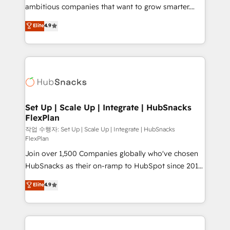
design and CMS development • ERP integration: SAP,
ambitious companies that want to grow smarter.
NetSuite, Microsoft Dynamics, … • Data cleansing
From HubSpot onboarding, to training, from
Elite
4.9
and CRM migration from any platform •
developing a new website to lead generation and
Client/member portals built on HubSpot • Custom
digital marketing; we do it all (and with great
and complex integrations: SAM.gov, GovWin,
results)! In short, our services include: - HubSpot
QuickBooks, PandaDoc, ClickUp, Shopify, Mapsly,
consultancy: onboarding, training, data migration -
WooCommerce, BuilderTrend, and more Experience
HubSpot development: websites, custom modules,
the difference — reach out to see how AI + HubSpot
integrations - Marketing & sales solutions: digital
can transform your business.
marketing, advertising, campaigns, content and
Set Up | Scale Up | Integrate | HubSnacks
FlexPlan
design We connect people, data and technology to
improve customer experiences. With our bright
작업 수행자: Set Up | Scale Up | Integrate | HubSnacks
FlexPlan
people, exciting ideas and can-do mentality, we
Join over 1,500 Companies globally who've chosen
ensure revenue growth on a daily basis. So tell us
HubSnacks as their on-ramp to HubSpot since 2014
your challenge; our passionate and growth driven
Simple pay-as-you-go plans that accelerate value...
team of 100+ experts is ready for you! Driving digital
Elite
4.9
1️⃣ Set Up | Onboarding New or Check-fixing existing
growth | www.brightdigital.com
HubSpot portals 2️⃣ Scale Up | 100% HubSpot Task
Execution... Global 24/7 ... All Experts 3️⃣ Integrate |
your entire Tech Stack with Custom Integrations