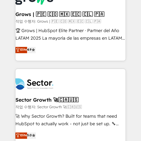
• Des Moines, IA • New York, NY
Oneflow. 💻 Développements custom : CRM UI
Extensions (React), Serverless Node.js, Custom
Grows | 🇵🇪 🇨🇴 🇲🇽 🇪🇨 🇨🇱 🇵🇦
Objects, thèmes HubL, agents IA & Breeze AI. 🎯
작업 수행자: Grows | 🇵🇪 🇨🇴 🇲🇽 🇪🇨 🇨🇱 🇵🇦
Secteurs : Industrie, Distribution B2B, SaaS, Services
🏆 Grows | HubSpot Elite Partner · Partner del Año
B2B, Immobilier, Viticulture, Finance. 🚀 Nos livrables
LATAM 2025 La mayoría de las empresas en LATAM
: migration sécurisée, implémentation Marketing +
no tienen un problema de herramientas. Tienen un
Elite
4.9
Sales + Service Hub, synchronisation ERP ↔
problema de orden. Equipos desalineados, datos
HubSpot temps réel, formation équipes. 🏆 +350
dispersos y procesos que dependen de personas
projets livrés. Accrédités HubSpot CRM
clave — no de sistemas. Eso frena el crecimiento,
Implementation, Data Migration & Custom
aunque tengas buena tecnología y ganas de escalar.
Integration. 📩 Parlons de votre projet →
⚙️ Grows ordena los procesos comerciales, alinea
digitaweb.com
marketing, ventas y servicio, e implementa HubSpot
de forma que genera resultados reales desde las
Sector Growth 🚀🇨🇦🇺🇸
primeras semanas — no meses. 🤝 No entregamos
작업 수행자: Sector Growth 🚀🇨🇦🇺🇸
proyectos y nos vamos. Nos quedamos como
🚀 Why Sector Growth? Built for teams that need
socios estratégicos, ayudando a sostener y escalar
HubSpot to actually work - not just be set up. 🔧
lo que construimos juntos. Porque crecer sin orden
HubSpot Experts: Onboarding, migrations,
Elite
5.0
no es crecer — es solo moverse rápido. 🌎
automation, and training built for adoption. ⚡ Highly