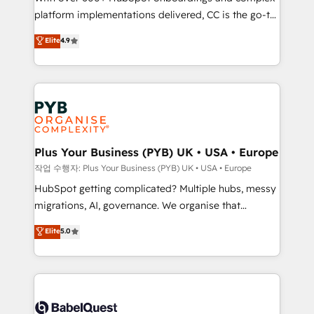
platform implementations delivered, CC is the go-to
marketing strategy? We'll provide support tailored
Elite Solutions Partner for businesses ready to
to your needs and sales objectives. With 125+
Elite
4.9
migrate, replatform, and scale smarter. We specialize
certifications, we are part of the most certified
in high-impact CRM and CMS migrations and
Canadian agencies, and we both hold Onboarding
onboarding from platforms like Salesforce, NetSuite,
Accreditations. Based in Canada (coast to coast), our
Zoho, Pardot, Marketo, Microsoft Dynamics, Wix,
services are offered in both English & French.
WordPress and legacy CRMs, turning fragmented
systems into unified, growth-ready HubSpot
architectures that accelerate revenue operations and
Plus Your Business (PYB) UK • USA • Europe
performance. - Multi-object CRM migration, cleanup,
작업 수행자: Plus Your Business (PYB) UK • USA • Europe
and implementation. - Pre-built and custom
HubSpot getting complicated? Multiple hubs, messy
integrations across your full tech stack. - Custom
migrations, AI, governance. We organise that
object setup, CMS builds, and full-funnel automation.
complexity, so your team can put HubSpot to work...
Elite
5.0
- Dashboards, lifecycle campaigns, and lead
Welcome to our Profile! We help with: • CRM
nurturing sequences. - Cross-hub setup across
implementation, reports, workflows, and team
Marketing, Sales, Operations, and Service Hubs. -
training • CRM migration from Salesforce, Pipedrive,
Ongoing optimization, managed support, and
Dynamics and others • Technical projects including
scalable retainers. Let’s make HubSpot your most
custom API integrations • AI governance for