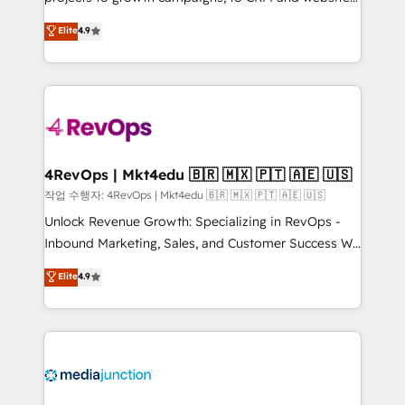
management programs, and align marketing, sales,
Hire an agency that's experienced in every inch of
Elite
4.9
and service to drive sustainable growth With 6 key
HubSpot and willing to work hand-in-hand with your
HubSpot accreditations and experience across
team to simplify the complex and build a better
hundreds of organizations in dozens of industries,
experience for your team and customers.
there’s a good chance one of our globally integrated
teams has worked with clients just like you Let’s
explore whether S2 is the partner you’ve been
looking for...and get your next big initiative moving!
4RevOps | Mkt4edu 🇧🇷 🇲🇽 🇵🇹 🇦🇪 🇺🇸
작업 수행자: 4RevOps | Mkt4edu 🇧🇷 🇲🇽 🇵🇹 🇦🇪 🇺🇸
Unlock Revenue Growth: Specializing in RevOps -
Inbound Marketing, Sales, and Customer Success We
specialize in driving revenue growth for companies
Elite
4.9
across industries through tailored marketing, sales,
and customer success strategies, utilizing RevOps
methodologies. As Latin America's largest HubSpot
partner and a global leader in education market, we
offer unparalleled insights. Operating in five
countries—Brazil, UAE (Abu Dhabi/Dubai/Sharjah),