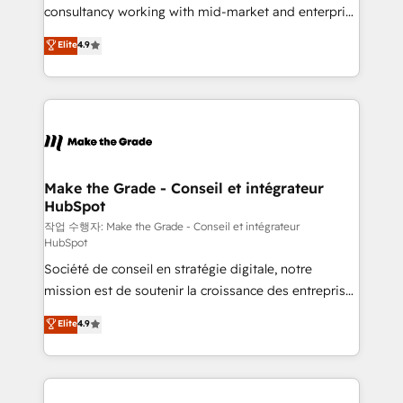
people, exciting ideas and can-do mentality, we
consultancy working with mid-market and enterprise
ensure revenue growth on a daily basis. So tell us
businesses. We go beyond implementation, shaping
Elite
4.9
your challenge; our passionate and growth driven
the strategy, processes, and teams that turn
team of 100+ experts is ready for you! Driving digital
HubSpot into a genuine growth engine. Named
growth | www.brightdigital.com
HubSpot's Global Partner of the Year in 2024,
consistently ranked among their top 5 partners
worldwide, and with over 15 years in the ecosystem,
Huble has built a track record that speaks for itself.
One company, one operating model, delivering
Make the Grade - Conseil et intégrateur
HubSpot
across offices and consulting teams in the UK, USA,
Canada, Germany, France, Belgium, Singapore, and
작업 수행자: Make the Grade - Conseil et intégrateur
HubSpot
South Africa. Certified compliant with ISO/IEC
Société de conseil en stratégie digitale, notre
27001:2022 and ISO 9001:2015 across all seven
mission est de soutenir la croissance des entreprises
international offices and 175+ employees.
B2B à travers l’acquisition de nouveaux clients,
Elite
4.9
l'intégration CRM et le développement des revenus
auprès de vos comptes existants. En France et à
l'international, nous travaillons avec des ETI
ambitieuses, des grands groupes voulant aller au-