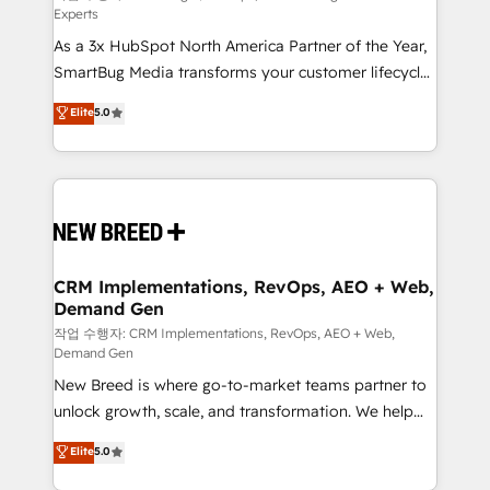
Experts
custom AI agents, and high-integrity migrations for
As a 3x HubSpot North America Partner of the Year,
total reporting clarity. Security & Compliance: SOC 2
SmartBug Media transforms your customer lifecycle
Type II and HIPAA attested for enterprise-grade data
into a revenue engine. Our unified ecosystem
security. 🏆 Why Bluleadz? GTM OS Partner | 16+
Elite
5.0
includes specialized divisions Globalia (AI &
Years Experience | 1,000+ Five-Star Reviews
Software) and Point Success Media (Paid Media),
making this the official home for all three brands. 🔄
Implementation & Integration - Seamless migrations
and system integrations powered by Globalia’s
technical development team. - 19 HubSpot-certified
trainers to drive platform adoption. 📈 Revenue
CRM Implementations, RevOps, AEO + Web,
Demand Gen
Generation - Full-funnel marketing and high-
performance advertising via Point Success Media. -
작업 수행자: CRM Implementations, RevOps, AEO + Web,
Demand Gen
Expert deployment of Breeze AI and custom agents
New Breed is where go-to-market teams partner to
to automate growth. 🏆 Elite Excellence - 8 platform
unlock growth, scale, and transformation. We help
accreditations and deep HIPAA-compliance
companies activate HubSpot’s AI-powered
expertise. - A team of 250+ experts dedicated to
Elite
5.0
customer platform and operationalize HubSpot’s
your resilient growth.