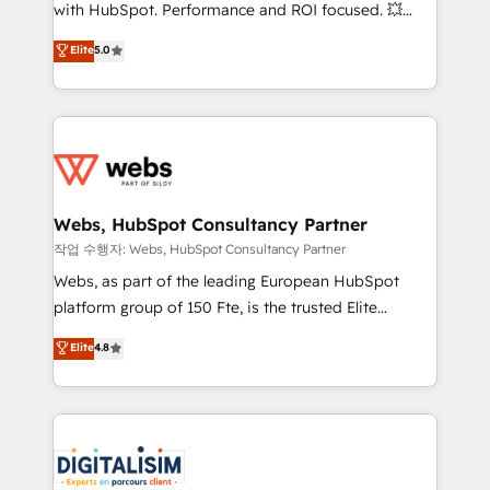
and CRM optimization • Retention strategies with
with HubSpot. Performance and ROI focused. 💥
customer journey mapping 🏅 Elite-Level HubSpot
BBD Boom is the HubSpot partner that can help you
Elite
5.0
Execution • 750+ onboardings and 2,000+
to HubSpot Better. We work with your teams to
implementations • Deep expertise across marketing,
solve all your HubSpot challenges and improve user
sales, and service hubs • Built-in flexibility for
adoption, sales process and marketing results.
startups to global brands
Services 📚 Onboarding your team to HubSpot for
the first time 🔧 Designing and optimising your
HubSpot set-up for better results 🌐 Website design
and build using HubSpot 🔌 Integrating HubSpot
Webs, HubSpot Consultancy Partner
with other systems 🎓 Training your teams to be
작업 수행자: Webs, HubSpot Consultancy Partner
HubSpot pros 📊 Lead generation services using
Webs, as part of the leading European HubSpot
HubSpot Why us? - SIX HubSpot Accreditations -
platform group of 150 Fte, is the trusted Elite
awarded by HubSpot after a rigorous process for
HubSpot CRM Partner offering you a roadmap on
Elite
4.8
CRM, Solutions Architecture, Onboarding , Data
maximizing EBITDA and achieving Commercial
Migration, Custom Integration & Platform
Excellence. With our targeted processes, we
Enablement -Onboarded over 500 businesses to
strengthen your digital transformation and minimize
HubSpot -Top 1% of partners worldwide -In-house
costs. As HubSpot's Advanced Accredited CRM
team of 25+ experts Contact us today to help you
Implementation partner, we provide expertise to
get more from your investment in HubSpot.