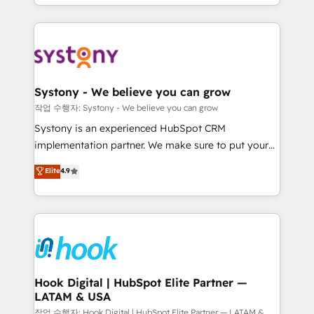
HubSpot—we teach your team to own it, then stay
to help you keep winning. What We Do ⚙️ CRM
Implementations across Marketing, Sales, Service,
Data & Content 📈 Sales & Marketing Alignment +
Revenue Team Enablement 🤖 Breeze AI & Custom
Agent Creation 🔄 Custom Integrations & Data
Systony - We believe you can grow
Migration Why 1406 We become part of your team.
작업 수행자: Systony - We believe you can grow
Your team learns while we build. We fix what others
Systony is an experienced HubSpot CRM
broke. Built for mid-market reality—practical
implementation partner. We make sure to put your
solutions that work with your actual headcount and
organization's needs and goals first and think along
Elite
4.9
constraints. By the Numbers 🏆 Top 1% of all
with your organization. We are only satisfied once
HubSpot partners 🔄 Top 5% globally in client
you are too. Why Systony? - 20+ years of
retention 📅 8+ years of consistent results since 2017
experience with CRM, Marketing, Sales & Service
Who We Serve Revenue teams, marketing leaders,
implementations - 500+ successful onboardings -
and sales ops at mid-market companies ready to
Own back-end developers - Complex data
move beyond spreadsheets into unified systems
migrations (e.g. Salesforce, MS Dynamics, Perfect
that drive real business results.
View, SuperOffice) - Custom integrations (e.g. MS
Hook Digital | HubSpot Elite Partner —
LATAM & USA
Business Central, Navision, AX, SAP, Exact, AFAS) We
focus on growing B2B companies in the SME sector
작업 수행자: Hook Digital | HubSpot Elite Partner — LATAM &