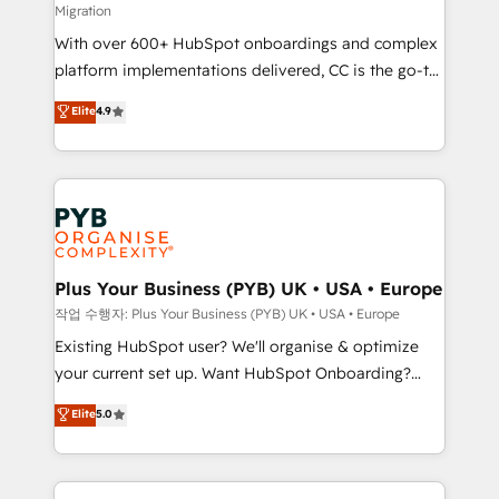
Migration
the CRM platform into your digital ecosystem. Would
With over 600+ HubSpot onboardings and complex
you like support in deploying your inbound
platform implementations delivered, CC is the go-to
marketing strategy? We'll provide support tailored
Elite Solutions Partner for businesses ready to
to your needs and sales objectives. With 125+
Elite
4.9
migrate, replatform, and scale smarter. We specialize
certifications, we are part of the most certified
in high-impact CRM and CMS migrations and
Canadian agencies, and we both hold Onboarding
onboarding from platforms like Salesforce, NetSuite,
Accreditations. Based in Canada (coast to coast), our
Zoho, Pardot, Marketo, Microsoft Dynamics, Wix,
services are offered in both English & French.
WordPress and legacy CRMs, turning fragmented
systems into unified, growth-ready HubSpot
architectures that accelerate revenue operations and
Plus Your Business (PYB) UK • USA • Europe
performance. - Multi-object CRM migration, cleanup,
작업 수행자: Plus Your Business (PYB) UK • USA • Europe
and implementation. - Pre-built and custom
Existing HubSpot user? We'll organise & optimize
integrations across your full tech stack. - Custom
your current set up. Want HubSpot Onboarding?
object setup, CMS builds, and full-funnel automation.
We'll customise your CRM & automate your business
Elite
5.0
- Dashboards, lifecycle campaigns, and lead
processes. Welcome to our Profile! We can help
nurturing sequences. - Cross-hub setup across
with... • CRM implementation, reports & workflows,
Marketing, Sales, Operations, and Service Hubs. -
and team training • CRM migration: Salesforce,
Ongoing optimization, managed support, and