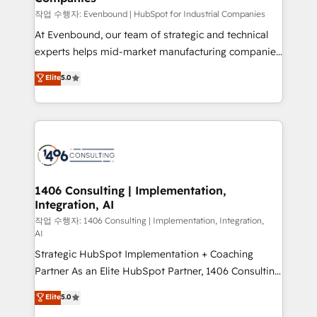
計・構築：リード獲得・CVR・SEOを前提にした情報設
작업 수행자: Evenbound | HubSpot for Industrial Companies
計・導線設計・テンプレート設計をContent Hubで一体
At Evenbound, our team of strategic and technical
提供。 ▸ 既存CRM・MAからの移行支援：Salesforce・
experts helps mid-market manufacturing companies
Marketo・Pardot等からの移行、カスタム設計、履歴
achieve real growth. We specialize in delivering
データ移行と活用設計まで。 ▸ AEO対応：ChatGPT・
Elite
5.0
tailored solutions that drive results by leveraging
Perplexity等のAI検索からの流入・引用を前提にコンテ
HubSpot’s platform and data to fuel success.
ンツとサイト構造を最適化。 🏆 なぜ100incを選ぶの
Technical Solutions: - HubSpot Technical Consulting -
か？ ✓ HubSpot Eliteパートナー認定 ✓ HubSpotアワ
HubSpot CRM Implementation - HubSpot
ード受賞・HUGリーダー ✓ ISO27001:2022 /
Onboarding - Data Migration & Integrations -
ISO9001:2015 取得 ✓ 400社以上の導入実績 ✓
Technical Audit & Optimization Strategic Solutions: -
HubSpot大百科 出版 CRM・AI活用に関するご相談、現
Revenue Operations - Inbound Marketing -
1406 Consulting | Implementation,
状整理の壁打ちなど、構想段階からお気軽にお問い合わ
Integration, AI
Outbound Marketing - HubSpot CMS Website
せください。
Design & Development We empower our clients to
작업 수행자: 1406 Consulting | Implementation, Integration,
AI
reach their full potential by providing transparent,
Strategic HubSpot Implementation + Coaching
relationship-driven support. With over 300 HubSpot
Partner As an Elite HubSpot Partner, 1406 Consulting
certifications and accreditations, we deliver both the
helps mid-market revenue teams transform how
technical know-how and strategic guidance you
Elite
5.0
they sell, market, and serve. We don't just build your
need to succeed.