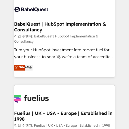
Pipedrive, Dynamics etc • Technical projects inc.
scalable retainers. Let’s make HubSpot your most
Custom API integrations & ERP systems inc. SAP and
powerful growth engine. Built to convert, scale, and
Netsuite A little about us... • Boutique 'Elite' Team (12
drive results.
super skilled members) • 150+ Clients for Sales Hub,
BabelQuest | HubSpot Implementation &
Consultancy
Marketing Hub, Service Hub, Data Hub and Website
(CMS) • ISO/IEC 27001:2022, ISO 9001:2015 and
작업 수행자: BabelQuest | HubSpot Implementation &
Consultancy
now... ISO 42001: 2023 certified • Exclusive AI
Turn your HubSpot investment into rocket fuel for
'GuardHub' governance framework, based on ISO
your business to soar 🚀 We’re a team of accredited
42001 - helping you 'organise complexity' 𝗥𝗲𝗮𝗱𝘆
HubSpot experts ready to help you. We can
𝗳𝗼𝗿 𝘁𝗵𝗲 𝗻𝗲𝘅𝘁 𝘀𝘁𝗲𝗽? Click the 👈 '𝗖𝗼𝗻𝘁𝗮𝗰𝘁
Elite
4.9
implement the platform into complex business
𝗯𝘂𝘀𝗶𝗻𝗲𝘀𝘀' button to get in touch (𝘸𝘦'𝘳𝘦 𝘴𝘶𝘱𝘦𝘳
environments, optimise what you've got and make
𝘳𝘦𝘴𝘱𝘰𝘯𝘴𝘪𝘷𝘦)
sure you can actually use it, build your website in
HubSpot or create an inbound marketing strategy
for you and execute it on HubSpot. We are on the
G-Cloud 14 CCS (Crown Commercial Service)
framework, meaning we've been accredited by
Fuelius | UK • USA • Europe | Established in
1998
HubSpot and vetted by the CCS, which means we
can support public sector companies as well the
작업 수행자: Fuelius | UK • USA • Europe | Established in 1998