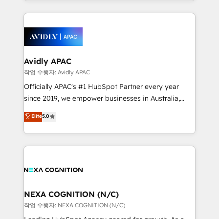
specialize in lead generation and aligning marketing
saving automations Fresh growth campaigns Robust
and sales around the customer. As a HubSpot Elite
help desk Unified revenue operations Dynamic
Partner, we’re experts in data architecture,
website development Award-winning creative
migrations, integrations, and process mapping. Our
design We live and breathe HubSpot and are ready
approach is hands-on and collaborative, rooted in
to take on real challenges!
real industry insight and a deep understanding of
Avidly APAC
B2B challenges. From onboarding to enterprise CRM
작업 수행자: Avidly APAC
migrations, we help you unlock value across every
Officially APAC's #1 HubSpot Partner every year
hub. Because we don’t just implement tools – we
since 2019, we empower businesses in Australia,
make them work for your business. Since 2010,
New Zealand, and globally to realise their full
Elite
5.0
we’ve seen how the right HubSpot setup drives real
potential through enterprise HubSpot CRM
results: better leads, stronger sales meetings, and
implementation. And we deliver best practice across
lasting customer relationships. If you want a partner
the whole HubSpot platform, covering marketing,
who combines strategy and execution – and pushes
sales, service, CMS and integrations. We work with
you to get the most from your investment – we’re
all businesses, from start-up to Enterprise, and have
ready.
delivered the largest HubSpot implementations in
the world. Our human approach to digital
NEXA COGNITION (N/C)
transformation is designed for businesses who want
작업 수행자: NEXA COGNITION (N/C)
to grow. And we're passionate about APAC