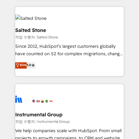
obsessed INSIDEA helps growing companies turn
HubSpot into a revenue engine. We onboard your
team, migrate your data, and build AI-powered
workflows that drive adoption from week one, in
Salted Stone
your time zone. What we do: ➤ Onboarding: Live in
작업 수행자: Salted Stone
weeks, with workflows built around your business,
Since 2012, HubSpot’s largest customers globally
not a template. ➤ Migration: Move from any legacy
have counted on S2 for complex migrations, change
CRM. Zero downtime, full data integrity. ➤
management, systems integration, and creative
Implementation: Configure HubSpot to run your
Elite
5.0
solutions that deliver measurable impact and
revenue process. Sales, marketing, and service wired
transform brand experiences As one of the few full-
together. ➤ AI and Integrations: Layer Breeze AI,
service creative agencies in the HubSpot
custom agents, and APIs to remove manual work. ➤
ecosystem, we blend strategy, technology, & award-
Ongoing Management: Monthly tune-ups, feature
winning design to build scalable, globally
rollouts, adoption coaching. Buying HubSpot,
regionalized HubSpot websites, integrated
switching to it, or reviving a stale portal? We are
marketing campaigns, & RevOps frameworks that
Instrumental Group
built for the work.
fuel long-term success We connect the entire
작업 수행자: Instrumental Group
customer lifecycle through seamless integrations,
We help companies scale with HubSpot. From small
ensure long-term adoption with change-
projects to growth campaigns, to CRM and websites.