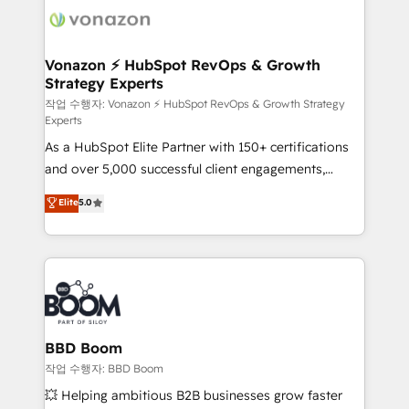
delà d’une simple transformation digitale et des
startups florissantes. Nos 3 grandes expertises sont :
➤ L’intégration de CRM et de méthodologie RevOps
Vonazon ⚡ HubSpot RevOps & Growth
Strategy Experts
pour aligner les équipes marketing, commerciales et
support client (data migration, synchronisation API,
작업 수행자: Vonazon ⚡ HubSpot RevOps & Growth Strategy
Experts
audit et maintenance) ➤ La création de sites internet
As a HubSpot Elite Partner with 150+ certifications
de conversion qui transforment les visiteurs en
and over 5,000 successful client engagements,
opportunités d'affaires ➤ La mise en place de
Vonazon turns marketing complexity into
stratégies d'acquisition marketing (SEO, SEA,
Elite
5.0
measurable, scalable growth. From onboarding to
inbound, automatisation marketing, ABM, IA,
enterprise-grade campaigns, our in-house team
emailing) Informations clés : - 10 ans d'expérience -
builds scalable strategies that drive long-term
100+ intégrations CRM HubSpot réussies - 40
revenue. ⚙️ HubSpot Integration & Optimization •
experts conseil - 150 certifications HubSpot
Seamless CRM, CMS, and automation setup •
cumulées
Complex platform migrations and data cleanups •
Custom APIs and third-party integrations 📈 End-to-
BBD Boom
End Revenue Acceleration • Lifecycle marketing and
작업 수행자: BBD Boom
pipeline growth programs • Sales enablement tools
💥 Helping ambitious B2B businesses grow faster