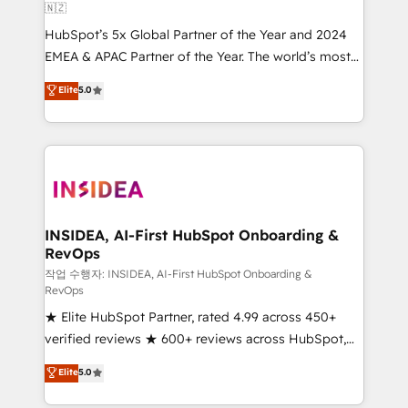
🇳🇿
HubSpot’s 5x Global Partner of the Year and 2024
EMEA & APAC Partner of the Year. The world’s most
experienced and fully accredited HubSpot Solutions
Elite
5.0
Partner. 🚀 With 2,750+ HubSpot projects delivered
and 370+ specialists across EMEA, APAC and NAM,
we de-risk complex CRM programmes and
accelerate ROI across every HubSpot Hub. 🧭 From
multi-region migrations to AI-powered automation,
we turn complexity into clarity, human at global
scale. 🏆 HubSpot’s CEO called us “the partner of the
INSIDEA, AI-First HubSpot Onboarding &
RevOps
future.” Others agree it is proof of trust built through
measurable impact.
작업 수행자: INSIDEA, AI-First HubSpot Onboarding &
RevOps
★ Elite HubSpot Partner, rated 4.99 across 450+
verified reviews ★ 600+ reviews across HubSpot,
G2 & Clutch ★ 150+ in-house HubSpot-certified
Elite
5.0
experts ★ 1,500+ implementations across 25+
countries ★ AI-first, RevOps-led, onboarding-