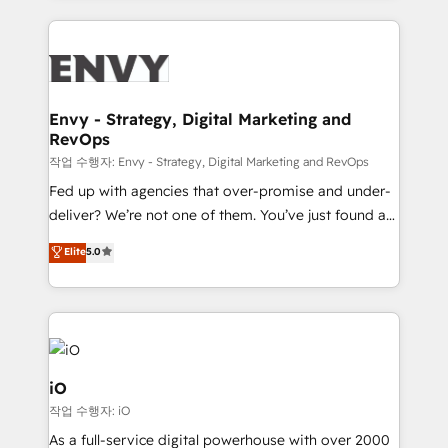
250+ HubSpot experts across Europe – ready to
build a CRM architecture optimized to support your
business goals. Talk to us if you’re looking to: -
Connect marketing, sales and operations around one
reliable source of truth - Unlock the full value of your
Envy - Strategy, Digital Marketing and
RevOps
CRM and marketing data, not just implement a
system - Accelerate impact with a partner who
작업 수행자: Envy - Strategy, Digital Marketing and RevOps
understands both strategy and technology
Fed up with agencies that over-promise and under-
deliver? We’re not one of them. You’ve just found a
B2B Tech Marketing & RevOps agency that delivers
Elite
5.0
clear communication and real results—seriously.
Since 2014, we’ve helped brands like Yotpo,
Passport Card, BrandShield, Nuvei, and Fiverr
Enterprise clean up their RevOps, build predictable
pipelines, and make sense of their HubSpot data. As
a project or ongoing service, we help with: - RevOps
iO
that keeps revenue moving – fixing messy lead
작업 수행자: iO
handoffs, broken sales processes, and murky
As a full-service digital powerhouse with over 2000