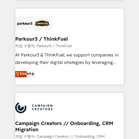
combination that has driven success for over 800
businesses worldwide. As Elite HubSpot Partners, we
specialize in crafting high-performance growth
strategies that integrate data-driven marketing,
automation, and revenue intelligence to help
companies scale faster and smarter. 🔹 BOOMS:
Parkour3 / ThinkFuel
Demand generation for all your buyers With BOOMS,
작업 수행자: Parkour3 / ThinkFuel
you invest in 100% of your buyers, accelerating your
At Parkour3 & ThinkFuel, we support companies in
growth and positioning yourself as an undisputed
developing their digital strategies by leveraging
leader. 🔹 BOOST: Optimize your digital
technologies and automating their marketing and
Elite
4.9
transformation process A methodology designed to
sales processes to generate growth. Our offer spans
implement HubSpot effectively and optimize your
from Strategy to Operations. We specialize in CRM
digital processes. 🔹 Trusted by Industry Leaders
onboarding and implementation, web design, sales
With an average rating of 4.9/5 and a proven track
& marketing automation, and digital marketing. With
record of business transformation, our growth-first
extensive experience working with tech companies
approach has helped brands dominate their
and manufacturers since 2002, we are committed to
markets.
empowering our clients and developing their
Campaign Creators // Onboarding, CRM
Migration
autonomy. Get to grips with HubSpot through
guided implementation and seamless integration of
작업 수행자: Campaign Creators // Onboarding, CRM