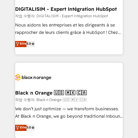
drive your business forward. Since 2015 we are fully
www.bbdboom.com
dedicated to HubSpot and with an experienced
DIGITALISIM - Expert Intégration HubSpot
team (50+), we work with reputable companies in
작업 수행자: DIGITALISIM - Expert Intégration HubSpot
B2B sectors such as manufacturing, SaaS and
Nous aidons les entreprises et les dirigeants à se
business services. We prepare a customized
rapprocher de leurs clients grâce à HubSpot ! Chez
business case that demonstrates the value and
DIGITALISIM, nous avons l'intime conviction que la
Elite
5.0
impact of your digital transformation, including a
réussite des entreprises passe par l’innovation web,
detailed financial rationale with a focus on ROI and
le marketing digital, et la relation client ! C'est
TCO. As a trusted extension of your team, we
pourquoi, nos experts sont à la fois capables de
believe in the power of partnership. Together, we
gérer votre projet de création de site internet, votre
embark on a transformational journey that sets your
référencement, votre stratégie digitale et le pilotage
business up for long-term success. Unlock your
et l'intégration d'HubSpot ! Les grandes phases d'un
business. If not now, when?
projet HubSpot avec DIGITALISIM : 🧽 Nettoyage,
Black n Orange 🇺🇸 🇲🇽 🇨🇦
migration et intégration des bases de données. 🚀
작업 수행자: Black n Orange 🇺🇸 🇲🇽 🇨🇦
Développement des interfaces avec vos logiciels
We don’t just optimize — we transform businesses.
métiers ⚙️ Configuration de la plateforme HubSpot
At Black n Orange, we go beyond traditional Inbound
📈 Configuration de rapports et tableaux de bord 🤝
Marketing with our exclusive methodologies:
Elite
5.0
Book Process & Guidelines utilisateurs 🎓
BOOMS and BOOST. Together, they form a powerful
Formations des utilisateurs