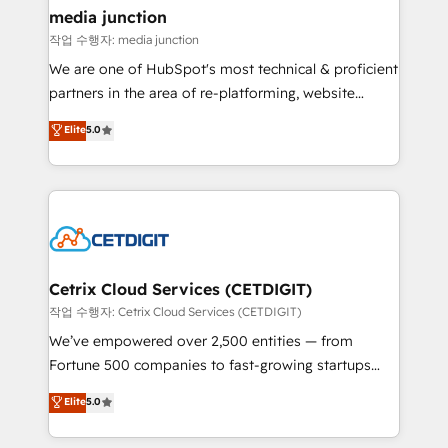
Mexico, USA, and Portugal—we've executed over a
media junction
hundred successful operations. Our approach,
작업 수행자: media junction
rooted in RevOps principles, integrates analysis,
We are one of HubSpot's most technical & proficient
training, planning, and qualification. Leveraging
partners in the area of re-platforming, website
technology, data analytics, CRM optimization, and
design & development. We specialize in multi-hub
Elite
5.0
inbound marketing tactics, we focus on
implementations for mid-market & enterprise
understanding, nurturing, and converting leads.
companies. We are woman-owned, powered by
Partner with us to unlock your business's full
coffee, and we ❤️ dogs. We produce award-winning
potential and achieve sustained growth in today's
work for our clients. 🏆2023 Technical Expertise
competitive market.
Impact Award 🏆2022 Technical Expertise Impact
Award 🏆2022 Platform Migration Excellence Impact
Award 🏆2020 Elite Solutions Partner 🏆2019
Cetrix Cloud Services (CETDIGIT)
Integrations HubSpot Impact Award 🏆2019
작업 수행자: Cetrix Cloud Services (CETDIGIT)
Marketing Enablement HubSpot Impact Award 🏆
We’ve empowered over 2,500 entities — from
2018 Website Design HubSpot Impact Award 🏆2017
Fortune 500 companies to fast-growing startups
Website Design HubSpot Impact Award 🏆2016
and nonprofits — to streamline operations, scale
Elite
5.0
Growth-Driven Design Agency of the Year 🏆2016
revenue, and unlock the full potential of HubSpot.
Sales Enablement HubSpot Impact Award 🏆2015
With deep technical and industry expertise, we fuse