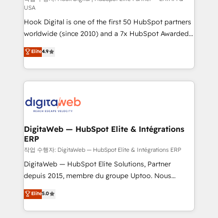
USA
such as manufacturing, SaaS, business services and
Hook Digital is one of the first 50 HubSpot partners
wholesaler companies. As an experienced HubSpot
worldwide (since 2010) and a 7x HubSpot Awarded
partner, we know how important user adoption is.
Elite Partner. With 500+ projects across the U.S.,
That's why we have developed a step-by-step
Elite
4.9
Brazil, and LATAM, we combine global expertise with
implementation process that focuses on user
regional experience. Today, we are Brazil’s largest
adoption. We’re experts on connecting data,
HubSpot Elite Partner—trusted by companies across
technology and people with each other. Together we
the Americas to scale smarter. ⚙️ CRM
strive for optimal customer processes and
Implementation & Migration Onboarding across all
experiences. Systony – We believe you can grow!
Hubs, plus migrations from Salesforce, Pipedrive, RD
Station, Freshdesk, Intercom, and more. Custom
DigitaWeb — HubSpot Elite & Intégrations
ERP
objects, automations, and integrations built for
growth. 🚀 AI-Driven GTM Orchestration Unify
작업 수행자: DigitaWeb — HubSpot Elite & Intégrations ERP
HubSpot with LinkedIn, WhatsApp, email, paid
DigitaWeb — HubSpot Elite Solutions, Partner
media, and AI voice to drive pipeline. 🤖 AI Custom
depuis 2015, membre du groupe Uptoo. Nous
Agent Development Deploy AI agents for
aidons les ETI et PME B2B à unifier Marketing,
Elite
5.0
prospecting, follow-ups, service triage, and
Ventes et Service sur HubSpot grâce à la Revenue
knowledge retrieval—built in HubSpot. ⚡ Fast-Track
Architecture : alignement des équipes, pipeline