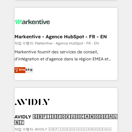
Loop Marketing framework through expert-led
services, smart agents, and purpose-built apps,
tailored to your business. Together, we unlock
results, fast. ⚙️CRM & RevOps: Align all Hubs to your
buyer journey for clean data, scalability, & reporting.
🎯Demand Gen & ABM: Drive pipeline with inbound,
Markentive - Agence HubSpot - FR - EN
ABM, AEO, SEO, & paid media. 👩‍💻Web Design:
작업 수행자: Markentive - Agence HubSpot - FR - EN
Build high-performing websites with UX, messaging,
Markentive fournit des services de conseil,
& conversion strategy that drive results. 🤖AI
d'intégration et d'agence dans la région EMEA et
Strategy: Activate Breeze Agents, configure HubSpot
North America. Avec plus de 115 experts en
Elite
4.9
AI, & maximize AEO with tailored AI services. 🧩
marketing automation, Growth, Revops, CRM et
Integrations: Extend HubSpot with custom
webdesign. Markentive is both a consulting firm, a
integrations, hosting, & maintenance.
digital agency and an integrator. With over 115
experts in marketing automation, growth, revops,
CRM and webdesign (We focus on EMEA - USA
customers).
AVIDLY 🇬🇧🇫🇮🇸🇪🇩🇰🇺🇸🇨🇦🇳🇴🇩🇪🇦🇺
🇳🇿
작업 수행자: AVIDLY 🇬🇧🇫🇮🇸🇪🇩🇰🇺🇸🇨🇦🇳🇴🇩🇪🇦🇺