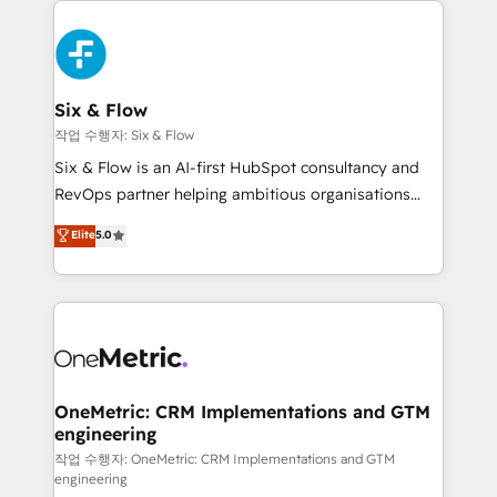
complex use cases 🏆 CRM Implementation,
HubSpot Elite Partner, winner of Rookie of the Year
Platform Enablement, Custom Integration and
and Customer First Awards, 4.9/5 rating in HubSpot
Onboarding Accredited 🔐 ISO27001 & ISO9001
Reviews and 4.9/5 rating in Clutch Reviews. Digifianz
Certified
helps the following industries: logistics & 3PL, home
Six & Flow
improvement & construction, branding and
작업 수행자: Six & Flow
commercialization, real estate, health, education,
Six & Flow is an AI-first HubSpot consultancy and
SaaS, Software Dev & IT and consulting, make the
RevOps partner helping ambitious organisations
most out of their HubSpot experience operating in
grow with clarity, confidence, and intelligence.
Elite
5.0
the United States, EU, UAE, Mexico and Latin
Operating across the UK, Netherlands, Ireland, and
America. From casual user to super fan: make
Canada, we’ve delivered thousands of successful
HubSpot an experience you LOVE!
HubSpot projects for mid-market and enterprise
clients worldwide, with over 10 years experience. We
combine HubSpot, data, and AI to design connected
go-to-market systems that align people, process,
and technology for predictable, scalable revenue
OneMetric: CRM Implementations and GTM
engineering
growth. Our expertise spans RevOps, CRM and data
architecture, AI enablement, and strategic marketing,
작업 수행자: OneMetric: CRM Implementations and GTM
engineering
delivered through our proprietary FLAIR framework