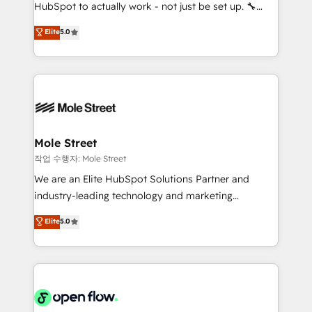
socios estratégicos, ayudando a sostener y escalar
HubSpot to actually work - not just be set up. 🔧
lo que construimos juntos. Porque crecer sin orden
HubSpot Experts: Onboarding, migrations,
Elite
5.0
no es crecer — es solo moverse rápido. 🌎
automation, and training built for adoption. ⚡ Highly
Operamos en Colombia, Perú, México, Ecuador,
Technical Execution: ERP, EMR and Custom
Chile, Panamá, Bolivia, Argentina y República
Integrations; complex builds delivered in weeks, not
Dominicana — con experiencia real en educación,
months. 🤖 AI Consulting & Agents: AI-powered
retail, salud, banca, bienes raíces, construcción y
workflows; automation agents; process optimization
B2B. ✅ Crece con orden. Crece con Grows.
inside HubSpot. 🏆 Industry Experience: 🏥
Healthcare: HIPAA implementations; secure data
Mole Street
workflows 💼 Financial Services: compliant
작업 수행자: Mole Street
workflows; audit-ready reporting ⚖️ Legal: client
We are an Elite HubSpot Solutions Partner and
intake; pipeline and document workflows 🛒 E-
industry-leading technology and marketing
Commerce: Shopify, WooCommerce; lifecycle and
consultancy. Our focus is on enterprise and mid-
Elite
5.0
revenue automation 🏢 Real Estate: deal pipelines;
market B2B companies globally that want a strategic
portfolio and lifecycle management 🏭
approach to execute their goals through creative
Manufacturing: ERP integrations; operational
applications of our solutions; Technical HubSpot
alignment 🛡️ Compliance & Data Considerations:
Consulting, Content Marketing, Growth-Driven
HIPAA-aware; CASL-compliant; GDPR-ready
Design, Migrations + Integrations. Mole Street’s
implementations where required 💡 Why 500+