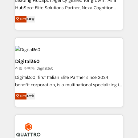
Leading HubSpot Agency geared for growth. As a
businesses leading the world in technology, agility
HubSpot Elite Solutions Partner, Nexa Cognition
and productivity. We also have a proven track
ranks in the top 1% of global HubSpot Partners and
Elite
5.0
record migrating businesses from CRM & Marketing
has been one of the longest-standing partners since
Platforms such as Salesforce, Dynamics, Pipedrive,
2012. We empower businesses to harness the full
and Marketo onto HubSpot. Our methodology
potential of HubSpot by combining strategic
literally transforms the way the businesses we work
insights with technical excellence, we deliver
with attract and retain customers, manage their
bespoke HubSpot solutions tailored to drive
business people and processes, and how they
measurable growth and operational efficiency. Why
Digital360
service their customers.
Choose Nexa Cognition? 🚀 HubSpot Expertise: Our
작업 수행자: Digital360
certified team specialises in CRM implementation,
Digital360, first Italian Elite Partner since 2024,
marketing automation, and revenue operations. 🤝
benefit corporation, is a multinational specializing in
Custom Solutions: From onboarding and
strategic consulting, technological solutions,
integrations, to RevOps and training. We align
Elite
4.9
marketing, and communication services, aimed at
HubSpot with your business needs. 🌟 Proven
enhancing business operations and brand
Results: We’ve helped businesses of all sizes
reputation. It collaborates with organizations and
accelerate revenue growth, improve operational
enterprises in both the public and private sectors,
efficiency, and achieve ROI. 🔧 Flexible Service
through a multicultural and multidisciplinary team
Packages: Choose ongoing support or project-based
that integrates expertise in humanities, economics,