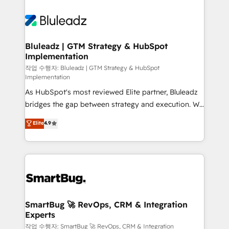
Bluleadz | GTM Strategy & HubSpot
Implementation
작업 수행자: Bluleadz | GTM Strategy & HubSpot
Implementation
As HubSpot's most reviewed Elite partner, Bluleadz
bridges the gap between strategy and execution. We
don't just "set up tools" — we install the GTM
Elite
4.9
Operating System (GTM OS) to align your leadership
and engineer a portal that drives predictable
revenue velocity. 🚀 GTM Strategy & Alignment
Workshops & Sprints: Identify "Valleys of Death"
stalling growth. Fix your ICP, Math, and Story to stop
"accelerating a mess." ⚙️ Elite Engineering & AI
Scalable Architecture: Zero-technical-debt setup
SmartBug 🚀 RevOps, CRM & Integration
Experts
across all Hubs, validated by our 7 HubSpot
Accreditations. AI-Powered RevOps: Breeze AI,
작업 수행자: SmartBug 🚀 RevOps, CRM & Integration