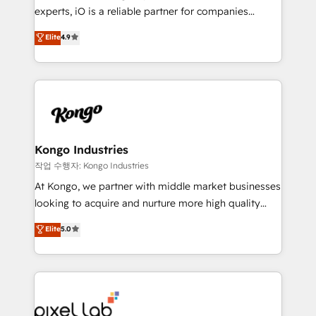
reporting so nothing gets lost. - HubSpot without
experts, iO is a reliable partner for companies
headaches – new deployments, system cleanups,
looking to strengthen their position in the fields of
and process implementation. - Custom HubSpot
Elite
4.9
marketing, technology, content, strategy and
migrations – moving from Pardot, Salesforce,
creation. iO combines in-depth knowledge on both
Marketo, PipeDrive? We handle it. - Digital GTM
the marketing and technology end of HubSpot,
strategy, demand gen that converts: multi-channel
creating impactful inbound marketing strategies
PPC, content, and messaging built for pipeline
from end-to-end. Teams of marketing specialists,
growth. With 82% of clients renewing retainers, we
developers, copywriters and designers work side by
must be doing something right. Proudly a HubSpot
side to meet the specific demands of every client
Kongo Industries
Elite Partner. Let’s talk!
and project. Dedicated HubSpot teams combine all
작업 수행자: Kongo Industries
skills for HubSpot projects from strategy to
At Kongo, we partner with middle market businesses
implementation and training. Skilled in-house
looking to acquire and nurture more high quality
developers are building HubSpot CMS websites and
leads. We use digital media, marketing cloud,
Elite
5.0
complex API integrations with external platforms.
automation and software integration to drive sales
Working from several campuses across Belgium, The
and, deliver clarity on marketing expenditure.
Netherlands, Denmark and Sweden, iO currently
supports the growth of big and small companies
such as Brussels Airport, Volvo, Farmaline, Agilitas,
Streamz and Michelin.