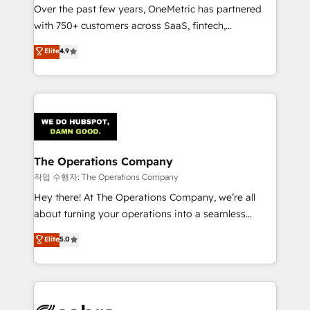
Over the past few years, OneMetric has partnered
for responsible AI adoption. As a HubSpot Elite
with 750+ customers across SaaS, fintech,
Partner and ISO 27001:2022 certified consultancy,
healthcare, real estate, and other industries. With
we blend strategy, creativity, and technology to help
Elite
4.9
150+ HubSpot-certified experts, we deliver scalable
organisations scale smarter and grow stronger.
solutions to complex GTM and RevOps challenges.
Our Expertise 🔹 Onboarding & Implementation:
Accredited HubSpot Partner, ensuring smooth setup
tailored to your GTM motion. 🔹 Migrations:
Accredited HubSpot Partner, ensuring migration
from other CRMs to HubSpot without data loss or
The Operations Company
downtime. 🔹 RevOps Strategy: Align teams,
작업 수행자: The Operations Company
processes, and data to drive revenue efficiency. 🔹
Hey there! At The Operations Company, we’re all
Integrations: Connect HubSpot with your tech stack
about turning your operations into a seamless
for better adoption. 🔹 Custom Solutions: Build
experience that powers real results. We specialize in
Elite
5.0
tailored apps, workflows, and configurations. We are
transforming complex systems into efficient,
SOC 2 Type II and ISO 27001 certified, reinforcing
scalable solutions that work across your entire
our commitment to data security and compliance. At
organization. We’re a unique blend of deep HubSpot
OneMetric, we help revenue teams focus on the
expertise, strategic thinking, and hands-on
OneMetric that matters most: revenue.