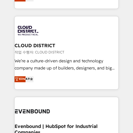
力で顧客フロント業務を再設計します。 💡 100inc は何
Year LATAM 2022, 2023, 2024, 2025. • Partner of the
をする会社か？ HubSpotを共通基盤に、AIエージェン
Year 2024. • Organizer of Aliados.ai (AI, marketing &
トを組み込んだ顧客フロント業務（マーケティング・営
tech global congress). 👉 Ready to scale your
業・CS）を組織全体で設計・実装する日本のAIネイテ
business with HubSpot? Let Cebra’s experts help
ィブ・エージェンシーです。事業部・グループ会社・部
you grow faster, smarter, and with impact.
門が分立する組織で、データと業務プロセスのサイロ化
を、CRMを軸とした全社共通基盤に再構築します。意
CLOUD DISTRICT
思決定者・PMO・現場担当者に並走します。 1️⃣
작업 수행자: CLOUD DISTRICT
HubSpot導入・活用支援 顧客データの一元化から、
We’re a culture-driven design and technology
GTMの見える化・自動化まで。全Hub統合運用、デー
company made up of builders, designers, and big
タ品質設計、グループ横断のCRM統合に対応します。
thinkers. We blend strategy, design, and
Elite
4.9
2️⃣ AIエージェント組織構築 営業・マーケティング業務
development—always fueled by curiosity—to turn
の一部をAIが自律実行する組織への移行を設計・実装。
ideas, opportunities, and challenges into meaningful
Breeze・Claude等をHubSpotと連携させ、役割定義・
experiences. To us, technology is more than just
運用ルール・成果指標まで含めて設計します。 3️⃣ 全社
code; it’s about creating things that are useful, cool,
DX × AI推進のPMO伴走支援 複数部門をまたぐDX×AI変
and—most importantly—simple. That’s why we lean
革を、構想から実装・定着までPMOとして主導。「設
into bold ideas and shape them into thoughtful
定の代行ではなく、設計の責任」を引き受け、部門横断
products and strategies that actually make a
Evenbound | HubSpot for Industrial
の統合・浸透・変革管理を実行します。 ▸ CMS戦略設
Companies
difference.