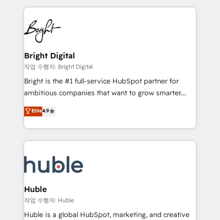
Growth-Driven Design Agency of the Year 🏆2015
automation, integration, and AI innovation to deliver
Became the 5th Agency to reach Diamond 🏆2014
lasting impact. We specialize in: • Turnkey and end-
HubSpot COS Performance Award 🏆2014 HubSpot
to-end HubSpot implementations • Onboarding for
COS Design Award 🏆2013 HubSpot Marketplace
Sales, Service, Marketing & Content Hubs • AI voice
Provider of the Year 🏆2011 Became a HubSpot
and chat agents, predictive automation, and smart
Bright Digital
Partner 📆Founded in 1997
workflows • Salesforce + HubSpot integration •
작업 수행자: Bright Digital
Website design and CMS development • ERP
Bright is the #1 full-service HubSpot partner for
integration: SAP, NetSuite, Microsoft Dynamics, … •
ambitious companies that want to grow smarter.
Data cleansing and CRM migration from any
From HubSpot onboarding, to training, from
Elite
4.9
platform • Client/member portals built on HubSpot •
developing a new website to lead generation and
CaterSuite for the catering industry • Custom and
digital marketing; we do it all (and with great
complex integrations: SAM.gov, GovWin,
results)! In short, our services include: - HubSpot
QuickBooks, PandaDoc, ClickUp, Shopify, Mapsly,
consultancy: onboarding, training, data migration -
WooCommerce, BuilderTrend, and more Experience
HubSpot development: websites, custom modules,
the difference — reach out to see how AI + HubSpot
integrations - Marketing & sales solutions: digital
can transform your business.
marketing, advertising, campaigns, content and
Huble
design We connect people, data and technology to
작업 수행자: Huble
improve customer experiences. With our bright
Huble is a global HubSpot, marketing, and creative