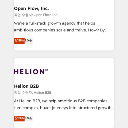
mission is empowering others to realize their
Clients Choose Us: Elite Partner; technical, fast, and
greatness, which is achieved through creating
Open Flow, Inc.
built to scale.
absolute clarity, derived from a well-defined
작업 수행자: Open Flow, Inc.
strategy, executed well, and reported on with clear
We’re a full-stack growth agency that helps
results. The culture is driven by core values; Joy, Grit,
ambitious companies scale and thrive. How? By
Accountability, Curiosity, Authenticity, Growth
upgrading and streamlining every single revenue-
Elite
5.0
Mindedness, and Clarity. We are driven to win for the
generating aspect of your business. We’re proud
collective good of the company and its clientele, and
HubSpot Elite Solutions Partners and devout CRM
dedicated to breaking the mold from the agency of
nerds who can harness HubSpot’s custom digital
the past into the consultancy of the future. Great
tools to improve each touchpoint of your customer
things are happening.
experience. Working hand-in-hand with your team,
we’ll assemble a RevOps machine that drives more
traffic, generates better leads and crushes your
Helion B2B
revenue goals. We've worked with thousands of
작업 수행자: Helion B2B
HubSpot customers and we'd love to work with you
At Helion B2B, we help ambitious B2B companies
too! Clients come to us for: Advanced CRM solutions
turn complex buyer journeys into structured growth
System Integrations both Custom and Native to
engines. With deep experience in B2B SaaS,
Elite
5.0
HubSpot Data System Migrations between systems
manufacturing, FinTech, MedTech, and consulting, we
to HubSpot New lead generation strategies Time-