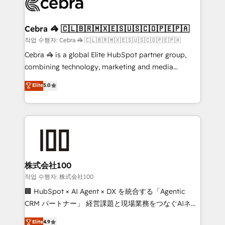
operational know-how. We know that no two
businesses are alike, so we don’t do cookie-cutter
solutions. Instead, we dive in to understand your
Cebra 🦓 🇨🇱🇧🇷🇲🇽🇪🇸🇺🇸🇨🇴🇵🇪🇵🇦
needs, goals, and challenges to deliver solutions that
작업 수행자: Cebra 🦓 🇨🇱🇧🇷🇲🇽🇪🇸🇺🇸🇨🇴🇵🇪🇵🇦
fit like a glove. We’re committed to being both
Cebra 🦓 is a global Elite HubSpot partner group,
highly effective and fun to work with. We believe in
combining technology, marketing and media
efficient processes, as well as building great
expertise across Latin America and Southern
Elite
5.0
relationships. Your success is our success, and we’re
Europe, with teams across 7 countries. Born in Chile,
all in this together! From startup to enterprise, we’ll
we combine local insight with international reach to
make sure your HubSpot setup becomes a
help businesses grow through technology, creativity,
powerhouse of productivity, so you can focus on
AI and strategy. For over 12 years, we’ve delivered
what matters most: growing your business and
500+ HubSpot implementations, building end-to-
wowing your customers. Let’s make HubSpot work
end solutions that integrate CRM, AI automation,
smarter for you!
inbound and loop marketing, content, and digital
株式会社100
creativity. Our multicultural team works in Spanish,
작업 수행자: 株式会社100
Portuguese, and English to design scalable strategies
🏢 HubSpot × AI Agent × DX を統合する「Agentic
that drive measurable growth. 🌎 Highlights: • 10+
CRM パートナー」 経営課題と現場業務をつなぐAIネイ
years as a HubSpot partner. • 2023 Impact Awards:
ティブ・エージェンシーとして、HubSpot Eliteの実装
Elite
4.9
Platform Migration Excellence. • Top 3 Partner of the