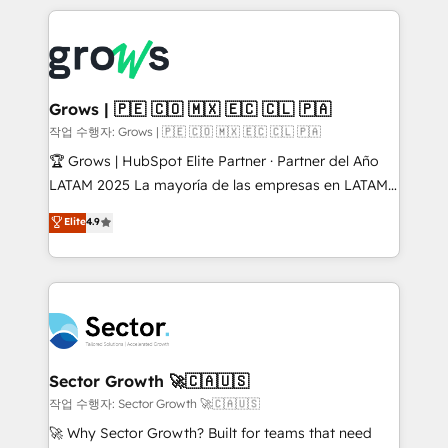
& Growth-Track Services Fast-Track: Rapid HubSpot
prévisible, croissance mesurable. 🔌 Intégrations
onboarding in weeks Growth-Track: Unlock
complexes : ERP (Divalto, Sage X3, Cegid, Pennylane,
advanced optimization & adoption 📍 São Paulo, BR
Dynamics..), VOIP (Aircall, Ringover, Modjo), Shopify,
• Des Moines, IA • New York, NY
Oneflow. 💻 Développements custom : CRM UI
Extensions (React), Serverless Node.js, Custom
Grows | 🇵🇪 🇨🇴 🇲🇽 🇪🇨 🇨🇱 🇵🇦
Objects, thèmes HubL, agents IA & Breeze AI. 🎯
작업 수행자: Grows | 🇵🇪 🇨🇴 🇲🇽 🇪🇨 🇨🇱 🇵🇦
Secteurs : Industrie, Distribution B2B, SaaS, Services
🏆 Grows | HubSpot Elite Partner · Partner del Año
B2B, Immobilier, Viticulture, Finance. 🚀 Nos livrables
LATAM 2025 La mayoría de las empresas en LATAM
: migration sécurisée, implémentation Marketing +
no tienen un problema de herramientas. Tienen un
Elite
4.9
Sales + Service Hub, synchronisation ERP ↔
problema de orden. Equipos desalineados, datos
HubSpot temps réel, formation équipes. 🏆 +350
dispersos y procesos que dependen de personas
projets livrés. Accrédités HubSpot CRM
clave — no de sistemas. Eso frena el crecimiento,
Implementation, Data Migration & Custom
aunque tengas buena tecnología y ganas de escalar.
Integration. 📩 Parlons de votre projet →
⚙️ Grows ordena los procesos comerciales, alinea
digitaweb.com
marketing, ventas y servicio, e implementa HubSpot
de forma que genera resultados reales desde las
Sector Growth 🚀🇨🇦🇺🇸
primeras semanas — no meses. 🤝 No entregamos
작업 수행자: Sector Growth 🚀🇨🇦🇺🇸
proyectos y nos vamos. Nos quedamos como
🚀 Why Sector Growth? Built for teams that need