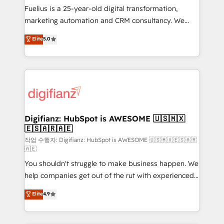
other ones listed in our profile. Our services: -
Fuelius is a 25-year-old digital transformation,
HubSpot implementation - HubSpot CMS website
marketing automation and CRM consultancy. We
build We can do lots of things. But everything we do
enable mid-market and enterprise clients to
Elite
5.0
is there for you to: - Grow revenue, and run your
maximise their return from digital and fuel their
business more efficiently - Build stronger
growth. We modernise platforms, streamline
relationships with customers - Make better
operations that are causing inefficiencies, improve
decisions with data - Find a new voice and reach
customer experiences, integrate systems, and
more people - Get the most out of your HubSpot
supercharge revenue operations Key services: • CRM
investment
Implementation • Systems Integration • Digital
Transformation / Web Development • RevOps &
Digifianz: HubSpot is AWESOME 🇺🇸🇲🇽
🇪🇸🇦🇷🇦🇪
Sales Consulting • Marketing Automation What
makes us different? 🚀 Top 0.5% of global HubSpot
작업 수행자: Digifianz: HubSpot is AWESOME 🇺🇸🇲🇽🇪🇸🇦🇷
🇦🇪
agencies ⚙️ The strongest technical ability and
You shouldn't struggle to make business happen. We
integration capabilities 💼 Consultative, long-term
help companies get out of the rut with experienced,
partners who will embed ourselves into your
process-oriented teams implementing HubSpot
business, processes and systems 🏢 We specialise in
Elite
4.9
Marketing, Sales, Service, CMS and Operations Hub,
working with mid-market and enterprise
so selling and actually engaging with your customers
organisations, global organisations and those with
feels easy and pain-free. We are a top ranked