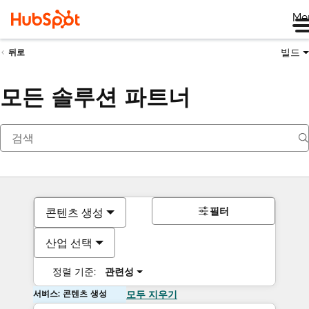
Me
빌드
뒤로
모든 솔루션 파트너
필터
콘텐츠 생성
산업 선택
정렬 기준:
관련성
서비스: 콘텐츠 생성
모두 지우기