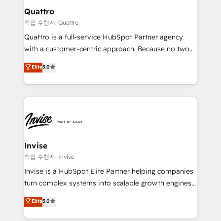
solutions. We offer service packages designed to fit
technology, law, and organization, bringing together
Quattro
your requirements. Contact us today!
managers, entrepreneurs, and seasoned
작업 수행자: Quattro
professionals from companies with over forty years
Quattro is a full-service HubSpot Partner agency
of market presence. Our Pillars: • RevOps
with a customer-centric approach. Because no two
Consultancy • HubSpot Check-up, Onboarding and
clients have the same needs, Quattro offer a
Elite
5.0
Training • Marketing, Sales and Customer Service
bespoke approach for every client. Services include
Automation • System Integration • Web-design on
business growth strategies, sales enablement, CRM
HubSpot CMS • Inbound Marketing, with AI-based
set-up, Migrations, Integrations, Enterprise level
TECH-SEO
Sales Hub, Marketing Hub, Customer Support Hub,
Ops Hub Software, inbound marketing strategy,
content strategies, branding, HubSpot CMS,
bespoke web apps and growth driven design
Invise
websites. Experienced in helping Global B2B
작업 수행자: Invise
Manufacturers, Fintech, Professional Services, IT and
Invise is a HubSpot Elite Partner helping companies
SaaS industries.
turn complex systems into scalable growth engines.
We combine strategy, technology and change
Elite
5.0
management to drive measurable results. As part of
the fast-growing Siloy Group, we unite more than