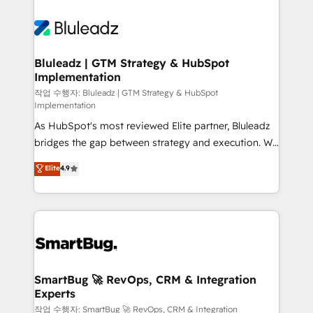
Bluleadz | GTM Strategy & HubSpot
Implementation
작업 수행자: Bluleadz | GTM Strategy & HubSpot
Implementation
As HubSpot's most reviewed Elite partner, Bluleadz
bridges the gap between strategy and execution. We
don't just "set up tools" — we install the GTM
Elite
4.9
Operating System (GTM OS) to align your leadership
and engineer a portal that drives predictable
revenue velocity. 🚀 GTM Strategy & Alignment
Workshops & Sprints: Identify "Valleys of Death"
stalling growth. Fix your ICP, Math, and Story to stop
"accelerating a mess." ⚙️ Elite Engineering & AI
Scalable Architecture: Zero-technical-debt setup
SmartBug 🚀 RevOps, CRM & Integration
Experts
across all Hubs, validated by our 7 HubSpot
Accreditations. AI-Powered RevOps: Breeze AI,
작업 수행자: SmartBug 🚀 RevOps, CRM & Integration