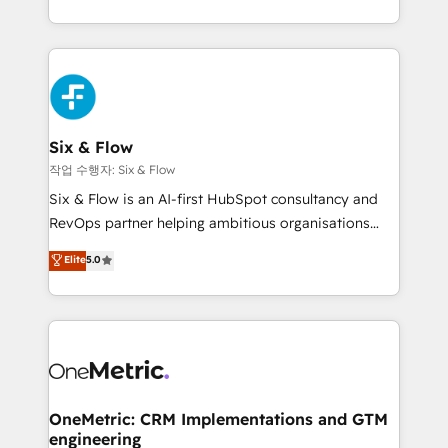
complex use cases 🏆 CRM Implementation,
so selling and actually engaging with your customers
Platform Enablement, Custom Integration and
feels easy and pain-free. We are a top ranked
Onboarding Accredited 🔐 ISO27001 & ISO9001
HubSpot Elite Partner, winner of Rookie of the Year
Certified
and Customer First Awards, 4.9/5 rating in HubSpot
Reviews and 4.9/5 rating in Clutch Reviews. Digifianz
helps the following industries: logistics & 3PL, home
Six & Flow
improvement & construction, branding and
작업 수행자: Six & Flow
commercialization, real estate, health, education,
Six & Flow is an AI-first HubSpot consultancy and
SaaS, Software Dev & IT and consulting, make the
RevOps partner helping ambitious organisations
most out of their HubSpot experience operating in
grow with clarity, confidence, and intelligence.
Elite
5.0
the United States, EU, UAE, Mexico and Latin
Operating across the UK, Netherlands, Ireland, and
America. From casual user to super fan: make
Canada, we’ve delivered thousands of successful
HubSpot an experience you LOVE!
HubSpot projects for mid-market and enterprise
clients worldwide, with over 10 years experience. We
combine HubSpot, data, and AI to design connected
go-to-market systems that align people, process,
and technology for predictable, scalable revenue
OneMetric: CRM Implementations and GTM
engineering
growth. Our expertise spans RevOps, CRM and data