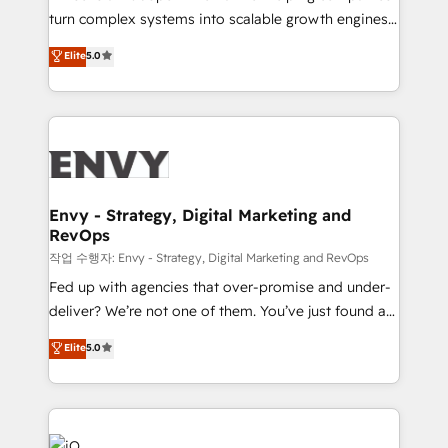
SaaS industries.
turn complex systems into scalable growth engines.
We combine strategy, technology and change
Elite
5.0
management to drive measurable results. As part of
the fast-growing Siloy Group, we unite more than
250+ HubSpot experts across Europe – ready to
build a CRM architecture optimized to support your
business goals. Talk to us if you’re looking to: -
Connect marketing, sales and operations around one
reliable source of truth - Unlock the full value of your
Envy - Strategy, Digital Marketing and
RevOps
CRM and marketing data, not just implement a
system - Accelerate impact with a partner who
작업 수행자: Envy - Strategy, Digital Marketing and RevOps
understands both strategy and technology
Fed up with agencies that over-promise and under-
deliver? We’re not one of them. You’ve just found a
B2B Tech Marketing & RevOps agency that delivers
Elite
5.0
clear communication and real results—seriously.
Since 2014, we’ve helped brands like Yotpo,
Passport Card, BrandShield, Nuvei, and Fiverr
Enterprise clean up their RevOps, build predictable