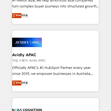
At Helion B2B, we help ambitious B2B companies
too! Clients come to us for: Advanced CRM solutions
turn complex buyer journeys into structured growth
System Integrations both Custom and Native to
engines. With deep experience in B2B SaaS,
Elite
5.0
HubSpot Data System Migrations between systems
manufacturing, FinTech, MedTech, and consulting, we
to HubSpot New lead generation strategies Time-
specialize in lead generation and aligning marketing
saving automations Fresh growth campaigns Robust
and sales around the customer. As a HubSpot Elite
help desk Unified revenue operations Dynamic
Partner, we’re experts in data architecture,
website development Award-winning creative
migrations, integrations, and process mapping. Our
design We live and breathe HubSpot and are ready
approach is hands-on and collaborative, rooted in
to take on real challenges!
real industry insight and a deep understanding of
Avidly APAC
B2B challenges. From onboarding to enterprise CRM
작업 수행자: Avidly APAC
migrations, we help you unlock value across every
Officially APAC's #1 HubSpot Partner every year
hub. Because we don’t just implement tools – we
since 2019, we empower businesses in Australia,
make them work for your business. Since 2010,
New Zealand, and globally to realise their full
Elite
5.0
we’ve seen how the right HubSpot setup drives real
potential through enterprise HubSpot CRM
results: better leads, stronger sales meetings, and
implementation. And we deliver best practice across
lasting customer relationships. If you want a partner
the whole HubSpot platform, covering marketing,
who combines strategy and execution – and pushes
sales, service, CMS and integrations. We work with
you to get the most from your investment – we’re
all businesses, from start-up to Enterprise, and have