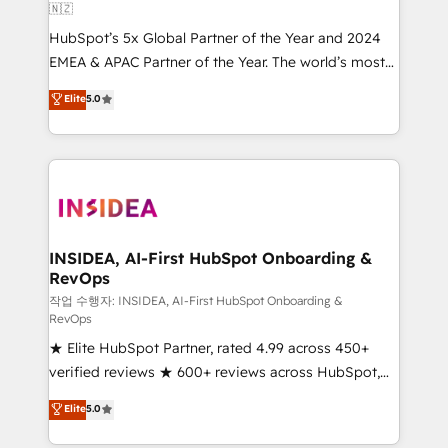
🇳🇿
HubSpot’s 5x Global Partner of the Year and 2024
EMEA & APAC Partner of the Year. The world’s most
experienced and fully accredited HubSpot Solutions
Elite
5.0
Partner. 🚀 With 2,750+ HubSpot projects delivered
and 370+ specialists across EMEA, APAC and NAM,
we de-risk complex CRM programmes and
accelerate ROI across every HubSpot Hub. 🧭 From
multi-region migrations to AI-powered automation,
we turn complexity into clarity, human at global
scale. 🏆 HubSpot’s CEO called us “the partner of the
INSIDEA, AI-First HubSpot Onboarding &
RevOps
future.” Others agree it is proof of trust built through
measurable impact.
작업 수행자: INSIDEA, AI-First HubSpot Onboarding &
RevOps
★ Elite HubSpot Partner, rated 4.99 across 450+
verified reviews ★ 600+ reviews across HubSpot,
G2 & Clutch ★ 150+ in-house HubSpot-certified
Elite
5.0
experts ★ 1,500+ implementations across 25+
countries ★ AI-first, RevOps-led, onboarding-