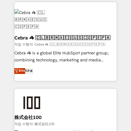
organization. We’re a unique blend of deep HubSpot
OneMetric, we help revenue teams focus on the
expertise, strategic thinking, and hands-on
OneMetric that matters most: revenue.
operational know-how. We know that no two
businesses are alike, so we don’t do cookie-cutter
solutions. Instead, we dive in to understand your
needs, goals, and challenges to deliver solutions that
Cebra 🦓 🇨🇱🇧🇷🇲🇽🇪🇸🇺🇸🇨🇴🇵🇪🇵🇦
fit like a glove. We’re committed to being both
작업 수행자: Cebra 🦓 🇨🇱🇧🇷🇲🇽🇪🇸🇺🇸🇨🇴🇵🇪🇵🇦
highly effective and fun to work with. We believe in
Cebra 🦓 is a global Elite HubSpot partner group,
efficient processes, as well as building great
combining technology, marketing and media
relationships. Your success is our success, and we’re
expertise across Latin America and Southern
Elite
5.0
all in this together! From startup to enterprise, we’ll
Europe, with teams across 7 countries. Born in Chile,
make sure your HubSpot setup becomes a
we combine local insight with international reach to
powerhouse of productivity, so you can focus on
help businesses grow through technology, creativity,
what matters most: growing your business and
AI and strategy. For over 12 years, we’ve delivered
wowing your customers. Let’s make HubSpot work
500+ HubSpot implementations, building end-to-
smarter for you!
end solutions that integrate CRM, AI automation,
inbound and loop marketing, content, and digital
株式会社100
creativity. Our multicultural team works in Spanish,
작업 수행자: 株式会社100
Portuguese, and English to design scalable strategies