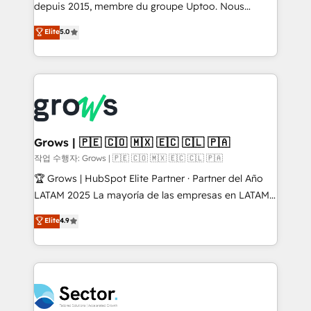
Agent Development Deploy AI agents for
depuis 2015, membre du groupe Uptoo. Nous
prospecting, follow-ups, service triage, and
aidons les ETI et PME B2B à unifier Marketing,
Elite
5.0
knowledge retrieval—built in HubSpot. ⚡ Fast-Track
Ventes et Service sur HubSpot grâce à la Revenue
& Growth-Track Services Fast-Track: Rapid HubSpot
Architecture : alignement des équipes, pipeline
onboarding in weeks Growth-Track: Unlock
prévisible, croissance mesurable. 🔌 Intégrations
advanced optimization & adoption 📍 São Paulo, BR
complexes : ERP (Divalto, Sage X3, Cegid, Pennylane,
• Des Moines, IA • New York, NY
Dynamics..), VOIP (Aircall, Ringover, Modjo), Shopify,
Oneflow. 💻 Développements custom : CRM UI
Extensions (React), Serverless Node.js, Custom
Grows | 🇵🇪 🇨🇴 🇲🇽 🇪🇨 🇨🇱 🇵🇦
Objects, thèmes HubL, agents IA & Breeze AI. 🎯
작업 수행자: Grows | 🇵🇪 🇨🇴 🇲🇽 🇪🇨 🇨🇱 🇵🇦
Secteurs : Industrie, Distribution B2B, SaaS, Services
🏆 Grows | HubSpot Elite Partner · Partner del Año
B2B, Immobilier, Viticulture, Finance. 🚀 Nos livrables
LATAM 2025 La mayoría de las empresas en LATAM
: migration sécurisée, implémentation Marketing +
no tienen un problema de herramientas. Tienen un
Elite
4.9
Sales + Service Hub, synchronisation ERP ↔
problema de orden. Equipos desalineados, datos
HubSpot temps réel, formation équipes. 🏆 +350
dispersos y procesos que dependen de personas
projets livrés. Accrédités HubSpot CRM
clave — no de sistemas. Eso frena el crecimiento,
Implementation, Data Migration & Custom
aunque tengas buena tecnología y ganas de escalar.
Integration. 📩 Parlons de votre projet →
⚙️ Grows ordena los procesos comerciales, alinea
digitaweb.com