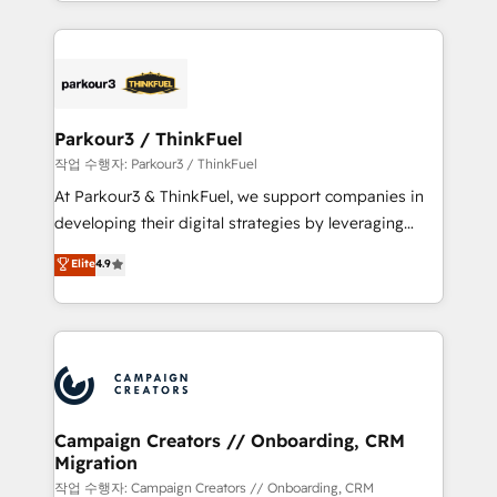
combination that has driven success for over 800
businesses worldwide. As Elite HubSpot Partners, we
specialize in crafting high-performance growth
strategies that integrate data-driven marketing,
automation, and revenue intelligence to help
companies scale faster and smarter. 🔹 BOOMS:
Parkour3 / ThinkFuel
Demand generation for all your buyers With BOOMS,
작업 수행자: Parkour3 / ThinkFuel
you invest in 100% of your buyers, accelerating your
At Parkour3 & ThinkFuel, we support companies in
growth and positioning yourself as an undisputed
developing their digital strategies by leveraging
leader. 🔹 BOOST: Optimize your digital
technologies and automating their marketing and
Elite
4.9
transformation process A methodology designed to
sales processes to generate growth. Our offer spans
implement HubSpot effectively and optimize your
from Strategy to Operations. We specialize in CRM
digital processes. 🔹 Trusted by Industry Leaders
onboarding and implementation, web design, sales
With an average rating of 4.9/5 and a proven track
& marketing automation, and digital marketing. With
record of business transformation, our growth-first
extensive experience working with tech companies
approach has helped brands dominate their
and manufacturers since 2002, we are committed to
markets.
empowering our clients and developing their
Campaign Creators // Onboarding, CRM
Migration
autonomy. Get to grips with HubSpot through
guided implementation and seamless integration of
작업 수행자: Campaign Creators // Onboarding, CRM