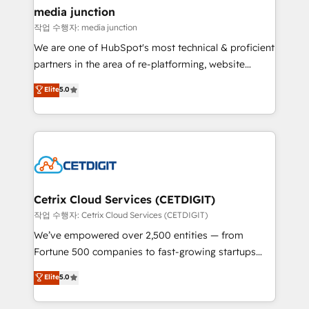
Mexico, USA, and Portugal—we've executed over a
media junction
hundred successful operations. Our approach,
작업 수행자: media junction
rooted in RevOps principles, integrates analysis,
We are one of HubSpot's most technical & proficient
training, planning, and qualification. Leveraging
partners in the area of re-platforming, website
technology, data analytics, CRM optimization, and
design & development. We specialize in multi-hub
Elite
5.0
inbound marketing tactics, we focus on
implementations for mid-market & enterprise
understanding, nurturing, and converting leads.
companies. We are woman-owned, powered by
Partner with us to unlock your business's full
coffee, and we ❤️ dogs. We produce award-winning
potential and achieve sustained growth in today's
work for our clients. 🏆2023 Technical Expertise
competitive market.
Impact Award 🏆2022 Technical Expertise Impact
Award 🏆2022 Platform Migration Excellence Impact
Award 🏆2020 Elite Solutions Partner 🏆2019
Cetrix Cloud Services (CETDIGIT)
Integrations HubSpot Impact Award 🏆2019
작업 수행자: Cetrix Cloud Services (CETDIGIT)
Marketing Enablement HubSpot Impact Award 🏆
We’ve empowered over 2,500 entities — from
2018 Website Design HubSpot Impact Award 🏆2017
Fortune 500 companies to fast-growing startups
Website Design HubSpot Impact Award 🏆2016
and nonprofits — to streamline operations, scale
Elite
5.0
Growth-Driven Design Agency of the Year 🏆2016
revenue, and unlock the full potential of HubSpot.
Sales Enablement HubSpot Impact Award 🏆2015
With deep technical and industry expertise, we fuse