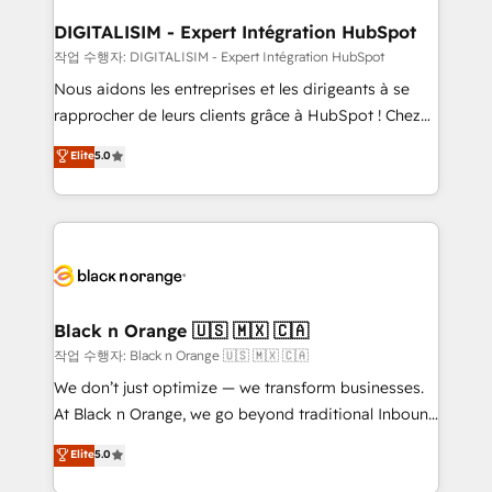
drive your business forward. Since 2015 we are fully
www.bbdboom.com
dedicated to HubSpot and with an experienced
DIGITALISIM - Expert Intégration HubSpot
team (50+), we work with reputable companies in
작업 수행자: DIGITALISIM - Expert Intégration HubSpot
B2B sectors such as manufacturing, SaaS and
Nous aidons les entreprises et les dirigeants à se
business services. We prepare a customized
rapprocher de leurs clients grâce à HubSpot ! Chez
business case that demonstrates the value and
DIGITALISIM, nous avons l'intime conviction que la
Elite
5.0
impact of your digital transformation, including a
réussite des entreprises passe par l’innovation web,
detailed financial rationale with a focus on ROI and
le marketing digital, et la relation client ! C'est
TCO. As a trusted extension of your team, we
pourquoi, nos experts sont à la fois capables de
believe in the power of partnership. Together, we
gérer votre projet de création de site internet, votre
embark on a transformational journey that sets your
référencement, votre stratégie digitale et le pilotage
business up for long-term success. Unlock your
et l'intégration d'HubSpot ! Les grandes phases d'un
business. If not now, when?
projet HubSpot avec DIGITALISIM : 🧽 Nettoyage,
Black n Orange 🇺🇸 🇲🇽 🇨🇦
migration et intégration des bases de données. 🚀
작업 수행자: Black n Orange 🇺🇸 🇲🇽 🇨🇦
Développement des interfaces avec vos logiciels
We don’t just optimize — we transform businesses.
métiers ⚙️ Configuration de la plateforme HubSpot
At Black n Orange, we go beyond traditional Inbound
📈 Configuration de rapports et tableaux de bord 🤝
Marketing with our exclusive methodologies:
Elite
5.0
Book Process & Guidelines utilisateurs 🎓
BOOMS and BOOST. Together, they form a powerful
Formations des utilisateurs