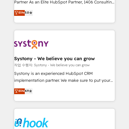
Partner As an Elite HubSpot Partner, 1406 Consulting
certifications and accreditations, we deliver both the
helps mid-market revenue teams transform how
technical know-how and strategic guidance you
Elite
5.0
they sell, market, and serve. We don't just build your
need to succeed.
HubSpot—we teach your team to own it, then stay
to help you keep winning. What We Do ⚙️ CRM
Implementations across Marketing, Sales, Service,
Data & Content 📈 Sales & Marketing Alignment +
Revenue Team Enablement 🤖 Breeze AI & Custom
Agent Creation 🔄 Custom Integrations & Data
Systony - We believe you can grow
Migration Why 1406 We become part of your team.
작업 수행자: Systony - We believe you can grow
Your team learns while we build. We fix what others
Systony is an experienced HubSpot CRM
broke. Built for mid-market reality—practical
implementation partner. We make sure to put your
solutions that work with your actual headcount and
organization's needs and goals first and think along
Elite
4.9
constraints. By the Numbers 🏆 Top 1% of all
with your organization. We are only satisfied once
HubSpot partners 🔄 Top 5% globally in client
you are too. Why Systony? - 20+ years of
retention 📅 8+ years of consistent results since 2017
experience with CRM, Marketing, Sales & Service
Who We Serve Revenue teams, marketing leaders,
implementations - 500+ successful onboardings -
and sales ops at mid-market companies ready to
Own back-end developers - Complex data
move beyond spreadsheets into unified systems
migrations (e.g. Salesforce, MS Dynamics, Perfect