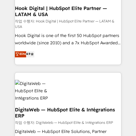
that drive real business results.
View, SuperOffice) - Custom integrations (e.g. MS
Hook Digital | HubSpot Elite Partner —
LATAM & USA
Business Central, Navision, AX, SAP, Exact, AFAS) We
focus on growing B2B companies in the SME sector
작업 수행자: Hook Digital | HubSpot Elite Partner — LATAM &
USA
such as manufacturing, SaaS, business services and
Hook Digital is one of the first 50 HubSpot partners
wholesaler companies. As an experienced HubSpot
worldwide (since 2010) and a 7x HubSpot Awarded
partner, we know how important user adoption is.
Elite Partner. With 500+ projects across the U.S.,
That's why we have developed a step-by-step
Elite
4.9
Brazil, and LATAM, we combine global expertise with
implementation process that focuses on user
regional experience. Today, we are Brazil’s largest
adoption. We’re experts on connecting data,
HubSpot Elite Partner—trusted by companies across
technology and people with each other. Together we
the Americas to scale smarter. ⚙️ CRM
strive for optimal customer processes and
Implementation & Migration Onboarding across all
experiences. Systony – We believe you can grow!
Hubs, plus migrations from Salesforce, Pipedrive, RD
Station, Freshdesk, Intercom, and more. Custom
objects, automations, and integrations built for
DigitaWeb — HubSpot Elite & Intégrations
ERP
growth. 🚀 AI-Driven GTM Orchestration Unify
HubSpot with LinkedIn, WhatsApp, email, paid
작업 수행자: DigitaWeb — HubSpot Elite & Intégrations ERP
media, and AI voice to drive pipeline. 🤖 AI Custom
DigitaWeb — HubSpot Elite Solutions, Partner