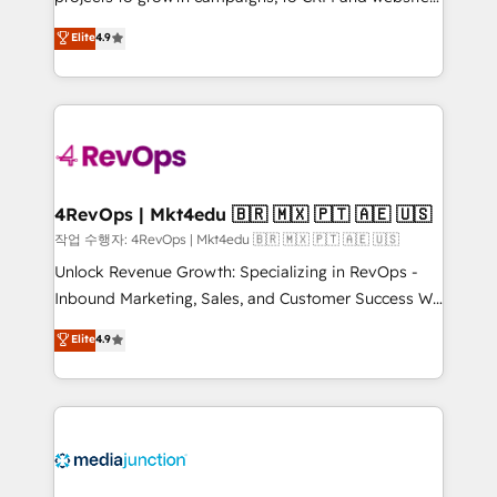
management programs, and align marketing, sales,
Hire an agency that's experienced in every inch of
Elite
4.9
and service to drive sustainable growth With 6 key
HubSpot and willing to work hand-in-hand with your
HubSpot accreditations and experience across
team to simplify the complex and build a better
hundreds of organizations in dozens of industries,
experience for your team and customers.
there’s a good chance one of our globally integrated
teams has worked with clients just like you Let’s
explore whether S2 is the partner you’ve been
looking for...and get your next big initiative moving!
4RevOps | Mkt4edu 🇧🇷 🇲🇽 🇵🇹 🇦🇪 🇺🇸
작업 수행자: 4RevOps | Mkt4edu 🇧🇷 🇲🇽 🇵🇹 🇦🇪 🇺🇸
Unlock Revenue Growth: Specializing in RevOps -
Inbound Marketing, Sales, and Customer Success We
specialize in driving revenue growth for companies
Elite
4.9
across industries through tailored marketing, sales,
and customer success strategies, utilizing RevOps
methodologies. As Latin America's largest HubSpot
partner and a global leader in education market, we
offer unparalleled insights. Operating in five
countries—Brazil, UAE (Abu Dhabi/Dubai/Sharjah),