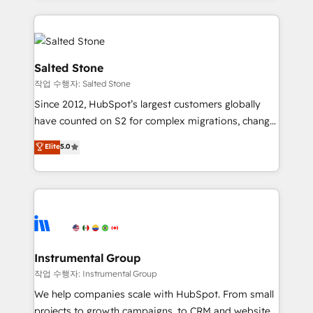
obsessed INSIDEA helps growing companies turn
HubSpot into a revenue engine. We onboard your
team, migrate your data, and build AI-powered
workflows that drive adoption from week one, in
Salted Stone
your time zone. What we do: ➤ Onboarding: Live in
작업 수행자: Salted Stone
weeks, with workflows built around your business,
Since 2012, HubSpot’s largest customers globally
not a template. ➤ Migration: Move from any legacy
have counted on S2 for complex migrations, change
CRM. Zero downtime, full data integrity. ➤
management, systems integration, and creative
Implementation: Configure HubSpot to run your
Elite
5.0
solutions that deliver measurable impact and
revenue process. Sales, marketing, and service wired
transform brand experiences As one of the few full-
together. ➤ AI and Integrations: Layer Breeze AI,
service creative agencies in the HubSpot
custom agents, and APIs to remove manual work. ➤
ecosystem, we blend strategy, technology, & award-
Ongoing Management: Monthly tune-ups, feature
winning design to build scalable, globally
rollouts, adoption coaching. Buying HubSpot,
regionalized HubSpot websites, integrated
switching to it, or reviving a stale portal? We are
marketing campaigns, & RevOps frameworks that
Instrumental Group
built for the work.
fuel long-term success We connect the entire
작업 수행자: Instrumental Group
customer lifecycle through seamless integrations,
We help companies scale with HubSpot. From small
ensure long-term adoption with change-
projects to growth campaigns, to CRM and websites.