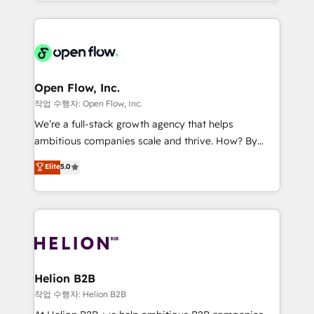
approach to execute their goals through creative
Manufacturing: ERP integrations; operational
applications of our solutions; Technical HubSpot
alignment 🛡️ Compliance & Data Considerations:
Consulting, Content Marketing, Growth-Driven
HIPAA-aware; CASL-compliant; GDPR-ready
Design, Migrations + Integrations. Mole Street’s
implementations where required 💡 Why 500+
mission is empowering others to realize their
Clients Choose Us: Elite Partner; technical, fast, and
greatness, which is achieved through creating
Open Flow, Inc.
built to scale.
absolute clarity, derived from a well-defined
작업 수행자: Open Flow, Inc.
strategy, executed well, and reported on with clear
We’re a full-stack growth agency that helps
results. The culture is driven by core values; Joy, Grit,
ambitious companies scale and thrive. How? By
Accountability, Curiosity, Authenticity, Growth
upgrading and streamlining every single revenue-
Elite
5.0
Mindedness, and Clarity. We are driven to win for the
generating aspect of your business. We’re proud
collective good of the company and its clientele, and
HubSpot Elite Solutions Partners and devout CRM
dedicated to breaking the mold from the agency of
nerds who can harness HubSpot’s custom digital
the past into the consultancy of the future. Great
tools to improve each touchpoint of your customer
things are happening.
experience. Working hand-in-hand with your team,
we’ll assemble a RevOps machine that drives more
traffic, generates better leads and crushes your
Helion B2B
revenue goals. We've worked with thousands of
작업 수행자: Helion B2B
HubSpot customers and we'd love to work with you