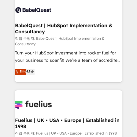
Pipedrive, Dynamics etc • Technical projects inc.
scalable retainers. Let’s make HubSpot your most
Custom API integrations & ERP systems inc. SAP and
powerful growth engine. Built to convert, scale, and
Netsuite A little about us... • Boutique 'Elite' Team (12
drive results.
super skilled members) • 150+ Clients for Sales Hub,
BabelQuest | HubSpot Implementation &
Consultancy
Marketing Hub, Service Hub, Data Hub and Website
(CMS) • ISO/IEC 27001:2022, ISO 9001:2015 and
작업 수행자: BabelQuest | HubSpot Implementation &
Consultancy
now... ISO 42001: 2023 certified • Exclusive AI
Turn your HubSpot investment into rocket fuel for
'GuardHub' governance framework, based on ISO
your business to soar 🚀 We’re a team of accredited
42001 - helping you 'organise complexity' 𝗥𝗲𝗮𝗱𝘆
HubSpot experts ready to help you. We can
𝗳𝗼𝗿 𝘁𝗵𝗲 𝗻𝗲𝘅𝘁 𝘀𝘁𝗲𝗽? Click the 👈 '𝗖𝗼𝗻𝘁𝗮𝗰𝘁
Elite
4.9
implement the platform into complex business
𝗯𝘂𝘀𝗶𝗻𝗲𝘀𝘀' button to get in touch (𝘸𝘦'𝘳𝘦 𝘴𝘶𝘱𝘦𝘳
environments, optimise what you've got and make
𝘳𝘦𝘴𝘱𝘰𝘯𝘴𝘪𝘷𝘦)
sure you can actually use it, build your website in
HubSpot or create an inbound marketing strategy
for you and execute it on HubSpot. We are on the
G-Cloud 14 CCS (Crown Commercial Service)
framework, meaning we've been accredited by
Fuelius | UK • USA • Europe | Established in
1998
HubSpot and vetted by the CCS, which means we
can support public sector companies as well the
작업 수행자: Fuelius | UK • USA • Europe | Established in 1998