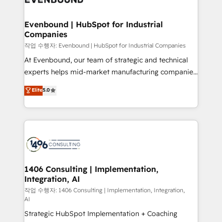
革を、構想から実装・定着までPMOとして主導。「設
into bold ideas and shape them into thoughtful
定の代行ではなく、設計の責任」を引き受け、部門横断
products and strategies that actually make a
Evenbound | HubSpot for Industrial
の統合・浸透・変革管理を実行します。 ▸ CMS戦略設
Companies
difference.
計・構築：リード獲得・CVR・SEOを前提にした情報設
작업 수행자: Evenbound | HubSpot for Industrial Companies
計・導線設計・テンプレート設計をContent Hubで一体
At Evenbound, our team of strategic and technical
提供。 ▸ 既存CRM・MAからの移行支援：Salesforce・
experts helps mid-market manufacturing companies
Marketo・Pardot等からの移行、カスタム設計、履歴
achieve real growth. We specialize in delivering
データ移行と活用設計まで。 ▸ AEO対応：ChatGPT・
Elite
5.0
tailored solutions that drive results by leveraging
Perplexity等のAI検索からの流入・引用を前提にコンテ
HubSpot’s platform and data to fuel success.
ンツとサイト構造を最適化。 🏆 なぜ100incを選ぶの
Technical Solutions: - HubSpot Technical Consulting -
か？ ✓ HubSpot Eliteパートナー認定 ✓ HubSpotアワ
HubSpot CRM Implementation - HubSpot
ード受賞・HUGリーダー ✓ ISO27001:2022 /
Onboarding - Data Migration & Integrations -
ISO9001:2015 取得 ✓ 400社以上の導入実績 ✓
Technical Audit & Optimization Strategic Solutions: -
HubSpot大百科 出版 CRM・AI活用に関するご相談、現
Revenue Operations - Inbound Marketing -
1406 Consulting | Implementation,
状整理の壁打ちなど、構想段階からお気軽にお問い合わ
Integration, AI
Outbound Marketing - HubSpot CMS Website
せください。
Design & Development We empower our clients to
작업 수행자: 1406 Consulting | Implementation, Integration,
AI
reach their full potential by providing transparent,
Strategic HubSpot Implementation + Coaching
relationship-driven support. With over 300 HubSpot