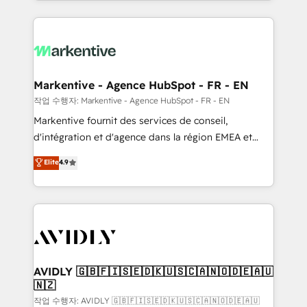
Loop Marketing framework through expert-led
services, smart agents, and purpose-built apps,
tailored to your business. Together, we unlock
results, fast. ⚙️CRM & RevOps: Align all Hubs to your
buyer journey for clean data, scalability, & reporting.
🎯Demand Gen & ABM: Drive pipeline with inbound,
Markentive - Agence HubSpot - FR - EN
ABM, AEO, SEO, & paid media. 👩‍💻Web Design:
작업 수행자: Markentive - Agence HubSpot - FR - EN
Build high-performing websites with UX, messaging,
Markentive fournit des services de conseil,
& conversion strategy that drive results. 🤖AI
d'intégration et d'agence dans la région EMEA et
Strategy: Activate Breeze Agents, configure HubSpot
North America. Avec plus de 115 experts en
Elite
4.9
AI, & maximize AEO with tailored AI services. 🧩
marketing automation, Growth, Revops, CRM et
Integrations: Extend HubSpot with custom
webdesign. Markentive is both a consulting firm, a
integrations, hosting, & maintenance.
digital agency and an integrator. With over 115
experts in marketing automation, growth, revops,
CRM and webdesign (We focus on EMEA - USA
customers).
AVIDLY 🇬🇧🇫🇮🇸🇪🇩🇰🇺🇸🇨🇦🇳🇴🇩🇪🇦🇺
🇳🇿
작업 수행자: AVIDLY 🇬🇧🇫🇮🇸🇪🇩🇰🇺🇸🇨🇦🇳🇴🇩🇪🇦🇺