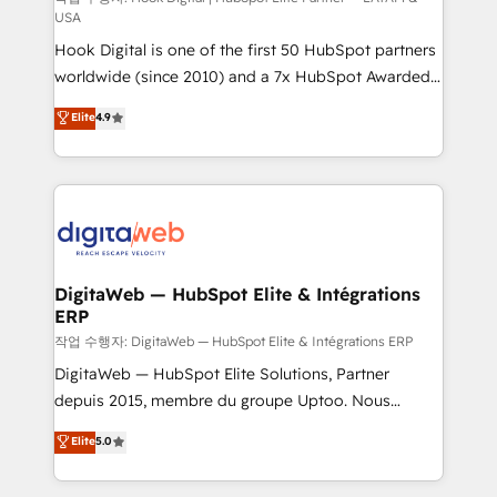
USA
such as manufacturing, SaaS, business services and
Hook Digital is one of the first 50 HubSpot partners
wholesaler companies. As an experienced HubSpot
worldwide (since 2010) and a 7x HubSpot Awarded
partner, we know how important user adoption is.
Elite Partner. With 500+ projects across the U.S.,
That's why we have developed a step-by-step
Elite
4.9
Brazil, and LATAM, we combine global expertise with
implementation process that focuses on user
regional experience. Today, we are Brazil’s largest
adoption. We’re experts on connecting data,
HubSpot Elite Partner—trusted by companies across
technology and people with each other. Together we
the Americas to scale smarter. ⚙️ CRM
strive for optimal customer processes and
Implementation & Migration Onboarding across all
experiences. Systony – We believe you can grow!
Hubs, plus migrations from Salesforce, Pipedrive, RD
Station, Freshdesk, Intercom, and more. Custom
DigitaWeb — HubSpot Elite & Intégrations
ERP
objects, automations, and integrations built for
growth. 🚀 AI-Driven GTM Orchestration Unify
작업 수행자: DigitaWeb — HubSpot Elite & Intégrations ERP
HubSpot with LinkedIn, WhatsApp, email, paid
DigitaWeb — HubSpot Elite Solutions, Partner
media, and AI voice to drive pipeline. 🤖 AI Custom
depuis 2015, membre du groupe Uptoo. Nous
Agent Development Deploy AI agents for
aidons les ETI et PME B2B à unifier Marketing,
Elite
5.0
prospecting, follow-ups, service triage, and
Ventes et Service sur HubSpot grâce à la Revenue
knowledge retrieval—built in HubSpot. ⚡ Fast-Track
Architecture : alignement des équipes, pipeline