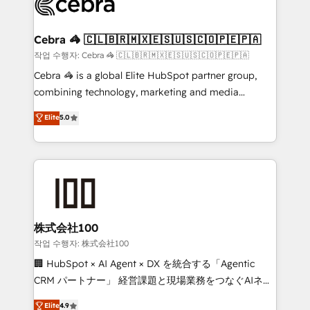
operational know-how. We know that no two
businesses are alike, so we don’t do cookie-cutter
solutions. Instead, we dive in to understand your
Cebra 🦓 🇨🇱🇧🇷🇲🇽🇪🇸🇺🇸🇨🇴🇵🇪🇵🇦
needs, goals, and challenges to deliver solutions that
작업 수행자: Cebra 🦓 🇨🇱🇧🇷🇲🇽🇪🇸🇺🇸🇨🇴🇵🇪🇵🇦
fit like a glove. We’re committed to being both
Cebra 🦓 is a global Elite HubSpot partner group,
highly effective and fun to work with. We believe in
combining technology, marketing and media
efficient processes, as well as building great
expertise across Latin America and Southern
Elite
5.0
relationships. Your success is our success, and we’re
Europe, with teams across 7 countries. Born in Chile,
all in this together! From startup to enterprise, we’ll
we combine local insight with international reach to
make sure your HubSpot setup becomes a
help businesses grow through technology, creativity,
powerhouse of productivity, so you can focus on
AI and strategy. For over 12 years, we’ve delivered
what matters most: growing your business and
500+ HubSpot implementations, building end-to-
wowing your customers. Let’s make HubSpot work
end solutions that integrate CRM, AI automation,
smarter for you!
inbound and loop marketing, content, and digital
株式会社100
creativity. Our multicultural team works in Spanish,
작업 수행자: 株式会社100
Portuguese, and English to design scalable strategies
🏢 HubSpot × AI Agent × DX を統合する「Agentic
that drive measurable growth. 🌎 Highlights: • 10+
CRM パートナー」 経営課題と現場業務をつなぐAIネイ
years as a HubSpot partner. • 2023 Impact Awards:
ティブ・エージェンシーとして、HubSpot Eliteの実装
Elite
4.9
Platform Migration Excellence. • Top 3 Partner of the