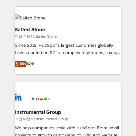
obsessed INSIDEA helps growing companies turn
HubSpot into a revenue engine. We onboard your
team, migrate your data, and build AI-powered
workflows that drive adoption from week one, in
Salted Stone
your time zone. What we do: ➤ Onboarding: Live in
작업 수행자: Salted Stone
weeks, with workflows built around your business,
Since 2012, HubSpot’s largest customers globally
not a template. ➤ Migration: Move from any legacy
have counted on S2 for complex migrations, change
CRM. Zero downtime, full data integrity. ➤
management, systems integration, and creative
Implementation: Configure HubSpot to run your
Elite
5.0
solutions that deliver measurable impact and
revenue process. Sales, marketing, and service wired
transform brand experiences As one of the few full-
together. ➤ AI and Integrations: Layer Breeze AI,
service creative agencies in the HubSpot
custom agents, and APIs to remove manual work. ➤
ecosystem, we blend strategy, technology, & award-
Ongoing Management: Monthly tune-ups, feature
winning design to build scalable, globally
rollouts, adoption coaching. Buying HubSpot,
regionalized HubSpot websites, integrated
switching to it, or reviving a stale portal? We are
marketing campaigns, & RevOps frameworks that
Instrumental Group
built for the work.
fuel long-term success We connect the entire
작업 수행자: Instrumental Group
customer lifecycle through seamless integrations,
We help companies scale with HubSpot. From small
ensure long-term adoption with change-
projects to growth campaigns, to CRM and websites.