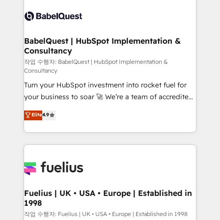
Pipedrive, Dynamics etc • Technical projects inc.
scalable retainers. Let’s make HubSpot your most
Custom API integrations & ERP systems inc. SAP and
powerful growth engine. Built to convert, scale, and
Netsuite A little about us... • Boutique 'Elite' Team (12
drive results.
super skilled members) • 150+ Clients for Sales Hub,
BabelQuest | HubSpot Implementation &
Consultancy
Marketing Hub, Service Hub, Data Hub and Website
(CMS) • ISO/IEC 27001:2022, ISO 9001:2015 and
작업 수행자: BabelQuest | HubSpot Implementation &
Consultancy
now... ISO 42001: 2023 certified • Exclusive AI
Turn your HubSpot investment into rocket fuel for
'GuardHub' governance framework, based on ISO
your business to soar 🚀 We’re a team of accredited
42001 - helping you 'organise complexity' 𝗥𝗲𝗮𝗱𝘆
HubSpot experts ready to help you. We can
𝗳𝗼𝗿 𝘁𝗵𝗲 𝗻𝗲𝘅𝘁 𝘀𝘁𝗲𝗽? Click the 👈 '𝗖𝗼𝗻𝘁𝗮𝗰𝘁
Elite
4.9
implement the platform into complex business
𝗯𝘂𝘀𝗶𝗻𝗲𝘀𝘀' button to get in touch (𝘸𝘦'𝘳𝘦 𝘴𝘶𝘱𝘦𝘳
environments, optimise what you've got and make
𝘳𝘦𝘴𝘱𝘰𝘯𝘴𝘪𝘷𝘦)
sure you can actually use it, build your website in
HubSpot or create an inbound marketing strategy
for you and execute it on HubSpot. We are on the
G-Cloud 14 CCS (Crown Commercial Service)
framework, meaning we've been accredited by
Fuelius | UK • USA • Europe | Established in
1998
HubSpot and vetted by the CCS, which means we
can support public sector companies as well the
작업 수행자: Fuelius | UK • USA • Europe | Established in 1998