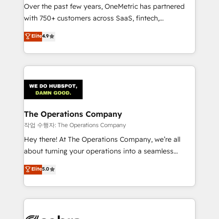
Over the past few years, OneMetric has partnered
for responsible AI adoption. As a HubSpot Elite
with 750+ customers across SaaS, fintech,
Partner and ISO 27001:2022 certified consultancy,
healthcare, real estate, and other industries. With
we blend strategy, creativity, and technology to help
Elite
4.9
150+ HubSpot-certified experts, we deliver scalable
organisations scale smarter and grow stronger.
solutions to complex GTM and RevOps challenges.
Our Expertise 🔹 Onboarding & Implementation:
Accredited HubSpot Partner, ensuring smooth setup
tailored to your GTM motion. 🔹 Migrations:
Accredited HubSpot Partner, ensuring migration
from other CRMs to HubSpot without data loss or
The Operations Company
downtime. 🔹 RevOps Strategy: Align teams,
작업 수행자: The Operations Company
processes, and data to drive revenue efficiency. 🔹
Hey there! At The Operations Company, we’re all
Integrations: Connect HubSpot with your tech stack
about turning your operations into a seamless
for better adoption. 🔹 Custom Solutions: Build
experience that powers real results. We specialize in
Elite
5.0
tailored apps, workflows, and configurations. We are
transforming complex systems into efficient,
SOC 2 Type II and ISO 27001 certified, reinforcing
scalable solutions that work across your entire
our commitment to data security and compliance. At
organization. We’re a unique blend of deep HubSpot
OneMetric, we help revenue teams focus on the
expertise, strategic thinking, and hands-on
OneMetric that matters most: revenue.