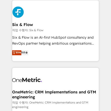
complex use cases 🏆 CRM Implementation,
HubSpot Elite Partner, winner of Rookie of the Year
Platform Enablement, Custom Integration and
and Customer First Awards, 4.9/5 rating in HubSpot
Onboarding Accredited 🔐 ISO27001 & ISO9001
Reviews and 4.9/5 rating in Clutch Reviews. Digifianz
Certified
helps the following industries: logistics & 3PL, home
Six & Flow
improvement & construction, branding and
작업 수행자: Six & Flow
commercialization, real estate, health, education,
Six & Flow is an AI-first HubSpot consultancy and
SaaS, Software Dev & IT and consulting, make the
RevOps partner helping ambitious organisations
most out of their HubSpot experience operating in
grow with clarity, confidence, and intelligence.
Elite
5.0
the United States, EU, UAE, Mexico and Latin
Operating across the UK, Netherlands, Ireland, and
America. From casual user to super fan: make
Canada, we’ve delivered thousands of successful
HubSpot an experience you LOVE!
HubSpot projects for mid-market and enterprise
clients worldwide, with over 10 years experience. We
combine HubSpot, data, and AI to design connected
go-to-market systems that align people, process,
and technology for predictable, scalable revenue
OneMetric: CRM Implementations and GTM
engineering
growth. Our expertise spans RevOps, CRM and data
architecture, AI enablement, and strategic marketing,
작업 수행자: OneMetric: CRM Implementations and GTM
engineering
delivered through our proprietary FLAIR framework