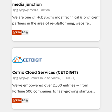
Mexico, USA, and Portugal—we've executed over a
media junction
hundred successful operations. Our approach,
작업 수행자: media junction
rooted in RevOps principles, integrates analysis,
We are one of HubSpot's most technical & proficient
training, planning, and qualification. Leveraging
partners in the area of re-platforming, website
technology, data analytics, CRM optimization, and
design & development. We specialize in multi-hub
Elite
5.0
inbound marketing tactics, we focus on
implementations for mid-market & enterprise
understanding, nurturing, and converting leads.
companies. We are woman-owned, powered by
Partner with us to unlock your business's full
coffee, and we ❤️ dogs. We produce award-winning
potential and achieve sustained growth in today's
work for our clients. 🏆2023 Technical Expertise
competitive market.
Impact Award 🏆2022 Technical Expertise Impact
Award 🏆2022 Platform Migration Excellence Impact
Award 🏆2020 Elite Solutions Partner 🏆2019
Cetrix Cloud Services (CETDIGIT)
Integrations HubSpot Impact Award 🏆2019
작업 수행자: Cetrix Cloud Services (CETDIGIT)
Marketing Enablement HubSpot Impact Award 🏆
We’ve empowered over 2,500 entities — from
2018 Website Design HubSpot Impact Award 🏆2017
Fortune 500 companies to fast-growing startups
Website Design HubSpot Impact Award 🏆2016
and nonprofits — to streamline operations, scale
Elite
5.0
Growth-Driven Design Agency of the Year 🏆2016
revenue, and unlock the full potential of HubSpot.
Sales Enablement HubSpot Impact Award 🏆2015
With deep technical and industry expertise, we fuse