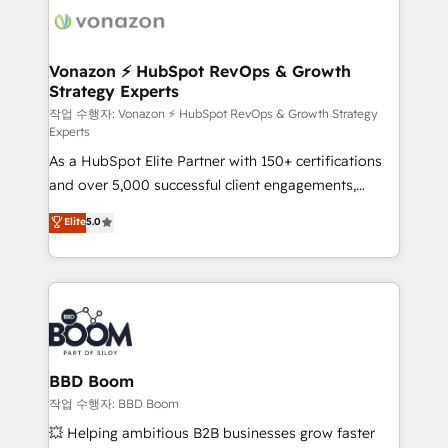
delà d’une simple transformation digitale et des
startups florissantes. Nos 3 grandes expertises sont :
➤ L’intégration de CRM et de méthodologie RevOps
Vonazon ⚡ HubSpot RevOps & Growth
Strategy Experts
pour aligner les équipes marketing, commerciales et
support client (data migration, synchronisation API,
작업 수행자: Vonazon ⚡ HubSpot RevOps & Growth Strategy
Experts
audit et maintenance) ➤ La création de sites internet
As a HubSpot Elite Partner with 150+ certifications
de conversion qui transforment les visiteurs en
and over 5,000 successful client engagements,
opportunités d'affaires ➤ La mise en place de
Vonazon turns marketing complexity into
stratégies d'acquisition marketing (SEO, SEA,
Elite
5.0
measurable, scalable growth. From onboarding to
inbound, automatisation marketing, ABM, IA,
enterprise-grade campaigns, our in-house team
emailing) Informations clés : - 10 ans d'expérience -
builds scalable strategies that drive long-term
100+ intégrations CRM HubSpot réussies - 40
revenue. ⚙️ HubSpot Integration & Optimization •
experts conseil - 150 certifications HubSpot
Seamless CRM, CMS, and automation setup •
cumulées
Complex platform migrations and data cleanups •
Custom APIs and third-party integrations 📈 End-to-
BBD Boom
End Revenue Acceleration • Lifecycle marketing and
작업 수행자: BBD Boom
pipeline growth programs • Sales enablement tools
💥 Helping ambitious B2B businesses grow faster