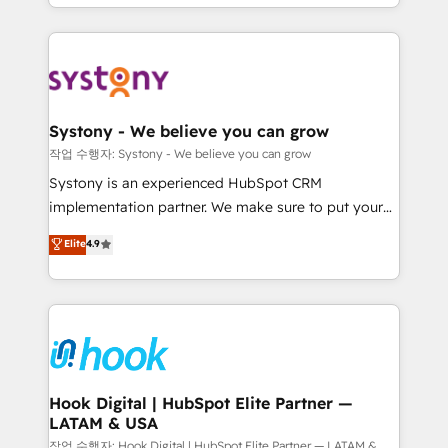
HubSpot—we teach your team to own it, then stay
to help you keep winning. What We Do ⚙️ CRM
Implementations across Marketing, Sales, Service,
Data & Content 📈 Sales & Marketing Alignment +
Revenue Team Enablement 🤖 Breeze AI & Custom
Agent Creation 🔄 Custom Integrations & Data
Systony - We believe you can grow
Migration Why 1406 We become part of your team.
작업 수행자: Systony - We believe you can grow
Your team learns while we build. We fix what others
Systony is an experienced HubSpot CRM
broke. Built for mid-market reality—practical
implementation partner. We make sure to put your
solutions that work with your actual headcount and
organization's needs and goals first and think along
Elite
4.9
constraints. By the Numbers 🏆 Top 1% of all
with your organization. We are only satisfied once
HubSpot partners 🔄 Top 5% globally in client
you are too. Why Systony? - 20+ years of
retention 📅 8+ years of consistent results since 2017
experience with CRM, Marketing, Sales & Service
Who We Serve Revenue teams, marketing leaders,
implementations - 500+ successful onboardings -
and sales ops at mid-market companies ready to
Own back-end developers - Complex data
move beyond spreadsheets into unified systems
migrations (e.g. Salesforce, MS Dynamics, Perfect
that drive real business results.
View, SuperOffice) - Custom integrations (e.g. MS
Hook Digital | HubSpot Elite Partner —
LATAM & USA
Business Central, Navision, AX, SAP, Exact, AFAS) We
focus on growing B2B companies in the SME sector
작업 수행자: Hook Digital | HubSpot Elite Partner — LATAM &