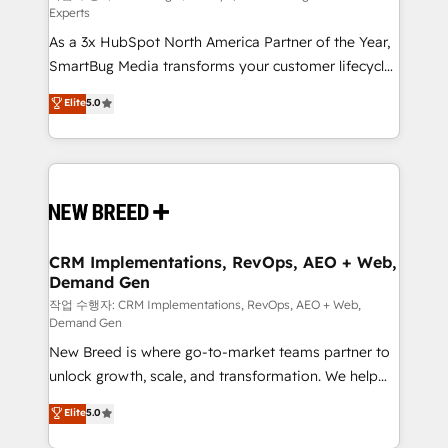
Experts
custom AI agents, and high-integrity migrations for
As a 3x HubSpot North America Partner of the Year,
total reporting clarity. Security & Compliance: SOC 2
SmartBug Media transforms your customer lifecycle
Type II and HIPAA attested for enterprise-grade data
into a revenue engine. Our unified ecosystem
security. 🏆 Why Bluleadz? GTM OS Partner | 16+
Elite
5.0
includes specialized divisions Globalia (AI &
Years Experience | 1,000+ Five-Star Reviews
Software) and Point Success Media (Paid Media),
making this the official home for all three brands. 🔄
Implementation & Integration - Seamless migrations
and system integrations powered by Globalia’s
technical development team. - 19 HubSpot-certified
trainers to drive platform adoption. 📈 Revenue
CRM Implementations, RevOps, AEO + Web,
Demand Gen
Generation - Full-funnel marketing and high-
performance advertising via Point Success Media. -
작업 수행자: CRM Implementations, RevOps, AEO + Web,
Demand Gen
Expert deployment of Breeze AI and custom agents
New Breed is where go-to-market teams partner to
to automate growth. 🏆 Elite Excellence - 8 platform
unlock growth, scale, and transformation. We help
accreditations and deep HIPAA-compliance
companies activate HubSpot’s AI-powered
expertise. - A team of 250+ experts dedicated to
Elite
5.0
customer platform and operationalize HubSpot’s
your resilient growth.