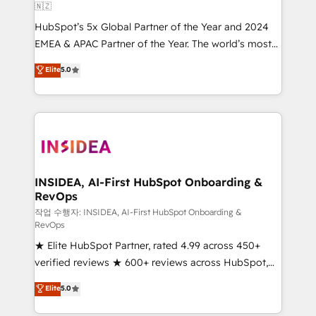
🇳🇿
HubSpot’s 5x Global Partner of the Year and 2024
EMEA & APAC Partner of the Year. The world’s most
experienced and fully accredited HubSpot Solutions
Elite
5.0
Partner. 🚀 With 2,750+ HubSpot projects delivered
and 370+ specialists across EMEA, APAC and NAM,
we de-risk complex CRM programmes and
accelerate ROI across every HubSpot Hub. 🧭 From
multi-region migrations to AI-powered automation,
we turn complexity into clarity, human at global
scale. 🏆 HubSpot’s CEO called us “the partner of the
INSIDEA, AI-First HubSpot Onboarding &
RevOps
future.” Others agree it is proof of trust built through
measurable impact.
작업 수행자: INSIDEA, AI-First HubSpot Onboarding &
RevOps
★ Elite HubSpot Partner, rated 4.99 across 450+
verified reviews ★ 600+ reviews across HubSpot,
G2 & Clutch ★ 150+ in-house HubSpot-certified
Elite
5.0
experts ★ 1,500+ implementations across 25+
countries ★ AI-first, RevOps-led, onboarding-