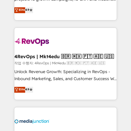
management programs, and align marketing, sales,
Hire an agency that's experienced in every inch of
Elite
4.9
and service to drive sustainable growth With 6 key
HubSpot and willing to work hand-in-hand with your
HubSpot accreditations and experience across
team to simplify the complex and build a better
hundreds of organizations in dozens of industries,
experience for your team and customers.
there’s a good chance one of our globally integrated
teams has worked with clients just like you Let’s
explore whether S2 is the partner you’ve been
looking for...and get your next big initiative moving!
4RevOps | Mkt4edu 🇧🇷 🇲🇽 🇵🇹 🇦🇪 🇺🇸
작업 수행자: 4RevOps | Mkt4edu 🇧🇷 🇲🇽 🇵🇹 🇦🇪 🇺🇸
Unlock Revenue Growth: Specializing in RevOps -
Inbound Marketing, Sales, and Customer Success We
specialize in driving revenue growth for companies
Elite
4.9
across industries through tailored marketing, sales,
and customer success strategies, utilizing RevOps
methodologies. As Latin America's largest HubSpot
partner and a global leader in education market, we
offer unparalleled insights. Operating in five
countries—Brazil, UAE (Abu Dhabi/Dubai/Sharjah),