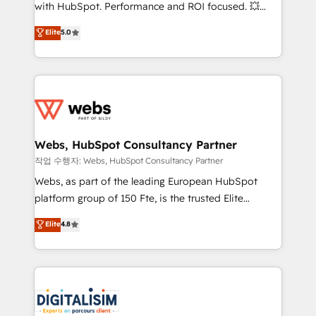
and CRM optimization • Retention strategies with
with HubSpot. Performance and ROI focused. 💥
customer journey mapping 🏅 Elite-Level HubSpot
BBD Boom is the HubSpot partner that can help you
Elite
5.0
Execution • 750+ onboardings and 2,000+
to HubSpot Better. We work with your teams to
implementations • Deep expertise across marketing,
solve all your HubSpot challenges and improve user
sales, and service hubs • Built-in flexibility for
adoption, sales process and marketing results.
startups to global brands
Services 📚 Onboarding your team to HubSpot for
the first time 🔧 Designing and optimising your
HubSpot set-up for better results 🌐 Website design
and build using HubSpot 🔌 Integrating HubSpot
Webs, HubSpot Consultancy Partner
with other systems 🎓 Training your teams to be
작업 수행자: Webs, HubSpot Consultancy Partner
HubSpot pros 📊 Lead generation services using
Webs, as part of the leading European HubSpot
HubSpot Why us? - SIX HubSpot Accreditations -
platform group of 150 Fte, is the trusted Elite
awarded by HubSpot after a rigorous process for
HubSpot CRM Partner offering you a roadmap on
Elite
4.8
CRM, Solutions Architecture, Onboarding , Data
maximizing EBITDA and achieving Commercial
Migration, Custom Integration & Platform
Excellence. With our targeted processes, we
Enablement -Onboarded over 500 businesses to
strengthen your digital transformation and minimize
HubSpot -Top 1% of partners worldwide -In-house
costs. As HubSpot's Advanced Accredited CRM
team of 25+ experts Contact us today to help you
Implementation partner, we provide expertise to
get more from your investment in HubSpot.