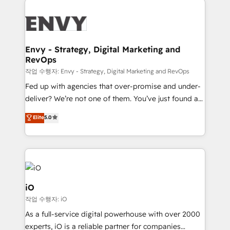
build a CRM architecture optimized to support your
business goals. Talk to us if you’re looking to: -
Connect marketing, sales and operations around one
reliable source of truth - Unlock the full value of your
Envy - Strategy, Digital Marketing and
RevOps
CRM and marketing data, not just implement a
system - Accelerate impact with a partner who
작업 수행자: Envy - Strategy, Digital Marketing and RevOps
understands both strategy and technology
Fed up with agencies that over-promise and under-
deliver? We’re not one of them. You’ve just found a
B2B Tech Marketing & RevOps agency that delivers
Elite
5.0
clear communication and real results—seriously.
Since 2014, we’ve helped brands like Yotpo,
Passport Card, BrandShield, Nuvei, and Fiverr
Enterprise clean up their RevOps, build predictable
pipelines, and make sense of their HubSpot data. As
a project or ongoing service, we help with: - RevOps
iO
that keeps revenue moving – fixing messy lead
작업 수행자: iO
handoffs, broken sales processes, and murky
As a full-service digital powerhouse with over 2000
reporting so nothing gets lost. - HubSpot without
experts, iO is a reliable partner for companies