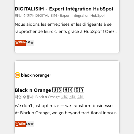
drive your business forward. Since 2015 we are fully
www.bbdboom.com
dedicated to HubSpot and with an experienced
DIGITALISIM - Expert Intégration HubSpot
team (50+), we work with reputable companies in
작업 수행자: DIGITALISIM - Expert Intégration HubSpot
B2B sectors such as manufacturing, SaaS and
Nous aidons les entreprises et les dirigeants à se
business services. We prepare a customized
rapprocher de leurs clients grâce à HubSpot ! Chez
business case that demonstrates the value and
DIGITALISIM, nous avons l'intime conviction que la
Elite
5.0
impact of your digital transformation, including a
réussite des entreprises passe par l’innovation web,
detailed financial rationale with a focus on ROI and
le marketing digital, et la relation client ! C'est
TCO. As a trusted extension of your team, we
pourquoi, nos experts sont à la fois capables de
believe in the power of partnership. Together, we
gérer votre projet de création de site internet, votre
embark on a transformational journey that sets your
référencement, votre stratégie digitale et le pilotage
business up for long-term success. Unlock your
et l'intégration d'HubSpot ! Les grandes phases d'un
business. If not now, when?
projet HubSpot avec DIGITALISIM : 🧽 Nettoyage,
Black n Orange 🇺🇸 🇲🇽 🇨🇦
migration et intégration des bases de données. 🚀
작업 수행자: Black n Orange 🇺🇸 🇲🇽 🇨🇦
Développement des interfaces avec vos logiciels
We don’t just optimize — we transform businesses.
métiers ⚙️ Configuration de la plateforme HubSpot
At Black n Orange, we go beyond traditional Inbound
📈 Configuration de rapports et tableaux de bord 🤝
Marketing with our exclusive methodologies:
Elite
5.0
Book Process & Guidelines utilisateurs 🎓
BOOMS and BOOST. Together, they form a powerful
Formations des utilisateurs