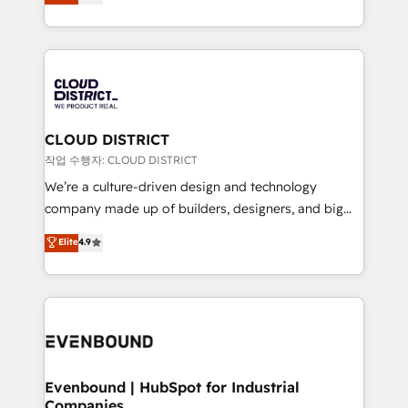
力で顧客フロント業務を再設計します。 💡 100inc は何
Year LATAM 2022, 2023, 2024, 2025. • Partner of the
をする会社か？ HubSpotを共通基盤に、AIエージェン
Year 2024. • Organizer of Aliados.ai (AI, marketing &
トを組み込んだ顧客フロント業務（マーケティング・営
tech global congress). 👉 Ready to scale your
業・CS）を組織全体で設計・実装する日本のAIネイテ
business with HubSpot? Let Cebra’s experts help
ィブ・エージェンシーです。事業部・グループ会社・部
you grow faster, smarter, and with impact.
門が分立する組織で、データと業務プロセスのサイロ化
を、CRMを軸とした全社共通基盤に再構築します。意
CLOUD DISTRICT
思決定者・PMO・現場担当者に並走します。 1️⃣
작업 수행자: CLOUD DISTRICT
HubSpot導入・活用支援 顧客データの一元化から、
We’re a culture-driven design and technology
GTMの見える化・自動化まで。全Hub統合運用、デー
company made up of builders, designers, and big
タ品質設計、グループ横断のCRM統合に対応します。
thinkers. We blend strategy, design, and
Elite
4.9
2️⃣ AIエージェント組織構築 営業・マーケティング業務
development—always fueled by curiosity—to turn
の一部をAIが自律実行する組織への移行を設計・実装。
ideas, opportunities, and challenges into meaningful
Breeze・Claude等をHubSpotと連携させ、役割定義・
experiences. To us, technology is more than just
運用ルール・成果指標まで含めて設計します。 3️⃣ 全社
code; it’s about creating things that are useful, cool,
DX × AI推進のPMO伴走支援 複数部門をまたぐDX×AI変
and—most importantly—simple. That’s why we lean
革を、構想から実装・定着までPMOとして主導。「設
into bold ideas and shape them into thoughtful
定の代行ではなく、設計の責任」を引き受け、部門横断
products and strategies that actually make a
Evenbound | HubSpot for Industrial
の統合・浸透・変革管理を実行します。 ▸ CMS戦略設
Companies
difference.