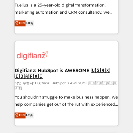
other ones listed in our profile. Our services: -
Fuelius is a 25-year-old digital transformation,
HubSpot implementation - HubSpot CMS website
marketing automation and CRM consultancy. We
build We can do lots of things. But everything we do
enable mid-market and enterprise clients to
Elite
5.0
is there for you to: - Grow revenue, and run your
maximise their return from digital and fuel their
business more efficiently - Build stronger
growth. We modernise platforms, streamline
relationships with customers - Make better
operations that are causing inefficiencies, improve
decisions with data - Find a new voice and reach
customer experiences, integrate systems, and
more people - Get the most out of your HubSpot
supercharge revenue operations Key services: • CRM
investment
Implementation • Systems Integration • Digital
Transformation / Web Development • RevOps &
Digifianz: HubSpot is AWESOME 🇺🇸🇲🇽
🇪🇸🇦🇷🇦🇪
Sales Consulting • Marketing Automation What
makes us different? 🚀 Top 0.5% of global HubSpot
작업 수행자: Digifianz: HubSpot is AWESOME 🇺🇸🇲🇽🇪🇸🇦🇷
🇦🇪
agencies ⚙️ The strongest technical ability and
You shouldn't struggle to make business happen. We
integration capabilities 💼 Consultative, long-term
help companies get out of the rut with experienced,
partners who will embed ourselves into your
process-oriented teams implementing HubSpot
business, processes and systems 🏢 We specialise in
Elite
4.9
Marketing, Sales, Service, CMS and Operations Hub,
working with mid-market and enterprise
so selling and actually engaging with your customers
organisations, global organisations and those with
feels easy and pain-free. We are a top ranked