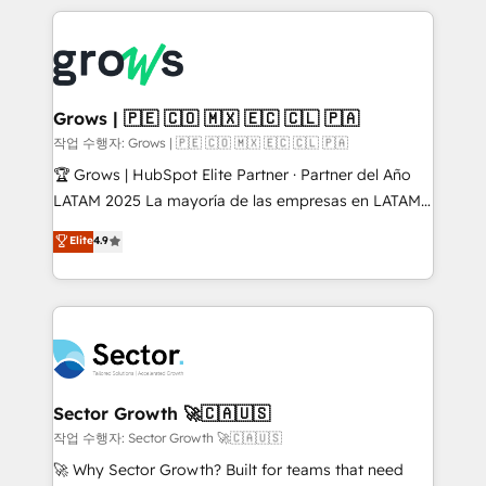
& Growth-Track Services Fast-Track: Rapid HubSpot
prévisible, croissance mesurable. 🔌 Intégrations
onboarding in weeks Growth-Track: Unlock
complexes : ERP (Divalto, Sage X3, Cegid, Pennylane,
advanced optimization & adoption 📍 São Paulo, BR
Dynamics..), VOIP (Aircall, Ringover, Modjo), Shopify,
• Des Moines, IA • New York, NY
Oneflow. 💻 Développements custom : CRM UI
Extensions (React), Serverless Node.js, Custom
Grows | 🇵🇪 🇨🇴 🇲🇽 🇪🇨 🇨🇱 🇵🇦
Objects, thèmes HubL, agents IA & Breeze AI. 🎯
작업 수행자: Grows | 🇵🇪 🇨🇴 🇲🇽 🇪🇨 🇨🇱 🇵🇦
Secteurs : Industrie, Distribution B2B, SaaS, Services
🏆 Grows | HubSpot Elite Partner · Partner del Año
B2B, Immobilier, Viticulture, Finance. 🚀 Nos livrables
LATAM 2025 La mayoría de las empresas en LATAM
: migration sécurisée, implémentation Marketing +
no tienen un problema de herramientas. Tienen un
Elite
4.9
Sales + Service Hub, synchronisation ERP ↔
problema de orden. Equipos desalineados, datos
HubSpot temps réel, formation équipes. 🏆 +350
dispersos y procesos que dependen de personas
projets livrés. Accrédités HubSpot CRM
clave — no de sistemas. Eso frena el crecimiento,
Implementation, Data Migration & Custom
aunque tengas buena tecnología y ganas de escalar.
Integration. 📩 Parlons de votre projet →
⚙️ Grows ordena los procesos comerciales, alinea
digitaweb.com
marketing, ventas y servicio, e implementa HubSpot
de forma que genera resultados reales desde las
Sector Growth 🚀🇨🇦🇺🇸
primeras semanas — no meses. 🤝 No entregamos
작업 수행자: Sector Growth 🚀🇨🇦🇺🇸
proyectos y nos vamos. Nos quedamos como
🚀 Why Sector Growth? Built for teams that need