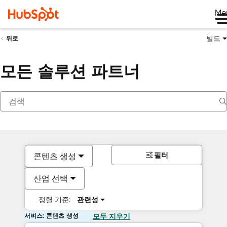
Me
빌드
뒤로
모든 솔루션 파트너
필터
콘텐츠 생성
산업 선택
정렬 기준:
관련성
서비스: 콘텐츠 생성
모두 지우기