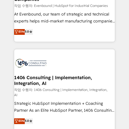
計・構築：リード獲得・CVR・SEOを前提にした情報設
작업 수행자: Evenbound | HubSpot for Industrial Companies
計・導線設計・テンプレート設計をContent Hubで一体
At Evenbound, our team of strategic and technical
提供。 ▸ 既存CRM・MAからの移行支援：Salesforce・
experts helps mid-market manufacturing companies
Marketo・Pardot等からの移行、カスタム設計、履歴
achieve real growth. We specialize in delivering
データ移行と活用設計まで。 ▸ AEO対応：ChatGPT・
Elite
5.0
tailored solutions that drive results by leveraging
Perplexity等のAI検索からの流入・引用を前提にコンテ
HubSpot’s platform and data to fuel success.
ンツとサイト構造を最適化。 🏆 なぜ100incを選ぶの
Technical Solutions: - HubSpot Technical Consulting -
か？ ✓ HubSpot Eliteパートナー認定 ✓ HubSpotアワ
HubSpot CRM Implementation - HubSpot
ード受賞・HUGリーダー ✓ ISO27001:2022 /
Onboarding - Data Migration & Integrations -
ISO9001:2015 取得 ✓ 400社以上の導入実績 ✓
Technical Audit & Optimization Strategic Solutions: -
HubSpot大百科 出版 CRM・AI活用に関するご相談、現
Revenue Operations - Inbound Marketing -
1406 Consulting | Implementation,
状整理の壁打ちなど、構想段階からお気軽にお問い合わ
Integration, AI
Outbound Marketing - HubSpot CMS Website
せください。
Design & Development We empower our clients to
작업 수행자: 1406 Consulting | Implementation, Integration,
AI
reach their full potential by providing transparent,
Strategic HubSpot Implementation + Coaching
relationship-driven support. With over 300 HubSpot
Partner As an Elite HubSpot Partner, 1406 Consulting
certifications and accreditations, we deliver both the
helps mid-market revenue teams transform how
technical know-how and strategic guidance you
Elite
5.0
they sell, market, and serve. We don't just build your
need to succeed.