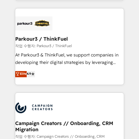
combination that has driven success for over 800
businesses worldwide. As Elite HubSpot Partners, we
specialize in crafting high-performance growth
strategies that integrate data-driven marketing,
automation, and revenue intelligence to help
companies scale faster and smarter. 🔹 BOOMS:
Parkour3 / ThinkFuel
Demand generation for all your buyers With BOOMS,
작업 수행자: Parkour3 / ThinkFuel
you invest in 100% of your buyers, accelerating your
At Parkour3 & ThinkFuel, we support companies in
growth and positioning yourself as an undisputed
developing their digital strategies by leveraging
leader. 🔹 BOOST: Optimize your digital
technologies and automating their marketing and
Elite
4.9
transformation process A methodology designed to
sales processes to generate growth. Our offer spans
implement HubSpot effectively and optimize your
from Strategy to Operations. We specialize in CRM
digital processes. 🔹 Trusted by Industry Leaders
onboarding and implementation, web design, sales
With an average rating of 4.9/5 and a proven track
& marketing automation, and digital marketing. With
record of business transformation, our growth-first
extensive experience working with tech companies
approach has helped brands dominate their
and manufacturers since 2002, we are committed to
markets.
empowering our clients and developing their
Campaign Creators // Onboarding, CRM
Migration
autonomy. Get to grips with HubSpot through
guided implementation and seamless integration of
작업 수행자: Campaign Creators // Onboarding, CRM