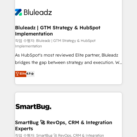
Bluleadz | GTM Strategy & HubSpot
Implementation
작업 수행자: Bluleadz | GTM Strategy & HubSpot
Implementation
As HubSpot's most reviewed Elite partner, Bluleadz
bridges the gap between strategy and execution. We
don't just "set up tools" — we install the GTM
Elite
4.9
Operating System (GTM OS) to align your leadership
and engineer a portal that drives predictable
revenue velocity. 🚀 GTM Strategy & Alignment
Workshops & Sprints: Identify "Valleys of Death"
stalling growth. Fix your ICP, Math, and Story to stop
"accelerating a mess." ⚙️ Elite Engineering & AI
Scalable Architecture: Zero-technical-debt setup
SmartBug 🚀 RevOps, CRM & Integration
Experts
across all Hubs, validated by our 7 HubSpot
Accreditations. AI-Powered RevOps: Breeze AI,
작업 수행자: SmartBug 🚀 RevOps, CRM & Integration