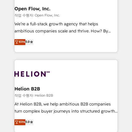
mission is empowering others to realize their
Clients Choose Us: Elite Partner; technical, fast, and
greatness, which is achieved through creating
Open Flow, Inc.
built to scale.
absolute clarity, derived from a well-defined
작업 수행자: Open Flow, Inc.
strategy, executed well, and reported on with clear
We’re a full-stack growth agency that helps
results. The culture is driven by core values; Joy, Grit,
ambitious companies scale and thrive. How? By
Accountability, Curiosity, Authenticity, Growth
upgrading and streamlining every single revenue-
Elite
5.0
Mindedness, and Clarity. We are driven to win for the
generating aspect of your business. We’re proud
collective good of the company and its clientele, and
HubSpot Elite Solutions Partners and devout CRM
dedicated to breaking the mold from the agency of
nerds who can harness HubSpot’s custom digital
the past into the consultancy of the future. Great
tools to improve each touchpoint of your customer
things are happening.
experience. Working hand-in-hand with your team,
we’ll assemble a RevOps machine that drives more
traffic, generates better leads and crushes your
Helion B2B
revenue goals. We've worked with thousands of
작업 수행자: Helion B2B
HubSpot customers and we'd love to work with you
At Helion B2B, we help ambitious B2B companies
too! Clients come to us for: Advanced CRM solutions
turn complex buyer journeys into structured growth
System Integrations both Custom and Native to
engines. With deep experience in B2B SaaS,
Elite
5.0
HubSpot Data System Migrations between systems
manufacturing, FinTech, MedTech, and consulting, we
to HubSpot New lead generation strategies Time-