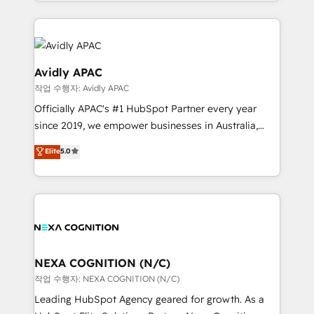
specialize in lead generation and aligning marketing
saving automations Fresh growth campaigns Robust
and sales around the customer. As a HubSpot Elite
help desk Unified revenue operations Dynamic
Partner, we’re experts in data architecture,
website development Award-winning creative
migrations, integrations, and process mapping. Our
design We live and breathe HubSpot and are ready
approach is hands-on and collaborative, rooted in
Avidly APAC
to take on real challenges!
real industry insight and a deep understanding of
작업 수행자: Avidly APAC
B2B challenges. From onboarding to enterprise CRM
Officially APAC's #1 HubSpot Partner every year
migrations, we help you unlock value across every
since 2019, we empower businesses in Australia,
hub. Because we don’t just implement tools – we
New Zealand, and globally to realise their full
make them work for your business. Since 2010,
Elite
5.0
potential through enterprise HubSpot CRM
we’ve seen how the right HubSpot setup drives real
implementation. And we deliver best practice across
results: better leads, stronger sales meetings, and
the whole HubSpot platform, covering marketing,
lasting customer relationships. If you want a partner
sales, service, CMS and integrations. We work with
who combines strategy and execution – and pushes
all businesses, from start-up to Enterprise, and have
you to get the most from your investment – we’re
delivered the largest HubSpot implementations in
ready.
the world. Our human approach to digital
NEXA COGNITION (N/C)
transformation is designed for businesses who want
작업 수행자: NEXA COGNITION (N/C)
to grow. And we're passionate about APAC
Leading HubSpot Agency geared for growth. As a
businesses leading the world in technology, agility