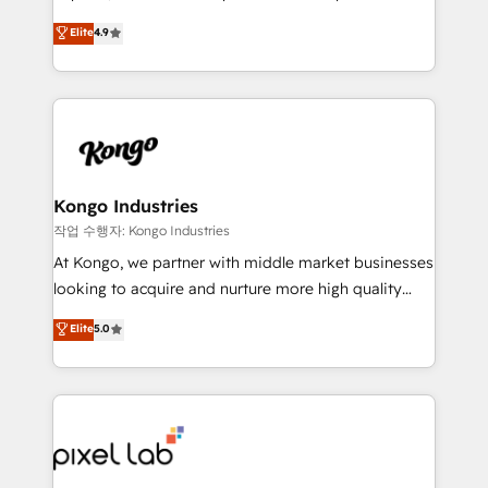
headaches – new deployments, system cleanups,
looking to strengthen their position in the fields of
and process implementation. - Custom HubSpot
Elite
4.9
marketing, technology, content, strategy and
migrations – moving from Pardot, Salesforce,
creation. iO combines in-depth knowledge on both
Marketo, PipeDrive? We handle it. - Digital GTM
the marketing and technology end of HubSpot,
strategy, demand gen that converts: multi-channel
creating impactful inbound marketing strategies
PPC, content, and messaging built for pipeline
from end-to-end. Teams of marketing specialists,
growth. With 82% of clients renewing retainers, we
developers, copywriters and designers work side by
must be doing something right. Proudly a HubSpot
side to meet the specific demands of every client
Kongo Industries
Elite Partner. Let’s talk!
and project. Dedicated HubSpot teams combine all
작업 수행자: Kongo Industries
skills for HubSpot projects from strategy to
At Kongo, we partner with middle market businesses
implementation and training. Skilled in-house
looking to acquire and nurture more high quality
developers are building HubSpot CMS websites and
leads. We use digital media, marketing cloud,
Elite
5.0
complex API integrations with external platforms.
automation and software integration to drive sales
Working from several campuses across Belgium, The
and, deliver clarity on marketing expenditure.
Netherlands, Denmark and Sweden, iO currently
supports the growth of big and small companies
such as Brussels Airport, Volvo, Farmaline, Agilitas,
Streamz and Michelin.