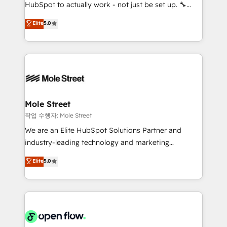
socios estratégicos, ayudando a sostener y escalar
HubSpot to actually work - not just be set up. 🔧
lo que construimos juntos. Porque crecer sin orden
HubSpot Experts: Onboarding, migrations,
Elite
5.0
no es crecer — es solo moverse rápido. 🌎
automation, and training built for adoption. ⚡ Highly
Operamos en Colombia, Perú, México, Ecuador,
Technical Execution: ERP, EMR and Custom
Chile, Panamá, Bolivia, Argentina y República
Integrations; complex builds delivered in weeks, not
Dominicana — con experiencia real en educación,
months. 🤖 AI Consulting & Agents: AI-powered
retail, salud, banca, bienes raíces, construcción y
workflows; automation agents; process optimization
B2B. ✅ Crece con orden. Crece con Grows.
inside HubSpot. 🏆 Industry Experience: 🏥
Healthcare: HIPAA implementations; secure data
Mole Street
workflows 💼 Financial Services: compliant
작업 수행자: Mole Street
workflows; audit-ready reporting ⚖️ Legal: client
We are an Elite HubSpot Solutions Partner and
intake; pipeline and document workflows 🛒 E-
industry-leading technology and marketing
Commerce: Shopify, WooCommerce; lifecycle and
consultancy. Our focus is on enterprise and mid-
Elite
5.0
revenue automation 🏢 Real Estate: deal pipelines;
market B2B companies globally that want a strategic
portfolio and lifecycle management 🏭
approach to execute their goals through creative
Manufacturing: ERP integrations; operational
applications of our solutions; Technical HubSpot
alignment 🛡️ Compliance & Data Considerations:
Consulting, Content Marketing, Growth-Driven
HIPAA-aware; CASL-compliant; GDPR-ready
Design, Migrations + Integrations. Mole Street’s
implementations where required 💡 Why 500+