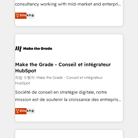
people, exciting ideas and can-do mentality, we
consultancy working with mid-market and enterprise
ensure revenue growth on a daily basis. So tell us
businesses. We go beyond implementation, shaping
Elite
4.9
your challenge; our passionate and growth driven
the strategy, processes, and teams that turn
team of 100+ experts is ready for you! Driving digital
HubSpot into a genuine growth engine. Named
growth | www.brightdigital.com
HubSpot's Global Partner of the Year in 2024,
consistently ranked among their top 5 partners
worldwide, and with over 15 years in the ecosystem,
Huble has built a track record that speaks for itself.
One company, one operating model, delivering
Make the Grade - Conseil et intégrateur
HubSpot
across offices and consulting teams in the UK, USA,
Canada, Germany, France, Belgium, Singapore, and
작업 수행자: Make the Grade - Conseil et intégrateur
HubSpot
South Africa. Certified compliant with ISO/IEC
Société de conseil en stratégie digitale, notre
27001:2022 and ISO 9001:2015 across all seven
mission est de soutenir la croissance des entreprises
international offices and 175+ employees.
B2B à travers l’acquisition de nouveaux clients,
Elite
4.9
l'intégration CRM et le développement des revenus
auprès de vos comptes existants. En France et à
l'international, nous travaillons avec des ETI
ambitieuses, des grands groupes voulant aller au-