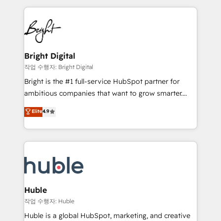
Growth-Driven Design Agency of the Year 🏆2015
automation, integration, and AI innovation to deliver
Became the 5th Agency to reach Diamond 🏆2014
lasting impact. We specialize in: • Turnkey and end-
HubSpot COS Performance Award 🏆2014 HubSpot
to-end HubSpot implementations • Onboarding for
COS Design Award 🏆2013 HubSpot Marketplace
Sales, Service, Marketing & Content Hubs • AI voice
Provider of the Year 🏆2011 Became a HubSpot
and chat agents, predictive automation, and smart
Bright Digital
Partner 📆Founded in 1997
workflows • Salesforce + HubSpot integration •
작업 수행자: Bright Digital
Website design and CMS development • ERP
Bright is the #1 full-service HubSpot partner for
integration: SAP, NetSuite, Microsoft Dynamics, … •
ambitious companies that want to grow smarter.
Data cleansing and CRM migration from any
From HubSpot onboarding, to training, from
Elite
4.9
platform • Client/member portals built on HubSpot •
developing a new website to lead generation and
CaterSuite for the catering industry • Custom and
digital marketing; we do it all (and with great
complex integrations: SAM.gov, GovWin,
results)! In short, our services include: - HubSpot
QuickBooks, PandaDoc, ClickUp, Shopify, Mapsly,
consultancy: onboarding, training, data migration -
WooCommerce, BuilderTrend, and more Experience
HubSpot development: websites, custom modules,
the difference — reach out to see how AI + HubSpot
integrations - Marketing & sales solutions: digital
can transform your business.
marketing, advertising, campaigns, content and
Huble
design We connect people, data and technology to
작업 수행자: Huble
improve customer experiences. With our bright
Huble is a global HubSpot, marketing, and creative