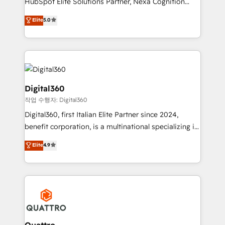
HubSpot Elite Solutions Partner, Nexa Cognition
and productivity. We also have a proven track
ranks in the top 1% of global HubSpot Partners and
Elite
5.0
record migrating businesses from CRM & Marketing
has been one of the longest-standing partners since
Platforms such as Salesforce, Dynamics, Pipedrive,
2012. We empower businesses to harness the full
and Marketo onto HubSpot. Our methodology
potential of HubSpot by combining strategic
literally transforms the way the businesses we work
insights with technical excellence, we deliver
with attract and retain customers, manage their
bespoke HubSpot solutions tailored to drive
business people and processes, and how they
measurable growth and operational efficiency. Why
Digital360
service their customers.
Choose Nexa Cognition? 🚀 HubSpot Expertise: Our
작업 수행자: Digital360
certified team specialises in CRM implementation,
Digital360, first Italian Elite Partner since 2024,
marketing automation, and revenue operations. 🤝
benefit corporation, is a multinational specializing in
Custom Solutions: From onboarding and
strategic consulting, technological solutions,
integrations, to RevOps and training. We align
Elite
4.9
marketing, and communication services, aimed at
HubSpot with your business needs. 🌟 Proven
enhancing business operations and brand
Results: We’ve helped businesses of all sizes
reputation. It collaborates with organizations and
accelerate revenue growth, improve operational
enterprises in both the public and private sectors,
efficiency, and achieve ROI. 🔧 Flexible Service
through a multicultural and multidisciplinary team
Packages: Choose ongoing support or project-based
that integrates expertise in humanities, economics,
solutions. We offer service packages designed to fit
technology, law, and organization, bringing together
Quattro