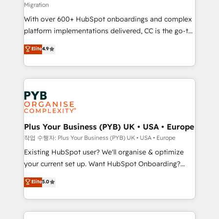
Migration
the CRM platform into your digital ecosystem. Would
With over 600+ HubSpot onboardings and complex
you like support in deploying your inbound
platform implementations delivered, CC is the go-to
marketing strategy? We'll provide support tailored
Elite Solutions Partner for businesses ready to
to your needs and sales objectives. With 125+
Elite
4.9
migrate, replatform, and scale smarter. We specialize
certifications, we are part of the most certified
in high-impact CRM and CMS migrations and
Canadian agencies, and we both hold Onboarding
onboarding from platforms like Salesforce, NetSuite,
Accreditations. Based in Canada (coast to coast), our
Zoho, Pardot, Marketo, Microsoft Dynamics, Wix,
services are offered in both English & French.
WordPress and legacy CRMs, turning fragmented
systems into unified, growth-ready HubSpot
architectures that accelerate revenue operations and
Plus Your Business (PYB) UK • USA • Europe
performance. - Multi-object CRM migration, cleanup,
작업 수행자: Plus Your Business (PYB) UK • USA • Europe
and implementation. - Pre-built and custom
Existing HubSpot user? We'll organise & optimize
integrations across your full tech stack. - Custom
your current set up. Want HubSpot Onboarding?
object setup, CMS builds, and full-funnel automation.
We'll customise your CRM & automate your business
Elite
5.0
- Dashboards, lifecycle campaigns, and lead
processes. Welcome to our Profile! We can help
nurturing sequences. - Cross-hub setup across
with... • CRM implementation, reports & workflows,
Marketing, Sales, Operations, and Service Hubs. -
and team training • CRM migration: Salesforce,
Ongoing optimization, managed support, and