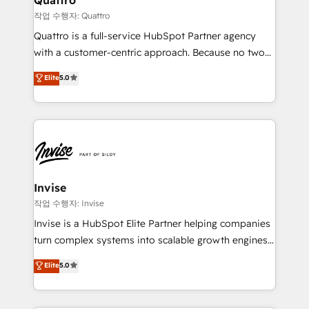
your requirements. Contact us today!
managers, entrepreneurs, and seasoned
작업 수행자: Quattro
professionals from companies with over forty years
Quattro is a full-service HubSpot Partner agency
of market presence. Our Pillars: • RevOps
with a customer-centric approach. Because no two
Consultancy • HubSpot Check-up, Onboarding and
clients have the same needs, Quattro offer a
Elite
5.0
Training • Marketing, Sales and Customer Service
bespoke approach for every client. Services include
Automation • System Integration • Web-design on
business growth strategies, sales enablement, CRM
HubSpot CMS • Inbound Marketing, with AI-based
set-up, Migrations, Integrations, Enterprise level
TECH-SEO
Sales Hub, Marketing Hub, Customer Support Hub,
Ops Hub Software, inbound marketing strategy,
content strategies, branding, HubSpot CMS,
bespoke web apps and growth driven design
Invise
websites. Experienced in helping Global B2B
작업 수행자: Invise
Manufacturers, Fintech, Professional Services, IT and
Invise is a HubSpot Elite Partner helping companies
SaaS industries.
turn complex systems into scalable growth engines.
We combine strategy, technology and change
Elite
5.0
management to drive measurable results. As part of
the fast-growing Siloy Group, we unite more than
250+ HubSpot experts across Europe – ready to