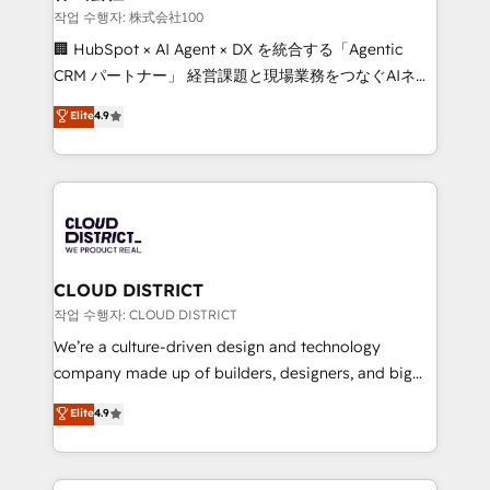
creativity. Our multicultural team works in Spanish,
작업 수행자: 株式会社100
Portuguese, and English to design scalable strategies
🏢 HubSpot × AI Agent × DX を統合する「Agentic
that drive measurable growth. 🌎 Highlights: • 10+
CRM パートナー」 経営課題と現場業務をつなぐAIネイ
years as a HubSpot partner. • 2023 Impact Awards:
ティブ・エージェンシーとして、HubSpot Eliteの実装
Elite
4.9
Platform Migration Excellence. • Top 3 Partner of the
力で顧客フロント業務を再設計します。 💡 100inc は何
Year LATAM 2022, 2023, 2024, 2025. • Partner of the
をする会社か？ HubSpotを共通基盤に、AIエージェン
Year 2024. • Organizer of Aliados.ai (AI, marketing &
トを組み込んだ顧客フロント業務（マーケティング・営
tech global congress). 👉 Ready to scale your
業・CS）を組織全体で設計・実装する日本のAIネイテ
business with HubSpot? Let Cebra’s experts help
ィブ・エージェンシーです。事業部・グループ会社・部
you grow faster, smarter, and with impact.
門が分立する組織で、データと業務プロセスのサイロ化
を、CRMを軸とした全社共通基盤に再構築します。意
CLOUD DISTRICT
思決定者・PMO・現場担当者に並走します。 1️⃣
작업 수행자: CLOUD DISTRICT
HubSpot導入・活用支援 顧客データの一元化から、
We’re a culture-driven design and technology
GTMの見える化・自動化まで。全Hub統合運用、デー
company made up of builders, designers, and big
タ品質設計、グループ横断のCRM統合に対応します。
thinkers. We blend strategy, design, and
Elite
4.9
2️⃣ AIエージェント組織構築 営業・マーケティング業務
development—always fueled by curiosity—to turn
の一部をAIが自律実行する組織への移行を設計・実装。
ideas, opportunities, and challenges into meaningful
Breeze・Claude等をHubSpotと連携させ、役割定義・
experiences. To us, technology is more than just