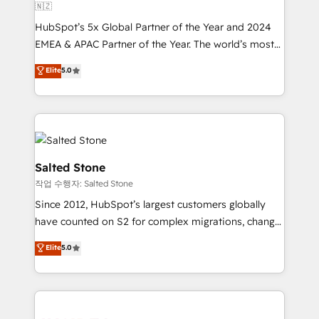
🇳🇿
HubSpot’s 5x Global Partner of the Year and 2024
EMEA & APAC Partner of the Year. The world’s most
experienced and fully accredited HubSpot Solutions
Elite
5.0
Partner. 🚀 With 2,750+ HubSpot projects delivered
and 370+ specialists across EMEA, APAC and NAM,
we de-risk complex CRM programmes and
accelerate ROI across every HubSpot Hub. 🧭 From
multi-region migrations to AI-powered automation,
we turn complexity into clarity, human at global
Salted Stone
scale. 🏆 HubSpot’s CEO called us “the partner of the
작업 수행자: Salted Stone
future.” Others agree it is proof of trust built through
Since 2012, HubSpot’s largest customers globally
measurable impact.
have counted on S2 for complex migrations, change
management, systems integration, and creative
Elite
5.0
solutions that deliver measurable impact and
transform brand experiences As one of the few full-
service creative agencies in the HubSpot
ecosystem, we blend strategy, technology, & award-