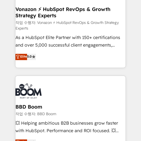
startups florissantes. Nos 3 grandes expertises sont :
➤ L’intégration de CRM et de méthodologie RevOps
Vonazon ⚡ HubSpot RevOps & Growth
Strategy Experts
pour aligner les équipes marketing, commerciales et
support client (data migration, synchronisation API,
작업 수행자: Vonazon ⚡ HubSpot RevOps & Growth Strategy
Experts
audit et maintenance) ➤ La création de sites internet
As a HubSpot Elite Partner with 150+ certifications
de conversion qui transforment les visiteurs en
and over 5,000 successful client engagements,
opportunités d'affaires ➤ La mise en place de
Vonazon turns marketing complexity into
stratégies d'acquisition marketing (SEO, SEA,
Elite
5.0
measurable, scalable growth. From onboarding to
inbound, automatisation marketing, ABM, IA,
enterprise-grade campaigns, our in-house team
emailing) Informations clés : - 10 ans d'expérience -
builds scalable strategies that drive long-term
100+ intégrations CRM HubSpot réussies - 40
revenue. ⚙️ HubSpot Integration & Optimization •
experts conseil - 150 certifications HubSpot
Seamless CRM, CMS, and automation setup •
cumulées
Complex platform migrations and data cleanups •
Custom APIs and third-party integrations 📈 End-to-
BBD Boom
End Revenue Acceleration • Lifecycle marketing and
작업 수행자: BBD Boom
pipeline growth programs • Sales enablement tools
💥 Helping ambitious B2B businesses grow faster
and CRM optimization • Retention strategies with
with HubSpot. Performance and ROI focused. 💥
customer journey mapping 🏅 Elite-Level HubSpot
BBD Boom is the HubSpot partner that can help you