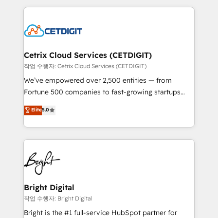
Partner with us to unlock your business's full
coffee, and we ❤️ dogs. We produce award-winning
potential and achieve sustained growth in today's
work for our clients. 🏆2023 Technical Expertise
competitive market.
Impact Award 🏆2022 Technical Expertise Impact
Award 🏆2022 Platform Migration Excellence Impact
Award 🏆2020 Elite Solutions Partner 🏆2019
Cetrix Cloud Services (CETDIGIT)
Integrations HubSpot Impact Award 🏆2019
작업 수행자: Cetrix Cloud Services (CETDIGIT)
Marketing Enablement HubSpot Impact Award 🏆
We’ve empowered over 2,500 entities — from
2018 Website Design HubSpot Impact Award 🏆2017
Fortune 500 companies to fast-growing startups
Website Design HubSpot Impact Award 🏆2016
and nonprofits — to streamline operations, scale
Elite
5.0
Growth-Driven Design Agency of the Year 🏆2016
revenue, and unlock the full potential of HubSpot.
Sales Enablement HubSpot Impact Award 🏆2015
With deep technical and industry expertise, we fuse
Growth-Driven Design Agency of the Year 🏆2015
automation, integration, and AI innovation to deliver
Became the 5th Agency to reach Diamond 🏆2014
lasting impact. We specialize in: • Turnkey and end-
HubSpot COS Performance Award 🏆2014 HubSpot
to-end HubSpot implementations • Onboarding for
COS Design Award 🏆2013 HubSpot Marketplace
Sales, Service, Marketing & Content Hubs • AI voice
Provider of the Year 🏆2011 Became a HubSpot
and chat agents, predictive automation, and smart
Bright Digital
Partner 📆Founded in 1997
workflows • Salesforce + HubSpot integration •
작업 수행자: Bright Digital
Website design and CMS development • ERP
Bright is the #1 full-service HubSpot partner for