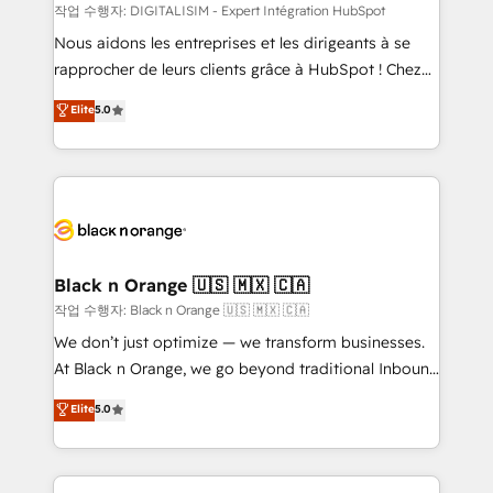
team (50+), we work with reputable companies in
작업 수행자: DIGITALISIM - Expert Intégration HubSpot
B2B sectors such as manufacturing, SaaS and
Nous aidons les entreprises et les dirigeants à se
business services. We prepare a customized
rapprocher de leurs clients grâce à HubSpot ! Chez
business case that demonstrates the value and
DIGITALISIM, nous avons l'intime conviction que la
Elite
5.0
impact of your digital transformation, including a
réussite des entreprises passe par l’innovation web,
detailed financial rationale with a focus on ROI and
le marketing digital, et la relation client ! C'est
TCO. As a trusted extension of your team, we
pourquoi, nos experts sont à la fois capables de
believe in the power of partnership. Together, we
gérer votre projet de création de site internet, votre
embark on a transformational journey that sets your
référencement, votre stratégie digitale et le pilotage
business up for long-term success. Unlock your
et l'intégration d'HubSpot ! Les grandes phases d'un
business. If not now, when?
projet HubSpot avec DIGITALISIM : 🧽 Nettoyage,
Black n Orange 🇺🇸 🇲🇽 🇨🇦
migration et intégration des bases de données. 🚀
작업 수행자: Black n Orange 🇺🇸 🇲🇽 🇨🇦
Développement des interfaces avec vos logiciels
We don’t just optimize — we transform businesses.
métiers ⚙️ Configuration de la plateforme HubSpot
At Black n Orange, we go beyond traditional Inbound
📈 Configuration de rapports et tableaux de bord 🤝
Marketing with our exclusive methodologies:
Elite
5.0
Book Process & Guidelines utilisateurs 🎓
BOOMS and BOOST. Together, they form a powerful
Formations des utilisateurs
combination that has driven success for over 800
businesses worldwide. As Elite HubSpot Partners, we