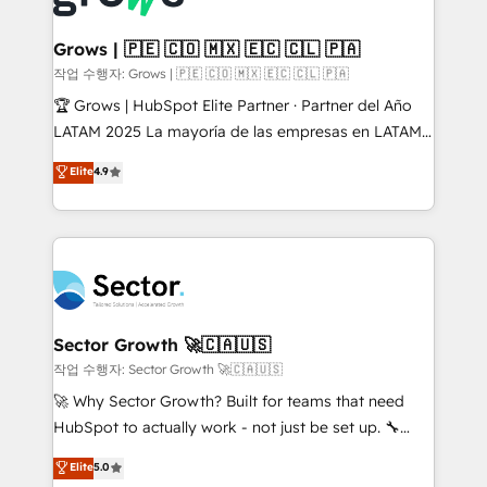
• Des Moines, IA • New York, NY
Oneflow. 💻 Développements custom : CRM UI
Extensions (React), Serverless Node.js, Custom
Grows | 🇵🇪 🇨🇴 🇲🇽 🇪🇨 🇨🇱 🇵🇦
Objects, thèmes HubL, agents IA & Breeze AI. 🎯
작업 수행자: Grows | 🇵🇪 🇨🇴 🇲🇽 🇪🇨 🇨🇱 🇵🇦
Secteurs : Industrie, Distribution B2B, SaaS, Services
🏆 Grows | HubSpot Elite Partner · Partner del Año
B2B, Immobilier, Viticulture, Finance. 🚀 Nos livrables
LATAM 2025 La mayoría de las empresas en LATAM
: migration sécurisée, implémentation Marketing +
no tienen un problema de herramientas. Tienen un
Elite
4.9
Sales + Service Hub, synchronisation ERP ↔
problema de orden. Equipos desalineados, datos
HubSpot temps réel, formation équipes. 🏆 +350
dispersos y procesos que dependen de personas
projets livrés. Accrédités HubSpot CRM
clave — no de sistemas. Eso frena el crecimiento,
Implementation, Data Migration & Custom
aunque tengas buena tecnología y ganas de escalar.
Integration. 📩 Parlons de votre projet →
⚙️ Grows ordena los procesos comerciales, alinea
digitaweb.com
marketing, ventas y servicio, e implementa HubSpot
de forma que genera resultados reales desde las
Sector Growth 🚀🇨🇦🇺🇸
primeras semanas — no meses. 🤝 No entregamos
작업 수행자: Sector Growth 🚀🇨🇦🇺🇸
proyectos y nos vamos. Nos quedamos como
🚀 Why Sector Growth? Built for teams that need
socios estratégicos, ayudando a sostener y escalar
HubSpot to actually work - not just be set up. 🔧
lo que construimos juntos. Porque crecer sin orden
HubSpot Experts: Onboarding, migrations,
Elite
5.0
no es crecer — es solo moverse rápido. 🌎
automation, and training built for adoption. ⚡ Highly