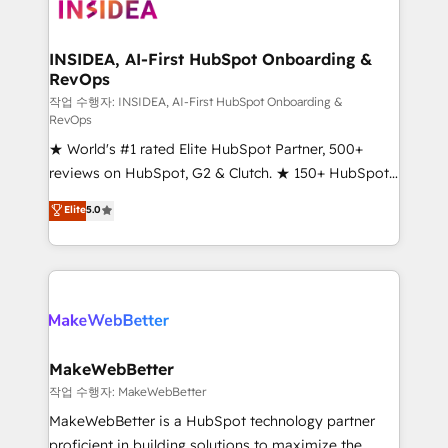
winning design to build scalable, globally
regionalized HubSpot websites, integrated
marketing campaigns, & RevOps frameworks that
INSIDEA, AI-First HubSpot Onboarding &
RevOps
fuel long-term success We connect the entire
customer lifecycle through seamless integrations,
작업 수행자: INSIDEA, AI-First HubSpot Onboarding &
RevOps
ensure long-term adoption with change-
★ World's #1 rated Elite HubSpot Partner, 500+
management programs, and align marketing, sales,
reviews on HubSpot, G2 & Clutch. ★ 150+ HubSpot
and service to drive sustainable growth With 6 key
Certified Experts & Trainers across the team ★
HubSpot accreditations and experience across
Elite
5.0
1,500+ implementations across five continents ★ AI-
hundreds of organizations in dozens of industries,
First, RevOps-led, Onboarding obsessed ★
there’s a good chance one of our globally integrated
Company of the Year 2024/25 INSIDEA helps
teams has worked with clients just like you Let’s
growing companies turn HubSpot into a revenue
explore whether S2 is the partner you’ve been
engine. We onboard your team, migrate your data,
looking for...and get your next big initiative moving!
and build AI-powered workflows that drive adoption
from week one, in your time zone. What we do ➤
MakeWebBetter
Onboarding: Live in weeks, with workflows built
작업 수행자: MakeWebBetter
around your business, not a template. ➤ Migration:
MakeWebBetter is a HubSpot technology partner
Move from any legacy CRM. Zero downtime, full data
proficient in building solutions to maximize the