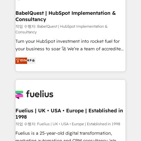
powerful growth engine. Built to convert, scale, and
Netsuite A little about us... • Boutique 'Elite' Team (12
drive results.
super skilled members) • 150+ Clients for Sales Hub,
BabelQuest | HubSpot Implementation &
Consultancy
Marketing Hub, Service Hub, Data Hub and Website
(CMS) • ISO/IEC 27001:2022, ISO 9001:2015 and
작업 수행자: BabelQuest | HubSpot Implementation &
Consultancy
now... ISO 42001: 2023 certified • Exclusive AI
Turn your HubSpot investment into rocket fuel for
'GuardHub' governance framework, based on ISO
your business to soar 🚀 We’re a team of accredited
42001 - helping you 'organise complexity' 𝗥𝗲𝗮𝗱𝘆
HubSpot experts ready to help you. We can
𝗳𝗼𝗿 𝘁𝗵𝗲 𝗻𝗲𝘅𝘁 𝘀𝘁𝗲𝗽? Click the 👈 '𝗖𝗼𝗻𝘁𝗮𝗰𝘁
Elite
4.9
implement the platform into complex business
𝗯𝘂𝘀𝗶𝗻𝗲𝘀𝘀' button to get in touch (𝘸𝘦'𝘳𝘦 𝘴𝘶𝘱𝘦𝘳
environments, optimise what you've got and make
𝘳𝘦𝘴𝘱𝘰𝘯𝘴𝘪𝘷𝘦)
sure you can actually use it, build your website in
HubSpot or create an inbound marketing strategy
for you and execute it on HubSpot. We are on the
G-Cloud 14 CCS (Crown Commercial Service)
framework, meaning we've been accredited by
Fuelius | UK • USA • Europe | Established in
1998
HubSpot and vetted by the CCS, which means we
can support public sector companies as well the
작업 수행자: Fuelius | UK • USA • Europe | Established in 1998
other ones listed in our profile. Our services: -
Fuelius is a 25-year-old digital transformation,
HubSpot implementation - HubSpot CMS website
marketing automation and CRM consultancy. We