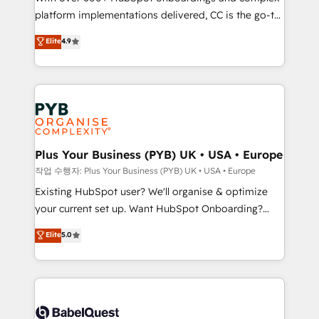
platform implementations delivered, CC is the go-to
marketing strategy? We'll provide support tailored
Elite Solutions Partner for businesses ready to
to your needs and sales objectives. With 125+
Elite
4.9
migrate, replatform, and scale smarter. We specialize
certifications, we are part of the most certified
in high-impact CRM and CMS migrations and
Canadian agencies, and we both hold Onboarding
onboarding from platforms like Salesforce, NetSuite,
Accreditations. Based in Canada (coast to coast), our
Zoho, Pardot, Marketo, Microsoft Dynamics, Wix,
services are offered in both English & French.
WordPress and legacy CRMs, turning fragmented
systems into unified, growth-ready HubSpot
architectures that accelerate revenue operations and
Plus Your Business (PYB) UK • USA • Europe
performance. - Multi-object CRM migration, cleanup,
작업 수행자: Plus Your Business (PYB) UK • USA • Europe
and implementation. - Pre-built and custom
Existing HubSpot user? We'll organise & optimize
integrations across your full tech stack. - Custom
your current set up. Want HubSpot Onboarding?
object setup, CMS builds, and full-funnel automation.
We'll customise your CRM & automate your business
Elite
5.0
- Dashboards, lifecycle campaigns, and lead
processes. Welcome to our Profile! We can help
nurturing sequences. - Cross-hub setup across
with... • CRM implementation, reports & workflows,
Marketing, Sales, Operations, and Service Hubs. -
and team training • CRM migration: Salesforce,
Ongoing optimization, managed support, and
Pipedrive, Dynamics etc • Technical projects inc.
scalable retainers. Let’s make HubSpot your most
Custom API integrations & ERP systems inc. SAP and