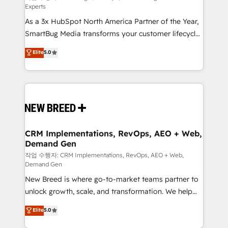
Experts
custom AI agents, and high-integrity migrations for
As a 3x HubSpot North America Partner of the Year,
total reporting clarity. Security & Compliance: SOC 2
SmartBug Media transforms your customer lifecycle
Type II and HIPAA attested for enterprise-grade data
into a revenue engine. Our unified ecosystem
security. 🏆 Why Bluleadz? GTM OS Partner | 16+
Elite
5.0
includes specialized divisions Globalia (AI &
Years Experience | 1,000+ Five-Star Reviews
Software) and Point Success Media (Paid Media),
making this the official home for all three brands. 🔄
Implementation & Integration - Seamless migrations
and system integrations powered by Globalia’s
technical development team. - 19 HubSpot-certified
trainers to drive platform adoption. 📈 Revenue
CRM Implementations, RevOps, AEO + Web,
Demand Gen
Generation - Full-funnel marketing and high-
performance advertising via Point Success Media. -
작업 수행자: CRM Implementations, RevOps, AEO + Web,
Demand Gen
Expert deployment of Breeze AI and custom agents
New Breed is where go-to-market teams partner to
to automate growth. 🏆 Elite Excellence - 8 platform
unlock growth, scale, and transformation. We help
accreditations and deep HIPAA-compliance
companies activate HubSpot’s AI-powered
expertise. - A team of 250+ experts dedicated to
Elite
5.0
customer platform and operationalize HubSpot’s
your resilient growth.