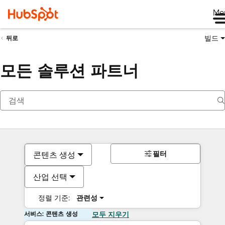
Me
빌드
뒤로
모든 솔루션 파트너
필터
콘텐츠 생성
산업 선택
정렬 기준:
관련성
서비스: 콘텐츠 생성
모두 지우기