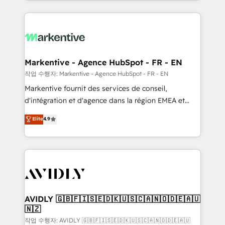
Loop Marketing framework through expert-led
services, smart agents, and purpose-built apps,
tailored to your business. Together, we unlock
results, fast. ⚙️CRM & RevOps: Align all Hubs to your
buyer journey for clean data, scalability, & reporting.
🎯Demand Gen & ABM: Drive pipeline with inbound,
Markentive - Agence HubSpot - FR - EN
ABM, AEO, SEO, & paid media. 👩‍💻Web Design:
작업 수행자: Markentive - Agence HubSpot - FR - EN
Build high-performing websites with UX, messaging,
Markentive fournit des services de conseil,
& conversion strategy that drive results. 🤖AI
d'intégration et d'agence dans la région EMEA et
Strategy: Activate Breeze Agents, configure HubSpot
North America. Avec plus de 115 experts en
Elite
4.9
AI, & maximize AEO with tailored AI services. 🧩
marketing automation, Growth, Revops, CRM et
Integrations: Extend HubSpot with custom
webdesign. Markentive is both a consulting firm, a
integrations, hosting, & maintenance.
digital agency and an integrator. With over 115
experts in marketing automation, growth, revops,
CRM and webdesign (We focus on EMEA - USA
customers).
AVIDLY 🇬🇧🇫🇮🇸🇪🇩🇰🇺🇸🇨🇦🇳🇴🇩🇪🇦🇺
🇳🇿
작업 수행자: AVIDLY 🇬🇧🇫🇮🇸🇪🇩🇰🇺🇸🇨🇦🇳🇴🇩🇪🇦🇺