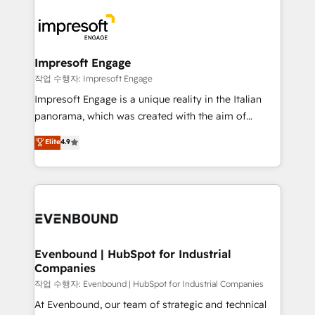
運用ルール・成果指標まで含めて設計します。 3️⃣ 全社
code; it’s about creating things that are useful, cool,
DX × AI推進のPMO伴走支援 複数部門をまたぐDX×AI変
and—most importantly—simple. That’s why we lean
革を、構想から実装・定着までPMOとして主導。「設
into bold ideas and shape them into thoughtful
定の代行ではなく、設計の責任」を引き受け、部門横断
products and strategies that actually make a
Impresoft Engage
の統合・浸透・変革管理を実行します。 ▸ CMS戦略設
difference.
작업 수행자: Impresoft Engage
計・構築：リード獲得・CVR・SEOを前提にした情報設
Impresoft Engage is a unique reality in the Italian
計・導線設計・テンプレート設計をContent Hubで一体
panorama, which was created with the aim of
提供。 ▸ 既存CRM・MAからの移行支援：Salesforce・
putting Customer Experience at the center by
Marketo・Pardot等からの移行、カスタム設計、履歴
Elite
4.9
creating digital environments capable of integrating
データ移行と活用設計まで。 ▸ AEO対応：ChatGPT・
people, processes and data. We offer the best
Perplexity等のAI検索からの流入・引用を前提にコンテ
digital solutions on the market, ranging from CRM
ンツとサイト構造を最適化。 🏆 なぜ100incを選ぶの
processes and technologies to digital strategy, from
か？ ✓ HubSpot Eliteパートナー認定 ✓ HubSpotアワ
marketing automation to online and offline sales
ード受賞・HUGリーダー ✓ ISO27001:2022 /
processes through Customer Service Management,
ISO9001:2015 取得 ✓ 400社以上の導入実績 ✓
allowing companies to optimize processes and meet
Evenbound | HubSpot for Industrial
HubSpot大百科 出版 CRM・AI活用に関するご相談、現
Companies
the needs of the customer. We are part of Impresoft
状整理の壁打ちなど、構想段階からお気軽にお問い合わ
Group, a group of specialized and complementary
작업 수행자: Evenbound | HubSpot for Industrial Companies
せください。
companies that divide their offer into 4
At Evenbound, our team of strategic and technical