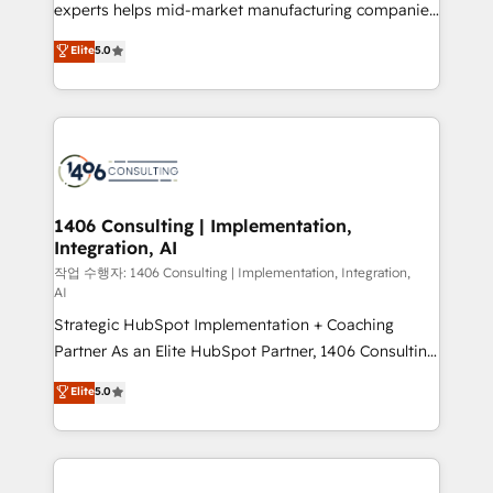
Competence Centers: Smart Manufacturing,
experts helps mid-market manufacturing companies
Customer First, Enabling Technologies & Security.
achieve real growth. We specialize in delivering
Elite
5.0
The synergies generated by these integrations,
tailored solutions that drive results by leveraging
together with the combination of talents, skills,
HubSpot’s platform and data to fuel success.
solutions and services, have allowed the group to
Technical Solutions: - HubSpot Technical Consulting -
build an unrivaled offering portfolio on the market
HubSpot CRM Implementation - HubSpot
to accompany companies on their digital
Onboarding - Data Migration & Integrations -
transformation journey.
Technical Audit & Optimization Strategic Solutions: -
Revenue Operations - Inbound Marketing -
1406 Consulting | Implementation,
Integration, AI
Outbound Marketing - HubSpot CMS Website
Design & Development We empower our clients to
작업 수행자: 1406 Consulting | Implementation, Integration,
AI
reach their full potential by providing transparent,
Strategic HubSpot Implementation + Coaching
relationship-driven support. With over 300 HubSpot
Partner As an Elite HubSpot Partner, 1406 Consulting
certifications and accreditations, we deliver both the
helps mid-market revenue teams transform how
technical know-how and strategic guidance you
Elite
5.0
they sell, market, and serve. We don't just build your
need to succeed.
HubSpot—we teach your team to own it, then stay
to help you keep winning. What We Do ⚙️ CRM
Implementations across Marketing, Sales, Service,