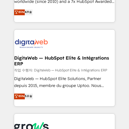
worldwide (since 2010) and a 7x HubSpot Awarded
partner, we know how important user adoption is.
Elite Partner. With 500+ projects across the U.S.,
That's why we have developed a step-by-step
Elite
4.9
Brazil, and LATAM, we combine global expertise with
implementation process that focuses on user
regional experience. Today, we are Brazil’s largest
adoption. We’re experts on connecting data,
HubSpot Elite Partner—trusted by companies across
technology and people with each other. Together we
the Americas to scale smarter. ⚙️ CRM
strive for optimal customer processes and
Implementation & Migration Onboarding across all
experiences. Systony – We believe you can grow!
Hubs, plus migrations from Salesforce, Pipedrive, RD
Station, Freshdesk, Intercom, and more. Custom
DigitaWeb — HubSpot Elite & Intégrations
ERP
objects, automations, and integrations built for
growth. 🚀 AI-Driven GTM Orchestration Unify
작업 수행자: DigitaWeb — HubSpot Elite & Intégrations ERP
HubSpot with LinkedIn, WhatsApp, email, paid
DigitaWeb — HubSpot Elite Solutions, Partner
media, and AI voice to drive pipeline. 🤖 AI Custom
depuis 2015, membre du groupe Uptoo. Nous
Agent Development Deploy AI agents for
aidons les ETI et PME B2B à unifier Marketing,
Elite
5.0
prospecting, follow-ups, service triage, and
Ventes et Service sur HubSpot grâce à la Revenue
knowledge retrieval—built in HubSpot. ⚡ Fast-Track
Architecture : alignement des équipes, pipeline
& Growth-Track Services Fast-Track: Rapid HubSpot
prévisible, croissance mesurable. 🔌 Intégrations
onboarding in weeks Growth-Track: Unlock
complexes : ERP (Divalto, Sage X3, Cegid, Pennylane,
advanced optimization & adoption 📍 São Paulo, BR
Dynamics..), VOIP (Aircall, Ringover, Modjo), Shopify,