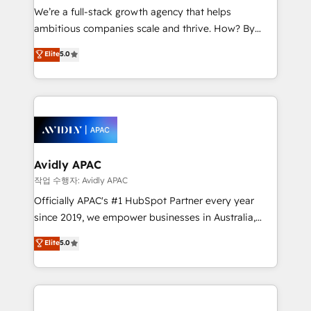
strategy, executed well, and reported on with clear
We’re a full-stack growth agency that helps
results. The culture is driven by core values; Joy, Grit,
ambitious companies scale and thrive. How? By
Accountability, Curiosity, Authenticity, Growth
upgrading and streamlining every single revenue-
Elite
5.0
Mindedness, and Clarity. We are driven to win for the
generating aspect of your business. We’re proud
collective good of the company and its clientele, and
HubSpot Elite Solutions Partners and devout CRM
dedicated to breaking the mold from the agency of
nerds who can harness HubSpot’s custom digital
the past into the consultancy of the future. Great
tools to improve each touchpoint of your customer
things are happening.
experience. Working hand-in-hand with your team,
we’ll assemble a RevOps machine that drives more
traffic, generates better leads and crushes your
Avidly APAC
revenue goals. We've worked with thousands of
작업 수행자: Avidly APAC
HubSpot customers and we'd love to work with you
Officially APAC's #1 HubSpot Partner every year
too! Clients come to us for: Advanced CRM solutions
since 2019, we empower businesses in Australia,
System Integrations both Custom and Native to
New Zealand, and globally to realise their full
Elite
5.0
HubSpot Data System Migrations between systems
potential through enterprise HubSpot CRM
to HubSpot New lead generation strategies Time-
implementation. And we deliver best practice across
saving automations Fresh growth campaigns Robust
the whole HubSpot platform, covering marketing,
help desk Unified revenue operations Dynamic
sales, service, CMS and integrations. We work with