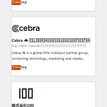
Elite
5.0
developers, designers, and marketers handles all
make sure your HubSpot setup becomes a
aspects of your HubSpot. ✨ 400+ global clients ✨
powerhouse of productivity, so you can focus on
100+ seamless migrations from 15+ different CRMs
what matters most: growing your business and
✨ 100,000+ hours in HubSpot projects, 75+ full Hub
wowing your customers. Let’s make HubSpot work
implementations, and 5,000+ pages ✨ CS: Clients
smarter for you!
generating 7-digit MRR from inbound campaigns ✨
CS: 245% organic growth & +751% new visitors for a
Cebra 🦓 🇨🇱🇧🇷🇲🇽🇪🇸🇺🇸🇨🇴🇵🇪🇵🇦
full-funnel HubSpot project ✨ CS: 415% conversion
작업 수행자: Cebra 🦓 🇨🇱🇧🇷🇲🇽🇪🇸🇺🇸🇨🇴🇵🇪🇵🇦
boost with a new HubSpot site Recognized leaders:
Cebra 🦓 is a global Elite HubSpot partner group,
🏆 HubSpot Platform Migration Impact Award 🏆
combining technology, marketing and media
Clutch HubSpot Global Leader 🏆 Finalist: HubSpot
expertise across Latin America and Southern
Elite
5.0
Inbound Campaign of the Year 🏆 Gold AVA Digital
Europe, with teams across 7 countries. Born in Chile,
Award for Best Website 🌟 Accreditations: CRM
we combine local insight with international reach to
Implementation, HubSpot Content Experience, CRM
help businesses grow through technology, creativity,
Data Migration & Custom Integration
AI and strategy. For over 12 years, we’ve delivered
500+ HubSpot implementations, building end-to-
end solutions that integrate CRM, AI automation,
inbound and loop marketing, content, and digital
株式会社100