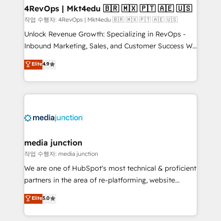
on-demand bundle services. Connect with us today!
4RevOps | Mkt4edu 🇧🇷 🇲🇽 🇵🇹 🇦🇪 🇺🇸
작업 수행자: 4RevOps | Mkt4edu 🇧🇷 🇲🇽 🇵🇹 🇦🇪 🇺🇸
Unlock Revenue Growth: Specializing in RevOps -
Inbound Marketing, Sales, and Customer Success We
specialize in driving revenue growth for companies
Elite
4.9
across industries through tailored marketing, sales,
and customer success strategies, utilizing RevOps
methodologies. As Latin America's largest HubSpot
partner and a global leader in education market, we
offer unparalleled insights. Operating in five
countries—Brazil, UAE (Abu Dhabi/Dubai/Sharjah),
Mexico, USA, and Portugal—we've executed over a
media junction
hundred successful operations. Our approach,
작업 수행자: media junction
rooted in RevOps principles, integrates analysis,
We are one of HubSpot's most technical & proficient
training, planning, and qualification. Leveraging
partners in the area of re-platforming, website
technology, data analytics, CRM optimization, and
design & development. We specialize in multi-hub
Elite
5.0
inbound marketing tactics, we focus on
implementations for mid-market & enterprise
understanding, nurturing, and converting leads.
companies. We are woman-owned, powered by