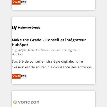
Elite
4.9
growth • Create content and videos that attract
the strategy, processes, and teams that turn
buyers • Use AI to scale smarter Our coaching-led
HubSpot into a genuine growth engine. Named
approach works best for companies that are done
HubSpot's Global Partner of the Year in 2024,
with outsourcing and ready to build something that
consistently ranked among their top 5 partners
lasts. So if you're ready to become the most trusted
worldwide, and with over 15 years in the ecosystem,
voice in your market, let’s talk.
Huble has built a track record that speaks for itself.
One company, one operating model, delivering
Make the Grade - Conseil et intégrateur
HubSpot
across offices and consulting teams in the UK, USA,
Canada, Germany, France, Belgium, Singapore, and
작업 수행자: Make the Grade - Conseil et intégrateur
HubSpot
South Africa. Certified compliant with ISO/IEC
Société de conseil en stratégie digitale, notre
27001:2022 and ISO 9001:2015 across all seven
mission est de soutenir la croissance des entreprises
international offices and 175+ employees.
B2B à travers l’acquisition de nouveaux clients,
Elite
4.9
l'intégration CRM et le développement des revenus
auprès de vos comptes existants. En France et à
l'international, nous travaillons avec des ETI
ambitieuses, des grands groupes voulant aller au-
delà d’une simple transformation digitale et des