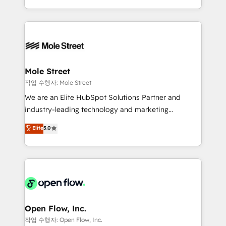
Operamos en Colombia, Perú, México, Ecuador,
Technical Execution: ERP, EMR and Custom
Chile, Panamá, Bolivia, Argentina y República
Integrations; complex builds delivered in weeks, not
Dominicana — con experiencia real en educación,
months. 🤖 AI Consulting & Agents: AI-powered
retail, salud, banca, bienes raíces, construcción y
workflows; automation agents; process optimization
B2B. ✅ Crece con orden. Crece con Grows.
inside HubSpot. 🏆 Industry Experience: 🏥
Healthcare: HIPAA implementations; secure data
Mole Street
workflows 💼 Financial Services: compliant
작업 수행자: Mole Street
workflows; audit-ready reporting ⚖️ Legal: client
We are an Elite HubSpot Solutions Partner and
intake; pipeline and document workflows 🛒 E-
industry-leading technology and marketing
Commerce: Shopify, WooCommerce; lifecycle and
consultancy. Our focus is on enterprise and mid-
Elite
5.0
revenue automation 🏢 Real Estate: deal pipelines;
market B2B companies globally that want a strategic
portfolio and lifecycle management 🏭
approach to execute their goals through creative
Manufacturing: ERP integrations; operational
applications of our solutions; Technical HubSpot
alignment 🛡️ Compliance & Data Considerations:
Consulting, Content Marketing, Growth-Driven
HIPAA-aware; CASL-compliant; GDPR-ready
Design, Migrations + Integrations. Mole Street’s
implementations where required 💡 Why 500+
mission is empowering others to realize their
Clients Choose Us: Elite Partner; technical, fast, and
greatness, which is achieved through creating
Open Flow, Inc.
built to scale.
absolute clarity, derived from a well-defined
작업 수행자: Open Flow, Inc.