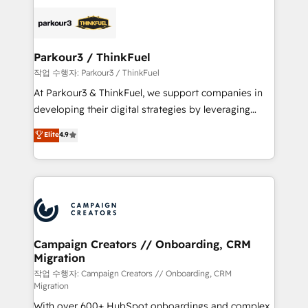
specialize in crafting high-performance growth
strategies that integrate data-driven marketing,
automation, and revenue intelligence to help
companies scale faster and smarter. 🔹 BOOMS:
Parkour3 / ThinkFuel
Demand generation for all your buyers With BOOMS,
작업 수행자: Parkour3 / ThinkFuel
you invest in 100% of your buyers, accelerating your
At Parkour3 & ThinkFuel, we support companies in
growth and positioning yourself as an undisputed
developing their digital strategies by leveraging
leader. 🔹 BOOST: Optimize your digital
technologies and automating their marketing and
Elite
4.9
transformation process A methodology designed to
sales processes to generate growth. Our offer spans
implement HubSpot effectively and optimize your
from Strategy to Operations. We specialize in CRM
digital processes. 🔹 Trusted by Industry Leaders
onboarding and implementation, web design, sales
With an average rating of 4.9/5 and a proven track
& marketing automation, and digital marketing. With
record of business transformation, our growth-first
extensive experience working with tech companies
approach has helped brands dominate their
and manufacturers since 2002, we are committed to
markets.
empowering our clients and developing their
Campaign Creators // Onboarding, CRM
Migration
autonomy. Get to grips with HubSpot through
guided implementation and seamless integration of
작업 수행자: Campaign Creators // Onboarding, CRM
Migration
the CRM platform into your digital ecosystem. Would
With over 600+ HubSpot onboardings and complex
you like support in deploying your inbound