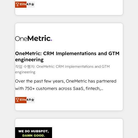
creativity to achieve measurable results. Founded in
Elite
4.9
we blend strategy, creativity, and technology to help
Barcelona and operating across Spain, LATAM, and
organisations scale smarter and grow stronger.
the UK, we support global companies in building
smarter marketing, sales, and customer success
strategies. As the only HubSpot Elite Partner in
Iberia (Spain & Portugal), we combine human insight
with intelligent automation to drive sustainable
growth. Our multidisciplinary team designs solutions
OneMetric: CRM Implementations and GTM
engineering
that simplify complexity, boost performance, and
turn innovation into real impact. 🌍 Highlights •
작업 수행자: OneMetric: CRM Implementations and GTM
engineering
HubSpot Partner since 2012 • 2022 EMEA Impact
Over the past few years, OneMetric has partnered
Award: Best Integration • 150+ successful HubSpot
with 750+ customers across SaaS, fintech,
projects • Clients in 30+ industries • Proprietary
healthcare, real estate, and other industries. With
technology for integrations • Multilingual team:
Elite
4.9
150+ HubSpot-certified experts, we deliver scalable
English, Spanish, Portuguese & Italian 👉 Grow
solutions to complex GTM and RevOps challenges.
smarter with AI and HubSpot.
Our Expertise 🔹 Onboarding & Implementation:
Accredited HubSpot Partner, ensuring smooth setup
tailored to your GTM motion. 🔹 Migrations: