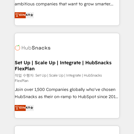
integration: SAP, NetSuite, Microsoft Dynamics, … •
ambitious companies that want to grow smarter.
Data cleansing and CRM migration from any
From HubSpot onboarding, to training, from
Elite
4.9
platform • Client/member portals built on HubSpot •
developing a new website to lead generation and
CaterSuite for the catering industry • Custom and
digital marketing; we do it all (and with great
complex integrations: SAM.gov, GovWin,
results)! In short, our services include: - HubSpot
QuickBooks, PandaDoc, ClickUp, Shopify, Mapsly,
consultancy: onboarding, training, data migration -
WooCommerce, BuilderTrend, and more Experience
HubSpot development: websites, custom modules,
the difference — reach out to see how AI + HubSpot
integrations - Marketing & sales solutions: digital
can transform your business.
marketing, advertising, campaigns, content and
Set Up | Scale Up | Integrate | HubSnacks
FlexPlan
design We connect people, data and technology to
improve customer experiences. With our bright
작업 수행자: Set Up | Scale Up | Integrate | HubSnacks
FlexPlan
people, exciting ideas and can-do mentality, we
Join over 1,500 Companies globally who've chosen
ensure revenue growth on a daily basis. So tell us
HubSnacks as their on-ramp to HubSpot since 2014
your challenge; our passionate and growth driven
Simple pay-as-you-go plans that accelerate value...
team of 100+ experts is ready for you! Driving digital
Elite
4.9
1️⃣ Set Up | Onboarding New or Check-fixing existing
growth | www.brightdigital.com
HubSpot portals 2️⃣ Scale Up | 100% HubSpot Task
Execution... Global 24/7 ... All Experts 3️⃣ Integrate |
your entire Tech Stack with Custom Integrations