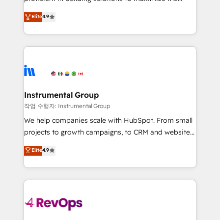
integrity. ➤ Implementation: Configure HubSpot to
operational efficiency of HubSpot. The fastest-
Elite
4.9
run your revenue process. Sales, marketing, and
growing tech-enabler & facilitator, MakeWebBetter,
service wired together. ➤ AI and Integrations: Layer
hands you the blend of HubSpot expertise &
Breeze AI, custom agents, and APIs to remove
eminent solutions & integrations. Trust us to
manual work. ➤ Ongoing Management: Monthly
streamline your HubSpot experience. 🚀HubSpot
tune-ups, feature rollouts, adoption coaching. Buying
Elite Partners with 10+ years of HubSpot experience
HubSpot, switching to it, or reviving a stale portal?
🤝HubSpot Premier Integration partner 🤝Google
We are built for the work.
Premier Partner 2023 🌟5 HubSpot Accreditations 🌟
Instrumental Group
Won HubSpot Theme Challenge 2021 🌟INBOUND’19
작업 수행자: Instrumental Group
HubSpot Rising Star Why us? Harnessing the full
We help companies scale with HubSpot. From small
potential of the powerful HubSpot CRM. ✔️A team of
projects to growth campaigns, to CRM and websites.
HubSpot experts backed by over 10+ years of
Hire an agency that's experienced in every inch of
Elite
4.9
HubSpot experience ✔️Flexible pricing models —
HubSpot and willing to work hand-in-hand with your
Hourly-fee (assigned one Dedicated HubSpot
team to simplify the complex and build a better
Admin); Monthly-fee (HubSpot Admin + Project
experience for your team and customers.
Manager); and Fixed Project Cost (as per
requirement). ✔️Helped over 25,000+ customers so
far with our HubSpot solutions. ✔️Bespoke apps &