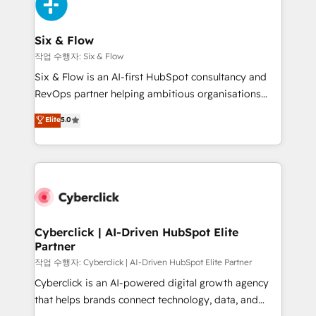
and Customer First Awards, 4.9/5 rating in HubSpot
Onboarding Accredited 🔐 ISO27001 & ISO9001
Reviews and 4.9/5 rating in Clutch Reviews. Digifianz
Certified
helps the following industries: logistics & 3PL, home
Six & Flow
improvement & construction, branding and
작업 수행자: Six & Flow
commercialization, real estate, health, education,
Six & Flow is an AI-first HubSpot consultancy and
SaaS, Software Dev & IT and consulting, make the
RevOps partner helping ambitious organisations
most out of their HubSpot experience operating in
grow with clarity, confidence, and intelligence.
Elite
5.0
the United States, EU, UAE, Mexico and Latin
Operating across the UK, Netherlands, Ireland, and
America. From casual user to super fan: make
Canada, we’ve delivered thousands of successful
HubSpot an experience you LOVE!
HubSpot projects for mid-market and enterprise
clients worldwide, with over 10 years experience. We
combine HubSpot, data, and AI to design connected
go-to-market systems that align people, process,
and technology for predictable, scalable revenue
Cyberclick | AI-Driven HubSpot Elite
Partner
growth. Our expertise spans RevOps, CRM and data
architecture, AI enablement, and strategic marketing,
작업 수행자: Cyberclick | AI-Driven HubSpot Elite Partner
delivered through our proprietary FLAIR framework
Cyberclick is an AI-powered digital growth agency
for responsible AI adoption. As a HubSpot Elite
that helps brands connect technology, data, and
Partner and ISO 27001:2022 certified consultancy,