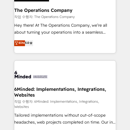
Accredited HubSpot Partner, ensuring migration
from other CRMs to HubSpot without data loss or
The Operations Company
downtime. 🔹 RevOps Strategy: Align teams,
작업 수행자: The Operations Company
processes, and data to drive revenue efficiency. 🔹
Hey there! At The Operations Company, we’re all
Integrations: Connect HubSpot with your tech stack
about turning your operations into a seamless
for better adoption. 🔹 Custom Solutions: Build
experience that powers real results. We specialize in
Elite
5.0
tailored apps, workflows, and configurations. We are
transforming complex systems into efficient,
SOC 2 Type II and ISO 27001 certified, reinforcing
scalable solutions that work across your entire
our commitment to data security and compliance. At
organization. We’re a unique blend of deep HubSpot
OneMetric, we help revenue teams focus on the
expertise, strategic thinking, and hands-on
OneMetric that matters most: revenue.
operational know-how. We know that no two
businesses are alike, so we don’t do cookie-cutter
solutions. Instead, we dive in to understand your
6Minded: Implementations, Integrations,
Websites
needs, goals, and challenges to deliver solutions that
fit like a glove. We’re committed to being both
작업 수행자: 6Minded: Implementations, Integrations,
Websites
highly effective and fun to work with. We believe in
Tailored implementations without out-of-scope
efficient processes, as well as building great
headaches, web projects completed on time. Our in-
relationships. Your success is our success, and we’re
house team of certified CRM architects, experts,
all in this together! From startup to enterprise, we’ll