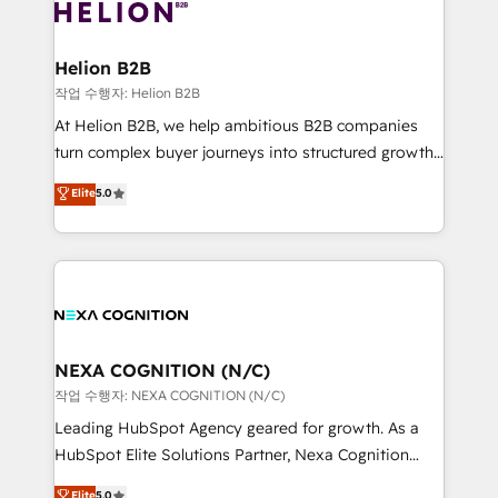
website development Award-winning creative
all businesses, from start-up to Enterprise, and have
design We live and breathe HubSpot and are ready
delivered the largest HubSpot implementations in
to take on real challenges!
the world. Our human approach to digital
Helion B2B
transformation is designed for businesses who want
작업 수행자: Helion B2B
to grow. And we're passionate about APAC
At Helion B2B, we help ambitious B2B companies
businesses leading the world in technology, agility
turn complex buyer journeys into structured growth
and productivity. We also have a proven track
engines. With deep experience in B2B SaaS,
Elite
5.0
record migrating businesses from CRM & Marketing
manufacturing, FinTech, MedTech, and consulting, we
Platforms such as Salesforce, Dynamics, Pipedrive,
specialize in lead generation and aligning marketing
and Marketo onto HubSpot. Our methodology
and sales around the customer. As a HubSpot Elite
literally transforms the way the businesses we work
Partner, we’re experts in data architecture,
with attract and retain customers, manage their
migrations, integrations, and process mapping. Our
business people and processes, and how they
approach is hands-on and collaborative, rooted in
service their customers.
real industry insight and a deep understanding of
NEXA COGNITION (N/C)
B2B challenges. From onboarding to enterprise CRM
작업 수행자: NEXA COGNITION (N/C)
migrations, we help you unlock value across every
Leading HubSpot Agency geared for growth. As a
hub. Because we don’t just implement tools – we
HubSpot Elite Solutions Partner, Nexa Cognition
make them work for your business. Since 2010,
ranks in the top 1% of global HubSpot Partners and
Elite
5.0