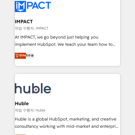
Slash months from your API Integration project... ⬅️
Click "Contact Business" ⬅️ to access 150+ Kickstart
Integration templates that put HubSpot in the center
IMPACT
of your tech stack, syncing... 🛍️ Shopify or
작업 수행자: IMPACT
WooCommerce 💲 Stripe or Paypal 💰 Sage or
At IMPACT, we go beyond just helping you
Netsuite 🤖 Google or Microsoft ✍️ DocuSign or
implement HubSpot. We teach your team how to
PandaDoc 🌐 Avalara or Quaderno HubSnacks holds
master it. As the creators of the Endless Customers
Elite
5.0
the rare Advanced "Custom Integrations"
System™ (the next evolution of They Ask, You
Accreditation, securely sync data across... 🔄 any
Answer), we’re the only HubSpot partner built
apps, in any direction. Stuck on your old CRM..?
entirely around coaching and training. That means
Migrate | seamlessly off your old CRM onto a clean
we don’t do the work for you; we help you build the
new HubSpot portal with Advanced Website and
skills, processes, and internal team you need to
CRM Migrations using our in-house "HubScrub" Tool.
attract the right buyers, close deals faster, and grow
without outside dependencies. You’ll learn how to: •
Huble
Set up, audit, and organize your HubSpot portal •
작업 수행자: Huble
Get your sales team fully using HubSpot • Track
Huble is a global HubSpot, marketing, and creative
pipeline and revenue across the entire buyer journey
consultancy working with mid-market and enterprise
• Build an in-house marketing team that drives
businesses. We go beyond implementation, shaping