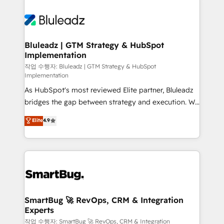
Bluleadz | GTM Strategy & HubSpot
Implementation
작업 수행자: Bluleadz | GTM Strategy & HubSpot
Implementation
As HubSpot's most reviewed Elite partner, Bluleadz
bridges the gap between strategy and execution. We
don't just "set up tools" — we install the GTM
Elite
4.9
Operating System (GTM OS) to align your leadership
and engineer a portal that drives predictable
revenue velocity. 🚀 GTM Strategy & Alignment
Workshops & Sprints: Identify "Valleys of Death"
stalling growth. Fix your ICP, Math, and Story to stop
"accelerating a mess." ⚙️ Elite Engineering & AI
Scalable Architecture: Zero-technical-debt setup
SmartBug 🚀 RevOps, CRM & Integration
Experts
across all Hubs, validated by our 7 HubSpot
Accreditations. AI-Powered RevOps: Breeze AI,
작업 수행자: SmartBug 🚀 RevOps, CRM & Integration