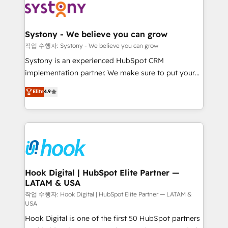
Data & Content 📈 Sales & Marketing Alignment +
Revenue Team Enablement 🤖 Breeze AI & Custom
Agent Creation 🔄 Custom Integrations & Data
Systony - We believe you can grow
Migration Why 1406 We become part of your team.
작업 수행자: Systony - We believe you can grow
Your team learns while we build. We fix what others
Systony is an experienced HubSpot CRM
broke. Built for mid-market reality—practical
implementation partner. We make sure to put your
solutions that work with your actual headcount and
organization's needs and goals first and think along
Elite
4.9
constraints. By the Numbers 🏆 Top 1% of all
with your organization. We are only satisfied once
HubSpot partners 🔄 Top 5% globally in client
you are too. Why Systony? - 20+ years of
retention 📅 8+ years of consistent results since 2017
experience with CRM, Marketing, Sales & Service
Who We Serve Revenue teams, marketing leaders,
implementations - 500+ successful onboardings -
and sales ops at mid-market companies ready to
Own back-end developers - Complex data
move beyond spreadsheets into unified systems
migrations (e.g. Salesforce, MS Dynamics, Perfect
that drive real business results.
View, SuperOffice) - Custom integrations (e.g. MS
Hook Digital | HubSpot Elite Partner —
LATAM & USA
Business Central, Navision, AX, SAP, Exact, AFAS) We
focus on growing B2B companies in the SME sector
작업 수행자: Hook Digital | HubSpot Elite Partner — LATAM &
USA
such as manufacturing, SaaS, business services and
Hook Digital is one of the first 50 HubSpot partners
wholesaler companies. As an experienced HubSpot