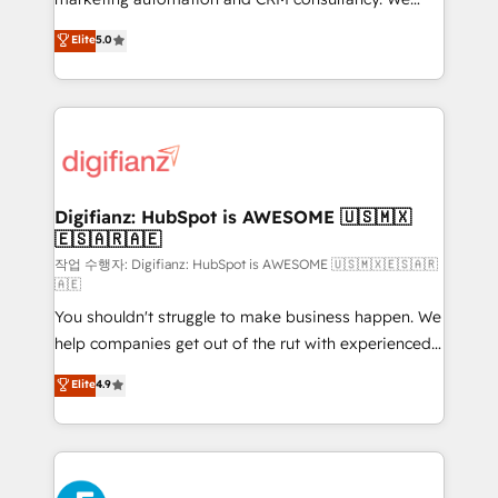
build We can do lots of things. But everything we do
enable mid-market and enterprise clients to
Elite
5.0
is there for you to: - Grow revenue, and run your
maximise their return from digital and fuel their
business more efficiently - Build stronger
growth. We modernise platforms, streamline
relationships with customers - Make better
operations that are causing inefficiencies, improve
decisions with data - Find a new voice and reach
customer experiences, integrate systems, and
more people - Get the most out of your HubSpot
supercharge revenue operations Key services: • CRM
investment
Implementation • Systems Integration • Digital
Transformation / Web Development • RevOps &
Digifianz: HubSpot is AWESOME 🇺🇸🇲🇽
🇪🇸🇦🇷🇦🇪
Sales Consulting • Marketing Automation What
makes us different? 🚀 Top 0.5% of global HubSpot
작업 수행자: Digifianz: HubSpot is AWESOME 🇺🇸🇲🇽🇪🇸🇦🇷
🇦🇪
agencies ⚙️ The strongest technical ability and
You shouldn't struggle to make business happen. We
integration capabilities 💼 Consultative, long-term
help companies get out of the rut with experienced,
partners who will embed ourselves into your
process-oriented teams implementing HubSpot
business, processes and systems 🏢 We specialise in
Elite
4.9
Marketing, Sales, Service, CMS and Operations Hub,
working with mid-market and enterprise
so selling and actually engaging with your customers
organisations, global organisations and those with
feels easy and pain-free. We are a top ranked
complex use cases 🏆 CRM Implementation,
HubSpot Elite Partner, winner of Rookie of the Year
Platform Enablement, Custom Integration and