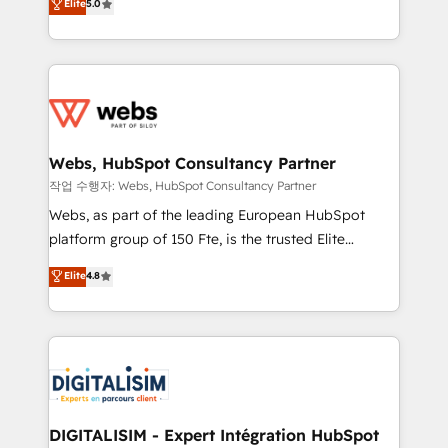
Elite
5.0
Execution • 750+ onboardings and 2,000+
to HubSpot Better. We work with your teams to
implementations • Deep expertise across marketing,
solve all your HubSpot challenges and improve user
sales, and service hubs • Built-in flexibility for
adoption, sales process and marketing results.
startups to global brands
Services 📚 Onboarding your team to HubSpot for
the first time 🔧 Designing and optimising your
HubSpot set-up for better results 🌐 Website design
and build using HubSpot 🔌 Integrating HubSpot
Webs, HubSpot Consultancy Partner
with other systems 🎓 Training your teams to be
작업 수행자: Webs, HubSpot Consultancy Partner
HubSpot pros 📊 Lead generation services using
Webs, as part of the leading European HubSpot
HubSpot Why us? - SIX HubSpot Accreditations -
platform group of 150 Fte, is the trusted Elite
awarded by HubSpot after a rigorous process for
HubSpot CRM Partner offering you a roadmap on
Elite
4.8
CRM, Solutions Architecture, Onboarding , Data
maximizing EBITDA and achieving Commercial
Migration, Custom Integration & Platform
Excellence. With our targeted processes, we
Enablement -Onboarded over 500 businesses to
strengthen your digital transformation and minimize
HubSpot -Top 1% of partners worldwide -In-house
costs. As HubSpot's Advanced Accredited CRM
team of 25+ experts Contact us today to help you
Implementation partner, we provide expertise to
get more from your investment in HubSpot.
drive your business forward. Since 2015 we are fully
www.bbdboom.com
dedicated to HubSpot and with an experienced
DIGITALISIM - Expert Intégration HubSpot