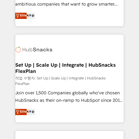
design and CMS development • ERP integration: SAP,
ambitious companies that want to grow smarter.
NetSuite, Microsoft Dynamics, … • Data cleansing
From HubSpot onboarding, to training, from
Elite
4.9
and CRM migration from any platform •
developing a new website to lead generation and
Client/member portals built on HubSpot • Custom
digital marketing; we do it all (and with great
and complex integrations: SAM.gov, GovWin,
results)! In short, our services include: - HubSpot
QuickBooks, PandaDoc, ClickUp, Shopify, Mapsly,
consultancy: onboarding, training, data migration -
WooCommerce, BuilderTrend, and more Experience
HubSpot development: websites, custom modules,
the difference — reach out to see how AI + HubSpot
integrations - Marketing & sales solutions: digital
can transform your business.
marketing, advertising, campaigns, content and
Set Up | Scale Up | Integrate | HubSnacks
FlexPlan
design We connect people, data and technology to
improve customer experiences. With our bright
작업 수행자: Set Up | Scale Up | Integrate | HubSnacks
FlexPlan
people, exciting ideas and can-do mentality, we
Join over 1,500 Companies globally who've chosen
ensure revenue growth on a daily basis. So tell us
HubSnacks as their on-ramp to HubSpot since 2014
your challenge; our passionate and growth driven
Simple pay-as-you-go plans that accelerate value...
team of 100+ experts is ready for you! Driving digital
Elite
4.9
1️⃣ Set Up | Onboarding New or Check-fixing existing
growth | www.brightdigital.com
HubSpot portals 2️⃣ Scale Up | 100% HubSpot Task
Execution... Global 24/7 ... All Experts 3️⃣ Integrate |
your entire Tech Stack with Custom Integrations