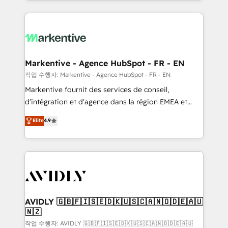
Loop Marketing framework through expert-led
services, smart agents, and purpose-built apps,
tailored to your business. Together, we unlock
results, fast. ⚙️CRM & RevOps: Align all Hubs to your
buyer journey for clean data, scalability, & reporting.
🎯Demand Gen & ABM: Drive pipeline with inbound,
Markentive - Agence HubSpot - FR - EN
ABM, AEO, SEO, & paid media. 👩‍💻Web Design:
작업 수행자: Markentive - Agence HubSpot - FR - EN
Build high-performing websites with UX, messaging,
Markentive fournit des services de conseil,
& conversion strategy that drive results. 🤖AI
d'intégration et d'agence dans la région EMEA et
Strategy: Activate Breeze Agents, configure HubSpot
North America. Avec plus de 115 experts en
Elite
4.9
AI, & maximize AEO with tailored AI services. 🧩
marketing automation, Growth, Revops, CRM et
Integrations: Extend HubSpot with custom
webdesign. Markentive is both a consulting firm, a
integrations, hosting, & maintenance.
digital agency and an integrator. With over 115
experts in marketing automation, growth, revops,
CRM and webdesign (We focus on EMEA - USA
customers).
AVIDLY 🇬🇧🇫🇮🇸🇪🇩🇰🇺🇸🇨🇦🇳🇴🇩🇪🇦🇺
🇳🇿
작업 수행자: AVIDLY 🇬🇧🇫🇮🇸🇪🇩🇰🇺🇸🇨🇦🇳🇴🇩🇪🇦🇺