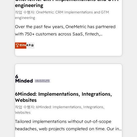
engineering
needs, goals, and challenges to deliver solutions that
fit like a glove. We’re committed to being both
작업 수행자: OneMetric: CRM Implementations and GTM
engineering
highly effective and fun to work with. We believe in
Over the past few years, OneMetric has partnered
efficient processes, as well as building great
with 750+ customers across SaaS, fintech,
relationships. Your success is our success, and we’re
healthcare, real estate, and other industries. With
all in this together! From startup to enterprise, we’ll
Elite
4.9
150+ HubSpot-certified experts, we deliver scalable
make sure your HubSpot setup becomes a
solutions to complex GTM and RevOps challenges.
powerhouse of productivity, so you can focus on
Our Expertise 🔹 Onboarding & Implementation:
what matters most: growing your business and
Accredited HubSpot Partner, ensuring smooth setup
wowing your customers. Let’s make HubSpot work
tailored to your GTM motion. 🔹 Migrations: Move
smarter for you!
from other CRMs to HubSpot without data loss or
downtime. 🔹 RevOps Strategy: Align teams,
6Minded: Implementations, Integrations,
Websites
processes, and data to drive revenue efficiency. 🔹
Integrations: Connect HubSpot with your tech stack
작업 수행자: 6Minded: Implementations, Integrations,
Websites
for better adoption. 🔹 Custom Solutions: Build
Tailored implementations without out-of-scope
tailored apps, workflows, and configurations. We are
headaches, web projects completed on time. Our in-
SOC 2 Type II and ISO 27001 certified, reinforcing
house team of certified CRM architects, experts,
our commitment to data security and compliance. At