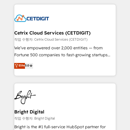
Partner with us to unlock your business's full
coffee, and we ❤️ dogs. We produce award-winning
potential and achieve sustained growth in today's
work for our clients. 🏆2023 Technical Expertise
competitive market.
Impact Award 🏆2022 Technical Expertise Impact
Award 🏆2022 Platform Migration Excellence Impact
Award 🏆2020 Elite Solutions Partner 🏆2019
Cetrix Cloud Services (CETDIGIT)
Integrations HubSpot Impact Award 🏆2019
작업 수행자: Cetrix Cloud Services (CETDIGIT)
Marketing Enablement HubSpot Impact Award 🏆
We’ve empowered over 2,000 entities — from
2018 Website Design HubSpot Impact Award 🏆2017
Fortune 500 companies to fast-growing startups
Website Design HubSpot Impact Award 🏆2016
and nonprofits — to streamline operations, scale
Elite
5.0
Growth-Driven Design Agency of the Year 🏆2016
revenue, and unlock the full potential of HubSpot.
Sales Enablement HubSpot Impact Award 🏆2015
With deep technical and industry expertise, we fuse
Growth-Driven Design Agency of the Year 🏆2015
automation, integration, and AI innovation to deliver
Became the 5th Agency to reach Diamond 🏆2014
lasting impact. We specialize in: • Turnkey and end-
HubSpot COS Performance Award 🏆2014 HubSpot
to-end HubSpot implementations • Onboarding for
COS Design Award 🏆2013 HubSpot Marketplace
Sales, Service, Marketing & Content Hubs • AI voice
Provider of the Year 🏆2011 Became a HubSpot
and chat agents, predictive automation, and smart
Bright Digital
Partner 📆Founded in 1997
workflows • Salesforce + HubSpot integration •
작업 수행자: Bright Digital
RevOps and AI-driven sales enablement • Website
Bright is the #1 full-service HubSpot partner for