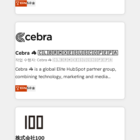
Elite
5.0
developers, designers, and marketers handles all
OneMetric, we help revenue teams focus on the
aspects of your HubSpot. ✨ 400+ global clients ✨
OneMetric that matters most: revenue.
100+ seamless migrations from 15+ different CRMs
✨ 100,000+ hours in HubSpot projects, 75+ full Hub
implementations, and 5,000+ pages ✨ CS: Clients
generating 7-digit MRR from inbound campaigns ✨
CS: 245% organic growth & +751% new visitors for a
Cebra 🦓 🇨🇱🇧🇷🇲🇽🇪🇸🇺🇸🇨🇴🇵🇪🇵🇦
full-funnel HubSpot project ✨ CS: 415% conversion
작업 수행자: Cebra 🦓 🇨🇱🇧🇷🇲🇽🇪🇸🇺🇸🇨🇴🇵🇪🇵🇦
boost with a new HubSpot site Recognized leaders:
Cebra 🦓 is a global Elite HubSpot partner group,
🏆 HubSpot Platform Migration Impact Award 🏆
combining technology, marketing and media
Clutch HubSpot Global Leader 🏆 Finalist: HubSpot
expertise across Latin America and Southern
Elite
5.0
Inbound Campaign of the Year 🏆 Gold AVA Digital
Europe, with teams across 7 countries. Born in Chile,
Award for Best Website 🌟 Accreditations: CRM
we combine local insight with international reach to
Implementation, HubSpot Content Experience, CRM
help businesses grow through technology, creativity,
Data Migration & Custom Integration
AI and strategy. For over 12 years, we’ve delivered
500+ HubSpot implementations, building end-to-
end solutions that integrate CRM, AI automation,
inbound and loop marketing, content, and digital
株式会社100