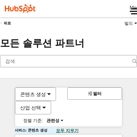
Me
빌드
뒤로
모든 솔루션 파트너
필터
콘텐츠 생성
산업 선택
정렬 기준:
관련성
서비스: 콘텐츠 생성
모두 지우기