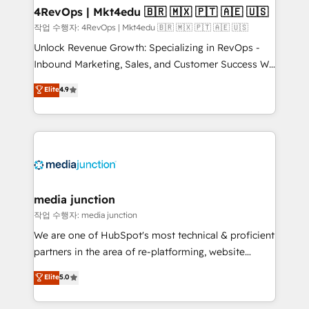
on-demand bundle services. Connect with us today!
4RevOps | Mkt4edu 🇧🇷 🇲🇽 🇵🇹 🇦🇪 🇺🇸
작업 수행자: 4RevOps | Mkt4edu 🇧🇷 🇲🇽 🇵🇹 🇦🇪 🇺🇸
Unlock Revenue Growth: Specializing in RevOps -
Inbound Marketing, Sales, and Customer Success We
specialize in driving revenue growth for companies
Elite
4.9
across industries through tailored marketing, sales,
and customer success strategies, utilizing RevOps
methodologies. As Latin America's largest HubSpot
partner and a global leader in education market, we
offer unparalleled insights. Operating in five
countries—Brazil, UAE (Abu Dhabi/Dubai/Sharjah),
Mexico, USA, and Portugal—we've executed over a
media junction
hundred successful operations. Our approach,
작업 수행자: media junction
rooted in RevOps principles, integrates analysis,
We are one of HubSpot's most technical & proficient
training, planning, and qualification. Leveraging
partners in the area of re-platforming, website
technology, data analytics, CRM optimization, and
design & development. We specialize in multi-hub
Elite
5.0
inbound marketing tactics, we focus on
implementations for mid-market & enterprise
understanding, nurturing, and converting leads.
companies. We are woman-owned, powered by