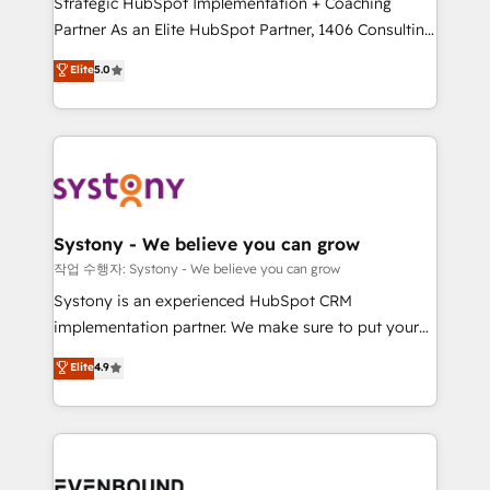
Strategic HubSpot Implementation + Coaching
Competence Centers: Smart Manufacturing,
Partner As an Elite HubSpot Partner, 1406 Consulting
Customer First, Enabling Technologies & Security.
helps mid-market revenue teams transform how
The synergies generated by these integrations,
Elite
5.0
they sell, market, and serve. We don't just build your
together with the combination of talents, skills,
HubSpot—we teach your team to own it, then stay
solutions and services, have allowed the group to
to help you keep winning. What We Do ⚙️ CRM
build an unrivaled offering portfolio on the market
Implementations across Marketing, Sales, Service,
to accompany companies on their digital
Data & Content 📈 Sales & Marketing Alignment +
transformation journey.
Revenue Team Enablement 🤖 Breeze AI & Custom
Agent Creation 🔄 Custom Integrations & Data
Systony - We believe you can grow
Migration Why 1406 We become part of your team.
작업 수행자: Systony - We believe you can grow
Your team learns while we build. We fix what others
Systony is an experienced HubSpot CRM
broke. Built for mid-market reality—practical
implementation partner. We make sure to put your
solutions that work with your actual headcount and
organization's needs and goals first and think along
Elite
4.9
constraints. By the Numbers 🏆 Top 1% of all
with your organization. We are only satisfied once
HubSpot partners 🔄 Top 5% globally in client
you are too. Why Systony? - 20+ years of
retention 📅 8+ years of consistent results since 2017
experience with CRM, Marketing, Sales & Service
Who We Serve Revenue teams, marketing leaders,
implementations - 500+ successful onboardings -
and sales ops at mid-market companies ready to
Own back-end developers - Complex data