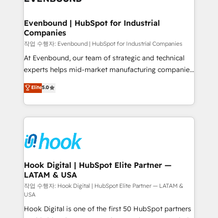
move beyond spreadsheets into unified systems
migrations (e.g. Salesforce, MS Dynamics, Perfect
that drive real business results.
View, SuperOffice) - Custom integrations (e.g. MS
Evenbound | HubSpot for Industrial
Companies
Business Central, Navision, AX, SAP, Exact, AFAS) We
focus on growing B2B companies in the SME sector
작업 수행자: Evenbound | HubSpot for Industrial Companies
such as manufacturing, SaaS, business services and
At Evenbound, our team of strategic and technical
wholesaler companies. As an experienced HubSpot
experts helps mid-market manufacturing companies
partner, we know how important user adoption is.
achieve real growth. We specialize in delivering
Elite
5.0
That's why we have developed a step-by-step
tailored solutions that drive results by leveraging
implementation process that focuses on user
HubSpot’s platform and data to fuel success.
adoption. We’re experts on connecting data,
Technical Solutions: - HubSpot Technical Consulting -
technology and people with each other. Together we
HubSpot CRM Implementation - HubSpot
strive for optimal customer processes and
Onboarding - Data Migration & Integrations -
experiences. Systony – We believe you can grow!
Technical Audit & Optimization Strategic Solutions: -
Revenue Operations - Inbound Marketing -
Hook Digital | HubSpot Elite Partner —
LATAM & USA
Outbound Marketing - HubSpot CMS Website
Design & Development We empower our clients to
작업 수행자: Hook Digital | HubSpot Elite Partner — LATAM &
USA
reach their full potential by providing transparent,
Hook Digital is one of the first 50 HubSpot partners
relationship-driven support. With over 300 HubSpot