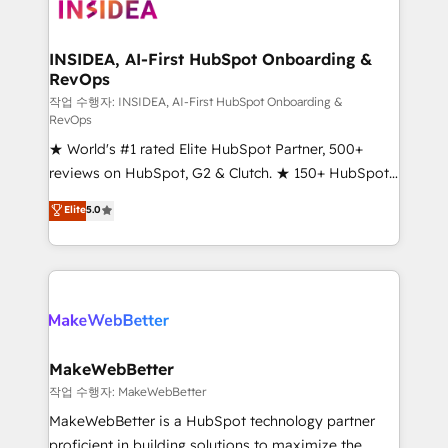
winning design to build scalable, globally
regionalized HubSpot websites, integrated
marketing campaigns, & RevOps frameworks that
INSIDEA, AI-First HubSpot Onboarding &
RevOps
fuel long-term success We connect the entire
customer lifecycle through seamless integrations,
작업 수행자: INSIDEA, AI-First HubSpot Onboarding &
RevOps
ensure long-term adoption with change-
★ World's #1 rated Elite HubSpot Partner, 500+
management programs, and align marketing, sales,
reviews on HubSpot, G2 & Clutch. ★ 150+ HubSpot
and service to drive sustainable growth With 6 key
Certified Experts & Trainers across the team ★
HubSpot accreditations and experience across
Elite
5.0
1,500+ implementations across five continents ★ AI-
hundreds of organizations in dozens of industries,
First, RevOps-led, Onboarding obsessed ★
there’s a good chance one of our globally integrated
Company of the Year 2024/25 INSIDEA helps
teams has worked with clients just like you Let’s
growing companies turn HubSpot into a revenue
explore whether S2 is the partner you’ve been
engine. We onboard your team, migrate your data,
looking for...and get your next big initiative moving!
and build AI-powered workflows that drive adoption
from week one, in your time zone. What we do ➤
MakeWebBetter
Onboarding: Live in weeks, with workflows built
작업 수행자: MakeWebBetter
around your business, not a template. ➤ Migration:
MakeWebBetter is a HubSpot technology partner
Move from any legacy CRM. Zero downtime, full data
proficient in building solutions to maximize the