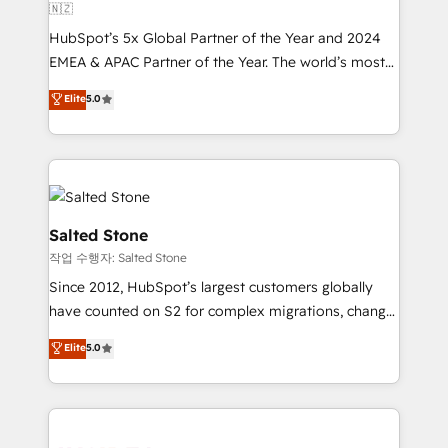
🇳🇿
HubSpot’s 5x Global Partner of the Year and 2024
EMEA & APAC Partner of the Year. The world’s most
experienced and fully accredited HubSpot Solutions
Elite
5.0
Partner. 🚀 With 2,750+ HubSpot projects delivered
and 370+ specialists across EMEA, APAC and NAM,
we de-risk complex CRM programmes and
accelerate ROI across every HubSpot Hub. 🧭 From
multi-region migrations to AI-powered automation,
we turn complexity into clarity, human at global
Salted Stone
scale. 🏆 HubSpot’s CEO called us “the partner of the
작업 수행자: Salted Stone
future.” Others agree it is proof of trust built through
Since 2012, HubSpot’s largest customers globally
measurable impact.
have counted on S2 for complex migrations, change
management, systems integration, and creative
Elite
5.0
solutions that deliver measurable impact and
transform brand experiences As one of the few full-
service creative agencies in the HubSpot
ecosystem, we blend strategy, technology, & award-