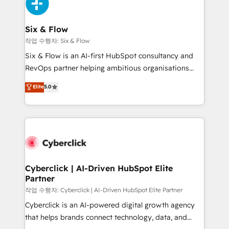
and Customer First Awards, 4.9/5 rating in HubSpot
Onboarding Accredited 🔐 ISO27001 & ISO9001
Reviews and 4.9/5 rating in Clutch Reviews. Digifianz
Certified
helps the following industries: logistics & 3PL, home
Six & Flow
improvement & construction, branding and
작업 수행자: Six & Flow
commercialization, real estate, health, education,
Six & Flow is an AI-first HubSpot consultancy and
SaaS, Software Dev & IT and consulting, make the
RevOps partner helping ambitious organisations
most out of their HubSpot experience operating in
grow with clarity, confidence, and intelligence.
Elite
5.0
the United States, EU, UAE, Mexico and Latin
Operating across the UK, Netherlands, Ireland, and
America. From casual user to super fan: make
Canada, we’ve delivered thousands of successful
HubSpot an experience you LOVE!
HubSpot projects for mid-market and enterprise
clients worldwide, with over 10 years experience. We
combine HubSpot, data, and AI to design connected
go-to-market systems that align people, process,
and technology for predictable, scalable revenue
Cyberclick | AI-Driven HubSpot Elite
Partner
growth. Our expertise spans RevOps, CRM and data
architecture, AI enablement, and strategic marketing,
작업 수행자: Cyberclick | AI-Driven HubSpot Elite Partner
delivered through our proprietary FLAIR framework
Cyberclick is an AI-powered digital growth agency
for responsible AI adoption. As a HubSpot Elite
that helps brands connect technology, data, and
Partner and ISO 27001:2022 certified consultancy,