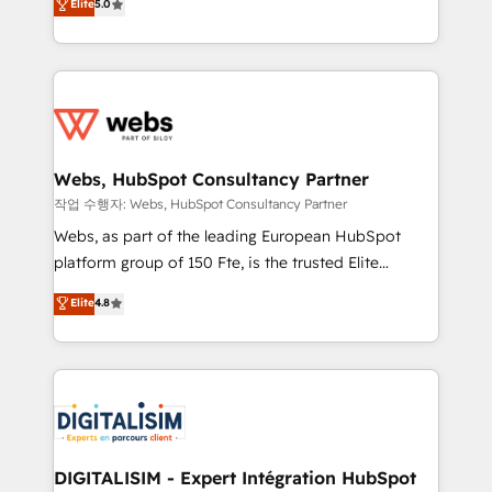
Elite
5.0
Execution • 750+ onboardings and 2,000+
to HubSpot Better. We work with your teams to
implementations • Deep expertise across marketing,
solve all your HubSpot challenges and improve user
sales, and service hubs • Built-in flexibility for
adoption, sales process and marketing results.
startups to global brands
Services 📚 Onboarding your team to HubSpot for
the first time 🔧 Designing and optimising your
HubSpot set-up for better results 🌐 Website design
and build using HubSpot 🔌 Integrating HubSpot
Webs, HubSpot Consultancy Partner
with other systems 🎓 Training your teams to be
작업 수행자: Webs, HubSpot Consultancy Partner
HubSpot pros 📊 Lead generation services using
Webs, as part of the leading European HubSpot
HubSpot Why us? - SIX HubSpot Accreditations -
platform group of 150 Fte, is the trusted Elite
awarded by HubSpot after a rigorous process for
HubSpot CRM Partner offering you a roadmap on
Elite
4.8
CRM, Solutions Architecture, Onboarding , Data
maximizing EBITDA and achieving Commercial
Migration, Custom Integration & Platform
Excellence. With our targeted processes, we
Enablement -Onboarded over 500 businesses to
strengthen your digital transformation and minimize
HubSpot -Top 1% of partners worldwide -In-house
costs. As HubSpot's Advanced Accredited CRM
team of 25+ experts Contact us today to help you
Implementation partner, we provide expertise to
get more from your investment in HubSpot.
drive your business forward. Since 2015 we are fully
www.bbdboom.com
dedicated to HubSpot and with an experienced
DIGITALISIM - Expert Intégration HubSpot