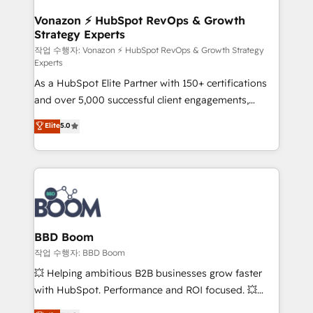
startups florissantes. Nos 3 grandes expertises sont :
➤ L’intégration de CRM et de méthodologie RevOps
Vonazon ⚡ HubSpot RevOps & Growth
Strategy Experts
pour aligner les équipes marketing, commerciales et
support client (data migration, synchronisation API,
작업 수행자: Vonazon ⚡ HubSpot RevOps & Growth Strategy
Experts
audit et maintenance) ➤ La création de sites internet
As a HubSpot Elite Partner with 150+ certifications
de conversion qui transforment les visiteurs en
and over 5,000 successful client engagements,
opportunités d'affaires ➤ La mise en place de
Vonazon turns marketing complexity into
stratégies d'acquisition marketing (SEO, SEA,
Elite
5.0
measurable, scalable growth. From onboarding to
inbound, automatisation marketing, ABM, IA,
enterprise-grade campaigns, our in-house team
emailing) Informations clés : - 10 ans d'expérience -
builds scalable strategies that drive long-term
100+ intégrations CRM HubSpot réussies - 40
revenue. ⚙️ HubSpot Integration & Optimization •
experts conseil - 150 certifications HubSpot
Seamless CRM, CMS, and automation setup •
cumulées
Complex platform migrations and data cleanups •
Custom APIs and third-party integrations 📈 End-to-
BBD Boom
End Revenue Acceleration • Lifecycle marketing and
작업 수행자: BBD Boom
pipeline growth programs • Sales enablement tools
💥 Helping ambitious B2B businesses grow faster
and CRM optimization • Retention strategies with
with HubSpot. Performance and ROI focused. 💥
customer journey mapping 🏅 Elite-Level HubSpot
BBD Boom is the HubSpot partner that can help you