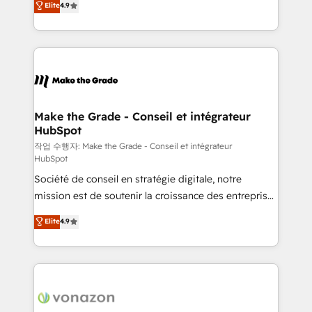
Elite
4.9
growth • Create content and videos that attract
the strategy, processes, and teams that turn
buyers • Use AI to scale smarter Our coaching-led
HubSpot into a genuine growth engine. Named
approach works best for companies that are done
HubSpot's Global Partner of the Year in 2024,
with outsourcing and ready to build something that
consistently ranked among their top 5 partners
lasts. So if you're ready to become the most trusted
worldwide, and with over 15 years in the ecosystem,
voice in your market, let’s talk.
Huble has built a track record that speaks for itself.
One company, one operating model, delivering
Make the Grade - Conseil et intégrateur
HubSpot
across offices and consulting teams in the UK, USA,
Canada, Germany, France, Belgium, Singapore, and
작업 수행자: Make the Grade - Conseil et intégrateur
HubSpot
South Africa. Certified compliant with ISO/IEC
Société de conseil en stratégie digitale, notre
27001:2022 and ISO 9001:2015 across all seven
mission est de soutenir la croissance des entreprises
international offices and 175+ employees.
B2B à travers l’acquisition de nouveaux clients,
Elite
4.9
l'intégration CRM et le développement des revenus
auprès de vos comptes existants. En France et à
l'international, nous travaillons avec des ETI
ambitieuses, des grands groupes voulant aller au-
delà d’une simple transformation digitale et des