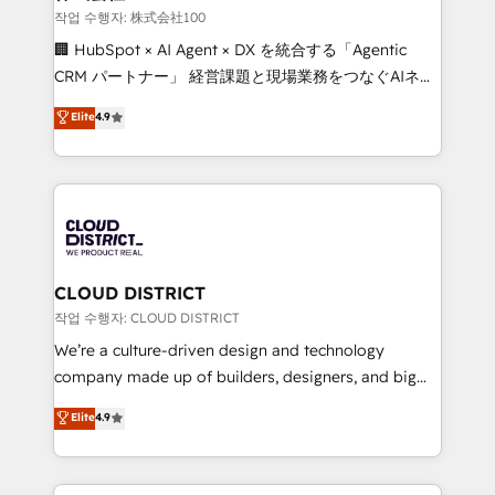
creativity. Our multicultural team works in Spanish,
작업 수행자: 株式会社100
Portuguese, and English to design scalable strategies
🏢 HubSpot × AI Agent × DX を統合する「Agentic
that drive measurable growth. 🌎 Highlights: • 10+
CRM パートナー」 経営課題と現場業務をつなぐAIネイ
years as a HubSpot partner. • 2023 Impact Awards:
ティブ・エージェンシーとして、HubSpot Eliteの実装
Elite
4.9
Platform Migration Excellence. • Top 3 Partner of the
力で顧客フロント業務を再設計します。 💡 100inc は何
Year LATAM 2022, 2023, 2024, 2025. • Partner of the
をする会社か？ HubSpotを共通基盤に、AIエージェン
Year 2024. • Organizer of Aliados.ai (AI, marketing &
トを組み込んだ顧客フロント業務（マーケティング・営
tech global congress). 👉 Ready to scale your
業・CS）を組織全体で設計・実装する日本のAIネイテ
business with HubSpot? Let Cebra’s experts help
ィブ・エージェンシーです。事業部・グループ会社・部
you grow faster, smarter, and with impact.
門が分立する組織で、データと業務プロセスのサイロ化
を、CRMを軸とした全社共通基盤に再構築します。意
CLOUD DISTRICT
思決定者・PMO・現場担当者に並走します。 1️⃣
작업 수행자: CLOUD DISTRICT
HubSpot導入・活用支援 顧客データの一元化から、
We’re a culture-driven design and technology
GTMの見える化・自動化まで。全Hub統合運用、デー
company made up of builders, designers, and big
タ品質設計、グループ横断のCRM統合に対応します。
thinkers. We blend strategy, design, and
Elite
4.9
2️⃣ AIエージェント組織構築 営業・マーケティング業務
development—always fueled by curiosity—to turn
の一部をAIが自律実行する組織への移行を設計・実装。
ideas, opportunities, and challenges into meaningful
Breeze・Claude等をHubSpotと連携させ、役割定義・
experiences. To us, technology is more than just