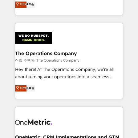
creativity to achieve measurable results. Founded in
Elite
4.9
we blend strategy, creativity, and technology to help
Barcelona and operating across Spain, LATAM, and
organisations scale smarter and grow stronger.
the UK, we support global companies in building
smarter marketing, sales, and customer success
strategies. As the only HubSpot Elite Partner in
Iberia (Spain & Portugal), we combine human insight
with intelligent automation to drive sustainable
growth. Our multidisciplinary team designs solutions
The Operations Company
that simplify complexity, boost performance, and
작업 수행자: The Operations Company
turn innovation into real impact. 🌍 Highlights •
Hey there! At The Operations Company, we’re all
HubSpot Partner since 2012 • 2022 EMEA Impact
about turning your operations into a seamless
Award: Best Integration • 150+ successful HubSpot
experience that powers real results. We specialize in
Elite
5.0
projects • Clients in 30+ industries • Proprietary
transforming complex systems into efficient,
technology for integrations • Multilingual team:
scalable solutions that work across your entire
English, Spanish, Portuguese & Italian 👉 Grow
organization. We’re a unique blend of deep HubSpot
smarter with AI and HubSpot.
expertise, strategic thinking, and hands-on
operational know-how. We know that no two
businesses are alike, so we don’t do cookie-cutter
solutions. Instead, we dive in to understand your
OneMetric: CRM Implementations and GTM