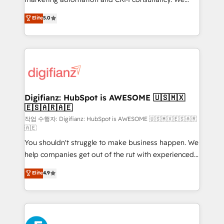
build We can do lots of things. But everything we do
enable mid-market and enterprise clients to
Elite
5.0
is there for you to: - Grow revenue, and run your
maximise their return from digital and fuel their
business more efficiently - Build stronger
growth. We modernise platforms, streamline
relationships with customers - Make better
operations that are causing inefficiencies, improve
decisions with data - Find a new voice and reach
customer experiences, integrate systems, and
more people - Get the most out of your HubSpot
supercharge revenue operations Key services: • CRM
investment
Implementation • Systems Integration • Digital
Transformation / Web Development • RevOps &
Digifianz: HubSpot is AWESOME 🇺🇸🇲🇽
🇪🇸🇦🇷🇦🇪
Sales Consulting • Marketing Automation What
makes us different? 🚀 Top 0.5% of global HubSpot
작업 수행자: Digifianz: HubSpot is AWESOME 🇺🇸🇲🇽🇪🇸🇦🇷
🇦🇪
agencies ⚙️ The strongest technical ability and
You shouldn't struggle to make business happen. We
integration capabilities 💼 Consultative, long-term
help companies get out of the rut with experienced,
partners who will embed ourselves into your
process-oriented teams implementing HubSpot
business, processes and systems 🏢 We specialise in
Elite
4.9
Marketing, Sales, Service, CMS and Operations Hub,
working with mid-market and enterprise
so selling and actually engaging with your customers
organisations, global organisations and those with
feels easy and pain-free. We are a top ranked
complex use cases 🏆 CRM Implementation,
HubSpot Elite Partner, winner of Rookie of the Year
Platform Enablement, Custom Integration and