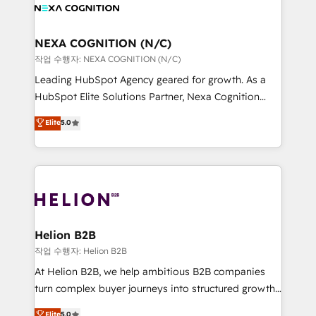
website development Award-winning creative
all businesses, from start-up to Enterprise, and have
design We live and breathe HubSpot and are ready
delivered the largest HubSpot implementations in
to take on real challenges!
the world. Our human approach to digital
NEXA COGNITION (N/C)
transformation is designed for businesses who want
작업 수행자: NEXA COGNITION (N/C)
to grow. And we're passionate about APAC
Leading HubSpot Agency geared for growth. As a
businesses leading the world in technology, agility
HubSpot Elite Solutions Partner, Nexa Cognition
and productivity. We also have a proven track
ranks in the top 1% of global HubSpot Partners and
Elite
5.0
record migrating businesses from CRM & Marketing
has been one of the longest-standing partners since
Platforms such as Salesforce, Dynamics, Pipedrive,
2012. We empower businesses to harness the full
and Marketo onto HubSpot. Our methodology
potential of HubSpot by combining strategic
literally transforms the way the businesses we work
insights with technical excellence, we deliver
with attract and retain customers, manage their
bespoke HubSpot solutions tailored to drive
business people and processes, and how they
measurable growth and operational efficiency. Why
service their customers.
Choose Nexa Cognition? 🚀 HubSpot Expertise: Our
Helion B2B
certified team specialises in CRM implementation,
작업 수행자: Helion B2B
marketing automation, and revenue operations. 🤝
At Helion B2B, we help ambitious B2B companies
Custom Solutions: From onboarding and
turn complex buyer journeys into structured growth
integrations, to RevOps and training. We align
engines. With deep experience in B2B SaaS,
Elite
5.0