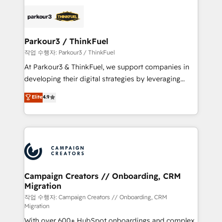
specialize in crafting high-performance growth
strategies that integrate data-driven marketing,
automation, and revenue intelligence to help
companies scale faster and smarter. 🔹 BOOMS:
Parkour3 / ThinkFuel
Demand generation for all your buyers With BOOMS,
작업 수행자: Parkour3 / ThinkFuel
you invest in 100% of your buyers, accelerating your
At Parkour3 & ThinkFuel, we support companies in
growth and positioning yourself as an undisputed
developing their digital strategies by leveraging
leader. 🔹 BOOST: Optimize your digital
technologies and automating their marketing and
Elite
4.9
transformation process A methodology designed to
sales processes to generate growth. Our offer spans
implement HubSpot effectively and optimize your
from Strategy to Operations. We specialize in CRM
digital processes. 🔹 Trusted by Industry Leaders
onboarding and implementation, web design, sales
With an average rating of 4.9/5 and a proven track
& marketing automation, and digital marketing. With
record of business transformation, our growth-first
extensive experience working with tech companies
approach has helped brands dominate their
and manufacturers since 2002, we are committed to
markets.
empowering our clients and developing their
Campaign Creators // Onboarding, CRM
Migration
autonomy. Get to grips with HubSpot through
guided implementation and seamless integration of
작업 수행자: Campaign Creators // Onboarding, CRM
Migration
the CRM platform into your digital ecosystem. Would
With over 600+ HubSpot onboardings and complex
you like support in deploying your inbound