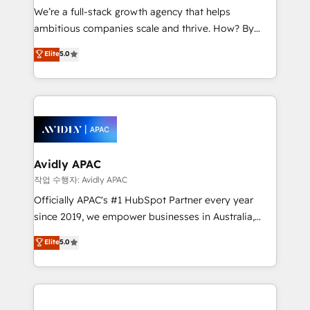
strategy, executed well, and reported on with clear
We’re a full-stack growth agency that helps
results. The culture is driven by core values; Joy, Grit,
ambitious companies scale and thrive. How? By
Accountability, Curiosity, Authenticity, Growth
upgrading and streamlining every single revenue-
Elite
5.0
Mindedness, and Clarity. We are driven to win for the
generating aspect of your business. We’re proud
collective good of the company and its clientele, and
HubSpot Elite Solutions Partners and devout CRM
dedicated to breaking the mold from the agency of
nerds who can harness HubSpot’s custom digital
the past into the consultancy of the future. Great
tools to improve each touchpoint of your customer
things are happening.
experience. Working hand-in-hand with your team,
we’ll assemble a RevOps machine that drives more
traffic, generates better leads and crushes your
Avidly APAC
revenue goals. We've worked with thousands of
작업 수행자: Avidly APAC
HubSpot customers and we'd love to work with you
Officially APAC's #1 HubSpot Partner every year
too! Clients come to us for: Advanced CRM solutions
since 2019, we empower businesses in Australia,
System Integrations both Custom and Native to
New Zealand, and globally to realise their full
Elite
5.0
HubSpot Data System Migrations between systems
potential through enterprise HubSpot CRM
to HubSpot New lead generation strategies Time-
implementation. And we deliver best practice across
saving automations Fresh growth campaigns Robust
the whole HubSpot platform, covering marketing,
help desk Unified revenue operations Dynamic
sales, service, CMS and integrations. We work with