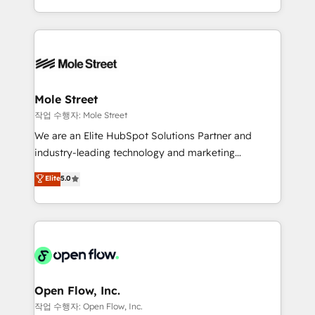
Operamos en Colombia, Perú, México, Ecuador,
Technical Execution: ERP, EMR and Custom
Chile, Panamá, Bolivia, Argentina y República
Integrations; complex builds delivered in weeks, not
Dominicana — con experiencia real en educación,
months. 🤖 AI Consulting & Agents: AI-powered
retail, salud, banca, bienes raíces, construcción y
workflows; automation agents; process optimization
B2B. ✅ Crece con orden. Crece con Grows.
inside HubSpot. 🏆 Industry Experience: 🏥
Healthcare: HIPAA implementations; secure data
Mole Street
workflows 💼 Financial Services: compliant
작업 수행자: Mole Street
workflows; audit-ready reporting ⚖️ Legal: client
We are an Elite HubSpot Solutions Partner and
intake; pipeline and document workflows 🛒 E-
industry-leading technology and marketing
Commerce: Shopify, WooCommerce; lifecycle and
consultancy. Our focus is on enterprise and mid-
Elite
5.0
revenue automation 🏢 Real Estate: deal pipelines;
market B2B companies globally that want a strategic
portfolio and lifecycle management 🏭
approach to execute their goals through creative
Manufacturing: ERP integrations; operational
applications of our solutions; Technical HubSpot
alignment 🛡️ Compliance & Data Considerations:
Consulting, Content Marketing, Growth-Driven
HIPAA-aware; CASL-compliant; GDPR-ready
Design, Migrations + Integrations. Mole Street’s
implementations where required 💡 Why 500+
mission is empowering others to realize their
Clients Choose Us: Elite Partner; technical, fast, and
greatness, which is achieved through creating
Open Flow, Inc.
built to scale.
absolute clarity, derived from a well-defined
작업 수행자: Open Flow, Inc.