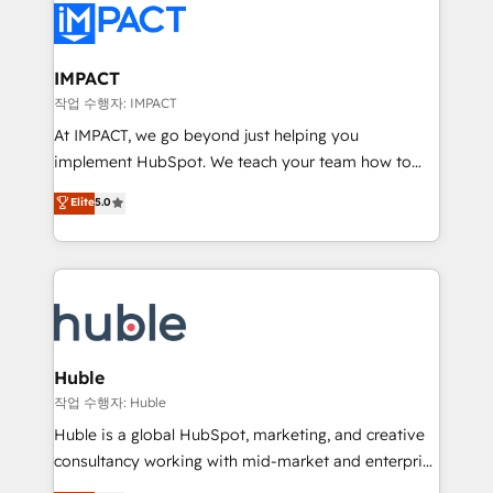
Slash months from your API Integration project... ⬅️
Click "Contact Business" ⬅️ to access 150+ Kickstart
Integration templates that put HubSpot in the center
IMPACT
of your tech stack, syncing... 🛍️ Shopify or
작업 수행자: IMPACT
WooCommerce 💲 Stripe or Paypal 💰 Sage or
At IMPACT, we go beyond just helping you
Netsuite 🤖 Google or Microsoft ✍️ DocuSign or
implement HubSpot. We teach your team how to
PandaDoc 🌐 Avalara or Quaderno HubSnacks holds
master it. As the creators of the Endless Customers
Elite
5.0
the rare Advanced "Custom Integrations"
System™ (the next evolution of They Ask, You
Accreditation, securely sync data across... 🔄 any
Answer), we’re the only HubSpot partner built
apps, in any direction. Stuck on your old CRM..?
entirely around coaching and training. That means
Migrate | seamlessly off your old CRM onto a clean
we don’t do the work for you; we help you build the
new HubSpot portal with Advanced Website and
skills, processes, and internal team you need to
CRM Migrations using our in-house "HubScrub" Tool.
attract the right buyers, close deals faster, and grow
without outside dependencies. You’ll learn how to: •
Huble
Set up, audit, and organize your HubSpot portal •
작업 수행자: Huble
Get your sales team fully using HubSpot • Track
Huble is a global HubSpot, marketing, and creative
pipeline and revenue across the entire buyer journey
consultancy working with mid-market and enterprise
• Build an in-house marketing team that drives
businesses. We go beyond implementation, shaping