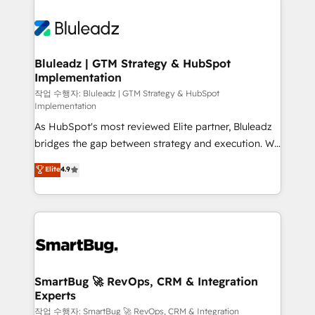
Bluleadz | GTM Strategy & HubSpot
Implementation
작업 수행자: Bluleadz | GTM Strategy & HubSpot
Implementation
As HubSpot's most reviewed Elite partner, Bluleadz
bridges the gap between strategy and execution. We
don't just "set up tools" — we install the GTM
Elite
4.9
Operating System (GTM OS) to align your leadership
and engineer a portal that drives predictable
revenue velocity. 🚀 GTM Strategy & Alignment
Workshops & Sprints: Identify "Valleys of Death"
stalling growth. Fix your ICP, Math, and Story to stop
"accelerating a mess." ⚙️ Elite Engineering & AI
Scalable Architecture: Zero-technical-debt setup
SmartBug 🚀 RevOps, CRM & Integration
Experts
across all Hubs, validated by our 7 HubSpot
Accreditations. AI-Powered RevOps: Breeze AI,
작업 수행자: SmartBug 🚀 RevOps, CRM & Integration