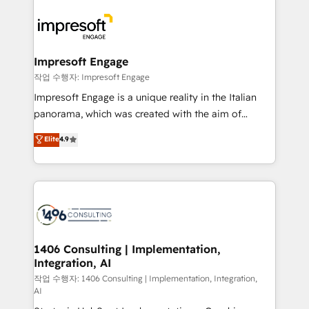
運用ルール・成果指標まで含めて設計します。 3️⃣ 全社
code; it’s about creating things that are useful, cool,
DX × AI推進のPMO伴走支援 複数部門をまたぐDX×AI変
and—most importantly—simple. That’s why we lean
革を、構想から実装・定着までPMOとして主導。「設
into bold ideas and shape them into thoughtful
定の代行ではなく、設計の責任」を引き受け、部門横断
products and strategies that actually make a
Impresoft Engage
の統合・浸透・変革管理を実行します。 ▸ CMS戦略設
difference.
작업 수행자: Impresoft Engage
計・構築：リード獲得・CVR・SEOを前提にした情報設
Impresoft Engage is a unique reality in the Italian
計・導線設計・テンプレート設計をContent Hubで一体
panorama, which was created with the aim of
提供。 ▸ 既存CRM・MAからの移行支援：Salesforce・
putting Customer Experience at the center by
Marketo・Pardot等からの移行、カスタム設計、履歴
Elite
4.9
creating digital environments capable of integrating
データ移行と活用設計まで。 ▸ AEO対応：ChatGPT・
people, processes and data. We offer the best
Perplexity等のAI検索からの流入・引用を前提にコンテ
digital solutions on the market, ranging from CRM
ンツとサイト構造を最適化。 🏆 なぜ100incを選ぶの
processes and technologies to digital strategy, from
か？ ✓ HubSpot Eliteパートナー認定 ✓ HubSpotアワ
marketing automation to online and offline sales
ード受賞・HUGリーダー ✓ ISO27001:2022 /
processes through Customer Service Management,
ISO9001:2015 取得 ✓ 400社以上の導入実績 ✓
allowing companies to optimize processes and meet
1406 Consulting | Implementation,
HubSpot大百科 出版 CRM・AI活用に関するご相談、現
Integration, AI
the needs of the customer. We are part of Impresoft
状整理の壁打ちなど、構想段階からお気軽にお問い合わ
Group, a group of specialized and complementary
작업 수행자: 1406 Consulting | Implementation, Integration,
せください。
AI
companies that divide their offer into 4