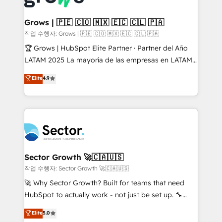
• Des Moines, IA • New York, NY
Oneflow. 💻 Développements custom : CRM UI
Extensions (React), Serverless Node.js, Custom
Grows | 🇵🇪 🇨🇴 🇲🇽 🇪🇨 🇨🇱 🇵🇦
Objects, thèmes HubL, agents IA & Breeze AI. 🎯
작업 수행자: Grows | 🇵🇪 🇨🇴 🇲🇽 🇪🇨 🇨🇱 🇵🇦
Secteurs : Industrie, Distribution B2B, SaaS, Services
🏆 Grows | HubSpot Elite Partner · Partner del Año
B2B, Immobilier, Viticulture, Finance. 🚀 Nos livrables
LATAM 2025 La mayoría de las empresas en LATAM
: migration sécurisée, implémentation Marketing +
no tienen un problema de herramientas. Tienen un
Elite
4.9
Sales + Service Hub, synchronisation ERP ↔
problema de orden. Equipos desalineados, datos
HubSpot temps réel, formation équipes. 🏆 +350
dispersos y procesos que dependen de personas
projets livrés. Accrédités HubSpot CRM
clave — no de sistemas. Eso frena el crecimiento,
Implementation, Data Migration & Custom
aunque tengas buena tecnología y ganas de escalar.
Integration. 📩 Parlons de votre projet →
⚙️ Grows ordena los procesos comerciales, alinea
digitaweb.com
marketing, ventas y servicio, e implementa HubSpot
de forma que genera resultados reales desde las
Sector Growth 🚀🇨🇦🇺🇸
primeras semanas — no meses. 🤝 No entregamos
작업 수행자: Sector Growth 🚀🇨🇦🇺🇸
proyectos y nos vamos. Nos quedamos como
🚀 Why Sector Growth? Built for teams that need
socios estratégicos, ayudando a sostener y escalar
HubSpot to actually work - not just be set up. 🔧
lo que construimos juntos. Porque crecer sin orden
HubSpot Experts: Onboarding, migrations,
Elite
5.0
no es crecer — es solo moverse rápido. 🌎
automation, and training built for adoption. ⚡ Highly