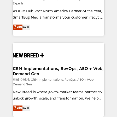
Experts
custom AI agents, and high-integrity migrations for
As a 3x HubSpot North America Partner of the Year,
total reporting clarity. Security & Compliance: SOC 2
SmartBug Media transforms your customer lifecycle
Type I and HIPAA attested for enterprise-grade data
into a revenue engine. Our unified ecosystem
security. 🏆 Why Bluleadz? GTM OS Partner | 16+
Elite
5.0
includes specialized divisions Globalia (AI &
Years Experience | 1,000+ Five-Star Reviews
Software) and Point Success Media (Paid Media),
making this the official home for all three brands. 🔄
Implementation & Integration - Seamless migrations
and system integrations powered by Globalia’s
technical development team. - 19 HubSpot-certified
trainers to drive platform adoption. 📈 Revenue
CRM Implementations, RevOps, AEO + Web,
Demand Gen
Generation - Full-funnel marketing and high-
performance advertising via Point Success Media. -
작업 수행자: CRM Implementations, RevOps, AEO + Web,
Demand Gen
Expert deployment of Breeze AI and custom agents
New Breed is where go-to-market teams partner to
to automate growth. 🏆 Elite Excellence - 8 platform
unlock growth, scale, and transformation. We help
accreditations and deep HIPAA-compliance
companies activate HubSpot’s AI-powered
expertise. - A team of 250+ experts dedicated to
Elite
5.0
customer platform and operationalize HubSpot’s
your resilient growth.