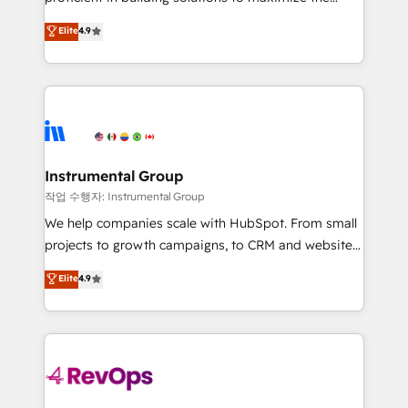
integrity. ➤ Implementation: Configure HubSpot to
operational efficiency of HubSpot. The fastest-
Elite
4.9
run your revenue process. Sales, marketing, and
growing tech-enabler & facilitator, MakeWebBetter,
service wired together. ➤ AI and Integrations: Layer
hands you the blend of HubSpot expertise &
Breeze AI, custom agents, and APIs to remove
eminent solutions & integrations. Trust us to
manual work. ➤ Ongoing Management: Monthly
streamline your HubSpot experience. 🚀HubSpot
tune-ups, feature rollouts, adoption coaching. Buying
Elite Partners with 10+ years of HubSpot experience
HubSpot, switching to it, or reviving a stale portal?
🤝HubSpot Premier Integration partner 🤝Google
We are built for the work.
Premier Partner 2023 🌟5 HubSpot Accreditations 🌟
Instrumental Group
Won HubSpot Theme Challenge 2021 🌟INBOUND’19
작업 수행자: Instrumental Group
HubSpot Rising Star Why us? Harnessing the full
We help companies scale with HubSpot. From small
potential of the powerful HubSpot CRM. ✔️A team of
projects to growth campaigns, to CRM and websites.
HubSpot experts backed by over 10+ years of
Hire an agency that's experienced in every inch of
Elite
4.9
HubSpot experience ✔️Flexible pricing models —
HubSpot and willing to work hand-in-hand with your
Hourly-fee (assigned one Dedicated HubSpot
team to simplify the complex and build a better
Admin); Monthly-fee (HubSpot Admin + Project
experience for your team and customers.
Manager); and Fixed Project Cost (as per
requirement). ✔️Helped over 25,000+ customers so
far with our HubSpot solutions. ✔️Bespoke apps &