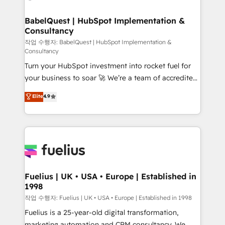
powerful growth engine. Built to convert, scale, and
HubSpot-centred operations A little about us: •
drive results.
Boutique 'Elite' team of 12 • 150+ clients across Sales
BabelQuest | HubSpot Implementation &
Consultancy
Hub, Marketing Hub, Service Hub, Data Hub and
CMS • ISO/IEC 27001:2022, ISO 9001:2015, and ISO
작업 수행자: BabelQuest | HubSpot Implementation &
Consultancy
42001:2023 certified - the AI management standard •
Turn your HubSpot investment into rocket fuel for
GuardHub: our AI governance framework, built on
your business to soar 🚀 We’re a team of accredited
ISO 42001 Ready for the next step? Click the 👈
HubSpot experts ready to help you. We can
'𝗖𝗼𝗻𝘁𝗮𝗰𝘁 𝗯𝘂𝘀𝗶𝗻𝗲𝘀𝘀' button to get in touch (𝘸𝘦'𝘳𝘦
Elite
4.9
implement the platform into complex business
𝘴𝘶𝘱𝘦𝘳 𝘳𝘦𝘴𝘱𝘰𝘯𝘴𝘪𝘷𝘦)
environments, optimise what you've got and make
sure you can actually use it, build your website in
HubSpot or create an inbound marketing strategy
for you and execute it on HubSpot. We are on the
G-Cloud 14 CCS (Crown Commercial Service)
framework, meaning we've been accredited by
Fuelius | UK • USA • Europe | Established in
1998
HubSpot and vetted by the CCS, which means we
can support public sector companies as well the
작업 수행자: Fuelius | UK • USA • Europe | Established in 1998
other ones listed in our profile. Our services: -
Fuelius is a 25-year-old digital transformation,
HubSpot implementation - HubSpot CMS website
marketing automation and CRM consultancy. We