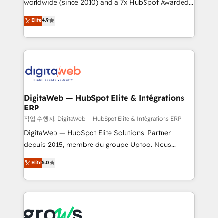
worldwide (since 2010) and a 7x HubSpot Awarded
certifications and accreditations, we deliver both the
Elite Partner. With 500+ projects across the U.S.,
technical know-how and strategic guidance you
Elite
4.9
Brazil, and LATAM, we combine global expertise with
need to succeed.
regional experience. Today, we are Brazil’s largest
HubSpot Elite Partner—trusted by companies across
the Americas to scale smarter. ⚙️ CRM
Implementation & Migration Onboarding across all
Hubs, plus migrations from Salesforce, Pipedrive, RD
Station, Freshdesk, Intercom, and more. Custom
DigitaWeb — HubSpot Elite & Intégrations
ERP
objects, automations, and integrations built for
growth. 🚀 AI-Driven GTM Orchestration Unify
작업 수행자: DigitaWeb — HubSpot Elite & Intégrations ERP
HubSpot with LinkedIn, WhatsApp, email, paid
DigitaWeb — HubSpot Elite Solutions, Partner
media, and AI voice to drive pipeline. 🤖 AI Custom
depuis 2015, membre du groupe Uptoo. Nous
Agent Development Deploy AI agents for
aidons les ETI et PME B2B à unifier Marketing,
Elite
5.0
prospecting, follow-ups, service triage, and
Ventes et Service sur HubSpot grâce à la Revenue
knowledge retrieval—built in HubSpot. ⚡ Fast-Track
Architecture : alignement des équipes, pipeline
& Growth-Track Services Fast-Track: Rapid HubSpot
prévisible, croissance mesurable. 🔌 Intégrations
onboarding in weeks Growth-Track: Unlock
complexes : ERP (Divalto, Sage X3, Cegid, Pennylane,
advanced optimization & adoption 📍 São Paulo, BR
Dynamics..), VOIP (Aircall, Ringover, Modjo), Shopify,