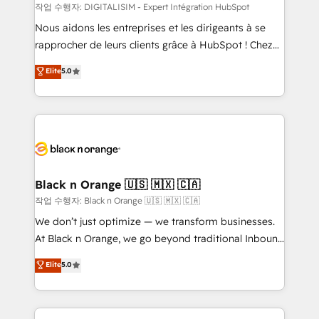
team (50+), we work with reputable companies in
작업 수행자: DIGITALISIM - Expert Intégration HubSpot
B2B sectors such as manufacturing, SaaS and
Nous aidons les entreprises et les dirigeants à se
business services. We prepare a customized
rapprocher de leurs clients grâce à HubSpot ! Chez
business case that demonstrates the value and
DIGITALISIM, nous avons l'intime conviction que la
Elite
5.0
impact of your digital transformation, including a
réussite des entreprises passe par l’innovation web,
detailed financial rationale with a focus on ROI and
le marketing digital, et la relation client ! C'est
TCO. As a trusted extension of your team, we
pourquoi, nos experts sont à la fois capables de
believe in the power of partnership. Together, we
gérer votre projet de création de site internet, votre
embark on a transformational journey that sets your
référencement, votre stratégie digitale et le pilotage
business up for long-term success. Unlock your
et l'intégration d'HubSpot ! Les grandes phases d'un
business. If not now, when?
projet HubSpot avec DIGITALISIM : 🧽 Nettoyage,
Black n Orange 🇺🇸 🇲🇽 🇨🇦
migration et intégration des bases de données. 🚀
작업 수행자: Black n Orange 🇺🇸 🇲🇽 🇨🇦
Développement des interfaces avec vos logiciels
We don’t just optimize — we transform businesses.
métiers ⚙️ Configuration de la plateforme HubSpot
At Black n Orange, we go beyond traditional Inbound
📈 Configuration de rapports et tableaux de bord 🤝
Marketing with our exclusive methodologies:
Elite
5.0
Book Process & Guidelines utilisateurs 🎓
BOOMS and BOOST. Together, they form a powerful
Formations des utilisateurs
combination that has driven success for over 800
businesses worldwide. As Elite HubSpot Partners, we