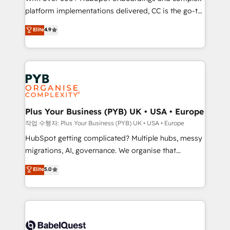
platform implementations delivered, CC is the go-to
marketing strategy? We'll provide support tailored
Elite Solutions Partner for businesses ready to
to your needs and sales objectives. With 125+
Elite
4.9
migrate, replatform, and scale smarter. We specialize
certifications, we are part of the most certified
in high-impact CRM and CMS migrations and
Canadian agencies, and we both hold Onboarding
onboarding from platforms like Salesforce, NetSuite,
Accreditations. Based in Canada (coast to coast), our
Zoho, Pardot, Marketo, Microsoft Dynamics, Wix,
services are offered in both English & French.
WordPress and legacy CRMs, turning fragmented
systems into unified, growth-ready HubSpot
architectures that accelerate revenue operations and
Plus Your Business (PYB) UK • USA • Europe
performance. - Multi-object CRM migration, cleanup,
작업 수행자: Plus Your Business (PYB) UK • USA • Europe
and implementation. - Pre-built and custom
HubSpot getting complicated? Multiple hubs, messy
integrations across your full tech stack. - Custom
migrations, AI, governance. We organise that
object setup, CMS builds, and full-funnel automation.
complexity, so your team can put HubSpot to work...
Elite
5.0
- Dashboards, lifecycle campaigns, and lead
Welcome to our Profile! We help with: • CRM
nurturing sequences. - Cross-hub setup across
implementation, reports, workflows, and team
Marketing, Sales, Operations, and Service Hubs. -
training • CRM migration from Salesforce, Pipedrive,
Ongoing optimization, managed support, and
Dynamics and others • Technical projects including
scalable retainers. Let’s make HubSpot your most
custom API integrations • AI governance for