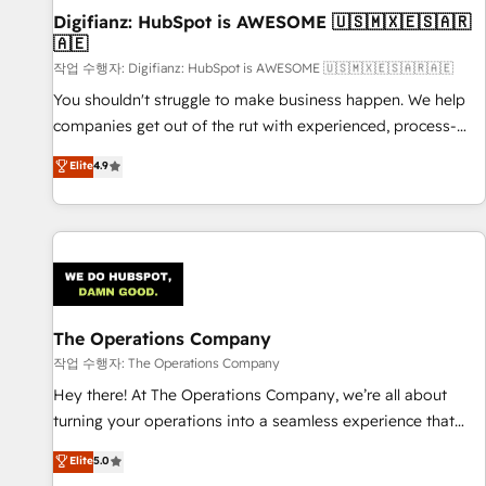
Digifianz: HubSpot is AWESOME 🇺🇸🇲🇽🇪🇸🇦🇷
27001:2022, ISO 9001:2015 and now... ISO 42001: 2023
🇦🇪
certified • Exclusive AI 'GuardHub' governance framework,
작업 수행자: Digifianz: HubSpot is AWESOME 🇺🇸🇲🇽🇪🇸🇦🇷🇦🇪
based on ISO 42001 - helping you 'organise complexity'
𝗥𝗲𝗮𝗱𝘆 𝗳𝗼𝗿 𝘁𝗵𝗲 𝗻𝗲𝘅𝘁 𝘀𝘁𝗲𝗽? Click the 👈 '𝗖𝗼𝗻𝘁𝗮𝗰𝘁
You shouldn't struggle to make business happen. We help
𝗯𝘂𝘀𝗶𝗻𝗲𝘀𝘀' button to get in touch (𝘸𝘦'𝘳𝘦 𝘴𝘶𝘱𝘦𝘳 𝘳𝘦𝘴𝘱𝘰𝘯𝘴𝘪𝘷𝘦)
companies get out of the rut with experienced, process-
oriented teams implementing HubSpot Marketing, Sales,
Elite
4.9
Service, CMS and Operations Hub, so selling and actually
engaging with your customers feels easy and pain-free. We
are a top ranked HubSpot Elite Partner, winner of Rookie of
the Year and Customer First Awards, 4.9/5 rating in
HubSpot Reviews and 4.9/5 rating in Clutch Reviews.
Digifianz helps the following industries: logistics & 3PL,
home improvement & construction, branding and
The Operations Company
commercialization, real estate, health, education, SaaS,
작업 수행자: The Operations Company
Software Dev & IT and consulting, make the most out of
Hey there! At The Operations Company, we’re all about
their HubSpot experience operating in the United States,
turning your operations into a seamless experience that
EU, UAE, Mexico and Latin America. From casual user to
powers real results. We specialize in transforming complex
Elite
5.0
super fan: make HubSpot an experience you LOVE!
systems into efficient, scalable solutions that work across