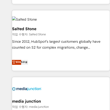
digital agency and an integrator. With over 115 experts in
marketing automation, growth, revops, CRM and webdesign
(We focus on EMEA - USA customers).
Salted Stone
작업 수행자: Salted Stone
Since 2012, HubSpot’s largest customers globally have
counted on S2 for complex migrations, change
management, systems integration, and creative solutions
that deliver measurable impact and transform brand
Elite
5.0
experiences As one of the few full-service creative agencies
in the HubSpot ecosystem, we blend strategy, technology,
& award-winning design to build scalable, globally
regionalized HubSpot websites, integrated marketing
campaigns, & RevOps frameworks that fuel long-term
success We connect the entire customer lifecycle through
seamless integrations, ensure long-term adoption with
media junction
change-management programs, and align marketing, sales,
작업 수행자: media junction