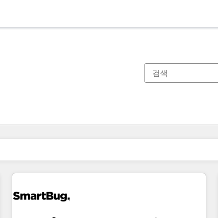
현재 위치
페이지
페이지
페이지
페이지
페이지
페이지
페이지
페이지
페이지
페이지
페이지