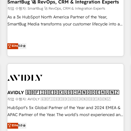
SmartBug 🚀 RevOps, CRM & Integration Experts
작업 수행자: SmartBug 🚀 RevOps, CRM & Integration Experts
As a 3x HubSpot North America Partner of the Year,
SmartBug Media transforms your customer lifecycle into a
revenue engine. Our unified ecosystem includes specialized
divisions Globalia (AI & Software) and Point Success Media
(Paid Media), making this the official home for all three
Elite
5.0
brands. 🔄 Implementation & Integration - Seamless
migrations and system integrations powered by Globalia’s
technical development team. - 19 HubSpot-certified trainers
to drive platform adoption. 📈 Revenue Generation - Full-
funnel marketing and high-performance advertising via
Point Success Media. - Expert deployment of Breeze AI and
AVIDLY 🇬🇧🇫🇮🇸🇪🇩🇰🇺🇸🇨🇦🇳🇴🇩🇪🇦🇺🇳🇿
custom agents to automate growth. 🏆 Elite Excellence - 8
작업 수행자: AVIDLY 🇬🇧🇫🇮🇸🇪🇩🇰🇺🇸🇨🇦🇳🇴🇩🇪🇦🇺🇳🇿
platform accreditations and deep HIPAA-compliance
HubSpot’s 5x Global Partner of the Year and 2024 EMEA &
expertise. - A team of 250+ experts dedicated to your
APAC Partner of the Year. The world’s most experienced and
resilient growth.
fully accredited HubSpot Solutions Partner. 🚀 With 2,750+
Elite
5.0
HubSpot projects delivered and 370+ specialists across