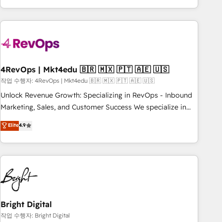
led, onboarding-obsessed INSIDEA helps growing
companies turn HubSpot into a revenue engine. We
onboard your team, migrate your data, and build AI-
powered workflows that drive adoption from week one, in
your time zone. What we do: ➤ Onboarding: Live in weeks,
with workflows built around your business, not a template.
4RevOps | Mkt4edu 🇧🇷 🇲🇽 🇵🇹 🇦🇪 🇺🇸
➤ Migration: Move from any legacy CRM. Zero downtime,
작업 수행자: 4RevOps | Mkt4edu 🇧🇷 🇲🇽 🇵🇹 🇦🇪 🇺🇸
full data integrity. ➤ Implementation: Configure HubSpot to
Unlock Revenue Growth: Specializing in RevOps - Inbound
run your revenue process. Sales, marketing, and service
Marketing, Sales, and Customer Success We specialize in
wired together. ➤ AI and Integrations: Layer Breeze AI,
driving revenue growth for companies across industries
Elite
4.9
custom agents, and APIs to remove manual work. ➤
through tailored marketing, sales, and customer success
Ongoing Management: Monthly tune-ups, feature rollouts,
strategies, utilizing RevOps methodologies. As Latin
adoption coaching. Buying HubSpot, switching to it, or
America's largest HubSpot partner and a global leader in
reviving a stale portal? We are built for the work.
education market, we offer unparalleled insights. Operating
in five countries—Brazil, UAE (Abu Dhabi/Dubai/Sharjah),
Mexico, USA, and Portugal—we've executed over a hundred
successful operations. Our approach, rooted in RevOps
Bright Digital
principles, integrates analysis, training, planning, and
작업 수행자: Bright Digital