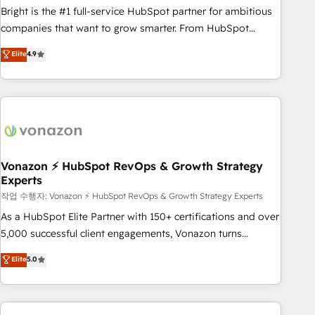
qualification. Leveraging technology, data analytics, CRM
Bright is the #1 full-service HubSpot partner for ambitious
optimization, and inbound marketing tactics, we focus on
companies that want to grow smarter. From HubSpot
understanding, nurturing, and converting leads. Partner with
onboarding, to training, from developing a new website to
Elite
4.9
us to unlock your business's full potential and achieve
lead generation and digital marketing; we do it all (and with
sustained growth in today's competitive market.
great results)! In short, our services include: - HubSpot
consultancy: onboarding, training, data migration - HubSpot
development: websites, custom modules, integrations -
Marketing & sales solutions: digital marketing, advertising,
campaigns, content and design We connect people, data
and technology to improve customer experiences. With our
Vonazon ⚡ HubSpot RevOps & Growth Strategy
Experts
bright people, exciting ideas and can-do mentality, we
ensure revenue growth on a daily basis. So tell us your
작업 수행자: Vonazon ⚡ HubSpot RevOps & Growth Strategy Experts
challenge; our passionate and growth driven team of 100+
As a HubSpot Elite Partner with 150+ certifications and over
experts is ready for you! Driving digital growth |
5,000 successful client engagements, Vonazon turns
www.brightdigital.com
marketing complexity into measurable, scalable growth.
Elite
5.0
From onboarding to enterprise-grade campaigns, our in-
house team builds scalable strategies that drive long-term
revenue. ⚙️ HubSpot Integration & Optimization • Seamless