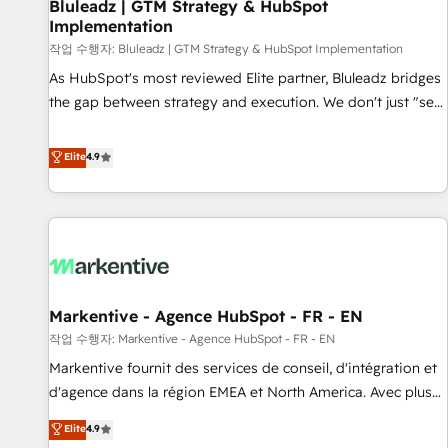
Bluleadz | GTM Strategy & HubSpot
Implementation
작업 수행자: Bluleadz | GTM Strategy & HubSpot Implementation
As HubSpot's most reviewed Elite partner, Bluleadz bridges
the gap between strategy and execution. We don't just "set
up tools" — we install the GTM Operating System (GTM OS)
to align your leadership and engineer a portal that drives
Elite
4.9
predictable revenue velocity. 🚀 GTM Strategy & Alignment
Workshops & Sprints: Identify "Valleys of Death" stalling
growth. Fix your ICP, Math, and Story to stop "accelerating a
mess." ⚙️ Elite Engineering & AI Scalable Architecture: Zero-
technical-debt setup across all Hubs, validated by our 7
HubSpot Accreditations. AI-Powered RevOps: Breeze AI,
Markentive - Agence HubSpot - FR - EN
custom AI agents, and high-integrity migrations for total
작업 수행자: Markentive - Agence HubSpot - FR - EN
reporting clarity. Security & Compliance: SOC 2 Type II and
HIPAA attested for enterprise-grade data security. 🏆 Why
Markentive fournit des services de conseil, d'intégration et
Bluleadz? GTM OS Partner | 16+ Years Experience | 1,000+
d'agence dans la région EMEA et North America. Avec plus
Five-Star Reviews
de 115 experts en marketing automation, Growth, Revops,
Elite
4.9
CRM et webdesign. Markentive is both a consulting firm, a