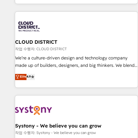
your entire organization. We’re a unique blend of deep
HubSpot expertise, strategic thinking, and hands-on
operational know-how. We know that no two businesses
are alike, so we don’t do cookie-cutter solutions. Instead,
we dive in to understand your needs, goals, and challenges
to deliver solutions that fit like a glove. We’re committed to
CLOUD DISTRICT
being both highly effective and fun to work with. We
작업 수행자: CLOUD DISTRICT
believe in efficient processes, as well as building great
We’re a culture-driven design and technology company
relationships. Your success is our success, and we’re all in
made up of builders, designers, and big thinkers. We blend
this together! From startup to enterprise, we’ll make sure
strategy, design, and development—always fueled by
Elite
4.9
your HubSpot setup becomes a powerhouse of
curiosity—to turn ideas, opportunities, and challenges into
productivity, so you can focus on what matters most:
meaningful experiences. To us, technology is more than just
growing your business and wowing your customers. Let’s
code; it’s about creating things that are useful, cool, and—
make HubSpot work smarter for you!
most importantly—simple. That’s why we lean into bold
ideas and shape them into thoughtful products and
strategies that actually make a difference.
Systony - We believe you can grow
작업 수행자: Systony - We believe you can grow