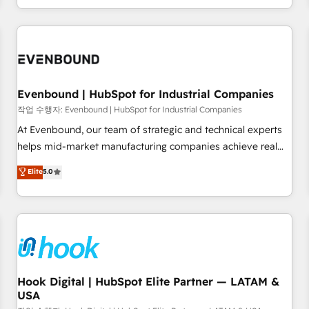
international reach to help businesses grow through
technology, creativity, AI and strategy. For over 12 years,
we’ve delivered 500+ HubSpot implementations, building
end-to-end solutions that integrate CRM, AI automation,
inbound and loop marketing, content, and digital creativity.
Our multicultural team works in Spanish, Portuguese, and
Evenbound | HubSpot for Industrial Companies
English to design scalable strategies that drive measurable
작업 수행자: Evenbound | HubSpot for Industrial Companies
growth. 🌎 Highlights: • 10+ years as a HubSpot partner. •
At Evenbound, our team of strategic and technical experts
2023 Impact Awards: Platform Migration Excellence. • Top 3
helps mid-market manufacturing companies achieve real
Partner of the Year LATAM 2022, 2023, 2024, 2025. • Partner
growth. We specialize in delivering tailored solutions that
Elite
5.0
of the Year 2024. • Organizer of Aliados.ai (AI, marketing &
drive results by leveraging HubSpot’s platform and data to
tech global congress). 👉 Ready to scale your business with
fuel success. Technical Solutions: - HubSpot Technical
HubSpot? Let Cebra’s experts help you grow faster, smarter,
Consulting - HubSpot CRM Implementation - HubSpot
and with impact.
Onboarding - Data Migration & Integrations - Technical
Audit & Optimization Strategic Solutions: - Revenue
Operations - Inbound Marketing - Outbound Marketing -
HubSpot CMS Website Design & Development We
Hook Digital | HubSpot Elite Partner — LATAM &
USA
empower our clients to reach their full potential by