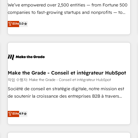
We’ve empowered over 2,500 entities — from Fortune 500
companies to fast-growing startups and nonprofits — to
streamline operations, scale revenue, and unlock the full
Elite
5.0
potential of HubSpot. With deep technical and industry
expertise, we fuse automation, integration, and AI
innovation to deliver lasting impact. We specialize in: •
Turnkey and end-to-end HubSpot implementations •
Onboarding for Sales, Service, Marketing & Content Hubs •
AI voice and chat agents, predictive automation, and smart
workflows • Salesforce + HubSpot integration • Website
Make the Grade - Conseil et intégrateur HubSpot
design and CMS development • ERP integration: SAP,
작업 수행자: Make the Grade - Conseil et intégrateur HubSpot
NetSuite, Microsoft Dynamics, … • Data cleansing and CRM
Société de conseil en stratégie digitale, notre mission est
migration from any platform • Client/member portals built
de soutenir la croissance des entreprises B2B à travers
on HubSpot • CaterSuite for the catering industry • Custom
l’acquisition de nouveaux clients, l'intégration CRM et le
and complex integrations: SAM.gov, GovWin, QuickBooks,
développement des revenus auprès de vos comptes
Elite
4.9
PandaDoc, ClickUp, Shopify, Mapsly, WooCommerce,
existants. En France et à l'international, nous travaillons
BuilderTrend, and more Experience the difference — reach
avec des ETI ambitieuses, des grands groupes voulant aller
out to see how AI + HubSpot can transform your business.
au-delà d’une simple transformation digitale et des startups