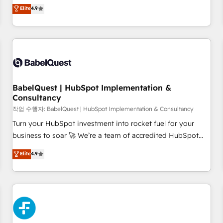
technologies and automating their marketing and sales
Elite
4.9
extension of your team, we believe in the power of
processes to generate growth. Our offer spans from
partnership. Together, we embark on a transformational
Strategy to Operations. We specialize in CRM onboarding
journey that sets your business up for long-term success.
and implementation, web design, sales & marketing
Unlock your business. If not now, when?
automation, and digital marketing. With extensive
experience working with tech companies and
manufacturers since 2002, we are committed to
empowering our clients and developing their autonomy. Get
BabelQuest | HubSpot Implementation &
Consultancy
to grips with HubSpot through guided implementation and
seamless integration of the CRM platform into your digital
작업 수행자: BabelQuest | HubSpot Implementation & Consultancy
ecosystem. Would you like support in deploying your
Turn your HubSpot investment into rocket fuel for your
inbound marketing strategy? We'll provide support tailored
business to soar 🚀 We’re a team of accredited HubSpot
to your needs and sales objectives. With 125+ certifications,
experts ready to help you. We can implement the platform
Elite
4.9
we are part of the most certified Canadian agencies, and we
into complex business environments, optimise what you've
both hold Onboarding Accreditations. Based in Canada
got and make sure you can actually use it, build your
(coast to coast), our services are offered in both English &
website in HubSpot or create an inbound marketing
French.
strategy for you and execute it on HubSpot. We are on the
G-Cloud 14 CCS (Crown Commercial Service) framework,
meaning we've been accredited by HubSpot and vetted by