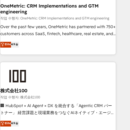
OneMetric: CRM Implementations and GTM
HubSpot agencies ⚙️ The strongest technical ability and
engineering
integration capabilities 💼 Consultative, long-term partners
작업 수행자: OneMetric: CRM Implementations and GTM engineering
who will embed ourselves into your business, processes
and systems 🏢 We specialise in working with mid-market
Over the past few years, OneMetric has partnered with 750+
and enterprise organisations, global organisations and
customers across SaaS, fintech, healthcare, real estate, and
those with complex use cases 🏆 CRM Implementation,
other industries. With 150+ HubSpot-certified experts, we
Elite
4.9
Platform Enablement, Custom Integration and Onboarding
deliver scalable solutions to complex GTM and RevOps
challenges. Our Expertise 🔹 Onboarding & Implementation:
Accredited 🔐 ISO27001 & ISO9001 Certified
Accredited HubSpot Partner, ensuring smooth setup
tailored to your GTM motion. 🔹 Migrations: Accredited
HubSpot Partner, ensuring migration from other CRMs to
HubSpot without data loss or downtime. 🔹 RevOps
Strategy: Align teams, processes, and data to drive revenue
株式会社100
efficiency. 🔹 Integrations: Connect HubSpot with your tech
작업 수행자: 株式会社100
stack for better adoption. 🔹 Custom Solutions: Build
🏢 HubSpot × AI Agent × DX を統合する「Agentic CRM パー
tailored apps, workflows, and configurations. We are SOC 2
トナー」 経営課題と現場業務をつなぐAIネイティブ・エージェ
Type II and ISO 27001 certified, reinforcing our commitment
ンシーとして、HubSpot Eliteの実装力で顧客フロント業務を
Elite
4.9
to data security and compliance. At OneMetric, we help
再設計します。 💡 100inc は何をする会社か？ HubSpotを共