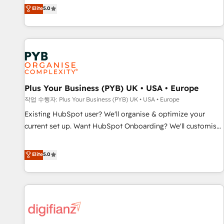
our exclusive methodologies: BOOMS and BOOST. Together,
Elite
5.0
Enablement -Onboarded over 500 businesses to HubSpot -
they form a powerful combination that has driven success
Top 1% of partners worldwide -In-house team of 25+
for over 800 businesses worldwide. As Elite HubSpot
experts Contact us today to help you get more from your
Partners, we specialize in crafting high-performance growth
investment in HubSpot. www.bbdboom.com
strategies that integrate data-driven marketing, automation,
and revenue intelligence to help companies scale faster and
smarter. 🔹 BOOMS: Demand generation for all your buyers
With BOOMS, you invest in 100% of your buyers,
Plus Your Business (PYB) UK • USA • Europe
accelerating your growth and positioning yourself as an
작업 수행자: Plus Your Business (PYB) UK • USA • Europe
undisputed leader. 🔹 BOOST: Optimize your digital
Existing HubSpot user? We'll organise & optimize your
transformation process A methodology designed to
current set up. Want HubSpot Onboarding? We'll customise
implement HubSpot effectively and optimize your digital
your CRM & automate your business processes. Welcome
processes. 🔹 Trusted by Industry Leaders With an average
to our Profile! We can help with... • CRM implementation,
Elite
5.0
rating of 4.9/5 and a proven track record of business
reports & workflows, and team training • CRM migration:
transformation, our growth-first approach has helped
Salesforce, Pipedrive, Dynamics etc • Technical projects inc.
brands dominate their markets.
Custom API integrations & ERP systems inc. SAP and
Netsuite A little about us... • Boutique 'Elite' Team (12 super
skilled members) • 150+ Clients for Sales Hub, Marketing
Hub, Service Hub, Data Hub and Website (CMS) • ISO/IEC