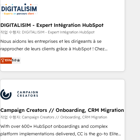
CRM, CMS, and automation setup • Complex platform
migrations and data cleanups • Custom APIs and third-party
integrations 📈 End-to-End Revenue Acceleration • Lifecycle
marketing and pipeline growth programs • Sales
DIGITALISIM - Expert Intégration HubSpot
enablement tools and CRM optimization • Retention
작업 수행자: DIGITALISIM - Expert Intégration HubSpot
strategies with customer journey mapping 🏅 Elite-Level
Nous aidons les entreprises et les dirigeants à se
HubSpot Execution • 750+ onboardings and 2,000+
rapprocher de leurs clients grâce à HubSpot ! Chez
implementations • Deep expertise across marketing, sales,
DIGITALISIM, nous avons l'intime conviction que la réussite
Elite
5.0
and service hubs • Built-in flexibility for startups to global
des entreprises passe par l’innovation web, le marketing
brands
digital, et la relation client ! C'est pourquoi, nos experts sont
à la fois capables de gérer votre projet de création de site
internet, votre référencement, votre stratégie digitale et le
pilotage et l'intégration d'HubSpot ! Les grandes phases
d'un projet HubSpot avec DIGITALISIM : 🧽 Nettoyage,
migration et intégration des bases de données. 🚀
Campaign Creators // Onboarding, CRM Migration
Développement des interfaces avec vos logiciels métiers ⚙️
작업 수행자: Campaign Creators // Onboarding, CRM Migration
Configuration de la plateforme HubSpot 📈 Configuration
With over 600+ HubSpot onboardings and complex
de rapports et tableaux de bord 🤝 Book Process &
platform implementations delivered, CC is the go-to Elite
Guidelines utilisateurs 🎓 Formations des utilisateurs