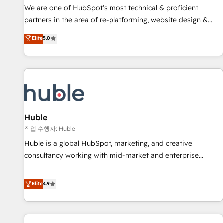
and service to drive sustainable growth With 6 key
We are one of HubSpot's most technical & proficient
HubSpot accreditations and experience across hundreds of
partners in the area of re-platforming, website design &
organizations in dozens of industries, there’s a good chance
development. We specialize in multi-hub implementations
Elite
5.0
one of our globally integrated teams has worked with
for mid-market & enterprise companies. We are woman-
clients just like you Let’s explore whether S2 is the partner
owned, powered by coffee, and we ❤️ dogs. We produce
you’ve been looking for...and get your next big initiative
award-winning work for our clients. 🏆2023 Technical
moving!
Expertise Impact Award 🏆2022 Technical Expertise Impact
Award 🏆2022 Platform Migration Excellence Impact Award
🏆2020 Elite Solutions Partner 🏆2019 Integrations HubSpot
Impact Award 🏆2019 Marketing Enablement HubSpot
Huble
Impact Award 🏆2018 Website Design HubSpot Impact
작업 수행자: Huble
Award 🏆2017 Website Design HubSpot Impact Award 🏆
Huble is a global HubSpot, marketing, and creative
2016 Growth-Driven Design Agency of the Year 🏆2016
consultancy working with mid-market and enterprise
Sales Enablement HubSpot Impact Award 🏆2015 Growth-
businesses. We go beyond implementation, shaping the
Driven Design Agency of the Year 🏆2015 Became the 5th
strategy, processes, and teams that turn HubSpot into a
Elite
4.9
Agency to reach Diamond 🏆2014 HubSpot COS
genuine growth engine. Named HubSpot's Global Partner of
Performance Award 🏆2014 HubSpot COS Design Award 🏆
the Year in 2024, consistently ranked among their top 5
2013 HubSpot Marketplace Provider of the Year 🏆2011
partners worldwide, and with over 15 years in the