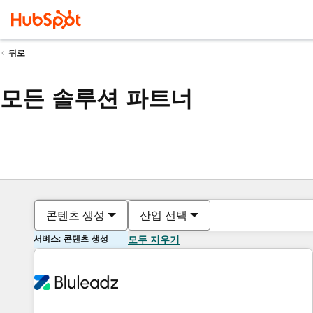
뒤로
모든 솔루션 파트너
콘텐츠 생성
산업 선택
서비스: 콘텐츠 생성
모두 지우기