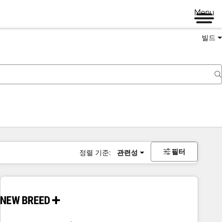
Menu
빌드
필터
정렬 기준:
관련성