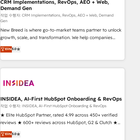
CRM Implementations, RevOps, AEO + Web,
Demand Gen
작업 수행자: CRM Implementations, RevOps, AEO + Web, Demand
Gen
New Breed is where go-to-market teams partner to unlock
growth, scale, and transformation. We help companies
activate HubSpot’s AI-powered customer platform and
Elite
5.0
operationalize HubSpot’s Loop Marketing framework
through expert-led services, smart agents, and purpose-
built apps, tailored to your business. Together, we unlock
results, fast. ⚙️CRM & RevOps: Align all Hubs to your buyer
journey for clean data, scalability, & reporting. 🎯Demand
Gen & ABM: Drive pipeline with inbound, ABM, AEO, SEO, &
paid media. 👩‍💻Web Design: Build high-performing
INSIDEA, AI-First HubSpot Onboarding & RevOps
websites with UX, messaging, & conversion strategy that
작업 수행자: INSIDEA, AI-First HubSpot Onboarding & RevOps
drive results. 🤖AI Strategy: Activate Breeze Agents,
★ Elite HubSpot Partner, rated 4.99 across 450+ verified
configure HubSpot AI, & maximize AEO with tailored AI
reviews ★ 600+ reviews across HubSpot, G2 & Clutch ★
services. 🧩Integrations: Extend HubSpot with custom
150+ in-house HubSpot-certified experts ★ 1,500+
Elite
5.0
integrations, hosting, & maintenance.
implementations across 25+ countries ★ AI-first, RevOps-