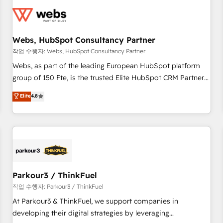
florissantes. Nos 3 grandes expertises sont : ➤ L’intégration
de CRM et de méthodologie RevOps pour aligner les
équipes marketing, commerciales et support client (data
Webs, HubSpot Consultancy Partner
migration, synchronisation API, audit et maintenance) ➤ La
création de sites internet de conversion qui transforment
작업 수행자: Webs, HubSpot Consultancy Partner
les visiteurs en opportunités d'affaires ➤ La mise en place
Webs, as part of the leading European HubSpot platform
de stratégies d'acquisition marketing (SEO, SEA, inbound,
group of 150 Fte, is the trusted Elite HubSpot CRM Partner
automatisation marketing, ABM, IA, emailing) Informations
offering you a roadmap on maximizing EBITDA and
Elite
4.8
clés : - 10 ans d'expérience - 100+ intégrations CRM
achieving Commercial Excellence. With our targeted
HubSpot réussies - 40 experts conseil - 150 certifications
processes, we strengthen your digital transformation and
HubSpot cumulées
minimize costs. As HubSpot's Advanced Accredited CRM
Implementation partner, we provide expertise to drive your
business forward. Since 2015 we are fully dedicated to
HubSpot and with an experienced team (50+), we work
with reputable companies in B2B sectors such as
Parkour3 / ThinkFuel
manufacturing, SaaS and business services. We prepare a
작업 수행자: Parkour3 / ThinkFuel
customized business case that demonstrates the value and
At Parkour3 & ThinkFuel, we support companies in
impact of your digital transformation, including a detailed
developing their digital strategies by leveraging
financial rationale with a focus on ROI and TCO. As a trusted