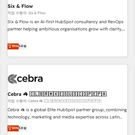
the CCS, which means we can support public sector
Six & Flow
companies as well the other ones listed in our profile. Our
작업 수행자: Six & Flow
services: - HubSpot implementation - HubSpot CMS
Six & Flow is an AI-first HubSpot consultancy and RevOps
website build We can do lots of things. But everything we
partner helping ambitious organisations grow with clarity,
do is there for you to: - Grow revenue, and run your
confidence, and intelligence. Operating across the UK,
business more efficiently - Build stronger relationships with
Netherlands, Ireland, and Canada, we’ve delivered
Elite
5.0
customers - Make better decisions with data - Find a new
thousands of successful HubSpot projects for mid-market
voice and reach more people - Get the most out of your
and enterprise clients worldwide, with over 10 years
HubSpot investment
experience. We combine HubSpot, data, and AI to design
connected go-to-market systems that align people,
process, and technology for predictable, scalable revenue
growth. Our expertise spans RevOps, CRM and data
Cebra 🦓 🇨🇱🇧🇷🇲🇽🇪🇸🇺🇸🇨🇴🇵🇪🇵🇦
architecture, AI enablement, and strategic marketing,
delivered through our proprietary FLAIR framework for
작업 수행자: Cebra 🦓 🇨🇱🇧🇷🇲🇽🇪🇸🇺🇸🇨🇴🇵🇪🇵🇦
responsible AI adoption. As a HubSpot Elite Partner and
Cebra 🦓 is a global Elite HubSpot partner group, combining
ISO 27001:2022 certified consultancy, we blend strategy,
technology, marketing and media expertise across Latin
creativity, and technology to help organisations scale
America and Southern Europe, with teams across 7
Elite
5.0
smarter and grow stronger.
countries. Born in Chile, we combine local insight with