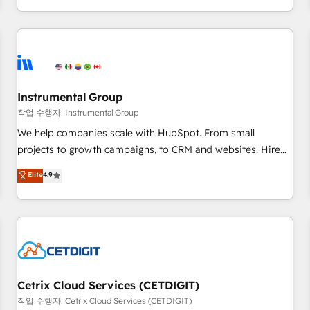
EMEA, APAC and NAM, we de-risk complex CRM
programmes and accelerate ROI across every HubSpot
Hub. 🧭 From multi-region migrations to AI-powered
automation, we turn complexity into clarity, human at global
scale. 🏆 HubSpot’s CEO called us “the partner of the
future.” Others agree it is proof of trust built through
Instrumental Group
measurable impact.
작업 수행자: Instrumental Group
We help companies scale with HubSpot. From small
projects to growth campaigns, to CRM and websites. Hire
an agency that's experienced in every inch of HubSpot and
Elite
4.9
willing to work hand-in-hand with your team to simplify the
complex and build a better experience for your team and
customers.
Cetrix Cloud Services (CETDIGIT)
작업 수행자: Cetrix Cloud Services (CETDIGIT)