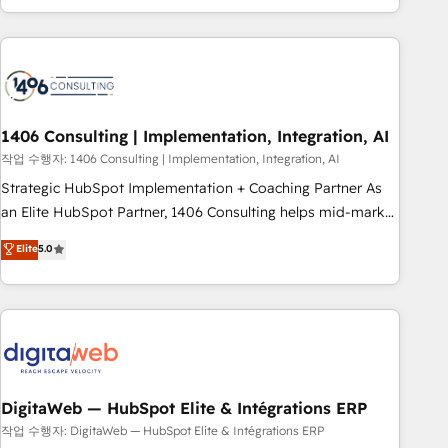
revenue teams focus on the OneMetric that matters most:
通基盤に、AIエージェントを組み込んだ顧客フロント業務（マ
revenue.
ーケティング・営業・CS）を組織全体で設計・実装する日本の
AIネイティブ・エージェンシーです。事業部・グループ会社・
部門が分立する組織で、データと業務プロセスのサイロ化を、
CRMを軸とした全社共通基盤に再構築します。意思決定者・
PMO・現場担当者に並走します。 1️⃣ HubSpot導入・活用支援
1406 Consulting | Implementation, Integration, AI
顧客データの一元化から、GTMの見える化・自動化まで。全
작업 수행자: 1406 Consulting | Implementation, Integration, AI
Hub統合運用、データ品質設計、グループ横断のCRM統合に対
Strategic HubSpot Implementation + Coaching Partner As
応します。 2️⃣ AIエージェント組織構築 営業・マーケティング
an Elite HubSpot Partner, 1406 Consulting helps mid-market
業務の一部をAIが自律実行する組織への移行を設計・実装。
revenue teams transform how they sell, market, and serve.
Elite
5.0
Breeze・Claude等をHubSpotと連携させ、役割定義・運用ル
We don't just build your HubSpot—we teach your team to
ール・成果指標まで含めて設計します。 3️⃣ 全社DX × AI推進の
own it, then stay to help you keep winning. What We Do ⚙️
PMO伴走支援 複数部門をまたぐDX×AI変革を、構想から実装・
CRM Implementations across Marketing, Sales, Service,
定着までPMOとして主導。「設定の代行ではなく、設計の責
Data & Content 📈 Sales & Marketing Alignment + Revenue
任」を引き受け、部門横断の統合・浸透・変革管理を実行しま
Team Enablement 🤖 Breeze AI & Custom Agent Creation 🔄
す。 ▸ CMS戦略設計・構築：リード獲得・CVR・SEOを前提に
Custom Integrations & Data Migration Why 1406 We
した情報設計・導線設計・テンプレート設計をContent Hubで
become part of your team. Your team learns while we build.
DigitaWeb — HubSpot Elite & Intégrations ERP
一体提供。 ▸ 既存CRM・MAからの移行支援：Salesforce・
We fix what others broke. Built for mid-market reality—
작업 수행자: DigitaWeb — HubSpot Elite & Intégrations ERP
Marketo・Pardot等からの移行、カスタム設計、履歴データ移