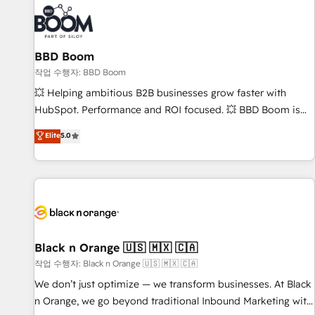
Became a HubSpot Partner 📆Founded in 1997
ecosystem, Huble has built a track record that speaks for
itself. One company, one operating model, delivering across
offices and consulting teams in the UK, USA, Canada,
BBD Boom
Germany, France, Belgium, Singapore, and South Africa.
Certified compliant with ISO/IEC 27001:2022 and ISO
작업 수행자: BBD Boom
9001:2015 across all seven international offices and 175+
💥 Helping ambitious B2B businesses grow faster with
employees.
HubSpot. Performance and ROI focused. 💥 BBD Boom is
the HubSpot partner that can help you to HubSpot Better.
Elite
5.0
We work with your teams to solve all your HubSpot
challenges and improve user adoption, sales process and
marketing results. Services 📚 Onboarding your team to
HubSpot for the first time 🔧 Designing and optimising your
HubSpot set-up for better results 🌐 Website design and
build using HubSpot 🔌 Integrating HubSpot with other
systems 🎓 Training your teams to be HubSpot pros 📊
Black n Orange 🇺🇸 🇲🇽 🇨🇦
Lead generation services using HubSpot Why us? - SIX
작업 수행자: Black n Orange 🇺🇸 🇲🇽 🇨🇦
HubSpot Accreditations - awarded by HubSpot after a
We don’t just optimize — we transform businesses. At Black
rigorous process for CRM, Solutions Architecture,
n Orange, we go beyond traditional Inbound Marketing with
Onboarding , Data Migration, Custom Integration & Platform