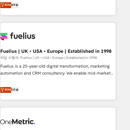
Solutions Partner for businesses ready to migrate,
Elite
4.9
replatform, and scale smarter. We specialize in high-impact
CRM and CMS migrations and onboarding from platforms
like Salesforce, NetSuite, Zoho, Pardot, Marketo, Microsoft
Dynamics, Wix, WordPress and legacy CRMs, turning
fragmented systems into unified, growth-ready HubSpot
architectures that accelerate revenue operations and
performance. - Multi-object CRM migration, cleanup, and
Fuelius | UK • USA • Europe | Established in 1998
implementation. - Pre-built and custom integrations across
작업 수행자: Fuelius | UK • USA • Europe | Established in 1998
your full tech stack. - Custom object setup, CMS builds, and
Fuelius is a 25-year-old digital transformation, marketing
full-funnel automation. - Dashboards, lifecycle campaigns,
automation and CRM consultancy. We enable mid-market
and lead nurturing sequences. - Cross-hub setup across
and enterprise clients to maximise their return from digital
Marketing, Sales, Operations, and Service Hubs. - Ongoing
and fuel their growth. We modernise platforms, streamline
Elite
5.0
optimization, managed support, and scalable retainers.
operations that are causing inefficiencies, improve
Let’s make HubSpot your most powerful growth engine.
customer experiences, integrate systems, and supercharge
Built to convert, scale, and drive results.
revenue operations Key services: • CRM Implementation •
Systems Integration • Digital Transformation / Web
Development • RevOps & Sales Consulting • Marketing
Automation What makes us different? 🚀 Top 0.5% of global