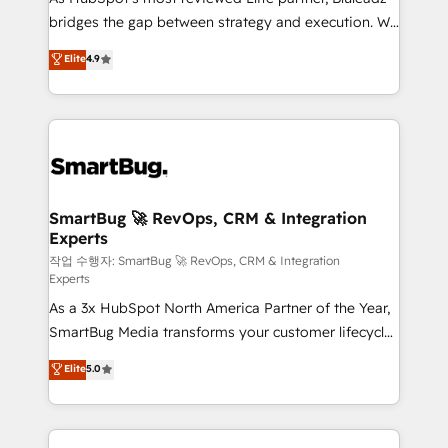
bridges the gap between strategy and execution. We
don't just "set up tools" — we install the GTM
Elite
4.9
Operating System (GTM OS) to align your leadership
and engineer a portal that drives predictable
revenue velocity. 🚀 GTM Strategy & Alignment
Workshops & Sprints: Identify "Valleys of Death"
stalling growth. Fix your ICP, Math, and Story to stop
"accelerating a mess." ⚙️ Elite Engineering & AI
Scalable Architecture: Zero-technical-debt setup
SmartBug 🚀 RevOps, CRM & Integration
Experts
across all Hubs, validated by our 7 HubSpot
Accreditations. AI-Powered RevOps: Breeze AI,
작업 수행자: SmartBug 🚀 RevOps, CRM & Integration
Experts
custom AI agents, and high-integrity migrations for
As a 3x HubSpot North America Partner of the Year,
total reporting clarity. Security & Compliance: SOC 2
SmartBug Media transforms your customer lifecycle
Type II and HIPAA attested for enterprise-grade data
into a revenue engine. Our unified ecosystem
security. 🏆 Why Bluleadz? GTM OS Partner | 16+
Elite
5.0
includes specialized divisions Globalia (AI &
Years Experience | 1,000+ Five-Star Reviews
Software) and Point Success Media (Paid Media),
making this the official home for all three brands. 🔄