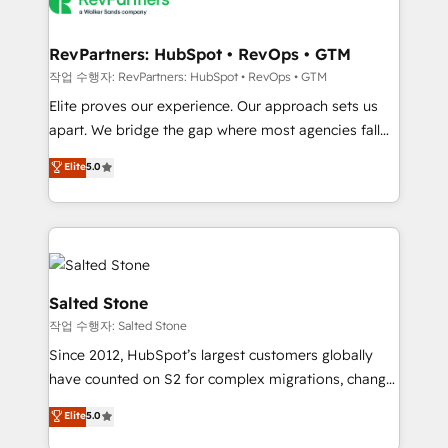
team, migrate your data, and build AI-powered
workflows that drive adoption from week one, in
your time zone. What we do: ➤ Onboarding: Live in
RevPartners: HubSpot • RevOps • GTM
weeks, with workflows built around your business,
작업 수행자: RevPartners: HubSpot • RevOps • GTM
not a template. ➤ Migration: Move from any legacy
Elite proves our experience. Our approach sets us
CRM. Zero downtime, full data integrity. ➤
apart. We bridge the gap where most agencies fall
Implementation: Configure HubSpot to run your
short by combining GTM strategy with technical
Elite
5.0
revenue process. Sales, marketing, and service wired
execution to solve the right problem with the right
together. ➤ AI and Integrations: Layer Breeze AI,
solution. As the only firm in the world to hold Elite
custom agents, and APIs to remove manual work. ➤
Partner Accreditations with both HubSpot and Clay,
Ongoing Management: Monthly tune-ups, feature
our clients gain a unique advantage in CRM
rollouts, adoption coaching. Buying HubSpot,
architecture, pipeline generation, data intelligence,
switching to it, or reviving a stale portal? We are
and go-to-market execution. Why B2B Businesses
Salted Stone
built for the work.
Choose RP: - Secure: Soc2 compliant 🛡️ - Pricing:
작업 수행자: Salted Stone
Implementations starting at $1,5k 💵 - Speed: Launch
Since 2012, HubSpot’s largest customers globally
in 14 days ⚡ - Global: 250 professionals across five
have counted on S2 for complex migrations, change
continents 🌐 - Scale: Fastest tiering Elite HubSpot
management, systems integration, and creative
Partner 🪴 - Sales Hub: More implementations than
Elite
5.0
solutions that deliver measurable impact and
any other Partner 💻 - Migrations: We convert