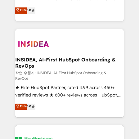
experienced and fully accredited HubSpot Solutions
partnerships, we guide organizations through the
Elite
5.0
Partner. 🚀 With 2,750+ HubSpot projects delivered
revenue maturity model - delivering the right
and 370+ specialists across EMEA, APAC and NAM,
improvements at the right time so operations
we de-risk complex CRM programmes and
evolve strategically and sustainably as the business
accelerate ROI across every HubSpot Hub. 🧭 From
grows.
multi-region migrations to AI-powered automation,
we turn complexity into clarity, human at global
scale. 🏆 HubSpot’s CEO called us “the partner of the
INSIDEA, AI-First HubSpot Onboarding &
RevOps
future.” Others agree it is proof of trust built through
measurable impact.
작업 수행자: INSIDEA, AI-First HubSpot Onboarding &
RevOps
★ Elite HubSpot Partner, rated 4.99 across 450+
verified reviews ★ 600+ reviews across HubSpot,
G2 & Clutch ★ 150+ in-house HubSpot-certified
Elite
5.0
experts ★ 1,500+ implementations across 25+
countries ★ AI-first, RevOps-led, onboarding-
obsessed INSIDEA helps growing companies turn
HubSpot into a revenue engine. We onboard your