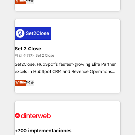
Elite
4.9
Marketing, Sales, Service, CMS and Operations Hub,
working with mid-market and enterprise
so selling and actually engaging with your customers
organisations, global organisations and those with
feels easy and pain-free. We are a top ranked
complex use cases 🏆 CRM Implementation,
HubSpot Elite Partner, winner of Rookie of the Year
Platform Enablement, Custom Integration and
and Customer First Awards, 4.9/5 rating in HubSpot
Onboarding Accredited 🔐 ISO27001 & ISO9001
Reviews and 4.9/5 rating in Clutch Reviews. Digifianz
Certified
helps the following industries: logistics & 3PL, home
Set 2 Close
improvement & construction, branding and
작업 수행자: Set 2 Close
commercialization, real estate, health, education,
Set2Close, HubSpot’s fastest-growing Elite Partner,
SaaS, Software Dev & IT and consulting, make the
excels in HubSpot CRM and Revenue Operations
most out of their HubSpot experience operating in
(RevOps) services to boost B2B sales and growth.
Elite
5.0
the United States, EU, UAE, Mexico and Latin
As a top HubSpot Elite Partner, we specialize in
America. From casual user to super fan: make
custom HubSpot CRM solutions. Our experts design,
HubSpot an experience you LOVE!
implement, and optimize systems to enhance user
experience, functionality, and adoption across sales,
marketing, and service teams. From setup to
refinement, we streamline workflows, improve lead
management, and speed up deal closures. With 500+
+700 implementaciones