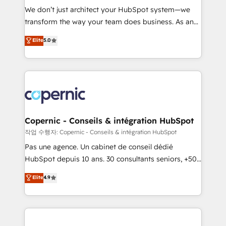
Canada, Germany, France, Belgium, Singapore, and
We don’t just architect your HubSpot system—we
South Africa. Certified compliant with ISO/IEC
transform the way your team does business. As an
27001:2022 and ISO 9001:2015 across all seven
Elite HubSpot Solutions Partner, we specialize in
Elite
5.0
international offices and 175+ employees.
creating tailored, end-to-end CRM solutions that
accelerate growth, improve operational efficiency,
and ensure faster time to value on HubSpot. What
sets us apart? Our people-centric approach. From
day one, our team takes the time to deeply
understand your unique needs, crafting custom
strategies that deliver impactful results. Our mission
Copernic - Conseils & intégration HubSpot
is to empower you to unlock HubSpot’s full potential
작업 수행자: Copernic - Conseils & intégration HubSpot
—faster. Through expert training, unmatched
Pas une agence. Un cabinet de conseil dédié
responsiveness, and ongoing support, we equip
HubSpot depuis 10 ans. 30 consultants seniors, +500
your team to adopt new systems with confidence
clients, un ROI mesurable. Notre mission : faire de
Elite
4.9
and achieve a unified, data-driven approach to
HubSpot un vrai levier de performance pour votre
customer engagement.
organisation. Cela passe par la compréhension de
vos processus, la fiabilisation de vos données et
l'alignement de vos équipes — avant même d'ouvrir