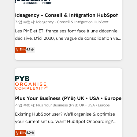
HubSpot Content Hub, WordPress development,
B2B SEO, paid media, and content. We work with
Ideagency - Conseil & Intégration HubSpot
enterprise and growth-led companies across
작업 수행자: Ideagency - Conseil & Intégration HubSpot
technology, professional services, financial services
Les PME et ETI françaises font face à une décennie
and industrial sectors. Offices in Johannesburg, Cape
décisive. D'ici 2030, une vague de consolidation va
Town and London. 500+ HubSpot CRM
recomposer le marché. Seules survivront les
Elite
4.9
implementations delivered. AI visibility coverage
entreprises qui auront réussi leur transformation. Le
across ChatGPT, Claude, Perplexity, Gemini and
problème ? 58% des dirigeants savent que l'IA est
Google AI Overviews. HubSpot Impact Award -
vitale pour leur survie. Mais 57% n'ont aucune
Customer First HubSpot Impact Award - Integrations
stratégie. Et 43% ne maîtrisent même pas leurs
Innovation HubSpot Impact Award - Platform
données. C'est le paradoxe français : conscience
Migration Excellence HubSpot Impact Award -
totale, action nulle. La solution s'appelle l'Entreprise
Platform Excellence 35+ full-time HubSpot
Augmentée. Ce n'est pas une entreprise qui utilise
Plus Your Business (PYB) UK • USA • Europe
professionals.
l'IA. C'est une organisation qui a réussi la symbiose
작업 수행자: Plus Your Business (PYB) UK • USA • Europe
entre l'expertise humaine et l'intelligence artificielle.
Existing HubSpot user? We'll organise & optimize
Pas pour remplacer l'humain, mais pour l'augmenter.
your current set up. Want HubSpot Onboarding?
Chez Ideagency, nous accompagnons cette
We'll customise your CRM & automate your business
Elite
5.0
transformation. D'abord les fondations : des
processes. Welcome to our Profile! We can help