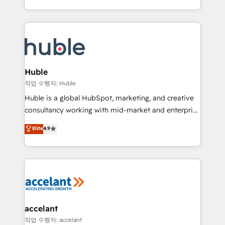
CaterSuite for the catering industry • Custom and
digital marketing; we do it all (and with great
complex integrations: SAM.gov, GovWin,
results)! In short, our services include: - HubSpot
QuickBooks, PandaDoc, ClickUp, Shopify, Mapsly,
consultancy: onboarding, training, data migration -
WooCommerce, BuilderTrend, and more Experience
HubSpot development: websites, custom modules,
the difference — reach out to see how AI + HubSpot
integrations - Marketing & sales solutions: digital
can transform your business.
marketing, advertising, campaigns, content and
Huble
design We connect people, data and technology to
작업 수행자: Huble
improve customer experiences. With our bright
Huble is a global HubSpot, marketing, and creative
people, exciting ideas and can-do mentality, we
consultancy working with mid-market and enterprise
ensure revenue growth on a daily basis. So tell us
businesses. We go beyond implementation, shaping
Elite
4.9
your challenge; our passionate and growth driven
the strategy, processes, and teams that turn
team of 100+ experts is ready for you! Driving digital
HubSpot into a genuine growth engine. Named
growth | www.brightdigital.com
HubSpot's Global Partner of the Year in 2024,
consistently ranked among their top 5 partners
worldwide, and with over 15 years in the ecosystem,
Huble has built a track record that speaks for itself.
One company, one operating model, delivering
accelant
across offices and consulting teams in the UK, USA,
작업 수행자: accelant