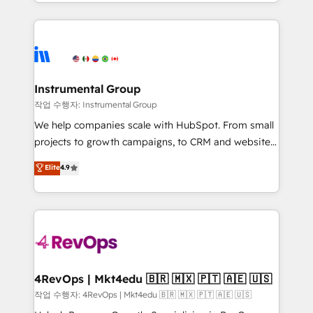
transform brand experiences As one of the few full-
Salesforce addicts to HubSpot evangelists 🧡 Don't
service creative agencies in the HubSpot
hire a marketing agency for an Ops problem. Don't
ecosystem, we blend strategy, technology, & award-
hire a technical agency for a growth problem. Hire a
winning design to build scalable, globally
partner built to solve both.
regionalized HubSpot websites, integrated
marketing campaigns, & RevOps frameworks that
Instrumental Group
fuel long-term success We connect the entire
작업 수행자: Instrumental Group
customer lifecycle through seamless integrations,
We help companies scale with HubSpot. From small
ensure long-term adoption with change-
projects to growth campaigns, to CRM and websites.
management programs, and align marketing, sales,
Hire an agency that's experienced in every inch of
Elite
4.9
and service to drive sustainable growth With 6 key
HubSpot and willing to work hand-in-hand with your
HubSpot accreditations and experience across
team to simplify the complex and build a better
hundreds of organizations in dozens of industries,
experience for your team and customers.
there’s a good chance one of our globally integrated
teams has worked with clients just like you Let’s
explore whether S2 is the partner you’ve been
looking for...and get your next big initiative moving!
4RevOps | Mkt4edu 🇧🇷 🇲🇽 🇵🇹 🇦🇪 🇺🇸
작업 수행자: 4RevOps | Mkt4edu 🇧🇷 🇲🇽 🇵🇹 🇦🇪 🇺🇸