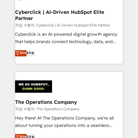
Accredited HubSpot Partner, ensuring migration
from other CRMs to HubSpot without data loss or
Cyberclick | AI-Driven HubSpot Elite
Partner
downtime. 🔹 RevOps Strategy: Align teams,
processes, and data to drive revenue efficiency. 🔹
작업 수행자: Cyberclick | AI-Driven HubSpot Elite Partner
Integrations: Connect HubSpot with your tech stack
Cyberclick is an AI-powered digital growth agency
for better adoption. 🔹 Custom Solutions: Build
that helps brands connect technology, data, and
tailored apps, workflows, and configurations. We are
creativity to achieve measurable results. Founded in
Elite
4.9
SOC 2 Type II and ISO 27001 certified, reinforcing
Barcelona and operating across Spain, LATAM, and
our commitment to data security and compliance. At
the UK, we support global companies in building
OneMetric, we help revenue teams focus on the
smarter marketing, sales, and customer success
OneMetric that matters most: revenue.
strategies. As the only HubSpot Elite Partner in
Iberia (Spain & Portugal), we combine human insight
with intelligent automation to drive sustainable
growth. Our multidisciplinary team designs solutions
The Operations Company
that simplify complexity, boost performance, and
작업 수행자: The Operations Company
turn innovation into real impact. 🌍 Highlights •
Hey there! At The Operations Company, we’re all
HubSpot Partner since 2012 • 2022 EMEA Impact
about turning your operations into a seamless
Award: Best Integration • 150+ successful HubSpot
experience that powers real results. We specialize in
Elite
5.0
projects • Clients in 30+ industries • Proprietary