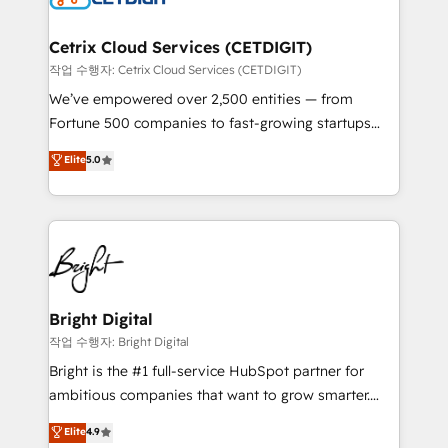
Award 🏆2022 Platform Migration Excellence Impact
Award 🏆2020 Elite Solutions Partner 🏆2019
Cetrix Cloud Services (CETDIGIT)
Integrations HubSpot Impact Award 🏆2019
작업 수행자: Cetrix Cloud Services (CETDIGIT)
Marketing Enablement HubSpot Impact Award 🏆
We’ve empowered over 2,500 entities — from
2018 Website Design HubSpot Impact Award 🏆2017
Fortune 500 companies to fast-growing startups
Website Design HubSpot Impact Award 🏆2016
and nonprofits — to streamline operations, scale
Elite
5.0
Growth-Driven Design Agency of the Year 🏆2016
revenue, and unlock the full potential of HubSpot.
Sales Enablement HubSpot Impact Award 🏆2015
With deep technical and industry expertise, we fuse
Growth-Driven Design Agency of the Year 🏆2015
automation, integration, and AI innovation to deliver
Became the 5th Agency to reach Diamond 🏆2014
lasting impact. We specialize in: • Turnkey and end-
HubSpot COS Performance Award 🏆2014 HubSpot
to-end HubSpot implementations • Onboarding for
COS Design Award 🏆2013 HubSpot Marketplace
Sales, Service, Marketing & Content Hubs • AI voice
Provider of the Year 🏆2011 Became a HubSpot
and chat agents, predictive automation, and smart
Bright Digital
Partner 📆Founded in 1997
workflows • Salesforce + HubSpot integration •
작업 수행자: Bright Digital
Website design and CMS development • ERP
Bright is the #1 full-service HubSpot partner for
integration: SAP, NetSuite, Microsoft Dynamics, … •
ambitious companies that want to grow smarter.
Data cleansing and CRM migration from any
From HubSpot onboarding, to training, from
Elite
4.9
platform • Client/member portals built on HubSpot •
developing a new website to lead generation and