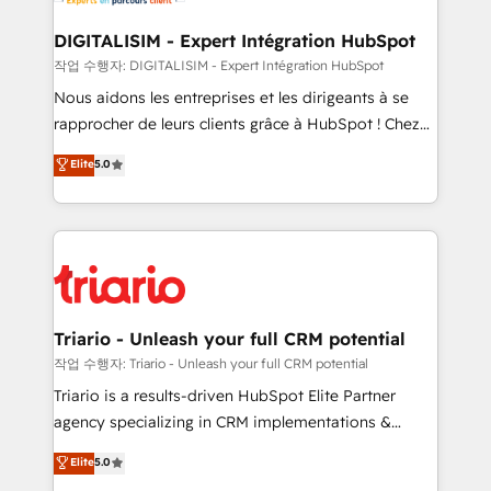
Program, HubSpot.
drive your business forward. Since 2015 we are fully
dedicated to HubSpot and with an experienced
DIGITALISIM - Expert Intégration HubSpot
team (50+), we work with reputable companies in
작업 수행자: DIGITALISIM - Expert Intégration HubSpot
B2B sectors such as manufacturing, SaaS and
Nous aidons les entreprises et les dirigeants à se
business services. We prepare a customized
rapprocher de leurs clients grâce à HubSpot ! Chez
business case that demonstrates the value and
DIGITALISIM, nous avons l'intime conviction que la
Elite
5.0
impact of your digital transformation, including a
réussite des entreprises passe par l’innovation web,
detailed financial rationale with a focus on ROI and
le marketing digital, et la relation client ! C'est
TCO. As a trusted extension of your team, we
pourquoi, nos experts sont à la fois capables de
believe in the power of partnership. Together, we
gérer votre projet de création de site internet, votre
embark on a transformational journey that sets your
référencement, votre stratégie digitale et le pilotage
business up for long-term success. Unlock your
et l'intégration d'HubSpot ! Les grandes phases d'un
business. If not now, when?
projet HubSpot avec DIGITALISIM : 🧽 Nettoyage,
Triario - Unleash your full CRM potential
migration et intégration des bases de données. 🚀
작업 수행자: Triario - Unleash your full CRM potential
Développement des interfaces avec vos logiciels
Triario is a results-driven HubSpot Elite Partner
métiers ⚙️ Configuration de la plateforme HubSpot
agency specializing in CRM implementations &
📈 Configuration de rapports et tableaux de bord 🤝
migrations, Revenue Operations, Custom
Elite
5.0
Book Process & Guidelines utilisateurs 🎓
Integrations, Custom AI agents and AI-ready Website