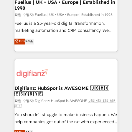
framework, meaning we've been accredited by
Fuelius | UK • USA • Europe | Established in
1998
HubSpot and vetted by the CCS, which means we
can support public sector companies as well the
작업 수행자: Fuelius | UK • USA • Europe | Established in 1998
other ones listed in our profile. Our services: -
Fuelius is a 25-year-old digital transformation,
HubSpot implementation - HubSpot CMS website
marketing automation and CRM consultancy. We
build We can do lots of things. But everything we do
enable mid-market and enterprise clients to
Elite
5.0
is there for you to: - Grow revenue, and run your
maximise their return from digital and fuel their
business more efficiently - Build stronger
growth. We modernise platforms, streamline
relationships with customers - Make better
operations that are causing inefficiencies, improve
decisions with data - Find a new voice and reach
customer experiences, integrate systems, and
more people - Get the most out of your HubSpot
supercharge revenue operations Key services: • CRM
investment
Implementation • Systems Integration • Digital
Transformation / Web Development • RevOps &
Digifianz: HubSpot is AWESOME 🇺🇸🇲🇽
🇪🇸🇦🇷🇦🇪
Sales Consulting • Marketing Automation What
makes us different? 🚀 Top 0.5% of global HubSpot
작업 수행자: Digifianz: HubSpot is AWESOME 🇺🇸🇲🇽🇪🇸🇦🇷
🇦🇪
agencies ⚙️ The strongest technical ability and
You shouldn't struggle to make business happen. We
integration capabilities 💼 Consultative, long-term
help companies get out of the rut with experienced,
partners who will embed ourselves into your
process-oriented teams implementing HubSpot
business, processes and systems 🏢 We specialise in