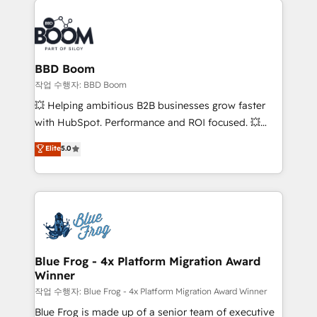
Notion, Soundcloud, American Nurses Association,
Randstad, Uber Freight, and HubSpot itself. We have
the largest technical consulting team of any HubSpot
partner and expertise across operational strategy,
BBD Boom
business-first process building, system integration,
작업 수행자: BBD Boom
custom development, and extensibility. When you
💥 Helping ambitious B2B businesses grow faster
work with Aptitude 8, you get a team – not an
with HubSpot. Performance and ROI focused. 💥
individual – with embedded consulting, strategy,
BBD Boom is the HubSpot partner that can help you
Elite
5.0
development, and project management. We have
to HubSpot Better. We work with your teams to
100% US-based, FTE team members. We offer
solve all your HubSpot challenges and improve user
project-based and managed services engagements
adoption, sales process and marketing results.
that include new HubSpot implementations,
Services 📚 Onboarding your team to HubSpot for
migrations from other platforms, systems
the first time 🔧 Designing and optimising your
integration, extensibility, custom development, and
HubSpot set-up for better results 🌐 Website design
ongoing RevOps support.
and build using HubSpot 🔌 Integrating HubSpot
Blue Frog - 4x Platform Migration Award
Winner
with other systems 🎓 Training your teams to be
HubSpot pros 📊 Lead generation services using
작업 수행자: Blue Frog - 4x Platform Migration Award Winner
HubSpot Why us? - SIX HubSpot Accreditations -
Blue Frog is made up of a senior team of executive