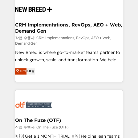
Implementation & Integration - Seamless migrations
and system integrations powered by Globalia’s
technical development team. - 19 HubSpot-certified
trainers to drive platform adoption. 📈 Revenue
CRM Implementations, RevOps, AEO + Web,
Demand Gen
Generation - Full-funnel marketing and high-
performance advertising via Point Success Media. -
작업 수행자: CRM Implementations, RevOps, AEO + Web,
Demand Gen
Expert deployment of Breeze AI and custom agents
New Breed is where go-to-market teams partner to
to automate growth. 🏆 Elite Excellence - 8 platform
unlock growth, scale, and transformation. We help
accreditations and deep HIPAA-compliance
companies activate HubSpot’s AI-powered
expertise. - A team of 250+ experts dedicated to
Elite
5.0
customer platform and operationalize HubSpot’s
your resilient growth.
Loop Marketing framework through expert-led
services, smart agents, and purpose-built apps,
tailored to your business. Together, we unlock
results, fast. ⚙️CRM & RevOps: Align all Hubs to your
buyer journey for clean data, scalability, & reporting.
🎯Demand Gen & ABM: Drive pipeline with inbound,
On The Fuze (OTF)
ABM, AEO, SEO, & paid media. 👩‍💻Web Design:
작업 수행자: On The Fuze (OTF)
Build high-performing websites with UX, messaging,
🇺🇸 Get a 1 MONTH TRIAL 🇺🇸 Helping lean teams