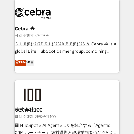
business systems, ERP, e-commerce platforms, and
beyond, with HubSpot, and layering Anthropic's
Claude AI across the processes that matter most.
From automating complex workflows to surfacing
Cebra 🦓
insights buried in data, we build intelligent systems
작업 수행자: Cebra 🦓
that think, connect, and scale. Our approach goes
🇨🇱🇧🇷🇲🇽🇪🇸🇺🇸🇨🇴🇵🇪🇵🇦🇸🇻 Cebra 🦓 is a
beyond configuration. We embed ourselves in our
global Elite HubSpot partner group, combining
clients' operations, understand how their business
technology, marketing and media expertise across
Elite
5.0
actually runs, and architect solutions that make
Latin America and Southern Europe, with teams
technology work harder — so their people don't
across 9 countries. Born in Chile, we combine local
have to. 900+ customers worldwide have trusted
insight with international reach to help businesses
Periti to turn their data into diamonds. 💎
grow. For over 12 years, we’ve delivered 500+
HubSpot implementations, building end-to-end
solutions that integrate CRM, AI automation, inbound
and loop marketing, content, and digital creativity.
株式会社100
Our multicultural team works in Spanish, Portuguese,
작업 수행자: 株式会社100
and English to design scalable strategies that drive
🏢 HubSpot × AI Agent × DX を統合する「Agentic
measurable growth. 🌎 Highlights: • 10+ years as a
CRM パートナー」 経営課題と現場業務をつなぐAIネイ