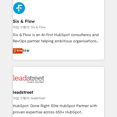
sales cycles, multi system environments and global
Partner Elite con +700 implementaciones en LATAM.
SaaS or manufacturing teams. Trusted by leading
enterprises and fast growing scale ups including
Sony, Rapyd, Fiverr, XM Cyber, Wix - Base44, EMA
Six & Flow
Design Automation and FIT. 📊 RevOps & data
작업 수행자: Six & Flow
architecture 🔗 CRM migrations & End to end
Six & Flow is an AI-first HubSpot consultancy and
integrations 🤖 AI workflows & enrichment 📘 Team
RevOps partner helping ambitious organisations
enablement & company-wide adoption We create
grow with clarity, confidence, and intelligence.
Elite
5.0
HubSpot environments that teams use with
Operating across the UK, Netherlands, Ireland, and
confidence and that leadership can rely on for
Canada, we’ve delivered thousands of successful
scalable revenue insights.
HubSpot projects for mid-market and enterprise
clients worldwide, with over 10 years experience. We
combine HubSpot, data, and AI to design connected
go-to-market systems that align people, process,
and technology for predictable, scalable revenue
leadstreet
growth. Our expertise spans RevOps, CRM and data
작업 수행자: leadstreet
architecture, AI enablement, and strategic marketing,
HubSpot. Done Right. Elite HubSpot Partner with
delivered through our proprietary FLAIR framework
proven expertise across 650+ HubSpot
for responsible AI adoption. As a HubSpot Elite