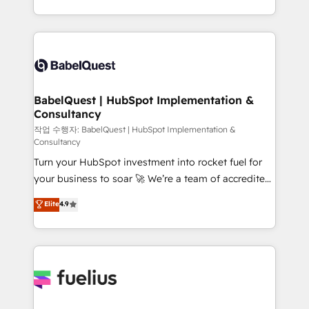
données unifiées, des processus alignés. Ensuite
with... • CRM implementation, reports & workflows,
l'augmentation : l'IA là où elle crée de la valeur. Et
and team training • CRM migration: Salesforce,
surtout : l'humain qui reste au centre. Parce que la
Pipedrive, Dynamics etc • Technical projects inc.
vraie performance vient de l'intérieur. Act Inside.
Custom API integrations & ERP systems inc. SAP and
Stand Out.
Netsuite A little about us... • Boutique 'Elite' Team (12
super skilled members) • 150+ Clients for Sales Hub,
BabelQuest | HubSpot Implementation &
Consultancy
Marketing Hub, Service Hub, Data Hub and Website
(CMS) • ISO/IEC 27001:2022, ISO 9001:2015 and
작업 수행자: BabelQuest | HubSpot Implementation &
Consultancy
now... ISO 42001: 2023 certified • Exclusive AI
Turn your HubSpot investment into rocket fuel for
'GuardHub' governance framework, based on ISO
your business to soar 🚀 We’re a team of accredited
42001 - helping you 'organise complexity' 𝗥𝗲𝗮𝗱𝘆
HubSpot experts ready to help you. We can
𝗳𝗼𝗿 𝘁𝗵𝗲 𝗻𝗲𝘅𝘁 𝘀𝘁𝗲𝗽? Click the 👈 '𝗖𝗼𝗻𝘁𝗮𝗰𝘁
Elite
4.9
implement the platform into complex business
𝗯𝘂𝘀𝗶𝗻𝗲𝘀𝘀' button to get in touch (𝘸𝘦'𝘳𝘦 𝘴𝘶𝘱𝘦𝘳
environments, optimise what you've got and make
𝘳𝘦𝘴𝘱𝘰𝘯𝘴𝘪𝘷𝘦)
sure you can actually use it, build your website in
HubSpot or create an inbound marketing strategy
for you and execute it on HubSpot. We are on the
G-Cloud 14 CCS (Crown Commercial Service)