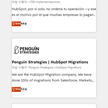
projects completed, our Agile approach ensures your
작업 수행자: +700 implementaciones
HubSpot CRM drives measurable results. Our
HubSpot, por sí solo, no ordena tu operación —y ese
RevOps services align your sales, marketing, and
es el motivo por el que muchas empresas lo pagan y
customer success teams for peak performance. We
aun así no crecen. Suele ser un círculo: procesos que
Elite
4.8
optimize the revenue lifecycle—lead generation to
no generan datos confiables, datos que no permiten
retention—by refining processes and eliminating
decidir bien, y decisiones que no logran mejorar los
inefficiencies. Using HubSpot tools and data-driven
procesos. Y así, vuelta tras vuelta, el negocio gira sin
strategies, we create scalable solutions that
avanzar —un problema que tiene menos que ver con
maximize profitability and adapt to your goals.
el CRM y más con cómo opera la empresa por
debajo. Te acompañamos a ordenar tu operación
paso a paso, sin frenarla, con la adopción que todos
Penguin Strategies | HubSpot Migrations
buscan y pocos logran. Así HubSpot por fin rinde. Y
작업 수행자: Penguin Strategies | HubSpot Migrations
hay algo más: cada proceso que ordenás construye
We are the HubSpot Migration company. We have
el contexto real de cómo opera tu empresa —lo
done 100s of migrations from Salesforce, Marketo,
único que no se compra ni se copia—. En un mundo
Eloqua, Microsoft Dynamics, pipedrive and others.
Elite
5.0
donde todos tendrán la misma IA, va a ganar quien
We leverage our proven processes and AI to get it
tenga el mejor contexto para alimentarla. Sin
done right the first time. We help companies build
contexto, la IA improvisa. Con el tuyo, se vuelve una
high performing revenue operations across complex
ventaja que nadie más tiene. No es teoría: somos