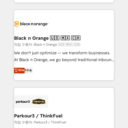
Formations des utilisateurs
Design With over 15 years of experience, we help
companies bridge the gap between marketing, sales,
and customer success through smart automation,
data hygiene, and tailored HubSpot solutions. Our
clients choose us because we blend the expertise of
a global consultancy with the care and agility of a
Black n Orange 🇺🇸 🇲🇽 🇨🇦
boutique firm. At Triario, we’re big enough to deliver
작업 수행자: Black n Orange 🇺🇸 🇲🇽 🇨🇦
but small enough to listen. Our Services: HubSpot
We don’t just optimize — we transform businesses.
implementations & data migration Custom AI agents
At Black n Orange, we go beyond traditional Inbound
Revenue Operations API integrations AI-ready
Marketing with our exclusive methodologies:
Elite
5.0
Website design Let’s turn your CRM into your growth
BOOMS and BOOST. Together, they form a powerful
engine!
combination that has driven success for over 800
businesses worldwide. As Elite HubSpot Partners, we
specialize in crafting high-performance growth
strategies that integrate data-driven marketing,
automation, and revenue intelligence to help
companies scale faster and smarter. 🔹 BOOMS:
Parkour3 / ThinkFuel
Demand generation for all your buyers With BOOMS,
작업 수행자: Parkour3 / ThinkFuel