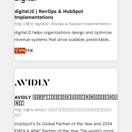
learn more!
customers).
digitalJ2 | RevOps & HubSpot
Implementations
작업 수행자: digitalJ2 | RevOps & HubSpot Implementations
digitalJ2 helps organizations design and optimize
revenue systems that drive scalable, predictable
growth. As a triple-accredited HubSpot Solutions
Elite
5.0
Partner, we specialize in both strategic RevOps
planning and hands-on technical execution - building
the operational foundation companies need to
thrive. Industries we specialize in: - Manufacturing -
Healthcare - Financial Services - Managed IT (MSP) -
Franchises - Professional Services - And more! How
we help: ✔️ Full HubSpot implementations and portal
AVIDLY 🇬🇧🇫🇮🇸🇪🇩🇰🇺🇸🇨🇦🇳🇴🇩🇪🇦🇺
🇳🇿
optimization ✔️ Data migrations, CRM architecture,
and reporting foundations ✔️ Custom integrations
작업 수행자: AVIDLY 🇬🇧🇫🇮🇸🇪🇩🇰🇺🇸🇨🇦🇳🇴🇩🇪🇦🇺
🇳🇿
and workflow automation ✔️ User adoption
HubSpot’s 5x Global Partner of the Year and 2024
programs, training, and enablement Through project-
EMEA & APAC Partner of the Year. The world’s most
based engagements and ongoing RevOps