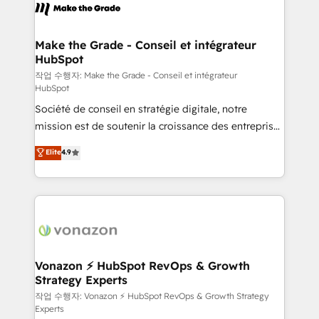
la plateforme. Nos domaines d'intervention : -
Intégration & paramétrage HubSpot - Migration CRM
& reprise de données - Stratégie RevOps &
Make the Grade - Conseil et intégrateur
HubSpot
alignement Marketing / Sales - Data, reporting &
tableaux de bord - Onboarding, audit &
작업 수행자: Make the Grade - Conseil et intégrateur
HubSpot
optimisation - Intégrations métiers (ERP, téléphonie,
Société de conseil en stratégie digitale, notre
e-commerce) - Formation & accompagnement au
mission est de soutenir la croissance des entreprises
changement Nous intervenons auprès des PME, ETI
B2B à travers l’acquisition de nouveaux clients,
et grandes entreprises en France et à l'international,
Elite
4.9
l'intégration CRM et le développement des revenus
dans des secteurs variés : SaaS, immobilier,
auprès de vos comptes existants. En France et à
industrie, éducation, banque & assurance, transport
l'international, nous travaillons avec des ETI
& logistique.
ambitieuses, des grands groupes voulant aller au-
delà d’une simple transformation digitale et des
startups florissantes. Nos 3 grandes expertises sont :
➤ L’intégration de CRM et de méthodologie RevOps
Vonazon ⚡ HubSpot RevOps & Growth
Strategy Experts
pour aligner les équipes marketing, commerciales et
support client (data migration, synchronisation API,
작업 수행자: Vonazon ⚡ HubSpot RevOps & Growth Strategy
Experts
audit et maintenance) ➤ La création de sites internet