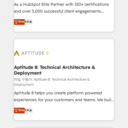
As a HubSpot Elite Partner with 150+ certifications
de conversion qui transforment les visiteurs en
and over 5,000 successful client engagements,
opportunités d'affaires ➤ La mise en place de
Vonazon turns marketing complexity into
stratégies d'acquisition marketing (SEO, SEA,
Elite
5.0
measurable, scalable growth. From onboarding to
inbound, automatisation marketing, ABM, IA,
enterprise-grade campaigns, our in-house team
emailing) Informations clés : - 10 ans d'expérience -
builds scalable strategies that drive long-term
100+ intégrations CRM HubSpot réussies - 40
revenue. ⚙️ HubSpot Integration & Optimization •
experts conseil - 150 certifications HubSpot
Seamless CRM, CMS, and automation setup •
cumulées
Complex platform migrations and data cleanups •
Custom APIs and third-party integrations 📈 End-to-
Aptitude 8: Technical Architecture &
Deployment
End Revenue Acceleration • Lifecycle marketing and
pipeline growth programs • Sales enablement tools
작업 수행자: Aptitude 8: Technical Architecture &
Deployment
and CRM optimization • Retention strategies with
Aptitude 8 helps you create platform-powered
customer journey mapping 🏅 Elite-Level HubSpot
experiences for your customers and teams. We build
Execution • 750+ onboardings and 2,000+
multi-hub solutions and orchestrate operations
implementations • Deep expertise across marketing,
Elite
5.0
across your entire tech stack. Aptitude 8 is trusted
sales, and service hubs • Built-in flexibility for
by top brands such as Lenovo, Bluetooth,
startups to global brands
International Sports Sciences Association, SXSW,