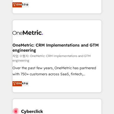
implementations. With 12+ years of HubSpot
Elite
5.0
Partner and ISO 27001:2022 certified consultancy,
experience, we help you use the HubSpot platform
we blend strategy, creativity, and technology to help
to its fullest capacity, improve your current HubSpot
organisations scale smarter and grow stronger.
website, or build your new one.
OneMetric: CRM Implementations and GTM
engineering
작업 수행자: OneMetric: CRM Implementations and GTM
engineering
Over the past few years, OneMetric has partnered
with 750+ customers across SaaS, fintech,
healthcare, real estate, and other industries. With
Elite
4.9
150+ HubSpot-certified experts, we deliver scalable
solutions to complex GTM and RevOps challenges.
Our Expertise 🔹 Onboarding & Implementation:
Accredited HubSpot Partner, ensuring smooth setup
tailored to your GTM motion. 🔹 Migrations: