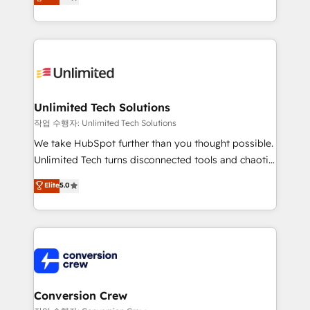
transforming complex systems into efficient,
technology for integrations • Multilingual team:
scalable solutions that work across your entire
English, Spanish, Portuguese & Italian 👉 Grow
organization. We’re a unique blend of deep HubSpot
smarter with AI and HubSpot.
expertise, strategic thinking, and hands-on
operational know-how. We know that no two
businesses are alike, so we don’t do cookie-cutter
solutions. Instead, we dive in to understand your
Unlimited Tech Solutions
needs, goals, and challenges to deliver solutions that
작업 수행자: Unlimited Tech Solutions
fit like a glove. We’re committed to being both
We take HubSpot further than you thought possible.
highly effective and fun to work with. We believe in
Unlimited Tech turns disconnected tools and chaotic
efficient processes, as well as building great
processes into a seamless, high-performing revenue
Elite
5.0
relationships. Your success is our success, and we’re
engine. We combine RevOps strategy with deep
all in this together! From startup to enterprise, we’ll
technical execution to help teams scale faster—with
make sure your HubSpot setup becomes a
cleaner data, smarter automation, and more
powerhouse of productivity, so you can focus on
predictable revenue. Specialties: · HubSpot
what matters most: growing your business and
Implementation & Migration · Native & Custom
wowing your customers. Let’s make HubSpot work
Integrations · Custom Development · CPQ & FSM ·
smarter for you!
Reporting & Analytics · GTM Architecture · Sales &
Conversion Crew
Marketing Enablement If you’re ready to elevate