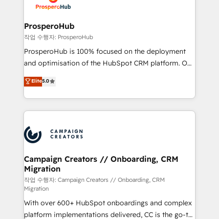
HubSpot, desarrollamos integraciones con otras
services are offered in both English & French.
plataformas, ERPs, LMS y cientos de aplicativos de
negocios. Con presencia en Argentina, México,
ProsperoHub
Colombia, Perú, Chile, Brasil y casa matriz en España
작업 수행자: ProsperoHub
formamos parte de un grupo empresarial con más
ProsperoHub is 100% focused on the deployment
de 25 años de trayectoria.
and optimisation of the HubSpot CRM platform. Our
highly experienced team of solutions experts will
Elite
5.0
ensure that you achieve maximum adoption and
ROI from your HubSpot investment. Use our
extensive HubSpot, sales, marketing, service and
integrations expertise to lead your team on their
HubSpot journey, design and implement your
processes and skilfully bring your revenue
infrastructure to life. Our collaborative approach
Campaign Creators // Onboarding, CRM
Migration
keeps you in control whilst we plan and support the
route to your revenue goals. We have successfully
작업 수행자: Campaign Creators // Onboarding, CRM
Migration
supported over 500 organisations with HubSpot
With over 600+ HubSpot onboardings and complex
implementation, optimisation, training, and
platform implementations delivered, CC is the go-to
adoption assurance. Our tried and tested Roadmap