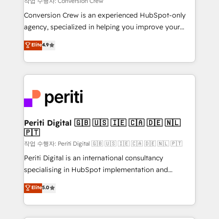
작업 수행자: Conversion Crew
HubSpot from “just your CRM” to your growth
Conversion Crew is an experienced HubSpot-only
infrastructure—let’s talk.
agency, specialized in helping you improve your
online processes. This means we help you with: -
Elite
4.9
Implementing HubSpot (CRM, Marketing, Sales,
Service and Operations) - Developing fast, good-
looking websites in the HubSpot CMS - Building
(custom) integrations between HubSpot and other
systems you use You need a clear method to reach
your goals. Therefore, we take a critical look at your
current processes together, from which we create a
Periti Digital 🇬🇧 🇺🇸 🇮🇪 🇨🇦 🇩🇪 🇳🇱
🇵🇹
focused action plan. By implementing these steps in
your day-to-day business, you will start to see
작업 수행자: Periti Digital 🇬🇧 🇺🇸 🇮🇪 🇨🇦 🇩🇪 🇳🇱 🇵🇹
results fast. This creates space for growth! Want to
Periti Digital is an international consultancy
know how we can help? Contact us to set up a
specialising in HubSpot implementation and
meeting!
Antropic's Claude business transformation, with
Elite
5.0
offices in Dublin, Munich, Rotterdam, Lisbon, and
New York. We help organisations unlock their full
revenue potential by deeply integrating core