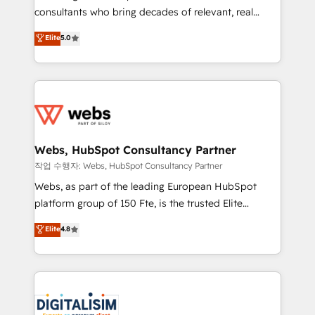
awarded by HubSpot after a rigorous process for
consultants who bring decades of relevant, real
CRM, Solutions Architecture, Onboarding , Data
world experience to our client engagements. "Blue
Elite
5.0
Migration, Custom Integration & Platform
Frog is a top, trusted partner in HubSpot's
Enablement -Onboarded over 500 businesses to
ecosystem for a reason. Their team brings over a
HubSpot -Top 1% of partners worldwide -In-house
decade of experience to the table, along with deep
team of 25+ experts Contact us today to help you
knowledge of the HubSpot platform and strategies
get more from your investment in HubSpot.
for driving growth. They are committed to helping
www.bbdboom.com
our customers grow and finding solutions that fit
their unique business needs. We are thrilled to have
Webs, HubSpot Consultancy Partner
Blue Frog in the HubSpot ecosystem leading the
작업 수행자: Webs, HubSpot Consultancy Partner
way for customers!" - Yamini Rangan, CEO of
Webs, as part of the leading European HubSpot
HubSpot “Our experience with the team at Blue Frog
platform group of 150 Fte, is the trusted Elite
has been nothing short of extraordinary. Their years
HubSpot CRM Partner offering you a roadmap on
Elite
4.8
of experience and quality of skilled staff has earned
maximizing EBITDA and achieving Commercial
them a trusted reputation within the HubSpot
Excellence. With our targeted processes, we
ecosystem as a reliable partner capable of delivering
strengthen your digital transformation and minimize
remarkable experiences for our most sophisticated
costs. As HubSpot's Advanced Accredited CRM
clients.” - Brian Garvey, VP, Solutions Partner
Implementation partner, we provide expertise to