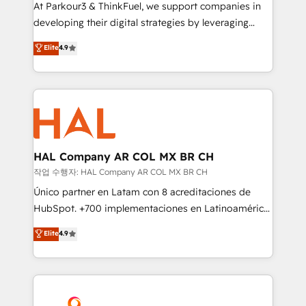
you invest in 100% of your buyers, accelerating your
At Parkour3 & ThinkFuel, we support companies in
growth and positioning yourself as an undisputed
developing their digital strategies by leveraging
leader. 🔹 BOOST: Optimize your digital
technologies and automating their marketing and
Elite
4.9
transformation process A methodology designed to
sales processes to generate growth. Our offer spans
implement HubSpot effectively and optimize your
from Strategy to Operations. We specialize in CRM
digital processes. 🔹 Trusted by Industry Leaders
onboarding and implementation, web design, sales
With an average rating of 4.9/5 and a proven track
& marketing automation, and digital marketing. With
record of business transformation, our growth-first
extensive experience working with tech companies
approach has helped brands dominate their
and manufacturers since 2002, we are committed to
markets.
empowering our clients and developing their
HAL Company AR COL MX BR CH
autonomy. Get to grips with HubSpot through
작업 수행자: HAL Company AR COL MX BR CH
guided implementation and seamless integration of
Único partner en Latam con 8 acreditaciones de
the CRM platform into your digital ecosystem. Would
HubSpot. +700 implementaciones en Latinoamérica.
you like support in deploying your inbound
6 Certified Trainers certificados por HubSpot
Elite
4.9
marketing strategy? We'll provide support tailored
Academy. 175 reseñas verificadas por HubSpot.
to your needs and sales objectives. With 125+
Somos una consultora técnica y no una agencia de
certifications, we are part of the most certified
marketing que también vende HubSpot. Mientras
Canadian agencies, and we both hold Onboarding
otros aprenden, nosotros ya implementamos
Accreditations. Based in Canada (coast to coast), our