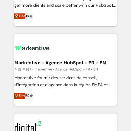
& conversion strategy that drive results. 🤖AI
get more clients and scale better with our HubSpot
Strategy: Activate Breeze Agents, configure HubSpot
Consulting & 'Done For You' Services. 🚀 Who We
Elite
4.9
AI, & maximize AEO with tailored AI services. 🧩
Work With 🚀 We help lean, growing companies: -
Integrations: Extend HubSpot with custom
Win more business - Reduce no-shows - Improve
integrations, hosting, & maintenance.
lead & deal conversion rates - Scale with less
headcount ...by using HubSpot's full capabilities. 🤓
What do you get? 🤓 Our client's are too busy to
learn the ins-and-outs of HubSpot. We give you a
Personal Consultant + Tech Team to handle the
Markentive - Agence HubSpot - FR - EN
heavy lifting of mapping out AND building your ideal
작업 수행자: Markentive - Agence HubSpot - FR - EN
system. + Get best practices and 'don't know what
Markentive fournit des services de conseil,
you don't know' recommendations to maximize
d'intégration et d'agence dans la région EMEA et
conversions! OTF is an Elite Partner (top 1% of
North America. Avec plus de 115 experts en
Elite
5.0
6,500+ Partners) and was named 2023 HubSpot
marketing automation, Growth, Revops, CRM et
Partner of the Year 💥 Trusted by 2,500+ companies
webdesign. Markentive is both a consulting firm, a
to help them scale and close more business, by
digital agency and an integrator. With over 115
using HubSpot (the right way). ⭐️ Here's more info:
experts in marketing automation, growth, revops,
www.onthefuze.com/hubspot-admin Contact us to
CRM and webdesign (We focus on EMEA - USA