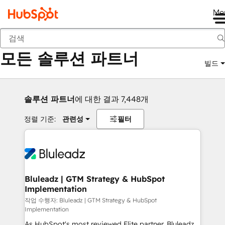
Me
뒤로
모든 솔루션 파트너
빌드
솔루션 파트너
에 대한 결과 7,448개
정렬 기준:
관련성
필터
Bluleadz | GTM Strategy & HubSpot
Implementation
작업 수행자: Bluleadz | GTM Strategy & HubSpot
Implementation
As HubSpot's most reviewed Elite partner, Bluleadz