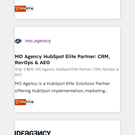
Elite Solutions Partner for businesses ready to
methodology will ensure that you receive the best
Elite
4.9
migrate, replatform, and scale smarter. We specialize
deployment experience possible. Whether you are
in high-impact CRM and CMS migrations and
new to HubSpot or seeking to turn around a poor
onboarding from platforms like Salesforce, NetSuite,
install, our team have the change management
Zoho, Pardot, Marketo, Microsoft Dynamics, Wix,
expertise to deliver the solutions you need.
WordPress and legacy CRMs, turning fragmented
systems into unified, growth-ready HubSpot
architectures that accelerate revenue operations and
MO Agency HubSpot Elite Partner: CRM,
RevOps & AEO
performance. - Multi-object CRM migration, cleanup,
and implementation. - Pre-built and custom
작업 수행자: MO Agency HubSpot Elite Partner: CRM, RevOps &
AEO
integrations across your full tech stack. - Custom
MO Agency is a HubSpot Elite Solutions Partner
object setup, CMS builds, and full-funnel automation.
offering HubSpot implementation, marketing
- Dashboards, lifecycle campaigns, and lead
automation, CRM and RevOps consulting, data
nurturing sequences. - Cross-hub setup across
Elite
5.0
architecture, sales enablement, lifecycle automation,
Marketing, Sales, Operations, and Service Hubs. -
lead scoring and revenue reporting. HubSpot,
Ongoing optimization, managed support, and
Salesforce and integrated enterprise stacks. Digital
scalable retainers. Let’s make HubSpot your most
Marketing, Answer Engine Optimisation, and
powerful growth engine. Built to convert, scale, and
Generative Engine Optimisation (AI Search),
drive results.