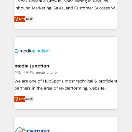
Unlock Revenue Growth: Specializing in RevOps -
Inbound Marketing, Sales, and Customer Success We
specialize in driving revenue growth for companies
Elite
4.9
across industries through tailored marketing, sales,
and customer success strategies, utilizing RevOps
methodologies. As Latin America's largest HubSpot
partner and a global leader in education market, we
offer unparalleled insights. Operating in five
countries—Brazil, UAE (Abu Dhabi/Dubai/Sharjah),
Mexico, USA, and Portugal—we've executed over a
media junction
hundred successful operations. Our approach,
작업 수행자: media junction
rooted in RevOps principles, integrates analysis,
We are one of HubSpot's most technical & proficient
training, planning, and qualification. Leveraging
partners in the area of re-platforming, website
technology, data analytics, CRM optimization, and
design & development. We specialize in multi-hub
Elite
5.0
inbound marketing tactics, we focus on
implementations for mid-market & enterprise
understanding, nurturing, and converting leads.
companies. We are woman-owned, powered by
Partner with us to unlock your business's full
coffee, and we ❤️ dogs. We produce award-winning
potential and achieve sustained growth in today's
work for our clients. 🏆2023 Technical Expertise
competitive market.
Impact Award 🏆2022 Technical Expertise Impact