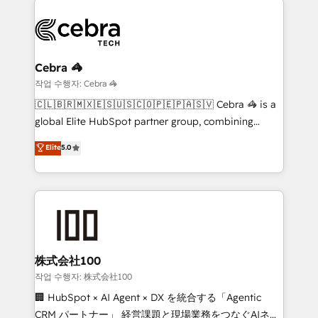
business systems, ERP, e-commerce platforms, and
beyond, with HubSpot, and layering Anthropic's
Claude AI across the processes that matter most.
From automating complex workflows to surfacing
Cebra 🦓
insights buried in data, we build intelligent systems
작업 수행자: Cebra 🦓
that think, connect, and scale. Our approach goes
🇨🇱🇧🇷🇲🇽🇪🇸🇺🇸🇨🇴🇵🇪🇵🇦🇸🇻 Cebra 🦓 is a
beyond configuration. We embed ourselves in our
global Elite HubSpot partner group, combining
clients' operations, understand how their business
technology, marketing and media expertise across
Elite
5.0
actually runs, and architect solutions that make
Latin America and Southern Europe, with teams
technology work harder — so their people don't
across 9 countries. Born in Chile, we combine local
have to. 900+ customers worldwide have trusted
insight with international reach to help businesses
Periti to turn their data into diamonds. 💎
grow. For over 12 years, we’ve delivered 500+
HubSpot implementations, building end-to-end
solutions that integrate CRM, AI automation, inbound
and loop marketing, content, and digital creativity.
株式会社100
Our multicultural team works in Spanish, Portuguese,
작업 수행자: 株式会社100
and English to design scalable strategies that drive
🏢 HubSpot × AI Agent × DX を統合する「Agentic
measurable growth. 🌎 Highlights: • 10+ years as a
CRM パートナー」 経営課題と現場業務をつなぐAIネイ