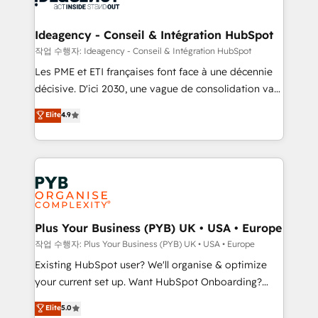
HubSpot Content Hub, WordPress development,
B2B SEO, paid media, and content. We work with
Ideagency - Conseil & Intégration HubSpot
enterprise and growth-led companies across
작업 수행자: Ideagency - Conseil & Intégration HubSpot
technology, professional services, financial services
Les PME et ETI françaises font face à une décennie
and industrial sectors. Offices in Johannesburg, Cape
décisive. D'ici 2030, une vague de consolidation va
Town and London. 500+ HubSpot CRM
recomposer le marché. Seules survivront les
Elite
4.9
implementations delivered. AI visibility coverage
entreprises qui auront réussi leur transformation. Le
across ChatGPT, Claude, Perplexity, Gemini and
problème ? 58% des dirigeants savent que l'IA est
Google AI Overviews. HubSpot Impact Award -
vitale pour leur survie. Mais 57% n'ont aucune
Customer First HubSpot Impact Award - Integrations
stratégie. Et 43% ne maîtrisent même pas leurs
Innovation HubSpot Impact Award - Platform
données. C'est le paradoxe français : conscience
Migration Excellence HubSpot Impact Award -
totale, action nulle. La solution s'appelle l'Entreprise
Platform Excellence 35+ full-time HubSpot
Augmentée. Ce n'est pas une entreprise qui utilise
Plus Your Business (PYB) UK • USA • Europe
professionals.
l'IA. C'est une organisation qui a réussi la symbiose
작업 수행자: Plus Your Business (PYB) UK • USA • Europe
entre l'expertise humaine et l'intelligence artificielle.
Existing HubSpot user? We'll organise & optimize
Pas pour remplacer l'humain, mais pour l'augmenter.
your current set up. Want HubSpot Onboarding?
Chez Ideagency, nous accompagnons cette
We'll customise your CRM & automate your business
Elite
5.0
transformation. D'abord les fondations : des
processes. Welcome to our Profile! We can help