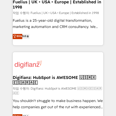
framework, meaning we've been accredited by
Fuelius | UK • USA • Europe | Established in
1998
HubSpot and vetted by the CCS, which means we
can support public sector companies as well the
작업 수행자: Fuelius | UK • USA • Europe | Established in 1998
other ones listed in our profile. Our services: -
Fuelius is a 25-year-old digital transformation,
HubSpot implementation - HubSpot CMS website
marketing automation and CRM consultancy. We
build We can do lots of things. But everything we do
enable mid-market and enterprise clients to
Elite
5.0
is there for you to: - Grow revenue, and run your
maximise their return from digital and fuel their
business more efficiently - Build stronger
growth. We modernise platforms, streamline
relationships with customers - Make better
operations that are causing inefficiencies, improve
decisions with data - Find a new voice and reach
customer experiences, integrate systems, and
more people - Get the most out of your HubSpot
supercharge revenue operations Key services: • CRM
investment
Implementation • Systems Integration • Digital
Transformation / Web Development • RevOps &
Digifianz: HubSpot is AWESOME 🇺🇸🇲🇽
🇪🇸🇦🇷🇦🇪
Sales Consulting • Marketing Automation What
makes us different? 🚀 Top 0.5% of global HubSpot
작업 수행자: Digifianz: HubSpot is AWESOME 🇺🇸🇲🇽🇪🇸🇦🇷
🇦🇪
agencies ⚙️ The strongest technical ability and
You shouldn't struggle to make business happen. We
integration capabilities 💼 Consultative, long-term
help companies get out of the rut with experienced,
partners who will embed ourselves into your
process-oriented teams implementing HubSpot
business, processes and systems 🏢 We specialise in