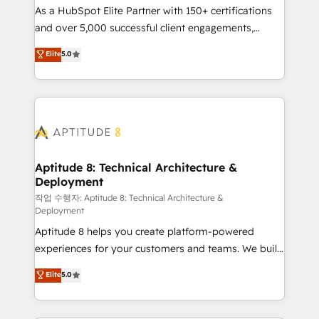
As a HubSpot Elite Partner with 150+ certifications
de conversion qui transforment les visiteurs en
and over 5,000 successful client engagements,
opportunités d'affaires ➤ La mise en place de
Vonazon turns marketing complexity into
stratégies d'acquisition marketing (SEO, SEA,
Elite
5.0
measurable, scalable growth. From onboarding to
inbound, automatisation marketing, ABM, IA,
enterprise-grade campaigns, our in-house team
emailing) Informations clés : - 10 ans d'expérience -
builds scalable strategies that drive long-term
100+ intégrations CRM HubSpot réussies - 40
revenue. ⚙️ HubSpot Integration & Optimization •
experts conseil - 150 certifications HubSpot
Seamless CRM, CMS, and automation setup •
cumulées
Complex platform migrations and data cleanups •
Custom APIs and third-party integrations 📈 End-to-
Aptitude 8: Technical Architecture &
Deployment
End Revenue Acceleration • Lifecycle marketing and
pipeline growth programs • Sales enablement tools
작업 수행자: Aptitude 8: Technical Architecture &
Deployment
and CRM optimization • Retention strategies with
Aptitude 8 helps you create platform-powered
customer journey mapping 🏅 Elite-Level HubSpot
experiences for your customers and teams. We build
Execution • 750+ onboardings and 2,000+
multi-hub solutions and orchestrate operations
implementations • Deep expertise across marketing,
Elite
5.0
across your entire tech stack. Aptitude 8 is trusted
sales, and service hubs • Built-in flexibility for
by top brands such as Lenovo, Bluetooth,
startups to global brands
International Sports Sciences Association, SXSW,