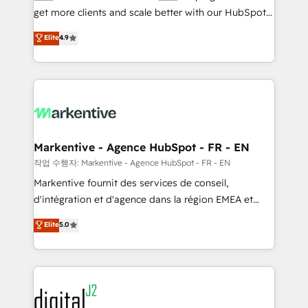
& conversion strategy that drive results. 🤖AI
get more clients and scale better with our HubSpot
Strategy: Activate Breeze Agents, configure HubSpot
Consulting & 'Done For You' Services. 🚀 Who We
Elite
4.9
AI, & maximize AEO with tailored AI services. 🧩
Work With 🚀 We help lean, growing companies: -
Integrations: Extend HubSpot with custom
Win more business - Reduce no-shows - Improve
integrations, hosting, & maintenance.
lead & deal conversion rates - Scale with less
headcount ...by using HubSpot's full capabilities. 🤓
What do you get? 🤓 Our client's are too busy to
learn the ins-and-outs of HubSpot. We give you a
Personal Consultant + Tech Team to handle the
Markentive - Agence HubSpot - FR - EN
heavy lifting of mapping out AND building your ideal
작업 수행자: Markentive - Agence HubSpot - FR - EN
system. + Get best practices and 'don't know what
Markentive fournit des services de conseil,
you don't know' recommendations to maximize
d'intégration et d'agence dans la région EMEA et
conversions! OTF is an Elite Partner (top 1% of
North America. Avec plus de 115 experts en
Elite
5.0
6,500+ Partners) and was named 2023 HubSpot
marketing automation, Growth, Revops, CRM et
Partner of the Year 💥 Trusted by 2,500+ companies
webdesign. Markentive is both a consulting firm, a
to help them scale and close more business, by
digital agency and an integrator. With over 115
using HubSpot (the right way). ⭐️ Here's more info:
experts in marketing automation, growth, revops,
www.onthefuze.com/hubspot-admin Contact us to
CRM and webdesign (We focus on EMEA - USA