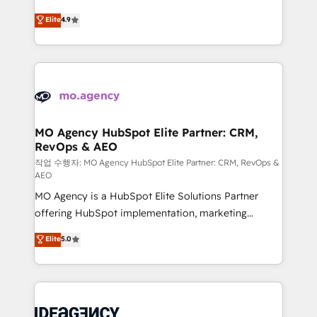
Elite Solutions Partner for businesses ready to
methodology will ensure that you receive the best
Elite
4.9
migrate, replatform, and scale smarter. We specialize
deployment experience possible. Whether you are
in high-impact CRM and CMS migrations and
new to HubSpot or seeking to turn around a poor
onboarding from platforms like Salesforce, NetSuite,
install, our team have the change management
Zoho, Pardot, Marketo, Microsoft Dynamics, Wix,
expertise to deliver the solutions you need.
WordPress and legacy CRMs, turning fragmented
systems into unified, growth-ready HubSpot
architectures that accelerate revenue operations and
MO Agency HubSpot Elite Partner: CRM,
RevOps & AEO
performance. - Multi-object CRM migration, cleanup,
and implementation. - Pre-built and custom
작업 수행자: MO Agency HubSpot Elite Partner: CRM, RevOps &
AEO
integrations across your full tech stack. - Custom
MO Agency is a HubSpot Elite Solutions Partner
object setup, CMS builds, and full-funnel automation.
offering HubSpot implementation, marketing
- Dashboards, lifecycle campaigns, and lead
automation, CRM and RevOps consulting, data
nurturing sequences. - Cross-hub setup across
Elite
5.0
architecture, sales enablement, lifecycle automation,
Marketing, Sales, Operations, and Service Hubs. -
lead scoring and revenue reporting. HubSpot,
Ongoing optimization, managed support, and
Salesforce and integrated enterprise stacks. Digital
scalable retainers. Let’s make HubSpot your most
Marketing, Answer Engine Optimisation, and
powerful growth engine. Built to convert, scale, and
Generative Engine Optimisation (AI Search),
drive results.