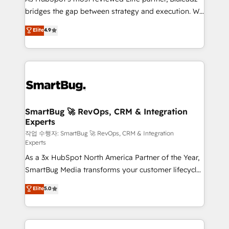
bridges the gap between strategy and execution. We
don't just "set up tools" — we install the GTM
Elite
4.9
Operating System (GTM OS) to align your leadership
and engineer a portal that drives predictable
revenue velocity. 🚀 GTM Strategy & Alignment
Workshops & Sprints: Identify "Valleys of Death"
stalling growth. Fix your ICP, Math, and Story to stop
"accelerating a mess." ⚙️ Elite Engineering & AI
Scalable Architecture: Zero-technical-debt setup
SmartBug 🚀 RevOps, CRM & Integration
Experts
across all Hubs, validated by our 7 HubSpot
Accreditations. AI-Powered RevOps: Breeze AI,
작업 수행자: SmartBug 🚀 RevOps, CRM & Integration
Experts
custom AI agents, and high-integrity migrations for
As a 3x HubSpot North America Partner of the Year,
total reporting clarity. Security & Compliance: SOC 2
SmartBug Media transforms your customer lifecycle
Type II and HIPAA attested for enterprise-grade data
into a revenue engine. Our unified ecosystem
security. 🏆 Why Bluleadz? GTM OS Partner | 16+
Elite
5.0
includes specialized divisions Globalia (AI &
Years Experience | 1,000+ Five-Star Reviews
Software) and Point Success Media (Paid Media),
making this the official home for all three brands. 🔄