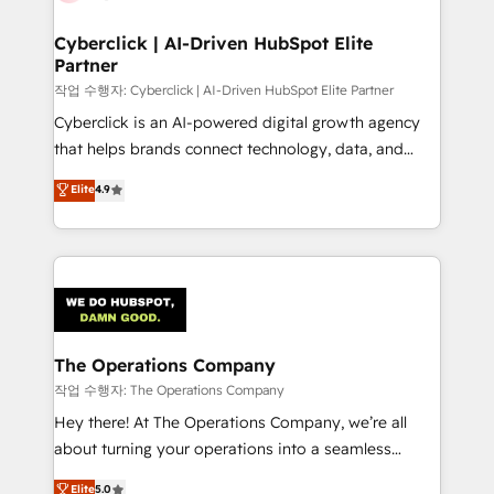
Accredited HubSpot Partner, ensuring migration
from other CRMs to HubSpot without data loss or
Cyberclick | AI-Driven HubSpot Elite
Partner
downtime. 🔹 RevOps Strategy: Align teams,
processes, and data to drive revenue efficiency. 🔹
작업 수행자: Cyberclick | AI-Driven HubSpot Elite Partner
Integrations: Connect HubSpot with your tech stack
Cyberclick is an AI-powered digital growth agency
for better adoption. 🔹 Custom Solutions: Build
that helps brands connect technology, data, and
tailored apps, workflows, and configurations. We are
creativity to achieve measurable results. Founded in
Elite
4.9
SOC 2 Type II and ISO 27001 certified, reinforcing
Barcelona and operating across Spain, LATAM, and
our commitment to data security and compliance. At
the UK, we support global companies in building
OneMetric, we help revenue teams focus on the
smarter marketing, sales, and customer success
OneMetric that matters most: revenue.
strategies. As the only HubSpot Elite Partner in
Iberia (Spain & Portugal), we combine human insight
with intelligent automation to drive sustainable
growth. Our multidisciplinary team designs solutions
The Operations Company
that simplify complexity, boost performance, and
작업 수행자: The Operations Company
turn innovation into real impact. 🌍 Highlights •
Hey there! At The Operations Company, we’re all
HubSpot Partner since 2012 • 2022 EMEA Impact
about turning your operations into a seamless
Award: Best Integration • 150+ successful HubSpot
experience that powers real results. We specialize in
Elite
5.0
projects • Clients in 30+ industries • Proprietary