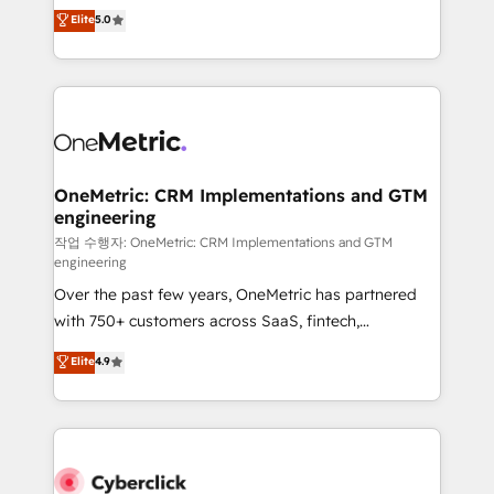
implementations. With 12+ years of HubSpot
Elite
5.0
Partner and ISO 27001:2022 certified consultancy,
experience, we help you use the HubSpot platform
we blend strategy, creativity, and technology to help
to its fullest capacity, improve your current HubSpot
organisations scale smarter and grow stronger.
website, or build your new one.
OneMetric: CRM Implementations and GTM
engineering
작업 수행자: OneMetric: CRM Implementations and GTM
engineering
Over the past few years, OneMetric has partnered
with 750+ customers across SaaS, fintech,
healthcare, real estate, and other industries. With
Elite
4.9
150+ HubSpot-certified experts, we deliver scalable
solutions to complex GTM and RevOps challenges.
Our Expertise 🔹 Onboarding & Implementation:
Accredited HubSpot Partner, ensuring smooth setup
tailored to your GTM motion. 🔹 Migrations: