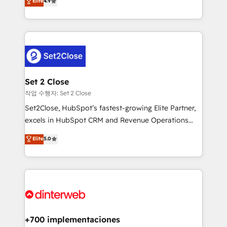
Elite
4.9
Marketing, Sales, Service, CMS and Operations Hub,
working with mid-market and enterprise
so selling and actually engaging with your customers
organisations, global organisations and those with
feels easy and pain-free. We are a top ranked
complex use cases 🏆 CRM Implementation,
HubSpot Elite Partner, winner of Rookie of the Year
Platform Enablement, Custom Integration and
and Customer First Awards, 4.9/5 rating in HubSpot
Onboarding Accredited 🔐 ISO27001 & ISO9001
Reviews and 4.9/5 rating in Clutch Reviews. Digifianz
Certified
helps the following industries: logistics & 3PL, home
Set 2 Close
improvement & construction, branding and
작업 수행자: Set 2 Close
commercialization, real estate, health, education,
Set2Close, HubSpot’s fastest-growing Elite Partner,
SaaS, Software Dev & IT and consulting, make the
excels in HubSpot CRM and Revenue Operations
most out of their HubSpot experience operating in
(RevOps) services to boost B2B sales and growth.
Elite
5.0
the United States, EU, UAE, Mexico and Latin
As a top HubSpot Elite Partner, we specialize in
America. From casual user to super fan: make
custom HubSpot CRM solutions. Our experts design,
HubSpot an experience you LOVE!
implement, and optimize systems to enhance user
experience, functionality, and adoption across sales,
marketing, and service teams. From setup to
refinement, we streamline workflows, improve lead
management, and speed up deal closures. With 500+
+700 implementaciones