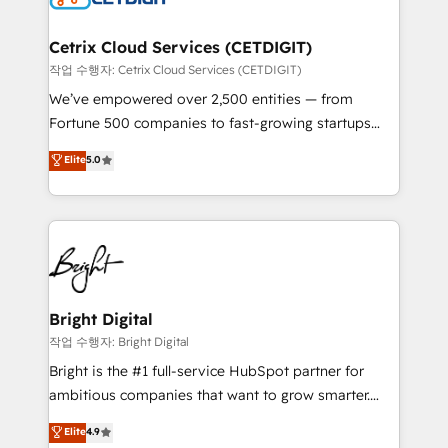
Award 🏆2022 Platform Migration Excellence Impact
Award 🏆2020 Elite Solutions Partner 🏆2019
Cetrix Cloud Services (CETDIGIT)
Integrations HubSpot Impact Award 🏆2019
작업 수행자: Cetrix Cloud Services (CETDIGIT)
Marketing Enablement HubSpot Impact Award 🏆
We’ve empowered over 2,500 entities — from
2018 Website Design HubSpot Impact Award 🏆2017
Fortune 500 companies to fast-growing startups
Website Design HubSpot Impact Award 🏆2016
and nonprofits — to streamline operations, scale
Elite
5.0
Growth-Driven Design Agency of the Year 🏆2016
revenue, and unlock the full potential of HubSpot.
Sales Enablement HubSpot Impact Award 🏆2015
With deep technical and industry expertise, we fuse
Growth-Driven Design Agency of the Year 🏆2015
automation, integration, and AI innovation to deliver
Became the 5th Agency to reach Diamond 🏆2014
lasting impact. We specialize in: • Turnkey and end-
HubSpot COS Performance Award 🏆2014 HubSpot
to-end HubSpot implementations • Onboarding for
COS Design Award 🏆2013 HubSpot Marketplace
Sales, Service, Marketing & Content Hubs • AI voice
Provider of the Year 🏆2011 Became a HubSpot
and chat agents, predictive automation, and smart
Bright Digital
Partner 📆Founded in 1997
workflows • Salesforce + HubSpot integration •
작업 수행자: Bright Digital
Website design and CMS development • ERP
Bright is the #1 full-service HubSpot partner for
integration: SAP, NetSuite, Microsoft Dynamics, … •
ambitious companies that want to grow smarter.
Data cleansing and CRM migration from any
From HubSpot onboarding, to training, from
Elite
4.9
platform • Client/member portals built on HubSpot •
developing a new website to lead generation and