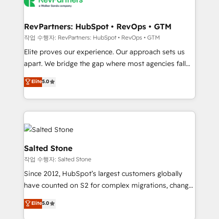
team, migrate your data, and build AI-powered
workflows that drive adoption from week one, in
your time zone. What we do: ➤ Onboarding: Live in
RevPartners: HubSpot • RevOps • GTM
weeks, with workflows built around your business,
작업 수행자: RevPartners: HubSpot • RevOps • GTM
not a template. ➤ Migration: Move from any legacy
Elite proves our experience. Our approach sets us
CRM. Zero downtime, full data integrity. ➤
apart. We bridge the gap where most agencies fall
Implementation: Configure HubSpot to run your
short by combining GTM strategy with technical
Elite
5.0
revenue process. Sales, marketing, and service wired
execution to solve the right problem with the right
together. ➤ AI and Integrations: Layer Breeze AI,
solution. As the only firm in the world to hold Elite
custom agents, and APIs to remove manual work. ➤
Partner Accreditations with both HubSpot and Clay,
Ongoing Management: Monthly tune-ups, feature
our clients gain a unique advantage in CRM
rollouts, adoption coaching. Buying HubSpot,
architecture, pipeline generation, data intelligence,
switching to it, or reviving a stale portal? We are
and go-to-market execution. Why B2B Businesses
Salted Stone
built for the work.
Choose RP: - Secure: Soc2 compliant 🛡️ - Pricing:
작업 수행자: Salted Stone
Implementations starting at $1,5k 💵 - Speed: Launch
Since 2012, HubSpot’s largest customers globally
in 14 days ⚡ - Global: 250 professionals across five
have counted on S2 for complex migrations, change
continents 🌐 - Scale: Fastest tiering Elite HubSpot
management, systems integration, and creative
Partner 🪴 - Sales Hub: More implementations than
Elite
5.0
solutions that deliver measurable impact and
any other Partner 💻 - Migrations: We convert