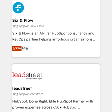
sales cycles, multi system environments and global
Partner Elite con +700 implementaciones en LATAM.
SaaS or manufacturing teams. Trusted by leading
enterprises and fast growing scale ups including
Sony, Rapyd, Fiverr, XM Cyber, Wix - Base44, EMA
Six & Flow
Design Automation and FIT. 📊 RevOps & data
작업 수행자: Six & Flow
architecture 🔗 CRM migrations & End to end
Six & Flow is an AI-first HubSpot consultancy and
integrations 🤖 AI workflows & enrichment 📘 Team
RevOps partner helping ambitious organisations
enablement & company-wide adoption We create
grow with clarity, confidence, and intelligence.
Elite
5.0
HubSpot environments that teams use with
Operating across the UK, Netherlands, Ireland, and
confidence and that leadership can rely on for
Canada, we’ve delivered thousands of successful
scalable revenue insights.
HubSpot projects for mid-market and enterprise
clients worldwide, with over 10 years experience. We
combine HubSpot, data, and AI to design connected
go-to-market systems that align people, process,
and technology for predictable, scalable revenue
leadstreet
growth. Our expertise spans RevOps, CRM and data
작업 수행자: leadstreet
architecture, AI enablement, and strategic marketing,
HubSpot. Done Right. Elite HubSpot Partner with
delivered through our proprietary FLAIR framework
proven expertise across 650+ HubSpot
for responsible AI adoption. As a HubSpot Elite