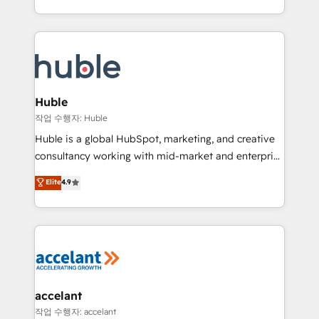
CaterSuite for the catering industry • Custom and
digital marketing; we do it all (and with great
complex integrations: SAM.gov, GovWin,
results)! In short, our services include: - HubSpot
QuickBooks, PandaDoc, ClickUp, Shopify, Mapsly,
consultancy: onboarding, training, data migration -
WooCommerce, BuilderTrend, and more Experience
HubSpot development: websites, custom modules,
the difference — reach out to see how AI + HubSpot
integrations - Marketing & sales solutions: digital
can transform your business.
marketing, advertising, campaigns, content and
Huble
design We connect people, data and technology to
작업 수행자: Huble
improve customer experiences. With our bright
Huble is a global HubSpot, marketing, and creative
people, exciting ideas and can-do mentality, we
consultancy working with mid-market and enterprise
ensure revenue growth on a daily basis. So tell us
businesses. We go beyond implementation, shaping
Elite
4.9
your challenge; our passionate and growth driven
the strategy, processes, and teams that turn
team of 100+ experts is ready for you! Driving digital
HubSpot into a genuine growth engine. Named
growth | www.brightdigital.com
HubSpot's Global Partner of the Year in 2024,
consistently ranked among their top 5 partners
worldwide, and with over 15 years in the ecosystem,
Huble has built a track record that speaks for itself.
One company, one operating model, delivering
accelant
across offices and consulting teams in the UK, USA,
작업 수행자: accelant