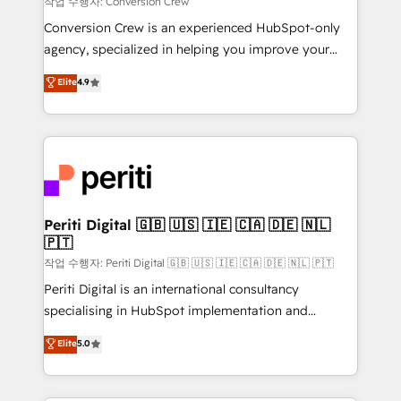
작업 수행자: Conversion Crew
HubSpot from “just your CRM” to your growth
Conversion Crew is an experienced HubSpot-only
infrastructure—let’s talk.
agency, specialized in helping you improve your
online processes. This means we help you with: -
Elite
4.9
Implementing HubSpot (CRM, Marketing, Sales,
Service and Operations) - Developing fast, good-
looking websites in the HubSpot CMS - Building
(custom) integrations between HubSpot and other
systems you use You need a clear method to reach
your goals. Therefore, we take a critical look at your
current processes together, from which we create a
Periti Digital 🇬🇧 🇺🇸 🇮🇪 🇨🇦 🇩🇪 🇳🇱
🇵🇹
focused action plan. By implementing these steps in
your day-to-day business, you will start to see
작업 수행자: Periti Digital 🇬🇧 🇺🇸 🇮🇪 🇨🇦 🇩🇪 🇳🇱 🇵🇹
results fast. This creates space for growth! Want to
Periti Digital is an international consultancy
know how we can help? Contact us to set up a
specialising in HubSpot implementation and
meeting!
Antropic's Claude business transformation, with
Elite
5.0
offices in Dublin, Munich, Rotterdam, Lisbon, and
New York. We help organisations unlock their full
revenue potential by deeply integrating core