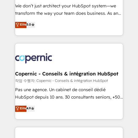
Canada, Germany, France, Belgium, Singapore, and
We don’t just architect your HubSpot system—we
South Africa. Certified compliant with ISO/IEC
transform the way your team does business. As an
27001:2022 and ISO 9001:2015 across all seven
Elite HubSpot Solutions Partner, we specialize in
Elite
5.0
international offices and 175+ employees.
creating tailored, end-to-end CRM solutions that
accelerate growth, improve operational efficiency,
and ensure faster time to value on HubSpot. What
sets us apart? Our people-centric approach. From
day one, our team takes the time to deeply
understand your unique needs, crafting custom
strategies that deliver impactful results. Our mission
Copernic - Conseils & intégration HubSpot
is to empower you to unlock HubSpot’s full potential
작업 수행자: Copernic - Conseils & intégration HubSpot
—faster. Through expert training, unmatched
Pas une agence. Un cabinet de conseil dédié
responsiveness, and ongoing support, we equip
HubSpot depuis 10 ans. 30 consultants seniors, +500
your team to adopt new systems with confidence
clients, un ROI mesurable. Notre mission : faire de
Elite
4.9
and achieve a unified, data-driven approach to
HubSpot un vrai levier de performance pour votre
customer engagement.
organisation. Cela passe par la compréhension de
vos processus, la fiabilisation de vos données et
l'alignement de vos équipes — avant même d'ouvrir