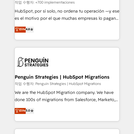
projects completed, our Agile approach ensures your
작업 수행자: +700 implementaciones
HubSpot CRM drives measurable results. Our
HubSpot, por sí solo, no ordena tu operación —y ese
RevOps services align your sales, marketing, and
es el motivo por el que muchas empresas lo pagan y
customer success teams for peak performance. We
aun así no crecen. Suele ser un círculo: procesos que
Elite
4.8
optimize the revenue lifecycle—lead generation to
no generan datos confiables, datos que no permiten
retention—by refining processes and eliminating
decidir bien, y decisiones que no logran mejorar los
inefficiencies. Using HubSpot tools and data-driven
procesos. Y así, vuelta tras vuelta, el negocio gira sin
strategies, we create scalable solutions that
avanzar —un problema que tiene menos que ver con
maximize profitability and adapt to your goals.
el CRM y más con cómo opera la empresa por
debajo. Te acompañamos a ordenar tu operación
paso a paso, sin frenarla, con la adopción que todos
Penguin Strategies | HubSpot Migrations
buscan y pocos logran. Así HubSpot por fin rinde. Y
작업 수행자: Penguin Strategies | HubSpot Migrations
hay algo más: cada proceso que ordenás construye
We are the HubSpot Migration company. We have
el contexto real de cómo opera tu empresa —lo
done 100s of migrations from Salesforce, Marketo,
único que no se compra ni se copia—. En un mundo
Eloqua, Microsoft Dynamics, pipedrive and others.
Elite
5.0
donde todos tendrán la misma IA, va a ganar quien
We leverage our proven processes and AI to get it
tenga el mejor contexto para alimentarla. Sin
done right the first time. We help companies build
contexto, la IA improvisa. Con el tuyo, se vuelve una
high performing revenue operations across complex
ventaja que nadie más tiene. No es teoría: somos