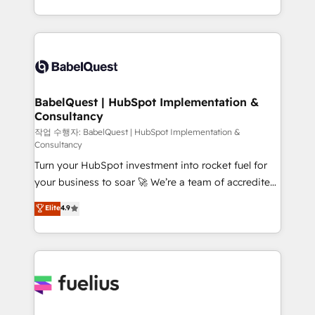
données unifiées, des processus alignés. Ensuite
with... • CRM implementation, reports & workflows,
l'augmentation : l'IA là où elle crée de la valeur. Et
and team training • CRM migration: Salesforce,
surtout : l'humain qui reste au centre. Parce que la
Pipedrive, Dynamics etc • Technical projects inc.
vraie performance vient de l'intérieur. Act Inside.
Custom API integrations & ERP systems inc. SAP and
Stand Out.
Netsuite A little about us... • Boutique 'Elite' Team (12
super skilled members) • 150+ Clients for Sales Hub,
BabelQuest | HubSpot Implementation &
Consultancy
Marketing Hub, Service Hub, Data Hub and Website
(CMS) • ISO/IEC 27001:2022, ISO 9001:2015 and
작업 수행자: BabelQuest | HubSpot Implementation &
Consultancy
now... ISO 42001: 2023 certified • Exclusive AI
Turn your HubSpot investment into rocket fuel for
'GuardHub' governance framework, based on ISO
your business to soar 🚀 We’re a team of accredited
42001 - helping you 'organise complexity' 𝗥𝗲𝗮𝗱𝘆
HubSpot experts ready to help you. We can
𝗳𝗼𝗿 𝘁𝗵𝗲 𝗻𝗲𝘅𝘁 𝘀𝘁𝗲𝗽? Click the 👈 '𝗖𝗼𝗻𝘁𝗮𝗰𝘁
Elite
4.9
implement the platform into complex business
𝗯𝘂𝘀𝗶𝗻𝗲𝘀𝘀' button to get in touch (𝘸𝘦'𝘳𝘦 𝘴𝘶𝘱𝘦𝘳
environments, optimise what you've got and make
𝘳𝘦𝘴𝘱𝘰𝘯𝘴𝘪𝘷𝘦)
sure you can actually use it, build your website in
HubSpot or create an inbound marketing strategy
for you and execute it on HubSpot. We are on the
G-Cloud 14 CCS (Crown Commercial Service)