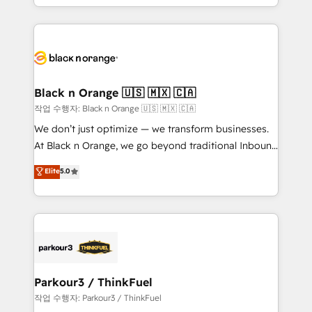
Formations des utilisateurs
Design With over 15 years of experience, we help
companies bridge the gap between marketing, sales,
and customer success through smart automation,
data hygiene, and tailored HubSpot solutions. Our
clients choose us because we blend the expertise of
a global consultancy with the care and agility of a
Black n Orange 🇺🇸 🇲🇽 🇨🇦
boutique firm. At Triario, we’re big enough to deliver
작업 수행자: Black n Orange 🇺🇸 🇲🇽 🇨🇦
but small enough to listen. Our Services: HubSpot
We don’t just optimize — we transform businesses.
implementations & data migration Custom AI agents
At Black n Orange, we go beyond traditional Inbound
Revenue Operations API integrations AI-ready
Marketing with our exclusive methodologies:
Elite
5.0
Website design Let’s turn your CRM into your growth
BOOMS and BOOST. Together, they form a powerful
engine!
combination that has driven success for over 800
businesses worldwide. As Elite HubSpot Partners, we
specialize in crafting high-performance growth
strategies that integrate data-driven marketing,
automation, and revenue intelligence to help
companies scale faster and smarter. 🔹 BOOMS:
Parkour3 / ThinkFuel
Demand generation for all your buyers With BOOMS,
작업 수행자: Parkour3 / ThinkFuel