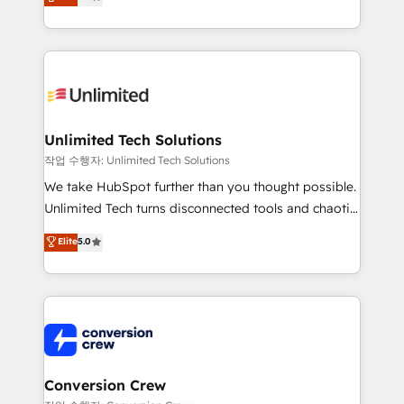
transforming complex systems into efficient,
technology for integrations • Multilingual team:
scalable solutions that work across your entire
English, Spanish, Portuguese & Italian 👉 Grow
organization. We’re a unique blend of deep HubSpot
smarter with AI and HubSpot.
expertise, strategic thinking, and hands-on
operational know-how. We know that no two
businesses are alike, so we don’t do cookie-cutter
solutions. Instead, we dive in to understand your
Unlimited Tech Solutions
needs, goals, and challenges to deliver solutions that
작업 수행자: Unlimited Tech Solutions
fit like a glove. We’re committed to being both
We take HubSpot further than you thought possible.
highly effective and fun to work with. We believe in
Unlimited Tech turns disconnected tools and chaotic
efficient processes, as well as building great
processes into a seamless, high-performing revenue
Elite
5.0
relationships. Your success is our success, and we’re
engine. We combine RevOps strategy with deep
all in this together! From startup to enterprise, we’ll
technical execution to help teams scale faster—with
make sure your HubSpot setup becomes a
cleaner data, smarter automation, and more
powerhouse of productivity, so you can focus on
predictable revenue. Specialties: · HubSpot
what matters most: growing your business and
Implementation & Migration · Native & Custom
wowing your customers. Let’s make HubSpot work
Integrations · Custom Development · CPQ & FSM ·
smarter for you!
Reporting & Analytics · GTM Architecture · Sales &
Conversion Crew
Marketing Enablement If you’re ready to elevate