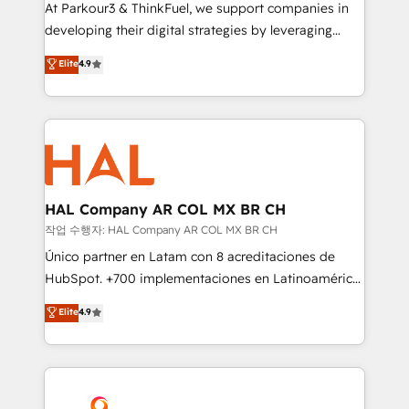
you invest in 100% of your buyers, accelerating your
At Parkour3 & ThinkFuel, we support companies in
growth and positioning yourself as an undisputed
developing their digital strategies by leveraging
leader. 🔹 BOOST: Optimize your digital
technologies and automating their marketing and
Elite
4.9
transformation process A methodology designed to
sales processes to generate growth. Our offer spans
implement HubSpot effectively and optimize your
from Strategy to Operations. We specialize in CRM
digital processes. 🔹 Trusted by Industry Leaders
onboarding and implementation, web design, sales
With an average rating of 4.9/5 and a proven track
& marketing automation, and digital marketing. With
record of business transformation, our growth-first
extensive experience working with tech companies
approach has helped brands dominate their
and manufacturers since 2002, we are committed to
markets.
empowering our clients and developing their
HAL Company AR COL MX BR CH
autonomy. Get to grips with HubSpot through
작업 수행자: HAL Company AR COL MX BR CH
guided implementation and seamless integration of
Único partner en Latam con 8 acreditaciones de
the CRM platform into your digital ecosystem. Would
HubSpot. +700 implementaciones en Latinoamérica.
you like support in deploying your inbound
6 Certified Trainers certificados por HubSpot
Elite
4.9
marketing strategy? We'll provide support tailored
Academy. 175 reseñas verificadas por HubSpot.
to your needs and sales objectives. With 125+
Somos una consultora técnica y no una agencia de
certifications, we are part of the most certified
marketing que también vende HubSpot. Mientras
Canadian agencies, and we both hold Onboarding
otros aprenden, nosotros ya implementamos
Accreditations. Based in Canada (coast to coast), our