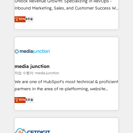
Unlock Revenue Growth: Specializing in RevOps -
Inbound Marketing, Sales, and Customer Success We
specialize in driving revenue growth for companies
Elite
4.9
across industries through tailored marketing, sales,
and customer success strategies, utilizing RevOps
methodologies. As Latin America's largest HubSpot
partner and a global leader in education market, we
offer unparalleled insights. Operating in five
countries—Brazil, UAE (Abu Dhabi/Dubai/Sharjah),
Mexico, USA, and Portugal—we've executed over a
media junction
hundred successful operations. Our approach,
작업 수행자: media junction
rooted in RevOps principles, integrates analysis,
We are one of HubSpot's most technical & proficient
training, planning, and qualification. Leveraging
partners in the area of re-platforming, website
technology, data analytics, CRM optimization, and
design & development. We specialize in multi-hub
Elite
5.0
inbound marketing tactics, we focus on
implementations for mid-market & enterprise
understanding, nurturing, and converting leads.
companies. We are woman-owned, powered by
Partner with us to unlock your business's full
coffee, and we ❤️ dogs. We produce award-winning
potential and achieve sustained growth in today's
work for our clients. 🏆2023 Technical Expertise
competitive market.
Impact Award 🏆2022 Technical Expertise Impact