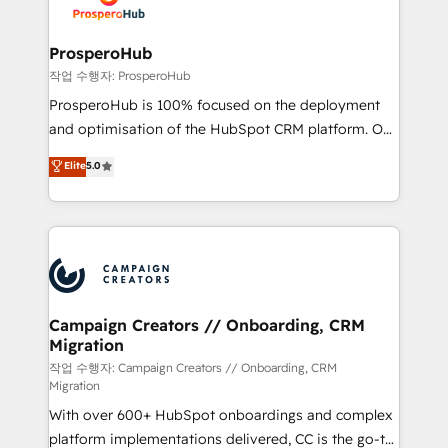
HubSpot, desarrollamos integraciones con otras
services are offered in both English & French.
plataformas, ERPs, LMS y cientos de aplicativos de
negocios. Con presencia en Argentina, México,
ProsperoHub
Colombia, Perú, Chile, Brasil y casa matriz en España
작업 수행자: ProsperoHub
formamos parte de un grupo empresarial con más
ProsperoHub is 100% focused on the deployment
de 25 años de trayectoria.
and optimisation of the HubSpot CRM platform. Our
highly experienced team of solutions experts will
Elite
5.0
ensure that you achieve maximum adoption and
ROI from your HubSpot investment. Use our
extensive HubSpot, sales, marketing, service and
integrations expertise to lead your team on their
HubSpot journey, design and implement your
processes and skilfully bring your revenue
infrastructure to life. Our collaborative approach
Campaign Creators // Onboarding, CRM
Migration
keeps you in control whilst we plan and support the
route to your revenue goals. We have successfully
작업 수행자: Campaign Creators // Onboarding, CRM
Migration
supported over 500 organisations with HubSpot
With over 600+ HubSpot onboardings and complex
implementation, optimisation, training, and
platform implementations delivered, CC is the go-to
adoption assurance. Our tried and tested Roadmap