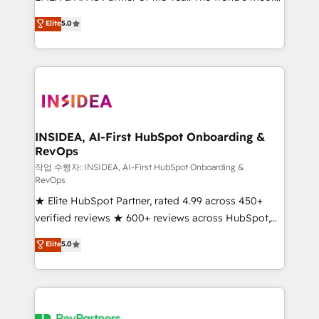
experienced and fully accredited HubSpot Solutions
partnerships, we guide organizations through the
Elite
5.0
Partner. 🚀 With 2,750+ HubSpot projects delivered
revenue maturity model - delivering the right
and 370+ specialists across EMEA, APAC and NAM,
improvements at the right time so operations
we de-risk complex CRM programmes and
evolve strategically and sustainably as the business
accelerate ROI across every HubSpot Hub. 🧭 From
grows.
multi-region migrations to AI-powered automation,
we turn complexity into clarity, human at global
scale. 🏆 HubSpot’s CEO called us “the partner of the
INSIDEA, AI-First HubSpot Onboarding &
RevOps
future.” Others agree it is proof of trust built through
measurable impact.
작업 수행자: INSIDEA, AI-First HubSpot Onboarding &
RevOps
★ Elite HubSpot Partner, rated 4.99 across 450+
verified reviews ★ 600+ reviews across HubSpot,
G2 & Clutch ★ 150+ in-house HubSpot-certified
Elite
5.0
experts ★ 1,500+ implementations across 25+
countries ★ AI-first, RevOps-led, onboarding-
obsessed INSIDEA helps growing companies turn
HubSpot into a revenue engine. We onboard your