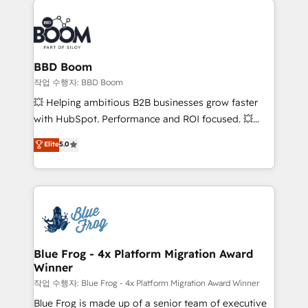
Notion, Soundcloud, American Nurses Association,
Randstad, Uber Freight, and HubSpot itself. We have
the largest technical consulting team of any HubSpot
partner and expertise across operational strategy,
BBD Boom
business-first process building, system integration,
작업 수행자: BBD Boom
custom development, and extensibility. When you
💥 Helping ambitious B2B businesses grow faster
work with Aptitude 8, you get a team – not an
with HubSpot. Performance and ROI focused. 💥
individual – with embedded consulting, strategy,
BBD Boom is the HubSpot partner that can help you
Elite
5.0
development, and project management. We have
to HubSpot Better. We work with your teams to
100% US-based, FTE team members. We offer
solve all your HubSpot challenges and improve user
project-based and managed services engagements
adoption, sales process and marketing results.
that include new HubSpot implementations,
Services 📚 Onboarding your team to HubSpot for
migrations from other platforms, systems
the first time 🔧 Designing and optimising your
integration, extensibility, custom development, and
HubSpot set-up for better results 🌐 Website design
ongoing RevOps support.
and build using HubSpot 🔌 Integrating HubSpot
Blue Frog - 4x Platform Migration Award
Winner
with other systems 🎓 Training your teams to be
HubSpot pros 📊 Lead generation services using
작업 수행자: Blue Frog - 4x Platform Migration Award Winner
HubSpot Why us? - SIX HubSpot Accreditations -
Blue Frog is made up of a senior team of executive