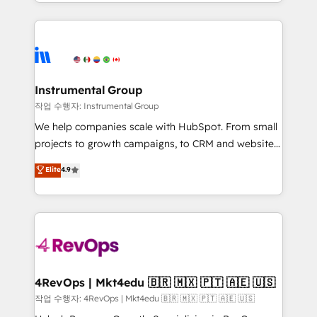
transform brand experiences As one of the few full-
Salesforce addicts to HubSpot evangelists 🧡 Don't
service creative agencies in the HubSpot
hire a marketing agency for an Ops problem. Don't
ecosystem, we blend strategy, technology, & award-
hire a technical agency for a growth problem. Hire a
winning design to build scalable, globally
partner built to solve both.
regionalized HubSpot websites, integrated
marketing campaigns, & RevOps frameworks that
Instrumental Group
fuel long-term success We connect the entire
작업 수행자: Instrumental Group
customer lifecycle through seamless integrations,
We help companies scale with HubSpot. From small
ensure long-term adoption with change-
projects to growth campaigns, to CRM and websites.
management programs, and align marketing, sales,
Hire an agency that's experienced in every inch of
Elite
4.9
and service to drive sustainable growth With 6 key
HubSpot and willing to work hand-in-hand with your
HubSpot accreditations and experience across
team to simplify the complex and build a better
hundreds of organizations in dozens of industries,
experience for your team and customers.
there’s a good chance one of our globally integrated
teams has worked with clients just like you Let’s
explore whether S2 is the partner you’ve been
looking for...and get your next big initiative moving!
4RevOps | Mkt4edu 🇧🇷 🇲🇽 🇵🇹 🇦🇪 🇺🇸
작업 수행자: 4RevOps | Mkt4edu 🇧🇷 🇲🇽 🇵🇹 🇦🇪 🇺🇸