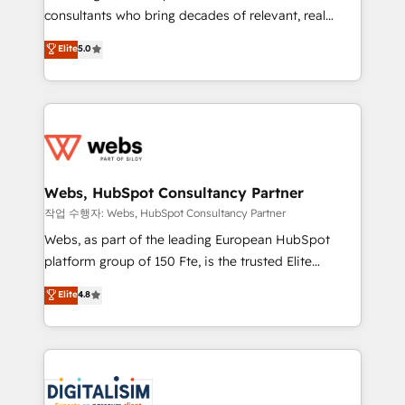
awarded by HubSpot after a rigorous process for
consultants who bring decades of relevant, real
CRM, Solutions Architecture, Onboarding , Data
world experience to our client engagements. "Blue
Elite
5.0
Migration, Custom Integration & Platform
Frog is a top, trusted partner in HubSpot's
Enablement -Onboarded over 500 businesses to
ecosystem for a reason. Their team brings over a
HubSpot -Top 1% of partners worldwide -In-house
decade of experience to the table, along with deep
team of 25+ experts Contact us today to help you
knowledge of the HubSpot platform and strategies
get more from your investment in HubSpot.
for driving growth. They are committed to helping
www.bbdboom.com
our customers grow and finding solutions that fit
their unique business needs. We are thrilled to have
Webs, HubSpot Consultancy Partner
Blue Frog in the HubSpot ecosystem leading the
작업 수행자: Webs, HubSpot Consultancy Partner
way for customers!" - Yamini Rangan, CEO of
Webs, as part of the leading European HubSpot
HubSpot “Our experience with the team at Blue Frog
platform group of 150 Fte, is the trusted Elite
has been nothing short of extraordinary. Their years
HubSpot CRM Partner offering you a roadmap on
Elite
4.8
of experience and quality of skilled staff has earned
maximizing EBITDA and achieving Commercial
them a trusted reputation within the HubSpot
Excellence. With our targeted processes, we
ecosystem as a reliable partner capable of delivering
strengthen your digital transformation and minimize
remarkable experiences for our most sophisticated
costs. As HubSpot's Advanced Accredited CRM
clients.” - Brian Garvey, VP, Solutions Partner
Implementation partner, we provide expertise to