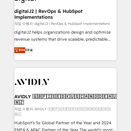
learn more!
customers).
digitalJ2 | RevOps & HubSpot
Implementations
작업 수행자: digitalJ2 | RevOps & HubSpot Implementations
digitalJ2 helps organizations design and optimize
revenue systems that drive scalable, predictable
growth. As a triple-accredited HubSpot Solutions
Elite
5.0
Partner, we specialize in both strategic RevOps
planning and hands-on technical execution - building
the operational foundation companies need to
thrive. Industries we specialize in: - Manufacturing -
Healthcare - Financial Services - Managed IT (MSP) -
Franchises - Professional Services - And more! How
we help: ✔️ Full HubSpot implementations and portal
AVIDLY 🇬🇧🇫🇮🇸🇪🇩🇰🇺🇸🇨🇦🇳🇴🇩🇪🇦🇺
🇳🇿
optimization ✔️ Data migrations, CRM architecture,
and reporting foundations ✔️ Custom integrations
작업 수행자: AVIDLY 🇬🇧🇫🇮🇸🇪🇩🇰🇺🇸🇨🇦🇳🇴🇩🇪🇦🇺
🇳🇿
and workflow automation ✔️ User adoption
HubSpot’s 5x Global Partner of the Year and 2024
programs, training, and enablement Through project-
EMEA & APAC Partner of the Year. The world’s most
based engagements and ongoing RevOps