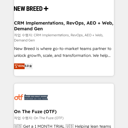
Implementation & Integration - Seamless migrations
and system integrations powered by Globalia’s
technical development team. - 19 HubSpot-certified
trainers to drive platform adoption. 📈 Revenue
CRM Implementations, RevOps, AEO + Web,
Demand Gen
Generation - Full-funnel marketing and high-
performance advertising via Point Success Media. -
작업 수행자: CRM Implementations, RevOps, AEO + Web,
Demand Gen
Expert deployment of Breeze AI and custom agents
New Breed is where go-to-market teams partner to
to automate growth. 🏆 Elite Excellence - 8 platform
unlock growth, scale, and transformation. We help
accreditations and deep HIPAA-compliance
companies activate HubSpot’s AI-powered
expertise. - A team of 250+ experts dedicated to
Elite
5.0
customer platform and operationalize HubSpot’s
your resilient growth.
Loop Marketing framework through expert-led
services, smart agents, and purpose-built apps,
tailored to your business. Together, we unlock
results, fast. ⚙️CRM & RevOps: Align all Hubs to your
buyer journey for clean data, scalability, & reporting.
🎯Demand Gen & ABM: Drive pipeline with inbound,
On The Fuze (OTF)
ABM, AEO, SEO, & paid media. 👩‍💻Web Design:
작업 수행자: On The Fuze (OTF)
Build high-performing websites with UX, messaging,
🇺🇸 Get a 1 MONTH TRIAL 🇺🇸 Helping lean teams