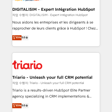
Program, HubSpot.
drive your business forward. Since 2015 we are fully
dedicated to HubSpot and with an experienced
DIGITALISIM - Expert Intégration HubSpot
team (50+), we work with reputable companies in
작업 수행자: DIGITALISIM - Expert Intégration HubSpot
B2B sectors such as manufacturing, SaaS and
Nous aidons les entreprises et les dirigeants à se
business services. We prepare a customized
rapprocher de leurs clients grâce à HubSpot ! Chez
business case that demonstrates the value and
DIGITALISIM, nous avons l'intime conviction que la
Elite
5.0
impact of your digital transformation, including a
réussite des entreprises passe par l’innovation web,
detailed financial rationale with a focus on ROI and
le marketing digital, et la relation client ! C'est
TCO. As a trusted extension of your team, we
pourquoi, nos experts sont à la fois capables de
believe in the power of partnership. Together, we
gérer votre projet de création de site internet, votre
embark on a transformational journey that sets your
référencement, votre stratégie digitale et le pilotage
business up for long-term success. Unlock your
et l'intégration d'HubSpot ! Les grandes phases d'un
business. If not now, when?
projet HubSpot avec DIGITALISIM : 🧽 Nettoyage,
Triario - Unleash your full CRM potential
migration et intégration des bases de données. 🚀
작업 수행자: Triario - Unleash your full CRM potential
Développement des interfaces avec vos logiciels
Triario is a results-driven HubSpot Elite Partner
métiers ⚙️ Configuration de la plateforme HubSpot
agency specializing in CRM implementations &
📈 Configuration de rapports et tableaux de bord 🤝
migrations, Revenue Operations, Custom
Elite
5.0
Book Process & Guidelines utilisateurs 🎓
Integrations, Custom AI agents and AI-ready Website