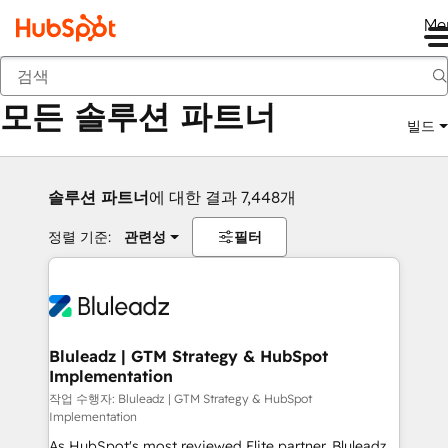
Me
뒤로
모든 솔루션 파트너
빌드
솔루션 파트너
에 대한 결과 7,448개
정렬 기준:
관련성
필터
Bluleadz | GTM Strategy & HubSpot
Implementation
작업 수행자: Bluleadz | GTM Strategy & HubSpot
Implementation
As HubSpot's most reviewed Elite partner, Bluleadz