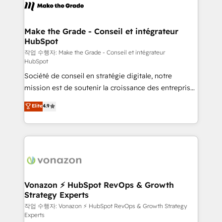
la plateforme. Nos domaines d'intervention : -
Intégration & paramétrage HubSpot - Migration CRM
& reprise de données - Stratégie RevOps &
Make the Grade - Conseil et intégrateur
HubSpot
alignement Marketing / Sales - Data, reporting &
tableaux de bord - Onboarding, audit &
작업 수행자: Make the Grade - Conseil et intégrateur
HubSpot
optimisation - Intégrations métiers (ERP, téléphonie,
Société de conseil en stratégie digitale, notre
e-commerce) - Formation & accompagnement au
mission est de soutenir la croissance des entreprises
changement Nous intervenons auprès des PME, ETI
B2B à travers l’acquisition de nouveaux clients,
et grandes entreprises en France et à l'international,
Elite
4.9
l'intégration CRM et le développement des revenus
dans des secteurs variés : SaaS, immobilier,
auprès de vos comptes existants. En France et à
industrie, éducation, banque & assurance, transport
l'international, nous travaillons avec des ETI
& logistique.
ambitieuses, des grands groupes voulant aller au-
delà d’une simple transformation digitale et des
startups florissantes. Nos 3 grandes expertises sont :
➤ L’intégration de CRM et de méthodologie RevOps
Vonazon ⚡ HubSpot RevOps & Growth
Strategy Experts
pour aligner les équipes marketing, commerciales et
support client (data migration, synchronisation API,
작업 수행자: Vonazon ⚡ HubSpot RevOps & Growth Strategy
Experts
audit et maintenance) ➤ La création de sites internet