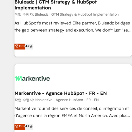
Bluleadz | GTM Strategy & HubSpot
Implementation
작업 수행자: Bluleadz | GTM Strategy & HubSpot Implementation
As HubSpot's most reviewed Elite partner, Bluleadz bridges
the gap between strategy and execution. We don't just "set
up tools" — we install the GTM Operating System (GTM OS)
to align your leadership and engineer a portal that drives
Elite
4.9
predictable revenue velocity. 🚀 GTM Strategy & Alignment
Workshops & Sprints: Identify "Valleys of Death" stalling
growth. Fix your ICP, Math, and Story to stop "accelerating a
mess." ⚙️ Elite Engineering & AI Scalable Architecture: Zero-
technical-debt setup across all Hubs, validated by our 7
HubSpot Accreditations. AI-Powered RevOps: Breeze AI,
Markentive - Agence HubSpot - FR - EN
custom AI agents, and high-integrity migrations for total
작업 수행자: Markentive - Agence HubSpot - FR - EN
reporting clarity. Security & Compliance: SOC 2 Type II and
HIPAA attested for enterprise-grade data security. 🏆 Why
Markentive fournit des services de conseil, d'intégration et
Bluleadz? GTM OS Partner | 16+ Years Experience | 1,000+
d'agence dans la région EMEA et North America. Avec plus
Five-Star Reviews
de 115 experts en marketing automation, Growth, Revops,
Elite
4.9
CRM et webdesign. Markentive is both a consulting firm, a