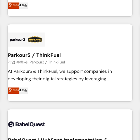
automatisation marketing, ABM, IA, emailing) Informations
offering you a roadmap on maximizing EBITDA and
Elite
4.8
clés : - 10 ans d'expérience - 100+ intégrations CRM
achieving Commercial Excellence. With our targeted
HubSpot réussies - 40 experts conseil - 150 certifications
processes, we strengthen your digital transformation and
HubSpot cumulées
minimize costs. As HubSpot's Advanced Accredited CRM
Implementation partner, we provide expertise to drive your
business forward. Since 2015 we are fully dedicated to
HubSpot and with an experienced team (50+), we work
with reputable companies in B2B sectors such as
Parkour3 / ThinkFuel
manufacturing, SaaS and business services. We prepare a
작업 수행자: Parkour3 / ThinkFuel
customized business case that demonstrates the value and
At Parkour3 & ThinkFuel, we support companies in
impact of your digital transformation, including a detailed
developing their digital strategies by leveraging
financial rationale with a focus on ROI and TCO. As a trusted
technologies and automating their marketing and sales
Elite
4.9
extension of your team, we believe in the power of
processes to generate growth. Our offer spans from
partnership. Together, we embark on a transformational
Strategy to Operations. We specialize in CRM onboarding
journey that sets your business up for long-term success.
and implementation, web design, sales & marketing
Unlock your business. If not now, when?
automation, and digital marketing. With extensive
experience working with tech companies and
manufacturers since 2002, we are committed to
empowering our clients and developing their autonomy. Get