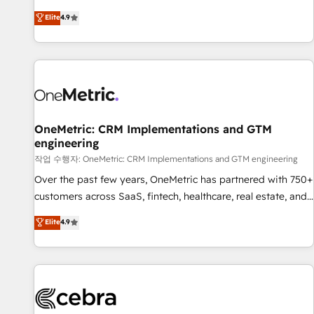
oriented teams implementing HubSpot Marketing, Sales,
Elite
4.9
Service, CMS and Operations Hub, so selling and actually
engaging with your customers feels easy and pain-free. We
are a top ranked HubSpot Elite Partner, winner of Rookie of
the Year and Customer First Awards, 4.9/5 rating in
HubSpot Reviews and 4.9/5 rating in Clutch Reviews.
Digifianz helps the following industries: logistics & 3PL,
home improvement & construction, branding and
OneMetric: CRM Implementations and GTM
engineering
commercialization, real estate, health, education, SaaS,
Software Dev & IT and consulting, make the most out of
작업 수행자: OneMetric: CRM Implementations and GTM engineering
their HubSpot experience operating in the United States,
Over the past few years, OneMetric has partnered with 750+
EU, UAE, Mexico and Latin America. From casual user to
customers across SaaS, fintech, healthcare, real estate, and
super fan: make HubSpot an experience you LOVE!
other industries. With 150+ HubSpot-certified experts, we
Elite
4.9
deliver scalable solutions to complex GTM and RevOps
challenges. Our Expertise 🔹 Onboarding & Implementation:
Accredited HubSpot Partner, ensuring smooth setup
tailored to your GTM motion. 🔹 Migrations: Accredited
HubSpot Partner, ensuring migration from other CRMs to