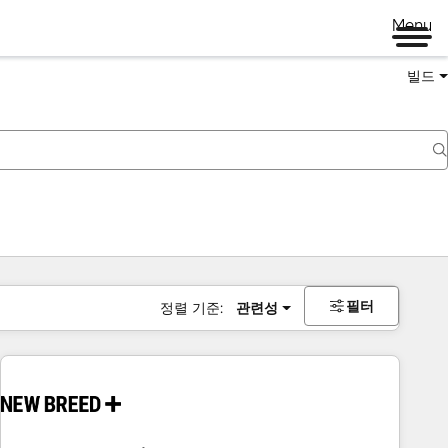
Menu
빌드
필터
정렬 기준:
관련성