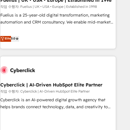
Fuelius | UK • USA • Europe | Established in 1998
implementation. - Pre-built and custom integrations across
작업 수행자: Fuelius | UK • USA • Europe | Established in 1998
your full tech stack. - Custom object setup, CMS builds, and
Fuelius is a 25-year-old digital transformation, marketing
full-funnel automation. - Dashboards, lifecycle campaigns,
automation and CRM consultancy. We enable mid-market
and lead nurturing sequences. - Cross-hub setup across
and enterprise clients to maximise their return from digital
Marketing, Sales, Operations, and Service Hubs. - Ongoing
and fuel their growth. We modernise platforms, streamline
Elite
5.0
optimization, managed support, and scalable retainers.
operations that are causing inefficiencies, improve
Let’s make HubSpot your most powerful growth engine.
customer experiences, integrate systems, and supercharge
Built to convert, scale, and drive results.
revenue operations Key services: • CRM Implementation •
Systems Integration • Digital Transformation / Web
Development • RevOps & Sales Consulting • Marketing
Automation What makes us different? 🚀 Top 0.5% of global
Cyberclick | AI-Driven HubSpot Elite Partner
HubSpot agencies ⚙️ The strongest technical ability and
integration capabilities 💼 Consultative, long-term partners
작업 수행자: Cyberclick | AI-Driven HubSpot Elite Partner
who will embed ourselves into your business, processes
Cyberclick is an AI-powered digital growth agency that
and systems 🏢 We specialise in working with mid-market
helps brands connect technology, data, and creativity to
and enterprise organisations, global organisations and
achieve measurable results. Founded in Barcelona and
those with complex use cases 🏆 CRM Implementation,
operating across Spain, LATAM, and the UK, we support
Platform Enablement, Custom Integration and Onboarding
global companies in building smarter marketing, sales, and