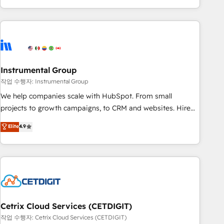
in the HubSpot ecosystem, we blend strategy, technology,
& award-winning design to build scalable, globally
regionalized HubSpot websites, integrated marketing
campaigns, & RevOps frameworks that fuel long-term
success We connect the entire customer lifecycle through
seamless integrations, ensure long-term adoption with
Instrumental Group
change-management programs, and align marketing, sales,
작업 수행자: Instrumental Group
and service to drive sustainable growth With 6 key
We help companies scale with HubSpot. From small
HubSpot accreditations and experience across hundreds of
projects to growth campaigns, to CRM and websites. Hire
organizations in dozens of industries, there’s a good chance
an agency that's experienced in every inch of HubSpot and
Elite
4.9
one of our globally integrated teams has worked with
willing to work hand-in-hand with your team to simplify the
clients just like you Let’s explore whether S2 is the partner
complex and build a better experience for your team and
you’ve been looking for...and get your next big initiative
customers.
moving!
Cetrix Cloud Services (CETDIGIT)
작업 수행자: Cetrix Cloud Services (CETDIGIT)