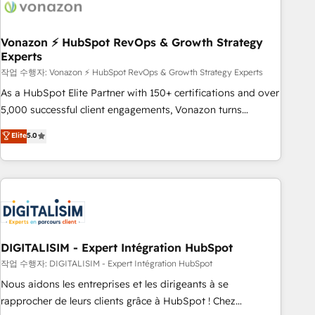
dependencies. You’ll learn how to: • Set up, audit, and
organize your HubSpot portal • Get your sales team fully
using HubSpot • Track pipeline and revenue across the
Vonazon ⚡ HubSpot RevOps & Growth Strategy
Experts
entire buyer journey • Build an in-house marketing team
작업 수행자: Vonazon ⚡ HubSpot RevOps & Growth Strategy Experts
that drives growth • Create content and videos that attract
buyers • Use AI to scale smarter Our coaching-led approach
As a HubSpot Elite Partner with 150+ certifications and over
works best for companies that are done with outsourcing
5,000 successful client engagements, Vonazon turns
and ready to build something that lasts. So if you're ready
marketing complexity into measurable, scalable growth.
Elite
5.0
to become the most trusted voice in your market, let’s talk.
From onboarding to enterprise-grade campaigns, our in-
house team builds scalable strategies that drive long-term
revenue. ⚙️ HubSpot Integration & Optimization • Seamless
CRM, CMS, and automation setup • Complex platform
migrations and data cleanups • Custom APIs and third-party
integrations 📈 End-to-End Revenue Acceleration • Lifecycle
marketing and pipeline growth programs • Sales
DIGITALISIM - Expert Intégration HubSpot
enablement tools and CRM optimization • Retention
작업 수행자: DIGITALISIM - Expert Intégration HubSpot
strategies with customer journey mapping 🏅 Elite-Level
Nous aidons les entreprises et les dirigeants à se
HubSpot Execution • 750+ onboardings and 2,000+
rapprocher de leurs clients grâce à HubSpot ! Chez
implementations • Deep expertise across marketing, sales,