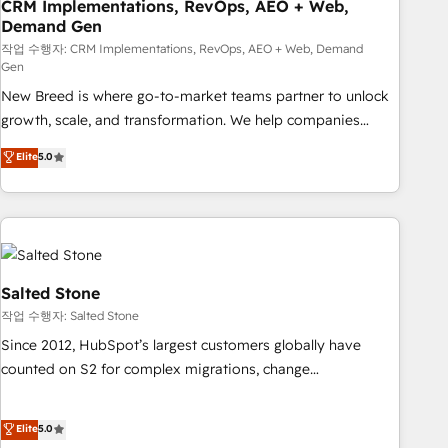
CRM Implementations, RevOps, AEO + Web,
Demand Gen
작업 수행자: CRM Implementations, RevOps, AEO + Web, Demand
Gen
New Breed is where go-to-market teams partner to unlock
growth, scale, and transformation. We help companies
activate HubSpot’s AI-powered customer platform and
Elite
5.0
operationalize HubSpot’s Loop Marketing framework
through expert-led services, smart agents, and purpose-
built apps, tailored to your business. Together, we unlock
results, fast. ⚙️CRM & RevOps: Align all Hubs to your buyer
journey for clean data, scalability, & reporting. 🎯Demand
Gen & ABM: Drive pipeline with inbound, ABM, AEO, SEO, &
Salted Stone
paid media. 👩‍💻Web Design: Build high-performing
작업 수행자: Salted Stone
websites with UX, messaging, & conversion strategy that
Since 2012, HubSpot’s largest customers globally have
drive results. 🤖AI Strategy: Activate Breeze Agents,
counted on S2 for complex migrations, change
configure HubSpot AI, & maximize AEO with tailored AI
management, systems integration, and creative solutions
services. 🧩Integrations: Extend HubSpot with custom
that deliver measurable impact and transform brand
Elite
5.0
integrations, hosting, & maintenance.
experiences As one of the few full-service creative agencies