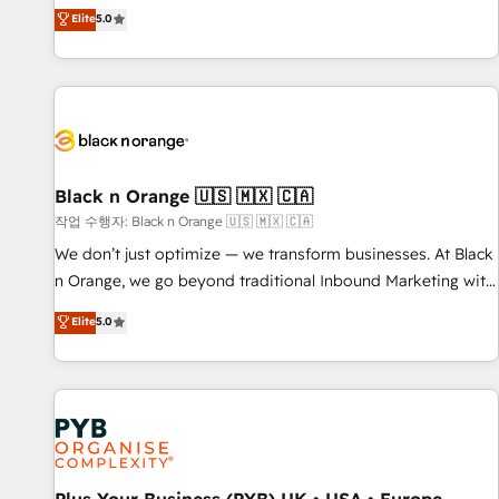
the HubSpot partner that can help you to HubSpot Better.
Elite
5.0
We work with your teams to solve all your HubSpot
challenges and improve user adoption, sales process and
marketing results. Services 📚 Onboarding your team to
HubSpot for the first time 🔧 Designing and optimising your
HubSpot set-up for better results 🌐 Website design and
build using HubSpot 🔌 Integrating HubSpot with other
systems 🎓 Training your teams to be HubSpot pros 📊
Black n Orange 🇺🇸 🇲🇽 🇨🇦
Lead generation services using HubSpot Why us? - SIX
작업 수행자: Black n Orange 🇺🇸 🇲🇽 🇨🇦
HubSpot Accreditations - awarded by HubSpot after a
We don’t just optimize — we transform businesses. At Black
rigorous process for CRM, Solutions Architecture,
n Orange, we go beyond traditional Inbound Marketing with
Onboarding , Data Migration, Custom Integration & Platform
our exclusive methodologies: BOOMS and BOOST. Together,
Elite
5.0
Enablement -Onboarded over 500 businesses to HubSpot -
they form a powerful combination that has driven success
Top 1% of partners worldwide -In-house team of 25+
for over 800 businesses worldwide. As Elite HubSpot
experts Contact us today to help you get more from your
Partners, we specialize in crafting high-performance growth
investment in HubSpot. www.bbdboom.com
strategies that integrate data-driven marketing, automation,
and revenue intelligence to help companies scale faster and
smarter. 🔹 BOOMS: Demand generation for all your buyers
With BOOMS, you invest in 100% of your buyers,