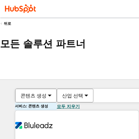
뒤로
모든 솔루션 파트너
콘텐츠 생성
산업 선택
서비스: 콘텐츠 생성
모두 지우기