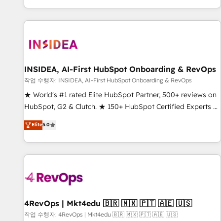
digital agency and an integrator. With over 115 experts in
marketing automation, growth, revops, CRM and webdesign
(We focus on EMEA - USA customers).
INSIDEA, AI-First HubSpot Onboarding & RevOps
작업 수행자: INSIDEA, AI-First HubSpot Onboarding & RevOps
★ World's #1 rated Elite HubSpot Partner, 500+ reviews on
HubSpot, G2 & Clutch. ★ 150+ HubSpot Certified Experts &
Trainers across the team ★ 1,500+ implementations across
Elite
5.0
five continents ★ AI-First, RevOps-led, Onboarding
obsessed ★ Company of the Year 2024/25 INSIDEA helps
growing companies turn HubSpot into a revenue engine.
We onboard your team, migrate your data, and build AI-
powered workflows that drive adoption from week one, in
your time zone. What we do ➤ Onboarding: Live in weeks,
with workflows built around your business, not a template.
4RevOps | Mkt4edu 🇧🇷 🇲🇽 🇵🇹 🇦🇪 🇺🇸
➤ Migration: Move from any legacy CRM. Zero downtime,
작업 수행자: 4RevOps | Mkt4edu 🇧🇷 🇲🇽 🇵🇹 🇦🇪 🇺🇸