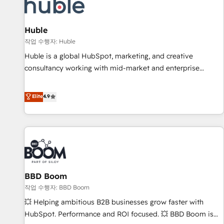
Marketing & sales solutions: digital marketing, advertising,
campaigns, content and design We connect people, data
and technology to improve customer experiences. With our
Huble
bright people, exciting ideas and can-do mentality, we
작업 수행자: Huble
ensure revenue growth on a daily basis. So tell us your
Huble is a global HubSpot, marketing, and creative
challenge; our passionate and growth driven team of 100+
consultancy working with mid-market and enterprise
experts is ready for you! Driving digital growth |
businesses. We go beyond implementation, shaping the
www.brightdigital.com
strategy, processes, and teams that turn HubSpot into a
Elite
4.9
genuine growth engine. Named HubSpot's Global Partner of
the Year in 2024, consistently ranked among their top 5
partners worldwide, and with over 15 years in the
ecosystem, Huble has built a track record that speaks for
itself. One company, one operating model, delivering across
offices and consulting teams in the UK, USA, Canada,
BBD Boom
Germany, France, Belgium, Singapore, and South Africa.
Certified compliant with ISO/IEC 27001:2022 and ISO
작업 수행자: BBD Boom
9001:2015 across all seven international offices and 175+
💥 Helping ambitious B2B businesses grow faster with
employees.
HubSpot. Performance and ROI focused. 💥 BBD Boom is