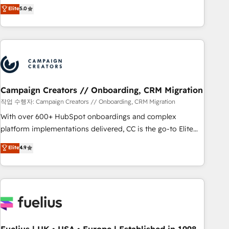
DIGITALISIM, nous avons l'intime conviction que la réussite
Elite
5.0
and service hubs • Built-in flexibility for startups to global
des entreprises passe par l’innovation web, le marketing
brands
digital, et la relation client ! C'est pourquoi, nos experts sont
à la fois capables de gérer votre projet de création de site
internet, votre référencement, votre stratégie digitale et le
pilotage et l'intégration d'HubSpot ! Les grandes phases
d'un projet HubSpot avec DIGITALISIM : 🧽 Nettoyage,
migration et intégration des bases de données. 🚀
Campaign Creators // Onboarding, CRM Migration
Développement des interfaces avec vos logiciels métiers ⚙️
작업 수행자: Campaign Creators // Onboarding, CRM Migration
Configuration de la plateforme HubSpot 📈 Configuration
With over 600+ HubSpot onboardings and complex
de rapports et tableaux de bord 🤝 Book Process &
platform implementations delivered, CC is the go-to Elite
Guidelines utilisateurs 🎓 Formations des utilisateurs
Solutions Partner for businesses ready to migrate,
Elite
4.9
replatform, and scale smarter. We specialize in high-impact
CRM and CMS migrations and onboarding from platforms
like Salesforce, NetSuite, Zoho, Pardot, Marketo, Microsoft
Dynamics, Wix, WordPress and legacy CRMs, turning
fragmented systems into unified, growth-ready HubSpot
architectures that accelerate revenue operations and
performance. - Multi-object CRM migration, cleanup, and