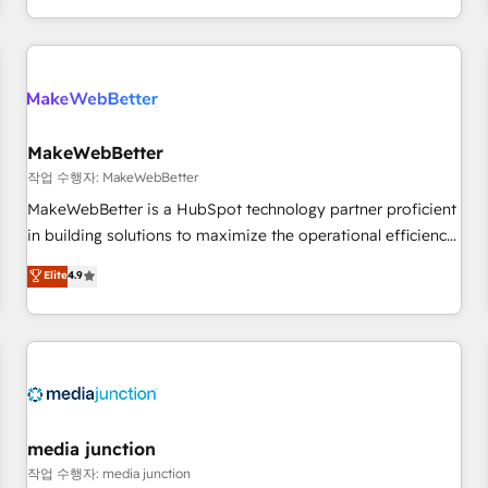
EMEA, APAC and NAM, we de-risk complex CRM
programmes and accelerate ROI across every HubSpot
Hub. 🧭 From multi-region migrations to AI-powered
automation, we turn complexity into clarity, human at global
scale. 🏆 HubSpot’s CEO called us “the partner of the
future.” Others agree it is proof of trust built through
MakeWebBetter
measurable impact.
작업 수행자: MakeWebBetter
MakeWebBetter is a HubSpot technology partner proficient
in building solutions to maximize the operational efficiency
of HubSpot. The fastest-growing tech-enabler & facilitator,
Elite
4.9
MakeWebBetter, hands you the blend of HubSpot expertise
& eminent solutions & integrations. Trust us to streamline
your HubSpot experience. 🚀HubSpot Elite Partners with
10+ years of HubSpot experience 🤝HubSpot Premier
Integration partner 🤝Google Premier Partner 2023 🌟5
HubSpot Accreditations 🌟Won HubSpot Theme Challenge
2021 🌟INBOUND’19 HubSpot Rising Star Why us?
media junction
Harnessing the full potential of the powerful HubSpot CRM.
작업 수행자: media junction