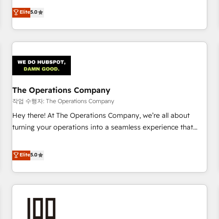
voice and reach more people - Get the most out of your
and enterprise clients worldwide, with over 10 years
Elite
5.0
HubSpot investment
experience. We combine HubSpot, data, and AI to design
connected go-to-market systems that align people,
process, and technology for predictable, scalable revenue
growth. Our expertise spans RevOps, CRM and data
architecture, AI enablement, and strategic marketing,
delivered through our proprietary FLAIR framework for
The Operations Company
responsible AI adoption. As a HubSpot Elite Partner and
ISO 27001:2022 certified consultancy, we blend strategy,
작업 수행자: The Operations Company
creativity, and technology to help organisations scale
Hey there! At The Operations Company, we’re all about
smarter and grow stronger.
turning your operations into a seamless experience that
powers real results. We specialize in transforming complex
systems into efficient, scalable solutions that work across
Elite
5.0
your entire organization. We’re a unique blend of deep
HubSpot expertise, strategic thinking, and hands-on
operational know-how. We know that no two businesses
are alike, so we don’t do cookie-cutter solutions. Instead,
we dive in to understand your needs, goals, and challenges