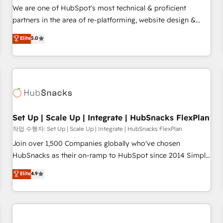
✔️A team of HubSpot experts backed by over 10+ years of
We are one of HubSpot's most technical & proficient
HubSpot experience ✔️Flexible pricing models — Hourly-fee
partners in the area of re-platforming, website design &
(assigned one Dedicated HubSpot Admin); Monthly-fee
development. We specialize in multi-hub implementations
Elite
5.0
(HubSpot Admin + Project Manager); and Fixed Project Cost
for mid-market & enterprise companies. We are woman-
(as per requirement). ✔️Helped over 25,000+ customers so
owned, powered by coffee, and we ❤️ dogs. We produce
far with our HubSpot solutions. ✔️Bespoke apps & on-
award-winning work for our clients. 🏆2023 Technical
demand bundle services. Connect with us today!
Expertise Impact Award 🏆2022 Technical Expertise Impact
Award 🏆2022 Platform Migration Excellence Impact Award
🏆2020 Elite Solutions Partner 🏆2019 Integrations HubSpot
Impact Award 🏆2019 Marketing Enablement HubSpot
Set Up | Scale Up | Integrate | HubSnacks FlexPlan
Impact Award 🏆2018 Website Design HubSpot Impact
작업 수행자: Set Up | Scale Up | Integrate | HubSnacks FlexPlan
Award 🏆2017 Website Design HubSpot Impact Award 🏆
Join over 1,500 Companies globally who've chosen
2016 Growth-Driven Design Agency of the Year 🏆2016
HubSnacks as their on-ramp to HubSpot since 2014 Simple
Sales Enablement HubSpot Impact Award 🏆2015 Growth-
pay-as-you-go plans that accelerate value... 1️⃣ Set Up |
Elite
4.9
Driven Design Agency of the Year 🏆2015 Became the 5th
Onboarding New or Check-fixing existing HubSpot portals
Agency to reach Diamond 🏆2014 HubSpot COS
2️⃣ Scale Up | 100% HubSpot Task Execution... Global 24/7 ...
Performance Award 🏆2014 HubSpot COS Design Award 🏆
All Experts 3️⃣ Integrate | your entire Tech Stack with Custom
2013 HubSpot Marketplace Provider of the Year 🏆2011
Integrations Slash months from your API Integration