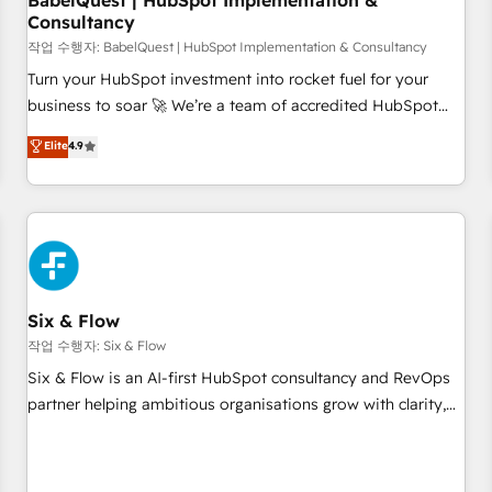
BabelQuest | HubSpot Implementation &
Consultancy
to grips with HubSpot through guided implementation and
seamless integration of the CRM platform into your digital
작업 수행자: BabelQuest | HubSpot Implementation & Consultancy
ecosystem. Would you like support in deploying your
Turn your HubSpot investment into rocket fuel for your
inbound marketing strategy? We'll provide support tailored
business to soar 🚀 We’re a team of accredited HubSpot
to your needs and sales objectives. With 125+ certifications,
experts ready to help you. We can implement the platform
Elite
4.9
we are part of the most certified Canadian agencies, and we
into complex business environments, optimise what you've
both hold Onboarding Accreditations. Based in Canada
got and make sure you can actually use it, build your
(coast to coast), our services are offered in both English &
website in HubSpot or create an inbound marketing
French.
strategy for you and execute it on HubSpot. We are on the
G-Cloud 14 CCS (Crown Commercial Service) framework,
meaning we've been accredited by HubSpot and vetted by
the CCS, which means we can support public sector
Six & Flow
companies as well the other ones listed in our profile. Our
작업 수행자: Six & Flow
services: - HubSpot implementation - HubSpot CMS
Six & Flow is an AI-first HubSpot consultancy and RevOps
website build We can do lots of things. But everything we
partner helping ambitious organisations grow with clarity,
do is there for you to: - Grow revenue, and run your
confidence, and intelligence. Operating across the UK,
business more efficiently - Build stronger relationships with
Netherlands, Ireland, and Canada, we’ve delivered
customers - Make better decisions with data - Find a new
thousands of successful HubSpot projects for mid-market