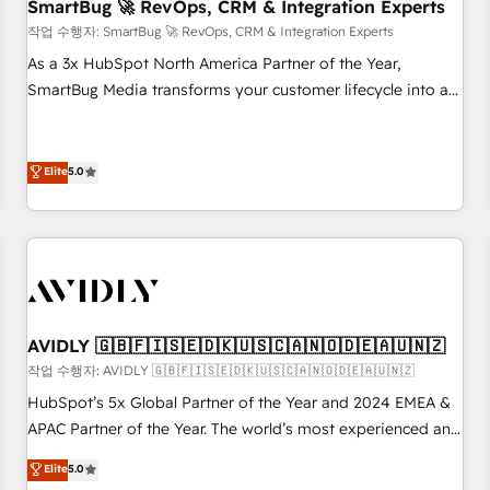
SmartBug 🚀 RevOps, CRM & Integration Experts
작업 수행자: SmartBug 🚀 RevOps, CRM & Integration Experts
As a 3x HubSpot North America Partner of the Year,
SmartBug Media transforms your customer lifecycle into a
revenue engine. Our unified ecosystem includes specialized
divisions Globalia (AI & Software) and Point Success Media
(Paid Media), making this the official home for all three
Elite
5.0
brands. 🔄 Implementation & Integration - Seamless
migrations and system integrations powered by Globalia’s
technical development team. - 19 HubSpot-certified trainers
to drive platform adoption. 📈 Revenue Generation - Full-
funnel marketing and high-performance advertising via
Point Success Media. - Expert deployment of Breeze AI and
AVIDLY 🇬🇧🇫🇮🇸🇪🇩🇰🇺🇸🇨🇦🇳🇴🇩🇪🇦🇺🇳🇿
custom agents to automate growth. 🏆 Elite Excellence - 8
작업 수행자: AVIDLY 🇬🇧🇫🇮🇸🇪🇩🇰🇺🇸🇨🇦🇳🇴🇩🇪🇦🇺🇳🇿
platform accreditations and deep HIPAA-compliance
HubSpot’s 5x Global Partner of the Year and 2024 EMEA &
expertise. - A team of 250+ experts dedicated to your
APAC Partner of the Year. The world’s most experienced and
resilient growth.
fully accredited HubSpot Solutions Partner. 🚀 With 2,750+
Elite
5.0
HubSpot projects delivered and 370+ specialists across