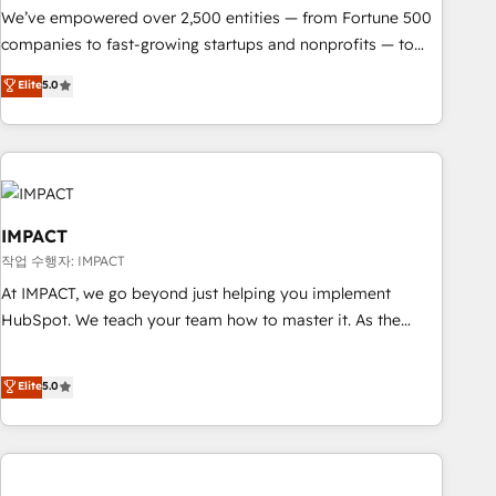
We’ve empowered over 2,500 entities — from Fortune 500
companies to fast-growing startups and nonprofits — to
streamline operations, scale revenue, and unlock the full
Elite
5.0
potential of HubSpot. With deep technical and industry
expertise, we fuse automation, integration, and AI
innovation to deliver lasting impact. We specialize in: •
Turnkey and end-to-end HubSpot implementations •
Onboarding for Sales, Service, Marketing & Content Hubs •
AI voice and chat agents, predictive automation, and smart
IMPACT
workflows • Salesforce + HubSpot integration • Website
작업 수행자: IMPACT
design and CMS development • ERP integration: SAP,
At IMPACT, we go beyond just helping you implement
NetSuite, Microsoft Dynamics, … • Data cleansing and CRM
HubSpot. We teach your team how to master it. As the
migration from any platform • Client/member portals built
creators of the Endless Customers System™ (the next
on HubSpot • CaterSuite for the catering industry • Custom
evolution of They Ask, You Answer), we’re the only HubSpot
Elite
5.0
and complex integrations: SAM.gov, GovWin, QuickBooks,
partner built entirely around coaching and training. That
PandaDoc, ClickUp, Shopify, Mapsly, WooCommerce,
means we don’t do the work for you; we help you build the
BuilderTrend, and more Experience the difference — reach
skills, processes, and internal team you need to attract the
out to see how AI + HubSpot can transform your business.
right buyers, close deals faster, and grow without outside