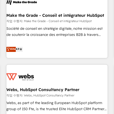
Became a HubSpot Partner 📆Founded in 1997
project... ⬅️ Click "Contact Business" ⬅️ to access 150+
Kickstart Integration templates that put HubSpot in the
center of your tech stack, syncing... 🛍️ Shopify or
Make the Grade - Conseil et intégrateur HubSpot
WooCommerce 💲 Stripe or Paypal 💰 Sage or Netsuite 🤖
작업 수행자: Make the Grade - Conseil et intégrateur HubSpot
Google or Microsoft ✍️ DocuSign or PandaDoc 🌐 Avalara or
Société de conseil en stratégie digitale, notre mission est
Quaderno HubSnacks holds the rare Advanced "Custom
de soutenir la croissance des entreprises B2B à travers
Integrations" Accreditation, securely sync data across... 🔄
l’acquisition de nouveaux clients, l'intégration CRM et le
any apps, in any direction. Stuck on your old CRM..? Migrate
développement des revenus auprès de vos comptes
Elite
4.9
| seamlessly off your old CRM onto a clean new HubSpot
existants. En France et à l'international, nous travaillons
portal with Advanced Website and CRM Migrations using
avec des ETI ambitieuses, des grands groupes voulant aller
our in-house "HubScrub" Tool.
au-delà d’une simple transformation digitale et des startups
florissantes. Nos 3 grandes expertises sont : ➤ L’intégration
de CRM et de méthodologie RevOps pour aligner les
équipes marketing, commerciales et support client (data
Webs, HubSpot Consultancy Partner
migration, synchronisation API, audit et maintenance) ➤ La
création de sites internet de conversion qui transforment
작업 수행자: Webs, HubSpot Consultancy Partner
les visiteurs en opportunités d'affaires ➤ La mise en place
Webs, as part of the leading European HubSpot platform
de stratégies d'acquisition marketing (SEO, SEA, inbound,
group of 150 Fte, is the trusted Elite HubSpot CRM Partner