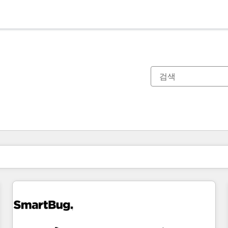
현재 위치
페이지
페이지
페이지
페이지
페이지
페이지
페이지
페이지
페이지
페이지
페이지