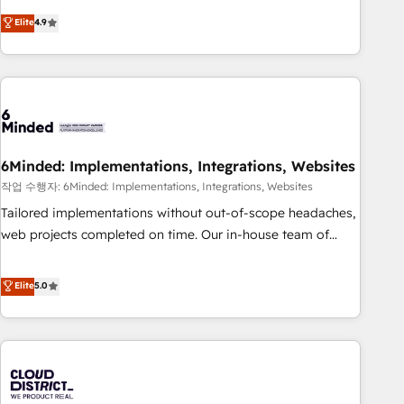
Accredited 🔐 ISO27001 & ISO9001 Certified
customer success strategies. As the only HubSpot Elite
Elite
4.9
Partner in Iberia (Spain & Portugal), we combine human
insight with intelligent automation to drive sustainable
growth. Our multidisciplinary team designs solutions that
simplify complexity, boost performance, and turn
innovation into real impact. 🌍 Highlights • HubSpot Partner
since 2012 • 2022 EMEA Impact Award: Best Integration •
6Minded: Implementations, Integrations, Websites
150+ successful HubSpot projects • Clients in 30+ industries
• Proprietary technology for integrations • Multilingual team:
작업 수행자: 6Minded: Implementations, Integrations, Websites
English, Spanish, Portuguese & Italian 👉 Grow smarter with
Tailored implementations without out-of-scope headaches,
AI and HubSpot.
web projects completed on time. Our in-house team of
certified CRM architects, experts, developers, designers, and
marketers handles all aspects of your HubSpot. ✨ 400+
Elite
5.0
global clients ✨ 100+ seamless migrations from 15+
different CRMs ✨ 100,000+ hours in HubSpot projects, 75+
full Hub implementations, and 5,000+ pages ✨ CS: Clients
generating 7-digit MRR from inbound campaigns ✨ CS:
245% organic growth & +751% new visitors for a full-funnel