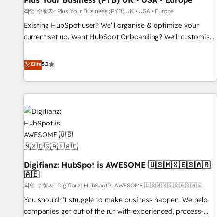
Plus Your Business (PYB) UK • USA • Europe
accelerating your growth and positioning yourself as an
작업 수행자: Plus Your Business (PYB) UK • USA • Europe
undisputed leader. 🔹 BOOST: Optimize your digital
Existing HubSpot user? We'll organise & optimize your
transformation process A methodology designed to
current set up. Want HubSpot Onboarding? We'll customise
implement HubSpot effectively and optimize your digital
your CRM & automate your business processes. Welcome
processes. 🔹 Trusted by Industry Leaders With an average
to our Profile! We can help with... • CRM implementation,
Elite
5.0
rating of 4.9/5 and a proven track record of business
reports & workflows, and team training • CRM migration:
transformation, our growth-first approach has helped
Salesforce, Pipedrive, Dynamics etc • Technical projects inc.
brands dominate their markets.
Custom API integrations & ERP systems inc. SAP and
Netsuite A little about us... • Boutique 'Elite' Team (12 super
skilled members) • 150+ Clients for Sales Hub, Marketing
Hub, Service Hub, Data Hub and Website (CMS) • ISO/IEC
27001:2022, ISO 9001:2015 and now... ISO 42001: 2023
certified • Exclusive AI 'GuardHub' governance framework,
Digifianz: HubSpot is AWESOME 🇺🇸🇲🇽🇪🇸🇦🇷
based on ISO 42001 - helping you 'organise complexity'
🇦🇪
𝗥𝗲𝗮𝗱𝘆 𝗳𝗼𝗿 𝘁𝗵𝗲 𝗻𝗲𝘅𝘁 𝘀𝘁𝗲𝗽? Click the 👈 '𝗖𝗼𝗻𝘁𝗮𝗰𝘁
작업 수행자: Digifianz: HubSpot is AWESOME 🇺🇸🇲🇽🇪🇸🇦🇷🇦🇪
𝗯𝘂𝘀𝗶𝗻𝗲𝘀𝘀' button to get in touch (𝘸𝘦'𝘳𝘦 𝘴𝘶𝘱𝘦𝘳 𝘳𝘦𝘴𝘱𝘰𝘯𝘴𝘪𝘷𝘦)
You shouldn't struggle to make business happen. We help
companies get out of the rut with experienced, process-