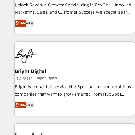
full data integrity. ➤ Implementation: Configure HubSpot to
Unlock Revenue Growth: Specializing in RevOps - Inbound
run your revenue process. Sales, marketing, and service
Marketing, Sales, and Customer Success We specialize in
wired together. ➤ AI and Integrations: Layer Breeze AI,
driving revenue growth for companies across industries
Elite
4.9
custom agents, and APIs to remove manual work. ➤
through tailored marketing, sales, and customer success
Ongoing Management: Monthly tune-ups, feature rollouts,
strategies, utilizing RevOps methodologies. As Latin
adoption coaching. Buying HubSpot, switching to it, or
America's largest HubSpot partner and a global leader in
reviving a stale portal? We are built for the work.
education market, we offer unparalleled insights. Operating
in five countries—Brazil, UAE (Abu Dhabi/Dubai/Sharjah),
Mexico, USA, and Portugal—we've executed over a hundred
successful operations. Our approach, rooted in RevOps
Bright Digital
principles, integrates analysis, training, planning, and
작업 수행자: Bright Digital
qualification. Leveraging technology, data analytics, CRM
Bright is the #1 full-service HubSpot partner for ambitious
optimization, and inbound marketing tactics, we focus on
companies that want to grow smarter. From HubSpot
understanding, nurturing, and converting leads. Partner with
onboarding, to training, from developing a new website to
Elite
4.9
us to unlock your business's full potential and achieve
lead generation and digital marketing; we do it all (and with
sustained growth in today's competitive market.
great results)! In short, our services include: - HubSpot
consultancy: onboarding, training, data migration - HubSpot
development: websites, custom modules, integrations -