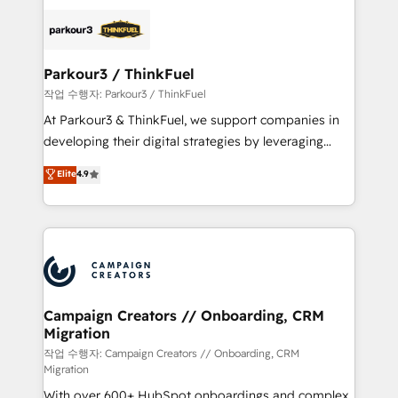
specialize in crafting high-performance growth
strategies that integrate data-driven marketing,
automation, and revenue intelligence to help
companies scale faster and smarter. 🔹 BOOMS:
Parkour3 / ThinkFuel
Demand generation for all your buyers With BOOMS,
작업 수행자: Parkour3 / ThinkFuel
you invest in 100% of your buyers, accelerating your
At Parkour3 & ThinkFuel, we support companies in
growth and positioning yourself as an undisputed
developing their digital strategies by leveraging
leader. 🔹 BOOST: Optimize your digital
technologies and automating their marketing and
Elite
4.9
transformation process A methodology designed to
sales processes to generate growth. Our offer spans
implement HubSpot effectively and optimize your
from Strategy to Operations. We specialize in CRM
digital processes. 🔹 Trusted by Industry Leaders
onboarding and implementation, web design, sales
With an average rating of 4.9/5 and a proven track
& marketing automation, and digital marketing. With
record of business transformation, our growth-first
extensive experience working with tech companies
approach has helped brands dominate their
and manufacturers since 2002, we are committed to
markets.
empowering our clients and developing their
Campaign Creators // Onboarding, CRM
Migration
autonomy. Get to grips with HubSpot through
guided implementation and seamless integration of
작업 수행자: Campaign Creators // Onboarding, CRM
Migration
the CRM platform into your digital ecosystem. Would
With over 600+ HubSpot onboardings and complex
you like support in deploying your inbound