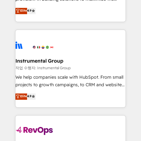
integrity. ➤ Implementation: Configure HubSpot to
operational efficiency of HubSpot. The fastest-
Elite
4.9
run your revenue process. Sales, marketing, and
growing tech-enabler & facilitator, MakeWebBetter,
service wired together. ➤ AI and Integrations: Layer
hands you the blend of HubSpot expertise &
Breeze AI, custom agents, and APIs to remove
eminent solutions & integrations. Trust us to
manual work. ➤ Ongoing Management: Monthly
streamline your HubSpot experience. 🚀HubSpot
tune-ups, feature rollouts, adoption coaching. Buying
Elite Partners with 10+ years of HubSpot experience
HubSpot, switching to it, or reviving a stale portal?
🤝HubSpot Premier Integration partner 🤝Google
We are built for the work.
Premier Partner 2023 🌟5 HubSpot Accreditations 🌟
Instrumental Group
Won HubSpot Theme Challenge 2021 🌟INBOUND’19
작업 수행자: Instrumental Group
HubSpot Rising Star Why us? Harnessing the full
We help companies scale with HubSpot. From small
potential of the powerful HubSpot CRM. ✔️A team of
projects to growth campaigns, to CRM and websites.
HubSpot experts backed by over 10+ years of
Hire an agency that's experienced in every inch of
Elite
4.9
HubSpot experience ✔️Flexible pricing models —
HubSpot and willing to work hand-in-hand with your
Hourly-fee (assigned one Dedicated HubSpot
team to simplify the complex and build a better
Admin); Monthly-fee (HubSpot Admin + Project
experience for your team and customers.
Manager); and Fixed Project Cost (as per
requirement). ✔️Helped over 25,000+ customers so
far with our HubSpot solutions. ✔️Bespoke apps &