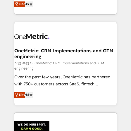
creativity to achieve measurable results. Founded in
Elite
4.9
we blend strategy, creativity, and technology to help
Barcelona and operating across Spain, LATAM, and
organisations scale smarter and grow stronger.
the UK, we support global companies in building
smarter marketing, sales, and customer success
strategies. As the only HubSpot Elite Partner in
Iberia (Spain & Portugal), we combine human insight
with intelligent automation to drive sustainable
growth. Our multidisciplinary team designs solutions
OneMetric: CRM Implementations and GTM
engineering
that simplify complexity, boost performance, and
turn innovation into real impact. 🌍 Highlights •
작업 수행자: OneMetric: CRM Implementations and GTM
engineering
HubSpot Partner since 2012 • 2022 EMEA Impact
Over the past few years, OneMetric has partnered
Award: Best Integration • 150+ successful HubSpot
with 750+ customers across SaaS, fintech,
projects • Clients in 30+ industries • Proprietary
healthcare, real estate, and other industries. With
technology for integrations • Multilingual team:
Elite
4.9
150+ HubSpot-certified experts, we deliver scalable
English, Spanish, Portuguese & Italian 👉 Grow
solutions to complex GTM and RevOps challenges.
smarter with AI and HubSpot.
Our Expertise 🔹 Onboarding & Implementation:
Accredited HubSpot Partner, ensuring smooth setup
tailored to your GTM motion. 🔹 Migrations: