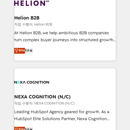
website development Award-winning creative
all businesses, from start-up to Enterprise, and have
design We live and breathe HubSpot and are ready
delivered the largest HubSpot implementations in
to take on real challenges!
the world. Our human approach to digital
Helion B2B
transformation is designed for businesses who want
작업 수행자: Helion B2B
to grow. And we're passionate about APAC
At Helion B2B, we help ambitious B2B companies
businesses leading the world in technology, agility
turn complex buyer journeys into structured growth
and productivity. We also have a proven track
engines. With deep experience in B2B SaaS,
Elite
5.0
record migrating businesses from CRM & Marketing
manufacturing, FinTech, MedTech, and consulting, we
Platforms such as Salesforce, Dynamics, Pipedrive,
specialize in lead generation and aligning marketing
and Marketo onto HubSpot. Our methodology
and sales around the customer. As a HubSpot Elite
literally transforms the way the businesses we work
Partner, we’re experts in data architecture,
with attract and retain customers, manage their
migrations, integrations, and process mapping. Our
business people and processes, and how they
approach is hands-on and collaborative, rooted in
service their customers.
real industry insight and a deep understanding of
NEXA COGNITION (N/C)
B2B challenges. From onboarding to enterprise CRM
작업 수행자: NEXA COGNITION (N/C)
migrations, we help you unlock value across every
Leading HubSpot Agency geared for growth. As a
hub. Because we don’t just implement tools – we
HubSpot Elite Solutions Partner, Nexa Cognition
make them work for your business. Since 2010,
ranks in the top 1% of global HubSpot Partners and
Elite
5.0