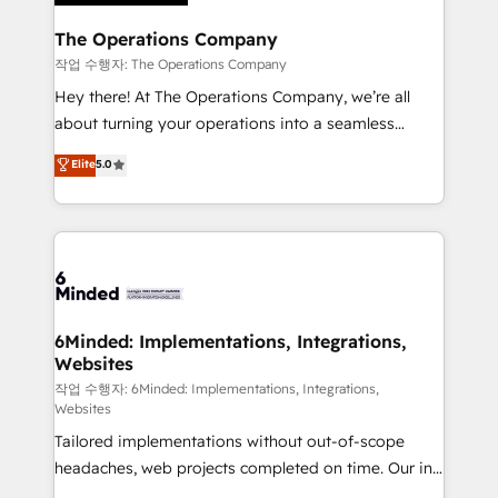
Accredited HubSpot Partner, ensuring migration
from other CRMs to HubSpot without data loss or
The Operations Company
downtime. 🔹 RevOps Strategy: Align teams,
작업 수행자: The Operations Company
processes, and data to drive revenue efficiency. 🔹
Hey there! At The Operations Company, we’re all
Integrations: Connect HubSpot with your tech stack
about turning your operations into a seamless
for better adoption. 🔹 Custom Solutions: Build
experience that powers real results. We specialize in
Elite
5.0
tailored apps, workflows, and configurations. We are
transforming complex systems into efficient,
SOC 2 Type II and ISO 27001 certified, reinforcing
scalable solutions that work across your entire
our commitment to data security and compliance. At
organization. We’re a unique blend of deep HubSpot
OneMetric, we help revenue teams focus on the
expertise, strategic thinking, and hands-on
OneMetric that matters most: revenue.
operational know-how. We know that no two
businesses are alike, so we don’t do cookie-cutter
solutions. Instead, we dive in to understand your
6Minded: Implementations, Integrations,
Websites
needs, goals, and challenges to deliver solutions that
fit like a glove. We’re committed to being both
작업 수행자: 6Minded: Implementations, Integrations,
Websites
highly effective and fun to work with. We believe in
Tailored implementations without out-of-scope
efficient processes, as well as building great
headaches, web projects completed on time. Our in-
relationships. Your success is our success, and we’re
house team of certified CRM architects, experts,
all in this together! From startup to enterprise, we’ll