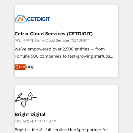
Partner with us to unlock your business's full
coffee, and we ❤️ dogs. We produce award-winning
potential and achieve sustained growth in today's
work for our clients. 🏆2023 Technical Expertise
competitive market.
Impact Award 🏆2022 Technical Expertise Impact
Award 🏆2022 Platform Migration Excellence Impact
Award 🏆2020 Elite Solutions Partner 🏆2019
Cetrix Cloud Services (CETDIGIT)
Integrations HubSpot Impact Award 🏆2019
작업 수행자: Cetrix Cloud Services (CETDIGIT)
Marketing Enablement HubSpot Impact Award 🏆
We’ve empowered over 2,500 entities — from
2018 Website Design HubSpot Impact Award 🏆2017
Fortune 500 companies to fast-growing startups
Website Design HubSpot Impact Award 🏆2016
and nonprofits — to streamline operations, scale
Elite
5.0
Growth-Driven Design Agency of the Year 🏆2016
revenue, and unlock the full potential of HubSpot.
Sales Enablement HubSpot Impact Award 🏆2015
With deep technical and industry expertise, we fuse
Growth-Driven Design Agency of the Year 🏆2015
automation, integration, and AI innovation to deliver
Became the 5th Agency to reach Diamond 🏆2014
lasting impact. We specialize in: • Turnkey and end-
HubSpot COS Performance Award 🏆2014 HubSpot
to-end HubSpot implementations • Onboarding for
COS Design Award 🏆2013 HubSpot Marketplace
Sales, Service, Marketing & Content Hubs • AI voice
Provider of the Year 🏆2011 Became a HubSpot
and chat agents, predictive automation, and smart
Bright Digital
Partner 📆Founded in 1997
workflows • Salesforce + HubSpot integration •
작업 수행자: Bright Digital
Website design and CMS development • ERP
Bright is the #1 full-service HubSpot partner for