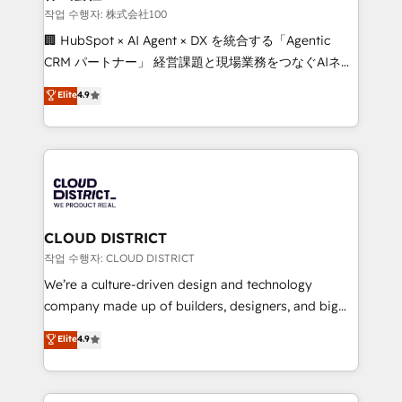
creativity. Our multicultural team works in Spanish,
작업 수행자: 株式会社100
Portuguese, and English to design scalable strategies
🏢 HubSpot × AI Agent × DX を統合する「Agentic
that drive measurable growth. 🌎 Highlights: • 10+
CRM パートナー」 経営課題と現場業務をつなぐAIネイ
years as a HubSpot partner. • 2023 Impact Awards:
ティブ・エージェンシーとして、HubSpot Eliteの実装
Elite
4.9
Platform Migration Excellence. • Top 3 Partner of the
力で顧客フロント業務を再設計します。 💡 100inc は何
Year LATAM 2022, 2023, 2024, 2025. • Partner of the
をする会社か？ HubSpotを共通基盤に、AIエージェン
Year 2024. • Organizer of Aliados.ai (AI, marketing &
トを組み込んだ顧客フロント業務（マーケティング・営
tech global congress). 👉 Ready to scale your
業・CS）を組織全体で設計・実装する日本のAIネイテ
business with HubSpot? Let Cebra’s experts help
ィブ・エージェンシーです。事業部・グループ会社・部
you grow faster, smarter, and with impact.
門が分立する組織で、データと業務プロセスのサイロ化
を、CRMを軸とした全社共通基盤に再構築します。意
CLOUD DISTRICT
思決定者・PMO・現場担当者に並走します。 1️⃣
작업 수행자: CLOUD DISTRICT
HubSpot導入・活用支援 顧客データの一元化から、
We’re a culture-driven design and technology
GTMの見える化・自動化まで。全Hub統合運用、デー
company made up of builders, designers, and big
タ品質設計、グループ横断のCRM統合に対応します。
thinkers. We blend strategy, design, and
Elite
4.9
2️⃣ AIエージェント組織構築 営業・マーケティング業務
development—always fueled by curiosity—to turn
の一部をAIが自律実行する組織への移行を設計・実装。
ideas, opportunities, and challenges into meaningful
Breeze・Claude等をHubSpotと連携させ、役割定義・
experiences. To us, technology is more than just