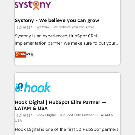
Data & Content 📈 Sales & Marketing Alignment +
transformation journey.
Revenue Team Enablement 🤖 Breeze AI & Custom
Agent Creation 🔄 Custom Integrations & Data
Systony - We believe you can grow
Migration Why 1406 We become part of your team.
작업 수행자: Systony - We believe you can grow
Your team learns while we build. We fix what others
Systony is an experienced HubSpot CRM
broke. Built for mid-market reality—practical
implementation partner. We make sure to put your
solutions that work with your actual headcount and
organization's needs and goals first and think along
Elite
4.9
constraints. By the Numbers 🏆 Top 1% of all
with your organization. We are only satisfied once
HubSpot partners 🔄 Top 5% globally in client
you are too. Why Systony? - 20+ years of
retention 📅 8+ years of consistent results since 2017
experience with CRM, Marketing, Sales & Service
Who We Serve Revenue teams, marketing leaders,
implementations - 500+ successful onboardings -
and sales ops at mid-market companies ready to
Own back-end developers - Complex data
move beyond spreadsheets into unified systems
migrations (e.g. Salesforce, MS Dynamics, Perfect
that drive real business results.
View, SuperOffice) - Custom integrations (e.g. MS
Hook Digital | HubSpot Elite Partner —
LATAM & USA
Business Central, Navision, AX, SAP, Exact, AFAS) We
focus on growing B2B companies in the SME sector
작업 수행자: Hook Digital | HubSpot Elite Partner — LATAM &
USA
such as manufacturing, SaaS, business services and
Hook Digital is one of the first 50 HubSpot partners
wholesaler companies. As an experienced HubSpot