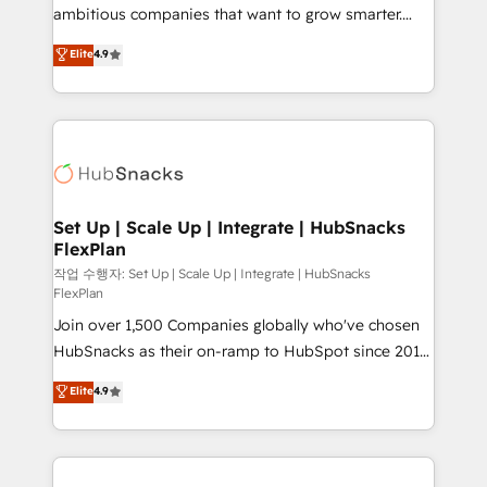
integration: SAP, NetSuite, Microsoft Dynamics, … •
ambitious companies that want to grow smarter.
Data cleansing and CRM migration from any
From HubSpot onboarding, to training, from
Elite
4.9
platform • Client/member portals built on HubSpot •
developing a new website to lead generation and
CaterSuite for the catering industry • Custom and
digital marketing; we do it all (and with great
complex integrations: SAM.gov, GovWin,
results)! In short, our services include: - HubSpot
QuickBooks, PandaDoc, ClickUp, Shopify, Mapsly,
consultancy: onboarding, training, data migration -
WooCommerce, BuilderTrend, and more Experience
HubSpot development: websites, custom modules,
the difference — reach out to see how AI + HubSpot
integrations - Marketing & sales solutions: digital
can transform your business.
marketing, advertising, campaigns, content and
Set Up | Scale Up | Integrate | HubSnacks
FlexPlan
design We connect people, data and technology to
improve customer experiences. With our bright
작업 수행자: Set Up | Scale Up | Integrate | HubSnacks
FlexPlan
people, exciting ideas and can-do mentality, we
Join over 1,500 Companies globally who've chosen
ensure revenue growth on a daily basis. So tell us
HubSnacks as their on-ramp to HubSpot since 2014
your challenge; our passionate and growth driven
Simple pay-as-you-go plans that accelerate value...
team of 100+ experts is ready for you! Driving digital
Elite
4.9
1️⃣ Set Up | Onboarding New or Check-fixing existing
growth | www.brightdigital.com
HubSpot portals 2️⃣ Scale Up | 100% HubSpot Task
Execution... Global 24/7 ... All Experts 3️⃣ Integrate |
your entire Tech Stack with Custom Integrations