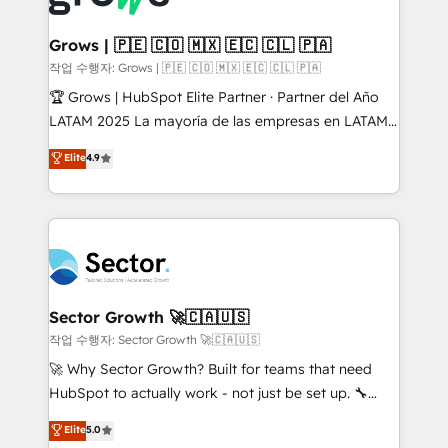
• Des Moines, IA • New York, NY
Oneflow. 💻 Développements custom : CRM UI
Extensions (React), Serverless Node.js, Custom
Grows | 🇵🇪 🇨🇴 🇲🇽 🇪🇨 🇨🇱 🇵🇦
Objects, thèmes HubL, agents IA & Breeze AI. 🎯
작업 수행자: Grows | 🇵🇪 🇨🇴 🇲🇽 🇪🇨 🇨🇱 🇵🇦
Secteurs : Industrie, Distribution B2B, SaaS, Services
🏆 Grows | HubSpot Elite Partner · Partner del Año
B2B, Immobilier, Viticulture, Finance. 🚀 Nos livrables
LATAM 2025 La mayoría de las empresas en LATAM
: migration sécurisée, implémentation Marketing +
no tienen un problema de herramientas. Tienen un
Elite
4.9
Sales + Service Hub, synchronisation ERP ↔
problema de orden. Equipos desalineados, datos
HubSpot temps réel, formation équipes. 🏆 +350
dispersos y procesos que dependen de personas
projets livrés. Accrédités HubSpot CRM
clave — no de sistemas. Eso frena el crecimiento,
Implementation, Data Migration & Custom
aunque tengas buena tecnología y ganas de escalar.
Integration. 📩 Parlons de votre projet →
⚙️ Grows ordena los procesos comerciales, alinea
digitaweb.com
marketing, ventas y servicio, e implementa HubSpot
de forma que genera resultados reales desde las
Sector Growth 🚀🇨🇦🇺🇸
primeras semanas — no meses. 🤝 No entregamos
작업 수행자: Sector Growth 🚀🇨🇦🇺🇸
proyectos y nos vamos. Nos quedamos como
🚀 Why Sector Growth? Built for teams that need
socios estratégicos, ayudando a sostener y escalar
HubSpot to actually work - not just be set up. 🔧
lo que construimos juntos. Porque crecer sin orden
HubSpot Experts: Onboarding, migrations,
Elite
5.0
no es crecer — es solo moverse rápido. 🌎
automation, and training built for adoption. ⚡ Highly