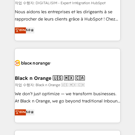
team (50+), we work with reputable companies in
작업 수행자: DIGITALISIM - Expert Intégration HubSpot
B2B sectors such as manufacturing, SaaS and
Nous aidons les entreprises et les dirigeants à se
business services. We prepare a customized
rapprocher de leurs clients grâce à HubSpot ! Chez
business case that demonstrates the value and
DIGITALISIM, nous avons l'intime conviction que la
Elite
5.0
impact of your digital transformation, including a
réussite des entreprises passe par l’innovation web,
detailed financial rationale with a focus on ROI and
le marketing digital, et la relation client ! C'est
TCO. As a trusted extension of your team, we
pourquoi, nos experts sont à la fois capables de
believe in the power of partnership. Together, we
gérer votre projet de création de site internet, votre
embark on a transformational journey that sets your
référencement, votre stratégie digitale et le pilotage
business up for long-term success. Unlock your
et l'intégration d'HubSpot ! Les grandes phases d'un
business. If not now, when?
projet HubSpot avec DIGITALISIM : 🧽 Nettoyage,
Black n Orange 🇺🇸 🇲🇽 🇨🇦
migration et intégration des bases de données. 🚀
작업 수행자: Black n Orange 🇺🇸 🇲🇽 🇨🇦
Développement des interfaces avec vos logiciels
We don’t just optimize — we transform businesses.
métiers ⚙️ Configuration de la plateforme HubSpot
At Black n Orange, we go beyond traditional Inbound
📈 Configuration de rapports et tableaux de bord 🤝
Marketing with our exclusive methodologies:
Elite
5.0
Book Process & Guidelines utilisateurs 🎓
BOOMS and BOOST. Together, they form a powerful
Formations des utilisateurs
combination that has driven success for over 800
businesses worldwide. As Elite HubSpot Partners, we