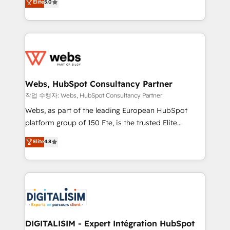
Elite
5.0
Execution • 750+ onboardings and 2,000+
to HubSpot Better. We work with your teams to
implementations • Deep expertise across marketing,
solve all your HubSpot challenges and improve user
sales, and service hubs • Built-in flexibility for
adoption, sales process and marketing results.
startups to global brands
Services 📚 Onboarding your team to HubSpot for
the first time 🔧 Designing and optimising your
HubSpot set-up for better results 🌐 Website design
and build using HubSpot 🔌 Integrating HubSpot
Webs, HubSpot Consultancy Partner
with other systems 🎓 Training your teams to be
작업 수행자: Webs, HubSpot Consultancy Partner
HubSpot pros 📊 Lead generation services using
Webs, as part of the leading European HubSpot
HubSpot Why us? - SIX HubSpot Accreditations -
platform group of 150 Fte, is the trusted Elite
awarded by HubSpot after a rigorous process for
HubSpot CRM Partner offering you a roadmap on
Elite
4.8
CRM, Solutions Architecture, Onboarding , Data
maximizing EBITDA and achieving Commercial
Migration, Custom Integration & Platform
Excellence. With our targeted processes, we
Enablement -Onboarded over 500 businesses to
strengthen your digital transformation and minimize
HubSpot -Top 1% of partners worldwide -In-house
costs. As HubSpot's Advanced Accredited CRM
team of 25+ experts Contact us today to help you
Implementation partner, we provide expertise to
get more from your investment in HubSpot.
drive your business forward. Since 2015 we are fully
www.bbdboom.com
dedicated to HubSpot and with an experienced
DIGITALISIM - Expert Intégration HubSpot