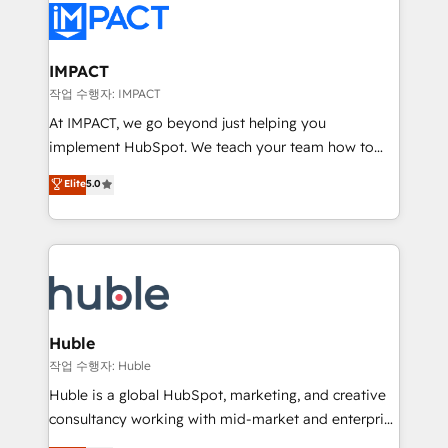
Slash months from your API Integration project... ⬅️
Click "Contact Business" ⬅️ to access 150+ Kickstart
Integration templates that put HubSpot in the center
IMPACT
of your tech stack, syncing... 🛍️ Shopify or
작업 수행자: IMPACT
WooCommerce 💲 Stripe or Paypal 💰 Sage or
At IMPACT, we go beyond just helping you
Netsuite 🤖 Google or Microsoft ✍️ DocuSign or
implement HubSpot. We teach your team how to
PandaDoc 🌐 Avalara or Quaderno HubSnacks holds
master it. As the creators of the Endless Customers
Elite
5.0
the rare Advanced "Custom Integrations"
System™ (the next evolution of They Ask, You
Accreditation, securely sync data across... 🔄 any
Answer), we’re the only HubSpot partner built
apps, in any direction. Stuck on your old CRM..?
entirely around coaching and training. That means
Migrate | seamlessly off your old CRM onto a clean
we don’t do the work for you; we help you build the
new HubSpot portal with Advanced Website and
skills, processes, and internal team you need to
CRM Migrations using our in-house "HubScrub" Tool.
attract the right buyers, close deals faster, and grow
without outside dependencies. You’ll learn how to: •
Huble
Set up, audit, and organize your HubSpot portal •
작업 수행자: Huble
Get your sales team fully using HubSpot • Track
Huble is a global HubSpot, marketing, and creative
pipeline and revenue across the entire buyer journey
consultancy working with mid-market and enterprise
• Build an in-house marketing team that drives
businesses. We go beyond implementation, shaping