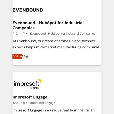
運用ルール・成果指標まで含めて設計します。 3️⃣ 全社
code; it’s about creating things that are useful, cool,
DX × AI推進のPMO伴走支援 複数部門をまたぐDX×AI変
and—most importantly—simple. That’s why we lean
革を、構想から実装・定着までPMOとして主導。「設
into bold ideas and shape them into thoughtful
定の代行ではなく、設計の責任」を引き受け、部門横断
products and strategies that actually make a
Evenbound | HubSpot for Industrial
の統合・浸透・変革管理を実行します。 ▸ CMS戦略設
Companies
difference.
計・構築：リード獲得・CVR・SEOを前提にした情報設
작업 수행자: Evenbound | HubSpot for Industrial Companies
計・導線設計・テンプレート設計をContent Hubで一体
At Evenbound, our team of strategic and technical
提供。 ▸ 既存CRM・MAからの移行支援：Salesforce・
experts helps mid-market manufacturing companies
Marketo・Pardot等からの移行、カスタム設計、履歴
achieve real growth. We specialize in delivering
データ移行と活用設計まで。 ▸ AEO対応：ChatGPT・
Elite
5.0
tailored solutions that drive results by leveraging
Perplexity等のAI検索からの流入・引用を前提にコンテ
HubSpot’s platform and data to fuel success.
ンツとサイト構造を最適化。 🏆 なぜ100incを選ぶの
Technical Solutions: - HubSpot Technical Consulting -
か？ ✓ HubSpot Eliteパートナー認定 ✓ HubSpotアワ
HubSpot CRM Implementation - HubSpot
ード受賞・HUGリーダー ✓ ISO27001:2022 /
Onboarding - Data Migration & Integrations -
ISO9001:2015 取得 ✓ 400社以上の導入実績 ✓
Technical Audit & Optimization Strategic Solutions: -
HubSpot大百科 出版 CRM・AI活用に関するご相談、現
Revenue Operations - Inbound Marketing -
Impresoft Engage
状整理の壁打ちなど、構想段階からお気軽にお問い合わ
Outbound Marketing - HubSpot CMS Website
작업 수행자: Impresoft Engage
せください。
Design & Development We empower our clients to
Impresoft Engage is a unique reality in the Italian