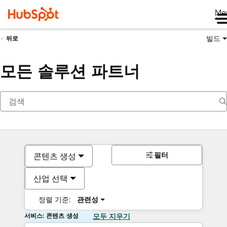
Me
빌드
뒤로
모든 솔루션 파트너
필터
콘텐츠 생성
산업 선택
정렬 기준:
관련성
서비스: 콘텐츠 생성
모두 지우기