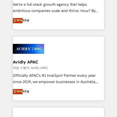
strategy, executed well, and reported on with clear
We’re a full-stack growth agency that helps
results. The culture is driven by core values; Joy, Grit,
ambitious companies scale and thrive. How? By
Accountability, Curiosity, Authenticity, Growth
upgrading and streamlining every single revenue-
Elite
5.0
Mindedness, and Clarity. We are driven to win for the
generating aspect of your business. We’re proud
collective good of the company and its clientele, and
HubSpot Elite Solutions Partners and devout CRM
dedicated to breaking the mold from the agency of
nerds who can harness HubSpot’s custom digital
the past into the consultancy of the future. Great
tools to improve each touchpoint of your customer
things are happening.
experience. Working hand-in-hand with your team,
we’ll assemble a RevOps machine that drives more
traffic, generates better leads and crushes your
Avidly APAC
revenue goals. We've worked with thousands of
작업 수행자: Avidly APAC
HubSpot customers and we'd love to work with you
Officially APAC's #1 HubSpot Partner every year
too! Clients come to us for: Advanced CRM solutions
since 2019, we empower businesses in Australia,
System Integrations both Custom and Native to
New Zealand, and globally to realise their full
Elite
5.0
HubSpot Data System Migrations between systems
potential through enterprise HubSpot CRM
to HubSpot New lead generation strategies Time-
implementation. And we deliver best practice across
saving automations Fresh growth campaigns Robust
the whole HubSpot platform, covering marketing,
help desk Unified revenue operations Dynamic
sales, service, CMS and integrations. We work with