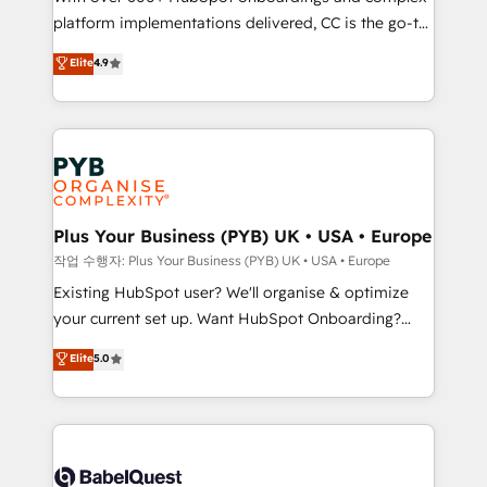
platform implementations delivered, CC is the go-to
marketing strategy? We'll provide support tailored
Elite Solutions Partner for businesses ready to
to your needs and sales objectives. With 125+
Elite
4.9
migrate, replatform, and scale smarter. We specialize
certifications, we are part of the most certified
in high-impact CRM and CMS migrations and
Canadian agencies, and we both hold Onboarding
onboarding from platforms like Salesforce, NetSuite,
Accreditations. Based in Canada (coast to coast), our
Zoho, Pardot, Marketo, Microsoft Dynamics, Wix,
services are offered in both English & French.
WordPress and legacy CRMs, turning fragmented
systems into unified, growth-ready HubSpot
architectures that accelerate revenue operations and
Plus Your Business (PYB) UK • USA • Europe
performance. - Multi-object CRM migration, cleanup,
작업 수행자: Plus Your Business (PYB) UK • USA • Europe
and implementation. - Pre-built and custom
Existing HubSpot user? We'll organise & optimize
integrations across your full tech stack. - Custom
your current set up. Want HubSpot Onboarding?
object setup, CMS builds, and full-funnel automation.
We'll customise your CRM & automate your business
Elite
5.0
- Dashboards, lifecycle campaigns, and lead
processes. Welcome to our Profile! We can help
nurturing sequences. - Cross-hub setup across
with... • CRM implementation, reports & workflows,
Marketing, Sales, Operations, and Service Hubs. -
and team training • CRM migration: Salesforce,
Ongoing optimization, managed support, and
Pipedrive, Dynamics etc • Technical projects inc.
scalable retainers. Let’s make HubSpot your most
Custom API integrations & ERP systems inc. SAP and