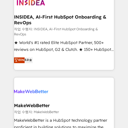
winning design to build scalable, globally
regionalized HubSpot websites, integrated
marketing campaigns, & RevOps frameworks that
INSIDEA, AI-First HubSpot Onboarding &
RevOps
fuel long-term success We connect the entire
customer lifecycle through seamless integrations,
작업 수행자: INSIDEA, AI-First HubSpot Onboarding &
RevOps
ensure long-term adoption with change-
★ World's #1 rated Elite HubSpot Partner, 500+
management programs, and align marketing, sales,
reviews on HubSpot, G2 & Clutch. ★ 150+ HubSpot
and service to drive sustainable growth With 6 key
Certified Experts & Trainers across the team ★
HubSpot accreditations and experience across
Elite
5.0
1,500+ implementations across five continents ★ AI-
hundreds of organizations in dozens of industries,
First, RevOps-led, Onboarding obsessed ★
there’s a good chance one of our globally integrated
Company of the Year 2024/25 INSIDEA helps
teams has worked with clients just like you Let’s
growing companies turn HubSpot into a revenue
explore whether S2 is the partner you’ve been
engine. We onboard your team, migrate your data,
looking for...and get your next big initiative moving!
and build AI-powered workflows that drive adoption
from week one, in your time zone. What we do ➤
MakeWebBetter
Onboarding: Live in weeks, with workflows built
작업 수행자: MakeWebBetter
around your business, not a template. ➤ Migration:
MakeWebBetter is a HubSpot technology partner
Move from any legacy CRM. Zero downtime, full data
proficient in building solutions to maximize the