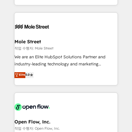
Operamos en Colombia, Perú, México, Ecuador,
Technical Execution: ERP, EMR and Custom
Chile, Panamá, Bolivia, Argentina y República
Integrations; complex builds delivered in weeks, not
Dominicana — con experiencia real en educación,
months. 🤖 AI Consulting & Agents: AI-powered
retail, salud, banca, bienes raíces, construcción y
workflows; automation agents; process optimization
B2B. ✅ Crece con orden. Crece con Grows.
inside HubSpot. 🏆 Industry Experience: 🏥
Healthcare: HIPAA implementations; secure data
Mole Street
workflows 💼 Financial Services: compliant
작업 수행자: Mole Street
workflows; audit-ready reporting ⚖️ Legal: client
We are an Elite HubSpot Solutions Partner and
intake; pipeline and document workflows 🛒 E-
industry-leading technology and marketing
Commerce: Shopify, WooCommerce; lifecycle and
consultancy. Our focus is on enterprise and mid-
Elite
5.0
revenue automation 🏢 Real Estate: deal pipelines;
market B2B companies globally that want a strategic
portfolio and lifecycle management 🏭
approach to execute their goals through creative
Manufacturing: ERP integrations; operational
applications of our solutions; Technical HubSpot
alignment 🛡️ Compliance & Data Considerations:
Consulting, Content Marketing, Growth-Driven
HIPAA-aware; CASL-compliant; GDPR-ready
Design, Migrations + Integrations. Mole Street’s
implementations where required 💡 Why 500+
mission is empowering others to realize their
Clients Choose Us: Elite Partner; technical, fast, and
greatness, which is achieved through creating
Open Flow, Inc.
built to scale.
absolute clarity, derived from a well-defined
작업 수행자: Open Flow, Inc.