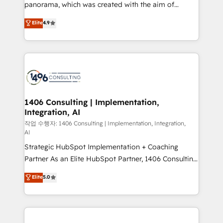
reach their full potential by providing transparent,
panorama, which was created with the aim of
relationship-driven support. With over 300 HubSpot
putting Customer Experience at the center by
Elite
4.9
certifications and accreditations, we deliver both the
creating digital environments capable of integrating
technical know-how and strategic guidance you
people, processes and data. We offer the best
need to succeed.
digital solutions on the market, ranging from CRM
processes and technologies to digital strategy, from
marketing automation to online and offline sales
processes through Customer Service Management,
allowing companies to optimize processes and meet
1406 Consulting | Implementation,
Integration, AI
the needs of the customer. We are part of Impresoft
Group, a group of specialized and complementary
작업 수행자: 1406 Consulting | Implementation, Integration,
AI
companies that divide their offer into 4
Strategic HubSpot Implementation + Coaching
Competence Centers: Smart Manufacturing,
Partner As an Elite HubSpot Partner, 1406 Consulting
Customer First, Enabling Technologies & Security.
helps mid-market revenue teams transform how
The synergies generated by these integrations,
Elite
5.0
they sell, market, and serve. We don't just build your
together with the combination of talents, skills,
HubSpot—we teach your team to own it, then stay
solutions and services, have allowed the group to
to help you keep winning. What We Do ⚙️ CRM
build an unrivaled offering portfolio on the market
Implementations across Marketing, Sales, Service,
to accompany companies on their digital