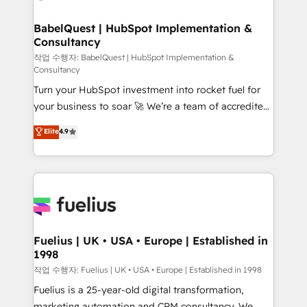
powerful growth engine. Built to convert, scale, and
Netsuite A little about us... • Boutique 'Elite' Team (12
drive results.
super skilled members) • 150+ Clients for Sales Hub,
BabelQuest | HubSpot Implementation &
Consultancy
Marketing Hub, Service Hub, Data Hub and Website
(CMS) • ISO/IEC 27001:2022, ISO 9001:2015 and
작업 수행자: BabelQuest | HubSpot Implementation &
Consultancy
now... ISO 42001: 2023 certified • Exclusive AI
Turn your HubSpot investment into rocket fuel for
'GuardHub' governance framework, based on ISO
your business to soar 🚀 We’re a team of accredited
42001 - helping you 'organise complexity' 𝗥𝗲𝗮𝗱𝘆
HubSpot experts ready to help you. We can
𝗳𝗼𝗿 𝘁𝗵𝗲 𝗻𝗲𝘅𝘁 𝘀𝘁𝗲𝗽? Click the 👈 '𝗖𝗼𝗻𝘁𝗮𝗰𝘁
Elite
4.9
implement the platform into complex business
𝗯𝘂𝘀𝗶𝗻𝗲𝘀𝘀' button to get in touch (𝘸𝘦'𝘳𝘦 𝘴𝘶𝘱𝘦𝘳
environments, optimise what you've got and make
𝘳𝘦𝘴𝘱𝘰𝘯𝘴𝘪𝘷𝘦)
sure you can actually use it, build your website in
HubSpot or create an inbound marketing strategy
for you and execute it on HubSpot. We are on the
G-Cloud 14 CCS (Crown Commercial Service)
framework, meaning we've been accredited by
Fuelius | UK • USA • Europe | Established in
1998
HubSpot and vetted by the CCS, which means we
can support public sector companies as well the
작업 수행자: Fuelius | UK • USA • Europe | Established in 1998
other ones listed in our profile. Our services: -
Fuelius is a 25-year-old digital transformation,
HubSpot implementation - HubSpot CMS website
marketing automation and CRM consultancy. We