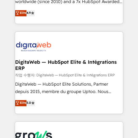
worldwide (since 2010) and a 7x HubSpot Awarded
partner, we know how important user adoption is.
Elite Partner. With 500+ projects across the U.S.,
That's why we have developed a step-by-step
Elite
4.9
Brazil, and LATAM, we combine global expertise with
implementation process that focuses on user
regional experience. Today, we are Brazil’s largest
adoption. We’re experts on connecting data,
HubSpot Elite Partner—trusted by companies across
technology and people with each other. Together we
the Americas to scale smarter. ⚙️ CRM
strive for optimal customer processes and
Implementation & Migration Onboarding across all
experiences. Systony – We believe you can grow!
Hubs, plus migrations from Salesforce, Pipedrive, RD
Station, Freshdesk, Intercom, and more. Custom
DigitaWeb — HubSpot Elite & Intégrations
ERP
objects, automations, and integrations built for
growth. 🚀 AI-Driven GTM Orchestration Unify
작업 수행자: DigitaWeb — HubSpot Elite & Intégrations ERP
HubSpot with LinkedIn, WhatsApp, email, paid
DigitaWeb — HubSpot Elite Solutions, Partner
media, and AI voice to drive pipeline. 🤖 AI Custom
depuis 2015, membre du groupe Uptoo. Nous
Agent Development Deploy AI agents for
aidons les ETI et PME B2B à unifier Marketing,
Elite
5.0
prospecting, follow-ups, service triage, and
Ventes et Service sur HubSpot grâce à la Revenue
knowledge retrieval—built in HubSpot. ⚡ Fast-Track
Architecture : alignement des équipes, pipeline
& Growth-Track Services Fast-Track: Rapid HubSpot
prévisible, croissance mesurable. 🔌 Intégrations
onboarding in weeks Growth-Track: Unlock
complexes : ERP (Divalto, Sage X3, Cegid, Pennylane,
advanced optimization & adoption 📍 São Paulo, BR
Dynamics..), VOIP (Aircall, Ringover, Modjo), Shopify,