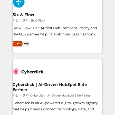
and Customer First Awards, 4.9/5 rating in HubSpot
Onboarding Accredited 🔐 ISO27001 & ISO9001
Reviews and 4.9/5 rating in Clutch Reviews. Digifianz
Certified
helps the following industries: logistics & 3PL, home
Six & Flow
improvement & construction, branding and
작업 수행자: Six & Flow
commercialization, real estate, health, education,
Six & Flow is an AI-first HubSpot consultancy and
SaaS, Software Dev & IT and consulting, make the
RevOps partner helping ambitious organisations
most out of their HubSpot experience operating in
grow with clarity, confidence, and intelligence.
Elite
5.0
the United States, EU, UAE, Mexico and Latin
Operating across the UK, Netherlands, Ireland, and
America. From casual user to super fan: make
Canada, we’ve delivered thousands of successful
HubSpot an experience you LOVE!
HubSpot projects for mid-market and enterprise
clients worldwide, with over 10 years experience. We
combine HubSpot, data, and AI to design connected
go-to-market systems that align people, process,
and technology for predictable, scalable revenue
Cyberclick | AI-Driven HubSpot Elite
Partner
growth. Our expertise spans RevOps, CRM and data
architecture, AI enablement, and strategic marketing,
작업 수행자: Cyberclick | AI-Driven HubSpot Elite Partner
delivered through our proprietary FLAIR framework
Cyberclick is an AI-powered digital growth agency
for responsible AI adoption. As a HubSpot Elite
that helps brands connect technology, data, and
Partner and ISO 27001:2022 certified consultancy,