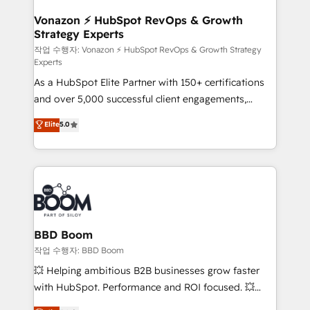
startups florissantes. Nos 3 grandes expertises sont :
➤ L’intégration de CRM et de méthodologie RevOps
Vonazon ⚡ HubSpot RevOps & Growth
Strategy Experts
pour aligner les équipes marketing, commerciales et
support client (data migration, synchronisation API,
작업 수행자: Vonazon ⚡ HubSpot RevOps & Growth Strategy
Experts
audit et maintenance) ➤ La création de sites internet
As a HubSpot Elite Partner with 150+ certifications
de conversion qui transforment les visiteurs en
and over 5,000 successful client engagements,
opportunités d'affaires ➤ La mise en place de
Vonazon turns marketing complexity into
stratégies d'acquisition marketing (SEO, SEA,
Elite
5.0
measurable, scalable growth. From onboarding to
inbound, automatisation marketing, ABM, IA,
enterprise-grade campaigns, our in-house team
emailing) Informations clés : - 10 ans d'expérience -
builds scalable strategies that drive long-term
100+ intégrations CRM HubSpot réussies - 40
revenue. ⚙️ HubSpot Integration & Optimization •
experts conseil - 150 certifications HubSpot
Seamless CRM, CMS, and automation setup •
cumulées
Complex platform migrations and data cleanups •
Custom APIs and third-party integrations 📈 End-to-
BBD Boom
End Revenue Acceleration • Lifecycle marketing and
작업 수행자: BBD Boom
pipeline growth programs • Sales enablement tools
💥 Helping ambitious B2B businesses grow faster
and CRM optimization • Retention strategies with
with HubSpot. Performance and ROI focused. 💥
customer journey mapping 🏅 Elite-Level HubSpot
BBD Boom is the HubSpot partner that can help you