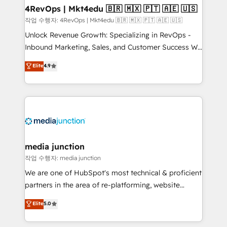
on-demand bundle services. Connect with us today!
4RevOps | Mkt4edu 🇧🇷 🇲🇽 🇵🇹 🇦🇪 🇺🇸
작업 수행자: 4RevOps | Mkt4edu 🇧🇷 🇲🇽 🇵🇹 🇦🇪 🇺🇸
Unlock Revenue Growth: Specializing in RevOps -
Inbound Marketing, Sales, and Customer Success We
specialize in driving revenue growth for companies
Elite
4.9
across industries through tailored marketing, sales,
and customer success strategies, utilizing RevOps
methodologies. As Latin America's largest HubSpot
partner and a global leader in education market, we
offer unparalleled insights. Operating in five
countries—Brazil, UAE (Abu Dhabi/Dubai/Sharjah),
Mexico, USA, and Portugal—we've executed over a
media junction
hundred successful operations. Our approach,
작업 수행자: media junction
rooted in RevOps principles, integrates analysis,
We are one of HubSpot's most technical & proficient
training, planning, and qualification. Leveraging
partners in the area of re-platforming, website
technology, data analytics, CRM optimization, and
design & development. We specialize in multi-hub
Elite
5.0
inbound marketing tactics, we focus on
implementations for mid-market & enterprise
understanding, nurturing, and converting leads.
companies. We are woman-owned, powered by