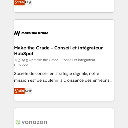
Elite
4.9
growth • Create content and videos that attract
the strategy, processes, and teams that turn
buyers • Use AI to scale smarter Our coaching-led
HubSpot into a genuine growth engine. Named
approach works best for companies that are done
HubSpot's Global Partner of the Year in 2024,
with outsourcing and ready to build something that
consistently ranked among their top 5 partners
lasts. So if you're ready to become the most trusted
worldwide, and with over 15 years in the ecosystem,
voice in your market, let’s talk.
Huble has built a track record that speaks for itself.
One company, one operating model, delivering
Make the Grade - Conseil et intégrateur
HubSpot
across offices and consulting teams in the UK, USA,
Canada, Germany, France, Belgium, Singapore, and
작업 수행자: Make the Grade - Conseil et intégrateur
HubSpot
South Africa. Certified compliant with ISO/IEC
Société de conseil en stratégie digitale, notre
27001:2022 and ISO 9001:2015 across all seven
mission est de soutenir la croissance des entreprises
international offices and 175+ employees.
B2B à travers l’acquisition de nouveaux clients,
Elite
4.9
l'intégration CRM et le développement des revenus
auprès de vos comptes existants. En France et à
l'international, nous travaillons avec des ETI
ambitieuses, des grands groupes voulant aller au-
delà d’une simple transformation digitale et des