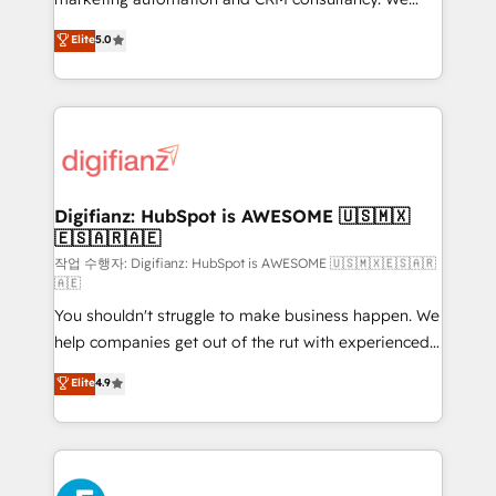
build We can do lots of things. But everything we do
enable mid-market and enterprise clients to
Elite
5.0
is there for you to: - Grow revenue, and run your
maximise their return from digital and fuel their
business more efficiently - Build stronger
growth. We modernise platforms, streamline
relationships with customers - Make better
operations that are causing inefficiencies, improve
decisions with data - Find a new voice and reach
customer experiences, integrate systems, and
more people - Get the most out of your HubSpot
supercharge revenue operations Key services: • CRM
investment
Implementation • Systems Integration • Digital
Transformation / Web Development • RevOps &
Digifianz: HubSpot is AWESOME 🇺🇸🇲🇽
🇪🇸🇦🇷🇦🇪
Sales Consulting • Marketing Automation What
makes us different? 🚀 Top 0.5% of global HubSpot
작업 수행자: Digifianz: HubSpot is AWESOME 🇺🇸🇲🇽🇪🇸🇦🇷
🇦🇪
agencies ⚙️ The strongest technical ability and
You shouldn't struggle to make business happen. We
integration capabilities 💼 Consultative, long-term
help companies get out of the rut with experienced,
partners who will embed ourselves into your
process-oriented teams implementing HubSpot
business, processes and systems 🏢 We specialise in
Elite
4.9
Marketing, Sales, Service, CMS and Operations Hub,
working with mid-market and enterprise
so selling and actually engaging with your customers
organisations, global organisations and those with
feels easy and pain-free. We are a top ranked
complex use cases 🏆 CRM Implementation,
HubSpot Elite Partner, winner of Rookie of the Year
Platform Enablement, Custom Integration and