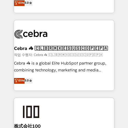
Elite
5.0
developers, designers, and marketers handles all
make sure your HubSpot setup becomes a
aspects of your HubSpot. ✨ 400+ global clients ✨
powerhouse of productivity, so you can focus on
100+ seamless migrations from 15+ different CRMs
what matters most: growing your business and
✨ 100,000+ hours in HubSpot projects, 75+ full Hub
wowing your customers. Let’s make HubSpot work
implementations, and 5,000+ pages ✨ CS: Clients
smarter for you!
generating 7-digit MRR from inbound campaigns ✨
CS: 245% organic growth & +751% new visitors for a
Cebra 🦓 🇨🇱🇧🇷🇲🇽🇪🇸🇺🇸🇨🇴🇵🇪🇵🇦
full-funnel HubSpot project ✨ CS: 415% conversion
작업 수행자: Cebra 🦓 🇨🇱🇧🇷🇲🇽🇪🇸🇺🇸🇨🇴🇵🇪🇵🇦
boost with a new HubSpot site Recognized leaders:
Cebra 🦓 is a global Elite HubSpot partner group,
🏆 HubSpot Platform Migration Impact Award 🏆
combining technology, marketing and media
Clutch HubSpot Global Leader 🏆 Finalist: HubSpot
expertise across Latin America and Southern
Elite
5.0
Inbound Campaign of the Year 🏆 Gold AVA Digital
Europe, with teams across 7 countries. Born in Chile,
Award for Best Website 🌟 Accreditations: CRM
we combine local insight with international reach to
Implementation, HubSpot Content Experience, CRM
help businesses grow through technology, creativity,
Data Migration & Custom Integration
AI and strategy. For over 12 years, we’ve delivered
500+ HubSpot implementations, building end-to-
end solutions that integrate CRM, AI automation,
inbound and loop marketing, content, and digital
株式会社100