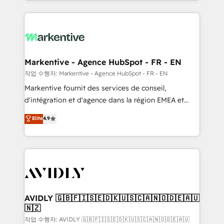
Loop Marketing framework through expert-led
services, smart agents, and purpose-built apps,
tailored to your business. Together, we unlock
results, fast. ⚙️CRM & RevOps: Align all Hubs to your
buyer journey for clean data, scalability, & reporting.
🎯Demand Gen & ABM: Drive pipeline with inbound,
Markentive - Agence HubSpot - FR - EN
ABM, AEO, SEO, & paid media. 👩‍💻Web Design:
작업 수행자: Markentive - Agence HubSpot - FR - EN
Build high-performing websites with UX, messaging,
Markentive fournit des services de conseil,
& conversion strategy that drive results. 🤖AI
d'intégration et d'agence dans la région EMEA et
Strategy: Activate Breeze Agents, configure HubSpot
North America. Avec plus de 115 experts en
Elite
4.9
AI, & maximize AEO with tailored AI services. 🧩
marketing automation, Growth, Revops, CRM et
Integrations: Extend HubSpot with custom
webdesign. Markentive is both a consulting firm, a
integrations, hosting, & maintenance.
digital agency and an integrator. With over 115
experts in marketing automation, growth, revops,
CRM and webdesign (We focus on EMEA - USA
customers).
AVIDLY 🇬🇧🇫🇮🇸🇪🇩🇰🇺🇸🇨🇦🇳🇴🇩🇪🇦🇺
🇳🇿
작업 수행자: AVIDLY 🇬🇧🇫🇮🇸🇪🇩🇰🇺🇸🇨🇦🇳🇴🇩🇪🇦🇺