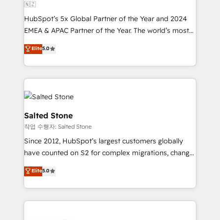
🇳🇿
HubSpot’s 5x Global Partner of the Year and 2024
EMEA & APAC Partner of the Year. The world’s most
experienced and fully accredited HubSpot Solutions
Elite
5.0
Partner. 🚀 With 2,750+ HubSpot projects delivered
and 370+ specialists across EMEA, APAC and NAM,
we de-risk complex CRM programmes and
accelerate ROI across every HubSpot Hub. 🧭 From
multi-region migrations to AI-powered automation,
we turn complexity into clarity, human at global
Salted Stone
scale. 🏆 HubSpot’s CEO called us “the partner of the
작업 수행자: Salted Stone
future.” Others agree it is proof of trust built through
Since 2012, HubSpot’s largest customers globally
measurable impact.
have counted on S2 for complex migrations, change
management, systems integration, and creative
Elite
5.0
solutions that deliver measurable impact and
transform brand experiences As one of the few full-
service creative agencies in the HubSpot
ecosystem, we blend strategy, technology, & award-