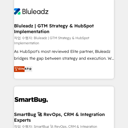
Bluleadz | GTM Strategy & HubSpot
Implementation
작업 수행자: Bluleadz | GTM Strategy & HubSpot
Implementation
As HubSpot's most reviewed Elite partner, Bluleadz
bridges the gap between strategy and execution. We
don't just "set up tools" — we install the GTM
Elite
4.9
Operating System (GTM OS) to align your leadership
and engineer a portal that drives predictable
revenue velocity. 🚀 GTM Strategy & Alignment
Workshops & Sprints: Identify "Valleys of Death"
stalling growth. Fix your ICP, Math, and Story to stop
"accelerating a mess." ⚙️ Elite Engineering & AI
Scalable Architecture: Zero-technical-debt setup
SmartBug 🚀 RevOps, CRM & Integration
Experts
across all Hubs, validated by our 7 HubSpot
Accreditations. AI-Powered RevOps: Breeze AI,
작업 수행자: SmartBug 🚀 RevOps, CRM & Integration