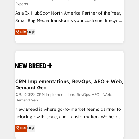
Experts
custom AI agents, and high-integrity migrations for
As a 3x HubSpot North America Partner of the Year,
total reporting clarity. Security & Compliance: SOC 2
SmartBug Media transforms your customer lifecycle
Type II and HIPAA attested for enterprise-grade data
into a revenue engine. Our unified ecosystem
security. 🏆 Why Bluleadz? GTM OS Partner | 16+
Elite
5.0
includes specialized divisions Globalia (AI &
Years Experience | 1,000+ Five-Star Reviews
Software) and Point Success Media (Paid Media),
making this the official home for all three brands. 🔄
Implementation & Integration - Seamless migrations
and system integrations powered by Globalia’s
technical development team. - 19 HubSpot-certified
trainers to drive platform adoption. 📈 Revenue
CRM Implementations, RevOps, AEO + Web,
Demand Gen
Generation - Full-funnel marketing and high-
performance advertising via Point Success Media. -
작업 수행자: CRM Implementations, RevOps, AEO + Web,
Demand Gen
Expert deployment of Breeze AI and custom agents
New Breed is where go-to-market teams partner to
to automate growth. 🏆 Elite Excellence - 8 platform
unlock growth, scale, and transformation. We help
accreditations and deep HIPAA-compliance
companies activate HubSpot’s AI-powered
expertise. - A team of 250+ experts dedicated to
Elite
5.0
customer platform and operationalize HubSpot’s
your resilient growth.