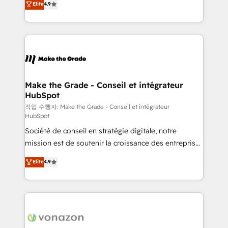
Elite
4.9
growth • Create content and videos that attract
the strategy, processes, and teams that turn
buyers • Use AI to scale smarter Our coaching-led
HubSpot into a genuine growth engine. Named
approach works best for companies that are done
HubSpot's Global Partner of the Year in 2024,
with outsourcing and ready to build something that
consistently ranked among their top 5 partners
lasts. So if you're ready to become the most trusted
worldwide, and with over 15 years in the ecosystem,
voice in your market, let’s talk.
Huble has built a track record that speaks for itself.
One company, one operating model, delivering
Make the Grade - Conseil et intégrateur
HubSpot
across offices and consulting teams in the UK, USA,
Canada, Germany, France, Belgium, Singapore, and
작업 수행자: Make the Grade - Conseil et intégrateur
HubSpot
South Africa. Certified compliant with ISO/IEC
Société de conseil en stratégie digitale, notre
27001:2022 and ISO 9001:2015 across all seven
mission est de soutenir la croissance des entreprises
international offices and 175+ employees.
B2B à travers l’acquisition de nouveaux clients,
Elite
4.9
l'intégration CRM et le développement des revenus
auprès de vos comptes existants. En France et à
l'international, nous travaillons avec des ETI
ambitieuses, des grands groupes voulant aller au-
delà d’une simple transformation digitale et des