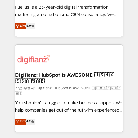
other ones listed in our profile. Our services: -
Fuelius is a 25-year-old digital transformation,
HubSpot implementation - HubSpot CMS website
marketing automation and CRM consultancy. We
build We can do lots of things. But everything we do
enable mid-market and enterprise clients to
Elite
5.0
is there for you to: - Grow revenue, and run your
maximise their return from digital and fuel their
business more efficiently - Build stronger
growth. We modernise platforms, streamline
relationships with customers - Make better
operations that are causing inefficiencies, improve
decisions with data - Find a new voice and reach
customer experiences, integrate systems, and
more people - Get the most out of your HubSpot
supercharge revenue operations Key services: • CRM
investment
Implementation • Systems Integration • Digital
Transformation / Web Development • RevOps &
Digifianz: HubSpot is AWESOME 🇺🇸🇲🇽
🇪🇸🇦🇷🇦🇪
Sales Consulting • Marketing Automation What
makes us different? 🚀 Top 0.5% of global HubSpot
작업 수행자: Digifianz: HubSpot is AWESOME 🇺🇸🇲🇽🇪🇸🇦🇷
🇦🇪
agencies ⚙️ The strongest technical ability and
You shouldn't struggle to make business happen. We
integration capabilities 💼 Consultative, long-term
help companies get out of the rut with experienced,
partners who will embed ourselves into your
process-oriented teams implementing HubSpot
business, processes and systems 🏢 We specialise in
Elite
4.9
Marketing, Sales, Service, CMS and Operations Hub,
working with mid-market and enterprise
so selling and actually engaging with your customers
organisations, global organisations and those with