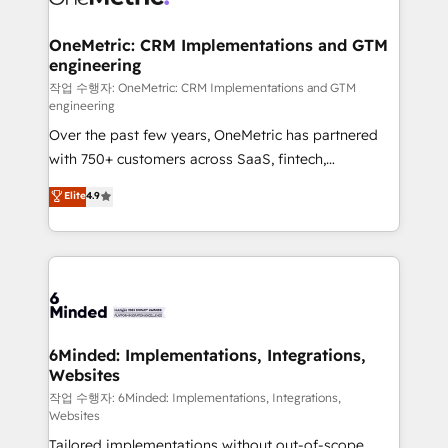
businesses are alike, so we don’t do cookie-cutter
solutions. Instead, we dive in to understand your
OneMetric: CRM Implementations and GTM
engineering
needs, goals, and challenges to deliver solutions that
fit like a glove. We’re committed to being both
작업 수행자: OneMetric: CRM Implementations and GTM
engineering
highly effective and fun to work with. We believe in
Over the past few years, OneMetric has partnered
efficient processes, as well as building great
with 750+ customers across SaaS, fintech,
relationships. Your success is our success, and we’re
healthcare, real estate, and other industries. With
all in this together! From startup to enterprise, we’ll
Elite
4.9
150+ HubSpot-certified experts, we deliver scalable
make sure your HubSpot setup becomes a
solutions to complex GTM and RevOps challenges.
powerhouse of productivity, so you can focus on
Our Expertise 🔹 Onboarding & Implementation:
what matters most: growing your business and
Accredited HubSpot Partner, ensuring smooth setup
wowing your customers. Let’s make HubSpot work
tailored to your GTM motion. 🔹 Migrations: Move
smarter for you!
from other CRMs to HubSpot without data loss or
downtime. 🔹 RevOps Strategy: Align teams,
6Minded: Implementations, Integrations,
Websites
processes, and data to drive revenue efficiency. 🔹
Integrations: Connect HubSpot with your tech stack
작업 수행자: 6Minded: Implementations, Integrations,
Websites
for better adoption. 🔹 Custom Solutions: Build
Tailored implementations without out-of-scope
tailored apps, workflows, and configurations. We are