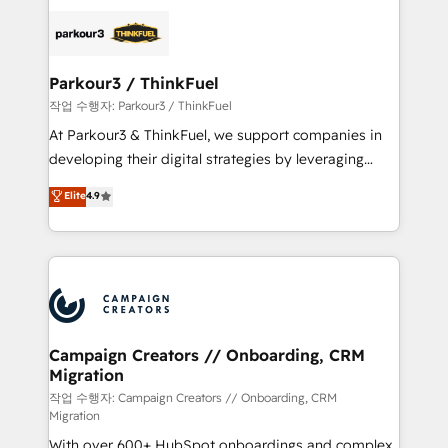
specialize in crafting high-performance growth
strategies that integrate data-driven marketing,
automation, and revenue intelligence to help
companies scale faster and smarter. 🔹 BOOMS:
Parkour3 / ThinkFuel
Demand generation for all your buyers With BOOMS,
작업 수행자: Parkour3 / ThinkFuel
you invest in 100% of your buyers, accelerating your
At Parkour3 & ThinkFuel, we support companies in
growth and positioning yourself as an undisputed
developing their digital strategies by leveraging
leader. 🔹 BOOST: Optimize your digital
technologies and automating their marketing and
Elite
4.9
transformation process A methodology designed to
sales processes to generate growth. Our offer spans
implement HubSpot effectively and optimize your
from Strategy to Operations. We specialize in CRM
digital processes. 🔹 Trusted by Industry Leaders
onboarding and implementation, web design, sales
With an average rating of 4.9/5 and a proven track
& marketing automation, and digital marketing. With
record of business transformation, our growth-first
extensive experience working with tech companies
approach has helped brands dominate their
and manufacturers since 2002, we are committed to
markets.
empowering our clients and developing their
Campaign Creators // Onboarding, CRM
Migration
autonomy. Get to grips with HubSpot through
guided implementation and seamless integration of
작업 수행자: Campaign Creators // Onboarding, CRM
Migration
the CRM platform into your digital ecosystem. Would
With over 600+ HubSpot onboardings and complex
you like support in deploying your inbound