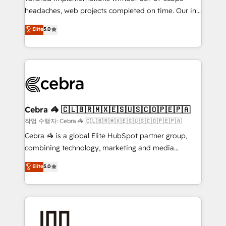
headaches, web projects completed on time. Our in-
SOC 2 Type II and ISO 27001 certified, reinforcing
house team of certified CRM architects, experts,
our commitment to data security and compliance. At
Elite
5.0
developers, designers, and marketers handles all
OneMetric, we help revenue teams focus on the
aspects of your HubSpot. ✨ 400+ global clients ✨
OneMetric that matters most: revenue.
100+ seamless migrations from 15+ different CRMs
✨ 100,000+ hours in HubSpot projects, 75+ full Hub
implementations, and 5,000+ pages ✨ CS: Clients
generating 7-digit MRR from inbound campaigns ✨
CS: 245% organic growth & +751% new visitors for a
Cebra 🦓 🇨🇱🇧🇷🇲🇽🇪🇸🇺🇸🇨🇴🇵🇪🇵🇦
full-funnel HubSpot project ✨ CS: 415% conversion
작업 수행자: Cebra 🦓 🇨🇱🇧🇷🇲🇽🇪🇸🇺🇸🇨🇴🇵🇪🇵🇦
boost with a new HubSpot site Recognized leaders:
Cebra 🦓 is a global Elite HubSpot partner group,
🏆 HubSpot Platform Migration Impact Award 🏆
combining technology, marketing and media
Clutch HubSpot Global Leader 🏆 Finalist: HubSpot
expertise across Latin America and Southern
Elite
5.0
Inbound Campaign of the Year 🏆 Gold AVA Digital
Europe, with teams across 7 countries. Born in Chile,
Award for Best Website 🌟 Accreditations: CRM
we combine local insight with international reach to
Implementation, HubSpot Content Experience, CRM
help businesses grow through technology, creativity,
Data Migration & Custom Integration
AI and strategy. For over 12 years, we’ve delivered
500+ HubSpot implementations, building end-to-