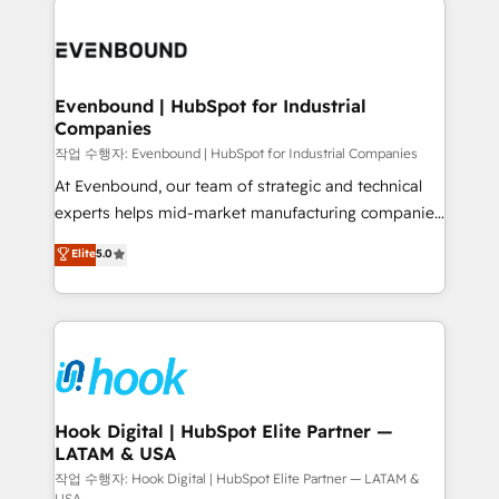
Who We Serve Revenue teams, marketing leaders,
implementations - 500+ successful onboardings -
and sales ops at mid-market companies ready to
Own back-end developers - Complex data
move beyond spreadsheets into unified systems
migrations (e.g. Salesforce, MS Dynamics, Perfect
that drive real business results.
View, SuperOffice) - Custom integrations (e.g. MS
Evenbound | HubSpot for Industrial
Companies
Business Central, Navision, AX, SAP, Exact, AFAS) We
focus on growing B2B companies in the SME sector
작업 수행자: Evenbound | HubSpot for Industrial Companies
such as manufacturing, SaaS, business services and
At Evenbound, our team of strategic and technical
wholesaler companies. As an experienced HubSpot
experts helps mid-market manufacturing companies
partner, we know how important user adoption is.
achieve real growth. We specialize in delivering
Elite
5.0
That's why we have developed a step-by-step
tailored solutions that drive results by leveraging
implementation process that focuses on user
HubSpot’s platform and data to fuel success.
adoption. We’re experts on connecting data,
Technical Solutions: - HubSpot Technical Consulting -
technology and people with each other. Together we
HubSpot CRM Implementation - HubSpot
strive for optimal customer processes and
Onboarding - Data Migration & Integrations -
experiences. Systony – We believe you can grow!
Technical Audit & Optimization Strategic Solutions: -
Revenue Operations - Inbound Marketing -
Hook Digital | HubSpot Elite Partner —
LATAM & USA
Outbound Marketing - HubSpot CMS Website
Design & Development We empower our clients to
작업 수행자: Hook Digital | HubSpot Elite Partner — LATAM &
USA