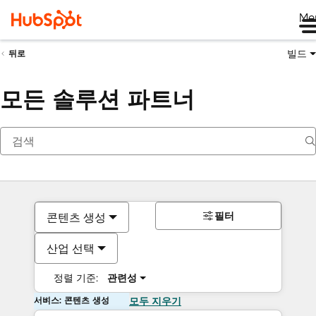
Me
빌드
뒤로
모든 솔루션 파트너
필터
콘텐츠 생성
산업 선택
정렬 기준:
관련성
서비스: 콘텐츠 생성
모두 지우기