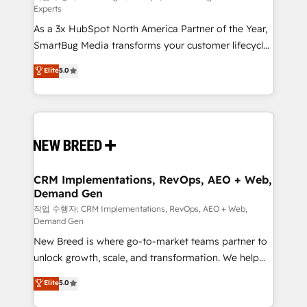
Experts
custom AI agents, and high-integrity migrations for
As a 3x HubSpot North America Partner of the Year,
total reporting clarity. Security & Compliance: SOC 2
SmartBug Media transforms your customer lifecycle
Type I and HIPAA attested for enterprise-grade data
into a revenue engine. Our unified ecosystem
security. 🏆 Why Bluleadz? GTM OS Partner | 16+
Elite
5.0
includes specialized divisions Globalia (AI &
Years Experience | 1,000+ Five-Star Reviews
Software) and Point Success Media (Paid Media),
making this the official home for all three brands. 🔄
Implementation & Integration - Seamless migrations
and system integrations powered by Globalia’s
technical development team. - 19 HubSpot-certified
trainers to drive platform adoption. 📈 Revenue
CRM Implementations, RevOps, AEO + Web,
Demand Gen
Generation - Full-funnel marketing and high-
performance advertising via Point Success Media. -
작업 수행자: CRM Implementations, RevOps, AEO + Web,
Demand Gen
Expert deployment of Breeze AI and custom agents
New Breed is where go-to-market teams partner to
to automate growth. 🏆 Elite Excellence - 8 platform
unlock growth, scale, and transformation. We help
accreditations and deep HIPAA-compliance
companies activate HubSpot’s AI-powered
expertise. - A team of 250+ experts dedicated to
Elite
5.0
customer platform and operationalize HubSpot’s
your resilient growth.