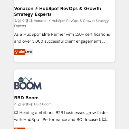
startups florissantes. Nos 3 grandes expertises sont :
➤ L’intégration de CRM et de méthodologie RevOps
Vonazon ⚡ HubSpot RevOps & Growth
Strategy Experts
pour aligner les équipes marketing, commerciales et
support client (data migration, synchronisation API,
작업 수행자: Vonazon ⚡ HubSpot RevOps & Growth Strategy
Experts
audit et maintenance) ➤ La création de sites internet
As a HubSpot Elite Partner with 150+ certifications
de conversion qui transforment les visiteurs en
and over 5,000 successful client engagements,
opportunités d'affaires ➤ La mise en place de
Vonazon turns marketing complexity into
stratégies d'acquisition marketing (SEO, SEA,
Elite
5.0
measurable, scalable growth. From onboarding to
inbound, automatisation marketing, ABM, IA,
enterprise-grade campaigns, our in-house team
emailing) Informations clés : - 10 ans d'expérience -
builds scalable strategies that drive long-term
100+ intégrations CRM HubSpot réussies - 40
revenue. ⚙️ HubSpot Integration & Optimization •
experts conseil - 150 certifications HubSpot
Seamless CRM, CMS, and automation setup •
cumulées
Complex platform migrations and data cleanups •
Custom APIs and third-party integrations 📈 End-to-
BBD Boom
End Revenue Acceleration • Lifecycle marketing and
작업 수행자: BBD Boom
pipeline growth programs • Sales enablement tools
💥 Helping ambitious B2B businesses grow faster
and CRM optimization • Retention strategies with
with HubSpot. Performance and ROI focused. 💥
customer journey mapping 🏅 Elite-Level HubSpot
BBD Boom is the HubSpot partner that can help you