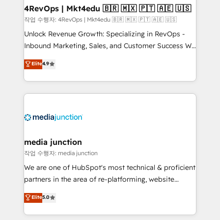
on-demand bundle services. Connect with us today!
4RevOps | Mkt4edu 🇧🇷 🇲🇽 🇵🇹 🇦🇪 🇺🇸
작업 수행자: 4RevOps | Mkt4edu 🇧🇷 🇲🇽 🇵🇹 🇦🇪 🇺🇸
Unlock Revenue Growth: Specializing in RevOps -
Inbound Marketing, Sales, and Customer Success We
specialize in driving revenue growth for companies
Elite
4.9
across industries through tailored marketing, sales,
and customer success strategies, utilizing RevOps
methodologies. As Latin America's largest HubSpot
partner and a global leader in education market, we
offer unparalleled insights. Operating in five
countries—Brazil, UAE (Abu Dhabi/Dubai/Sharjah),
Mexico, USA, and Portugal—we've executed over a
media junction
hundred successful operations. Our approach,
작업 수행자: media junction
rooted in RevOps principles, integrates analysis,
We are one of HubSpot's most technical & proficient
training, planning, and qualification. Leveraging
partners in the area of re-platforming, website
technology, data analytics, CRM optimization, and
design & development. We specialize in multi-hub
Elite
5.0
inbound marketing tactics, we focus on
implementations for mid-market & enterprise
understanding, nurturing, and converting leads.
companies. We are woman-owned, powered by