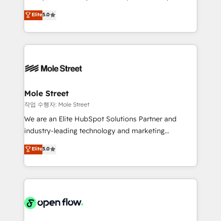
lo que construimos juntos. Porque crecer sin orden
HubSpot Experts: Onboarding, migrations,
Elite
5.0
no es crecer — es solo moverse rápido. 🌎
automation, and training built for adoption. ⚡ Highly
Operamos en Colombia, Perú, México, Ecuador,
Technical Execution: ERP, EMR and Custom
Chile, Panamá, Bolivia, Argentina y República
Integrations; complex builds delivered in weeks, not
Dominicana — con experiencia real en educación,
months. 🤖 AI Consulting & Agents: AI-powered
retail, salud, banca, bienes raíces, construcción y
workflows; automation agents; process optimization
B2B. ✅ Crece con orden. Crece con Grows.
inside HubSpot. 🏆 Industry Experience: 🏥
Healthcare: HIPAA implementations; secure data
Mole Street
workflows 💼 Financial Services: compliant
작업 수행자: Mole Street
workflows; audit-ready reporting ⚖️ Legal: client
We are an Elite HubSpot Solutions Partner and
intake; pipeline and document workflows 🛒 E-
industry-leading technology and marketing
Commerce: Shopify, WooCommerce; lifecycle and
consultancy. Our focus is on enterprise and mid-
Elite
5.0
revenue automation 🏢 Real Estate: deal pipelines;
market B2B companies globally that want a strategic
portfolio and lifecycle management 🏭
approach to execute their goals through creative
Manufacturing: ERP integrations; operational
applications of our solutions; Technical HubSpot
alignment 🛡️ Compliance & Data Considerations:
Consulting, Content Marketing, Growth-Driven
HIPAA-aware; CASL-compliant; GDPR-ready
Design, Migrations + Integrations. Mole Street’s
implementations where required 💡 Why 500+
mission is empowering others to realize their