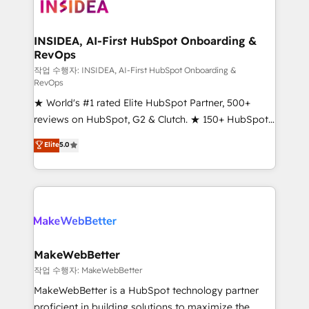
winning design to build scalable, globally
regionalized HubSpot websites, integrated
marketing campaigns, & RevOps frameworks that
INSIDEA, AI-First HubSpot Onboarding &
RevOps
fuel long-term success We connect the entire
customer lifecycle through seamless integrations,
작업 수행자: INSIDEA, AI-First HubSpot Onboarding &
RevOps
ensure long-term adoption with change-
★ World's #1 rated Elite HubSpot Partner, 500+
management programs, and align marketing, sales,
reviews on HubSpot, G2 & Clutch. ★ 150+ HubSpot
and service to drive sustainable growth With 6 key
Certified Experts & Trainers across the team ★
HubSpot accreditations and experience across
Elite
5.0
1,500+ implementations across five continents ★ AI-
hundreds of organizations in dozens of industries,
First, RevOps-led, Onboarding obsessed ★
there’s a good chance one of our globally integrated
Company of the Year 2024/25 INSIDEA helps
teams has worked with clients just like you Let’s
growing companies turn HubSpot into a revenue
explore whether S2 is the partner you’ve been
engine. We onboard your team, migrate your data,
looking for...and get your next big initiative moving!
and build AI-powered workflows that drive adoption
from week one, in your time zone. What we do ➤
MakeWebBetter
Onboarding: Live in weeks, with workflows built
작업 수행자: MakeWebBetter
around your business, not a template. ➤ Migration:
MakeWebBetter is a HubSpot technology partner
Move from any legacy CRM. Zero downtime, full data
proficient in building solutions to maximize the