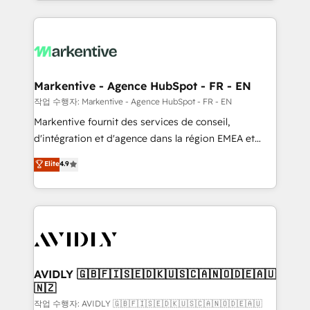
Loop Marketing framework through expert-led
services, smart agents, and purpose-built apps,
tailored to your business. Together, we unlock
results, fast. ⚙️CRM & RevOps: Align all Hubs to your
buyer journey for clean data, scalability, & reporting.
🎯Demand Gen & ABM: Drive pipeline with inbound,
Markentive - Agence HubSpot - FR - EN
ABM, AEO, SEO, & paid media. 👩‍💻Web Design:
작업 수행자: Markentive - Agence HubSpot - FR - EN
Build high-performing websites with UX, messaging,
Markentive fournit des services de conseil,
& conversion strategy that drive results. 🤖AI
d'intégration et d'agence dans la région EMEA et
Strategy: Activate Breeze Agents, configure HubSpot
North America. Avec plus de 115 experts en
Elite
4.9
AI, & maximize AEO with tailored AI services. 🧩
marketing automation, Growth, Revops, CRM et
Integrations: Extend HubSpot with custom
webdesign. Markentive is both a consulting firm, a
integrations, hosting, & maintenance.
digital agency and an integrator. With over 115
experts in marketing automation, growth, revops,
CRM and webdesign (We focus on EMEA - USA
customers).
AVIDLY 🇬🇧🇫🇮🇸🇪🇩🇰🇺🇸🇨🇦🇳🇴🇩🇪🇦🇺
🇳🇿
작업 수행자: AVIDLY 🇬🇧🇫🇮🇸🇪🇩🇰🇺🇸🇨🇦🇳🇴🇩🇪🇦🇺