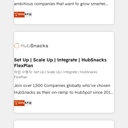
design and CMS development • ERP integration: SAP,
ambitious companies that want to grow smarter.
NetSuite, Microsoft Dynamics, … • Data cleansing
From HubSpot onboarding, to training, from
Elite
4.9
and CRM migration from any platform •
developing a new website to lead generation and
Client/member portals built on HubSpot • Custom
digital marketing; we do it all (and with great
and complex integrations: SAM.gov, GovWin,
results)! In short, our services include: - HubSpot
QuickBooks, PandaDoc, ClickUp, Shopify, Mapsly,
consultancy: onboarding, training, data migration -
WooCommerce, BuilderTrend, and more Experience
HubSpot development: websites, custom modules,
the difference — reach out to see how AI + HubSpot
integrations - Marketing & sales solutions: digital
can transform your business.
marketing, advertising, campaigns, content and
Set Up | Scale Up | Integrate | HubSnacks
FlexPlan
design We connect people, data and technology to
improve customer experiences. With our bright
작업 수행자: Set Up | Scale Up | Integrate | HubSnacks
FlexPlan
people, exciting ideas and can-do mentality, we
Join over 1,500 Companies globally who've chosen
ensure revenue growth on a daily basis. So tell us
HubSnacks as their on-ramp to HubSpot since 2014
your challenge; our passionate and growth driven
Simple pay-as-you-go plans that accelerate value...
team of 100+ experts is ready for you! Driving digital
Elite
4.9
1️⃣ Set Up | Onboarding New or Check-fixing existing
growth | www.brightdigital.com
HubSpot portals 2️⃣ Scale Up | 100% HubSpot Task
Execution... Global 24/7 ... All Experts 3️⃣ Integrate |
your entire Tech Stack with Custom Integrations