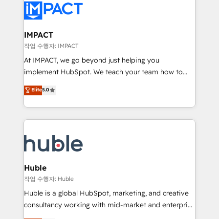
Slash months from your API Integration project... ⬅️
Click "Contact Business" ⬅️ to access 150+ Kickstart
Integration templates that put HubSpot in the center
IMPACT
of your tech stack, syncing... 🛍️ Shopify or
작업 수행자: IMPACT
WooCommerce 💲 Stripe or Paypal 💰 Sage or
At IMPACT, we go beyond just helping you
Netsuite 🤖 Google or Microsoft ✍️ DocuSign or
implement HubSpot. We teach your team how to
PandaDoc 🌐 Avalara or Quaderno HubSnacks holds
master it. As the creators of the Endless Customers
Elite
5.0
the rare Advanced "Custom Integrations"
System™ (the next evolution of They Ask, You
Accreditation, securely sync data across... 🔄 any
Answer), we’re the only HubSpot partner built
apps, in any direction. Stuck on your old CRM..?
entirely around coaching and training. That means
Migrate | seamlessly off your old CRM onto a clean
we don’t do the work for you; we help you build the
new HubSpot portal with Advanced Website and
skills, processes, and internal team you need to
CRM Migrations using our in-house "HubScrub" Tool.
attract the right buyers, close deals faster, and grow
without outside dependencies. You’ll learn how to: •
Huble
Set up, audit, and organize your HubSpot portal •
작업 수행자: Huble
Get your sales team fully using HubSpot • Track
Huble is a global HubSpot, marketing, and creative
pipeline and revenue across the entire buyer journey
consultancy working with mid-market and enterprise
• Build an in-house marketing team that drives
businesses. We go beyond implementation, shaping