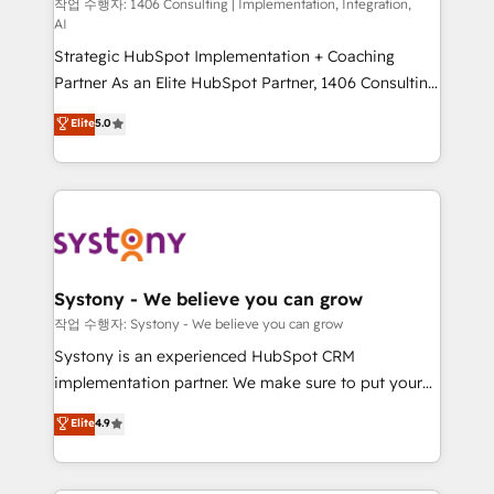
Group, a group of specialized and complementary
작업 수행자: 1406 Consulting | Implementation, Integration,
せください。
AI
companies that divide their offer into 4
Strategic HubSpot Implementation + Coaching
Competence Centers: Smart Manufacturing,
Partner As an Elite HubSpot Partner, 1406 Consulting
Customer First, Enabling Technologies & Security.
helps mid-market revenue teams transform how
The synergies generated by these integrations,
Elite
5.0
they sell, market, and serve. We don't just build your
together with the combination of talents, skills,
HubSpot—we teach your team to own it, then stay
solutions and services, have allowed the group to
to help you keep winning. What We Do ⚙️ CRM
build an unrivaled offering portfolio on the market
Implementations across Marketing, Sales, Service,
to accompany companies on their digital
Data & Content 📈 Sales & Marketing Alignment +
transformation journey.
Revenue Team Enablement 🤖 Breeze AI & Custom
Agent Creation 🔄 Custom Integrations & Data
Systony - We believe you can grow
Migration Why 1406 We become part of your team.
작업 수행자: Systony - We believe you can grow
Your team learns while we build. We fix what others
Systony is an experienced HubSpot CRM
broke. Built for mid-market reality—practical
implementation partner. We make sure to put your
solutions that work with your actual headcount and
organization's needs and goals first and think along
Elite
4.9
constraints. By the Numbers 🏆 Top 1% of all
with your organization. We are only satisfied once
HubSpot partners 🔄 Top 5% globally in client
you are too. Why Systony? - 20+ years of
retention 📅 8+ years of consistent results since 2017
experience with CRM, Marketing, Sales & Service