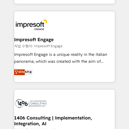
の一部をAIが自律実行する組織への移行を設計・実装。
ideas, opportunities, and challenges into meaningful
Breeze・Claude等をHubSpotと連携させ、役割定義・
experiences. To us, technology is more than just
運用ルール・成果指標まで含めて設計します。 3️⃣ 全社
code; it’s about creating things that are useful, cool,
DX × AI推進のPMO伴走支援 複数部門をまたぐDX×AI変
and—most importantly—simple. That’s why we lean
革を、構想から実装・定着までPMOとして主導。「設
into bold ideas and shape them into thoughtful
定の代行ではなく、設計の責任」を引き受け、部門横断
products and strategies that actually make a
Impresoft Engage
の統合・浸透・変革管理を実行します。 ▸ CMS戦略設
difference.
작업 수행자: Impresoft Engage
計・構築：リード獲得・CVR・SEOを前提にした情報設
Impresoft Engage is a unique reality in the Italian
計・導線設計・テンプレート設計をContent Hubで一体
panorama, which was created with the aim of
提供。 ▸ 既存CRM・MAからの移行支援：Salesforce・
putting Customer Experience at the center by
Marketo・Pardot等からの移行、カスタム設計、履歴
Elite
4.9
creating digital environments capable of integrating
データ移行と活用設計まで。 ▸ AEO対応：ChatGPT・
people, processes and data. We offer the best
Perplexity等のAI検索からの流入・引用を前提にコンテ
digital solutions on the market, ranging from CRM
ンツとサイト構造を最適化。 🏆 なぜ100incを選ぶの
processes and technologies to digital strategy, from
か？ ✓ HubSpot Eliteパートナー認定 ✓ HubSpotアワ
marketing automation to online and offline sales
ード受賞・HUGリーダー ✓ ISO27001:2022 /
processes through Customer Service Management,
ISO9001:2015 取得 ✓ 400社以上の導入実績 ✓
allowing companies to optimize processes and meet
1406 Consulting | Implementation,
HubSpot大百科 出版 CRM・AI活用に関するご相談、現
Integration, AI
the needs of the customer. We are part of Impresoft
状整理の壁打ちなど、構想段階からお気軽にお問い合わ