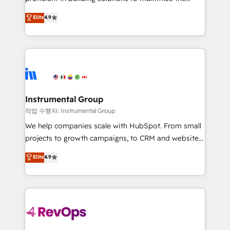
integrity. ➤ Implementation: Configure HubSpot to
operational efficiency of HubSpot. The fastest-
Elite
4.9
run your revenue process. Sales, marketing, and
growing tech-enabler & facilitator, MakeWebBetter,
service wired together. ➤ AI and Integrations: Layer
hands you the blend of HubSpot expertise &
Breeze AI, custom agents, and APIs to remove
eminent solutions & integrations. Trust us to
manual work. ➤ Ongoing Management: Monthly
streamline your HubSpot experience. 🚀HubSpot
tune-ups, feature rollouts, adoption coaching. Buying
Elite Partners with 10+ years of HubSpot experience
HubSpot, switching to it, or reviving a stale portal?
🤝HubSpot Premier Integration partner 🤝Google
We are built for the work.
Premier Partner 2023 🌟5 HubSpot Accreditations 🌟
Instrumental Group
Won HubSpot Theme Challenge 2021 🌟INBOUND’19
작업 수행자: Instrumental Group
HubSpot Rising Star Why us? Harnessing the full
We help companies scale with HubSpot. From small
potential of the powerful HubSpot CRM. ✔️A team of
projects to growth campaigns, to CRM and websites.
HubSpot experts backed by over 10+ years of
Hire an agency that's experienced in every inch of
Elite
4.9
HubSpot experience ✔️Flexible pricing models —
HubSpot and willing to work hand-in-hand with your
Hourly-fee (assigned one Dedicated HubSpot
team to simplify the complex and build a better
Admin); Monthly-fee (HubSpot Admin + Project
experience for your team and customers.
Manager); and Fixed Project Cost (as per
requirement). ✔️Helped over 25,000+ customers so
far with our HubSpot solutions. ✔️Bespoke apps &