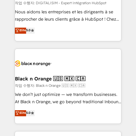
team (50+), we work with reputable companies in
작업 수행자: DIGITALISIM - Expert Intégration HubSpot
B2B sectors such as manufacturing, SaaS and
Nous aidons les entreprises et les dirigeants à se
business services. We prepare a customized
rapprocher de leurs clients grâce à HubSpot ! Chez
business case that demonstrates the value and
DIGITALISIM, nous avons l'intime conviction que la
Elite
5.0
impact of your digital transformation, including a
réussite des entreprises passe par l’innovation web,
detailed financial rationale with a focus on ROI and
le marketing digital, et la relation client ! C'est
TCO. As a trusted extension of your team, we
pourquoi, nos experts sont à la fois capables de
believe in the power of partnership. Together, we
gérer votre projet de création de site internet, votre
embark on a transformational journey that sets your
référencement, votre stratégie digitale et le pilotage
business up for long-term success. Unlock your
et l'intégration d'HubSpot ! Les grandes phases d'un
business. If not now, when?
projet HubSpot avec DIGITALISIM : 🧽 Nettoyage,
Black n Orange 🇺🇸 🇲🇽 🇨🇦
migration et intégration des bases de données. 🚀
작업 수행자: Black n Orange 🇺🇸 🇲🇽 🇨🇦
Développement des interfaces avec vos logiciels
We don’t just optimize — we transform businesses.
métiers ⚙️ Configuration de la plateforme HubSpot
At Black n Orange, we go beyond traditional Inbound
📈 Configuration de rapports et tableaux de bord 🤝
Marketing with our exclusive methodologies:
Elite
5.0
Book Process & Guidelines utilisateurs 🎓
BOOMS and BOOST. Together, they form a powerful
Formations des utilisateurs
combination that has driven success for over 800
businesses worldwide. As Elite HubSpot Partners, we