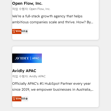
Clients Choose Us: Elite Partner; technical, fast, and
greatness, which is achieved through creating
Open Flow, Inc.
built to scale.
absolute clarity, derived from a well-defined
작업 수행자: Open Flow, Inc.
strategy, executed well, and reported on with clear
We’re a full-stack growth agency that helps
results. The culture is driven by core values; Joy, Grit,
ambitious companies scale and thrive. How? By
Accountability, Curiosity, Authenticity, Growth
upgrading and streamlining every single revenue-
Elite
5.0
Mindedness, and Clarity. We are driven to win for the
generating aspect of your business. We’re proud
collective good of the company and its clientele, and
HubSpot Elite Solutions Partners and devout CRM
dedicated to breaking the mold from the agency of
nerds who can harness HubSpot’s custom digital
the past into the consultancy of the future. Great
tools to improve each touchpoint of your customer
things are happening.
experience. Working hand-in-hand with your team,
we’ll assemble a RevOps machine that drives more
traffic, generates better leads and crushes your
Avidly APAC
revenue goals. We've worked with thousands of
작업 수행자: Avidly APAC
HubSpot customers and we'd love to work with you
Officially APAC's #1 HubSpot Partner every year
too! Clients come to us for: Advanced CRM solutions
since 2019, we empower businesses in Australia,
System Integrations both Custom and Native to
New Zealand, and globally to realise their full
Elite
5.0
HubSpot Data System Migrations between systems
potential through enterprise HubSpot CRM
to HubSpot New lead generation strategies Time-
implementation. And we deliver best practice across