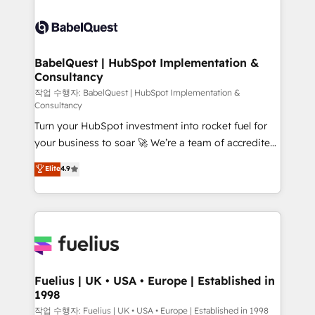
powerful growth engine. Built to convert, scale, and
Dynamics and others • Technical projects including
drive results.
custom API integrations • AI governance for
HubSpot-centred operations A little about us: •
Boutique 'Elite' team of 12 • 150+ clients across Sales
BabelQuest | HubSpot Implementation &
Consultancy
Hub, Marketing Hub, Service Hub, Data Hub and
CMS • ISO/IEC 27001:2022, ISO 9001:2015, and ISO
작업 수행자: BabelQuest | HubSpot Implementation &
Consultancy
42001:2023 certified - the AI management standard •
Turn your HubSpot investment into rocket fuel for
GuardHub: our AI governance framework, built on
your business to soar 🚀 We’re a team of accredited
ISO 42001 Ready for the next step? Click the 👈
HubSpot experts ready to help you. We can
'𝗖𝗼𝗻𝘁𝗮𝗰𝘁 𝗯𝘂𝘀𝗶𝗻𝗲𝘀𝘀' button to get in touch (𝘸𝘦'𝘳𝘦
Elite
4.9
implement the platform into complex business
𝘴𝘶𝘱𝘦𝘳 𝘳𝘦𝘴𝘱𝘰𝘯𝘴𝘪𝘷𝘦)
environments, optimise what you've got and make
sure you can actually use it, build your website in
HubSpot or create an inbound marketing strategy
for you and execute it on HubSpot. We are on the
G-Cloud 14 CCS (Crown Commercial Service)
framework, meaning we've been accredited by
Fuelius | UK • USA • Europe | Established in
1998
HubSpot and vetted by the CCS, which means we
can support public sector companies as well the
작업 수행자: Fuelius | UK • USA • Europe | Established in 1998