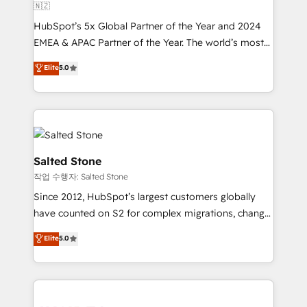
🇳🇿
HubSpot’s 5x Global Partner of the Year and 2024
EMEA & APAC Partner of the Year. The world’s most
experienced and fully accredited HubSpot Solutions
Elite
5.0
Partner. 🚀 With 2,750+ HubSpot projects delivered
and 370+ specialists across EMEA, APAC and NAM,
we de-risk complex CRM programmes and
accelerate ROI across every HubSpot Hub. 🧭 From
multi-region migrations to AI-powered automation,
we turn complexity into clarity, human at global
Salted Stone
scale. 🏆 HubSpot’s CEO called us “the partner of the
작업 수행자: Salted Stone
future.” Others agree it is proof of trust built through
Since 2012, HubSpot’s largest customers globally
measurable impact.
have counted on S2 for complex migrations, change
management, systems integration, and creative
Elite
5.0
solutions that deliver measurable impact and
transform brand experiences As one of the few full-
service creative agencies in the HubSpot
ecosystem, we blend strategy, technology, & award-