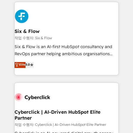
feels easy and pain-free. We are a top ranked
complex use cases 🏆 CRM Implementation,
HubSpot Elite Partner, winner of Rookie of the Year
Platform Enablement, Custom Integration and
and Customer First Awards, 4.9/5 rating in HubSpot
Onboarding Accredited 🔐 ISO27001 & ISO9001
Reviews and 4.9/5 rating in Clutch Reviews. Digifianz
Certified
helps the following industries: logistics & 3PL, home
Six & Flow
improvement & construction, branding and
작업 수행자: Six & Flow
commercialization, real estate, health, education,
Six & Flow is an AI-first HubSpot consultancy and
SaaS, Software Dev & IT and consulting, make the
RevOps partner helping ambitious organisations
most out of their HubSpot experience operating in
grow with clarity, confidence, and intelligence.
Elite
5.0
the United States, EU, UAE, Mexico and Latin
Operating across the UK, Netherlands, Ireland, and
America. From casual user to super fan: make
Canada, we’ve delivered thousands of successful
HubSpot an experience you LOVE!
HubSpot projects for mid-market and enterprise
clients worldwide, with over 10 years experience. We
combine HubSpot, data, and AI to design connected
go-to-market systems that align people, process,
and technology for predictable, scalable revenue
Cyberclick | AI-Driven HubSpot Elite
Partner
growth. Our expertise spans RevOps, CRM and data
architecture, AI enablement, and strategic marketing,
작업 수행자: Cyberclick | AI-Driven HubSpot Elite Partner
delivered through our proprietary FLAIR framework