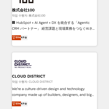
end solutions that integrate CRM, AI automation,
inbound and loop marketing, content, and digital
株式会社100
creativity. Our multicultural team works in Spanish,
작업 수행자: 株式会社100
Portuguese, and English to design scalable strategies
🏢 HubSpot × AI Agent × DX を統合する「Agentic
that drive measurable growth. 🌎 Highlights: • 10+
CRM パートナー」 経営課題と現場業務をつなぐAIネイ
years as a HubSpot partner. • 2023 Impact Awards:
ティブ・エージェンシーとして、HubSpot Eliteの実装
Elite
4.9
Platform Migration Excellence. • Top 3 Partner of the
力で顧客フロント業務を再設計します。 💡 100inc は何
Year LATAM 2022, 2023, 2024, 2025. • Partner of the
をする会社か？ HubSpotを共通基盤に、AIエージェン
Year 2024. • Organizer of Aliados.ai (AI, marketing &
トを組み込んだ顧客フロント業務（マーケティング・営
tech global congress). 👉 Ready to scale your
業・CS）を組織全体で設計・実装する日本のAIネイテ
business with HubSpot? Let Cebra’s experts help
ィブ・エージェンシーです。事業部・グループ会社・部
you grow faster, smarter, and with impact.
門が分立する組織で、データと業務プロセスのサイロ化
を、CRMを軸とした全社共通基盤に再構築します。意
CLOUD DISTRICT
思決定者・PMO・現場担当者に並走します。 1️⃣
작업 수행자: CLOUD DISTRICT
HubSpot導入・活用支援 顧客データの一元化から、
We’re a culture-driven design and technology
GTMの見える化・自動化まで。全Hub統合運用、デー
company made up of builders, designers, and big
タ品質設計、グループ横断のCRM統合に対応します。
thinkers. We blend strategy, design, and
Elite
4.9
2️⃣ AIエージェント組織構築 営業・マーケティング業務
development—always fueled by curiosity—to turn