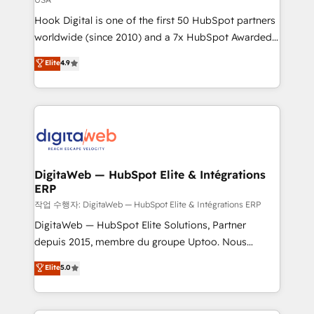
reach their full potential by providing transparent,
Hook Digital is one of the first 50 HubSpot partners
relationship-driven support. With over 300 HubSpot
worldwide (since 2010) and a 7x HubSpot Awarded
certifications and accreditations, we deliver both the
Elite Partner. With 500+ projects across the U.S.,
technical know-how and strategic guidance you
Elite
4.9
Brazil, and LATAM, we combine global expertise with
need to succeed.
regional experience. Today, we are Brazil’s largest
HubSpot Elite Partner—trusted by companies across
the Americas to scale smarter. ⚙️ CRM
Implementation & Migration Onboarding across all
Hubs, plus migrations from Salesforce, Pipedrive, RD
Station, Freshdesk, Intercom, and more. Custom
DigitaWeb — HubSpot Elite & Intégrations
ERP
objects, automations, and integrations built for
growth. 🚀 AI-Driven GTM Orchestration Unify
작업 수행자: DigitaWeb — HubSpot Elite & Intégrations ERP
HubSpot with LinkedIn, WhatsApp, email, paid
DigitaWeb — HubSpot Elite Solutions, Partner
media, and AI voice to drive pipeline. 🤖 AI Custom
depuis 2015, membre du groupe Uptoo. Nous
Agent Development Deploy AI agents for
aidons les ETI et PME B2B à unifier Marketing,
Elite
5.0
prospecting, follow-ups, service triage, and
Ventes et Service sur HubSpot grâce à la Revenue
knowledge retrieval—built in HubSpot. ⚡ Fast-Track
Architecture : alignement des équipes, pipeline
& Growth-Track Services Fast-Track: Rapid HubSpot
prévisible, croissance mesurable. 🔌 Intégrations