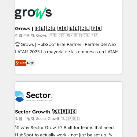
onboarding in weeks Growth-Track: Unlock
complexes : ERP (Divalto, Sage X3, Cegid, Pennylane,
advanced optimization & adoption 📍 São Paulo, BR
Dynamics..), VOIP (Aircall, Ringover, Modjo), Shopify,
• Des Moines, IA • New York, NY
Oneflow. 💻 Développements custom : CRM UI
Extensions (React), Serverless Node.js, Custom
Grows | 🇵🇪 🇨🇴 🇲🇽 🇪🇨 🇨🇱 🇵🇦
Objects, thèmes HubL, agents IA & Breeze AI. 🎯
작업 수행자: Grows | 🇵🇪 🇨🇴 🇲🇽 🇪🇨 🇨🇱 🇵🇦
Secteurs : Industrie, Distribution B2B, SaaS, Services
🏆 Grows | HubSpot Elite Partner · Partner del Año
B2B, Immobilier, Viticulture, Finance. 🚀 Nos livrables
LATAM 2025 La mayoría de las empresas en LATAM
: migration sécurisée, implémentation Marketing +
no tienen un problema de herramientas. Tienen un
Elite
4.9
Sales + Service Hub, synchronisation ERP ↔
problema de orden. Equipos desalineados, datos
HubSpot temps réel, formation équipes. 🏆 +350
dispersos y procesos que dependen de personas
projets livrés. Accrédités HubSpot CRM
clave — no de sistemas. Eso frena el crecimiento,
Implementation, Data Migration & Custom
aunque tengas buena tecnología y ganas de escalar.
Integration. 📩 Parlons de votre projet →
⚙️ Grows ordena los procesos comerciales, alinea
digitaweb.com
marketing, ventas y servicio, e implementa HubSpot
de forma que genera resultados reales desde las
Sector Growth 🚀🇨🇦🇺🇸
primeras semanas — no meses. 🤝 No entregamos
작업 수행자: Sector Growth 🚀🇨🇦🇺🇸
proyectos y nos vamos. Nos quedamos como
🚀 Why Sector Growth? Built for teams that need
socios estratégicos, ayudando a sostener y escalar
HubSpot to actually work - not just be set up. 🔧