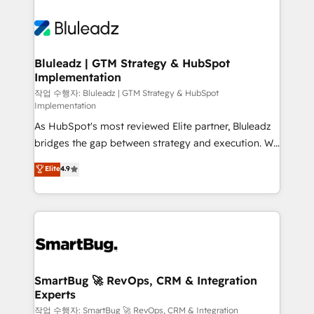
Bluleadz | GTM Strategy & HubSpot
Implementation
작업 수행자: Bluleadz | GTM Strategy & HubSpot
Implementation
As HubSpot's most reviewed Elite partner, Bluleadz
bridges the gap between strategy and execution. We
don't just "set up tools" — we install the GTM
Elite
4.9
Operating System (GTM OS) to align your leadership
and engineer a portal that drives predictable
revenue velocity. 🚀 GTM Strategy & Alignment
Workshops & Sprints: Identify "Valleys of Death"
stalling growth. Fix your ICP, Math, and Story to stop
"accelerating a mess." ⚙️ Elite Engineering & AI
Scalable Architecture: Zero-technical-debt setup
SmartBug 🚀 RevOps, CRM & Integration
Experts
across all Hubs, validated by our 7 HubSpot
Accreditations. AI-Powered RevOps: Breeze AI,
작업 수행자: SmartBug 🚀 RevOps, CRM & Integration