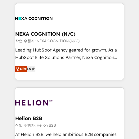
saving automations Fresh growth campaigns Robust
the whole HubSpot platform, covering marketing,
help desk Unified revenue operations Dynamic
sales, service, CMS and integrations. We work with
website development Award-winning creative
all businesses, from start-up to Enterprise, and have
design We live and breathe HubSpot and are ready
delivered the largest HubSpot implementations in
to take on real challenges!
the world. Our human approach to digital
NEXA COGNITION (N/C)
transformation is designed for businesses who want
작업 수행자: NEXA COGNITION (N/C)
to grow. And we're passionate about APAC
Leading HubSpot Agency geared for growth. As a
businesses leading the world in technology, agility
HubSpot Elite Solutions Partner, Nexa Cognition
and productivity. We also have a proven track
ranks in the top 1% of global HubSpot Partners and
Elite
5.0
record migrating businesses from CRM & Marketing
has been one of the longest-standing partners since
Platforms such as Salesforce, Dynamics, Pipedrive,
2012. We empower businesses to harness the full
and Marketo onto HubSpot. Our methodology
potential of HubSpot by combining strategic
literally transforms the way the businesses we work
insights with technical excellence, we deliver
with attract and retain customers, manage their
bespoke HubSpot solutions tailored to drive
business people and processes, and how they
measurable growth and operational efficiency. Why
service their customers.
Choose Nexa Cognition? 🚀 HubSpot Expertise: Our
Helion B2B
certified team specialises in CRM implementation,
작업 수행자: Helion B2B
marketing automation, and revenue operations. 🤝
At Helion B2B, we help ambitious B2B companies