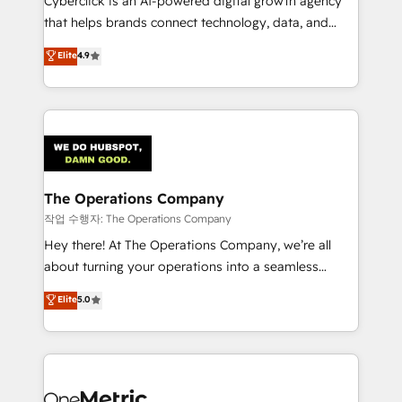
Cyberclick is an AI-powered digital growth agency
for responsible AI adoption. As a HubSpot Elite
that helps brands connect technology, data, and
Partner and ISO 27001:2022 certified consultancy,
creativity to achieve measurable results. Founded in
Elite
4.9
we blend strategy, creativity, and technology to help
Barcelona and operating across Spain, LATAM, and
organisations scale smarter and grow stronger.
the UK, we support global companies in building
smarter marketing, sales, and customer success
strategies. As the only HubSpot Elite Partner in
Iberia (Spain & Portugal), we combine human insight
with intelligent automation to drive sustainable
growth. Our multidisciplinary team designs solutions
The Operations Company
that simplify complexity, boost performance, and
작업 수행자: The Operations Company
turn innovation into real impact. 🌍 Highlights •
Hey there! At The Operations Company, we’re all
HubSpot Partner since 2012 • 2022 EMEA Impact
about turning your operations into a seamless
Award: Best Integration • 150+ successful HubSpot
experience that powers real results. We specialize in
Elite
5.0
projects • Clients in 30+ industries • Proprietary
transforming complex systems into efficient,
technology for integrations • Multilingual team:
scalable solutions that work across your entire
English, Spanish, Portuguese & Italian 👉 Grow
organization. We’re a unique blend of deep HubSpot
smarter with AI and HubSpot.
expertise, strategic thinking, and hands-on
operational know-how. We know that no two