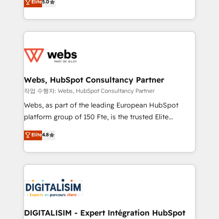
Elite
5.0
Execution • 750+ onboardings and 2,000+
to HubSpot Better. We work with your teams to
implementations • Deep expertise across marketing,
solve all your HubSpot challenges and improve user
sales, and service hubs • Built-in flexibility for
adoption, sales process and marketing results.
startups to global brands
Services 📚 Onboarding your team to HubSpot for
the first time 🔧 Designing and optimising your
HubSpot set-up for better results 🌐 Website design
and build using HubSpot 🔌 Integrating HubSpot
Webs, HubSpot Consultancy Partner
with other systems 🎓 Training your teams to be
작업 수행자: Webs, HubSpot Consultancy Partner
HubSpot pros 📊 Lead generation services using
Webs, as part of the leading European HubSpot
HubSpot Why us? - SIX HubSpot Accreditations -
platform group of 150 Fte, is the trusted Elite
awarded by HubSpot after a rigorous process for
HubSpot CRM Partner offering you a roadmap on
Elite
4.8
CRM, Solutions Architecture, Onboarding , Data
maximizing EBITDA and achieving Commercial
Migration, Custom Integration & Platform
Excellence. With our targeted processes, we
Enablement -Onboarded over 500 businesses to
strengthen your digital transformation and minimize
HubSpot -Top 1% of partners worldwide -In-house
costs. As HubSpot's Advanced Accredited CRM
team of 25+ experts Contact us today to help you
Implementation partner, we provide expertise to
get more from your investment in HubSpot.
drive your business forward. Since 2015 we are fully
www.bbdboom.com
dedicated to HubSpot and with an experienced
DIGITALISIM - Expert Intégration HubSpot