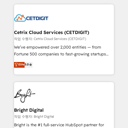
Partner with us to unlock your business's full
coffee, and we ❤️ dogs. We produce award-winning
potential and achieve sustained growth in today's
work for our clients. 🏆2023 Technical Expertise
competitive market.
Impact Award 🏆2022 Technical Expertise Impact
Award 🏆2022 Platform Migration Excellence Impact
Award 🏆2020 Elite Solutions Partner 🏆2019
Cetrix Cloud Services (CETDIGIT)
Integrations HubSpot Impact Award 🏆2019
작업 수행자: Cetrix Cloud Services (CETDIGIT)
Marketing Enablement HubSpot Impact Award 🏆
We’ve empowered over 2,000 entities — from
2018 Website Design HubSpot Impact Award 🏆2017
Fortune 500 companies to fast-growing startups
Website Design HubSpot Impact Award 🏆2016
and nonprofits — to streamline operations, scale
Elite
5.0
Growth-Driven Design Agency of the Year 🏆2016
revenue, and unlock the full potential of HubSpot.
Sales Enablement HubSpot Impact Award 🏆2015
With deep technical and industry expertise, we fuse
Growth-Driven Design Agency of the Year 🏆2015
automation, integration, and AI innovation to deliver
Became the 5th Agency to reach Diamond 🏆2014
lasting impact. We specialize in: • Turnkey and end-
HubSpot COS Performance Award 🏆2014 HubSpot
to-end HubSpot implementations • Onboarding for
COS Design Award 🏆2013 HubSpot Marketplace
Sales, Service, Marketing & Content Hubs • AI voice
Provider of the Year 🏆2011 Became a HubSpot
and chat agents, predictive automation, and smart
Bright Digital
Partner 📆Founded in 1997
workflows • Salesforce + HubSpot integration •
작업 수행자: Bright Digital
RevOps and AI-driven sales enablement • Website
Bright is the #1 full-service HubSpot partner for