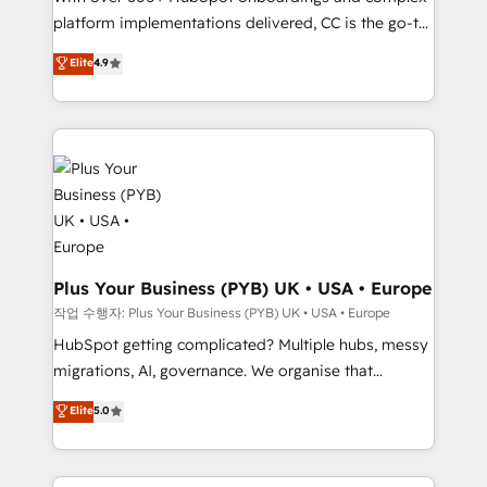
platform implementations delivered, CC is the go-to
marketing strategy? We'll provide support tailored
Elite Solutions Partner for businesses ready to
to your needs and sales objectives. With 125+
Elite
4.9
migrate, replatform, and scale smarter. We specialize
certifications, we are part of the most certified
in high-impact CRM and CMS migrations and
Canadian agencies, and we both hold Onboarding
onboarding from platforms like Salesforce, NetSuite,
Accreditations. Based in Canada (coast to coast), our
Zoho, Pardot, Marketo, Microsoft Dynamics, Wix,
services are offered in both English & French.
WordPress and legacy CRMs, turning fragmented
systems into unified, growth-ready HubSpot
architectures that accelerate revenue operations and
performance. - Multi-object CRM migration, cleanup,
and implementation. - Pre-built and custom
Plus Your Business (PYB) UK • USA • Europe
integrations across your full tech stack. - Custom
작업 수행자: Plus Your Business (PYB) UK • USA • Europe
object setup, CMS builds, and full-funnel automation.
HubSpot getting complicated? Multiple hubs, messy
- Dashboards, lifecycle campaigns, and lead
migrations, AI, governance. We organise that
nurturing sequences. - Cross-hub setup across
complexity, so your team can put HubSpot to work...
Elite
5.0
Marketing, Sales, Operations, and Service Hubs. -
Welcome to our Profile! We help with: • CRM
Ongoing optimization, managed support, and
implementation, reports, workflows, and team
scalable retainers. Let’s make HubSpot your most
training • CRM migration from Salesforce, Pipedrive,