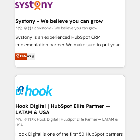
Data & Content 📈 Sales & Marketing Alignment +
Revenue Team Enablement 🤖 Breeze AI & Custom
Agent Creation 🔄 Custom Integrations & Data
Systony - We believe you can grow
Migration Why 1406 We become part of your team.
작업 수행자: Systony - We believe you can grow
Your team learns while we build. We fix what others
Systony is an experienced HubSpot CRM
broke. Built for mid-market reality—practical
implementation partner. We make sure to put your
solutions that work with your actual headcount and
organization's needs and goals first and think along
Elite
4.9
constraints. By the Numbers 🏆 Top 1% of all
with your organization. We are only satisfied once
HubSpot partners 🔄 Top 5% globally in client
you are too. Why Systony? - 20+ years of
retention 📅 8+ years of consistent results since 2017
experience with CRM, Marketing, Sales & Service
Who We Serve Revenue teams, marketing leaders,
implementations - 500+ successful onboardings -
and sales ops at mid-market companies ready to
Own back-end developers - Complex data
move beyond spreadsheets into unified systems
migrations (e.g. Salesforce, MS Dynamics, Perfect
that drive real business results.
View, SuperOffice) - Custom integrations (e.g. MS
Hook Digital | HubSpot Elite Partner —
LATAM & USA
Business Central, Navision, AX, SAP, Exact, AFAS) We
focus on growing B2B companies in the SME sector
작업 수행자: Hook Digital | HubSpot Elite Partner — LATAM &
USA
such as manufacturing, SaaS, business services and
Hook Digital is one of the first 50 HubSpot partners
wholesaler companies. As an experienced HubSpot