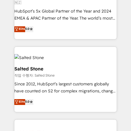
🇳🇿
HubSpot’s 5x Global Partner of the Year and 2024
EMEA & APAC Partner of the Year. The world’s most
experienced and fully accredited HubSpot Solutions
Elite
5.0
Partner. 🚀 With 2,750+ HubSpot projects delivered
and 370+ specialists across EMEA, APAC and NAM,
we de-risk complex CRM programmes and
accelerate ROI across every HubSpot Hub. 🧭 From
multi-region migrations to AI-powered automation,
we turn complexity into clarity, human at global
Salted Stone
scale. 🏆 HubSpot’s CEO called us “the partner of the
작업 수행자: Salted Stone
future.” Others agree it is proof of trust built through
Since 2012, HubSpot’s largest customers globally
measurable impact.
have counted on S2 for complex migrations, change
management, systems integration, and creative
Elite
5.0
solutions that deliver measurable impact and
transform brand experiences As one of the few full-
service creative agencies in the HubSpot
ecosystem, we blend strategy, technology, & award-