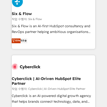
and Customer First Awards, 4.9/5 rating in HubSpot
Onboarding Accredited 🔐 ISO27001 & ISO9001
Reviews and 4.9/5 rating in Clutch Reviews. Digifianz
Certified
helps the following industries: logistics & 3PL, home
Six & Flow
improvement & construction, branding and
작업 수행자: Six & Flow
commercialization, real estate, health, education,
Six & Flow is an AI-first HubSpot consultancy and
SaaS, Software Dev & IT and consulting, make the
RevOps partner helping ambitious organisations
most out of their HubSpot experience operating in
grow with clarity, confidence, and intelligence.
Elite
5.0
the United States, EU, UAE, Mexico and Latin
Operating across the UK, Netherlands, Ireland, and
America. From casual user to super fan: make
Canada, we’ve delivered thousands of successful
HubSpot an experience you LOVE!
HubSpot projects for mid-market and enterprise
clients worldwide, with over 10 years experience. We
combine HubSpot, data, and AI to design connected
go-to-market systems that align people, process,
and technology for predictable, scalable revenue
Cyberclick | AI-Driven HubSpot Elite
Partner
growth. Our expertise spans RevOps, CRM and data
architecture, AI enablement, and strategic marketing,
작업 수행자: Cyberclick | AI-Driven HubSpot Elite Partner
delivered through our proprietary FLAIR framework
Cyberclick is an AI-powered digital growth agency
for responsible AI adoption. As a HubSpot Elite
that helps brands connect technology, data, and
Partner and ISO 27001:2022 certified consultancy,