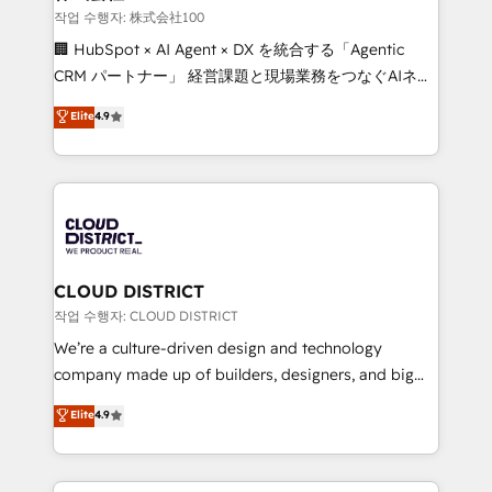
creativity. Our multicultural team works in Spanish,
작업 수행자: 株式会社100
Portuguese, and English to design scalable strategies
🏢 HubSpot × AI Agent × DX を統合する「Agentic
that drive measurable growth. 🌎 Highlights: • 10+
CRM パートナー」 経営課題と現場業務をつなぐAIネイ
years as a HubSpot partner. • 2023 Impact Awards:
ティブ・エージェンシーとして、HubSpot Eliteの実装
Elite
4.9
Platform Migration Excellence. • Top 3 Partner of the
力で顧客フロント業務を再設計します。 💡 100inc は何
Year LATAM 2022, 2023, 2024, 2025. • Partner of the
をする会社か？ HubSpotを共通基盤に、AIエージェン
Year 2024. • Organizer of Aliados.ai (AI, marketing &
トを組み込んだ顧客フロント業務（マーケティング・営
tech global congress). 👉 Ready to scale your
業・CS）を組織全体で設計・実装する日本のAIネイテ
business with HubSpot? Let Cebra’s experts help
ィブ・エージェンシーです。事業部・グループ会社・部
you grow faster, smarter, and with impact.
門が分立する組織で、データと業務プロセスのサイロ化
を、CRMを軸とした全社共通基盤に再構築します。意
CLOUD DISTRICT
思決定者・PMO・現場担当者に並走します。 1️⃣
작업 수행자: CLOUD DISTRICT
HubSpot導入・活用支援 顧客データの一元化から、
We’re a culture-driven design and technology
GTMの見える化・自動化まで。全Hub統合運用、デー
company made up of builders, designers, and big
タ品質設計、グループ横断のCRM統合に対応します。
thinkers. We blend strategy, design, and
Elite
4.9
2️⃣ AIエージェント組織構築 営業・マーケティング業務
development—always fueled by curiosity—to turn
の一部をAIが自律実行する組織への移行を設計・実装。
ideas, opportunities, and challenges into meaningful
Breeze・Claude等をHubSpotと連携させ、役割定義・
experiences. To us, technology is more than just