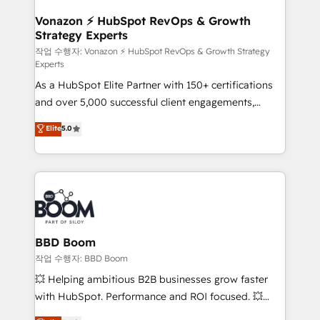
startups florissantes. Nos 3 grandes expertises sont :
➤ L’intégration de CRM et de méthodologie RevOps
Vonazon ⚡ HubSpot RevOps & Growth
Strategy Experts
pour aligner les équipes marketing, commerciales et
support client (data migration, synchronisation API,
작업 수행자: Vonazon ⚡ HubSpot RevOps & Growth Strategy
Experts
audit et maintenance) ➤ La création de sites internet
As a HubSpot Elite Partner with 150+ certifications
de conversion qui transforment les visiteurs en
and over 5,000 successful client engagements,
opportunités d'affaires ➤ La mise en place de
Vonazon turns marketing complexity into
stratégies d'acquisition marketing (SEO, SEA,
Elite
5.0
measurable, scalable growth. From onboarding to
inbound, automatisation marketing, ABM, IA,
enterprise-grade campaigns, our in-house team
emailing) Informations clés : - 10 ans d'expérience -
builds scalable strategies that drive long-term
100+ intégrations CRM HubSpot réussies - 40
revenue. ⚙️ HubSpot Integration & Optimization •
experts conseil - 150 certifications HubSpot
Seamless CRM, CMS, and automation setup •
cumulées
Complex platform migrations and data cleanups •
Custom APIs and third-party integrations 📈 End-to-
BBD Boom
End Revenue Acceleration • Lifecycle marketing and
작업 수행자: BBD Boom
pipeline growth programs • Sales enablement tools
💥 Helping ambitious B2B businesses grow faster
and CRM optimization • Retention strategies with
with HubSpot. Performance and ROI focused. 💥
customer journey mapping 🏅 Elite-Level HubSpot
BBD Boom is the HubSpot partner that can help you