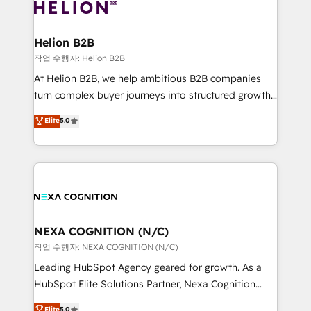
website development Award-winning creative
all businesses, from start-up to Enterprise, and have
design We live and breathe HubSpot and are ready
delivered the largest HubSpot implementations in
to take on real challenges!
the world. Our human approach to digital
Helion B2B
transformation is designed for businesses who want
작업 수행자: Helion B2B
to grow. And we're passionate about APAC
At Helion B2B, we help ambitious B2B companies
businesses leading the world in technology, agility
turn complex buyer journeys into structured growth
and productivity. We also have a proven track
engines. With deep experience in B2B SaaS,
Elite
5.0
record migrating businesses from CRM & Marketing
manufacturing, FinTech, MedTech, and consulting, we
Platforms such as Salesforce, Dynamics, Pipedrive,
specialize in lead generation and aligning marketing
and Marketo onto HubSpot. Our methodology
and sales around the customer. As a HubSpot Elite
literally transforms the way the businesses we work
Partner, we’re experts in data architecture,
with attract and retain customers, manage their
migrations, integrations, and process mapping. Our
business people and processes, and how they
approach is hands-on and collaborative, rooted in
service their customers.
real industry insight and a deep understanding of
NEXA COGNITION (N/C)
B2B challenges. From onboarding to enterprise CRM
작업 수행자: NEXA COGNITION (N/C)
migrations, we help you unlock value across every
Leading HubSpot Agency geared for growth. As a
hub. Because we don’t just implement tools – we
HubSpot Elite Solutions Partner, Nexa Cognition
make them work for your business. Since 2010,
ranks in the top 1% of global HubSpot Partners and
Elite
5.0