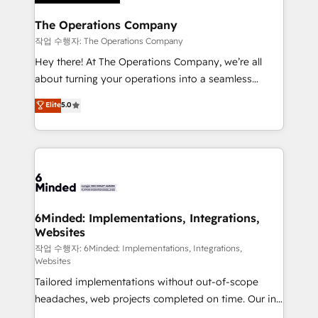
Accredited HubSpot Partner, ensuring migration
from other CRMs to HubSpot without data loss or
The Operations Company
downtime. 🔹 RevOps Strategy: Align teams,
작업 수행자: The Operations Company
processes, and data to drive revenue efficiency. 🔹
Hey there! At The Operations Company, we’re all
Integrations: Connect HubSpot with your tech stack
about turning your operations into a seamless
for better adoption. 🔹 Custom Solutions: Build
experience that powers real results. We specialize in
Elite
5.0
tailored apps, workflows, and configurations. We are
transforming complex systems into efficient,
SOC 2 Type II and ISO 27001 certified, reinforcing
scalable solutions that work across your entire
our commitment to data security and compliance. At
organization. We’re a unique blend of deep HubSpot
OneMetric, we help revenue teams focus on the
expertise, strategic thinking, and hands-on
OneMetric that matters most: revenue.
operational know-how. We know that no two
businesses are alike, so we don’t do cookie-cutter
solutions. Instead, we dive in to understand your
6Minded: Implementations, Integrations,
Websites
needs, goals, and challenges to deliver solutions that
fit like a glove. We’re committed to being both
작업 수행자: 6Minded: Implementations, Integrations,
Websites
highly effective and fun to work with. We believe in
Tailored implementations without out-of-scope
efficient processes, as well as building great
headaches, web projects completed on time. Our in-
relationships. Your success is our success, and we’re
house team of certified CRM architects, experts,
all in this together! From startup to enterprise, we’ll