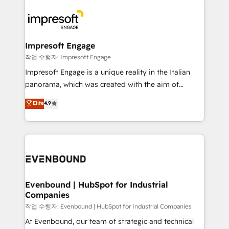
運用ルール・成果指標まで含めて設計します。 3️⃣ 全社
code; it’s about creating things that are useful, cool,
DX × AI推進のPMO伴走支援 複数部門をまたぐDX×AI変
and—most importantly—simple. That’s why we lean
革を、構想から実装・定着までPMOとして主導。「設
into bold ideas and shape them into thoughtful
定の代行ではなく、設計の責任」を引き受け、部門横断
products and strategies that actually make a
Impresoft Engage
の統合・浸透・変革管理を実行します。 ▸ CMS戦略設
difference.
작업 수행자: Impresoft Engage
計・構築：リード獲得・CVR・SEOを前提にした情報設
Impresoft Engage is a unique reality in the Italian
計・導線設計・テンプレート設計をContent Hubで一体
panorama, which was created with the aim of
提供。 ▸ 既存CRM・MAからの移行支援：Salesforce・
putting Customer Experience at the center by
Marketo・Pardot等からの移行、カスタム設計、履歴
Elite
4.9
creating digital environments capable of integrating
データ移行と活用設計まで。 ▸ AEO対応：ChatGPT・
people, processes and data. We offer the best
Perplexity等のAI検索からの流入・引用を前提にコンテ
digital solutions on the market, ranging from CRM
ンツとサイト構造を最適化。 🏆 なぜ100incを選ぶの
processes and technologies to digital strategy, from
か？ ✓ HubSpot Eliteパートナー認定 ✓ HubSpotアワ
marketing automation to online and offline sales
ード受賞・HUGリーダー ✓ ISO27001:2022 /
processes through Customer Service Management,
ISO9001:2015 取得 ✓ 400社以上の導入実績 ✓
allowing companies to optimize processes and meet
Evenbound | HubSpot for Industrial
HubSpot大百科 出版 CRM・AI活用に関するご相談、現
Companies
the needs of the customer. We are part of Impresoft
状整理の壁打ちなど、構想段階からお気軽にお問い合わ
Group, a group of specialized and complementary
작업 수행자: Evenbound | HubSpot for Industrial Companies
せください。
companies that divide their offer into 4
At Evenbound, our team of strategic and technical