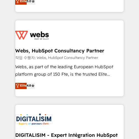
Elite
5.0
Execution • 750+ onboardings and 2,000+
to HubSpot Better. We work with your teams to
implementations • Deep expertise across marketing,
solve all your HubSpot challenges and improve user
sales, and service hubs • Built-in flexibility for
adoption, sales process and marketing results.
startups to global brands
Services 📚 Onboarding your team to HubSpot for
the first time 🔧 Designing and optimising your
HubSpot set-up for better results 🌐 Website design
and build using HubSpot 🔌 Integrating HubSpot
Webs, HubSpot Consultancy Partner
with other systems 🎓 Training your teams to be
작업 수행자: Webs, HubSpot Consultancy Partner
HubSpot pros 📊 Lead generation services using
Webs, as part of the leading European HubSpot
HubSpot Why us? - SIX HubSpot Accreditations -
platform group of 150 Fte, is the trusted Elite
awarded by HubSpot after a rigorous process for
HubSpot CRM Partner offering you a roadmap on
Elite
4.8
CRM, Solutions Architecture, Onboarding , Data
maximizing EBITDA and achieving Commercial
Migration, Custom Integration & Platform
Excellence. With our targeted processes, we
Enablement -Onboarded over 500 businesses to
strengthen your digital transformation and minimize
HubSpot -Top 1% of partners worldwide -In-house
costs. As HubSpot's Advanced Accredited CRM
team of 25+ experts Contact us today to help you
Implementation partner, we provide expertise to
get more from your investment in HubSpot.
drive your business forward. Since 2015 we are fully
www.bbdboom.com
dedicated to HubSpot and with an experienced
DIGITALISIM - Expert Intégration HubSpot