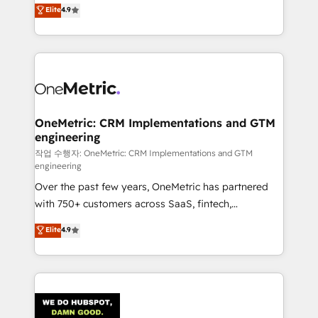
creativity to achieve measurable results. Founded in
Elite
4.9
we blend strategy, creativity, and technology to help
Barcelona and operating across Spain, LATAM, and
organisations scale smarter and grow stronger.
the UK, we support global companies in building
smarter marketing, sales, and customer success
strategies. As the only HubSpot Elite Partner in
Iberia (Spain & Portugal), we combine human insight
with intelligent automation to drive sustainable
growth. Our multidisciplinary team designs solutions
OneMetric: CRM Implementations and GTM
engineering
that simplify complexity, boost performance, and
turn innovation into real impact. 🌍 Highlights •
작업 수행자: OneMetric: CRM Implementations and GTM
engineering
HubSpot Partner since 2012 • 2022 EMEA Impact
Over the past few years, OneMetric has partnered
Award: Best Integration • 150+ successful HubSpot
with 750+ customers across SaaS, fintech,
projects • Clients in 30+ industries • Proprietary
healthcare, real estate, and other industries. With
technology for integrations • Multilingual team:
Elite
4.9
150+ HubSpot-certified experts, we deliver scalable
English, Spanish, Portuguese & Italian 👉 Grow
solutions to complex GTM and RevOps challenges.
smarter with AI and HubSpot.
Our Expertise 🔹 Onboarding & Implementation:
Accredited HubSpot Partner, ensuring smooth setup
tailored to your GTM motion. 🔹 Migrations: