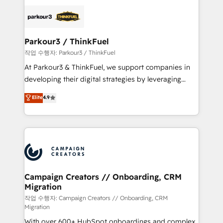
specialize in crafting high-performance growth
strategies that integrate data-driven marketing,
automation, and revenue intelligence to help
companies scale faster and smarter. 🔹 BOOMS:
Parkour3 / ThinkFuel
Demand generation for all your buyers With BOOMS,
작업 수행자: Parkour3 / ThinkFuel
you invest in 100% of your buyers, accelerating your
At Parkour3 & ThinkFuel, we support companies in
growth and positioning yourself as an undisputed
developing their digital strategies by leveraging
leader. 🔹 BOOST: Optimize your digital
technologies and automating their marketing and
Elite
4.9
transformation process A methodology designed to
sales processes to generate growth. Our offer spans
implement HubSpot effectively and optimize your
from Strategy to Operations. We specialize in CRM
digital processes. 🔹 Trusted by Industry Leaders
onboarding and implementation, web design, sales
With an average rating of 4.9/5 and a proven track
& marketing automation, and digital marketing. With
record of business transformation, our growth-first
extensive experience working with tech companies
approach has helped brands dominate their
and manufacturers since 2002, we are committed to
markets.
empowering our clients and developing their
Campaign Creators // Onboarding, CRM
Migration
autonomy. Get to grips with HubSpot through
guided implementation and seamless integration of
작업 수행자: Campaign Creators // Onboarding, CRM
Migration
the CRM platform into your digital ecosystem. Would
With over 600+ HubSpot onboardings and complex
you like support in deploying your inbound