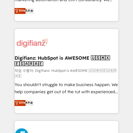
build We can do lots of things. But everything we do
enable mid-market and enterprise clients to
Elite
5.0
is there for you to: - Grow revenue, and run your
maximise their return from digital and fuel their
business more efficiently - Build stronger
growth. We modernise platforms, streamline
relationships with customers - Make better
operations that are causing inefficiencies, improve
decisions with data - Find a new voice and reach
customer experiences, integrate systems, and
more people - Get the most out of your HubSpot
supercharge revenue operations Key services: • CRM
investment
Implementation • Systems Integration • Digital
Transformation / Web Development • RevOps &
Digifianz: HubSpot is AWESOME 🇺🇸🇲🇽
🇪🇸🇦🇷🇦🇪
Sales Consulting • Marketing Automation What
makes us different? 🚀 Top 0.5% of global HubSpot
작업 수행자: Digifianz: HubSpot is AWESOME 🇺🇸🇲🇽🇪🇸🇦🇷
🇦🇪
agencies ⚙️ The strongest technical ability and
You shouldn't struggle to make business happen. We
integration capabilities 💼 Consultative, long-term
help companies get out of the rut with experienced,
partners who will embed ourselves into your
process-oriented teams implementing HubSpot
business, processes and systems 🏢 We specialise in
Elite
4.9
Marketing, Sales, Service, CMS and Operations Hub,
working with mid-market and enterprise
so selling and actually engaging with your customers
organisations, global organisations and those with
feels easy and pain-free. We are a top ranked
complex use cases 🏆 CRM Implementation,
HubSpot Elite Partner, winner of Rookie of the Year
Platform Enablement, Custom Integration and