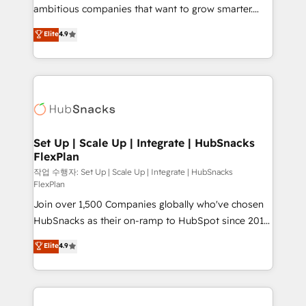
integration: SAP, NetSuite, Microsoft Dynamics, … •
ambitious companies that want to grow smarter.
Data cleansing and CRM migration from any
From HubSpot onboarding, to training, from
Elite
4.9
platform • Client/member portals built on HubSpot •
developing a new website to lead generation and
CaterSuite for the catering industry • Custom and
digital marketing; we do it all (and with great
complex integrations: SAM.gov, GovWin,
results)! In short, our services include: - HubSpot
QuickBooks, PandaDoc, ClickUp, Shopify, Mapsly,
consultancy: onboarding, training, data migration -
WooCommerce, BuilderTrend, and more Experience
HubSpot development: websites, custom modules,
the difference — reach out to see how AI + HubSpot
integrations - Marketing & sales solutions: digital
can transform your business.
marketing, advertising, campaigns, content and
Set Up | Scale Up | Integrate | HubSnacks
FlexPlan
design We connect people, data and technology to
improve customer experiences. With our bright
작업 수행자: Set Up | Scale Up | Integrate | HubSnacks
FlexPlan
people, exciting ideas and can-do mentality, we
Join over 1,500 Companies globally who've chosen
ensure revenue growth on a daily basis. So tell us
HubSnacks as their on-ramp to HubSpot since 2014
your challenge; our passionate and growth driven
Simple pay-as-you-go plans that accelerate value...
team of 100+ experts is ready for you! Driving digital
Elite
4.9
1️⃣ Set Up | Onboarding New or Check-fixing existing
growth | www.brightdigital.com
HubSpot portals 2️⃣ Scale Up | 100% HubSpot Task
Execution... Global 24/7 ... All Experts 3️⃣ Integrate |
your entire Tech Stack with Custom Integrations