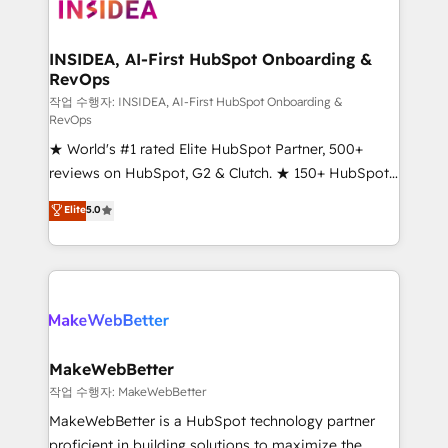
winning design to build scalable, globally
regionalized HubSpot websites, integrated
marketing campaigns, & RevOps frameworks that
INSIDEA, AI-First HubSpot Onboarding &
RevOps
fuel long-term success We connect the entire
customer lifecycle through seamless integrations,
작업 수행자: INSIDEA, AI-First HubSpot Onboarding &
RevOps
ensure long-term adoption with change-
★ World's #1 rated Elite HubSpot Partner, 500+
management programs, and align marketing, sales,
reviews on HubSpot, G2 & Clutch. ★ 150+ HubSpot
and service to drive sustainable growth With 6 key
Certified Experts & Trainers across the team ★
HubSpot accreditations and experience across
Elite
5.0
1,500+ implementations across five continents ★ AI-
hundreds of organizations in dozens of industries,
First, RevOps-led, Onboarding obsessed ★
there’s a good chance one of our globally integrated
Company of the Year 2024/25 INSIDEA helps
teams has worked with clients just like you Let’s
growing companies turn HubSpot into a revenue
explore whether S2 is the partner you’ve been
engine. We onboard your team, migrate your data,
looking for...and get your next big initiative moving!
and build AI-powered workflows that drive adoption
from week one, in your time zone. What we do ➤
MakeWebBetter
Onboarding: Live in weeks, with workflows built
작업 수행자: MakeWebBetter
around your business, not a template. ➤ Migration:
MakeWebBetter is a HubSpot technology partner
Move from any legacy CRM. Zero downtime, full data
proficient in building solutions to maximize the