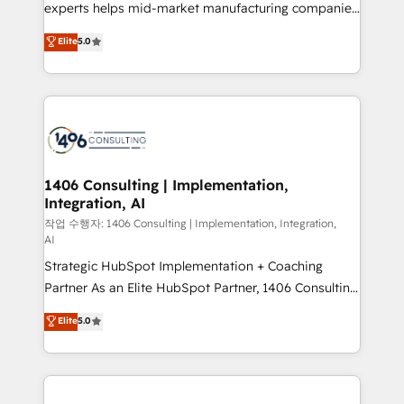
Competence Centers: Smart Manufacturing,
experts helps mid-market manufacturing companies
Customer First, Enabling Technologies & Security.
achieve real growth. We specialize in delivering
Elite
5.0
The synergies generated by these integrations,
tailored solutions that drive results by leveraging
together with the combination of talents, skills,
HubSpot’s platform and data to fuel success.
solutions and services, have allowed the group to
Technical Solutions: - HubSpot Technical Consulting -
build an unrivaled offering portfolio on the market
HubSpot CRM Implementation - HubSpot
to accompany companies on their digital
Onboarding - Data Migration & Integrations -
transformation journey.
Technical Audit & Optimization Strategic Solutions: -
Revenue Operations - Inbound Marketing -
1406 Consulting | Implementation,
Integration, AI
Outbound Marketing - HubSpot CMS Website
Design & Development We empower our clients to
작업 수행자: 1406 Consulting | Implementation, Integration,
AI
reach their full potential by providing transparent,
Strategic HubSpot Implementation + Coaching
relationship-driven support. With over 300 HubSpot
Partner As an Elite HubSpot Partner, 1406 Consulting
certifications and accreditations, we deliver both the
helps mid-market revenue teams transform how
technical know-how and strategic guidance you
Elite
5.0
they sell, market, and serve. We don't just build your
need to succeed.
HubSpot—we teach your team to own it, then stay
to help you keep winning. What We Do ⚙️ CRM
Implementations across Marketing, Sales, Service,