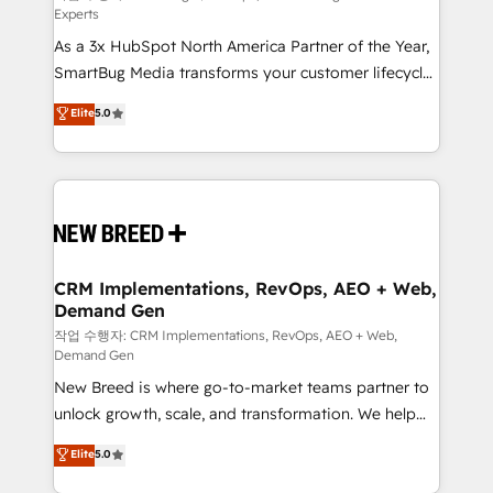
Experts
custom AI agents, and high-integrity migrations for
As a 3x HubSpot North America Partner of the Year,
total reporting clarity. Security & Compliance: SOC 2
SmartBug Media transforms your customer lifecycle
Type II and HIPAA attested for enterprise-grade data
into a revenue engine. Our unified ecosystem
security. 🏆 Why Bluleadz? GTM OS Partner | 16+
Elite
5.0
includes specialized divisions Globalia (AI &
Years Experience | 1,000+ Five-Star Reviews
Software) and Point Success Media (Paid Media),
making this the official home for all three brands. 🔄
Implementation & Integration - Seamless migrations
and system integrations powered by Globalia’s
technical development team. - 19 HubSpot-certified
trainers to drive platform adoption. 📈 Revenue
CRM Implementations, RevOps, AEO + Web,
Demand Gen
Generation - Full-funnel marketing and high-
performance advertising via Point Success Media. -
작업 수행자: CRM Implementations, RevOps, AEO + Web,
Demand Gen
Expert deployment of Breeze AI and custom agents
New Breed is where go-to-market teams partner to
to automate growth. 🏆 Elite Excellence - 8 platform
unlock growth, scale, and transformation. We help
accreditations and deep HIPAA-compliance
companies activate HubSpot’s AI-powered
expertise. - A team of 250+ experts dedicated to
Elite
5.0
customer platform and operationalize HubSpot’s
your resilient growth.