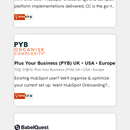
platform implementations delivered, CC is the go-to
marketing strategy? We'll provide support tailored
Elite Solutions Partner for businesses ready to
to your needs and sales objectives. With 125+
Elite
4.9
migrate, replatform, and scale smarter. We specialize
certifications, we are part of the most certified
in high-impact CRM and CMS migrations and
Canadian agencies, and we both hold Onboarding
onboarding from platforms like Salesforce, NetSuite,
Accreditations. Based in Canada (coast to coast), our
Zoho, Pardot, Marketo, Microsoft Dynamics, Wix,
services are offered in both English & French.
WordPress and legacy CRMs, turning fragmented
systems into unified, growth-ready HubSpot
architectures that accelerate revenue operations and
Plus Your Business (PYB) UK • USA • Europe
performance. - Multi-object CRM migration, cleanup,
작업 수행자: Plus Your Business (PYB) UK • USA • Europe
and implementation. - Pre-built and custom
Existing HubSpot user? We'll organise & optimize
integrations across your full tech stack. - Custom
your current set up. Want HubSpot Onboarding?
object setup, CMS builds, and full-funnel automation.
We'll customise your CRM & automate your business
Elite
5.0
- Dashboards, lifecycle campaigns, and lead
processes. Welcome to our Profile! We can help
nurturing sequences. - Cross-hub setup across
with... • CRM implementation, reports & workflows,
Marketing, Sales, Operations, and Service Hubs. -
and team training • CRM migration: Salesforce,
Ongoing optimization, managed support, and
Pipedrive, Dynamics etc • Technical projects inc.
scalable retainers. Let’s make HubSpot your most
Custom API integrations & ERP systems inc. SAP and