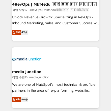
on-demand bundle services. Connect with us today!
4RevOps | Mkt4edu 🇧🇷 🇲🇽 🇵🇹 🇦🇪 🇺🇸
작업 수행자: 4RevOps | Mkt4edu 🇧🇷 🇲🇽 🇵🇹 🇦🇪 🇺🇸
Unlock Revenue Growth: Specializing in RevOps -
Inbound Marketing, Sales, and Customer Success We
specialize in driving revenue growth for companies
Elite
4.9
across industries through tailored marketing, sales,
and customer success strategies, utilizing RevOps
methodologies. As Latin America's largest HubSpot
partner and a global leader in education market, we
offer unparalleled insights. Operating in five
countries—Brazil, UAE (Abu Dhabi/Dubai/Sharjah),
Mexico, USA, and Portugal—we've executed over a
media junction
hundred successful operations. Our approach,
작업 수행자: media junction
rooted in RevOps principles, integrates analysis,
We are one of HubSpot's most technical & proficient
training, planning, and qualification. Leveraging
partners in the area of re-platforming, website
technology, data analytics, CRM optimization, and
design & development. We specialize in multi-hub
Elite
5.0
inbound marketing tactics, we focus on
implementations for mid-market & enterprise
understanding, nurturing, and converting leads.
companies. We are woman-owned, powered by