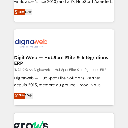
worldwide (since 2010) and a 7x HubSpot Awarded
partner, we know how important user adoption is.
Elite Partner. With 500+ projects across the U.S.,
That's why we have developed a step-by-step
Elite
4.9
Brazil, and LATAM, we combine global expertise with
implementation process that focuses on user
regional experience. Today, we are Brazil’s largest
adoption. We’re experts on connecting data,
HubSpot Elite Partner—trusted by companies across
technology and people with each other. Together we
the Americas to scale smarter. ⚙️ CRM
strive for optimal customer processes and
Implementation & Migration Onboarding across all
experiences. Systony – We believe you can grow!
Hubs, plus migrations from Salesforce, Pipedrive, RD
Station, Freshdesk, Intercom, and more. Custom
DigitaWeb — HubSpot Elite & Intégrations
ERP
objects, automations, and integrations built for
growth. 🚀 AI-Driven GTM Orchestration Unify
작업 수행자: DigitaWeb — HubSpot Elite & Intégrations ERP
HubSpot with LinkedIn, WhatsApp, email, paid
DigitaWeb — HubSpot Elite Solutions, Partner
media, and AI voice to drive pipeline. 🤖 AI Custom
depuis 2015, membre du groupe Uptoo. Nous
Agent Development Deploy AI agents for
aidons les ETI et PME B2B à unifier Marketing,
Elite
5.0
prospecting, follow-ups, service triage, and
Ventes et Service sur HubSpot grâce à la Revenue
knowledge retrieval—built in HubSpot. ⚡ Fast-Track
Architecture : alignement des équipes, pipeline
& Growth-Track Services Fast-Track: Rapid HubSpot
prévisible, croissance mesurable. 🔌 Intégrations
onboarding in weeks Growth-Track: Unlock
complexes : ERP (Divalto, Sage X3, Cegid, Pennylane,
advanced optimization & adoption 📍 São Paulo, BR
Dynamics..), VOIP (Aircall, Ringover, Modjo), Shopify,