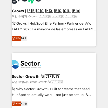
• Des Moines, IA • New York, NY
Oneflow. 💻 Développements custom : CRM UI
Extensions (React), Serverless Node.js, Custom
Grows | 🇵🇪 🇨🇴 🇲🇽 🇪🇨 🇨🇱 🇵🇦
Objects, thèmes HubL, agents IA & Breeze AI. 🎯
작업 수행자: Grows | 🇵🇪 🇨🇴 🇲🇽 🇪🇨 🇨🇱 🇵🇦
Secteurs : Industrie, Distribution B2B, SaaS, Services
🏆 Grows | HubSpot Elite Partner · Partner del Año
B2B, Immobilier, Viticulture, Finance. 🚀 Nos livrables
LATAM 2025 La mayoría de las empresas en LATAM
: migration sécurisée, implémentation Marketing +
no tienen un problema de herramientas. Tienen un
Elite
4.9
Sales + Service Hub, synchronisation ERP ↔
problema de orden. Equipos desalineados, datos
HubSpot temps réel, formation équipes. 🏆 +350
dispersos y procesos que dependen de personas
projets livrés. Accrédités HubSpot CRM
clave — no de sistemas. Eso frena el crecimiento,
Implementation, Data Migration & Custom
aunque tengas buena tecnología y ganas de escalar.
Integration. 📩 Parlons de votre projet →
⚙️ Grows ordena los procesos comerciales, alinea
digitaweb.com
marketing, ventas y servicio, e implementa HubSpot
de forma que genera resultados reales desde las
Sector Growth 🚀🇨🇦🇺🇸
primeras semanas — no meses. 🤝 No entregamos
작업 수행자: Sector Growth 🚀🇨🇦🇺🇸
proyectos y nos vamos. Nos quedamos como
🚀 Why Sector Growth? Built for teams that need
socios estratégicos, ayudando a sostener y escalar
HubSpot to actually work - not just be set up. 🔧
lo que construimos juntos. Porque crecer sin orden
HubSpot Experts: Onboarding, migrations,
Elite
5.0
no es crecer — es solo moverse rápido. 🌎
automation, and training built for adoption. ⚡ Highly