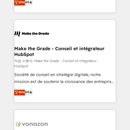
Elite
4.9
growth • Create content and videos that attract
the strategy, processes, and teams that turn
buyers • Use AI to scale smarter Our coaching-led
HubSpot into a genuine growth engine. Named
approach works best for companies that are done
HubSpot's Global Partner of the Year in 2024,
with outsourcing and ready to build something that
consistently ranked among their top 5 partners
lasts. So if you're ready to become the most trusted
worldwide, and with over 15 years in the ecosystem,
voice in your market, let’s talk.
Huble has built a track record that speaks for itself.
One company, one operating model, delivering
Make the Grade - Conseil et intégrateur
HubSpot
across offices and consulting teams in the UK, USA,
Canada, Germany, France, Belgium, Singapore, and
작업 수행자: Make the Grade - Conseil et intégrateur
HubSpot
South Africa. Certified compliant with ISO/IEC
Société de conseil en stratégie digitale, notre
27001:2022 and ISO 9001:2015 across all seven
mission est de soutenir la croissance des entreprises
international offices and 175+ employees.
B2B à travers l’acquisition de nouveaux clients,
Elite
4.9
l'intégration CRM et le développement des revenus
auprès de vos comptes existants. En France et à
l'international, nous travaillons avec des ETI
ambitieuses, des grands groupes voulant aller au-
delà d’une simple transformation digitale et des