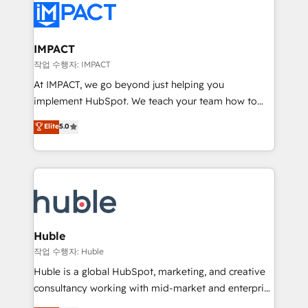
Slash months from your API Integration project... ⬅️
Click "Contact Business" ⬅️ to access 150+ Kickstart
Integration templates that put HubSpot in the center
IMPACT
of your tech stack, syncing... 🛍️ Shopify or
작업 수행자: IMPACT
WooCommerce 💲 Stripe or Paypal 💰 Sage or
At IMPACT, we go beyond just helping you
Netsuite 🤖 Google or Microsoft ✍️ DocuSign or
implement HubSpot. We teach your team how to
PandaDoc 🌐 Avalara or Quaderno HubSnacks holds
master it. As the creators of the Endless Customers
Elite
5.0
the rare Advanced "Custom Integrations"
System™ (the next evolution of They Ask, You
Accreditation, securely sync data across... 🔄 any
Answer), we’re the only HubSpot partner built
apps, in any direction. Stuck on your old CRM..?
entirely around coaching and training. That means
Migrate | seamlessly off your old CRM onto a clean
we don’t do the work for you; we help you build the
new HubSpot portal with Advanced Website and
skills, processes, and internal team you need to
CRM Migrations using our in-house "HubScrub" Tool.
attract the right buyers, close deals faster, and grow
without outside dependencies. You’ll learn how to: •
Huble
Set up, audit, and organize your HubSpot portal •
작업 수행자: Huble
Get your sales team fully using HubSpot • Track
Huble is a global HubSpot, marketing, and creative
pipeline and revenue across the entire buyer journey
consultancy working with mid-market and enterprise
• Build an in-house marketing team that drives
businesses. We go beyond implementation, shaping