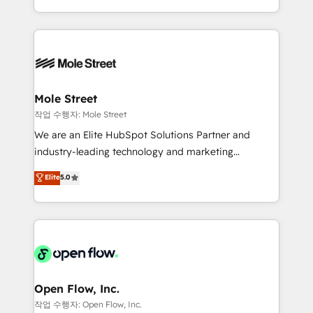
Operamos en Colombia, Perú, México, Ecuador,
Technical Execution: ERP, EMR and Custom
Chile, Panamá, Bolivia, Argentina y República
Integrations; complex builds delivered in weeks, not
Dominicana — con experiencia real en educación,
months. 🤖 AI Consulting & Agents: AI-powered
retail, salud, banca, bienes raíces, construcción y
workflows; automation agents; process optimization
B2B. ✅ Crece con orden. Crece con Grows.
inside HubSpot. 🏆 Industry Experience: 🏥
Healthcare: HIPAA implementations; secure data
Mole Street
workflows 💼 Financial Services: compliant
작업 수행자: Mole Street
workflows; audit-ready reporting ⚖️ Legal: client
We are an Elite HubSpot Solutions Partner and
intake; pipeline and document workflows 🛒 E-
industry-leading technology and marketing
Commerce: Shopify, WooCommerce; lifecycle and
consultancy. Our focus is on enterprise and mid-
Elite
5.0
revenue automation 🏢 Real Estate: deal pipelines;
market B2B companies globally that want a strategic
portfolio and lifecycle management 🏭
approach to execute their goals through creative
Manufacturing: ERP integrations; operational
applications of our solutions; Technical HubSpot
alignment 🛡️ Compliance & Data Considerations:
Consulting, Content Marketing, Growth-Driven
HIPAA-aware; CASL-compliant; GDPR-ready
Design, Migrations + Integrations. Mole Street’s
implementations where required 💡 Why 500+
mission is empowering others to realize their
Clients Choose Us: Elite Partner; technical, fast, and
greatness, which is achieved through creating
Open Flow, Inc.
built to scale.
absolute clarity, derived from a well-defined
작업 수행자: Open Flow, Inc.