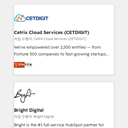
Partner with us to unlock your business's full
coffee, and we ❤️ dogs. We produce award-winning
potential and achieve sustained growth in today's
work for our clients. 🏆2023 Technical Expertise
competitive market.
Impact Award 🏆2022 Technical Expertise Impact
Award 🏆2022 Platform Migration Excellence Impact
Award 🏆2020 Elite Solutions Partner 🏆2019
Cetrix Cloud Services (CETDIGIT)
Integrations HubSpot Impact Award 🏆2019
작업 수행자: Cetrix Cloud Services (CETDIGIT)
Marketing Enablement HubSpot Impact Award 🏆
We’ve empowered over 2,500 entities — from
2018 Website Design HubSpot Impact Award 🏆2017
Fortune 500 companies to fast-growing startups
Website Design HubSpot Impact Award 🏆2016
and nonprofits — to streamline operations, scale
Elite
5.0
Growth-Driven Design Agency of the Year 🏆2016
revenue, and unlock the full potential of HubSpot.
Sales Enablement HubSpot Impact Award 🏆2015
With deep technical and industry expertise, we fuse
Growth-Driven Design Agency of the Year 🏆2015
automation, integration, and AI innovation to deliver
Became the 5th Agency to reach Diamond 🏆2014
lasting impact. We specialize in: • Turnkey and end-
HubSpot COS Performance Award 🏆2014 HubSpot
to-end HubSpot implementations • Onboarding for
COS Design Award 🏆2013 HubSpot Marketplace
Sales, Service, Marketing & Content Hubs • AI voice
Provider of the Year 🏆2011 Became a HubSpot
and chat agents, predictive automation, and smart
Bright Digital
Partner 📆Founded in 1997
workflows • Salesforce + HubSpot integration •
작업 수행자: Bright Digital
Website design and CMS development • ERP
Bright is the #1 full-service HubSpot partner for