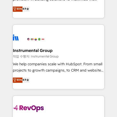
integrity. ➤ Implementation: Configure HubSpot to
operational efficiency of HubSpot. The fastest-
Elite
4.9
run your revenue process. Sales, marketing, and
growing tech-enabler & facilitator, MakeWebBetter,
service wired together. ➤ AI and Integrations: Layer
hands you the blend of HubSpot expertise &
Breeze AI, custom agents, and APIs to remove
eminent solutions & integrations. Trust us to
manual work. ➤ Ongoing Management: Monthly
streamline your HubSpot experience. 🚀HubSpot
tune-ups, feature rollouts, adoption coaching. Buying
Elite Partners with 10+ years of HubSpot experience
HubSpot, switching to it, or reviving a stale portal?
🤝HubSpot Premier Integration partner 🤝Google
We are built for the work.
Premier Partner 2023 🌟5 HubSpot Accreditations 🌟
Instrumental Group
Won HubSpot Theme Challenge 2021 🌟INBOUND’19
작업 수행자: Instrumental Group
HubSpot Rising Star Why us? Harnessing the full
We help companies scale with HubSpot. From small
potential of the powerful HubSpot CRM. ✔️A team of
projects to growth campaigns, to CRM and websites.
HubSpot experts backed by over 10+ years of
Hire an agency that's experienced in every inch of
Elite
4.9
HubSpot experience ✔️Flexible pricing models —
HubSpot and willing to work hand-in-hand with your
Hourly-fee (assigned one Dedicated HubSpot
team to simplify the complex and build a better
Admin); Monthly-fee (HubSpot Admin + Project
experience for your team and customers.
Manager); and Fixed Project Cost (as per
requirement). ✔️Helped over 25,000+ customers so
far with our HubSpot solutions. ✔️Bespoke apps &