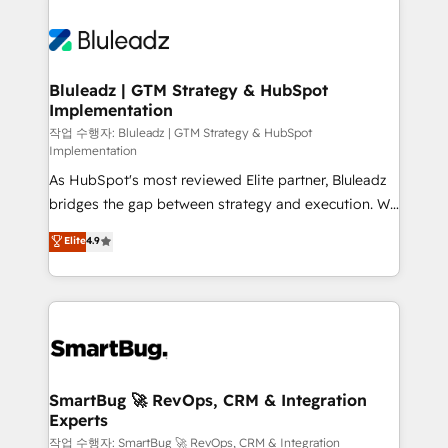
Bluleadz | GTM Strategy & HubSpot
Implementation
작업 수행자: Bluleadz | GTM Strategy & HubSpot
Implementation
As HubSpot's most reviewed Elite partner, Bluleadz
bridges the gap between strategy and execution. We
don't just "set up tools" — we install the GTM
Elite
4.9
Operating System (GTM OS) to align your leadership
and engineer a portal that drives predictable
revenue velocity. 🚀 GTM Strategy & Alignment
Workshops & Sprints: Identify "Valleys of Death"
stalling growth. Fix your ICP, Math, and Story to stop
"accelerating a mess." ⚙️ Elite Engineering & AI
Scalable Architecture: Zero-technical-debt setup
SmartBug 🚀 RevOps, CRM & Integration
Experts
across all Hubs, validated by our 7 HubSpot
Accreditations. AI-Powered RevOps: Breeze AI,
작업 수행자: SmartBug 🚀 RevOps, CRM & Integration