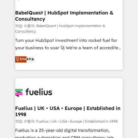
powerful growth engine. Built to convert, scale, and
Netsuite A little about us... • Boutique 'Elite' Team (12
drive results.
super skilled members) • 150+ Clients for Sales Hub,
BabelQuest | HubSpot Implementation &
Consultancy
Marketing Hub, Service Hub, Data Hub and Website
(CMS) • ISO/IEC 27001:2022, ISO 9001:2015 and
작업 수행자: BabelQuest | HubSpot Implementation &
Consultancy
now... ISO 42001: 2023 certified • Exclusive AI
Turn your HubSpot investment into rocket fuel for
'GuardHub' governance framework, based on ISO
your business to soar 🚀 We’re a team of accredited
42001 - helping you 'organise complexity' 𝗥𝗲𝗮𝗱𝘆
HubSpot experts ready to help you. We can
𝗳𝗼𝗿 𝘁𝗵𝗲 𝗻𝗲𝘅𝘁 𝘀𝘁𝗲𝗽? Click the 👈 '𝗖𝗼𝗻𝘁𝗮𝗰𝘁
Elite
4.9
implement the platform into complex business
𝗯𝘂𝘀𝗶𝗻𝗲𝘀𝘀' button to get in touch (𝘸𝘦'𝘳𝘦 𝘴𝘶𝘱𝘦𝘳
environments, optimise what you've got and make
𝘳𝘦𝘴𝘱𝘰𝘯𝘴𝘪𝘷𝘦)
sure you can actually use it, build your website in
HubSpot or create an inbound marketing strategy
for you and execute it on HubSpot. We are on the
G-Cloud 14 CCS (Crown Commercial Service)
framework, meaning we've been accredited by
Fuelius | UK • USA • Europe | Established in
1998
HubSpot and vetted by the CCS, which means we
can support public sector companies as well the
작업 수행자: Fuelius | UK • USA • Europe | Established in 1998
other ones listed in our profile. Our services: -
Fuelius is a 25-year-old digital transformation,
HubSpot implementation - HubSpot CMS website
marketing automation and CRM consultancy. We