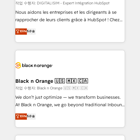
team (50+), we work with reputable companies in
작업 수행자: DIGITALISIM - Expert Intégration HubSpot
B2B sectors such as manufacturing, SaaS and
Nous aidons les entreprises et les dirigeants à se
business services. We prepare a customized
rapprocher de leurs clients grâce à HubSpot ! Chez
business case that demonstrates the value and
DIGITALISIM, nous avons l'intime conviction que la
Elite
5.0
impact of your digital transformation, including a
réussite des entreprises passe par l’innovation web,
detailed financial rationale with a focus on ROI and
le marketing digital, et la relation client ! C'est
TCO. As a trusted extension of your team, we
pourquoi, nos experts sont à la fois capables de
believe in the power of partnership. Together, we
gérer votre projet de création de site internet, votre
embark on a transformational journey that sets your
référencement, votre stratégie digitale et le pilotage
business up for long-term success. Unlock your
et l'intégration d'HubSpot ! Les grandes phases d'un
business. If not now, when?
projet HubSpot avec DIGITALISIM : 🧽 Nettoyage,
Black n Orange 🇺🇸 🇲🇽 🇨🇦
migration et intégration des bases de données. 🚀
작업 수행자: Black n Orange 🇺🇸 🇲🇽 🇨🇦
Développement des interfaces avec vos logiciels
We don’t just optimize — we transform businesses.
métiers ⚙️ Configuration de la plateforme HubSpot
At Black n Orange, we go beyond traditional Inbound
📈 Configuration de rapports et tableaux de bord 🤝
Marketing with our exclusive methodologies:
Elite
5.0
Book Process & Guidelines utilisateurs 🎓
BOOMS and BOOST. Together, they form a powerful
Formations des utilisateurs
combination that has driven success for over 800
businesses worldwide. As Elite HubSpot Partners, we