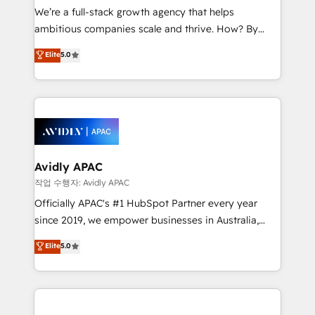
strategy, executed well, and reported on with clear
We’re a full-stack growth agency that helps
results. The culture is driven by core values; Joy, Grit,
ambitious companies scale and thrive. How? By
Accountability, Curiosity, Authenticity, Growth
upgrading and streamlining every single revenue-
Elite
5.0
Mindedness, and Clarity. We are driven to win for the
generating aspect of your business. We’re proud
collective good of the company and its clientele, and
HubSpot Elite Solutions Partners and devout CRM
dedicated to breaking the mold from the agency of
nerds who can harness HubSpot’s custom digital
the past into the consultancy of the future. Great
tools to improve each touchpoint of your customer
things are happening.
experience. Working hand-in-hand with your team,
we’ll assemble a RevOps machine that drives more
traffic, generates better leads and crushes your
Avidly APAC
revenue goals. We've worked with thousands of
작업 수행자: Avidly APAC
HubSpot customers and we'd love to work with you
Officially APAC's #1 HubSpot Partner every year
too! Clients come to us for: Advanced CRM solutions
since 2019, we empower businesses in Australia,
System Integrations both Custom and Native to
New Zealand, and globally to realise their full
Elite
5.0
HubSpot Data System Migrations between systems
potential through enterprise HubSpot CRM
to HubSpot New lead generation strategies Time-
implementation. And we deliver best practice across
saving automations Fresh growth campaigns Robust
the whole HubSpot platform, covering marketing,
help desk Unified revenue operations Dynamic
sales, service, CMS and integrations. We work with