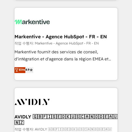
Loop Marketing framework through expert-led
services, smart agents, and purpose-built apps,
tailored to your business. Together, we unlock
results, fast. ⚙️CRM & RevOps: Align all Hubs to your
buyer journey for clean data, scalability, & reporting.
🎯Demand Gen & ABM: Drive pipeline with inbound,
Markentive - Agence HubSpot - FR - EN
ABM, AEO, SEO, & paid media. 👩‍💻Web Design:
작업 수행자: Markentive - Agence HubSpot - FR - EN
Build high-performing websites with UX, messaging,
Markentive fournit des services de conseil,
& conversion strategy that drive results. 🤖AI
d'intégration et d'agence dans la région EMEA et
Strategy: Activate Breeze Agents, configure HubSpot
North America. Avec plus de 115 experts en
Elite
4.9
AI, & maximize AEO with tailored AI services. 🧩
marketing automation, Growth, Revops, CRM et
Integrations: Extend HubSpot with custom
webdesign. Markentive is both a consulting firm, a
integrations, hosting, & maintenance.
digital agency and an integrator. With over 115
experts in marketing automation, growth, revops,
CRM and webdesign (We focus on EMEA - USA
customers).
AVIDLY 🇬🇧🇫🇮🇸🇪🇩🇰🇺🇸🇨🇦🇳🇴🇩🇪🇦🇺
🇳🇿
작업 수행자: AVIDLY 🇬🇧🇫🇮🇸🇪🇩🇰🇺🇸🇨🇦🇳🇴🇩🇪🇦🇺