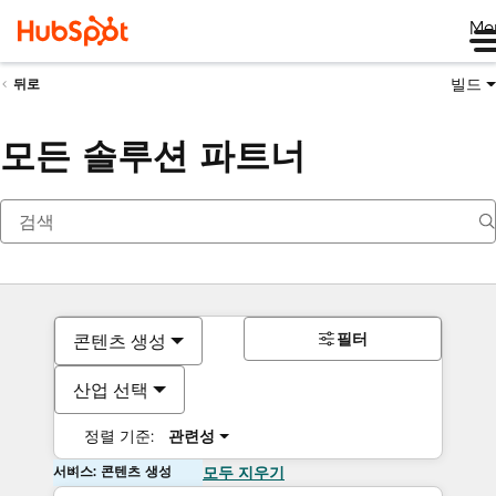
Me
빌드
뒤로
모든 솔루션 파트너
필터
콘텐츠 생성
산업 선택
정렬 기준:
관련성
서비스: 콘텐츠 생성
모두 지우기