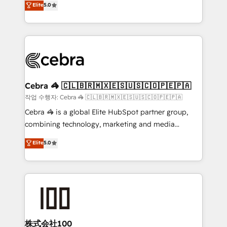
Elite
5.0
developers, designers, and marketers handles all
make sure your HubSpot setup becomes a
aspects of your HubSpot. ✨ 400+ global clients ✨
powerhouse of productivity, so you can focus on
100+ seamless migrations from 15+ different CRMs
what matters most: growing your business and
✨ 100,000+ hours in HubSpot projects, 75+ full Hub
wowing your customers. Let’s make HubSpot work
implementations, and 5,000+ pages ✨ CS: Clients
smarter for you!
generating 7-digit MRR from inbound campaigns ✨
CS: 245% organic growth & +751% new visitors for a
Cebra 🦓 🇨🇱🇧🇷🇲🇽🇪🇸🇺🇸🇨🇴🇵🇪🇵🇦
full-funnel HubSpot project ✨ CS: 415% conversion
작업 수행자: Cebra 🦓 🇨🇱🇧🇷🇲🇽🇪🇸🇺🇸🇨🇴🇵🇪🇵🇦
boost with a new HubSpot site Recognized leaders:
Cebra 🦓 is a global Elite HubSpot partner group,
🏆 HubSpot Platform Migration Impact Award 🏆
combining technology, marketing and media
Clutch HubSpot Global Leader 🏆 Finalist: HubSpot
expertise across Latin America and Southern
Elite
5.0
Inbound Campaign of the Year 🏆 Gold AVA Digital
Europe, with teams across 7 countries. Born in Chile,
Award for Best Website 🌟 Accreditations: CRM
we combine local insight with international reach to
Implementation, HubSpot Content Experience, CRM
help businesses grow through technology, creativity,
Data Migration & Custom Integration
AI and strategy. For over 12 years, we’ve delivered
500+ HubSpot implementations, building end-to-
end solutions that integrate CRM, AI automation,
inbound and loop marketing, content, and digital
株式会社100