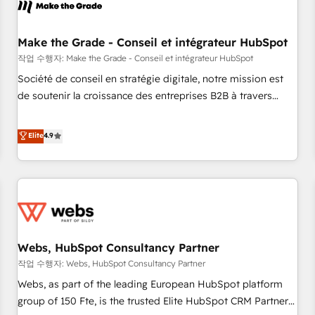
Became a HubSpot Partner 📆Founded in 1997
project... ⬅️ Click "Contact Business" ⬅️ to access 150+
Kickstart Integration templates that put HubSpot in the
center of your tech stack, syncing... 🛍️ Shopify or
Make the Grade - Conseil et intégrateur HubSpot
WooCommerce 💲 Stripe or Paypal 💰 Sage or Netsuite 🤖
작업 수행자: Make the Grade - Conseil et intégrateur HubSpot
Google or Microsoft ✍️ DocuSign or PandaDoc 🌐 Avalara or
Société de conseil en stratégie digitale, notre mission est
Quaderno HubSnacks holds the rare Advanced "Custom
de soutenir la croissance des entreprises B2B à travers
Integrations" Accreditation, securely sync data across... 🔄
l’acquisition de nouveaux clients, l'intégration CRM et le
any apps, in any direction. Stuck on your old CRM..? Migrate
développement des revenus auprès de vos comptes
Elite
4.9
| seamlessly off your old CRM onto a clean new HubSpot
existants. En France et à l'international, nous travaillons
portal with Advanced Website and CRM Migrations using
avec des ETI ambitieuses, des grands groupes voulant aller
our in-house "HubScrub" Tool.
au-delà d’une simple transformation digitale et des startups
florissantes. Nos 3 grandes expertises sont : ➤ L’intégration
de CRM et de méthodologie RevOps pour aligner les
équipes marketing, commerciales et support client (data
Webs, HubSpot Consultancy Partner
migration, synchronisation API, audit et maintenance) ➤ La
création de sites internet de conversion qui transforment
작업 수행자: Webs, HubSpot Consultancy Partner
les visiteurs en opportunités d'affaires ➤ La mise en place
Webs, as part of the leading European HubSpot platform
de stratégies d'acquisition marketing (SEO, SEA, inbound,
group of 150 Fte, is the trusted Elite HubSpot CRM Partner