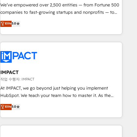
We’ve empowered over 2,500 entities — from Fortune 500
companies to fast-growing startups and nonprofits — to
streamline operations, scale revenue, and unlock the full
Elite
5.0
potential of HubSpot. With deep technical and industry
expertise, we fuse automation, integration, and AI
innovation to deliver lasting impact. We specialize in: •
Turnkey and end-to-end HubSpot implementations •
Onboarding for Sales, Service, Marketing & Content Hubs •
AI voice and chat agents, predictive automation, and smart
workflows • Salesforce + HubSpot integration • Website
IMPACT
design and CMS development • ERP integration: SAP,
작업 수행자: IMPACT
NetSuite, Microsoft Dynamics, … • Data cleansing and CRM
At IMPACT, we go beyond just helping you implement
migration from any platform • Client/member portals built
HubSpot. We teach your team how to master it. As the
on HubSpot • CaterSuite for the catering industry • Custom
creators of the Endless Customers System™ (the next
Elite
5.0
and complex integrations: SAM.gov, GovWin, QuickBooks,
evolution of They Ask, You Answer), we’re the only HubSpot
PandaDoc, ClickUp, Shopify, Mapsly, WooCommerce,
partner built entirely around coaching and training. That
BuilderTrend, and more Experience the difference — reach
means we don’t do the work for you; we help you build the
out to see how AI + HubSpot can transform your business.
skills, processes, and internal team you need to attract the