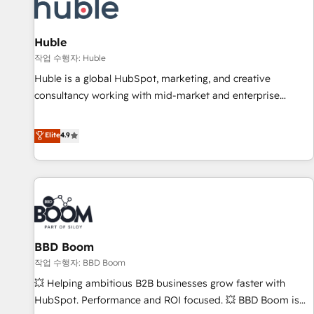
Marketing & sales solutions: digital marketing, advertising,
campaigns, content and design We connect people, data
and technology to improve customer experiences. With our
Huble
bright people, exciting ideas and can-do mentality, we
작업 수행자: Huble
ensure revenue growth on a daily basis. So tell us your
Huble is a global HubSpot, marketing, and creative
challenge; our passionate and growth driven team of 100+
consultancy working with mid-market and enterprise
experts is ready for you! Driving digital growth |
businesses. We go beyond implementation, shaping the
www.brightdigital.com
strategy, processes, and teams that turn HubSpot into a
Elite
4.9
genuine growth engine. Named HubSpot's Global Partner of
the Year in 2024, consistently ranked among their top 5
partners worldwide, and with over 15 years in the
ecosystem, Huble has built a track record that speaks for
itself. One company, one operating model, delivering across
offices and consulting teams in the UK, USA, Canada,
BBD Boom
Germany, France, Belgium, Singapore, and South Africa.
Certified compliant with ISO/IEC 27001:2022 and ISO
작업 수행자: BBD Boom
9001:2015 across all seven international offices and 175+
💥 Helping ambitious B2B businesses grow faster with
employees.
HubSpot. Performance and ROI focused. 💥 BBD Boom is