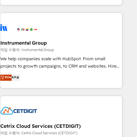
in the HubSpot ecosystem, we blend strategy, technology,
& award-winning design to build scalable, globally
regionalized HubSpot websites, integrated marketing
campaigns, & RevOps frameworks that fuel long-term
success We connect the entire customer lifecycle through
seamless integrations, ensure long-term adoption with
Instrumental Group
change-management programs, and align marketing, sales,
작업 수행자: Instrumental Group
and service to drive sustainable growth With 6 key
We help companies scale with HubSpot. From small
HubSpot accreditations and experience across hundreds of
projects to growth campaigns, to CRM and websites. Hire
organizations in dozens of industries, there’s a good chance
an agency that's experienced in every inch of HubSpot and
Elite
4.9
one of our globally integrated teams has worked with
willing to work hand-in-hand with your team to simplify the
clients just like you Let’s explore whether S2 is the partner
complex and build a better experience for your team and
you’ve been looking for...and get your next big initiative
customers.
moving!
Cetrix Cloud Services (CETDIGIT)
작업 수행자: Cetrix Cloud Services (CETDIGIT)