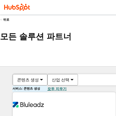
뒤로
모든 솔루션 파트너
콘텐츠 생성
산업 선택
서비스: 콘텐츠 생성
모두 지우기