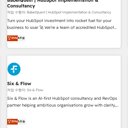
BabelQuest | HubSpot Implementation &
Consultancy
to grips with HubSpot through guided implementation and
seamless integration of the CRM platform into your digital
작업 수행자: BabelQuest | HubSpot Implementation & Consultancy
ecosystem. Would you like support in deploying your
Turn your HubSpot investment into rocket fuel for your
inbound marketing strategy? We'll provide support tailored
business to soar 🚀 We’re a team of accredited HubSpot
to your needs and sales objectives. With 125+ certifications,
experts ready to help you. We can implement the platform
Elite
4.9
we are part of the most certified Canadian agencies, and we
into complex business environments, optimise what you've
both hold Onboarding Accreditations. Based in Canada
got and make sure you can actually use it, build your
(coast to coast), our services are offered in both English &
website in HubSpot or create an inbound marketing
French.
strategy for you and execute it on HubSpot. We are on the
G-Cloud 14 CCS (Crown Commercial Service) framework,
meaning we've been accredited by HubSpot and vetted by
the CCS, which means we can support public sector
Six & Flow
companies as well the other ones listed in our profile. Our
작업 수행자: Six & Flow
services: - HubSpot implementation - HubSpot CMS
Six & Flow is an AI-first HubSpot consultancy and RevOps
website build We can do lots of things. But everything we
partner helping ambitious organisations grow with clarity,
do is there for you to: - Grow revenue, and run your
confidence, and intelligence. Operating across the UK,
business more efficiently - Build stronger relationships with
Netherlands, Ireland, and Canada, we’ve delivered
Elite
5.0
customers - Make better decisions with data - Find a new
thousands of successful HubSpot projects for mid-market