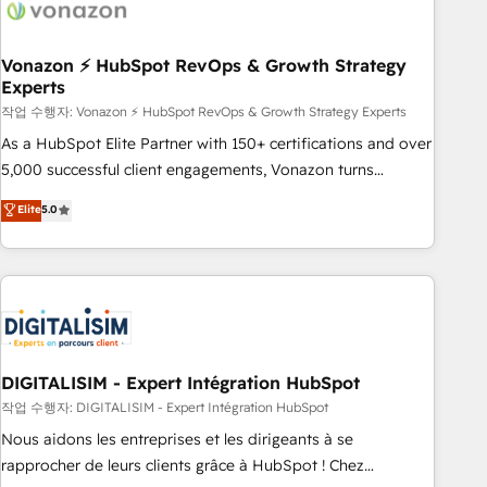
right buyers, close deals faster, and grow without outside
dependencies. You’ll learn how to: • Set up, audit, and
organize your HubSpot portal • Get your sales team fully
Vonazon ⚡ HubSpot RevOps & Growth Strategy
Experts
using HubSpot • Track pipeline and revenue across the
entire buyer journey • Build an in-house marketing team
작업 수행자: Vonazon ⚡ HubSpot RevOps & Growth Strategy Experts
that drives growth • Create content and videos that attract
As a HubSpot Elite Partner with 150+ certifications and over
buyers • Use AI to scale smarter Our coaching-led approach
5,000 successful client engagements, Vonazon turns
works best for companies that are done with outsourcing
marketing complexity into measurable, scalable growth.
Elite
5.0
and ready to build something that lasts. So if you're ready
From onboarding to enterprise-grade campaigns, our in-
to become the most trusted voice in your market, let’s talk.
house team builds scalable strategies that drive long-term
revenue. ⚙️ HubSpot Integration & Optimization • Seamless
CRM, CMS, and automation setup • Complex platform
migrations and data cleanups • Custom APIs and third-party
integrations 📈 End-to-End Revenue Acceleration • Lifecycle
marketing and pipeline growth programs • Sales
DIGITALISIM - Expert Intégration HubSpot
enablement tools and CRM optimization • Retention
작업 수행자: DIGITALISIM - Expert Intégration HubSpot
strategies with customer journey mapping 🏅 Elite-Level
Nous aidons les entreprises et les dirigeants à se
HubSpot Execution • 750+ onboardings and 2,000+
rapprocher de leurs clients grâce à HubSpot ! Chez
implementations • Deep expertise across marketing, sales,