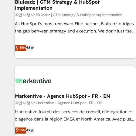
Bluleadz | GTM Strategy & HubSpot
Implementation
작업 수행자: Bluleadz | GTM Strategy & HubSpot Implementation
As HubSpot's most reviewed Elite partner, Bluleadz bridges
the gap between strategy and execution. We don't just "set
up tools" — we install the GTM Operating System (GTM OS)
to align your leadership and engineer a portal that drives
Elite
4.9
predictable revenue velocity. 🚀 GTM Strategy & Alignment
Workshops & Sprints: Identify "Valleys of Death" stalling
growth. Fix your ICP, Math, and Story to stop "accelerating a
mess." ⚙️ Elite Engineering & AI Scalable Architecture: Zero-
technical-debt setup across all Hubs, validated by our 7
HubSpot Accreditations. AI-Powered RevOps: Breeze AI,
Markentive - Agence HubSpot - FR - EN
custom AI agents, and high-integrity migrations for total
작업 수행자: Markentive - Agence HubSpot - FR - EN
reporting clarity. Security & Compliance: SOC 2 Type II and
HIPAA attested for enterprise-grade data security. 🏆 Why
Markentive fournit des services de conseil, d'intégration et
Bluleadz? GTM OS Partner | 16+ Years Experience | 1,000+
d'agence dans la région EMEA et North America. Avec plus
Five-Star Reviews
de 115 experts en marketing automation, Growth, Revops,
Elite
4.9
CRM et webdesign. Markentive is both a consulting firm, a