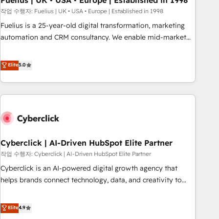
Fuelius | UK • USA • Europe | Established in 1998
implementation. - Pre-built and custom integrations across
작업 수행자: Fuelius | UK • USA • Europe | Established in 1998
your full tech stack. - Custom object setup, CMS builds, and
Fuelius is a 25-year-old digital transformation, marketing
full-funnel automation. - Dashboards, lifecycle campaigns,
automation and CRM consultancy. We enable mid-market
and lead nurturing sequences. - Cross-hub setup across
and enterprise clients to maximise their return from digital
Marketing, Sales, Operations, and Service Hubs. - Ongoing
and fuel their growth. We modernise platforms, streamline
Elite
5.0
optimization, managed support, and scalable retainers.
operations that are causing inefficiencies, improve
Let’s make HubSpot your most powerful growth engine.
customer experiences, integrate systems, and supercharge
Built to convert, scale, and drive results.
revenue operations Key services: • CRM Implementation •
Systems Integration • Digital Transformation / Web
Development • RevOps & Sales Consulting • Marketing
Automation What makes us different? 🚀 Top 0.5% of global
Cyberclick | AI-Driven HubSpot Elite Partner
HubSpot agencies ⚙️ The strongest technical ability and
integration capabilities 💼 Consultative, long-term partners
작업 수행자: Cyberclick | AI-Driven HubSpot Elite Partner
who will embed ourselves into your business, processes
Cyberclick is an AI-powered digital growth agency that
and systems 🏢 We specialise in working with mid-market
helps brands connect technology, data, and creativity to
and enterprise organisations, global organisations and
achieve measurable results. Founded in Barcelona and
those with complex use cases 🏆 CRM Implementation,
operating across Spain, LATAM, and the UK, we support
Elite
4.9
Platform Enablement, Custom Integration and Onboarding
global companies in building smarter marketing, sales, and