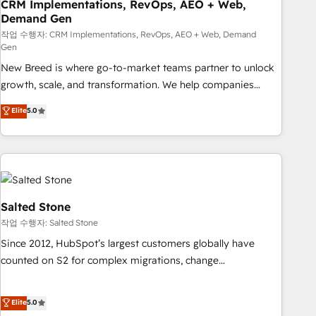
CRM Implementations, RevOps, AEO + Web,
Demand Gen
작업 수행자: CRM Implementations, RevOps, AEO + Web, Demand
Gen
New Breed is where go-to-market teams partner to unlock
growth, scale, and transformation. We help companies
activate HubSpot’s AI-powered customer platform and
Elite
5.0
operationalize HubSpot’s Loop Marketing framework
through expert-led services, smart agents, and purpose-
built apps, tailored to your business. Together, we unlock
results, fast. ⚙️CRM & RevOps: Align all Hubs to your buyer
journey for clean data, scalability, & reporting. 🎯Demand
Gen & ABM: Drive pipeline with inbound, ABM, AEO, SEO, &
Salted Stone
paid media. 👩‍💻Web Design: Build high-performing
작업 수행자: Salted Stone
websites with UX, messaging, & conversion strategy that
Since 2012, HubSpot’s largest customers globally have
drive results. 🤖AI Strategy: Activate Breeze Agents,
counted on S2 for complex migrations, change
configure HubSpot AI, & maximize AEO with tailored AI
management, systems integration, and creative solutions
services. 🧩Integrations: Extend HubSpot with custom
that deliver measurable impact and transform brand
Elite
5.0
integrations, hosting, & maintenance.
experiences As one of the few full-service creative agencies