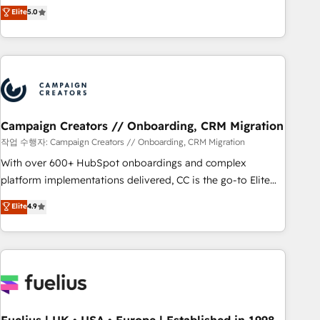
DIGITALISIM, nous avons l'intime conviction que la réussite
Elite
5.0
and service hubs • Built-in flexibility for startups to global
des entreprises passe par l’innovation web, le marketing
brands
digital, et la relation client ! C'est pourquoi, nos experts sont
à la fois capables de gérer votre projet de création de site
internet, votre référencement, votre stratégie digitale et le
pilotage et l'intégration d'HubSpot ! Les grandes phases
d'un projet HubSpot avec DIGITALISIM : 🧽 Nettoyage,
migration et intégration des bases de données. 🚀
Campaign Creators // Onboarding, CRM Migration
Développement des interfaces avec vos logiciels métiers ⚙️
작업 수행자: Campaign Creators // Onboarding, CRM Migration
Configuration de la plateforme HubSpot 📈 Configuration
With over 600+ HubSpot onboardings and complex
de rapports et tableaux de bord 🤝 Book Process &
platform implementations delivered, CC is the go-to Elite
Guidelines utilisateurs 🎓 Formations des utilisateurs
Solutions Partner for businesses ready to migrate,
Elite
4.9
replatform, and scale smarter. We specialize in high-impact
CRM and CMS migrations and onboarding from platforms
like Salesforce, NetSuite, Zoho, Pardot, Marketo, Microsoft
Dynamics, Wix, WordPress and legacy CRMs, turning
fragmented systems into unified, growth-ready HubSpot
architectures that accelerate revenue operations and
performance. - Multi-object CRM migration, cleanup, and