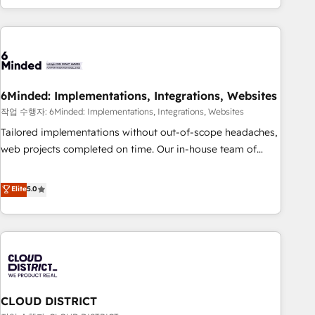
Accredited 🔐 ISO27001 & ISO9001 Certified
customer success strategies. As the only HubSpot Elite
Partner in Iberia (Spain & Portugal), we combine human
insight with intelligent automation to drive sustainable
growth. Our multidisciplinary team designs solutions that
simplify complexity, boost performance, and turn
6Minded: Implementations, Integrations, Websites
innovation into real impact. 🌍 Highlights • HubSpot Partner
since 2012 • 2022 EMEA Impact Award: Best Integration •
작업 수행자: 6Minded: Implementations, Integrations, Websites
150+ successful HubSpot projects • Clients in 30+ industries
Tailored implementations without out-of-scope headaches,
• Proprietary technology for integrations • Multilingual team:
web projects completed on time. Our in-house team of
English, Spanish, Portuguese & Italian 👉 Grow smarter with
certified CRM architects, experts, developers, designers, and
AI and HubSpot.
marketers handles all aspects of your HubSpot. ✨ 400+
Elite
5.0
global clients ✨ 100+ seamless migrations from 15+
different CRMs ✨ 100,000+ hours in HubSpot projects, 75+
full Hub implementations, and 5,000+ pages ✨ CS: Clients
generating 7-digit MRR from inbound campaigns ✨ CS:
245% organic growth & +751% new visitors for a full-funnel
HubSpot project ✨ CS: 415% conversion boost with a new
CLOUD DISTRICT
HubSpot site Recognized leaders: 🏆 HubSpot Platform