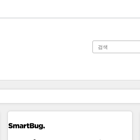
현재 위치
페이지
페이지
페이지
페이지
페이지
페이지
페이지
페이지
페이지
페이지
페이지