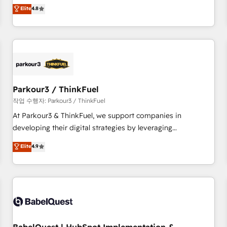
automatisation marketing, ABM, IA, emailing) Informations
offering you a roadmap on maximizing EBITDA and
Elite
4.8
clés : - 10 ans d'expérience - 100+ intégrations CRM
achieving Commercial Excellence. With our targeted
HubSpot réussies - 40 experts conseil - 150 certifications
processes, we strengthen your digital transformation and
HubSpot cumulées
minimize costs. As HubSpot's Advanced Accredited CRM
Implementation partner, we provide expertise to drive your
business forward. Since 2015 we are fully dedicated to
HubSpot and with an experienced team (50+), we work
with reputable companies in B2B sectors such as
Parkour3 / ThinkFuel
manufacturing, SaaS and business services. We prepare a
작업 수행자: Parkour3 / ThinkFuel
customized business case that demonstrates the value and
At Parkour3 & ThinkFuel, we support companies in
impact of your digital transformation, including a detailed
developing their digital strategies by leveraging
financial rationale with a focus on ROI and TCO. As a trusted
technologies and automating their marketing and sales
Elite
4.9
extension of your team, we believe in the power of
processes to generate growth. Our offer spans from
partnership. Together, we embark on a transformational
Strategy to Operations. We specialize in CRM onboarding
journey that sets your business up for long-term success.
and implementation, web design, sales & marketing
Unlock your business. If not now, when?
automation, and digital marketing. With extensive
experience working with tech companies and
manufacturers since 2002, we are committed to
empowering our clients and developing their autonomy. Get