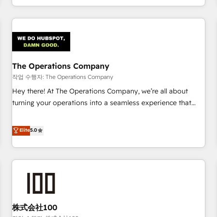
voice and reach more people - Get the most out of your
and enterprise clients worldwide, with over 10 years
HubSpot investment
experience. We combine HubSpot, data, and AI to design
connected go-to-market systems that align people,
process, and technology for predictable, scalable revenue
growth. Our expertise spans RevOps, CRM and data
The Operations Company
architecture, AI enablement, and strategic marketing,
delivered through our proprietary FLAIR framework for
작업 수행자: The Operations Company
responsible AI adoption. As a HubSpot Elite Partner and
Hey there! At The Operations Company, we’re all about
ISO 27001:2022 certified consultancy, we blend strategy,
turning your operations into a seamless experience that
creativity, and technology to help organisations scale
powers real results. We specialize in transforming complex
smarter and grow stronger.
systems into efficient, scalable solutions that work across
Elite
5.0
your entire organization. We’re a unique blend of deep
HubSpot expertise, strategic thinking, and hands-on
operational know-how. We know that no two businesses
are alike, so we don’t do cookie-cutter solutions. Instead,
we dive in to understand your needs, goals, and challenges
to deliver solutions that fit like a glove. We’re committed to
株式会社100
being both highly effective and fun to work with. We