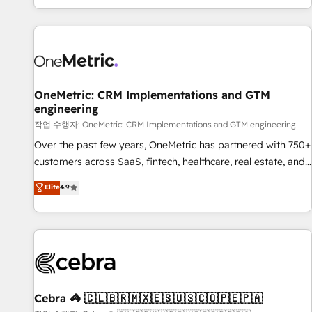
engaging with your customers feels easy and pain-free. We
are a top ranked HubSpot Elite Partner, winner of Rookie of
the Year and Customer First Awards, 4.9/5 rating in
HubSpot Reviews and 4.9/5 rating in Clutch Reviews.
Digifianz helps the following industries: logistics & 3PL,
home improvement & construction, branding and
OneMetric: CRM Implementations and GTM
engineering
commercialization, real estate, health, education, SaaS,
Software Dev & IT and consulting, make the most out of
작업 수행자: OneMetric: CRM Implementations and GTM engineering
their HubSpot experience operating in the United States,
Over the past few years, OneMetric has partnered with 750+
EU, UAE, Mexico and Latin America. From casual user to
customers across SaaS, fintech, healthcare, real estate, and
super fan: make HubSpot an experience you LOVE!
other industries. With 150+ HubSpot-certified experts, we
Elite
4.9
deliver scalable solutions to complex GTM and RevOps
challenges. Our Expertise 🔹 Onboarding & Implementation:
Accredited HubSpot Partner, ensuring smooth setup
tailored to your GTM motion. 🔹 Migrations: Accredited
HubSpot Partner, ensuring migration from other CRMs to
HubSpot without data loss or downtime. 🔹 RevOps
Strategy: Align teams, processes, and data to drive revenue
Cebra 🦓 🇨🇱🇧🇷🇲🇽🇪🇸🇺🇸🇨🇴🇵🇪🇵🇦