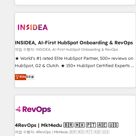
digital agency and an integrator. With over 115 experts in
marketing automation, growth, revops, CRM and webdesign
(We focus on EMEA - USA customers).
INSIDEA, AI-First HubSpot Onboarding & RevOps
작업 수행자: INSIDEA, AI-First HubSpot Onboarding & RevOps
★ World's #1 rated Elite HubSpot Partner, 500+ reviews on
HubSpot, G2 & Clutch. ★ 150+ HubSpot Certified Experts &
Trainers across the team ★ 1,500+ implementations across
Elite
5.0
five continents ★ AI-First, RevOps-led, Onboarding
obsessed ★ Company of the Year 2024/25 INSIDEA helps
growing companies turn HubSpot into a revenue engine.
We onboard your team, migrate your data, and build AI-
powered workflows that drive adoption from week one, in
your time zone. What we do ➤ Onboarding: Live in weeks,
with workflows built around your business, not a template.
4RevOps | Mkt4edu 🇧🇷 🇲🇽 🇵🇹 🇦🇪 🇺🇸
➤ Migration: Move from any legacy CRM. Zero downtime,
작업 수행자: 4RevOps | Mkt4edu 🇧🇷 🇲🇽 🇵🇹 🇦🇪 🇺🇸