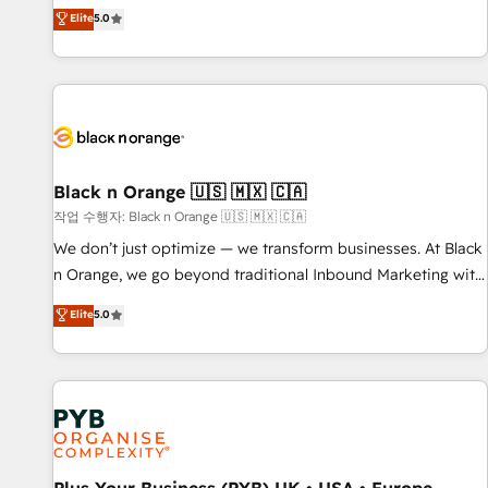
the HubSpot partner that can help you to HubSpot Better.
Elite
5.0
We work with your teams to solve all your HubSpot
challenges and improve user adoption, sales process and
marketing results. Services 📚 Onboarding your team to
HubSpot for the first time 🔧 Designing and optimising your
HubSpot set-up for better results 🌐 Website design and
build using HubSpot 🔌 Integrating HubSpot with other
systems 🎓 Training your teams to be HubSpot pros 📊
Black n Orange 🇺🇸 🇲🇽 🇨🇦
Lead generation services using HubSpot Why us? - SIX
작업 수행자: Black n Orange 🇺🇸 🇲🇽 🇨🇦
HubSpot Accreditations - awarded by HubSpot after a
We don’t just optimize — we transform businesses. At Black
rigorous process for CRM, Solutions Architecture,
n Orange, we go beyond traditional Inbound Marketing with
Onboarding , Data Migration, Custom Integration & Platform
our exclusive methodologies: BOOMS and BOOST. Together,
Elite
5.0
Enablement -Onboarded over 500 businesses to HubSpot -
they form a powerful combination that has driven success
Top 1% of partners worldwide -In-house team of 25+
for over 800 businesses worldwide. As Elite HubSpot
experts Contact us today to help you get more from your
Partners, we specialize in crafting high-performance growth
investment in HubSpot. www.bbdboom.com
strategies that integrate data-driven marketing, automation,
and revenue intelligence to help companies scale faster and
smarter. 🔹 BOOMS: Demand generation for all your buyers
With BOOMS, you invest in 100% of your buyers,