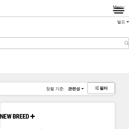
Menu
빌드
필터
정렬 기준:
관련성