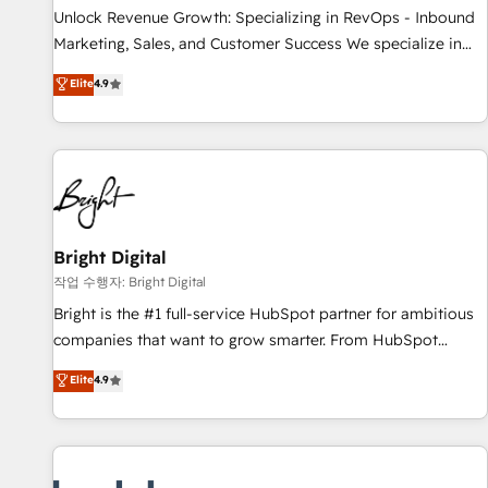
full data integrity. ➤ Implementation: Configure HubSpot to
Unlock Revenue Growth: Specializing in RevOps - Inbound
run your revenue process. Sales, marketing, and service
Marketing, Sales, and Customer Success We specialize in
wired together. ➤ AI and Integrations: Layer Breeze AI,
driving revenue growth for companies across industries
Elite
4.9
custom agents, and APIs to remove manual work. ➤
through tailored marketing, sales, and customer success
Ongoing Management: Monthly tune-ups, feature rollouts,
strategies, utilizing RevOps methodologies. As Latin
adoption coaching. Buying HubSpot, switching to it, or
America's largest HubSpot partner and a global leader in
reviving a stale portal? We are built for the work.
education market, we offer unparalleled insights. Operating
in five countries—Brazil, UAE (Abu Dhabi/Dubai/Sharjah),
Mexico, USA, and Portugal—we've executed over a hundred
successful operations. Our approach, rooted in RevOps
Bright Digital
principles, integrates analysis, training, planning, and
작업 수행자: Bright Digital
qualification. Leveraging technology, data analytics, CRM
Bright is the #1 full-service HubSpot partner for ambitious
optimization, and inbound marketing tactics, we focus on
companies that want to grow smarter. From HubSpot
understanding, nurturing, and converting leads. Partner with
onboarding, to training, from developing a new website to
Elite
4.9
us to unlock your business's full potential and achieve
lead generation and digital marketing; we do it all (and with
sustained growth in today's competitive market.
great results)! In short, our services include: - HubSpot
consultancy: onboarding, training, data migration - HubSpot
development: websites, custom modules, integrations -