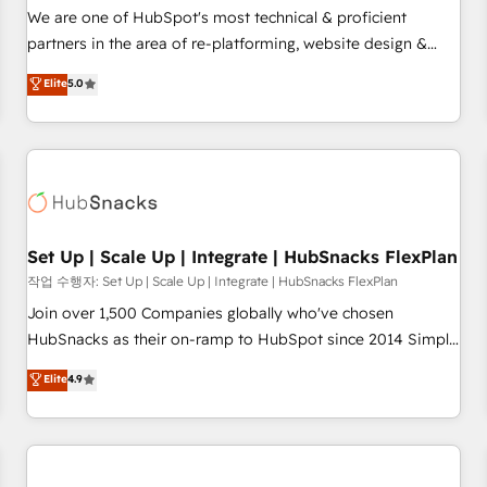
✔️A team of HubSpot experts backed by over 10+ years of
We are one of HubSpot's most technical & proficient
HubSpot experience ✔️Flexible pricing models — Hourly-fee
partners in the area of re-platforming, website design &
(assigned one Dedicated HubSpot Admin); Monthly-fee
development. We specialize in multi-hub implementations
Elite
5.0
(HubSpot Admin + Project Manager); and Fixed Project Cost
for mid-market & enterprise companies. We are woman-
(as per requirement). ✔️Helped over 25,000+ customers so
owned, powered by coffee, and we ❤️ dogs. We produce
far with our HubSpot solutions. ✔️Bespoke apps & on-
award-winning work for our clients. 🏆2023 Technical
demand bundle services. Connect with us today!
Expertise Impact Award 🏆2022 Technical Expertise Impact
Award 🏆2022 Platform Migration Excellence Impact Award
🏆2020 Elite Solutions Partner 🏆2019 Integrations HubSpot
Impact Award 🏆2019 Marketing Enablement HubSpot
Set Up | Scale Up | Integrate | HubSnacks FlexPlan
Impact Award 🏆2018 Website Design HubSpot Impact
작업 수행자: Set Up | Scale Up | Integrate | HubSnacks FlexPlan
Award 🏆2017 Website Design HubSpot Impact Award 🏆
Join over 1,500 Companies globally who've chosen
2016 Growth-Driven Design Agency of the Year 🏆2016
HubSnacks as their on-ramp to HubSpot since 2014 Simple
Sales Enablement HubSpot Impact Award 🏆2015 Growth-
pay-as-you-go plans that accelerate value... 1️⃣ Set Up |
Elite
4.9
Driven Design Agency of the Year 🏆2015 Became the 5th
Onboarding New or Check-fixing existing HubSpot portals
Agency to reach Diamond 🏆2014 HubSpot COS
2️⃣ Scale Up | 100% HubSpot Task Execution... Global 24/7 ...
Performance Award 🏆2014 HubSpot COS Design Award 🏆
All Experts 3️⃣ Integrate | your entire Tech Stack with Custom
2013 HubSpot Marketplace Provider of the Year 🏆2011
Integrations Slash months from your API Integration