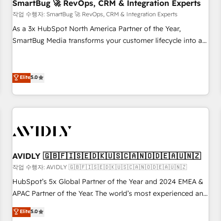
SmartBug 🚀 RevOps, CRM & Integration Experts
작업 수행자: SmartBug 🚀 RevOps, CRM & Integration Experts
As a 3x HubSpot North America Partner of the Year,
SmartBug Media transforms your customer lifecycle into a
revenue engine. Our unified ecosystem includes specialized
divisions Globalia (AI & Software) and Point Success Media
(Paid Media), making this the official home for all three
Elite
5.0
brands. 🔄 Implementation & Integration - Seamless
migrations and system integrations powered by Globalia’s
technical development team. - 19 HubSpot-certified trainers
to drive platform adoption. 📈 Revenue Generation - Full-
funnel marketing and high-performance advertising via
Point Success Media. - Expert deployment of Breeze AI and
AVIDLY 🇬🇧🇫🇮🇸🇪🇩🇰🇺🇸🇨🇦🇳🇴🇩🇪🇦🇺🇳🇿
custom agents to automate growth. 🏆 Elite Excellence - 8
작업 수행자: AVIDLY 🇬🇧🇫🇮🇸🇪🇩🇰🇺🇸🇨🇦🇳🇴🇩🇪🇦🇺🇳🇿
platform accreditations and deep HIPAA-compliance
HubSpot’s 5x Global Partner of the Year and 2024 EMEA &
expertise. - A team of 250+ experts dedicated to your
APAC Partner of the Year. The world’s most experienced and
resilient growth.
fully accredited HubSpot Solutions Partner. 🚀 With 2,750+
Elite
5.0
HubSpot projects delivered and 370+ specialists across