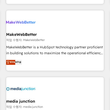
EMEA, APAC and NAM, we de-risk complex CRM
programmes and accelerate ROI across every HubSpot
Hub. 🧭 From multi-region migrations to AI-powered
automation, we turn complexity into clarity, human at global
scale. 🏆 HubSpot’s CEO called us “the partner of the
future.” Others agree it is proof of trust built through
MakeWebBetter
measurable impact.
작업 수행자: MakeWebBetter
MakeWebBetter is a HubSpot technology partner proficient
in building solutions to maximize the operational efficiency
of HubSpot. The fastest-growing tech-enabler & facilitator,
Elite
4.9
MakeWebBetter, hands you the blend of HubSpot expertise
& eminent solutions & integrations. Trust us to streamline
your HubSpot experience. 🚀HubSpot Elite Partners with
10+ years of HubSpot experience 🤝HubSpot Premier
Integration partner 🤝Google Premier Partner 2023 🌟5
HubSpot Accreditations 🌟Won HubSpot Theme Challenge
2021 🌟INBOUND’19 HubSpot Rising Star Why us?
media junction
Harnessing the full potential of the powerful HubSpot CRM.
작업 수행자: media junction