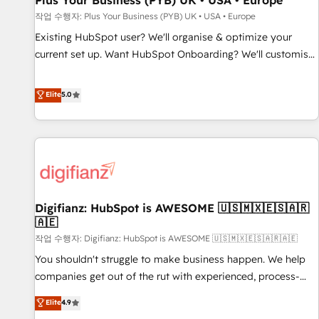
Plus Your Business (PYB) UK • USA • Europe
accelerating your growth and positioning yourself as an
작업 수행자: Plus Your Business (PYB) UK • USA • Europe
undisputed leader. 🔹 BOOST: Optimize your digital
Existing HubSpot user? We'll organise & optimize your
transformation process A methodology designed to
current set up. Want HubSpot Onboarding? We'll customise
implement HubSpot effectively and optimize your digital
your CRM & automate your business processes. Welcome
processes. 🔹 Trusted by Industry Leaders With an average
to our Profile! We can help with... • CRM implementation,
Elite
5.0
rating of 4.9/5 and a proven track record of business
reports & workflows, and team training • CRM migration:
transformation, our growth-first approach has helped
Salesforce, Pipedrive, Dynamics etc • Technical projects inc.
brands dominate their markets.
Custom API integrations & ERP systems inc. SAP and
Netsuite A little about us... • Boutique 'Elite' Team (12 super
skilled members) • 150+ Clients for Sales Hub, Marketing
Hub, Service Hub, Data Hub and Website (CMS) • ISO/IEC
Digifianz: HubSpot is AWESOME 🇺🇸🇲🇽🇪🇸🇦🇷
27001:2022, ISO 9001:2015 and now... ISO 42001: 2023
🇦🇪
certified • Exclusive AI 'GuardHub' governance framework,
작업 수행자: Digifianz: HubSpot is AWESOME 🇺🇸🇲🇽🇪🇸🇦🇷🇦🇪
based on ISO 42001 - helping you 'organise complexity'
𝗥𝗲𝗮𝗱𝘆 𝗳𝗼𝗿 𝘁𝗵𝗲 𝗻𝗲𝘅𝘁 𝘀𝘁𝗲𝗽? Click the 👈 '𝗖𝗼𝗻𝘁𝗮𝗰𝘁
You shouldn't struggle to make business happen. We help
𝗯𝘂𝘀𝗶𝗻𝗲𝘀𝘀' button to get in touch (𝘸𝘦'𝘳𝘦 𝘴𝘶𝘱𝘦𝘳 𝘳𝘦𝘴𝘱𝘰𝘯𝘴𝘪𝘷𝘦)
companies get out of the rut with experienced, process-
oriented teams implementing HubSpot Marketing, Sales,
Elite
4.9
Service, CMS and Operations Hub, so selling and actually