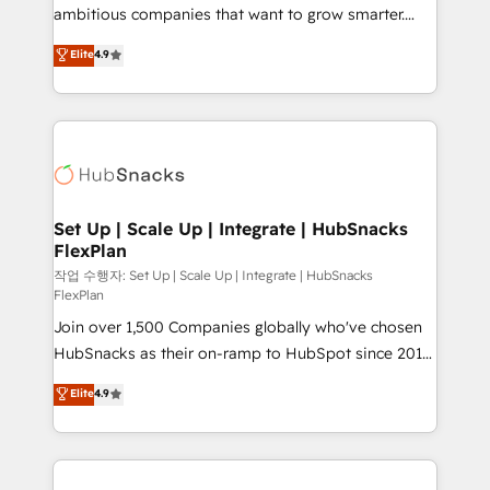
integration: SAP, NetSuite, Microsoft Dynamics, … •
ambitious companies that want to grow smarter.
Data cleansing and CRM migration from any
From HubSpot onboarding, to training, from
Elite
4.9
platform • Client/member portals built on HubSpot •
developing a new website to lead generation and
CaterSuite for the catering industry • Custom and
digital marketing; we do it all (and with great
complex integrations: SAM.gov, GovWin,
results)! In short, our services include: - HubSpot
QuickBooks, PandaDoc, ClickUp, Shopify, Mapsly,
consultancy: onboarding, training, data migration -
WooCommerce, BuilderTrend, and more Experience
HubSpot development: websites, custom modules,
the difference — reach out to see how AI + HubSpot
integrations - Marketing & sales solutions: digital
can transform your business.
marketing, advertising, campaigns, content and
Set Up | Scale Up | Integrate | HubSnacks
FlexPlan
design We connect people, data and technology to
improve customer experiences. With our bright
작업 수행자: Set Up | Scale Up | Integrate | HubSnacks
FlexPlan
people, exciting ideas and can-do mentality, we
Join over 1,500 Companies globally who've chosen
ensure revenue growth on a daily basis. So tell us
HubSnacks as their on-ramp to HubSpot since 2014
your challenge; our passionate and growth driven
Simple pay-as-you-go plans that accelerate value...
team of 100+ experts is ready for you! Driving digital
Elite
4.9
1️⃣ Set Up | Onboarding New or Check-fixing existing
growth | www.brightdigital.com
HubSpot portals 2️⃣ Scale Up | 100% HubSpot Task
Execution... Global 24/7 ... All Experts 3️⃣ Integrate |
your entire Tech Stack with Custom Integrations