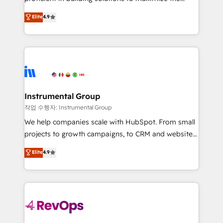
integrity. ➤ Implementation: Configure HubSpot to
operational efficiency of HubSpot. The fastest-
Elite
4.9
run your revenue process. Sales, marketing, and
growing tech-enabler & facilitator, MakeWebBetter,
service wired together. ➤ AI and Integrations: Layer
hands you the blend of HubSpot expertise &
Breeze AI, custom agents, and APIs to remove
eminent solutions & integrations. Trust us to
manual work. ➤ Ongoing Management: Monthly
streamline your HubSpot experience. 🚀HubSpot
tune-ups, feature rollouts, adoption coaching. Buying
Elite Partners with 10+ years of HubSpot experience
HubSpot, switching to it, or reviving a stale portal?
🤝HubSpot Premier Integration partner 🤝Google
We are built for the work.
Premier Partner 2023 🌟5 HubSpot Accreditations 🌟
Instrumental Group
Won HubSpot Theme Challenge 2021 🌟INBOUND’19
작업 수행자: Instrumental Group
HubSpot Rising Star Why us? Harnessing the full
We help companies scale with HubSpot. From small
potential of the powerful HubSpot CRM. ✔️A team of
projects to growth campaigns, to CRM and websites.
HubSpot experts backed by over 10+ years of
Hire an agency that's experienced in every inch of
Elite
4.9
HubSpot experience ✔️Flexible pricing models —
HubSpot and willing to work hand-in-hand with your
Hourly-fee (assigned one Dedicated HubSpot
team to simplify the complex and build a better
Admin); Monthly-fee (HubSpot Admin + Project
experience for your team and customers.
Manager); and Fixed Project Cost (as per
requirement). ✔️Helped over 25,000+ customers so
far with our HubSpot solutions. ✔️Bespoke apps &