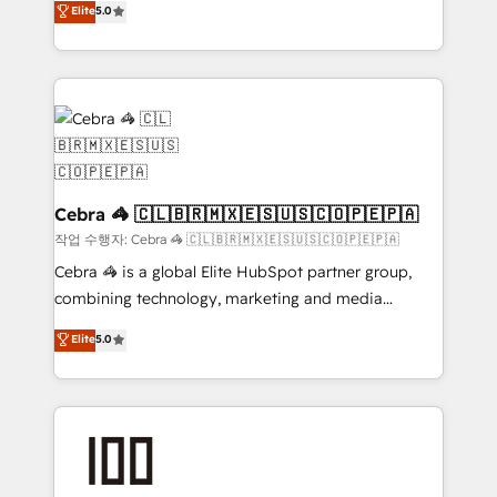
Elite
5.0
developers, designers, and marketers handles all
make sure your HubSpot setup becomes a
aspects of your HubSpot. ✨ 400+ global clients ✨
powerhouse of productivity, so you can focus on
100+ seamless migrations from 15+ different CRMs
what matters most: growing your business and
✨ 100,000+ hours in HubSpot projects, 75+ full Hub
wowing your customers. Let’s make HubSpot work
implementations, and 5,000+ pages ✨ CS: Clients
smarter for you!
generating 7-digit MRR from inbound campaigns ✨
CS: 245% organic growth & +751% new visitors for a
full-funnel HubSpot project ✨ CS: 415% conversion
Cebra 🦓 🇨🇱🇧🇷🇲🇽🇪🇸🇺🇸🇨🇴🇵🇪🇵🇦
boost with a new HubSpot site Recognized leaders:
작업 수행자: Cebra 🦓 🇨🇱🇧🇷🇲🇽🇪🇸🇺🇸🇨🇴🇵🇪🇵🇦
🏆 HubSpot Platform Migration Impact Award 🏆
Cebra 🦓 is a global Elite HubSpot partner group,
Clutch HubSpot Global Leader 🏆 Finalist: HubSpot
combining technology, marketing and media
Inbound Campaign of the Year 🏆 Gold AVA Digital
expertise across Latin America and Southern
Elite
5.0
Award for Best Website 🌟 Accreditations: CRM
Europe, with teams across 7 countries. Born in Chile,
Implementation, HubSpot Content Experience, CRM
we combine local insight with international reach to
Data Migration & Custom Integration
help businesses grow through technology, creativity,
AI and strategy. For over 12 years, we’ve delivered
500+ HubSpot implementations, building end-to-
end solutions that integrate CRM, AI automation,