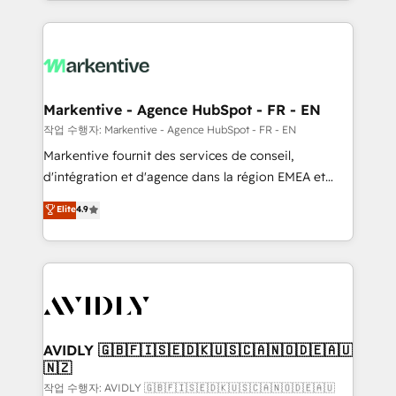
Loop Marketing framework through expert-led
services, smart agents, and purpose-built apps,
tailored to your business. Together, we unlock
results, fast. ⚙️CRM & RevOps: Align all Hubs to your
buyer journey for clean data, scalability, & reporting.
🎯Demand Gen & ABM: Drive pipeline with inbound,
Markentive - Agence HubSpot - FR - EN
ABM, AEO, SEO, & paid media. 👩‍💻Web Design:
작업 수행자: Markentive - Agence HubSpot - FR - EN
Build high-performing websites with UX, messaging,
Markentive fournit des services de conseil,
& conversion strategy that drive results. 🤖AI
d'intégration et d'agence dans la région EMEA et
Strategy: Activate Breeze Agents, configure HubSpot
North America. Avec plus de 115 experts en
Elite
4.9
AI, & maximize AEO with tailored AI services. 🧩
marketing automation, Growth, Revops, CRM et
Integrations: Extend HubSpot with custom
webdesign. Markentive is both a consulting firm, a
integrations, hosting, & maintenance.
digital agency and an integrator. With over 115
experts in marketing automation, growth, revops,
CRM and webdesign (We focus on EMEA - USA
customers).
AVIDLY 🇬🇧🇫🇮🇸🇪🇩🇰🇺🇸🇨🇦🇳🇴🇩🇪🇦🇺
🇳🇿
작업 수행자: AVIDLY 🇬🇧🇫🇮🇸🇪🇩🇰🇺🇸🇨🇦🇳🇴🇩🇪🇦🇺