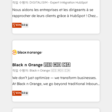
team (50+), we work with reputable companies in
작업 수행자: DIGITALISIM - Expert Intégration HubSpot
B2B sectors such as manufacturing, SaaS and
Nous aidons les entreprises et les dirigeants à se
business services. We prepare a customized
rapprocher de leurs clients grâce à HubSpot ! Chez
business case that demonstrates the value and
DIGITALISIM, nous avons l'intime conviction que la
Elite
5.0
impact of your digital transformation, including a
réussite des entreprises passe par l’innovation web,
detailed financial rationale with a focus on ROI and
le marketing digital, et la relation client ! C'est
TCO. As a trusted extension of your team, we
pourquoi, nos experts sont à la fois capables de
believe in the power of partnership. Together, we
gérer votre projet de création de site internet, votre
embark on a transformational journey that sets your
référencement, votre stratégie digitale et le pilotage
business up for long-term success. Unlock your
et l'intégration d'HubSpot ! Les grandes phases d'un
business. If not now, when?
projet HubSpot avec DIGITALISIM : 🧽 Nettoyage,
Black n Orange 🇺🇸 🇲🇽 🇨🇦
migration et intégration des bases de données. 🚀
작업 수행자: Black n Orange 🇺🇸 🇲🇽 🇨🇦
Développement des interfaces avec vos logiciels
We don’t just optimize — we transform businesses.
métiers ⚙️ Configuration de la plateforme HubSpot
At Black n Orange, we go beyond traditional Inbound
📈 Configuration de rapports et tableaux de bord 🤝
Marketing with our exclusive methodologies:
Elite
5.0
Book Process & Guidelines utilisateurs 🎓
BOOMS and BOOST. Together, they form a powerful
Formations des utilisateurs
combination that has driven success for over 800
businesses worldwide. As Elite HubSpot Partners, we