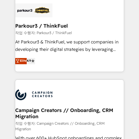
specialize in crafting high-performance growth
strategies that integrate data-driven marketing,
automation, and revenue intelligence to help
companies scale faster and smarter. 🔹 BOOMS:
Parkour3 / ThinkFuel
Demand generation for all your buyers With BOOMS,
작업 수행자: Parkour3 / ThinkFuel
you invest in 100% of your buyers, accelerating your
At Parkour3 & ThinkFuel, we support companies in
growth and positioning yourself as an undisputed
developing their digital strategies by leveraging
leader. 🔹 BOOST: Optimize your digital
technologies and automating their marketing and
Elite
4.9
transformation process A methodology designed to
sales processes to generate growth. Our offer spans
implement HubSpot effectively and optimize your
from Strategy to Operations. We specialize in CRM
digital processes. 🔹 Trusted by Industry Leaders
onboarding and implementation, web design, sales
With an average rating of 4.9/5 and a proven track
& marketing automation, and digital marketing. With
record of business transformation, our growth-first
extensive experience working with tech companies
approach has helped brands dominate their
and manufacturers since 2002, we are committed to
markets.
empowering our clients and developing their
Campaign Creators // Onboarding, CRM
Migration
autonomy. Get to grips with HubSpot through
guided implementation and seamless integration of
작업 수행자: Campaign Creators // Onboarding, CRM
Migration
the CRM platform into your digital ecosystem. Would
With over 600+ HubSpot onboardings and complex
you like support in deploying your inbound