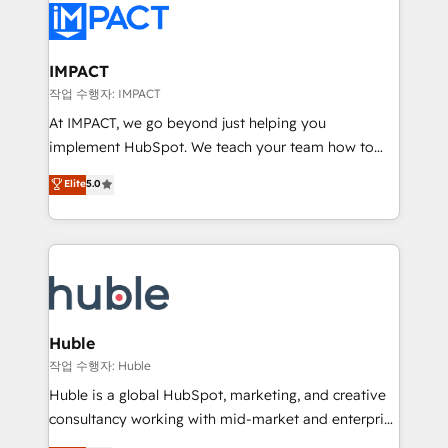
Slash months from your API Integration project... ⬅️
Click "Contact Business" ⬅️ to access 150+ Kickstart
Integration templates that put HubSpot in the center
IMPACT
of your tech stack, syncing... 🛍️ Shopify or
작업 수행자: IMPACT
WooCommerce 💲 Stripe or Paypal 💰 Sage or
At IMPACT, we go beyond just helping you
Netsuite 🤖 Google or Microsoft ✍️ DocuSign or
implement HubSpot. We teach your team how to
PandaDoc 🌐 Avalara or Quaderno HubSnacks holds
master it. As the creators of the Endless Customers
Elite
5.0
the rare Advanced "Custom Integrations"
System™ (the next evolution of They Ask, You
Accreditation, securely sync data across... 🔄 any
Answer), we’re the only HubSpot partner built
apps, in any direction. Stuck on your old CRM..?
entirely around coaching and training. That means
Migrate | seamlessly off your old CRM onto a clean
we don’t do the work for you; we help you build the
new HubSpot portal with Advanced Website and
skills, processes, and internal team you need to
CRM Migrations using our in-house "HubScrub" Tool.
attract the right buyers, close deals faster, and grow
without outside dependencies. You’ll learn how to: •
Huble
Set up, audit, and organize your HubSpot portal •
작업 수행자: Huble
Get your sales team fully using HubSpot • Track
Huble is a global HubSpot, marketing, and creative
pipeline and revenue across the entire buyer journey
consultancy working with mid-market and enterprise
• Build an in-house marketing team that drives
businesses. We go beyond implementation, shaping