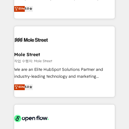
lo que construimos juntos. Porque crecer sin orden
HubSpot Experts: Onboarding, migrations,
Elite
5.0
no es crecer — es solo moverse rápido. 🌎
automation, and training built for adoption. ⚡ Highly
Operamos en Colombia, Perú, México, Ecuador,
Technical Execution: ERP, EMR and Custom
Chile, Panamá, Bolivia, Argentina y República
Integrations; complex builds delivered in weeks, not
Dominicana — con experiencia real en educación,
months. 🤖 AI Consulting & Agents: AI-powered
retail, salud, banca, bienes raíces, construcción y
workflows; automation agents; process optimization
B2B. ✅ Crece con orden. Crece con Grows.
inside HubSpot. 🏆 Industry Experience: 🏥
Healthcare: HIPAA implementations; secure data
Mole Street
workflows 💼 Financial Services: compliant
작업 수행자: Mole Street
workflows; audit-ready reporting ⚖️ Legal: client
We are an Elite HubSpot Solutions Partner and
intake; pipeline and document workflows 🛒 E-
industry-leading technology and marketing
Commerce: Shopify, WooCommerce; lifecycle and
consultancy. Our focus is on enterprise and mid-
Elite
5.0
revenue automation 🏢 Real Estate: deal pipelines;
market B2B companies globally that want a strategic
portfolio and lifecycle management 🏭
approach to execute their goals through creative
Manufacturing: ERP integrations; operational
applications of our solutions; Technical HubSpot
alignment 🛡️ Compliance & Data Considerations:
Consulting, Content Marketing, Growth-Driven
HIPAA-aware; CASL-compliant; GDPR-ready
Design, Migrations + Integrations. Mole Street’s
implementations where required 💡 Why 500+
mission is empowering others to realize their