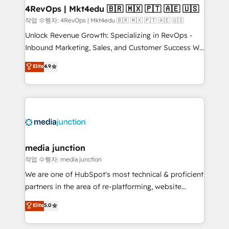
on-demand bundle services. Connect with us today!
4RevOps | Mkt4edu 🇧🇷 🇲🇽 🇵🇹 🇦🇪 🇺🇸
작업 수행자: 4RevOps | Mkt4edu 🇧🇷 🇲🇽 🇵🇹 🇦🇪 🇺🇸
Unlock Revenue Growth: Specializing in RevOps -
Inbound Marketing, Sales, and Customer Success We
specialize in driving revenue growth for companies
Elite
4.9
across industries through tailored marketing, sales,
and customer success strategies, utilizing RevOps
methodologies. As Latin America's largest HubSpot
partner and a global leader in education market, we
offer unparalleled insights. Operating in five
countries—Brazil, UAE (Abu Dhabi/Dubai/Sharjah),
Mexico, USA, and Portugal—we've executed over a
media junction
hundred successful operations. Our approach,
작업 수행자: media junction
rooted in RevOps principles, integrates analysis,
We are one of HubSpot's most technical & proficient
training, planning, and qualification. Leveraging
partners in the area of re-platforming, website
technology, data analytics, CRM optimization, and
design & development. We specialize in multi-hub
Elite
5.0
inbound marketing tactics, we focus on
implementations for mid-market & enterprise
understanding, nurturing, and converting leads.
companies. We are woman-owned, powered by