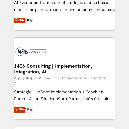
companies that divide their offer into 4
At Evenbound, our team of strategic and technical
Competence Centers: Smart Manufacturing,
experts helps mid-market manufacturing companies
Customer First, Enabling Technologies & Security.
achieve real growth. We specialize in delivering
Elite
5.0
The synergies generated by these integrations,
tailored solutions that drive results by leveraging
together with the combination of talents, skills,
HubSpot’s platform and data to fuel success.
solutions and services, have allowed the group to
Technical Solutions: - HubSpot Technical Consulting -
build an unrivaled offering portfolio on the market
HubSpot CRM Implementation - HubSpot
to accompany companies on their digital
Onboarding - Data Migration & Integrations -
transformation journey.
Technical Audit & Optimization Strategic Solutions: -
Revenue Operations - Inbound Marketing -
1406 Consulting | Implementation,
Integration, AI
Outbound Marketing - HubSpot CMS Website
Design & Development We empower our clients to
작업 수행자: 1406 Consulting | Implementation, Integration,
AI
reach their full potential by providing transparent,
Strategic HubSpot Implementation + Coaching
relationship-driven support. With over 300 HubSpot
Partner As an Elite HubSpot Partner, 1406 Consulting
certifications and accreditations, we deliver both the
helps mid-market revenue teams transform how
technical know-how and strategic guidance you
Elite
5.0
they sell, market, and serve. We don't just build your
need to succeed.
HubSpot—we teach your team to own it, then stay
to help you keep winning. What We Do ⚙️ CRM