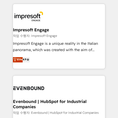
Breeze・Claude等をHubSpotと連携させ、役割定義・
experiences. To us, technology is more than just
運用ルール・成果指標まで含めて設計します。 3️⃣ 全社
code; it’s about creating things that are useful, cool,
DX × AI推進のPMO伴走支援 複数部門をまたぐDX×AI変
and—most importantly—simple. That’s why we lean
革を、構想から実装・定着までPMOとして主導。「設
into bold ideas and shape them into thoughtful
定の代行ではなく、設計の責任」を引き受け、部門横断
products and strategies that actually make a
Impresoft Engage
の統合・浸透・変革管理を実行します。 ▸ CMS戦略設
difference.
작업 수행자: Impresoft Engage
計・構築：リード獲得・CVR・SEOを前提にした情報設
Impresoft Engage is a unique reality in the Italian
計・導線設計・テンプレート設計をContent Hubで一体
panorama, which was created with the aim of
提供。 ▸ 既存CRM・MAからの移行支援：Salesforce・
putting Customer Experience at the center by
Marketo・Pardot等からの移行、カスタム設計、履歴
Elite
4.9
creating digital environments capable of integrating
データ移行と活用設計まで。 ▸ AEO対応：ChatGPT・
people, processes and data. We offer the best
Perplexity等のAI検索からの流入・引用を前提にコンテ
digital solutions on the market, ranging from CRM
ンツとサイト構造を最適化。 🏆 なぜ100incを選ぶの
processes and technologies to digital strategy, from
か？ ✓ HubSpot Eliteパートナー認定 ✓ HubSpotアワ
marketing automation to online and offline sales
ード受賞・HUGリーダー ✓ ISO27001:2022 /
processes through Customer Service Management,
ISO9001:2015 取得 ✓ 400社以上の導入実績 ✓
allowing companies to optimize processes and meet
Evenbound | HubSpot for Industrial
HubSpot大百科 出版 CRM・AI活用に関するご相談、現
Companies
the needs of the customer. We are part of Impresoft
状整理の壁打ちなど、構想段階からお気軽にお問い合わ
Group, a group of specialized and complementary
작업 수행자: Evenbound | HubSpot for Industrial Companies
せください。