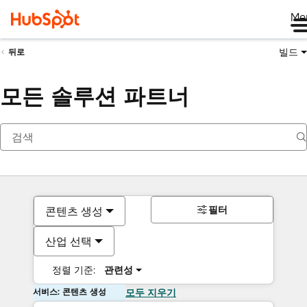
Me
빌드
뒤로
모든 솔루션 파트너
필터
콘텐츠 생성
산업 선택
정렬 기준:
관련성
서비스: 콘텐츠 생성
모두 지우기