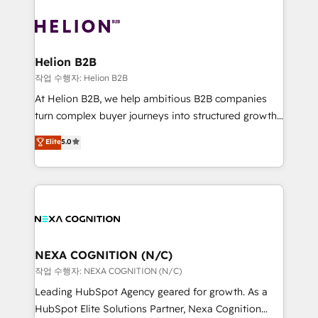
saving automations Fresh growth campaigns Robust
sales, service, CMS and integrations. We work with
help desk Unified revenue operations Dynamic
all businesses, from start-up to Enterprise, and have
website development Award-winning creative
delivered the largest HubSpot implementations in
design We live and breathe HubSpot and are ready
the world. Our human approach to digital
Helion B2B
to take on real challenges!
transformation is designed for businesses who want
작업 수행자: Helion B2B
to grow. And we're passionate about APAC
At Helion B2B, we help ambitious B2B companies
businesses leading the world in technology, agility
turn complex buyer journeys into structured growth
and productivity. We also have a proven track
engines. With deep experience in B2B SaaS,
Elite
5.0
record migrating businesses from CRM & Marketing
manufacturing, FinTech, MedTech, and consulting, we
Platforms such as Salesforce, Dynamics, Pipedrive,
specialize in lead generation and aligning marketing
and Marketo onto HubSpot. Our methodology
and sales around the customer. As a HubSpot Elite
literally transforms the way the businesses we work
Partner, we’re experts in data architecture,
with attract and retain customers, manage their
migrations, integrations, and process mapping. Our
business people and processes, and how they
approach is hands-on and collaborative, rooted in
service their customers.
real industry insight and a deep understanding of
NEXA COGNITION (N/C)
B2B challenges. From onboarding to enterprise CRM
작업 수행자: NEXA COGNITION (N/C)
migrations, we help you unlock value across every
Leading HubSpot Agency geared for growth. As a
hub. Because we don’t just implement tools – we
HubSpot Elite Solutions Partner, Nexa Cognition