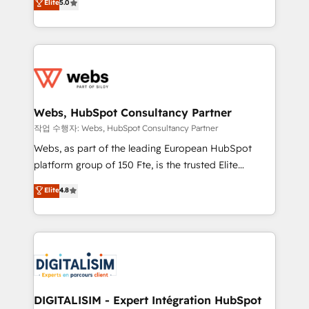
Elite
5.0
Execution • 750+ onboardings and 2,000+
to HubSpot Better. We work with your teams to
implementations • Deep expertise across marketing,
solve all your HubSpot challenges and improve user
sales, and service hubs • Built-in flexibility for
adoption, sales process and marketing results.
startups to global brands
Services 📚 Onboarding your team to HubSpot for
the first time 🔧 Designing and optimising your
HubSpot set-up for better results 🌐 Website design
and build using HubSpot 🔌 Integrating HubSpot
Webs, HubSpot Consultancy Partner
with other systems 🎓 Training your teams to be
작업 수행자: Webs, HubSpot Consultancy Partner
HubSpot pros 📊 Lead generation services using
Webs, as part of the leading European HubSpot
HubSpot Why us? - SIX HubSpot Accreditations -
platform group of 150 Fte, is the trusted Elite
awarded by HubSpot after a rigorous process for
HubSpot CRM Partner offering you a roadmap on
Elite
4.8
CRM, Solutions Architecture, Onboarding , Data
maximizing EBITDA and achieving Commercial
Migration, Custom Integration & Platform
Excellence. With our targeted processes, we
Enablement -Onboarded over 500 businesses to
strengthen your digital transformation and minimize
HubSpot -Top 1% of partners worldwide -In-house
costs. As HubSpot's Advanced Accredited CRM
team of 25+ experts Contact us today to help you
Implementation partner, we provide expertise to
get more from your investment in HubSpot.
drive your business forward. Since 2015 we are fully
www.bbdboom.com
dedicated to HubSpot and with an experienced
DIGITALISIM - Expert Intégration HubSpot