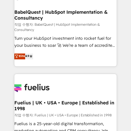
powerful growth engine. Built to convert, scale, and
Netsuite A little about us... • Boutique 'Elite' Team (12
drive results.
super skilled members) • 150+ Clients for Sales Hub,
BabelQuest | HubSpot Implementation &
Consultancy
Marketing Hub, Service Hub, Data Hub and Website
(CMS) • ISO/IEC 27001:2022, ISO 9001:2015 and
작업 수행자: BabelQuest | HubSpot Implementation &
Consultancy
now... ISO 42001: 2023 certified • Exclusive AI
Turn your HubSpot investment into rocket fuel for
'GuardHub' governance framework, based on ISO
your business to soar 🚀 We’re a team of accredited
42001 - helping you 'organise complexity' 𝗥𝗲𝗮𝗱𝘆
HubSpot experts ready to help you. We can
𝗳𝗼𝗿 𝘁𝗵𝗲 𝗻𝗲𝘅𝘁 𝘀𝘁𝗲𝗽? Click the 👈 '𝗖𝗼𝗻𝘁𝗮𝗰𝘁
Elite
4.9
implement the platform into complex business
𝗯𝘂𝘀𝗶𝗻𝗲𝘀𝘀' button to get in touch (𝘸𝘦'𝘳𝘦 𝘴𝘶𝘱𝘦𝘳
environments, optimise what you've got and make
𝘳𝘦𝘴𝘱𝘰𝘯𝘴𝘪𝘷𝘦)
sure you can actually use it, build your website in
HubSpot or create an inbound marketing strategy
for you and execute it on HubSpot. We are on the
G-Cloud 14 CCS (Crown Commercial Service)
framework, meaning we've been accredited by
Fuelius | UK • USA • Europe | Established in
1998
HubSpot and vetted by the CCS, which means we
can support public sector companies as well the
작업 수행자: Fuelius | UK • USA • Europe | Established in 1998
other ones listed in our profile. Our services: -
Fuelius is a 25-year-old digital transformation,
HubSpot implementation - HubSpot CMS website
marketing automation and CRM consultancy. We