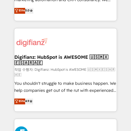
build We can do lots of things. But everything we do
enable mid-market and enterprise clients to
Elite
5.0
is there for you to: - Grow revenue, and run your
maximise their return from digital and fuel their
business more efficiently - Build stronger
growth. We modernise platforms, streamline
relationships with customers - Make better
operations that are causing inefficiencies, improve
decisions with data - Find a new voice and reach
customer experiences, integrate systems, and
more people - Get the most out of your HubSpot
supercharge revenue operations Key services: • CRM
investment
Implementation • Systems Integration • Digital
Transformation / Web Development • RevOps &
Digifianz: HubSpot is AWESOME 🇺🇸🇲🇽
🇪🇸🇦🇷🇦🇪
Sales Consulting • Marketing Automation What
makes us different? 🚀 Top 0.5% of global HubSpot
작업 수행자: Digifianz: HubSpot is AWESOME 🇺🇸🇲🇽🇪🇸🇦🇷
🇦🇪
agencies ⚙️ The strongest technical ability and
You shouldn't struggle to make business happen. We
integration capabilities 💼 Consultative, long-term
help companies get out of the rut with experienced,
partners who will embed ourselves into your
process-oriented teams implementing HubSpot
business, processes and systems 🏢 We specialise in
Elite
4.9
Marketing, Sales, Service, CMS and Operations Hub,
working with mid-market and enterprise
so selling and actually engaging with your customers
organisations, global organisations and those with
feels easy and pain-free. We are a top ranked
complex use cases 🏆 CRM Implementation,
HubSpot Elite Partner, winner of Rookie of the Year
Platform Enablement, Custom Integration and