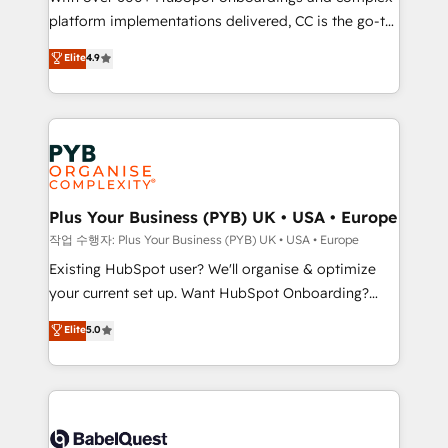
platform implementations delivered, CC is the go-to
marketing strategy? We'll provide support tailored
Elite Solutions Partner for businesses ready to
to your needs and sales objectives. With 125+
Elite
4.9
migrate, replatform, and scale smarter. We specialize
certifications, we are part of the most certified
in high-impact CRM and CMS migrations and
Canadian agencies, and we both hold Onboarding
onboarding from platforms like Salesforce, NetSuite,
Accreditations. Based in Canada (coast to coast), our
Zoho, Pardot, Marketo, Microsoft Dynamics, Wix,
services are offered in both English & French.
WordPress and legacy CRMs, turning fragmented
systems into unified, growth-ready HubSpot
architectures that accelerate revenue operations and
Plus Your Business (PYB) UK • USA • Europe
performance. - Multi-object CRM migration, cleanup,
작업 수행자: Plus Your Business (PYB) UK • USA • Europe
and implementation. - Pre-built and custom
Existing HubSpot user? We'll organise & optimize
integrations across your full tech stack. - Custom
your current set up. Want HubSpot Onboarding?
object setup, CMS builds, and full-funnel automation.
We'll customise your CRM & automate your business
Elite
5.0
- Dashboards, lifecycle campaigns, and lead
processes. Welcome to our Profile! We can help
nurturing sequences. - Cross-hub setup across
with... • CRM implementation, reports & workflows,
Marketing, Sales, Operations, and Service Hubs. -
and team training • CRM migration: Salesforce,
Ongoing optimization, managed support, and
Pipedrive, Dynamics etc • Technical projects inc.
scalable retainers. Let’s make HubSpot your most
Custom API integrations & ERP systems inc. SAP and