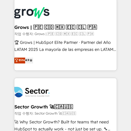
advanced optimization & adoption 📍 São Paulo, BR
complexes : ERP (Divalto, Sage X3, Cegid, Pennylane,
• Des Moines, IA • New York, NY
Dynamics..), VOIP (Aircall, Ringover, Modjo), Shopify,
Oneflow. 💻 Développements custom : CRM UI
Extensions (React), Serverless Node.js, Custom
Grows | 🇵🇪 🇨🇴 🇲🇽 🇪🇨 🇨🇱 🇵🇦
Objects, thèmes HubL, agents IA & Breeze AI. 🎯
작업 수행자: Grows | 🇵🇪 🇨🇴 🇲🇽 🇪🇨 🇨🇱 🇵🇦
Secteurs : Industrie, Distribution B2B, SaaS, Services
🏆 Grows | HubSpot Elite Partner · Partner del Año
B2B, Immobilier, Viticulture, Finance. 🚀 Nos livrables
LATAM 2025 La mayoría de las empresas en LATAM
: migration sécurisée, implémentation Marketing +
no tienen un problema de herramientas. Tienen un
Elite
4.9
Sales + Service Hub, synchronisation ERP ↔
problema de orden. Equipos desalineados, datos
HubSpot temps réel, formation équipes. 🏆 +350
dispersos y procesos que dependen de personas
projets livrés. Accrédités HubSpot CRM
clave — no de sistemas. Eso frena el crecimiento,
Implementation, Data Migration & Custom
aunque tengas buena tecnología y ganas de escalar.
Integration. 📩 Parlons de votre projet →
⚙️ Grows ordena los procesos comerciales, alinea
digitaweb.com
marketing, ventas y servicio, e implementa HubSpot
de forma que genera resultados reales desde las
Sector Growth 🚀🇨🇦🇺🇸
primeras semanas — no meses. 🤝 No entregamos
작업 수행자: Sector Growth 🚀🇨🇦🇺🇸
proyectos y nos vamos. Nos quedamos como
🚀 Why Sector Growth? Built for teams that need
socios estratégicos, ayudando a sostener y escalar
HubSpot to actually work - not just be set up. 🔧