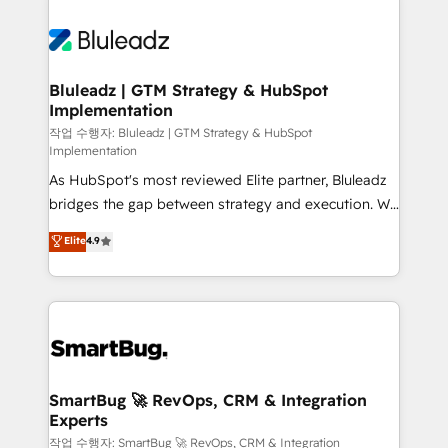
Bluleadz | GTM Strategy & HubSpot
Implementation
작업 수행자: Bluleadz | GTM Strategy & HubSpot
Implementation
As HubSpot's most reviewed Elite partner, Bluleadz
bridges the gap between strategy and execution. We
don't just "set up tools" — we install the GTM
Elite
4.9
Operating System (GTM OS) to align your leadership
and engineer a portal that drives predictable
revenue velocity. 🚀 GTM Strategy & Alignment
Workshops & Sprints: Identify "Valleys of Death"
stalling growth. Fix your ICP, Math, and Story to stop
"accelerating a mess." ⚙️ Elite Engineering & AI
Scalable Architecture: Zero-technical-debt setup
SmartBug 🚀 RevOps, CRM & Integration
Experts
across all Hubs, validated by our 7 HubSpot
Accreditations. AI-Powered RevOps: Breeze AI,
작업 수행자: SmartBug 🚀 RevOps, CRM & Integration