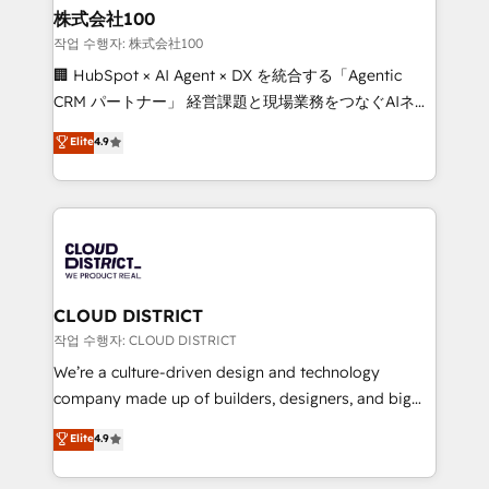
inbound and loop marketing, content, and digital
株式会社100
creativity. Our multicultural team works in Spanish,
작업 수행자: 株式会社100
Portuguese, and English to design scalable strategies
🏢 HubSpot × AI Agent × DX を統合する「Agentic
that drive measurable growth. 🌎 Highlights: • 10+
CRM パートナー」 経営課題と現場業務をつなぐAIネイ
years as a HubSpot partner. • 2023 Impact Awards:
ティブ・エージェンシーとして、HubSpot Eliteの実装
Elite
4.9
Platform Migration Excellence. • Top 3 Partner of the
力で顧客フロント業務を再設計します。 💡 100inc は何
Year LATAM 2022, 2023, 2024, 2025. • Partner of the
をする会社か？ HubSpotを共通基盤に、AIエージェン
Year 2024. • Organizer of Aliados.ai (AI, marketing &
トを組み込んだ顧客フロント業務（マーケティング・営
tech global congress). 👉 Ready to scale your
業・CS）を組織全体で設計・実装する日本のAIネイテ
business with HubSpot? Let Cebra’s experts help
ィブ・エージェンシーです。事業部・グループ会社・部
you grow faster, smarter, and with impact.
門が分立する組織で、データと業務プロセスのサイロ化
を、CRMを軸とした全社共通基盤に再構築します。意
CLOUD DISTRICT
思決定者・PMO・現場担当者に並走します。 1️⃣
작업 수행자: CLOUD DISTRICT
HubSpot導入・活用支援 顧客データの一元化から、
We’re a culture-driven design and technology
GTMの見える化・自動化まで。全Hub統合運用、デー
company made up of builders, designers, and big
タ品質設計、グループ横断のCRM統合に対応します。
thinkers. We blend strategy, design, and
Elite
4.9
2️⃣ AIエージェント組織構築 営業・マーケティング業務
development—always fueled by curiosity—to turn
の一部をAIが自律実行する組織への移行を設計・実装。
ideas, opportunities, and challenges into meaningful