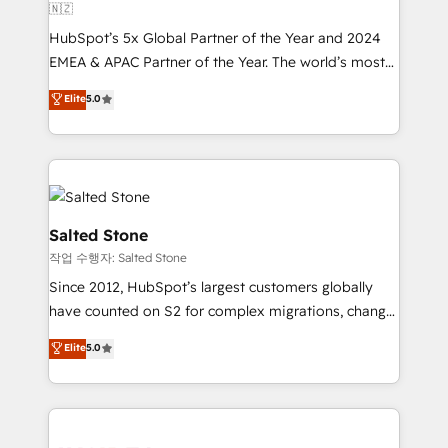
🇳🇿
HubSpot’s 5x Global Partner of the Year and 2024
EMEA & APAC Partner of the Year. The world’s most
experienced and fully accredited HubSpot Solutions
Elite
5.0
Partner. 🚀 With 2,750+ HubSpot projects delivered
and 370+ specialists across EMEA, APAC and NAM,
we de-risk complex CRM programmes and
accelerate ROI across every HubSpot Hub. 🧭 From
multi-region migrations to AI-powered automation,
we turn complexity into clarity, human at global
Salted Stone
scale. 🏆 HubSpot’s CEO called us “the partner of the
작업 수행자: Salted Stone
future.” Others agree it is proof of trust built through
Since 2012, HubSpot’s largest customers globally
measurable impact.
have counted on S2 for complex migrations, change
management, systems integration, and creative
Elite
5.0
solutions that deliver measurable impact and
transform brand experiences As one of the few full-
service creative agencies in the HubSpot
ecosystem, we blend strategy, technology, & award-