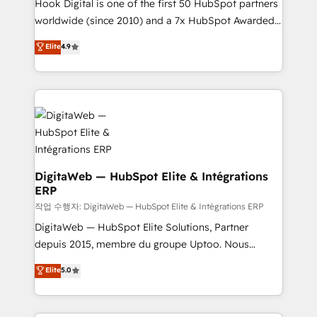
Hook Digital is one of the first 50 HubSpot partners
wholesaler companies. As an experienced HubSpot
worldwide (since 2010) and a 7x HubSpot Awarded
partner, we know how important user adoption is.
Elite Partner. With 500+ projects across the U.S.,
That's why we have developed a step-by-step
Elite
4.9
Brazil, and LATAM, we combine global expertise with
implementation process that focuses on user
regional experience. Today, we are Brazil’s largest
adoption. We’re experts on connecting data,
HubSpot Elite Partner—trusted by companies across
technology and people with each other. Together we
the Americas to scale smarter. ⚙️ CRM
strive for optimal customer processes and
Implementation & Migration Onboarding across all
experiences. Systony – We believe you can grow!
Hubs, plus migrations from Salesforce, Pipedrive, RD
Station, Freshdesk, Intercom, and more. Custom
objects, automations, and integrations built for
DigitaWeb — HubSpot Elite & Intégrations
ERP
growth. 🚀 AI-Driven GTM Orchestration Unify
HubSpot with LinkedIn, WhatsApp, email, paid
작업 수행자: DigitaWeb — HubSpot Elite & Intégrations ERP
media, and AI voice to drive pipeline. 🤖 AI Custom
DigitaWeb — HubSpot Elite Solutions, Partner
Agent Development Deploy AI agents for
depuis 2015, membre du groupe Uptoo. Nous
prospecting, follow-ups, service triage, and
aidons les ETI et PME B2B à unifier Marketing,
Elite
5.0
knowledge retrieval—built in HubSpot. ⚡ Fast-Track
Ventes et Service sur HubSpot grâce à la Revenue
& Growth-Track Services Fast-Track: Rapid HubSpot
Architecture : alignement des équipes, pipeline
onboarding in weeks Growth-Track: Unlock
prévisible, croissance mesurable. 🔌 Intégrations