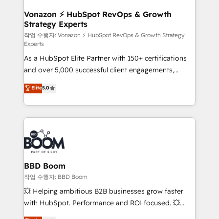
startups florissantes. Nos 3 grandes expertises sont :
➤ L’intégration de CRM et de méthodologie RevOps
Vonazon ⚡ HubSpot RevOps & Growth
Strategy Experts
pour aligner les équipes marketing, commerciales et
support client (data migration, synchronisation API,
작업 수행자: Vonazon ⚡ HubSpot RevOps & Growth Strategy
Experts
audit et maintenance) ➤ La création de sites internet
As a HubSpot Elite Partner with 150+ certifications
de conversion qui transforment les visiteurs en
and over 5,000 successful client engagements,
opportunités d'affaires ➤ La mise en place de
Vonazon turns marketing complexity into
stratégies d'acquisition marketing (SEO, SEA,
Elite
5.0
measurable, scalable growth. From onboarding to
inbound, automatisation marketing, ABM, IA,
enterprise-grade campaigns, our in-house team
emailing) Informations clés : - 10 ans d'expérience -
builds scalable strategies that drive long-term
100+ intégrations CRM HubSpot réussies - 40
revenue. ⚙️ HubSpot Integration & Optimization •
experts conseil - 150 certifications HubSpot
Seamless CRM, CMS, and automation setup •
cumulées
Complex platform migrations and data cleanups •
Custom APIs and third-party integrations 📈 End-to-
BBD Boom
End Revenue Acceleration • Lifecycle marketing and
작업 수행자: BBD Boom
pipeline growth programs • Sales enablement tools
💥 Helping ambitious B2B businesses grow faster
and CRM optimization • Retention strategies with
with HubSpot. Performance and ROI focused. 💥
customer journey mapping 🏅 Elite-Level HubSpot
BBD Boom is the HubSpot partner that can help you