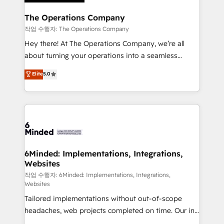
Accredited HubSpot Partner, ensuring migration
from other CRMs to HubSpot without data loss or
The Operations Company
downtime. 🔹 RevOps Strategy: Align teams,
작업 수행자: The Operations Company
processes, and data to drive revenue efficiency. 🔹
Hey there! At The Operations Company, we’re all
Integrations: Connect HubSpot with your tech stack
about turning your operations into a seamless
for better adoption. 🔹 Custom Solutions: Build
experience that powers real results. We specialize in
Elite
5.0
tailored apps, workflows, and configurations. We are
transforming complex systems into efficient,
SOC 2 Type II and ISO 27001 certified, reinforcing
scalable solutions that work across your entire
our commitment to data security and compliance. At
organization. We’re a unique blend of deep HubSpot
OneMetric, we help revenue teams focus on the
expertise, strategic thinking, and hands-on
OneMetric that matters most: revenue.
operational know-how. We know that no two
businesses are alike, so we don’t do cookie-cutter
solutions. Instead, we dive in to understand your
6Minded: Implementations, Integrations,
Websites
needs, goals, and challenges to deliver solutions that
fit like a glove. We’re committed to being both
작업 수행자: 6Minded: Implementations, Integrations,
Websites
highly effective and fun to work with. We believe in
Tailored implementations without out-of-scope
efficient processes, as well as building great
headaches, web projects completed on time. Our in-
relationships. Your success is our success, and we’re
house team of certified CRM architects, experts,
all in this together! From startup to enterprise, we’ll