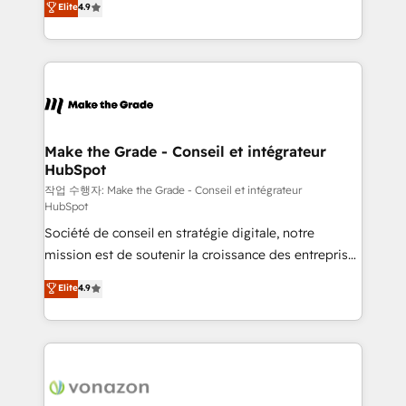
Elite
4.9
growth • Create content and videos that attract
the strategy, processes, and teams that turn
buyers • Use AI to scale smarter Our coaching-led
HubSpot into a genuine growth engine. Named
approach works best for companies that are done
HubSpot's Global Partner of the Year in 2024,
with outsourcing and ready to build something that
consistently ranked among their top 5 partners
lasts. So if you're ready to become the most trusted
worldwide, and with over 15 years in the ecosystem,
voice in your market, let’s talk.
Huble has built a track record that speaks for itself.
One company, one operating model, delivering
Make the Grade - Conseil et intégrateur
HubSpot
across offices and consulting teams in the UK, USA,
Canada, Germany, France, Belgium, Singapore, and
작업 수행자: Make the Grade - Conseil et intégrateur
HubSpot
South Africa. Certified compliant with ISO/IEC
Société de conseil en stratégie digitale, notre
27001:2022 and ISO 9001:2015 across all seven
mission est de soutenir la croissance des entreprises
international offices and 175+ employees.
B2B à travers l’acquisition de nouveaux clients,
Elite
4.9
l'intégration CRM et le développement des revenus
auprès de vos comptes existants. En France et à
l'international, nous travaillons avec des ETI
ambitieuses, des grands groupes voulant aller au-
delà d’une simple transformation digitale et des