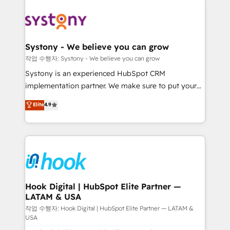
Implementations across Marketing, Sales, Service,
Data & Content 📈 Sales & Marketing Alignment +
Revenue Team Enablement 🤖 Breeze AI & Custom
Agent Creation 🔄 Custom Integrations & Data
Systony - We believe you can grow
Migration Why 1406 We become part of your team.
작업 수행자: Systony - We believe you can grow
Your team learns while we build. We fix what others
Systony is an experienced HubSpot CRM
broke. Built for mid-market reality—practical
implementation partner. We make sure to put your
solutions that work with your actual headcount and
organization's needs and goals first and think along
Elite
4.9
constraints. By the Numbers 🏆 Top 1% of all
with your organization. We are only satisfied once
HubSpot partners 🔄 Top 5% globally in client
you are too. Why Systony? - 20+ years of
retention 📅 8+ years of consistent results since 2017
experience with CRM, Marketing, Sales & Service
Who We Serve Revenue teams, marketing leaders,
implementations - 500+ successful onboardings -
and sales ops at mid-market companies ready to
Own back-end developers - Complex data
move beyond spreadsheets into unified systems
migrations (e.g. Salesforce, MS Dynamics, Perfect
that drive real business results.
View, SuperOffice) - Custom integrations (e.g. MS
Hook Digital | HubSpot Elite Partner —
LATAM & USA
Business Central, Navision, AX, SAP, Exact, AFAS) We
focus on growing B2B companies in the SME sector
작업 수행자: Hook Digital | HubSpot Elite Partner — LATAM &
USA
such as manufacturing, SaaS, business services and