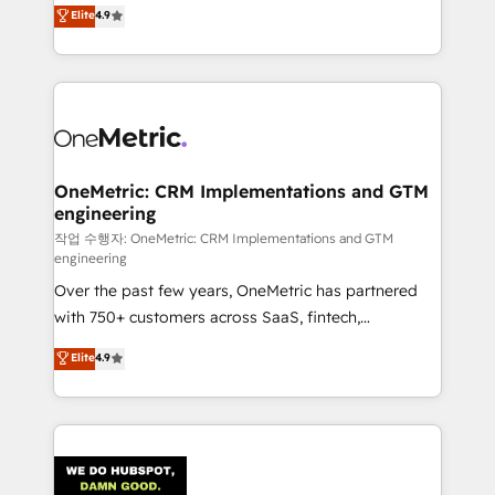
creativity to achieve measurable results. Founded in
Elite
4.9
we blend strategy, creativity, and technology to help
Barcelona and operating across Spain, LATAM, and
organisations scale smarter and grow stronger.
the UK, we support global companies in building
smarter marketing, sales, and customer success
strategies. As the only HubSpot Elite Partner in
Iberia (Spain & Portugal), we combine human insight
with intelligent automation to drive sustainable
growth. Our multidisciplinary team designs solutions
OneMetric: CRM Implementations and GTM
engineering
that simplify complexity, boost performance, and
turn innovation into real impact. 🌍 Highlights •
작업 수행자: OneMetric: CRM Implementations and GTM
engineering
HubSpot Partner since 2012 • 2022 EMEA Impact
Over the past few years, OneMetric has partnered
Award: Best Integration • 150+ successful HubSpot
with 750+ customers across SaaS, fintech,
projects • Clients in 30+ industries • Proprietary
healthcare, real estate, and other industries. With
technology for integrations • Multilingual team:
Elite
4.9
150+ HubSpot-certified experts, we deliver scalable
English, Spanish, Portuguese & Italian 👉 Grow
solutions to complex GTM and RevOps challenges.
smarter with AI and HubSpot.
Our Expertise 🔹 Onboarding & Implementation:
Accredited HubSpot Partner, ensuring smooth setup
tailored to your GTM motion. 🔹 Migrations: