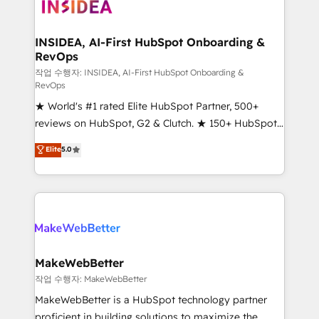
winning design to build scalable, globally
regionalized HubSpot websites, integrated
marketing campaigns, & RevOps frameworks that
INSIDEA, AI-First HubSpot Onboarding &
RevOps
fuel long-term success We connect the entire
customer lifecycle through seamless integrations,
작업 수행자: INSIDEA, AI-First HubSpot Onboarding &
RevOps
ensure long-term adoption with change-
★ World's #1 rated Elite HubSpot Partner, 500+
management programs, and align marketing, sales,
reviews on HubSpot, G2 & Clutch. ★ 150+ HubSpot
and service to drive sustainable growth With 6 key
Certified Experts & Trainers across the team ★
HubSpot accreditations and experience across
Elite
5.0
1,500+ implementations across five continents ★ AI-
hundreds of organizations in dozens of industries,
First, RevOps-led, Onboarding obsessed ★
there’s a good chance one of our globally integrated
Company of the Year 2024/25 INSIDEA helps
teams has worked with clients just like you Let’s
growing companies turn HubSpot into a revenue
explore whether S2 is the partner you’ve been
engine. We onboard your team, migrate your data,
looking for...and get your next big initiative moving!
and build AI-powered workflows that drive adoption
from week one, in your time zone. What we do ➤
MakeWebBetter
Onboarding: Live in weeks, with workflows built
작업 수행자: MakeWebBetter
around your business, not a template. ➤ Migration:
MakeWebBetter is a HubSpot technology partner
Move from any legacy CRM. Zero downtime, full data
proficient in building solutions to maximize the