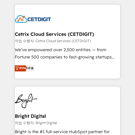
Partner with us to unlock your business's full
coffee, and we ❤️ dogs. We produce award-winning
potential and achieve sustained growth in today's
work for our clients. 🏆2023 Technical Expertise
competitive market.
Impact Award 🏆2022 Technical Expertise Impact
Award 🏆2022 Platform Migration Excellence Impact
Award 🏆2020 Elite Solutions Partner 🏆2019
Cetrix Cloud Services (CETDIGIT)
Integrations HubSpot Impact Award 🏆2019
작업 수행자: Cetrix Cloud Services (CETDIGIT)
Marketing Enablement HubSpot Impact Award 🏆
We’ve empowered over 2,500 entities — from
2018 Website Design HubSpot Impact Award 🏆2017
Fortune 500 companies to fast-growing startups
Website Design HubSpot Impact Award 🏆2016
and nonprofits — to streamline operations, scale
Elite
5.0
Growth-Driven Design Agency of the Year 🏆2016
revenue, and unlock the full potential of HubSpot.
Sales Enablement HubSpot Impact Award 🏆2015
With deep technical and industry expertise, we fuse
Growth-Driven Design Agency of the Year 🏆2015
automation, integration, and AI innovation to deliver
Became the 5th Agency to reach Diamond 🏆2014
lasting impact. We specialize in: • Turnkey and end-
HubSpot COS Performance Award 🏆2014 HubSpot
to-end HubSpot implementations • Onboarding for
COS Design Award 🏆2013 HubSpot Marketplace
Sales, Service, Marketing & Content Hubs • AI voice
Provider of the Year 🏆2011 Became a HubSpot
and chat agents, predictive automation, and smart
Bright Digital
Partner 📆Founded in 1997
workflows • Salesforce + HubSpot integration •
작업 수행자: Bright Digital
Website design and CMS development • ERP
Bright is the #1 full-service HubSpot partner for