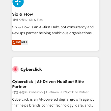
and Customer First Awards, 4.9/5 rating in HubSpot
Onboarding Accredited 🔐 ISO27001 & ISO9001
Reviews and 4.9/5 rating in Clutch Reviews. Digifianz
Certified
helps the following industries: logistics & 3PL, home
Six & Flow
improvement & construction, branding and
작업 수행자: Six & Flow
commercialization, real estate, health, education,
Six & Flow is an AI-first HubSpot consultancy and
SaaS, Software Dev & IT and consulting, make the
RevOps partner helping ambitious organisations
most out of their HubSpot experience operating in
grow with clarity, confidence, and intelligence.
Elite
5.0
the United States, EU, UAE, Mexico and Latin
Operating across the UK, Netherlands, Ireland, and
America. From casual user to super fan: make
Canada, we’ve delivered thousands of successful
HubSpot an experience you LOVE!
HubSpot projects for mid-market and enterprise
clients worldwide, with over 10 years experience. We
combine HubSpot, data, and AI to design connected
go-to-market systems that align people, process,
and technology for predictable, scalable revenue
Cyberclick | AI-Driven HubSpot Elite
Partner
growth. Our expertise spans RevOps, CRM and data
architecture, AI enablement, and strategic marketing,
작업 수행자: Cyberclick | AI-Driven HubSpot Elite Partner
delivered through our proprietary FLAIR framework
Cyberclick is an AI-powered digital growth agency
for responsible AI adoption. As a HubSpot Elite
that helps brands connect technology, data, and
Partner and ISO 27001:2022 certified consultancy,