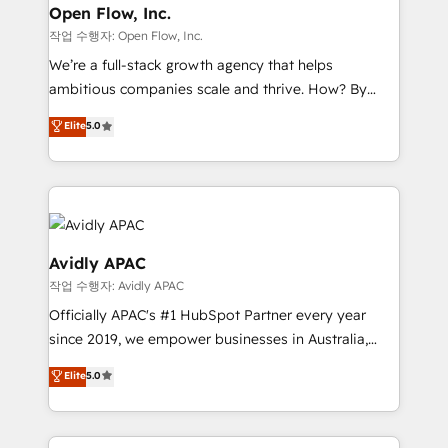
Clients Choose Us: Elite Partner; technical, fast, and
greatness, which is achieved through creating
Open Flow, Inc.
built to scale.
absolute clarity, derived from a well-defined
작업 수행자: Open Flow, Inc.
strategy, executed well, and reported on with clear
We’re a full-stack growth agency that helps
results. The culture is driven by core values; Joy, Grit,
ambitious companies scale and thrive. How? By
Accountability, Curiosity, Authenticity, Growth
upgrading and streamlining every single revenue-
Elite
5.0
Mindedness, and Clarity. We are driven to win for the
generating aspect of your business. We’re proud
collective good of the company and its clientele, and
HubSpot Elite Solutions Partners and devout CRM
dedicated to breaking the mold from the agency of
nerds who can harness HubSpot’s custom digital
the past into the consultancy of the future. Great
tools to improve each touchpoint of your customer
things are happening.
experience. Working hand-in-hand with your team,
we’ll assemble a RevOps machine that drives more
Avidly APAC
traffic, generates better leads and crushes your
작업 수행자: Avidly APAC
revenue goals. We've worked with thousands of
Officially APAC's #1 HubSpot Partner every year
HubSpot customers and we'd love to work with you
since 2019, we empower businesses in Australia,
too! Clients come to us for: Advanced CRM solutions
New Zealand, and globally to realise their full
System Integrations both Custom and Native to
Elite
5.0
potential through enterprise HubSpot CRM
HubSpot Data System Migrations between systems
implementation. And we deliver best practice across
to HubSpot New lead generation strategies Time-
the whole HubSpot platform, covering marketing,