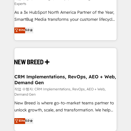
Experts
custom AI agents, and high-integrity migrations for
As a 3x HubSpot North America Partner of the Year,
total reporting clarity. Security & Compliance: SOC 2
SmartBug Media transforms your customer lifecycle
Type II and HIPAA attested for enterprise-grade data
into a revenue engine. Our unified ecosystem
security. 🏆 Why Bluleadz? GTM OS Partner | 16+
Elite
5.0
includes specialized divisions Globalia (AI &
Years Experience | 1,000+ Five-Star Reviews
Software) and Point Success Media (Paid Media),
making this the official home for all three brands. 🔄
Implementation & Integration - Seamless migrations
and system integrations powered by Globalia’s
technical development team. - 19 HubSpot-certified
trainers to drive platform adoption. 📈 Revenue
CRM Implementations, RevOps, AEO + Web,
Demand Gen
Generation - Full-funnel marketing and high-
performance advertising via Point Success Media. -
작업 수행자: CRM Implementations, RevOps, AEO + Web,
Demand Gen
Expert deployment of Breeze AI and custom agents
New Breed is where go-to-market teams partner to
to automate growth. 🏆 Elite Excellence - 8 platform
unlock growth, scale, and transformation. We help
accreditations and deep HIPAA-compliance
companies activate HubSpot’s AI-powered
expertise. - A team of 250+ experts dedicated to
Elite
5.0
customer platform and operationalize HubSpot’s
your resilient growth.