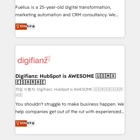
other ones listed in our profile. Our services: -
Fuelius is a 25-year-old digital transformation,
HubSpot implementation - HubSpot CMS website
marketing automation and CRM consultancy. We
build We can do lots of things. But everything we do
enable mid-market and enterprise clients to
Elite
5.0
is there for you to: - Grow revenue, and run your
maximise their return from digital and fuel their
business more efficiently - Build stronger
growth. We modernise platforms, streamline
relationships with customers - Make better
operations that are causing inefficiencies, improve
decisions with data - Find a new voice and reach
customer experiences, integrate systems, and
more people - Get the most out of your HubSpot
supercharge revenue operations Key services: • CRM
investment
Implementation • Systems Integration • Digital
Transformation / Web Development • RevOps &
Digifianz: HubSpot is AWESOME 🇺🇸🇲🇽
🇪🇸🇦🇷🇦🇪
Sales Consulting • Marketing Automation What
makes us different? 🚀 Top 0.5% of global HubSpot
작업 수행자: Digifianz: HubSpot is AWESOME 🇺🇸🇲🇽🇪🇸🇦🇷
🇦🇪
agencies ⚙️ The strongest technical ability and
You shouldn't struggle to make business happen. We
integration capabilities 💼 Consultative, long-term
help companies get out of the rut with experienced,
partners who will embed ourselves into your
process-oriented teams implementing HubSpot
business, processes and systems 🏢 We specialise in
Elite
4.9
Marketing, Sales, Service, CMS and Operations Hub,
working with mid-market and enterprise
so selling and actually engaging with your customers
organisations, global organisations and those with