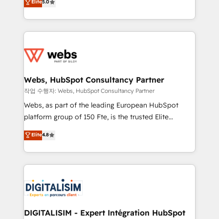
Elite
5.0
Execution • 750+ onboardings and 2,000+
to HubSpot Better. We work with your teams to
implementations • Deep expertise across marketing,
solve all your HubSpot challenges and improve user
sales, and service hubs • Built-in flexibility for
adoption, sales process and marketing results.
startups to global brands
Services 📚 Onboarding your team to HubSpot for
the first time 🔧 Designing and optimising your
HubSpot set-up for better results 🌐 Website design
and build using HubSpot 🔌 Integrating HubSpot
Webs, HubSpot Consultancy Partner
with other systems 🎓 Training your teams to be
작업 수행자: Webs, HubSpot Consultancy Partner
HubSpot pros 📊 Lead generation services using
Webs, as part of the leading European HubSpot
HubSpot Why us? - SIX HubSpot Accreditations -
platform group of 150 Fte, is the trusted Elite
awarded by HubSpot after a rigorous process for
HubSpot CRM Partner offering you a roadmap on
Elite
4.8
CRM, Solutions Architecture, Onboarding , Data
maximizing EBITDA and achieving Commercial
Migration, Custom Integration & Platform
Excellence. With our targeted processes, we
Enablement -Onboarded over 500 businesses to
strengthen your digital transformation and minimize
HubSpot -Top 1% of partners worldwide -In-house
costs. As HubSpot's Advanced Accredited CRM
team of 25+ experts Contact us today to help you
Implementation partner, we provide expertise to
get more from your investment in HubSpot.
drive your business forward. Since 2015 we are fully
www.bbdboom.com
dedicated to HubSpot and with an experienced
DIGITALISIM - Expert Intégration HubSpot