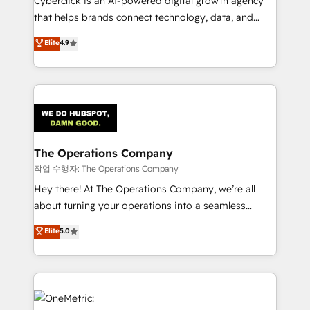
Cyberclick is an AI-powered digital growth agency
for responsible AI adoption. As a HubSpot Elite
that helps brands connect technology, data, and
Partner and ISO 27001:2022 certified consultancy,
creativity to achieve measurable results. Founded in
Elite
4.9
we blend strategy, creativity, and technology to help
Barcelona and operating across Spain, LATAM, and
organisations scale smarter and grow stronger.
the UK, we support global companies in building
smarter marketing, sales, and customer success
strategies. As the only HubSpot Elite Partner in
Iberia (Spain & Portugal), we combine human insight
with intelligent automation to drive sustainable
growth. Our multidisciplinary team designs solutions
The Operations Company
that simplify complexity, boost performance, and
작업 수행자: The Operations Company
turn innovation into real impact. 🌍 Highlights •
Hey there! At The Operations Company, we’re all
HubSpot Partner since 2012 • 2022 EMEA Impact
about turning your operations into a seamless
Award: Best Integration • 150+ successful HubSpot
experience that powers real results. We specialize in
Elite
5.0
projects • Clients in 30+ industries • Proprietary
transforming complex systems into efficient,
technology for integrations • Multilingual team:
scalable solutions that work across your entire
English, Spanish, Portuguese & Italian 👉 Grow
organization. We’re a unique blend of deep HubSpot
smarter with AI and HubSpot.
expertise, strategic thinking, and hands-on
operational know-how. We know that no two