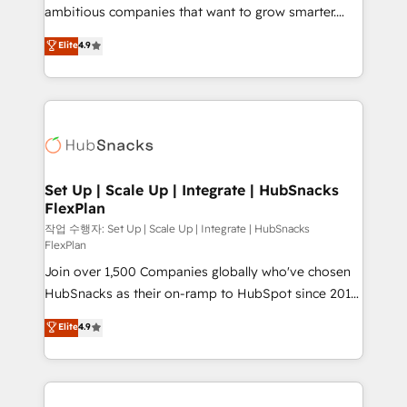
design and CMS development • ERP integration: SAP,
ambitious companies that want to grow smarter.
NetSuite, Microsoft Dynamics, … • Data cleansing
From HubSpot onboarding, to training, from
Elite
4.9
and CRM migration from any platform •
developing a new website to lead generation and
Client/member portals built on HubSpot • Custom
digital marketing; we do it all (and with great
and complex integrations: SAM.gov, GovWin,
results)! In short, our services include: - HubSpot
QuickBooks, PandaDoc, ClickUp, Shopify, Mapsly,
consultancy: onboarding, training, data migration -
WooCommerce, BuilderTrend, and more Experience
HubSpot development: websites, custom modules,
the difference — reach out to see how AI + HubSpot
integrations - Marketing & sales solutions: digital
can transform your business.
marketing, advertising, campaigns, content and
Set Up | Scale Up | Integrate | HubSnacks
FlexPlan
design We connect people, data and technology to
improve customer experiences. With our bright
작업 수행자: Set Up | Scale Up | Integrate | HubSnacks
FlexPlan
people, exciting ideas and can-do mentality, we
Join over 1,500 Companies globally who've chosen
ensure revenue growth on a daily basis. So tell us
HubSnacks as their on-ramp to HubSpot since 2014
your challenge; our passionate and growth driven
Simple pay-as-you-go plans that accelerate value...
team of 100+ experts is ready for you! Driving digital
Elite
4.9
1️⃣ Set Up | Onboarding New or Check-fixing existing
growth | www.brightdigital.com
HubSpot portals 2️⃣ Scale Up | 100% HubSpot Task
Execution... Global 24/7 ... All Experts 3️⃣ Integrate |
your entire Tech Stack with Custom Integrations