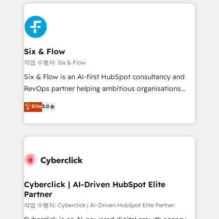
feels easy and pain-free. We are a top ranked
complex use cases 🏆 CRM Implementation,
HubSpot Elite Partner, winner of Rookie of the Year
Platform Enablement, Custom Integration and
and Customer First Awards, 4.9/5 rating in HubSpot
Onboarding Accredited 🔐 ISO27001 & ISO9001
Reviews and 4.9/5 rating in Clutch Reviews. Digifianz
Certified
helps the following industries: logistics & 3PL, home
Six & Flow
improvement & construction, branding and
작업 수행자: Six & Flow
commercialization, real estate, health, education,
Six & Flow is an AI-first HubSpot consultancy and
SaaS, Software Dev & IT and consulting, make the
RevOps partner helping ambitious organisations
most out of their HubSpot experience operating in
grow with clarity, confidence, and intelligence.
Elite
5.0
the United States, EU, UAE, Mexico and Latin
Operating across the UK, Netherlands, Ireland, and
America. From casual user to super fan: make
Canada, we’ve delivered thousands of successful
HubSpot an experience you LOVE!
HubSpot projects for mid-market and enterprise
clients worldwide, with over 10 years experience. We
combine HubSpot, data, and AI to design connected
go-to-market systems that align people, process,
and technology for predictable, scalable revenue
Cyberclick | AI-Driven HubSpot Elite
Partner
growth. Our expertise spans RevOps, CRM and data
architecture, AI enablement, and strategic marketing,
작업 수행자: Cyberclick | AI-Driven HubSpot Elite Partner
delivered through our proprietary FLAIR framework