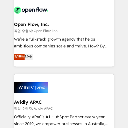
alignment 🛡️ Compliance & Data Considerations:
Consulting, Content Marketing, Growth-Driven
HIPAA-aware; CASL-compliant; GDPR-ready
Design, Migrations + Integrations. Mole Street’s
implementations where required 💡 Why 500+
mission is empowering others to realize their
Clients Choose Us: Elite Partner; technical, fast, and
greatness, which is achieved through creating
Open Flow, Inc.
built to scale.
absolute clarity, derived from a well-defined
작업 수행자: Open Flow, Inc.
strategy, executed well, and reported on with clear
We’re a full-stack growth agency that helps
results. The culture is driven by core values; Joy, Grit,
ambitious companies scale and thrive. How? By
Accountability, Curiosity, Authenticity, Growth
upgrading and streamlining every single revenue-
Elite
5.0
Mindedness, and Clarity. We are driven to win for the
generating aspect of your business. We’re proud
collective good of the company and its clientele, and
HubSpot Elite Solutions Partners and devout CRM
dedicated to breaking the mold from the agency of
nerds who can harness HubSpot’s custom digital
the past into the consultancy of the future. Great
tools to improve each touchpoint of your customer
things are happening.
experience. Working hand-in-hand with your team,
we’ll assemble a RevOps machine that drives more
traffic, generates better leads and crushes your
Avidly APAC
revenue goals. We've worked with thousands of
작업 수행자: Avidly APAC
HubSpot customers and we'd love to work with you
Officially APAC's #1 HubSpot Partner every year
too! Clients come to us for: Advanced CRM solutions
since 2019, we empower businesses in Australia,