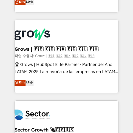
Elite
5.0
prospecting, follow-ups, service triage, and
Ventes et Service sur HubSpot grâce à la Revenue
knowledge retrieval—built in HubSpot. ⚡ Fast-Track
Architecture : alignement des équipes, pipeline
& Growth-Track Services Fast-Track: Rapid HubSpot
prévisible, croissance mesurable. 🔌 Intégrations
onboarding in weeks Growth-Track: Unlock
complexes : ERP (Divalto, Sage X3, Cegid, Pennylane,
advanced optimization & adoption 📍 São Paulo, BR
Dynamics..), VOIP (Aircall, Ringover, Modjo), Shopify,
• Des Moines, IA • New York, NY
Oneflow. 💻 Développements custom : CRM UI
Extensions (React), Serverless Node.js, Custom
Grows | 🇵🇪 🇨🇴 🇲🇽 🇪🇨 🇨🇱 🇵🇦
Objects, thèmes HubL, agents IA & Breeze AI. 🎯
작업 수행자: Grows | 🇵🇪 🇨🇴 🇲🇽 🇪🇨 🇨🇱 🇵🇦
Secteurs : Industrie, Distribution B2B, SaaS, Services
🏆 Grows | HubSpot Elite Partner · Partner del Año
B2B, Immobilier, Viticulture, Finance. 🚀 Nos livrables
LATAM 2025 La mayoría de las empresas en LATAM
: migration sécurisée, implémentation Marketing +
no tienen un problema de herramientas. Tienen un
Elite
4.9
Sales + Service Hub, synchronisation ERP ↔
problema de orden. Equipos desalineados, datos
HubSpot temps réel, formation équipes. 🏆 +350
dispersos y procesos que dependen de personas
projets livrés. Accrédités HubSpot CRM
clave — no de sistemas. Eso frena el crecimiento,
Implementation, Data Migration & Custom
aunque tengas buena tecnología y ganas de escalar.
Integration. 📩 Parlons de votre projet →
⚙️ Grows ordena los procesos comerciales, alinea
digitaweb.com
marketing, ventas y servicio, e implementa HubSpot
de forma que genera resultados reales desde las
Sector Growth 🚀🇨🇦🇺🇸