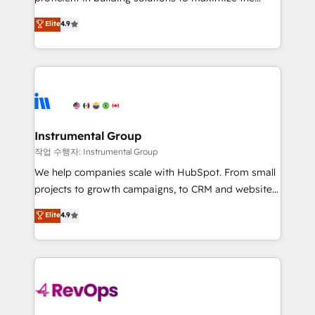
integrity. ➤ Implementation: Configure HubSpot to
operational efficiency of HubSpot. The fastest-
Elite
4.9
run your revenue process. Sales, marketing, and
growing tech-enabler & facilitator, MakeWebBetter,
service wired together. ➤ AI and Integrations: Layer
hands you the blend of HubSpot expertise &
Breeze AI, custom agents, and APIs to remove
eminent solutions & integrations. Trust us to
manual work. ➤ Ongoing Management: Monthly
streamline your HubSpot experience. 🚀HubSpot
tune-ups, feature rollouts, adoption coaching. Buying
Elite Partners with 10+ years of HubSpot experience
HubSpot, switching to it, or reviving a stale portal?
🤝HubSpot Premier Integration partner 🤝Google
We are built for the work.
Premier Partner 2023 🌟5 HubSpot Accreditations 🌟
Instrumental Group
Won HubSpot Theme Challenge 2021 🌟INBOUND’19
작업 수행자: Instrumental Group
HubSpot Rising Star Why us? Harnessing the full
We help companies scale with HubSpot. From small
potential of the powerful HubSpot CRM. ✔️A team of
projects to growth campaigns, to CRM and websites.
HubSpot experts backed by over 10+ years of
Hire an agency that's experienced in every inch of
Elite
4.9
HubSpot experience ✔️Flexible pricing models —
HubSpot and willing to work hand-in-hand with your
Hourly-fee (assigned one Dedicated HubSpot
team to simplify the complex and build a better
Admin); Monthly-fee (HubSpot Admin + Project
experience for your team and customers.
Manager); and Fixed Project Cost (as per
requirement). ✔️Helped over 25,000+ customers so
far with our HubSpot solutions. ✔️Bespoke apps &