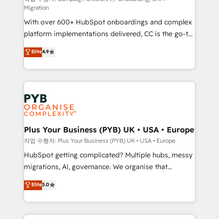
Migration
marketing strategy? We'll provide support tailored
With over 600+ HubSpot onboardings and complex
to your needs and sales objectives. With 125+
platform implementations delivered, CC is the go-to
certifications, we are part of the most certified
Elite Solutions Partner for businesses ready to
Canadian agencies, and we both hold Onboarding
Elite
4.9
migrate, replatform, and scale smarter. We specialize
Accreditations. Based in Canada (coast to coast), our
in high-impact CRM and CMS migrations and
services are offered in both English & French.
onboarding from platforms like Salesforce, NetSuite,
Zoho, Pardot, Marketo, Microsoft Dynamics, Wix,
WordPress and legacy CRMs, turning fragmented
systems into unified, growth-ready HubSpot
architectures that accelerate revenue operations and
Plus Your Business (PYB) UK • USA • Europe
performance. - Multi-object CRM migration, cleanup,
작업 수행자: Plus Your Business (PYB) UK • USA • Europe
and implementation. - Pre-built and custom
HubSpot getting complicated? Multiple hubs, messy
integrations across your full tech stack. - Custom
migrations, AI, governance. We organise that
object setup, CMS builds, and full-funnel automation.
complexity, so your team can put HubSpot to work...
Elite
5.0
- Dashboards, lifecycle campaigns, and lead
Welcome to our Profile! We help with: • CRM
nurturing sequences. - Cross-hub setup across
implementation, reports, workflows, and team
Marketing, Sales, Operations, and Service Hubs. -
training • CRM migration from Salesforce, Pipedrive,