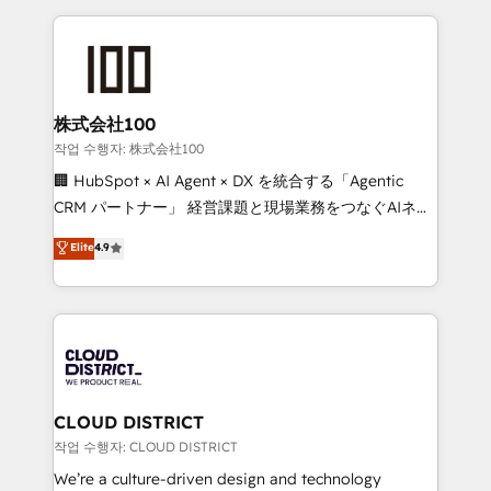
Implementation, HubSpot Content Experience, CRM
help businesses grow through technology, creativity,
Data Migration & Custom Integration
AI and strategy. For over 12 years, we’ve delivered
500+ HubSpot implementations, building end-to-
end solutions that integrate CRM, AI automation,
inbound and loop marketing, content, and digital
株式会社100
creativity. Our multicultural team works in Spanish,
작업 수행자: 株式会社100
Portuguese, and English to design scalable strategies
🏢 HubSpot × AI Agent × DX を統合する「Agentic
that drive measurable growth. 🌎 Highlights: • 10+
CRM パートナー」 経営課題と現場業務をつなぐAIネイ
years as a HubSpot partner. • 2023 Impact Awards:
ティブ・エージェンシーとして、HubSpot Eliteの実装
Elite
4.9
Platform Migration Excellence. • Top 3 Partner of the
力で顧客フロント業務を再設計します。 💡 100inc は何
Year LATAM 2022, 2023, 2024, 2025. • Partner of the
をする会社か？ HubSpotを共通基盤に、AIエージェン
Year 2024. • Organizer of Aliados.ai (AI, marketing &
トを組み込んだ顧客フロント業務（マーケティング・営
tech global congress). 👉 Ready to scale your
業・CS）を組織全体で設計・実装する日本のAIネイテ
business with HubSpot? Let Cebra’s experts help
ィブ・エージェンシーです。事業部・グループ会社・部
you grow faster, smarter, and with impact.
門が分立する組織で、データと業務プロセスのサイロ化
を、CRMを軸とした全社共通基盤に再構築します。意
CLOUD DISTRICT
思決定者・PMO・現場担当者に並走します。 1️⃣
작업 수행자: CLOUD DISTRICT
HubSpot導入・活用支援 顧客データの一元化から、
We’re a culture-driven design and technology