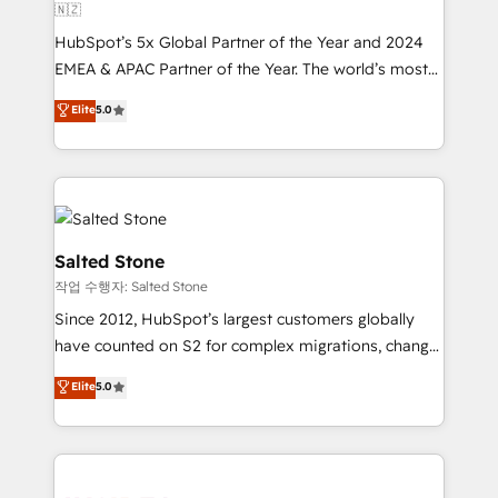
🇳🇿
HubSpot’s 5x Global Partner of the Year and 2024
EMEA & APAC Partner of the Year. The world’s most
experienced and fully accredited HubSpot Solutions
Elite
5.0
Partner. 🚀 With 2,750+ HubSpot projects delivered
and 370+ specialists across EMEA, APAC and NAM,
we de-risk complex CRM programmes and
accelerate ROI across every HubSpot Hub. 🧭 From
multi-region migrations to AI-powered automation,
we turn complexity into clarity, human at global
Salted Stone
scale. 🏆 HubSpot’s CEO called us “the partner of the
작업 수행자: Salted Stone
future.” Others agree it is proof of trust built through
Since 2012, HubSpot’s largest customers globally
measurable impact.
have counted on S2 for complex migrations, change
management, systems integration, and creative
Elite
5.0
solutions that deliver measurable impact and
transform brand experiences As one of the few full-
service creative agencies in the HubSpot
ecosystem, we blend strategy, technology, & award-