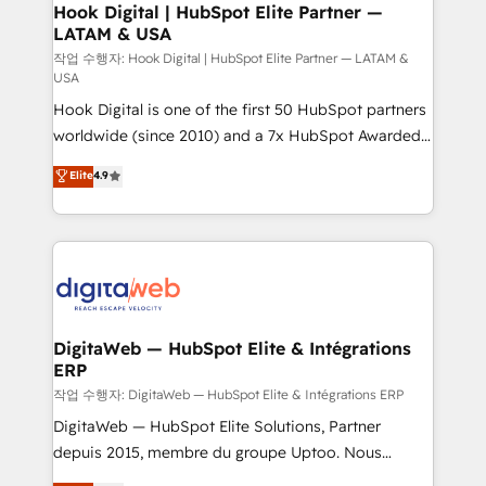
Revenue Operations - Inbound Marketing -
Hook Digital | HubSpot Elite Partner —
LATAM & USA
Outbound Marketing - HubSpot CMS Website
Design & Development We empower our clients to
작업 수행자: Hook Digital | HubSpot Elite Partner — LATAM &
USA
reach their full potential by providing transparent,
Hook Digital is one of the first 50 HubSpot partners
relationship-driven support. With over 300 HubSpot
worldwide (since 2010) and a 7x HubSpot Awarded
certifications and accreditations, we deliver both the
Elite Partner. With 500+ projects across the U.S.,
technical know-how and strategic guidance you
Elite
4.9
Brazil, and LATAM, we combine global expertise with
need to succeed.
regional experience. Today, we are Brazil’s largest
HubSpot Elite Partner—trusted by companies across
the Americas to scale smarter. ⚙️ CRM
Implementation & Migration Onboarding across all
Hubs, plus migrations from Salesforce, Pipedrive, RD
Station, Freshdesk, Intercom, and more. Custom
DigitaWeb — HubSpot Elite & Intégrations
ERP
objects, automations, and integrations built for
growth. 🚀 AI-Driven GTM Orchestration Unify
작업 수행자: DigitaWeb — HubSpot Elite & Intégrations ERP
HubSpot with LinkedIn, WhatsApp, email, paid
DigitaWeb — HubSpot Elite Solutions, Partner
media, and AI voice to drive pipeline. 🤖 AI Custom
depuis 2015, membre du groupe Uptoo. Nous
Agent Development Deploy AI agents for
aidons les ETI et PME B2B à unifier Marketing,