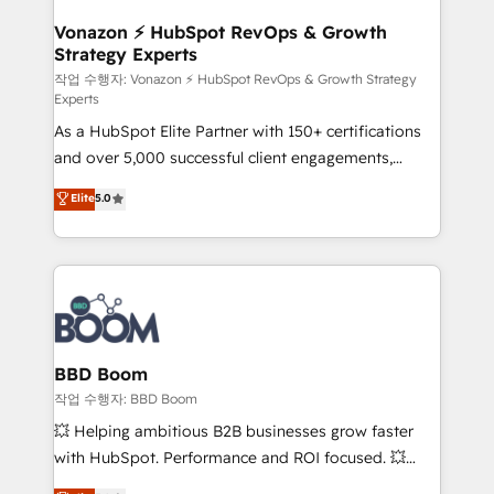
startups florissantes. Nos 3 grandes expertises sont :
➤ L’intégration de CRM et de méthodologie RevOps
Vonazon ⚡ HubSpot RevOps & Growth
Strategy Experts
pour aligner les équipes marketing, commerciales et
support client (data migration, synchronisation API,
작업 수행자: Vonazon ⚡ HubSpot RevOps & Growth Strategy
Experts
audit et maintenance) ➤ La création de sites internet
As a HubSpot Elite Partner with 150+ certifications
de conversion qui transforment les visiteurs en
and over 5,000 successful client engagements,
opportunités d'affaires ➤ La mise en place de
Vonazon turns marketing complexity into
stratégies d'acquisition marketing (SEO, SEA,
Elite
5.0
measurable, scalable growth. From onboarding to
inbound, automatisation marketing, ABM, IA,
enterprise-grade campaigns, our in-house team
emailing) Informations clés : - 10 ans d'expérience -
builds scalable strategies that drive long-term
100+ intégrations CRM HubSpot réussies - 40
revenue. ⚙️ HubSpot Integration & Optimization •
experts conseil - 150 certifications HubSpot
Seamless CRM, CMS, and automation setup •
cumulées
Complex platform migrations and data cleanups •
Custom APIs and third-party integrations 📈 End-to-
BBD Boom
End Revenue Acceleration • Lifecycle marketing and
작업 수행자: BBD Boom
pipeline growth programs • Sales enablement tools
💥 Helping ambitious B2B businesses grow faster
and CRM optimization • Retention strategies with
with HubSpot. Performance and ROI focused. 💥
customer journey mapping 🏅 Elite-Level HubSpot
BBD Boom is the HubSpot partner that can help you