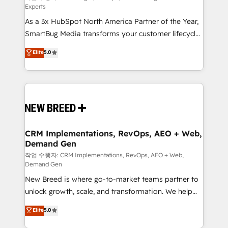
Experts
custom AI agents, and high-integrity migrations for
As a 3x HubSpot North America Partner of the Year,
total reporting clarity. Security & Compliance: SOC 2
SmartBug Media transforms your customer lifecycle
Type I and HIPAA attested for enterprise-grade data
into a revenue engine. Our unified ecosystem
security. 🏆 Why Bluleadz? GTM OS Partner | 16+
Elite
5.0
includes specialized divisions Globalia (AI &
Years Experience | 1,000+ Five-Star Reviews
Software) and Point Success Media (Paid Media),
making this the official home for all three brands. 🔄
Implementation & Integration - Seamless migrations
and system integrations powered by Globalia’s
technical development team. - 19 HubSpot-certified
trainers to drive platform adoption. 📈 Revenue
CRM Implementations, RevOps, AEO + Web,
Demand Gen
Generation - Full-funnel marketing and high-
performance advertising via Point Success Media. -
작업 수행자: CRM Implementations, RevOps, AEO + Web,
Demand Gen
Expert deployment of Breeze AI and custom agents
New Breed is where go-to-market teams partner to
to automate growth. 🏆 Elite Excellence - 8 platform
unlock growth, scale, and transformation. We help
accreditations and deep HIPAA-compliance
companies activate HubSpot’s AI-powered
expertise. - A team of 250+ experts dedicated to
Elite
5.0
customer platform and operationalize HubSpot’s
your resilient growth.