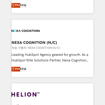
System Integrations both Custom and Native to
New Zealand, and globally to realise their full
Elite
5.0
HubSpot Data System Migrations between systems
potential through enterprise HubSpot CRM
to HubSpot New lead generation strategies Time-
implementation. And we deliver best practice across
saving automations Fresh growth campaigns Robust
the whole HubSpot platform, covering marketing,
help desk Unified revenue operations Dynamic
sales, service, CMS and integrations. We work with
website development Award-winning creative
all businesses, from start-up to Enterprise, and have
design We live and breathe HubSpot and are ready
delivered the largest HubSpot implementations in
to take on real challenges!
the world. Our human approach to digital
NEXA COGNITION (N/C)
transformation is designed for businesses who want
작업 수행자: NEXA COGNITION (N/C)
to grow. And we're passionate about APAC
Leading HubSpot Agency geared for growth. As a
businesses leading the world in technology, agility
HubSpot Elite Solutions Partner, Nexa Cognition
and productivity. We also have a proven track
ranks in the top 1% of global HubSpot Partners and
Elite
5.0
record migrating businesses from CRM & Marketing
has been one of the longest-standing partners since
Platforms such as Salesforce, Dynamics, Pipedrive,
2012. We empower businesses to harness the full
and Marketo onto HubSpot. Our methodology
potential of HubSpot by combining strategic
literally transforms the way the businesses we work
insights with technical excellence, we deliver
with attract and retain customers, manage their
bespoke HubSpot solutions tailored to drive
business people and processes, and how they
measurable growth and operational efficiency. Why
service their customers.