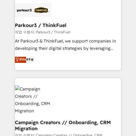
specialize in crafting high-performance growth
strategies that integrate data-driven marketing,
automation, and revenue intelligence to help
companies scale faster and smarter. 🔹 BOOMS:
Parkour3 / ThinkFuel
Demand generation for all your buyers With BOOMS,
작업 수행자: Parkour3 / ThinkFuel
you invest in 100% of your buyers, accelerating your
At Parkour3 & ThinkFuel, we support companies in
growth and positioning yourself as an undisputed
developing their digital strategies by leveraging
leader. 🔹 BOOST: Optimize your digital
technologies and automating their marketing and
Elite
4.9
transformation process A methodology designed to
sales processes to generate growth. Our offer spans
implement HubSpot effectively and optimize your
from Strategy to Operations. We specialize in CRM
digital processes. 🔹 Trusted by Industry Leaders
onboarding and implementation, web design, sales
With an average rating of 4.9/5 and a proven track
& marketing automation, and digital marketing. With
record of business transformation, our growth-first
extensive experience working with tech companies
approach has helped brands dominate their
and manufacturers since 2002, we are committed to
markets.
empowering our clients and developing their
autonomy. Get to grips with HubSpot through
guided implementation and seamless integration of
Campaign Creators // Onboarding, CRM
Migration
the CRM platform into your digital ecosystem. Would
you like support in deploying your inbound
작업 수행자: Campaign Creators // Onboarding, CRM