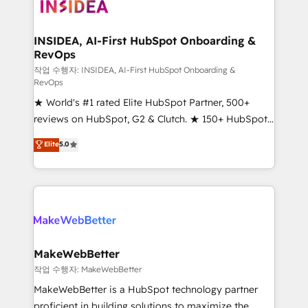
winning design to build scalable, globally
regionalized HubSpot websites, integrated
marketing campaigns, & RevOps frameworks that
INSIDEA, AI-First HubSpot Onboarding &
RevOps
fuel long-term success We connect the entire
customer lifecycle through seamless integrations,
작업 수행자: INSIDEA, AI-First HubSpot Onboarding &
RevOps
ensure long-term adoption with change-
★ World's #1 rated Elite HubSpot Partner, 500+
management programs, and align marketing, sales,
reviews on HubSpot, G2 & Clutch. ★ 150+ HubSpot
and service to drive sustainable growth With 6 key
Certified Experts & Trainers across the team ★
HubSpot accreditations and experience across
Elite
5.0
1,500+ implementations across five continents ★ AI-
hundreds of organizations in dozens of industries,
First, RevOps-led, Onboarding obsessed ★
there’s a good chance one of our globally integrated
Company of the Year 2024/25 INSIDEA helps
teams has worked with clients just like you Let’s
growing companies turn HubSpot into a revenue
explore whether S2 is the partner you’ve been
engine. We onboard your team, migrate your data,
looking for...and get your next big initiative moving!
and build AI-powered workflows that drive adoption
from week one, in your time zone. What we do ➤
MakeWebBetter
Onboarding: Live in weeks, with workflows built
작업 수행자: MakeWebBetter
around your business, not a template. ➤ Migration:
MakeWebBetter is a HubSpot technology partner
Move from any legacy CRM. Zero downtime, full data
proficient in building solutions to maximize the