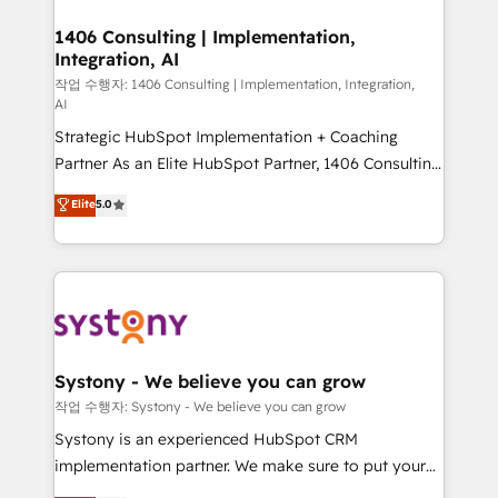
processes through Customer Service Management,
ISO9001:2015 取得 ✓ 400社以上の導入実績 ✓
allowing companies to optimize processes and meet
1406 Consulting | Implementation,
HubSpot大百科 出版 CRM・AI活用に関するご相談、現
Integration, AI
the needs of the customer. We are part of Impresoft
状整理の壁打ちなど、構想段階からお気軽にお問い合わ
Group, a group of specialized and complementary
작업 수행자: 1406 Consulting | Implementation, Integration,
せください。
AI
companies that divide their offer into 4
Strategic HubSpot Implementation + Coaching
Competence Centers: Smart Manufacturing,
Partner As an Elite HubSpot Partner, 1406 Consulting
Customer First, Enabling Technologies & Security.
helps mid-market revenue teams transform how
The synergies generated by these integrations,
Elite
5.0
they sell, market, and serve. We don't just build your
together with the combination of talents, skills,
HubSpot—we teach your team to own it, then stay
solutions and services, have allowed the group to
to help you keep winning. What We Do ⚙️ CRM
build an unrivaled offering portfolio on the market
Implementations across Marketing, Sales, Service,
to accompany companies on their digital
Data & Content 📈 Sales & Marketing Alignment +
transformation journey.
Revenue Team Enablement 🤖 Breeze AI & Custom
Agent Creation 🔄 Custom Integrations & Data
Systony - We believe you can grow
Migration Why 1406 We become part of your team.
작업 수행자: Systony - We believe you can grow
Your team learns while we build. We fix what others
Systony is an experienced HubSpot CRM
broke. Built for mid-market reality—practical
implementation partner. We make sure to put your
solutions that work with your actual headcount and
organization's needs and goals first and think along