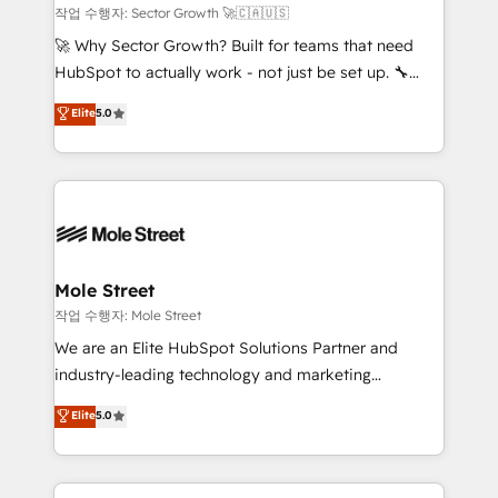
primeras semanas — no meses. 🤝 No entregamos
작업 수행자: Sector Growth 🚀🇨🇦🇺🇸
proyectos y nos vamos. Nos quedamos como
🚀 Why Sector Growth? Built for teams that need
socios estratégicos, ayudando a sostener y escalar
HubSpot to actually work - not just be set up. 🔧
lo que construimos juntos. Porque crecer sin orden
HubSpot Experts: Onboarding, migrations,
Elite
5.0
no es crecer — es solo moverse rápido. 🌎
automation, and training built for adoption. ⚡ Highly
Operamos en Colombia, Perú, México, Ecuador,
Technical Execution: ERP, EMR and Custom
Chile, Panamá, Bolivia, Argentina y República
Integrations; complex builds delivered in weeks, not
Dominicana — con experiencia real en educación,
months. 🤖 AI Consulting & Agents: AI-powered
retail, salud, banca, bienes raíces, construcción y
workflows; automation agents; process optimization
B2B. ✅ Crece con orden. Crece con Grows.
inside HubSpot. 🏆 Industry Experience: 🏥
Healthcare: HIPAA implementations; secure data
Mole Street
workflows 💼 Financial Services: compliant
작업 수행자: Mole Street
workflows; audit-ready reporting ⚖️ Legal: client
We are an Elite HubSpot Solutions Partner and
intake; pipeline and document workflows 🛒 E-
industry-leading technology and marketing
Commerce: Shopify, WooCommerce; lifecycle and
consultancy. Our focus is on enterprise and mid-
Elite
5.0
revenue automation 🏢 Real Estate: deal pipelines;
market B2B companies globally that want a strategic
portfolio and lifecycle management 🏭
approach to execute their goals through creative
Manufacturing: ERP integrations; operational
applications of our solutions; Technical HubSpot