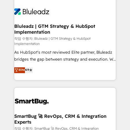
Bluleadz | GTM Strategy & HubSpot
Implementation
작업 수행자: Bluleadz | GTM Strategy & HubSpot
Implementation
As HubSpot's most reviewed Elite partner, Bluleadz
bridges the gap between strategy and execution. We
don't just "set up tools" — we install the GTM
Elite
4.9
Operating System (GTM OS) to align your leadership
and engineer a portal that drives predictable
revenue velocity. 🚀 GTM Strategy & Alignment
Workshops & Sprints: Identify "Valleys of Death"
stalling growth. Fix your ICP, Math, and Story to stop
"accelerating a mess." ⚙️ Elite Engineering & AI
Scalable Architecture: Zero-technical-debt setup
SmartBug 🚀 RevOps, CRM & Integration
Experts
across all Hubs, validated by our 7 HubSpot
Accreditations. AI-Powered RevOps: Breeze AI,
작업 수행자: SmartBug 🚀 RevOps, CRM & Integration