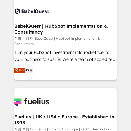
Ongoing optimization, managed support, and
Dynamics and others • Technical projects including
scalable retainers. Let’s make HubSpot your most
custom API integrations • AI governance for
powerful growth engine. Built to convert, scale, and
HubSpot-centred operations A little about us: •
drive results.
Boutique 'Elite' team of 12 • 150+ clients across Sales
BabelQuest | HubSpot Implementation &
Consultancy
Hub, Marketing Hub, Service Hub, Data Hub and
CMS • ISO/IEC 27001:2022, ISO 9001:2015, and ISO
작업 수행자: BabelQuest | HubSpot Implementation &
Consultancy
42001:2023 certified - the AI management standard •
Turn your HubSpot investment into rocket fuel for
GuardHub: our AI governance framework, built on
your business to soar 🚀 We’re a team of accredited
ISO 42001 Ready for the next step? Click the 👈
HubSpot experts ready to help you. We can
'𝗖𝗼𝗻𝘁𝗮𝗰𝘁 𝗯𝘂𝘀𝗶𝗻𝗲𝘀𝘀' button to get in touch (𝘸𝘦'𝘳𝘦
Elite
4.9
implement the platform into complex business
𝘴𝘶𝘱𝘦𝘳 𝘳𝘦𝘴𝘱𝘰𝘯𝘴𝘪𝘷𝘦)
environments, optimise what you've got and make
sure you can actually use it, build your website in
HubSpot or create an inbound marketing strategy
for you and execute it on HubSpot. We are on the
G-Cloud 14 CCS (Crown Commercial Service)
framework, meaning we've been accredited by
Fuelius | UK • USA • Europe | Established in
1998
HubSpot and vetted by the CCS, which means we
can support public sector companies as well the
작업 수행자: Fuelius | UK • USA • Europe | Established in 1998