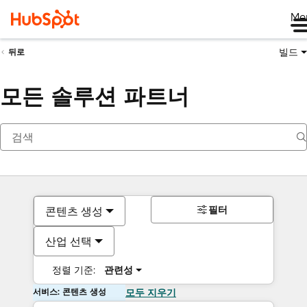
Me
빌드
뒤로
모든 솔루션 파트너
필터
콘텐츠 생성
산업 선택
정렬 기준:
관련성
서비스: 콘텐츠 생성
모두 지우기