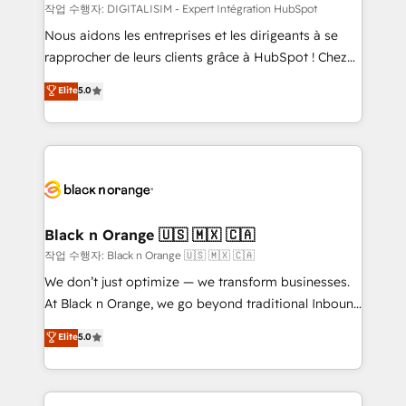
team (50+), we work with reputable companies in
작업 수행자: DIGITALISIM - Expert Intégration HubSpot
B2B sectors such as manufacturing, SaaS and
Nous aidons les entreprises et les dirigeants à se
business services. We prepare a customized
rapprocher de leurs clients grâce à HubSpot ! Chez
business case that demonstrates the value and
DIGITALISIM, nous avons l'intime conviction que la
Elite
5.0
impact of your digital transformation, including a
réussite des entreprises passe par l’innovation web,
detailed financial rationale with a focus on ROI and
le marketing digital, et la relation client ! C'est
TCO. As a trusted extension of your team, we
pourquoi, nos experts sont à la fois capables de
believe in the power of partnership. Together, we
gérer votre projet de création de site internet, votre
embark on a transformational journey that sets your
référencement, votre stratégie digitale et le pilotage
business up for long-term success. Unlock your
et l'intégration d'HubSpot ! Les grandes phases d'un
business. If not now, when?
projet HubSpot avec DIGITALISIM : 🧽 Nettoyage,
Black n Orange 🇺🇸 🇲🇽 🇨🇦
migration et intégration des bases de données. 🚀
작업 수행자: Black n Orange 🇺🇸 🇲🇽 🇨🇦
Développement des interfaces avec vos logiciels
We don’t just optimize — we transform businesses.
métiers ⚙️ Configuration de la plateforme HubSpot
At Black n Orange, we go beyond traditional Inbound
📈 Configuration de rapports et tableaux de bord 🤝
Marketing with our exclusive methodologies:
Elite
5.0
Book Process & Guidelines utilisateurs 🎓
BOOMS and BOOST. Together, they form a powerful
Formations des utilisateurs
combination that has driven success for over 800
businesses worldwide. As Elite HubSpot Partners, we