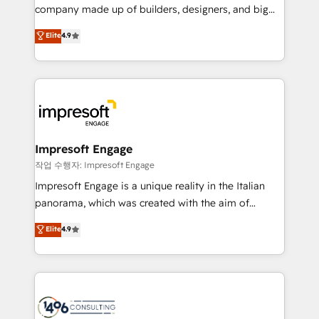
GTMの見える化・自動化まで。全Hub統合運用、デー
company made up of builders, designers, and big
タ品質設計、グループ横断のCRM統合に対応します。
thinkers. We blend strategy, design, and
Elite
4.9
2️⃣ AIエージェント組織構築 営業・マーケティング業務
development—always fueled by curiosity—to turn
の一部をAIが自律実行する組織への移行を設計・実装。
ideas, opportunities, and challenges into meaningful
Breeze・Claude等をHubSpotと連携させ、役割定義・
experiences. To us, technology is more than just
運用ルール・成果指標まで含めて設計します。 3️⃣ 全社
code; it’s about creating things that are useful, cool,
DX × AI推進のPMO伴走支援 複数部門をまたぐDX×AI変
and—most importantly—simple. That’s why we lean
革を、構想から実装・定着までPMOとして主導。「設
into bold ideas and shape them into thoughtful
定の代行ではなく、設計の責任」を引き受け、部門横断
products and strategies that actually make a
Impresoft Engage
の統合・浸透・変革管理を実行します。 ▸ CMS戦略設
difference.
작업 수행자: Impresoft Engage
計・構築：リード獲得・CVR・SEOを前提にした情報設
Impresoft Engage is a unique reality in the Italian
計・導線設計・テンプレート設計をContent Hubで一体
panorama, which was created with the aim of
提供。 ▸ 既存CRM・MAからの移行支援：Salesforce・
putting Customer Experience at the center by
Marketo・Pardot等からの移行、カスタム設計、履歴
Elite
4.9
creating digital environments capable of integrating
データ移行と活用設計まで。 ▸ AEO対応：ChatGPT・
people, processes and data. We offer the best
Perplexity等のAI検索からの流入・引用を前提にコンテ
digital solutions on the market, ranging from CRM
ンツとサイト構造を最適化。 🏆 なぜ100incを選ぶの
processes and technologies to digital strategy, from
か？ ✓ HubSpot Eliteパートナー認定 ✓ HubSpotアワ
marketing automation to online and offline sales
ード受賞・HUGリーダー ✓ ISO27001:2022 /