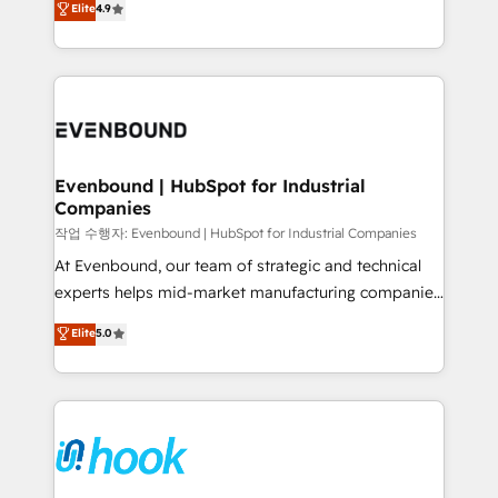
Elite
4.9
constraints. By the Numbers 🏆 Top 1% of all
with your organization. We are only satisfied once
HubSpot partners 🔄 Top 5% globally in client
you are too. Why Systony? - 20+ years of
retention 📅 8+ years of consistent results since 2017
experience with CRM, Marketing, Sales & Service
Who We Serve Revenue teams, marketing leaders,
implementations - 500+ successful onboardings -
and sales ops at mid-market companies ready to
Own back-end developers - Complex data
move beyond spreadsheets into unified systems
migrations (e.g. Salesforce, MS Dynamics, Perfect
that drive real business results.
View, SuperOffice) - Custom integrations (e.g. MS
Evenbound | HubSpot for Industrial
Companies
Business Central, Navision, AX, SAP, Exact, AFAS) We
focus on growing B2B companies in the SME sector
작업 수행자: Evenbound | HubSpot for Industrial Companies
such as manufacturing, SaaS, business services and
At Evenbound, our team of strategic and technical
wholesaler companies. As an experienced HubSpot
experts helps mid-market manufacturing companies
partner, we know how important user adoption is.
achieve real growth. We specialize in delivering
Elite
5.0
That's why we have developed a step-by-step
tailored solutions that drive results by leveraging
implementation process that focuses on user
HubSpot’s platform and data to fuel success.
adoption. We’re experts on connecting data,
Technical Solutions: - HubSpot Technical Consulting -
technology and people with each other. Together we
HubSpot CRM Implementation - HubSpot
strive for optimal customer processes and
Onboarding - Data Migration & Integrations -
experiences. Systony – We believe you can grow!
Technical Audit & Optimization Strategic Solutions: -