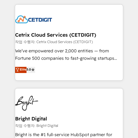
Partner with us to unlock your business's full
coffee, and we ❤️ dogs. We produce award-winning
potential and achieve sustained growth in today's
work for our clients. 🏆2023 Technical Expertise
competitive market.
Impact Award 🏆2022 Technical Expertise Impact
Award 🏆2022 Platform Migration Excellence Impact
Award 🏆2020 Elite Solutions Partner 🏆2019
Cetrix Cloud Services (CETDIGIT)
Integrations HubSpot Impact Award 🏆2019
작업 수행자: Cetrix Cloud Services (CETDIGIT)
Marketing Enablement HubSpot Impact Award 🏆
We’ve empowered over 2,000 entities — from
2018 Website Design HubSpot Impact Award 🏆2017
Fortune 500 companies to fast-growing startups
Website Design HubSpot Impact Award 🏆2016
and nonprofits — to streamline operations, scale
Elite
5.0
Growth-Driven Design Agency of the Year 🏆2016
revenue, and unlock the full potential of HubSpot.
Sales Enablement HubSpot Impact Award 🏆2015
With deep technical and industry expertise, we fuse
Growth-Driven Design Agency of the Year 🏆2015
automation, integration, and AI innovation to deliver
Became the 5th Agency to reach Diamond 🏆2014
lasting impact. We specialize in: • Turnkey and end-
HubSpot COS Performance Award 🏆2014 HubSpot
to-end HubSpot implementations • Onboarding for
COS Design Award 🏆2013 HubSpot Marketplace
Sales, Service, Marketing & Content Hubs • AI voice
Provider of the Year 🏆2011 Became a HubSpot
and chat agents, predictive automation, and smart
Bright Digital
Partner 📆Founded in 1997
workflows • Salesforce + HubSpot integration •
작업 수행자: Bright Digital
RevOps and AI-driven sales enablement • Website
Bright is the #1 full-service HubSpot partner for