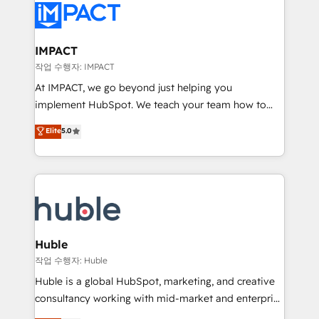
Slash months from your API Integration project... ⬅️
Click "Contact Business" ⬅️ to access 150+ Kickstart
Integration templates that put HubSpot in the center
IMPACT
of your tech stack, syncing... 🛍️ Shopify or
작업 수행자: IMPACT
WooCommerce 💲 Stripe or Paypal 💰 Sage or
At IMPACT, we go beyond just helping you
Netsuite 🤖 Google or Microsoft ✍️ DocuSign or
implement HubSpot. We teach your team how to
PandaDoc 🌐 Avalara or Quaderno HubSnacks holds
master it. As the creators of the Endless Customers
Elite
5.0
the rare Advanced "Custom Integrations"
System™ (the next evolution of They Ask, You
Accreditation, securely sync data across... 🔄 any
Answer), we’re the only HubSpot partner built
apps, in any direction. Stuck on your old CRM..?
entirely around coaching and training. That means
Migrate | seamlessly off your old CRM onto a clean
we don’t do the work for you; we help you build the
new HubSpot portal with Advanced Website and
skills, processes, and internal team you need to
CRM Migrations using our in-house "HubScrub" Tool.
attract the right buyers, close deals faster, and grow
without outside dependencies. You’ll learn how to: •
Huble
Set up, audit, and organize your HubSpot portal •
작업 수행자: Huble
Get your sales team fully using HubSpot • Track
Huble is a global HubSpot, marketing, and creative
pipeline and revenue across the entire buyer journey
consultancy working with mid-market and enterprise
• Build an in-house marketing team that drives
businesses. We go beyond implementation, shaping