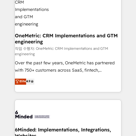
businesses are alike, so we don’t do cookie-cutter
solutions. Instead, we dive in to understand your
needs, goals, and challenges to deliver solutions that
fit like a glove. We’re committed to being both
highly effective and fun to work with. We believe in
OneMetric: CRM Implementations and GTM
engineering
efficient processes, as well as building great
relationships. Your success is our success, and we’re
작업 수행자: OneMetric: CRM Implementations and GTM
engineering
all in this together! From startup to enterprise, we’ll
Over the past few years, OneMetric has partnered
make sure your HubSpot setup becomes a
with 750+ customers across SaaS, fintech,
powerhouse of productivity, so you can focus on
healthcare, real estate, and other industries. With
what matters most: growing your business and
Elite
4.9
150+ HubSpot-certified experts, we deliver scalable
wowing your customers. Let’s make HubSpot work
solutions to complex GTM and RevOps challenges.
smarter for you!
Our Expertise 🔹 Onboarding & Implementation:
Accredited HubSpot Partner, ensuring smooth setup
tailored to your GTM motion. 🔹 Migrations: Move
from other CRMs to HubSpot without data loss or
downtime. 🔹 RevOps Strategy: Align teams,
6Minded: Implementations, Integrations,
Websites
processes, and data to drive revenue efficiency. 🔹