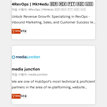
on-demand bundle services. Connect with us today!
4RevOps | Mkt4edu 🇧🇷 🇲🇽 🇵🇹 🇦🇪 🇺🇸
작업 수행자: 4RevOps | Mkt4edu 🇧🇷 🇲🇽 🇵🇹 🇦🇪 🇺🇸
Unlock Revenue Growth: Specializing in RevOps -
Inbound Marketing, Sales, and Customer Success We
specialize in driving revenue growth for companies
Elite
4.9
across industries through tailored marketing, sales,
and customer success strategies, utilizing RevOps
methodologies. As Latin America's largest HubSpot
partner and a global leader in education market, we
offer unparalleled insights. Operating in five
countries—Brazil, UAE (Abu Dhabi/Dubai/Sharjah),
Mexico, USA, and Portugal—we've executed over a
media junction
hundred successful operations. Our approach,
작업 수행자: media junction
rooted in RevOps principles, integrates analysis,
We are one of HubSpot's most technical & proficient
training, planning, and qualification. Leveraging
partners in the area of re-platforming, website
technology, data analytics, CRM optimization, and
design & development. We specialize in multi-hub
Elite
5.0
inbound marketing tactics, we focus on
implementations for mid-market & enterprise
understanding, nurturing, and converting leads.
companies. We are woman-owned, powered by