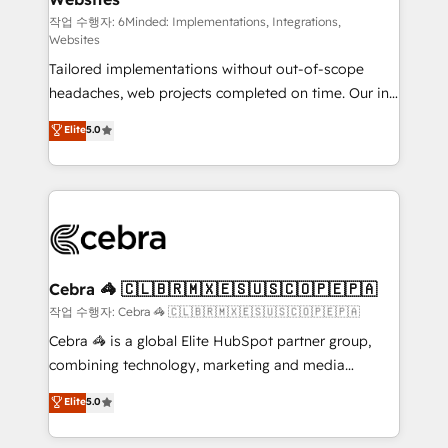
Integrations: Connect HubSpot with your tech stack
작업 수행자: 6Minded: Implementations, Integrations,
Websites
for better adoption. 🔹 Custom Solutions: Build
Tailored implementations without out-of-scope
tailored apps, workflows, and configurations. We are
headaches, web projects completed on time. Our in-
SOC 2 Type II and ISO 27001 certified, reinforcing
house team of certified CRM architects, experts,
our commitment to data security and compliance. At
Elite
5.0
developers, designers, and marketers handles all
OneMetric, we help revenue teams focus on the
aspects of your HubSpot. ✨ 400+ global clients ✨
OneMetric that matters most: revenue.
100+ seamless migrations from 15+ different CRMs
✨ 100,000+ hours in HubSpot projects, 75+ full Hub
implementations, and 5,000+ pages ✨ CS: Clients
generating 7-digit MRR from inbound campaigns ✨
CS: 245% organic growth & +751% new visitors for a
Cebra 🦓 🇨🇱🇧🇷🇲🇽🇪🇸🇺🇸🇨🇴🇵🇪🇵🇦
full-funnel HubSpot project ✨ CS: 415% conversion
작업 수행자: Cebra 🦓 🇨🇱🇧🇷🇲🇽🇪🇸🇺🇸🇨🇴🇵🇪🇵🇦
boost with a new HubSpot site Recognized leaders:
Cebra 🦓 is a global Elite HubSpot partner group,
🏆 HubSpot Platform Migration Impact Award 🏆
combining technology, marketing and media
Clutch HubSpot Global Leader 🏆 Finalist: HubSpot
expertise across Latin America and Southern
Elite
5.0
Inbound Campaign of the Year 🏆 Gold AVA Digital
Europe, with teams across 7 countries. Born in Chile,
Award for Best Website 🌟 Accreditations: CRM
we combine local insight with international reach to