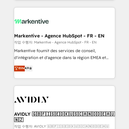
Loop Marketing framework through expert-led
services, smart agents, and purpose-built apps,
tailored to your business. Together, we unlock
results, fast. ⚙️CRM & RevOps: Align all Hubs to your
buyer journey for clean data, scalability, & reporting.
🎯Demand Gen & ABM: Drive pipeline with inbound,
Markentive - Agence HubSpot - FR - EN
ABM, AEO, SEO, & paid media. 👩‍💻Web Design:
작업 수행자: Markentive - Agence HubSpot - FR - EN
Build high-performing websites with UX, messaging,
Markentive fournit des services de conseil,
& conversion strategy that drive results. 🤖AI
d'intégration et d'agence dans la région EMEA et
Strategy: Activate Breeze Agents, configure HubSpot
North America. Avec plus de 115 experts en
Elite
4.9
AI, & maximize AEO with tailored AI services. 🧩
marketing automation, Growth, Revops, CRM et
Integrations: Extend HubSpot with custom
webdesign. Markentive is both a consulting firm, a
integrations, hosting, & maintenance.
digital agency and an integrator. With over 115
experts in marketing automation, growth, revops,
CRM and webdesign (We focus on EMEA - USA
customers).
AVIDLY 🇬🇧🇫🇮🇸🇪🇩🇰🇺🇸🇨🇦🇳🇴🇩🇪🇦🇺
🇳🇿
작업 수행자: AVIDLY 🇬🇧🇫🇮🇸🇪🇩🇰🇺🇸🇨🇦🇳🇴🇩🇪🇦🇺