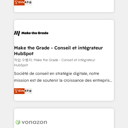
Elite
4.9
growth • Create content and videos that attract
the strategy, processes, and teams that turn
buyers • Use AI to scale smarter Our coaching-led
HubSpot into a genuine growth engine. Named
approach works best for companies that are done
HubSpot's Global Partner of the Year in 2024,
with outsourcing and ready to build something that
consistently ranked among their top 5 partners
lasts. So if you're ready to become the most trusted
worldwide, and with over 15 years in the ecosystem,
voice in your market, let’s talk.
Huble has built a track record that speaks for itself.
One company, one operating model, delivering
Make the Grade - Conseil et intégrateur
HubSpot
across offices and consulting teams in the UK, USA,
Canada, Germany, France, Belgium, Singapore, and
작업 수행자: Make the Grade - Conseil et intégrateur
HubSpot
South Africa. Certified compliant with ISO/IEC
Société de conseil en stratégie digitale, notre
27001:2022 and ISO 9001:2015 across all seven
mission est de soutenir la croissance des entreprises
international offices and 175+ employees.
B2B à travers l’acquisition de nouveaux clients,
Elite
4.9
l'intégration CRM et le développement des revenus
auprès de vos comptes existants. En France et à
l'international, nous travaillons avec des ETI
ambitieuses, des grands groupes voulant aller au-
delà d’une simple transformation digitale et des