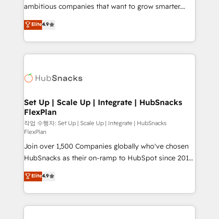
design and CMS development • ERP integration: SAP,
ambitious companies that want to grow smarter.
NetSuite, Microsoft Dynamics, … • Data cleansing
From HubSpot onboarding, to training, from
Elite
4.9
and CRM migration from any platform •
developing a new website to lead generation and
Client/member portals built on HubSpot • Custom
digital marketing; we do it all (and with great
and complex integrations: SAM.gov, GovWin,
results)! In short, our services include: - HubSpot
QuickBooks, PandaDoc, ClickUp, Shopify, Mapsly,
consultancy: onboarding, training, data migration -
WooCommerce, BuilderTrend, and more Experience
HubSpot development: websites, custom modules,
the difference — reach out to see how AI + HubSpot
integrations - Marketing & sales solutions: digital
can transform your business.
marketing, advertising, campaigns, content and
Set Up | Scale Up | Integrate | HubSnacks
FlexPlan
design We connect people, data and technology to
improve customer experiences. With our bright
작업 수행자: Set Up | Scale Up | Integrate | HubSnacks
FlexPlan
people, exciting ideas and can-do mentality, we
Join over 1,500 Companies globally who've chosen
ensure revenue growth on a daily basis. So tell us
HubSnacks as their on-ramp to HubSpot since 2014
your challenge; our passionate and growth driven
Simple pay-as-you-go plans that accelerate value...
team of 100+ experts is ready for you! Driving digital
Elite
4.9
1️⃣ Set Up | Onboarding New or Check-fixing existing
growth | www.brightdigital.com
HubSpot portals 2️⃣ Scale Up | 100% HubSpot Task
Execution... Global 24/7 ... All Experts 3️⃣ Integrate |
your entire Tech Stack with Custom Integrations