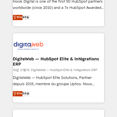
Hook Digital is one of the first 50 HubSpot partners
relationship-driven support. With over 300 HubSpot
worldwide (since 2010) and a 7x HubSpot Awarded
certifications and accreditations, we deliver both the
Elite Partner. With 500+ projects across the U.S.,
technical know-how and strategic guidance you
Elite
4.9
Brazil, and LATAM, we combine global expertise with
need to succeed.
regional experience. Today, we are Brazil’s largest
HubSpot Elite Partner—trusted by companies across
the Americas to scale smarter. ⚙️ CRM
Implementation & Migration Onboarding across all
Hubs, plus migrations from Salesforce, Pipedrive, RD
Station, Freshdesk, Intercom, and more. Custom
DigitaWeb — HubSpot Elite & Intégrations
ERP
objects, automations, and integrations built for
growth. 🚀 AI-Driven GTM Orchestration Unify
작업 수행자: DigitaWeb — HubSpot Elite & Intégrations ERP
HubSpot with LinkedIn, WhatsApp, email, paid
DigitaWeb — HubSpot Elite Solutions, Partner
media, and AI voice to drive pipeline. 🤖 AI Custom
depuis 2015, membre du groupe Uptoo. Nous
Agent Development Deploy AI agents for
aidons les ETI et PME B2B à unifier Marketing,
Elite
5.0
prospecting, follow-ups, service triage, and
Ventes et Service sur HubSpot grâce à la Revenue
knowledge retrieval—built in HubSpot. ⚡ Fast-Track
Architecture : alignement des équipes, pipeline
& Growth-Track Services Fast-Track: Rapid HubSpot
prévisible, croissance mesurable. 🔌 Intégrations
onboarding in weeks Growth-Track: Unlock
complexes : ERP (Divalto, Sage X3, Cegid, Pennylane,