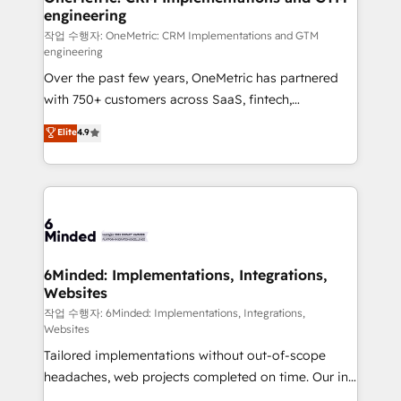
engineering
needs, goals, and challenges to deliver solutions that
fit like a glove. We’re committed to being both
작업 수행자: OneMetric: CRM Implementations and GTM
engineering
highly effective and fun to work with. We believe in
Over the past few years, OneMetric has partnered
efficient processes, as well as building great
with 750+ customers across SaaS, fintech,
relationships. Your success is our success, and we’re
healthcare, real estate, and other industries. With
all in this together! From startup to enterprise, we’ll
Elite
4.9
150+ HubSpot-certified experts, we deliver scalable
make sure your HubSpot setup becomes a
solutions to complex GTM and RevOps challenges.
powerhouse of productivity, so you can focus on
Our Expertise 🔹 Onboarding & Implementation:
what matters most: growing your business and
Accredited HubSpot Partner, ensuring smooth setup
wowing your customers. Let’s make HubSpot work
tailored to your GTM motion. 🔹 Migrations: Move
smarter for you!
from other CRMs to HubSpot without data loss or
downtime. 🔹 RevOps Strategy: Align teams,
6Minded: Implementations, Integrations,
Websites
processes, and data to drive revenue efficiency. 🔹
Integrations: Connect HubSpot with your tech stack
작업 수행자: 6Minded: Implementations, Integrations,
Websites
for better adoption. 🔹 Custom Solutions: Build
Tailored implementations without out-of-scope
tailored apps, workflows, and configurations. We are
headaches, web projects completed on time. Our in-
SOC 2 Type II and ISO 27001 certified, reinforcing
house team of certified CRM architects, experts,
our commitment to data security and compliance. At