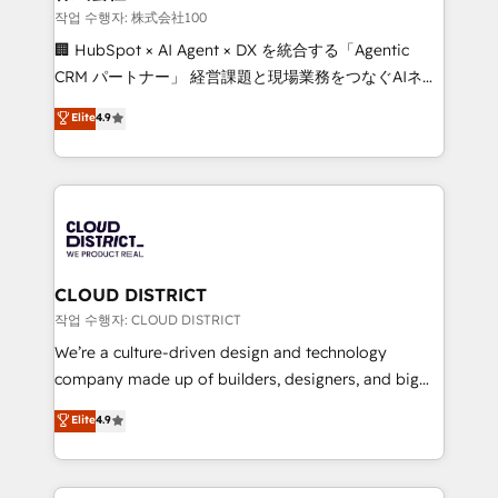
creativity. Our multicultural team works in Spanish,
작업 수행자: 株式会社100
Portuguese, and English to design scalable strategies
🏢 HubSpot × AI Agent × DX を統合する「Agentic
that drive measurable growth. 🌎 Highlights: • 10+
CRM パートナー」 経営課題と現場業務をつなぐAIネイ
years as a HubSpot partner. • 2023 Impact Awards:
ティブ・エージェンシーとして、HubSpot Eliteの実装
Elite
4.9
Platform Migration Excellence. • Top 3 Partner of the
力で顧客フロント業務を再設計します。 💡 100inc は何
Year LATAM 2022, 2023, 2024, 2025. • Partner of the
をする会社か？ HubSpotを共通基盤に、AIエージェン
Year 2024. • Organizer of Aliados.ai (AI, marketing &
トを組み込んだ顧客フロント業務（マーケティング・営
tech global congress). 👉 Ready to scale your
業・CS）を組織全体で設計・実装する日本のAIネイテ
business with HubSpot? Let Cebra’s experts help
ィブ・エージェンシーです。事業部・グループ会社・部
you grow faster, smarter, and with impact.
門が分立する組織で、データと業務プロセスのサイロ化
を、CRMを軸とした全社共通基盤に再構築します。意
CLOUD DISTRICT
思決定者・PMO・現場担当者に並走します。 1️⃣
작업 수행자: CLOUD DISTRICT
HubSpot導入・活用支援 顧客データの一元化から、
We’re a culture-driven design and technology
GTMの見える化・自動化まで。全Hub統合運用、デー
company made up of builders, designers, and big
タ品質設計、グループ横断のCRM統合に対応します。
thinkers. We blend strategy, design, and
Elite
4.9
2️⃣ AIエージェント組織構築 営業・マーケティング業務
development—always fueled by curiosity—to turn
の一部をAIが自律実行する組織への移行を設計・実装。
ideas, opportunities, and challenges into meaningful
Breeze・Claude等をHubSpotと連携させ、役割定義・
experiences. To us, technology is more than just