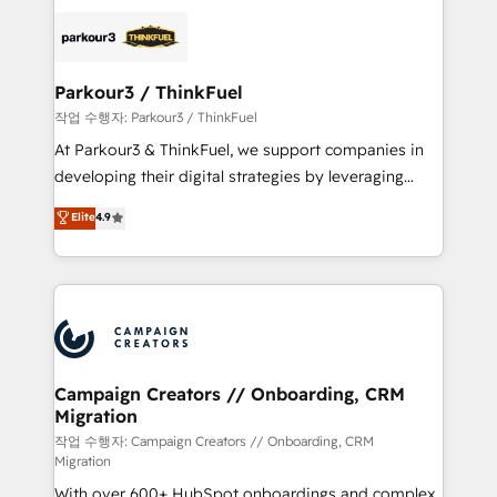
specialize in crafting high-performance growth
strategies that integrate data-driven marketing,
automation, and revenue intelligence to help
companies scale faster and smarter. 🔹 BOOMS:
Parkour3 / ThinkFuel
Demand generation for all your buyers With BOOMS,
작업 수행자: Parkour3 / ThinkFuel
you invest in 100% of your buyers, accelerating your
At Parkour3 & ThinkFuel, we support companies in
growth and positioning yourself as an undisputed
developing their digital strategies by leveraging
leader. 🔹 BOOST: Optimize your digital
technologies and automating their marketing and
Elite
4.9
transformation process A methodology designed to
sales processes to generate growth. Our offer spans
implement HubSpot effectively and optimize your
from Strategy to Operations. We specialize in CRM
digital processes. 🔹 Trusted by Industry Leaders
onboarding and implementation, web design, sales
With an average rating of 4.9/5 and a proven track
& marketing automation, and digital marketing. With
record of business transformation, our growth-first
extensive experience working with tech companies
approach has helped brands dominate their
and manufacturers since 2002, we are committed to
markets.
empowering our clients and developing their
Campaign Creators // Onboarding, CRM
Migration
autonomy. Get to grips with HubSpot through
guided implementation and seamless integration of
작업 수행자: Campaign Creators // Onboarding, CRM
Migration
the CRM platform into your digital ecosystem. Would
With over 600+ HubSpot onboardings and complex
you like support in deploying your inbound