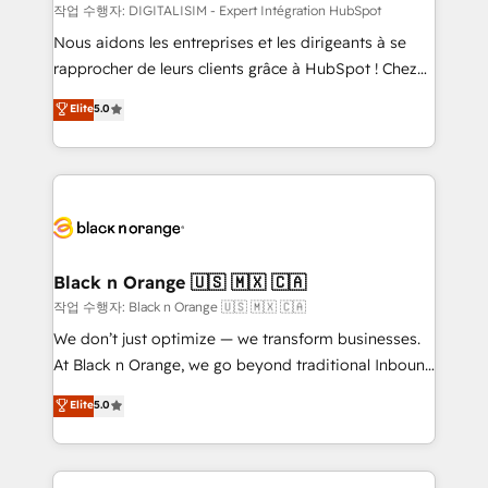
team (50+), we work with reputable companies in
작업 수행자: DIGITALISIM - Expert Intégration HubSpot
B2B sectors such as manufacturing, SaaS and
Nous aidons les entreprises et les dirigeants à se
business services. We prepare a customized
rapprocher de leurs clients grâce à HubSpot ! Chez
business case that demonstrates the value and
DIGITALISIM, nous avons l'intime conviction que la
Elite
5.0
impact of your digital transformation, including a
réussite des entreprises passe par l’innovation web,
detailed financial rationale with a focus on ROI and
le marketing digital, et la relation client ! C'est
TCO. As a trusted extension of your team, we
pourquoi, nos experts sont à la fois capables de
believe in the power of partnership. Together, we
gérer votre projet de création de site internet, votre
embark on a transformational journey that sets your
référencement, votre stratégie digitale et le pilotage
business up for long-term success. Unlock your
et l'intégration d'HubSpot ! Les grandes phases d'un
business. If not now, when?
projet HubSpot avec DIGITALISIM : 🧽 Nettoyage,
Black n Orange 🇺🇸 🇲🇽 🇨🇦
migration et intégration des bases de données. 🚀
작업 수행자: Black n Orange 🇺🇸 🇲🇽 🇨🇦
Développement des interfaces avec vos logiciels
We don’t just optimize — we transform businesses.
métiers ⚙️ Configuration de la plateforme HubSpot
At Black n Orange, we go beyond traditional Inbound
📈 Configuration de rapports et tableaux de bord 🤝
Marketing with our exclusive methodologies:
Elite
5.0
Book Process & Guidelines utilisateurs 🎓
BOOMS and BOOST. Together, they form a powerful
Formations des utilisateurs
combination that has driven success for over 800
businesses worldwide. As Elite HubSpot Partners, we