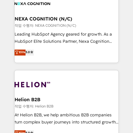
website development Award-winning creative
all businesses, from start-up to Enterprise, and have
design We live and breathe HubSpot and are ready
delivered the largest HubSpot implementations in
to take on real challenges!
the world. Our human approach to digital
NEXA COGNITION (N/C)
transformation is designed for businesses who want
작업 수행자: NEXA COGNITION (N/C)
to grow. And we're passionate about APAC
Leading HubSpot Agency geared for growth. As a
businesses leading the world in technology, agility
HubSpot Elite Solutions Partner, Nexa Cognition
and productivity. We also have a proven track
ranks in the top 1% of global HubSpot Partners and
Elite
5.0
record migrating businesses from CRM & Marketing
has been one of the longest-standing partners since
Platforms such as Salesforce, Dynamics, Pipedrive,
2012. We empower businesses to harness the full
and Marketo onto HubSpot. Our methodology
potential of HubSpot by combining strategic
literally transforms the way the businesses we work
insights with technical excellence, we deliver
with attract and retain customers, manage their
bespoke HubSpot solutions tailored to drive
business people and processes, and how they
measurable growth and operational efficiency. Why
service their customers.
Choose Nexa Cognition? 🚀 HubSpot Expertise: Our
Helion B2B
certified team specialises in CRM implementation,
작업 수행자: Helion B2B
marketing automation, and revenue operations. 🤝
At Helion B2B, we help ambitious B2B companies
Custom Solutions: From onboarding and
turn complex buyer journeys into structured growth
integrations, to RevOps and training. We align
engines. With deep experience in B2B SaaS,
Elite
5.0