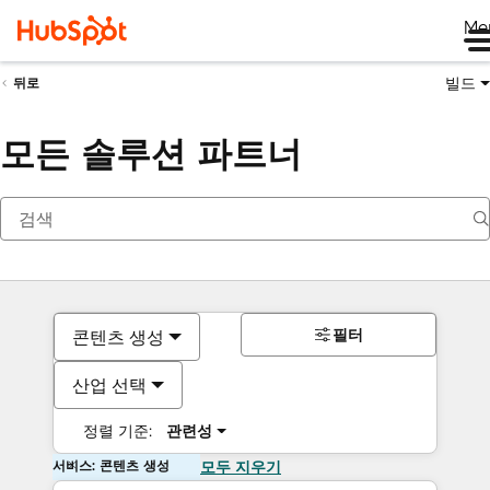
Me
빌드
뒤로
모든 솔루션 파트너
필터
콘텐츠 생성
산업 선택
정렬 기준:
관련성
서비스: 콘텐츠 생성
모두 지우기