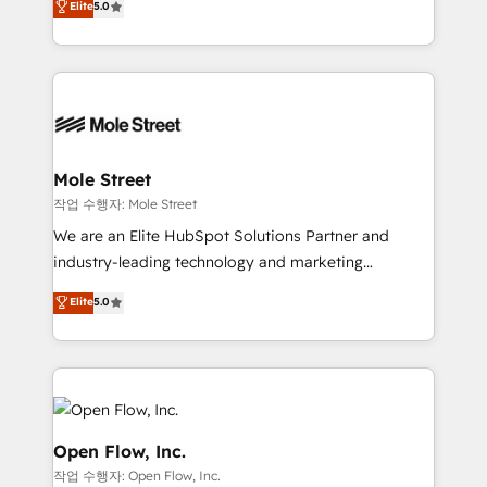
Elite
5.0
no es crecer — es solo moverse rápido. 🌎
automation, and training built for adoption. ⚡ Highly
Operamos en Colombia, Perú, México, Ecuador,
Technical Execution: ERP, EMR and Custom
Chile, Panamá, Bolivia, Argentina y República
Integrations; complex builds delivered in weeks, not
Dominicana — con experiencia real en educación,
months. 🤖 AI Consulting & Agents: AI-powered
retail, salud, banca, bienes raíces, construcción y
workflows; automation agents; process optimization
B2B. ✅ Crece con orden. Crece con Grows.
inside HubSpot. 🏆 Industry Experience: 🏥
Healthcare: HIPAA implementations; secure data
Mole Street
workflows 💼 Financial Services: compliant
작업 수행자: Mole Street
workflows; audit-ready reporting ⚖️ Legal: client
We are an Elite HubSpot Solutions Partner and
intake; pipeline and document workflows 🛒 E-
industry-leading technology and marketing
Commerce: Shopify, WooCommerce; lifecycle and
consultancy. Our focus is on enterprise and mid-
Elite
5.0
revenue automation 🏢 Real Estate: deal pipelines;
market B2B companies globally that want a strategic
portfolio and lifecycle management 🏭
approach to execute their goals through creative
Manufacturing: ERP integrations; operational
applications of our solutions; Technical HubSpot
alignment 🛡️ Compliance & Data Considerations:
Consulting, Content Marketing, Growth-Driven
HIPAA-aware; CASL-compliant; GDPR-ready
Design, Migrations + Integrations. Mole Street’s
implementations where required 💡 Why 500+
mission is empowering others to realize their
Open Flow, Inc.
Clients Choose Us: Elite Partner; technical, fast, and
greatness, which is achieved through creating
작업 수행자: Open Flow, Inc.