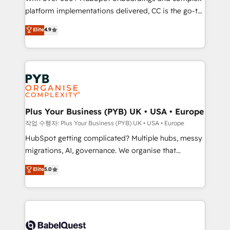
platform implementations delivered, CC is the go-to
marketing strategy? We'll provide support tailored
Elite Solutions Partner for businesses ready to
to your needs and sales objectives. With 125+
Elite
4.9
migrate, replatform, and scale smarter. We specialize
certifications, we are part of the most certified
in high-impact CRM and CMS migrations and
Canadian agencies, and we both hold Onboarding
onboarding from platforms like Salesforce, NetSuite,
Accreditations. Based in Canada (coast to coast), our
Zoho, Pardot, Marketo, Microsoft Dynamics, Wix,
services are offered in both English & French.
WordPress and legacy CRMs, turning fragmented
systems into unified, growth-ready HubSpot
architectures that accelerate revenue operations and
Plus Your Business (PYB) UK • USA • Europe
performance. - Multi-object CRM migration, cleanup,
작업 수행자: Plus Your Business (PYB) UK • USA • Europe
and implementation. - Pre-built and custom
HubSpot getting complicated? Multiple hubs, messy
integrations across your full tech stack. - Custom
migrations, AI, governance. We organise that
object setup, CMS builds, and full-funnel automation.
complexity, so your team can put HubSpot to work...
Elite
5.0
- Dashboards, lifecycle campaigns, and lead
Welcome to our Profile! We help with: • CRM
nurturing sequences. - Cross-hub setup across
implementation, reports, workflows, and team
Marketing, Sales, Operations, and Service Hubs. -
training • CRM migration from Salesforce, Pipedrive,
Ongoing optimization, managed support, and
Dynamics and others • Technical projects including
scalable retainers. Let’s make HubSpot your most
custom API integrations • AI governance for