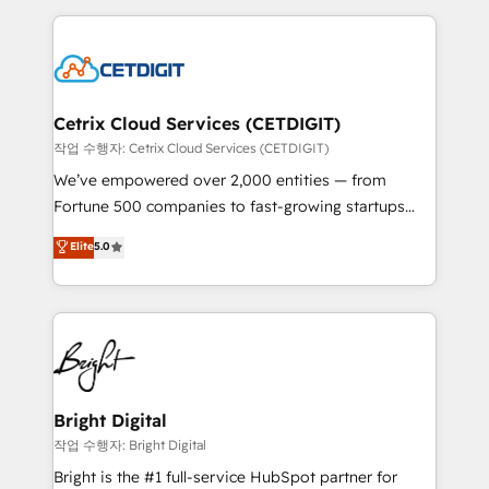
Partner with us to unlock your business's full
coffee, and we ❤️ dogs. We produce award-winning
potential and achieve sustained growth in today's
work for our clients. 🏆2023 Technical Expertise
competitive market.
Impact Award 🏆2022 Technical Expertise Impact
Award 🏆2022 Platform Migration Excellence Impact
Award 🏆2020 Elite Solutions Partner 🏆2019
Cetrix Cloud Services (CETDIGIT)
Integrations HubSpot Impact Award 🏆2019
작업 수행자: Cetrix Cloud Services (CETDIGIT)
Marketing Enablement HubSpot Impact Award 🏆
We’ve empowered over 2,000 entities — from
2018 Website Design HubSpot Impact Award 🏆2017
Fortune 500 companies to fast-growing startups
Website Design HubSpot Impact Award 🏆2016
and nonprofits — to streamline operations, scale
Elite
5.0
Growth-Driven Design Agency of the Year 🏆2016
revenue, and unlock the full potential of HubSpot.
Sales Enablement HubSpot Impact Award 🏆2015
With deep technical and industry expertise, we fuse
Growth-Driven Design Agency of the Year 🏆2015
automation, integration, and AI innovation to deliver
Became the 5th Agency to reach Diamond 🏆2014
lasting impact. We specialize in: • Turnkey and end-
HubSpot COS Performance Award 🏆2014 HubSpot
to-end HubSpot implementations • Onboarding for
COS Design Award 🏆2013 HubSpot Marketplace
Sales, Service, Marketing & Content Hubs • AI voice
Provider of the Year 🏆2011 Became a HubSpot
and chat agents, predictive automation, and smart
Bright Digital
Partner 📆Founded in 1997
workflows • Salesforce + HubSpot integration •
작업 수행자: Bright Digital
RevOps and AI-driven sales enablement • Website
Bright is the #1 full-service HubSpot partner for