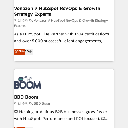
startups florissantes. Nos 3 grandes expertises sont :
➤ L’intégration de CRM et de méthodologie RevOps
Vonazon ⚡ HubSpot RevOps & Growth
Strategy Experts
pour aligner les équipes marketing, commerciales et
support client (data migration, synchronisation API,
작업 수행자: Vonazon ⚡ HubSpot RevOps & Growth Strategy
Experts
audit et maintenance) ➤ La création de sites internet
As a HubSpot Elite Partner with 150+ certifications
de conversion qui transforment les visiteurs en
and over 5,000 successful client engagements,
opportunités d'affaires ➤ La mise en place de
Vonazon turns marketing complexity into
stratégies d'acquisition marketing (SEO, SEA,
Elite
5.0
measurable, scalable growth. From onboarding to
inbound, automatisation marketing, ABM, IA,
enterprise-grade campaigns, our in-house team
emailing) Informations clés : - 10 ans d'expérience -
builds scalable strategies that drive long-term
100+ intégrations CRM HubSpot réussies - 40
revenue. ⚙️ HubSpot Integration & Optimization •
experts conseil - 150 certifications HubSpot
Seamless CRM, CMS, and automation setup •
cumulées
Complex platform migrations and data cleanups •
Custom APIs and third-party integrations 📈 End-to-
BBD Boom
End Revenue Acceleration • Lifecycle marketing and
작업 수행자: BBD Boom
pipeline growth programs • Sales enablement tools
💥 Helping ambitious B2B businesses grow faster
and CRM optimization • Retention strategies with
with HubSpot. Performance and ROI focused. 💥
customer journey mapping 🏅 Elite-Level HubSpot
BBD Boom is the HubSpot partner that can help you