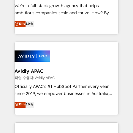
built to scale.
absolute clarity, derived from a well-defined
We’re a full-stack growth agency that helps
strategy, executed well, and reported on with clear
ambitious companies scale and thrive. How? By
results. The culture is driven by core values; Joy, Grit,
upgrading and streamlining every single revenue-
Accountability, Curiosity, Authenticity, Growth
Elite
5.0
generating aspect of your business. We’re proud
Mindedness, and Clarity. We are driven to win for the
HubSpot Elite Solutions Partners and devout CRM
collective good of the company and its clientele, and
nerds who can harness HubSpot’s custom digital
dedicated to breaking the mold from the agency of
tools to improve each touchpoint of your customer
the past into the consultancy of the future. Great
experience. Working hand-in-hand with your team,
things are happening.
we’ll assemble a RevOps machine that drives more
traffic, generates better leads and crushes your
Avidly APAC
revenue goals. We've worked with thousands of
작업 수행자: Avidly APAC
HubSpot customers and we'd love to work with you
Officially APAC's #1 HubSpot Partner every year
too! Clients come to us for: Advanced CRM solutions
since 2019, we empower businesses in Australia,
System Integrations both Custom and Native to
New Zealand, and globally to realise their full
Elite
5.0
HubSpot Data System Migrations between systems
potential through enterprise HubSpot CRM
to HubSpot New lead generation strategies Time-
implementation. And we deliver best practice across
saving automations Fresh growth campaigns Robust
the whole HubSpot platform, covering marketing,
help desk Unified revenue operations Dynamic
sales, service, CMS and integrations. We work with