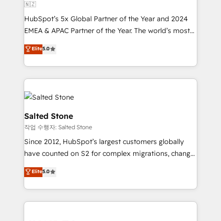
🇳🇿
HubSpot’s 5x Global Partner of the Year and 2024
EMEA & APAC Partner of the Year. The world’s most
experienced and fully accredited HubSpot Solutions
Elite
5.0
Partner. 🚀 With 2,750+ HubSpot projects delivered
and 370+ specialists across EMEA, APAC and NAM,
we de-risk complex CRM programmes and
accelerate ROI across every HubSpot Hub. 🧭 From
multi-region migrations to AI-powered automation,
we turn complexity into clarity, human at global
Salted Stone
scale. 🏆 HubSpot’s CEO called us “the partner of the
작업 수행자: Salted Stone
future.” Others agree it is proof of trust built through
Since 2012, HubSpot’s largest customers globally
measurable impact.
have counted on S2 for complex migrations, change
management, systems integration, and creative
Elite
5.0
solutions that deliver measurable impact and
transform brand experiences As one of the few full-
service creative agencies in the HubSpot
ecosystem, we blend strategy, technology, & award-