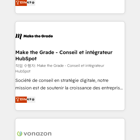
Elite
4.9
growth • Create content and videos that attract
the strategy, processes, and teams that turn
buyers • Use AI to scale smarter Our coaching-led
HubSpot into a genuine growth engine. Named
approach works best for companies that are done
HubSpot's Global Partner of the Year in 2024,
with outsourcing and ready to build something that
consistently ranked among their top 5 partners
lasts. So if you're ready to become the most trusted
worldwide, and with over 15 years in the ecosystem,
voice in your market, let’s talk.
Huble has built a track record that speaks for itself.
One company, one operating model, delivering
Make the Grade - Conseil et intégrateur
HubSpot
across offices and consulting teams in the UK, USA,
Canada, Germany, France, Belgium, Singapore, and
작업 수행자: Make the Grade - Conseil et intégrateur
HubSpot
South Africa. Certified compliant with ISO/IEC
Société de conseil en stratégie digitale, notre
27001:2022 and ISO 9001:2015 across all seven
mission est de soutenir la croissance des entreprises
international offices and 175+ employees.
B2B à travers l’acquisition de nouveaux clients,
Elite
4.9
l'intégration CRM et le développement des revenus
auprès de vos comptes existants. En France et à
l'international, nous travaillons avec des ETI
ambitieuses, des grands groupes voulant aller au-
delà d’une simple transformation digitale et des