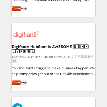
build We can do lots of things. But everything we do
enable mid-market and enterprise clients to
Elite
5.0
is there for you to: - Grow revenue, and run your
maximise their return from digital and fuel their
business more efficiently - Build stronger
growth. We modernise platforms, streamline
relationships with customers - Make better
operations that are causing inefficiencies, improve
decisions with data - Find a new voice and reach
customer experiences, integrate systems, and
more people - Get the most out of your HubSpot
supercharge revenue operations Key services: • CRM
investment
Implementation • Systems Integration • Digital
Transformation / Web Development • RevOps &
Digifianz: HubSpot is AWESOME 🇺🇸🇲🇽
🇪🇸🇦🇷🇦🇪
Sales Consulting • Marketing Automation What
makes us different? 🚀 Top 0.5% of global HubSpot
작업 수행자: Digifianz: HubSpot is AWESOME 🇺🇸🇲🇽🇪🇸🇦🇷
🇦🇪
agencies ⚙️ The strongest technical ability and
You shouldn't struggle to make business happen. We
integration capabilities 💼 Consultative, long-term
help companies get out of the rut with experienced,
partners who will embed ourselves into your
process-oriented teams implementing HubSpot
business, processes and systems 🏢 We specialise in
Elite
4.9
Marketing, Sales, Service, CMS and Operations Hub,
working with mid-market and enterprise
so selling and actually engaging with your customers
organisations, global organisations and those with
feels easy and pain-free. We are a top ranked
complex use cases 🏆 CRM Implementation,
HubSpot Elite Partner, winner of Rookie of the Year
Platform Enablement, Custom Integration and