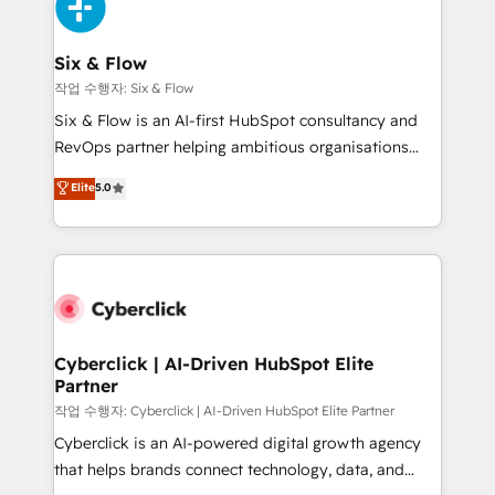
and Customer First Awards, 4.9/5 rating in HubSpot
Onboarding Accredited 🔐 ISO27001 & ISO9001
Reviews and 4.9/5 rating in Clutch Reviews. Digifianz
Certified
helps the following industries: logistics & 3PL, home
Six & Flow
improvement & construction, branding and
작업 수행자: Six & Flow
commercialization, real estate, health, education,
Six & Flow is an AI-first HubSpot consultancy and
SaaS, Software Dev & IT and consulting, make the
RevOps partner helping ambitious organisations
most out of their HubSpot experience operating in
grow with clarity, confidence, and intelligence.
Elite
5.0
the United States, EU, UAE, Mexico and Latin
Operating across the UK, Netherlands, Ireland, and
America. From casual user to super fan: make
Canada, we’ve delivered thousands of successful
HubSpot an experience you LOVE!
HubSpot projects for mid-market and enterprise
clients worldwide, with over 10 years experience. We
combine HubSpot, data, and AI to design connected
go-to-market systems that align people, process,
and technology for predictable, scalable revenue
Cyberclick | AI-Driven HubSpot Elite
Partner
growth. Our expertise spans RevOps, CRM and data
architecture, AI enablement, and strategic marketing,
작업 수행자: Cyberclick | AI-Driven HubSpot Elite Partner
delivered through our proprietary FLAIR framework
Cyberclick is an AI-powered digital growth agency
for responsible AI adoption. As a HubSpot Elite
that helps brands connect technology, data, and
Partner and ISO 27001:2022 certified consultancy,