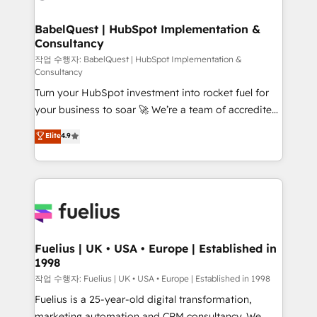
powerful growth engine. Built to convert, scale, and
HubSpot-centred operations A little about us: •
drive results.
Boutique 'Elite' team of 12 • 150+ clients across Sales
BabelQuest | HubSpot Implementation &
Consultancy
Hub, Marketing Hub, Service Hub, Data Hub and
CMS • ISO/IEC 27001:2022, ISO 9001:2015, and ISO
작업 수행자: BabelQuest | HubSpot Implementation &
Consultancy
42001:2023 certified - the AI management standard •
Turn your HubSpot investment into rocket fuel for
GuardHub: our AI governance framework, built on
your business to soar 🚀 We’re a team of accredited
ISO 42001 Ready for the next step? Click the 👈
HubSpot experts ready to help you. We can
'𝗖𝗼𝗻𝘁𝗮𝗰𝘁 𝗯𝘂𝘀𝗶𝗻𝗲𝘀𝘀' button to get in touch (𝘸𝘦'𝘳𝘦
Elite
4.9
implement the platform into complex business
𝘴𝘶𝘱𝘦𝘳 𝘳𝘦𝘴𝘱𝘰𝘯𝘴𝘪𝘷𝘦)
environments, optimise what you've got and make
sure you can actually use it, build your website in
HubSpot or create an inbound marketing strategy
for you and execute it on HubSpot. We are on the
G-Cloud 14 CCS (Crown Commercial Service)
framework, meaning we've been accredited by
Fuelius | UK • USA • Europe | Established in
1998
HubSpot and vetted by the CCS, which means we
can support public sector companies as well the
작업 수행자: Fuelius | UK • USA • Europe | Established in 1998
other ones listed in our profile. Our services: -
Fuelius is a 25-year-old digital transformation,
HubSpot implementation - HubSpot CMS website
marketing automation and CRM consultancy. We