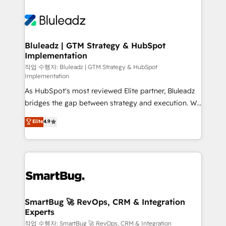
Bluleadz | GTM Strategy & HubSpot
Implementation
작업 수행자: Bluleadz | GTM Strategy & HubSpot
Implementation
As HubSpot's most reviewed Elite partner, Bluleadz
bridges the gap between strategy and execution. We
don't just "set up tools" — we install the GTM
Elite
4.9
Operating System (GTM OS) to align your leadership
and engineer a portal that drives predictable
revenue velocity. 🚀 GTM Strategy & Alignment
Workshops & Sprints: Identify "Valleys of Death"
stalling growth. Fix your ICP, Math, and Story to stop
"accelerating a mess." ⚙️ Elite Engineering & AI
Scalable Architecture: Zero-technical-debt setup
SmartBug 🚀 RevOps, CRM & Integration
Experts
across all Hubs, validated by our 7 HubSpot
Accreditations. AI-Powered RevOps: Breeze AI,
작업 수행자: SmartBug 🚀 RevOps, CRM & Integration