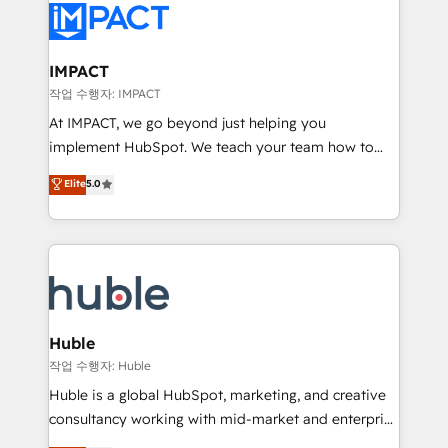
Slash months from your API Integration project... ⬅️
Click "Contact Business" ⬅️ to access 150+ Kickstart
Integration templates that put HubSpot in the center
IMPACT
of your tech stack, syncing... 🛍️ Shopify or
작업 수행자: IMPACT
WooCommerce 💲 Stripe or Paypal 💰 Sage or
At IMPACT, we go beyond just helping you
Netsuite 🤖 Google or Microsoft ✍️ DocuSign or
implement HubSpot. We teach your team how to
PandaDoc 🌐 Avalara or Quaderno HubSnacks holds
master it. As the creators of the Endless Customers
Elite
5.0
the rare Advanced "Custom Integrations"
System™ (the next evolution of They Ask, You
Accreditation, securely sync data across... 🔄 any
Answer), we’re the only HubSpot partner built
apps, in any direction. Stuck on your old CRM..?
entirely around coaching and training. That means
Migrate | seamlessly off your old CRM onto a clean
we don’t do the work for you; we help you build the
new HubSpot portal with Advanced Website and
skills, processes, and internal team you need to
CRM Migrations using our in-house "HubScrub" Tool.
attract the right buyers, close deals faster, and grow
without outside dependencies. You’ll learn how to: •
Huble
Set up, audit, and organize your HubSpot portal •
작업 수행자: Huble
Get your sales team fully using HubSpot • Track
Huble is a global HubSpot, marketing, and creative
pipeline and revenue across the entire buyer journey
consultancy working with mid-market and enterprise
• Build an in-house marketing team that drives
businesses. We go beyond implementation, shaping