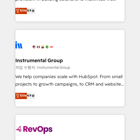
integrity. ➤ Implementation: Configure HubSpot to
operational efficiency of HubSpot. The fastest-
Elite
4.9
run your revenue process. Sales, marketing, and
growing tech-enabler & facilitator, MakeWebBetter,
service wired together. ➤ AI and Integrations: Layer
hands you the blend of HubSpot expertise &
Breeze AI, custom agents, and APIs to remove
eminent solutions & integrations. Trust us to
manual work. ➤ Ongoing Management: Monthly
streamline your HubSpot experience. 🚀HubSpot
tune-ups, feature rollouts, adoption coaching. Buying
Elite Partners with 10+ years of HubSpot experience
HubSpot, switching to it, or reviving a stale portal?
🤝HubSpot Premier Integration partner 🤝Google
We are built for the work.
Premier Partner 2023 🌟5 HubSpot Accreditations 🌟
Instrumental Group
Won HubSpot Theme Challenge 2021 🌟INBOUND’19
작업 수행자: Instrumental Group
HubSpot Rising Star Why us? Harnessing the full
We help companies scale with HubSpot. From small
potential of the powerful HubSpot CRM. ✔️A team of
projects to growth campaigns, to CRM and websites.
HubSpot experts backed by over 10+ years of
Hire an agency that's experienced in every inch of
Elite
4.9
HubSpot experience ✔️Flexible pricing models —
HubSpot and willing to work hand-in-hand with your
Hourly-fee (assigned one Dedicated HubSpot
team to simplify the complex and build a better
Admin); Monthly-fee (HubSpot Admin + Project
experience for your team and customers.
Manager); and Fixed Project Cost (as per
requirement). ✔️Helped over 25,000+ customers so
far with our HubSpot solutions. ✔️Bespoke apps &