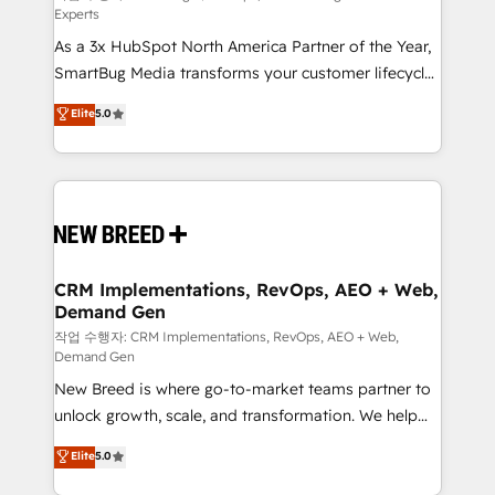
Experts
custom AI agents, and high-integrity migrations for
As a 3x HubSpot North America Partner of the Year,
total reporting clarity. Security & Compliance: SOC 2
SmartBug Media transforms your customer lifecycle
Type I and HIPAA attested for enterprise-grade data
into a revenue engine. Our unified ecosystem
security. 🏆 Why Bluleadz? GTM OS Partner | 16+
Elite
5.0
includes specialized divisions Globalia (AI &
Years Experience | 1,000+ Five-Star Reviews
Software) and Point Success Media (Paid Media),
making this the official home for all three brands. 🔄
Implementation & Integration - Seamless migrations
and system integrations powered by Globalia’s
technical development team. - 19 HubSpot-certified
trainers to drive platform adoption. 📈 Revenue
CRM Implementations, RevOps, AEO + Web,
Demand Gen
Generation - Full-funnel marketing and high-
performance advertising via Point Success Media. -
작업 수행자: CRM Implementations, RevOps, AEO + Web,
Demand Gen
Expert deployment of Breeze AI and custom agents
New Breed is where go-to-market teams partner to
to automate growth. 🏆 Elite Excellence - 8 platform
unlock growth, scale, and transformation. We help
accreditations and deep HIPAA-compliance
companies activate HubSpot’s AI-powered
expertise. - A team of 250+ experts dedicated to
Elite
5.0
customer platform and operationalize HubSpot’s
your resilient growth.