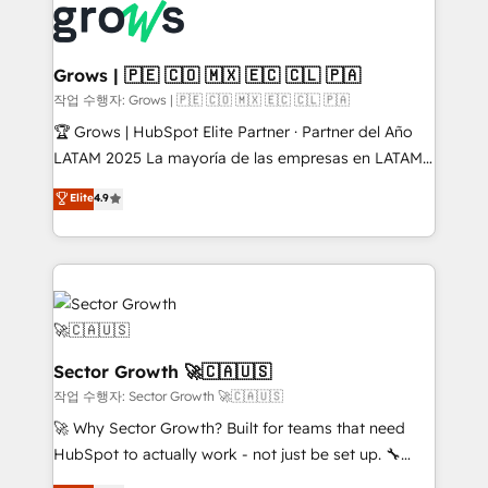
advanced optimization & adoption 📍 São Paulo, BR
Dynamics..), VOIP (Aircall, Ringover, Modjo), Shopify,
• Des Moines, IA • New York, NY
Oneflow. 💻 Développements custom : CRM UI
Extensions (React), Serverless Node.js, Custom
Grows | 🇵🇪 🇨🇴 🇲🇽 🇪🇨 🇨🇱 🇵🇦
Objects, thèmes HubL, agents IA & Breeze AI. 🎯
작업 수행자: Grows | 🇵🇪 🇨🇴 🇲🇽 🇪🇨 🇨🇱 🇵🇦
Secteurs : Industrie, Distribution B2B, SaaS, Services
🏆 Grows | HubSpot Elite Partner · Partner del Año
B2B, Immobilier, Viticulture, Finance. 🚀 Nos livrables
LATAM 2025 La mayoría de las empresas en LATAM
: migration sécurisée, implémentation Marketing +
no tienen un problema de herramientas. Tienen un
Elite
4.9
Sales + Service Hub, synchronisation ERP ↔
problema de orden. Equipos desalineados, datos
HubSpot temps réel, formation équipes. 🏆 +350
dispersos y procesos que dependen de personas
projets livrés. Accrédités HubSpot CRM
clave — no de sistemas. Eso frena el crecimiento,
Implementation, Data Migration & Custom
aunque tengas buena tecnología y ganas de escalar.
Integration. 📩 Parlons de votre projet →
⚙️ Grows ordena los procesos comerciales, alinea
digitaweb.com
marketing, ventas y servicio, e implementa HubSpot
de forma que genera resultados reales desde las
Sector Growth 🚀🇨🇦🇺🇸
primeras semanas — no meses. 🤝 No entregamos
작업 수행자: Sector Growth 🚀🇨🇦🇺🇸
proyectos y nos vamos. Nos quedamos como
🚀 Why Sector Growth? Built for teams that need
socios estratégicos, ayudando a sostener y escalar
HubSpot to actually work - not just be set up. 🔧
lo que construimos juntos. Porque crecer sin orden
HubSpot Experts: Onboarding, migrations,