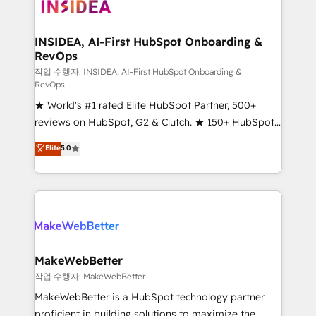
winning design to build scalable, globally
regionalized HubSpot websites, integrated
marketing campaigns, & RevOps frameworks that
INSIDEA, AI-First HubSpot Onboarding &
RevOps
fuel long-term success We connect the entire
customer lifecycle through seamless integrations,
작업 수행자: INSIDEA, AI-First HubSpot Onboarding &
RevOps
ensure long-term adoption with change-
★ World's #1 rated Elite HubSpot Partner, 500+
management programs, and align marketing, sales,
reviews on HubSpot, G2 & Clutch. ★ 150+ HubSpot
and service to drive sustainable growth With 6 key
Certified Experts & Trainers across the team ★
HubSpot accreditations and experience across
Elite
5.0
1,500+ implementations across five continents ★ AI-
hundreds of organizations in dozens of industries,
First, RevOps-led, Onboarding obsessed ★
there’s a good chance one of our globally integrated
Company of the Year 2024/25 INSIDEA helps
teams has worked with clients just like you Let’s
growing companies turn HubSpot into a revenue
explore whether S2 is the partner you’ve been
engine. We onboard your team, migrate your data,
looking for...and get your next big initiative moving!
and build AI-powered workflows that drive adoption
from week one, in your time zone. What we do ➤
MakeWebBetter
Onboarding: Live in weeks, with workflows built
작업 수행자: MakeWebBetter
around your business, not a template. ➤ Migration:
MakeWebBetter is a HubSpot technology partner
Move from any legacy CRM. Zero downtime, full data
proficient in building solutions to maximize the