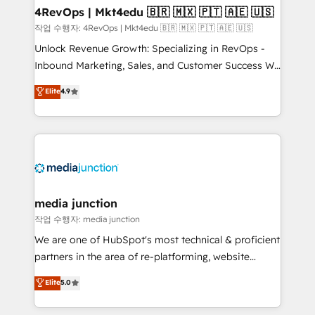
on-demand bundle services. Connect with us today!
4RevOps | Mkt4edu 🇧🇷 🇲🇽 🇵🇹 🇦🇪 🇺🇸
작업 수행자: 4RevOps | Mkt4edu 🇧🇷 🇲🇽 🇵🇹 🇦🇪 🇺🇸
Unlock Revenue Growth: Specializing in RevOps -
Inbound Marketing, Sales, and Customer Success We
specialize in driving revenue growth for companies
Elite
4.9
across industries through tailored marketing, sales,
and customer success strategies, utilizing RevOps
methodologies. As Latin America's largest HubSpot
partner and a global leader in education market, we
offer unparalleled insights. Operating in five
countries—Brazil, UAE (Abu Dhabi/Dubai/Sharjah),
Mexico, USA, and Portugal—we've executed over a
media junction
hundred successful operations. Our approach,
작업 수행자: media junction
rooted in RevOps principles, integrates analysis,
We are one of HubSpot's most technical & proficient
training, planning, and qualification. Leveraging
partners in the area of re-platforming, website
technology, data analytics, CRM optimization, and
design & development. We specialize in multi-hub
Elite
5.0
inbound marketing tactics, we focus on
implementations for mid-market & enterprise
understanding, nurturing, and converting leads.
companies. We are woman-owned, powered by