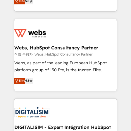
Elite
5.0
Execution • 750+ onboardings and 2,000+
to HubSpot Better. We work with your teams to
implementations • Deep expertise across marketing,
solve all your HubSpot challenges and improve user
sales, and service hubs • Built-in flexibility for
adoption, sales process and marketing results.
startups to global brands
Services 📚 Onboarding your team to HubSpot for
the first time 🔧 Designing and optimising your
HubSpot set-up for better results 🌐 Website design
and build using HubSpot 🔌 Integrating HubSpot
Webs, HubSpot Consultancy Partner
with other systems 🎓 Training your teams to be
작업 수행자: Webs, HubSpot Consultancy Partner
HubSpot pros 📊 Lead generation services using
Webs, as part of the leading European HubSpot
HubSpot Why us? - SIX HubSpot Accreditations -
platform group of 150 Fte, is the trusted Elite
awarded by HubSpot after a rigorous process for
HubSpot CRM Partner offering you a roadmap on
Elite
4.8
CRM, Solutions Architecture, Onboarding , Data
maximizing EBITDA and achieving Commercial
Migration, Custom Integration & Platform
Excellence. With our targeted processes, we
Enablement -Onboarded over 500 businesses to
strengthen your digital transformation and minimize
HubSpot -Top 1% of partners worldwide -In-house
costs. As HubSpot's Advanced Accredited CRM
team of 25+ experts Contact us today to help you
Implementation partner, we provide expertise to
get more from your investment in HubSpot.
drive your business forward. Since 2015 we are fully
www.bbdboom.com
dedicated to HubSpot and with an experienced
DIGITALISIM - Expert Intégration HubSpot