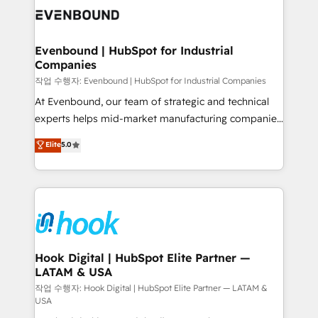
move beyond spreadsheets into unified systems
Own back-end developers - Complex data
that drive real business results.
migrations (e.g. Salesforce, MS Dynamics, Perfect
View, SuperOffice) - Custom integrations (e.g. MS
Evenbound | HubSpot for Industrial
Companies
Business Central, Navision, AX, SAP, Exact, AFAS) We
focus on growing B2B companies in the SME sector
작업 수행자: Evenbound | HubSpot for Industrial Companies
such as manufacturing, SaaS, business services and
At Evenbound, our team of strategic and technical
wholesaler companies. As an experienced HubSpot
experts helps mid-market manufacturing companies
partner, we know how important user adoption is.
achieve real growth. We specialize in delivering
Elite
5.0
That's why we have developed a step-by-step
tailored solutions that drive results by leveraging
implementation process that focuses on user
HubSpot’s platform and data to fuel success.
adoption. We’re experts on connecting data,
Technical Solutions: - HubSpot Technical Consulting -
technology and people with each other. Together we
HubSpot CRM Implementation - HubSpot
strive for optimal customer processes and
Onboarding - Data Migration & Integrations -
experiences. Systony – We believe you can grow!
Technical Audit & Optimization Strategic Solutions: -
Revenue Operations - Inbound Marketing -
Hook Digital | HubSpot Elite Partner —
LATAM & USA
Outbound Marketing - HubSpot CMS Website
Design & Development We empower our clients to
작업 수행자: Hook Digital | HubSpot Elite Partner — LATAM &
USA
reach their full potential by providing transparent,