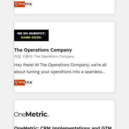
creativity to achieve measurable results. Founded in
Elite
4.9
we blend strategy, creativity, and technology to help
Barcelona and operating across Spain, LATAM, and
organisations scale smarter and grow stronger.
the UK, we support global companies in building
smarter marketing, sales, and customer success
strategies. As the only HubSpot Elite Partner in
Iberia (Spain & Portugal), we combine human insight
with intelligent automation to drive sustainable
growth. Our multidisciplinary team designs solutions
The Operations Company
that simplify complexity, boost performance, and
작업 수행자: The Operations Company
turn innovation into real impact. 🌍 Highlights •
Hey there! At The Operations Company, we’re all
HubSpot Partner since 2012 • 2022 EMEA Impact
about turning your operations into a seamless
Award: Best Integration • 150+ successful HubSpot
experience that powers real results. We specialize in
Elite
5.0
projects • Clients in 30+ industries • Proprietary
transforming complex systems into efficient,
technology for integrations • Multilingual team:
scalable solutions that work across your entire
English, Spanish, Portuguese & Italian 👉 Grow
organization. We’re a unique blend of deep HubSpot
smarter with AI and HubSpot.
expertise, strategic thinking, and hands-on
operational know-how. We know that no two
businesses are alike, so we don’t do cookie-cutter
solutions. Instead, we dive in to understand your
OneMetric: CRM Implementations and GTM