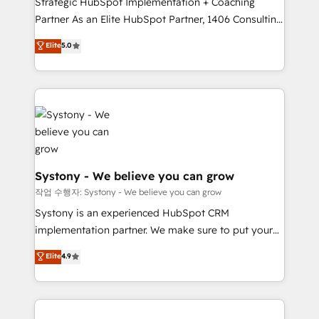
Strategic HubSpot Implementation + Coaching
Competence Centers: Smart Manufacturing,
Partner As an Elite HubSpot Partner, 1406 Consulting
Customer First, Enabling Technologies & Security.
helps mid-market revenue teams transform how
The synergies generated by these integrations,
Elite
5.0
they sell, market, and serve. We don't just build your
together with the combination of talents, skills,
HubSpot—we teach your team to own it, then stay
solutions and services, have allowed the group to
to help you keep winning. What We Do ⚙️ CRM
build an unrivaled offering portfolio on the market
Implementations across Marketing, Sales, Service,
to accompany companies on their digital
Data & Content 📈 Sales & Marketing Alignment +
transformation journey.
Revenue Team Enablement 🤖 Breeze AI & Custom
Agent Creation 🔄 Custom Integrations & Data
Migration Why 1406 We become part of your team.
Systony - We believe you can grow
Your team learns while we build. We fix what others
작업 수행자: Systony - We believe you can grow
broke. Built for mid-market reality—practical
Systony is an experienced HubSpot CRM
solutions that work with your actual headcount and
implementation partner. We make sure to put your
constraints. By the Numbers 🏆 Top 1% of all
organization's needs and goals first and think along
Elite
4.9
HubSpot partners 🔄 Top 5% globally in client
with your organization. We are only satisfied once
retention 📅 8+ years of consistent results since 2017
you are too. Why Systony? - 20+ years of
Who We Serve Revenue teams, marketing leaders,
experience with CRM, Marketing, Sales & Service
and sales ops at mid-market companies ready to
implementations - 500+ successful onboardings -