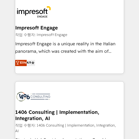
運用ルール・成果指標まで含めて設計します。 3️⃣ 全社
code; it’s about creating things that are useful, cool,
DX × AI推進のPMO伴走支援 複数部門をまたぐDX×AI変
and—most importantly—simple. That’s why we lean
革を、構想から実装・定着までPMOとして主導。「設
into bold ideas and shape them into thoughtful
定の代行ではなく、設計の責任」を引き受け、部門横断
products and strategies that actually make a
Impresoft Engage
の統合・浸透・変革管理を実行します。 ▸ CMS戦略設
difference.
작업 수행자: Impresoft Engage
計・構築：リード獲得・CVR・SEOを前提にした情報設
Impresoft Engage is a unique reality in the Italian
計・導線設計・テンプレート設計をContent Hubで一体
panorama, which was created with the aim of
提供。 ▸ 既存CRM・MAからの移行支援：Salesforce・
putting Customer Experience at the center by
Marketo・Pardot等からの移行、カスタム設計、履歴
Elite
4.9
creating digital environments capable of integrating
データ移行と活用設計まで。 ▸ AEO対応：ChatGPT・
people, processes and data. We offer the best
Perplexity等のAI検索からの流入・引用を前提にコンテ
digital solutions on the market, ranging from CRM
ンツとサイト構造を最適化。 🏆 なぜ100incを選ぶの
processes and technologies to digital strategy, from
か？ ✓ HubSpot Eliteパートナー認定 ✓ HubSpotアワ
marketing automation to online and offline sales
ード受賞・HUGリーダー ✓ ISO27001:2022 /
processes through Customer Service Management,
ISO9001:2015 取得 ✓ 400社以上の導入実績 ✓
allowing companies to optimize processes and meet
1406 Consulting | Implementation,
HubSpot大百科 出版 CRM・AI活用に関するご相談、現
Integration, AI
the needs of the customer. We are part of Impresoft
状整理の壁打ちなど、構想段階からお気軽にお問い合わ
Group, a group of specialized and complementary
작업 수행자: 1406 Consulting | Implementation, Integration,
せください。
AI
companies that divide their offer into 4