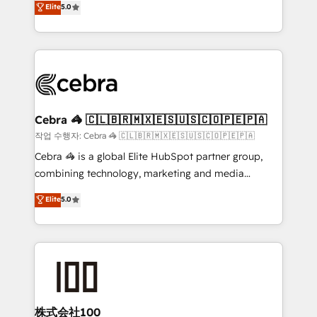
Elite
5.0
developers, designers, and marketers handles all
OneMetric, we help revenue teams focus on the
aspects of your HubSpot. ✨ 400+ global clients ✨
OneMetric that matters most: revenue.
100+ seamless migrations from 15+ different CRMs
✨ 100,000+ hours in HubSpot projects, 75+ full Hub
implementations, and 5,000+ pages ✨ CS: Clients
generating 7-digit MRR from inbound campaigns ✨
CS: 245% organic growth & +751% new visitors for a
Cebra 🦓 🇨🇱🇧🇷🇲🇽🇪🇸🇺🇸🇨🇴🇵🇪🇵🇦
full-funnel HubSpot project ✨ CS: 415% conversion
작업 수행자: Cebra 🦓 🇨🇱🇧🇷🇲🇽🇪🇸🇺🇸🇨🇴🇵🇪🇵🇦
boost with a new HubSpot site Recognized leaders:
Cebra 🦓 is a global Elite HubSpot partner group,
🏆 HubSpot Platform Migration Impact Award 🏆
combining technology, marketing and media
Clutch HubSpot Global Leader 🏆 Finalist: HubSpot
expertise across Latin America and Southern
Elite
5.0
Inbound Campaign of the Year 🏆 Gold AVA Digital
Europe, with teams across 7 countries. Born in Chile,
Award for Best Website 🌟 Accreditations: CRM
we combine local insight with international reach to
Implementation, HubSpot Content Experience, CRM
help businesses grow through technology, creativity,
Data Migration & Custom Integration
AI and strategy. For over 12 years, we’ve delivered
500+ HubSpot implementations, building end-to-
end solutions that integrate CRM, AI automation,
inbound and loop marketing, content, and digital
株式会社100