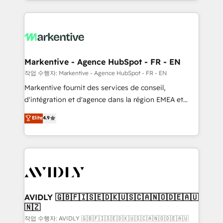
Loop Marketing framework through expert-led
services, smart agents, and purpose-built apps,
tailored to your business. Together, we unlock
results, fast. ⚙️CRM & RevOps: Align all Hubs to your
buyer journey for clean data, scalability, & reporting.
🎯Demand Gen & ABM: Drive pipeline with inbound,
Markentive - Agence HubSpot - FR - EN
ABM, AEO, SEO, & paid media. 👩‍💻Web Design:
작업 수행자: Markentive - Agence HubSpot - FR - EN
Build high-performing websites with UX, messaging,
Markentive fournit des services de conseil,
& conversion strategy that drive results. 🤖AI
d'intégration et d'agence dans la région EMEA et
Strategy: Activate Breeze Agents, configure HubSpot
North America. Avec plus de 115 experts en
Elite
4.9
AI, & maximize AEO with tailored AI services. 🧩
marketing automation, Growth, Revops, CRM et
Integrations: Extend HubSpot with custom
webdesign. Markentive is both a consulting firm, a
integrations, hosting, & maintenance.
digital agency and an integrator. With over 115
experts in marketing automation, growth, revops,
CRM and webdesign (We focus on EMEA - USA
customers).
AVIDLY 🇬🇧🇫🇮🇸🇪🇩🇰🇺🇸🇨🇦🇳🇴🇩🇪🇦🇺
🇳🇿
작업 수행자: AVIDLY 🇬🇧🇫🇮🇸🇪🇩🇰🇺🇸🇨🇦🇳🇴🇩🇪🇦🇺