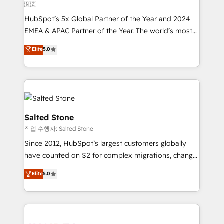
🇳🇿
HubSpot’s 5x Global Partner of the Year and 2024
EMEA & APAC Partner of the Year. The world’s most
experienced and fully accredited HubSpot Solutions
Elite
5.0
Partner. 🚀 With 2,750+ HubSpot projects delivered
and 370+ specialists across EMEA, APAC and NAM,
we de-risk complex CRM programmes and
accelerate ROI across every HubSpot Hub. 🧭 From
multi-region migrations to AI-powered automation,
we turn complexity into clarity, human at global
Salted Stone
scale. 🏆 HubSpot’s CEO called us “the partner of the
작업 수행자: Salted Stone
future.” Others agree it is proof of trust built through
Since 2012, HubSpot’s largest customers globally
measurable impact.
have counted on S2 for complex migrations, change
management, systems integration, and creative
Elite
5.0
solutions that deliver measurable impact and
transform brand experiences As one of the few full-
service creative agencies in the HubSpot
ecosystem, we blend strategy, technology, & award-