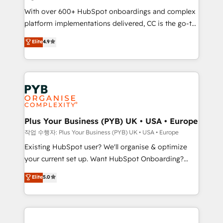
the CRM platform into your digital ecosystem. Would
With over 600+ HubSpot onboardings and complex
you like support in deploying your inbound
platform implementations delivered, CC is the go-to
marketing strategy? We'll provide support tailored
Elite Solutions Partner for businesses ready to
to your needs and sales objectives. With 125+
Elite
4.9
migrate, replatform, and scale smarter. We specialize
certifications, we are part of the most certified
in high-impact CRM and CMS migrations and
Canadian agencies, and we both hold Onboarding
onboarding from platforms like Salesforce, NetSuite,
Accreditations. Based in Canada (coast to coast), our
Zoho, Pardot, Marketo, Microsoft Dynamics, Wix,
services are offered in both English & French.
WordPress and legacy CRMs, turning fragmented
systems into unified, growth-ready HubSpot
architectures that accelerate revenue operations and
Plus Your Business (PYB) UK • USA • Europe
performance. - Multi-object CRM migration, cleanup,
작업 수행자: Plus Your Business (PYB) UK • USA • Europe
and implementation. - Pre-built and custom
Existing HubSpot user? We'll organise & optimize
integrations across your full tech stack. - Custom
your current set up. Want HubSpot Onboarding?
object setup, CMS builds, and full-funnel automation.
We'll customise your CRM & automate your business
Elite
5.0
- Dashboards, lifecycle campaigns, and lead
processes. Welcome to our Profile! We can help
nurturing sequences. - Cross-hub setup across
with... • CRM implementation, reports & workflows,
Marketing, Sales, Operations, and Service Hubs. -
and team training • CRM migration: Salesforce,
Ongoing optimization, managed support, and
Pipedrive, Dynamics etc • Technical projects inc.