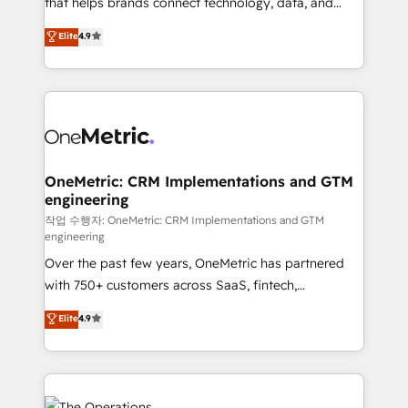
that helps brands connect technology, data, and
Partner and ISO 27001:2022 certified consultancy,
creativity to achieve measurable results. Founded in
Elite
4.9
we blend strategy, creativity, and technology to help
Barcelona and operating across Spain, LATAM, and
organisations scale smarter and grow stronger.
the UK, we support global companies in building
smarter marketing, sales, and customer success
strategies. As the only HubSpot Elite Partner in
Iberia (Spain & Portugal), we combine human insight
with intelligent automation to drive sustainable
growth. Our multidisciplinary team designs solutions
OneMetric: CRM Implementations and GTM
engineering
that simplify complexity, boost performance, and
turn innovation into real impact. 🌍 Highlights •
작업 수행자: OneMetric: CRM Implementations and GTM
engineering
HubSpot Partner since 2012 • 2022 EMEA Impact
Over the past few years, OneMetric has partnered
Award: Best Integration • 150+ successful HubSpot
with 750+ customers across SaaS, fintech,
projects • Clients in 30+ industries • Proprietary
healthcare, real estate, and other industries. With
technology for integrations • Multilingual team:
Elite
4.9
150+ HubSpot-certified experts, we deliver scalable
English, Spanish, Portuguese & Italian 👉 Grow
solutions to complex GTM and RevOps challenges.
smarter with AI and HubSpot.
Our Expertise 🔹 Onboarding & Implementation:
Accredited HubSpot Partner, ensuring smooth setup