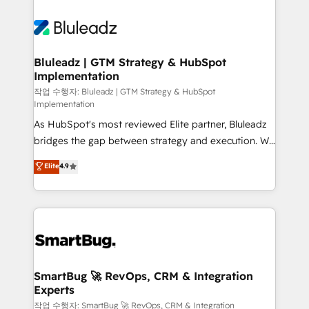
Bluleadz | GTM Strategy & HubSpot
Implementation
작업 수행자: Bluleadz | GTM Strategy & HubSpot
Implementation
As HubSpot's most reviewed Elite partner, Bluleadz
bridges the gap between strategy and execution. We
don't just "set up tools" — we install the GTM
Elite
4.9
Operating System (GTM OS) to align your leadership
and engineer a portal that drives predictable
revenue velocity. 🚀 GTM Strategy & Alignment
Workshops & Sprints: Identify "Valleys of Death"
stalling growth. Fix your ICP, Math, and Story to stop
"accelerating a mess." ⚙️ Elite Engineering & AI
Scalable Architecture: Zero-technical-debt setup
SmartBug 🚀 RevOps, CRM & Integration
Experts
across all Hubs, validated by our 7 HubSpot
Accreditations. AI-Powered RevOps: Breeze AI,
작업 수행자: SmartBug 🚀 RevOps, CRM & Integration