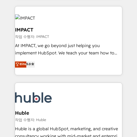
Execution... Global 24/7 ... All Experts 3️⃣ Integrate |
your entire Tech Stack with Custom Integrations
Slash months from your API Integration project... ⬅️
Click "Contact Business" ⬅️ to access 150+ Kickstart
IMPACT
Integration templates that put HubSpot in the center
작업 수행자: IMPACT
of your tech stack, syncing... 🛍️ Shopify or
At IMPACT, we go beyond just helping you
WooCommerce 💲 Stripe or Paypal 💰 Sage or
implement HubSpot. We teach your team how to
Netsuite 🤖 Google or Microsoft ✍️ DocuSign or
master it. As the creators of the Endless Customers
PandaDoc 🌐 Avalara or Quaderno HubSnacks holds
Elite
5.0
System™ (the next evolution of They Ask, You
the rare Advanced "Custom Integrations"
Answer), we’re the only HubSpot partner built
Accreditation, securely sync data across... 🔄 any
entirely around coaching and training. That means
apps, in any direction. Stuck on your old CRM..?
we don’t do the work for you; we help you build the
Migrate | seamlessly off your old CRM onto a clean
skills, processes, and internal team you need to
new HubSpot portal with Advanced Website and
attract the right buyers, close deals faster, and grow
CRM Migrations using our in-house "HubScrub" Tool.
without outside dependencies. You’ll learn how to: •
Huble
Set up, audit, and organize your HubSpot portal •
작업 수행자: Huble
Get your sales team fully using HubSpot • Track
Huble is a global HubSpot, marketing, and creative
pipeline and revenue across the entire buyer journey
consultancy working with mid-market and enterprise