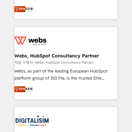
customer journey mapping 🏅 Elite-Level HubSpot
BBD Boom is the HubSpot partner that can help you
Elite
5.0
Execution • 750+ onboardings and 2,000+
to HubSpot Better. We work with your teams to
implementations • Deep expertise across marketing,
solve all your HubSpot challenges and improve user
sales, and service hubs • Built-in flexibility for
adoption, sales process and marketing results.
startups to global brands
Services 📚 Onboarding your team to HubSpot for
the first time 🔧 Designing and optimising your
HubSpot set-up for better results 🌐 Website design
and build using HubSpot 🔌 Integrating HubSpot
Webs, HubSpot Consultancy Partner
with other systems 🎓 Training your teams to be
작업 수행자: Webs, HubSpot Consultancy Partner
HubSpot pros 📊 Lead generation services using
Webs, as part of the leading European HubSpot
HubSpot Why us? - SIX HubSpot Accreditations -
platform group of 150 Fte, is the trusted Elite
awarded by HubSpot after a rigorous process for
HubSpot CRM Partner offering you a roadmap on
Elite
4.8
CRM, Solutions Architecture, Onboarding , Data
maximizing EBITDA and achieving Commercial
Migration, Custom Integration & Platform
Excellence. With our targeted processes, we
Enablement -Onboarded over 500 businesses to
strengthen your digital transformation and minimize
HubSpot -Top 1% of partners worldwide -In-house
costs. As HubSpot's Advanced Accredited CRM
team of 25+ experts Contact us today to help you
Implementation partner, we provide expertise to
get more from your investment in HubSpot.
drive your business forward. Since 2015 we are fully