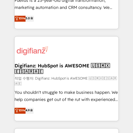
Fuelius is a 25-year-old digital transformation,
HubSpot implementation - HubSpot CMS website
marketing automation and CRM consultancy. We
build We can do lots of things. But everything we do
enable mid-market and enterprise clients to
Elite
5.0
is there for you to: - Grow revenue, and run your
maximise their return from digital and fuel their
business more efficiently - Build stronger
growth. We modernise platforms, streamline
relationships with customers - Make better
operations that are causing inefficiencies, improve
decisions with data - Find a new voice and reach
customer experiences, integrate systems, and
more people - Get the most out of your HubSpot
supercharge revenue operations Key services: • CRM
investment
Implementation • Systems Integration • Digital
Transformation / Web Development • RevOps &
Digifianz: HubSpot is AWESOME 🇺🇸🇲🇽
🇪🇸🇦🇷🇦🇪
Sales Consulting • Marketing Automation What
makes us different? 🚀 Top 0.5% of global HubSpot
작업 수행자: Digifianz: HubSpot is AWESOME 🇺🇸🇲🇽🇪🇸🇦🇷
🇦🇪
agencies ⚙️ The strongest technical ability and
You shouldn't struggle to make business happen. We
integration capabilities 💼 Consultative, long-term
help companies get out of the rut with experienced,
partners who will embed ourselves into your
process-oriented teams implementing HubSpot
business, processes and systems 🏢 We specialise in
Elite
4.9
Marketing, Sales, Service, CMS and Operations Hub,
working with mid-market and enterprise
so selling and actually engaging with your customers
organisations, global organisations and those with
feels easy and pain-free. We are a top ranked
complex use cases 🏆 CRM Implementation,