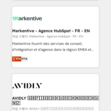
Loop Marketing framework through expert-led
services, smart agents, and purpose-built apps,
tailored to your business. Together, we unlock
results, fast. ⚙️CRM & RevOps: Align all Hubs to your
buyer journey for clean data, scalability, & reporting.
🎯Demand Gen & ABM: Drive pipeline with inbound,
Markentive - Agence HubSpot - FR - EN
ABM, AEO, SEO, & paid media. 👩‍💻Web Design:
작업 수행자: Markentive - Agence HubSpot - FR - EN
Build high-performing websites with UX, messaging,
Markentive fournit des services de conseil,
& conversion strategy that drive results. 🤖AI
d'intégration et d'agence dans la région EMEA et
Strategy: Activate Breeze Agents, configure HubSpot
North America. Avec plus de 115 experts en
Elite
4.9
AI, & maximize AEO with tailored AI services. 🧩
marketing automation, Growth, Revops, CRM et
Integrations: Extend HubSpot with custom
webdesign. Markentive is both a consulting firm, a
integrations, hosting, & maintenance.
digital agency and an integrator. With over 115
experts in marketing automation, growth, revops,
CRM and webdesign (We focus on EMEA - USA
customers).
AVIDLY 🇬🇧🇫🇮🇸🇪🇩🇰🇺🇸🇨🇦🇳🇴🇩🇪🇦🇺
🇳🇿
작업 수행자: AVIDLY 🇬🇧🇫🇮🇸🇪🇩🇰🇺🇸🇨🇦🇳🇴🇩🇪🇦🇺