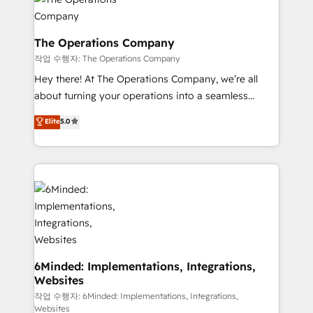
tailored to your GTM motion. 🔹 Migrations:
Accredited HubSpot Partner, ensuring migration
from other CRMs to HubSpot without data loss or
The Operations Company
downtime. 🔹 RevOps Strategy: Align teams,
작업 수행자: The Operations Company
processes, and data to drive revenue efficiency. 🔹
Hey there! At The Operations Company, we’re all
Integrations: Connect HubSpot with your tech stack
about turning your operations into a seamless
for better adoption. 🔹 Custom Solutions: Build
experience that powers real results. We specialize in
Elite
5.0
tailored apps, workflows, and configurations. We are
transforming complex systems into efficient,
SOC 2 Type II and ISO 27001 certified, reinforcing
scalable solutions that work across your entire
our commitment to data security and compliance. At
organization. We’re a unique blend of deep HubSpot
OneMetric, we help revenue teams focus on the
expertise, strategic thinking, and hands-on
OneMetric that matters most: revenue.
operational know-how. We know that no two
businesses are alike, so we don’t do cookie-cutter
solutions. Instead, we dive in to understand your
needs, goals, and challenges to deliver solutions that
fit like a glove. We’re committed to being both
6Minded: Implementations, Integrations,
Websites
highly effective and fun to work with. We believe in
efficient processes, as well as building great
작업 수행자: 6Minded: Implementations, Integrations,
Websites