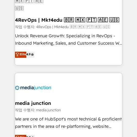
on-demand bundle services. Connect with us today!
4RevOps | Mkt4edu 🇧🇷 🇲🇽 🇵🇹 🇦🇪 🇺🇸
작업 수행자: 4RevOps | Mkt4edu 🇧🇷 🇲🇽 🇵🇹 🇦🇪 🇺🇸
Unlock Revenue Growth: Specializing in RevOps -
Inbound Marketing, Sales, and Customer Success We
specialize in driving revenue growth for companies
Elite
4.9
across industries through tailored marketing, sales,
and customer success strategies, utilizing RevOps
methodologies. As Latin America's largest HubSpot
partner and a global leader in education market, we
offer unparalleled insights. Operating in five
countries—Brazil, UAE (Abu Dhabi/Dubai/Sharjah),
Mexico, USA, and Portugal—we've executed over a
media junction
hundred successful operations. Our approach,
작업 수행자: media junction
rooted in RevOps principles, integrates analysis,
We are one of HubSpot's most technical & proficient
training, planning, and qualification. Leveraging
partners in the area of re-platforming, website
technology, data analytics, CRM optimization, and
design & development. We specialize in multi-hub