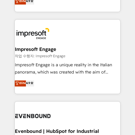
Elite
4.9
2️⃣ AIエージェント組織構築 営業・マーケティング業務
development—always fueled by curiosity—to turn
の一部をAIが自律実行する組織への移行を設計・実装。
ideas, opportunities, and challenges into meaningful
Breeze・Claude等をHubSpotと連携させ、役割定義・
experiences. To us, technology is more than just
運用ルール・成果指標まで含めて設計します。 3️⃣ 全社
code; it’s about creating things that are useful, cool,
DX × AI推進のPMO伴走支援 複数部門をまたぐDX×AI変
and—most importantly—simple. That’s why we lean
革を、構想から実装・定着までPMOとして主導。「設
into bold ideas and shape them into thoughtful
定の代行ではなく、設計の責任」を引き受け、部門横断
products and strategies that actually make a
Impresoft Engage
の統合・浸透・変革管理を実行します。 ▸ CMS戦略設
difference.
작업 수행자: Impresoft Engage
計・構築：リード獲得・CVR・SEOを前提にした情報設
Impresoft Engage is a unique reality in the Italian
計・導線設計・テンプレート設計をContent Hubで一体
panorama, which was created with the aim of
提供。 ▸ 既存CRM・MAからの移行支援：Salesforce・
putting Customer Experience at the center by
Marketo・Pardot等からの移行、カスタム設計、履歴
Elite
4.9
creating digital environments capable of integrating
データ移行と活用設計まで。 ▸ AEO対応：ChatGPT・
people, processes and data. We offer the best
Perplexity等のAI検索からの流入・引用を前提にコンテ
digital solutions on the market, ranging from CRM
ンツとサイト構造を最適化。 🏆 なぜ100incを選ぶの
processes and technologies to digital strategy, from
か？ ✓ HubSpot Eliteパートナー認定 ✓ HubSpotアワ
marketing automation to online and offline sales
ード受賞・HUGリーダー ✓ ISO27001:2022 /
processes through Customer Service Management,
ISO9001:2015 取得 ✓ 400社以上の導入実績 ✓
allowing companies to optimize processes and meet
Evenbound | HubSpot for Industrial
HubSpot大百科 出版 CRM・AI活用に関するご相談、現