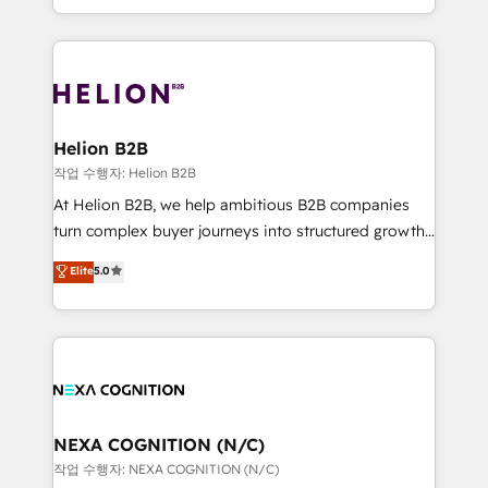
to HubSpot New lead generation strategies Time-
implementation. And we deliver best practice across
saving automations Fresh growth campaigns Robust
the whole HubSpot platform, covering marketing,
help desk Unified revenue operations Dynamic
sales, service, CMS and integrations. We work with
website development Award-winning creative
all businesses, from start-up to Enterprise, and have
design We live and breathe HubSpot and are ready
delivered the largest HubSpot implementations in
to take on real challenges!
the world. Our human approach to digital
Helion B2B
transformation is designed for businesses who want
작업 수행자: Helion B2B
to grow. And we're passionate about APAC
At Helion B2B, we help ambitious B2B companies
businesses leading the world in technology, agility
turn complex buyer journeys into structured growth
and productivity. We also have a proven track
engines. With deep experience in B2B SaaS,
Elite
5.0
record migrating businesses from CRM & Marketing
manufacturing, FinTech, MedTech, and consulting, we
Platforms such as Salesforce, Dynamics, Pipedrive,
specialize in lead generation and aligning marketing
and Marketo onto HubSpot. Our methodology
and sales around the customer. As a HubSpot Elite
literally transforms the way the businesses we work
Partner, we’re experts in data architecture,
with attract and retain customers, manage their
migrations, integrations, and process mapping. Our
business people and processes, and how they
approach is hands-on and collaborative, rooted in
service their customers.
real industry insight and a deep understanding of
NEXA COGNITION (N/C)
B2B challenges. From onboarding to enterprise CRM
작업 수행자: NEXA COGNITION (N/C)