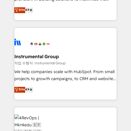
integrity. ➤ Implementation: Configure HubSpot to
operational efficiency of HubSpot. The fastest-
Elite
4.9
run your revenue process. Sales, marketing, and
growing tech-enabler & facilitator, MakeWebBetter,
service wired together. ➤ AI and Integrations: Layer
hands you the blend of HubSpot expertise &
Breeze AI, custom agents, and APIs to remove
eminent solutions & integrations. Trust us to
manual work. ➤ Ongoing Management: Monthly
streamline your HubSpot experience. 🚀HubSpot
tune-ups, feature rollouts, adoption coaching. Buying
Elite Partners with 10+ years of HubSpot experience
HubSpot, switching to it, or reviving a stale portal?
🤝HubSpot Premier Integration partner 🤝Google
We are built for the work.
Premier Partner 2023 🌟5 HubSpot Accreditations 🌟
Instrumental Group
Won HubSpot Theme Challenge 2021 🌟INBOUND’19
작업 수행자: Instrumental Group
HubSpot Rising Star Why us? Harnessing the full
We help companies scale with HubSpot. From small
potential of the powerful HubSpot CRM. ✔️A team of
projects to growth campaigns, to CRM and websites.
HubSpot experts backed by over 10+ years of
Hire an agency that's experienced in every inch of
Elite
4.9
HubSpot experience ✔️Flexible pricing models —
HubSpot and willing to work hand-in-hand with your
Hourly-fee (assigned one Dedicated HubSpot
team to simplify the complex and build a better
Admin); Monthly-fee (HubSpot Admin + Project
experience for your team and customers.
Manager); and Fixed Project Cost (as per
requirement). ✔️Helped over 25,000+ customers so
far with our HubSpot solutions. ✔️Bespoke apps &