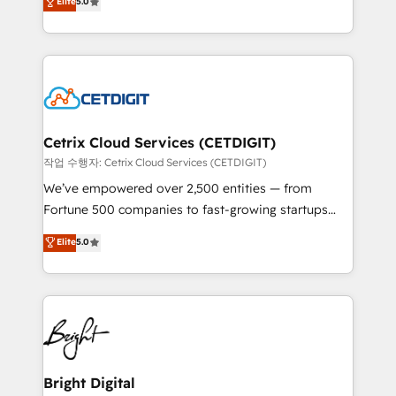
Elite
5.0
inbound marketing tactics, we focus on
implementations for mid-market & enterprise
understanding, nurturing, and converting leads.
companies. We are woman-owned, powered by
Partner with us to unlock your business's full
coffee, and we ❤️ dogs. We produce award-winning
potential and achieve sustained growth in today's
work for our clients. 🏆2023 Technical Expertise
competitive market.
Impact Award 🏆2022 Technical Expertise Impact
Award 🏆2022 Platform Migration Excellence Impact
Award 🏆2020 Elite Solutions Partner 🏆2019
Cetrix Cloud Services (CETDIGIT)
Integrations HubSpot Impact Award 🏆2019
작업 수행자: Cetrix Cloud Services (CETDIGIT)
Marketing Enablement HubSpot Impact Award 🏆
We’ve empowered over 2,500 entities — from
2018 Website Design HubSpot Impact Award 🏆2017
Fortune 500 companies to fast-growing startups
Website Design HubSpot Impact Award 🏆2016
and nonprofits — to streamline operations, scale
Elite
5.0
Growth-Driven Design Agency of the Year 🏆2016
revenue, and unlock the full potential of HubSpot.
Sales Enablement HubSpot Impact Award 🏆2015
With deep technical and industry expertise, we fuse
Growth-Driven Design Agency of the Year 🏆2015
automation, integration, and AI innovation to deliver
Became the 5th Agency to reach Diamond 🏆2014
lasting impact. We specialize in: • Turnkey and end-
HubSpot COS Performance Award 🏆2014 HubSpot
to-end HubSpot implementations • Onboarding for
COS Design Award 🏆2013 HubSpot Marketplace
Sales, Service, Marketing & Content Hubs • AI voice
Provider of the Year 🏆2011 Became a HubSpot
and chat agents, predictive automation, and smart
Bright Digital
Partner 📆Founded in 1997