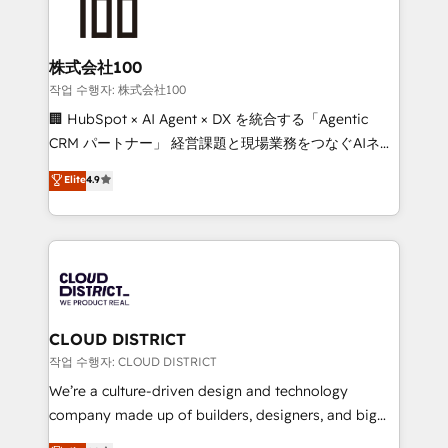
500+ HubSpot implementations, building end-to-
end solutions that integrate CRM, AI automation,
inbound and loop marketing, content, and digital
株式会社100
creativity. Our multicultural team works in Spanish,
작업 수행자: 株式会社100
Portuguese, and English to design scalable strategies
🏢 HubSpot × AI Agent × DX を統合する「Agentic
that drive measurable growth. 🌎 Highlights: • 10+
CRM パートナー」 経営課題と現場業務をつなぐAIネイ
years as a HubSpot partner. • 2023 Impact Awards:
ティブ・エージェンシーとして、HubSpot Eliteの実装
Elite
4.9
Platform Migration Excellence. • Top 3 Partner of the
力で顧客フロント業務を再設計します。 💡 100inc は何
Year LATAM 2022, 2023, 2024, 2025. • Partner of the
をする会社か？ HubSpotを共通基盤に、AIエージェン
Year 2024. • Organizer of Aliados.ai (AI, marketing &
トを組み込んだ顧客フロント業務（マーケティング・営
tech global congress). 👉 Ready to scale your
業・CS）を組織全体で設計・実装する日本のAIネイテ
business with HubSpot? Let Cebra’s experts help
ィブ・エージェンシーです。事業部・グループ会社・部
you grow faster, smarter, and with impact.
門が分立する組織で、データと業務プロセスのサイロ化
を、CRMを軸とした全社共通基盤に再構築します。意
CLOUD DISTRICT
思決定者・PMO・現場担当者に並走します。 1️⃣
작업 수행자: CLOUD DISTRICT
HubSpot導入・活用支援 顧客データの一元化から、
We’re a culture-driven design and technology
GTMの見える化・自動化まで。全Hub統合運用、デー
company made up of builders, designers, and big
タ品質設計、グループ横断のCRM統合に対応します。
thinkers. We blend strategy, design, and