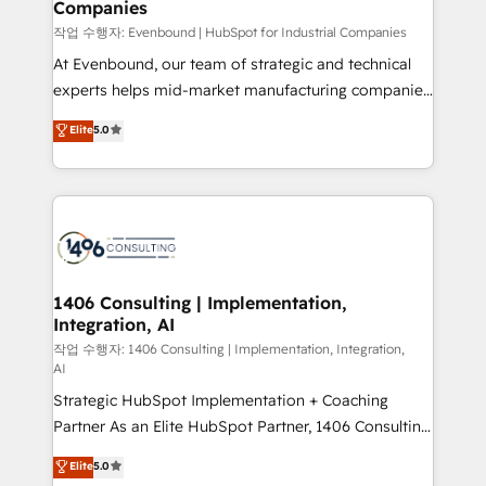
Companies
the needs of the customer. We are part of Impresoft
状整理の壁打ちなど、構想段階からお気軽にお問い合わ
Group, a group of specialized and complementary
작업 수행자: Evenbound | HubSpot for Industrial Companies
せください。
companies that divide their offer into 4
At Evenbound, our team of strategic and technical
Competence Centers: Smart Manufacturing,
experts helps mid-market manufacturing companies
Customer First, Enabling Technologies & Security.
achieve real growth. We specialize in delivering
Elite
5.0
The synergies generated by these integrations,
tailored solutions that drive results by leveraging
together with the combination of talents, skills,
HubSpot’s platform and data to fuel success.
solutions and services, have allowed the group to
Technical Solutions: - HubSpot Technical Consulting -
build an unrivaled offering portfolio on the market
HubSpot CRM Implementation - HubSpot
to accompany companies on their digital
Onboarding - Data Migration & Integrations -
transformation journey.
Technical Audit & Optimization Strategic Solutions: -
Revenue Operations - Inbound Marketing -
1406 Consulting | Implementation,
Integration, AI
Outbound Marketing - HubSpot CMS Website
Design & Development We empower our clients to
작업 수행자: 1406 Consulting | Implementation, Integration,
AI
reach their full potential by providing transparent,
Strategic HubSpot Implementation + Coaching
relationship-driven support. With over 300 HubSpot
Partner As an Elite HubSpot Partner, 1406 Consulting
certifications and accreditations, we deliver both the
helps mid-market revenue teams transform how
technical know-how and strategic guidance you
Elite
5.0
they sell, market, and serve. We don't just build your
need to succeed.