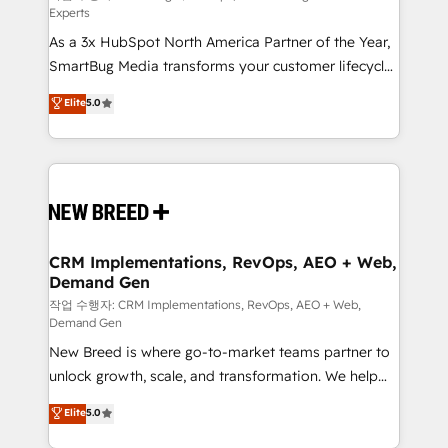
Experts
custom AI agents, and high-integrity migrations for
As a 3x HubSpot North America Partner of the Year,
total reporting clarity. Security & Compliance: SOC 2
SmartBug Media transforms your customer lifecycle
Type II and HIPAA attested for enterprise-grade data
into a revenue engine. Our unified ecosystem
security. 🏆 Why Bluleadz? GTM OS Partner | 16+
Elite
5.0
includes specialized divisions Globalia (AI &
Years Experience | 1,000+ Five-Star Reviews
Software) and Point Success Media (Paid Media),
making this the official home for all three brands. 🔄
Implementation & Integration - Seamless migrations
and system integrations powered by Globalia’s
technical development team. - 19 HubSpot-certified
trainers to drive platform adoption. 📈 Revenue
CRM Implementations, RevOps, AEO + Web,
Demand Gen
Generation - Full-funnel marketing and high-
performance advertising via Point Success Media. -
작업 수행자: CRM Implementations, RevOps, AEO + Web,
Demand Gen
Expert deployment of Breeze AI and custom agents
New Breed is where go-to-market teams partner to
to automate growth. 🏆 Elite Excellence - 8 platform
unlock growth, scale, and transformation. We help
accreditations and deep HIPAA-compliance
companies activate HubSpot’s AI-powered
expertise. - A team of 250+ experts dedicated to
Elite
5.0
customer platform and operationalize HubSpot’s
your resilient growth.