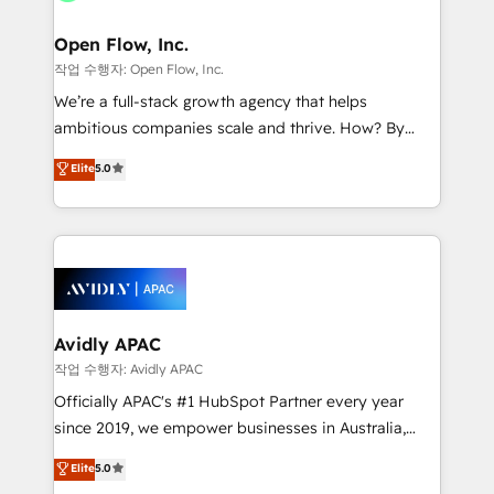
HIPAA-aware; CASL-compliant; GDPR-ready
mission is empowering others to realize their
implementations where required 💡 Why 500+
greatness, which is achieved through creating
Open Flow, Inc.
Clients Choose Us: Elite Partner; technical, fast, and
absolute clarity, derived from a well-defined
작업 수행자: Open Flow, Inc.
built to scale.
strategy, executed well, and reported on with clear
We’re a full-stack growth agency that helps
results. The culture is driven by core values; Joy, Grit,
ambitious companies scale and thrive. How? By
Accountability, Curiosity, Authenticity, Growth
upgrading and streamlining every single revenue-
Elite
5.0
Mindedness, and Clarity. We are driven to win for the
generating aspect of your business. We’re proud
collective good of the company and its clientele, and
HubSpot Elite Solutions Partners and devout CRM
dedicated to breaking the mold from the agency of
nerds who can harness HubSpot’s custom digital
the past into the consultancy of the future. Great
tools to improve each touchpoint of your customer
things are happening.
experience. Working hand-in-hand with your team,
we’ll assemble a RevOps machine that drives more
traffic, generates better leads and crushes your
Avidly APAC
revenue goals. We've worked with thousands of
작업 수행자: Avidly APAC
HubSpot customers and we'd love to work with you
Officially APAC's #1 HubSpot Partner every year
too! Clients come to us for: Advanced CRM solutions
since 2019, we empower businesses in Australia,
System Integrations both Custom and Native to
New Zealand, and globally to realise their full
Elite
5.0
HubSpot Data System Migrations between systems
potential through enterprise HubSpot CRM