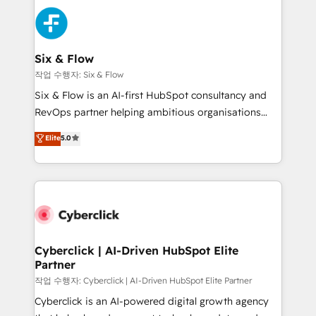
HubSpot Elite Partner, winner of Rookie of the Year
Platform Enablement, Custom Integration and
and Customer First Awards, 4.9/5 rating in HubSpot
Onboarding Accredited 🔐 ISO27001 & ISO9001
Reviews and 4.9/5 rating in Clutch Reviews. Digifianz
Certified
helps the following industries: logistics & 3PL, home
Six & Flow
improvement & construction, branding and
작업 수행자: Six & Flow
commercialization, real estate, health, education,
Six & Flow is an AI-first HubSpot consultancy and
SaaS, Software Dev & IT and consulting, make the
RevOps partner helping ambitious organisations
most out of their HubSpot experience operating in
grow with clarity, confidence, and intelligence.
Elite
5.0
the United States, EU, UAE, Mexico and Latin
Operating across the UK, Netherlands, Ireland, and
America. From casual user to super fan: make
Canada, we’ve delivered thousands of successful
HubSpot an experience you LOVE!
HubSpot projects for mid-market and enterprise
clients worldwide, with over 10 years experience. We
combine HubSpot, data, and AI to design connected
go-to-market systems that align people, process,
and technology for predictable, scalable revenue
Cyberclick | AI-Driven HubSpot Elite
Partner
growth. Our expertise spans RevOps, CRM and data
architecture, AI enablement, and strategic marketing,
작업 수행자: Cyberclick | AI-Driven HubSpot Elite Partner
delivered through our proprietary FLAIR framework
Cyberclick is an AI-powered digital growth agency
for responsible AI adoption. As a HubSpot Elite