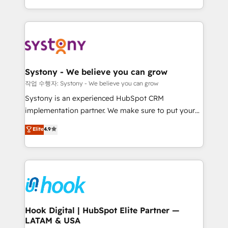
HubSpot—we teach your team to own it, then stay
to help you keep winning. What We Do ⚙️ CRM
Implementations across Marketing, Sales, Service,
Data & Content 📈 Sales & Marketing Alignment +
Revenue Team Enablement 🤖 Breeze AI & Custom
Agent Creation 🔄 Custom Integrations & Data
Systony - We believe you can grow
Migration Why 1406 We become part of your team.
작업 수행자: Systony - We believe you can grow
Your team learns while we build. We fix what others
Systony is an experienced HubSpot CRM
broke. Built for mid-market reality—practical
implementation partner. We make sure to put your
solutions that work with your actual headcount and
organization's needs and goals first and think along
Elite
4.9
constraints. By the Numbers 🏆 Top 1% of all
with your organization. We are only satisfied once
HubSpot partners 🔄 Top 5% globally in client
you are too. Why Systony? - 20+ years of
retention 📅 8+ years of consistent results since 2017
experience with CRM, Marketing, Sales & Service
Who We Serve Revenue teams, marketing leaders,
implementations - 500+ successful onboardings -
and sales ops at mid-market companies ready to
Own back-end developers - Complex data
move beyond spreadsheets into unified systems
migrations (e.g. Salesforce, MS Dynamics, Perfect
that drive real business results.
View, SuperOffice) - Custom integrations (e.g. MS
Hook Digital | HubSpot Elite Partner —
LATAM & USA
Business Central, Navision, AX, SAP, Exact, AFAS) We