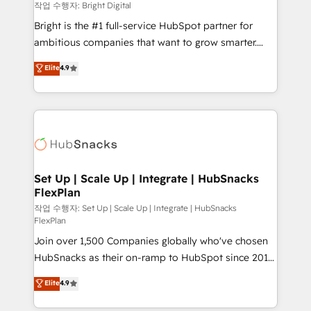
workflows • Salesforce + HubSpot integration •
작업 수행자: Bright Digital
Website design and CMS development • ERP
Bright is the #1 full-service HubSpot partner for
integration: SAP, NetSuite, Microsoft Dynamics, … •
ambitious companies that want to grow smarter.
Data cleansing and CRM migration from any
From HubSpot onboarding, to training, from
Elite
4.9
platform • Client/member portals built on HubSpot •
developing a new website to lead generation and
CaterSuite for the catering industry • Custom and
digital marketing; we do it all (and with great
complex integrations: SAM.gov, GovWin,
results)! In short, our services include: - HubSpot
QuickBooks, PandaDoc, ClickUp, Shopify, Mapsly,
consultancy: onboarding, training, data migration -
WooCommerce, BuilderTrend, and more Experience
HubSpot development: websites, custom modules,
the difference — reach out to see how AI + HubSpot
integrations - Marketing & sales solutions: digital
can transform your business.
marketing, advertising, campaigns, content and
Set Up | Scale Up | Integrate | HubSnacks
FlexPlan
design We connect people, data and technology to
improve customer experiences. With our bright
작업 수행자: Set Up | Scale Up | Integrate | HubSnacks
FlexPlan
people, exciting ideas and can-do mentality, we
Join over 1,500 Companies globally who've chosen
ensure revenue growth on a daily basis. So tell us
HubSnacks as their on-ramp to HubSpot since 2014
your challenge; our passionate and growth driven
Simple pay-as-you-go plans that accelerate value...
team of 100+ experts is ready for you! Driving digital
Elite
4.9
1️⃣ Set Up | Onboarding New or Check-fixing existing
growth | www.brightdigital.com
HubSpot portals 2️⃣ Scale Up | 100% HubSpot Task