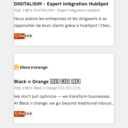
www.bbdboom.com
dedicated to HubSpot and with an experienced
DIGITALISIM - Expert Intégration HubSpot
team (50+), we work with reputable companies in
작업 수행자: DIGITALISIM - Expert Intégration HubSpot
B2B sectors such as manufacturing, SaaS and
Nous aidons les entreprises et les dirigeants à se
business services. We prepare a customized
rapprocher de leurs clients grâce à HubSpot ! Chez
business case that demonstrates the value and
DIGITALISIM, nous avons l'intime conviction que la
Elite
5.0
impact of your digital transformation, including a
réussite des entreprises passe par l’innovation web,
detailed financial rationale with a focus on ROI and
le marketing digital, et la relation client ! C'est
TCO. As a trusted extension of your team, we
pourquoi, nos experts sont à la fois capables de
believe in the power of partnership. Together, we
gérer votre projet de création de site internet, votre
embark on a transformational journey that sets your
référencement, votre stratégie digitale et le pilotage
business up for long-term success. Unlock your
et l'intégration d'HubSpot ! Les grandes phases d'un
business. If not now, when?
projet HubSpot avec DIGITALISIM : 🧽 Nettoyage,
Black n Orange 🇺🇸 🇲🇽 🇨🇦
migration et intégration des bases de données. 🚀
작업 수행자: Black n Orange 🇺🇸 🇲🇽 🇨🇦
Développement des interfaces avec vos logiciels
We don’t just optimize — we transform businesses.
métiers ⚙️ Configuration de la plateforme HubSpot
At Black n Orange, we go beyond traditional Inbound
📈 Configuration de rapports et tableaux de bord 🤝
Marketing with our exclusive methodologies:
Elite
5.0
Book Process & Guidelines utilisateurs 🎓
BOOMS and BOOST. Together, they form a powerful
Formations des utilisateurs
combination that has driven success for over 800