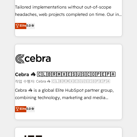
relationships. Your success is our success, and we’re
Tailored implementations without out-of-scope
all in this together! From startup to enterprise, we’ll
headaches, web projects completed on time. Our in-
make sure your HubSpot setup becomes a
house team of certified CRM architects, experts,
powerhouse of productivity, so you can focus on
Elite
5.0
developers, designers, and marketers handles all
what matters most: growing your business and
aspects of your HubSpot. ✨ 400+ global clients ✨
wowing your customers. Let’s make HubSpot work
100+ seamless migrations from 15+ different CRMs
smarter for you!
✨ 100,000+ hours in HubSpot projects, 75+ full Hub
implementations, and 5,000+ pages ✨ CS: Clients
generating 7-digit MRR from inbound campaigns ✨
CS: 245% organic growth & +751% new visitors for a
Cebra 🦓 🇨🇱🇧🇷🇲🇽🇪🇸🇺🇸🇨🇴🇵🇪🇵🇦
full-funnel HubSpot project ✨ CS: 415% conversion
작업 수행자: Cebra 🦓 🇨🇱🇧🇷🇲🇽🇪🇸🇺🇸🇨🇴🇵🇪🇵🇦
boost with a new HubSpot site Recognized leaders:
Cebra 🦓 is a global Elite HubSpot partner group,
🏆 HubSpot Platform Migration Impact Award 🏆
combining technology, marketing and media
Clutch HubSpot Global Leader 🏆 Finalist: HubSpot
expertise across Latin America and Southern
Elite
5.0
Inbound Campaign of the Year 🏆 Gold AVA Digital
Europe, with teams across 7 countries. Born in Chile,
Award for Best Website 🌟 Accreditations: CRM
we combine local insight with international reach to
Implementation, HubSpot Content Experience, CRM
help businesses grow through technology, creativity,
Data Migration & Custom Integration
AI and strategy. For over 12 years, we’ve delivered