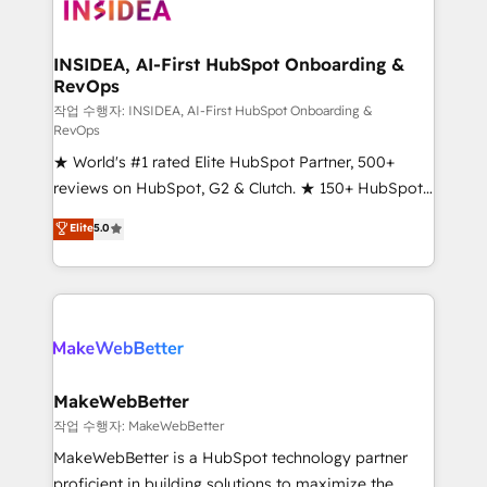
winning design to build scalable, globally
regionalized HubSpot websites, integrated
marketing campaigns, & RevOps frameworks that
INSIDEA, AI-First HubSpot Onboarding &
RevOps
fuel long-term success We connect the entire
customer lifecycle through seamless integrations,
작업 수행자: INSIDEA, AI-First HubSpot Onboarding &
RevOps
ensure long-term adoption with change-
★ World's #1 rated Elite HubSpot Partner, 500+
management programs, and align marketing, sales,
reviews on HubSpot, G2 & Clutch. ★ 150+ HubSpot
and service to drive sustainable growth With 6 key
Certified Experts & Trainers across the team ★
HubSpot accreditations and experience across
Elite
5.0
1,500+ implementations across five continents ★ AI-
hundreds of organizations in dozens of industries,
First, RevOps-led, Onboarding obsessed ★
there’s a good chance one of our globally integrated
Company of the Year 2024/25 INSIDEA helps
teams has worked with clients just like you Let’s
growing companies turn HubSpot into a revenue
explore whether S2 is the partner you’ve been
engine. We onboard your team, migrate your data,
looking for...and get your next big initiative moving!
and build AI-powered workflows that drive adoption
from week one, in your time zone. What we do ➤
MakeWebBetter
Onboarding: Live in weeks, with workflows built
작업 수행자: MakeWebBetter
around your business, not a template. ➤ Migration:
MakeWebBetter is a HubSpot technology partner
Move from any legacy CRM. Zero downtime, full data
proficient in building solutions to maximize the