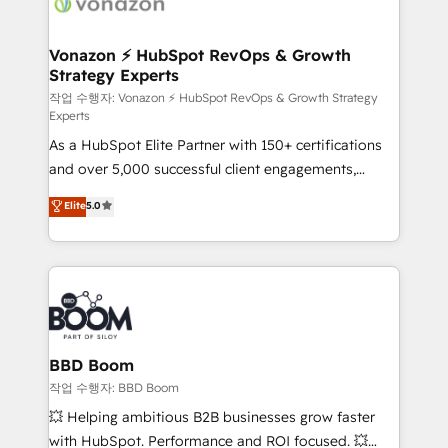
delà d’une simple transformation digitale et des
startups florissantes. Nos 3 grandes expertises sont :
➤ L’intégration de CRM et de méthodologie RevOps
Vonazon ⚡ HubSpot RevOps & Growth
Strategy Experts
pour aligner les équipes marketing, commerciales et
support client (data migration, synchronisation API,
작업 수행자: Vonazon ⚡ HubSpot RevOps & Growth Strategy
Experts
audit et maintenance) ➤ La création de sites internet
As a HubSpot Elite Partner with 150+ certifications
de conversion qui transforment les visiteurs en
and over 5,000 successful client engagements,
opportunités d'affaires ➤ La mise en place de
Vonazon turns marketing complexity into
stratégies d'acquisition marketing (SEO, SEA,
Elite
5.0
measurable, scalable growth. From onboarding to
inbound, automatisation marketing, ABM, IA,
enterprise-grade campaigns, our in-house team
emailing) Informations clés : - 10 ans d'expérience -
builds scalable strategies that drive long-term
100+ intégrations CRM HubSpot réussies - 40
revenue. ⚙️ HubSpot Integration & Optimization •
experts conseil - 150 certifications HubSpot
Seamless CRM, CMS, and automation setup •
cumulées
Complex platform migrations and data cleanups •
Custom APIs and third-party integrations 📈 End-to-
BBD Boom
End Revenue Acceleration • Lifecycle marketing and
작업 수행자: BBD Boom
pipeline growth programs • Sales enablement tools
💥 Helping ambitious B2B businesses grow faster
and CRM optimization • Retention strategies with
with HubSpot. Performance and ROI focused. 💥