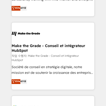
• Build an in-house marketing team that drives
businesses. We go beyond implementation, shaping
Elite
4.9
growth • Create content and videos that attract
the strategy, processes, and teams that turn
buyers • Use AI to scale smarter Our coaching-led
HubSpot into a genuine growth engine. Named
approach works best for companies that are done
HubSpot's Global Partner of the Year in 2024,
with outsourcing and ready to build something that
consistently ranked among their top 5 partners
lasts. So if you're ready to become the most trusted
worldwide, and with over 15 years in the ecosystem,
voice in your market, let’s talk.
Huble has built a track record that speaks for itself.
One company, one operating model, delivering
Make the Grade - Conseil et intégrateur
HubSpot
across offices and consulting teams in the UK, USA,
Canada, Germany, France, Belgium, Singapore, and
작업 수행자: Make the Grade - Conseil et intégrateur
HubSpot
South Africa. Certified compliant with ISO/IEC
Société de conseil en stratégie digitale, notre
27001:2022 and ISO 9001:2015 across all seven
mission est de soutenir la croissance des entreprises
international offices and 175+ employees.
B2B à travers l’acquisition de nouveaux clients,
Elite
4.9
l'intégration CRM et le développement des revenus
auprès de vos comptes existants. En France et à
l'international, nous travaillons avec des ETI
ambitieuses, des grands groupes voulant aller au-