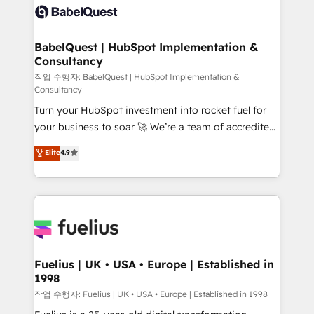
scalable retainers. Let’s make HubSpot your most
Custom API integrations & ERP systems inc. SAP and
powerful growth engine. Built to convert, scale, and
Netsuite A little about us... • Boutique 'Elite' Team (12
drive results.
super skilled members) • 150+ Clients for Sales Hub,
BabelQuest | HubSpot Implementation &
Consultancy
Marketing Hub, Service Hub, Data Hub and Website
(CMS) • ISO/IEC 27001:2022, ISO 9001:2015 and
작업 수행자: BabelQuest | HubSpot Implementation &
Consultancy
now... ISO 42001: 2023 certified • Exclusive AI
Turn your HubSpot investment into rocket fuel for
'GuardHub' governance framework, based on ISO
your business to soar 🚀 We’re a team of accredited
42001 - helping you 'organise complexity' 𝗥𝗲𝗮𝗱𝘆
HubSpot experts ready to help you. We can
𝗳𝗼𝗿 𝘁𝗵𝗲 𝗻𝗲𝘅𝘁 𝘀𝘁𝗲𝗽? Click the 👈 '𝗖𝗼𝗻𝘁𝗮𝗰𝘁
Elite
4.9
implement the platform into complex business
𝗯𝘂𝘀𝗶𝗻𝗲𝘀𝘀' button to get in touch (𝘸𝘦'𝘳𝘦 𝘴𝘶𝘱𝘦𝘳
environments, optimise what you've got and make
𝘳𝘦𝘴𝘱𝘰𝘯𝘴𝘪𝘷𝘦)
sure you can actually use it, build your website in
HubSpot or create an inbound marketing strategy
for you and execute it on HubSpot. We are on the
G-Cloud 14 CCS (Crown Commercial Service)
framework, meaning we've been accredited by
Fuelius | UK • USA • Europe | Established in
1998
HubSpot and vetted by the CCS, which means we
can support public sector companies as well the
작업 수행자: Fuelius | UK • USA • Europe | Established in 1998
other ones listed in our profile. Our services: -