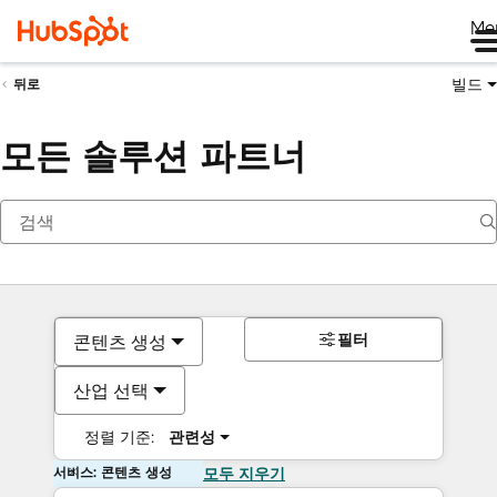
Me
빌드
뒤로
모든 솔루션 파트너
필터
콘텐츠 생성
산업 선택
정렬 기준:
관련성
서비스: 콘텐츠 생성
모두 지우기