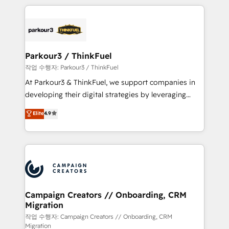
businesses worldwide. As Elite HubSpot Partners, we
specialize in crafting high-performance growth
strategies that integrate data-driven marketing,
automation, and revenue intelligence to help
companies scale faster and smarter. 🔹 BOOMS:
Parkour3 / ThinkFuel
Demand generation for all your buyers With BOOMS,
작업 수행자: Parkour3 / ThinkFuel
you invest in 100% of your buyers, accelerating your
At Parkour3 & ThinkFuel, we support companies in
growth and positioning yourself as an undisputed
developing their digital strategies by leveraging
leader. 🔹 BOOST: Optimize your digital
technologies and automating their marketing and
Elite
4.9
transformation process A methodology designed to
sales processes to generate growth. Our offer spans
implement HubSpot effectively and optimize your
from Strategy to Operations. We specialize in CRM
digital processes. 🔹 Trusted by Industry Leaders
onboarding and implementation, web design, sales
With an average rating of 4.9/5 and a proven track
& marketing automation, and digital marketing. With
record of business transformation, our growth-first
extensive experience working with tech companies
approach has helped brands dominate their
and manufacturers since 2002, we are committed to
markets.
empowering our clients and developing their
Campaign Creators // Onboarding, CRM
Migration
autonomy. Get to grips with HubSpot through
guided implementation and seamless integration of
작업 수행자: Campaign Creators // Onboarding, CRM
Migration