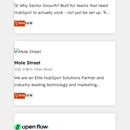
proyectos y nos vamos. Nos quedamos como
🚀 Why Sector Growth? Built for teams that need
socios estratégicos, ayudando a sostener y escalar
HubSpot to actually work - not just be set up. 🔧
lo que construimos juntos. Porque crecer sin orden
HubSpot Experts: Onboarding, migrations,
Elite
5.0
no es crecer — es solo moverse rápido. 🌎
automation, and training built for adoption. ⚡ Highly
Operamos en Colombia, Perú, México, Ecuador,
Technical Execution: ERP, EMR and Custom
Chile, Panamá, Bolivia, Argentina y República
Integrations; complex builds delivered in weeks, not
Dominicana — con experiencia real en educación,
months. 🤖 AI Consulting & Agents: AI-powered
retail, salud, banca, bienes raíces, construcción y
workflows; automation agents; process optimization
B2B. ✅ Crece con orden. Crece con Grows.
inside HubSpot. 🏆 Industry Experience: 🏥
Mole Street
Healthcare: HIPAA implementations; secure data
작업 수행자: Mole Street
workflows 💼 Financial Services: compliant
We are an Elite HubSpot Solutions Partner and
workflows; audit-ready reporting ⚖️ Legal: client
industry-leading technology and marketing
intake; pipeline and document workflows 🛒 E-
consultancy. Our focus is on enterprise and mid-
Commerce: Shopify, WooCommerce; lifecycle and
Elite
5.0
market B2B companies globally that want a strategic
revenue automation 🏢 Real Estate: deal pipelines;
approach to execute their goals through creative
portfolio and lifecycle management 🏭
applications of our solutions; Technical HubSpot
Manufacturing: ERP integrations; operational
Consulting, Content Marketing, Growth-Driven
alignment 🛡️ Compliance & Data Considerations:
Design, Migrations + Integrations. Mole Street’s