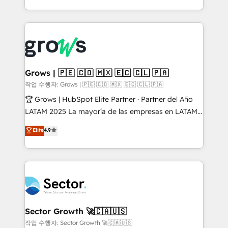
& Growth-Track Services Fast-Track: Rapid HubSpot
Architecture : alignement des équipes, pipeline
onboarding in weeks Growth-Track: Unlock
prévisible, croissance mesurable. 🔌 Intégrations
advanced optimization & adoption 📍 São Paulo, BR
complexes : ERP (Divalto, Sage X3, Cegid, Pennylane,
• Des Moines, IA • New York, NY
Dynamics..), VOIP (Aircall, Ringover, Modjo), Shopify,
Oneflow. 💻 Développements custom : CRM UI
Extensions (React), Serverless Node.js, Custom
Grows | 🇵🇪 🇨🇴 🇲🇽 🇪🇨 🇨🇱 🇵🇦
Objects, thèmes HubL, agents IA & Breeze AI. 🎯
작업 수행자: Grows | 🇵🇪 🇨🇴 🇲🇽 🇪🇨 🇨🇱 🇵🇦
Secteurs : Industrie, Distribution B2B, SaaS, Services
🏆 Grows | HubSpot Elite Partner · Partner del Año
B2B, Immobilier, Viticulture, Finance. 🚀 Nos livrables
LATAM 2025 La mayoría de las empresas en LATAM
: migration sécurisée, implémentation Marketing +
no tienen un problema de herramientas. Tienen un
Elite
4.9
Sales + Service Hub, synchronisation ERP ↔
problema de orden. Equipos desalineados, datos
HubSpot temps réel, formation équipes. 🏆 +350
dispersos y procesos que dependen de personas
projets livrés. Accrédités HubSpot CRM
clave — no de sistemas. Eso frena el crecimiento,
Implementation, Data Migration & Custom
aunque tengas buena tecnología y ganas de escalar.
Integration. 📩 Parlons de votre projet →
⚙️ Grows ordena los procesos comerciales, alinea
digitaweb.com
marketing, ventas y servicio, e implementa HubSpot
de forma que genera resultados reales desde las
Sector Growth 🚀🇨🇦🇺🇸
primeras semanas — no meses. 🤝 No entregamos
작업 수행자: Sector Growth 🚀🇨🇦🇺🇸