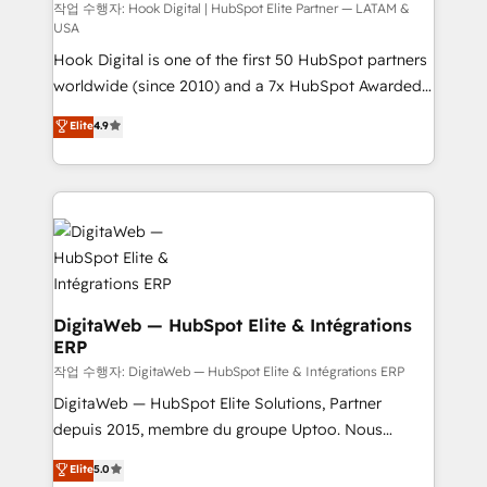
focus on growing B2B companies in the SME sector
작업 수행자: Hook Digital | HubSpot Elite Partner — LATAM &
USA
such as manufacturing, SaaS, business services and
Hook Digital is one of the first 50 HubSpot partners
wholesaler companies. As an experienced HubSpot
worldwide (since 2010) and a 7x HubSpot Awarded
partner, we know how important user adoption is.
Elite Partner. With 500+ projects across the U.S.,
That's why we have developed a step-by-step
Elite
4.9
Brazil, and LATAM, we combine global expertise with
implementation process that focuses on user
regional experience. Today, we are Brazil’s largest
adoption. We’re experts on connecting data,
HubSpot Elite Partner—trusted by companies across
technology and people with each other. Together we
the Americas to scale smarter. ⚙️ CRM
strive for optimal customer processes and
Implementation & Migration Onboarding across all
experiences. Systony – We believe you can grow!
Hubs, plus migrations from Salesforce, Pipedrive, RD
Station, Freshdesk, Intercom, and more. Custom
objects, automations, and integrations built for
DigitaWeb — HubSpot Elite & Intégrations
ERP
growth. 🚀 AI-Driven GTM Orchestration Unify
HubSpot with LinkedIn, WhatsApp, email, paid
작업 수행자: DigitaWeb — HubSpot Elite & Intégrations ERP
media, and AI voice to drive pipeline. 🤖 AI Custom
DigitaWeb — HubSpot Elite Solutions, Partner
Agent Development Deploy AI agents for
depuis 2015, membre du groupe Uptoo. Nous
prospecting, follow-ups, service triage, and
aidons les ETI et PME B2B à unifier Marketing,
Elite
5.0
knowledge retrieval—built in HubSpot. ⚡ Fast-Track
Ventes et Service sur HubSpot grâce à la Revenue