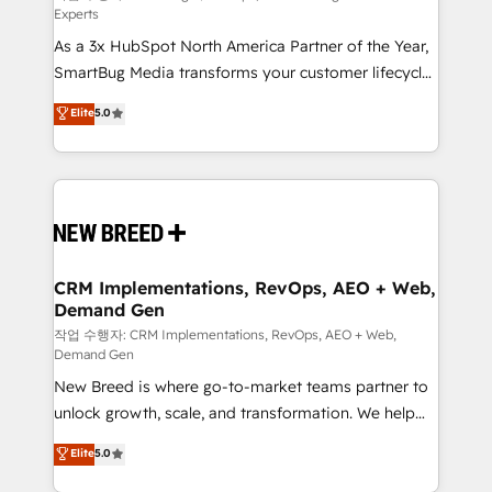
Experts
custom AI agents, and high-integrity migrations for
As a 3x HubSpot North America Partner of the Year,
total reporting clarity. Security & Compliance: SOC 2
SmartBug Media transforms your customer lifecycle
Type II and HIPAA attested for enterprise-grade data
into a revenue engine. Our unified ecosystem
security. 🏆 Why Bluleadz? GTM OS Partner | 16+
Elite
5.0
includes specialized divisions Globalia (AI &
Years Experience | 1,000+ Five-Star Reviews
Software) and Point Success Media (Paid Media),
making this the official home for all three brands. 🔄
Implementation & Integration - Seamless migrations
and system integrations powered by Globalia’s
technical development team. - 19 HubSpot-certified
trainers to drive platform adoption. 📈 Revenue
CRM Implementations, RevOps, AEO + Web,
Demand Gen
Generation - Full-funnel marketing and high-
performance advertising via Point Success Media. -
작업 수행자: CRM Implementations, RevOps, AEO + Web,
Demand Gen
Expert deployment of Breeze AI and custom agents
New Breed is where go-to-market teams partner to
to automate growth. 🏆 Elite Excellence - 8 platform
unlock growth, scale, and transformation. We help
accreditations and deep HIPAA-compliance
companies activate HubSpot’s AI-powered
expertise. - A team of 250+ experts dedicated to
Elite
5.0
customer platform and operationalize HubSpot’s
your resilient growth.