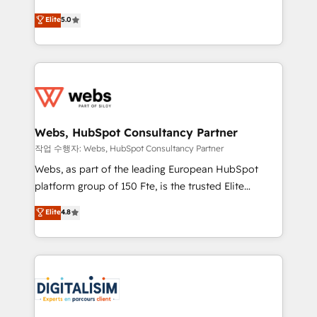
customer journey mapping 🏅 Elite-Level HubSpot
BBD Boom is the HubSpot partner that can help you
Elite
5.0
Execution • 750+ onboardings and 2,000+
to HubSpot Better. We work with your teams to
implementations • Deep expertise across marketing,
solve all your HubSpot challenges and improve user
sales, and service hubs • Built-in flexibility for
adoption, sales process and marketing results.
startups to global brands
Services 📚 Onboarding your team to HubSpot for
the first time 🔧 Designing and optimising your
HubSpot set-up for better results 🌐 Website design
and build using HubSpot 🔌 Integrating HubSpot
Webs, HubSpot Consultancy Partner
with other systems 🎓 Training your teams to be
작업 수행자: Webs, HubSpot Consultancy Partner
HubSpot pros 📊 Lead generation services using
Webs, as part of the leading European HubSpot
HubSpot Why us? - SIX HubSpot Accreditations -
platform group of 150 Fte, is the trusted Elite
awarded by HubSpot after a rigorous process for
HubSpot CRM Partner offering you a roadmap on
Elite
4.8
CRM, Solutions Architecture, Onboarding , Data
maximizing EBITDA and achieving Commercial
Migration, Custom Integration & Platform
Excellence. With our targeted processes, we
Enablement -Onboarded over 500 businesses to
strengthen your digital transformation and minimize
HubSpot -Top 1% of partners worldwide -In-house
costs. As HubSpot's Advanced Accredited CRM
team of 25+ experts Contact us today to help you
Implementation partner, we provide expertise to
get more from your investment in HubSpot.
drive your business forward. Since 2015 we are fully
www.bbdboom.com