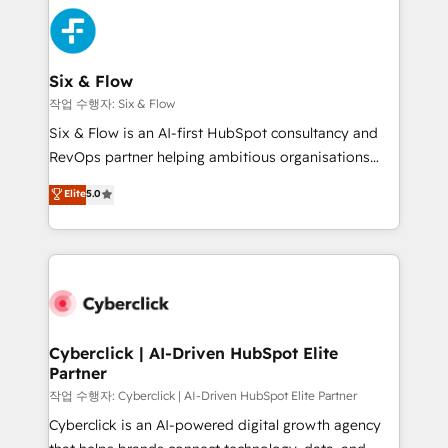
HubSpot Elite Partner, winner of Rookie of the Year
Platform Enablement, Custom Integration and
and Customer First Awards, 4.9/5 rating in HubSpot
Onboarding Accredited 🔐 ISO27001 & ISO9001
Reviews and 4.9/5 rating in Clutch Reviews. Digifianz
Certified
helps the following industries: logistics & 3PL, home
Six & Flow
improvement & construction, branding and
작업 수행자: Six & Flow
commercialization, real estate, health, education,
Six & Flow is an AI-first HubSpot consultancy and
SaaS, Software Dev & IT and consulting, make the
RevOps partner helping ambitious organisations
most out of their HubSpot experience operating in
grow with clarity, confidence, and intelligence.
Elite
5.0
the United States, EU, UAE, Mexico and Latin
Operating across the UK, Netherlands, Ireland, and
America. From casual user to super fan: make
Canada, we’ve delivered thousands of successful
HubSpot an experience you LOVE!
HubSpot projects for mid-market and enterprise
clients worldwide, with over 10 years experience. We
combine HubSpot, data, and AI to design connected
go-to-market systems that align people, process,
and technology for predictable, scalable revenue
Cyberclick | AI-Driven HubSpot Elite
Partner
growth. Our expertise spans RevOps, CRM and data
architecture, AI enablement, and strategic marketing,
작업 수행자: Cyberclick | AI-Driven HubSpot Elite Partner
delivered through our proprietary FLAIR framework
Cyberclick is an AI-powered digital growth agency
for responsible AI adoption. As a HubSpot Elite