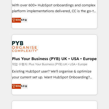
With over 600+ HubSpot onboardings and complex
you like support in deploying your inbound
platform implementations delivered, CC is the go-to
marketing strategy? We'll provide support tailored
Elite Solutions Partner for businesses ready to
to your needs and sales objectives. With 125+
Elite
4.9
migrate, replatform, and scale smarter. We specialize
certifications, we are part of the most certified
in high-impact CRM and CMS migrations and
Canadian agencies, and we both hold Onboarding
onboarding from platforms like Salesforce, NetSuite,
Accreditations. Based in Canada (coast to coast), our
Zoho, Pardot, Marketo, Microsoft Dynamics, Wix,
services are offered in both English & French.
WordPress and legacy CRMs, turning fragmented
systems into unified, growth-ready HubSpot
architectures that accelerate revenue operations and
Plus Your Business (PYB) UK • USA • Europe
performance. - Multi-object CRM migration, cleanup,
작업 수행자: Plus Your Business (PYB) UK • USA • Europe
and implementation. - Pre-built and custom
Existing HubSpot user? We'll organise & optimize
integrations across your full tech stack. - Custom
your current set up. Want HubSpot Onboarding?
object setup, CMS builds, and full-funnel automation.
We'll customise your CRM & automate your business
Elite
5.0
- Dashboards, lifecycle campaigns, and lead
processes. Welcome to our Profile! We can help
nurturing sequences. - Cross-hub setup across
with... • CRM implementation, reports & workflows,
Marketing, Sales, Operations, and Service Hubs. -
and team training • CRM migration: Salesforce,
Ongoing optimization, managed support, and
Pipedrive, Dynamics etc • Technical projects inc.