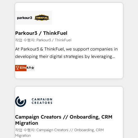
businesses worldwide. As Elite HubSpot Partners, we
specialize in crafting high-performance growth
strategies that integrate data-driven marketing,
automation, and revenue intelligence to help
companies scale faster and smarter. 🔹 BOOMS:
Parkour3 / ThinkFuel
Demand generation for all your buyers With BOOMS,
작업 수행자: Parkour3 / ThinkFuel
you invest in 100% of your buyers, accelerating your
At Parkour3 & ThinkFuel, we support companies in
growth and positioning yourself as an undisputed
developing their digital strategies by leveraging
leader. 🔹 BOOST: Optimize your digital
technologies and automating their marketing and
Elite
4.9
transformation process A methodology designed to
sales processes to generate growth. Our offer spans
implement HubSpot effectively and optimize your
from Strategy to Operations. We specialize in CRM
digital processes. 🔹 Trusted by Industry Leaders
onboarding and implementation, web design, sales
With an average rating of 4.9/5 and a proven track
& marketing automation, and digital marketing. With
record of business transformation, our growth-first
extensive experience working with tech companies
approach has helped brands dominate their
and manufacturers since 2002, we are committed to
markets.
empowering our clients and developing their
Campaign Creators // Onboarding, CRM
Migration
autonomy. Get to grips with HubSpot through
guided implementation and seamless integration of
작업 수행자: Campaign Creators // Onboarding, CRM
Migration
the CRM platform into your digital ecosystem. Would