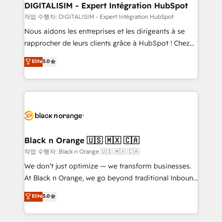
dedicated to HubSpot and with an experienced
DIGITALISIM - Expert Intégration HubSpot
team (50+), we work with reputable companies in
작업 수행자: DIGITALISIM - Expert Intégration HubSpot
B2B sectors such as manufacturing, SaaS and
Nous aidons les entreprises et les dirigeants à se
business services. We prepare a customized
rapprocher de leurs clients grâce à HubSpot ! Chez
business case that demonstrates the value and
DIGITALISIM, nous avons l'intime conviction que la
Elite
5.0
impact of your digital transformation, including a
réussite des entreprises passe par l’innovation web,
detailed financial rationale with a focus on ROI and
le marketing digital, et la relation client ! C'est
TCO. As a trusted extension of your team, we
pourquoi, nos experts sont à la fois capables de
believe in the power of partnership. Together, we
gérer votre projet de création de site internet, votre
embark on a transformational journey that sets your
référencement, votre stratégie digitale et le pilotage
business up for long-term success. Unlock your
et l'intégration d'HubSpot ! Les grandes phases d'un
business. If not now, when?
projet HubSpot avec DIGITALISIM : 🧽 Nettoyage,
Black n Orange 🇺🇸 🇲🇽 🇨🇦
migration et intégration des bases de données. 🚀
작업 수행자: Black n Orange 🇺🇸 🇲🇽 🇨🇦
Développement des interfaces avec vos logiciels
We don’t just optimize — we transform businesses.
métiers ⚙️ Configuration de la plateforme HubSpot
At Black n Orange, we go beyond traditional Inbound
📈 Configuration de rapports et tableaux de bord 🤝
Marketing with our exclusive methodologies:
Elite
5.0
Book Process & Guidelines utilisateurs 🎓
BOOMS and BOOST. Together, they form a powerful
Formations des utilisateurs
combination that has driven success for over 800