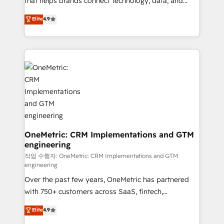
that helps brands connect technology, data, and
Partner and ISO 27001:2022 certified consultancy,
creativity to achieve measurable results. Founded in
Elite
4.9
we blend strategy, creativity, and technology to help
Barcelona and operating across Spain, LATAM, and
organisations scale smarter and grow stronger.
the UK, we support global companies in building
smarter marketing, sales, and customer success
strategies. As the only HubSpot Elite Partner in
Iberia (Spain & Portugal), we combine human insight
with intelligent automation to drive sustainable
growth. Our multidisciplinary team designs solutions
that simplify complexity, boost performance, and
turn innovation into real impact. 🌍 Highlights •
HubSpot Partner since 2012 • 2022 EMEA Impact
OneMetric: CRM Implementations and GTM
engineering
Award: Best Integration • 150+ successful HubSpot
projects • Clients in 30+ industries • Proprietary
작업 수행자: OneMetric: CRM Implementations and GTM
engineering
technology for integrations • Multilingual team:
Over the past few years, OneMetric has partnered
English, Spanish, Portuguese & Italian 👉 Grow
with 750+ customers across SaaS, fintech,
smarter with AI and HubSpot.
healthcare, real estate, and other industries. With
Elite
4.9
150+ HubSpot-certified experts, we deliver scalable