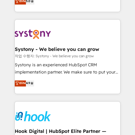
Elite
5.0
they sell, market, and serve. We don't just build your
need to succeed.
HubSpot—we teach your team to own it, then stay
to help you keep winning. What We Do ⚙️ CRM
Implementations across Marketing, Sales, Service,
Data & Content 📈 Sales & Marketing Alignment +
Revenue Team Enablement 🤖 Breeze AI & Custom
Agent Creation 🔄 Custom Integrations & Data
Systony - We believe you can grow
Migration Why 1406 We become part of your team.
작업 수행자: Systony - We believe you can grow
Your team learns while we build. We fix what others
Systony is an experienced HubSpot CRM
broke. Built for mid-market reality—practical
implementation partner. We make sure to put your
solutions that work with your actual headcount and
organization's needs and goals first and think along
Elite
4.9
constraints. By the Numbers 🏆 Top 1% of all
with your organization. We are only satisfied once
HubSpot partners 🔄 Top 5% globally in client
you are too. Why Systony? - 20+ years of
retention 📅 8+ years of consistent results since 2017
experience with CRM, Marketing, Sales & Service
Who We Serve Revenue teams, marketing leaders,
implementations - 500+ successful onboardings -
and sales ops at mid-market companies ready to
Own back-end developers - Complex data
move beyond spreadsheets into unified systems
migrations (e.g. Salesforce, MS Dynamics, Perfect
that drive real business results.
View, SuperOffice) - Custom integrations (e.g. MS
Hook Digital | HubSpot Elite Partner —