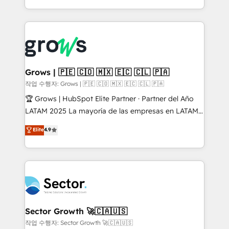
knowledge retrieval—built in HubSpot. ⚡ Fast-Track
Architecture : alignement des équipes, pipeline
& Growth-Track Services Fast-Track: Rapid HubSpot
prévisible, croissance mesurable. 🔌 Intégrations
onboarding in weeks Growth-Track: Unlock
complexes : ERP (Divalto, Sage X3, Cegid, Pennylane,
advanced optimization & adoption 📍 São Paulo, BR
Dynamics..), VOIP (Aircall, Ringover, Modjo), Shopify,
• Des Moines, IA • New York, NY
Oneflow. 💻 Développements custom : CRM UI
Extensions (React), Serverless Node.js, Custom
Grows | 🇵🇪 🇨🇴 🇲🇽 🇪🇨 🇨🇱 🇵🇦
Objects, thèmes HubL, agents IA & Breeze AI. 🎯
작업 수행자: Grows | 🇵🇪 🇨🇴 🇲🇽 🇪🇨 🇨🇱 🇵🇦
Secteurs : Industrie, Distribution B2B, SaaS, Services
🏆 Grows | HubSpot Elite Partner · Partner del Año
B2B, Immobilier, Viticulture, Finance. 🚀 Nos livrables
LATAM 2025 La mayoría de las empresas en LATAM
: migration sécurisée, implémentation Marketing +
no tienen un problema de herramientas. Tienen un
Elite
4.9
Sales + Service Hub, synchronisation ERP ↔
problema de orden. Equipos desalineados, datos
HubSpot temps réel, formation équipes. 🏆 +350
dispersos y procesos que dependen de personas
projets livrés. Accrédités HubSpot CRM
clave — no de sistemas. Eso frena el crecimiento,
Implementation, Data Migration & Custom
aunque tengas buena tecnología y ganas de escalar.
Integration. 📩 Parlons de votre projet →
⚙️ Grows ordena los procesos comerciales, alinea
digitaweb.com
marketing, ventas y servicio, e implementa HubSpot
de forma que genera resultados reales desde las
Sector Growth 🚀🇨🇦🇺🇸
primeras semanas — no meses. 🤝 No entregamos
작업 수행자: Sector Growth 🚀🇨🇦🇺🇸