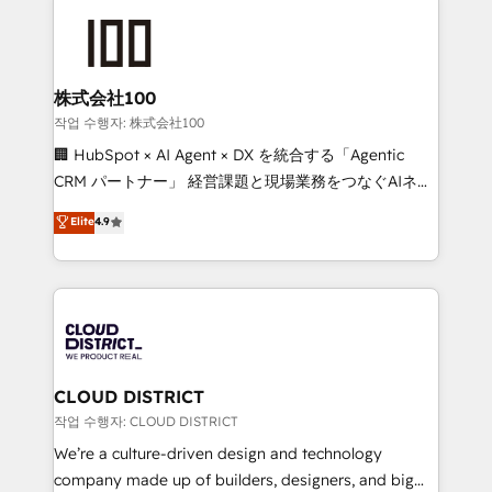
Data Migration & Custom Integration
AI and strategy. For over 12 years, we’ve delivered
500+ HubSpot implementations, building end-to-
end solutions that integrate CRM, AI automation,
inbound and loop marketing, content, and digital
株式会社100
creativity. Our multicultural team works in Spanish,
작업 수행자: 株式会社100
Portuguese, and English to design scalable strategies
🏢 HubSpot × AI Agent × DX を統合する「Agentic
that drive measurable growth. 🌎 Highlights: • 10+
CRM パートナー」 経営課題と現場業務をつなぐAIネイ
years as a HubSpot partner. • 2023 Impact Awards:
ティブ・エージェンシーとして、HubSpot Eliteの実装
Elite
4.9
Platform Migration Excellence. • Top 3 Partner of the
力で顧客フロント業務を再設計します。 💡 100inc は何
Year LATAM 2022, 2023, 2024, 2025. • Partner of the
をする会社か？ HubSpotを共通基盤に、AIエージェン
Year 2024. • Organizer of Aliados.ai (AI, marketing &
トを組み込んだ顧客フロント業務（マーケティング・営
tech global congress). 👉 Ready to scale your
業・CS）を組織全体で設計・実装する日本のAIネイテ
business with HubSpot? Let Cebra’s experts help
ィブ・エージェンシーです。事業部・グループ会社・部
you grow faster, smarter, and with impact.
門が分立する組織で、データと業務プロセスのサイロ化
を、CRMを軸とした全社共通基盤に再構築します。意
CLOUD DISTRICT
思決定者・PMO・現場担当者に並走します。 1️⃣
작업 수행자: CLOUD DISTRICT
HubSpot導入・活用支援 顧客データの一元化から、
We’re a culture-driven design and technology
GTMの見える化・自動化まで。全Hub統合運用、デー
company made up of builders, designers, and big