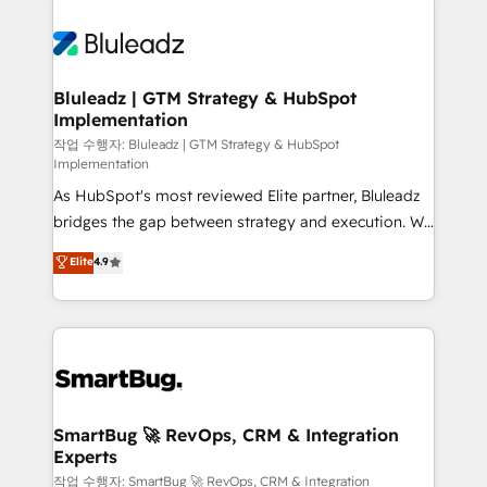
Bluleadz | GTM Strategy & HubSpot
Implementation
작업 수행자: Bluleadz | GTM Strategy & HubSpot
Implementation
As HubSpot's most reviewed Elite partner, Bluleadz
bridges the gap between strategy and execution. We
don't just "set up tools" — we install the GTM
Elite
4.9
Operating System (GTM OS) to align your leadership
and engineer a portal that drives predictable
revenue velocity. 🚀 GTM Strategy & Alignment
Workshops & Sprints: Identify "Valleys of Death"
stalling growth. Fix your ICP, Math, and Story to stop
"accelerating a mess." ⚙️ Elite Engineering & AI
Scalable Architecture: Zero-technical-debt setup
SmartBug 🚀 RevOps, CRM & Integration
Experts
across all Hubs, validated by our 7 HubSpot
Accreditations. AI-Powered RevOps: Breeze AI,
작업 수행자: SmartBug 🚀 RevOps, CRM & Integration