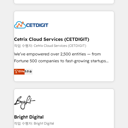
understanding, nurturing, and converting leads.
companies. We are woman-owned, powered by
Partner with us to unlock your business's full
coffee, and we ❤️ dogs. We produce award-winning
potential and achieve sustained growth in today's
work for our clients. 🏆2023 Technical Expertise
competitive market.
Impact Award 🏆2022 Technical Expertise Impact
Award 🏆2022 Platform Migration Excellence Impact
Award 🏆2020 Elite Solutions Partner 🏆2019
Cetrix Cloud Services (CETDIGIT)
Integrations HubSpot Impact Award 🏆2019
작업 수행자: Cetrix Cloud Services (CETDIGIT)
Marketing Enablement HubSpot Impact Award 🏆
We’ve empowered over 2,500 entities — from
2018 Website Design HubSpot Impact Award 🏆2017
Fortune 500 companies to fast-growing startups
Website Design HubSpot Impact Award 🏆2016
and nonprofits — to streamline operations, scale
Elite
5.0
Growth-Driven Design Agency of the Year 🏆2016
revenue, and unlock the full potential of HubSpot.
Sales Enablement HubSpot Impact Award 🏆2015
With deep technical and industry expertise, we fuse
Growth-Driven Design Agency of the Year 🏆2015
automation, integration, and AI innovation to deliver
Became the 5th Agency to reach Diamond 🏆2014
lasting impact. We specialize in: • Turnkey and end-
HubSpot COS Performance Award 🏆2014 HubSpot
to-end HubSpot implementations • Onboarding for
COS Design Award 🏆2013 HubSpot Marketplace
Sales, Service, Marketing & Content Hubs • AI voice
Provider of the Year 🏆2011 Became a HubSpot
and chat agents, predictive automation, and smart
Bright Digital
Partner 📆Founded in 1997
workflows • Salesforce + HubSpot integration •
작업 수행자: Bright Digital