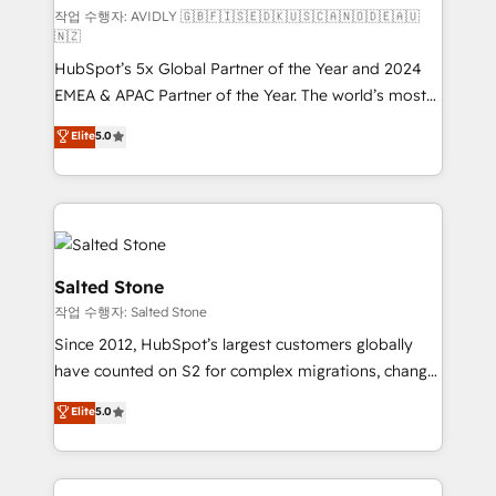
작업 수행자: AVIDLY 🇬🇧🇫🇮🇸🇪🇩🇰🇺🇸🇨🇦🇳🇴🇩🇪🇦🇺
🇳🇿
HubSpot’s 5x Global Partner of the Year and 2024
EMEA & APAC Partner of the Year. The world’s most
experienced and fully accredited HubSpot Solutions
Elite
5.0
Partner. 🚀 With 2,750+ HubSpot projects delivered
and 370+ specialists across EMEA, APAC and NAM,
we de-risk complex CRM programmes and
accelerate ROI across every HubSpot Hub. 🧭 From
multi-region migrations to AI-powered automation,
we turn complexity into clarity, human at global
Salted Stone
scale. 🏆 HubSpot’s CEO called us “the partner of the
작업 수행자: Salted Stone
future.” Others agree it is proof of trust built through
Since 2012, HubSpot’s largest customers globally
measurable impact.
have counted on S2 for complex migrations, change
management, systems integration, and creative
Elite
5.0
solutions that deliver measurable impact and
transform brand experiences As one of the few full-
service creative agencies in the HubSpot