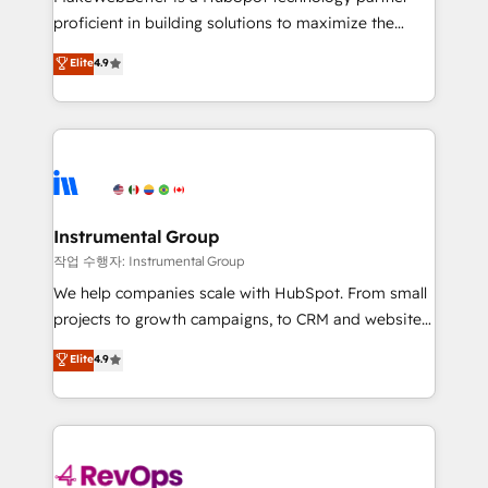
Move from any legacy CRM. Zero downtime, full data
proficient in building solutions to maximize the
integrity. ➤ Implementation: Configure HubSpot to
operational efficiency of HubSpot. The fastest-
Elite
4.9
run your revenue process. Sales, marketing, and
growing tech-enabler & facilitator, MakeWebBetter,
service wired together. ➤ AI and Integrations: Layer
hands you the blend of HubSpot expertise &
Breeze AI, custom agents, and APIs to remove
eminent solutions & integrations. Trust us to
manual work. ➤ Ongoing Management: Monthly
streamline your HubSpot experience. 🚀HubSpot
tune-ups, feature rollouts, adoption coaching. Buying
Elite Partners with 10+ years of HubSpot experience
HubSpot, switching to it, or reviving a stale portal?
🤝HubSpot Premier Integration partner 🤝Google
We are built for the work.
Premier Partner 2023 🌟5 HubSpot Accreditations 🌟
Instrumental Group
Won HubSpot Theme Challenge 2021 🌟INBOUND’19
작업 수행자: Instrumental Group
HubSpot Rising Star Why us? Harnessing the full
We help companies scale with HubSpot. From small
potential of the powerful HubSpot CRM. ✔️A team of
projects to growth campaigns, to CRM and websites.
HubSpot experts backed by over 10+ years of
Hire an agency that's experienced in every inch of
Elite
4.9
HubSpot experience ✔️Flexible pricing models —
HubSpot and willing to work hand-in-hand with your
Hourly-fee (assigned one Dedicated HubSpot
team to simplify the complex and build a better
Admin); Monthly-fee (HubSpot Admin + Project
experience for your team and customers.
Manager); and Fixed Project Cost (as per
requirement). ✔️Helped over 25,000+ customers so