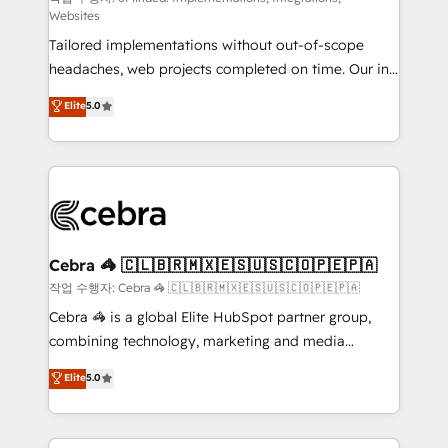
Websites
highly effective and fun to work with. We believe in
Tailored implementations without out-of-scope
efficient processes, as well as building great
headaches, web projects completed on time. Our in-
relationships. Your success is our success, and we’re
house team of certified CRM architects, experts,
all in this together! From startup to enterprise, we’ll
Elite
5.0
developers, designers, and marketers handles all
make sure your HubSpot setup becomes a
aspects of your HubSpot. ✨ 400+ global clients ✨
powerhouse of productivity, so you can focus on
100+ seamless migrations from 15+ different CRMs
what matters most: growing your business and
✨ 100,000+ hours in HubSpot projects, 75+ full Hub
wowing your customers. Let’s make HubSpot work
implementations, and 5,000+ pages ✨ CS: Clients
smarter for you!
generating 7-digit MRR from inbound campaigns ✨
CS: 245% organic growth & +751% new visitors for a
Cebra 🦓 🇨🇱🇧🇷🇲🇽🇪🇸🇺🇸🇨🇴🇵🇪🇵🇦
full-funnel HubSpot project ✨ CS: 415% conversion
작업 수행자: Cebra 🦓 🇨🇱🇧🇷🇲🇽🇪🇸🇺🇸🇨🇴🇵🇪🇵🇦
boost with a new HubSpot site Recognized leaders:
Cebra 🦓 is a global Elite HubSpot partner group,
🏆 HubSpot Platform Migration Impact Award 🏆
combining technology, marketing and media
Clutch HubSpot Global Leader 🏆 Finalist: HubSpot
expertise across Latin America and Southern
Elite
5.0
Inbound Campaign of the Year 🏆 Gold AVA Digital
Europe, with teams across 7 countries. Born in Chile,
Award for Best Website 🌟 Accreditations: CRM
we combine local insight with international reach to
Implementation, HubSpot Content Experience, CRM
help businesses grow through technology, creativity,