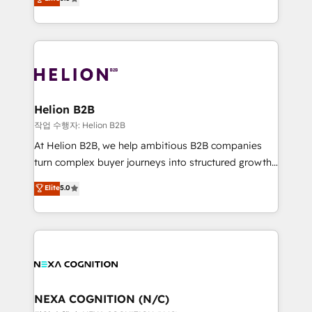
HubSpot Data System Migrations between systems
potential through enterprise HubSpot CRM
to HubSpot New lead generation strategies Time-
implementation. And we deliver best practice across
saving automations Fresh growth campaigns Robust
the whole HubSpot platform, covering marketing,
help desk Unified revenue operations Dynamic
sales, service, CMS and integrations. We work with
website development Award-winning creative
all businesses, from start-up to Enterprise, and have
design We live and breathe HubSpot and are ready
delivered the largest HubSpot implementations in
to take on real challenges!
the world. Our human approach to digital
Helion B2B
transformation is designed for businesses who want
작업 수행자: Helion B2B
to grow. And we're passionate about APAC
At Helion B2B, we help ambitious B2B companies
businesses leading the world in technology, agility
turn complex buyer journeys into structured growth
and productivity. We also have a proven track
engines. With deep experience in B2B SaaS,
Elite
5.0
record migrating businesses from CRM & Marketing
manufacturing, FinTech, MedTech, and consulting, we
Platforms such as Salesforce, Dynamics, Pipedrive,
specialize in lead generation and aligning marketing
and Marketo onto HubSpot. Our methodology
and sales around the customer. As a HubSpot Elite
literally transforms the way the businesses we work
Partner, we’re experts in data architecture,
with attract and retain customers, manage their
migrations, integrations, and process mapping. Our
business people and processes, and how they
approach is hands-on and collaborative, rooted in
service their customers.
real industry insight and a deep understanding of
NEXA COGNITION (N/C)