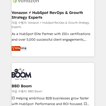
delà d’une simple transformation digitale et des
startups florissantes. Nos 3 grandes expertises sont :
➤ L’intégration de CRM et de méthodologie RevOps
Vonazon ⚡ HubSpot RevOps & Growth
Strategy Experts
pour aligner les équipes marketing, commerciales et
support client (data migration, synchronisation API,
작업 수행자: Vonazon ⚡ HubSpot RevOps & Growth Strategy
Experts
audit et maintenance) ➤ La création de sites internet
As a HubSpot Elite Partner with 150+ certifications
de conversion qui transforment les visiteurs en
and over 5,000 successful client engagements,
opportunités d'affaires ➤ La mise en place de
Vonazon turns marketing complexity into
stratégies d'acquisition marketing (SEO, SEA,
Elite
5.0
measurable, scalable growth. From onboarding to
inbound, automatisation marketing, ABM, IA,
enterprise-grade campaigns, our in-house team
emailing) Informations clés : - 10 ans d'expérience -
builds scalable strategies that drive long-term
100+ intégrations CRM HubSpot réussies - 40
revenue. ⚙️ HubSpot Integration & Optimization •
experts conseil - 150 certifications HubSpot
Seamless CRM, CMS, and automation setup •
cumulées
Complex platform migrations and data cleanups •
Custom APIs and third-party integrations 📈 End-to-
BBD Boom
End Revenue Acceleration • Lifecycle marketing and
작업 수행자: BBD Boom
pipeline growth programs • Sales enablement tools
💥 Helping ambitious B2B businesses grow faster
and CRM optimization • Retention strategies with
with HubSpot. Performance and ROI focused. 💥