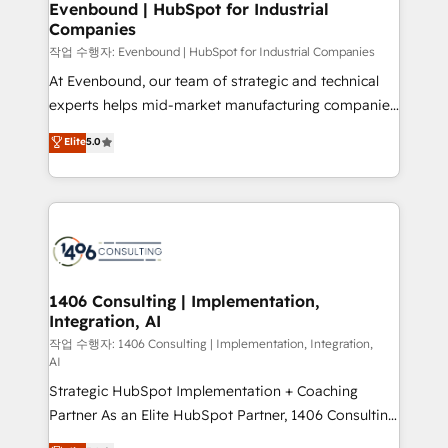
allowing companies to optimize processes and meet
Evenbound | HubSpot for Industrial
HubSpot大百科 出版 CRM・AI活用に関するご相談、現
Companies
the needs of the customer. We are part of Impresoft
状整理の壁打ちなど、構想段階からお気軽にお問い合わ
Group, a group of specialized and complementary
작업 수행자: Evenbound | HubSpot for Industrial Companies
せください。
companies that divide their offer into 4
At Evenbound, our team of strategic and technical
Competence Centers: Smart Manufacturing,
experts helps mid-market manufacturing companies
Customer First, Enabling Technologies & Security.
achieve real growth. We specialize in delivering
Elite
5.0
The synergies generated by these integrations,
tailored solutions that drive results by leveraging
together with the combination of talents, skills,
HubSpot’s platform and data to fuel success.
solutions and services, have allowed the group to
Technical Solutions: - HubSpot Technical Consulting -
build an unrivaled offering portfolio on the market
HubSpot CRM Implementation - HubSpot
to accompany companies on their digital
Onboarding - Data Migration & Integrations -
transformation journey.
Technical Audit & Optimization Strategic Solutions: -
Revenue Operations - Inbound Marketing -
1406 Consulting | Implementation,
Integration, AI
Outbound Marketing - HubSpot CMS Website
Design & Development We empower our clients to
작업 수행자: 1406 Consulting | Implementation, Integration,
AI
reach their full potential by providing transparent,
Strategic HubSpot Implementation + Coaching
relationship-driven support. With over 300 HubSpot
Partner As an Elite HubSpot Partner, 1406 Consulting
certifications and accreditations, we deliver both the
helps mid-market revenue teams transform how
technical know-how and strategic guidance you