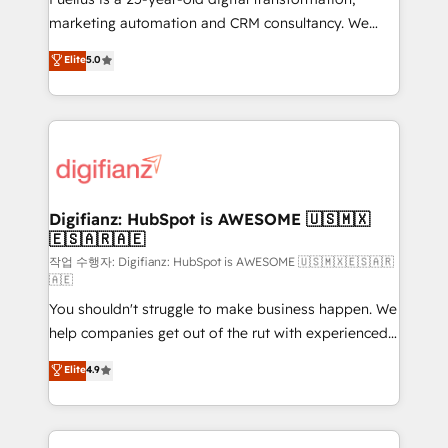
HubSpot implementation - HubSpot CMS website
marketing automation and CRM consultancy. We
build We can do lots of things. But everything we do
enable mid-market and enterprise clients to
Elite
5.0
is there for you to: - Grow revenue, and run your
maximise their return from digital and fuel their
business more efficiently - Build stronger
growth. We modernise platforms, streamline
relationships with customers - Make better
operations that are causing inefficiencies, improve
decisions with data - Find a new voice and reach
customer experiences, integrate systems, and
more people - Get the most out of your HubSpot
supercharge revenue operations Key services: • CRM
investment
Implementation • Systems Integration • Digital
Transformation / Web Development • RevOps &
Digifianz: HubSpot is AWESOME 🇺🇸🇲🇽
🇪🇸🇦🇷🇦🇪
Sales Consulting • Marketing Automation What
makes us different? 🚀 Top 0.5% of global HubSpot
작업 수행자: Digifianz: HubSpot is AWESOME 🇺🇸🇲🇽🇪🇸🇦🇷
🇦🇪
agencies ⚙️ The strongest technical ability and
You shouldn't struggle to make business happen. We
integration capabilities 💼 Consultative, long-term
help companies get out of the rut with experienced,
partners who will embed ourselves into your
process-oriented teams implementing HubSpot
business, processes and systems 🏢 We specialise in
Elite
4.9
Marketing, Sales, Service, CMS and Operations Hub,
working with mid-market and enterprise
so selling and actually engaging with your customers
organisations, global organisations and those with
feels easy and pain-free. We are a top ranked
complex use cases 🏆 CRM Implementation,