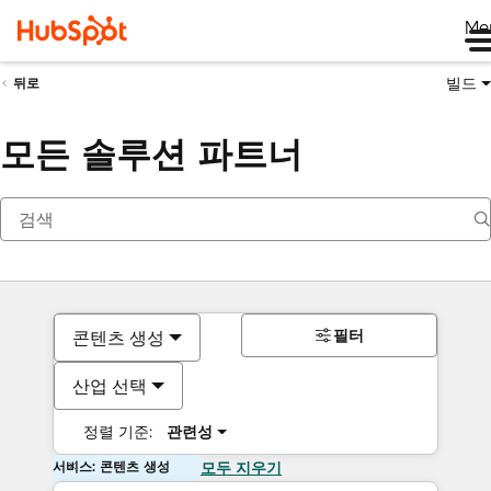
Me
빌드
뒤로
모든 솔루션 파트너
필터
콘텐츠 생성
산업 선택
정렬 기준:
관련성
서비스: 콘텐츠 생성
모두 지우기