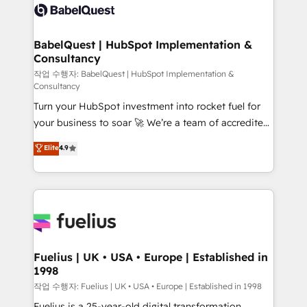
scalable retainers. Let’s make HubSpot your most
Custom API integrations & ERP systems inc. SAP and
powerful growth engine. Built to convert, scale, and
Netsuite A little about us... • Boutique 'Elite' Team (12
drive results.
super skilled members) • 150+ Clients for Sales Hub,
BabelQuest | HubSpot Implementation &
Consultancy
Marketing Hub, Service Hub, Data Hub and Website
(CMS) • ISO/IEC 27001:2022, ISO 9001:2015 and
작업 수행자: BabelQuest | HubSpot Implementation &
Consultancy
now... ISO 42001: 2023 certified • Exclusive AI
Turn your HubSpot investment into rocket fuel for
'GuardHub' governance framework, based on ISO
your business to soar 🚀 We’re a team of accredited
42001 - helping you 'organise complexity' 𝗥𝗲𝗮𝗱𝘆
HubSpot experts ready to help you. We can
𝗳𝗼𝗿 𝘁𝗵𝗲 𝗻𝗲𝘅𝘁 𝘀𝘁𝗲𝗽? Click the 👈 '𝗖𝗼𝗻𝘁𝗮𝗰𝘁
Elite
4.9
implement the platform into complex business
𝗯𝘂𝘀𝗶𝗻𝗲𝘀𝘀' button to get in touch (𝘸𝘦'𝘳𝘦 𝘴𝘶𝘱𝘦𝘳
environments, optimise what you've got and make
𝘳𝘦𝘴𝘱𝘰𝘯𝘴𝘪𝘷𝘦)
sure you can actually use it, build your website in
HubSpot or create an inbound marketing strategy
for you and execute it on HubSpot. We are on the
G-Cloud 14 CCS (Crown Commercial Service)
framework, meaning we've been accredited by
Fuelius | UK • USA • Europe | Established in
1998
HubSpot and vetted by the CCS, which means we
can support public sector companies as well the
작업 수행자: Fuelius | UK • USA • Europe | Established in 1998
other ones listed in our profile. Our services: -
Fuelius is a 25-year-old digital transformation,