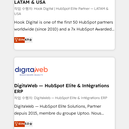
LATAM & USA
Business Central, Navision, AX, SAP, Exact, AFAS) We
focus on growing B2B companies in the SME sector
작업 수행자: Hook Digital | HubSpot Elite Partner — LATAM &
USA
such as manufacturing, SaaS, business services and
Hook Digital is one of the first 50 HubSpot partners
wholesaler companies. As an experienced HubSpot
worldwide (since 2010) and a 7x HubSpot Awarded
partner, we know how important user adoption is.
Elite Partner. With 500+ projects across the U.S.,
That's why we have developed a step-by-step
Elite
4.9
Brazil, and LATAM, we combine global expertise with
implementation process that focuses on user
regional experience. Today, we are Brazil’s largest
adoption. We’re experts on connecting data,
HubSpot Elite Partner—trusted by companies across
technology and people with each other. Together we
the Americas to scale smarter. ⚙️ CRM
strive for optimal customer processes and
Implementation & Migration Onboarding across all
experiences. Systony – We believe you can grow!
Hubs, plus migrations from Salesforce, Pipedrive, RD
Station, Freshdesk, Intercom, and more. Custom
DigitaWeb — HubSpot Elite & Intégrations
ERP
objects, automations, and integrations built for
growth. 🚀 AI-Driven GTM Orchestration Unify
작업 수행자: DigitaWeb — HubSpot Elite & Intégrations ERP
HubSpot with LinkedIn, WhatsApp, email, paid
DigitaWeb — HubSpot Elite Solutions, Partner
media, and AI voice to drive pipeline. 🤖 AI Custom
depuis 2015, membre du groupe Uptoo. Nous
Agent Development Deploy AI agents for
aidons les ETI et PME B2B à unifier Marketing,
Elite
5.0
prospecting, follow-ups, service triage, and
Ventes et Service sur HubSpot grâce à la Revenue