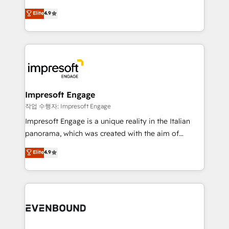
タ品質設計、グループ横断のCRM統合に対応します。
thinkers. We blend strategy, design, and
Elite
4.9
2️⃣ AIエージェント組織構築 営業・マーケティング業務
development—always fueled by curiosity—to turn
の一部をAIが自律実行する組織への移行を設計・実装。
ideas, opportunities, and challenges into meaningful
Breeze・Claude等をHubSpotと連携させ、役割定義・
experiences. To us, technology is more than just
運用ルール・成果指標まで含めて設計します。 3️⃣ 全社
code; it’s about creating things that are useful, cool,
DX × AI推進のPMO伴走支援 複数部門をまたぐDX×AI変
and—most importantly—simple. That’s why we lean
革を、構想から実装・定着までPMOとして主導。「設
into bold ideas and shape them into thoughtful
定の代行ではなく、設計の責任」を引き受け、部門横断
products and strategies that actually make a
Impresoft Engage
の統合・浸透・変革管理を実行します。 ▸ CMS戦略設
difference.
작업 수행자: Impresoft Engage
計・構築：リード獲得・CVR・SEOを前提にした情報設
Impresoft Engage is a unique reality in the Italian
計・導線設計・テンプレート設計をContent Hubで一体
panorama, which was created with the aim of
提供。 ▸ 既存CRM・MAからの移行支援：Salesforce・
putting Customer Experience at the center by
Marketo・Pardot等からの移行、カスタム設計、履歴
Elite
4.9
creating digital environments capable of integrating
データ移行と活用設計まで。 ▸ AEO対応：ChatGPT・
people, processes and data. We offer the best
Perplexity等のAI検索からの流入・引用を前提にコンテ
digital solutions on the market, ranging from CRM
ンツとサイト構造を最適化。 🏆 なぜ100incを選ぶの
processes and technologies to digital strategy, from
か？ ✓ HubSpot Eliteパートナー認定 ✓ HubSpotアワ
marketing automation to online and offline sales
ード受賞・HUGリーダー ✓ ISO27001:2022 /
processes through Customer Service Management,
ISO9001:2015 取得 ✓ 400社以上の導入実績 ✓