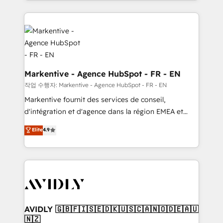
Loop Marketing framework through expert-led
services, smart agents, and purpose-built apps,
tailored to your business. Together, we unlock
results, fast. ⚙️CRM & RevOps: Align all Hubs to your
buyer journey for clean data, scalability, & reporting.
🎯Demand Gen & ABM: Drive pipeline with inbound,
ABM, AEO, SEO, & paid media. 👩‍💻Web Design:
Markentive - Agence HubSpot - FR - EN
Build high-performing websites with UX, messaging,
작업 수행자: Markentive - Agence HubSpot - FR - EN
& conversion strategy that drive results. 🤖AI
Markentive fournit des services de conseil,
Strategy: Activate Breeze Agents, configure HubSpot
d'intégration et d'agence dans la région EMEA et
AI, & maximize AEO with tailored AI services. 🧩
North America. Avec plus de 115 experts en
Elite
4.9
Integrations: Extend HubSpot with custom
marketing automation, Growth, Revops, CRM et
integrations, hosting, & maintenance.
webdesign. Markentive is both a consulting firm, a
digital agency and an integrator. With over 115
experts in marketing automation, growth, revops,
CRM and webdesign (We focus on EMEA - USA
customers).
AVIDLY 🇬🇧🇫🇮🇸🇪🇩🇰🇺🇸🇨🇦🇳🇴🇩🇪🇦🇺
🇳🇿