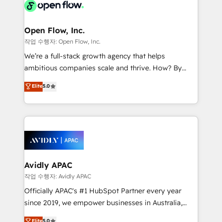
HIPAA-aware; CASL-compliant; GDPR-ready
Design, Migrations + Integrations. Mole Street’s
implementations where required 💡 Why 500+
mission is empowering others to realize their
Clients Choose Us: Elite Partner; technical, fast, and
greatness, which is achieved through creating
Open Flow, Inc.
built to scale.
absolute clarity, derived from a well-defined
작업 수행자: Open Flow, Inc.
strategy, executed well, and reported on with clear
We’re a full-stack growth agency that helps
results. The culture is driven by core values; Joy, Grit,
ambitious companies scale and thrive. How? By
Accountability, Curiosity, Authenticity, Growth
upgrading and streamlining every single revenue-
Elite
5.0
Mindedness, and Clarity. We are driven to win for the
generating aspect of your business. We’re proud
collective good of the company and its clientele, and
HubSpot Elite Solutions Partners and devout CRM
dedicated to breaking the mold from the agency of
nerds who can harness HubSpot’s custom digital
the past into the consultancy of the future. Great
tools to improve each touchpoint of your customer
things are happening.
experience. Working hand-in-hand with your team,
we’ll assemble a RevOps machine that drives more
traffic, generates better leads and crushes your
Avidly APAC
revenue goals. We've worked with thousands of
작업 수행자: Avidly APAC
HubSpot customers and we'd love to work with you
Officially APAC's #1 HubSpot Partner every year
too! Clients come to us for: Advanced CRM solutions
since 2019, we empower businesses in Australia,
System Integrations both Custom and Native to
New Zealand, and globally to realise their full
Elite
5.0