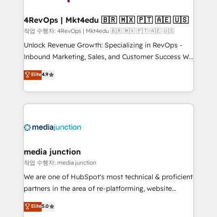
far with our HubSpot solutions. ✔️Bespoke apps &
on-demand bundle services. Connect with us today!
4RevOps | Mkt4edu 🇧🇷 🇲🇽 🇵🇹 🇦🇪 🇺🇸
작업 수행자: 4RevOps | Mkt4edu 🇧🇷 🇲🇽 🇵🇹 🇦🇪 🇺🇸
Unlock Revenue Growth: Specializing in RevOps -
Inbound Marketing, Sales, and Customer Success We
specialize in driving revenue growth for companies
Elite
4.9
across industries through tailored marketing, sales,
and customer success strategies, utilizing RevOps
methodologies. As Latin America's largest HubSpot
partner and a global leader in education market, we
offer unparalleled insights. Operating in five
countries—Brazil, UAE (Abu Dhabi/Dubai/Sharjah),
Mexico, USA, and Portugal—we've executed over a
media junction
hundred successful operations. Our approach,
작업 수행자: media junction
rooted in RevOps principles, integrates analysis,
We are one of HubSpot's most technical & proficient
training, planning, and qualification. Leveraging
partners in the area of re-platforming, website
technology, data analytics, CRM optimization, and
design & development. We specialize in multi-hub
Elite
5.0
inbound marketing tactics, we focus on
implementations for mid-market & enterprise