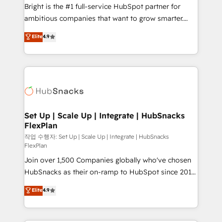
Website design and CMS development • ERP
Bright is the #1 full-service HubSpot partner for
integration: SAP, NetSuite, Microsoft Dynamics, … •
ambitious companies that want to grow smarter.
Data cleansing and CRM migration from any
From HubSpot onboarding, to training, from
Elite
4.9
platform • Client/member portals built on HubSpot •
developing a new website to lead generation and
CaterSuite for the catering industry • Custom and
digital marketing; we do it all (and with great
complex integrations: SAM.gov, GovWin,
results)! In short, our services include: - HubSpot
QuickBooks, PandaDoc, ClickUp, Shopify, Mapsly,
consultancy: onboarding, training, data migration -
WooCommerce, BuilderTrend, and more Experience
HubSpot development: websites, custom modules,
the difference — reach out to see how AI + HubSpot
integrations - Marketing & sales solutions: digital
can transform your business.
marketing, advertising, campaigns, content and
Set Up | Scale Up | Integrate | HubSnacks
FlexPlan
design We connect people, data and technology to
improve customer experiences. With our bright
작업 수행자: Set Up | Scale Up | Integrate | HubSnacks
FlexPlan
people, exciting ideas and can-do mentality, we
Join over 1,500 Companies globally who've chosen
ensure revenue growth on a daily basis. So tell us
HubSnacks as their on-ramp to HubSpot since 2014
your challenge; our passionate and growth driven
Simple pay-as-you-go plans that accelerate value...
team of 100+ experts is ready for you! Driving digital
Elite
4.9
1️⃣ Set Up | Onboarding New or Check-fixing existing
growth | www.brightdigital.com
HubSpot portals 2️⃣ Scale Up | 100% HubSpot Task
Execution... Global 24/7 ... All Experts 3️⃣ Integrate |