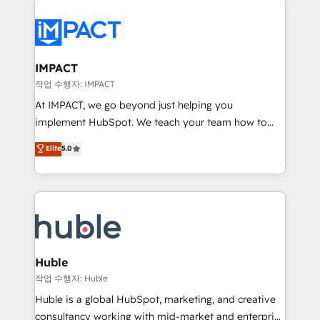
your entire Tech Stack with Custom Integrations
Slash months from your API Integration project... ⬅️
Click "Contact Business" ⬅️ to access 150+ Kickstart
Integration templates that put HubSpot in the center
IMPACT
of your tech stack, syncing... 🛍️ Shopify or
작업 수행자: IMPACT
WooCommerce 💲 Stripe or Paypal 💰 Sage or
At IMPACT, we go beyond just helping you
Netsuite 🤖 Google or Microsoft ✍️ DocuSign or
implement HubSpot. We teach your team how to
PandaDoc 🌐 Avalara or Quaderno HubSnacks holds
master it. As the creators of the Endless Customers
Elite
5.0
the rare Advanced "Custom Integrations"
System™ (the next evolution of They Ask, You
Accreditation, securely sync data across... 🔄 any
Answer), we’re the only HubSpot partner built
apps, in any direction. Stuck on your old CRM..?
entirely around coaching and training. That means
Migrate | seamlessly off your old CRM onto a clean
we don’t do the work for you; we help you build the
new HubSpot portal with Advanced Website and
skills, processes, and internal team you need to
CRM Migrations using our in-house "HubScrub" Tool.
attract the right buyers, close deals faster, and grow
without outside dependencies. You’ll learn how to: •
Huble
Set up, audit, and organize your HubSpot portal •
작업 수행자: Huble
Get your sales team fully using HubSpot • Track
Huble is a global HubSpot, marketing, and creative
pipeline and revenue across the entire buyer journey
consultancy working with mid-market and enterprise