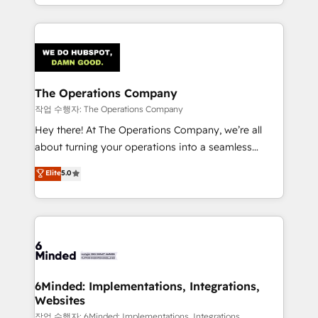
solutions to complex GTM and RevOps challenges.
Our Expertise 🔹 Onboarding & Implementation:
Accredited HubSpot Partner, ensuring smooth setup
tailored to your GTM motion. 🔹 Migrations:
Accredited HubSpot Partner, ensuring migration
from other CRMs to HubSpot without data loss or
The Operations Company
downtime. 🔹 RevOps Strategy: Align teams,
작업 수행자: The Operations Company
processes, and data to drive revenue efficiency. 🔹
Hey there! At The Operations Company, we’re all
Integrations: Connect HubSpot with your tech stack
about turning your operations into a seamless
for better adoption. 🔹 Custom Solutions: Build
experience that powers real results. We specialize in
Elite
5.0
tailored apps, workflows, and configurations. We are
transforming complex systems into efficient,
SOC 2 Type II and ISO 27001 certified, reinforcing
scalable solutions that work across your entire
our commitment to data security and compliance. At
organization. We’re a unique blend of deep HubSpot
OneMetric, we help revenue teams focus on the
expertise, strategic thinking, and hands-on
OneMetric that matters most: revenue.
operational know-how. We know that no two
businesses are alike, so we don’t do cookie-cutter
solutions. Instead, we dive in to understand your
6Minded: Implementations, Integrations,
Websites
needs, goals, and challenges to deliver solutions that
fit like a glove. We’re committed to being both
작업 수행자: 6Minded: Implementations, Integrations,