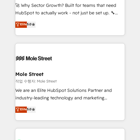
proyectos y nos vamos. Nos quedamos como
🚀 Why Sector Growth? Built for teams that need
socios estratégicos, ayudando a sostener y escalar
HubSpot to actually work - not just be set up. 🔧
lo que construimos juntos. Porque crecer sin orden
HubSpot Experts: Onboarding, migrations,
Elite
5.0
no es crecer — es solo moverse rápido. 🌎
automation, and training built for adoption. ⚡ Highly
Operamos en Colombia, Perú, México, Ecuador,
Technical Execution: ERP, EMR and Custom
Chile, Panamá, Bolivia, Argentina y República
Integrations; complex builds delivered in weeks, not
Dominicana — con experiencia real en educación,
months. 🤖 AI Consulting & Agents: AI-powered
retail, salud, banca, bienes raíces, construcción y
workflows; automation agents; process optimization
B2B. ✅ Crece con orden. Crece con Grows.
inside HubSpot. 🏆 Industry Experience: 🏥
Healthcare: HIPAA implementations; secure data
Mole Street
workflows 💼 Financial Services: compliant
작업 수행자: Mole Street
workflows; audit-ready reporting ⚖️ Legal: client
We are an Elite HubSpot Solutions Partner and
intake; pipeline and document workflows 🛒 E-
industry-leading technology and marketing
Commerce: Shopify, WooCommerce; lifecycle and
consultancy. Our focus is on enterprise and mid-
Elite
5.0
revenue automation 🏢 Real Estate: deal pipelines;
market B2B companies globally that want a strategic
portfolio and lifecycle management 🏭
approach to execute their goals through creative
Manufacturing: ERP integrations; operational
applications of our solutions; Technical HubSpot
alignment 🛡️ Compliance & Data Considerations:
Consulting, Content Marketing, Growth-Driven