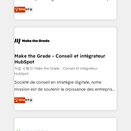
• Build an in-house marketing team that drives
businesses. We go beyond implementation, shaping
Elite
4.9
growth • Create content and videos that attract
the strategy, processes, and teams that turn
buyers • Use AI to scale smarter Our coaching-led
HubSpot into a genuine growth engine. Named
approach works best for companies that are done
HubSpot's Global Partner of the Year in 2024,
with outsourcing and ready to build something that
consistently ranked among their top 5 partners
lasts. So if you're ready to become the most trusted
worldwide, and with over 15 years in the ecosystem,
voice in your market, let’s talk.
Huble has built a track record that speaks for itself.
One company, one operating model, delivering
Make the Grade - Conseil et intégrateur
HubSpot
across offices and consulting teams in the UK, USA,
Canada, Germany, France, Belgium, Singapore, and
작업 수행자: Make the Grade - Conseil et intégrateur
HubSpot
South Africa. Certified compliant with ISO/IEC
Société de conseil en stratégie digitale, notre
27001:2022 and ISO 9001:2015 across all seven
mission est de soutenir la croissance des entreprises
international offices and 175+ employees.
B2B à travers l’acquisition de nouveaux clients,
Elite
4.9
l'intégration CRM et le développement des revenus
auprès de vos comptes existants. En France et à
l'international, nous travaillons avec des ETI
ambitieuses, des grands groupes voulant aller au-