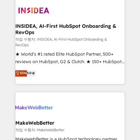
ecosystem, we blend strategy, technology, & award-
winning design to build scalable, globally
regionalized HubSpot websites, integrated
marketing campaigns, & RevOps frameworks that
INSIDEA, AI-First HubSpot Onboarding &
RevOps
fuel long-term success We connect the entire
customer lifecycle through seamless integrations,
작업 수행자: INSIDEA, AI-First HubSpot Onboarding &
RevOps
ensure long-term adoption with change-
★ World's #1 rated Elite HubSpot Partner, 500+
management programs, and align marketing, sales,
reviews on HubSpot, G2 & Clutch. ★ 150+ HubSpot
and service to drive sustainable growth With 6 key
Certified Experts & Trainers across the team ★
HubSpot accreditations and experience across
Elite
5.0
1,500+ implementations across five continents ★ AI-
hundreds of organizations in dozens of industries,
First, RevOps-led, Onboarding obsessed ★
there’s a good chance one of our globally integrated
Company of the Year 2024/25 INSIDEA helps
teams has worked with clients just like you Let’s
growing companies turn HubSpot into a revenue
explore whether S2 is the partner you’ve been
engine. We onboard your team, migrate your data,
looking for...and get your next big initiative moving!
and build AI-powered workflows that drive adoption
from week one, in your time zone. What we do ➤
MakeWebBetter
Onboarding: Live in weeks, with workflows built
작업 수행자: MakeWebBetter
around your business, not a template. ➤ Migration:
MakeWebBetter is a HubSpot technology partner