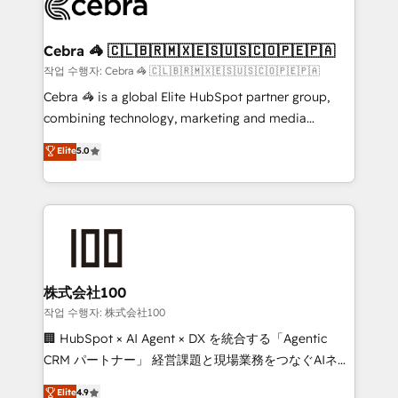
operational know-how. We know that no two
businesses are alike, so we don’t do cookie-cutter
solutions. Instead, we dive in to understand your
Cebra 🦓 🇨🇱🇧🇷🇲🇽🇪🇸🇺🇸🇨🇴🇵🇪🇵🇦
needs, goals, and challenges to deliver solutions that
작업 수행자: Cebra 🦓 🇨🇱🇧🇷🇲🇽🇪🇸🇺🇸🇨🇴🇵🇪🇵🇦
fit like a glove. We’re committed to being both
Cebra 🦓 is a global Elite HubSpot partner group,
highly effective and fun to work with. We believe in
combining technology, marketing and media
efficient processes, as well as building great
expertise across Latin America and Southern
Elite
5.0
relationships. Your success is our success, and we’re
Europe, with teams across 7 countries. Born in Chile,
all in this together! From startup to enterprise, we’ll
we combine local insight with international reach to
make sure your HubSpot setup becomes a
help businesses grow through technology, creativity,
powerhouse of productivity, so you can focus on
AI and strategy. For over 12 years, we’ve delivered
what matters most: growing your business and
500+ HubSpot implementations, building end-to-
wowing your customers. Let’s make HubSpot work
end solutions that integrate CRM, AI automation,
smarter for you!
inbound and loop marketing, content, and digital
株式会社100
creativity. Our multicultural team works in Spanish,
작업 수행자: 株式会社100
Portuguese, and English to design scalable strategies
🏢 HubSpot × AI Agent × DX を統合する「Agentic
that drive measurable growth. 🌎 Highlights: • 10+
CRM パートナー」 経営課題と現場業務をつなぐAIネイ
years as a HubSpot partner. • 2023 Impact Awards:
ティブ・エージェンシーとして、HubSpot Eliteの実装
Elite
4.9
Platform Migration Excellence. • Top 3 Partner of the