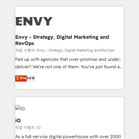
250+ HubSpot experts across Europe – ready to
build a CRM architecture optimized to support your
business goals. Talk to us if you’re looking to: -
Connect marketing, sales and operations around one
reliable source of truth - Unlock the full value of your
Envy - Strategy, Digital Marketing and
RevOps
CRM and marketing data, not just implement a
system - Accelerate impact with a partner who
작업 수행자: Envy - Strategy, Digital Marketing and RevOps
understands both strategy and technology
Fed up with agencies that over-promise and under-
deliver? We’re not one of them. You’ve just found a
B2B Tech Marketing & RevOps agency that delivers
Elite
5.0
clear communication and real results—seriously.
Since 2014, we’ve helped brands like Yotpo,
Passport Card, BrandShield, Nuvei, and Fiverr
Enterprise clean up their RevOps, build predictable
pipelines, and make sense of their HubSpot data. As
a project or ongoing service, we help with: - RevOps
iO
that keeps revenue moving – fixing messy lead
작업 수행자: iO
handoffs, broken sales processes, and murky
As a full-service digital powerhouse with over 2000