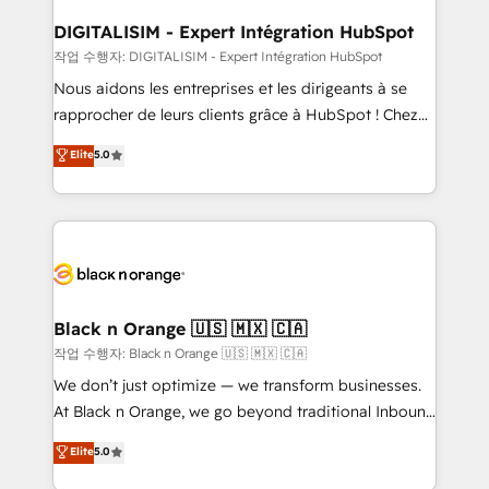
drive your business forward. Since 2015 we are fully
www.bbdboom.com
dedicated to HubSpot and with an experienced
DIGITALISIM - Expert Intégration HubSpot
team (50+), we work with reputable companies in
작업 수행자: DIGITALISIM - Expert Intégration HubSpot
B2B sectors such as manufacturing, SaaS and
Nous aidons les entreprises et les dirigeants à se
business services. We prepare a customized
rapprocher de leurs clients grâce à HubSpot ! Chez
business case that demonstrates the value and
DIGITALISIM, nous avons l'intime conviction que la
Elite
5.0
impact of your digital transformation, including a
réussite des entreprises passe par l’innovation web,
detailed financial rationale with a focus on ROI and
le marketing digital, et la relation client ! C'est
TCO. As a trusted extension of your team, we
pourquoi, nos experts sont à la fois capables de
believe in the power of partnership. Together, we
gérer votre projet de création de site internet, votre
embark on a transformational journey that sets your
référencement, votre stratégie digitale et le pilotage
business up for long-term success. Unlock your
et l'intégration d'HubSpot ! Les grandes phases d'un
business. If not now, when?
projet HubSpot avec DIGITALISIM : 🧽 Nettoyage,
Black n Orange 🇺🇸 🇲🇽 🇨🇦
migration et intégration des bases de données. 🚀
작업 수행자: Black n Orange 🇺🇸 🇲🇽 🇨🇦
Développement des interfaces avec vos logiciels
We don’t just optimize — we transform businesses.
métiers ⚙️ Configuration de la plateforme HubSpot
At Black n Orange, we go beyond traditional Inbound
📈 Configuration de rapports et tableaux de bord 🤝
Marketing with our exclusive methodologies:
Elite
5.0
Book Process & Guidelines utilisateurs 🎓
BOOMS and BOOST. Together, they form a powerful
Formations des utilisateurs