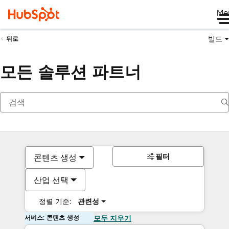
Me
빌드
뒤로
모든 솔루션 파트너
필터
콘텐츠 생성
산업 선택
정렬 기준:
관련성
서비스: 콘텐츠 생성
모두 지우기