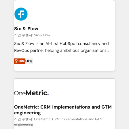
complex use cases 🏆 CRM Implementation,
HubSpot Elite Partner, winner of Rookie of the Year
Platform Enablement, Custom Integration and
and Customer First Awards, 4.9/5 rating in HubSpot
Onboarding Accredited 🔐 ISO27001 & ISO9001
Reviews and 4.9/5 rating in Clutch Reviews. Digifianz
Certified
helps the following industries: logistics & 3PL, home
Six & Flow
improvement & construction, branding and
작업 수행자: Six & Flow
commercialization, real estate, health, education,
Six & Flow is an AI-first HubSpot consultancy and
SaaS, Software Dev & IT and consulting, make the
RevOps partner helping ambitious organisations
most out of their HubSpot experience operating in
grow with clarity, confidence, and intelligence.
Elite
5.0
the United States, EU, UAE, Mexico and Latin
Operating across the UK, Netherlands, Ireland, and
America. From casual user to super fan: make
Canada, we’ve delivered thousands of successful
HubSpot an experience you LOVE!
HubSpot projects for mid-market and enterprise
clients worldwide, with over 10 years experience. We
combine HubSpot, data, and AI to design connected
go-to-market systems that align people, process,
and technology for predictable, scalable revenue
OneMetric: CRM Implementations and GTM
engineering
growth. Our expertise spans RevOps, CRM and data
architecture, AI enablement, and strategic marketing,
작업 수행자: OneMetric: CRM Implementations and GTM
engineering
delivered through our proprietary FLAIR framework