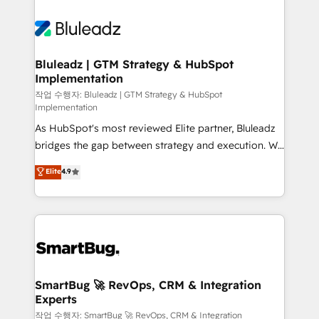
Bluleadz | GTM Strategy & HubSpot
Implementation
작업 수행자: Bluleadz | GTM Strategy & HubSpot
Implementation
As HubSpot's most reviewed Elite partner, Bluleadz
bridges the gap between strategy and execution. We
don't just "set up tools" — we install the GTM
Elite
4.9
Operating System (GTM OS) to align your leadership
and engineer a portal that drives predictable
revenue velocity. 🚀 GTM Strategy & Alignment
Workshops & Sprints: Identify "Valleys of Death"
stalling growth. Fix your ICP, Math, and Story to stop
"accelerating a mess." ⚙️ Elite Engineering & AI
Scalable Architecture: Zero-technical-debt setup
SmartBug 🚀 RevOps, CRM & Integration
Experts
across all Hubs, validated by our 7 HubSpot
Accreditations. AI-Powered RevOps: Breeze AI,
작업 수행자: SmartBug 🚀 RevOps, CRM & Integration