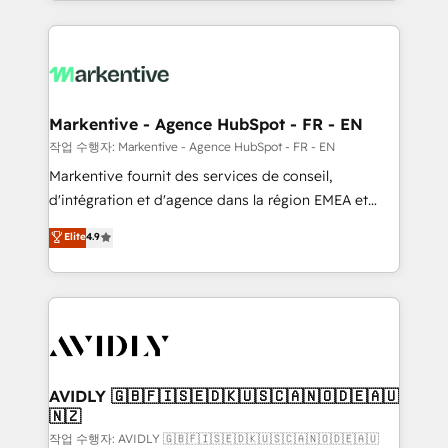
Loop Marketing framework through expert-led
services, smart agents, and purpose-built apps,
tailored to your business. Together, we unlock
results, fast. ⚙️CRM & RevOps: Align all Hubs to your
buyer journey for clean data, scalability, & reporting.
🎯Demand Gen & ABM: Drive pipeline with inbound,
Markentive - Agence HubSpot - FR - EN
ABM, AEO, SEO, & paid media. 👩‍💻Web Design:
작업 수행자: Markentive - Agence HubSpot - FR - EN
Build high-performing websites with UX, messaging,
Markentive fournit des services de conseil,
& conversion strategy that drive results. 🤖AI
d'intégration et d'agence dans la région EMEA et
Strategy: Activate Breeze Agents, configure HubSpot
North America. Avec plus de 115 experts en
Elite
4.9
AI, & maximize AEO with tailored AI services. 🧩
marketing automation, Growth, Revops, CRM et
Integrations: Extend HubSpot with custom
webdesign. Markentive is both a consulting firm, a
integrations, hosting, & maintenance.
digital agency and an integrator. With over 115
experts in marketing automation, growth, revops,
CRM and webdesign (We focus on EMEA - USA
customers).
AVIDLY 🇬🇧🇫🇮🇸🇪🇩🇰🇺🇸🇨🇦🇳🇴🇩🇪🇦🇺
🇳🇿
작업 수행자: AVIDLY 🇬🇧🇫🇮🇸🇪🇩🇰🇺🇸🇨🇦🇳🇴🇩🇪🇦🇺