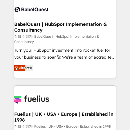
Pipedrive, Dynamics etc • Technical projects inc.
scalable retainers. Let’s make HubSpot your most
Custom API integrations & ERP systems inc. SAP and
powerful growth engine. Built to convert, scale, and
Netsuite A little about us... • Boutique 'Elite' Team (12
drive results.
super skilled members) • 150+ Clients for Sales Hub,
BabelQuest | HubSpot Implementation &
Consultancy
Marketing Hub, Service Hub, Data Hub and Website
(CMS) • ISO/IEC 27001:2022, ISO 9001:2015 and
작업 수행자: BabelQuest | HubSpot Implementation &
Consultancy
now... ISO 42001: 2023 certified • Exclusive AI
Turn your HubSpot investment into rocket fuel for
'GuardHub' governance framework, based on ISO
your business to soar 🚀 We’re a team of accredited
42001 - helping you 'organise complexity' 𝗥𝗲𝗮𝗱𝘆
HubSpot experts ready to help you. We can
𝗳𝗼𝗿 𝘁𝗵𝗲 𝗻𝗲𝘅𝘁 𝘀𝘁𝗲𝗽? Click the 👈 '𝗖𝗼𝗻𝘁𝗮𝗰𝘁
Elite
4.9
implement the platform into complex business
𝗯𝘂𝘀𝗶𝗻𝗲𝘀𝘀' button to get in touch (𝘸𝘦'𝘳𝘦 𝘴𝘶𝘱𝘦𝘳
environments, optimise what you've got and make
𝘳𝘦𝘴𝘱𝘰𝘯𝘴𝘪𝘷𝘦)
sure you can actually use it, build your website in
HubSpot or create an inbound marketing strategy
for you and execute it on HubSpot. We are on the
G-Cloud 14 CCS (Crown Commercial Service)
framework, meaning we've been accredited by
Fuelius | UK • USA • Europe | Established in
1998
HubSpot and vetted by the CCS, which means we
can support public sector companies as well the
작업 수행자: Fuelius | UK • USA • Europe | Established in 1998