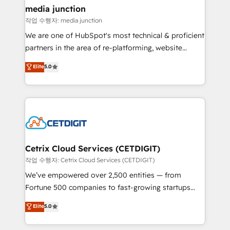
Mexico, USA, and Portugal—we've executed over a
media junction
hundred successful operations. Our approach,
작업 수행자: media junction
rooted in RevOps principles, integrates analysis,
We are one of HubSpot's most technical & proficient
training, planning, and qualification. Leveraging
partners in the area of re-platforming, website
technology, data analytics, CRM optimization, and
design & development. We specialize in multi-hub
Elite
5.0
inbound marketing tactics, we focus on
implementations for mid-market & enterprise
understanding, nurturing, and converting leads.
companies. We are woman-owned, powered by
Partner with us to unlock your business's full
coffee, and we ❤️ dogs. We produce award-winning
potential and achieve sustained growth in today's
work for our clients. 🏆2023 Technical Expertise
competitive market.
Impact Award 🏆2022 Technical Expertise Impact
Award 🏆2022 Platform Migration Excellence Impact
Award 🏆2020 Elite Solutions Partner 🏆2019
Cetrix Cloud Services (CETDIGIT)
Integrations HubSpot Impact Award 🏆2019
작업 수행자: Cetrix Cloud Services (CETDIGIT)
Marketing Enablement HubSpot Impact Award 🏆
We’ve empowered over 2,500 entities — from
2018 Website Design HubSpot Impact Award 🏆2017
Fortune 500 companies to fast-growing startups
Website Design HubSpot Impact Award 🏆2016
and nonprofits — to streamline operations, scale
Elite
5.0
Growth-Driven Design Agency of the Year 🏆2016
revenue, and unlock the full potential of HubSpot.
Sales Enablement HubSpot Impact Award 🏆2015
With deep technical and industry expertise, we fuse