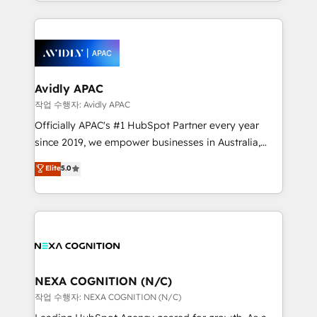
specialize in lead generation and aligning marketing
saving automations Fresh growth campaigns Robust
and sales around the customer. As a HubSpot Elite
help desk Unified revenue operations Dynamic
Partner, we’re experts in data architecture,
website development Award-winning creative
migrations, integrations, and process mapping. Our
design We live and breathe HubSpot and are ready
approach is hands-on and collaborative, rooted in
to take on real challenges!
real industry insight and a deep understanding of
Avidly APAC
B2B challenges. From onboarding to enterprise CRM
작업 수행자: Avidly APAC
migrations, we help you unlock value across every
Officially APAC's #1 HubSpot Partner every year
hub. Because we don’t just implement tools – we
since 2019, we empower businesses in Australia,
make them work for your business. Since 2010,
New Zealand, and globally to realise their full
Elite
5.0
we’ve seen how the right HubSpot setup drives real
potential through enterprise HubSpot CRM
results: better leads, stronger sales meetings, and
implementation. And we deliver best practice across
lasting customer relationships. If you want a partner
the whole HubSpot platform, covering marketing,
who combines strategy and execution – and pushes
sales, service, CMS and integrations. We work with
you to get the most from your investment – we’re
all businesses, from start-up to Enterprise, and have
ready.
delivered the largest HubSpot implementations in
the world. Our human approach to digital
NEXA COGNITION (N/C)
transformation is designed for businesses who want
작업 수행자: NEXA COGNITION (N/C)
to grow. And we're passionate about APAC