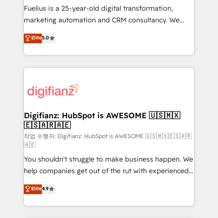
other ones listed in our profile. Our services: -
Fuelius is a 25-year-old digital transformation,
HubSpot implementation - HubSpot CMS website
marketing automation and CRM consultancy. We
build We can do lots of things. But everything we do
enable mid-market and enterprise clients to
Elite
5.0
is there for you to: - Grow revenue, and run your
maximise their return from digital and fuel their
business more efficiently - Build stronger
growth. We modernise platforms, streamline
relationships with customers - Make better
operations that are causing inefficiencies, improve
decisions with data - Find a new voice and reach
customer experiences, integrate systems, and
more people - Get the most out of your HubSpot
supercharge revenue operations Key services: • CRM
investment
Implementation • Systems Integration • Digital
Transformation / Web Development • RevOps &
Digifianz: HubSpot is AWESOME 🇺🇸🇲🇽
🇪🇸🇦🇷🇦🇪
Sales Consulting • Marketing Automation What
makes us different? 🚀 Top 0.5% of global HubSpot
작업 수행자: Digifianz: HubSpot is AWESOME 🇺🇸🇲🇽🇪🇸🇦🇷
🇦🇪
agencies ⚙️ The strongest technical ability and
You shouldn't struggle to make business happen. We
integration capabilities 💼 Consultative, long-term
help companies get out of the rut with experienced,
partners who will embed ourselves into your
process-oriented teams implementing HubSpot
business, processes and systems 🏢 We specialise in
Elite
4.9
Marketing, Sales, Service, CMS and Operations Hub,
working with mid-market and enterprise
so selling and actually engaging with your customers
organisations, global organisations and those with
feels easy and pain-free. We are a top ranked