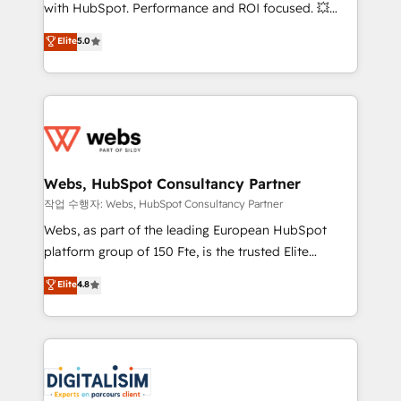
and CRM optimization • Retention strategies with
with HubSpot. Performance and ROI focused. 💥
customer journey mapping 🏅 Elite-Level HubSpot
BBD Boom is the HubSpot partner that can help you
Elite
5.0
Execution • 750+ onboardings and 2,000+
to HubSpot Better. We work with your teams to
implementations • Deep expertise across marketing,
solve all your HubSpot challenges and improve user
sales, and service hubs • Built-in flexibility for
adoption, sales process and marketing results.
startups to global brands
Services 📚 Onboarding your team to HubSpot for
the first time 🔧 Designing and optimising your
HubSpot set-up for better results 🌐 Website design
and build using HubSpot 🔌 Integrating HubSpot
Webs, HubSpot Consultancy Partner
with other systems 🎓 Training your teams to be
작업 수행자: Webs, HubSpot Consultancy Partner
HubSpot pros 📊 Lead generation services using
Webs, as part of the leading European HubSpot
HubSpot Why us? - SIX HubSpot Accreditations -
platform group of 150 Fte, is the trusted Elite
awarded by HubSpot after a rigorous process for
HubSpot CRM Partner offering you a roadmap on
Elite
4.8
CRM, Solutions Architecture, Onboarding , Data
maximizing EBITDA and achieving Commercial
Migration, Custom Integration & Platform
Excellence. With our targeted processes, we
Enablement -Onboarded over 500 businesses to
strengthen your digital transformation and minimize
HubSpot -Top 1% of partners worldwide -In-house
costs. As HubSpot's Advanced Accredited CRM
team of 25+ experts Contact us today to help you
Implementation partner, we provide expertise to
get more from your investment in HubSpot.