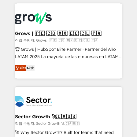
& Growth-Track Services Fast-Track: Rapid HubSpot
prévisible, croissance mesurable. 🔌 Intégrations
onboarding in weeks Growth-Track: Unlock
complexes : ERP (Divalto, Sage X3, Cegid, Pennylane,
advanced optimization & adoption 📍 São Paulo, BR
Dynamics..), VOIP (Aircall, Ringover, Modjo), Shopify,
• Des Moines, IA • New York, NY
Oneflow. 💻 Développements custom : CRM UI
Extensions (React), Serverless Node.js, Custom
Grows | 🇵🇪 🇨🇴 🇲🇽 🇪🇨 🇨🇱 🇵🇦
Objects, thèmes HubL, agents IA & Breeze AI. 🎯
작업 수행자: Grows | 🇵🇪 🇨🇴 🇲🇽 🇪🇨 🇨🇱 🇵🇦
Secteurs : Industrie, Distribution B2B, SaaS, Services
🏆 Grows | HubSpot Elite Partner · Partner del Año
B2B, Immobilier, Viticulture, Finance. 🚀 Nos livrables
LATAM 2025 La mayoría de las empresas en LATAM
: migration sécurisée, implémentation Marketing +
no tienen un problema de herramientas. Tienen un
Elite
4.9
Sales + Service Hub, synchronisation ERP ↔
problema de orden. Equipos desalineados, datos
HubSpot temps réel, formation équipes. 🏆 +350
dispersos y procesos que dependen de personas
projets livrés. Accrédités HubSpot CRM
clave — no de sistemas. Eso frena el crecimiento,
Implementation, Data Migration & Custom
aunque tengas buena tecnología y ganas de escalar.
Integration. 📩 Parlons de votre projet →
⚙️ Grows ordena los procesos comerciales, alinea
digitaweb.com
marketing, ventas y servicio, e implementa HubSpot
de forma que genera resultados reales desde las
Sector Growth 🚀🇨🇦🇺🇸
primeras semanas — no meses. 🤝 No entregamos
작업 수행자: Sector Growth 🚀🇨🇦🇺🇸
proyectos y nos vamos. Nos quedamos como
🚀 Why Sector Growth? Built for teams that need