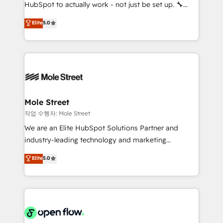
socios estratégicos, ayudando a sostener y escalar
HubSpot to actually work - not just be set up. 🔧
lo que construimos juntos. Porque crecer sin orden
HubSpot Experts: Onboarding, migrations,
Elite
5.0
no es crecer — es solo moverse rápido. 🌎
automation, and training built for adoption. ⚡ Highly
Operamos en Colombia, Perú, México, Ecuador,
Technical Execution: ERP, EMR and Custom
Chile, Panamá, Bolivia, Argentina y República
Integrations; complex builds delivered in weeks, not
Dominicana — con experiencia real en educación,
months. 🤖 AI Consulting & Agents: AI-powered
retail, salud, banca, bienes raíces, construcción y
workflows; automation agents; process optimization
B2B. ✅ Crece con orden. Crece con Grows.
inside HubSpot. 🏆 Industry Experience: 🏥
Healthcare: HIPAA implementations; secure data
Mole Street
workflows 💼 Financial Services: compliant
작업 수행자: Mole Street
workflows; audit-ready reporting ⚖️ Legal: client
We are an Elite HubSpot Solutions Partner and
intake; pipeline and document workflows 🛒 E-
industry-leading technology and marketing
Commerce: Shopify, WooCommerce; lifecycle and
consultancy. Our focus is on enterprise and mid-
Elite
5.0
revenue automation 🏢 Real Estate: deal pipelines;
market B2B companies globally that want a strategic
portfolio and lifecycle management 🏭
approach to execute their goals through creative
Manufacturing: ERP integrations; operational
applications of our solutions; Technical HubSpot
alignment 🛡️ Compliance & Data Considerations:
Consulting, Content Marketing, Growth-Driven
HIPAA-aware; CASL-compliant; GDPR-ready
Design, Migrations + Integrations. Mole Street’s
implementations where required 💡 Why 500+