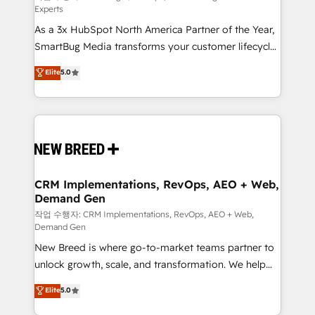
Experts
custom AI agents, and high-integrity migrations for
As a 3x HubSpot North America Partner of the Year,
total reporting clarity. Security & Compliance: SOC 2
SmartBug Media transforms your customer lifecycle
Type II and HIPAA attested for enterprise-grade data
into a revenue engine. Our unified ecosystem
security. 🏆 Why Bluleadz? GTM OS Partner | 16+
Elite
5.0
includes specialized divisions Globalia (AI &
Years Experience | 1,000+ Five-Star Reviews
Software) and Point Success Media (Paid Media),
making this the official home for all three brands. 🔄
Implementation & Integration - Seamless migrations
and system integrations powered by Globalia’s
technical development team. - 19 HubSpot-certified
trainers to drive platform adoption. 📈 Revenue
CRM Implementations, RevOps, AEO + Web,
Demand Gen
Generation - Full-funnel marketing and high-
performance advertising via Point Success Media. -
작업 수행자: CRM Implementations, RevOps, AEO + Web,
Demand Gen
Expert deployment of Breeze AI and custom agents
New Breed is where go-to-market teams partner to
to automate growth. 🏆 Elite Excellence - 8 platform
unlock growth, scale, and transformation. We help
accreditations and deep HIPAA-compliance
companies activate HubSpot’s AI-powered
expertise. - A team of 250+ experts dedicated to
Elite
5.0
customer platform and operationalize HubSpot’s
your resilient growth.