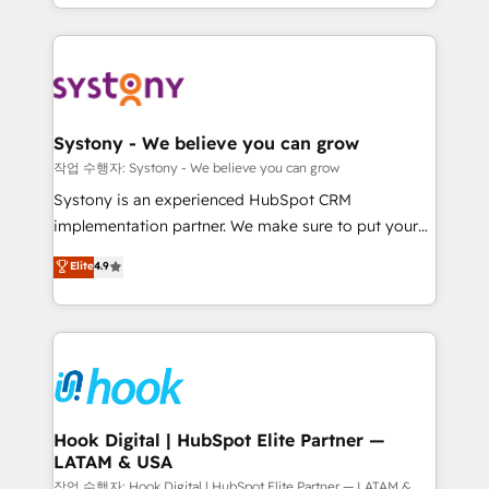
HubSpot—we teach your team to own it, then stay
to help you keep winning. What We Do ⚙️ CRM
Implementations across Marketing, Sales, Service,
Data & Content 📈 Sales & Marketing Alignment +
Revenue Team Enablement 🤖 Breeze AI & Custom
Agent Creation 🔄 Custom Integrations & Data
Systony - We believe you can grow
Migration Why 1406 We become part of your team.
작업 수행자: Systony - We believe you can grow
Your team learns while we build. We fix what others
Systony is an experienced HubSpot CRM
broke. Built for mid-market reality—practical
implementation partner. We make sure to put your
solutions that work with your actual headcount and
organization's needs and goals first and think along
Elite
4.9
constraints. By the Numbers 🏆 Top 1% of all
with your organization. We are only satisfied once
HubSpot partners 🔄 Top 5% globally in client
you are too. Why Systony? - 20+ years of
retention 📅 8+ years of consistent results since 2017
experience with CRM, Marketing, Sales & Service
Who We Serve Revenue teams, marketing leaders,
implementations - 500+ successful onboardings -
and sales ops at mid-market companies ready to
Own back-end developers - Complex data
move beyond spreadsheets into unified systems
migrations (e.g. Salesforce, MS Dynamics, Perfect
that drive real business results.
View, SuperOffice) - Custom integrations (e.g. MS
Hook Digital | HubSpot Elite Partner —
LATAM & USA
Business Central, Navision, AX, SAP, Exact, AFAS) We
focus on growing B2B companies in the SME sector
작업 수행자: Hook Digital | HubSpot Elite Partner — LATAM &