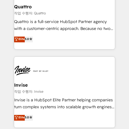
solutions. We offer service packages designed to fit
technology, law, and organization, bringing together
Quattro
your requirements. Contact us today!
managers, entrepreneurs, and seasoned
작업 수행자: Quattro
professionals from companies with over forty years
Quattro is a full-service HubSpot Partner agency
of market presence. Our Pillars: • RevOps
with a customer-centric approach. Because no two
Consultancy • HubSpot Check-up, Onboarding and
clients have the same needs, Quattro offer a
Elite
5.0
Training • Marketing, Sales and Customer Service
bespoke approach for every client. Services include
Automation • System Integration • Web-design on
business growth strategies, sales enablement, CRM
HubSpot CMS • Inbound Marketing, with AI-based
set-up, Migrations, Integrations, Enterprise level
TECH-SEO
Sales Hub, Marketing Hub, Customer Support Hub,
Ops Hub Software, inbound marketing strategy,
content strategies, branding, HubSpot CMS,
bespoke web apps and growth driven design
Invise
websites. Experienced in helping Global B2B
작업 수행자: Invise
Manufacturers, Fintech, Professional Services, IT and
Invise is a HubSpot Elite Partner helping companies
SaaS industries.
turn complex systems into scalable growth engines.
We combine strategy, technology and change
Elite
5.0
management to drive measurable results. As part of
the fast-growing Siloy Group, we unite more than