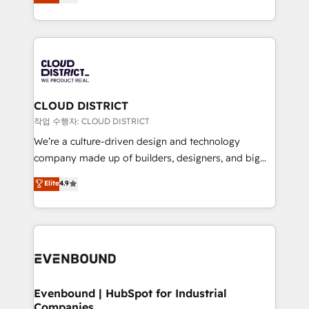
力で顧客フロント業務を再設計します。 💡 100inc は何
Year LATAM 2022, 2023, 2024, 2025. • Partner of the
をする会社か？ HubSpotを共通基盤に、AIエージェン
Year 2024. • Organizer of Aliados.ai (AI, marketing &
トを組み込んだ顧客フロント業務（マーケティング・営
tech global congress). 👉 Ready to scale your
業・CS）を組織全体で設計・実装する日本のAIネイテ
business with HubSpot? Let Cebra’s experts help
ィブ・エージェンシーです。事業部・グループ会社・部
you grow faster, smarter, and with impact.
門が分立する組織で、データと業務プロセスのサイロ化
を、CRMを軸とした全社共通基盤に再構築します。意
CLOUD DISTRICT
思決定者・PMO・現場担当者に並走します。 1️⃣
작업 수행자: CLOUD DISTRICT
HubSpot導入・活用支援 顧客データの一元化から、
We’re a culture-driven design and technology
GTMの見える化・自動化まで。全Hub統合運用、デー
company made up of builders, designers, and big
タ品質設計、グループ横断のCRM統合に対応します。
thinkers. We blend strategy, design, and
Elite
4.9
2️⃣ AIエージェント組織構築 営業・マーケティング業務
development—always fueled by curiosity—to turn
の一部をAIが自律実行する組織への移行を設計・実装。
ideas, opportunities, and challenges into meaningful
Breeze・Claude等をHubSpotと連携させ、役割定義・
experiences. To us, technology is more than just
運用ルール・成果指標まで含めて設計します。 3️⃣ 全社
code; it’s about creating things that are useful, cool,
DX × AI推進のPMO伴走支援 複数部門をまたぐDX×AI変
and—most importantly—simple. That’s why we lean
革を、構想から実装・定着までPMOとして主導。「設
into bold ideas and shape them into thoughtful
定の代行ではなく、設計の責任」を引き受け、部門横断
products and strategies that actually make a
Evenbound | HubSpot for Industrial
の統合・浸透・変革管理を実行します。 ▸ CMS戦略設
Companies
difference.