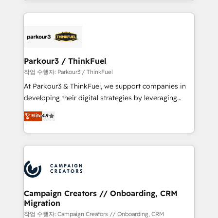
combination that has driven success for over 800
businesses worldwide. As Elite HubSpot Partners, we
specialize in crafting high-performance growth
strategies that integrate data-driven marketing,
automation, and revenue intelligence to help
companies scale faster and smarter. 🔹 BOOMS:
Parkour3 / ThinkFuel
Demand generation for all your buyers With BOOMS,
작업 수행자: Parkour3 / ThinkFuel
you invest in 100% of your buyers, accelerating your
At Parkour3 & ThinkFuel, we support companies in
growth and positioning yourself as an undisputed
developing their digital strategies by leveraging
leader. 🔹 BOOST: Optimize your digital
technologies and automating their marketing and
Elite
4.9
transformation process A methodology designed to
sales processes to generate growth. Our offer spans
implement HubSpot effectively and optimize your
from Strategy to Operations. We specialize in CRM
digital processes. 🔹 Trusted by Industry Leaders
onboarding and implementation, web design, sales
With an average rating of 4.9/5 and a proven track
& marketing automation, and digital marketing. With
record of business transformation, our growth-first
extensive experience working with tech companies
approach has helped brands dominate their
and manufacturers since 2002, we are committed to
markets.
empowering our clients and developing their
Campaign Creators // Onboarding, CRM
Migration
autonomy. Get to grips with HubSpot through
guided implementation and seamless integration of
작업 수행자: Campaign Creators // Onboarding, CRM