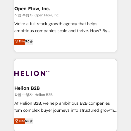
mission is empowering others to realize their
Clients Choose Us: Elite Partner; technical, fast, and
greatness, which is achieved through creating
Open Flow, Inc.
built to scale.
absolute clarity, derived from a well-defined
작업 수행자: Open Flow, Inc.
strategy, executed well, and reported on with clear
We’re a full-stack growth agency that helps
results. The culture is driven by core values; Joy, Grit,
ambitious companies scale and thrive. How? By
Accountability, Curiosity, Authenticity, Growth
upgrading and streamlining every single revenue-
Elite
5.0
Mindedness, and Clarity. We are driven to win for the
generating aspect of your business. We’re proud
collective good of the company and its clientele, and
HubSpot Elite Solutions Partners and devout CRM
dedicated to breaking the mold from the agency of
nerds who can harness HubSpot’s custom digital
the past into the consultancy of the future. Great
tools to improve each touchpoint of your customer
things are happening.
experience. Working hand-in-hand with your team,
we’ll assemble a RevOps machine that drives more
traffic, generates better leads and crushes your
Helion B2B
revenue goals. We've worked with thousands of
작업 수행자: Helion B2B
HubSpot customers and we'd love to work with you
At Helion B2B, we help ambitious B2B companies
too! Clients come to us for: Advanced CRM solutions
turn complex buyer journeys into structured growth
System Integrations both Custom and Native to
engines. With deep experience in B2B SaaS,
Elite
5.0
HubSpot Data System Migrations between systems
manufacturing, FinTech, MedTech, and consulting, we
to HubSpot New lead generation strategies Time-