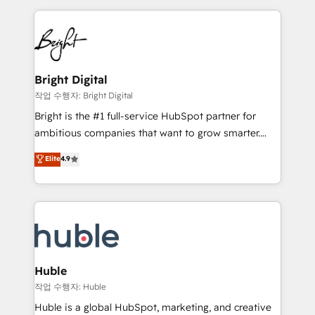
Growth-Driven Design Agency of the Year 🏆2015
automation, integration, and AI innovation to deliver
Became the 5th Agency to reach Diamond 🏆2014
lasting impact. We specialize in: • Turnkey and end-
HubSpot COS Performance Award 🏆2014 HubSpot
to-end HubSpot implementations • Onboarding for
COS Design Award 🏆2013 HubSpot Marketplace
Sales, Service, Marketing & Content Hubs • AI voice
Provider of the Year 🏆2011 Became a HubSpot
and chat agents, predictive automation, and smart
Bright Digital
Partner 📆Founded in 1997
workflows • Salesforce + HubSpot integration •
작업 수행자: Bright Digital
Website design and CMS development • ERP
Bright is the #1 full-service HubSpot partner for
integration: SAP, NetSuite, Microsoft Dynamics, … •
ambitious companies that want to grow smarter.
Data cleansing and CRM migration from any
From HubSpot onboarding, to training, from
Elite
4.9
platform • Client/member portals built on HubSpot •
developing a new website to lead generation and
CaterSuite for the catering industry • Custom and
digital marketing; we do it all (and with great
complex integrations: SAM.gov, GovWin,
results)! In short, our services include: - HubSpot
QuickBooks, PandaDoc, ClickUp, Shopify, Mapsly,
consultancy: onboarding, training, data migration -
WooCommerce, BuilderTrend, and more Experience
HubSpot development: websites, custom modules,
the difference — reach out to see how AI + HubSpot
integrations - Marketing & sales solutions: digital
can transform your business.
marketing, advertising, campaigns, content and
Huble
design We connect people, data and technology to
작업 수행자: Huble
improve customer experiences. With our bright
Huble is a global HubSpot, marketing, and creative