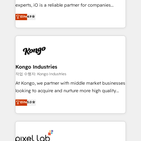
reporting so nothing gets lost. - HubSpot without
experts, iO is a reliable partner for companies
headaches – new deployments, system cleanups,
looking to strengthen their position in the fields of
and process implementation. - Custom HubSpot
Elite
4.9
marketing, technology, content, strategy and
migrations – moving from Pardot, Salesforce,
creation. iO combines in-depth knowledge on both
Marketo, PipeDrive? We handle it. - Digital GTM
the marketing and technology end of HubSpot,
strategy, demand gen that converts: multi-channel
creating impactful inbound marketing strategies
PPC, content, and messaging built for pipeline
from end-to-end. Teams of marketing specialists,
growth. With 82% of clients renewing retainers, we
developers, copywriters and designers work side by
must be doing something right. Proudly a HubSpot
side to meet the specific demands of every client
Kongo Industries
Elite Partner. Let’s talk!
and project. Dedicated HubSpot teams combine all
작업 수행자: Kongo Industries
skills for HubSpot projects from strategy to
At Kongo, we partner with middle market businesses
implementation and training. Skilled in-house
looking to acquire and nurture more high quality
developers are building HubSpot CMS websites and
leads. We use digital media, marketing cloud,
Elite
5.0
complex API integrations with external platforms.
automation and software integration to drive sales
Working from several campuses across Belgium, The
and, deliver clarity on marketing expenditure.
Netherlands, Denmark and Sweden, iO currently
supports the growth of big and small companies
such as Brussels Airport, Volvo, Farmaline, Agilitas,
Streamz and Michelin.