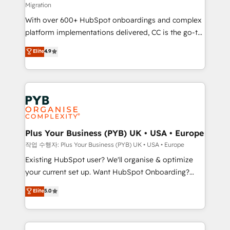
Migration
the CRM platform into your digital ecosystem. Would
With over 600+ HubSpot onboardings and complex
you like support in deploying your inbound
platform implementations delivered, CC is the go-to
marketing strategy? We'll provide support tailored
Elite Solutions Partner for businesses ready to
to your needs and sales objectives. With 125+
Elite
4.9
migrate, replatform, and scale smarter. We specialize
certifications, we are part of the most certified
in high-impact CRM and CMS migrations and
Canadian agencies, and we both hold Onboarding
onboarding from platforms like Salesforce, NetSuite,
Accreditations. Based in Canada (coast to coast), our
Zoho, Pardot, Marketo, Microsoft Dynamics, Wix,
services are offered in both English & French.
WordPress and legacy CRMs, turning fragmented
systems into unified, growth-ready HubSpot
architectures that accelerate revenue operations and
Plus Your Business (PYB) UK • USA • Europe
performance. - Multi-object CRM migration, cleanup,
작업 수행자: Plus Your Business (PYB) UK • USA • Europe
and implementation. - Pre-built and custom
Existing HubSpot user? We'll organise & optimize
integrations across your full tech stack. - Custom
your current set up. Want HubSpot Onboarding?
object setup, CMS builds, and full-funnel automation.
We'll customise your CRM & automate your business
Elite
5.0
- Dashboards, lifecycle campaigns, and lead
processes. Welcome to our Profile! We can help
nurturing sequences. - Cross-hub setup across
with... • CRM implementation, reports & workflows,
Marketing, Sales, Operations, and Service Hubs. -
and team training • CRM migration: Salesforce,
Ongoing optimization, managed support, and