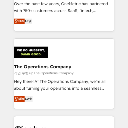
Over the past few years, OneMetric has partnered
for responsible AI adoption. As a HubSpot Elite
with 750+ customers across SaaS, fintech,
Partner and ISO 27001:2022 certified consultancy,
healthcare, real estate, and other industries. With
we blend strategy, creativity, and technology to help
Elite
4.9
150+ HubSpot-certified experts, we deliver scalable
organisations scale smarter and grow stronger.
solutions to complex GTM and RevOps challenges.
Our Expertise 🔹 Onboarding & Implementation:
Accredited HubSpot Partner, ensuring smooth setup
tailored to your GTM motion. 🔹 Migrations:
Accredited HubSpot Partner, ensuring migration
from other CRMs to HubSpot without data loss or
The Operations Company
downtime. 🔹 RevOps Strategy: Align teams,
작업 수행자: The Operations Company
processes, and data to drive revenue efficiency. 🔹
Hey there! At The Operations Company, we’re all
Integrations: Connect HubSpot with your tech stack
about turning your operations into a seamless
for better adoption. 🔹 Custom Solutions: Build
experience that powers real results. We specialize in
Elite
5.0
tailored apps, workflows, and configurations. We are
transforming complex systems into efficient,
SOC 2 Type II and ISO 27001 certified, reinforcing
scalable solutions that work across your entire
our commitment to data security and compliance. At
organization. We’re a unique blend of deep HubSpot
OneMetric, we help revenue teams focus on the
expertise, strategic thinking, and hands-on
OneMetric that matters most: revenue.