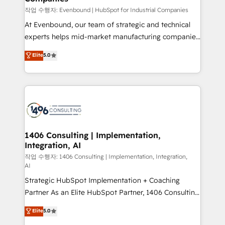
計・構築：リード獲得・CVR・SEOを前提にした情報設
작업 수행자: Evenbound | HubSpot for Industrial Companies
計・導線設計・テンプレート設計をContent Hubで一体
At Evenbound, our team of strategic and technical
提供。 ▸ 既存CRM・MAからの移行支援：Salesforce・
experts helps mid-market manufacturing companies
Marketo・Pardot等からの移行、カスタム設計、履歴
achieve real growth. We specialize in delivering
データ移行と活用設計まで。 ▸ AEO対応：ChatGPT・
Elite
5.0
tailored solutions that drive results by leveraging
Perplexity等のAI検索からの流入・引用を前提にコンテ
HubSpot’s platform and data to fuel success.
ンツとサイト構造を最適化。 🏆 なぜ100incを選ぶの
Technical Solutions: - HubSpot Technical Consulting -
か？ ✓ HubSpot Eliteパートナー認定 ✓ HubSpotアワ
HubSpot CRM Implementation - HubSpot
ード受賞・HUGリーダー ✓ ISO27001:2022 /
Onboarding - Data Migration & Integrations -
ISO9001:2015 取得 ✓ 400社以上の導入実績 ✓
Technical Audit & Optimization Strategic Solutions: -
HubSpot大百科 出版 CRM・AI活用に関するご相談、現
Revenue Operations - Inbound Marketing -
1406 Consulting | Implementation,
状整理の壁打ちなど、構想段階からお気軽にお問い合わ
Integration, AI
Outbound Marketing - HubSpot CMS Website
せください。
Design & Development We empower our clients to
작업 수행자: 1406 Consulting | Implementation, Integration,
AI
reach their full potential by providing transparent,
Strategic HubSpot Implementation + Coaching
relationship-driven support. With over 300 HubSpot
Partner As an Elite HubSpot Partner, 1406 Consulting
certifications and accreditations, we deliver both the
helps mid-market revenue teams transform how
technical know-how and strategic guidance you
Elite
5.0
they sell, market, and serve. We don't just build your
need to succeed.