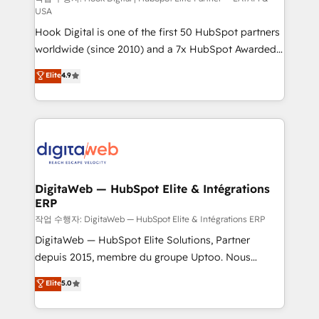
USA
such as manufacturing, SaaS, business services and
Hook Digital is one of the first 50 HubSpot partners
wholesaler companies. As an experienced HubSpot
worldwide (since 2010) and a 7x HubSpot Awarded
partner, we know how important user adoption is.
Elite Partner. With 500+ projects across the U.S.,
That's why we have developed a step-by-step
Elite
4.9
Brazil, and LATAM, we combine global expertise with
implementation process that focuses on user
regional experience. Today, we are Brazil’s largest
adoption. We’re experts on connecting data,
HubSpot Elite Partner—trusted by companies across
technology and people with each other. Together we
the Americas to scale smarter. ⚙️ CRM
strive for optimal customer processes and
Implementation & Migration Onboarding across all
experiences. Systony – We believe you can grow!
Hubs, plus migrations from Salesforce, Pipedrive, RD
Station, Freshdesk, Intercom, and more. Custom
DigitaWeb — HubSpot Elite & Intégrations
ERP
objects, automations, and integrations built for
growth. 🚀 AI-Driven GTM Orchestration Unify
작업 수행자: DigitaWeb — HubSpot Elite & Intégrations ERP
HubSpot with LinkedIn, WhatsApp, email, paid
DigitaWeb — HubSpot Elite Solutions, Partner
media, and AI voice to drive pipeline. 🤖 AI Custom
depuis 2015, membre du groupe Uptoo. Nous
Agent Development Deploy AI agents for
aidons les ETI et PME B2B à unifier Marketing,
Elite
5.0
prospecting, follow-ups, service triage, and
Ventes et Service sur HubSpot grâce à la Revenue
knowledge retrieval—built in HubSpot. ⚡ Fast-Track
Architecture : alignement des équipes, pipeline