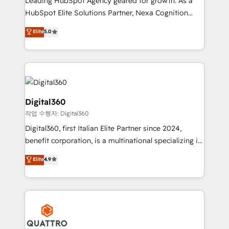
Leading HubSpot Agency geared for growth. As a
businesses leading the world in technology, agility
HubSpot Elite Solutions Partner, Nexa Cognition
and productivity. We also have a proven track
ranks in the top 1% of global HubSpot Partners and
Elite
5.0
record migrating businesses from CRM & Marketing
has been one of the longest-standing partners since
Platforms such as Salesforce, Dynamics, Pipedrive,
2012. We empower businesses to harness the full
and Marketo onto HubSpot. Our methodology
potential of HubSpot by combining strategic
literally transforms the way the businesses we work
insights with technical excellence, we deliver
with attract and retain customers, manage their
bespoke HubSpot solutions tailored to drive
business people and processes, and how they
measurable growth and operational efficiency. Why
Digital360
service their customers.
Choose Nexa Cognition? 🚀 HubSpot Expertise: Our
작업 수행자: Digital360
certified team specialises in CRM implementation,
Digital360, first Italian Elite Partner since 2024,
marketing automation, and revenue operations. 🤝
benefit corporation, is a multinational specializing in
Custom Solutions: From onboarding and
strategic consulting, technological solutions,
integrations, to RevOps and training. We align
Elite
4.9
marketing, and communication services, aimed at
HubSpot with your business needs. 🌟 Proven
enhancing business operations and brand
Results: We’ve helped businesses of all sizes
reputation. It collaborates with organizations and
accelerate revenue growth, improve operational
enterprises in both the public and private sectors,
efficiency, and achieve ROI. 🔧 Flexible Service
through a multicultural and multidisciplinary team
Packages: Choose ongoing support or project-based
that integrates expertise in humanities, economics,