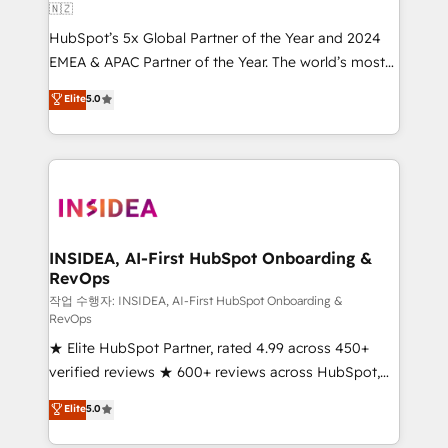
🇳🇿
HubSpot’s 5x Global Partner of the Year and 2024
EMEA & APAC Partner of the Year. The world’s most
experienced and fully accredited HubSpot Solutions
Elite
5.0
Partner. 🚀 With 2,750+ HubSpot projects delivered
and 370+ specialists across EMEA, APAC and NAM,
we de-risk complex CRM programmes and
accelerate ROI across every HubSpot Hub. 🧭 From
multi-region migrations to AI-powered automation,
we turn complexity into clarity, human at global
scale. 🏆 HubSpot’s CEO called us “the partner of the
INSIDEA, AI-First HubSpot Onboarding &
RevOps
future.” Others agree it is proof of trust built through
measurable impact.
작업 수행자: INSIDEA, AI-First HubSpot Onboarding &
RevOps
★ Elite HubSpot Partner, rated 4.99 across 450+
verified reviews ★ 600+ reviews across HubSpot,
G2 & Clutch ★ 150+ in-house HubSpot-certified
Elite
5.0
experts ★ 1,500+ implementations across 25+
countries ★ AI-first, RevOps-led, onboarding-