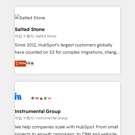
obsessed INSIDEA helps growing companies turn
HubSpot into a revenue engine. We onboard your
team, migrate your data, and build AI-powered
workflows that drive adoption from week one, in
Salted Stone
your time zone. What we do: ➤ Onboarding: Live in
작업 수행자: Salted Stone
weeks, with workflows built around your business,
Since 2012, HubSpot’s largest customers globally
not a template. ➤ Migration: Move from any legacy
have counted on S2 for complex migrations, change
CRM. Zero downtime, full data integrity. ➤
management, systems integration, and creative
Implementation: Configure HubSpot to run your
Elite
5.0
solutions that deliver measurable impact and
revenue process. Sales, marketing, and service wired
transform brand experiences As one of the few full-
together. ➤ AI and Integrations: Layer Breeze AI,
service creative agencies in the HubSpot
custom agents, and APIs to remove manual work. ➤
ecosystem, we blend strategy, technology, & award-
Ongoing Management: Monthly tune-ups, feature
winning design to build scalable, globally
rollouts, adoption coaching. Buying HubSpot,
regionalized HubSpot websites, integrated
switching to it, or reviving a stale portal? We are
marketing campaigns, & RevOps frameworks that
Instrumental Group
built for the work.
fuel long-term success We connect the entire
작업 수행자: Instrumental Group
customer lifecycle through seamless integrations,
We help companies scale with HubSpot. From small
ensure long-term adoption with change-
projects to growth campaigns, to CRM and websites.