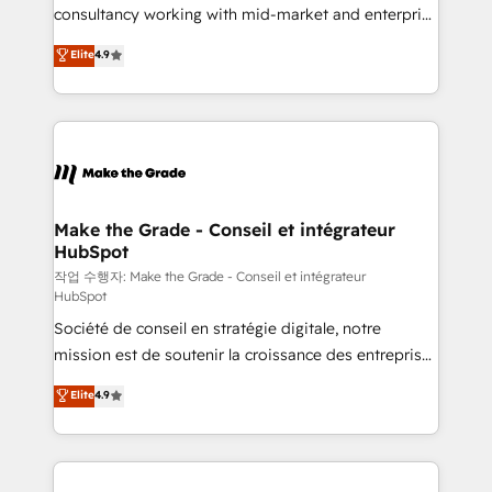
people, exciting ideas and can-do mentality, we
consultancy working with mid-market and enterprise
ensure revenue growth on a daily basis. So tell us
businesses. We go beyond implementation, shaping
Elite
4.9
your challenge; our passionate and growth driven
the strategy, processes, and teams that turn
team of 100+ experts is ready for you! Driving digital
HubSpot into a genuine growth engine. Named
growth | www.brightdigital.com
HubSpot's Global Partner of the Year in 2024,
consistently ranked among their top 5 partners
worldwide, and with over 15 years in the ecosystem,
Huble has built a track record that speaks for itself.
One company, one operating model, delivering
Make the Grade - Conseil et intégrateur
HubSpot
across offices and consulting teams in the UK, USA,
Canada, Germany, France, Belgium, Singapore, and
작업 수행자: Make the Grade - Conseil et intégrateur
HubSpot
South Africa. Certified compliant with ISO/IEC
Société de conseil en stratégie digitale, notre
27001:2022 and ISO 9001:2015 across all seven
mission est de soutenir la croissance des entreprises
international offices and 175+ employees.
B2B à travers l’acquisition de nouveaux clients,
Elite
4.9
l'intégration CRM et le développement des revenus
auprès de vos comptes existants. En France et à
l'international, nous travaillons avec des ETI
ambitieuses, des grands groupes voulant aller au-