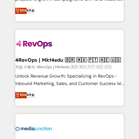
management programs, and align marketing, sales,
Hire an agency that's experienced in every inch of
Elite
4.9
and service to drive sustainable growth With 6 key
HubSpot and willing to work hand-in-hand with your
HubSpot accreditations and experience across
team to simplify the complex and build a better
hundreds of organizations in dozens of industries,
experience for your team and customers.
there’s a good chance one of our globally integrated
teams has worked with clients just like you Let’s
explore whether S2 is the partner you’ve been
looking for...and get your next big initiative moving!
4RevOps | Mkt4edu 🇧🇷 🇲🇽 🇵🇹 🇦🇪 🇺🇸
작업 수행자: 4RevOps | Mkt4edu 🇧🇷 🇲🇽 🇵🇹 🇦🇪 🇺🇸
Unlock Revenue Growth: Specializing in RevOps -
Inbound Marketing, Sales, and Customer Success We
specialize in driving revenue growth for companies
Elite
4.9
across industries through tailored marketing, sales,
and customer success strategies, utilizing RevOps
methodologies. As Latin America's largest HubSpot
partner and a global leader in education market, we
offer unparalleled insights. Operating in five
countries—Brazil, UAE (Abu Dhabi/Dubai/Sharjah),