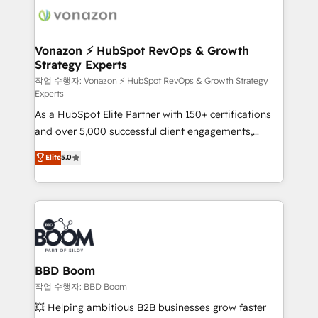
delà d’une simple transformation digitale et des
startups florissantes. Nos 3 grandes expertises sont :
➤ L’intégration de CRM et de méthodologie RevOps
Vonazon ⚡ HubSpot RevOps & Growth
Strategy Experts
pour aligner les équipes marketing, commerciales et
support client (data migration, synchronisation API,
작업 수행자: Vonazon ⚡ HubSpot RevOps & Growth Strategy
Experts
audit et maintenance) ➤ La création de sites internet
As a HubSpot Elite Partner with 150+ certifications
de conversion qui transforment les visiteurs en
and over 5,000 successful client engagements,
opportunités d'affaires ➤ La mise en place de
Vonazon turns marketing complexity into
stratégies d'acquisition marketing (SEO, SEA,
Elite
5.0
measurable, scalable growth. From onboarding to
inbound, automatisation marketing, ABM, IA,
enterprise-grade campaigns, our in-house team
emailing) Informations clés : - 10 ans d'expérience -
builds scalable strategies that drive long-term
100+ intégrations CRM HubSpot réussies - 40
revenue. ⚙️ HubSpot Integration & Optimization •
experts conseil - 150 certifications HubSpot
Seamless CRM, CMS, and automation setup •
cumulées
Complex platform migrations and data cleanups •
Custom APIs and third-party integrations 📈 End-to-
BBD Boom
End Revenue Acceleration • Lifecycle marketing and
작업 수행자: BBD Boom
pipeline growth programs • Sales enablement tools
💥 Helping ambitious B2B businesses grow faster