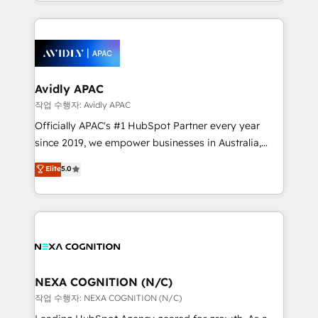
specialize in lead generation and aligning marketing
saving automations Fresh growth campaigns Robust
and sales around the customer. As a HubSpot Elite
help desk Unified revenue operations Dynamic
Partner, we’re experts in data architecture,
website development Award-winning creative
migrations, integrations, and process mapping. Our
design We live and breathe HubSpot and are ready
approach is hands-on and collaborative, rooted in
to take on real challenges!
real industry insight and a deep understanding of
Avidly APAC
B2B challenges. From onboarding to enterprise CRM
작업 수행자: Avidly APAC
migrations, we help you unlock value across every
Officially APAC's #1 HubSpot Partner every year
hub. Because we don’t just implement tools – we
since 2019, we empower businesses in Australia,
make them work for your business. Since 2010,
New Zealand, and globally to realise their full
Elite
5.0
we’ve seen how the right HubSpot setup drives real
potential through enterprise HubSpot CRM
results: better leads, stronger sales meetings, and
implementation. And we deliver best practice across
lasting customer relationships. If you want a partner
the whole HubSpot platform, covering marketing,
who combines strategy and execution – and pushes
sales, service, CMS and integrations. We work with
you to get the most from your investment – we’re
all businesses, from start-up to Enterprise, and have
ready.
delivered the largest HubSpot implementations in
the world. Our human approach to digital
NEXA COGNITION (N/C)
transformation is designed for businesses who want
작업 수행자: NEXA COGNITION (N/C)
to grow. And we're passionate about APAC