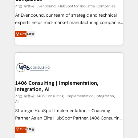
計・構築：リード獲得・CVR・SEOを前提にした情報設
작업 수행자: Evenbound | HubSpot for Industrial Companies
計・導線設計・テンプレート設計をContent Hubで一体
At Evenbound, our team of strategic and technical
提供。 ▸ 既存CRM・MAからの移行支援：Salesforce・
experts helps mid-market manufacturing companies
Marketo・Pardot等からの移行、カスタム設計、履歴
achieve real growth. We specialize in delivering
データ移行と活用設計まで。 ▸ AEO対応：ChatGPT・
Elite
5.0
tailored solutions that drive results by leveraging
Perplexity等のAI検索からの流入・引用を前提にコンテ
HubSpot’s platform and data to fuel success.
ンツとサイト構造を最適化。 🏆 なぜ100incを選ぶの
Technical Solutions: - HubSpot Technical Consulting -
か？ ✓ HubSpot Eliteパートナー認定 ✓ HubSpotアワ
HubSpot CRM Implementation - HubSpot
ード受賞・HUGリーダー ✓ ISO27001:2022 /
Onboarding - Data Migration & Integrations -
ISO9001:2015 取得 ✓ 400社以上の導入実績 ✓
Technical Audit & Optimization Strategic Solutions: -
HubSpot大百科 出版 CRM・AI活用に関するご相談、現
Revenue Operations - Inbound Marketing -
1406 Consulting | Implementation,
状整理の壁打ちなど、構想段階からお気軽にお問い合わ
Integration, AI
Outbound Marketing - HubSpot CMS Website
せください。
Design & Development We empower our clients to
작업 수행자: 1406 Consulting | Implementation, Integration,
AI
reach their full potential by providing transparent,
Strategic HubSpot Implementation + Coaching
relationship-driven support. With over 300 HubSpot
Partner As an Elite HubSpot Partner, 1406 Consulting
certifications and accreditations, we deliver both the
helps mid-market revenue teams transform how
technical know-how and strategic guidance you
Elite
5.0
they sell, market, and serve. We don't just build your
need to succeed.