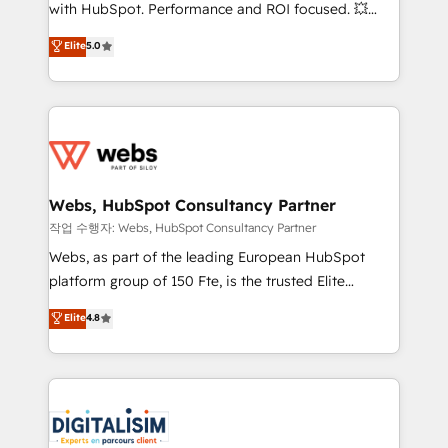
and CRM optimization • Retention strategies with
with HubSpot. Performance and ROI focused. 💥
customer journey mapping 🏅 Elite-Level HubSpot
BBD Boom is the HubSpot partner that can help you
Elite
5.0
Execution • 750+ onboardings and 2,000+
to HubSpot Better. We work with your teams to
implementations • Deep expertise across marketing,
solve all your HubSpot challenges and improve user
sales, and service hubs • Built-in flexibility for
adoption, sales process and marketing results.
startups to global brands
Services 📚 Onboarding your team to HubSpot for
the first time 🔧 Designing and optimising your
HubSpot set-up for better results 🌐 Website design
and build using HubSpot 🔌 Integrating HubSpot
Webs, HubSpot Consultancy Partner
with other systems 🎓 Training your teams to be
작업 수행자: Webs, HubSpot Consultancy Partner
HubSpot pros 📊 Lead generation services using
Webs, as part of the leading European HubSpot
HubSpot Why us? - SIX HubSpot Accreditations -
platform group of 150 Fte, is the trusted Elite
awarded by HubSpot after a rigorous process for
HubSpot CRM Partner offering you a roadmap on
Elite
4.8
CRM, Solutions Architecture, Onboarding , Data
maximizing EBITDA and achieving Commercial
Migration, Custom Integration & Platform
Excellence. With our targeted processes, we
Enablement -Onboarded over 500 businesses to
strengthen your digital transformation and minimize
HubSpot -Top 1% of partners worldwide -In-house
costs. As HubSpot's Advanced Accredited CRM
team of 25+ experts Contact us today to help you
Implementation partner, we provide expertise to
get more from your investment in HubSpot.