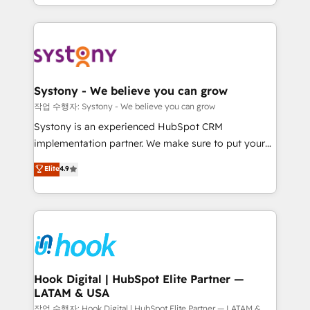
HubSpot—we teach your team to own it, then stay
to help you keep winning. What We Do ⚙️ CRM
Implementations across Marketing, Sales, Service,
Data & Content 📈 Sales & Marketing Alignment +
Revenue Team Enablement 🤖 Breeze AI & Custom
Agent Creation 🔄 Custom Integrations & Data
Systony - We believe you can grow
Migration Why 1406 We become part of your team.
작업 수행자: Systony - We believe you can grow
Your team learns while we build. We fix what others
Systony is an experienced HubSpot CRM
broke. Built for mid-market reality—practical
implementation partner. We make sure to put your
solutions that work with your actual headcount and
organization's needs and goals first and think along
Elite
4.9
constraints. By the Numbers 🏆 Top 1% of all
with your organization. We are only satisfied once
HubSpot partners 🔄 Top 5% globally in client
you are too. Why Systony? - 20+ years of
retention 📅 8+ years of consistent results since 2017
experience with CRM, Marketing, Sales & Service
Who We Serve Revenue teams, marketing leaders,
implementations - 500+ successful onboardings -
and sales ops at mid-market companies ready to
Own back-end developers - Complex data
move beyond spreadsheets into unified systems
migrations (e.g. Salesforce, MS Dynamics, Perfect
that drive real business results.
View, SuperOffice) - Custom integrations (e.g. MS
Hook Digital | HubSpot Elite Partner —
LATAM & USA
Business Central, Navision, AX, SAP, Exact, AFAS) We
focus on growing B2B companies in the SME sector
작업 수행자: Hook Digital | HubSpot Elite Partner — LATAM &