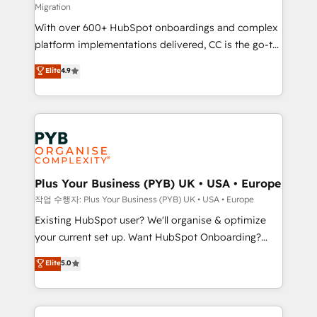
Migration
the CRM platform into your digital ecosystem. Would
With over 600+ HubSpot onboardings and complex
you like support in deploying your inbound
platform implementations delivered, CC is the go-to
marketing strategy? We'll provide support tailored
Elite Solutions Partner for businesses ready to
to your needs and sales objectives. With 125+
Elite
4.9
migrate, replatform, and scale smarter. We specialize
certifications, we are part of the most certified
in high-impact CRM and CMS migrations and
Canadian agencies, and we both hold Onboarding
onboarding from platforms like Salesforce, NetSuite,
Accreditations. Based in Canada (coast to coast), our
Zoho, Pardot, Marketo, Microsoft Dynamics, Wix,
services are offered in both English & French.
WordPress and legacy CRMs, turning fragmented
systems into unified, growth-ready HubSpot
architectures that accelerate revenue operations and
Plus Your Business (PYB) UK • USA • Europe
performance. - Multi-object CRM migration, cleanup,
작업 수행자: Plus Your Business (PYB) UK • USA • Europe
and implementation. - Pre-built and custom
Existing HubSpot user? We'll organise & optimize
integrations across your full tech stack. - Custom
your current set up. Want HubSpot Onboarding?
object setup, CMS builds, and full-funnel automation.
We'll customise your CRM & automate your business
Elite
5.0
- Dashboards, lifecycle campaigns, and lead
processes. Welcome to our Profile! We can help
nurturing sequences. - Cross-hub setup across
with... • CRM implementation, reports & workflows,
Marketing, Sales, Operations, and Service Hubs. -
and team training • CRM migration: Salesforce,
Ongoing optimization, managed support, and