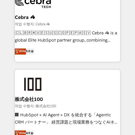
operational know-how. We know that no two
businesses are alike, so we don’t do cookie-cutter
solutions. Instead, we dive in to understand your
Cebra 🦓
needs, goals, and challenges to deliver solutions that
작업 수행자: Cebra 🦓
fit like a glove. We’re committed to being both
🇨🇱🇧🇷🇲🇽🇪🇸🇺🇸🇨🇴🇵🇪🇵🇦🇸🇻 Cebra 🦓 is a
highly effective and fun to work with. We believe in
global Elite HubSpot partner group, combining
efficient processes, as well as building great
technology, marketing and media expertise across
Elite
5.0
relationships. Your success is our success, and we’re
Latin America and Southern Europe, with teams
all in this together! From startup to enterprise, we’ll
across 9 countries. Born in Chile, we combine local
make sure your HubSpot setup becomes a
insight with international reach to help businesses
powerhouse of productivity, so you can focus on
grow. For over 12 years, we’ve delivered 500+
what matters most: growing your business and
HubSpot implementations, building end-to-end
wowing your customers. Let’s make HubSpot work
solutions that integrate CRM, AI automation, inbound
smarter for you!
and loop marketing, content, and digital creativity.
株式会社100
Our multicultural team works in Spanish, Portuguese,
작업 수행자: 株式会社100
and English to design scalable strategies that drive
🏢 HubSpot × AI Agent × DX を統合する「Agentic
measurable growth. 🌎 Highlights: • 10+ years as a
CRM パートナー」 経営課題と現場業務をつなぐAIネイ
HubSpot partner. • 2023 Impact Awards: Platform
ティブ・エージェンシーとして、HubSpot Eliteの実装
Elite
4.9
Migration Excellence. • Top 3 Partner of the Year