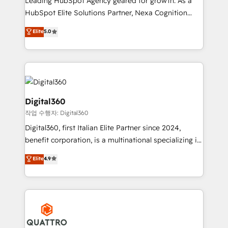
Leading HubSpot Agency geared for growth. As a
businesses leading the world in technology, agility
HubSpot Elite Solutions Partner, Nexa Cognition
and productivity. We also have a proven track
ranks in the top 1% of global HubSpot Partners and
Elite
5.0
record migrating businesses from CRM & Marketing
has been one of the longest-standing partners since
Platforms such as Salesforce, Dynamics, Pipedrive,
2012. We empower businesses to harness the full
and Marketo onto HubSpot. Our methodology
potential of HubSpot by combining strategic
literally transforms the way the businesses we work
insights with technical excellence, we deliver
with attract and retain customers, manage their
bespoke HubSpot solutions tailored to drive
business people and processes, and how they
measurable growth and operational efficiency. Why
Digital360
service their customers.
Choose Nexa Cognition? 🚀 HubSpot Expertise: Our
작업 수행자: Digital360
certified team specialises in CRM implementation,
Digital360, first Italian Elite Partner since 2024,
marketing automation, and revenue operations. 🤝
benefit corporation, is a multinational specializing in
Custom Solutions: From onboarding and
strategic consulting, technological solutions,
integrations, to RevOps and training. We align
Elite
4.9
marketing, and communication services, aimed at
HubSpot with your business needs. 🌟 Proven
enhancing business operations and brand
Results: We’ve helped businesses of all sizes
reputation. It collaborates with organizations and
accelerate revenue growth, improve operational
enterprises in both the public and private sectors,
efficiency, and achieve ROI. 🔧 Flexible Service
through a multicultural and multidisciplinary team
Packages: Choose ongoing support or project-based
that integrates expertise in humanities, economics,