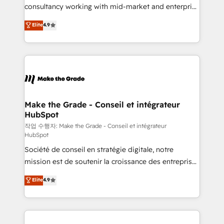
people, exciting ideas and can-do mentality, we
consultancy working with mid-market and enterprise
ensure revenue growth on a daily basis. So tell us
businesses. We go beyond implementation, shaping
Elite
4.9
your challenge; our passionate and growth driven
the strategy, processes, and teams that turn
team of 100+ experts is ready for you! Driving digital
HubSpot into a genuine growth engine. Named
growth | www.brightdigital.com
HubSpot's Global Partner of the Year in 2024,
consistently ranked among their top 5 partners
worldwide, and with over 15 years in the ecosystem,
Huble has built a track record that speaks for itself.
One company, one operating model, delivering
Make the Grade - Conseil et intégrateur
HubSpot
across offices and consulting teams in the UK, USA,
Canada, Germany, France, Belgium, Singapore, and
작업 수행자: Make the Grade - Conseil et intégrateur
HubSpot
South Africa. Certified compliant with ISO/IEC
Société de conseil en stratégie digitale, notre
27001:2022 and ISO 9001:2015 across all seven
mission est de soutenir la croissance des entreprises
international offices and 175+ employees.
B2B à travers l’acquisition de nouveaux clients,
Elite
4.9
l'intégration CRM et le développement des revenus
auprès de vos comptes existants. En France et à
l'international, nous travaillons avec des ETI
ambitieuses, des grands groupes voulant aller au-