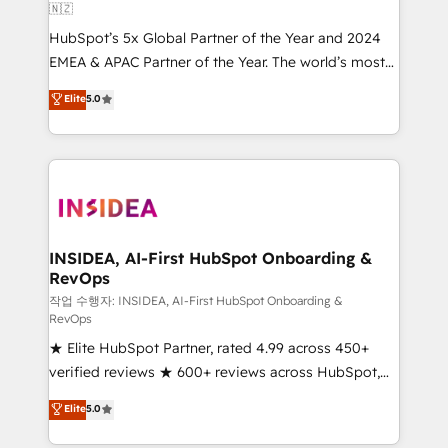
🇳🇿
HubSpot’s 5x Global Partner of the Year and 2024
EMEA & APAC Partner of the Year. The world’s most
experienced and fully accredited HubSpot Solutions
Elite
5.0
Partner. 🚀 With 2,750+ HubSpot projects delivered
and 370+ specialists across EMEA, APAC and NAM,
we de-risk complex CRM programmes and
accelerate ROI across every HubSpot Hub. 🧭 From
multi-region migrations to AI-powered automation,
we turn complexity into clarity, human at global
scale. 🏆 HubSpot’s CEO called us “the partner of the
INSIDEA, AI-First HubSpot Onboarding &
RevOps
future.” Others agree it is proof of trust built through
measurable impact.
작업 수행자: INSIDEA, AI-First HubSpot Onboarding &
RevOps
★ Elite HubSpot Partner, rated 4.99 across 450+
verified reviews ★ 600+ reviews across HubSpot,
G2 & Clutch ★ 150+ in-house HubSpot-certified
Elite
5.0
experts ★ 1,500+ implementations across 25+
countries ★ AI-first, RevOps-led, onboarding-