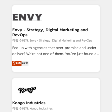
250+ HubSpot experts across Europe – ready to
build a CRM architecture optimized to support your
business goals. Talk to us if you’re looking to: -
Connect marketing, sales and operations around one
reliable source of truth - Unlock the full value of your
Envy - Strategy, Digital Marketing and
RevOps
CRM and marketing data, not just implement a
system - Accelerate impact with a partner who
작업 수행자: Envy - Strategy, Digital Marketing and RevOps
understands both strategy and technology
Fed up with agencies that over-promise and under-
deliver? We’re not one of them. You’ve just found a
B2B Tech Marketing & RevOps agency that delivers
Elite
5.0
clear communication and real results—seriously.
Since 2014, we’ve helped brands like Yotpo,
Passport Card, BrandShield, Nuvei, and Fiverr
Enterprise clean up their RevOps, build predictable
pipelines, and make sense of their HubSpot data. As
a project or ongoing service, we help with: - RevOps
that keeps revenue moving – fixing messy lead
Kongo Industries
handoffs, broken sales processes, and murky
작업 수행자: Kongo Industries