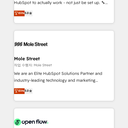
socios estratégicos, ayudando a sostener y escalar
HubSpot to actually work - not just be set up. 🔧
lo que construimos juntos. Porque crecer sin orden
HubSpot Experts: Onboarding, migrations,
Elite
5.0
no es crecer — es solo moverse rápido. 🌎
automation, and training built for adoption. ⚡ Highly
Operamos en Colombia, Perú, México, Ecuador,
Technical Execution: ERP, EMR and Custom
Chile, Panamá, Bolivia, Argentina y República
Integrations; complex builds delivered in weeks, not
Dominicana — con experiencia real en educación,
months. 🤖 AI Consulting & Agents: AI-powered
retail, salud, banca, bienes raíces, construcción y
workflows; automation agents; process optimization
B2B. ✅ Crece con orden. Crece con Grows.
inside HubSpot. 🏆 Industry Experience: 🏥
Healthcare: HIPAA implementations; secure data
Mole Street
workflows 💼 Financial Services: compliant
작업 수행자: Mole Street
workflows; audit-ready reporting ⚖️ Legal: client
We are an Elite HubSpot Solutions Partner and
intake; pipeline and document workflows 🛒 E-
industry-leading technology and marketing
Commerce: Shopify, WooCommerce; lifecycle and
consultancy. Our focus is on enterprise and mid-
Elite
5.0
revenue automation 🏢 Real Estate: deal pipelines;
market B2B companies globally that want a strategic
portfolio and lifecycle management 🏭
approach to execute their goals through creative
Manufacturing: ERP integrations; operational
applications of our solutions; Technical HubSpot
alignment 🛡️ Compliance & Data Considerations:
Consulting, Content Marketing, Growth-Driven
HIPAA-aware; CASL-compliant; GDPR-ready
Design, Migrations + Integrations. Mole Street’s
implementations where required 💡 Why 500+