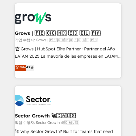
& Growth-Track Services Fast-Track: Rapid HubSpot
prévisible, croissance mesurable. 🔌 Intégrations
onboarding in weeks Growth-Track: Unlock
complexes : ERP (Divalto, Sage X3, Cegid, Pennylane,
advanced optimization & adoption 📍 São Paulo, BR
Dynamics..), VOIP (Aircall, Ringover, Modjo), Shopify,
• Des Moines, IA • New York, NY
Oneflow. 💻 Développements custom : CRM UI
Extensions (React), Serverless Node.js, Custom
Grows | 🇵🇪 🇨🇴 🇲🇽 🇪🇨 🇨🇱 🇵🇦
Objects, thèmes HubL, agents IA & Breeze AI. 🎯
작업 수행자: Grows | 🇵🇪 🇨🇴 🇲🇽 🇪🇨 🇨🇱 🇵🇦
Secteurs : Industrie, Distribution B2B, SaaS, Services
🏆 Grows | HubSpot Elite Partner · Partner del Año
B2B, Immobilier, Viticulture, Finance. 🚀 Nos livrables
LATAM 2025 La mayoría de las empresas en LATAM
: migration sécurisée, implémentation Marketing +
no tienen un problema de herramientas. Tienen un
Elite
4.9
Sales + Service Hub, synchronisation ERP ↔
problema de orden. Equipos desalineados, datos
HubSpot temps réel, formation équipes. 🏆 +350
dispersos y procesos que dependen de personas
projets livrés. Accrédités HubSpot CRM
clave — no de sistemas. Eso frena el crecimiento,
Implementation, Data Migration & Custom
aunque tengas buena tecnología y ganas de escalar.
Integration. 📩 Parlons de votre projet →
⚙️ Grows ordena los procesos comerciales, alinea
digitaweb.com
marketing, ventas y servicio, e implementa HubSpot
de forma que genera resultados reales desde las
Sector Growth 🚀🇨🇦🇺🇸
primeras semanas — no meses. 🤝 No entregamos
작업 수행자: Sector Growth 🚀🇨🇦🇺🇸
proyectos y nos vamos. Nos quedamos como
🚀 Why Sector Growth? Built for teams that need