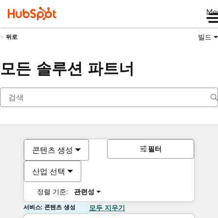
Me
빌드
뒤로
모든 솔루션 파트너
필터
콘텐츠 생성
산업 선택
정렬 기준:
관련성
서비스: 콘텐츠 생성
모두 지우기