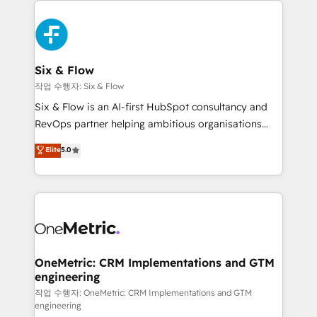
complex use cases 🏆 CRM Implementation,
HubSpot Elite Partner, winner of Rookie of the Year
Platform Enablement, Custom Integration and
and Customer First Awards, 4.9/5 rating in HubSpot
Onboarding Accredited 🔐 ISO27001 & ISO9001
Reviews and 4.9/5 rating in Clutch Reviews. Digifianz
Certified
helps the following industries: logistics & 3PL, home
Six & Flow
improvement & construction, branding and
작업 수행자: Six & Flow
commercialization, real estate, health, education,
Six & Flow is an AI-first HubSpot consultancy and
SaaS, Software Dev & IT and consulting, make the
RevOps partner helping ambitious organisations
most out of their HubSpot experience operating in
grow with clarity, confidence, and intelligence.
Elite
5.0
the United States, EU, UAE, Mexico and Latin
Operating across the UK, Netherlands, Ireland, and
America. From casual user to super fan: make
Canada, we’ve delivered thousands of successful
HubSpot an experience you LOVE!
HubSpot projects for mid-market and enterprise
clients worldwide, with over 10 years experience. We
combine HubSpot, data, and AI to design connected
go-to-market systems that align people, process,
and technology for predictable, scalable revenue
OneMetric: CRM Implementations and GTM
engineering
growth. Our expertise spans RevOps, CRM and data
architecture, AI enablement, and strategic marketing,
작업 수행자: OneMetric: CRM Implementations and GTM
engineering
delivered through our proprietary FLAIR framework