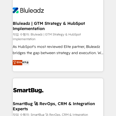
Bluleadz | GTM Strategy & HubSpot
Implementation
작업 수행자: Bluleadz | GTM Strategy & HubSpot
Implementation
As HubSpot's most reviewed Elite partner, Bluleadz
bridges the gap between strategy and execution. We
don't just "set up tools" — we install the GTM
Elite
4.9
Operating System (GTM OS) to align your leadership
and engineer a portal that drives predictable
revenue velocity. 🚀 GTM Strategy & Alignment
Workshops & Sprints: Identify "Valleys of Death"
stalling growth. Fix your ICP, Math, and Story to stop
"accelerating a mess." ⚙️ Elite Engineering & AI
Scalable Architecture: Zero-technical-debt setup
SmartBug 🚀 RevOps, CRM & Integration
Experts
across all Hubs, validated by our 7 HubSpot
Accreditations. AI-Powered RevOps: Breeze AI,
작업 수행자: SmartBug 🚀 RevOps, CRM & Integration