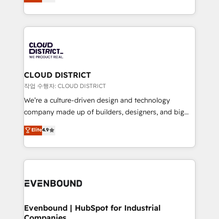
力で顧客フロント業務を再設計します。 💡 100inc は何
LATAM 2022, 2023, 2024, 2025. • Partner of the Year
をする会社か？ HubSpotを共通基盤に、AIエージェン
2024. • Organizer of Aliados.ai (AI, marketing & tech
トを組み込んだ顧客フロント業務（マーケティング・営
global congress). 👉 Ready to scale your business
業・CS）を組織全体で設計・実装する日本のAIネイテ
with HubSpot? Let Cebra’s experts help you grow
ィブ・エージェンシーです。事業部・グループ会社・部
faster, smarter, and with impact.
門が分立する組織で、データと業務プロセスのサイロ化
を、CRMを軸とした全社共通基盤に再構築します。意
CLOUD DISTRICT
思決定者・PMO・現場担当者に並走します。 1️⃣
작업 수행자: CLOUD DISTRICT
HubSpot導入・活用支援 顧客データの一元化から、
We’re a culture-driven design and technology
GTMの見える化・自動化まで。全Hub統合運用、デー
company made up of builders, designers, and big
タ品質設計、グループ横断のCRM統合に対応します。
thinkers. We blend strategy, design, and
Elite
4.9
2️⃣ AIエージェント組織構築 営業・マーケティング業務
development—always fueled by curiosity—to turn
の一部をAIが自律実行する組織への移行を設計・実装。
ideas, opportunities, and challenges into meaningful
Breeze・Claude等をHubSpotと連携させ、役割定義・
experiences. To us, technology is more than just
運用ルール・成果指標まで含めて設計します。 3️⃣ 全社
code; it’s about creating things that are useful, cool,
DX × AI推進のPMO伴走支援 複数部門をまたぐDX×AI変
and—most importantly—simple. That’s why we lean
革を、構想から実装・定着までPMOとして主導。「設
into bold ideas and shape them into thoughtful
定の代行ではなく、設計の責任」を引き受け、部門横断
products and strategies that actually make a
Evenbound | HubSpot for Industrial
の統合・浸透・変革管理を実行します。 ▸ CMS戦略設
Companies
difference.