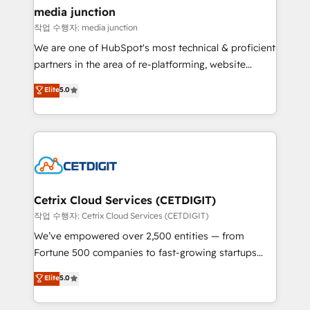
Mexico, USA, and Portugal—we've executed over a
media junction
hundred successful operations. Our approach,
작업 수행자: media junction
rooted in RevOps principles, integrates analysis,
We are one of HubSpot's most technical & proficient
training, planning, and qualification. Leveraging
partners in the area of re-platforming, website
technology, data analytics, CRM optimization, and
design & development. We specialize in multi-hub
Elite
5.0
inbound marketing tactics, we focus on
implementations for mid-market & enterprise
understanding, nurturing, and converting leads.
companies. We are woman-owned, powered by
Partner with us to unlock your business's full
coffee, and we ❤️ dogs. We produce award-winning
potential and achieve sustained growth in today's
work for our clients. 🏆2023 Technical Expertise
competitive market.
Impact Award 🏆2022 Technical Expertise Impact
Award 🏆2022 Platform Migration Excellence Impact
Award 🏆2020 Elite Solutions Partner 🏆2019
Cetrix Cloud Services (CETDIGIT)
Integrations HubSpot Impact Award 🏆2019
작업 수행자: Cetrix Cloud Services (CETDIGIT)
Marketing Enablement HubSpot Impact Award 🏆
We’ve empowered over 2,500 entities — from
2018 Website Design HubSpot Impact Award 🏆2017
Fortune 500 companies to fast-growing startups
Website Design HubSpot Impact Award 🏆2016
and nonprofits — to streamline operations, scale
Elite
5.0
Growth-Driven Design Agency of the Year 🏆2016
revenue, and unlock the full potential of HubSpot.
Sales Enablement HubSpot Impact Award 🏆2015
With deep technical and industry expertise, we fuse