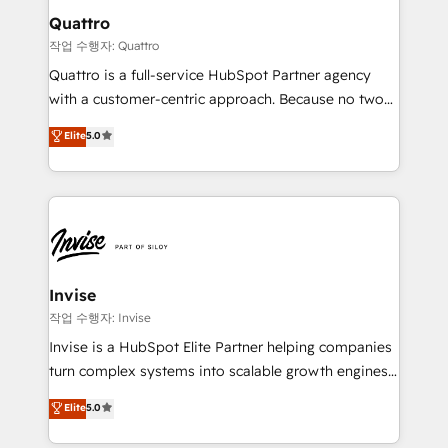
solutions. We offer service packages designed to fit
technology, law, and organization, bringing together
Quattro
your requirements. Contact us today!
managers, entrepreneurs, and seasoned
작업 수행자: Quattro
professionals from companies with over forty years
Quattro is a full-service HubSpot Partner agency
of market presence. Our Pillars: • RevOps
with a customer-centric approach. Because no two
Consultancy • HubSpot Check-up, Onboarding and
clients have the same needs, Quattro offer a
Elite
5.0
Training • Marketing, Sales and Customer Service
bespoke approach for every client. Services include
Automation • System Integration • Web-design on
business growth strategies, sales enablement, CRM
HubSpot CMS • Inbound Marketing, with AI-based
set-up, Migrations, Integrations, Enterprise level
TECH-SEO
Sales Hub, Marketing Hub, Customer Support Hub,
Ops Hub Software, inbound marketing strategy,
content strategies, branding, HubSpot CMS,
bespoke web apps and growth driven design
Invise
websites. Experienced in helping Global B2B
작업 수행자: Invise
Manufacturers, Fintech, Professional Services, IT and
Invise is a HubSpot Elite Partner helping companies
SaaS industries.
turn complex systems into scalable growth engines.
We combine strategy, technology and change
Elite
5.0
management to drive measurable results. As part of
the fast-growing Siloy Group, we unite more than