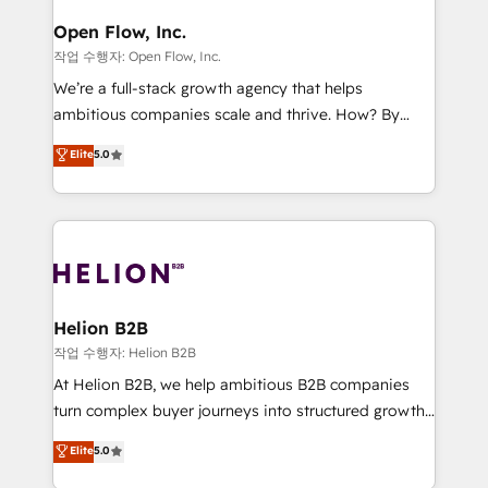
mission is empowering others to realize their
Clients Choose Us: Elite Partner; technical, fast, and
greatness, which is achieved through creating
Open Flow, Inc.
built to scale.
absolute clarity, derived from a well-defined
작업 수행자: Open Flow, Inc.
strategy, executed well, and reported on with clear
We’re a full-stack growth agency that helps
results. The culture is driven by core values; Joy, Grit,
ambitious companies scale and thrive. How? By
Accountability, Curiosity, Authenticity, Growth
upgrading and streamlining every single revenue-
Elite
5.0
Mindedness, and Clarity. We are driven to win for the
generating aspect of your business. We’re proud
collective good of the company and its clientele, and
HubSpot Elite Solutions Partners and devout CRM
dedicated to breaking the mold from the agency of
nerds who can harness HubSpot’s custom digital
the past into the consultancy of the future. Great
tools to improve each touchpoint of your customer
things are happening.
experience. Working hand-in-hand with your team,
we’ll assemble a RevOps machine that drives more
traffic, generates better leads and crushes your
Helion B2B
revenue goals. We've worked with thousands of
작업 수행자: Helion B2B
HubSpot customers and we'd love to work with you
At Helion B2B, we help ambitious B2B companies
too! Clients come to us for: Advanced CRM solutions
turn complex buyer journeys into structured growth
System Integrations both Custom and Native to
engines. With deep experience in B2B SaaS,
Elite
5.0
HubSpot Data System Migrations between systems
manufacturing, FinTech, MedTech, and consulting, we
to HubSpot New lead generation strategies Time-