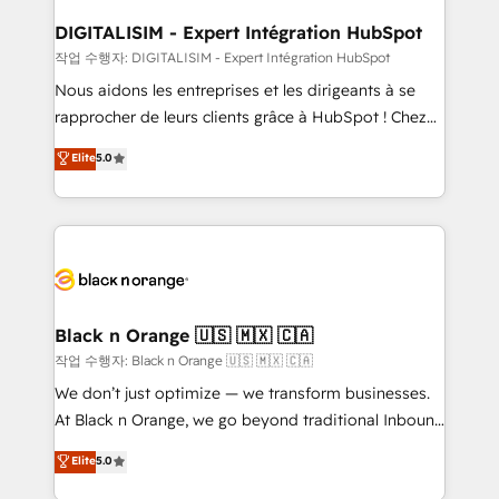
drive your business forward. Since 2015 we are fully
www.bbdboom.com
dedicated to HubSpot and with an experienced
DIGITALISIM - Expert Intégration HubSpot
team (50+), we work with reputable companies in
작업 수행자: DIGITALISIM - Expert Intégration HubSpot
B2B sectors such as manufacturing, SaaS and
Nous aidons les entreprises et les dirigeants à se
business services. We prepare a customized
rapprocher de leurs clients grâce à HubSpot ! Chez
business case that demonstrates the value and
DIGITALISIM, nous avons l'intime conviction que la
Elite
5.0
impact of your digital transformation, including a
réussite des entreprises passe par l’innovation web,
detailed financial rationale with a focus on ROI and
le marketing digital, et la relation client ! C'est
TCO. As a trusted extension of your team, we
pourquoi, nos experts sont à la fois capables de
believe in the power of partnership. Together, we
gérer votre projet de création de site internet, votre
embark on a transformational journey that sets your
référencement, votre stratégie digitale et le pilotage
business up for long-term success. Unlock your
et l'intégration d'HubSpot ! Les grandes phases d'un
business. If not now, when?
projet HubSpot avec DIGITALISIM : 🧽 Nettoyage,
Black n Orange 🇺🇸 🇲🇽 🇨🇦
migration et intégration des bases de données. 🚀
작업 수행자: Black n Orange 🇺🇸 🇲🇽 🇨🇦
Développement des interfaces avec vos logiciels
We don’t just optimize — we transform businesses.
métiers ⚙️ Configuration de la plateforme HubSpot
At Black n Orange, we go beyond traditional Inbound
📈 Configuration de rapports et tableaux de bord 🤝
Marketing with our exclusive methodologies:
Elite
5.0
Book Process & Guidelines utilisateurs 🎓
BOOMS and BOOST. Together, they form a powerful
Formations des utilisateurs