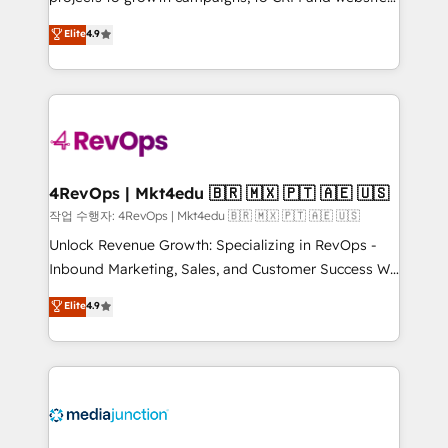
management programs, and align marketing, sales,
Hire an agency that's experienced in every inch of
Elite
4.9
and service to drive sustainable growth With 6 key
HubSpot and willing to work hand-in-hand with your
HubSpot accreditations and experience across
team to simplify the complex and build a better
hundreds of organizations in dozens of industries,
experience for your team and customers.
there’s a good chance one of our globally integrated
teams has worked with clients just like you Let’s
explore whether S2 is the partner you’ve been
looking for...and get your next big initiative moving!
4RevOps | Mkt4edu 🇧🇷 🇲🇽 🇵🇹 🇦🇪 🇺🇸
작업 수행자: 4RevOps | Mkt4edu 🇧🇷 🇲🇽 🇵🇹 🇦🇪 🇺🇸
Unlock Revenue Growth: Specializing in RevOps -
Inbound Marketing, Sales, and Customer Success We
specialize in driving revenue growth for companies
Elite
4.9
across industries through tailored marketing, sales,
and customer success strategies, utilizing RevOps
methodologies. As Latin America's largest HubSpot
partner and a global leader in education market, we
offer unparalleled insights. Operating in five
countries—Brazil, UAE (Abu Dhabi/Dubai/Sharjah),