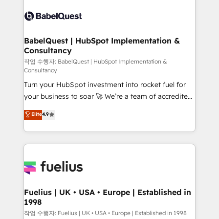
Pipedrive, Dynamics etc • Technical projects inc.
scalable retainers. Let’s make HubSpot your most
Custom API integrations & ERP systems inc. SAP and
powerful growth engine. Built to convert, scale, and
Netsuite A little about us... • Boutique 'Elite' Team (12
drive results.
super skilled members) • 150+ Clients for Sales Hub,
BabelQuest | HubSpot Implementation &
Consultancy
Marketing Hub, Service Hub, Data Hub and Website
(CMS) • ISO/IEC 27001:2022, ISO 9001:2015 and
작업 수행자: BabelQuest | HubSpot Implementation &
Consultancy
now... ISO 42001: 2023 certified • Exclusive AI
Turn your HubSpot investment into rocket fuel for
'GuardHub' governance framework, based on ISO
your business to soar 🚀 We’re a team of accredited
42001 - helping you 'organise complexity' 𝗥𝗲𝗮𝗱𝘆
HubSpot experts ready to help you. We can
𝗳𝗼𝗿 𝘁𝗵𝗲 𝗻𝗲𝘅𝘁 𝘀𝘁𝗲𝗽? Click the 👈 '𝗖𝗼𝗻𝘁𝗮𝗰𝘁
Elite
4.9
implement the platform into complex business
𝗯𝘂𝘀𝗶𝗻𝗲𝘀𝘀' button to get in touch (𝘸𝘦'𝘳𝘦 𝘴𝘶𝘱𝘦𝘳
environments, optimise what you've got and make
𝘳𝘦𝘴𝘱𝘰𝘯𝘴𝘪𝘷𝘦)
sure you can actually use it, build your website in
HubSpot or create an inbound marketing strategy
for you and execute it on HubSpot. We are on the
G-Cloud 14 CCS (Crown Commercial Service)
framework, meaning we've been accredited by
Fuelius | UK • USA • Europe | Established in
1998
HubSpot and vetted by the CCS, which means we
can support public sector companies as well the
작업 수행자: Fuelius | UK • USA • Europe | Established in 1998