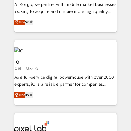
reporting so nothing gets lost. - HubSpot without
At Kongo, we partner with middle market businesses
headaches – new deployments, system cleanups,
looking to acquire and nurture more high quality
and process implementation. - Custom HubSpot
leads. We use digital media, marketing cloud,
Elite
5.0
migrations – moving from Pardot, Salesforce,
automation and software integration to drive sales
Marketo, PipeDrive? We handle it. - Digital GTM
and, deliver clarity on marketing expenditure.
strategy, demand gen that converts: multi-channel
PPC, content, and messaging built for pipeline
growth. With 82% of clients renewing retainers, we
must be doing something right. Proudly a HubSpot
iO
Elite Partner. Let’s talk!
작업 수행자: iO
As a full-service digital powerhouse with over 2000
experts, iO is a reliable partner for companies
looking to strengthen their position in the fields of
Elite
4.9
marketing, technology, content, strategy and
creation. iO combines in-depth knowledge on both
the marketing and technology end of HubSpot,
creating impactful inbound marketing strategies
from end-to-end. Teams of marketing specialists,