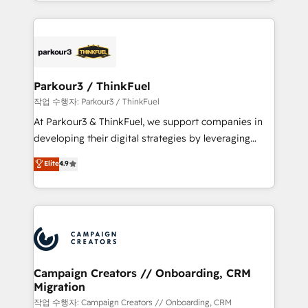
combination that has driven success for over 800
businesses worldwide. As Elite HubSpot Partners, we
specialize in crafting high-performance growth
strategies that integrate data-driven marketing,
automation, and revenue intelligence to help
companies scale faster and smarter. 🔹 BOOMS:
Parkour3 / ThinkFuel
Demand generation for all your buyers With BOOMS,
작업 수행자: Parkour3 / ThinkFuel
you invest in 100% of your buyers, accelerating your
At Parkour3 & ThinkFuel, we support companies in
growth and positioning yourself as an undisputed
developing their digital strategies by leveraging
leader. 🔹 BOOST: Optimize your digital
technologies and automating their marketing and
Elite
4.9
transformation process A methodology designed to
sales processes to generate growth. Our offer spans
implement HubSpot effectively and optimize your
from Strategy to Operations. We specialize in CRM
digital processes. 🔹 Trusted by Industry Leaders
onboarding and implementation, web design, sales
With an average rating of 4.9/5 and a proven track
& marketing automation, and digital marketing. With
record of business transformation, our growth-first
extensive experience working with tech companies
approach has helped brands dominate their
and manufacturers since 2002, we are committed to
markets.
empowering our clients and developing their
Campaign Creators // Onboarding, CRM
Migration
autonomy. Get to grips with HubSpot through
guided implementation and seamless integration of
작업 수행자: Campaign Creators // Onboarding, CRM