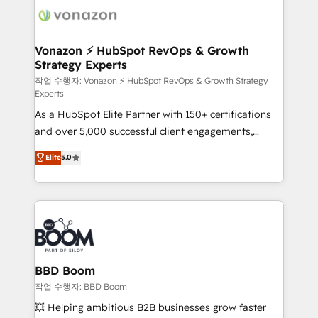
delà d’une simple transformation digitale et des
startups florissantes. Nos 3 grandes expertises sont :
➤ L’intégration de CRM et de méthodologie RevOps
Vonazon ⚡ HubSpot RevOps & Growth
Strategy Experts
pour aligner les équipes marketing, commerciales et
support client (data migration, synchronisation API,
작업 수행자: Vonazon ⚡ HubSpot RevOps & Growth Strategy
Experts
audit et maintenance) ➤ La création de sites internet
As a HubSpot Elite Partner with 150+ certifications
de conversion qui transforment les visiteurs en
and over 5,000 successful client engagements,
opportunités d'affaires ➤ La mise en place de
Vonazon turns marketing complexity into
stratégies d'acquisition marketing (SEO, SEA,
Elite
5.0
measurable, scalable growth. From onboarding to
inbound, automatisation marketing, ABM, IA,
enterprise-grade campaigns, our in-house team
emailing) Informations clés : - 10 ans d'expérience -
builds scalable strategies that drive long-term
100+ intégrations CRM HubSpot réussies - 40
revenue. ⚙️ HubSpot Integration & Optimization •
experts conseil - 150 certifications HubSpot
Seamless CRM, CMS, and automation setup •
cumulées
Complex platform migrations and data cleanups •
Custom APIs and third-party integrations 📈 End-to-
BBD Boom
End Revenue Acceleration • Lifecycle marketing and
작업 수행자: BBD Boom
pipeline growth programs • Sales enablement tools
💥 Helping ambitious B2B businesses grow faster