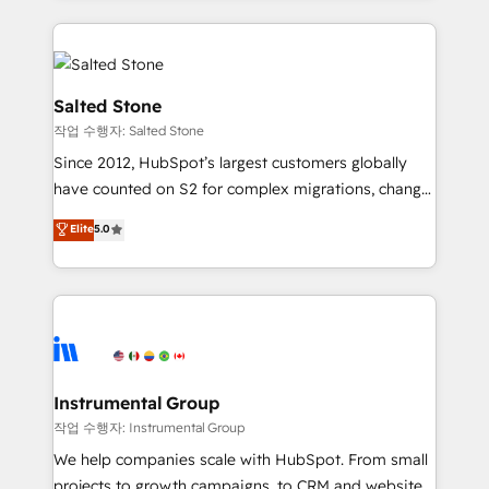
obsessed INSIDEA helps growing companies turn
HubSpot into a revenue engine. We onboard your
team, migrate your data, and build AI-powered
workflows that drive adoption from week one, in
Salted Stone
your time zone. What we do: ➤ Onboarding: Live in
작업 수행자: Salted Stone
weeks, with workflows built around your business,
Since 2012, HubSpot’s largest customers globally
not a template. ➤ Migration: Move from any legacy
have counted on S2 for complex migrations, change
CRM. Zero downtime, full data integrity. ➤
management, systems integration, and creative
Implementation: Configure HubSpot to run your
Elite
5.0
solutions that deliver measurable impact and
revenue process. Sales, marketing, and service wired
transform brand experiences As one of the few full-
together. ➤ AI and Integrations: Layer Breeze AI,
service creative agencies in the HubSpot
custom agents, and APIs to remove manual work. ➤
ecosystem, we blend strategy, technology, & award-
Ongoing Management: Monthly tune-ups, feature
winning design to build scalable, globally
rollouts, adoption coaching. Buying HubSpot,
regionalized HubSpot websites, integrated
switching to it, or reviving a stale portal? We are
marketing campaigns, & RevOps frameworks that
Instrumental Group
built for the work.
fuel long-term success We connect the entire
작업 수행자: Instrumental Group
customer lifecycle through seamless integrations,
We help companies scale with HubSpot. From small
ensure long-term adoption with change-
projects to growth campaigns, to CRM and websites.