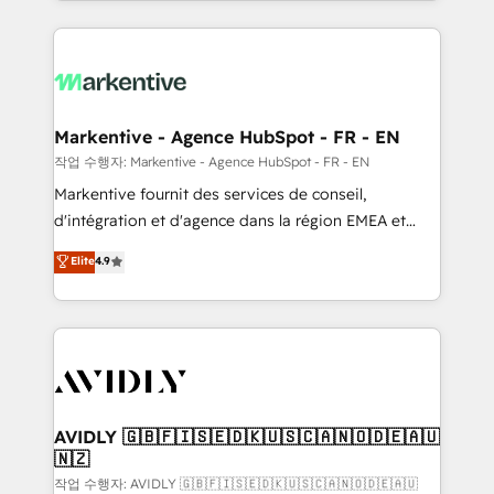
Loop Marketing framework through expert-led
services, smart agents, and purpose-built apps,
tailored to your business. Together, we unlock
results, fast. ⚙️CRM & RevOps: Align all Hubs to your
buyer journey for clean data, scalability, & reporting.
🎯Demand Gen & ABM: Drive pipeline with inbound,
Markentive - Agence HubSpot - FR - EN
ABM, AEO, SEO, & paid media. 👩‍💻Web Design:
작업 수행자: Markentive - Agence HubSpot - FR - EN
Build high-performing websites with UX, messaging,
Markentive fournit des services de conseil,
& conversion strategy that drive results. 🤖AI
d'intégration et d'agence dans la région EMEA et
Strategy: Activate Breeze Agents, configure HubSpot
North America. Avec plus de 115 experts en
Elite
4.9
AI, & maximize AEO with tailored AI services. 🧩
marketing automation, Growth, Revops, CRM et
Integrations: Extend HubSpot with custom
webdesign. Markentive is both a consulting firm, a
integrations, hosting, & maintenance.
digital agency and an integrator. With over 115
experts in marketing automation, growth, revops,
CRM and webdesign (We focus on EMEA - USA
customers).
AVIDLY 🇬🇧🇫🇮🇸🇪🇩🇰🇺🇸🇨🇦🇳🇴🇩🇪🇦🇺
🇳🇿
작업 수행자: AVIDLY 🇬🇧🇫🇮🇸🇪🇩🇰🇺🇸🇨🇦🇳🇴🇩🇪🇦🇺