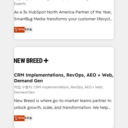
Experts
custom AI agents, and high-integrity migrations for
As a 3x HubSpot North America Partner of the Year,
total reporting clarity. Security & Compliance: SOC 2
SmartBug Media transforms your customer lifecycle
Type II and HIPAA attested for enterprise-grade data
into a revenue engine. Our unified ecosystem
security. 🏆 Why Bluleadz? GTM OS Partner | 16+
Elite
5.0
includes specialized divisions Globalia (AI &
Years Experience | 1,000+ Five-Star Reviews
Software) and Point Success Media (Paid Media),
making this the official home for all three brands. 🔄
Implementation & Integration - Seamless migrations
and system integrations powered by Globalia’s
technical development team. - 19 HubSpot-certified
trainers to drive platform adoption. 📈 Revenue
CRM Implementations, RevOps, AEO + Web,
Demand Gen
Generation - Full-funnel marketing and high-
performance advertising via Point Success Media. -
작업 수행자: CRM Implementations, RevOps, AEO + Web,
Demand Gen
Expert deployment of Breeze AI and custom agents
New Breed is where go-to-market teams partner to
to automate growth. 🏆 Elite Excellence - 8 platform
unlock growth, scale, and transformation. We help
accreditations and deep HIPAA-compliance
companies activate HubSpot’s AI-powered
expertise. - A team of 250+ experts dedicated to
Elite
5.0
customer platform and operationalize HubSpot’s
your resilient growth.