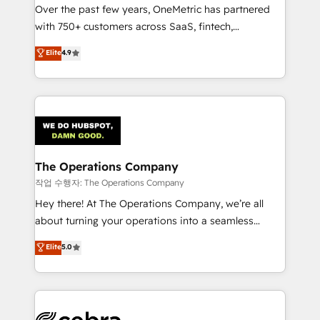
Over the past few years, OneMetric has partnered
for responsible AI adoption. As a HubSpot Elite
with 750+ customers across SaaS, fintech,
Partner and ISO 27001:2022 certified consultancy,
healthcare, real estate, and other industries. With
we blend strategy, creativity, and technology to help
Elite
4.9
150+ HubSpot-certified experts, we deliver scalable
organisations scale smarter and grow stronger.
solutions to complex GTM and RevOps challenges.
Our Expertise 🔹 Onboarding & Implementation:
Accredited HubSpot Partner, ensuring smooth setup
tailored to your GTM motion. 🔹 Migrations:
Accredited HubSpot Partner, ensuring migration
from other CRMs to HubSpot without data loss or
The Operations Company
downtime. 🔹 RevOps Strategy: Align teams,
작업 수행자: The Operations Company
processes, and data to drive revenue efficiency. 🔹
Hey there! At The Operations Company, we’re all
Integrations: Connect HubSpot with your tech stack
about turning your operations into a seamless
for better adoption. 🔹 Custom Solutions: Build
experience that powers real results. We specialize in
Elite
5.0
tailored apps, workflows, and configurations. We are
transforming complex systems into efficient,
SOC 2 Type II and ISO 27001 certified, reinforcing
scalable solutions that work across your entire
our commitment to data security and compliance. At
organization. We’re a unique blend of deep HubSpot
OneMetric, we help revenue teams focus on the
expertise, strategic thinking, and hands-on
OneMetric that matters most: revenue.