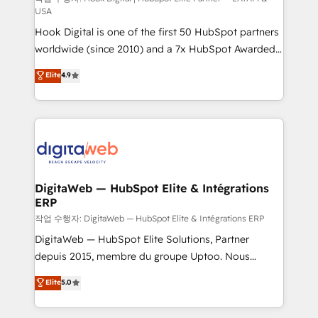
USA
such as manufacturing, SaaS, business services and
Hook Digital is one of the first 50 HubSpot partners
wholesaler companies. As an experienced HubSpot
worldwide (since 2010) and a 7x HubSpot Awarded
partner, we know how important user adoption is.
Elite Partner. With 500+ projects across the U.S.,
That's why we have developed a step-by-step
Elite
4.9
Brazil, and LATAM, we combine global expertise with
implementation process that focuses on user
regional experience. Today, we are Brazil’s largest
adoption. We’re experts on connecting data,
HubSpot Elite Partner—trusted by companies across
technology and people with each other. Together we
the Americas to scale smarter. ⚙️ CRM
strive for optimal customer processes and
Implementation & Migration Onboarding across all
experiences. Systony – We believe you can grow!
Hubs, plus migrations from Salesforce, Pipedrive, RD
Station, Freshdesk, Intercom, and more. Custom
DigitaWeb — HubSpot Elite & Intégrations
ERP
objects, automations, and integrations built for
growth. 🚀 AI-Driven GTM Orchestration Unify
작업 수행자: DigitaWeb — HubSpot Elite & Intégrations ERP
HubSpot with LinkedIn, WhatsApp, email, paid
DigitaWeb — HubSpot Elite Solutions, Partner
media, and AI voice to drive pipeline. 🤖 AI Custom
depuis 2015, membre du groupe Uptoo. Nous
Agent Development Deploy AI agents for
aidons les ETI et PME B2B à unifier Marketing,
Elite
5.0
prospecting, follow-ups, service triage, and
Ventes et Service sur HubSpot grâce à la Revenue
knowledge retrieval—built in HubSpot. ⚡ Fast-Track
Architecture : alignement des équipes, pipeline