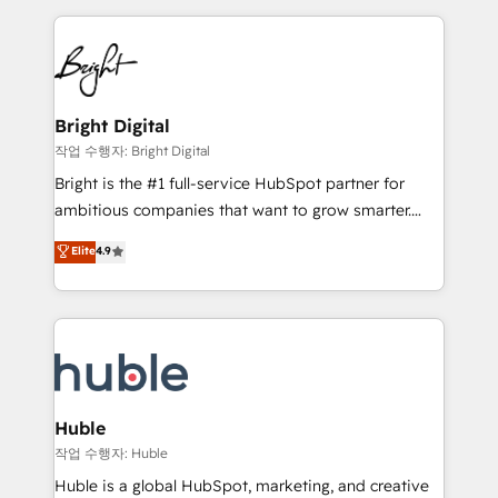
Growth-Driven Design Agency of the Year 🏆2015
automation, integration, and AI innovation to deliver
Became the 5th Agency to reach Diamond 🏆2014
lasting impact. We specialize in: • Turnkey and end-
HubSpot COS Performance Award 🏆2014 HubSpot
to-end HubSpot implementations • Onboarding for
COS Design Award 🏆2013 HubSpot Marketplace
Sales, Service, Marketing & Content Hubs • AI voice
Provider of the Year 🏆2011 Became a HubSpot
and chat agents, predictive automation, and smart
Bright Digital
Partner 📆Founded in 1997
workflows • Salesforce + HubSpot integration •
작업 수행자: Bright Digital
Website design and CMS development • ERP
Bright is the #1 full-service HubSpot partner for
integration: SAP, NetSuite, Microsoft Dynamics, … •
ambitious companies that want to grow smarter.
Data cleansing and CRM migration from any
From HubSpot onboarding, to training, from
Elite
4.9
platform • Client/member portals built on HubSpot •
developing a new website to lead generation and
CaterSuite for the catering industry • Custom and
digital marketing; we do it all (and with great
complex integrations: SAM.gov, GovWin,
results)! In short, our services include: - HubSpot
QuickBooks, PandaDoc, ClickUp, Shopify, Mapsly,
consultancy: onboarding, training, data migration -
WooCommerce, BuilderTrend, and more Experience
HubSpot development: websites, custom modules,
the difference — reach out to see how AI + HubSpot
integrations - Marketing & sales solutions: digital
can transform your business.
marketing, advertising, campaigns, content and
Huble
design We connect people, data and technology to
작업 수행자: Huble
improve customer experiences. With our bright
Huble is a global HubSpot, marketing, and creative