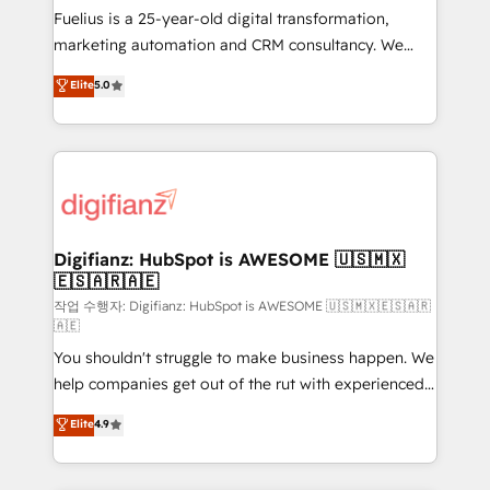
other ones listed in our profile. Our services: -
Fuelius is a 25-year-old digital transformation,
HubSpot implementation - HubSpot CMS website
marketing automation and CRM consultancy. We
build We can do lots of things. But everything we do
enable mid-market and enterprise clients to
Elite
5.0
is there for you to: - Grow revenue, and run your
maximise their return from digital and fuel their
business more efficiently - Build stronger
growth. We modernise platforms, streamline
relationships with customers - Make better
operations that are causing inefficiencies, improve
decisions with data - Find a new voice and reach
customer experiences, integrate systems, and
more people - Get the most out of your HubSpot
supercharge revenue operations Key services: • CRM
investment
Implementation • Systems Integration • Digital
Transformation / Web Development • RevOps &
Digifianz: HubSpot is AWESOME 🇺🇸🇲🇽
🇪🇸🇦🇷🇦🇪
Sales Consulting • Marketing Automation What
makes us different? 🚀 Top 0.5% of global HubSpot
작업 수행자: Digifianz: HubSpot is AWESOME 🇺🇸🇲🇽🇪🇸🇦🇷
🇦🇪
agencies ⚙️ The strongest technical ability and
You shouldn't struggle to make business happen. We
integration capabilities 💼 Consultative, long-term
help companies get out of the rut with experienced,
partners who will embed ourselves into your
process-oriented teams implementing HubSpot
business, processes and systems 🏢 We specialise in
Elite
4.9
Marketing, Sales, Service, CMS and Operations Hub,
working with mid-market and enterprise
so selling and actually engaging with your customers
organisations, global organisations and those with
feels easy and pain-free. We are a top ranked