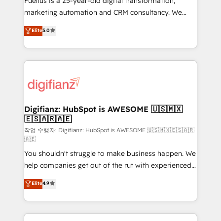
Fuelius is a 25-year-old digital transformation,
HubSpot implementation - HubSpot CMS website
marketing automation and CRM consultancy. We
build We can do lots of things. But everything we do
enable mid-market and enterprise clients to
Elite
5.0
is there for you to: - Grow revenue, and run your
maximise their return from digital and fuel their
business more efficiently - Build stronger
growth. We modernise platforms, streamline
relationships with customers - Make better
operations that are causing inefficiencies, improve
decisions with data - Find a new voice and reach
customer experiences, integrate systems, and
more people - Get the most out of your HubSpot
supercharge revenue operations Key services: • CRM
investment
Implementation • Systems Integration • Digital
Transformation / Web Development • RevOps &
Digifianz: HubSpot is AWESOME 🇺🇸🇲🇽
🇪🇸🇦🇷🇦🇪
Sales Consulting • Marketing Automation What
makes us different? 🚀 Top 0.5% of global HubSpot
작업 수행자: Digifianz: HubSpot is AWESOME 🇺🇸🇲🇽🇪🇸🇦🇷
🇦🇪
agencies ⚙️ The strongest technical ability and
You shouldn't struggle to make business happen. We
integration capabilities 💼 Consultative, long-term
help companies get out of the rut with experienced,
partners who will embed ourselves into your
process-oriented teams implementing HubSpot
business, processes and systems 🏢 We specialise in
Elite
4.9
Marketing, Sales, Service, CMS and Operations Hub,
working with mid-market and enterprise
so selling and actually engaging with your customers
organisations, global organisations and those with
feels easy and pain-free. We are a top ranked
complex use cases 🏆 CRM Implementation,