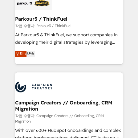
strategies that integrate data-driven marketing,
automation, and revenue intelligence to help
companies scale faster and smarter. 🔹 BOOMS:
Parkour3 / ThinkFuel
Demand generation for all your buyers With BOOMS,
작업 수행자: Parkour3 / ThinkFuel
you invest in 100% of your buyers, accelerating your
At Parkour3 & ThinkFuel, we support companies in
growth and positioning yourself as an undisputed
developing their digital strategies by leveraging
leader. 🔹 BOOST: Optimize your digital
technologies and automating their marketing and
Elite
4.9
transformation process A methodology designed to
sales processes to generate growth. Our offer spans
implement HubSpot effectively and optimize your
from Strategy to Operations. We specialize in CRM
digital processes. 🔹 Trusted by Industry Leaders
onboarding and implementation, web design, sales
With an average rating of 4.9/5 and a proven track
& marketing automation, and digital marketing. With
record of business transformation, our growth-first
extensive experience working with tech companies
approach has helped brands dominate their
and manufacturers since 2002, we are committed to
markets.
empowering our clients and developing their
Campaign Creators // Onboarding, CRM
Migration
autonomy. Get to grips with HubSpot through
guided implementation and seamless integration of
작업 수행자: Campaign Creators // Onboarding, CRM
Migration
the CRM platform into your digital ecosystem. Would
With over 600+ HubSpot onboardings and complex
you like support in deploying your inbound
platform implementations delivered, CC is the go-to