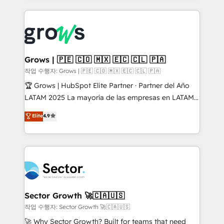
& Growth-Track Services Fast-Track: Rapid HubSpot
prévisible, croissance mesurable. 🔌 Intégrations
onboarding in weeks Growth-Track: Unlock
complexes : ERP (Divalto, Sage X3, Cegid, Pennylane,
advanced optimization & adoption 📍 São Paulo, BR
Dynamics..), VOIP (Aircall, Ringover, Modjo), Shopify,
• Des Moines, IA • New York, NY
Oneflow. 💻 Développements custom : CRM UI
Extensions (React), Serverless Node.js, Custom
Grows | 🇵🇪 🇨🇴 🇲🇽 🇪🇨 🇨🇱 🇵🇦
Objects, thèmes HubL, agents IA & Breeze AI. 🎯
작업 수행자: Grows | 🇵🇪 🇨🇴 🇲🇽 🇪🇨 🇨🇱 🇵🇦
Secteurs : Industrie, Distribution B2B, SaaS, Services
🏆 Grows | HubSpot Elite Partner · Partner del Año
B2B, Immobilier, Viticulture, Finance. 🚀 Nos livrables
LATAM 2025 La mayoría de las empresas en LATAM
: migration sécurisée, implémentation Marketing +
no tienen un problema de herramientas. Tienen un
Elite
4.9
Sales + Service Hub, synchronisation ERP ↔
problema de orden. Equipos desalineados, datos
HubSpot temps réel, formation équipes. 🏆 +350
dispersos y procesos que dependen de personas
projets livrés. Accrédités HubSpot CRM
clave — no de sistemas. Eso frena el crecimiento,
Implementation, Data Migration & Custom
aunque tengas buena tecnología y ganas de escalar.
Integration. 📩 Parlons de votre projet →
⚙️ Grows ordena los procesos comerciales, alinea
digitaweb.com
marketing, ventas y servicio, e implementa HubSpot
de forma que genera resultados reales desde las
Sector Growth 🚀🇨🇦🇺🇸
primeras semanas — no meses. 🤝 No entregamos
작업 수행자: Sector Growth 🚀🇨🇦🇺🇸
proyectos y nos vamos. Nos quedamos como
🚀 Why Sector Growth? Built for teams that need