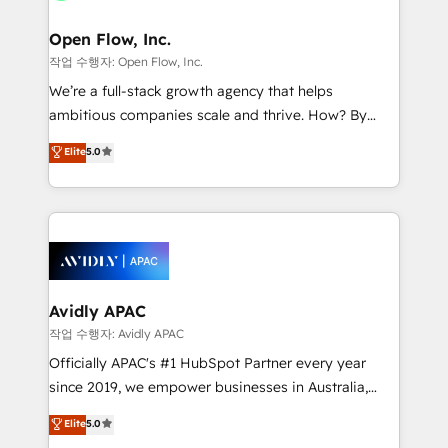
implementations where required 💡 Why 500+
mission is empowering others to realize their
Clients Choose Us: Elite Partner; technical, fast, and
greatness, which is achieved through creating
Open Flow, Inc.
built to scale.
absolute clarity, derived from a well-defined
작업 수행자: Open Flow, Inc.
strategy, executed well, and reported on with clear
We’re a full-stack growth agency that helps
results. The culture is driven by core values; Joy, Grit,
ambitious companies scale and thrive. How? By
Accountability, Curiosity, Authenticity, Growth
upgrading and streamlining every single revenue-
Elite
5.0
Mindedness, and Clarity. We are driven to win for the
generating aspect of your business. We’re proud
collective good of the company and its clientele, and
HubSpot Elite Solutions Partners and devout CRM
dedicated to breaking the mold from the agency of
nerds who can harness HubSpot’s custom digital
the past into the consultancy of the future. Great
tools to improve each touchpoint of your customer
things are happening.
experience. Working hand-in-hand with your team,
we’ll assemble a RevOps machine that drives more
traffic, generates better leads and crushes your
Avidly APAC
revenue goals. We've worked with thousands of
작업 수행자: Avidly APAC
HubSpot customers and we'd love to work with you
Officially APAC's #1 HubSpot Partner every year
too! Clients come to us for: Advanced CRM solutions
since 2019, we empower businesses in Australia,
System Integrations both Custom and Native to
New Zealand, and globally to realise their full
Elite
5.0
HubSpot Data System Migrations between systems
potential through enterprise HubSpot CRM