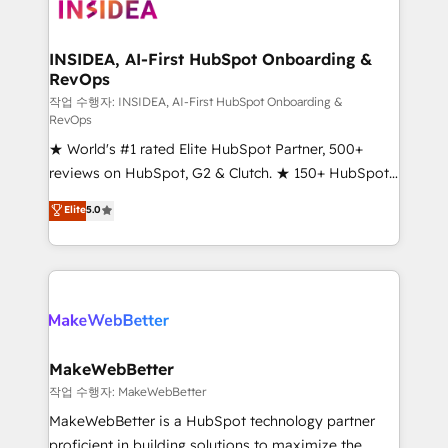
winning design to build scalable, globally
regionalized HubSpot websites, integrated
marketing campaigns, & RevOps frameworks that
INSIDEA, AI-First HubSpot Onboarding &
RevOps
fuel long-term success We connect the entire
customer lifecycle through seamless integrations,
작업 수행자: INSIDEA, AI-First HubSpot Onboarding &
RevOps
ensure long-term adoption with change-
★ World's #1 rated Elite HubSpot Partner, 500+
management programs, and align marketing, sales,
reviews on HubSpot, G2 & Clutch. ★ 150+ HubSpot
and service to drive sustainable growth With 6 key
Certified Experts & Trainers across the team ★
HubSpot accreditations and experience across
Elite
5.0
1,500+ implementations across five continents ★ AI-
hundreds of organizations in dozens of industries,
First, RevOps-led, Onboarding obsessed ★
there’s a good chance one of our globally integrated
Company of the Year 2024/25 INSIDEA helps
teams has worked with clients just like you Let’s
growing companies turn HubSpot into a revenue
explore whether S2 is the partner you’ve been
engine. We onboard your team, migrate your data,
looking for...and get your next big initiative moving!
and build AI-powered workflows that drive adoption
from week one, in your time zone. What we do ➤
MakeWebBetter
Onboarding: Live in weeks, with workflows built
작업 수행자: MakeWebBetter
around your business, not a template. ➤ Migration:
MakeWebBetter is a HubSpot technology partner
Move from any legacy CRM. Zero downtime, full data
proficient in building solutions to maximize the