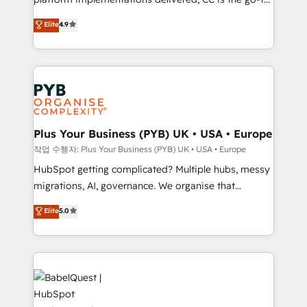
marketing strategy? We'll provide support tailored
Elite Solutions Partner for businesses ready to
to your needs and sales objectives. With 125+
Elite
4.9
migrate, replatform, and scale smarter. We specialize
certifications, we are part of the most certified
in high-impact CRM and CMS migrations and
Canadian agencies, and we both hold Onboarding
onboarding from platforms like Salesforce, NetSuite,
Accreditations. Based in Canada (coast to coast), our
Zoho, Pardot, Marketo, Microsoft Dynamics, Wix,
services are offered in both English & French.
WordPress and legacy CRMs, turning fragmented
systems into unified, growth-ready HubSpot
architectures that accelerate revenue operations and
Plus Your Business (PYB) UK • USA • Europe
performance. - Multi-object CRM migration, cleanup,
작업 수행자: Plus Your Business (PYB) UK • USA • Europe
and implementation. - Pre-built and custom
HubSpot getting complicated? Multiple hubs, messy
integrations across your full tech stack. - Custom
migrations, AI, governance. We organise that
object setup, CMS builds, and full-funnel automation.
complexity, so your team can put HubSpot to work...
Elite
5.0
- Dashboards, lifecycle campaigns, and lead
Welcome to our Profile! We help with: • CRM
nurturing sequences. - Cross-hub setup across
implementation, reports, workflows, and team
Marketing, Sales, Operations, and Service Hubs. -
training • CRM migration from Salesforce, Pipedrive,
Ongoing optimization, managed support, and
Dynamics and others • Technical projects including
scalable retainers. Let’s make HubSpot your most
custom API integrations • AI governance for
powerful growth engine. Built to convert, scale, and
HubSpot-centred operations A little about us: •