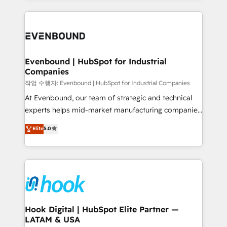
retention 📅 8+ years of consistent results since 2017
experience with CRM, Marketing, Sales & Service
Who We Serve Revenue teams, marketing leaders,
implementations - 500+ successful onboardings -
and sales ops at mid-market companies ready to
Own back-end developers - Complex data
move beyond spreadsheets into unified systems
migrations (e.g. Salesforce, MS Dynamics, Perfect
that drive real business results.
View, SuperOffice) - Custom integrations (e.g. MS
Evenbound | HubSpot for Industrial
Companies
Business Central, Navision, AX, SAP, Exact, AFAS) We
focus on growing B2B companies in the SME sector
작업 수행자: Evenbound | HubSpot for Industrial Companies
such as manufacturing, SaaS, business services and
At Evenbound, our team of strategic and technical
wholesaler companies. As an experienced HubSpot
experts helps mid-market manufacturing companies
partner, we know how important user adoption is.
achieve real growth. We specialize in delivering
Elite
5.0
That's why we have developed a step-by-step
tailored solutions that drive results by leveraging
implementation process that focuses on user
HubSpot’s platform and data to fuel success.
adoption. We’re experts on connecting data,
Technical Solutions: - HubSpot Technical Consulting -
technology and people with each other. Together we
HubSpot CRM Implementation - HubSpot
strive for optimal customer processes and
Onboarding - Data Migration & Integrations -
experiences. Systony – We believe you can grow!
Technical Audit & Optimization Strategic Solutions: -
Revenue Operations - Inbound Marketing -
Hook Digital | HubSpot Elite Partner —
LATAM & USA
Outbound Marketing - HubSpot CMS Website