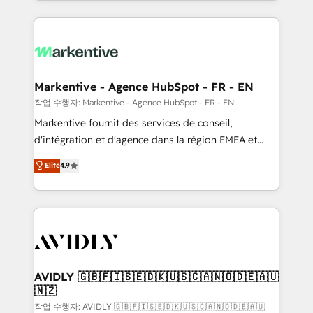
Loop Marketing framework through expert-led
services, smart agents, and purpose-built apps,
tailored to your business. Together, we unlock
results, fast. ⚙️CRM & RevOps: Align all Hubs to your
buyer journey for clean data, scalability, & reporting.
🎯Demand Gen & ABM: Drive pipeline with inbound,
Markentive - Agence HubSpot - FR - EN
ABM, AEO, SEO, & paid media. 👩‍💻Web Design:
작업 수행자: Markentive - Agence HubSpot - FR - EN
Build high-performing websites with UX, messaging,
Markentive fournit des services de conseil,
& conversion strategy that drive results. 🤖AI
d'intégration et d'agence dans la région EMEA et
Strategy: Activate Breeze Agents, configure HubSpot
North America. Avec plus de 115 experts en
Elite
4.9
AI, & maximize AEO with tailored AI services. 🧩
marketing automation, Growth, Revops, CRM et
Integrations: Extend HubSpot with custom
webdesign. Markentive is both a consulting firm, a
integrations, hosting, & maintenance.
digital agency and an integrator. With over 115
experts in marketing automation, growth, revops,
CRM and webdesign (We focus on EMEA - USA
customers).
AVIDLY 🇬🇧🇫🇮🇸🇪🇩🇰🇺🇸🇨🇦🇳🇴🇩🇪🇦🇺
🇳🇿
작업 수행자: AVIDLY 🇬🇧🇫🇮🇸🇪🇩🇰🇺🇸🇨🇦🇳🇴🇩🇪🇦🇺