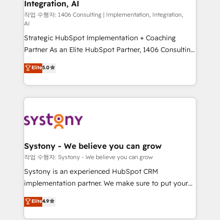
Integration, AI
the needs of the customer. We are part of Impresoft
状整理の壁打ちなど、構想段階からお気軽にお問い合わ
Group, a group of specialized and complementary
작업 수행자: 1406 Consulting | Implementation, Integration,
せください。
AI
companies that divide their offer into 4
Strategic HubSpot Implementation + Coaching
Competence Centers: Smart Manufacturing,
Partner As an Elite HubSpot Partner, 1406 Consulting
Customer First, Enabling Technologies & Security.
helps mid-market revenue teams transform how
The synergies generated by these integrations,
Elite
5.0
they sell, market, and serve. We don't just build your
together with the combination of talents, skills,
HubSpot—we teach your team to own it, then stay
solutions and services, have allowed the group to
to help you keep winning. What We Do ⚙️ CRM
build an unrivaled offering portfolio on the market
Implementations across Marketing, Sales, Service,
to accompany companies on their digital
Data & Content 📈 Sales & Marketing Alignment +
transformation journey.
Revenue Team Enablement 🤖 Breeze AI & Custom
Agent Creation 🔄 Custom Integrations & Data
Systony - We believe you can grow
Migration Why 1406 We become part of your team.
작업 수행자: Systony - We believe you can grow
Your team learns while we build. We fix what others
Systony is an experienced HubSpot CRM
broke. Built for mid-market reality—practical
implementation partner. We make sure to put your
solutions that work with your actual headcount and
organization's needs and goals first and think along
Elite
4.9
constraints. By the Numbers 🏆 Top 1% of all
with your organization. We are only satisfied once
HubSpot partners 🔄 Top 5% globally in client
you are too. Why Systony? - 20+ years of