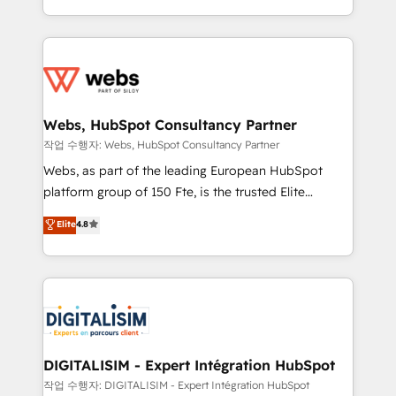
implementations • Deep expertise across marketing,
solve all your HubSpot challenges and improve user
sales, and service hubs • Built-in flexibility for
adoption, sales process and marketing results.
startups to global brands
Services 📚 Onboarding your team to HubSpot for
the first time 🔧 Designing and optimising your
HubSpot set-up for better results 🌐 Website design
and build using HubSpot 🔌 Integrating HubSpot
Webs, HubSpot Consultancy Partner
with other systems 🎓 Training your teams to be
작업 수행자: Webs, HubSpot Consultancy Partner
HubSpot pros 📊 Lead generation services using
Webs, as part of the leading European HubSpot
HubSpot Why us? - SIX HubSpot Accreditations -
platform group of 150 Fte, is the trusted Elite
awarded by HubSpot after a rigorous process for
HubSpot CRM Partner offering you a roadmap on
Elite
4.8
CRM, Solutions Architecture, Onboarding , Data
maximizing EBITDA and achieving Commercial
Migration, Custom Integration & Platform
Excellence. With our targeted processes, we
Enablement -Onboarded over 500 businesses to
strengthen your digital transformation and minimize
HubSpot -Top 1% of partners worldwide -In-house
costs. As HubSpot's Advanced Accredited CRM
team of 25+ experts Contact us today to help you
Implementation partner, we provide expertise to
get more from your investment in HubSpot.
drive your business forward. Since 2015 we are fully
www.bbdboom.com
dedicated to HubSpot and with an experienced
DIGITALISIM - Expert Intégration HubSpot
team (50+), we work with reputable companies in
작업 수행자: DIGITALISIM - Expert Intégration HubSpot