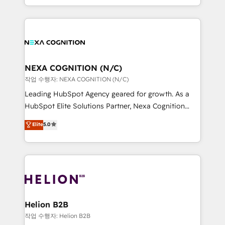
to HubSpot New lead generation strategies Time-
implementation. And we deliver best practice across
saving automations Fresh growth campaigns Robust
the whole HubSpot platform, covering marketing,
help desk Unified revenue operations Dynamic
sales, service, CMS and integrations. We work with
website development Award-winning creative
all businesses, from start-up to Enterprise, and have
design We live and breathe HubSpot and are ready
delivered the largest HubSpot implementations in
to take on real challenges!
the world. Our human approach to digital
NEXA COGNITION (N/C)
transformation is designed for businesses who want
작업 수행자: NEXA COGNITION (N/C)
to grow. And we're passionate about APAC
Leading HubSpot Agency geared for growth. As a
businesses leading the world in technology, agility
HubSpot Elite Solutions Partner, Nexa Cognition
and productivity. We also have a proven track
ranks in the top 1% of global HubSpot Partners and
Elite
5.0
record migrating businesses from CRM & Marketing
has been one of the longest-standing partners since
Platforms such as Salesforce, Dynamics, Pipedrive,
2012. We empower businesses to harness the full
and Marketo onto HubSpot. Our methodology
potential of HubSpot by combining strategic
literally transforms the way the businesses we work
insights with technical excellence, we deliver
with attract and retain customers, manage their
bespoke HubSpot solutions tailored to drive
business people and processes, and how they
measurable growth and operational efficiency. Why
service their customers.
Choose Nexa Cognition? 🚀 HubSpot Expertise: Our
Helion B2B
certified team specialises in CRM implementation,
작업 수행자: Helion B2B