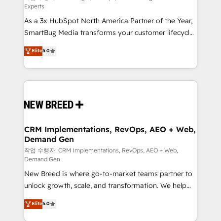
Experts
custom AI agents, and high-integrity migrations for
As a 3x HubSpot North America Partner of the Year,
total reporting clarity. Security & Compliance: SOC 2
SmartBug Media transforms your customer lifecycle
Type I and HIPAA attested for enterprise-grade data
into a revenue engine. Our unified ecosystem
security. 🏆 Why Bluleadz? GTM OS Partner | 16+
Elite
5.0
includes specialized divisions Globalia (AI &
Years Experience | 1,000+ Five-Star Reviews
Software) and Point Success Media (Paid Media),
making this the official home for all three brands. 🔄
Implementation & Integration - Seamless migrations
and system integrations powered by Globalia’s
technical development team. - 19 HubSpot-certified
trainers to drive platform adoption. 📈 Revenue
CRM Implementations, RevOps, AEO + Web,
Demand Gen
Generation - Full-funnel marketing and high-
performance advertising via Point Success Media. -
작업 수행자: CRM Implementations, RevOps, AEO + Web,
Demand Gen
Expert deployment of Breeze AI and custom agents
New Breed is where go-to-market teams partner to
to automate growth. 🏆 Elite Excellence - 8 platform
unlock growth, scale, and transformation. We help
accreditations and deep HIPAA-compliance
companies activate HubSpot’s AI-powered
expertise. - A team of 250+ experts dedicated to
Elite
5.0
customer platform and operationalize HubSpot’s
your resilient growth.