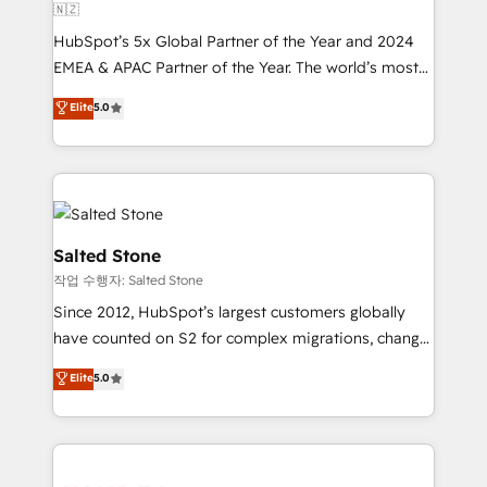
🇳🇿
HubSpot’s 5x Global Partner of the Year and 2024
EMEA & APAC Partner of the Year. The world’s most
experienced and fully accredited HubSpot Solutions
Elite
5.0
Partner. 🚀 With 2,750+ HubSpot projects delivered
and 370+ specialists across EMEA, APAC and NAM,
we de-risk complex CRM programmes and
accelerate ROI across every HubSpot Hub. 🧭 From
multi-region migrations to AI-powered automation,
we turn complexity into clarity, human at global
Salted Stone
scale. 🏆 HubSpot’s CEO called us “the partner of the
작업 수행자: Salted Stone
future.” Others agree it is proof of trust built through
Since 2012, HubSpot’s largest customers globally
measurable impact.
have counted on S2 for complex migrations, change
management, systems integration, and creative
Elite
5.0
solutions that deliver measurable impact and
transform brand experiences As one of the few full-
service creative agencies in the HubSpot
ecosystem, we blend strategy, technology, & award-