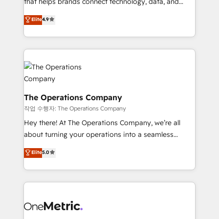
that helps brands connect technology, data, and
Partner and ISO 27001:2022 certified consultancy,
creativity to achieve measurable results. Founded in
Elite
4.9
we blend strategy, creativity, and technology to help
Barcelona and operating across Spain, LATAM, and
organisations scale smarter and grow stronger.
the UK, we support global companies in building
smarter marketing, sales, and customer success
strategies. As the only HubSpot Elite Partner in
Iberia (Spain & Portugal), we combine human insight
with intelligent automation to drive sustainable
growth. Our multidisciplinary team designs solutions
The Operations Company
that simplify complexity, boost performance, and
작업 수행자: The Operations Company
turn innovation into real impact. 🌍 Highlights •
Hey there! At The Operations Company, we’re all
HubSpot Partner since 2012 • 2022 EMEA Impact
about turning your operations into a seamless
Award: Best Integration • 150+ successful HubSpot
experience that powers real results. We specialize in
Elite
5.0
projects • Clients in 30+ industries • Proprietary
transforming complex systems into efficient,
technology for integrations • Multilingual team:
scalable solutions that work across your entire
English, Spanish, Portuguese & Italian 👉 Grow
organization. We’re a unique blend of deep HubSpot
smarter with AI and HubSpot.
expertise, strategic thinking, and hands-on
operational know-how. We know that no two
businesses are alike, so we don’t do cookie-cutter