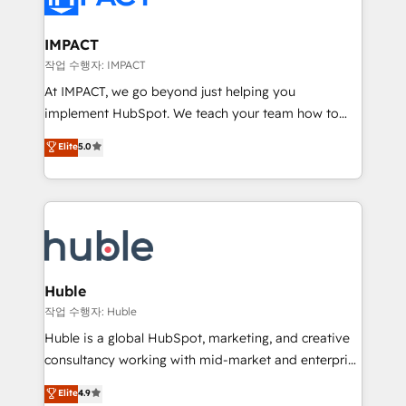
Click "Contact Business" ⬅️ to access 150+ Kickstart
Integration templates that put HubSpot in the center
IMPACT
of your tech stack, syncing... 🛍️ Shopify or
작업 수행자: IMPACT
WooCommerce 💲 Stripe or Paypal 💰 Sage or
At IMPACT, we go beyond just helping you
Netsuite 🤖 Google or Microsoft ✍️ DocuSign or
implement HubSpot. We teach your team how to
PandaDoc 🌐 Avalara or Quaderno HubSnacks holds
master it. As the creators of the Endless Customers
Elite
5.0
the rare Advanced "Custom Integrations"
System™ (the next evolution of They Ask, You
Accreditation, securely sync data across... 🔄 any
Answer), we’re the only HubSpot partner built
apps, in any direction. Stuck on your old CRM..?
entirely around coaching and training. That means
Migrate | seamlessly off your old CRM onto a clean
we don’t do the work for you; we help you build the
new HubSpot portal with Advanced Website and
skills, processes, and internal team you need to
CRM Migrations using our in-house "HubScrub" Tool.
attract the right buyers, close deals faster, and grow
without outside dependencies. You’ll learn how to: •
Huble
Set up, audit, and organize your HubSpot portal •
작업 수행자: Huble
Get your sales team fully using HubSpot • Track
Huble is a global HubSpot, marketing, and creative
pipeline and revenue across the entire buyer journey
consultancy working with mid-market and enterprise
• Build an in-house marketing team that drives
businesses. We go beyond implementation, shaping
Elite
4.9
growth • Create content and videos that attract
the strategy, processes, and teams that turn