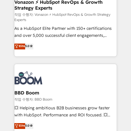
➤ L’intégration de CRM et de méthodologie RevOps
Vonazon ⚡ HubSpot RevOps & Growth
Strategy Experts
pour aligner les équipes marketing, commerciales et
support client (data migration, synchronisation API,
작업 수행자: Vonazon ⚡ HubSpot RevOps & Growth Strategy
Experts
audit et maintenance) ➤ La création de sites internet
As a HubSpot Elite Partner with 150+ certifications
de conversion qui transforment les visiteurs en
and over 5,000 successful client engagements,
opportunités d'affaires ➤ La mise en place de
Vonazon turns marketing complexity into
stratégies d'acquisition marketing (SEO, SEA,
Elite
5.0
measurable, scalable growth. From onboarding to
inbound, automatisation marketing, ABM, IA,
enterprise-grade campaigns, our in-house team
emailing) Informations clés : - 10 ans d'expérience -
builds scalable strategies that drive long-term
100+ intégrations CRM HubSpot réussies - 40
revenue. ⚙️ HubSpot Integration & Optimization •
experts conseil - 150 certifications HubSpot
Seamless CRM, CMS, and automation setup •
cumulées
Complex platform migrations and data cleanups •
Custom APIs and third-party integrations 📈 End-to-
BBD Boom
End Revenue Acceleration • Lifecycle marketing and
작업 수행자: BBD Boom
pipeline growth programs • Sales enablement tools
💥 Helping ambitious B2B businesses grow faster
and CRM optimization • Retention strategies with
with HubSpot. Performance and ROI focused. 💥
customer journey mapping 🏅 Elite-Level HubSpot
BBD Boom is the HubSpot partner that can help you
Elite
5.0
Execution • 750+ onboardings and 2,000+
to HubSpot Better. We work with your teams to