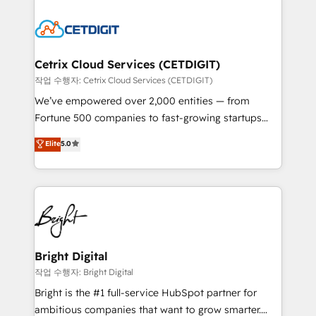
Partner with us to unlock your business's full
work for our clients. 🏆2023 Technical Expertise
potential and achieve sustained growth in today's
Impact Award 🏆2022 Technical Expertise Impact
competitive market.
Award 🏆2022 Platform Migration Excellence Impact
Award 🏆2020 Elite Solutions Partner 🏆2019
Cetrix Cloud Services (CETDIGIT)
Integrations HubSpot Impact Award 🏆2019
작업 수행자: Cetrix Cloud Services (CETDIGIT)
Marketing Enablement HubSpot Impact Award 🏆
We’ve empowered over 2,000 entities — from
2018 Website Design HubSpot Impact Award 🏆2017
Fortune 500 companies to fast-growing startups
Website Design HubSpot Impact Award 🏆2016
and nonprofits — to streamline operations, scale
Elite
5.0
Growth-Driven Design Agency of the Year 🏆2016
revenue, and unlock the full potential of HubSpot.
Sales Enablement HubSpot Impact Award 🏆2015
With deep technical and industry expertise, we fuse
Growth-Driven Design Agency of the Year 🏆2015
automation, integration, and AI innovation to deliver
Became the 5th Agency to reach Diamond 🏆2014
lasting impact. We specialize in: • Turnkey and end-
HubSpot COS Performance Award 🏆2014 HubSpot
to-end HubSpot implementations • Onboarding for
COS Design Award 🏆2013 HubSpot Marketplace
Sales, Service, Marketing & Content Hubs • AI voice
Provider of the Year 🏆2011 Became a HubSpot
and chat agents, predictive automation, and smart
Bright Digital
Partner 📆Founded in 1997
workflows • Salesforce + HubSpot integration •
작업 수행자: Bright Digital
RevOps and AI-driven sales enablement • Website
Bright is the #1 full-service HubSpot partner for
design and CMS development • ERP integration: SAP,
ambitious companies that want to grow smarter.