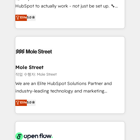
socios estratégicos, ayudando a sostener y escalar
HubSpot to actually work - not just be set up. 🔧
lo que construimos juntos. Porque crecer sin orden
HubSpot Experts: Onboarding, migrations,
Elite
5.0
no es crecer — es solo moverse rápido. 🌎
automation, and training built for adoption. ⚡ Highly
Operamos en Colombia, Perú, México, Ecuador,
Technical Execution: ERP, EMR and Custom
Chile, Panamá, Bolivia, Argentina y República
Integrations; complex builds delivered in weeks, not
Dominicana — con experiencia real en educación,
months. 🤖 AI Consulting & Agents: AI-powered
retail, salud, banca, bienes raíces, construcción y
workflows; automation agents; process optimization
B2B. ✅ Crece con orden. Crece con Grows.
inside HubSpot. 🏆 Industry Experience: 🏥
Healthcare: HIPAA implementations; secure data
Mole Street
workflows 💼 Financial Services: compliant
작업 수행자: Mole Street
workflows; audit-ready reporting ⚖️ Legal: client
We are an Elite HubSpot Solutions Partner and
intake; pipeline and document workflows 🛒 E-
industry-leading technology and marketing
Commerce: Shopify, WooCommerce; lifecycle and
consultancy. Our focus is on enterprise and mid-
Elite
5.0
revenue automation 🏢 Real Estate: deal pipelines;
market B2B companies globally that want a strategic
portfolio and lifecycle management 🏭
approach to execute their goals through creative
Manufacturing: ERP integrations; operational
applications of our solutions; Technical HubSpot
alignment 🛡️ Compliance & Data Considerations:
Consulting, Content Marketing, Growth-Driven
HIPAA-aware; CASL-compliant; GDPR-ready
Design, Migrations + Integrations. Mole Street’s