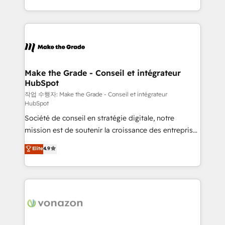
buyers • Use AI to scale smarter Our coaching-led
HubSpot into a genuine growth engine. Named
approach works best for companies that are done
HubSpot's Global Partner of the Year in 2024,
with outsourcing and ready to build something that
consistently ranked among their top 5 partners
lasts. So if you're ready to become the most trusted
worldwide, and with over 15 years in the ecosystem,
voice in your market, let’s talk.
Huble has built a track record that speaks for itself.
One company, one operating model, delivering
Make the Grade - Conseil et intégrateur
HubSpot
across offices and consulting teams in the UK, USA,
Canada, Germany, France, Belgium, Singapore, and
작업 수행자: Make the Grade - Conseil et intégrateur
HubSpot
South Africa. Certified compliant with ISO/IEC
Société de conseil en stratégie digitale, notre
27001:2022 and ISO 9001:2015 across all seven
mission est de soutenir la croissance des entreprises
international offices and 175+ employees.
B2B à travers l’acquisition de nouveaux clients,
Elite
4.9
l'intégration CRM et le développement des revenus
auprès de vos comptes existants. En France et à
l'international, nous travaillons avec des ETI
ambitieuses, des grands groupes voulant aller au-
delà d’une simple transformation digitale et des
startups florissantes. Nos 3 grandes expertises sont :