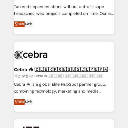
SOC 2 Type II and ISO 27001 certified, reinforcing
Tailored implementations without out-of-scope
our commitment to data security and compliance. At
headaches, web projects completed on time. Our in-
OneMetric, we help revenue teams focus on the
house team of certified CRM architects, experts,
OneMetric that matters most: revenue.
Elite
5.0
developers, designers, and marketers handles all
aspects of your HubSpot. ✨ 400+ global clients ✨
100+ seamless migrations from 15+ different CRMs
✨ 100,000+ hours in HubSpot projects, 75+ full Hub
implementations, and 5,000+ pages ✨ CS: Clients
generating 7-digit MRR from inbound campaigns ✨
CS: 245% organic growth & +751% new visitors for a
Cebra 🦓 🇨🇱🇧🇷🇲🇽🇪🇸🇺🇸🇨🇴🇵🇪🇵🇦
full-funnel HubSpot project ✨ CS: 415% conversion
작업 수행자: Cebra 🦓 🇨🇱🇧🇷🇲🇽🇪🇸🇺🇸🇨🇴🇵🇪🇵🇦
boost with a new HubSpot site Recognized leaders:
Cebra 🦓 is a global Elite HubSpot partner group,
🏆 HubSpot Platform Migration Impact Award 🏆
combining technology, marketing and media
Clutch HubSpot Global Leader 🏆 Finalist: HubSpot
expertise across Latin America and Southern
Elite
5.0
Inbound Campaign of the Year 🏆 Gold AVA Digital
Europe, with teams across 7 countries. Born in Chile,
Award for Best Website 🌟 Accreditations: CRM
we combine local insight with international reach to
Implementation, HubSpot Content Experience, CRM
help businesses grow through technology, creativity,
Data Migration & Custom Integration
AI and strategy. For over 12 years, we’ve delivered