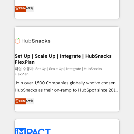
NetSuite, Microsoft Dynamics, … • Data cleansing
From HubSpot onboarding, to training, from
Elite
4.9
and CRM migration from any platform •
developing a new website to lead generation and
Client/member portals built on HubSpot • Custom
digital marketing; we do it all (and with great
and complex integrations: SAM.gov, GovWin,
results)! In short, our services include: - HubSpot
QuickBooks, PandaDoc, ClickUp, Shopify, Mapsly,
consultancy: onboarding, training, data migration -
WooCommerce, BuilderTrend, and more Experience
HubSpot development: websites, custom modules,
the difference — reach out to see how AI + HubSpot
integrations - Marketing & sales solutions: digital
can transform your business.
marketing, advertising, campaigns, content and
Set Up | Scale Up | Integrate | HubSnacks
FlexPlan
design We connect people, data and technology to
improve customer experiences. With our bright
작업 수행자: Set Up | Scale Up | Integrate | HubSnacks
FlexPlan
people, exciting ideas and can-do mentality, we
Join over 1,500 Companies globally who've chosen
ensure revenue growth on a daily basis. So tell us
HubSnacks as their on-ramp to HubSpot since 2014
your challenge; our passionate and growth driven
Simple pay-as-you-go plans that accelerate value...
team of 100+ experts is ready for you! Driving digital
Elite
4.9
1️⃣ Set Up | Onboarding New or Check-fixing existing
growth | www.brightdigital.com
HubSpot portals 2️⃣ Scale Up | 100% HubSpot Task
Execution... Global 24/7 ... All Experts 3️⃣ Integrate |
your entire Tech Stack with Custom Integrations
Slash months from your API Integration project... ⬅️