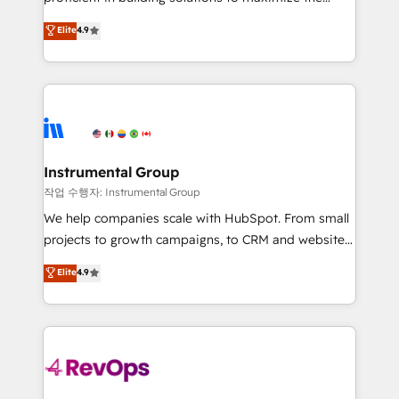
integrity. ➤ Implementation: Configure HubSpot to
operational efficiency of HubSpot. The fastest-
Elite
4.9
run your revenue process. Sales, marketing, and
growing tech-enabler & facilitator, MakeWebBetter,
service wired together. ➤ AI and Integrations: Layer
hands you the blend of HubSpot expertise &
Breeze AI, custom agents, and APIs to remove
eminent solutions & integrations. Trust us to
manual work. ➤ Ongoing Management: Monthly
streamline your HubSpot experience. 🚀HubSpot
tune-ups, feature rollouts, adoption coaching. Buying
Elite Partners with 10+ years of HubSpot experience
HubSpot, switching to it, or reviving a stale portal?
🤝HubSpot Premier Integration partner 🤝Google
We are built for the work.
Premier Partner 2023 🌟5 HubSpot Accreditations 🌟
Instrumental Group
Won HubSpot Theme Challenge 2021 🌟INBOUND’19
작업 수행자: Instrumental Group
HubSpot Rising Star Why us? Harnessing the full
We help companies scale with HubSpot. From small
potential of the powerful HubSpot CRM. ✔️A team of
projects to growth campaigns, to CRM and websites.
HubSpot experts backed by over 10+ years of
Hire an agency that's experienced in every inch of
Elite
4.9
HubSpot experience ✔️Flexible pricing models —
HubSpot and willing to work hand-in-hand with your
Hourly-fee (assigned one Dedicated HubSpot
team to simplify the complex and build a better
Admin); Monthly-fee (HubSpot Admin + Project
experience for your team and customers.
Manager); and Fixed Project Cost (as per
requirement). ✔️Helped over 25,000+ customers so
far with our HubSpot solutions. ✔️Bespoke apps &