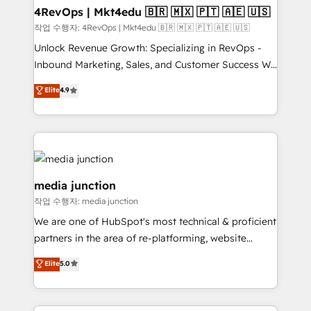
on-demand bundle services. Connect with us today!
4RevOps | Mkt4edu 🇧🇷 🇲🇽 🇵🇹 🇦🇪 🇺🇸
작업 수행자: 4RevOps | Mkt4edu 🇧🇷 🇲🇽 🇵🇹 🇦🇪 🇺🇸
Unlock Revenue Growth: Specializing in RevOps -
Inbound Marketing, Sales, and Customer Success We
specialize in driving revenue growth for companies
Elite
4.9
across industries through tailored marketing, sales,
and customer success strategies, utilizing RevOps
methodologies. As Latin America's largest HubSpot
partner and a global leader in education market, we
offer unparalleled insights. Operating in five
countries—Brazil, UAE (Abu Dhabi/Dubai/Sharjah),
media junction
Mexico, USA, and Portugal—we've executed over a
작업 수행자: media junction
hundred successful operations. Our approach,
We are one of HubSpot's most technical & proficient
rooted in RevOps principles, integrates analysis,
partners in the area of re-platforming, website
training, planning, and qualification. Leveraging
design & development. We specialize in multi-hub
technology, data analytics, CRM optimization, and
Elite
5.0
implementations for mid-market & enterprise
inbound marketing tactics, we focus on
companies. We are woman-owned, powered by
understanding, nurturing, and converting leads.
coffee, and we ❤️ dogs. We produce award-winning