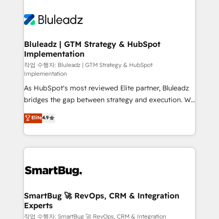
Bluleadz | GTM Strategy & HubSpot
Implementation
작업 수행자: Bluleadz | GTM Strategy & HubSpot
Implementation
As HubSpot's most reviewed Elite partner, Bluleadz
bridges the gap between strategy and execution. We
don't just "set up tools" — we install the GTM
Elite
4.9
Operating System (GTM OS) to align your leadership
and engineer a portal that drives predictable
revenue velocity. 🚀 GTM Strategy & Alignment
Workshops & Sprints: Identify "Valleys of Death"
stalling growth. Fix your ICP, Math, and Story to stop
"accelerating a mess." ⚙️ Elite Engineering & AI
Scalable Architecture: Zero-technical-debt setup
SmartBug 🚀 RevOps, CRM & Integration
Experts
across all Hubs, validated by our 7 HubSpot
Accreditations. AI-Powered RevOps: Breeze AI,
작업 수행자: SmartBug 🚀 RevOps, CRM & Integration