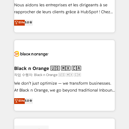
B2B sectors such as manufacturing, SaaS and
Nous aidons les entreprises et les dirigeants à se
business services. We prepare a customized
rapprocher de leurs clients grâce à HubSpot ! Chez
business case that demonstrates the value and
DIGITALISIM, nous avons l'intime conviction que la
Elite
5.0
impact of your digital transformation, including a
réussite des entreprises passe par l’innovation web,
detailed financial rationale with a focus on ROI and
le marketing digital, et la relation client ! C'est
TCO. As a trusted extension of your team, we
pourquoi, nos experts sont à la fois capables de
believe in the power of partnership. Together, we
gérer votre projet de création de site internet, votre
embark on a transformational journey that sets your
référencement, votre stratégie digitale et le pilotage
business up for long-term success. Unlock your
et l'intégration d'HubSpot ! Les grandes phases d'un
business. If not now, when?
projet HubSpot avec DIGITALISIM : 🧽 Nettoyage,
Black n Orange 🇺🇸 🇲🇽 🇨🇦
migration et intégration des bases de données. 🚀
작업 수행자: Black n Orange 🇺🇸 🇲🇽 🇨🇦
Développement des interfaces avec vos logiciels
We don’t just optimize — we transform businesses.
métiers ⚙️ Configuration de la plateforme HubSpot
At Black n Orange, we go beyond traditional Inbound
📈 Configuration de rapports et tableaux de bord 🤝
Marketing with our exclusive methodologies:
Elite
5.0
Book Process & Guidelines utilisateurs 🎓
BOOMS and BOOST. Together, they form a powerful
Formations des utilisateurs
combination that has driven success for over 800
businesses worldwide. As Elite HubSpot Partners, we
specialize in crafting high-performance growth