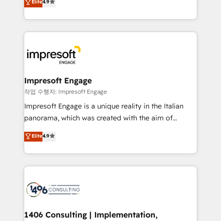
Elite
4.9
2️⃣ AIエージェント組織構築 営業・マーケティング業務
development—always fueled by curiosity—to turn
の一部をAIが自律実行する組織への移行を設計・実装。
ideas, opportunities, and challenges into meaningful
Breeze・Claude等をHubSpotと連携させ、役割定義・
experiences. To us, technology is more than just
運用ルール・成果指標まで含めて設計します。 3️⃣ 全社
code; it’s about creating things that are useful, cool,
DX × AI推進のPMO伴走支援 複数部門をまたぐDX×AI変
and—most importantly—simple. That’s why we lean
革を、構想から実装・定着までPMOとして主導。「設
into bold ideas and shape them into thoughtful
定の代行ではなく、設計の責任」を引き受け、部門横断
products and strategies that actually make a
Impresoft Engage
の統合・浸透・変革管理を実行します。 ▸ CMS戦略設
difference.
작업 수행자: Impresoft Engage
計・構築：リード獲得・CVR・SEOを前提にした情報設
Impresoft Engage is a unique reality in the Italian
計・導線設計・テンプレート設計をContent Hubで一体
panorama, which was created with the aim of
提供。 ▸ 既存CRM・MAからの移行支援：Salesforce・
putting Customer Experience at the center by
Marketo・Pardot等からの移行、カスタム設計、履歴
Elite
4.9
creating digital environments capable of integrating
データ移行と活用設計まで。 ▸ AEO対応：ChatGPT・
people, processes and data. We offer the best
Perplexity等のAI検索からの流入・引用を前提にコンテ
digital solutions on the market, ranging from CRM
ンツとサイト構造を最適化。 🏆 なぜ100incを選ぶの
processes and technologies to digital strategy, from
か？ ✓ HubSpot Eliteパートナー認定 ✓ HubSpotアワ
marketing automation to online and offline sales
ード受賞・HUGリーダー ✓ ISO27001:2022 /
processes through Customer Service Management,
ISO9001:2015 取得 ✓ 400社以上の導入実績 ✓
allowing companies to optimize processes and meet
1406 Consulting | Implementation,
HubSpot大百科 出版 CRM・AI活用に関するご相談、現