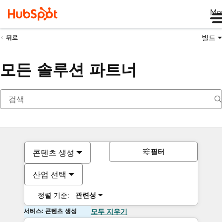
Me
빌드
뒤로
모든 솔루션 파트너
필터
콘텐츠 생성
산업 선택
정렬 기준:
관련성
서비스: 콘텐츠 생성
모두 지우기