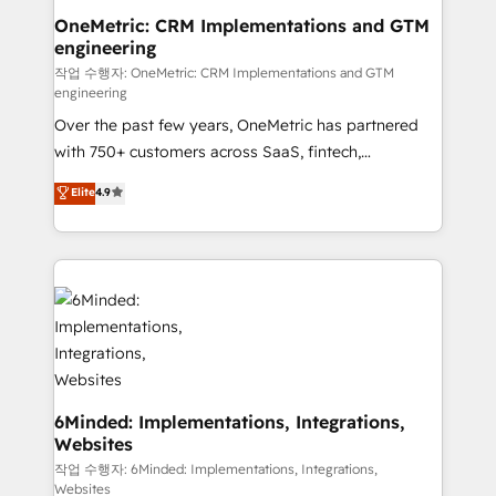
solutions. Instead, we dive in to understand your
OneMetric: CRM Implementations and GTM
engineering
needs, goals, and challenges to deliver solutions that
fit like a glove. We’re committed to being both
작업 수행자: OneMetric: CRM Implementations and GTM
engineering
highly effective and fun to work with. We believe in
Over the past few years, OneMetric has partnered
efficient processes, as well as building great
with 750+ customers across SaaS, fintech,
relationships. Your success is our success, and we’re
healthcare, real estate, and other industries. With
all in this together! From startup to enterprise, we’ll
Elite
4.9
150+ HubSpot-certified experts, we deliver scalable
make sure your HubSpot setup becomes a
solutions to complex GTM and RevOps challenges.
powerhouse of productivity, so you can focus on
Our Expertise 🔹 Onboarding & Implementation:
what matters most: growing your business and
Accredited HubSpot Partner, ensuring smooth setup
wowing your customers. Let’s make HubSpot work
tailored to your GTM motion. 🔹 Migrations: Move
smarter for you!
from other CRMs to HubSpot without data loss or
downtime. 🔹 RevOps Strategy: Align teams,
processes, and data to drive revenue efficiency. 🔹
Integrations: Connect HubSpot with your tech stack
6Minded: Implementations, Integrations,
Websites
for better adoption. 🔹 Custom Solutions: Build
tailored apps, workflows, and configurations. We are
작업 수행자: 6Minded: Implementations, Integrations,
Websites