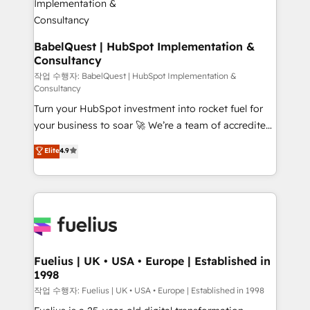
drive results.
Boutique 'Elite' team of 12 • 150+ clients across Sales
Hub, Marketing Hub, Service Hub, Data Hub and
CMS • ISO/IEC 27001:2022, ISO 9001:2015, and ISO
BabelQuest | HubSpot Implementation &
Consultancy
42001:2023 certified - the AI management standard •
GuardHub: our AI governance framework, built on
작업 수행자: BabelQuest | HubSpot Implementation &
Consultancy
ISO 42001 Ready for the next step? Click the 👈
Turn your HubSpot investment into rocket fuel for
'𝗖𝗼𝗻𝘁𝗮𝗰𝘁 𝗯𝘂𝘀𝗶𝗻𝗲𝘀𝘀' button to get in touch (𝘸𝘦'𝘳𝘦
your business to soar 🚀 We’re a team of accredited
𝘴𝘶𝘱𝘦𝘳 𝘳𝘦𝘴𝘱𝘰𝘯𝘴𝘪𝘷𝘦)
HubSpot experts ready to help you. We can
Elite
4.9
implement the platform into complex business
environments, optimise what you've got and make
sure you can actually use it, build your website in
HubSpot or create an inbound marketing strategy
for you and execute it on HubSpot. We are on the
G-Cloud 14 CCS (Crown Commercial Service)
framework, meaning we've been accredited by
Fuelius | UK • USA • Europe | Established in
1998
HubSpot and vetted by the CCS, which means we
can support public sector companies as well the
작업 수행자: Fuelius | UK • USA • Europe | Established in 1998
other ones listed in our profile. Our services: -