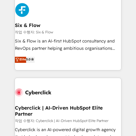
HubSpot Elite Partner, winner of Rookie of the Year
Platform Enablement, Custom Integration and
and Customer First Awards, 4.9/5 rating in HubSpot
Onboarding Accredited 🔐 ISO27001 & ISO9001
Reviews and 4.9/5 rating in Clutch Reviews. Digifianz
Certified
helps the following industries: logistics & 3PL, home
Six & Flow
improvement & construction, branding and
작업 수행자: Six & Flow
commercialization, real estate, health, education,
Six & Flow is an AI-first HubSpot consultancy and
SaaS, Software Dev & IT and consulting, make the
RevOps partner helping ambitious organisations
most out of their HubSpot experience operating in
grow with clarity, confidence, and intelligence.
Elite
5.0
the United States, EU, UAE, Mexico and Latin
Operating across the UK, Netherlands, Ireland, and
America. From casual user to super fan: make
Canada, we’ve delivered thousands of successful
HubSpot an experience you LOVE!
HubSpot projects for mid-market and enterprise
clients worldwide, with over 10 years experience. We
combine HubSpot, data, and AI to design connected
go-to-market systems that align people, process,
and technology for predictable, scalable revenue
Cyberclick | AI-Driven HubSpot Elite
Partner
growth. Our expertise spans RevOps, CRM and data
architecture, AI enablement, and strategic marketing,
작업 수행자: Cyberclick | AI-Driven HubSpot Elite Partner
delivered through our proprietary FLAIR framework
Cyberclick is an AI-powered digital growth agency
for responsible AI adoption. As a HubSpot Elite