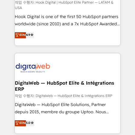
Design & Development We empower our clients to
작업 수행자: Hook Digital | HubSpot Elite Partner — LATAM &
USA
reach their full potential by providing transparent,
Hook Digital is one of the first 50 HubSpot partners
relationship-driven support. With over 300 HubSpot
worldwide (since 2010) and a 7x HubSpot Awarded
certifications and accreditations, we deliver both the
Elite Partner. With 500+ projects across the U.S.,
technical know-how and strategic guidance you
Elite
4.9
Brazil, and LATAM, we combine global expertise with
need to succeed.
regional experience. Today, we are Brazil’s largest
HubSpot Elite Partner—trusted by companies across
the Americas to scale smarter. ⚙️ CRM
Implementation & Migration Onboarding across all
Hubs, plus migrations from Salesforce, Pipedrive, RD
Station, Freshdesk, Intercom, and more. Custom
DigitaWeb — HubSpot Elite & Intégrations
ERP
objects, automations, and integrations built for
growth. 🚀 AI-Driven GTM Orchestration Unify
작업 수행자: DigitaWeb — HubSpot Elite & Intégrations ERP
HubSpot with LinkedIn, WhatsApp, email, paid
DigitaWeb — HubSpot Elite Solutions, Partner
media, and AI voice to drive pipeline. 🤖 AI Custom
depuis 2015, membre du groupe Uptoo. Nous
Agent Development Deploy AI agents for
aidons les ETI et PME B2B à unifier Marketing,
Elite
5.0
prospecting, follow-ups, service triage, and
Ventes et Service sur HubSpot grâce à la Revenue
knowledge retrieval—built in HubSpot. ⚡ Fast-Track
Architecture : alignement des équipes, pipeline