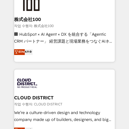
500+ HubSpot implementations, building end-to-
end solutions that integrate CRM, AI automation,
inbound and loop marketing, content, and digital
株式会社100
creativity. Our multicultural team works in Spanish,
작업 수행자: 株式会社100
Portuguese, and English to design scalable strategies
🏢 HubSpot × AI Agent × DX を統合する「Agentic
that drive measurable growth. 🌎 Highlights: • 10+
CRM パートナー」 経営課題と現場業務をつなぐAIネイ
years as a HubSpot partner. • 2023 Impact Awards:
ティブ・エージェンシーとして、HubSpot Eliteの実装
Elite
4.9
Platform Migration Excellence. • Top 3 Partner of the
力で顧客フロント業務を再設計します。 💡 100inc は何
Year LATAM 2022, 2023, 2024, 2025. • Partner of the
をする会社か？ HubSpotを共通基盤に、AIエージェン
Year 2024. • Organizer of Aliados.ai (AI, marketing &
トを組み込んだ顧客フロント業務（マーケティング・営
tech global congress). 👉 Ready to scale your
業・CS）を組織全体で設計・実装する日本のAIネイテ
business with HubSpot? Let Cebra’s experts help
ィブ・エージェンシーです。事業部・グループ会社・部
you grow faster, smarter, and with impact.
門が分立する組織で、データと業務プロセスのサイロ化
を、CRMを軸とした全社共通基盤に再構築します。意
CLOUD DISTRICT
思決定者・PMO・現場担当者に並走します。 1️⃣
작업 수행자: CLOUD DISTRICT
HubSpot導入・活用支援 顧客データの一元化から、
We’re a culture-driven design and technology
GTMの見える化・自動化まで。全Hub統合運用、デー
company made up of builders, designers, and big
タ品質設計、グループ横断のCRM統合に対応します。
thinkers. We blend strategy, design, and