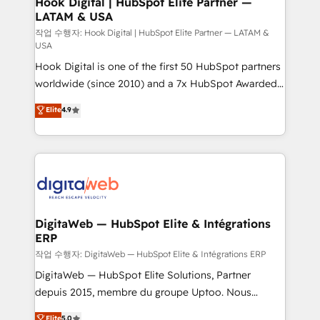
Hook Digital | HubSpot Elite Partner —
LATAM & USA
Business Central, Navision, AX, SAP, Exact, AFAS) We
focus on growing B2B companies in the SME sector
작업 수행자: Hook Digital | HubSpot Elite Partner — LATAM &
USA
such as manufacturing, SaaS, business services and
Hook Digital is one of the first 50 HubSpot partners
wholesaler companies. As an experienced HubSpot
worldwide (since 2010) and a 7x HubSpot Awarded
partner, we know how important user adoption is.
Elite Partner. With 500+ projects across the U.S.,
That's why we have developed a step-by-step
Elite
4.9
Brazil, and LATAM, we combine global expertise with
implementation process that focuses on user
regional experience. Today, we are Brazil’s largest
adoption. We’re experts on connecting data,
HubSpot Elite Partner—trusted by companies across
technology and people with each other. Together we
the Americas to scale smarter. ⚙️ CRM
strive for optimal customer processes and
Implementation & Migration Onboarding across all
experiences. Systony – We believe you can grow!
Hubs, plus migrations from Salesforce, Pipedrive, RD
Station, Freshdesk, Intercom, and more. Custom
DigitaWeb — HubSpot Elite & Intégrations
ERP
objects, automations, and integrations built for
growth. 🚀 AI-Driven GTM Orchestration Unify
작업 수행자: DigitaWeb — HubSpot Elite & Intégrations ERP
HubSpot with LinkedIn, WhatsApp, email, paid
DigitaWeb — HubSpot Elite Solutions, Partner
media, and AI voice to drive pipeline. 🤖 AI Custom
depuis 2015, membre du groupe Uptoo. Nous
Agent Development Deploy AI agents for
aidons les ETI et PME B2B à unifier Marketing,
Elite
5.0