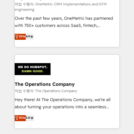
architecture, AI enablement, and strategic marketing,
작업 수행자: OneMetric: CRM Implementations and GTM
engineering
delivered through our proprietary FLAIR framework
Over the past few years, OneMetric has partnered
for responsible AI adoption. As a HubSpot Elite
with 750+ customers across SaaS, fintech,
Partner and ISO 27001:2022 certified consultancy,
healthcare, real estate, and other industries. With
we blend strategy, creativity, and technology to help
Elite
4.9
150+ HubSpot-certified experts, we deliver scalable
organisations scale smarter and grow stronger.
solutions to complex GTM and RevOps challenges.
Our Expertise 🔹 Onboarding & Implementation:
Accredited HubSpot Partner, ensuring smooth setup
tailored to your GTM motion. 🔹 Migrations:
Accredited HubSpot Partner, ensuring migration
from other CRMs to HubSpot without data loss or
The Operations Company
downtime. 🔹 RevOps Strategy: Align teams,
작업 수행자: The Operations Company
processes, and data to drive revenue efficiency. 🔹
Hey there! At The Operations Company, we’re all
Integrations: Connect HubSpot with your tech stack
about turning your operations into a seamless
for better adoption. 🔹 Custom Solutions: Build
experience that powers real results. We specialize in
Elite
5.0
tailored apps, workflows, and configurations. We are
transforming complex systems into efficient,
SOC 2 Type II and ISO 27001 certified, reinforcing
scalable solutions that work across your entire
our commitment to data security and compliance. At