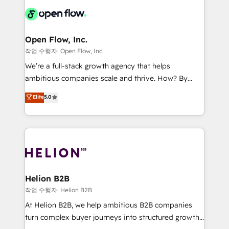
Consulting, Content Marketing, Growth-Driven
HIPAA-aware; CASL-compliant; GDPR-ready
Design, Migrations + Integrations. Mole Street’s
implementations where required 💡 Why 500+
mission is empowering others to realize their
Clients Choose Us: Elite Partner; technical, fast, and
greatness, which is achieved through creating
Open Flow, Inc.
built to scale.
absolute clarity, derived from a well-defined
작업 수행자: Open Flow, Inc.
strategy, executed well, and reported on with clear
We’re a full-stack growth agency that helps
results. The culture is driven by core values; Joy, Grit,
ambitious companies scale and thrive. How? By
Accountability, Curiosity, Authenticity, Growth
upgrading and streamlining every single revenue-
Elite
5.0
Mindedness, and Clarity. We are driven to win for the
generating aspect of your business. We’re proud
collective good of the company and its clientele, and
HubSpot Elite Solutions Partners and devout CRM
dedicated to breaking the mold from the agency of
nerds who can harness HubSpot’s custom digital
the past into the consultancy of the future. Great
tools to improve each touchpoint of your customer
things are happening.
experience. Working hand-in-hand with your team,
we’ll assemble a RevOps machine that drives more
traffic, generates better leads and crushes your
Helion B2B
revenue goals. We've worked with thousands of
작업 수행자: Helion B2B
HubSpot customers and we'd love to work with you
At Helion B2B, we help ambitious B2B companies
too! Clients come to us for: Advanced CRM solutions
turn complex buyer journeys into structured growth
System Integrations both Custom and Native to