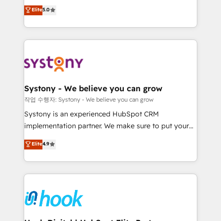
helps mid-market revenue teams transform how
technical know-how and strategic guidance you
Elite
5.0
they sell, market, and serve. We don't just build your
need to succeed.
HubSpot—we teach your team to own it, then stay
to help you keep winning. What We Do ⚙️ CRM
Implementations across Marketing, Sales, Service,
Data & Content 📈 Sales & Marketing Alignment +
Revenue Team Enablement 🤖 Breeze AI & Custom
Agent Creation 🔄 Custom Integrations & Data
Systony - We believe you can grow
Migration Why 1406 We become part of your team.
작업 수행자: Systony - We believe you can grow
Your team learns while we build. We fix what others
Systony is an experienced HubSpot CRM
broke. Built for mid-market reality—practical
implementation partner. We make sure to put your
solutions that work with your actual headcount and
organization's needs and goals first and think along
Elite
4.9
constraints. By the Numbers 🏆 Top 1% of all
with your organization. We are only satisfied once
HubSpot partners 🔄 Top 5% globally in client
you are too. Why Systony? - 20+ years of
retention 📅 8+ years of consistent results since 2017
experience with CRM, Marketing, Sales & Service
Who We Serve Revenue teams, marketing leaders,
implementations - 500+ successful onboardings -
and sales ops at mid-market companies ready to
Own back-end developers - Complex data
move beyond spreadsheets into unified systems
migrations (e.g. Salesforce, MS Dynamics, Perfect
that drive real business results.
View, SuperOffice) - Custom integrations (e.g. MS