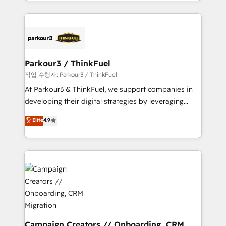
combination that has driven success for over 800
businesses worldwide. As Elite HubSpot Partners, we
specialize in crafting high-performance growth
strategies that integrate data-driven marketing,
automation, and revenue intelligence to help
companies scale faster and smarter. 🔹 BOOMS:
Parkour3 / ThinkFuel
Demand generation for all your buyers With BOOMS,
작업 수행자: Parkour3 / ThinkFuel
you invest in 100% of your buyers, accelerating your
At Parkour3 & ThinkFuel, we support companies in
growth and positioning yourself as an undisputed
developing their digital strategies by leveraging
leader. 🔹 BOOST: Optimize your digital
technologies and automating their marketing and
Elite
4.9
transformation process A methodology designed to
sales processes to generate growth. Our offer spans
implement HubSpot effectively and optimize your
from Strategy to Operations. We specialize in CRM
digital processes. 🔹 Trusted by Industry Leaders
onboarding and implementation, web design, sales
With an average rating of 4.9/5 and a proven track
& marketing automation, and digital marketing. With
record of business transformation, our growth-first
extensive experience working with tech companies
approach has helped brands dominate their
and manufacturers since 2002, we are committed to
markets.
empowering our clients and developing their
autonomy. Get to grips with HubSpot through
guided implementation and seamless integration of
Campaign Creators // Onboarding, CRM