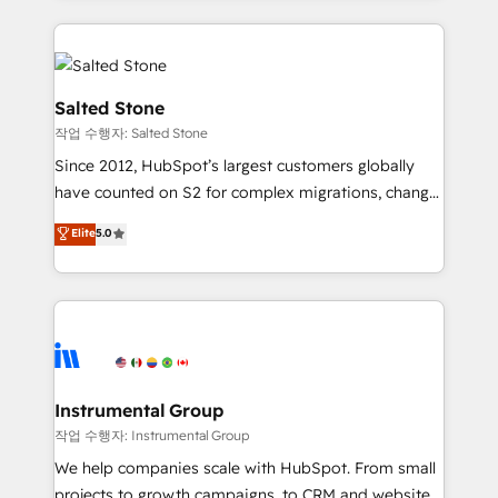
obsessed INSIDEA helps growing companies turn
HubSpot into a revenue engine. We onboard your
team, migrate your data, and build AI-powered
workflows that drive adoption from week one, in
Salted Stone
your time zone. What we do: ➤ Onboarding: Live in
작업 수행자: Salted Stone
weeks, with workflows built around your business,
Since 2012, HubSpot’s largest customers globally
not a template. ➤ Migration: Move from any legacy
have counted on S2 for complex migrations, change
CRM. Zero downtime, full data integrity. ➤
management, systems integration, and creative
Implementation: Configure HubSpot to run your
Elite
5.0
solutions that deliver measurable impact and
revenue process. Sales, marketing, and service wired
transform brand experiences As one of the few full-
together. ➤ AI and Integrations: Layer Breeze AI,
service creative agencies in the HubSpot
custom agents, and APIs to remove manual work. ➤
ecosystem, we blend strategy, technology, & award-
Ongoing Management: Monthly tune-ups, feature
winning design to build scalable, globally
rollouts, adoption coaching. Buying HubSpot,
regionalized HubSpot websites, integrated
switching to it, or reviving a stale portal? We are
marketing campaigns, & RevOps frameworks that
Instrumental Group
built for the work.
fuel long-term success We connect the entire
작업 수행자: Instrumental Group
customer lifecycle through seamless integrations,
We help companies scale with HubSpot. From small
ensure long-term adoption with change-
projects to growth campaigns, to CRM and websites.