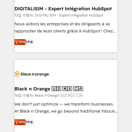
drive your business forward. Since 2015 we are fully
www.bbdboom.com
dedicated to HubSpot and with an experienced
DIGITALISIM - Expert Intégration HubSpot
team (50+), we work with reputable companies in
작업 수행자: DIGITALISIM - Expert Intégration HubSpot
B2B sectors such as manufacturing, SaaS and
Nous aidons les entreprises et les dirigeants à se
business services. We prepare a customized
rapprocher de leurs clients grâce à HubSpot ! Chez
business case that demonstrates the value and
DIGITALISIM, nous avons l'intime conviction que la
Elite
5.0
impact of your digital transformation, including a
réussite des entreprises passe par l’innovation web,
detailed financial rationale with a focus on ROI and
le marketing digital, et la relation client ! C'est
TCO. As a trusted extension of your team, we
pourquoi, nos experts sont à la fois capables de
believe in the power of partnership. Together, we
gérer votre projet de création de site internet, votre
embark on a transformational journey that sets your
référencement, votre stratégie digitale et le pilotage
business up for long-term success. Unlock your
et l'intégration d'HubSpot ! Les grandes phases d'un
business. If not now, when?
projet HubSpot avec DIGITALISIM : 🧽 Nettoyage,
Black n Orange 🇺🇸 🇲🇽 🇨🇦
migration et intégration des bases de données. 🚀
작업 수행자: Black n Orange 🇺🇸 🇲🇽 🇨🇦
Développement des interfaces avec vos logiciels
We don’t just optimize — we transform businesses.
métiers ⚙️ Configuration de la plateforme HubSpot
At Black n Orange, we go beyond traditional Inbound
📈 Configuration de rapports et tableaux de bord 🤝
Marketing with our exclusive methodologies:
Elite
5.0
Book Process & Guidelines utilisateurs 🎓
BOOMS and BOOST. Together, they form a powerful
Formations des utilisateurs