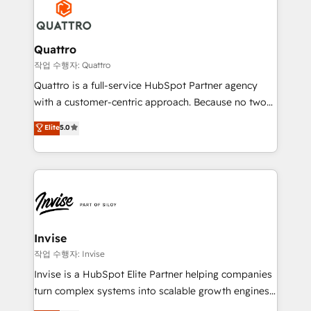
efficiency, and achieve ROI. 🔧 Flexible Service
through a multicultural and multidisciplinary team
Packages: Choose ongoing support or project-based
that integrates expertise in humanities, economics,
solutions. We offer service packages designed to fit
technology, law, and organization, bringing together
Quattro
your requirements. Contact us today!
managers, entrepreneurs, and seasoned
작업 수행자: Quattro
professionals from companies with over forty years
Quattro is a full-service HubSpot Partner agency
of market presence. Our Pillars: • RevOps
with a customer-centric approach. Because no two
Consultancy • HubSpot Check-up, Onboarding and
clients have the same needs, Quattro offer a
Elite
5.0
Training • Marketing, Sales and Customer Service
bespoke approach for every client. Services include
Automation • System Integration • Web-design on
business growth strategies, sales enablement, CRM
HubSpot CMS • Inbound Marketing, with AI-based
set-up, Migrations, Integrations, Enterprise level
TECH-SEO
Sales Hub, Marketing Hub, Customer Support Hub,
Ops Hub Software, inbound marketing strategy,
content strategies, branding, HubSpot CMS,
bespoke web apps and growth driven design
Invise
websites. Experienced in helping Global B2B
작업 수행자: Invise
Manufacturers, Fintech, Professional Services, IT and
Invise is a HubSpot Elite Partner helping companies
SaaS industries.
turn complex systems into scalable growth engines.
We combine strategy, technology and change