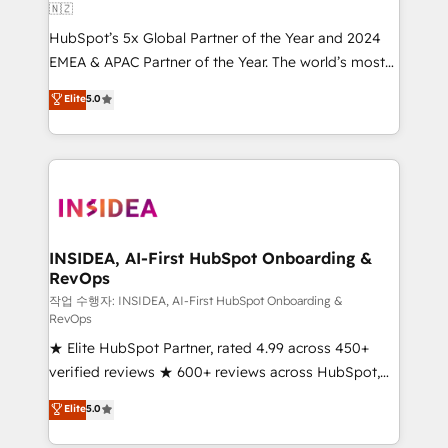
🇳🇿
HubSpot’s 5x Global Partner of the Year and 2024
EMEA & APAC Partner of the Year. The world’s most
experienced and fully accredited HubSpot Solutions
Elite
5.0
Partner. 🚀 With 2,750+ HubSpot projects delivered
and 370+ specialists across EMEA, APAC and NAM,
we de-risk complex CRM programmes and
accelerate ROI across every HubSpot Hub. 🧭 From
multi-region migrations to AI-powered automation,
we turn complexity into clarity, human at global
scale. 🏆 HubSpot’s CEO called us “the partner of the
INSIDEA, AI-First HubSpot Onboarding &
RevOps
future.” Others agree it is proof of trust built through
measurable impact.
작업 수행자: INSIDEA, AI-First HubSpot Onboarding &
RevOps
★ Elite HubSpot Partner, rated 4.99 across 450+
verified reviews ★ 600+ reviews across HubSpot,
G2 & Clutch ★ 150+ in-house HubSpot-certified
Elite
5.0
experts ★ 1,500+ implementations across 25+
countries ★ AI-first, RevOps-led, onboarding-