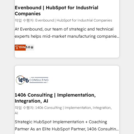
定の代行ではなく、設計の責任」を引き受け、部門横断
products and strategies that actually make a
Evenbound | HubSpot for Industrial
の統合・浸透・変革管理を実行します。 ▸ CMS戦略設
Companies
difference.
計・構築：リード獲得・CVR・SEOを前提にした情報設
작업 수행자: Evenbound | HubSpot for Industrial Companies
計・導線設計・テンプレート設計をContent Hubで一体
At Evenbound, our team of strategic and technical
提供。 ▸ 既存CRM・MAからの移行支援：Salesforce・
experts helps mid-market manufacturing companies
Marketo・Pardot等からの移行、カスタム設計、履歴
achieve real growth. We specialize in delivering
データ移行と活用設計まで。 ▸ AEO対応：ChatGPT・
Elite
5.0
tailored solutions that drive results by leveraging
Perplexity等のAI検索からの流入・引用を前提にコンテ
HubSpot’s platform and data to fuel success.
ンツとサイト構造を最適化。 🏆 なぜ100incを選ぶの
Technical Solutions: - HubSpot Technical Consulting -
か？ ✓ HubSpot Eliteパートナー認定 ✓ HubSpotアワ
HubSpot CRM Implementation - HubSpot
ード受賞・HUGリーダー ✓ ISO27001:2022 /
Onboarding - Data Migration & Integrations -
ISO9001:2015 取得 ✓ 400社以上の導入実績 ✓
Technical Audit & Optimization Strategic Solutions: -
HubSpot大百科 出版 CRM・AI活用に関するご相談、現
Revenue Operations - Inbound Marketing -
1406 Consulting | Implementation,
状整理の壁打ちなど、構想段階からお気軽にお問い合わ
Integration, AI
Outbound Marketing - HubSpot CMS Website
せください。
Design & Development We empower our clients to
작업 수행자: 1406 Consulting | Implementation, Integration,
AI
reach their full potential by providing transparent,
Strategic HubSpot Implementation + Coaching
relationship-driven support. With over 300 HubSpot
Partner As an Elite HubSpot Partner, 1406 Consulting
certifications and accreditations, we deliver both the