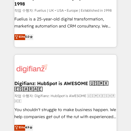
1998
HubSpot and vetted by the CCS, which means we
can support public sector companies as well the
작업 수행자: Fuelius | UK • USA • Europe | Established in 1998
other ones listed in our profile. Our services: -
Fuelius is a 25-year-old digital transformation,
HubSpot implementation - HubSpot CMS website
marketing automation and CRM consultancy. We
build We can do lots of things. But everything we do
enable mid-market and enterprise clients to
Elite
5.0
is there for you to: - Grow revenue, and run your
maximise their return from digital and fuel their
business more efficiently - Build stronger
growth. We modernise platforms, streamline
relationships with customers - Make better
operations that are causing inefficiencies, improve
decisions with data - Find a new voice and reach
customer experiences, integrate systems, and
more people - Get the most out of your HubSpot
supercharge revenue operations Key services: • CRM
investment
Implementation • Systems Integration • Digital
Transformation / Web Development • RevOps &
Digifianz: HubSpot is AWESOME 🇺🇸🇲🇽
🇪🇸🇦🇷🇦🇪
Sales Consulting • Marketing Automation What
makes us different? 🚀 Top 0.5% of global HubSpot
작업 수행자: Digifianz: HubSpot is AWESOME 🇺🇸🇲🇽🇪🇸🇦🇷
🇦🇪
agencies ⚙️ The strongest technical ability and
You shouldn't struggle to make business happen. We
integration capabilities 💼 Consultative, long-term
help companies get out of the rut with experienced,
partners who will embed ourselves into your
process-oriented teams implementing HubSpot
business, processes and systems 🏢 We specialise in
Elite
4.9
Marketing, Sales, Service, CMS and Operations Hub,