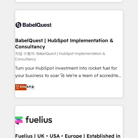
with... • CRM implementation, reports & workflows,
Marketing, Sales, Operations, and Service Hubs. -
and team training • CRM migration: Salesforce,
Ongoing optimization, managed support, and
Pipedrive, Dynamics etc • Technical projects inc.
scalable retainers. Let’s make HubSpot your most
Custom API integrations & ERP systems inc. SAP and
powerful growth engine. Built to convert, scale, and
Netsuite A little about us... • Boutique 'Elite' Team (12
drive results.
super skilled members) • 150+ Clients for Sales Hub,
BabelQuest | HubSpot Implementation &
Consultancy
Marketing Hub, Service Hub, Data Hub and Website
(CMS) • ISO/IEC 27001:2022, ISO 9001:2015 and
작업 수행자: BabelQuest | HubSpot Implementation &
Consultancy
now... ISO 42001: 2023 certified • Exclusive AI
Turn your HubSpot investment into rocket fuel for
'GuardHub' governance framework, based on ISO
your business to soar 🚀 We’re a team of accredited
42001 - helping you 'organise complexity' 𝗥𝗲𝗮𝗱𝘆
HubSpot experts ready to help you. We can
𝗳𝗼𝗿 𝘁𝗵𝗲 𝗻𝗲𝘅𝘁 𝘀𝘁𝗲𝗽? Click the 👈 '𝗖𝗼𝗻𝘁𝗮𝗰𝘁
Elite
4.9
implement the platform into complex business
𝗯𝘂𝘀𝗶𝗻𝗲𝘀𝘀' button to get in touch (𝘸𝘦'𝘳𝘦 𝘴𝘶𝘱𝘦𝘳
environments, optimise what you've got and make
𝘳𝘦𝘴𝘱𝘰𝘯𝘴𝘪𝘷𝘦)
sure you can actually use it, build your website in
HubSpot or create an inbound marketing strategy
for you and execute it on HubSpot. We are on the
G-Cloud 14 CCS (Crown Commercial Service)
framework, meaning we've been accredited by
Fuelius | UK • USA • Europe | Established in