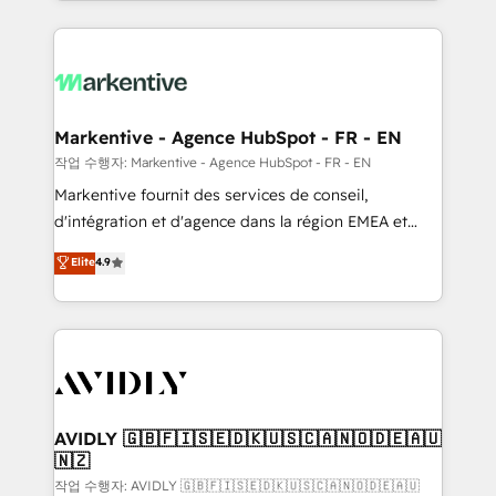
Loop Marketing framework through expert-led
services, smart agents, and purpose-built apps,
tailored to your business. Together, we unlock
results, fast. ⚙️CRM & RevOps: Align all Hubs to your
buyer journey for clean data, scalability, & reporting.
🎯Demand Gen & ABM: Drive pipeline with inbound,
Markentive - Agence HubSpot - FR - EN
ABM, AEO, SEO, & paid media. 👩‍💻Web Design:
작업 수행자: Markentive - Agence HubSpot - FR - EN
Build high-performing websites with UX, messaging,
Markentive fournit des services de conseil,
& conversion strategy that drive results. 🤖AI
d'intégration et d'agence dans la région EMEA et
Strategy: Activate Breeze Agents, configure HubSpot
North America. Avec plus de 115 experts en
Elite
4.9
AI, & maximize AEO with tailored AI services. 🧩
marketing automation, Growth, Revops, CRM et
Integrations: Extend HubSpot with custom
webdesign. Markentive is both a consulting firm, a
integrations, hosting, & maintenance.
digital agency and an integrator. With over 115
experts in marketing automation, growth, revops,
CRM and webdesign (We focus on EMEA - USA
customers).
AVIDLY 🇬🇧🇫🇮🇸🇪🇩🇰🇺🇸🇨🇦🇳🇴🇩🇪🇦🇺
🇳🇿
작업 수행자: AVIDLY 🇬🇧🇫🇮🇸🇪🇩🇰🇺🇸🇨🇦🇳🇴🇩🇪🇦🇺