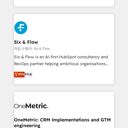
working with mid-market and enterprise
so selling and actually engaging with your customers
organisations, global organisations and those with
feels easy and pain-free. We are a top ranked
complex use cases 🏆 CRM Implementation,
HubSpot Elite Partner, winner of Rookie of the Year
Platform Enablement, Custom Integration and
and Customer First Awards, 4.9/5 rating in HubSpot
Onboarding Accredited 🔐 ISO27001 & ISO9001
Reviews and 4.9/5 rating in Clutch Reviews. Digifianz
Certified
helps the following industries: logistics & 3PL, home
Six & Flow
improvement & construction, branding and
작업 수행자: Six & Flow
commercialization, real estate, health, education,
Six & Flow is an AI-first HubSpot consultancy and
SaaS, Software Dev & IT and consulting, make the
RevOps partner helping ambitious organisations
most out of their HubSpot experience operating in
grow with clarity, confidence, and intelligence.
Elite
5.0
the United States, EU, UAE, Mexico and Latin
Operating across the UK, Netherlands, Ireland, and
America. From casual user to super fan: make
Canada, we’ve delivered thousands of successful
HubSpot an experience you LOVE!
HubSpot projects for mid-market and enterprise
clients worldwide, with over 10 years experience. We
combine HubSpot, data, and AI to design connected
go-to-market systems that align people, process,
and technology for predictable, scalable revenue
OneMetric: CRM Implementations and GTM
engineering
growth. Our expertise spans RevOps, CRM and data