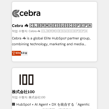
organization. We’re a unique blend of deep HubSpot
OneMetric, we help revenue teams focus on the
expertise, strategic thinking, and hands-on
OneMetric that matters most: revenue.
operational know-how. We know that no two
businesses are alike, so we don’t do cookie-cutter
solutions. Instead, we dive in to understand your
Cebra 🦓 🇨🇱🇧🇷🇲🇽🇪🇸🇺🇸🇨🇴🇵🇪🇵🇦
needs, goals, and challenges to deliver solutions that
작업 수행자: Cebra 🦓 🇨🇱🇧🇷🇲🇽🇪🇸🇺🇸🇨🇴🇵🇪🇵🇦
fit like a glove. We’re committed to being both
Cebra 🦓 is a global Elite HubSpot partner group,
highly effective and fun to work with. We believe in
combining technology, marketing and media
efficient processes, as well as building great
expertise across Latin America and Southern
Elite
5.0
relationships. Your success is our success, and we’re
Europe, with teams across 7 countries. Born in Chile,
all in this together! From startup to enterprise, we’ll
we combine local insight with international reach to
make sure your HubSpot setup becomes a
help businesses grow through technology, creativity,
powerhouse of productivity, so you can focus on
AI and strategy. For over 12 years, we’ve delivered
what matters most: growing your business and
500+ HubSpot implementations, building end-to-
wowing your customers. Let’s make HubSpot work
end solutions that integrate CRM, AI automation,
smarter for you!
inbound and loop marketing, content, and digital
株式会社100
creativity. Our multicultural team works in Spanish,
작업 수행자: 株式会社100
Portuguese, and English to design scalable strategies
🏢 HubSpot × AI Agent × DX を統合する「Agentic
that drive measurable growth. 🌎 Highlights: • 10+