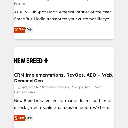
Experts
custom AI agents, and high-integrity migrations for
As a 3x HubSpot North America Partner of the Year,
total reporting clarity. Security & Compliance: SOC 2
SmartBug Media transforms your customer lifecycle
Type II and HIPAA attested for enterprise-grade data
into a revenue engine. Our unified ecosystem
security. 🏆 Why Bluleadz? GTM OS Partner | 16+
Elite
5.0
includes specialized divisions Globalia (AI &
Years Experience | 1,000+ Five-Star Reviews
Software) and Point Success Media (Paid Media),
making this the official home for all three brands. 🔄
Implementation & Integration - Seamless migrations
and system integrations powered by Globalia’s
technical development team. - 19 HubSpot-certified
trainers to drive platform adoption. 📈 Revenue
CRM Implementations, RevOps, AEO + Web,
Demand Gen
Generation - Full-funnel marketing and high-
performance advertising via Point Success Media. -
작업 수행자: CRM Implementations, RevOps, AEO + Web,
Demand Gen
Expert deployment of Breeze AI and custom agents
New Breed is where go-to-market teams partner to
to automate growth. 🏆 Elite Excellence - 8 platform
unlock growth, scale, and transformation. We help
accreditations and deep HIPAA-compliance
companies activate HubSpot’s AI-powered
expertise. - A team of 250+ experts dedicated to
Elite
5.0
customer platform and operationalize HubSpot’s
your resilient growth.