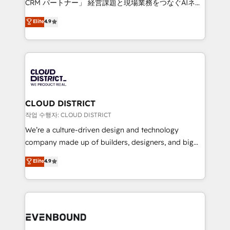
CRM パートナー」 経営課題と現場業務をつなぐAIネイ
years as a HubSpot partner. • 2023 Impact Awards:
ティブ・エージェンシーとして、HubSpot Eliteの実装
Elite
4.9
Platform Migration Excellence. • Top 3 Partner of the
力で顧客フロント業務を再設計します。 💡 100inc は何
Year LATAM 2022, 2023, 2024, 2025. • Partner of the
をする会社か？ HubSpotを共通基盤に、AIエージェン
Year 2024. • Organizer of Aliados.ai (AI, marketing &
トを組み込んだ顧客フロント業務（マーケティング・営
tech global congress). 👉 Ready to scale your
業・CS）を組織全体で設計・実装する日本のAIネイテ
business with HubSpot? Let Cebra’s experts help
ィブ・エージェンシーです。事業部・グループ会社・部
you grow faster, smarter, and with impact.
門が分立する組織で、データと業務プロセスのサイロ化
を、CRMを軸とした全社共通基盤に再構築します。意
CLOUD DISTRICT
思決定者・PMO・現場担当者に並走します。 1️⃣
작업 수행자: CLOUD DISTRICT
HubSpot導入・活用支援 顧客データの一元化から、
We’re a culture-driven design and technology
GTMの見える化・自動化まで。全Hub統合運用、デー
company made up of builders, designers, and big
タ品質設計、グループ横断のCRM統合に対応します。
thinkers. We blend strategy, design, and
Elite
4.9
2️⃣ AIエージェント組織構築 営業・マーケティング業務
development—always fueled by curiosity—to turn
の一部をAIが自律実行する組織への移行を設計・実装。
ideas, opportunities, and challenges into meaningful
Breeze・Claude等をHubSpotと連携させ、役割定義・
experiences. To us, technology is more than just
運用ルール・成果指標まで含めて設計します。 3️⃣ 全社
code; it’s about creating things that are useful, cool,
DX × AI推進のPMO伴走支援 複数部門をまたぐDX×AI変
and—most importantly—simple. That’s why we lean
革を、構想から実装・定着までPMOとして主導。「設
into bold ideas and shape them into thoughtful