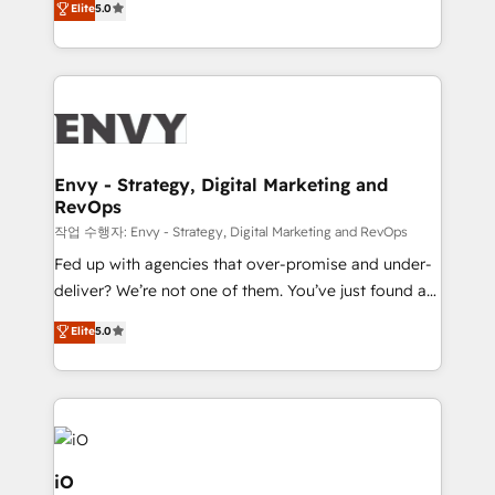
Elite
5.0
management to drive measurable results. As part of
the fast-growing Siloy Group, we unite more than
250+ HubSpot experts across Europe – ready to
build a CRM architecture optimized to support your
business goals. Talk to us if you’re looking to: -
Connect marketing, sales and operations around one
reliable source of truth - Unlock the full value of your
Envy - Strategy, Digital Marketing and
RevOps
CRM and marketing data, not just implement a
system - Accelerate impact with a partner who
작업 수행자: Envy - Strategy, Digital Marketing and RevOps
understands both strategy and technology
Fed up with agencies that over-promise and under-
deliver? We’re not one of them. You’ve just found a
B2B Tech Marketing & RevOps agency that delivers
Elite
5.0
clear communication and real results—seriously.
Since 2014, we’ve helped brands like Yotpo,
Passport Card, BrandShield, Nuvei, and Fiverr
Enterprise clean up their RevOps, build predictable
pipelines, and make sense of their HubSpot data. As
a project or ongoing service, we help with: - RevOps
iO