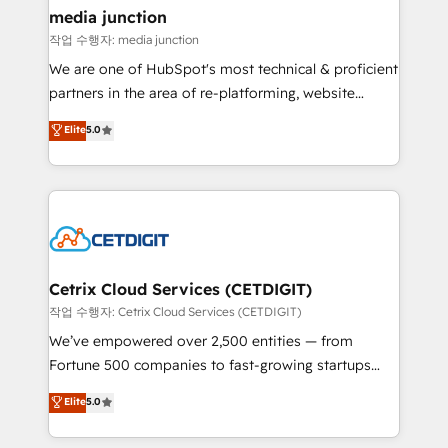
Mexico, USA, and Portugal—we've executed over a
media junction
hundred successful operations. Our approach,
작업 수행자: media junction
rooted in RevOps principles, integrates analysis,
We are one of HubSpot's most technical & proficient
training, planning, and qualification. Leveraging
partners in the area of re-platforming, website
technology, data analytics, CRM optimization, and
design & development. We specialize in multi-hub
Elite
5.0
inbound marketing tactics, we focus on
implementations for mid-market & enterprise
understanding, nurturing, and converting leads.
companies. We are woman-owned, powered by
Partner with us to unlock your business's full
coffee, and we ❤️ dogs. We produce award-winning
potential and achieve sustained growth in today's
work for our clients. 🏆2023 Technical Expertise
competitive market.
Impact Award 🏆2022 Technical Expertise Impact
Award 🏆2022 Platform Migration Excellence Impact
Award 🏆2020 Elite Solutions Partner 🏆2019
Cetrix Cloud Services (CETDIGIT)
Integrations HubSpot Impact Award 🏆2019
작업 수행자: Cetrix Cloud Services (CETDIGIT)
Marketing Enablement HubSpot Impact Award 🏆
We’ve empowered over 2,500 entities — from
2018 Website Design HubSpot Impact Award 🏆2017
Fortune 500 companies to fast-growing startups
Website Design HubSpot Impact Award 🏆2016
and nonprofits — to streamline operations, scale
Elite
5.0
Growth-Driven Design Agency of the Year 🏆2016
revenue, and unlock the full potential of HubSpot.
Sales Enablement HubSpot Impact Award 🏆2015
With deep technical and industry expertise, we fuse