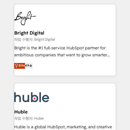
Growth-Driven Design Agency of the Year 🏆2015
automation, integration, and AI innovation to deliver
Became the 5th Agency to reach Diamond 🏆2014
lasting impact. We specialize in: • Turnkey and end-
HubSpot COS Performance Award 🏆2014 HubSpot
to-end HubSpot implementations • Onboarding for
COS Design Award 🏆2013 HubSpot Marketplace
Sales, Service, Marketing & Content Hubs • AI voice
Provider of the Year 🏆2011 Became a HubSpot
and chat agents, predictive automation, and smart
Bright Digital
Partner 📆Founded in 1997
workflows • Salesforce + HubSpot integration •
작업 수행자: Bright Digital
Website design and CMS development • ERP
Bright is the #1 full-service HubSpot partner for
integration: SAP, NetSuite, Microsoft Dynamics, … •
ambitious companies that want to grow smarter.
Data cleansing and CRM migration from any
From HubSpot onboarding, to training, from
Elite
4.9
platform • Client/member portals built on HubSpot •
developing a new website to lead generation and
CaterSuite for the catering industry • Custom and
digital marketing; we do it all (and with great
complex integrations: SAM.gov, GovWin,
results)! In short, our services include: - HubSpot
QuickBooks, PandaDoc, ClickUp, Shopify, Mapsly,
consultancy: onboarding, training, data migration -
WooCommerce, BuilderTrend, and more Experience
HubSpot development: websites, custom modules,
the difference — reach out to see how AI + HubSpot
integrations - Marketing & sales solutions: digital
can transform your business.
marketing, advertising, campaigns, content and
Huble
design We connect people, data and technology to
작업 수행자: Huble
improve customer experiences. With our bright
Huble is a global HubSpot, marketing, and creative