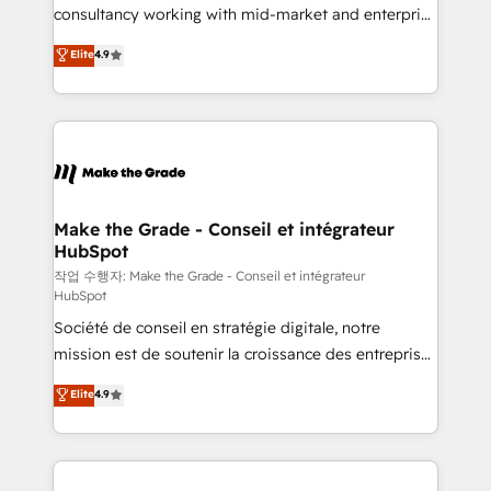
people, exciting ideas and can-do mentality, we
consultancy working with mid-market and enterprise
ensure revenue growth on a daily basis. So tell us
businesses. We go beyond implementation, shaping
Elite
4.9
your challenge; our passionate and growth driven
the strategy, processes, and teams that turn
team of 100+ experts is ready for you! Driving digital
HubSpot into a genuine growth engine. Named
growth | www.brightdigital.com
HubSpot's Global Partner of the Year in 2024,
consistently ranked among their top 5 partners
worldwide, and with over 15 years in the ecosystem,
Huble has built a track record that speaks for itself.
One company, one operating model, delivering
Make the Grade - Conseil et intégrateur
HubSpot
across offices and consulting teams in the UK, USA,
Canada, Germany, France, Belgium, Singapore, and
작업 수행자: Make the Grade - Conseil et intégrateur
HubSpot
South Africa. Certified compliant with ISO/IEC
Société de conseil en stratégie digitale, notre
27001:2022 and ISO 9001:2015 across all seven
mission est de soutenir la croissance des entreprises
international offices and 175+ employees.
B2B à travers l’acquisition de nouveaux clients,
Elite
4.9
l'intégration CRM et le développement des revenus
auprès de vos comptes existants. En France et à
l'international, nous travaillons avec des ETI
ambitieuses, des grands groupes voulant aller au-