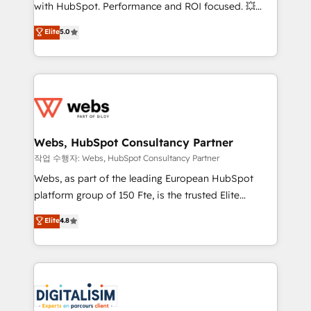
and CRM optimization • Retention strategies with
with HubSpot. Performance and ROI focused. 💥
customer journey mapping 🏅 Elite-Level HubSpot
BBD Boom is the HubSpot partner that can help you
Elite
5.0
Execution • 750+ onboardings and 2,000+
to HubSpot Better. We work with your teams to
implementations • Deep expertise across marketing,
solve all your HubSpot challenges and improve user
sales, and service hubs • Built-in flexibility for
adoption, sales process and marketing results.
startups to global brands
Services 📚 Onboarding your team to HubSpot for
the first time 🔧 Designing and optimising your
HubSpot set-up for better results 🌐 Website design
and build using HubSpot 🔌 Integrating HubSpot
Webs, HubSpot Consultancy Partner
with other systems 🎓 Training your teams to be
작업 수행자: Webs, HubSpot Consultancy Partner
HubSpot pros 📊 Lead generation services using
Webs, as part of the leading European HubSpot
HubSpot Why us? - SIX HubSpot Accreditations -
platform group of 150 Fte, is the trusted Elite
awarded by HubSpot after a rigorous process for
HubSpot CRM Partner offering you a roadmap on
Elite
4.8
CRM, Solutions Architecture, Onboarding , Data
maximizing EBITDA and achieving Commercial
Migration, Custom Integration & Platform
Excellence. With our targeted processes, we
Enablement -Onboarded over 500 businesses to
strengthen your digital transformation and minimize
HubSpot -Top 1% of partners worldwide -In-house
costs. As HubSpot's Advanced Accredited CRM
team of 25+ experts Contact us today to help you
Implementation partner, we provide expertise to
get more from your investment in HubSpot.