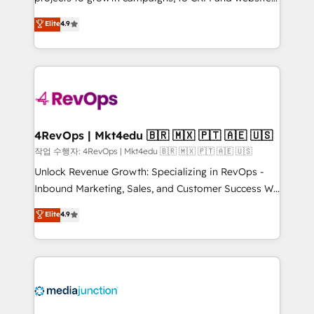
management programs, and align marketing, sales,
Hire an agency that's experienced in every inch of
Elite
4.9
and service to drive sustainable growth With 6 key
HubSpot and willing to work hand-in-hand with your
HubSpot accreditations and experience across
team to simplify the complex and build a better
hundreds of organizations in dozens of industries,
experience for your team and customers.
there’s a good chance one of our globally integrated
teams has worked with clients just like you Let’s
explore whether S2 is the partner you’ve been
looking for...and get your next big initiative moving!
4RevOps | Mkt4edu 🇧🇷 🇲🇽 🇵🇹 🇦🇪 🇺🇸
작업 수행자: 4RevOps | Mkt4edu 🇧🇷 🇲🇽 🇵🇹 🇦🇪 🇺🇸
Unlock Revenue Growth: Specializing in RevOps -
Inbound Marketing, Sales, and Customer Success We
specialize in driving revenue growth for companies
Elite
4.9
across industries through tailored marketing, sales,
and customer success strategies, utilizing RevOps
methodologies. As Latin America's largest HubSpot
partner and a global leader in education market, we
offer unparalleled insights. Operating in five
countries—Brazil, UAE (Abu Dhabi/Dubai/Sharjah),