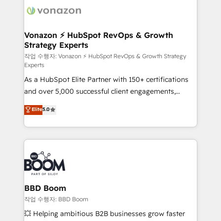
delà d’une simple transformation digitale et des
startups florissantes. Nos 3 grandes expertises sont :
➤ L’intégration de CRM et de méthodologie RevOps
Vonazon ⚡ HubSpot RevOps & Growth
Strategy Experts
pour aligner les équipes marketing, commerciales et
support client (data migration, synchronisation API,
작업 수행자: Vonazon ⚡ HubSpot RevOps & Growth Strategy
Experts
audit et maintenance) ➤ La création de sites internet
As a HubSpot Elite Partner with 150+ certifications
de conversion qui transforment les visiteurs en
and over 5,000 successful client engagements,
opportunités d'affaires ➤ La mise en place de
Vonazon turns marketing complexity into
stratégies d'acquisition marketing (SEO, SEA,
Elite
5.0
measurable, scalable growth. From onboarding to
inbound, automatisation marketing, ABM, IA,
enterprise-grade campaigns, our in-house team
emailing) Informations clés : - 10 ans d'expérience -
builds scalable strategies that drive long-term
100+ intégrations CRM HubSpot réussies - 40
revenue. ⚙️ HubSpot Integration & Optimization •
experts conseil - 150 certifications HubSpot
Seamless CRM, CMS, and automation setup •
cumulées
Complex platform migrations and data cleanups •
Custom APIs and third-party integrations 📈 End-to-
BBD Boom
End Revenue Acceleration • Lifecycle marketing and
작업 수행자: BBD Boom
pipeline growth programs • Sales enablement tools
💥 Helping ambitious B2B businesses grow faster