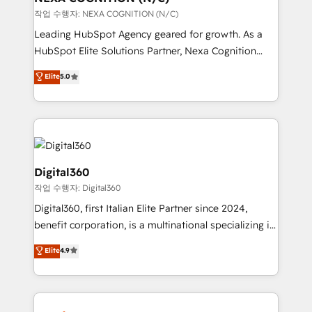
transformation is designed for businesses who want
작업 수행자: NEXA COGNITION (N/C)
to grow. And we're passionate about APAC
Leading HubSpot Agency geared for growth. As a
businesses leading the world in technology, agility
HubSpot Elite Solutions Partner, Nexa Cognition
and productivity. We also have a proven track
ranks in the top 1% of global HubSpot Partners and
Elite
5.0
record migrating businesses from CRM & Marketing
has been one of the longest-standing partners since
Platforms such as Salesforce, Dynamics, Pipedrive,
2012. We empower businesses to harness the full
and Marketo onto HubSpot. Our methodology
potential of HubSpot by combining strategic
literally transforms the way the businesses we work
insights with technical excellence, we deliver
with attract and retain customers, manage their
bespoke HubSpot solutions tailored to drive
business people and processes, and how they
measurable growth and operational efficiency. Why
Digital360
service their customers.
Choose Nexa Cognition? 🚀 HubSpot Expertise: Our
작업 수행자: Digital360
certified team specialises in CRM implementation,
Digital360, first Italian Elite Partner since 2024,
marketing automation, and revenue operations. 🤝
benefit corporation, is a multinational specializing in
Custom Solutions: From onboarding and
strategic consulting, technological solutions,
integrations, to RevOps and training. We align
Elite
4.9
marketing, and communication services, aimed at
HubSpot with your business needs. 🌟 Proven
enhancing business operations and brand
Results: We’ve helped businesses of all sizes
reputation. It collaborates with organizations and
accelerate revenue growth, improve operational
enterprises in both the public and private sectors,