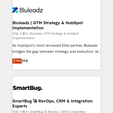
Bluleadz | GTM Strategy & HubSpot
Implementation
작업 수행자: Bluleadz | GTM Strategy & HubSpot
Implementation
As HubSpot's most reviewed Elite partner, Bluleadz
bridges the gap between strategy and execution. We
don't just "set up tools" — we install the GTM
Elite
4.9
Operating System (GTM OS) to align your leadership
and engineer a portal that drives predictable
revenue velocity. 🚀 GTM Strategy & Alignment
Workshops & Sprints: Identify "Valleys of Death"
stalling growth. Fix your ICP, Math, and Story to stop
"accelerating a mess." ⚙️ Elite Engineering & AI
Scalable Architecture: Zero-technical-debt setup
SmartBug 🚀 RevOps, CRM & Integration
Experts
across all Hubs, validated by our 7 HubSpot
Accreditations. AI-Powered RevOps: Breeze AI,
작업 수행자: SmartBug 🚀 RevOps, CRM & Integration