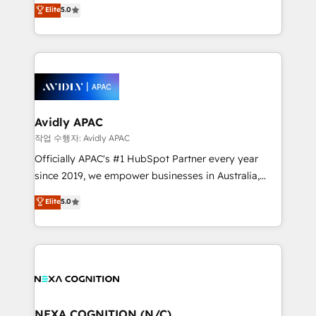
engines. With deep experience in B2B SaaS,
Elite
5.0
HubSpot Data System Migrations between systems
manufacturing, FinTech, MedTech, and consulting, we
to HubSpot New lead generation strategies Time-
specialize in lead generation and aligning marketing
saving automations Fresh growth campaigns Robust
and sales around the customer. As a HubSpot Elite
help desk Unified revenue operations Dynamic
Partner, we’re experts in data architecture,
website development Award-winning creative
migrations, integrations, and process mapping. Our
design We live and breathe HubSpot and are ready
approach is hands-on and collaborative, rooted in
to take on real challenges!
real industry insight and a deep understanding of
Avidly APAC
B2B challenges. From onboarding to enterprise CRM
작업 수행자: Avidly APAC
migrations, we help you unlock value across every
Officially APAC's #1 HubSpot Partner every year
hub. Because we don’t just implement tools – we
since 2019, we empower businesses in Australia,
make them work for your business. Since 2010,
New Zealand, and globally to realise their full
Elite
5.0
we’ve seen how the right HubSpot setup drives real
potential through enterprise HubSpot CRM
results: better leads, stronger sales meetings, and
implementation. And we deliver best practice across
lasting customer relationships. If you want a partner
the whole HubSpot platform, covering marketing,
who combines strategy and execution – and pushes
sales, service, CMS and integrations. We work with
you to get the most from your investment – we’re
all businesses, from start-up to Enterprise, and have
ready.
delivered the largest HubSpot implementations in
the world. Our human approach to digital
NEXA COGNITION (N/C)