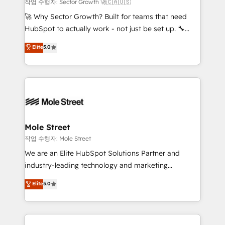
primeras semanas — no meses. 🤝 No entregamos
작업 수행자: Sector Growth 🚀🇨🇦🇺🇸
proyectos y nos vamos. Nos quedamos como
🚀 Why Sector Growth? Built for teams that need
socios estratégicos, ayudando a sostener y escalar
HubSpot to actually work - not just be set up. 🔧
lo que construimos juntos. Porque crecer sin orden
HubSpot Experts: Onboarding, migrations,
Elite
5.0
no es crecer — es solo moverse rápido. 🌎
automation, and training built for adoption. ⚡ Highly
Operamos en Colombia, Perú, México, Ecuador,
Technical Execution: ERP, EMR and Custom
Chile, Panamá, Bolivia, Argentina y República
Integrations; complex builds delivered in weeks, not
Dominicana — con experiencia real en educación,
months. 🤖 AI Consulting & Agents: AI-powered
retail, salud, banca, bienes raíces, construcción y
workflows; automation agents; process optimization
B2B. ✅ Crece con orden. Crece con Grows.
inside HubSpot. 🏆 Industry Experience: 🏥
Healthcare: HIPAA implementations; secure data
Mole Street
workflows 💼 Financial Services: compliant
작업 수행자: Mole Street
workflows; audit-ready reporting ⚖️ Legal: client
We are an Elite HubSpot Solutions Partner and
intake; pipeline and document workflows 🛒 E-
industry-leading technology and marketing
Commerce: Shopify, WooCommerce; lifecycle and
consultancy. Our focus is on enterprise and mid-
Elite
5.0
revenue automation 🏢 Real Estate: deal pipelines;
market B2B companies globally that want a strategic
portfolio and lifecycle management 🏭
approach to execute their goals through creative
Manufacturing: ERP integrations; operational
applications of our solutions; Technical HubSpot
alignment 🛡️ Compliance & Data Considerations: