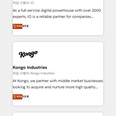
that keeps revenue moving – fixing messy lead
작업 수행자: iO
handoffs, broken sales processes, and murky
As a full-service digital powerhouse with over 2000
reporting so nothing gets lost. - HubSpot without
experts, iO is a reliable partner for companies
headaches – new deployments, system cleanups,
looking to strengthen their position in the fields of
and process implementation. - Custom HubSpot
Elite
4.9
marketing, technology, content, strategy and
migrations – moving from Pardot, Salesforce,
creation. iO combines in-depth knowledge on both
Marketo, PipeDrive? We handle it. - Digital GTM
the marketing and technology end of HubSpot,
strategy, demand gen that converts: multi-channel
creating impactful inbound marketing strategies
PPC, content, and messaging built for pipeline
from end-to-end. Teams of marketing specialists,
growth. With 82% of clients renewing retainers, we
developers, copywriters and designers work side by
must be doing something right. Proudly a HubSpot
side to meet the specific demands of every client
Kongo Industries
Elite Partner. Let’s talk!
and project. Dedicated HubSpot teams combine all
작업 수행자: Kongo Industries
skills for HubSpot projects from strategy to
At Kongo, we partner with middle market businesses
implementation and training. Skilled in-house
looking to acquire and nurture more high quality
developers are building HubSpot CMS websites and
leads. We use digital media, marketing cloud,
Elite
5.0
complex API integrations with external platforms.
automation and software integration to drive sales
Working from several campuses across Belgium, The
and, deliver clarity on marketing expenditure.
Netherlands, Denmark and Sweden, iO currently
supports the growth of big and small companies