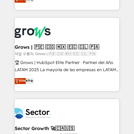
prospecting, follow-ups, service triage, and
Ventes et Service sur HubSpot grâce à la Revenue
knowledge retrieval—built in HubSpot. ⚡ Fast-Track
Architecture : alignement des équipes, pipeline
& Growth-Track Services Fast-Track: Rapid HubSpot
prévisible, croissance mesurable. 🔌 Intégrations
onboarding in weeks Growth-Track: Unlock
complexes : ERP (Divalto, Sage X3, Cegid, Pennylane,
advanced optimization & adoption 📍 São Paulo, BR
Dynamics..), VOIP (Aircall, Ringover, Modjo), Shopify,
• Des Moines, IA • New York, NY
Oneflow. 💻 Développements custom : CRM UI
Extensions (React), Serverless Node.js, Custom
Grows | 🇵🇪 🇨🇴 🇲🇽 🇪🇨 🇨🇱 🇵🇦
Objects, thèmes HubL, agents IA & Breeze AI. 🎯
작업 수행자: Grows | 🇵🇪 🇨🇴 🇲🇽 🇪🇨 🇨🇱 🇵🇦
Secteurs : Industrie, Distribution B2B, SaaS, Services
🏆 Grows | HubSpot Elite Partner · Partner del Año
B2B, Immobilier, Viticulture, Finance. 🚀 Nos livrables
LATAM 2025 La mayoría de las empresas en LATAM
: migration sécurisée, implémentation Marketing +
no tienen un problema de herramientas. Tienen un
Elite
4.9
Sales + Service Hub, synchronisation ERP ↔
problema de orden. Equipos desalineados, datos
HubSpot temps réel, formation équipes. 🏆 +350
dispersos y procesos que dependen de personas
projets livrés. Accrédités HubSpot CRM
clave — no de sistemas. Eso frena el crecimiento,
Implementation, Data Migration & Custom
aunque tengas buena tecnología y ganas de escalar.
Integration. 📩 Parlons de votre projet →
⚙️ Grows ordena los procesos comerciales, alinea
digitaweb.com
marketing, ventas y servicio, e implementa HubSpot
de forma que genera resultados reales desde las
Sector Growth 🚀🇨🇦🇺🇸