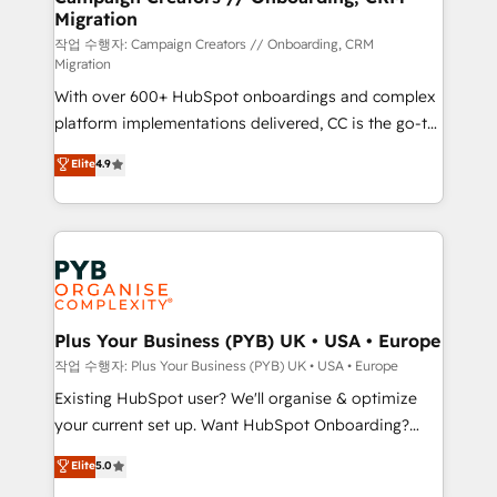
Migration
the CRM platform into your digital ecosystem. Would
you like support in deploying your inbound
작업 수행자: Campaign Creators // Onboarding, CRM
Migration
marketing strategy? We'll provide support tailored
With over 600+ HubSpot onboardings and complex
to your needs and sales objectives. With 125+
platform implementations delivered, CC is the go-to
certifications, we are part of the most certified
Elite Solutions Partner for businesses ready to
Canadian agencies, and we both hold Onboarding
Elite
4.9
migrate, replatform, and scale smarter. We specialize
Accreditations. Based in Canada (coast to coast), our
in high-impact CRM and CMS migrations and
services are offered in both English & French.
onboarding from platforms like Salesforce, NetSuite,
Zoho, Pardot, Marketo, Microsoft Dynamics, Wix,
WordPress and legacy CRMs, turning fragmented
systems into unified, growth-ready HubSpot
architectures that accelerate revenue operations and
Plus Your Business (PYB) UK • USA • Europe
performance. - Multi-object CRM migration, cleanup,
작업 수행자: Plus Your Business (PYB) UK • USA • Europe
and implementation. - Pre-built and custom
Existing HubSpot user? We'll organise & optimize
integrations across your full tech stack. - Custom
your current set up. Want HubSpot Onboarding?
object setup, CMS builds, and full-funnel automation.
We'll customise your CRM & automate your business
Elite
5.0
- Dashboards, lifecycle campaigns, and lead
processes. Welcome to our Profile! We can help
nurturing sequences. - Cross-hub setup across