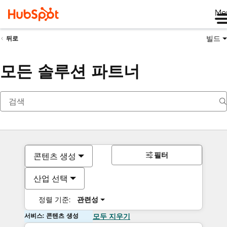
Me
빌드
뒤로
모든 솔루션 파트너
필터
콘텐츠 생성
산업 선택
정렬 기준:
관련성
서비스: 콘텐츠 생성
모두 지우기