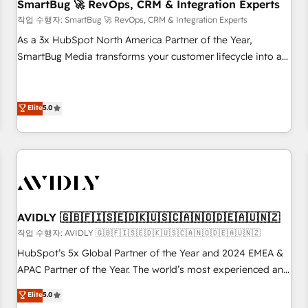
SmartBug 🚀 RevOps, CRM & Integration Experts
작업 수행자: SmartBug 🚀 RevOps, CRM & Integration Experts
As a 3x HubSpot North America Partner of the Year,
SmartBug Media transforms your customer lifecycle into a
revenue engine. Our unified ecosystem includes specialized
divisions Globalia (AI & Software) and Point Success Media
(Paid Media), making this the official home for all three
Elite
5.0
brands. 🔄 Implementation & Integration - Seamless
migrations and system integrations powered by Globalia’s
technical development team. - 19 HubSpot-certified trainers
to drive platform adoption. 📈 Revenue Generation - Full-
funnel marketing and high-performance advertising via
Point Success Media. - Expert deployment of Breeze AI and
AVIDLY 🇬🇧🇫🇮🇸🇪🇩🇰🇺🇸🇨🇦🇳🇴🇩🇪🇦🇺🇳🇿
custom agents to automate growth. 🏆 Elite Excellence - 8
작업 수행자: AVIDLY 🇬🇧🇫🇮🇸🇪🇩🇰🇺🇸🇨🇦🇳🇴🇩🇪🇦🇺🇳🇿
platform accreditations and deep HIPAA-compliance
HubSpot’s 5x Global Partner of the Year and 2024 EMEA &
expertise. - A team of 250+ experts dedicated to your
APAC Partner of the Year. The world’s most experienced and
resilient growth.
fully accredited HubSpot Solutions Partner. 🚀 With 2,750+
Elite
5.0
HubSpot projects delivered and 370+ specialists across