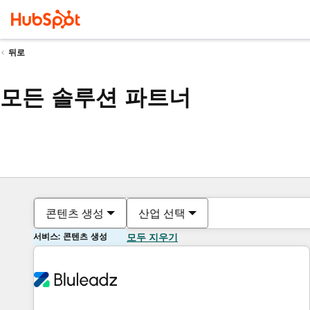
뒤로
모든 솔루션 파트너
콘텐츠 생성
산업 선택
서비스: 콘텐츠 생성
모두 지우기