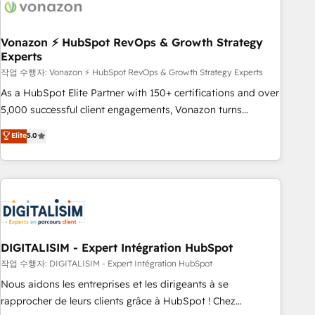
right buyers, close deals faster, and grow without outside
dependencies. You’ll learn how to: • Set up, audit, and
organize your HubSpot portal • Get your sales team fully
Vonazon ⚡ HubSpot RevOps & Growth Strategy
Experts
using HubSpot • Track pipeline and revenue across the
entire buyer journey • Build an in-house marketing team
작업 수행자: Vonazon ⚡ HubSpot RevOps & Growth Strategy Experts
that drives growth • Create content and videos that attract
As a HubSpot Elite Partner with 150+ certifications and over
buyers • Use AI to scale smarter Our coaching-led approach
5,000 successful client engagements, Vonazon turns
works best for companies that are done with outsourcing
marketing complexity into measurable, scalable growth.
Elite
5.0
and ready to build something that lasts. So if you're ready
From onboarding to enterprise-grade campaigns, our in-
to become the most trusted voice in your market, let’s talk.
house team builds scalable strategies that drive long-term
revenue. ⚙️ HubSpot Integration & Optimization • Seamless
CRM, CMS, and automation setup • Complex platform
migrations and data cleanups • Custom APIs and third-party
integrations 📈 End-to-End Revenue Acceleration • Lifecycle
marketing and pipeline growth programs • Sales
DIGITALISIM - Expert Intégration HubSpot
enablement tools and CRM optimization • Retention
작업 수행자: DIGITALISIM - Expert Intégration HubSpot
strategies with customer journey mapping 🏅 Elite-Level
Nous aidons les entreprises et les dirigeants à se
HubSpot Execution • 750+ onboardings and 2,000+
rapprocher de leurs clients grâce à HubSpot ! Chez
implementations • Deep expertise across marketing, sales,