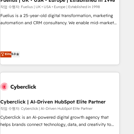
Fuelius | UK • USA • Europe | Established in 1998
implementation. - Pre-built and custom integrations across
작업 수행자: Fuelius | UK • USA • Europe | Established in 1998
your full tech stack. - Custom object setup, CMS builds, and
Fuelius is a 25-year-old digital transformation, marketing
full-funnel automation. - Dashboards, lifecycle campaigns,
automation and CRM consultancy. We enable mid-market
and lead nurturing sequences. - Cross-hub setup across
and enterprise clients to maximise their return from digital
Marketing, Sales, Operations, and Service Hubs. - Ongoing
and fuel their growth. We modernise platforms, streamline
optimization, managed support, and scalable retainers.
operations that are causing inefficiencies, improve
Let’s make HubSpot your most powerful growth engine.
customer experiences, integrate systems, and supercharge
Elite
5.0
Built to convert, scale, and drive results.
revenue operations Key services: • CRM Implementation •
Systems Integration • Digital Transformation / Web
Development • RevOps & Sales Consulting • Marketing
Automation What makes us different? 🚀 Top 0.5% of global
HubSpot agencies ⚙️ The strongest technical ability and
integration capabilities 💼 Consultative, long-term partners
Cyberclick | AI-Driven HubSpot Elite Partner
who will embed ourselves into your business, processes
and systems 🏢 We specialise in working with mid-market
작업 수행자: Cyberclick | AI-Driven HubSpot Elite Partner
and enterprise organisations, global organisations and
Cyberclick is an AI-powered digital growth agency that
those with complex use cases 🏆 CRM Implementation,
helps brands connect technology, data, and creativity to
Platform Enablement, Custom Integration and Onboarding
achieve measurable results. Founded in Barcelona and