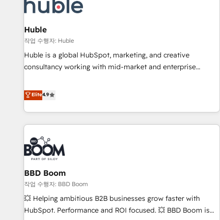
Marketing & sales solutions: digital marketing, advertising,
campaigns, content and design We connect people, data
and technology to improve customer experiences. With our
Huble
bright people, exciting ideas and can-do mentality, we
작업 수행자: Huble
ensure revenue growth on a daily basis. So tell us your
Huble is a global HubSpot, marketing, and creative
challenge; our passionate and growth driven team of 100+
consultancy working with mid-market and enterprise
experts is ready for you! Driving digital growth |
businesses. We go beyond implementation, shaping the
www.brightdigital.com
strategy, processes, and teams that turn HubSpot into a
Elite
4.9
genuine growth engine. Named HubSpot's Global Partner of
the Year in 2024, consistently ranked among their top 5
partners worldwide, and with over 15 years in the
ecosystem, Huble has built a track record that speaks for
itself. One company, one operating model, delivering across
offices and consulting teams in the UK, USA, Canada,
BBD Boom
Germany, France, Belgium, Singapore, and South Africa.
Certified compliant with ISO/IEC 27001:2022 and ISO
작업 수행자: BBD Boom
9001:2015 across all seven international offices and 175+
💥 Helping ambitious B2B businesses grow faster with
employees.
HubSpot. Performance and ROI focused. 💥 BBD Boom is