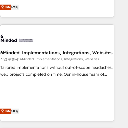
Accredited 🔐 ISO27001 & ISO9001 Certified
operating across Spain, LATAM, and the UK, we support
Elite
4.9
global companies in building smarter marketing, sales, and
customer success strategies. As the only HubSpot Elite
Partner in Iberia (Spain & Portugal), we combine human
insight with intelligent automation to drive sustainable
growth. Our multidisciplinary team designs solutions that
simplify complexity, boost performance, and turn
6Minded: Implementations, Integrations, Websites
innovation into real impact. 🌍 Highlights • HubSpot Partner
since 2012 • 2022 EMEA Impact Award: Best Integration •
작업 수행자: 6Minded: Implementations, Integrations, Websites
150+ successful HubSpot projects • Clients in 30+ industries
Tailored implementations without out-of-scope headaches,
• Proprietary technology for integrations • Multilingual team:
web projects completed on time. Our in-house team of
English, Spanish, Portuguese & Italian 👉 Grow smarter with
certified CRM architects, experts, developers, designers, and
AI and HubSpot.
marketers handles all aspects of your HubSpot. ✨ 400+
global clients ✨ 100+ seamless migrations from 15+
different CRMs ✨ 100,000+ hours in HubSpot projects, 75+
full Hub implementations, and 5,000+ pages ✨ CS: Clients
Elite
5.0
generating 7-digit MRR from inbound campaigns ✨ CS:
245% organic growth & +751% new visitors for a full-funnel