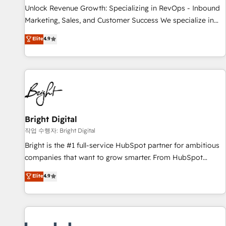
full data integrity. ➤ Implementation: Configure HubSpot to
Unlock Revenue Growth: Specializing in RevOps - Inbound
run your revenue process. Sales, marketing, and service
Marketing, Sales, and Customer Success We specialize in
wired together. ➤ AI and Integrations: Layer Breeze AI,
driving revenue growth for companies across industries
Elite
4.9
custom agents, and APIs to remove manual work. ➤
through tailored marketing, sales, and customer success
Ongoing Management: Monthly tune-ups, feature rollouts,
strategies, utilizing RevOps methodologies. As Latin
adoption coaching. Buying HubSpot, switching to it, or
America's largest HubSpot partner and a global leader in
reviving a stale portal? We are built for the work.
education market, we offer unparalleled insights. Operating
in five countries—Brazil, UAE (Abu Dhabi/Dubai/Sharjah),
Mexico, USA, and Portugal—we've executed over a hundred
successful operations. Our approach, rooted in RevOps
Bright Digital
principles, integrates analysis, training, planning, and
작업 수행자: Bright Digital
qualification. Leveraging technology, data analytics, CRM
Bright is the #1 full-service HubSpot partner for ambitious
optimization, and inbound marketing tactics, we focus on
companies that want to grow smarter. From HubSpot
understanding, nurturing, and converting leads. Partner with
onboarding, to training, from developing a new website to
Elite
4.9
us to unlock your business's full potential and achieve
lead generation and digital marketing; we do it all (and with
sustained growth in today's competitive market.
great results)! In short, our services include: - HubSpot
consultancy: onboarding, training, data migration - HubSpot
development: websites, custom modules, integrations -