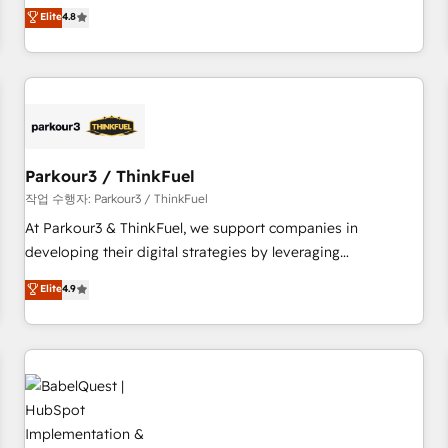
automatisation marketing, ABM, IA, emailing) Informations
offering you a roadmap on maximizing EBITDA and
Elite
4.8
clés : - 10 ans d'expérience - 100+ intégrations CRM
achieving Commercial Excellence. With our targeted
HubSpot réussies - 40 experts conseil - 150 certifications
processes, we strengthen your digital transformation and
HubSpot cumulées
minimize costs. As HubSpot's Advanced Accredited CRM
Implementation partner, we provide expertise to drive your
business forward. Since 2015 we are fully dedicated to
HubSpot and with an experienced team (50+), we work
with reputable companies in B2B sectors such as
Parkour3 / ThinkFuel
manufacturing, SaaS and business services. We prepare a
작업 수행자: Parkour3 / ThinkFuel
customized business case that demonstrates the value and
At Parkour3 & ThinkFuel, we support companies in
impact of your digital transformation, including a detailed
developing their digital strategies by leveraging
financial rationale with a focus on ROI and TCO. As a trusted
technologies and automating their marketing and sales
Elite
4.9
extension of your team, we believe in the power of
processes to generate growth. Our offer spans from
partnership. Together, we embark on a transformational
Strategy to Operations. We specialize in CRM onboarding
journey that sets your business up for long-term success.
and implementation, web design, sales & marketing
Unlock your business. If not now, when?
automation, and digital marketing. With extensive
experience working with tech companies and
manufacturers since 2002, we are committed to
empowering our clients and developing their autonomy. Get