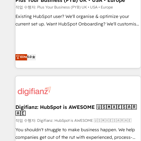
Plus Your Business (PYB) UK • USA • Europe
accelerating your growth and positioning yourself as an
작업 수행자: Plus Your Business (PYB) UK • USA • Europe
undisputed leader. 🔹 BOOST: Optimize your digital
Existing HubSpot user? We'll organise & optimize your
transformation process A methodology designed to
current set up. Want HubSpot Onboarding? We'll customise
implement HubSpot effectively and optimize your digital
your CRM & automate your business processes. Welcome
processes. 🔹 Trusted by Industry Leaders With an average
to our Profile! We can help with... • CRM implementation,
rating of 4.9/5 and a proven track record of business
reports & workflows, and team training • CRM migration:
transformation, our growth-first approach has helped
Salesforce, Pipedrive, Dynamics etc • Technical projects inc.
Elite
5.0
brands dominate their markets.
Custom API integrations & ERP systems inc. SAP and
Netsuite A little about us... • Boutique 'Elite' Team (12 super
skilled members) • 150+ Clients for Sales Hub, Marketing
Hub, Service Hub, Data Hub and Website (CMS) • ISO/IEC
27001:2022, ISO 9001:2015 and now... ISO 42001: 2023
certified • Exclusive AI 'GuardHub' governance framework,
Digifianz: HubSpot is AWESOME 🇺🇸🇲🇽🇪🇸🇦🇷
based on ISO 42001 - helping you 'organise complexity'
🇦🇪
𝗥𝗲𝗮𝗱𝘆 𝗳𝗼𝗿 𝘁𝗵𝗲 𝗻𝗲𝘅𝘁 𝘀𝘁𝗲𝗽? Click the 👈 '𝗖𝗼𝗻𝘁𝗮𝗰𝘁
작업 수행자: Digifianz: HubSpot is AWESOME 🇺🇸🇲🇽🇪🇸🇦🇷🇦🇪
𝗯𝘂𝘀𝗶𝗻𝗲𝘀𝘀' button to get in touch (𝘸𝘦'𝘳𝘦 𝘴𝘶𝘱𝘦𝘳 𝘳𝘦𝘴𝘱𝘰𝘯𝘴𝘪𝘷𝘦)
You shouldn't struggle to make business happen. We help
companies get out of the rut with experienced, process-