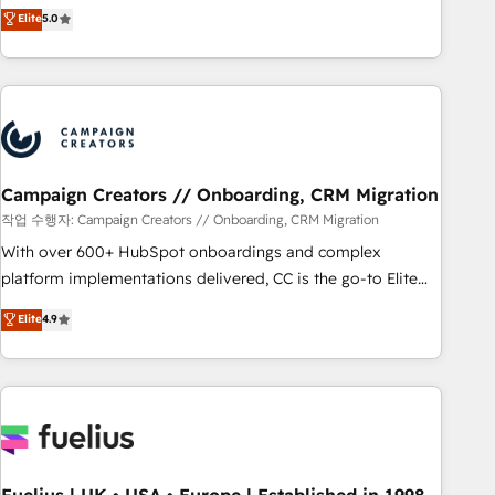
DIGITALISIM, nous avons l'intime conviction que la réussite
Elite
5.0
and service hubs • Built-in flexibility for startups to global
des entreprises passe par l’innovation web, le marketing
brands
digital, et la relation client ! C'est pourquoi, nos experts sont
à la fois capables de gérer votre projet de création de site
internet, votre référencement, votre stratégie digitale et le
pilotage et l'intégration d'HubSpot ! Les grandes phases
d'un projet HubSpot avec DIGITALISIM : 🧽 Nettoyage,
migration et intégration des bases de données. 🚀
Campaign Creators // Onboarding, CRM Migration
Développement des interfaces avec vos logiciels métiers ⚙️
작업 수행자: Campaign Creators // Onboarding, CRM Migration
Configuration de la plateforme HubSpot 📈 Configuration
With over 600+ HubSpot onboardings and complex
de rapports et tableaux de bord 🤝 Book Process &
platform implementations delivered, CC is the go-to Elite
Guidelines utilisateurs 🎓 Formations des utilisateurs
Solutions Partner for businesses ready to migrate,
Elite
4.9
replatform, and scale smarter. We specialize in high-impact
CRM and CMS migrations and onboarding from platforms
like Salesforce, NetSuite, Zoho, Pardot, Marketo, Microsoft
Dynamics, Wix, WordPress and legacy CRMs, turning
fragmented systems into unified, growth-ready HubSpot
architectures that accelerate revenue operations and
performance. - Multi-object CRM migration, cleanup, and