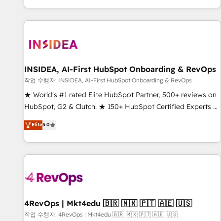
digital agency and an integrator. With over 115 experts in
marketing automation, growth, revops, CRM and webdesign
(We focus on EMEA - USA customers).
INSIDEA, AI-First HubSpot Onboarding & RevOps
작업 수행자: INSIDEA, AI-First HubSpot Onboarding & RevOps
★ World's #1 rated Elite HubSpot Partner, 500+ reviews on
HubSpot, G2 & Clutch. ★ 150+ HubSpot Certified Experts &
Trainers across the team ★ 1,500+ implementations across
Elite
5.0
five continents ★ AI-First, RevOps-led, Onboarding
obsessed ★ Company of the Year 2024/25 INSIDEA helps
growing companies turn HubSpot into a revenue engine.
We onboard your team, migrate your data, and build AI-
powered workflows that drive adoption from week one, in
your time zone. What we do ➤ Onboarding: Live in weeks,
with workflows built around your business, not a template.
4RevOps | Mkt4edu 🇧🇷 🇲🇽 🇵🇹 🇦🇪 🇺🇸
➤ Migration: Move from any legacy CRM. Zero downtime,
작업 수행자: 4RevOps | Mkt4edu 🇧🇷 🇲🇽 🇵🇹 🇦🇪 🇺🇸