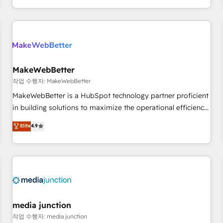
EMEA, APAC and NAM, we de-risk complex CRM
programmes and accelerate ROI across every HubSpot
Hub. 🧭 From multi-region migrations to AI-powered
automation, we turn complexity into clarity, human at global
scale. 🏆 HubSpot’s CEO called us “the partner of the
future.” Others agree it is proof of trust built through
MakeWebBetter
measurable impact.
작업 수행자: MakeWebBetter
MakeWebBetter is a HubSpot technology partner proficient
in building solutions to maximize the operational efficiency
of HubSpot. The fastest-growing tech-enabler & facilitator,
Elite
4.9
MakeWebBetter, hands you the blend of HubSpot expertise
& eminent solutions & integrations. Trust us to streamline
your HubSpot experience. 🚀HubSpot Elite Partners with
10+ years of HubSpot experience 🤝HubSpot Premier
Integration partner 🤝Google Premier Partner 2023 🌟5
HubSpot Accreditations 🌟Won HubSpot Theme Challenge
2021 🌟INBOUND’19 HubSpot Rising Star Why us?
media junction
Harnessing the full potential of the powerful HubSpot CRM.
작업 수행자: media junction