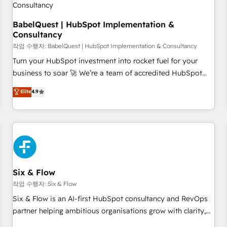
to grips with HubSpot through guided implementation and
seamless integration of the CRM platform into your digital
BabelQuest | HubSpot Implementation &
Consultancy
ecosystem. Would you like support in deploying your
inbound marketing strategy? We'll provide support tailored
작업 수행자: BabelQuest | HubSpot Implementation & Consultancy
to your needs and sales objectives. With 125+ certifications,
Turn your HubSpot investment into rocket fuel for your
we are part of the most certified Canadian agencies, and we
business to soar 🚀 We’re a team of accredited HubSpot
both hold Onboarding Accreditations. Based in Canada
experts ready to help you. We can implement the platform
Elite
4.9
(coast to coast), our services are offered in both English &
into complex business environments, optimise what you've
French.
got and make sure you can actually use it, build your
website in HubSpot or create an inbound marketing
strategy for you and execute it on HubSpot. We are on the
G-Cloud 14 CCS (Crown Commercial Service) framework,
meaning we've been accredited by HubSpot and vetted by
the CCS, which means we can support public sector
Six & Flow
companies as well the other ones listed in our profile. Our
작업 수행자: Six & Flow
services: - HubSpot implementation - HubSpot CMS
Six & Flow is an AI-first HubSpot consultancy and RevOps
website build We can do lots of things. But everything we
partner helping ambitious organisations grow with clarity,
do is there for you to: - Grow revenue, and run your
confidence, and intelligence. Operating across the UK,