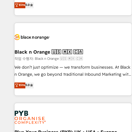
the HubSpot partner that can help you to HubSpot Better.
Elite
5.0
We work with your teams to solve all your HubSpot
challenges and improve user adoption, sales process and
marketing results. Services 📚 Onboarding your team to
HubSpot for the first time 🔧 Designing and optimising your
HubSpot set-up for better results 🌐 Website design and
build using HubSpot 🔌 Integrating HubSpot with other
systems 🎓 Training your teams to be HubSpot pros 📊
Black n Orange 🇺🇸 🇲🇽 🇨🇦
Lead generation services using HubSpot Why us? - SIX
작업 수행자: Black n Orange 🇺🇸 🇲🇽 🇨🇦
HubSpot Accreditations - awarded by HubSpot after a
We don’t just optimize — we transform businesses. At Black
rigorous process for CRM, Solutions Architecture,
n Orange, we go beyond traditional Inbound Marketing with
Onboarding , Data Migration, Custom Integration & Platform
our exclusive methodologies: BOOMS and BOOST. Together,
Elite
5.0
Enablement -Onboarded over 500 businesses to HubSpot -
they form a powerful combination that has driven success
Top 1% of partners worldwide -In-house team of 25+
for over 800 businesses worldwide. As Elite HubSpot
experts Contact us today to help you get more from your
Partners, we specialize in crafting high-performance growth
investment in HubSpot. www.bbdboom.com
strategies that integrate data-driven marketing, automation,
and revenue intelligence to help companies scale faster and
smarter. 🔹 BOOMS: Demand generation for all your buyers
With BOOMS, you invest in 100% of your buyers,