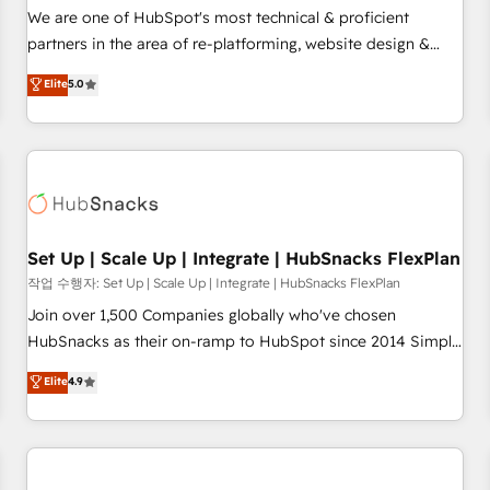
✔️A team of HubSpot experts backed by over 10+ years of
We are one of HubSpot's most technical & proficient
HubSpot experience ✔️Flexible pricing models — Hourly-fee
partners in the area of re-platforming, website design &
(assigned one Dedicated HubSpot Admin); Monthly-fee
development. We specialize in multi-hub implementations
Elite
5.0
(HubSpot Admin + Project Manager); and Fixed Project Cost
for mid-market & enterprise companies. We are woman-
(as per requirement). ✔️Helped over 25,000+ customers so
owned, powered by coffee, and we ❤️ dogs. We produce
far with our HubSpot solutions. ✔️Bespoke apps & on-
award-winning work for our clients. 🏆2023 Technical
demand bundle services. Connect with us today!
Expertise Impact Award 🏆2022 Technical Expertise Impact
Award 🏆2022 Platform Migration Excellence Impact Award
🏆2020 Elite Solutions Partner 🏆2019 Integrations HubSpot
Impact Award 🏆2019 Marketing Enablement HubSpot
Set Up | Scale Up | Integrate | HubSnacks FlexPlan
Impact Award 🏆2018 Website Design HubSpot Impact
작업 수행자: Set Up | Scale Up | Integrate | HubSnacks FlexPlan
Award 🏆2017 Website Design HubSpot Impact Award 🏆
Join over 1,500 Companies globally who've chosen
2016 Growth-Driven Design Agency of the Year 🏆2016
HubSnacks as their on-ramp to HubSpot since 2014 Simple
Sales Enablement HubSpot Impact Award 🏆2015 Growth-
pay-as-you-go plans that accelerate value... 1️⃣ Set Up |
Elite
4.9
Driven Design Agency of the Year 🏆2015 Became the 5th
Onboarding New or Check-fixing existing HubSpot portals
Agency to reach Diamond 🏆2014 HubSpot COS
2️⃣ Scale Up | 100% HubSpot Task Execution... Global 24/7 ...
Performance Award 🏆2014 HubSpot COS Design Award 🏆
All Experts 3️⃣ Integrate | your entire Tech Stack with Custom
2013 HubSpot Marketplace Provider of the Year 🏆2011
Integrations Slash months from your API Integration