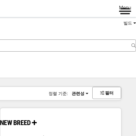
Menu
빌드
필터
정렬 기준:
관련성