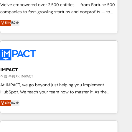
We’ve empowered over 2,500 entities — from Fortune 500
companies to fast-growing startups and nonprofits — to
streamline operations, scale revenue, and unlock the full
Elite
5.0
potential of HubSpot. With deep technical and industry
expertise, we fuse automation, integration, and AI
innovation to deliver lasting impact. We specialize in: •
Turnkey and end-to-end HubSpot implementations •
Onboarding for Sales, Service, Marketing & Content Hubs •
AI voice and chat agents, predictive automation, and smart
workflows • Salesforce + HubSpot integration • Website
IMPACT
design and CMS development • ERP integration: SAP,
작업 수행자: IMPACT
NetSuite, Microsoft Dynamics, … • Data cleansing and CRM
At IMPACT, we go beyond just helping you implement
migration from any platform • Client/member portals built
HubSpot. We teach your team how to master it. As the
on HubSpot • CaterSuite for the catering industry • Custom
creators of the Endless Customers System™ (the next
Elite
5.0
and complex integrations: SAM.gov, GovWin, QuickBooks,
evolution of They Ask, You Answer), we’re the only HubSpot
PandaDoc, ClickUp, Shopify, Mapsly, WooCommerce,
partner built entirely around coaching and training. That
BuilderTrend, and more Experience the difference — reach
means we don’t do the work for you; we help you build the
out to see how AI + HubSpot can transform your business.
skills, processes, and internal team you need to attract the