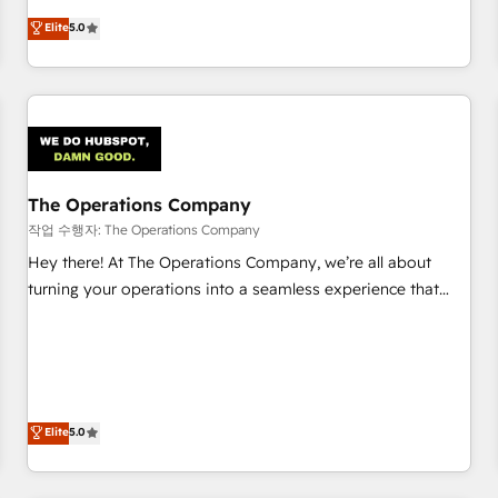
business more efficiently - Build stronger relationships with
Netherlands, Ireland, and Canada, we’ve delivered
Elite
5.0
customers - Make better decisions with data - Find a new
thousands of successful HubSpot projects for mid-market
voice and reach more people - Get the most out of your
and enterprise clients worldwide, with over 10 years
HubSpot investment
experience. We combine HubSpot, data, and AI to design
connected go-to-market systems that align people,
process, and technology for predictable, scalable revenue
growth. Our expertise spans RevOps, CRM and data
The Operations Company
architecture, AI enablement, and strategic marketing,
delivered through our proprietary FLAIR framework for
작업 수행자: The Operations Company
responsible AI adoption. As a HubSpot Elite Partner and
Hey there! At The Operations Company, we’re all about
ISO 27001:2022 certified consultancy, we blend strategy,
turning your operations into a seamless experience that
creativity, and technology to help organisations scale
powers real results. We specialize in transforming complex
smarter and grow stronger.
systems into efficient, scalable solutions that work across
your entire organization. We’re a unique blend of deep
HubSpot expertise, strategic thinking, and hands-on
operational know-how. We know that no two businesses
Elite
5.0
are alike, so we don’t do cookie-cutter solutions. Instead,
we dive in to understand your needs, goals, and challenges