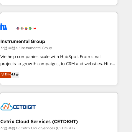
in the HubSpot ecosystem, we blend strategy, technology,
& award-winning design to build scalable, globally
regionalized HubSpot websites, integrated marketing
campaigns, & RevOps frameworks that fuel long-term
success We connect the entire customer lifecycle through
seamless integrations, ensure long-term adoption with
Instrumental Group
change-management programs, and align marketing, sales,
작업 수행자: Instrumental Group
and service to drive sustainable growth With 6 key
We help companies scale with HubSpot. From small
HubSpot accreditations and experience across hundreds of
projects to growth campaigns, to CRM and websites. Hire
organizations in dozens of industries, there’s a good chance
an agency that's experienced in every inch of HubSpot and
Elite
4.9
one of our globally integrated teams has worked with
willing to work hand-in-hand with your team to simplify the
clients just like you Let’s explore whether S2 is the partner
complex and build a better experience for your team and
you’ve been looking for...and get your next big initiative
customers.
moving!
Cetrix Cloud Services (CETDIGIT)
작업 수행자: Cetrix Cloud Services (CETDIGIT)