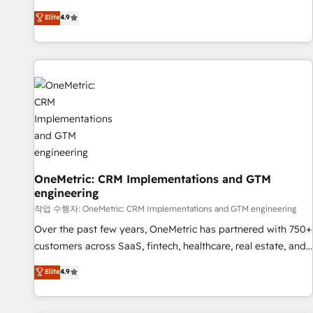
oriented teams implementing HubSpot Marketing, Sales,
Elite
4.9
Service, CMS and Operations Hub, so selling and actually
engaging with your customers feels easy and pain-free. We
are a top ranked HubSpot Elite Partner, winner of Rookie of
the Year and Customer First Awards, 4.9/5 rating in
HubSpot Reviews and 4.9/5 rating in Clutch Reviews.
Digifianz helps the following industries: logistics & 3PL,
home improvement & construction, branding and
commercialization, real estate, health, education, SaaS,
Software Dev & IT and consulting, make the most out of
their HubSpot experience operating in the United States,
OneMetric: CRM Implementations and GTM
engineering
EU, UAE, Mexico and Latin America. From casual user to
super fan: make HubSpot an experience you LOVE!
작업 수행자: OneMetric: CRM Implementations and GTM engineering
Over the past few years, OneMetric has partnered with 750+
customers across SaaS, fintech, healthcare, real estate, and
other industries. With 150+ HubSpot-certified experts, we
Elite
4.9
deliver scalable solutions to complex GTM and RevOps
challenges. Our Expertise 🔹 Onboarding & Implementation: