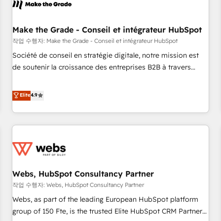
Became a HubSpot Partner 📆Founded in 1997
project... ⬅️ Click "Contact Business" ⬅️ to access 150+
Kickstart Integration templates that put HubSpot in the
center of your tech stack, syncing... 🛍️ Shopify or
Make the Grade - Conseil et intégrateur HubSpot
WooCommerce 💲 Stripe or Paypal 💰 Sage or Netsuite 🤖
작업 수행자: Make the Grade - Conseil et intégrateur HubSpot
Google or Microsoft ✍️ DocuSign or PandaDoc 🌐 Avalara or
Société de conseil en stratégie digitale, notre mission est
Quaderno HubSnacks holds the rare Advanced "Custom
de soutenir la croissance des entreprises B2B à travers
Integrations" Accreditation, securely sync data across... 🔄
l’acquisition de nouveaux clients, l'intégration CRM et le
any apps, in any direction. Stuck on your old CRM..? Migrate
développement des revenus auprès de vos comptes
Elite
4.9
| seamlessly off your old CRM onto a clean new HubSpot
existants. En France et à l'international, nous travaillons
portal with Advanced Website and CRM Migrations using
avec des ETI ambitieuses, des grands groupes voulant aller
our in-house "HubScrub" Tool.
au-delà d’une simple transformation digitale et des startups
florissantes. Nos 3 grandes expertises sont : ➤ L’intégration
de CRM et de méthodologie RevOps pour aligner les
équipes marketing, commerciales et support client (data
Webs, HubSpot Consultancy Partner
migration, synchronisation API, audit et maintenance) ➤ La
création de sites internet de conversion qui transforment
작업 수행자: Webs, HubSpot Consultancy Partner
les visiteurs en opportunités d'affaires ➤ La mise en place
Webs, as part of the leading European HubSpot platform
de stratégies d'acquisition marketing (SEO, SEA, inbound,
group of 150 Fte, is the trusted Elite HubSpot CRM Partner