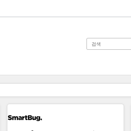
현재 위치
페이지
페이지
페이지
페이지
페이지
페이지
페이지
페이지
페이지
페이지
페이지