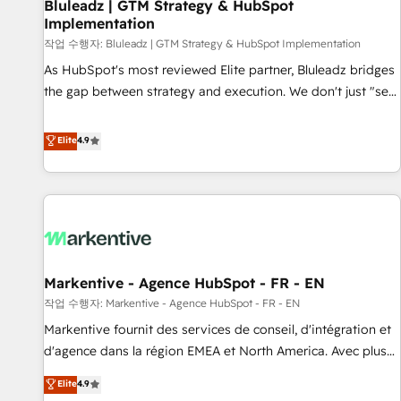
Bluleadz | GTM Strategy & HubSpot
Implementation
작업 수행자: Bluleadz | GTM Strategy & HubSpot Implementation
As HubSpot's most reviewed Elite partner, Bluleadz bridges
the gap between strategy and execution. We don't just "set
up tools" — we install the GTM Operating System (GTM OS)
to align your leadership and engineer a portal that drives
Elite
4.9
predictable revenue velocity. 🚀 GTM Strategy & Alignment
Workshops & Sprints: Identify "Valleys of Death" stalling
growth. Fix your ICP, Math, and Story to stop "accelerating a
mess." ⚙️ Elite Engineering & AI Scalable Architecture: Zero-
technical-debt setup across all Hubs, validated by our 7
HubSpot Accreditations. AI-Powered RevOps: Breeze AI,
Markentive - Agence HubSpot - FR - EN
custom AI agents, and high-integrity migrations for total
작업 수행자: Markentive - Agence HubSpot - FR - EN
reporting clarity. Security & Compliance: SOC 2 Type II and
HIPAA attested for enterprise-grade data security. 🏆 Why
Markentive fournit des services de conseil, d'intégration et
Bluleadz? GTM OS Partner | 16+ Years Experience | 1,000+
d'agence dans la région EMEA et North America. Avec plus
Five-Star Reviews
de 115 experts en marketing automation, Growth, Revops,
Elite
4.9
CRM et webdesign. Markentive is both a consulting firm, a