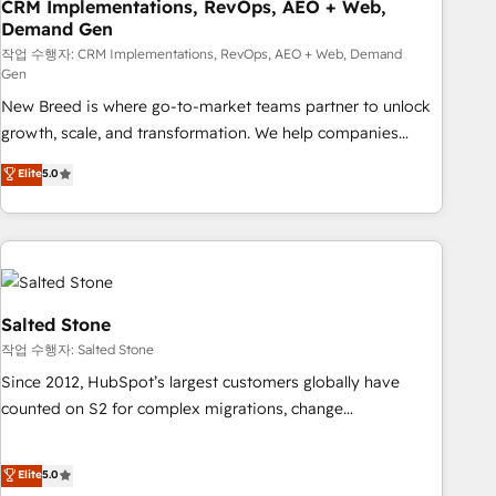
CRM Implementations, RevOps, AEO + Web,
Demand Gen
작업 수행자: CRM Implementations, RevOps, AEO + Web, Demand
Gen
New Breed is where go-to-market teams partner to unlock
growth, scale, and transformation. We help companies
activate HubSpot’s AI-powered customer platform and
Elite
5.0
operationalize HubSpot’s Loop Marketing framework
through expert-led services, smart agents, and purpose-
built apps, tailored to your business. Together, we unlock
results, fast. ⚙️CRM & RevOps: Align all Hubs to your buyer
journey for clean data, scalability, & reporting. 🎯Demand
Gen & ABM: Drive pipeline with inbound, ABM, AEO, SEO, &
Salted Stone
paid media. 👩‍💻Web Design: Build high-performing
작업 수행자: Salted Stone
websites with UX, messaging, & conversion strategy that
Since 2012, HubSpot’s largest customers globally have
drive results. 🤖AI Strategy: Activate Breeze Agents,
counted on S2 for complex migrations, change
configure HubSpot AI, & maximize AEO with tailored AI
management, systems integration, and creative solutions
services. 🧩Integrations: Extend HubSpot with custom
that deliver measurable impact and transform brand
Elite
5.0
integrations, hosting, & maintenance.
experiences As one of the few full-service creative agencies