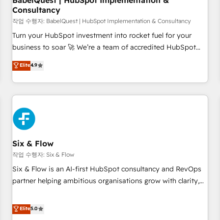
BabelQuest | HubSpot Implementation &
Consultancy
to grips with HubSpot through guided implementation and
seamless integration of the CRM platform into your digital
작업 수행자: BabelQuest | HubSpot Implementation & Consultancy
ecosystem. Would you like support in deploying your
Turn your HubSpot investment into rocket fuel for your
inbound marketing strategy? We'll provide support tailored
business to soar 🚀 We’re a team of accredited HubSpot
to your needs and sales objectives. With 125+ certifications,
experts ready to help you. We can implement the platform
Elite
4.9
we are part of the most certified Canadian agencies, and we
into complex business environments, optimise what you've
both hold Onboarding Accreditations. Based in Canada
got and make sure you can actually use it, build your
(coast to coast), our services are offered in both English &
website in HubSpot or create an inbound marketing
French.
strategy for you and execute it on HubSpot. We are on the
G-Cloud 14 CCS (Crown Commercial Service) framework,
meaning we've been accredited by HubSpot and vetted by
the CCS, which means we can support public sector
Six & Flow
companies as well the other ones listed in our profile. Our
작업 수행자: Six & Flow
services: - HubSpot implementation - HubSpot CMS
Six & Flow is an AI-first HubSpot consultancy and RevOps
website build We can do lots of things. But everything we
partner helping ambitious organisations grow with clarity,
do is there for you to: - Grow revenue, and run your
confidence, and intelligence. Operating across the UK,
business more efficiently - Build stronger relationships with
Netherlands, Ireland, and Canada, we’ve delivered
Elite
5.0
customers - Make better decisions with data - Find a new
thousands of successful HubSpot projects for mid-market