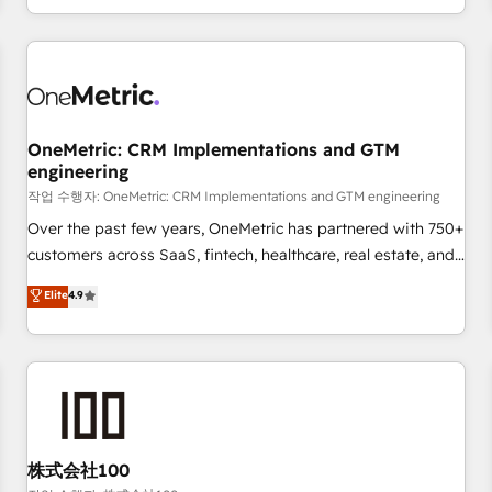
voice and reach more people - Get the most out of your
and enterprise clients worldwide, with over 10 years
HubSpot investment
experience. We combine HubSpot, data, and AI to design
connected go-to-market systems that align people,
process, and technology for predictable, scalable revenue
growth. Our expertise spans RevOps, CRM and data
OneMetric: CRM Implementations and GTM
architecture, AI enablement, and strategic marketing,
engineering
delivered through our proprietary FLAIR framework for
작업 수행자: OneMetric: CRM Implementations and GTM engineering
responsible AI adoption. As a HubSpot Elite Partner and
ISO 27001:2022 certified consultancy, we blend strategy,
Over the past few years, OneMetric has partnered with 750+
creativity, and technology to help organisations scale
customers across SaaS, fintech, healthcare, real estate, and
smarter and grow stronger.
other industries. With 150+ HubSpot-certified experts, we
Elite
4.9
deliver scalable solutions to complex GTM and RevOps
challenges. Our Expertise 🔹 Onboarding & Implementation:
Accredited HubSpot Partner, ensuring smooth setup
tailored to your GTM motion. 🔹 Migrations: Move from
other CRMs to HubSpot without data loss or downtime. 🔹
RevOps Strategy: Align teams, processes, and data to drive
revenue efficiency. 🔹 Integrations: Connect HubSpot with
株式会社100