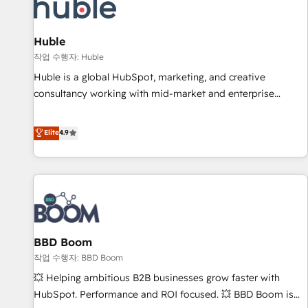
Marketing & sales solutions: digital marketing, advertising,
campaigns, content and design We connect people, data
and technology to improve customer experiences. With our
Huble
bright people, exciting ideas and can-do mentality, we
작업 수행자: Huble
ensure revenue growth on a daily basis. So tell us your
Huble is a global HubSpot, marketing, and creative
challenge; our passionate and growth driven team of 100+
consultancy working with mid-market and enterprise
experts is ready for you! Driving digital growth |
businesses. We go beyond implementation, shaping the
www.brightdigital.com
strategy, processes, and teams that turn HubSpot into a
Elite
4.9
genuine growth engine. Named HubSpot's Global Partner of
the Year in 2024, consistently ranked among their top 5
partners worldwide, and with over 15 years in the
ecosystem, Huble has built a track record that speaks for
itself. One company, one operating model, delivering across
offices and consulting teams in the UK, USA, Canada,
BBD Boom
Germany, France, Belgium, Singapore, and South Africa.
Certified compliant with ISO/IEC 27001:2022 and ISO
작업 수행자: BBD Boom
9001:2015 across all seven international offices and 175+
💥 Helping ambitious B2B businesses grow faster with
employees.
HubSpot. Performance and ROI focused. 💥 BBD Boom is