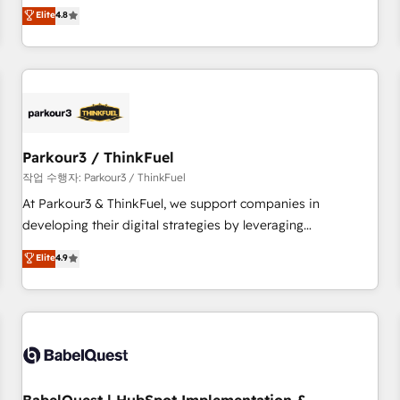
automatisation marketing, ABM, IA, emailing) Informations
offering you a roadmap on maximizing EBITDA and
Elite
4.8
clés : - 10 ans d'expérience - 100+ intégrations CRM
achieving Commercial Excellence. With our targeted
HubSpot réussies - 40 experts conseil - 150 certifications
processes, we strengthen your digital transformation and
HubSpot cumulées
minimize costs. As HubSpot's Advanced Accredited CRM
Implementation partner, we provide expertise to drive your
business forward. Since 2015 we are fully dedicated to
HubSpot and with an experienced team (50+), we work
with reputable companies in B2B sectors such as
Parkour3 / ThinkFuel
manufacturing, SaaS and business services. We prepare a
작업 수행자: Parkour3 / ThinkFuel
customized business case that demonstrates the value and
At Parkour3 & ThinkFuel, we support companies in
impact of your digital transformation, including a detailed
developing their digital strategies by leveraging
financial rationale with a focus on ROI and TCO. As a trusted
technologies and automating their marketing and sales
Elite
4.9
extension of your team, we believe in the power of
processes to generate growth. Our offer spans from
partnership. Together, we embark on a transformational
Strategy to Operations. We specialize in CRM onboarding
journey that sets your business up for long-term success.
and implementation, web design, sales & marketing
Unlock your business. If not now, when?
automation, and digital marketing. With extensive
experience working with tech companies and
manufacturers since 2002, we are committed to
empowering our clients and developing their autonomy. Get