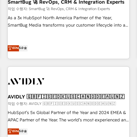
SmartBug 🚀 RevOps, CRM & Integration Experts
작업 수행자: SmartBug 🚀 RevOps, CRM & Integration Experts
As a 3x HubSpot North America Partner of the Year,
SmartBug Media transforms your customer lifecycle into a
revenue engine. Our unified ecosystem includes specialized
divisions Globalia (AI & Software) and Point Success Media
(Paid Media), making this the official home for all three
Elite
5.0
brands. 🔄 Implementation & Integration - Seamless
migrations and system integrations powered by Globalia’s
technical development team. - 19 HubSpot-certified trainers
to drive platform adoption. 📈 Revenue Generation - Full-
funnel marketing and high-performance advertising via
Point Success Media. - Expert deployment of Breeze AI and
AVIDLY 🇬🇧🇫🇮🇸🇪🇩🇰🇺🇸🇨🇦🇳🇴🇩🇪🇦🇺🇳🇿
custom agents to automate growth. 🏆 Elite Excellence - 8
작업 수행자: AVIDLY 🇬🇧🇫🇮🇸🇪🇩🇰🇺🇸🇨🇦🇳🇴🇩🇪🇦🇺🇳🇿
platform accreditations and deep HIPAA-compliance
HubSpot’s 5x Global Partner of the Year and 2024 EMEA &
expertise. - A team of 250+ experts dedicated to your
APAC Partner of the Year. The world’s most experienced and
resilient growth.
fully accredited HubSpot Solutions Partner. 🚀 With 2,750+
Elite
5.0
HubSpot projects delivered and 370+ specialists across