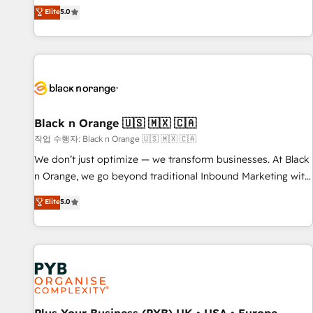
the HubSpot partner that can help you to HubSpot Better.
Elite
5.0
We work with your teams to solve all your HubSpot
challenges and improve user adoption, sales process and
marketing results. Services 📚 Onboarding your team to
HubSpot for the first time 🔧 Designing and optimising your
HubSpot set-up for better results 🌐 Website design and
build using HubSpot 🔌 Integrating HubSpot with other
systems 🎓 Training your teams to be HubSpot pros 📊
Black n Orange 🇺🇸 🇲🇽 🇨🇦
Lead generation services using HubSpot Why us? - SIX
작업 수행자: Black n Orange 🇺🇸 🇲🇽 🇨🇦
HubSpot Accreditations - awarded by HubSpot after a
We don’t just optimize — we transform businesses. At Black
rigorous process for CRM, Solutions Architecture,
n Orange, we go beyond traditional Inbound Marketing with
Onboarding , Data Migration, Custom Integration & Platform
our exclusive methodologies: BOOMS and BOOST. Together,
Elite
5.0
Enablement -Onboarded over 500 businesses to HubSpot -
they form a powerful combination that has driven success
Top 1% of partners worldwide -In-house team of 25+
for over 800 businesses worldwide. As Elite HubSpot
experts Contact us today to help you get more from your
Partners, we specialize in crafting high-performance growth
investment in HubSpot. www.bbdboom.com
strategies that integrate data-driven marketing, automation,
and revenue intelligence to help companies scale faster and
smarter. 🔹 BOOMS: Demand generation for all your buyers
With BOOMS, you invest in 100% of your buyers,