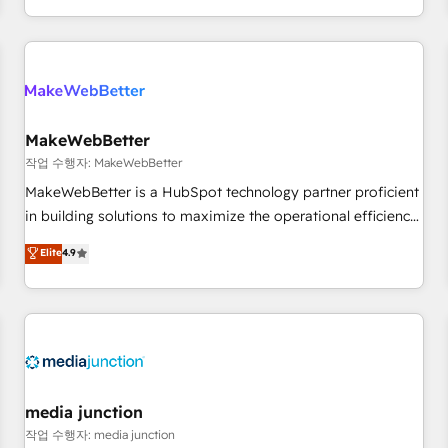
EMEA, APAC and NAM, we de-risk complex CRM
programmes and accelerate ROI across every HubSpot
Hub. 🧭 From multi-region migrations to AI-powered
automation, we turn complexity into clarity, human at global
scale. 🏆 HubSpot’s CEO called us “the partner of the
future.” Others agree it is proof of trust built through
MakeWebBetter
measurable impact.
작업 수행자: MakeWebBetter
MakeWebBetter is a HubSpot technology partner proficient
in building solutions to maximize the operational efficiency
of HubSpot. The fastest-growing tech-enabler & facilitator,
Elite
4.9
MakeWebBetter, hands you the blend of HubSpot expertise
& eminent solutions & integrations. Trust us to streamline
your HubSpot experience. 🚀HubSpot Elite Partners with
10+ years of HubSpot experience 🤝HubSpot Premier
Integration partner 🤝Google Premier Partner 2023 🌟5
HubSpot Accreditations 🌟Won HubSpot Theme Challenge
2021 🌟INBOUND’19 HubSpot Rising Star Why us?
media junction
Harnessing the full potential of the powerful HubSpot CRM.
작업 수행자: media junction