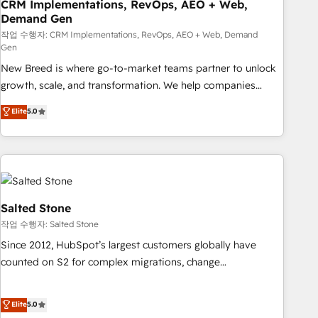
CRM Implementations, RevOps, AEO + Web,
Demand Gen
작업 수행자: CRM Implementations, RevOps, AEO + Web, Demand
Gen
New Breed is where go-to-market teams partner to unlock
growth, scale, and transformation. We help companies
activate HubSpot’s AI-powered customer platform and
Elite
5.0
operationalize HubSpot’s Loop Marketing framework
through expert-led services, smart agents, and purpose-
built apps, tailored to your business. Together, we unlock
results, fast. ⚙️CRM & RevOps: Align all Hubs to your buyer
journey for clean data, scalability, & reporting. 🎯Demand
Gen & ABM: Drive pipeline with inbound, ABM, AEO, SEO, &
Salted Stone
paid media. 👩‍💻Web Design: Build high-performing
작업 수행자: Salted Stone
websites with UX, messaging, & conversion strategy that
Since 2012, HubSpot’s largest customers globally have
drive results. 🤖AI Strategy: Activate Breeze Agents,
counted on S2 for complex migrations, change
configure HubSpot AI, & maximize AEO with tailored AI
management, systems integration, and creative solutions
services. 🧩Integrations: Extend HubSpot with custom
that deliver measurable impact and transform brand
Elite
5.0
integrations, hosting, & maintenance.
experiences As one of the few full-service creative agencies