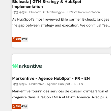
Bluleadz | GTM Strategy & HubSpot
Implementation
작업 수행자: Bluleadz | GTM Strategy & HubSpot Implementation
As HubSpot's most reviewed Elite partner, Bluleadz bridges
the gap between strategy and execution. We don't just "set
up tools" — we install the GTM Operating System (GTM OS)
to align your leadership and engineer a portal that drives
Elite
4.9
predictable revenue velocity. 🚀 GTM Strategy & Alignment
Workshops & Sprints: Identify "Valleys of Death" stalling
growth. Fix your ICP, Math, and Story to stop "accelerating a
mess." ⚙️ Elite Engineering & AI Scalable Architecture: Zero-
technical-debt setup across all Hubs, validated by our 7
HubSpot Accreditations. AI-Powered RevOps: Breeze AI,
Markentive - Agence HubSpot - FR - EN
custom AI agents, and high-integrity migrations for total
작업 수행자: Markentive - Agence HubSpot - FR - EN
reporting clarity. Security & Compliance: SOC 2 Type I and
HIPAA attested for enterprise-grade data security. 🏆 Why
Markentive fournit des services de conseil, d'intégration et
Bluleadz? GTM OS Partner | 16+ Years Experience | 1,000+
d'agence dans la région EMEA et North America. Avec plus
Five-Star Reviews
de 115 experts en marketing automation, Growth, Revops,
Elite
4.9
CRM et webdesign. Markentive is both a consulting firm, a