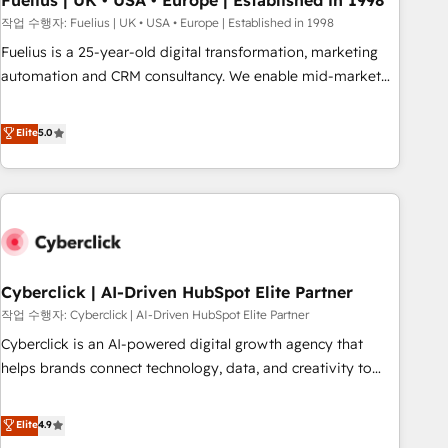
Fuelius | UK • USA • Europe | Established in 1998
implementation. - Pre-built and custom integrations across
작업 수행자: Fuelius | UK • USA • Europe | Established in 1998
your full tech stack. - Custom object setup, CMS builds, and
Fuelius is a 25-year-old digital transformation, marketing
full-funnel automation. - Dashboards, lifecycle campaigns,
automation and CRM consultancy. We enable mid-market
and lead nurturing sequences. - Cross-hub setup across
and enterprise clients to maximise their return from digital
Marketing, Sales, Operations, and Service Hubs. - Ongoing
and fuel their growth. We modernise platforms, streamline
Elite
5.0
optimization, managed support, and scalable retainers.
operations that are causing inefficiencies, improve
Let’s make HubSpot your most powerful growth engine.
customer experiences, integrate systems, and supercharge
Built to convert, scale, and drive results.
revenue operations Key services: • CRM Implementation •
Systems Integration • Digital Transformation / Web
Development • RevOps & Sales Consulting • Marketing
Automation What makes us different? 🚀 Top 0.5% of global
Cyberclick | AI-Driven HubSpot Elite Partner
HubSpot agencies ⚙️ The strongest technical ability and
integration capabilities 💼 Consultative, long-term partners
작업 수행자: Cyberclick | AI-Driven HubSpot Elite Partner
who will embed ourselves into your business, processes
Cyberclick is an AI-powered digital growth agency that
and systems 🏢 We specialise in working with mid-market
helps brands connect technology, data, and creativity to
and enterprise organisations, global organisations and
achieve measurable results. Founded in Barcelona and
those with complex use cases 🏆 CRM Implementation,
operating across Spain, LATAM, and the UK, we support
Elite
4.9
Platform Enablement, Custom Integration and Onboarding
global companies in building smarter marketing, sales, and