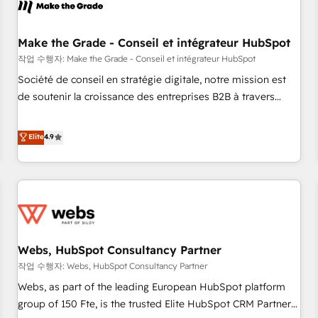
Became a HubSpot Partner 📆Founded in 1997
project... ⬅️ Click "Contact Business" ⬅️ to access 150+
Kickstart Integration templates that put HubSpot in the
center of your tech stack, syncing... 🛍️ Shopify or
Make the Grade - Conseil et intégrateur HubSpot
WooCommerce 💲 Stripe or Paypal 💰 Sage or Netsuite 🤖
작업 수행자: Make the Grade - Conseil et intégrateur HubSpot
Google or Microsoft ✍️ DocuSign or PandaDoc 🌐 Avalara or
Société de conseil en stratégie digitale, notre mission est
Quaderno HubSnacks holds the rare Advanced "Custom
de soutenir la croissance des entreprises B2B à travers
Integrations" Accreditation, securely sync data across... 🔄
l’acquisition de nouveaux clients, l'intégration CRM et le
any apps, in any direction. Stuck on your old CRM..? Migrate
développement des revenus auprès de vos comptes
Elite
4.9
| seamlessly off your old CRM onto a clean new HubSpot
existants. En France et à l'international, nous travaillons
portal with Advanced Website and CRM Migrations using
avec des ETI ambitieuses, des grands groupes voulant aller
our in-house "HubScrub" Tool.
au-delà d’une simple transformation digitale et des startups
florissantes. Nos 3 grandes expertises sont : ➤ L’intégration
de CRM et de méthodologie RevOps pour aligner les
équipes marketing, commerciales et support client (data
Webs, HubSpot Consultancy Partner
migration, synchronisation API, audit et maintenance) ➤ La
création de sites internet de conversion qui transforment
작업 수행자: Webs, HubSpot Consultancy Partner
les visiteurs en opportunités d'affaires ➤ La mise en place
Webs, as part of the leading European HubSpot platform
de stratégies d'acquisition marketing (SEO, SEA, inbound,
group of 150 Fte, is the trusted Elite HubSpot CRM Partner