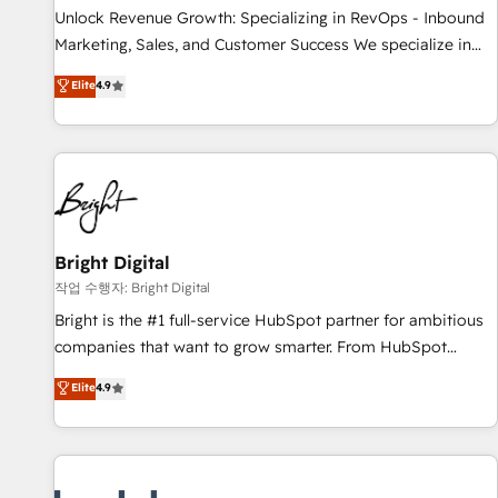
full data integrity. ➤ Implementation: Configure HubSpot to
Unlock Revenue Growth: Specializing in RevOps - Inbound
run your revenue process. Sales, marketing, and service
Marketing, Sales, and Customer Success We specialize in
wired together. ➤ AI and Integrations: Layer Breeze AI,
driving revenue growth for companies across industries
Elite
4.9
custom agents, and APIs to remove manual work. ➤
through tailored marketing, sales, and customer success
Ongoing Management: Monthly tune-ups, feature rollouts,
strategies, utilizing RevOps methodologies. As Latin
adoption coaching. Buying HubSpot, switching to it, or
America's largest HubSpot partner and a global leader in
reviving a stale portal? We are built for the work.
education market, we offer unparalleled insights. Operating
in five countries—Brazil, UAE (Abu Dhabi/Dubai/Sharjah),
Mexico, USA, and Portugal—we've executed over a hundred
successful operations. Our approach, rooted in RevOps
Bright Digital
principles, integrates analysis, training, planning, and
작업 수행자: Bright Digital
qualification. Leveraging technology, data analytics, CRM
Bright is the #1 full-service HubSpot partner for ambitious
optimization, and inbound marketing tactics, we focus on
companies that want to grow smarter. From HubSpot
understanding, nurturing, and converting leads. Partner with
onboarding, to training, from developing a new website to
Elite
4.9
us to unlock your business's full potential and achieve
lead generation and digital marketing; we do it all (and with
sustained growth in today's competitive market.
great results)! In short, our services include: - HubSpot
consultancy: onboarding, training, data migration - HubSpot
development: websites, custom modules, integrations -