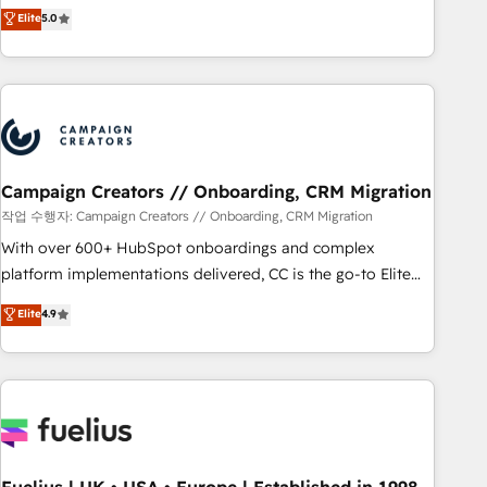
DIGITALISIM, nous avons l'intime conviction que la réussite
Elite
5.0
and service hubs • Built-in flexibility for startups to global
des entreprises passe par l’innovation web, le marketing
brands
digital, et la relation client ! C'est pourquoi, nos experts sont
à la fois capables de gérer votre projet de création de site
internet, votre référencement, votre stratégie digitale et le
pilotage et l'intégration d'HubSpot ! Les grandes phases
d'un projet HubSpot avec DIGITALISIM : 🧽 Nettoyage,
migration et intégration des bases de données. 🚀
Campaign Creators // Onboarding, CRM Migration
Développement des interfaces avec vos logiciels métiers ⚙️
작업 수행자: Campaign Creators // Onboarding, CRM Migration
Configuration de la plateforme HubSpot 📈 Configuration
With over 600+ HubSpot onboardings and complex
de rapports et tableaux de bord 🤝 Book Process &
platform implementations delivered, CC is the go-to Elite
Guidelines utilisateurs 🎓 Formations des utilisateurs
Solutions Partner for businesses ready to migrate,
Elite
4.9
replatform, and scale smarter. We specialize in high-impact
CRM and CMS migrations and onboarding from platforms
like Salesforce, NetSuite, Zoho, Pardot, Marketo, Microsoft
Dynamics, Wix, WordPress and legacy CRMs, turning
fragmented systems into unified, growth-ready HubSpot
architectures that accelerate revenue operations and
performance. - Multi-object CRM migration, cleanup, and