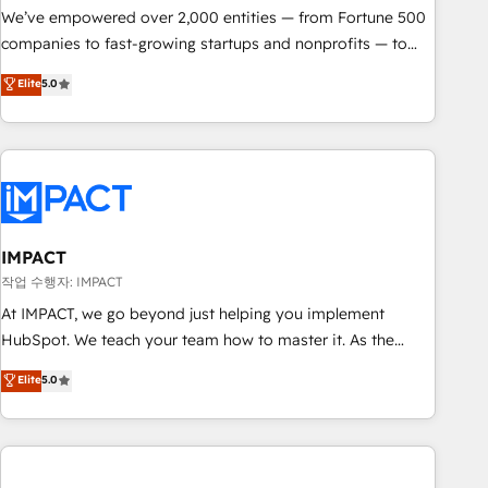
We’ve empowered over 2,000 entities — from Fortune 500
companies to fast-growing startups and nonprofits — to
streamline operations, scale revenue, and unlock the full
Elite
5.0
potential of HubSpot. With deep technical and industry
expertise, we fuse automation, integration, and AI
innovation to deliver lasting impact. We specialize in: •
Turnkey and end-to-end HubSpot implementations •
Onboarding for Sales, Service, Marketing & Content Hubs •
AI voice and chat agents, predictive automation, and smart
workflows • Salesforce + HubSpot integration • RevOps and
IMPACT
AI-driven sales enablement • Website design and CMS
작업 수행자: IMPACT
development • ERP integration: SAP, NetSuite, Microsoft
At IMPACT, we go beyond just helping you implement
Dynamics, … • Data cleansing and CRM migration from any
HubSpot. We teach your team how to master it. As the
platform • Client/member portals built on HubSpot •
creators of the Endless Customers System™ (the next
Elite
5.0
Custom and complex integrations: SAM.gov, GovWin,
evolution of They Ask, You Answer), we’re the only HubSpot
QuickBooks, PandaDoc, ClickUp, Shopify, Mapsly,
partner built entirely around coaching and training. That
WooCommerce, BuilderTrend, and more Experience the
means we don’t do the work for you; we help you build the
difference — reach out to see how AI + HubSpot can
skills, processes, and internal team you need to attract the