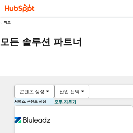
뒤로
모든 솔루션 파트너
콘텐츠 생성
산업 선택
서비스: 콘텐츠 생성
모두 지우기