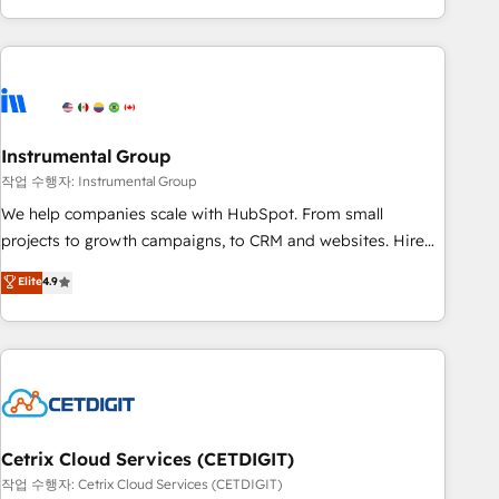
in the HubSpot ecosystem, we blend strategy, technology,
& award-winning design to build scalable, globally
regionalized HubSpot websites, integrated marketing
campaigns, & RevOps frameworks that fuel long-term
success We connect the entire customer lifecycle through
seamless integrations, ensure long-term adoption with
Instrumental Group
change-management programs, and align marketing, sales,
작업 수행자: Instrumental Group
and service to drive sustainable growth With 6 key
We help companies scale with HubSpot. From small
HubSpot accreditations and experience across hundreds of
projects to growth campaigns, to CRM and websites. Hire
organizations in dozens of industries, there’s a good chance
an agency that's experienced in every inch of HubSpot and
Elite
4.9
one of our globally integrated teams has worked with
willing to work hand-in-hand with your team to simplify the
clients just like you Let’s explore whether S2 is the partner
complex and build a better experience for your team and
you’ve been looking for...and get your next big initiative
customers.
moving!
Cetrix Cloud Services (CETDIGIT)
작업 수행자: Cetrix Cloud Services (CETDIGIT)