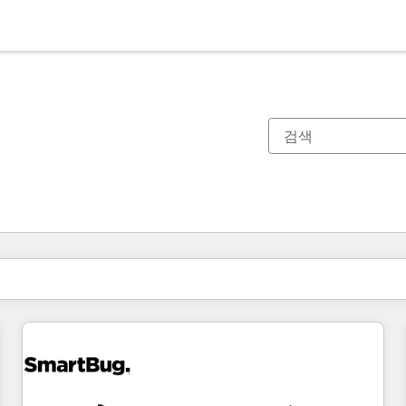
현재 위치
페이지
페이지
페이지
페이지
페이지
페이지
페이지
페이지
페이지
페이지
페이지