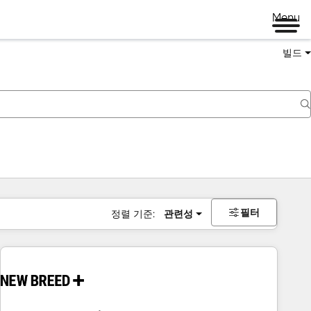
Menu
빌드
필터
정렬 기준:
관련성