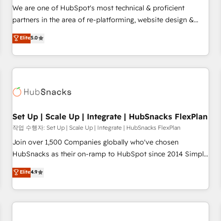
✔️A team of HubSpot experts backed by over 10+ years of
We are one of HubSpot's most technical & proficient
HubSpot experience ✔️Flexible pricing models — Hourly-fee
partners in the area of re-platforming, website design &
(assigned one Dedicated HubSpot Admin); Monthly-fee
development. We specialize in multi-hub implementations
Elite
5.0
(HubSpot Admin + Project Manager); and Fixed Project Cost
for mid-market & enterprise companies. We are woman-
(as per requirement). ✔️Helped over 25,000+ customers so
owned, powered by coffee, and we ❤️ dogs. We produce
far with our HubSpot solutions. ✔️Bespoke apps & on-
award-winning work for our clients. 🏆2023 Technical
demand bundle services. Connect with us today!
Expertise Impact Award 🏆2022 Technical Expertise Impact
Award 🏆2022 Platform Migration Excellence Impact Award
🏆2020 Elite Solutions Partner 🏆2019 Integrations HubSpot
Impact Award 🏆2019 Marketing Enablement HubSpot
Set Up | Scale Up | Integrate | HubSnacks FlexPlan
Impact Award 🏆2018 Website Design HubSpot Impact
작업 수행자: Set Up | Scale Up | Integrate | HubSnacks FlexPlan
Award 🏆2017 Website Design HubSpot Impact Award 🏆
Join over 1,500 Companies globally who've chosen
2016 Growth-Driven Design Agency of the Year 🏆2016
HubSnacks as their on-ramp to HubSpot since 2014 Simple
Sales Enablement HubSpot Impact Award 🏆2015 Growth-
pay-as-you-go plans that accelerate value... 1️⃣ Set Up |
Elite
4.9
Driven Design Agency of the Year 🏆2015 Became the 5th
Onboarding New or Check-fixing existing HubSpot portals
Agency to reach Diamond 🏆2014 HubSpot COS
2️⃣ Scale Up | 100% HubSpot Task Execution... Global 24/7 ...
Performance Award 🏆2014 HubSpot COS Design Award 🏆
All Experts 3️⃣ Integrate | your entire Tech Stack with Custom
2013 HubSpot Marketplace Provider of the Year 🏆2011
Integrations Slash months from your API Integration