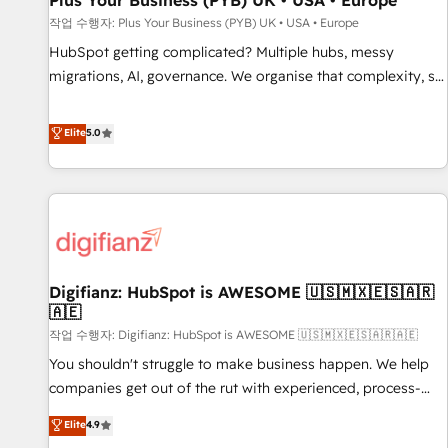
Plus Your Business (PYB) UK • USA • Europe
accelerating your growth and positioning yourself as an
작업 수행자: Plus Your Business (PYB) UK • USA • Europe
undisputed leader. 🔹 BOOST: Optimize your digital
HubSpot getting complicated? Multiple hubs, messy
transformation process A methodology designed to
migrations, AI, governance. We organise that complexity, so
implement HubSpot effectively and optimize your digital
your team can put HubSpot to work... Welcome to our
processes. 🔹 Trusted by Industry Leaders With an average
Profile! We help with: • CRM implementation, reports,
Elite
5.0
rating of 4.9/5 and a proven track record of business
workflows, and team training • CRM migration from
transformation, our growth-first approach has helped
Salesforce, Pipedrive, Dynamics and others • Technical
brands dominate their markets.
projects including custom API integrations • AI governance
for HubSpot-centred operations A little about us: • Boutique
'Elite' team of 12 • 150+ clients across Sales Hub, Marketing
Hub, Service Hub, Data Hub and CMS • ISO/IEC 27001:2022,
Digifianz: HubSpot is AWESOME 🇺🇸🇲🇽🇪🇸🇦🇷
ISO 9001:2015, and ISO 42001:2023 certified - the AI
🇦🇪
management standard • GuardHub: our AI governance
작업 수행자: Digifianz: HubSpot is AWESOME 🇺🇸🇲🇽🇪🇸🇦🇷🇦🇪
framework, built on ISO 42001 Ready for the next step?
Click the 👈 '𝗖𝗼𝗻𝘁𝗮𝗰𝘁 𝗯𝘂𝘀𝗶𝗻𝗲𝘀𝘀' button to get in touch
You shouldn't struggle to make business happen. We help
(𝘸𝘦'𝘳𝘦 𝘴𝘶𝘱𝘦𝘳 𝘳𝘦𝘴𝘱𝘰𝘯𝘴𝘪𝘷𝘦)
companies get out of the rut with experienced, process-
oriented teams implementing HubSpot Marketing, Sales,
Elite
4.9
Service, CMS and Operations Hub, so selling and actually