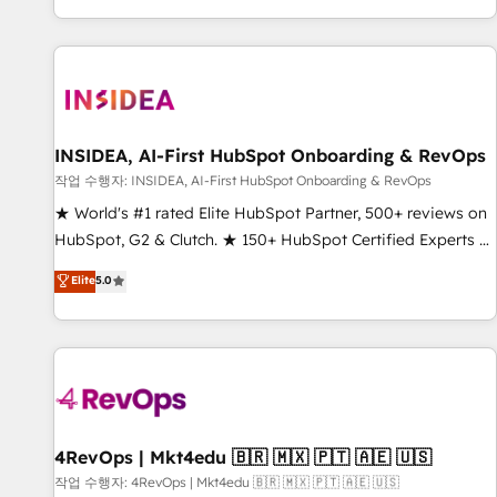
digital agency and an integrator. With over 115 experts in
marketing automation, growth, revops, CRM and webdesign
(We focus on EMEA - USA customers).
INSIDEA, AI-First HubSpot Onboarding & RevOps
작업 수행자: INSIDEA, AI-First HubSpot Onboarding & RevOps
★ World's #1 rated Elite HubSpot Partner, 500+ reviews on
HubSpot, G2 & Clutch. ★ 150+ HubSpot Certified Experts &
Trainers across the team ★ 1,500+ implementations across
Elite
5.0
five continents ★ AI-First, RevOps-led, Onboarding
obsessed ★ Company of the Year 2024/25 INSIDEA helps
growing companies turn HubSpot into a revenue engine.
We onboard your team, migrate your data, and build AI-
powered workflows that drive adoption from week one, in
your time zone. What we do ➤ Onboarding: Live in weeks,
with workflows built around your business, not a template.
4RevOps | Mkt4edu 🇧🇷 🇲🇽 🇵🇹 🇦🇪 🇺🇸
➤ Migration: Move from any legacy CRM. Zero downtime,
작업 수행자: 4RevOps | Mkt4edu 🇧🇷 🇲🇽 🇵🇹 🇦🇪 🇺🇸