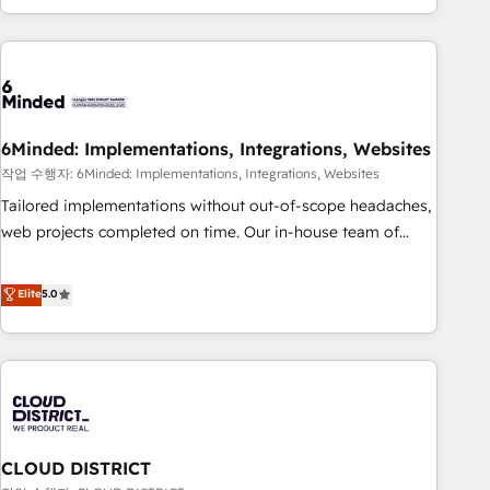
Accredited 🔐 ISO27001 & ISO9001 Certified
customer success strategies. As the only HubSpot Elite
Partner in Iberia (Spain & Portugal), we combine human
insight with intelligent automation to drive sustainable
growth. Our multidisciplinary team designs solutions that
simplify complexity, boost performance, and turn
6Minded: Implementations, Integrations, Websites
innovation into real impact. 🌍 Highlights • HubSpot Partner
since 2012 • 2022 EMEA Impact Award: Best Integration •
작업 수행자: 6Minded: Implementations, Integrations, Websites
150+ successful HubSpot projects • Clients in 30+ industries
Tailored implementations without out-of-scope headaches,
• Proprietary technology for integrations • Multilingual team:
web projects completed on time. Our in-house team of
English, Spanish, Portuguese & Italian 👉 Grow smarter with
certified CRM architects, experts, developers, designers, and
AI and HubSpot.
marketers handles all aspects of your HubSpot. ✨ 400+
Elite
5.0
global clients ✨ 100+ seamless migrations from 15+
different CRMs ✨ 100,000+ hours in HubSpot projects, 75+
full Hub implementations, and 5,000+ pages ✨ CS: Clients
generating 7-digit MRR from inbound campaigns ✨ CS:
245% organic growth & +751% new visitors for a full-funnel
HubSpot project ✨ CS: 415% conversion boost with a new
CLOUD DISTRICT
HubSpot site Recognized leaders: 🏆 HubSpot Platform