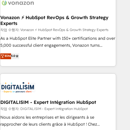
transform your business.
right buyers, close deals faster, and grow without outside
dependencies. You’ll learn how to: • Set up, audit, and
organize your HubSpot portal • Get your sales team fully
Vonazon ⚡ HubSpot RevOps & Growth Strategy
Experts
using HubSpot • Track pipeline and revenue across the
entire buyer journey • Build an in-house marketing team
작업 수행자: Vonazon ⚡ HubSpot RevOps & Growth Strategy Experts
that drives growth • Create content and videos that attract
As a HubSpot Elite Partner with 150+ certifications and over
buyers • Use AI to scale smarter Our coaching-led approach
5,000 successful client engagements, Vonazon turns
works best for companies that are done with outsourcing
marketing complexity into measurable, scalable growth.
Elite
5.0
and ready to build something that lasts. So if you're ready
From onboarding to enterprise-grade campaigns, our in-
to become the most trusted voice in your market, let’s talk.
house team builds scalable strategies that drive long-term
revenue. ⚙️ HubSpot Integration & Optimization • Seamless
CRM, CMS, and automation setup • Complex platform
migrations and data cleanups • Custom APIs and third-party
integrations 📈 End-to-End Revenue Acceleration • Lifecycle
marketing and pipeline growth programs • Sales
DIGITALISIM - Expert Intégration HubSpot
enablement tools and CRM optimization • Retention
작업 수행자: DIGITALISIM - Expert Intégration HubSpot
strategies with customer journey mapping 🏅 Elite-Level
Nous aidons les entreprises et les dirigeants à se
HubSpot Execution • 750+ onboardings and 2,000+
rapprocher de leurs clients grâce à HubSpot ! Chez
implementations • Deep expertise across marketing, sales,