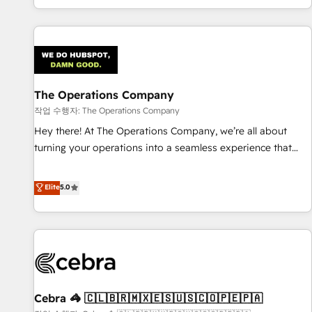
engaging with your customers feels easy and pain-free. We
are a top ranked HubSpot Elite Partner, winner of Rookie of
the Year and Customer First Awards, 4.9/5 rating in
HubSpot Reviews and 4.9/5 rating in Clutch Reviews.
Digifianz helps the following industries: logistics & 3PL,
home improvement & construction, branding and
The Operations Company
commercialization, real estate, health, education, SaaS,
작업 수행자: The Operations Company
Software Dev & IT and consulting, make the most out of
Hey there! At The Operations Company, we’re all about
their HubSpot experience operating in the United States,
turning your operations into a seamless experience that
EU, UAE, Mexico and Latin America. From casual user to
powers real results. We specialize in transforming complex
super fan: make HubSpot an experience you LOVE!
systems into efficient, scalable solutions that work across
Elite
5.0
your entire organization. We’re a unique blend of deep
HubSpot expertise, strategic thinking, and hands-on
operational know-how. We know that no two businesses
are alike, so we don’t do cookie-cutter solutions. Instead,
we dive in to understand your needs, goals, and challenges
to deliver solutions that fit like a glove. We’re committed to
Cebra 🦓 🇨🇱🇧🇷🇲🇽🇪🇸🇺🇸🇨🇴🇵🇪🇵🇦
being both highly effective and fun to work with. We