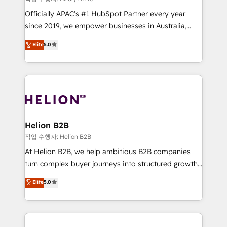
revenue goals. We've worked with thousands of
Officially APAC's #1 HubSpot Partner every year
HubSpot customers and we'd love to work with you
since 2019, we empower businesses in Australia,
too! Clients come to us for: Advanced CRM solutions
New Zealand, and globally to realise their full
System Integrations both Custom and Native to
Elite
5.0
potential through enterprise HubSpot CRM
HubSpot Data System Migrations between systems
implementation. And we deliver best practice across
to HubSpot New lead generation strategies Time-
the whole HubSpot platform, covering marketing,
saving automations Fresh growth campaigns Robust
sales, service, CMS and integrations. We work with
help desk Unified revenue operations Dynamic
all businesses, from start-up to Enterprise, and have
website development Award-winning creative
delivered the largest HubSpot implementations in
design We live and breathe HubSpot and are ready
the world. Our human approach to digital
Helion B2B
to take on real challenges!
transformation is designed for businesses who want
작업 수행자: Helion B2B
to grow. And we're passionate about APAC
At Helion B2B, we help ambitious B2B companies
businesses leading the world in technology, agility
turn complex buyer journeys into structured growth
and productivity. We also have a proven track
engines. With deep experience in B2B SaaS,
Elite
5.0
record migrating businesses from CRM & Marketing
manufacturing, FinTech, MedTech, and consulting, we
Platforms such as Salesforce, Dynamics, Pipedrive,
specialize in lead generation and aligning marketing
and Marketo onto HubSpot. Our methodology
and sales around the customer. As a HubSpot Elite
literally transforms the way the businesses we work
Partner, we’re experts in data architecture,