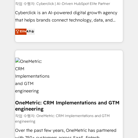
architecture, AI enablement, and strategic marketing,
작업 수행자: Cyberclick | AI-Driven HubSpot Elite Partner
delivered through our proprietary FLAIR framework
Cyberclick is an AI-powered digital growth agency
for responsible AI adoption. As a HubSpot Elite
that helps brands connect technology, data, and
Partner and ISO 27001:2022 certified consultancy,
creativity to achieve measurable results. Founded in
Elite
4.9
we blend strategy, creativity, and technology to help
Barcelona and operating across Spain, LATAM, and
organisations scale smarter and grow stronger.
the UK, we support global companies in building
smarter marketing, sales, and customer success
strategies. As the only HubSpot Elite Partner in
Iberia (Spain & Portugal), we combine human insight
with intelligent automation to drive sustainable
growth. Our multidisciplinary team designs solutions
that simplify complexity, boost performance, and
turn innovation into real impact. 🌍 Highlights •
HubSpot Partner since 2012 • 2022 EMEA Impact
OneMetric: CRM Implementations and GTM
engineering
Award: Best Integration • 150+ successful HubSpot
projects • Clients in 30+ industries • Proprietary
작업 수행자: OneMetric: CRM Implementations and GTM
engineering
technology for integrations • Multilingual team:
Over the past few years, OneMetric has partnered
English, Spanish, Portuguese & Italian 👉 Grow
with 750+ customers across SaaS, fintech,