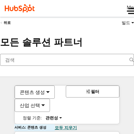
Me
빌드
뒤로
모든 솔루션 파트너
필터
콘텐츠 생성
산업 선택
정렬 기준:
관련성
서비스: 콘텐츠 생성
모두 지우기