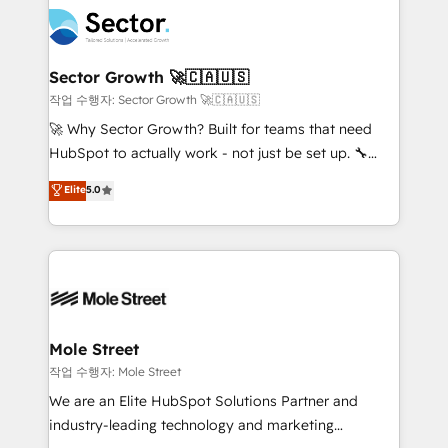
aunque tengas buena tecnología y ganas de escalar.
Integration. 📩 Parlons de votre projet →
⚙️ Grows ordena los procesos comerciales, alinea
digitaweb.com
marketing, ventas y servicio, e implementa HubSpot
de forma que genera resultados reales desde las
Sector Growth 🚀🇨🇦🇺🇸
primeras semanas — no meses. 🤝 No entregamos
작업 수행자: Sector Growth 🚀🇨🇦🇺🇸
proyectos y nos vamos. Nos quedamos como
🚀 Why Sector Growth? Built for teams that need
socios estratégicos, ayudando a sostener y escalar
HubSpot to actually work - not just be set up. 🔧
lo que construimos juntos. Porque crecer sin orden
HubSpot Experts: Onboarding, migrations,
Elite
5.0
no es crecer — es solo moverse rápido. 🌎
automation, and training built for adoption. ⚡ Highly
Operamos en Colombia, Perú, México, Ecuador,
Technical Execution: ERP, EMR and Custom
Chile, Panamá, Bolivia, Argentina y República
Integrations; complex builds delivered in weeks, not
Dominicana — con experiencia real en educación,
months. 🤖 AI Consulting & Agents: AI-powered
retail, salud, banca, bienes raíces, construcción y
workflows; automation agents; process optimization
B2B. ✅ Crece con orden. Crece con Grows.
inside HubSpot. 🏆 Industry Experience: 🏥
Healthcare: HIPAA implementations; secure data
Mole Street
workflows 💼 Financial Services: compliant
작업 수행자: Mole Street
workflows; audit-ready reporting ⚖️ Legal: client
We are an Elite HubSpot Solutions Partner and
intake; pipeline and document workflows 🛒 E-
industry-leading technology and marketing
Commerce: Shopify, WooCommerce; lifecycle and