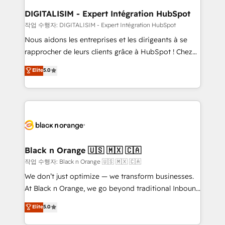
www.bbdboom.com
dedicated to HubSpot and with an experienced
DIGITALISIM - Expert Intégration HubSpot
team (50+), we work with reputable companies in
작업 수행자: DIGITALISIM - Expert Intégration HubSpot
B2B sectors such as manufacturing, SaaS and
Nous aidons les entreprises et les dirigeants à se
business services. We prepare a customized
rapprocher de leurs clients grâce à HubSpot ! Chez
business case that demonstrates the value and
DIGITALISIM, nous avons l'intime conviction que la
Elite
5.0
impact of your digital transformation, including a
réussite des entreprises passe par l’innovation web,
detailed financial rationale with a focus on ROI and
le marketing digital, et la relation client ! C'est
TCO. As a trusted extension of your team, we
pourquoi, nos experts sont à la fois capables de
believe in the power of partnership. Together, we
gérer votre projet de création de site internet, votre
embark on a transformational journey that sets your
référencement, votre stratégie digitale et le pilotage
business up for long-term success. Unlock your
et l'intégration d'HubSpot ! Les grandes phases d'un
business. If not now, when?
projet HubSpot avec DIGITALISIM : 🧽 Nettoyage,
Black n Orange 🇺🇸 🇲🇽 🇨🇦
migration et intégration des bases de données. 🚀
작업 수행자: Black n Orange 🇺🇸 🇲🇽 🇨🇦
Développement des interfaces avec vos logiciels
We don’t just optimize — we transform businesses.
métiers ⚙️ Configuration de la plateforme HubSpot
At Black n Orange, we go beyond traditional Inbound
📈 Configuration de rapports et tableaux de bord 🤝
Marketing with our exclusive methodologies:
Elite
5.0
Book Process & Guidelines utilisateurs 🎓
BOOMS and BOOST. Together, they form a powerful
Formations des utilisateurs
combination that has driven success for over 800