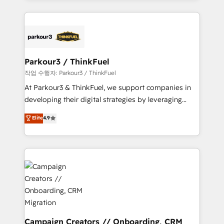
businesses worldwide. As Elite HubSpot Partners, we
specialize in crafting high-performance growth
strategies that integrate data-driven marketing,
automation, and revenue intelligence to help
companies scale faster and smarter. 🔹 BOOMS:
Parkour3 / ThinkFuel
Demand generation for all your buyers With BOOMS,
작업 수행자: Parkour3 / ThinkFuel
you invest in 100% of your buyers, accelerating your
At Parkour3 & ThinkFuel, we support companies in
growth and positioning yourself as an undisputed
developing their digital strategies by leveraging
leader. 🔹 BOOST: Optimize your digital
technologies and automating their marketing and
Elite
4.9
transformation process A methodology designed to
sales processes to generate growth. Our offer spans
implement HubSpot effectively and optimize your
from Strategy to Operations. We specialize in CRM
digital processes. 🔹 Trusted by Industry Leaders
onboarding and implementation, web design, sales
With an average rating of 4.9/5 and a proven track
& marketing automation, and digital marketing. With
record of business transformation, our growth-first
extensive experience working with tech companies
approach has helped brands dominate their
and manufacturers since 2002, we are committed to
markets.
empowering our clients and developing their
autonomy. Get to grips with HubSpot through
guided implementation and seamless integration of
Campaign Creators // Onboarding, CRM