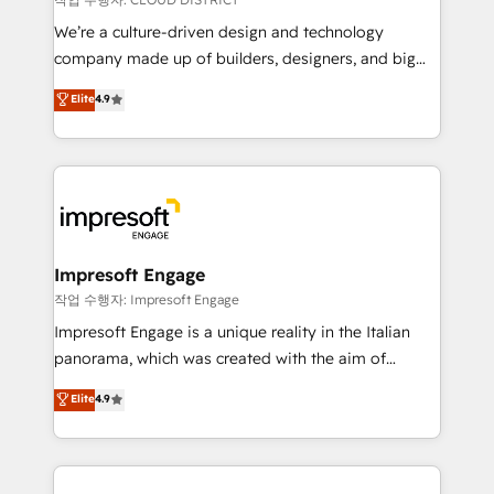
HubSpot導入・活用支援 顧客データの一元化から、
We’re a culture-driven design and technology
GTMの見える化・自動化まで。全Hub統合運用、デー
company made up of builders, designers, and big
タ品質設計、グループ横断のCRM統合に対応します。
thinkers. We blend strategy, design, and
Elite
4.9
2️⃣ AIエージェント組織構築 営業・マーケティング業務
development—always fueled by curiosity—to turn
の一部をAIが自律実行する組織への移行を設計・実装。
ideas, opportunities, and challenges into meaningful
Breeze・Claude等をHubSpotと連携させ、役割定義・
experiences. To us, technology is more than just
運用ルール・成果指標まで含めて設計します。 3️⃣ 全社
code; it’s about creating things that are useful, cool,
DX × AI推進のPMO伴走支援 複数部門をまたぐDX×AI変
and—most importantly—simple. That’s why we lean
革を、構想から実装・定着までPMOとして主導。「設
into bold ideas and shape them into thoughtful
定の代行ではなく、設計の責任」を引き受け、部門横断
products and strategies that actually make a
Impresoft Engage
の統合・浸透・変革管理を実行します。 ▸ CMS戦略設
difference.
작업 수행자: Impresoft Engage
計・構築：リード獲得・CVR・SEOを前提にした情報設
Impresoft Engage is a unique reality in the Italian
計・導線設計・テンプレート設計をContent Hubで一体
panorama, which was created with the aim of
提供。 ▸ 既存CRM・MAからの移行支援：Salesforce・
putting Customer Experience at the center by
Marketo・Pardot等からの移行、カスタム設計、履歴
Elite
4.9
creating digital environments capable of integrating
データ移行と活用設計まで。 ▸ AEO対応：ChatGPT・
people, processes and data. We offer the best
Perplexity等のAI検索からの流入・引用を前提にコンテ
digital solutions on the market, ranging from CRM
ンツとサイト構造を最適化。 🏆 なぜ100incを選ぶの
processes and technologies to digital strategy, from