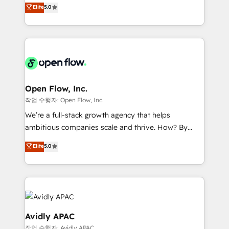
consultancy. Our focus is on enterprise and mid-
Elite
5.0
revenue automation 🏢 Real Estate: deal pipelines;
market B2B companies globally that want a strategic
portfolio and lifecycle management 🏭
approach to execute their goals through creative
Manufacturing: ERP integrations; operational
applications of our solutions; Technical HubSpot
alignment 🛡️ Compliance & Data Considerations:
Consulting, Content Marketing, Growth-Driven
HIPAA-aware; CASL-compliant; GDPR-ready
Design, Migrations + Integrations. Mole Street’s
implementations where required 💡 Why 500+
mission is empowering others to realize their
Clients Choose Us: Elite Partner; technical, fast, and
greatness, which is achieved through creating
Open Flow, Inc.
built to scale.
absolute clarity, derived from a well-defined
작업 수행자: Open Flow, Inc.
strategy, executed well, and reported on with clear
We’re a full-stack growth agency that helps
results. The culture is driven by core values; Joy, Grit,
ambitious companies scale and thrive. How? By
Accountability, Curiosity, Authenticity, Growth
upgrading and streamlining every single revenue-
Elite
5.0
Mindedness, and Clarity. We are driven to win for the
generating aspect of your business. We’re proud
collective good of the company and its clientele, and
HubSpot Elite Solutions Partners and devout CRM
dedicated to breaking the mold from the agency of
nerds who can harness HubSpot’s custom digital
the past into the consultancy of the future. Great
tools to improve each touchpoint of your customer
things are happening.
experience. Working hand-in-hand with your team,
we’ll assemble a RevOps machine that drives more
Avidly APAC
traffic, generates better leads and crushes your
작업 수행자: Avidly APAC