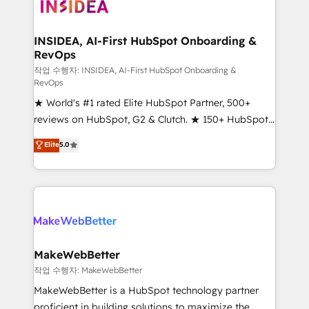
winning design to build scalable, globally
regionalized HubSpot websites, integrated
marketing campaigns, & RevOps frameworks that
INSIDEA, AI-First HubSpot Onboarding &
RevOps
fuel long-term success We connect the entire
customer lifecycle through seamless integrations,
작업 수행자: INSIDEA, AI-First HubSpot Onboarding &
RevOps
ensure long-term adoption with change-
★ World's #1 rated Elite HubSpot Partner, 500+
management programs, and align marketing, sales,
reviews on HubSpot, G2 & Clutch. ★ 150+ HubSpot
and service to drive sustainable growth With 6 key
Certified Experts & Trainers across the team ★
HubSpot accreditations and experience across
Elite
5.0
1,500+ implementations across five continents ★ AI-
hundreds of organizations in dozens of industries,
First, RevOps-led, Onboarding obsessed ★
there’s a good chance one of our globally integrated
Company of the Year 2024/25 INSIDEA helps
teams has worked with clients just like you Let’s
growing companies turn HubSpot into a revenue
explore whether S2 is the partner you’ve been
engine. We onboard your team, migrate your data,
looking for...and get your next big initiative moving!
and build AI-powered workflows that drive adoption
from week one, in your time zone. What we do ➤
MakeWebBetter
Onboarding: Live in weeks, with workflows built
작업 수행자: MakeWebBetter
around your business, not a template. ➤ Migration:
MakeWebBetter is a HubSpot technology partner
Move from any legacy CRM. Zero downtime, full data
proficient in building solutions to maximize the