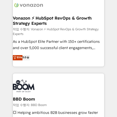
delà d’une simple transformation digitale et des
startups florissantes. Nos 3 grandes expertises sont :
➤ L’intégration de CRM et de méthodologie RevOps
Vonazon ⚡ HubSpot RevOps & Growth
Strategy Experts
pour aligner les équipes marketing, commerciales et
support client (data migration, synchronisation API,
작업 수행자: Vonazon ⚡ HubSpot RevOps & Growth Strategy
Experts
audit et maintenance) ➤ La création de sites internet
As a HubSpot Elite Partner with 150+ certifications
de conversion qui transforment les visiteurs en
and over 5,000 successful client engagements,
opportunités d'affaires ➤ La mise en place de
Vonazon turns marketing complexity into
stratégies d'acquisition marketing (SEO, SEA,
Elite
5.0
measurable, scalable growth. From onboarding to
inbound, automatisation marketing, ABM, IA,
enterprise-grade campaigns, our in-house team
emailing) Informations clés : - 10 ans d'expérience -
builds scalable strategies that drive long-term
100+ intégrations CRM HubSpot réussies - 40
revenue. ⚙️ HubSpot Integration & Optimization •
experts conseil - 150 certifications HubSpot
Seamless CRM, CMS, and automation setup •
cumulées
Complex platform migrations and data cleanups •
Custom APIs and third-party integrations 📈 End-to-
BBD Boom
End Revenue Acceleration • Lifecycle marketing and
작업 수행자: BBD Boom
pipeline growth programs • Sales enablement tools
💥 Helping ambitious B2B businesses grow faster
and CRM optimization • Retention strategies with