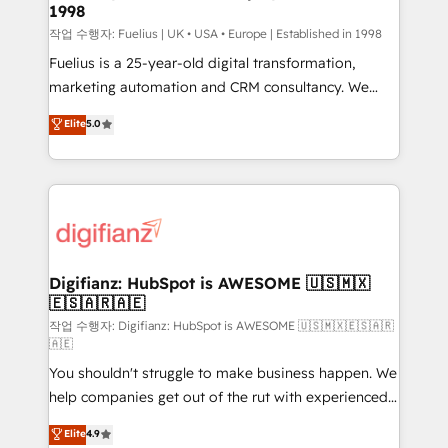
1998
HubSpot and vetted by the CCS, which means we
can support public sector companies as well the
작업 수행자: Fuelius | UK • USA • Europe | Established in 1998
other ones listed in our profile. Our services: -
Fuelius is a 25-year-old digital transformation,
HubSpot implementation - HubSpot CMS website
marketing automation and CRM consultancy. We
build We can do lots of things. But everything we do
enable mid-market and enterprise clients to
Elite
5.0
is there for you to: - Grow revenue, and run your
maximise their return from digital and fuel their
business more efficiently - Build stronger
growth. We modernise platforms, streamline
relationships with customers - Make better
operations that are causing inefficiencies, improve
decisions with data - Find a new voice and reach
customer experiences, integrate systems, and
more people - Get the most out of your HubSpot
supercharge revenue operations Key services: • CRM
investment
Implementation • Systems Integration • Digital
Transformation / Web Development • RevOps &
Digifianz: HubSpot is AWESOME 🇺🇸🇲🇽
🇪🇸🇦🇷🇦🇪
Sales Consulting • Marketing Automation What
makes us different? 🚀 Top 0.5% of global HubSpot
작업 수행자: Digifianz: HubSpot is AWESOME 🇺🇸🇲🇽🇪🇸🇦🇷
🇦🇪
agencies ⚙️ The strongest technical ability and
You shouldn't struggle to make business happen. We
integration capabilities 💼 Consultative, long-term
help companies get out of the rut with experienced,
partners who will embed ourselves into your
process-oriented teams implementing HubSpot
business, processes and systems 🏢 We specialise in
Elite
4.9
Marketing, Sales, Service, CMS and Operations Hub,
working with mid-market and enterprise