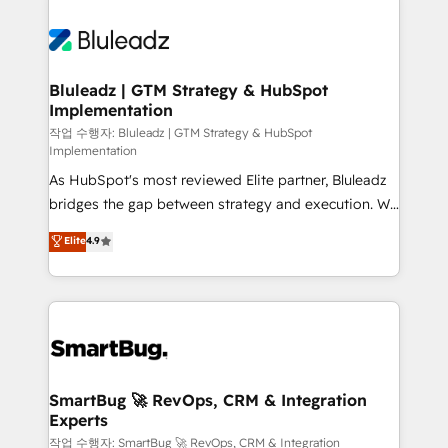
Bluleadz | GTM Strategy & HubSpot
Implementation
작업 수행자: Bluleadz | GTM Strategy & HubSpot
Implementation
As HubSpot's most reviewed Elite partner, Bluleadz
bridges the gap between strategy and execution. We
don't just "set up tools" — we install the GTM
Elite
4.9
Operating System (GTM OS) to align your leadership
and engineer a portal that drives predictable
revenue velocity. 🚀 GTM Strategy & Alignment
Workshops & Sprints: Identify "Valleys of Death"
stalling growth. Fix your ICP, Math, and Story to stop
"accelerating a mess." ⚙️ Elite Engineering & AI
Scalable Architecture: Zero-technical-debt setup
SmartBug 🚀 RevOps, CRM & Integration
Experts
across all Hubs, validated by our 7 HubSpot
Accreditations. AI-Powered RevOps: Breeze AI,
작업 수행자: SmartBug 🚀 RevOps, CRM & Integration