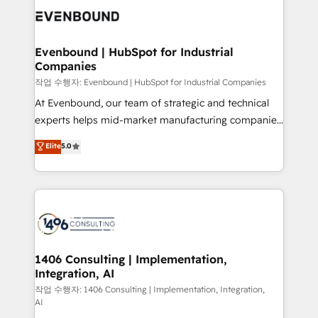
か？ ✓ HubSpot Eliteパートナー認定 ✓ HubSpotアワ
marketing automation to online and offline sales
ード受賞・HUGリーダー ✓ ISO27001:2022 /
processes through Customer Service Management,
ISO9001:2015 取得 ✓ 400社以上の導入実績 ✓
allowing companies to optimize processes and meet
Evenbound | HubSpot for Industrial
HubSpot大百科 出版 CRM・AI活用に関するご相談、現
Companies
the needs of the customer. We are part of Impresoft
状整理の壁打ちなど、構想段階からお気軽にお問い合わ
Group, a group of specialized and complementary
작업 수행자: Evenbound | HubSpot for Industrial Companies
せください。
companies that divide their offer into 4
At Evenbound, our team of strategic and technical
Competence Centers: Smart Manufacturing,
experts helps mid-market manufacturing companies
Customer First, Enabling Technologies & Security.
achieve real growth. We specialize in delivering
Elite
5.0
The synergies generated by these integrations,
tailored solutions that drive results by leveraging
together with the combination of talents, skills,
HubSpot’s platform and data to fuel success.
solutions and services, have allowed the group to
Technical Solutions: - HubSpot Technical Consulting -
build an unrivaled offering portfolio on the market
HubSpot CRM Implementation - HubSpot
to accompany companies on their digital
Onboarding - Data Migration & Integrations -
transformation journey.
Technical Audit & Optimization Strategic Solutions: -
Revenue Operations - Inbound Marketing -
1406 Consulting | Implementation,
Integration, AI
Outbound Marketing - HubSpot CMS Website
Design & Development We empower our clients to
작업 수행자: 1406 Consulting | Implementation, Integration,
AI
reach their full potential by providing transparent,