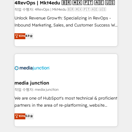
on-demand bundle services. Connect with us today!
4RevOps | Mkt4edu 🇧🇷 🇲🇽 🇵🇹 🇦🇪 🇺🇸
작업 수행자: 4RevOps | Mkt4edu 🇧🇷 🇲🇽 🇵🇹 🇦🇪 🇺🇸
Unlock Revenue Growth: Specializing in RevOps -
Inbound Marketing, Sales, and Customer Success We
specialize in driving revenue growth for companies
Elite
4.9
across industries through tailored marketing, sales,
and customer success strategies, utilizing RevOps
methodologies. As Latin America's largest HubSpot
partner and a global leader in education market, we
offer unparalleled insights. Operating in five
countries—Brazil, UAE (Abu Dhabi/Dubai/Sharjah),
Mexico, USA, and Portugal—we've executed over a
media junction
hundred successful operations. Our approach,
작업 수행자: media junction
rooted in RevOps principles, integrates analysis,
We are one of HubSpot's most technical & proficient
training, planning, and qualification. Leveraging
partners in the area of re-platforming, website
technology, data analytics, CRM optimization, and
design & development. We specialize in multi-hub
Elite
5.0
inbound marketing tactics, we focus on
implementations for mid-market & enterprise
understanding, nurturing, and converting leads.
companies. We are woman-owned, powered by
Partner with us to unlock your business's full