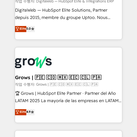
growth. 🚀 AI-Driven GTM Orchestration Unify
작업 수행자: DigitaWeb — HubSpot Elite & Intégrations ERP
HubSpot with LinkedIn, WhatsApp, email, paid
DigitaWeb — HubSpot Elite Solutions, Partner
media, and AI voice to drive pipeline. 🤖 AI Custom
depuis 2015, membre du groupe Uptoo. Nous
Agent Development Deploy AI agents for
aidons les ETI et PME B2B à unifier Marketing,
Elite
5.0
prospecting, follow-ups, service triage, and
Ventes et Service sur HubSpot grâce à la Revenue
knowledge retrieval—built in HubSpot. ⚡ Fast-Track
Architecture : alignement des équipes, pipeline
& Growth-Track Services Fast-Track: Rapid HubSpot
prévisible, croissance mesurable. 🔌 Intégrations
onboarding in weeks Growth-Track: Unlock
complexes : ERP (Divalto, Sage X3, Cegid, Pennylane,
advanced optimization & adoption 📍 São Paulo, BR
Dynamics..), VOIP (Aircall, Ringover, Modjo), Shopify,
• Des Moines, IA • New York, NY
Oneflow. 💻 Développements custom : CRM UI
Extensions (React), Serverless Node.js, Custom
Grows | 🇵🇪 🇨🇴 🇲🇽 🇪🇨 🇨🇱 🇵🇦
Objects, thèmes HubL, agents IA & Breeze AI. 🎯
작업 수행자: Grows | 🇵🇪 🇨🇴 🇲🇽 🇪🇨 🇨🇱 🇵🇦
Secteurs : Industrie, Distribution B2B, SaaS, Services
🏆 Grows | HubSpot Elite Partner · Partner del Año
B2B, Immobilier, Viticulture, Finance. 🚀 Nos livrables
LATAM 2025 La mayoría de las empresas en LATAM
: migration sécurisée, implémentation Marketing +
no tienen un problema de herramientas. Tienen un
Elite
4.9
Sales + Service Hub, synchronisation ERP ↔
problema de orden. Equipos desalineados, datos
HubSpot temps réel, formation équipes. 🏆 +350
dispersos y procesos que dependen de personas
projets livrés. Accrédités HubSpot CRM
clave — no de sistemas. Eso frena el crecimiento,
Implementation, Data Migration & Custom