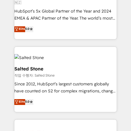
🇳🇿
HubSpot’s 5x Global Partner of the Year and 2024
EMEA & APAC Partner of the Year. The world’s most
experienced and fully accredited HubSpot Solutions
Elite
5.0
Partner. 🚀 With 2,750+ HubSpot projects delivered
and 370+ specialists across EMEA, APAC and NAM,
we de-risk complex CRM programmes and
accelerate ROI across every HubSpot Hub. 🧭 From
multi-region migrations to AI-powered automation,
we turn complexity into clarity, human at global
Salted Stone
scale. 🏆 HubSpot’s CEO called us “the partner of the
작업 수행자: Salted Stone
future.” Others agree it is proof of trust built through
Since 2012, HubSpot’s largest customers globally
measurable impact.
have counted on S2 for complex migrations, change
management, systems integration, and creative
Elite
5.0
solutions that deliver measurable impact and
transform brand experiences As one of the few full-
service creative agencies in the HubSpot
ecosystem, we blend strategy, technology, & award-