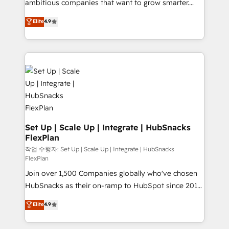
ambitious companies that want to grow smarter.
Data cleansing and CRM migration from any
From HubSpot onboarding, to training, from
Elite
4.9
platform • Client/member portals built on HubSpot •
developing a new website to lead generation and
CaterSuite for the catering industry • Custom and
digital marketing; we do it all (and with great
complex integrations: SAM.gov, GovWin,
results)! In short, our services include: - HubSpot
QuickBooks, PandaDoc, ClickUp, Shopify, Mapsly,
consultancy: onboarding, training, data migration -
WooCommerce, BuilderTrend, and more Experience
HubSpot development: websites, custom modules,
the difference — reach out to see how AI + HubSpot
integrations - Marketing & sales solutions: digital
can transform your business.
marketing, advertising, campaigns, content and
design We connect people, data and technology to
improve customer experiences. With our bright
Set Up | Scale Up | Integrate | HubSnacks
FlexPlan
people, exciting ideas and can-do mentality, we
ensure revenue growth on a daily basis. So tell us
작업 수행자: Set Up | Scale Up | Integrate | HubSnacks
FlexPlan
your challenge; our passionate and growth driven
Join over 1,500 Companies globally who've chosen
team of 100+ experts is ready for you! Driving digital
HubSnacks as their on-ramp to HubSpot since 2014
growth | www.brightdigital.com
Simple pay-as-you-go plans that accelerate value...
Elite
4.9
1️⃣ Set Up | Onboarding New or Check-fixing existing
HubSpot portals 2️⃣ Scale Up | 100% HubSpot Task