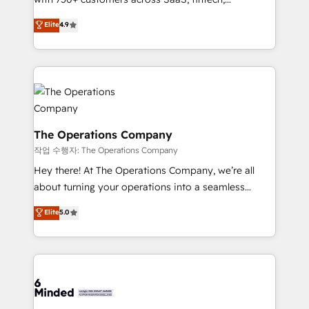
smarter with AI and HubSpot.
healthcare, real estate, and other industries. With
Elite
4.9
150+ HubSpot-certified experts, we deliver scalable
solutions to complex GTM and RevOps challenges.
Our Expertise 🔹 Onboarding & Implementation:
Accredited HubSpot Partner, ensuring smooth setup
tailored to your GTM motion. 🔹 Migrations:
Accredited HubSpot Partner, ensuring migration
from other CRMs to HubSpot without data loss or
The Operations Company
downtime. 🔹 RevOps Strategy: Align teams,
작업 수행자: The Operations Company
processes, and data to drive revenue efficiency. 🔹
Hey there! At The Operations Company, we’re all
Integrations: Connect HubSpot with your tech stack
about turning your operations into a seamless
for better adoption. 🔹 Custom Solutions: Build
experience that powers real results. We specialize in
Elite
5.0
tailored apps, workflows, and configurations. We are
transforming complex systems into efficient,
SOC 2 Type II and ISO 27001 certified, reinforcing
scalable solutions that work across your entire
our commitment to data security and compliance. At
organization. We’re a unique blend of deep HubSpot
OneMetric, we help revenue teams focus on the
expertise, strategic thinking, and hands-on
OneMetric that matters most: revenue.
operational know-how. We know that no two
businesses are alike, so we don’t do cookie-cutter