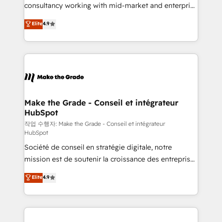
pipeline and revenue across the entire buyer journey
consultancy working with mid-market and enterprise
• Build an in-house marketing team that drives
businesses. We go beyond implementation, shaping
Elite
4.9
growth • Create content and videos that attract
the strategy, processes, and teams that turn
buyers • Use AI to scale smarter Our coaching-led
HubSpot into a genuine growth engine. Named
approach works best for companies that are done
HubSpot's Global Partner of the Year in 2024,
with outsourcing and ready to build something that
consistently ranked among their top 5 partners
lasts. So if you're ready to become the most trusted
worldwide, and with over 15 years in the ecosystem,
voice in your market, let’s talk.
Huble has built a track record that speaks for itself.
One company, one operating model, delivering
Make the Grade - Conseil et intégrateur
HubSpot
across offices and consulting teams in the UK, USA,
Canada, Germany, France, Belgium, Singapore, and
작업 수행자: Make the Grade - Conseil et intégrateur
HubSpot
South Africa. Certified compliant with ISO/IEC
Société de conseil en stratégie digitale, notre
27001:2022 and ISO 9001:2015 across all seven
mission est de soutenir la croissance des entreprises
international offices and 175+ employees.
B2B à travers l’acquisition de nouveaux clients,
Elite
4.9
l'intégration CRM et le développement des revenus
auprès de vos comptes existants. En France et à
l'international, nous travaillons avec des ETI
ambitieuses, des grands groupes voulant aller au-