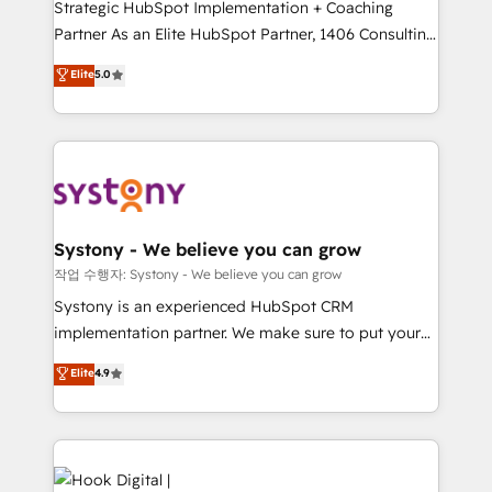
Strategic HubSpot Implementation + Coaching
relationship-driven support. With over 300 HubSpot
Partner As an Elite HubSpot Partner, 1406 Consulting
certifications and accreditations, we deliver both the
helps mid-market revenue teams transform how
technical know-how and strategic guidance you
Elite
5.0
they sell, market, and serve. We don't just build your
need to succeed.
HubSpot—we teach your team to own it, then stay
to help you keep winning. What We Do ⚙️ CRM
Implementations across Marketing, Sales, Service,
Data & Content 📈 Sales & Marketing Alignment +
Revenue Team Enablement 🤖 Breeze AI & Custom
Agent Creation 🔄 Custom Integrations & Data
Systony - We believe you can grow
Migration Why 1406 We become part of your team.
작업 수행자: Systony - We believe you can grow
Your team learns while we build. We fix what others
Systony is an experienced HubSpot CRM
broke. Built for mid-market reality—practical
implementation partner. We make sure to put your
solutions that work with your actual headcount and
organization's needs and goals first and think along
Elite
4.9
constraints. By the Numbers 🏆 Top 1% of all
with your organization. We are only satisfied once
HubSpot partners 🔄 Top 5% globally in client
you are too. Why Systony? - 20+ years of
retention 📅 8+ years of consistent results since 2017
experience with CRM, Marketing, Sales & Service
Who We Serve Revenue teams, marketing leaders,
implementations - 500+ successful onboardings -
and sales ops at mid-market companies ready to
Own back-end developers - Complex data