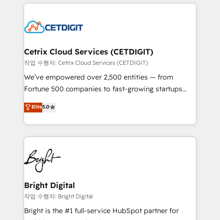
coffee, and we ❤️ dogs. We produce award-winning
potential and achieve sustained growth in today's
work for our clients. 🏆2023 Technical Expertise
competitive market.
Impact Award 🏆2022 Technical Expertise Impact
Award 🏆2022 Platform Migration Excellence Impact
Award 🏆2020 Elite Solutions Partner 🏆2019
Cetrix Cloud Services (CETDIGIT)
Integrations HubSpot Impact Award 🏆2019
작업 수행자: Cetrix Cloud Services (CETDIGIT)
Marketing Enablement HubSpot Impact Award 🏆
We’ve empowered over 2,500 entities — from
2018 Website Design HubSpot Impact Award 🏆2017
Fortune 500 companies to fast-growing startups
Website Design HubSpot Impact Award 🏆2016
and nonprofits — to streamline operations, scale
Elite
5.0
Growth-Driven Design Agency of the Year 🏆2016
revenue, and unlock the full potential of HubSpot.
Sales Enablement HubSpot Impact Award 🏆2015
With deep technical and industry expertise, we fuse
Growth-Driven Design Agency of the Year 🏆2015
automation, integration, and AI innovation to deliver
Became the 5th Agency to reach Diamond 🏆2014
lasting impact. We specialize in: • Turnkey and end-
HubSpot COS Performance Award 🏆2014 HubSpot
to-end HubSpot implementations • Onboarding for
COS Design Award 🏆2013 HubSpot Marketplace
Sales, Service, Marketing & Content Hubs • AI voice
Provider of the Year 🏆2011 Became a HubSpot
and chat agents, predictive automation, and smart
Bright Digital
Partner 📆Founded in 1997
workflows • Salesforce + HubSpot integration •
작업 수행자: Bright Digital
Website design and CMS development • ERP
Bright is the #1 full-service HubSpot partner for
integration: SAP, NetSuite, Microsoft Dynamics, … •