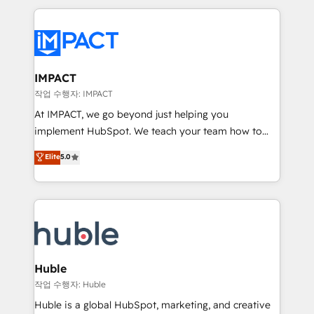
Execution... Global 24/7 ... All Experts 3️⃣ Integrate |
your entire Tech Stack with Custom Integrations
Slash months from your API Integration project... ⬅️
Click "Contact Business" ⬅️ to access 150+ Kickstart
Integration templates that put HubSpot in the center
IMPACT
of your tech stack, syncing... 🛍️ Shopify or
작업 수행자: IMPACT
WooCommerce 💲 Stripe or Paypal 💰 Sage or
At IMPACT, we go beyond just helping you
Netsuite 🤖 Google or Microsoft ✍️ DocuSign or
implement HubSpot. We teach your team how to
PandaDoc 🌐 Avalara or Quaderno HubSnacks holds
master it. As the creators of the Endless Customers
Elite
5.0
the rare Advanced "Custom Integrations"
System™ (the next evolution of They Ask, You
Accreditation, securely sync data across... 🔄 any
Answer), we’re the only HubSpot partner built
apps, in any direction. Stuck on your old CRM..?
entirely around coaching and training. That means
Migrate | seamlessly off your old CRM onto a clean
we don’t do the work for you; we help you build the
new HubSpot portal with Advanced Website and
skills, processes, and internal team you need to
CRM Migrations using our in-house "HubScrub" Tool.
attract the right buyers, close deals faster, and grow
without outside dependencies. You’ll learn how to: •
Huble
Set up, audit, and organize your HubSpot portal •
작업 수행자: Huble
Get your sales team fully using HubSpot • Track
Huble is a global HubSpot, marketing, and creative