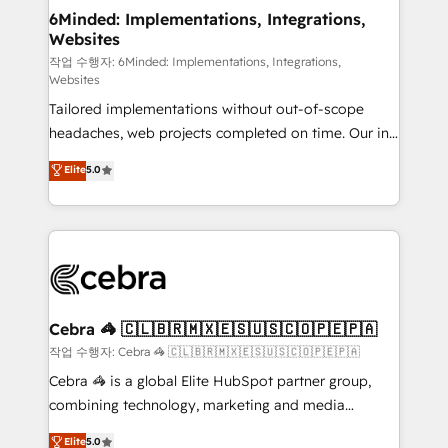
solutions. Instead, we dive in to understand your
6Minded: Implementations, Integrations,
Websites
needs, goals, and challenges to deliver solutions that
fit like a glove. We’re committed to being both
작업 수행자: 6Minded: Implementations, Integrations,
Websites
highly effective and fun to work with. We believe in
Tailored implementations without out-of-scope
efficient processes, as well as building great
headaches, web projects completed on time. Our in-
relationships. Your success is our success, and we’re
house team of certified CRM architects, experts,
all in this together! From startup to enterprise, we’ll
Elite
5.0
developers, designers, and marketers handles all
make sure your HubSpot setup becomes a
aspects of your HubSpot. ✨ 400+ global clients ✨
powerhouse of productivity, so you can focus on
100+ seamless migrations from 15+ different CRMs
what matters most: growing your business and
✨ 100,000+ hours in HubSpot projects, 75+ full Hub
wowing your customers. Let’s make HubSpot work
implementations, and 5,000+ pages ✨ CS: Clients
smarter for you!
generating 7-digit MRR from inbound campaigns ✨
CS: 245% organic growth & +751% new visitors for a
Cebra 🦓 🇨🇱🇧🇷🇲🇽🇪🇸🇺🇸🇨🇴🇵🇪🇵🇦
full-funnel HubSpot project ✨ CS: 415% conversion
작업 수행자: Cebra 🦓 🇨🇱🇧🇷🇲🇽🇪🇸🇺🇸🇨🇴🇵🇪🇵🇦
boost with a new HubSpot site Recognized leaders:
Cebra 🦓 is a global Elite HubSpot partner group,
🏆 HubSpot Platform Migration Impact Award 🏆
combining technology, marketing and media
Clutch HubSpot Global Leader 🏆 Finalist: HubSpot
expertise across Latin America and Southern
Elite
5.0
Inbound Campaign of the Year 🏆 Gold AVA Digital