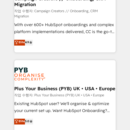
Migration
the CRM platform into your digital ecosystem. Would
you like support in deploying your inbound
작업 수행자: Campaign Creators // Onboarding, CRM
Migration
marketing strategy? We'll provide support tailored
With over 600+ HubSpot onboardings and complex
to your needs and sales objectives. With 125+
platform implementations delivered, CC is the go-to
certifications, we are part of the most certified
Elite Solutions Partner for businesses ready to
Canadian agencies, and we both hold Onboarding
Elite
4.9
migrate, replatform, and scale smarter. We specialize
Accreditations. Based in Canada (coast to coast), our
in high-impact CRM and CMS migrations and
services are offered in both English & French.
onboarding from platforms like Salesforce, NetSuite,
Zoho, Pardot, Marketo, Microsoft Dynamics, Wix,
WordPress and legacy CRMs, turning fragmented
systems into unified, growth-ready HubSpot
architectures that accelerate revenue operations and
Plus Your Business (PYB) UK • USA • Europe
performance. - Multi-object CRM migration, cleanup,
작업 수행자: Plus Your Business (PYB) UK • USA • Europe
and implementation. - Pre-built and custom
Existing HubSpot user? We'll organise & optimize
integrations across your full tech stack. - Custom
your current set up. Want HubSpot Onboarding?
object setup, CMS builds, and full-funnel automation.
We'll customise your CRM & automate your business
Elite
5.0
- Dashboards, lifecycle campaigns, and lead
processes. Welcome to our Profile! We can help
nurturing sequences. - Cross-hub setup across