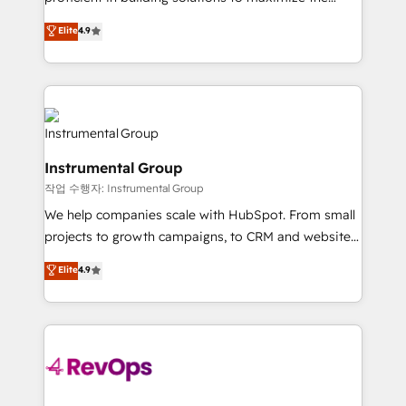
integrity. ➤ Implementation: Configure HubSpot to
operational efficiency of HubSpot. The fastest-
Elite
4.9
run your revenue process. Sales, marketing, and
growing tech-enabler & facilitator, MakeWebBetter,
service wired together. ➤ AI and Integrations: Layer
hands you the blend of HubSpot expertise &
Breeze AI, custom agents, and APIs to remove
eminent solutions & integrations. Trust us to
manual work. ➤ Ongoing Management: Monthly
streamline your HubSpot experience. 🚀HubSpot
tune-ups, feature rollouts, adoption coaching. Buying
Elite Partners with 10+ years of HubSpot experience
HubSpot, switching to it, or reviving a stale portal?
🤝HubSpot Premier Integration partner 🤝Google
We are built for the work.
Instrumental Group
Premier Partner 2023 🌟5 HubSpot Accreditations 🌟
작업 수행자: Instrumental Group
Won HubSpot Theme Challenge 2021 🌟INBOUND’19
HubSpot Rising Star Why us? Harnessing the full
We help companies scale with HubSpot. From small
potential of the powerful HubSpot CRM. ✔️A team of
projects to growth campaigns, to CRM and websites.
HubSpot experts backed by over 10+ years of
Hire an agency that's experienced in every inch of
Elite
4.9
HubSpot experience ✔️Flexible pricing models —
HubSpot and willing to work hand-in-hand with your
Hourly-fee (assigned one Dedicated HubSpot
team to simplify the complex and build a better
Admin); Monthly-fee (HubSpot Admin + Project
experience for your team and customers.
Manager); and Fixed Project Cost (as per
requirement). ✔️Helped over 25,000+ customers so
far with our HubSpot solutions. ✔️Bespoke apps &