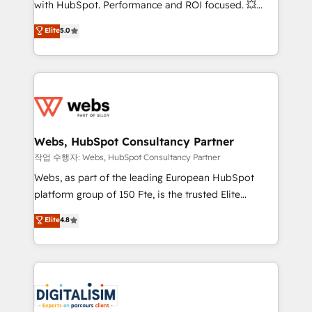
with HubSpot. Performance and ROI focused. 💥
customer journey mapping 🏅 Elite-Level HubSpot
BBD Boom is the HubSpot partner that can help you
Elite
5.0
Execution • 750+ onboardings and 2,000+
to HubSpot Better. We work with your teams to
implementations • Deep expertise across marketing,
solve all your HubSpot challenges and improve user
sales, and service hubs • Built-in flexibility for
adoption, sales process and marketing results.
startups to global brands
Services 📚 Onboarding your team to HubSpot for
the first time 🔧 Designing and optimising your
HubSpot set-up for better results 🌐 Website design
and build using HubSpot 🔌 Integrating HubSpot
Webs, HubSpot Consultancy Partner
with other systems 🎓 Training your teams to be
작업 수행자: Webs, HubSpot Consultancy Partner
HubSpot pros 📊 Lead generation services using
Webs, as part of the leading European HubSpot
HubSpot Why us? - SIX HubSpot Accreditations -
platform group of 150 Fte, is the trusted Elite
awarded by HubSpot after a rigorous process for
HubSpot CRM Partner offering you a roadmap on
Elite
4.8
CRM, Solutions Architecture, Onboarding , Data
maximizing EBITDA and achieving Commercial
Migration, Custom Integration & Platform
Excellence. With our targeted processes, we
Enablement -Onboarded over 500 businesses to
strengthen your digital transformation and minimize
HubSpot -Top 1% of partners worldwide -In-house
costs. As HubSpot's Advanced Accredited CRM
team of 25+ experts Contact us today to help you
Implementation partner, we provide expertise to
get more from your investment in HubSpot.
drive your business forward. Since 2015 we are fully