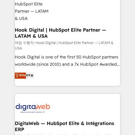
move beyond spreadsheets into unified systems
migrations (e.g. Salesforce, MS Dynamics, Perfect
that drive real business results.
View, SuperOffice) - Custom integrations (e.g. MS
Business Central, Navision, AX, SAP, Exact, AFAS) We
focus on growing B2B companies in the SME sector
Hook Digital | HubSpot Elite Partner —
LATAM & USA
such as manufacturing, SaaS, business services and
wholesaler companies. As an experienced HubSpot
작업 수행자: Hook Digital | HubSpot Elite Partner — LATAM &
USA
partner, we know how important user adoption is.
Hook Digital is one of the first 50 HubSpot partners
That's why we have developed a step-by-step
worldwide (since 2010) and a 7x HubSpot Awarded
implementation process that focuses on user
Elite Partner. With 500+ projects across the U.S.,
adoption. We’re experts on connecting data,
Elite
4.9
Brazil, and LATAM, we combine global expertise with
technology and people with each other. Together we
regional experience. Today, we are Brazil’s largest
strive for optimal customer processes and
HubSpot Elite Partner—trusted by companies across
experiences. Systony – We believe you can grow!
the Americas to scale smarter. ⚙️ CRM
Implementation & Migration Onboarding across all
Hubs, plus migrations from Salesforce, Pipedrive, RD
Station, Freshdesk, Intercom, and more. Custom
DigitaWeb — HubSpot Elite & Intégrations
ERP
objects, automations, and integrations built for