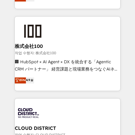
Europe, with teams across 7 countries. Born in Chile,
Award for Best Website 🌟 Accreditations: CRM
we combine local insight with international reach to
Implementation, HubSpot Content Experience, CRM
help businesses grow through technology, creativity,
Data Migration & Custom Integration
AI and strategy. For over 12 years, we’ve delivered
500+ HubSpot implementations, building end-to-
end solutions that integrate CRM, AI automation,
inbound and loop marketing, content, and digital
株式会社100
creativity. Our multicultural team works in Spanish,
작업 수행자: 株式会社100
Portuguese, and English to design scalable strategies
🏢 HubSpot × AI Agent × DX を統合する「Agentic
that drive measurable growth. 🌎 Highlights: • 10+
CRM パートナー」 経営課題と現場業務をつなぐAIネイ
years as a HubSpot partner. • 2023 Impact Awards:
ティブ・エージェンシーとして、HubSpot Eliteの実装
Elite
4.9
Platform Migration Excellence. • Top 3 Partner of the
力で顧客フロント業務を再設計します。 💡 100inc は何
Year LATAM 2022, 2023, 2024, 2025. • Partner of the
をする会社か？ HubSpotを共通基盤に、AIエージェン
Year 2024. • Organizer of Aliados.ai (AI, marketing &
トを組み込んだ顧客フロント業務（マーケティング・営
tech global congress). 👉 Ready to scale your
業・CS）を組織全体で設計・実装する日本のAIネイテ
business with HubSpot? Let Cebra’s experts help
ィブ・エージェンシーです。事業部・グループ会社・部
you grow faster, smarter, and with impact.
門が分立する組織で、データと業務プロセスのサイロ化
を、CRMを軸とした全社共通基盤に再構築します。意
CLOUD DISTRICT
思決定者・PMO・現場担当者に並走します。 1️⃣
작업 수행자: CLOUD DISTRICT