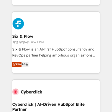
so selling and actually engaging with your customers
organisations, global organisations and those with
feels easy and pain-free. We are a top ranked
complex use cases 🏆 CRM Implementation,
HubSpot Elite Partner, winner of Rookie of the Year
Platform Enablement, Custom Integration and
and Customer First Awards, 4.9/5 rating in HubSpot
Onboarding Accredited 🔐 ISO27001 & ISO9001
Reviews and 4.9/5 rating in Clutch Reviews. Digifianz
Certified
helps the following industries: logistics & 3PL, home
Six & Flow
improvement & construction, branding and
작업 수행자: Six & Flow
commercialization, real estate, health, education,
Six & Flow is an AI-first HubSpot consultancy and
SaaS, Software Dev & IT and consulting, make the
RevOps partner helping ambitious organisations
most out of their HubSpot experience operating in
grow with clarity, confidence, and intelligence.
Elite
5.0
the United States, EU, UAE, Mexico and Latin
Operating across the UK, Netherlands, Ireland, and
America. From casual user to super fan: make
Canada, we’ve delivered thousands of successful
HubSpot an experience you LOVE!
HubSpot projects for mid-market and enterprise
clients worldwide, with over 10 years experience. We
combine HubSpot, data, and AI to design connected
go-to-market systems that align people, process,
and technology for predictable, scalable revenue
Cyberclick | AI-Driven HubSpot Elite
Partner
growth. Our expertise spans RevOps, CRM and data