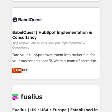
with... • CRM implementation, reports & workflows,
Marketing, Sales, Operations, and Service Hubs. -
and team training • CRM migration: Salesforce,
Ongoing optimization, managed support, and
Pipedrive, Dynamics etc • Technical projects inc.
scalable retainers. Let’s make HubSpot your most
Custom API integrations & ERP systems inc. SAP and
powerful growth engine. Built to convert, scale, and
Netsuite A little about us... • Boutique 'Elite' Team (12
drive results.
super skilled members) • 150+ Clients for Sales Hub,
BabelQuest | HubSpot Implementation &
Consultancy
Marketing Hub, Service Hub, Data Hub and Website
(CMS) • ISO/IEC 27001:2022, ISO 9001:2015 and
작업 수행자: BabelQuest | HubSpot Implementation &
Consultancy
now... ISO 42001: 2023 certified • Exclusive AI
Turn your HubSpot investment into rocket fuel for
'GuardHub' governance framework, based on ISO
your business to soar 🚀 We’re a team of accredited
42001 - helping you 'organise complexity' 𝗥𝗲𝗮𝗱𝘆
HubSpot experts ready to help you. We can
𝗳𝗼𝗿 𝘁𝗵𝗲 𝗻𝗲𝘅𝘁 𝘀𝘁𝗲𝗽? Click the 👈 '𝗖𝗼𝗻𝘁𝗮𝗰𝘁
Elite
4.9
implement the platform into complex business
𝗯𝘂𝘀𝗶𝗻𝗲𝘀𝘀' button to get in touch (𝘸𝘦'𝘳𝘦 𝘴𝘶𝘱𝘦𝘳
environments, optimise what you've got and make
𝘳𝘦𝘴𝘱𝘰𝘯𝘴𝘪𝘷𝘦)
sure you can actually use it, build your website in
HubSpot or create an inbound marketing strategy
for you and execute it on HubSpot. We are on the
G-Cloud 14 CCS (Crown Commercial Service)
framework, meaning we've been accredited by
Fuelius | UK • USA • Europe | Established in