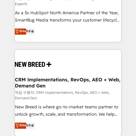
Experts
custom AI agents, and high-integrity migrations for
As a 3x HubSpot North America Partner of the Year,
total reporting clarity. Security & Compliance: SOC 2
SmartBug Media transforms your customer lifecycle
Type II and HIPAA attested for enterprise-grade data
into a revenue engine. Our unified ecosystem
security. 🏆 Why Bluleadz? GTM OS Partner | 16+
Elite
5.0
includes specialized divisions Globalia (AI &
Years Experience | 1,000+ Five-Star Reviews
Software) and Point Success Media (Paid Media),
making this the official home for all three brands. 🔄
Implementation & Integration - Seamless migrations
and system integrations powered by Globalia’s
technical development team. - 19 HubSpot-certified
trainers to drive platform adoption. 📈 Revenue
CRM Implementations, RevOps, AEO + Web,
Demand Gen
Generation - Full-funnel marketing and high-
performance advertising via Point Success Media. -
작업 수행자: CRM Implementations, RevOps, AEO + Web,
Demand Gen
Expert deployment of Breeze AI and custom agents
New Breed is where go-to-market teams partner to
to automate growth. 🏆 Elite Excellence - 8 platform
unlock growth, scale, and transformation. We help
accreditations and deep HIPAA-compliance
companies activate HubSpot’s AI-powered
expertise. - A team of 250+ experts dedicated to
Elite
5.0
customer platform and operationalize HubSpot’s
your resilient growth.