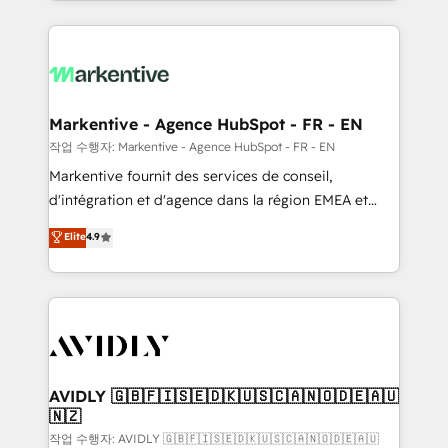
Loop Marketing framework through expert-led
services, smart agents, and purpose-built apps,
tailored to your business. Together, we unlock
results, fast. ⚙️CRM & RevOps: Align all Hubs to your
buyer journey for clean data, scalability, & reporting.
🎯Demand Gen & ABM: Drive pipeline with inbound,
Markentive - Agence HubSpot - FR - EN
ABM, AEO, SEO, & paid media. 👩‍💻Web Design:
작업 수행자: Markentive - Agence HubSpot - FR - EN
Build high-performing websites with UX, messaging,
Markentive fournit des services de conseil,
& conversion strategy that drive results. 🤖AI
d'intégration et d'agence dans la région EMEA et
Strategy: Activate Breeze Agents, configure HubSpot
North America. Avec plus de 115 experts en
Elite
4.9
AI, & maximize AEO with tailored AI services. 🧩
marketing automation, Growth, Revops, CRM et
Integrations: Extend HubSpot with custom
webdesign. Markentive is both a consulting firm, a
integrations, hosting, & maintenance.
digital agency and an integrator. With over 115
experts in marketing automation, growth, revops,
CRM and webdesign (We focus on EMEA - USA
customers).
AVIDLY 🇬🇧🇫🇮🇸🇪🇩🇰🇺🇸🇨🇦🇳🇴🇩🇪🇦🇺
🇳🇿
작업 수행자: AVIDLY 🇬🇧🇫🇮🇸🇪🇩🇰🇺🇸🇨🇦🇳🇴🇩🇪🇦🇺