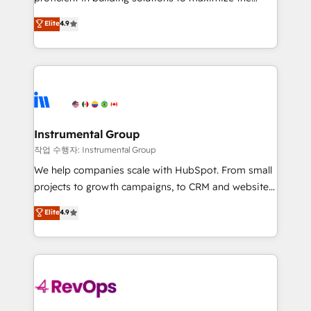
integrity. ➤ Implementation: Configure HubSpot to
operational efficiency of HubSpot. The fastest-
Elite
4.9
run your revenue process. Sales, marketing, and
growing tech-enabler & facilitator, MakeWebBetter,
service wired together. ➤ AI and Integrations: Layer
hands you the blend of HubSpot expertise &
Breeze AI, custom agents, and APIs to remove
eminent solutions & integrations. Trust us to
manual work. ➤ Ongoing Management: Monthly
streamline your HubSpot experience. 🚀HubSpot
tune-ups, feature rollouts, adoption coaching. Buying
Elite Partners with 10+ years of HubSpot experience
HubSpot, switching to it, or reviving a stale portal?
🤝HubSpot Premier Integration partner 🤝Google
We are built for the work.
Premier Partner 2023 🌟5 HubSpot Accreditations 🌟
Instrumental Group
Won HubSpot Theme Challenge 2021 🌟INBOUND’19
작업 수행자: Instrumental Group
HubSpot Rising Star Why us? Harnessing the full
We help companies scale with HubSpot. From small
potential of the powerful HubSpot CRM. ✔️A team of
projects to growth campaigns, to CRM and websites.
HubSpot experts backed by over 10+ years of
Hire an agency that's experienced in every inch of
Elite
4.9
HubSpot experience ✔️Flexible pricing models —
HubSpot and willing to work hand-in-hand with your
Hourly-fee (assigned one Dedicated HubSpot
team to simplify the complex and build a better
Admin); Monthly-fee (HubSpot Admin + Project
experience for your team and customers.
Manager); and Fixed Project Cost (as per
requirement). ✔️Helped over 25,000+ customers so
far with our HubSpot solutions. ✔️Bespoke apps &