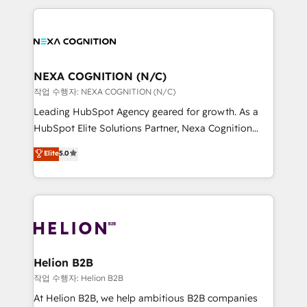
saving automations Fresh growth campaigns Robust
the whole HubSpot platform, covering marketing,
help desk Unified revenue operations Dynamic
sales, service, CMS and integrations. We work with
website development Award-winning creative
all businesses, from start-up to Enterprise, and have
design We live and breathe HubSpot and are ready
delivered the largest HubSpot implementations in
to take on real challenges!
the world. Our human approach to digital
NEXA COGNITION (N/C)
transformation is designed for businesses who want
작업 수행자: NEXA COGNITION (N/C)
to grow. And we're passionate about APAC
Leading HubSpot Agency geared for growth. As a
businesses leading the world in technology, agility
HubSpot Elite Solutions Partner, Nexa Cognition
and productivity. We also have a proven track
ranks in the top 1% of global HubSpot Partners and
Elite
5.0
record migrating businesses from CRM & Marketing
has been one of the longest-standing partners since
Platforms such as Salesforce, Dynamics, Pipedrive,
2012. We empower businesses to harness the full
and Marketo onto HubSpot. Our methodology
potential of HubSpot by combining strategic
literally transforms the way the businesses we work
insights with technical excellence, we deliver
with attract and retain customers, manage their
bespoke HubSpot solutions tailored to drive
business people and processes, and how they
measurable growth and operational efficiency. Why
service their customers.
Choose Nexa Cognition? 🚀 HubSpot Expertise: Our
Helion B2B
certified team specialises in CRM implementation,
작업 수행자: Helion B2B
marketing automation, and revenue operations. 🤝
At Helion B2B, we help ambitious B2B companies