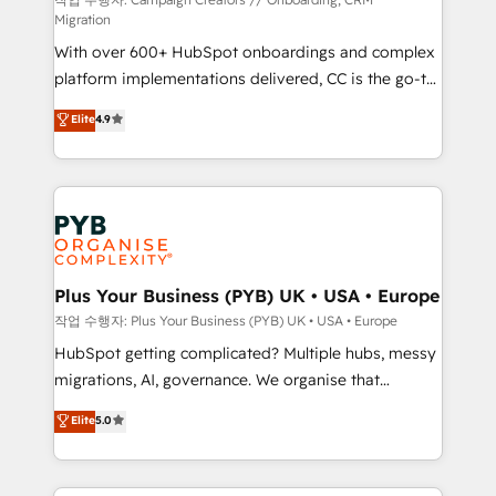
guided implementation and seamless integration of
Migration
the CRM platform into your digital ecosystem. Would
With over 600+ HubSpot onboardings and complex
you like support in deploying your inbound
platform implementations delivered, CC is the go-to
marketing strategy? We'll provide support tailored
Elite Solutions Partner for businesses ready to
to your needs and sales objectives. With 125+
Elite
4.9
migrate, replatform, and scale smarter. We specialize
certifications, we are part of the most certified
in high-impact CRM and CMS migrations and
Canadian agencies, and we both hold Onboarding
onboarding from platforms like Salesforce, NetSuite,
Accreditations. Based in Canada (coast to coast), our
Zoho, Pardot, Marketo, Microsoft Dynamics, Wix,
services are offered in both English & French.
WordPress and legacy CRMs, turning fragmented
systems into unified, growth-ready HubSpot
architectures that accelerate revenue operations and
Plus Your Business (PYB) UK • USA • Europe
performance. - Multi-object CRM migration, cleanup,
작업 수행자: Plus Your Business (PYB) UK • USA • Europe
and implementation. - Pre-built and custom
HubSpot getting complicated? Multiple hubs, messy
integrations across your full tech stack. - Custom
migrations, AI, governance. We organise that
object setup, CMS builds, and full-funnel automation.
complexity, so your team can put HubSpot to work...
Elite
5.0
- Dashboards, lifecycle campaigns, and lead
Welcome to our Profile! We help with: • CRM
nurturing sequences. - Cross-hub setup across
implementation, reports, workflows, and team
Marketing, Sales, Operations, and Service Hubs. -
training • CRM migration from Salesforce, Pipedrive,