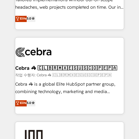
tailored apps, workflows, and configurations. We are
headaches, web projects completed on time. Our in-
SOC 2 Type II and ISO 27001 certified, reinforcing
house team of certified CRM architects, experts,
our commitment to data security and compliance. At
Elite
5.0
developers, designers, and marketers handles all
OneMetric, we help revenue teams focus on the
aspects of your HubSpot. ✨ 400+ global clients ✨
OneMetric that matters most: revenue.
100+ seamless migrations from 15+ different CRMs
✨ 100,000+ hours in HubSpot projects, 75+ full Hub
implementations, and 5,000+ pages ✨ CS: Clients
generating 7-digit MRR from inbound campaigns ✨
CS: 245% organic growth & +751% new visitors for a
Cebra 🦓 🇨🇱🇧🇷🇲🇽🇪🇸🇺🇸🇨🇴🇵🇪🇵🇦
full-funnel HubSpot project ✨ CS: 415% conversion
작업 수행자: Cebra 🦓 🇨🇱🇧🇷🇲🇽🇪🇸🇺🇸🇨🇴🇵🇪🇵🇦
boost with a new HubSpot site Recognized leaders:
Cebra 🦓 is a global Elite HubSpot partner group,
🏆 HubSpot Platform Migration Impact Award 🏆
combining technology, marketing and media
Clutch HubSpot Global Leader 🏆 Finalist: HubSpot
expertise across Latin America and Southern
Elite
5.0
Inbound Campaign of the Year 🏆 Gold AVA Digital
Europe, with teams across 7 countries. Born in Chile,
Award for Best Website 🌟 Accreditations: CRM
we combine local insight with international reach to
Implementation, HubSpot Content Experience, CRM
help businesses grow through technology, creativity,
Data Migration & Custom Integration
AI and strategy. For over 12 years, we’ve delivered
500+ HubSpot implementations, building end-to-