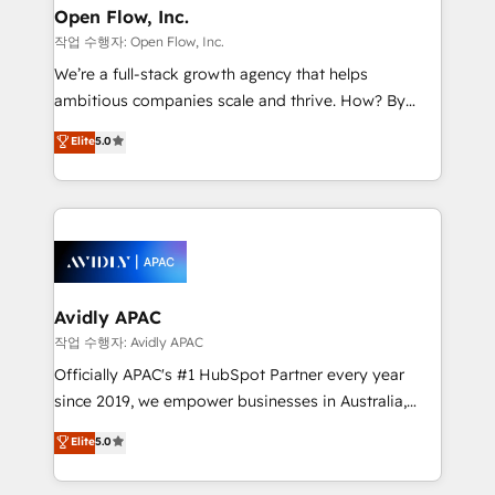
Clients Choose Us: Elite Partner; technical, fast, and
greatness, which is achieved through creating
Open Flow, Inc.
built to scale.
absolute clarity, derived from a well-defined
작업 수행자: Open Flow, Inc.
strategy, executed well, and reported on with clear
We’re a full-stack growth agency that helps
results. The culture is driven by core values; Joy, Grit,
ambitious companies scale and thrive. How? By
Accountability, Curiosity, Authenticity, Growth
upgrading and streamlining every single revenue-
Elite
5.0
Mindedness, and Clarity. We are driven to win for the
generating aspect of your business. We’re proud
collective good of the company and its clientele, and
HubSpot Elite Solutions Partners and devout CRM
dedicated to breaking the mold from the agency of
nerds who can harness HubSpot’s custom digital
the past into the consultancy of the future. Great
tools to improve each touchpoint of your customer
things are happening.
experience. Working hand-in-hand with your team,
we’ll assemble a RevOps machine that drives more
traffic, generates better leads and crushes your
Avidly APAC
revenue goals. We've worked with thousands of
작업 수행자: Avidly APAC
HubSpot customers and we'd love to work with you
Officially APAC's #1 HubSpot Partner every year
too! Clients come to us for: Advanced CRM solutions
since 2019, we empower businesses in Australia,
System Integrations both Custom and Native to
New Zealand, and globally to realise their full
Elite
5.0
HubSpot Data System Migrations between systems
potential through enterprise HubSpot CRM
to HubSpot New lead generation strategies Time-
implementation. And we deliver best practice across