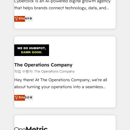
Cyberclick is an AI-powered digital growth agency
for responsible AI adoption. As a HubSpot Elite
that helps brands connect technology, data, and
Partner and ISO 27001:2022 certified consultancy,
creativity to achieve measurable results. Founded in
Elite
4.9
we blend strategy, creativity, and technology to help
Barcelona and operating across Spain, LATAM, and
organisations scale smarter and grow stronger.
the UK, we support global companies in building
smarter marketing, sales, and customer success
strategies. As the only HubSpot Elite Partner in
Iberia (Spain & Portugal), we combine human insight
with intelligent automation to drive sustainable
growth. Our multidisciplinary team designs solutions
The Operations Company
that simplify complexity, boost performance, and
작업 수행자: The Operations Company
turn innovation into real impact. 🌍 Highlights •
Hey there! At The Operations Company, we’re all
HubSpot Partner since 2012 • 2022 EMEA Impact
about turning your operations into a seamless
Award: Best Integration • 150+ successful HubSpot
experience that powers real results. We specialize in
Elite
5.0
projects • Clients in 30+ industries • Proprietary
transforming complex systems into efficient,
technology for integrations • Multilingual team:
scalable solutions that work across your entire
English, Spanish, Portuguese & Italian 👉 Grow
organization. We’re a unique blend of deep HubSpot
smarter with AI and HubSpot.
expertise, strategic thinking, and hands-on
operational know-how. We know that no two