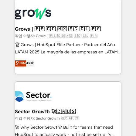
onboarding in weeks Growth-Track: Unlock
complexes : ERP (Divalto, Sage X3, Cegid, Pennylane,
advanced optimization & adoption 📍 São Paulo, BR
Dynamics..), VOIP (Aircall, Ringover, Modjo), Shopify,
• Des Moines, IA • New York, NY
Oneflow. 💻 Développements custom : CRM UI
Extensions (React), Serverless Node.js, Custom
Grows | 🇵🇪 🇨🇴 🇲🇽 🇪🇨 🇨🇱 🇵🇦
Objects, thèmes HubL, agents IA & Breeze AI. 🎯
작업 수행자: Grows | 🇵🇪 🇨🇴 🇲🇽 🇪🇨 🇨🇱 🇵🇦
Secteurs : Industrie, Distribution B2B, SaaS, Services
🏆 Grows | HubSpot Elite Partner · Partner del Año
B2B, Immobilier, Viticulture, Finance. 🚀 Nos livrables
LATAM 2025 La mayoría de las empresas en LATAM
: migration sécurisée, implémentation Marketing +
no tienen un problema de herramientas. Tienen un
Elite
4.9
Sales + Service Hub, synchronisation ERP ↔
problema de orden. Equipos desalineados, datos
HubSpot temps réel, formation équipes. 🏆 +350
dispersos y procesos que dependen de personas
projets livrés. Accrédités HubSpot CRM
clave — no de sistemas. Eso frena el crecimiento,
Implementation, Data Migration & Custom
aunque tengas buena tecnología y ganas de escalar.
Integration. 📩 Parlons de votre projet →
⚙️ Grows ordena los procesos comerciales, alinea
digitaweb.com
marketing, ventas y servicio, e implementa HubSpot
de forma que genera resultados reales desde las
Sector Growth 🚀🇨🇦🇺🇸
primeras semanas — no meses. 🤝 No entregamos
작업 수행자: Sector Growth 🚀🇨🇦🇺🇸
proyectos y nos vamos. Nos quedamos como
🚀 Why Sector Growth? Built for teams that need
socios estratégicos, ayudando a sostener y escalar
HubSpot to actually work - not just be set up. 🔧