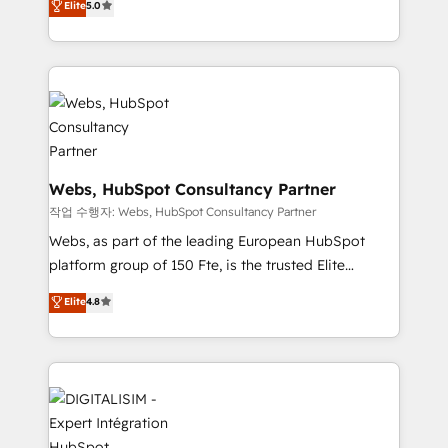
customer journey mapping 🏅 Elite-Level HubSpot
Elite
5.0
to HubSpot Better. We work with your teams to
Execution • 750+ onboardings and 2,000+
solve all your HubSpot challenges and improve user
implementations • Deep expertise across marketing,
adoption, sales process and marketing results.
sales, and service hubs • Built-in flexibility for
Services 📚 Onboarding your team to HubSpot for
startups to global brands
the first time 🔧 Designing and optimising your
HubSpot set-up for better results 🌐 Website design
and build using HubSpot 🔌 Integrating HubSpot
with other systems 🎓 Training your teams to be
Webs, HubSpot Consultancy Partner
HubSpot pros 📊 Lead generation services using
작업 수행자: Webs, HubSpot Consultancy Partner
HubSpot Why us? - SIX HubSpot Accreditations -
Webs, as part of the leading European HubSpot
awarded by HubSpot after a rigorous process for
platform group of 150 Fte, is the trusted Elite
CRM, Solutions Architecture, Onboarding , Data
HubSpot CRM Partner offering you a roadmap on
Elite
4.8
Migration, Custom Integration & Platform
maximizing EBITDA and achieving Commercial
Enablement -Onboarded over 500 businesses to
Excellence. With our targeted processes, we
HubSpot -Top 1% of partners worldwide -In-house
strengthen your digital transformation and minimize
team of 25+ experts Contact us today to help you
costs. As HubSpot's Advanced Accredited CRM
get more from your investment in HubSpot.
Implementation partner, we provide expertise to
www.bbdboom.com
drive your business forward. Since 2015 we are fully