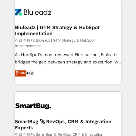
Bluleadz | GTM Strategy & HubSpot
Implementation
작업 수행자: Bluleadz | GTM Strategy & HubSpot
Implementation
As HubSpot's most reviewed Elite partner, Bluleadz
bridges the gap between strategy and execution. We
don't just "set up tools" — we install the GTM
Elite
4.9
Operating System (GTM OS) to align your leadership
and engineer a portal that drives predictable
revenue velocity. 🚀 GTM Strategy & Alignment
Workshops & Sprints: Identify "Valleys of Death"
stalling growth. Fix your ICP, Math, and Story to stop
"accelerating a mess." ⚙️ Elite Engineering & AI
Scalable Architecture: Zero-technical-debt setup
SmartBug 🚀 RevOps, CRM & Integration
Experts
across all Hubs, validated by our 7 HubSpot
Accreditations. AI-Powered RevOps: Breeze AI,
작업 수행자: SmartBug 🚀 RevOps, CRM & Integration