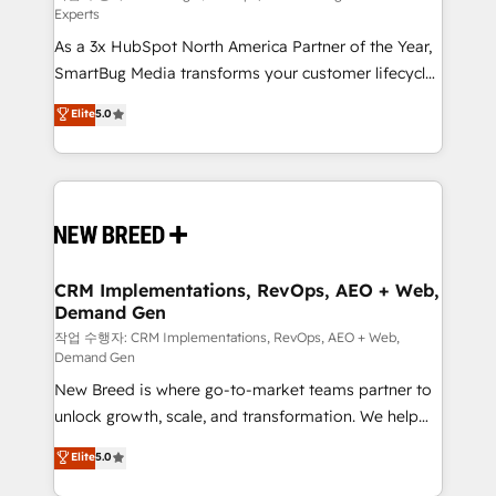
Experts
custom AI agents, and high-integrity migrations for
As a 3x HubSpot North America Partner of the Year,
total reporting clarity. Security & Compliance: SOC 2
SmartBug Media transforms your customer lifecycle
Type I and HIPAA attested for enterprise-grade data
into a revenue engine. Our unified ecosystem
security. 🏆 Why Bluleadz? GTM OS Partner | 16+
Elite
5.0
includes specialized divisions Globalia (AI &
Years Experience | 1,000+ Five-Star Reviews
Software) and Point Success Media (Paid Media),
making this the official home for all three brands. 🔄
Implementation & Integration - Seamless migrations
and system integrations powered by Globalia’s
technical development team. - 19 HubSpot-certified
trainers to drive platform adoption. 📈 Revenue
CRM Implementations, RevOps, AEO + Web,
Demand Gen
Generation - Full-funnel marketing and high-
performance advertising via Point Success Media. -
작업 수행자: CRM Implementations, RevOps, AEO + Web,
Demand Gen
Expert deployment of Breeze AI and custom agents
New Breed is where go-to-market teams partner to
to automate growth. 🏆 Elite Excellence - 8 platform
unlock growth, scale, and transformation. We help
accreditations and deep HIPAA-compliance
companies activate HubSpot’s AI-powered
expertise. - A team of 250+ experts dedicated to
Elite
5.0
customer platform and operationalize HubSpot’s
your resilient growth.