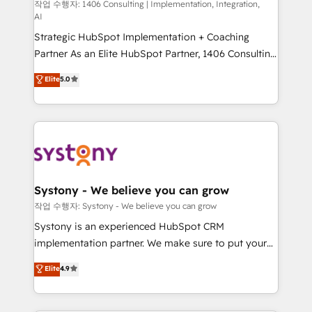
Group, a group of specialized and complementary
작업 수행자: 1406 Consulting | Implementation, Integration,
せください。
AI
companies that divide their offer into 4
Strategic HubSpot Implementation + Coaching
Competence Centers: Smart Manufacturing,
Partner As an Elite HubSpot Partner, 1406 Consulting
Customer First, Enabling Technologies & Security.
helps mid-market revenue teams transform how
The synergies generated by these integrations,
Elite
5.0
they sell, market, and serve. We don't just build your
together with the combination of talents, skills,
HubSpot—we teach your team to own it, then stay
solutions and services, have allowed the group to
to help you keep winning. What We Do ⚙️ CRM
build an unrivaled offering portfolio on the market
Implementations across Marketing, Sales, Service,
to accompany companies on their digital
Data & Content 📈 Sales & Marketing Alignment +
transformation journey.
Revenue Team Enablement 🤖 Breeze AI & Custom
Agent Creation 🔄 Custom Integrations & Data
Systony - We believe you can grow
Migration Why 1406 We become part of your team.
작업 수행자: Systony - We believe you can grow
Your team learns while we build. We fix what others
Systony is an experienced HubSpot CRM
broke. Built for mid-market reality—practical
implementation partner. We make sure to put your
solutions that work with your actual headcount and
organization's needs and goals first and think along
Elite
4.9
constraints. By the Numbers 🏆 Top 1% of all
with your organization. We are only satisfied once
HubSpot partners 🔄 Top 5% globally in client
you are too. Why Systony? - 20+ years of
retention 📅 8+ years of consistent results since 2017
experience with CRM, Marketing, Sales & Service