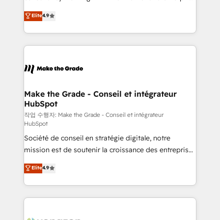
• Build an in-house marketing team that drives
businesses. We go beyond implementation, shaping
Elite
4.9
growth • Create content and videos that attract
the strategy, processes, and teams that turn
buyers • Use AI to scale smarter Our coaching-led
HubSpot into a genuine growth engine. Named
approach works best for companies that are done
HubSpot's Global Partner of the Year in 2024,
with outsourcing and ready to build something that
consistently ranked among their top 5 partners
lasts. So if you're ready to become the most trusted
worldwide, and with over 15 years in the ecosystem,
voice in your market, let’s talk.
Huble has built a track record that speaks for itself.
One company, one operating model, delivering
Make the Grade - Conseil et intégrateur
HubSpot
across offices and consulting teams in the UK, USA,
Canada, Germany, France, Belgium, Singapore, and
작업 수행자: Make the Grade - Conseil et intégrateur
HubSpot
South Africa. Certified compliant with ISO/IEC
Société de conseil en stratégie digitale, notre
27001:2022 and ISO 9001:2015 across all seven
mission est de soutenir la croissance des entreprises
international offices and 175+ employees.
B2B à travers l’acquisition de nouveaux clients,
Elite
4.9
l'intégration CRM et le développement des revenus
auprès de vos comptes existants. En France et à
l'international, nous travaillons avec des ETI
ambitieuses, des grands groupes voulant aller au-