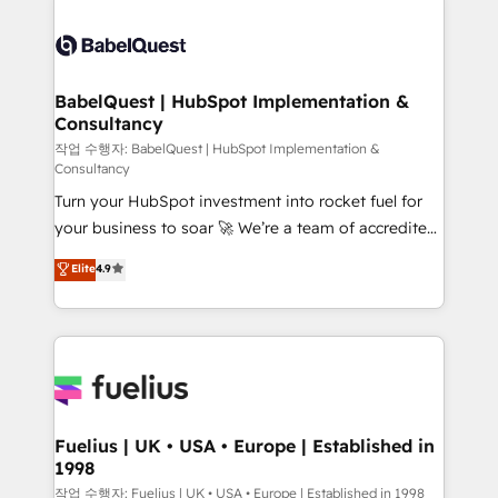
Ongoing optimization, managed support, and
Dynamics and others • Technical projects including
scalable retainers. Let’s make HubSpot your most
custom API integrations • AI governance for
powerful growth engine. Built to convert, scale, and
HubSpot-centred operations A little about us: •
drive results.
Boutique 'Elite' team of 12 • 150+ clients across Sales
BabelQuest | HubSpot Implementation &
Consultancy
Hub, Marketing Hub, Service Hub, Data Hub and
CMS • ISO/IEC 27001:2022, ISO 9001:2015, and ISO
작업 수행자: BabelQuest | HubSpot Implementation &
Consultancy
42001:2023 certified - the AI management standard •
Turn your HubSpot investment into rocket fuel for
GuardHub: our AI governance framework, built on
your business to soar 🚀 We’re a team of accredited
ISO 42001 Ready for the next step? Click the 👈
HubSpot experts ready to help you. We can
'𝗖𝗼𝗻𝘁𝗮𝗰𝘁 𝗯𝘂𝘀𝗶𝗻𝗲𝘀𝘀' button to get in touch (𝘸𝘦'𝘳𝘦
Elite
4.9
implement the platform into complex business
𝘴𝘶𝘱𝘦𝘳 𝘳𝘦𝘴𝘱𝘰𝘯𝘴𝘪𝘷𝘦)
environments, optimise what you've got and make
sure you can actually use it, build your website in
HubSpot or create an inbound marketing strategy
for you and execute it on HubSpot. We are on the
G-Cloud 14 CCS (Crown Commercial Service)
framework, meaning we've been accredited by
Fuelius | UK • USA • Europe | Established in
1998
HubSpot and vetted by the CCS, which means we
can support public sector companies as well the
작업 수행자: Fuelius | UK • USA • Europe | Established in 1998