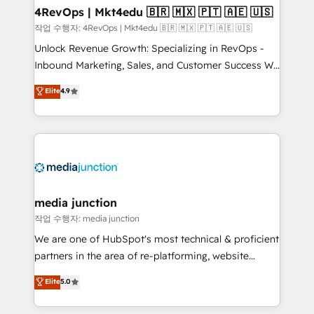
on-demand bundle services. Connect with us today!
4RevOps | Mkt4edu 🇧🇷 🇲🇽 🇵🇹 🇦🇪 🇺🇸
작업 수행자: 4RevOps | Mkt4edu 🇧🇷 🇲🇽 🇵🇹 🇦🇪 🇺🇸
Unlock Revenue Growth: Specializing in RevOps -
Inbound Marketing, Sales, and Customer Success We
specialize in driving revenue growth for companies
Elite
4.9
across industries through tailored marketing, sales,
and customer success strategies, utilizing RevOps
methodologies. As Latin America's largest HubSpot
partner and a global leader in education market, we
offer unparalleled insights. Operating in five
countries—Brazil, UAE (Abu Dhabi/Dubai/Sharjah),
Mexico, USA, and Portugal—we've executed over a
media junction
hundred successful operations. Our approach,
작업 수행자: media junction
rooted in RevOps principles, integrates analysis,
We are one of HubSpot's most technical & proficient
training, planning, and qualification. Leveraging
partners in the area of re-platforming, website
technology, data analytics, CRM optimization, and
design & development. We specialize in multi-hub
Elite
5.0
inbound marketing tactics, we focus on
implementations for mid-market & enterprise
understanding, nurturing, and converting leads.
companies. We are woman-owned, powered by