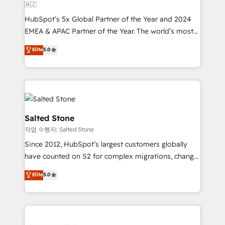
🇳🇿
HubSpot’s 5x Global Partner of the Year and 2024
EMEA & APAC Partner of the Year. The world’s most
experienced and fully accredited HubSpot Solutions
Elite
5.0
Partner. 🚀 With 2,750+ HubSpot projects delivered
and 370+ specialists across EMEA, APAC and NAM,
we de-risk complex CRM programmes and
accelerate ROI across every HubSpot Hub. 🧭 From
multi-region migrations to AI-powered automation,
we turn complexity into clarity, human at global
Salted Stone
scale. 🏆 HubSpot’s CEO called us “the partner of the
작업 수행자: Salted Stone
future.” Others agree it is proof of trust built through
Since 2012, HubSpot’s largest customers globally
measurable impact.
have counted on S2 for complex migrations, change
management, systems integration, and creative
Elite
5.0
solutions that deliver measurable impact and
transform brand experiences As one of the few full-
service creative agencies in the HubSpot
ecosystem, we blend strategy, technology, & award-