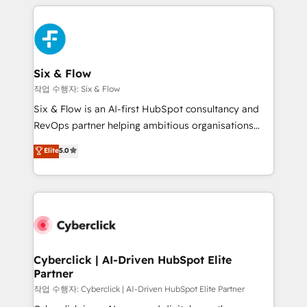
feels easy and pain-free. We are a top ranked
complex use cases 🏆 CRM Implementation,
HubSpot Elite Partner, winner of Rookie of the Year
Platform Enablement, Custom Integration and
and Customer First Awards, 4.9/5 rating in HubSpot
Onboarding Accredited 🔐 ISO27001 & ISO9001
Reviews and 4.9/5 rating in Clutch Reviews. Digifianz
Certified
helps the following industries: logistics & 3PL, home
Six & Flow
improvement & construction, branding and
작업 수행자: Six & Flow
commercialization, real estate, health, education,
Six & Flow is an AI-first HubSpot consultancy and
SaaS, Software Dev & IT and consulting, make the
RevOps partner helping ambitious organisations
most out of their HubSpot experience operating in
grow with clarity, confidence, and intelligence.
Elite
5.0
the United States, EU, UAE, Mexico and Latin
Operating across the UK, Netherlands, Ireland, and
America. From casual user to super fan: make
Canada, we’ve delivered thousands of successful
HubSpot an experience you LOVE!
HubSpot projects for mid-market and enterprise
clients worldwide, with over 10 years experience. We
combine HubSpot, data, and AI to design connected
go-to-market systems that align people, process,
and technology for predictable, scalable revenue
Cyberclick | AI-Driven HubSpot Elite
Partner
growth. Our expertise spans RevOps, CRM and data
architecture, AI enablement, and strategic marketing,
작업 수행자: Cyberclick | AI-Driven HubSpot Elite Partner
delivered through our proprietary FLAIR framework