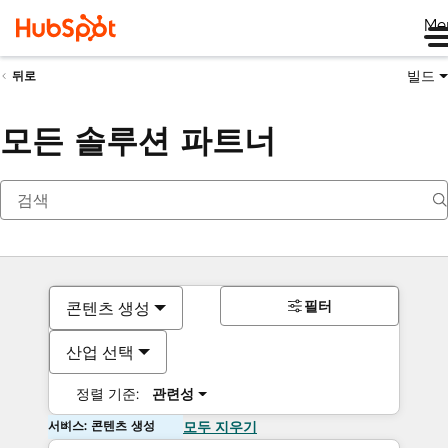
Me
빌드
뒤로
모든 솔루션 파트너
필터
콘텐츠 생성
산업 선택
정렬 기준:
관련성
서비스: 콘텐츠 생성
모두 지우기