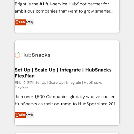
RevOps and AI-driven sales enablement • Website
Bright is the #1 full-service HubSpot partner for
design and CMS development • ERP integration: SAP,
ambitious companies that want to grow smarter.
NetSuite, Microsoft Dynamics, … • Data cleansing
From HubSpot onboarding, to training, from
Elite
4.9
and CRM migration from any platform •
developing a new website to lead generation and
Client/member portals built on HubSpot • Custom
digital marketing; we do it all (and with great
and complex integrations: SAM.gov, GovWin,
results)! In short, our services include: - HubSpot
QuickBooks, PandaDoc, ClickUp, Shopify, Mapsly,
consultancy: onboarding, training, data migration -
WooCommerce, BuilderTrend, and more Experience
HubSpot development: websites, custom modules,
the difference — reach out to see how AI + HubSpot
integrations - Marketing & sales solutions: digital
can transform your business.
marketing, advertising, campaigns, content and
Set Up | Scale Up | Integrate | HubSnacks
FlexPlan
design We connect people, data and technology to
improve customer experiences. With our bright
작업 수행자: Set Up | Scale Up | Integrate | HubSnacks
FlexPlan
people, exciting ideas and can-do mentality, we
Join over 1,500 Companies globally who've chosen
ensure revenue growth on a daily basis. So tell us
HubSnacks as their on-ramp to HubSpot since 2014
your challenge; our passionate and growth driven
Simple pay-as-you-go plans that accelerate value...
team of 100+ experts is ready for you! Driving digital
Elite
4.9
1️⃣ Set Up | Onboarding New or Check-fixing existing
growth | www.brightdigital.com
HubSpot portals 2️⃣ Scale Up | 100% HubSpot Task
Execution... Global 24/7 ... All Experts 3️⃣ Integrate |