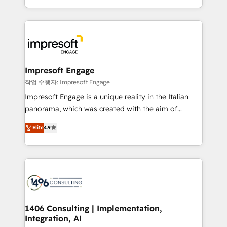
の一部をAIが自律実行する組織への移行を設計・実装。
ideas, opportunities, and challenges into meaningful
Breeze・Claude等をHubSpotと連携させ、役割定義・
experiences. To us, technology is more than just
運用ルール・成果指標まで含めて設計します。 3️⃣ 全社
code; it’s about creating things that are useful, cool,
DX × AI推進のPMO伴走支援 複数部門をまたぐDX×AI変
and—most importantly—simple. That’s why we lean
革を、構想から実装・定着までPMOとして主導。「設
into bold ideas and shape them into thoughtful
定の代行ではなく、設計の責任」を引き受け、部門横断
products and strategies that actually make a
Impresoft Engage
の統合・浸透・変革管理を実行します。 ▸ CMS戦略設
difference.
작업 수행자: Impresoft Engage
計・構築：リード獲得・CVR・SEOを前提にした情報設
Impresoft Engage is a unique reality in the Italian
計・導線設計・テンプレート設計をContent Hubで一体
panorama, which was created with the aim of
提供。 ▸ 既存CRM・MAからの移行支援：Salesforce・
putting Customer Experience at the center by
Marketo・Pardot等からの移行、カスタム設計、履歴
Elite
4.9
creating digital environments capable of integrating
データ移行と活用設計まで。 ▸ AEO対応：ChatGPT・
people, processes and data. We offer the best
Perplexity等のAI検索からの流入・引用を前提にコンテ
digital solutions on the market, ranging from CRM
ンツとサイト構造を最適化。 🏆 なぜ100incを選ぶの
processes and technologies to digital strategy, from
か？ ✓ HubSpot Eliteパートナー認定 ✓ HubSpotアワ
marketing automation to online and offline sales
ード受賞・HUGリーダー ✓ ISO27001:2022 /
processes through Customer Service Management,
ISO9001:2015 取得 ✓ 400社以上の導入実績 ✓
allowing companies to optimize processes and meet
1406 Consulting | Implementation,
HubSpot大百科 出版 CRM・AI活用に関するご相談、現
Integration, AI
the needs of the customer. We are part of Impresoft
状整理の壁打ちなど、構想段階からお気軽にお問い合わ