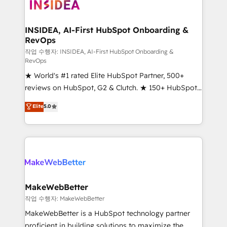
winning design to build scalable, globally
regionalized HubSpot websites, integrated
marketing campaigns, & RevOps frameworks that
INSIDEA, AI-First HubSpot Onboarding &
RevOps
fuel long-term success We connect the entire
customer lifecycle through seamless integrations,
작업 수행자: INSIDEA, AI-First HubSpot Onboarding &
RevOps
ensure long-term adoption with change-
★ World's #1 rated Elite HubSpot Partner, 500+
management programs, and align marketing, sales,
reviews on HubSpot, G2 & Clutch. ★ 150+ HubSpot
and service to drive sustainable growth With 6 key
Certified Experts & Trainers across the team ★
HubSpot accreditations and experience across
Elite
5.0
1,500+ implementations across five continents ★ AI-
hundreds of organizations in dozens of industries,
First, RevOps-led, Onboarding obsessed ★
there’s a good chance one of our globally integrated
Company of the Year 2024/25 INSIDEA helps
teams has worked with clients just like you Let’s
growing companies turn HubSpot into a revenue
explore whether S2 is the partner you’ve been
engine. We onboard your team, migrate your data,
looking for...and get your next big initiative moving!
and build AI-powered workflows that drive adoption
from week one, in your time zone. What we do ➤
MakeWebBetter
Onboarding: Live in weeks, with workflows built
작업 수행자: MakeWebBetter
around your business, not a template. ➤ Migration:
MakeWebBetter is a HubSpot technology partner
Move from any legacy CRM. Zero downtime, full data
proficient in building solutions to maximize the