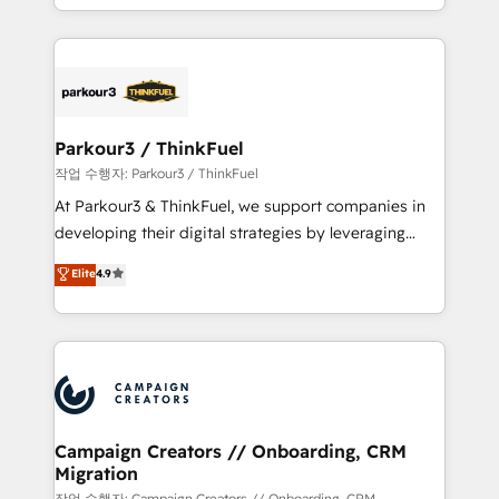
Formations des utilisateurs
combination that has driven success for over 800
businesses worldwide. As Elite HubSpot Partners, we
specialize in crafting high-performance growth
strategies that integrate data-driven marketing,
automation, and revenue intelligence to help
companies scale faster and smarter. 🔹 BOOMS:
Parkour3 / ThinkFuel
Demand generation for all your buyers With BOOMS,
작업 수행자: Parkour3 / ThinkFuel
you invest in 100% of your buyers, accelerating your
At Parkour3 & ThinkFuel, we support companies in
growth and positioning yourself as an undisputed
developing their digital strategies by leveraging
leader. 🔹 BOOST: Optimize your digital
technologies and automating their marketing and
Elite
4.9
transformation process A methodology designed to
sales processes to generate growth. Our offer spans
implement HubSpot effectively and optimize your
from Strategy to Operations. We specialize in CRM
digital processes. 🔹 Trusted by Industry Leaders
onboarding and implementation, web design, sales
With an average rating of 4.9/5 and a proven track
& marketing automation, and digital marketing. With
record of business transformation, our growth-first
extensive experience working with tech companies
approach has helped brands dominate their
and manufacturers since 2002, we are committed to
markets.
empowering our clients and developing their
Campaign Creators // Onboarding, CRM
Migration
autonomy. Get to grips with HubSpot through
작업 수행자: Campaign Creators // Onboarding, CRM