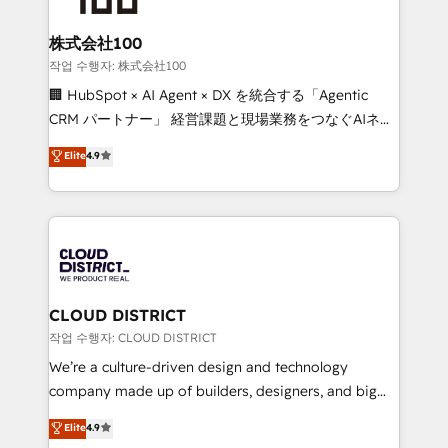
end solutions that integrate CRM, AI automation,
inbound and loop marketing, content, and digital
株式会社100
creativity. Our multicultural team works in Spanish,
작업 수행자: 株式会社100
Portuguese, and English to design scalable strategies
🏢 HubSpot × AI Agent × DX を統合する「Agentic
that drive measurable growth. 🌎 Highlights: • 10+
CRM パートナー」 経営課題と現場業務をつなぐAIネイ
years as a HubSpot partner. • 2023 Impact Awards:
ティブ・エージェンシーとして、HubSpot Eliteの実装
Elite
4.9
Platform Migration Excellence. • Top 3 Partner of the
力で顧客フロント業務を再設計します。 💡 100inc は何
Year LATAM 2022, 2023, 2024, 2025. • Partner of the
をする会社か？ HubSpotを共通基盤に、AIエージェン
Year 2024. • Organizer of Aliados.ai (AI, marketing &
トを組み込んだ顧客フロント業務（マーケティング・営
tech global congress). 👉 Ready to scale your
業・CS）を組織全体で設計・実装する日本のAIネイテ
business with HubSpot? Let Cebra’s experts help
ィブ・エージェンシーです。事業部・グループ会社・部
you grow faster, smarter, and with impact.
門が分立する組織で、データと業務プロセスのサイロ化
を、CRMを軸とした全社共通基盤に再構築します。意
CLOUD DISTRICT
思決定者・PMO・現場担当者に並走します。 1️⃣
작업 수행자: CLOUD DISTRICT
HubSpot導入・活用支援 顧客データの一元化から、
We’re a culture-driven design and technology
GTMの見える化・自動化まで。全Hub統合運用、デー
company made up of builders, designers, and big
タ品質設計、グループ横断のCRM統合に対応します。
thinkers. We blend strategy, design, and
Elite
4.9
2️⃣ AIエージェント組織構築 営業・マーケティング業務
development—always fueled by curiosity—to turn