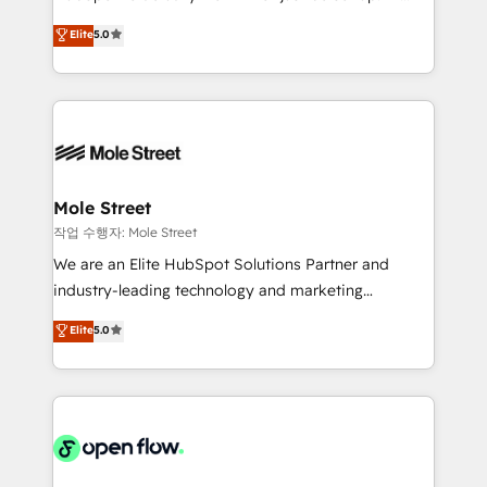
lo que construimos juntos. Porque crecer sin orden
HubSpot Experts: Onboarding, migrations,
Elite
5.0
no es crecer — es solo moverse rápido. 🌎
automation, and training built for adoption. ⚡ Highly
Operamos en Colombia, Perú, México, Ecuador,
Technical Execution: ERP, EMR and Custom
Chile, Panamá, Bolivia, Argentina y República
Integrations; complex builds delivered in weeks, not
Dominicana — con experiencia real en educación,
months. 🤖 AI Consulting & Agents: AI-powered
retail, salud, banca, bienes raíces, construcción y
workflows; automation agents; process optimization
B2B. ✅ Crece con orden. Crece con Grows.
inside HubSpot. 🏆 Industry Experience: 🏥
Healthcare: HIPAA implementations; secure data
Mole Street
workflows 💼 Financial Services: compliant
작업 수행자: Mole Street
workflows; audit-ready reporting ⚖️ Legal: client
We are an Elite HubSpot Solutions Partner and
intake; pipeline and document workflows 🛒 E-
industry-leading technology and marketing
Commerce: Shopify, WooCommerce; lifecycle and
consultancy. Our focus is on enterprise and mid-
Elite
5.0
revenue automation 🏢 Real Estate: deal pipelines;
market B2B companies globally that want a strategic
portfolio and lifecycle management 🏭
approach to execute their goals through creative
Manufacturing: ERP integrations; operational
applications of our solutions; Technical HubSpot
alignment 🛡️ Compliance & Data Considerations:
Consulting, Content Marketing, Growth-Driven
HIPAA-aware; CASL-compliant; GDPR-ready
Design, Migrations + Integrations. Mole Street’s
implementations where required 💡 Why 500+
mission is empowering others to realize their