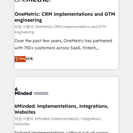
businesses are alike, so we don’t do cookie-cutter
solutions. Instead, we dive in to understand your
OneMetric: CRM Implementations and GTM
engineering
needs, goals, and challenges to deliver solutions that
fit like a glove. We’re committed to being both
작업 수행자: OneMetric: CRM Implementations and GTM
engineering
highly effective and fun to work with. We believe in
Over the past few years, OneMetric has partnered
efficient processes, as well as building great
with 750+ customers across SaaS, fintech,
relationships. Your success is our success, and we’re
healthcare, real estate, and other industries. With
all in this together! From startup to enterprise, we’ll
Elite
4.9
150+ HubSpot-certified experts, we deliver scalable
make sure your HubSpot setup becomes a
solutions to complex GTM and RevOps challenges.
powerhouse of productivity, so you can focus on
Our Expertise 🔹 Onboarding & Implementation:
what matters most: growing your business and
Accredited HubSpot Partner, ensuring smooth setup
wowing your customers. Let’s make HubSpot work
tailored to your GTM motion. 🔹 Migrations: Move
smarter for you!
from other CRMs to HubSpot without data loss or
downtime. 🔹 RevOps Strategy: Align teams,
6Minded: Implementations, Integrations,
Websites
processes, and data to drive revenue efficiency. 🔹
Integrations: Connect HubSpot with your tech stack
작업 수행자: 6Minded: Implementations, Integrations,
Websites
for better adoption. 🔹 Custom Solutions: Build
Tailored implementations without out-of-scope