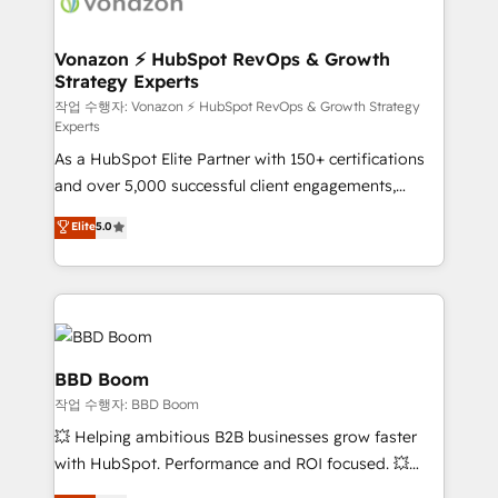
delà d’une simple transformation digitale et des
startups florissantes. Nos 3 grandes expertises sont :
➤ L’intégration de CRM et de méthodologie RevOps
Vonazon ⚡ HubSpot RevOps & Growth
Strategy Experts
pour aligner les équipes marketing, commerciales et
support client (data migration, synchronisation API,
작업 수행자: Vonazon ⚡ HubSpot RevOps & Growth Strategy
Experts
audit et maintenance) ➤ La création de sites internet
As a HubSpot Elite Partner with 150+ certifications
de conversion qui transforment les visiteurs en
and over 5,000 successful client engagements,
opportunités d'affaires ➤ La mise en place de
Vonazon turns marketing complexity into
stratégies d'acquisition marketing (SEO, SEA,
Elite
5.0
measurable, scalable growth. From onboarding to
inbound, automatisation marketing, ABM, IA,
enterprise-grade campaigns, our in-house team
emailing) Informations clés : - 10 ans d'expérience -
builds scalable strategies that drive long-term
100+ intégrations CRM HubSpot réussies - 40
revenue. ⚙️ HubSpot Integration & Optimization •
experts conseil - 150 certifications HubSpot
Seamless CRM, CMS, and automation setup •
cumulées
Complex platform migrations and data cleanups •
BBD Boom
Custom APIs and third-party integrations 📈 End-to-
작업 수행자: BBD Boom
End Revenue Acceleration • Lifecycle marketing and
💥 Helping ambitious B2B businesses grow faster
pipeline growth programs • Sales enablement tools
with HubSpot. Performance and ROI focused. 💥
and CRM optimization • Retention strategies with
BBD Boom is the HubSpot partner that can help you