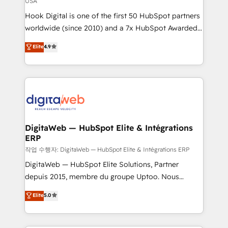
USA
reach their full potential by providing transparent,
Hook Digital is one of the first 50 HubSpot partners
relationship-driven support. With over 300 HubSpot
worldwide (since 2010) and a 7x HubSpot Awarded
certifications and accreditations, we deliver both the
Elite Partner. With 500+ projects across the U.S.,
technical know-how and strategic guidance you
Elite
4.9
Brazil, and LATAM, we combine global expertise with
need to succeed.
regional experience. Today, we are Brazil’s largest
HubSpot Elite Partner—trusted by companies across
the Americas to scale smarter. ⚙️ CRM
Implementation & Migration Onboarding across all
Hubs, plus migrations from Salesforce, Pipedrive, RD
Station, Freshdesk, Intercom, and more. Custom
DigitaWeb — HubSpot Elite & Intégrations
ERP
objects, automations, and integrations built for
growth. 🚀 AI-Driven GTM Orchestration Unify
작업 수행자: DigitaWeb — HubSpot Elite & Intégrations ERP
HubSpot with LinkedIn, WhatsApp, email, paid
DigitaWeb — HubSpot Elite Solutions, Partner
media, and AI voice to drive pipeline. 🤖 AI Custom
depuis 2015, membre du groupe Uptoo. Nous
Agent Development Deploy AI agents for
aidons les ETI et PME B2B à unifier Marketing,
Elite
5.0
prospecting, follow-ups, service triage, and
Ventes et Service sur HubSpot grâce à la Revenue
knowledge retrieval—built in HubSpot. ⚡ Fast-Track
Architecture : alignement des équipes, pipeline
& Growth-Track Services Fast-Track: Rapid HubSpot
prévisible, croissance mesurable. 🔌 Intégrations