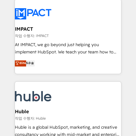
your entire Tech Stack with Custom Integrations
Slash months from your API Integration project... ⬅️
Click "Contact Business" ⬅️ to access 150+ Kickstart
Integration templates that put HubSpot in the center
IMPACT
of your tech stack, syncing... 🛍️ Shopify or
작업 수행자: IMPACT
WooCommerce 💲 Stripe or Paypal 💰 Sage or
At IMPACT, we go beyond just helping you
Netsuite 🤖 Google or Microsoft ✍️ DocuSign or
implement HubSpot. We teach your team how to
PandaDoc 🌐 Avalara or Quaderno HubSnacks holds
master it. As the creators of the Endless Customers
Elite
5.0
the rare Advanced "Custom Integrations"
System™ (the next evolution of They Ask, You
Accreditation, securely sync data across... 🔄 any
Answer), we’re the only HubSpot partner built
apps, in any direction. Stuck on your old CRM..?
entirely around coaching and training. That means
Migrate | seamlessly off your old CRM onto a clean
we don’t do the work for you; we help you build the
new HubSpot portal with Advanced Website and
skills, processes, and internal team you need to
CRM Migrations using our in-house "HubScrub" Tool.
attract the right buyers, close deals faster, and grow
without outside dependencies. You’ll learn how to: •
Huble
Set up, audit, and organize your HubSpot portal •
작업 수행자: Huble
Get your sales team fully using HubSpot • Track
Huble is a global HubSpot, marketing, and creative
pipeline and revenue across the entire buyer journey
consultancy working with mid-market and enterprise