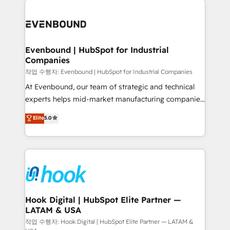
Who We Serve Revenue teams, marketing leaders,
implementations - 500+ successful onboardings -
and sales ops at mid-market companies ready to
Own back-end developers - Complex data
move beyond spreadsheets into unified systems
migrations (e.g. Salesforce, MS Dynamics, Perfect
that drive real business results.
View, SuperOffice) - Custom integrations (e.g. MS
Evenbound | HubSpot for Industrial
Companies
Business Central, Navision, AX, SAP, Exact, AFAS) We
focus on growing B2B companies in the SME sector
작업 수행자: Evenbound | HubSpot for Industrial Companies
such as manufacturing, SaaS, business services and
At Evenbound, our team of strategic and technical
wholesaler companies. As an experienced HubSpot
experts helps mid-market manufacturing companies
partner, we know how important user adoption is.
achieve real growth. We specialize in delivering
Elite
5.0
That's why we have developed a step-by-step
tailored solutions that drive results by leveraging
implementation process that focuses on user
HubSpot’s platform and data to fuel success.
adoption. We’re experts on connecting data,
Technical Solutions: - HubSpot Technical Consulting -
technology and people with each other. Together we
HubSpot CRM Implementation - HubSpot
strive for optimal customer processes and
Onboarding - Data Migration & Integrations -
experiences. Systony – We believe you can grow!
Technical Audit & Optimization Strategic Solutions: -
Revenue Operations - Inbound Marketing -
Hook Digital | HubSpot Elite Partner —
LATAM & USA
Outbound Marketing - HubSpot CMS Website
Design & Development We empower our clients to
작업 수행자: Hook Digital | HubSpot Elite Partner — LATAM &