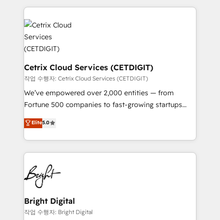
Partner with us to unlock your business's full
coffee, and we ❤️ dogs. We produce award-winning
potential and achieve sustained growth in today's
work for our clients. 🏆2023 Technical Expertise
competitive market.
Impact Award 🏆2022 Technical Expertise Impact
Award 🏆2022 Platform Migration Excellence Impact
Award 🏆2020 Elite Solutions Partner 🏆2019
Integrations HubSpot Impact Award 🏆2019
Cetrix Cloud Services (CETDIGIT)
Marketing Enablement HubSpot Impact Award 🏆
작업 수행자: Cetrix Cloud Services (CETDIGIT)
2018 Website Design HubSpot Impact Award 🏆2017
We’ve empowered over 2,000 entities — from
Website Design HubSpot Impact Award 🏆2016
Fortune 500 companies to fast-growing startups
Growth-Driven Design Agency of the Year 🏆2016
and nonprofits — to streamline operations, scale
Elite
5.0
Sales Enablement HubSpot Impact Award 🏆2015
revenue, and unlock the full potential of HubSpot.
Growth-Driven Design Agency of the Year 🏆2015
With deep technical and industry expertise, we fuse
Became the 5th Agency to reach Diamond 🏆2014
automation, integration, and AI innovation to deliver
HubSpot COS Performance Award 🏆2014 HubSpot
lasting impact. We specialize in: • Turnkey and end-
COS Design Award 🏆2013 HubSpot Marketplace
to-end HubSpot implementations • Onboarding for
Provider of the Year 🏆2011 Became a HubSpot
Sales, Service, Marketing & Content Hubs • AI voice
Partner 📆Founded in 1997
and chat agents, predictive automation, and smart
Bright Digital
workflows • Salesforce + HubSpot integration •
작업 수행자: Bright Digital