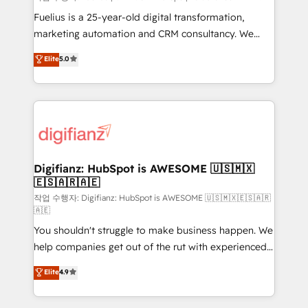
other ones listed in our profile. Our services: -
Fuelius is a 25-year-old digital transformation,
HubSpot implementation - HubSpot CMS website
marketing automation and CRM consultancy. We
build We can do lots of things. But everything we do
enable mid-market and enterprise clients to
Elite
5.0
is there for you to: - Grow revenue, and run your
maximise their return from digital and fuel their
business more efficiently - Build stronger
growth. We modernise platforms, streamline
relationships with customers - Make better
operations that are causing inefficiencies, improve
decisions with data - Find a new voice and reach
customer experiences, integrate systems, and
more people - Get the most out of your HubSpot
supercharge revenue operations Key services: • CRM
investment
Implementation • Systems Integration • Digital
Transformation / Web Development • RevOps &
Digifianz: HubSpot is AWESOME 🇺🇸🇲🇽
🇪🇸🇦🇷🇦🇪
Sales Consulting • Marketing Automation What
makes us different? 🚀 Top 0.5% of global HubSpot
작업 수행자: Digifianz: HubSpot is AWESOME 🇺🇸🇲🇽🇪🇸🇦🇷
🇦🇪
agencies ⚙️ The strongest technical ability and
You shouldn't struggle to make business happen. We
integration capabilities 💼 Consultative, long-term
help companies get out of the rut with experienced,
partners who will embed ourselves into your
process-oriented teams implementing HubSpot
business, processes and systems 🏢 We specialise in
Elite
4.9
Marketing, Sales, Service, CMS and Operations Hub,
working with mid-market and enterprise
so selling and actually engaging with your customers
organisations, global organisations and those with