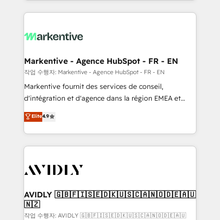
Loop Marketing framework through expert-led
services, smart agents, and purpose-built apps,
tailored to your business. Together, we unlock
results, fast. ⚙️CRM & RevOps: Align all Hubs to your
buyer journey for clean data, scalability, & reporting.
🎯Demand Gen & ABM: Drive pipeline with inbound,
Markentive - Agence HubSpot - FR - EN
ABM, AEO, SEO, & paid media. 👩‍💻Web Design:
작업 수행자: Markentive - Agence HubSpot - FR - EN
Build high-performing websites with UX, messaging,
Markentive fournit des services de conseil,
& conversion strategy that drive results. 🤖AI
d'intégration et d'agence dans la région EMEA et
Strategy: Activate Breeze Agents, configure HubSpot
North America. Avec plus de 115 experts en
Elite
4.9
AI, & maximize AEO with tailored AI services. 🧩
marketing automation, Growth, Revops, CRM et
Integrations: Extend HubSpot with custom
webdesign. Markentive is both a consulting firm, a
integrations, hosting, & maintenance.
digital agency and an integrator. With over 115
experts in marketing automation, growth, revops,
CRM and webdesign (We focus on EMEA - USA
customers).
AVIDLY 🇬🇧🇫🇮🇸🇪🇩🇰🇺🇸🇨🇦🇳🇴🇩🇪🇦🇺
🇳🇿
작업 수행자: AVIDLY 🇬🇧🇫🇮🇸🇪🇩🇰🇺🇸🇨🇦🇳🇴🇩🇪🇦🇺