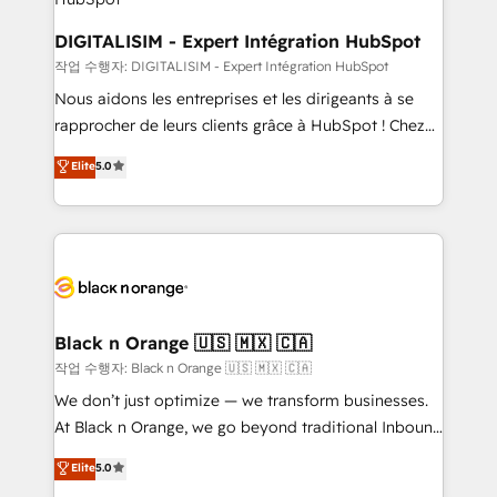
dedicated to HubSpot and with an experienced
team (50+), we work with reputable companies in
DIGITALISIM - Expert Intégration HubSpot
B2B sectors such as manufacturing, SaaS and
작업 수행자: DIGITALISIM - Expert Intégration HubSpot
business services. We prepare a customized
Nous aidons les entreprises et les dirigeants à se
business case that demonstrates the value and
rapprocher de leurs clients grâce à HubSpot ! Chez
impact of your digital transformation, including a
DIGITALISIM, nous avons l'intime conviction que la
Elite
5.0
detailed financial rationale with a focus on ROI and
réussite des entreprises passe par l’innovation web,
TCO. As a trusted extension of your team, we
le marketing digital, et la relation client ! C'est
believe in the power of partnership. Together, we
pourquoi, nos experts sont à la fois capables de
embark on a transformational journey that sets your
gérer votre projet de création de site internet, votre
business up for long-term success. Unlock your
référencement, votre stratégie digitale et le pilotage
business. If not now, when?
et l'intégration d'HubSpot ! Les grandes phases d'un
projet HubSpot avec DIGITALISIM : 🧽 Nettoyage,
Black n Orange 🇺🇸 🇲🇽 🇨🇦
migration et intégration des bases de données. 🚀
작업 수행자: Black n Orange 🇺🇸 🇲🇽 🇨🇦
Développement des interfaces avec vos logiciels
We don’t just optimize — we transform businesses.
métiers ⚙️ Configuration de la plateforme HubSpot
At Black n Orange, we go beyond traditional Inbound
📈 Configuration de rapports et tableaux de bord 🤝
Marketing with our exclusive methodologies:
Elite
5.0
Book Process & Guidelines utilisateurs 🎓
BOOMS and BOOST. Together, they form a powerful