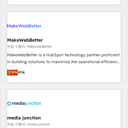
EMEA, APAC and NAM, we de-risk complex CRM
programmes and accelerate ROI across every HubSpot
Hub. 🧭 From multi-region migrations to AI-powered
automation, we turn complexity into clarity, human at global
scale. 🏆 HubSpot’s CEO called us “the partner of the
future.” Others agree it is proof of trust built through
MakeWebBetter
measurable impact.
작업 수행자: MakeWebBetter
MakeWebBetter is a HubSpot technology partner proficient
in building solutions to maximize the operational efficiency
of HubSpot. The fastest-growing tech-enabler & facilitator,
Elite
4.9
MakeWebBetter, hands you the blend of HubSpot expertise
& eminent solutions & integrations. Trust us to streamline
your HubSpot experience. 🚀HubSpot Elite Partners with
10+ years of HubSpot experience 🤝HubSpot Premier
Integration partner 🤝Google Premier Partner 2023 🌟5
HubSpot Accreditations 🌟Won HubSpot Theme Challenge
2021 🌟INBOUND’19 HubSpot Rising Star Why us?
media junction
Harnessing the full potential of the powerful HubSpot CRM.
작업 수행자: media junction