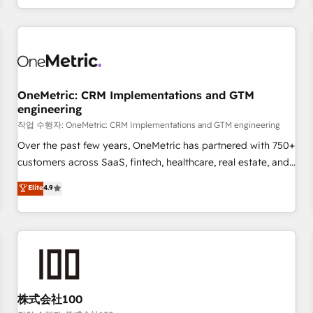
voice and reach more people - Get the most out of your
and enterprise clients worldwide, with over 10 years
HubSpot investment
experience. We combine HubSpot, data, and AI to design
connected go-to-market systems that align people,
process, and technology for predictable, scalable revenue
growth. Our expertise spans RevOps, CRM and data
OneMetric: CRM Implementations and GTM
architecture, AI enablement, and strategic marketing,
engineering
delivered through our proprietary FLAIR framework for
작업 수행자: OneMetric: CRM Implementations and GTM engineering
responsible AI adoption. As a HubSpot Elite Partner and
ISO 27001:2022 certified consultancy, we blend strategy,
Over the past few years, OneMetric has partnered with 750+
creativity, and technology to help organisations scale
customers across SaaS, fintech, healthcare, real estate, and
smarter and grow stronger.
other industries. With 150+ HubSpot-certified experts, we
Elite
4.9
deliver scalable solutions to complex GTM and RevOps
challenges. Our Expertise 🔹 Onboarding & Implementation:
Accredited HubSpot Partner, ensuring smooth setup
tailored to your GTM motion. 🔹 Migrations: Move from
other CRMs to HubSpot without data loss or downtime. 🔹
RevOps Strategy: Align teams, processes, and data to drive
revenue efficiency. 🔹 Integrations: Connect HubSpot with
株式会社100