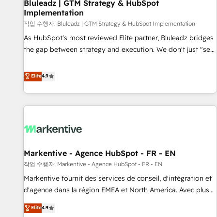
Bluleadz | GTM Strategy & HubSpot
Implementation
작업 수행자: Bluleadz | GTM Strategy & HubSpot Implementation
As HubSpot's most reviewed Elite partner, Bluleadz bridges
the gap between strategy and execution. We don't just "set
up tools" — we install the GTM Operating System (GTM OS)
to align your leadership and engineer a portal that drives
Elite
4.9
predictable revenue velocity. 🚀 GTM Strategy & Alignment
Workshops & Sprints: Identify "Valleys of Death" stalling
growth. Fix your ICP, Math, and Story to stop "accelerating a
mess." ⚙️ Elite Engineering & AI Scalable Architecture: Zero-
technical-debt setup across all Hubs, validated by our 7
HubSpot Accreditations. AI-Powered RevOps: Breeze AI,
Markentive - Agence HubSpot - FR - EN
custom AI agents, and high-integrity migrations for total
작업 수행자: Markentive - Agence HubSpot - FR - EN
reporting clarity. Security & Compliance: SOC 2 Type I and
HIPAA attested for enterprise-grade data security. 🏆 Why
Markentive fournit des services de conseil, d'intégration et
Bluleadz? GTM OS Partner | 16+ Years Experience | 1,000+
d'agence dans la région EMEA et North America. Avec plus
Five-Star Reviews
de 115 experts en marketing automation, Growth, Revops,
Elite
4.9
CRM et webdesign. Markentive is both a consulting firm, a