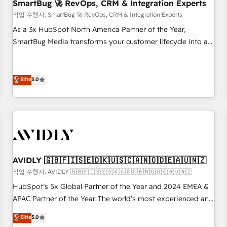
SmartBug 🚀 RevOps, CRM & Integration Experts
작업 수행자: SmartBug 🚀 RevOps, CRM & Integration Experts
As a 3x HubSpot North America Partner of the Year,
SmartBug Media transforms your customer lifecycle into a
revenue engine. Our unified ecosystem includes specialized
divisions Globalia (AI & Software) and Point Success Media
(Paid Media), making this the official home for all three
Elite
5.0
brands. 🔄 Implementation & Integration - Seamless
migrations and system integrations powered by Globalia’s
technical development team. - 19 HubSpot-certified trainers
to drive platform adoption. 📈 Revenue Generation - Full-
funnel marketing and high-performance advertising via
Point Success Media. - Expert deployment of Breeze AI and
AVIDLY 🇬🇧🇫🇮🇸🇪🇩🇰🇺🇸🇨🇦🇳🇴🇩🇪🇦🇺🇳🇿
custom agents to automate growth. 🏆 Elite Excellence - 8
작업 수행자: AVIDLY 🇬🇧🇫🇮🇸🇪🇩🇰🇺🇸🇨🇦🇳🇴🇩🇪🇦🇺🇳🇿
platform accreditations and deep HIPAA-compliance
HubSpot’s 5x Global Partner of the Year and 2024 EMEA &
expertise. - A team of 250+ experts dedicated to your
APAC Partner of the Year. The world’s most experienced and
resilient growth.
fully accredited HubSpot Solutions Partner. 🚀 With 2,750+
Elite
5.0
HubSpot projects delivered and 370+ specialists across