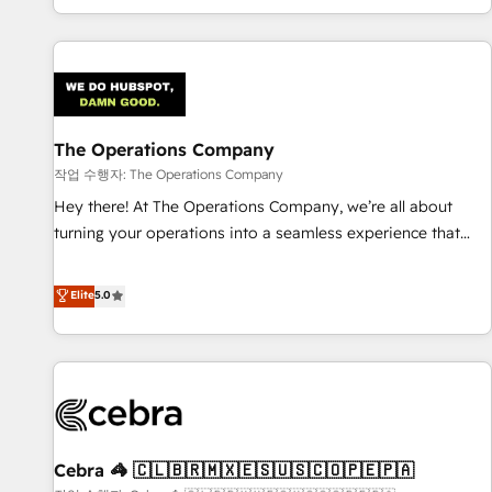
engaging with your customers feels easy and pain-free. We
are a top ranked HubSpot Elite Partner, winner of Rookie of
the Year and Customer First Awards, 4.9/5 rating in
HubSpot Reviews and 4.9/5 rating in Clutch Reviews.
Digifianz helps the following industries: logistics & 3PL,
home improvement & construction, branding and
The Operations Company
commercialization, real estate, health, education, SaaS,
작업 수행자: The Operations Company
Software Dev & IT and consulting, make the most out of
Hey there! At The Operations Company, we’re all about
their HubSpot experience operating in the United States,
turning your operations into a seamless experience that
EU, UAE, Mexico and Latin America. From casual user to
powers real results. We specialize in transforming complex
super fan: make HubSpot an experience you LOVE!
systems into efficient, scalable solutions that work across
Elite
5.0
your entire organization. We’re a unique blend of deep
HubSpot expertise, strategic thinking, and hands-on
operational know-how. We know that no two businesses
are alike, so we don’t do cookie-cutter solutions. Instead,
we dive in to understand your needs, goals, and challenges
to deliver solutions that fit like a glove. We’re committed to
Cebra 🦓 🇨🇱🇧🇷🇲🇽🇪🇸🇺🇸🇨🇴🇵🇪🇵🇦
being both highly effective and fun to work with. We