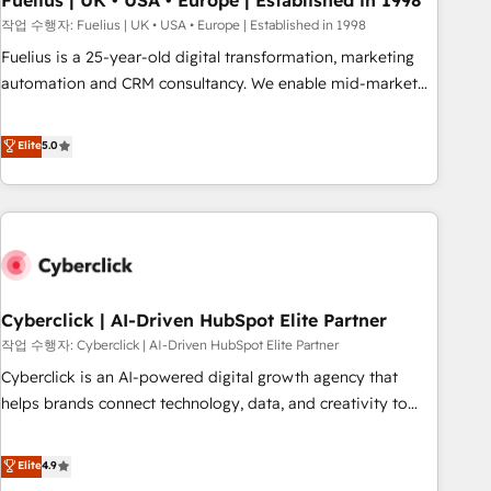
Fuelius | UK • USA • Europe | Established in 1998
implementation. - Pre-built and custom integrations across
작업 수행자: Fuelius | UK • USA • Europe | Established in 1998
your full tech stack. - Custom object setup, CMS builds, and
Fuelius is a 25-year-old digital transformation, marketing
full-funnel automation. - Dashboards, lifecycle campaigns,
automation and CRM consultancy. We enable mid-market
and lead nurturing sequences. - Cross-hub setup across
and enterprise clients to maximise their return from digital
Marketing, Sales, Operations, and Service Hubs. - Ongoing
and fuel their growth. We modernise platforms, streamline
Elite
5.0
optimization, managed support, and scalable retainers.
operations that are causing inefficiencies, improve
Let’s make HubSpot your most powerful growth engine.
customer experiences, integrate systems, and supercharge
Built to convert, scale, and drive results.
revenue operations Key services: • CRM Implementation •
Systems Integration • Digital Transformation / Web
Development • RevOps & Sales Consulting • Marketing
Automation What makes us different? 🚀 Top 0.5% of global
Cyberclick | AI-Driven HubSpot Elite Partner
HubSpot agencies ⚙️ The strongest technical ability and
integration capabilities 💼 Consultative, long-term partners
작업 수행자: Cyberclick | AI-Driven HubSpot Elite Partner
who will embed ourselves into your business, processes
Cyberclick is an AI-powered digital growth agency that
and systems 🏢 We specialise in working with mid-market
helps brands connect technology, data, and creativity to
and enterprise organisations, global organisations and
achieve measurable results. Founded in Barcelona and
those with complex use cases 🏆 CRM Implementation,
operating across Spain, LATAM, and the UK, we support
Elite
4.9
Platform Enablement, Custom Integration and Onboarding
global companies in building smarter marketing, sales, and