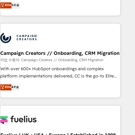
DIGITALISIM, nous avons l'intime conviction que la réussite
Elite
5.0
and service hubs • Built-in flexibility for startups to global
des entreprises passe par l’innovation web, le marketing
brands
digital, et la relation client ! C'est pourquoi, nos experts sont
à la fois capables de gérer votre projet de création de site
internet, votre référencement, votre stratégie digitale et le
pilotage et l'intégration d'HubSpot ! Les grandes phases
d'un projet HubSpot avec DIGITALISIM : 🧽 Nettoyage,
migration et intégration des bases de données. 🚀
Campaign Creators // Onboarding, CRM Migration
Développement des interfaces avec vos logiciels métiers ⚙️
작업 수행자: Campaign Creators // Onboarding, CRM Migration
Configuration de la plateforme HubSpot 📈 Configuration
With over 600+ HubSpot onboardings and complex
de rapports et tableaux de bord 🤝 Book Process &
platform implementations delivered, CC is the go-to Elite
Guidelines utilisateurs 🎓 Formations des utilisateurs
Solutions Partner for businesses ready to migrate,
Elite
4.9
replatform, and scale smarter. We specialize in high-impact
CRM and CMS migrations and onboarding from platforms
like Salesforce, NetSuite, Zoho, Pardot, Marketo, Microsoft
Dynamics, Wix, WordPress and legacy CRMs, turning
fragmented systems into unified, growth-ready HubSpot
architectures that accelerate revenue operations and
performance. - Multi-object CRM migration, cleanup, and