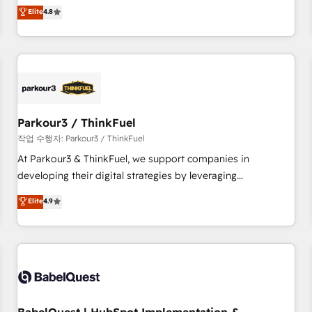
automatisation marketing, ABM, IA, emailing) Informations
offering you a roadmap on maximizing EBITDA and
Elite
4.8
clés : - 10 ans d'expérience - 100+ intégrations CRM
achieving Commercial Excellence. With our targeted
HubSpot réussies - 40 experts conseil - 150 certifications
processes, we strengthen your digital transformation and
HubSpot cumulées
minimize costs. As HubSpot's Advanced Accredited CRM
Implementation partner, we provide expertise to drive your
business forward. Since 2015 we are fully dedicated to
HubSpot and with an experienced team (50+), we work
with reputable companies in B2B sectors such as
Parkour3 / ThinkFuel
manufacturing, SaaS and business services. We prepare a
작업 수행자: Parkour3 / ThinkFuel
customized business case that demonstrates the value and
At Parkour3 & ThinkFuel, we support companies in
impact of your digital transformation, including a detailed
developing their digital strategies by leveraging
financial rationale with a focus on ROI and TCO. As a trusted
technologies and automating their marketing and sales
Elite
4.9
extension of your team, we believe in the power of
processes to generate growth. Our offer spans from
partnership. Together, we embark on a transformational
Strategy to Operations. We specialize in CRM onboarding
journey that sets your business up for long-term success.
and implementation, web design, sales & marketing
Unlock your business. If not now, when?
automation, and digital marketing. With extensive
experience working with tech companies and
manufacturers since 2002, we are committed to
empowering our clients and developing their autonomy. Get