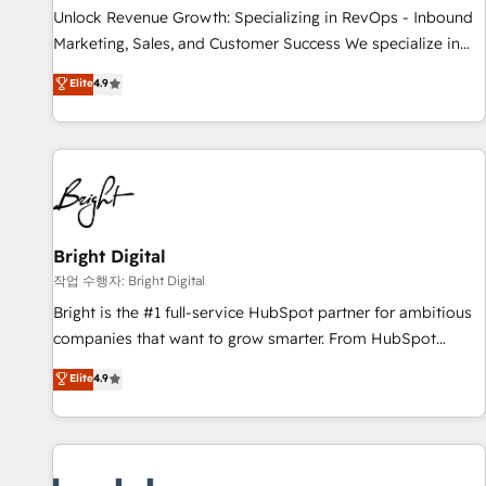
full data integrity. ➤ Implementation: Configure HubSpot to
Unlock Revenue Growth: Specializing in RevOps - Inbound
run your revenue process. Sales, marketing, and service
Marketing, Sales, and Customer Success We specialize in
wired together. ➤ AI and Integrations: Layer Breeze AI,
driving revenue growth for companies across industries
Elite
4.9
custom agents, and APIs to remove manual work. ➤
through tailored marketing, sales, and customer success
Ongoing Management: Monthly tune-ups, feature rollouts,
strategies, utilizing RevOps methodologies. As Latin
adoption coaching. Buying HubSpot, switching to it, or
America's largest HubSpot partner and a global leader in
reviving a stale portal? We are built for the work.
education market, we offer unparalleled insights. Operating
in five countries—Brazil, UAE (Abu Dhabi/Dubai/Sharjah),
Mexico, USA, and Portugal—we've executed over a hundred
successful operations. Our approach, rooted in RevOps
Bright Digital
principles, integrates analysis, training, planning, and
작업 수행자: Bright Digital
qualification. Leveraging technology, data analytics, CRM
Bright is the #1 full-service HubSpot partner for ambitious
optimization, and inbound marketing tactics, we focus on
companies that want to grow smarter. From HubSpot
understanding, nurturing, and converting leads. Partner with
onboarding, to training, from developing a new website to
Elite
4.9
us to unlock your business's full potential and achieve
lead generation and digital marketing; we do it all (and with
sustained growth in today's competitive market.
great results)! In short, our services include: - HubSpot
consultancy: onboarding, training, data migration - HubSpot
development: websites, custom modules, integrations -