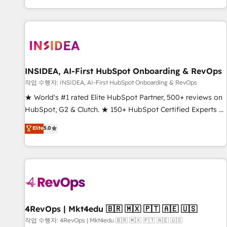
digital agency and an integrator. With over 115 experts in
marketing automation, growth, revops, CRM and webdesign
(We focus on EMEA - USA customers).
INSIDEA, AI-First HubSpot Onboarding & RevOps
작업 수행자: INSIDEA, AI-First HubSpot Onboarding & RevOps
★ World's #1 rated Elite HubSpot Partner, 500+ reviews on
HubSpot, G2 & Clutch. ★ 150+ HubSpot Certified Experts &
Trainers across the team ★ 1,500+ implementations across
Elite
5.0
five continents ★ AI-First, RevOps-led, Onboarding
obsessed ★ Company of the Year 2024/25 INSIDEA helps
growing companies turn HubSpot into a revenue engine.
We onboard your team, migrate your data, and build AI-
powered workflows that drive adoption from week one, in
your time zone. What we do ➤ Onboarding: Live in weeks,
with workflows built around your business, not a template.
4RevOps | Mkt4edu 🇧🇷 🇲🇽 🇵🇹 🇦🇪 🇺🇸
➤ Migration: Move from any legacy CRM. Zero downtime,
작업 수행자: 4RevOps | Mkt4edu 🇧🇷 🇲🇽 🇵🇹 🇦🇪 🇺🇸