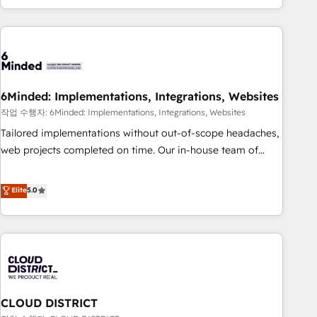
Accredited 🔐 ISO27001 & ISO9001 Certified
customer success strategies. As the only HubSpot Elite
Partner in Iberia (Spain & Portugal), we combine human
insight with intelligent automation to drive sustainable
growth. Our multidisciplinary team designs solutions that
simplify complexity, boost performance, and turn
6Minded: Implementations, Integrations, Websites
innovation into real impact. 🌍 Highlights • HubSpot Partner
since 2012 • 2022 EMEA Impact Award: Best Integration •
작업 수행자: 6Minded: Implementations, Integrations, Websites
150+ successful HubSpot projects • Clients in 30+ industries
Tailored implementations without out-of-scope headaches,
• Proprietary technology for integrations • Multilingual team:
web projects completed on time. Our in-house team of
English, Spanish, Portuguese & Italian 👉 Grow smarter with
certified CRM architects, experts, developers, designers, and
AI and HubSpot.
marketers handles all aspects of your HubSpot. ✨ 400+
Elite
5.0
global clients ✨ 100+ seamless migrations from 15+
different CRMs ✨ 100,000+ hours in HubSpot projects, 75+
full Hub implementations, and 5,000+ pages ✨ CS: Clients
generating 7-digit MRR from inbound campaigns ✨ CS:
245% organic growth & +751% new visitors for a full-funnel
HubSpot project ✨ CS: 415% conversion boost with a new
CLOUD DISTRICT
HubSpot site Recognized leaders: 🏆 HubSpot Platform