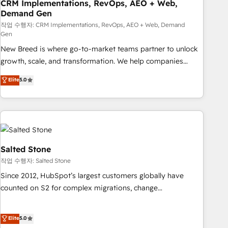
CRM Implementations, RevOps, AEO + Web,
Demand Gen
작업 수행자: CRM Implementations, RevOps, AEO + Web, Demand
Gen
New Breed is where go-to-market teams partner to unlock
growth, scale, and transformation. We help companies
activate HubSpot’s AI-powered customer platform and
Elite
5.0
operationalize HubSpot’s Loop Marketing framework
through expert-led services, smart agents, and purpose-
built apps, tailored to your business. Together, we unlock
results, fast. ⚙️CRM & RevOps: Align all Hubs to your buyer
journey for clean data, scalability, & reporting. 🎯Demand
Gen & ABM: Drive pipeline with inbound, ABM, AEO, SEO, &
Salted Stone
paid media. 👩‍💻Web Design: Build high-performing
작업 수행자: Salted Stone
websites with UX, messaging, & conversion strategy that
Since 2012, HubSpot’s largest customers globally have
drive results. 🤖AI Strategy: Activate Breeze Agents,
counted on S2 for complex migrations, change
configure HubSpot AI, & maximize AEO with tailored AI
management, systems integration, and creative solutions
services. 🧩Integrations: Extend HubSpot with custom
that deliver measurable impact and transform brand
Elite
5.0
integrations, hosting, & maintenance.
experiences As one of the few full-service creative agencies