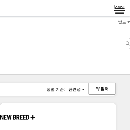
Menu
빌드
필터
정렬 기준:
관련성