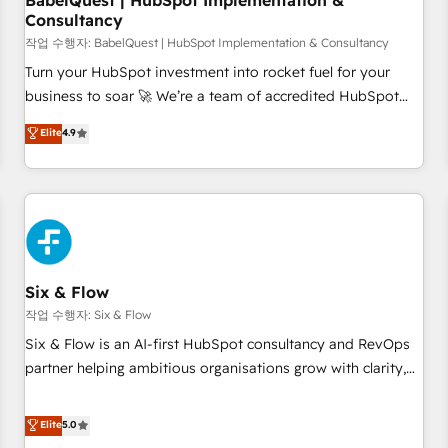
BabelQuest | HubSpot Implementation &
Consultancy
to grips with HubSpot through guided implementation and
seamless integration of the CRM platform into your digital
작업 수행자: BabelQuest | HubSpot Implementation & Consultancy
ecosystem. Would you like support in deploying your
Turn your HubSpot investment into rocket fuel for your
inbound marketing strategy? We'll provide support tailored
business to soar 🚀 We’re a team of accredited HubSpot
to your needs and sales objectives. With 125+ certifications,
experts ready to help you. We can implement the platform
Elite
4.9
we are part of the most certified Canadian agencies, and we
into complex business environments, optimise what you've
both hold Onboarding Accreditations. Based in Canada
got and make sure you can actually use it, build your
(coast to coast), our services are offered in both English &
website in HubSpot or create an inbound marketing
French.
strategy for you and execute it on HubSpot. We are on the
G-Cloud 14 CCS (Crown Commercial Service) framework,
meaning we've been accredited by HubSpot and vetted by
the CCS, which means we can support public sector
Six & Flow
companies as well the other ones listed in our profile. Our
작업 수행자: Six & Flow
services: - HubSpot implementation - HubSpot CMS
Six & Flow is an AI-first HubSpot consultancy and RevOps
website build We can do lots of things. But everything we
partner helping ambitious organisations grow with clarity,
do is there for you to: - Grow revenue, and run your
confidence, and intelligence. Operating across the UK,
business more efficiently - Build stronger relationships with
Netherlands, Ireland, and Canada, we’ve delivered
Elite
5.0
customers - Make better decisions with data - Find a new
thousands of successful HubSpot projects for mid-market