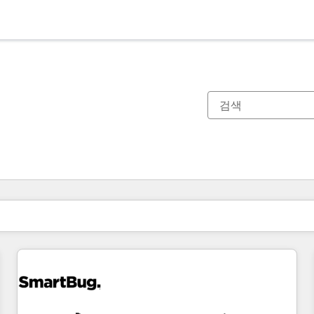
현재 위치
페이지
페이지
페이지
페이지
페이지
페이지
페이지
페이지
페이지
페이지
페이지