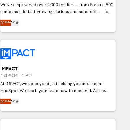
We’ve empowered over 2,000 entities — from Fortune 500
companies to fast-growing startups and nonprofits — to
streamline operations, scale revenue, and unlock the full
Elite
5.0
potential of HubSpot. With deep technical and industry
expertise, we fuse automation, integration, and AI
innovation to deliver lasting impact. We specialize in: •
Turnkey and end-to-end HubSpot implementations •
Onboarding for Sales, Service, Marketing & Content Hubs •
AI voice and chat agents, predictive automation, and smart
workflows • Salesforce + HubSpot integration • RevOps and
IMPACT
AI-driven sales enablement • Website design and CMS
작업 수행자: IMPACT
development • ERP integration: SAP, NetSuite, Microsoft
At IMPACT, we go beyond just helping you implement
Dynamics, … • Data cleansing and CRM migration from any
HubSpot. We teach your team how to master it. As the
platform • Client/member portals built on HubSpot •
creators of the Endless Customers System™ (the next
Elite
5.0
Custom and complex integrations: SAM.gov, GovWin,
evolution of They Ask, You Answer), we’re the only HubSpot
QuickBooks, PandaDoc, ClickUp, Shopify, Mapsly,
partner built entirely around coaching and training. That
WooCommerce, BuilderTrend, and more Experience the
means we don’t do the work for you; we help you build the
difference — reach out to see how AI + HubSpot can
skills, processes, and internal team you need to attract the