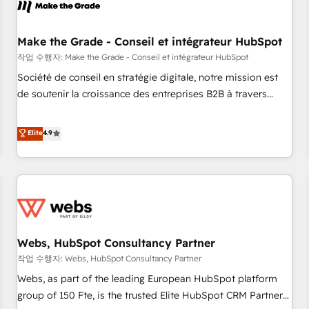
Became a HubSpot Partner 📆Founded in 1997
project... ⬅️ Click "Contact Business" ⬅️ to access 150+
Kickstart Integration templates that put HubSpot in the
center of your tech stack, syncing... 🛍️ Shopify or
Make the Grade - Conseil et intégrateur HubSpot
WooCommerce 💲 Stripe or Paypal 💰 Sage or Netsuite 🤖
작업 수행자: Make the Grade - Conseil et intégrateur HubSpot
Google or Microsoft ✍️ DocuSign or PandaDoc 🌐 Avalara or
Société de conseil en stratégie digitale, notre mission est
Quaderno HubSnacks holds the rare Advanced "Custom
de soutenir la croissance des entreprises B2B à travers
Integrations" Accreditation, securely sync data across... 🔄
l’acquisition de nouveaux clients, l'intégration CRM et le
any apps, in any direction. Stuck on your old CRM..? Migrate
développement des revenus auprès de vos comptes
Elite
4.9
| seamlessly off your old CRM onto a clean new HubSpot
existants. En France et à l'international, nous travaillons
portal with Advanced Website and CRM Migrations using
avec des ETI ambitieuses, des grands groupes voulant aller
our in-house "HubScrub" Tool.
au-delà d’une simple transformation digitale et des startups
florissantes. Nos 3 grandes expertises sont : ➤ L’intégration
de CRM et de méthodologie RevOps pour aligner les
équipes marketing, commerciales et support client (data
Webs, HubSpot Consultancy Partner
migration, synchronisation API, audit et maintenance) ➤ La
création de sites internet de conversion qui transforment
작업 수행자: Webs, HubSpot Consultancy Partner
les visiteurs en opportunités d'affaires ➤ La mise en place
Webs, as part of the leading European HubSpot platform
de stratégies d'acquisition marketing (SEO, SEA, inbound,
group of 150 Fte, is the trusted Elite HubSpot CRM Partner