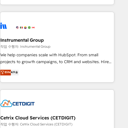
in the HubSpot ecosystem, we blend strategy, technology,
& award-winning design to build scalable, globally
regionalized HubSpot websites, integrated marketing
campaigns, & RevOps frameworks that fuel long-term
success We connect the entire customer lifecycle through
seamless integrations, ensure long-term adoption with
Instrumental Group
change-management programs, and align marketing, sales,
작업 수행자: Instrumental Group
and service to drive sustainable growth With 6 key
We help companies scale with HubSpot. From small
HubSpot accreditations and experience across hundreds of
projects to growth campaigns, to CRM and websites. Hire
organizations in dozens of industries, there’s a good chance
an agency that's experienced in every inch of HubSpot and
Elite
4.9
one of our globally integrated teams has worked with
willing to work hand-in-hand with your team to simplify the
clients just like you Let’s explore whether S2 is the partner
complex and build a better experience for your team and
you’ve been looking for...and get your next big initiative
customers.
moving!
Cetrix Cloud Services (CETDIGIT)
작업 수행자: Cetrix Cloud Services (CETDIGIT)