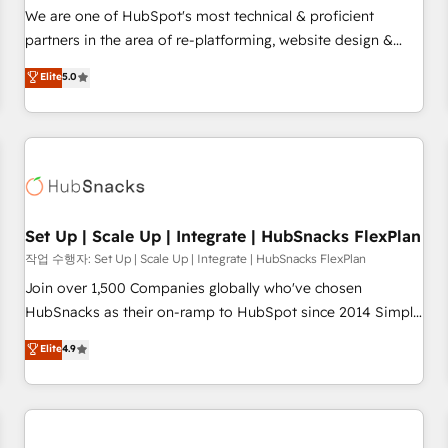
✔️A team of HubSpot experts backed by over 10+ years of
We are one of HubSpot's most technical & proficient
HubSpot experience ✔️Flexible pricing models — Hourly-fee
partners in the area of re-platforming, website design &
(assigned one Dedicated HubSpot Admin); Monthly-fee
development. We specialize in multi-hub implementations
Elite
5.0
(HubSpot Admin + Project Manager); and Fixed Project Cost
for mid-market & enterprise companies. We are woman-
(as per requirement). ✔️Helped over 25,000+ customers so
owned, powered by coffee, and we ❤️ dogs. We produce
far with our HubSpot solutions. ✔️Bespoke apps & on-
award-winning work for our clients. 🏆2023 Technical
demand bundle services. Connect with us today!
Expertise Impact Award 🏆2022 Technical Expertise Impact
Award 🏆2022 Platform Migration Excellence Impact Award
🏆2020 Elite Solutions Partner 🏆2019 Integrations HubSpot
Impact Award 🏆2019 Marketing Enablement HubSpot
Set Up | Scale Up | Integrate | HubSnacks FlexPlan
Impact Award 🏆2018 Website Design HubSpot Impact
작업 수행자: Set Up | Scale Up | Integrate | HubSnacks FlexPlan
Award 🏆2017 Website Design HubSpot Impact Award 🏆
Join over 1,500 Companies globally who've chosen
2016 Growth-Driven Design Agency of the Year 🏆2016
HubSnacks as their on-ramp to HubSpot since 2014 Simple
Sales Enablement HubSpot Impact Award 🏆2015 Growth-
pay-as-you-go plans that accelerate value... 1️⃣ Set Up |
Elite
4.9
Driven Design Agency of the Year 🏆2015 Became the 5th
Onboarding New or Check-fixing existing HubSpot portals
Agency to reach Diamond 🏆2014 HubSpot COS
2️⃣ Scale Up | 100% HubSpot Task Execution... Global 24/7 ...
Performance Award 🏆2014 HubSpot COS Design Award 🏆
All Experts 3️⃣ Integrate | your entire Tech Stack with Custom
2013 HubSpot Marketplace Provider of the Year 🏆2011
Integrations Slash months from your API Integration