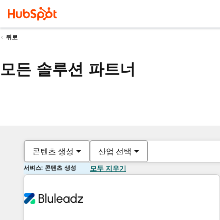
뒤로
모든 솔루션 파트너
콘텐츠 생성
산업 선택
서비스: 콘텐츠 생성
모두 지우기