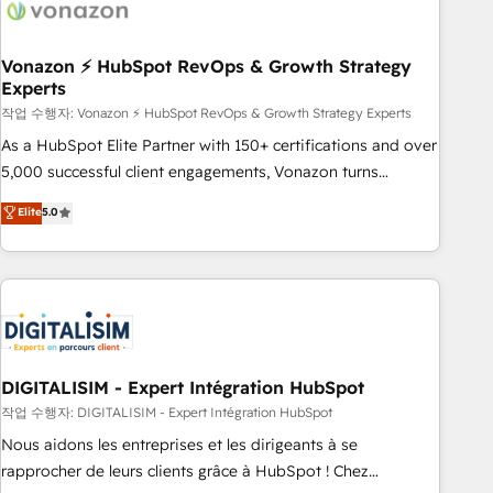
transform your business.
right buyers, close deals faster, and grow without outside
dependencies. You’ll learn how to: • Set up, audit, and
organize your HubSpot portal • Get your sales team fully
Vonazon ⚡ HubSpot RevOps & Growth Strategy
Experts
using HubSpot • Track pipeline and revenue across the
entire buyer journey • Build an in-house marketing team
작업 수행자: Vonazon ⚡ HubSpot RevOps & Growth Strategy Experts
that drives growth • Create content and videos that attract
As a HubSpot Elite Partner with 150+ certifications and over
buyers • Use AI to scale smarter Our coaching-led approach
5,000 successful client engagements, Vonazon turns
works best for companies that are done with outsourcing
marketing complexity into measurable, scalable growth.
Elite
5.0
and ready to build something that lasts. So if you're ready
From onboarding to enterprise-grade campaigns, our in-
to become the most trusted voice in your market, let’s talk.
house team builds scalable strategies that drive long-term
revenue. ⚙️ HubSpot Integration & Optimization • Seamless
CRM, CMS, and automation setup • Complex platform
migrations and data cleanups • Custom APIs and third-party
integrations 📈 End-to-End Revenue Acceleration • Lifecycle
marketing and pipeline growth programs • Sales
DIGITALISIM - Expert Intégration HubSpot
enablement tools and CRM optimization • Retention
작업 수행자: DIGITALISIM - Expert Intégration HubSpot
strategies with customer journey mapping 🏅 Elite-Level
Nous aidons les entreprises et les dirigeants à se
HubSpot Execution • 750+ onboardings and 2,000+
rapprocher de leurs clients grâce à HubSpot ! Chez
implementations • Deep expertise across marketing, sales,