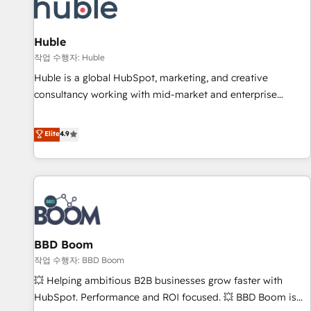
Marketing & sales solutions: digital marketing, advertising,
campaigns, content and design We connect people, data
and technology to improve customer experiences. With our
Huble
bright people, exciting ideas and can-do mentality, we
작업 수행자: Huble
ensure revenue growth on a daily basis. So tell us your
Huble is a global HubSpot, marketing, and creative
challenge; our passionate and growth driven team of 100+
consultancy working with mid-market and enterprise
experts is ready for you! Driving digital growth |
businesses. We go beyond implementation, shaping the
www.brightdigital.com
strategy, processes, and teams that turn HubSpot into a
Elite
4.9
genuine growth engine. Named HubSpot's Global Partner of
the Year in 2024, consistently ranked among their top 5
partners worldwide, and with over 15 years in the
ecosystem, Huble has built a track record that speaks for
itself. One company, one operating model, delivering across
offices and consulting teams in the UK, USA, Canada,
BBD Boom
Germany, France, Belgium, Singapore, and South Africa.
Certified compliant with ISO/IEC 27001:2022 and ISO
작업 수행자: BBD Boom
9001:2015 across all seven international offices and 175+
💥 Helping ambitious B2B businesses grow faster with
employees.
HubSpot. Performance and ROI focused. 💥 BBD Boom is