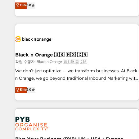
the HubSpot partner that can help you to HubSpot Better.
Elite
5.0
We work with your teams to solve all your HubSpot
challenges and improve user adoption, sales process and
marketing results. Services 📚 Onboarding your team to
HubSpot for the first time 🔧 Designing and optimising your
HubSpot set-up for better results 🌐 Website design and
build using HubSpot 🔌 Integrating HubSpot with other
systems 🎓 Training your teams to be HubSpot pros 📊
Black n Orange 🇺🇸 🇲🇽 🇨🇦
Lead generation services using HubSpot Why us? - SIX
작업 수행자: Black n Orange 🇺🇸 🇲🇽 🇨🇦
HubSpot Accreditations - awarded by HubSpot after a
We don’t just optimize — we transform businesses. At Black
rigorous process for CRM, Solutions Architecture,
n Orange, we go beyond traditional Inbound Marketing with
Onboarding , Data Migration, Custom Integration & Platform
our exclusive methodologies: BOOMS and BOOST. Together,
Elite
5.0
Enablement -Onboarded over 500 businesses to HubSpot -
they form a powerful combination that has driven success
Top 1% of partners worldwide -In-house team of 25+
for over 800 businesses worldwide. As Elite HubSpot
experts Contact us today to help you get more from your
Partners, we specialize in crafting high-performance growth
investment in HubSpot. www.bbdboom.com
strategies that integrate data-driven marketing, automation,
and revenue intelligence to help companies scale faster and
smarter. 🔹 BOOMS: Demand generation for all your buyers
With BOOMS, you invest in 100% of your buyers,