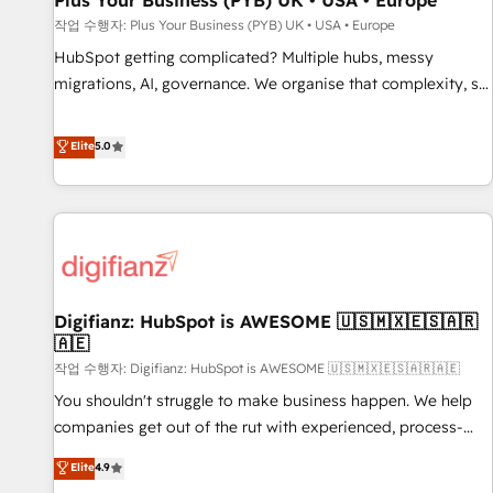
Plus Your Business (PYB) UK • USA • Europe
accelerating your growth and positioning yourself as an
작업 수행자: Plus Your Business (PYB) UK • USA • Europe
undisputed leader. 🔹 BOOST: Optimize your digital
HubSpot getting complicated? Multiple hubs, messy
transformation process A methodology designed to
migrations, AI, governance. We organise that complexity, so
implement HubSpot effectively and optimize your digital
your team can put HubSpot to work... Welcome to our
processes. 🔹 Trusted by Industry Leaders With an average
Profile! We help with: • CRM implementation, reports,
Elite
5.0
rating of 4.9/5 and a proven track record of business
workflows, and team training • CRM migration from
transformation, our growth-first approach has helped
Salesforce, Pipedrive, Dynamics and others • Technical
brands dominate their markets.
projects including custom API integrations • AI governance
for HubSpot-centred operations A little about us: • Boutique
'Elite' team of 12 • 150+ clients across Sales Hub, Marketing
Hub, Service Hub, Data Hub and CMS • ISO/IEC 27001:2022,
Digifianz: HubSpot is AWESOME 🇺🇸🇲🇽🇪🇸🇦🇷
ISO 9001:2015, and ISO 42001:2023 certified - the AI
🇦🇪
management standard • GuardHub: our AI governance
작업 수행자: Digifianz: HubSpot is AWESOME 🇺🇸🇲🇽🇪🇸🇦🇷🇦🇪
framework, built on ISO 42001 Ready for the next step?
Click the 👈 '𝗖𝗼𝗻𝘁𝗮𝗰𝘁 𝗯𝘂𝘀𝗶𝗻𝗲𝘀𝘀' button to get in touch
You shouldn't struggle to make business happen. We help
(𝘸𝘦'𝘳𝘦 𝘴𝘶𝘱𝘦𝘳 𝘳𝘦𝘴𝘱𝘰𝘯𝘴𝘪𝘷𝘦)
companies get out of the rut with experienced, process-
oriented teams implementing HubSpot Marketing, Sales,
Elite
4.9
Service, CMS and Operations Hub, so selling and actually