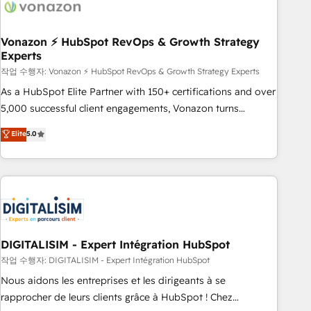
right buyers, close deals faster, and grow without outside
dependencies. You’ll learn how to: • Set up, audit, and
organize your HubSpot portal • Get your sales team fully
Vonazon ⚡ HubSpot RevOps & Growth Strategy
Experts
using HubSpot • Track pipeline and revenue across the
entire buyer journey • Build an in-house marketing team
작업 수행자: Vonazon ⚡ HubSpot RevOps & Growth Strategy Experts
that drives growth • Create content and videos that attract
As a HubSpot Elite Partner with 150+ certifications and over
buyers • Use AI to scale smarter Our coaching-led approach
5,000 successful client engagements, Vonazon turns
works best for companies that are done with outsourcing
marketing complexity into measurable, scalable growth.
Elite
5.0
and ready to build something that lasts. So if you're ready
From onboarding to enterprise-grade campaigns, our in-
to become the most trusted voice in your market, let’s talk.
house team builds scalable strategies that drive long-term
revenue. ⚙️ HubSpot Integration & Optimization • Seamless
CRM, CMS, and automation setup • Complex platform
migrations and data cleanups • Custom APIs and third-party
integrations 📈 End-to-End Revenue Acceleration • Lifecycle
marketing and pipeline growth programs • Sales
DIGITALISIM - Expert Intégration HubSpot
enablement tools and CRM optimization • Retention
작업 수행자: DIGITALISIM - Expert Intégration HubSpot
strategies with customer journey mapping 🏅 Elite-Level
Nous aidons les entreprises et les dirigeants à se
HubSpot Execution • 750+ onboardings and 2,000+
rapprocher de leurs clients grâce à HubSpot ! Chez
implementations • Deep expertise across marketing, sales,