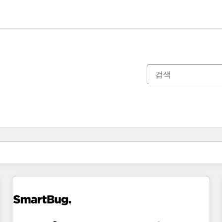
현재 위치
페이지
페이지
페이지
페이지
페이지
페이지
페이지
페이지
페이지
페이지
페이지