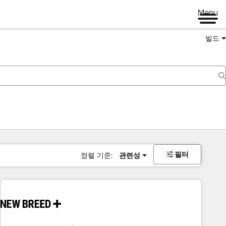
Menu
빌드
필터
정렬 기준:
관련성