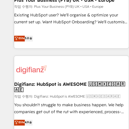
Plus Your Business (PYB) UK • USA • Europe
accelerating your growth and positioning yourself as an
작업 수행자: Plus Your Business (PYB) UK • USA • Europe
undisputed leader. 🔹 BOOST: Optimize your digital
Existing HubSpot user? We'll organise & optimize your
transformation process A methodology designed to
current set up. Want HubSpot Onboarding? We'll customise
implement HubSpot effectively and optimize your digital
your CRM & automate your business processes. Welcome
processes. 🔹 Trusted by Industry Leaders With an average
to our Profile! We can help with... • CRM implementation,
Elite
5.0
rating of 4.9/5 and a proven track record of business
reports & workflows, and team training • CRM migration:
transformation, our growth-first approach has helped
Salesforce, Pipedrive, Dynamics etc • Technical projects inc.
brands dominate their markets.
Custom API integrations & ERP systems inc. SAP and
Netsuite A little about us... • Boutique 'Elite' Team (12 super
skilled members) • 150+ Clients for Sales Hub, Marketing
Hub, Service Hub, Data Hub and Website (CMS) • ISO/IEC
Digifianz: HubSpot is AWESOME 🇺🇸🇲🇽🇪🇸🇦🇷
27001:2022, ISO 9001:2015 and now... ISO 42001: 2023
🇦🇪
certified • Exclusive AI 'GuardHub' governance framework,
작업 수행자: Digifianz: HubSpot is AWESOME 🇺🇸🇲🇽🇪🇸🇦🇷🇦🇪
based on ISO 42001 - helping you 'organise complexity'
𝗥𝗲𝗮𝗱𝘆 𝗳𝗼𝗿 𝘁𝗵𝗲 𝗻𝗲𝘅𝘁 𝘀𝘁𝗲𝗽? Click the 👈 '𝗖𝗼𝗻𝘁𝗮𝗰𝘁
You shouldn't struggle to make business happen. We help
𝗯𝘂𝘀𝗶𝗻𝗲𝘀𝘀' button to get in touch (𝘸𝘦'𝘳𝘦 𝘴𝘶𝘱𝘦𝘳 𝘳𝘦𝘴𝘱𝘰𝘯𝘴𝘪𝘷𝘦)
companies get out of the rut with experienced, process-
oriented teams implementing HubSpot Marketing, Sales,
Elite
4.9
Service, CMS and Operations Hub, so selling and actually