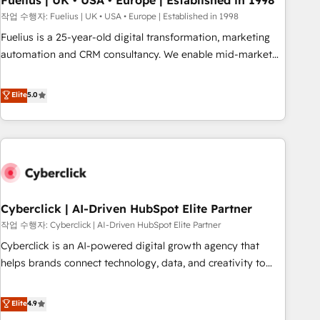
Fuelius | UK • USA • Europe | Established in 1998
implementation. - Pre-built and custom integrations across
작업 수행자: Fuelius | UK • USA • Europe | Established in 1998
your full tech stack. - Custom object setup, CMS builds, and
Fuelius is a 25-year-old digital transformation, marketing
full-funnel automation. - Dashboards, lifecycle campaigns,
automation and CRM consultancy. We enable mid-market
and lead nurturing sequences. - Cross-hub setup across
and enterprise clients to maximise their return from digital
Marketing, Sales, Operations, and Service Hubs. - Ongoing
and fuel their growth. We modernise platforms, streamline
Elite
5.0
optimization, managed support, and scalable retainers.
operations that are causing inefficiencies, improve
Let’s make HubSpot your most powerful growth engine.
customer experiences, integrate systems, and supercharge
Built to convert, scale, and drive results.
revenue operations Key services: • CRM Implementation •
Systems Integration • Digital Transformation / Web
Development • RevOps & Sales Consulting • Marketing
Automation What makes us different? 🚀 Top 0.5% of global
Cyberclick | AI-Driven HubSpot Elite Partner
HubSpot agencies ⚙️ The strongest technical ability and
integration capabilities 💼 Consultative, long-term partners
작업 수행자: Cyberclick | AI-Driven HubSpot Elite Partner
who will embed ourselves into your business, processes
Cyberclick is an AI-powered digital growth agency that
and systems 🏢 We specialise in working with mid-market
helps brands connect technology, data, and creativity to
and enterprise organisations, global organisations and
achieve measurable results. Founded in Barcelona and
those with complex use cases 🏆 CRM Implementation,
operating across Spain, LATAM, and the UK, we support
Elite
4.9
Platform Enablement, Custom Integration and Onboarding
global companies in building smarter marketing, sales, and