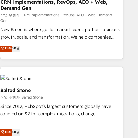
CRM Implementations, RevOps, AEO + Web,
Demand Gen
작업 수행자: CRM Implementations, RevOps, AEO + Web, Demand
Gen
New Breed is where go-to-market teams partner to unlock
growth, scale, and transformation. We help companies
activate HubSpot’s AI-powered customer platform and
Elite
5.0
operationalize HubSpot’s Loop Marketing framework
through expert-led services, smart agents, and purpose-
built apps, tailored to your business. Together, we unlock
results, fast. ⚙️CRM & RevOps: Align all Hubs to your buyer
journey for clean data, scalability, & reporting. 🎯Demand
Gen & ABM: Drive pipeline with inbound, ABM, AEO, SEO, &
Salted Stone
paid media. 👩‍💻Web Design: Build high-performing
작업 수행자: Salted Stone
websites with UX, messaging, & conversion strategy that
Since 2012, HubSpot’s largest customers globally have
drive results. 🤖AI Strategy: Activate Breeze Agents,
counted on S2 for complex migrations, change
configure HubSpot AI, & maximize AEO with tailored AI
management, systems integration, and creative solutions
services. 🧩Integrations: Extend HubSpot with custom
that deliver measurable impact and transform brand
Elite
5.0
integrations, hosting, & maintenance.
experiences As one of the few full-service creative agencies