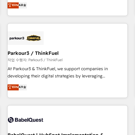
automatisation marketing, ABM, IA, emailing) Informations
offering you a roadmap on maximizing EBITDA and
Elite
4.8
clés : - 10 ans d'expérience - 100+ intégrations CRM
achieving Commercial Excellence. With our targeted
HubSpot réussies - 40 experts conseil - 150 certifications
processes, we strengthen your digital transformation and
HubSpot cumulées
minimize costs. As HubSpot's Advanced Accredited CRM
Implementation partner, we provide expertise to drive your
business forward. Since 2015 we are fully dedicated to
HubSpot and with an experienced team (50+), we work
with reputable companies in B2B sectors such as
Parkour3 / ThinkFuel
manufacturing, SaaS and business services. We prepare a
작업 수행자: Parkour3 / ThinkFuel
customized business case that demonstrates the value and
At Parkour3 & ThinkFuel, we support companies in
impact of your digital transformation, including a detailed
developing their digital strategies by leveraging
financial rationale with a focus on ROI and TCO. As a trusted
technologies and automating their marketing and sales
Elite
4.9
extension of your team, we believe in the power of
processes to generate growth. Our offer spans from
partnership. Together, we embark on a transformational
Strategy to Operations. We specialize in CRM onboarding
journey that sets your business up for long-term success.
and implementation, web design, sales & marketing
Unlock your business. If not now, when?
automation, and digital marketing. With extensive
experience working with tech companies and
manufacturers since 2002, we are committed to
empowering our clients and developing their autonomy. Get