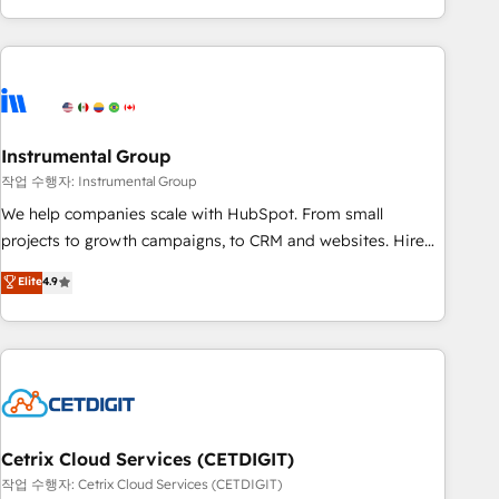
in the HubSpot ecosystem, we blend strategy, technology,
& award-winning design to build scalable, globally
regionalized HubSpot websites, integrated marketing
campaigns, & RevOps frameworks that fuel long-term
success We connect the entire customer lifecycle through
seamless integrations, ensure long-term adoption with
Instrumental Group
change-management programs, and align marketing, sales,
작업 수행자: Instrumental Group
and service to drive sustainable growth With 6 key
We help companies scale with HubSpot. From small
HubSpot accreditations and experience across hundreds of
projects to growth campaigns, to CRM and websites. Hire
organizations in dozens of industries, there’s a good chance
an agency that's experienced in every inch of HubSpot and
Elite
4.9
one of our globally integrated teams has worked with
willing to work hand-in-hand with your team to simplify the
clients just like you Let’s explore whether S2 is the partner
complex and build a better experience for your team and
you’ve been looking for...and get your next big initiative
customers.
moving!
Cetrix Cloud Services (CETDIGIT)
작업 수행자: Cetrix Cloud Services (CETDIGIT)