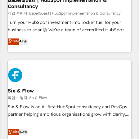
BabelQuest | HubSpot Implementation &
Consultancy
to grips with HubSpot through guided implementation and
seamless integration of the CRM platform into your digital
작업 수행자: BabelQuest | HubSpot Implementation & Consultancy
ecosystem. Would you like support in deploying your
Turn your HubSpot investment into rocket fuel for your
inbound marketing strategy? We'll provide support tailored
business to soar 🚀 We’re a team of accredited HubSpot
to your needs and sales objectives. With 125+ certifications,
experts ready to help you. We can implement the platform
Elite
4.9
we are part of the most certified Canadian agencies, and we
into complex business environments, optimise what you've
both hold Onboarding Accreditations. Based in Canada
got and make sure you can actually use it, build your
(coast to coast), our services are offered in both English &
website in HubSpot or create an inbound marketing
French.
strategy for you and execute it on HubSpot. We are on the
G-Cloud 14 CCS (Crown Commercial Service) framework,
meaning we've been accredited by HubSpot and vetted by
the CCS, which means we can support public sector
Six & Flow
companies as well the other ones listed in our profile. Our
작업 수행자: Six & Flow
services: - HubSpot implementation - HubSpot CMS
Six & Flow is an AI-first HubSpot consultancy and RevOps
website build We can do lots of things. But everything we
partner helping ambitious organisations grow with clarity,
do is there for you to: - Grow revenue, and run your
confidence, and intelligence. Operating across the UK,
business more efficiently - Build stronger relationships with
Netherlands, Ireland, and Canada, we’ve delivered
Elite
5.0
customers - Make better decisions with data - Find a new
thousands of successful HubSpot projects for mid-market