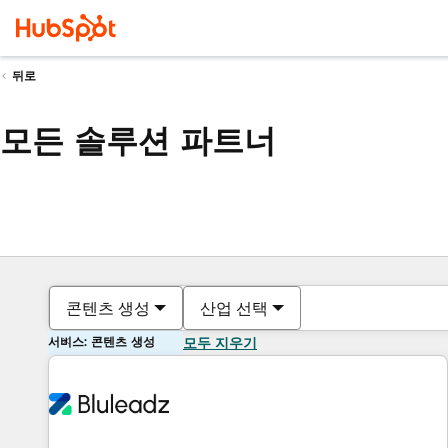
뒤로
모든 솔루션 파트너
콘텐츠 생성
산업 선택
서비스: 콘텐츠 생성
모두 지우기