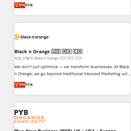
the HubSpot partner that can help you to HubSpot Better.
Elite
5.0
We work with your teams to solve all your HubSpot
challenges and improve user adoption, sales process and
marketing results. Services 📚 Onboarding your team to
HubSpot for the first time 🔧 Designing and optimising your
HubSpot set-up for better results 🌐 Website design and
build using HubSpot 🔌 Integrating HubSpot with other
systems 🎓 Training your teams to be HubSpot pros 📊
Black n Orange 🇺🇸 🇲🇽 🇨🇦
Lead generation services using HubSpot Why us? - SIX
작업 수행자: Black n Orange 🇺🇸 🇲🇽 🇨🇦
HubSpot Accreditations - awarded by HubSpot after a
We don’t just optimize — we transform businesses. At Black
rigorous process for CRM, Solutions Architecture,
n Orange, we go beyond traditional Inbound Marketing with
Onboarding , Data Migration, Custom Integration & Platform
our exclusive methodologies: BOOMS and BOOST. Together,
Elite
5.0
Enablement -Onboarded over 500 businesses to HubSpot -
they form a powerful combination that has driven success
Top 1% of partners worldwide -In-house team of 25+
for over 800 businesses worldwide. As Elite HubSpot
experts Contact us today to help you get more from your
Partners, we specialize in crafting high-performance growth
investment in HubSpot. www.bbdboom.com
strategies that integrate data-driven marketing, automation,
and revenue intelligence to help companies scale faster and
smarter. 🔹 BOOMS: Demand generation for all your buyers
With BOOMS, you invest in 100% of your buyers,