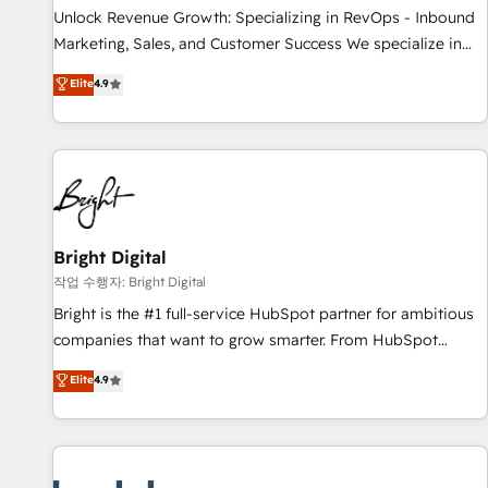
full data integrity. ➤ Implementation: Configure HubSpot to
Unlock Revenue Growth: Specializing in RevOps - Inbound
run your revenue process. Sales, marketing, and service
Marketing, Sales, and Customer Success We specialize in
wired together. ➤ AI and Integrations: Layer Breeze AI,
driving revenue growth for companies across industries
Elite
4.9
custom agents, and APIs to remove manual work. ➤
through tailored marketing, sales, and customer success
Ongoing Management: Monthly tune-ups, feature rollouts,
strategies, utilizing RevOps methodologies. As Latin
adoption coaching. Buying HubSpot, switching to it, or
America's largest HubSpot partner and a global leader in
reviving a stale portal? We are built for the work.
education market, we offer unparalleled insights. Operating
in five countries—Brazil, UAE (Abu Dhabi/Dubai/Sharjah),
Mexico, USA, and Portugal—we've executed over a hundred
successful operations. Our approach, rooted in RevOps
Bright Digital
principles, integrates analysis, training, planning, and
작업 수행자: Bright Digital
qualification. Leveraging technology, data analytics, CRM
Bright is the #1 full-service HubSpot partner for ambitious
optimization, and inbound marketing tactics, we focus on
companies that want to grow smarter. From HubSpot
understanding, nurturing, and converting leads. Partner with
onboarding, to training, from developing a new website to
Elite
4.9
us to unlock your business's full potential and achieve
lead generation and digital marketing; we do it all (and with
sustained growth in today's competitive market.
great results)! In short, our services include: - HubSpot
consultancy: onboarding, training, data migration - HubSpot
development: websites, custom modules, integrations -