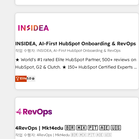
digital agency and an integrator. With over 115 experts in
marketing automation, growth, revops, CRM and webdesign
(We focus on EMEA - USA customers).
INSIDEA, AI-First HubSpot Onboarding & RevOps
작업 수행자: INSIDEA, AI-First HubSpot Onboarding & RevOps
★ World's #1 rated Elite HubSpot Partner, 500+ reviews on
HubSpot, G2 & Clutch. ★ 150+ HubSpot Certified Experts &
Trainers across the team ★ 1,500+ implementations across
Elite
5.0
five continents ★ AI-First, RevOps-led, Onboarding
obsessed ★ Company of the Year 2024/25 INSIDEA helps
growing companies turn HubSpot into a revenue engine.
We onboard your team, migrate your data, and build AI-
powered workflows that drive adoption from week one, in
your time zone. What we do ➤ Onboarding: Live in weeks,
with workflows built around your business, not a template.
4RevOps | Mkt4edu 🇧🇷 🇲🇽 🇵🇹 🇦🇪 🇺🇸
➤ Migration: Move from any legacy CRM. Zero downtime,
작업 수행자: 4RevOps | Mkt4edu 🇧🇷 🇲🇽 🇵🇹 🇦🇪 🇺🇸