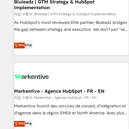
Bluleadz | GTM Strategy & HubSpot
Implementation
작업 수행자: Bluleadz | GTM Strategy & HubSpot Implementation
As HubSpot's most reviewed Elite partner, Bluleadz bridges
the gap between strategy and execution. We don't just "set
up tools" — we install the GTM Operating System (GTM OS)
to align your leadership and engineer a portal that drives
Elite
4.9
predictable revenue velocity. 🚀 GTM Strategy & Alignment
Workshops & Sprints: Identify "Valleys of Death" stalling
growth. Fix your ICP, Math, and Story to stop "accelerating a
mess." ⚙️ Elite Engineering & AI Scalable Architecture: Zero-
technical-debt setup across all Hubs, validated by our 7
HubSpot Accreditations. AI-Powered RevOps: Breeze AI,
Markentive - Agence HubSpot - FR - EN
custom AI agents, and high-integrity migrations for total
작업 수행자: Markentive - Agence HubSpot - FR - EN
reporting clarity. Security & Compliance: SOC 2 Type II and
HIPAA attested for enterprise-grade data security. 🏆 Why
Markentive fournit des services de conseil, d'intégration et
Bluleadz? GTM OS Partner | 16+ Years Experience | 1,000+
d'agence dans la région EMEA et North America. Avec plus
Five-Star Reviews
de 115 experts en marketing automation, Growth, Revops,
Elite
4.9
CRM et webdesign. Markentive is both a consulting firm, a