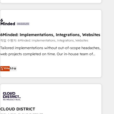
Accredited 🔐 ISO27001 & ISO9001 Certified
customer success strategies. As the only HubSpot Elite
Partner in Iberia (Spain & Portugal), we combine human
insight with intelligent automation to drive sustainable
growth. Our multidisciplinary team designs solutions that
simplify complexity, boost performance, and turn
6Minded: Implementations, Integrations, Websites
innovation into real impact. 🌍 Highlights • HubSpot Partner
since 2012 • 2022 EMEA Impact Award: Best Integration •
작업 수행자: 6Minded: Implementations, Integrations, Websites
150+ successful HubSpot projects • Clients in 30+ industries
Tailored implementations without out-of-scope headaches,
• Proprietary technology for integrations • Multilingual team:
web projects completed on time. Our in-house team of
English, Spanish, Portuguese & Italian 👉 Grow smarter with
certified CRM architects, experts, developers, designers, and
AI and HubSpot.
marketers handles all aspects of your HubSpot. ✨ 400+
Elite
5.0
global clients ✨ 100+ seamless migrations from 15+
different CRMs ✨ 100,000+ hours in HubSpot projects, 75+
full Hub implementations, and 5,000+ pages ✨ CS: Clients
generating 7-digit MRR from inbound campaigns ✨ CS:
245% organic growth & +751% new visitors for a full-funnel
HubSpot project ✨ CS: 415% conversion boost with a new
CLOUD DISTRICT
HubSpot site Recognized leaders: 🏆 HubSpot Platform