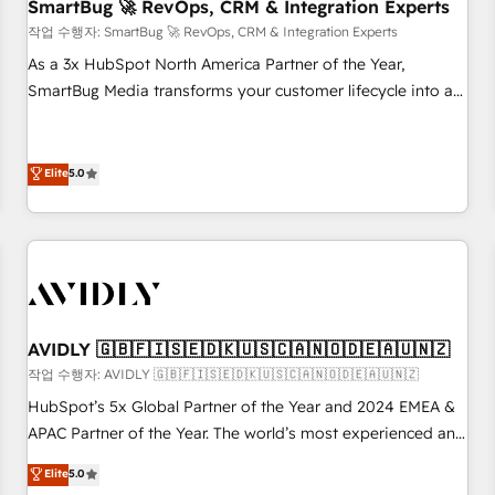
SmartBug 🚀 RevOps, CRM & Integration Experts
작업 수행자: SmartBug 🚀 RevOps, CRM & Integration Experts
As a 3x HubSpot North America Partner of the Year,
SmartBug Media transforms your customer lifecycle into a
revenue engine. Our unified ecosystem includes specialized
divisions Globalia (AI & Software) and Point Success Media
(Paid Media), making this the official home for all three
Elite
5.0
brands. 🔄 Implementation & Integration - Seamless
migrations and system integrations powered by Globalia’s
technical development team. - 19 HubSpot-certified trainers
to drive platform adoption. 📈 Revenue Generation - Full-
funnel marketing and high-performance advertising via
Point Success Media. - Expert deployment of Breeze AI and
AVIDLY 🇬🇧🇫🇮🇸🇪🇩🇰🇺🇸🇨🇦🇳🇴🇩🇪🇦🇺🇳🇿
custom agents to automate growth. 🏆 Elite Excellence - 8
작업 수행자: AVIDLY 🇬🇧🇫🇮🇸🇪🇩🇰🇺🇸🇨🇦🇳🇴🇩🇪🇦🇺🇳🇿
platform accreditations and deep HIPAA-compliance
HubSpot’s 5x Global Partner of the Year and 2024 EMEA &
expertise. - A team of 250+ experts dedicated to your
APAC Partner of the Year. The world’s most experienced and
resilient growth.
fully accredited HubSpot Solutions Partner. 🚀 With 2,750+
Elite
5.0
HubSpot projects delivered and 370+ specialists across