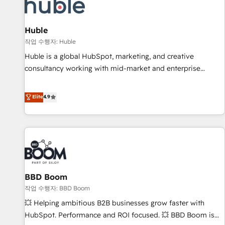
Marketing & sales solutions: digital marketing, advertising,
campaigns, content and design We connect people, data
and technology to improve customer experiences. With our
Huble
bright people, exciting ideas and can-do mentality, we
작업 수행자: Huble
ensure revenue growth on a daily basis. So tell us your
Huble is a global HubSpot, marketing, and creative
challenge; our passionate and growth driven team of 100+
consultancy working with mid-market and enterprise
experts is ready for you! Driving digital growth |
businesses. We go beyond implementation, shaping the
www.brightdigital.com
strategy, processes, and teams that turn HubSpot into a
Elite
4.9
genuine growth engine. Named HubSpot's Global Partner of
the Year in 2024, consistently ranked among their top 5
partners worldwide, and with over 15 years in the
ecosystem, Huble has built a track record that speaks for
itself. One company, one operating model, delivering across
offices and consulting teams in the UK, USA, Canada,
BBD Boom
Germany, France, Belgium, Singapore, and South Africa.
Certified compliant with ISO/IEC 27001:2022 and ISO
작업 수행자: BBD Boom
9001:2015 across all seven international offices and 175+
💥 Helping ambitious B2B businesses grow faster with
employees.
HubSpot. Performance and ROI focused. 💥 BBD Boom is