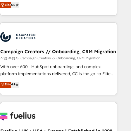
DIGITALISIM, nous avons l'intime conviction que la réussite
Elite
5.0
and service hubs • Built-in flexibility for startups to global
des entreprises passe par l’innovation web, le marketing
brands
digital, et la relation client ! C'est pourquoi, nos experts sont
à la fois capables de gérer votre projet de création de site
internet, votre référencement, votre stratégie digitale et le
pilotage et l'intégration d'HubSpot ! Les grandes phases
d'un projet HubSpot avec DIGITALISIM : 🧽 Nettoyage,
migration et intégration des bases de données. 🚀
Campaign Creators // Onboarding, CRM Migration
Développement des interfaces avec vos logiciels métiers ⚙️
작업 수행자: Campaign Creators // Onboarding, CRM Migration
Configuration de la plateforme HubSpot 📈 Configuration
With over 600+ HubSpot onboardings and complex
de rapports et tableaux de bord 🤝 Book Process &
platform implementations delivered, CC is the go-to Elite
Guidelines utilisateurs 🎓 Formations des utilisateurs
Solutions Partner for businesses ready to migrate,
Elite
4.9
replatform, and scale smarter. We specialize in high-impact
CRM and CMS migrations and onboarding from platforms
like Salesforce, NetSuite, Zoho, Pardot, Marketo, Microsoft
Dynamics, Wix, WordPress and legacy CRMs, turning
fragmented systems into unified, growth-ready HubSpot
architectures that accelerate revenue operations and
performance. - Multi-object CRM migration, cleanup, and