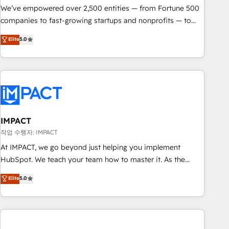
We’ve empowered over 2,500 entities — from Fortune 500
companies to fast-growing startups and nonprofits — to
streamline operations, scale revenue, and unlock the full
Elite
5.0
potential of HubSpot. With deep technical and industry
expertise, we fuse automation, integration, and AI
innovation to deliver lasting impact. We specialize in: •
Turnkey and end-to-end HubSpot implementations •
Onboarding for Sales, Service, Marketing & Content Hubs •
AI voice and chat agents, predictive automation, and smart
workflows • Salesforce + HubSpot integration • Website
IMPACT
design and CMS development • ERP integration: SAP,
작업 수행자: IMPACT
NetSuite, Microsoft Dynamics, … • Data cleansing and CRM
At IMPACT, we go beyond just helping you implement
migration from any platform • Client/member portals built
HubSpot. We teach your team how to master it. As the
on HubSpot • CaterSuite for the catering industry • Custom
creators of the Endless Customers System™ (the next
Elite
5.0
and complex integrations: SAM.gov, GovWin, QuickBooks,
evolution of They Ask, You Answer), we’re the only HubSpot
PandaDoc, ClickUp, Shopify, Mapsly, WooCommerce,
partner built entirely around coaching and training. That
BuilderTrend, and more Experience the difference — reach
means we don’t do the work for you; we help you build the
out to see how AI + HubSpot can transform your business.
skills, processes, and internal team you need to attract the