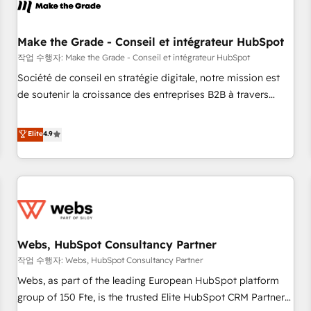
Became a HubSpot Partner 📆Founded in 1997
project... ⬅️ Click "Contact Business" ⬅️ to access 150+
Kickstart Integration templates that put HubSpot in the
center of your tech stack, syncing... 🛍️ Shopify or
Make the Grade - Conseil et intégrateur HubSpot
WooCommerce 💲 Stripe or Paypal 💰 Sage or Netsuite 🤖
작업 수행자: Make the Grade - Conseil et intégrateur HubSpot
Google or Microsoft ✍️ DocuSign or PandaDoc 🌐 Avalara or
Société de conseil en stratégie digitale, notre mission est
Quaderno HubSnacks holds the rare Advanced "Custom
de soutenir la croissance des entreprises B2B à travers
Integrations" Accreditation, securely sync data across... 🔄
l’acquisition de nouveaux clients, l'intégration CRM et le
any apps, in any direction. Stuck on your old CRM..? Migrate
développement des revenus auprès de vos comptes
Elite
4.9
| seamlessly off your old CRM onto a clean new HubSpot
existants. En France et à l'international, nous travaillons
portal with Advanced Website and CRM Migrations using
avec des ETI ambitieuses, des grands groupes voulant aller
our in-house "HubScrub" Tool.
au-delà d’une simple transformation digitale et des startups
florissantes. Nos 3 grandes expertises sont : ➤ L’intégration
de CRM et de méthodologie RevOps pour aligner les
équipes marketing, commerciales et support client (data
Webs, HubSpot Consultancy Partner
migration, synchronisation API, audit et maintenance) ➤ La
création de sites internet de conversion qui transforment
작업 수행자: Webs, HubSpot Consultancy Partner
les visiteurs en opportunités d'affaires ➤ La mise en place
Webs, as part of the leading European HubSpot platform
de stratégies d'acquisition marketing (SEO, SEA, inbound,
group of 150 Fte, is the trusted Elite HubSpot CRM Partner