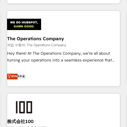
voice and reach more people - Get the most out of your
and enterprise clients worldwide, with over 10 years
HubSpot investment
experience. We combine HubSpot, data, and AI to design
connected go-to-market systems that align people,
process, and technology for predictable, scalable revenue
growth. Our expertise spans RevOps, CRM and data
The Operations Company
architecture, AI enablement, and strategic marketing,
delivered through our proprietary FLAIR framework for
작업 수행자: The Operations Company
responsible AI adoption. As a HubSpot Elite Partner and
Hey there! At The Operations Company, we’re all about
ISO 27001:2022 certified consultancy, we blend strategy,
turning your operations into a seamless experience that
creativity, and technology to help organisations scale
powers real results. We specialize in transforming complex
smarter and grow stronger.
systems into efficient, scalable solutions that work across
Elite
5.0
your entire organization. We’re a unique blend of deep
HubSpot expertise, strategic thinking, and hands-on
operational know-how. We know that no two businesses
are alike, so we don’t do cookie-cutter solutions. Instead,
we dive in to understand your needs, goals, and challenges
to deliver solutions that fit like a glove. We’re committed to
株式会社100
being both highly effective and fun to work with. We