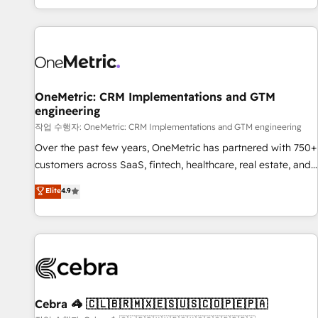
engaging with your customers feels easy and pain-free. We
are a top ranked HubSpot Elite Partner, winner of Rookie of
the Year and Customer First Awards, 4.9/5 rating in
HubSpot Reviews and 4.9/5 rating in Clutch Reviews.
Digifianz helps the following industries: logistics & 3PL,
home improvement & construction, branding and
OneMetric: CRM Implementations and GTM
engineering
commercialization, real estate, health, education, SaaS,
Software Dev & IT and consulting, make the most out of
작업 수행자: OneMetric: CRM Implementations and GTM engineering
their HubSpot experience operating in the United States,
Over the past few years, OneMetric has partnered with 750+
EU, UAE, Mexico and Latin America. From casual user to
customers across SaaS, fintech, healthcare, real estate, and
super fan: make HubSpot an experience you LOVE!
other industries. With 150+ HubSpot-certified experts, we
Elite
4.9
deliver scalable solutions to complex GTM and RevOps
challenges. Our Expertise 🔹 Onboarding & Implementation:
Accredited HubSpot Partner, ensuring smooth setup
tailored to your GTM motion. 🔹 Migrations: Accredited
HubSpot Partner, ensuring migration from other CRMs to
HubSpot without data loss or downtime. 🔹 RevOps
Strategy: Align teams, processes, and data to drive revenue
Cebra 🦓 🇨🇱🇧🇷🇲🇽🇪🇸🇺🇸🇨🇴🇵🇪🇵🇦