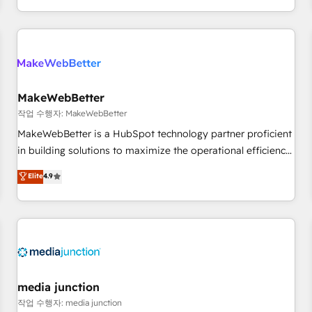
EMEA, APAC and NAM, we de-risk complex CRM
programmes and accelerate ROI across every HubSpot
Hub. 🧭 From multi-region migrations to AI-powered
automation, we turn complexity into clarity, human at global
scale. 🏆 HubSpot’s CEO called us “the partner of the
future.” Others agree it is proof of trust built through
MakeWebBetter
measurable impact.
작업 수행자: MakeWebBetter
MakeWebBetter is a HubSpot technology partner proficient
in building solutions to maximize the operational efficiency
of HubSpot. The fastest-growing tech-enabler & facilitator,
Elite
4.9
MakeWebBetter, hands you the blend of HubSpot expertise
& eminent solutions & integrations. Trust us to streamline
your HubSpot experience. 🚀HubSpot Elite Partners with
10+ years of HubSpot experience 🤝HubSpot Premier
Integration partner 🤝Google Premier Partner 2023 🌟5
HubSpot Accreditations 🌟Won HubSpot Theme Challenge
2021 🌟INBOUND’19 HubSpot Rising Star Why us?
media junction
Harnessing the full potential of the powerful HubSpot CRM.
작업 수행자: media junction