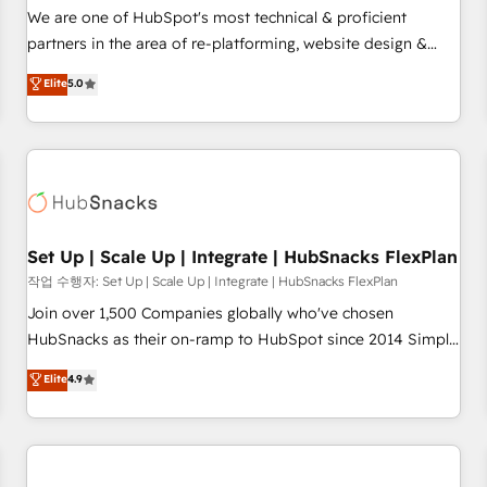
✔️A team of HubSpot experts backed by over 10+ years of
We are one of HubSpot's most technical & proficient
HubSpot experience ✔️Flexible pricing models — Hourly-fee
partners in the area of re-platforming, website design &
(assigned one Dedicated HubSpot Admin); Monthly-fee
development. We specialize in multi-hub implementations
Elite
5.0
(HubSpot Admin + Project Manager); and Fixed Project Cost
for mid-market & enterprise companies. We are woman-
(as per requirement). ✔️Helped over 25,000+ customers so
owned, powered by coffee, and we ❤️ dogs. We produce
far with our HubSpot solutions. ✔️Bespoke apps & on-
award-winning work for our clients. 🏆2023 Technical
demand bundle services. Connect with us today!
Expertise Impact Award 🏆2022 Technical Expertise Impact
Award 🏆2022 Platform Migration Excellence Impact Award
🏆2020 Elite Solutions Partner 🏆2019 Integrations HubSpot
Impact Award 🏆2019 Marketing Enablement HubSpot
Set Up | Scale Up | Integrate | HubSnacks FlexPlan
Impact Award 🏆2018 Website Design HubSpot Impact
작업 수행자: Set Up | Scale Up | Integrate | HubSnacks FlexPlan
Award 🏆2017 Website Design HubSpot Impact Award 🏆
Join over 1,500 Companies globally who've chosen
2016 Growth-Driven Design Agency of the Year 🏆2016
HubSnacks as their on-ramp to HubSpot since 2014 Simple
Sales Enablement HubSpot Impact Award 🏆2015 Growth-
pay-as-you-go plans that accelerate value... 1️⃣ Set Up |
Elite
4.9
Driven Design Agency of the Year 🏆2015 Became the 5th
Onboarding New or Check-fixing existing HubSpot portals
Agency to reach Diamond 🏆2014 HubSpot COS
2️⃣ Scale Up | 100% HubSpot Task Execution... Global 24/7 ...
Performance Award 🏆2014 HubSpot COS Design Award 🏆
All Experts 3️⃣ Integrate | your entire Tech Stack with Custom
2013 HubSpot Marketplace Provider of the Year 🏆2011
Integrations Slash months from your API Integration