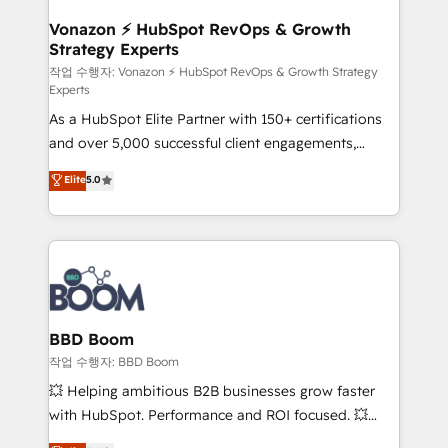
startups florissantes. Nos 3 grandes expertises sont :
➤ L’intégration de CRM et de méthodologie RevOps
Vonazon ⚡ HubSpot RevOps & Growth
Strategy Experts
pour aligner les équipes marketing, commerciales et
support client (data migration, synchronisation API,
작업 수행자: Vonazon ⚡ HubSpot RevOps & Growth Strategy
Experts
audit et maintenance) ➤ La création de sites internet
As a HubSpot Elite Partner with 150+ certifications
de conversion qui transforment les visiteurs en
and over 5,000 successful client engagements,
opportunités d'affaires ➤ La mise en place de
Vonazon turns marketing complexity into
stratégies d'acquisition marketing (SEO, SEA,
Elite
5.0
measurable, scalable growth. From onboarding to
inbound, automatisation marketing, ABM, IA,
enterprise-grade campaigns, our in-house team
emailing) Informations clés : - 10 ans d'expérience -
builds scalable strategies that drive long-term
100+ intégrations CRM HubSpot réussies - 40
revenue. ⚙️ HubSpot Integration & Optimization •
experts conseil - 150 certifications HubSpot
Seamless CRM, CMS, and automation setup •
cumulées
Complex platform migrations and data cleanups •
Custom APIs and third-party integrations 📈 End-to-
BBD Boom
End Revenue Acceleration • Lifecycle marketing and
작업 수행자: BBD Boom
pipeline growth programs • Sales enablement tools
💥 Helping ambitious B2B businesses grow faster
and CRM optimization • Retention strategies with
with HubSpot. Performance and ROI focused. 💥
customer journey mapping 🏅 Elite-Level HubSpot
BBD Boom is the HubSpot partner that can help you