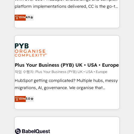
platform implementations delivered, CC is the go-to
marketing strategy? We'll provide support tailored
Elite Solutions Partner for businesses ready to
to your needs and sales objectives. With 125+
Elite
4.9
migrate, replatform, and scale smarter. We specialize
certifications, we are part of the most certified
in high-impact CRM and CMS migrations and
Canadian agencies, and we both hold Onboarding
onboarding from platforms like Salesforce, NetSuite,
Accreditations. Based in Canada (coast to coast), our
Zoho, Pardot, Marketo, Microsoft Dynamics, Wix,
services are offered in both English & French.
WordPress and legacy CRMs, turning fragmented
systems into unified, growth-ready HubSpot
architectures that accelerate revenue operations and
Plus Your Business (PYB) UK • USA • Europe
performance. - Multi-object CRM migration, cleanup,
작업 수행자: Plus Your Business (PYB) UK • USA • Europe
and implementation. - Pre-built and custom
HubSpot getting complicated? Multiple hubs, messy
integrations across your full tech stack. - Custom
migrations, AI, governance. We organise that
object setup, CMS builds, and full-funnel automation.
complexity, so your team can put HubSpot to work...
Elite
5.0
- Dashboards, lifecycle campaigns, and lead
Welcome to our Profile! We help with: • CRM
nurturing sequences. - Cross-hub setup across
implementation, reports, workflows, and team
Marketing, Sales, Operations, and Service Hubs. -
training • CRM migration from Salesforce, Pipedrive,
Ongoing optimization, managed support, and
Dynamics and others • Technical projects including
scalable retainers. Let’s make HubSpot your most
custom API integrations • AI governance for