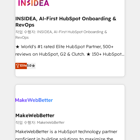
winning design to build scalable, globally
regionalized HubSpot websites, integrated
marketing campaigns, & RevOps frameworks that
INSIDEA, AI-First HubSpot Onboarding &
RevOps
fuel long-term success We connect the entire
customer lifecycle through seamless integrations,
작업 수행자: INSIDEA, AI-First HubSpot Onboarding &
RevOps
ensure long-term adoption with change-
★ World's #1 rated Elite HubSpot Partner, 500+
management programs, and align marketing, sales,
reviews on HubSpot, G2 & Clutch. ★ 150+ HubSpot
and service to drive sustainable growth With 6 key
Certified Experts & Trainers across the team ★
HubSpot accreditations and experience across
Elite
5.0
1,500+ implementations across five continents ★ AI-
hundreds of organizations in dozens of industries,
First, RevOps-led, Onboarding obsessed ★
there’s a good chance one of our globally integrated
Company of the Year 2024/25 INSIDEA helps
teams has worked with clients just like you Let’s
growing companies turn HubSpot into a revenue
explore whether S2 is the partner you’ve been
engine. We onboard your team, migrate your data,
looking for...and get your next big initiative moving!
and build AI-powered workflows that drive adoption
from week one, in your time zone. What we do ➤
MakeWebBetter
Onboarding: Live in weeks, with workflows built
작업 수행자: MakeWebBetter
around your business, not a template. ➤ Migration:
MakeWebBetter is a HubSpot technology partner
Move from any legacy CRM. Zero downtime, full data
proficient in building solutions to maximize the