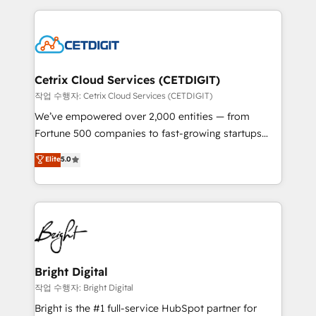
Partner with us to unlock your business's full
coffee, and we ❤️ dogs. We produce award-winning
potential and achieve sustained growth in today's
work for our clients. 🏆2023 Technical Expertise
competitive market.
Impact Award 🏆2022 Technical Expertise Impact
Award 🏆2022 Platform Migration Excellence Impact
Award 🏆2020 Elite Solutions Partner 🏆2019
Cetrix Cloud Services (CETDIGIT)
Integrations HubSpot Impact Award 🏆2019
작업 수행자: Cetrix Cloud Services (CETDIGIT)
Marketing Enablement HubSpot Impact Award 🏆
We’ve empowered over 2,000 entities — from
2018 Website Design HubSpot Impact Award 🏆2017
Fortune 500 companies to fast-growing startups
Website Design HubSpot Impact Award 🏆2016
and nonprofits — to streamline operations, scale
Elite
5.0
Growth-Driven Design Agency of the Year 🏆2016
revenue, and unlock the full potential of HubSpot.
Sales Enablement HubSpot Impact Award 🏆2015
With deep technical and industry expertise, we fuse
Growth-Driven Design Agency of the Year 🏆2015
automation, integration, and AI innovation to deliver
Became the 5th Agency to reach Diamond 🏆2014
lasting impact. We specialize in: • Turnkey and end-
HubSpot COS Performance Award 🏆2014 HubSpot
to-end HubSpot implementations • Onboarding for
COS Design Award 🏆2013 HubSpot Marketplace
Sales, Service, Marketing & Content Hubs • AI voice
Provider of the Year 🏆2011 Became a HubSpot
and chat agents, predictive automation, and smart
Bright Digital
Partner 📆Founded in 1997
workflows • Salesforce + HubSpot integration •
작업 수행자: Bright Digital
RevOps and AI-driven sales enablement • Website
Bright is the #1 full-service HubSpot partner for