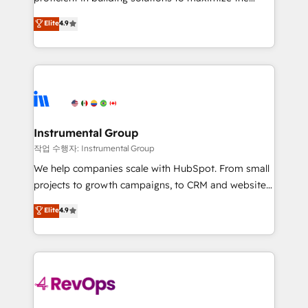
integrity. ➤ Implementation: Configure HubSpot to
operational efficiency of HubSpot. The fastest-
Elite
4.9
run your revenue process. Sales, marketing, and
growing tech-enabler & facilitator, MakeWebBetter,
service wired together. ➤ AI and Integrations: Layer
hands you the blend of HubSpot expertise &
Breeze AI, custom agents, and APIs to remove
eminent solutions & integrations. Trust us to
manual work. ➤ Ongoing Management: Monthly
streamline your HubSpot experience. 🚀HubSpot
tune-ups, feature rollouts, adoption coaching. Buying
Elite Partners with 10+ years of HubSpot experience
HubSpot, switching to it, or reviving a stale portal?
🤝HubSpot Premier Integration partner 🤝Google
We are built for the work.
Premier Partner 2023 🌟5 HubSpot Accreditations 🌟
Instrumental Group
Won HubSpot Theme Challenge 2021 🌟INBOUND’19
작업 수행자: Instrumental Group
HubSpot Rising Star Why us? Harnessing the full
We help companies scale with HubSpot. From small
potential of the powerful HubSpot CRM. ✔️A team of
projects to growth campaigns, to CRM and websites.
HubSpot experts backed by over 10+ years of
Hire an agency that's experienced in every inch of
Elite
4.9
HubSpot experience ✔️Flexible pricing models —
HubSpot and willing to work hand-in-hand with your
Hourly-fee (assigned one Dedicated HubSpot
team to simplify the complex and build a better
Admin); Monthly-fee (HubSpot Admin + Project
experience for your team and customers.
Manager); and Fixed Project Cost (as per
requirement). ✔️Helped over 25,000+ customers so
far with our HubSpot solutions. ✔️Bespoke apps &