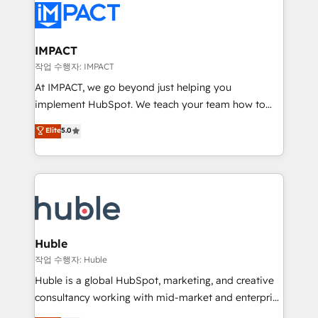
Slash months from your API Integration project... ⬅️
Click "Contact Business" ⬅️ to access 150+ Kickstart
Integration templates that put HubSpot in the center
IMPACT
of your tech stack, syncing... 🛍️ Shopify or
작업 수행자: IMPACT
WooCommerce 💲 Stripe or Paypal 💰 Sage or
At IMPACT, we go beyond just helping you
Netsuite 🤖 Google or Microsoft ✍️ DocuSign or
implement HubSpot. We teach your team how to
PandaDoc 🌐 Avalara or Quaderno HubSnacks holds
master it. As the creators of the Endless Customers
Elite
5.0
the rare Advanced "Custom Integrations"
System™ (the next evolution of They Ask, You
Accreditation, securely sync data across... 🔄 any
Answer), we’re the only HubSpot partner built
apps, in any direction. Stuck on your old CRM..?
entirely around coaching and training. That means
Migrate | seamlessly off your old CRM onto a clean
we don’t do the work for you; we help you build the
new HubSpot portal with Advanced Website and
skills, processes, and internal team you need to
CRM Migrations using our in-house "HubScrub" Tool.
attract the right buyers, close deals faster, and grow
without outside dependencies. You’ll learn how to: •
Huble
Set up, audit, and organize your HubSpot portal •
작업 수행자: Huble
Get your sales team fully using HubSpot • Track
Huble is a global HubSpot, marketing, and creative
pipeline and revenue across the entire buyer journey
consultancy working with mid-market and enterprise
• Build an in-house marketing team that drives
businesses. We go beyond implementation, shaping