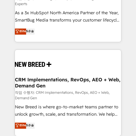
Experts
custom AI agents, and high-integrity migrations for
As a 3x HubSpot North America Partner of the Year,
total reporting clarity. Security & Compliance: SOC 2
SmartBug Media transforms your customer lifecycle
Type I and HIPAA attested for enterprise-grade data
into a revenue engine. Our unified ecosystem
security. 🏆 Why Bluleadz? GTM OS Partner | 16+
Elite
5.0
includes specialized divisions Globalia (AI &
Years Experience | 1,000+ Five-Star Reviews
Software) and Point Success Media (Paid Media),
making this the official home for all three brands. 🔄
Implementation & Integration - Seamless migrations
and system integrations powered by Globalia’s
technical development team. - 19 HubSpot-certified
trainers to drive platform adoption. 📈 Revenue
CRM Implementations, RevOps, AEO + Web,
Demand Gen
Generation - Full-funnel marketing and high-
performance advertising via Point Success Media. -
작업 수행자: CRM Implementations, RevOps, AEO + Web,
Demand Gen
Expert deployment of Breeze AI and custom agents
New Breed is where go-to-market teams partner to
to automate growth. 🏆 Elite Excellence - 8 platform
unlock growth, scale, and transformation. We help
accreditations and deep HIPAA-compliance
companies activate HubSpot’s AI-powered
expertise. - A team of 250+ experts dedicated to
Elite
5.0
customer platform and operationalize HubSpot’s
your resilient growth.