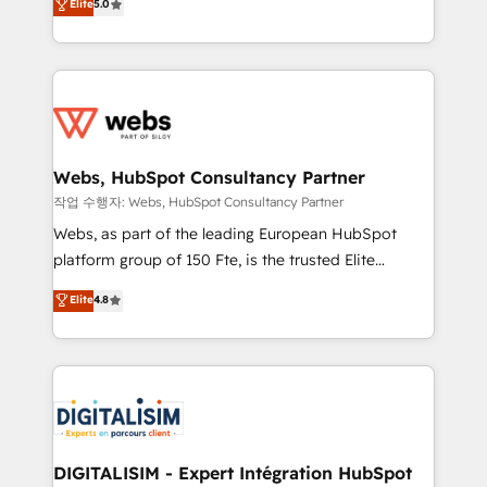
Elite
5.0
Execution • 750+ onboardings and 2,000+
to HubSpot Better. We work with your teams to
implementations • Deep expertise across marketing,
solve all your HubSpot challenges and improve user
sales, and service hubs • Built-in flexibility for
adoption, sales process and marketing results.
startups to global brands
Services 📚 Onboarding your team to HubSpot for
the first time 🔧 Designing and optimising your
HubSpot set-up for better results 🌐 Website design
and build using HubSpot 🔌 Integrating HubSpot
Webs, HubSpot Consultancy Partner
with other systems 🎓 Training your teams to be
작업 수행자: Webs, HubSpot Consultancy Partner
HubSpot pros 📊 Lead generation services using
Webs, as part of the leading European HubSpot
HubSpot Why us? - SIX HubSpot Accreditations -
platform group of 150 Fte, is the trusted Elite
awarded by HubSpot after a rigorous process for
HubSpot CRM Partner offering you a roadmap on
Elite
4.8
CRM, Solutions Architecture, Onboarding , Data
maximizing EBITDA and achieving Commercial
Migration, Custom Integration & Platform
Excellence. With our targeted processes, we
Enablement -Onboarded over 500 businesses to
strengthen your digital transformation and minimize
HubSpot -Top 1% of partners worldwide -In-house
costs. As HubSpot's Advanced Accredited CRM
team of 25+ experts Contact us today to help you
Implementation partner, we provide expertise to
get more from your investment in HubSpot.
drive your business forward. Since 2015 we are fully
www.bbdboom.com
dedicated to HubSpot and with an experienced
DIGITALISIM - Expert Intégration HubSpot