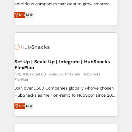
design and CMS development • ERP integration: SAP,
ambitious companies that want to grow smarter.
NetSuite, Microsoft Dynamics, … • Data cleansing
From HubSpot onboarding, to training, from
Elite
4.9
and CRM migration from any platform •
developing a new website to lead generation and
Client/member portals built on HubSpot • Custom
digital marketing; we do it all (and with great
and complex integrations: SAM.gov, GovWin,
results)! In short, our services include: - HubSpot
QuickBooks, PandaDoc, ClickUp, Shopify, Mapsly,
consultancy: onboarding, training, data migration -
WooCommerce, BuilderTrend, and more Experience
HubSpot development: websites, custom modules,
the difference — reach out to see how AI + HubSpot
integrations - Marketing & sales solutions: digital
can transform your business.
marketing, advertising, campaigns, content and
Set Up | Scale Up | Integrate | HubSnacks
FlexPlan
design We connect people, data and technology to
improve customer experiences. With our bright
작업 수행자: Set Up | Scale Up | Integrate | HubSnacks
FlexPlan
people, exciting ideas and can-do mentality, we
Join over 1,500 Companies globally who've chosen
ensure revenue growth on a daily basis. So tell us
HubSnacks as their on-ramp to HubSpot since 2014
your challenge; our passionate and growth driven
Simple pay-as-you-go plans that accelerate value...
team of 100+ experts is ready for you! Driving digital
Elite
4.9
1️⃣ Set Up | Onboarding New or Check-fixing existing
growth | www.brightdigital.com
HubSpot portals 2️⃣ Scale Up | 100% HubSpot Task
Execution... Global 24/7 ... All Experts 3️⃣ Integrate |
your entire Tech Stack with Custom Integrations