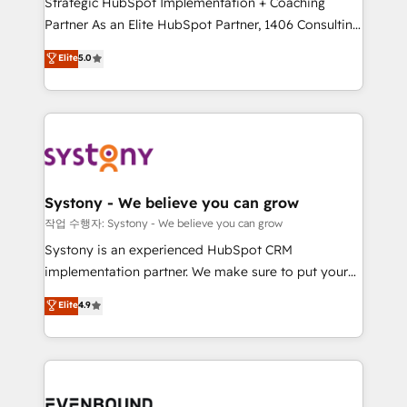
Strategic HubSpot Implementation + Coaching
Competence Centers: Smart Manufacturing,
Partner As an Elite HubSpot Partner, 1406 Consulting
Customer First, Enabling Technologies & Security.
helps mid-market revenue teams transform how
The synergies generated by these integrations,
Elite
5.0
they sell, market, and serve. We don't just build your
together with the combination of talents, skills,
HubSpot—we teach your team to own it, then stay
solutions and services, have allowed the group to
to help you keep winning. What We Do ⚙️ CRM
build an unrivaled offering portfolio on the market
Implementations across Marketing, Sales, Service,
to accompany companies on their digital
Data & Content 📈 Sales & Marketing Alignment +
transformation journey.
Revenue Team Enablement 🤖 Breeze AI & Custom
Agent Creation 🔄 Custom Integrations & Data
Systony - We believe you can grow
Migration Why 1406 We become part of your team.
작업 수행자: Systony - We believe you can grow
Your team learns while we build. We fix what others
Systony is an experienced HubSpot CRM
broke. Built for mid-market reality—practical
implementation partner. We make sure to put your
solutions that work with your actual headcount and
organization's needs and goals first and think along
Elite
4.9
constraints. By the Numbers 🏆 Top 1% of all
with your organization. We are only satisfied once
HubSpot partners 🔄 Top 5% globally in client
you are too. Why Systony? - 20+ years of
retention 📅 8+ years of consistent results since 2017
experience with CRM, Marketing, Sales & Service
Who We Serve Revenue teams, marketing leaders,
implementations - 500+ successful onboardings -
and sales ops at mid-market companies ready to
Own back-end developers - Complex data