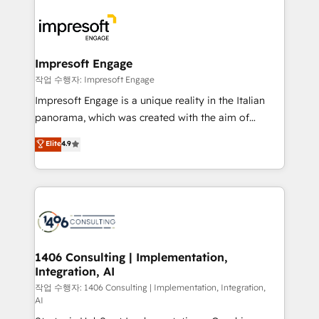
運用ルール・成果指標まで含めて設計します。 3️⃣ 全社
code; it’s about creating things that are useful, cool,
DX × AI推進のPMO伴走支援 複数部門をまたぐDX×AI変
and—most importantly—simple. That’s why we lean
革を、構想から実装・定着までPMOとして主導。「設
into bold ideas and shape them into thoughtful
定の代行ではなく、設計の責任」を引き受け、部門横断
products and strategies that actually make a
Impresoft Engage
の統合・浸透・変革管理を実行します。 ▸ CMS戦略設
difference.
작업 수행자: Impresoft Engage
計・構築：リード獲得・CVR・SEOを前提にした情報設
Impresoft Engage is a unique reality in the Italian
計・導線設計・テンプレート設計をContent Hubで一体
panorama, which was created with the aim of
提供。 ▸ 既存CRM・MAからの移行支援：Salesforce・
putting Customer Experience at the center by
Marketo・Pardot等からの移行、カスタム設計、履歴
Elite
4.9
creating digital environments capable of integrating
データ移行と活用設計まで。 ▸ AEO対応：ChatGPT・
people, processes and data. We offer the best
Perplexity等のAI検索からの流入・引用を前提にコンテ
digital solutions on the market, ranging from CRM
ンツとサイト構造を最適化。 🏆 なぜ100incを選ぶの
processes and technologies to digital strategy, from
か？ ✓ HubSpot Eliteパートナー認定 ✓ HubSpotアワ
marketing automation to online and offline sales
ード受賞・HUGリーダー ✓ ISO27001:2022 /
processes through Customer Service Management,
ISO9001:2015 取得 ✓ 400社以上の導入実績 ✓
allowing companies to optimize processes and meet
1406 Consulting | Implementation,
HubSpot大百科 出版 CRM・AI活用に関するご相談、現
Integration, AI
the needs of the customer. We are part of Impresoft
状整理の壁打ちなど、構想段階からお気軽にお問い合わ
Group, a group of specialized and complementary
작업 수행자: 1406 Consulting | Implementation, Integration,
せください。
AI
companies that divide their offer into 4