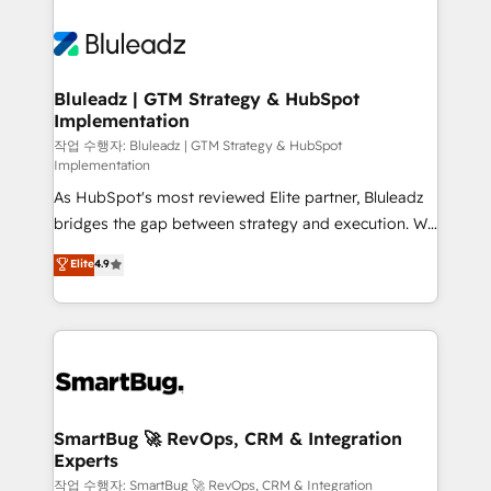
Bluleadz | GTM Strategy & HubSpot
Implementation
작업 수행자: Bluleadz | GTM Strategy & HubSpot
Implementation
As HubSpot's most reviewed Elite partner, Bluleadz
bridges the gap between strategy and execution. We
don't just "set up tools" — we install the GTM
Elite
4.9
Operating System (GTM OS) to align your leadership
and engineer a portal that drives predictable
revenue velocity. 🚀 GTM Strategy & Alignment
Workshops & Sprints: Identify "Valleys of Death"
stalling growth. Fix your ICP, Math, and Story to stop
"accelerating a mess." ⚙️ Elite Engineering & AI
Scalable Architecture: Zero-technical-debt setup
SmartBug 🚀 RevOps, CRM & Integration
Experts
across all Hubs, validated by our 7 HubSpot
Accreditations. AI-Powered RevOps: Breeze AI,
작업 수행자: SmartBug 🚀 RevOps, CRM & Integration