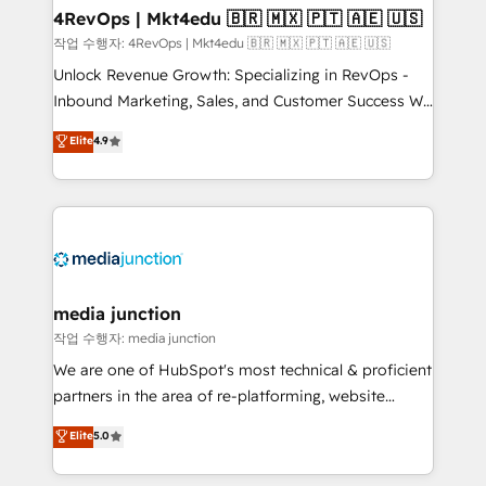
on-demand bundle services. Connect with us today!
4RevOps | Mkt4edu 🇧🇷 🇲🇽 🇵🇹 🇦🇪 🇺🇸
작업 수행자: 4RevOps | Mkt4edu 🇧🇷 🇲🇽 🇵🇹 🇦🇪 🇺🇸
Unlock Revenue Growth: Specializing in RevOps -
Inbound Marketing, Sales, and Customer Success We
specialize in driving revenue growth for companies
Elite
4.9
across industries through tailored marketing, sales,
and customer success strategies, utilizing RevOps
methodologies. As Latin America's largest HubSpot
partner and a global leader in education market, we
offer unparalleled insights. Operating in five
countries—Brazil, UAE (Abu Dhabi/Dubai/Sharjah),
Mexico, USA, and Portugal—we've executed over a
media junction
hundred successful operations. Our approach,
작업 수행자: media junction
rooted in RevOps principles, integrates analysis,
We are one of HubSpot's most technical & proficient
training, planning, and qualification. Leveraging
partners in the area of re-platforming, website
technology, data analytics, CRM optimization, and
design & development. We specialize in multi-hub
Elite
5.0
inbound marketing tactics, we focus on
implementations for mid-market & enterprise
understanding, nurturing, and converting leads.
companies. We are woman-owned, powered by