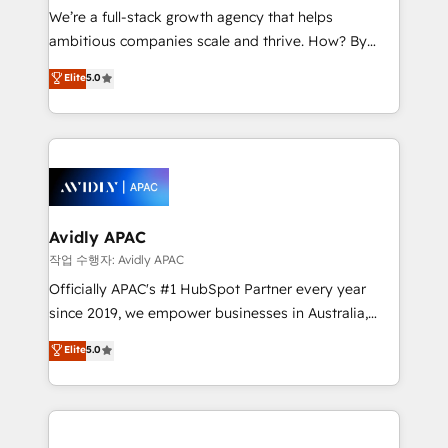
strategy, executed well, and reported on with clear
We’re a full-stack growth agency that helps
results. The culture is driven by core values; Joy, Grit,
ambitious companies scale and thrive. How? By
Accountability, Curiosity, Authenticity, Growth
upgrading and streamlining every single revenue-
Elite
5.0
Mindedness, and Clarity. We are driven to win for the
generating aspect of your business. We’re proud
collective good of the company and its clientele, and
HubSpot Elite Solutions Partners and devout CRM
dedicated to breaking the mold from the agency of
nerds who can harness HubSpot’s custom digital
the past into the consultancy of the future. Great
tools to improve each touchpoint of your customer
things are happening.
experience. Working hand-in-hand with your team,
we’ll assemble a RevOps machine that drives more
traffic, generates better leads and crushes your
Avidly APAC
revenue goals. We've worked with thousands of
작업 수행자: Avidly APAC
HubSpot customers and we'd love to work with you
Officially APAC's #1 HubSpot Partner every year
too! Clients come to us for: Advanced CRM solutions
since 2019, we empower businesses in Australia,
System Integrations both Custom and Native to
New Zealand, and globally to realise their full
Elite
5.0
HubSpot Data System Migrations between systems
potential through enterprise HubSpot CRM
to HubSpot New lead generation strategies Time-
implementation. And we deliver best practice across
saving automations Fresh growth campaigns Robust
the whole HubSpot platform, covering marketing,
help desk Unified revenue operations Dynamic
sales, service, CMS and integrations. We work with