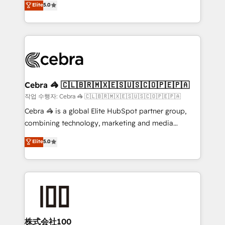
Elite
5.0
developers, designers, and marketers handles all
OneMetric, we help revenue teams focus on the
aspects of your HubSpot. ✨ 400+ global clients ✨
OneMetric that matters most: revenue.
100+ seamless migrations from 15+ different CRMs
✨ 100,000+ hours in HubSpot projects, 75+ full Hub
implementations, and 5,000+ pages ✨ CS: Clients
generating 7-digit MRR from inbound campaigns ✨
CS: 245% organic growth & +751% new visitors for a
Cebra 🦓 🇨🇱🇧🇷🇲🇽🇪🇸🇺🇸🇨🇴🇵🇪🇵🇦
full-funnel HubSpot project ✨ CS: 415% conversion
작업 수행자: Cebra 🦓 🇨🇱🇧🇷🇲🇽🇪🇸🇺🇸🇨🇴🇵🇪🇵🇦
boost with a new HubSpot site Recognized leaders:
Cebra 🦓 is a global Elite HubSpot partner group,
🏆 HubSpot Platform Migration Impact Award 🏆
combining technology, marketing and media
Clutch HubSpot Global Leader 🏆 Finalist: HubSpot
expertise across Latin America and Southern
Elite
5.0
Inbound Campaign of the Year 🏆 Gold AVA Digital
Europe, with teams across 7 countries. Born in Chile,
Award for Best Website 🌟 Accreditations: CRM
we combine local insight with international reach to
Implementation, HubSpot Content Experience, CRM
help businesses grow through technology, creativity,
Data Migration & Custom Integration
AI and strategy. For over 12 years, we’ve delivered
500+ HubSpot implementations, building end-to-
end solutions that integrate CRM, AI automation,
inbound and loop marketing, content, and digital
株式会社100