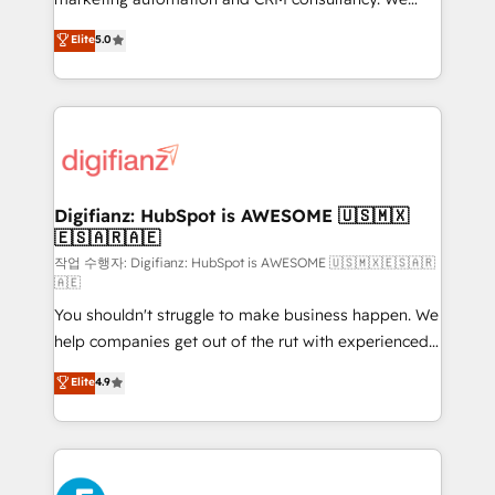
build We can do lots of things. But everything we do
enable mid-market and enterprise clients to
Elite
5.0
is there for you to: - Grow revenue, and run your
maximise their return from digital and fuel their
business more efficiently - Build stronger
growth. We modernise platforms, streamline
relationships with customers - Make better
operations that are causing inefficiencies, improve
decisions with data - Find a new voice and reach
customer experiences, integrate systems, and
more people - Get the most out of your HubSpot
supercharge revenue operations Key services: • CRM
investment
Implementation • Systems Integration • Digital
Transformation / Web Development • RevOps &
Digifianz: HubSpot is AWESOME 🇺🇸🇲🇽
🇪🇸🇦🇷🇦🇪
Sales Consulting • Marketing Automation What
makes us different? 🚀 Top 0.5% of global HubSpot
작업 수행자: Digifianz: HubSpot is AWESOME 🇺🇸🇲🇽🇪🇸🇦🇷
🇦🇪
agencies ⚙️ The strongest technical ability and
You shouldn't struggle to make business happen. We
integration capabilities 💼 Consultative, long-term
help companies get out of the rut with experienced,
partners who will embed ourselves into your
process-oriented teams implementing HubSpot
business, processes and systems 🏢 We specialise in
Elite
4.9
Marketing, Sales, Service, CMS and Operations Hub,
working with mid-market and enterprise
so selling and actually engaging with your customers
organisations, global organisations and those with
feels easy and pain-free. We are a top ranked
complex use cases 🏆 CRM Implementation,
HubSpot Elite Partner, winner of Rookie of the Year
Platform Enablement, Custom Integration and