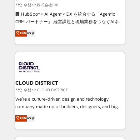
creativity. Our multicultural team works in Spanish,
작업 수행자: 株式会社100
Portuguese, and English to design scalable strategies
🏢 HubSpot × AI Agent × DX を統合する「Agentic
that drive measurable growth. 🌎 Highlights: • 10+
CRM パートナー」 経営課題と現場業務をつなぐAIネイ
years as a HubSpot partner. • 2023 Impact Awards:
ティブ・エージェンシーとして、HubSpot Eliteの実装
Elite
4.9
Platform Migration Excellence. • Top 3 Partner of the
力で顧客フロント業務を再設計します。 💡 100inc は何
Year LATAM 2022, 2023, 2024, 2025. • Partner of the
をする会社か？ HubSpotを共通基盤に、AIエージェン
Year 2024. • Organizer of Aliados.ai (AI, marketing &
トを組み込んだ顧客フロント業務（マーケティング・営
tech global congress). 👉 Ready to scale your
業・CS）を組織全体で設計・実装する日本のAIネイテ
business with HubSpot? Let Cebra’s experts help
ィブ・エージェンシーです。事業部・グループ会社・部
you grow faster, smarter, and with impact.
門が分立する組織で、データと業務プロセスのサイロ化
を、CRMを軸とした全社共通基盤に再構築します。意
CLOUD DISTRICT
思決定者・PMO・現場担当者に並走します。 1️⃣
작업 수행자: CLOUD DISTRICT
HubSpot導入・活用支援 顧客データの一元化から、
We’re a culture-driven design and technology
GTMの見える化・自動化まで。全Hub統合運用、デー
company made up of builders, designers, and big
タ品質設計、グループ横断のCRM統合に対応します。
thinkers. We blend strategy, design, and
Elite
4.9
2️⃣ AIエージェント組織構築 営業・マーケティング業務
development—always fueled by curiosity—to turn
の一部をAIが自律実行する組織への移行を設計・実装。
ideas, opportunities, and challenges into meaningful
Breeze・Claude等をHubSpotと連携させ、役割定義・
experiences. To us, technology is more than just