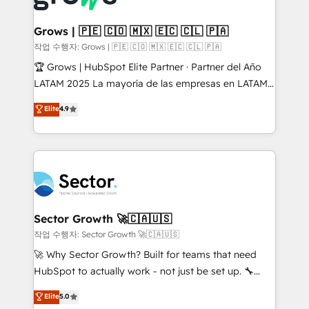
• Des Moines, IA • New York, NY
Oneflow. 💻 Développements custom : CRM UI
Extensions (React), Serverless Node.js, Custom
Grows | 🇵🇪 🇨🇴 🇲🇽 🇪🇨 🇨🇱 🇵🇦
Objects, thèmes HubL, agents IA & Breeze AI. 🎯
작업 수행자: Grows | 🇵🇪 🇨🇴 🇲🇽 🇪🇨 🇨🇱 🇵🇦
Secteurs : Industrie, Distribution B2B, SaaS, Services
🏆 Grows | HubSpot Elite Partner · Partner del Año
B2B, Immobilier, Viticulture, Finance. 🚀 Nos livrables
LATAM 2025 La mayoría de las empresas en LATAM
: migration sécurisée, implémentation Marketing +
no tienen un problema de herramientas. Tienen un
Elite
4.9
Sales + Service Hub, synchronisation ERP ↔
problema de orden. Equipos desalineados, datos
HubSpot temps réel, formation équipes. 🏆 +350
dispersos y procesos que dependen de personas
projets livrés. Accrédités HubSpot CRM
clave — no de sistemas. Eso frena el crecimiento,
Implementation, Data Migration & Custom
aunque tengas buena tecnología y ganas de escalar.
Integration. 📩 Parlons de votre projet →
⚙️ Grows ordena los procesos comerciales, alinea
digitaweb.com
marketing, ventas y servicio, e implementa HubSpot
de forma que genera resultados reales desde las
Sector Growth 🚀🇨🇦🇺🇸
primeras semanas — no meses. 🤝 No entregamos
작업 수행자: Sector Growth 🚀🇨🇦🇺🇸
proyectos y nos vamos. Nos quedamos como
🚀 Why Sector Growth? Built for teams that need
socios estratégicos, ayudando a sostener y escalar
HubSpot to actually work - not just be set up. 🔧
lo que construimos juntos. Porque crecer sin orden
HubSpot Experts: Onboarding, migrations,
Elite
5.0
no es crecer — es solo moverse rápido. 🌎
automation, and training built for adoption. ⚡ Highly