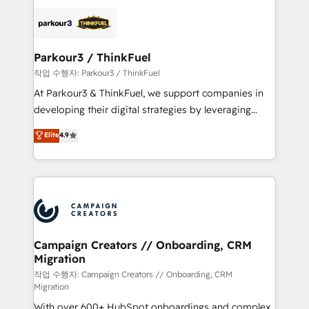
specialize in crafting high-performance growth
strategies that integrate data-driven marketing,
automation, and revenue intelligence to help
companies scale faster and smarter. 🔹 BOOMS:
Parkour3 / ThinkFuel
Demand generation for all your buyers With BOOMS,
작업 수행자: Parkour3 / ThinkFuel
you invest in 100% of your buyers, accelerating your
At Parkour3 & ThinkFuel, we support companies in
growth and positioning yourself as an undisputed
developing their digital strategies by leveraging
leader. 🔹 BOOST: Optimize your digital
technologies and automating their marketing and
Elite
4.9
transformation process A methodology designed to
sales processes to generate growth. Our offer spans
implement HubSpot effectively and optimize your
from Strategy to Operations. We specialize in CRM
digital processes. 🔹 Trusted by Industry Leaders
onboarding and implementation, web design, sales
With an average rating of 4.9/5 and a proven track
& marketing automation, and digital marketing. With
record of business transformation, our growth-first
extensive experience working with tech companies
approach has helped brands dominate their
and manufacturers since 2002, we are committed to
markets.
empowering our clients and developing their
Campaign Creators // Onboarding, CRM
Migration
autonomy. Get to grips with HubSpot through
guided implementation and seamless integration of
작업 수행자: Campaign Creators // Onboarding, CRM
Migration
the CRM platform into your digital ecosystem. Would
With over 600+ HubSpot onboardings and complex
you like support in deploying your inbound