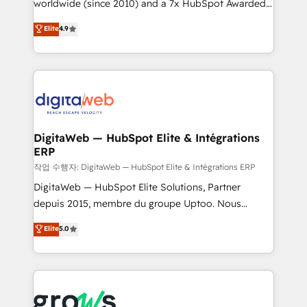
worldwide (since 2010) and a 7x HubSpot Awarded
certifications and accreditations, we deliver both the
Elite Partner. With 500+ projects across the U.S.,
technical know-how and strategic guidance you
Elite
4.9
Brazil, and LATAM, we combine global expertise with
need to succeed.
regional experience. Today, we are Brazil’s largest
HubSpot Elite Partner—trusted by companies across
the Americas to scale smarter. ⚙️ CRM
Implementation & Migration Onboarding across all
Hubs, plus migrations from Salesforce, Pipedrive, RD
Station, Freshdesk, Intercom, and more. Custom
DigitaWeb — HubSpot Elite & Intégrations
ERP
objects, automations, and integrations built for
growth. 🚀 AI-Driven GTM Orchestration Unify
작업 수행자: DigitaWeb — HubSpot Elite & Intégrations ERP
HubSpot with LinkedIn, WhatsApp, email, paid
DigitaWeb — HubSpot Elite Solutions, Partner
media, and AI voice to drive pipeline. 🤖 AI Custom
depuis 2015, membre du groupe Uptoo. Nous
Agent Development Deploy AI agents for
aidons les ETI et PME B2B à unifier Marketing,
Elite
5.0
prospecting, follow-ups, service triage, and
Ventes et Service sur HubSpot grâce à la Revenue
knowledge retrieval—built in HubSpot. ⚡ Fast-Track
Architecture : alignement des équipes, pipeline
& Growth-Track Services Fast-Track: Rapid HubSpot
prévisible, croissance mesurable. 🔌 Intégrations
onboarding in weeks Growth-Track: Unlock
complexes : ERP (Divalto, Sage X3, Cegid, Pennylane,
advanced optimization & adoption 📍 São Paulo, BR
Dynamics..), VOIP (Aircall, Ringover, Modjo), Shopify,