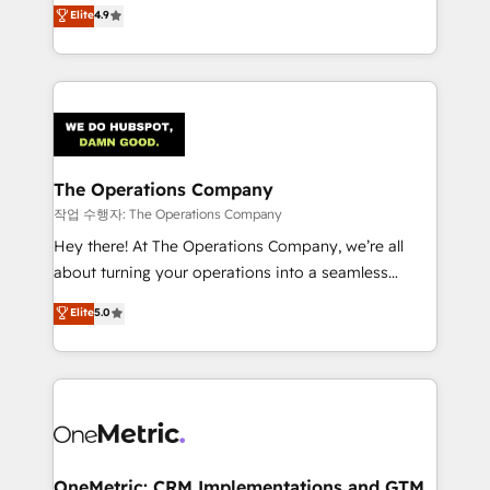
creativity to achieve measurable results. Founded in
Elite
4.9
we blend strategy, creativity, and technology to help
Barcelona and operating across Spain, LATAM, and
organisations scale smarter and grow stronger.
the UK, we support global companies in building
smarter marketing, sales, and customer success
strategies. As the only HubSpot Elite Partner in
Iberia (Spain & Portugal), we combine human insight
with intelligent automation to drive sustainable
growth. Our multidisciplinary team designs solutions
The Operations Company
that simplify complexity, boost performance, and
작업 수행자: The Operations Company
turn innovation into real impact. 🌍 Highlights •
Hey there! At The Operations Company, we’re all
HubSpot Partner since 2012 • 2022 EMEA Impact
about turning your operations into a seamless
Award: Best Integration • 150+ successful HubSpot
experience that powers real results. We specialize in
Elite
5.0
projects • Clients in 30+ industries • Proprietary
transforming complex systems into efficient,
technology for integrations • Multilingual team:
scalable solutions that work across your entire
English, Spanish, Portuguese & Italian 👉 Grow
organization. We’re a unique blend of deep HubSpot
smarter with AI and HubSpot.
expertise, strategic thinking, and hands-on
operational know-how. We know that no two
businesses are alike, so we don’t do cookie-cutter
solutions. Instead, we dive in to understand your
OneMetric: CRM Implementations and GTM