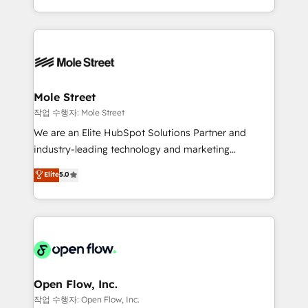
Operamos en Colombia, Perú, México, Ecuador,
Technical Execution: ERP, EMR and Custom
Chile, Panamá, Bolivia, Argentina y República
Integrations; complex builds delivered in weeks, not
Dominicana — con experiencia real en educación,
months. 🤖 AI Consulting & Agents: AI-powered
retail, salud, banca, bienes raíces, construcción y
workflows; automation agents; process optimization
B2B. ✅ Crece con orden. Crece con Grows.
inside HubSpot. 🏆 Industry Experience: 🏥
Healthcare: HIPAA implementations; secure data
Mole Street
workflows 💼 Financial Services: compliant
작업 수행자: Mole Street
workflows; audit-ready reporting ⚖️ Legal: client
We are an Elite HubSpot Solutions Partner and
intake; pipeline and document workflows 🛒 E-
industry-leading technology and marketing
Commerce: Shopify, WooCommerce; lifecycle and
consultancy. Our focus is on enterprise and mid-
Elite
5.0
revenue automation 🏢 Real Estate: deal pipelines;
market B2B companies globally that want a strategic
portfolio and lifecycle management 🏭
approach to execute their goals through creative
Manufacturing: ERP integrations; operational
applications of our solutions; Technical HubSpot
alignment 🛡️ Compliance & Data Considerations:
Consulting, Content Marketing, Growth-Driven
HIPAA-aware; CASL-compliant; GDPR-ready
Design, Migrations + Integrations. Mole Street’s
implementations where required 💡 Why 500+
mission is empowering others to realize their
Clients Choose Us: Elite Partner; technical, fast, and
greatness, which is achieved through creating
Open Flow, Inc.
built to scale.
absolute clarity, derived from a well-defined
작업 수행자: Open Flow, Inc.