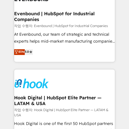
move beyond spreadsheets into unified systems
migrations (e.g. Salesforce, MS Dynamics, Perfect
that drive real business results.
View, SuperOffice) - Custom integrations (e.g. MS
Evenbound | HubSpot for Industrial
Companies
Business Central, Navision, AX, SAP, Exact, AFAS) We
focus on growing B2B companies in the SME sector
작업 수행자: Evenbound | HubSpot for Industrial Companies
such as manufacturing, SaaS, business services and
At Evenbound, our team of strategic and technical
wholesaler companies. As an experienced HubSpot
experts helps mid-market manufacturing companies
partner, we know how important user adoption is.
achieve real growth. We specialize in delivering
Elite
5.0
That's why we have developed a step-by-step
tailored solutions that drive results by leveraging
implementation process that focuses on user
HubSpot’s platform and data to fuel success.
adoption. We’re experts on connecting data,
Technical Solutions: - HubSpot Technical Consulting -
technology and people with each other. Together we
HubSpot CRM Implementation - HubSpot
strive for optimal customer processes and
Onboarding - Data Migration & Integrations -
experiences. Systony – We believe you can grow!
Technical Audit & Optimization Strategic Solutions: -
Revenue Operations - Inbound Marketing -
Hook Digital | HubSpot Elite Partner —
LATAM & USA
Outbound Marketing - HubSpot CMS Website
Design & Development We empower our clients to
작업 수행자: Hook Digital | HubSpot Elite Partner — LATAM &
USA
reach their full potential by providing transparent,
Hook Digital is one of the first 50 HubSpot partners
relationship-driven support. With over 300 HubSpot