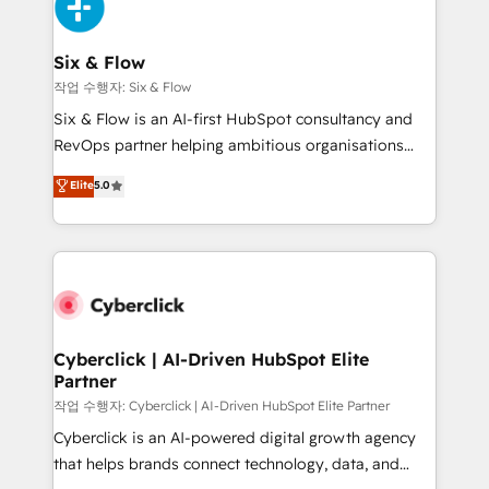
and Customer First Awards, 4.9/5 rating in HubSpot
Onboarding Accredited 🔐 ISO27001 & ISO9001
Reviews and 4.9/5 rating in Clutch Reviews. Digifianz
Certified
helps the following industries: logistics & 3PL, home
Six & Flow
improvement & construction, branding and
작업 수행자: Six & Flow
commercialization, real estate, health, education,
Six & Flow is an AI-first HubSpot consultancy and
SaaS, Software Dev & IT and consulting, make the
RevOps partner helping ambitious organisations
most out of their HubSpot experience operating in
grow with clarity, confidence, and intelligence.
Elite
5.0
the United States, EU, UAE, Mexico and Latin
Operating across the UK, Netherlands, Ireland, and
America. From casual user to super fan: make
Canada, we’ve delivered thousands of successful
HubSpot an experience you LOVE!
HubSpot projects for mid-market and enterprise
clients worldwide, with over 10 years experience. We
combine HubSpot, data, and AI to design connected
go-to-market systems that align people, process,
and technology for predictable, scalable revenue
Cyberclick | AI-Driven HubSpot Elite
Partner
growth. Our expertise spans RevOps, CRM and data
architecture, AI enablement, and strategic marketing,
작업 수행자: Cyberclick | AI-Driven HubSpot Elite Partner
delivered through our proprietary FLAIR framework
Cyberclick is an AI-powered digital growth agency
for responsible AI adoption. As a HubSpot Elite
that helps brands connect technology, data, and
Partner and ISO 27001:2022 certified consultancy,