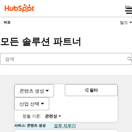
Me
빌드
뒤로
모든 솔루션 파트너
필터
콘텐츠 생성
산업 선택
정렬 기준:
관련성
서비스: 콘텐츠 생성
모두 지우기