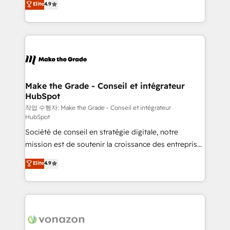
Elite
4.9
growth • Create content and videos that attract
the strategy, processes, and teams that turn
buyers • Use AI to scale smarter Our coaching-led
HubSpot into a genuine growth engine. Named
approach works best for companies that are done
HubSpot's Global Partner of the Year in 2024,
with outsourcing and ready to build something that
consistently ranked among their top 5 partners
lasts. So if you're ready to become the most trusted
worldwide, and with over 15 years in the ecosystem,
voice in your market, let’s talk.
Huble has built a track record that speaks for itself.
One company, one operating model, delivering
Make the Grade - Conseil et intégrateur
HubSpot
across offices and consulting teams in the UK, USA,
Canada, Germany, France, Belgium, Singapore, and
작업 수행자: Make the Grade - Conseil et intégrateur
HubSpot
South Africa. Certified compliant with ISO/IEC
Société de conseil en stratégie digitale, notre
27001:2022 and ISO 9001:2015 across all seven
mission est de soutenir la croissance des entreprises
international offices and 175+ employees.
B2B à travers l’acquisition de nouveaux clients,
Elite
4.9
l'intégration CRM et le développement des revenus
auprès de vos comptes existants. En France et à
l'international, nous travaillons avec des ETI
ambitieuses, des grands groupes voulant aller au-
delà d’une simple transformation digitale et des