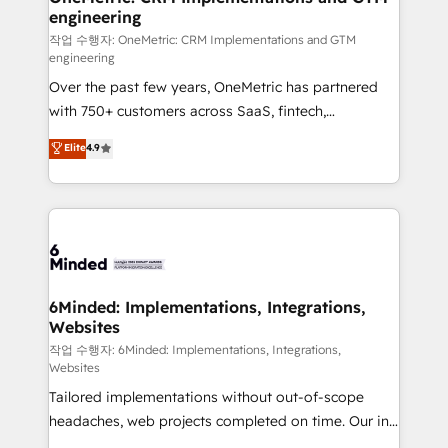
engineering
needs, goals, and challenges to deliver solutions that
fit like a glove. We’re committed to being both
작업 수행자: OneMetric: CRM Implementations and GTM
engineering
highly effective and fun to work with. We believe in
Over the past few years, OneMetric has partnered
efficient processes, as well as building great
with 750+ customers across SaaS, fintech,
relationships. Your success is our success, and we’re
healthcare, real estate, and other industries. With
all in this together! From startup to enterprise, we’ll
Elite
4.9
150+ HubSpot-certified experts, we deliver scalable
make sure your HubSpot setup becomes a
solutions to complex GTM and RevOps challenges.
powerhouse of productivity, so you can focus on
Our Expertise 🔹 Onboarding & Implementation:
what matters most: growing your business and
Accredited HubSpot Partner, ensuring smooth setup
wowing your customers. Let’s make HubSpot work
tailored to your GTM motion. 🔹 Migrations: Move
smarter for you!
from other CRMs to HubSpot without data loss or
downtime. 🔹 RevOps Strategy: Align teams,
6Minded: Implementations, Integrations,
Websites
processes, and data to drive revenue efficiency. 🔹
Integrations: Connect HubSpot with your tech stack
작업 수행자: 6Minded: Implementations, Integrations,
Websites
for better adoption. 🔹 Custom Solutions: Build
Tailored implementations without out-of-scope
tailored apps, workflows, and configurations. We are
headaches, web projects completed on time. Our in-
SOC 2 Type II and ISO 27001 certified, reinforcing
house team of certified CRM architects, experts,
our commitment to data security and compliance. At