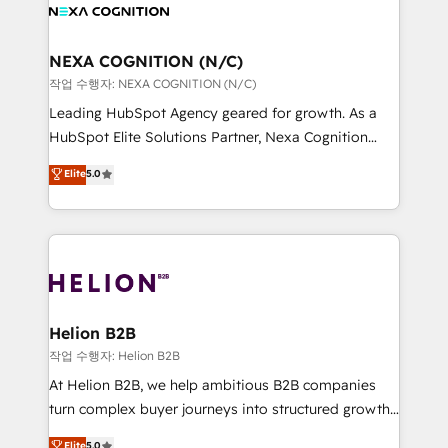
website development Award-winning creative
all businesses, from start-up to Enterprise, and have
design We live and breathe HubSpot and are ready
delivered the largest HubSpot implementations in
to take on real challenges!
the world. Our human approach to digital
NEXA COGNITION (N/C)
transformation is designed for businesses who want
작업 수행자: NEXA COGNITION (N/C)
to grow. And we're passionate about APAC
Leading HubSpot Agency geared for growth. As a
businesses leading the world in technology, agility
HubSpot Elite Solutions Partner, Nexa Cognition
and productivity. We also have a proven track
ranks in the top 1% of global HubSpot Partners and
Elite
5.0
record migrating businesses from CRM & Marketing
has been one of the longest-standing partners since
Platforms such as Salesforce, Dynamics, Pipedrive,
2012. We empower businesses to harness the full
and Marketo onto HubSpot. Our methodology
potential of HubSpot by combining strategic
literally transforms the way the businesses we work
insights with technical excellence, we deliver
with attract and retain customers, manage their
bespoke HubSpot solutions tailored to drive
business people and processes, and how they
measurable growth and operational efficiency. Why
service their customers.
Choose Nexa Cognition? 🚀 HubSpot Expertise: Our
Helion B2B
certified team specialises in CRM implementation,
작업 수행자: Helion B2B
marketing automation, and revenue operations. 🤝
At Helion B2B, we help ambitious B2B companies
Custom Solutions: From onboarding and
turn complex buyer journeys into structured growth
integrations, to RevOps and training. We align
engines. With deep experience in B2B SaaS,
Elite
5.0