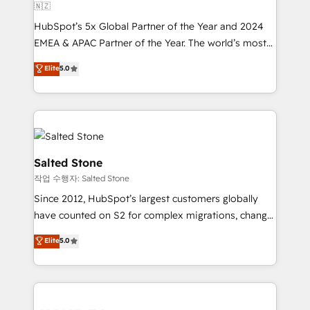
🇳🇿
HubSpot’s 5x Global Partner of the Year and 2024
EMEA & APAC Partner of the Year. The world’s most
experienced and fully accredited HubSpot Solutions
Elite
5.0
Partner. 🚀 With 2,750+ HubSpot projects delivered
and 370+ specialists across EMEA, APAC and NAM,
we de-risk complex CRM programmes and
accelerate ROI across every HubSpot Hub. 🧭 From
multi-region migrations to AI-powered automation,
we turn complexity into clarity, human at global
Salted Stone
scale. 🏆 HubSpot’s CEO called us “the partner of the
작업 수행자: Salted Stone
future.” Others agree it is proof of trust built through
Since 2012, HubSpot’s largest customers globally
measurable impact.
have counted on S2 for complex migrations, change
management, systems integration, and creative
Elite
5.0
solutions that deliver measurable impact and
transform brand experiences As one of the few full-
service creative agencies in the HubSpot
ecosystem, we blend strategy, technology, & award-