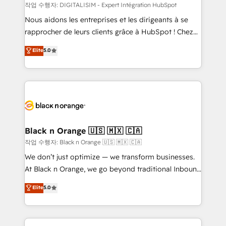
team (50+), we work with reputable companies in
작업 수행자: DIGITALISIM - Expert Intégration HubSpot
B2B sectors such as manufacturing, SaaS and
Nous aidons les entreprises et les dirigeants à se
business services. We prepare a customized
rapprocher de leurs clients grâce à HubSpot ! Chez
business case that demonstrates the value and
DIGITALISIM, nous avons l'intime conviction que la
Elite
5.0
impact of your digital transformation, including a
réussite des entreprises passe par l’innovation web,
detailed financial rationale with a focus on ROI and
le marketing digital, et la relation client ! C'est
TCO. As a trusted extension of your team, we
pourquoi, nos experts sont à la fois capables de
believe in the power of partnership. Together, we
gérer votre projet de création de site internet, votre
embark on a transformational journey that sets your
référencement, votre stratégie digitale et le pilotage
business up for long-term success. Unlock your
et l'intégration d'HubSpot ! Les grandes phases d'un
business. If not now, when?
projet HubSpot avec DIGITALISIM : 🧽 Nettoyage,
Black n Orange 🇺🇸 🇲🇽 🇨🇦
migration et intégration des bases de données. 🚀
작업 수행자: Black n Orange 🇺🇸 🇲🇽 🇨🇦
Développement des interfaces avec vos logiciels
We don’t just optimize — we transform businesses.
métiers ⚙️ Configuration de la plateforme HubSpot
At Black n Orange, we go beyond traditional Inbound
📈 Configuration de rapports et tableaux de bord 🤝
Marketing with our exclusive methodologies:
Elite
5.0
Book Process & Guidelines utilisateurs 🎓
BOOMS and BOOST. Together, they form a powerful
Formations des utilisateurs
combination that has driven success for over 800
businesses worldwide. As Elite HubSpot Partners, we