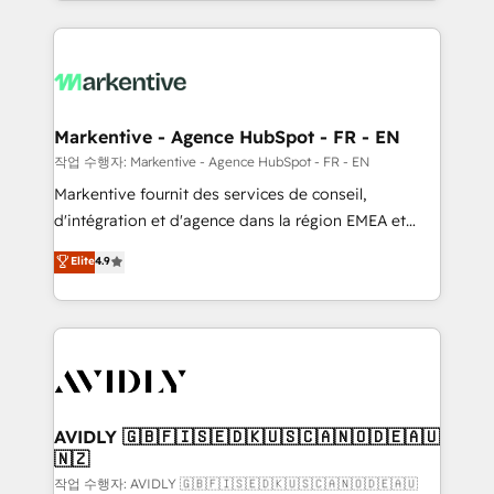
Loop Marketing framework through expert-led
services, smart agents, and purpose-built apps,
tailored to your business. Together, we unlock
results, fast. ⚙️CRM & RevOps: Align all Hubs to your
buyer journey for clean data, scalability, & reporting.
🎯Demand Gen & ABM: Drive pipeline with inbound,
Markentive - Agence HubSpot - FR - EN
ABM, AEO, SEO, & paid media. 👩‍💻Web Design:
작업 수행자: Markentive - Agence HubSpot - FR - EN
Build high-performing websites with UX, messaging,
Markentive fournit des services de conseil,
& conversion strategy that drive results. 🤖AI
d'intégration et d'agence dans la région EMEA et
Strategy: Activate Breeze Agents, configure HubSpot
North America. Avec plus de 115 experts en
Elite
4.9
AI, & maximize AEO with tailored AI services. 🧩
marketing automation, Growth, Revops, CRM et
Integrations: Extend HubSpot with custom
webdesign. Markentive is both a consulting firm, a
integrations, hosting, & maintenance.
digital agency and an integrator. With over 115
experts in marketing automation, growth, revops,
CRM and webdesign (We focus on EMEA - USA
customers).
AVIDLY 🇬🇧🇫🇮🇸🇪🇩🇰🇺🇸🇨🇦🇳🇴🇩🇪🇦🇺
🇳🇿
작업 수행자: AVIDLY 🇬🇧🇫🇮🇸🇪🇩🇰🇺🇸🇨🇦🇳🇴🇩🇪🇦🇺