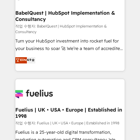
powerful growth engine. Built to convert, scale, and
HubSpot-centred operations A little about us: •
drive results.
Boutique 'Elite' team of 12 • 150+ clients across Sales
BabelQuest | HubSpot Implementation &
Consultancy
Hub, Marketing Hub, Service Hub, Data Hub and
CMS • ISO/IEC 27001:2022, ISO 9001:2015, and ISO
작업 수행자: BabelQuest | HubSpot Implementation &
Consultancy
42001:2023 certified - the AI management standard •
Turn your HubSpot investment into rocket fuel for
GuardHub: our AI governance framework, built on
your business to soar 🚀 We’re a team of accredited
ISO 42001 Ready for the next step? Click the 👈
HubSpot experts ready to help you. We can
'𝗖𝗼𝗻𝘁𝗮𝗰𝘁 𝗯𝘂𝘀𝗶𝗻𝗲𝘀𝘀' button to get in touch (𝘸𝘦'𝘳𝘦
Elite
4.9
implement the platform into complex business
𝘴𝘶𝘱𝘦𝘳 𝘳𝘦𝘴𝘱𝘰𝘯𝘴𝘪𝘷𝘦)
environments, optimise what you've got and make
sure you can actually use it, build your website in
HubSpot or create an inbound marketing strategy
for you and execute it on HubSpot. We are on the
G-Cloud 14 CCS (Crown Commercial Service)
framework, meaning we've been accredited by
Fuelius | UK • USA • Europe | Established in
1998
HubSpot and vetted by the CCS, which means we
can support public sector companies as well the
작업 수행자: Fuelius | UK • USA • Europe | Established in 1998
other ones listed in our profile. Our services: -
Fuelius is a 25-year-old digital transformation,
HubSpot implementation - HubSpot CMS website
marketing automation and CRM consultancy. We