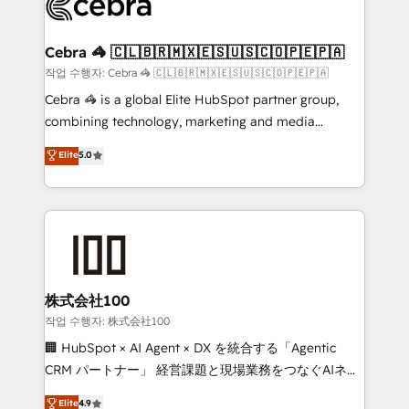
operational know-how. We know that no two
businesses are alike, so we don’t do cookie-cutter
solutions. Instead, we dive in to understand your
Cebra 🦓 🇨🇱🇧🇷🇲🇽🇪🇸🇺🇸🇨🇴🇵🇪🇵🇦
needs, goals, and challenges to deliver solutions that
작업 수행자: Cebra 🦓 🇨🇱🇧🇷🇲🇽🇪🇸🇺🇸🇨🇴🇵🇪🇵🇦
fit like a glove. We’re committed to being both
Cebra 🦓 is a global Elite HubSpot partner group,
highly effective and fun to work with. We believe in
combining technology, marketing and media
efficient processes, as well as building great
expertise across Latin America and Southern
Elite
5.0
relationships. Your success is our success, and we’re
Europe, with teams across 7 countries. Born in Chile,
all in this together! From startup to enterprise, we’ll
we combine local insight with international reach to
make sure your HubSpot setup becomes a
help businesses grow through technology, creativity,
powerhouse of productivity, so you can focus on
AI and strategy. For over 12 years, we’ve delivered
what matters most: growing your business and
500+ HubSpot implementations, building end-to-
wowing your customers. Let’s make HubSpot work
end solutions that integrate CRM, AI automation,
smarter for you!
inbound and loop marketing, content, and digital
株式会社100
creativity. Our multicultural team works in Spanish,
작업 수행자: 株式会社100
Portuguese, and English to design scalable strategies
🏢 HubSpot × AI Agent × DX を統合する「Agentic
that drive measurable growth. 🌎 Highlights: • 10+
CRM パートナー」 経営課題と現場業務をつなぐAIネイ
years as a HubSpot partner. • 2023 Impact Awards:
ティブ・エージェンシーとして、HubSpot Eliteの実装
Elite
4.9
Platform Migration Excellence. • Top 3 Partner of the