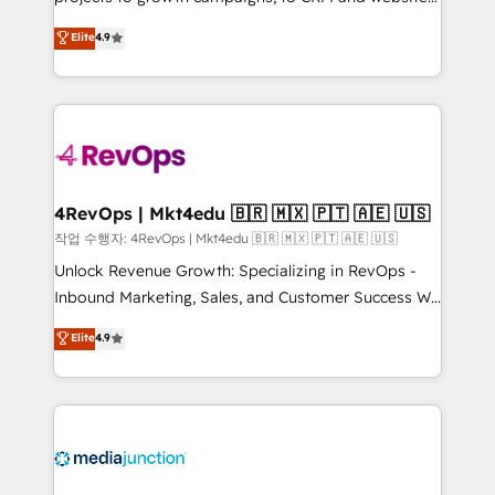
management programs, and align marketing, sales,
Hire an agency that's experienced in every inch of
Elite
4.9
and service to drive sustainable growth With 6 key
HubSpot and willing to work hand-in-hand with your
HubSpot accreditations and experience across
team to simplify the complex and build a better
hundreds of organizations in dozens of industries,
experience for your team and customers.
there’s a good chance one of our globally integrated
teams has worked with clients just like you Let’s
explore whether S2 is the partner you’ve been
looking for...and get your next big initiative moving!
4RevOps | Mkt4edu 🇧🇷 🇲🇽 🇵🇹 🇦🇪 🇺🇸
작업 수행자: 4RevOps | Mkt4edu 🇧🇷 🇲🇽 🇵🇹 🇦🇪 🇺🇸
Unlock Revenue Growth: Specializing in RevOps -
Inbound Marketing, Sales, and Customer Success We
specialize in driving revenue growth for companies
Elite
4.9
across industries through tailored marketing, sales,
and customer success strategies, utilizing RevOps
methodologies. As Latin America's largest HubSpot
partner and a global leader in education market, we
offer unparalleled insights. Operating in five
countries—Brazil, UAE (Abu Dhabi/Dubai/Sharjah),