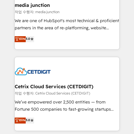
Mexico, USA, and Portugal—we've executed over a
media junction
hundred successful operations. Our approach,
작업 수행자: media junction
rooted in RevOps principles, integrates analysis,
We are one of HubSpot's most technical & proficient
training, planning, and qualification. Leveraging
partners in the area of re-platforming, website
technology, data analytics, CRM optimization, and
design & development. We specialize in multi-hub
Elite
5.0
inbound marketing tactics, we focus on
implementations for mid-market & enterprise
understanding, nurturing, and converting leads.
companies. We are woman-owned, powered by
Partner with us to unlock your business's full
coffee, and we ❤️ dogs. We produce award-winning
potential and achieve sustained growth in today's
work for our clients. 🏆2023 Technical Expertise
competitive market.
Impact Award 🏆2022 Technical Expertise Impact
Award 🏆2022 Platform Migration Excellence Impact
Award 🏆2020 Elite Solutions Partner 🏆2019
Cetrix Cloud Services (CETDIGIT)
Integrations HubSpot Impact Award 🏆2019
작업 수행자: Cetrix Cloud Services (CETDIGIT)
Marketing Enablement HubSpot Impact Award 🏆
We’ve empowered over 2,500 entities — from
2018 Website Design HubSpot Impact Award 🏆2017
Fortune 500 companies to fast-growing startups
Website Design HubSpot Impact Award 🏆2016
and nonprofits — to streamline operations, scale
Elite
5.0
Growth-Driven Design Agency of the Year 🏆2016
revenue, and unlock the full potential of HubSpot.
Sales Enablement HubSpot Impact Award 🏆2015
With deep technical and industry expertise, we fuse