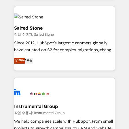
obsessed INSIDEA helps growing companies turn
HubSpot into a revenue engine. We onboard your
team, migrate your data, and build AI-powered
workflows that drive adoption from week one, in
Salted Stone
your time zone. What we do: ➤ Onboarding: Live in
작업 수행자: Salted Stone
weeks, with workflows built around your business,
Since 2012, HubSpot’s largest customers globally
not a template. ➤ Migration: Move from any legacy
have counted on S2 for complex migrations, change
CRM. Zero downtime, full data integrity. ➤
management, systems integration, and creative
Implementation: Configure HubSpot to run your
Elite
5.0
solutions that deliver measurable impact and
revenue process. Sales, marketing, and service wired
transform brand experiences As one of the few full-
together. ➤ AI and Integrations: Layer Breeze AI,
service creative agencies in the HubSpot
custom agents, and APIs to remove manual work. ➤
ecosystem, we blend strategy, technology, & award-
Ongoing Management: Monthly tune-ups, feature
winning design to build scalable, globally
rollouts, adoption coaching. Buying HubSpot,
regionalized HubSpot websites, integrated
switching to it, or reviving a stale portal? We are
marketing campaigns, & RevOps frameworks that
Instrumental Group
built for the work.
fuel long-term success We connect the entire
작업 수행자: Instrumental Group
customer lifecycle through seamless integrations,
We help companies scale with HubSpot. From small
ensure long-term adoption with change-
projects to growth campaigns, to CRM and websites.