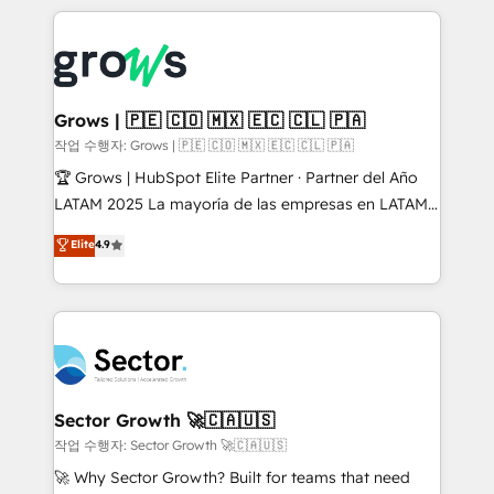
& Growth-Track Services Fast-Track: Rapid HubSpot
prévisible, croissance mesurable. 🔌 Intégrations
onboarding in weeks Growth-Track: Unlock
complexes : ERP (Divalto, Sage X3, Cegid, Pennylane,
advanced optimization & adoption 📍 São Paulo, BR
Dynamics..), VOIP (Aircall, Ringover, Modjo), Shopify,
• Des Moines, IA • New York, NY
Oneflow. 💻 Développements custom : CRM UI
Extensions (React), Serverless Node.js, Custom
Grows | 🇵🇪 🇨🇴 🇲🇽 🇪🇨 🇨🇱 🇵🇦
Objects, thèmes HubL, agents IA & Breeze AI. 🎯
작업 수행자: Grows | 🇵🇪 🇨🇴 🇲🇽 🇪🇨 🇨🇱 🇵🇦
Secteurs : Industrie, Distribution B2B, SaaS, Services
🏆 Grows | HubSpot Elite Partner · Partner del Año
B2B, Immobilier, Viticulture, Finance. 🚀 Nos livrables
LATAM 2025 La mayoría de las empresas en LATAM
: migration sécurisée, implémentation Marketing +
no tienen un problema de herramientas. Tienen un
Elite
4.9
Sales + Service Hub, synchronisation ERP ↔
problema de orden. Equipos desalineados, datos
HubSpot temps réel, formation équipes. 🏆 +350
dispersos y procesos que dependen de personas
projets livrés. Accrédités HubSpot CRM
clave — no de sistemas. Eso frena el crecimiento,
Implementation, Data Migration & Custom
aunque tengas buena tecnología y ganas de escalar.
Integration. 📩 Parlons de votre projet →
⚙️ Grows ordena los procesos comerciales, alinea
digitaweb.com
marketing, ventas y servicio, e implementa HubSpot
de forma que genera resultados reales desde las
Sector Growth 🚀🇨🇦🇺🇸
primeras semanas — no meses. 🤝 No entregamos
작업 수행자: Sector Growth 🚀🇨🇦🇺🇸
proyectos y nos vamos. Nos quedamos como
🚀 Why Sector Growth? Built for teams that need