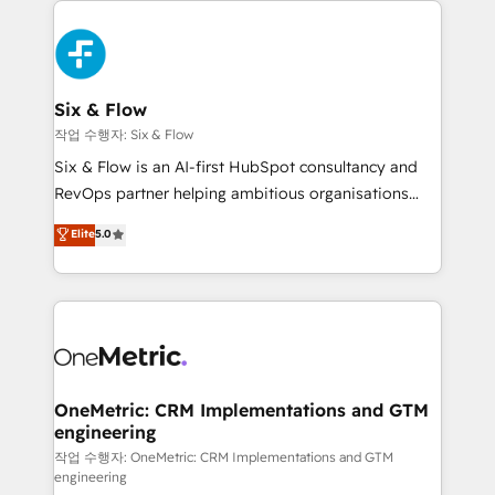
complex use cases 🏆 CRM Implementation,
HubSpot Elite Partner, winner of Rookie of the Year
Platform Enablement, Custom Integration and
and Customer First Awards, 4.9/5 rating in HubSpot
Onboarding Accredited 🔐 ISO27001 & ISO9001
Reviews and 4.9/5 rating in Clutch Reviews. Digifianz
Certified
helps the following industries: logistics & 3PL, home
Six & Flow
improvement & construction, branding and
작업 수행자: Six & Flow
commercialization, real estate, health, education,
Six & Flow is an AI-first HubSpot consultancy and
SaaS, Software Dev & IT and consulting, make the
RevOps partner helping ambitious organisations
most out of their HubSpot experience operating in
grow with clarity, confidence, and intelligence.
Elite
5.0
the United States, EU, UAE, Mexico and Latin
Operating across the UK, Netherlands, Ireland, and
America. From casual user to super fan: make
Canada, we’ve delivered thousands of successful
HubSpot an experience you LOVE!
HubSpot projects for mid-market and enterprise
clients worldwide, with over 10 years experience. We
combine HubSpot, data, and AI to design connected
go-to-market systems that align people, process,
and technology for predictable, scalable revenue
OneMetric: CRM Implementations and GTM
engineering
growth. Our expertise spans RevOps, CRM and data
architecture, AI enablement, and strategic marketing,
작업 수행자: OneMetric: CRM Implementations and GTM
engineering
delivered through our proprietary FLAIR framework