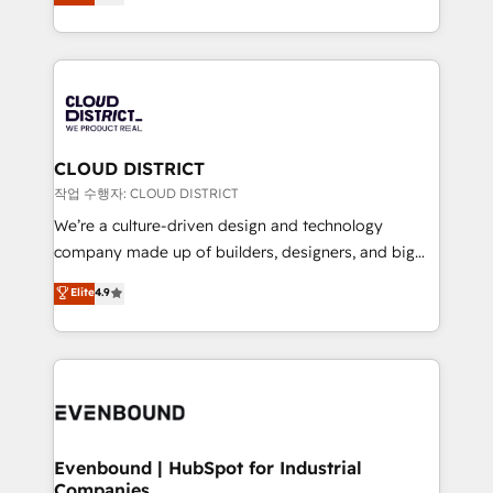
力で顧客フロント業務を再設計します。 💡 100inc は何
Year LATAM 2022, 2023, 2024, 2025. • Partner of the
をする会社か？ HubSpotを共通基盤に、AIエージェン
Year 2024. • Organizer of Aliados.ai (AI, marketing &
トを組み込んだ顧客フロント業務（マーケティング・営
tech global congress). 👉 Ready to scale your
業・CS）を組織全体で設計・実装する日本のAIネイテ
business with HubSpot? Let Cebra’s experts help
ィブ・エージェンシーです。事業部・グループ会社・部
you grow faster, smarter, and with impact.
門が分立する組織で、データと業務プロセスのサイロ化
を、CRMを軸とした全社共通基盤に再構築します。意
CLOUD DISTRICT
思決定者・PMO・現場担当者に並走します。 1️⃣
작업 수행자: CLOUD DISTRICT
HubSpot導入・活用支援 顧客データの一元化から、
We’re a culture-driven design and technology
GTMの見える化・自動化まで。全Hub統合運用、デー
company made up of builders, designers, and big
タ品質設計、グループ横断のCRM統合に対応します。
thinkers. We blend strategy, design, and
Elite
4.9
2️⃣ AIエージェント組織構築 営業・マーケティング業務
development—always fueled by curiosity—to turn
の一部をAIが自律実行する組織への移行を設計・実装。
ideas, opportunities, and challenges into meaningful
Breeze・Claude等をHubSpotと連携させ、役割定義・
experiences. To us, technology is more than just
運用ルール・成果指標まで含めて設計します。 3️⃣ 全社
code; it’s about creating things that are useful, cool,
DX × AI推進のPMO伴走支援 複数部門をまたぐDX×AI変
and—most importantly—simple. That’s why we lean
革を、構想から実装・定着までPMOとして主導。「設
into bold ideas and shape them into thoughtful
定の代行ではなく、設計の責任」を引き受け、部門横断
products and strategies that actually make a
Evenbound | HubSpot for Industrial
の統合・浸透・変革管理を実行します。 ▸ CMS戦略設
Companies
difference.