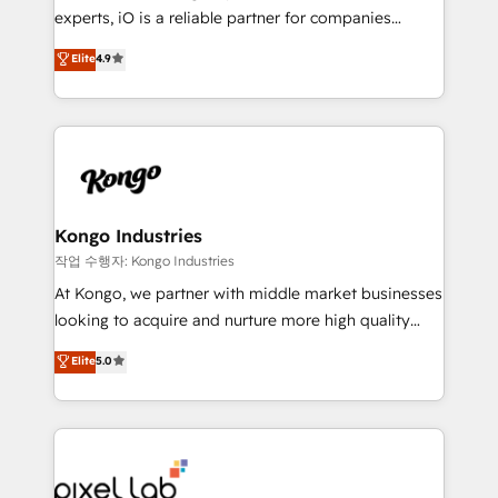
reporting so nothing gets lost. - HubSpot without
experts, iO is a reliable partner for companies
headaches – new deployments, system cleanups,
looking to strengthen their position in the fields of
and process implementation. - Custom HubSpot
Elite
4.9
marketing, technology, content, strategy and
migrations – moving from Pardot, Salesforce,
creation. iO combines in-depth knowledge on both
Marketo, PipeDrive? We handle it. - Digital GTM
the marketing and technology end of HubSpot,
strategy, demand gen that converts: multi-channel
creating impactful inbound marketing strategies
PPC, content, and messaging built for pipeline
from end-to-end. Teams of marketing specialists,
growth. With 82% of clients renewing retainers, we
developers, copywriters and designers work side by
must be doing something right. Proudly a HubSpot
side to meet the specific demands of every client
Kongo Industries
Elite Partner. Let’s talk!
and project. Dedicated HubSpot teams combine all
작업 수행자: Kongo Industries
skills for HubSpot projects from strategy to
At Kongo, we partner with middle market businesses
implementation and training. Skilled in-house
looking to acquire and nurture more high quality
developers are building HubSpot CMS websites and
leads. We use digital media, marketing cloud,
Elite
5.0
complex API integrations with external platforms.
automation and software integration to drive sales
Working from several campuses across Belgium, The
and, deliver clarity on marketing expenditure.
Netherlands, Denmark and Sweden, iO currently
supports the growth of big and small companies
such as Brussels Airport, Volvo, Farmaline, Agilitas,
Streamz and Michelin.