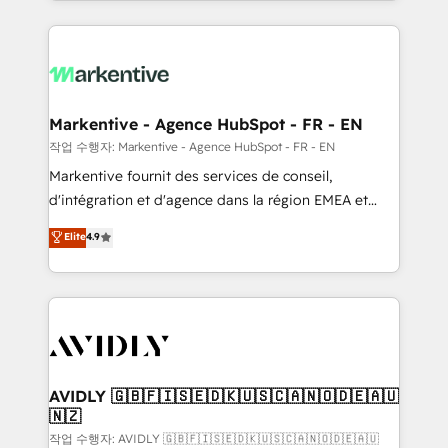
Loop Marketing framework through expert-led
services, smart agents, and purpose-built apps,
tailored to your business. Together, we unlock
results, fast. ⚙️CRM & RevOps: Align all Hubs to your
buyer journey for clean data, scalability, & reporting.
🎯Demand Gen & ABM: Drive pipeline with inbound,
Markentive - Agence HubSpot - FR - EN
ABM, AEO, SEO, & paid media. 👩‍💻Web Design:
작업 수행자: Markentive - Agence HubSpot - FR - EN
Build high-performing websites with UX, messaging,
Markentive fournit des services de conseil,
& conversion strategy that drive results. 🤖AI
d'intégration et d'agence dans la région EMEA et
Strategy: Activate Breeze Agents, configure HubSpot
North America. Avec plus de 115 experts en
Elite
4.9
AI, & maximize AEO with tailored AI services. 🧩
marketing automation, Growth, Revops, CRM et
Integrations: Extend HubSpot with custom
webdesign. Markentive is both a consulting firm, a
integrations, hosting, & maintenance.
digital agency and an integrator. With over 115
experts in marketing automation, growth, revops,
CRM and webdesign (We focus on EMEA - USA
customers).
AVIDLY 🇬🇧🇫🇮🇸🇪🇩🇰🇺🇸🇨🇦🇳🇴🇩🇪🇦🇺
🇳🇿
작업 수행자: AVIDLY 🇬🇧🇫🇮🇸🇪🇩🇰🇺🇸🇨🇦🇳🇴🇩🇪🇦🇺