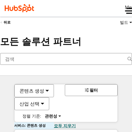
Me
빌드
뒤로
모든 솔루션 파트너
필터
콘텐츠 생성
산업 선택
정렬 기준:
관련성
서비스: 콘텐츠 생성
모두 지우기