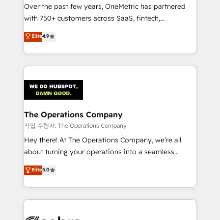
Over the past few years, OneMetric has partnered
for responsible AI adoption. As a HubSpot Elite
with 750+ customers across SaaS, fintech,
Partner and ISO 27001:2022 certified consultancy,
healthcare, real estate, and other industries. With
we blend strategy, creativity, and technology to help
Elite
4.9
150+ HubSpot-certified experts, we deliver scalable
organisations scale smarter and grow stronger.
solutions to complex GTM and RevOps challenges.
Our Expertise 🔹 Onboarding & Implementation:
Accredited HubSpot Partner, ensuring smooth setup
tailored to your GTM motion. 🔹 Migrations:
Accredited HubSpot Partner, ensuring migration
from other CRMs to HubSpot without data loss or
The Operations Company
downtime. 🔹 RevOps Strategy: Align teams,
작업 수행자: The Operations Company
processes, and data to drive revenue efficiency. 🔹
Hey there! At The Operations Company, we’re all
Integrations: Connect HubSpot with your tech stack
about turning your operations into a seamless
for better adoption. 🔹 Custom Solutions: Build
experience that powers real results. We specialize in
Elite
5.0
tailored apps, workflows, and configurations. We are
transforming complex systems into efficient,
SOC 2 Type II and ISO 27001 certified, reinforcing
scalable solutions that work across your entire
our commitment to data security and compliance. At
organization. We’re a unique blend of deep HubSpot
OneMetric, we help revenue teams focus on the
expertise, strategic thinking, and hands-on
OneMetric that matters most: revenue.