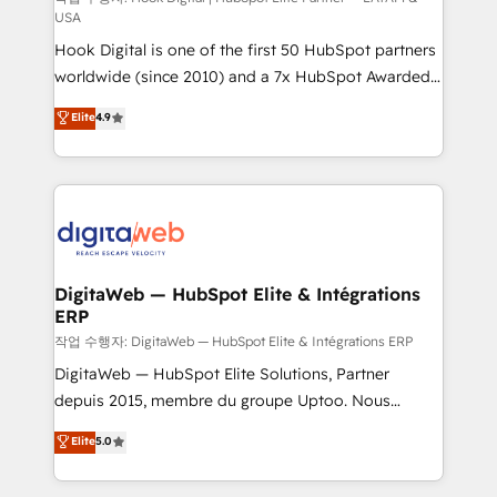
USA
such as manufacturing, SaaS, business services and
Hook Digital is one of the first 50 HubSpot partners
wholesaler companies. As an experienced HubSpot
worldwide (since 2010) and a 7x HubSpot Awarded
partner, we know how important user adoption is.
Elite Partner. With 500+ projects across the U.S.,
That's why we have developed a step-by-step
Elite
4.9
Brazil, and LATAM, we combine global expertise with
implementation process that focuses on user
regional experience. Today, we are Brazil’s largest
adoption. We’re experts on connecting data,
HubSpot Elite Partner—trusted by companies across
technology and people with each other. Together we
the Americas to scale smarter. ⚙️ CRM
strive for optimal customer processes and
Implementation & Migration Onboarding across all
experiences. Systony – We believe you can grow!
Hubs, plus migrations from Salesforce, Pipedrive, RD
Station, Freshdesk, Intercom, and more. Custom
DigitaWeb — HubSpot Elite & Intégrations
ERP
objects, automations, and integrations built for
growth. 🚀 AI-Driven GTM Orchestration Unify
작업 수행자: DigitaWeb — HubSpot Elite & Intégrations ERP
HubSpot with LinkedIn, WhatsApp, email, paid
DigitaWeb — HubSpot Elite Solutions, Partner
media, and AI voice to drive pipeline. 🤖 AI Custom
depuis 2015, membre du groupe Uptoo. Nous
Agent Development Deploy AI agents for
aidons les ETI et PME B2B à unifier Marketing,
Elite
5.0
prospecting, follow-ups, service triage, and
Ventes et Service sur HubSpot grâce à la Revenue
knowledge retrieval—built in HubSpot. ⚡ Fast-Track
Architecture : alignement des équipes, pipeline