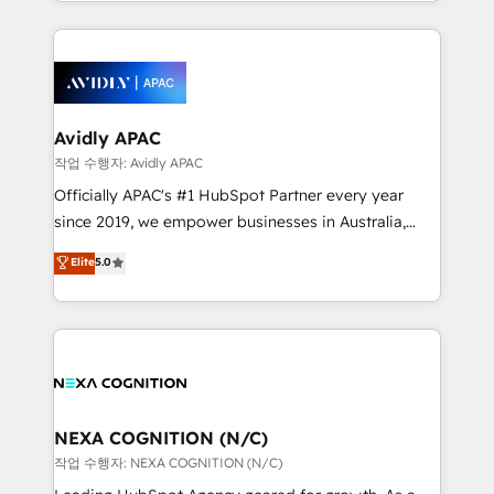
specialize in lead generation and aligning marketing
saving automations Fresh growth campaigns Robust
and sales around the customer. As a HubSpot Elite
help desk Unified revenue operations Dynamic
Partner, we’re experts in data architecture,
website development Award-winning creative
migrations, integrations, and process mapping. Our
design We live and breathe HubSpot and are ready
approach is hands-on and collaborative, rooted in
to take on real challenges!
real industry insight and a deep understanding of
Avidly APAC
B2B challenges. From onboarding to enterprise CRM
작업 수행자: Avidly APAC
migrations, we help you unlock value across every
Officially APAC's #1 HubSpot Partner every year
hub. Because we don’t just implement tools – we
since 2019, we empower businesses in Australia,
make them work for your business. Since 2010,
New Zealand, and globally to realise their full
Elite
5.0
we’ve seen how the right HubSpot setup drives real
potential through enterprise HubSpot CRM
results: better leads, stronger sales meetings, and
implementation. And we deliver best practice across
lasting customer relationships. If you want a partner
the whole HubSpot platform, covering marketing,
who combines strategy and execution – and pushes
sales, service, CMS and integrations. We work with
you to get the most from your investment – we’re
all businesses, from start-up to Enterprise, and have
ready.
delivered the largest HubSpot implementations in
the world. Our human approach to digital
NEXA COGNITION (N/C)
transformation is designed for businesses who want
작업 수행자: NEXA COGNITION (N/C)
to grow. And we're passionate about APAC