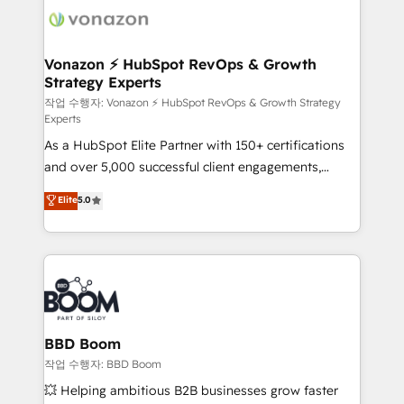
delà d’une simple transformation digitale et des
startups florissantes. Nos 3 grandes expertises sont :
➤ L’intégration de CRM et de méthodologie RevOps
Vonazon ⚡ HubSpot RevOps & Growth
Strategy Experts
pour aligner les équipes marketing, commerciales et
support client (data migration, synchronisation API,
작업 수행자: Vonazon ⚡ HubSpot RevOps & Growth Strategy
Experts
audit et maintenance) ➤ La création de sites internet
As a HubSpot Elite Partner with 150+ certifications
de conversion qui transforment les visiteurs en
and over 5,000 successful client engagements,
opportunités d'affaires ➤ La mise en place de
Vonazon turns marketing complexity into
stratégies d'acquisition marketing (SEO, SEA,
Elite
5.0
measurable, scalable growth. From onboarding to
inbound, automatisation marketing, ABM, IA,
enterprise-grade campaigns, our in-house team
emailing) Informations clés : - 10 ans d'expérience -
builds scalable strategies that drive long-term
100+ intégrations CRM HubSpot réussies - 40
revenue. ⚙️ HubSpot Integration & Optimization •
experts conseil - 150 certifications HubSpot
Seamless CRM, CMS, and automation setup •
cumulées
Complex platform migrations and data cleanups •
Custom APIs and third-party integrations 📈 End-to-
BBD Boom
End Revenue Acceleration • Lifecycle marketing and
작업 수행자: BBD Boom
pipeline growth programs • Sales enablement tools
💥 Helping ambitious B2B businesses grow faster