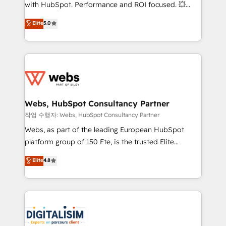
and CRM optimization • Retention strategies with
with HubSpot. Performance and ROI focused. 💥
customer journey mapping 🏅 Elite-Level HubSpot
BBD Boom is the HubSpot partner that can help you
Elite
5.0
Execution • 750+ onboardings and 2,000+
to HubSpot Better. We work with your teams to
implementations • Deep expertise across marketing,
solve all your HubSpot challenges and improve user
sales, and service hubs • Built-in flexibility for
adoption, sales process and marketing results.
startups to global brands
Services 📚 Onboarding your team to HubSpot for
the first time 🔧 Designing and optimising your
HubSpot set-up for better results 🌐 Website design
and build using HubSpot 🔌 Integrating HubSpot
Webs, HubSpot Consultancy Partner
with other systems 🎓 Training your teams to be
작업 수행자: Webs, HubSpot Consultancy Partner
HubSpot pros 📊 Lead generation services using
Webs, as part of the leading European HubSpot
HubSpot Why us? - SIX HubSpot Accreditations -
platform group of 150 Fte, is the trusted Elite
awarded by HubSpot after a rigorous process for
HubSpot CRM Partner offering you a roadmap on
Elite
4.8
CRM, Solutions Architecture, Onboarding , Data
maximizing EBITDA and achieving Commercial
Migration, Custom Integration & Platform
Excellence. With our targeted processes, we
Enablement -Onboarded over 500 businesses to
strengthen your digital transformation and minimize
HubSpot -Top 1% of partners worldwide -In-house
costs. As HubSpot's Advanced Accredited CRM
team of 25+ experts Contact us today to help you
Implementation partner, we provide expertise to
get more from your investment in HubSpot.