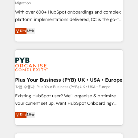
Migration
the CRM platform into your digital ecosystem. Would
With over 600+ HubSpot onboardings and complex
you like support in deploying your inbound
platform implementations delivered, CC is the go-to
marketing strategy? We'll provide support tailored
Elite Solutions Partner for businesses ready to
to your needs and sales objectives. With 125+
Elite
4.9
migrate, replatform, and scale smarter. We specialize
certifications, we are part of the most certified
in high-impact CRM and CMS migrations and
Canadian agencies, and we both hold Onboarding
onboarding from platforms like Salesforce, NetSuite,
Accreditations. Based in Canada (coast to coast), our
Zoho, Pardot, Marketo, Microsoft Dynamics, Wix,
services are offered in both English & French.
WordPress and legacy CRMs, turning fragmented
systems into unified, growth-ready HubSpot
architectures that accelerate revenue operations and
Plus Your Business (PYB) UK • USA • Europe
performance. - Multi-object CRM migration, cleanup,
작업 수행자: Plus Your Business (PYB) UK • USA • Europe
and implementation. - Pre-built and custom
Existing HubSpot user? We'll organise & optimize
integrations across your full tech stack. - Custom
your current set up. Want HubSpot Onboarding?
object setup, CMS builds, and full-funnel automation.
We'll customise your CRM & automate your business
Elite
5.0
- Dashboards, lifecycle campaigns, and lead
processes. Welcome to our Profile! We can help
nurturing sequences. - Cross-hub setup across
with... • CRM implementation, reports & workflows,
Marketing, Sales, Operations, and Service Hubs. -
and team training • CRM migration: Salesforce,
Ongoing optimization, managed support, and