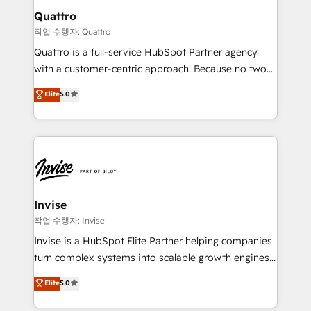
solutions. We offer service packages designed to fit
technology, law, and organization, bringing together
Quattro
your requirements. Contact us today!
managers, entrepreneurs, and seasoned
작업 수행자: Quattro
professionals from companies with over forty years
Quattro is a full-service HubSpot Partner agency
of market presence. Our Pillars: • RevOps
with a customer-centric approach. Because no two
Consultancy • HubSpot Check-up, Onboarding and
clients have the same needs, Quattro offer a
Elite
5.0
Training • Marketing, Sales and Customer Service
bespoke approach for every client. Services include
Automation • System Integration • Web-design on
business growth strategies, sales enablement, CRM
HubSpot CMS • Inbound Marketing, with AI-based
set-up, Migrations, Integrations, Enterprise level
TECH-SEO
Sales Hub, Marketing Hub, Customer Support Hub,
Ops Hub Software, inbound marketing strategy,
content strategies, branding, HubSpot CMS,
bespoke web apps and growth driven design
Invise
websites. Experienced in helping Global B2B
작업 수행자: Invise
Manufacturers, Fintech, Professional Services, IT and
Invise is a HubSpot Elite Partner helping companies
SaaS industries.
turn complex systems into scalable growth engines.
We combine strategy, technology and change
Elite
5.0
management to drive measurable results. As part of
the fast-growing Siloy Group, we unite more than