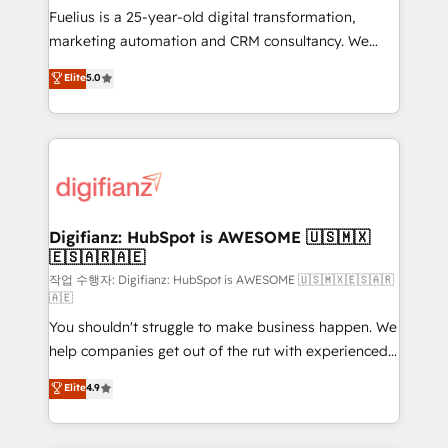
other ones listed in our profile. Our services: -
Fuelius is a 25-year-old digital transformation,
HubSpot implementation - HubSpot CMS website
marketing automation and CRM consultancy. We
build We can do lots of things. But everything we do
enable mid-market and enterprise clients to
Elite
5.0
is there for you to: - Grow revenue, and run your
maximise their return from digital and fuel their
business more efficiently - Build stronger
growth. We modernise platforms, streamline
relationships with customers - Make better
operations that are causing inefficiencies, improve
decisions with data - Find a new voice and reach
customer experiences, integrate systems, and
more people - Get the most out of your HubSpot
supercharge revenue operations Key services: • CRM
investment
Implementation • Systems Integration • Digital
Transformation / Web Development • RevOps &
Digifianz: HubSpot is AWESOME 🇺🇸🇲🇽
🇪🇸🇦🇷🇦🇪
Sales Consulting • Marketing Automation What
makes us different? 🚀 Top 0.5% of global HubSpot
작업 수행자: Digifianz: HubSpot is AWESOME 🇺🇸🇲🇽🇪🇸🇦🇷
🇦🇪
agencies ⚙️ The strongest technical ability and
You shouldn't struggle to make business happen. We
integration capabilities 💼 Consultative, long-term
help companies get out of the rut with experienced,
partners who will embed ourselves into your
process-oriented teams implementing HubSpot
business, processes and systems 🏢 We specialise in
Elite
4.9
Marketing, Sales, Service, CMS and Operations Hub,
working with mid-market and enterprise
so selling and actually engaging with your customers
organisations, global organisations and those with
feels easy and pain-free. We are a top ranked