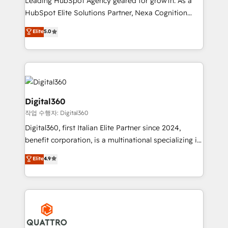
Leading HubSpot Agency geared for growth. As a
businesses leading the world in technology, agility
HubSpot Elite Solutions Partner, Nexa Cognition
and productivity. We also have a proven track
ranks in the top 1% of global HubSpot Partners and
Elite
5.0
record migrating businesses from CRM & Marketing
has been one of the longest-standing partners since
Platforms such as Salesforce, Dynamics, Pipedrive,
2012. We empower businesses to harness the full
and Marketo onto HubSpot. Our methodology
potential of HubSpot by combining strategic
literally transforms the way the businesses we work
insights with technical excellence, we deliver
with attract and retain customers, manage their
bespoke HubSpot solutions tailored to drive
business people and processes, and how they
measurable growth and operational efficiency. Why
Digital360
service their customers.
Choose Nexa Cognition? 🚀 HubSpot Expertise: Our
작업 수행자: Digital360
certified team specialises in CRM implementation,
Digital360, first Italian Elite Partner since 2024,
marketing automation, and revenue operations. 🤝
benefit corporation, is a multinational specializing in
Custom Solutions: From onboarding and
strategic consulting, technological solutions,
integrations, to RevOps and training. We align
Elite
4.9
marketing, and communication services, aimed at
HubSpot with your business needs. 🌟 Proven
enhancing business operations and brand
Results: We’ve helped businesses of all sizes
reputation. It collaborates with organizations and
accelerate revenue growth, improve operational
enterprises in both the public and private sectors,
efficiency, and achieve ROI. 🔧 Flexible Service
through a multicultural and multidisciplinary team
Packages: Choose ongoing support or project-based
that integrates expertise in humanities, economics,