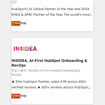
🇳🇿
HubSpot’s 5x Global Partner of the Year and 2024
EMEA & APAC Partner of the Year. The world’s most
experienced and fully accredited HubSpot Solutions
Elite
5.0
Partner. 🚀 With 2,750+ HubSpot projects delivered
and 370+ specialists across EMEA, APAC and NAM,
we de-risk complex CRM programmes and
accelerate ROI across every HubSpot Hub. 🧭 From
multi-region migrations to AI-powered automation,
we turn complexity into clarity, human at global
scale. 🏆 HubSpot’s CEO called us “the partner of the
INSIDEA, AI-First HubSpot Onboarding &
RevOps
future.” Others agree it is proof of trust built through
measurable impact.
작업 수행자: INSIDEA, AI-First HubSpot Onboarding &
RevOps
★ Elite HubSpot Partner, rated 4.99 across 450+
verified reviews ★ 600+ reviews across HubSpot,
G2 & Clutch ★ 150+ in-house HubSpot-certified
Elite
5.0
experts ★ 1,500+ implementations across 25+
countries ★ AI-first, RevOps-led, onboarding-