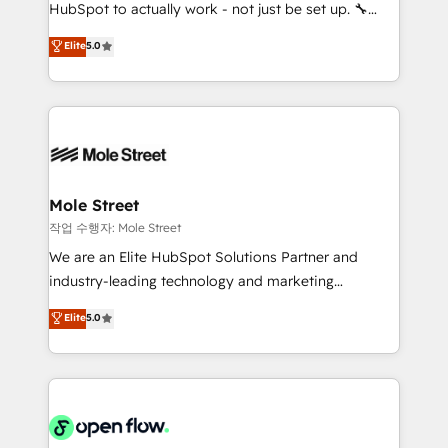
socios estratégicos, ayudando a sostener y escalar
HubSpot to actually work - not just be set up. 🔧
lo que construimos juntos. Porque crecer sin orden
HubSpot Experts: Onboarding, migrations,
Elite
5.0
no es crecer — es solo moverse rápido. 🌎
automation, and training built for adoption. ⚡ Highly
Operamos en Colombia, Perú, México, Ecuador,
Technical Execution: ERP, EMR and Custom
Chile, Panamá, Bolivia, Argentina y República
Integrations; complex builds delivered in weeks, not
Dominicana — con experiencia real en educación,
months. 🤖 AI Consulting & Agents: AI-powered
retail, salud, banca, bienes raíces, construcción y
workflows; automation agents; process optimization
B2B. ✅ Crece con orden. Crece con Grows.
inside HubSpot. 🏆 Industry Experience: 🏥
Healthcare: HIPAA implementations; secure data
Mole Street
workflows 💼 Financial Services: compliant
작업 수행자: Mole Street
workflows; audit-ready reporting ⚖️ Legal: client
We are an Elite HubSpot Solutions Partner and
intake; pipeline and document workflows 🛒 E-
industry-leading technology and marketing
Commerce: Shopify, WooCommerce; lifecycle and
consultancy. Our focus is on enterprise and mid-
Elite
5.0
revenue automation 🏢 Real Estate: deal pipelines;
market B2B companies globally that want a strategic
portfolio and lifecycle management 🏭
approach to execute their goals through creative
Manufacturing: ERP integrations; operational
applications of our solutions; Technical HubSpot
alignment 🛡️ Compliance & Data Considerations:
Consulting, Content Marketing, Growth-Driven
HIPAA-aware; CASL-compliant; GDPR-ready
Design, Migrations + Integrations. Mole Street’s
implementations where required 💡 Why 500+