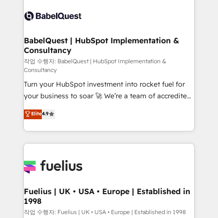
Pipedrive, Dynamics etc • Technical projects inc.
scalable retainers. Let’s make HubSpot your most
Custom API integrations & ERP systems inc. SAP and
powerful growth engine. Built to convert, scale, and
Netsuite A little about us... • Boutique 'Elite' Team (12
drive results.
super skilled members) • 150+ Clients for Sales Hub,
BabelQuest | HubSpot Implementation &
Consultancy
Marketing Hub, Service Hub, Data Hub and Website
(CMS) • ISO/IEC 27001:2022, ISO 9001:2015 and
작업 수행자: BabelQuest | HubSpot Implementation &
Consultancy
now... ISO 42001: 2023 certified • Exclusive AI
Turn your HubSpot investment into rocket fuel for
'GuardHub' governance framework, based on ISO
your business to soar 🚀 We’re a team of accredited
42001 - helping you 'organise complexity' 𝗥𝗲𝗮𝗱𝘆
HubSpot experts ready to help you. We can
𝗳𝗼𝗿 𝘁𝗵𝗲 𝗻𝗲𝘅𝘁 𝘀𝘁𝗲𝗽? Click the 👈 '𝗖𝗼𝗻𝘁𝗮𝗰𝘁
Elite
4.9
implement the platform into complex business
𝗯𝘂𝘀𝗶𝗻𝗲𝘀𝘀' button to get in touch (𝘸𝘦'𝘳𝘦 𝘴𝘶𝘱𝘦𝘳
environments, optimise what you've got and make
𝘳𝘦𝘴𝘱𝘰𝘯𝘴𝘪𝘷𝘦)
sure you can actually use it, build your website in
HubSpot or create an inbound marketing strategy
for you and execute it on HubSpot. We are on the
G-Cloud 14 CCS (Crown Commercial Service)
framework, meaning we've been accredited by
Fuelius | UK • USA • Europe | Established in
1998
HubSpot and vetted by the CCS, which means we
can support public sector companies as well the
작업 수행자: Fuelius | UK • USA • Europe | Established in 1998