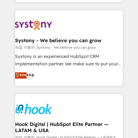
HubSpot—we teach your team to own it, then stay
to help you keep winning. What We Do ⚙️ CRM
Implementations across Marketing, Sales, Service,
Data & Content 📈 Sales & Marketing Alignment +
Revenue Team Enablement 🤖 Breeze AI & Custom
Agent Creation 🔄 Custom Integrations & Data
Systony - We believe you can grow
Migration Why 1406 We become part of your team.
작업 수행자: Systony - We believe you can grow
Your team learns while we build. We fix what others
Systony is an experienced HubSpot CRM
broke. Built for mid-market reality—practical
implementation partner. We make sure to put your
solutions that work with your actual headcount and
organization's needs and goals first and think along
Elite
4.9
constraints. By the Numbers 🏆 Top 1% of all
with your organization. We are only satisfied once
HubSpot partners 🔄 Top 5% globally in client
you are too. Why Systony? - 20+ years of
retention 📅 8+ years of consistent results since 2017
experience with CRM, Marketing, Sales & Service
Who We Serve Revenue teams, marketing leaders,
implementations - 500+ successful onboardings -
and sales ops at mid-market companies ready to
Own back-end developers - Complex data
move beyond spreadsheets into unified systems
migrations (e.g. Salesforce, MS Dynamics, Perfect
that drive real business results.
View, SuperOffice) - Custom integrations (e.g. MS
Hook Digital | HubSpot Elite Partner —
LATAM & USA
Business Central, Navision, AX, SAP, Exact, AFAS) We
focus on growing B2B companies in the SME sector
작업 수행자: Hook Digital | HubSpot Elite Partner — LATAM &