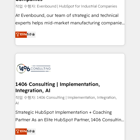
計・構築：リード獲得・CVR・SEOを前提にした情報設
작업 수행자: Evenbound | HubSpot for Industrial Companies
計・導線設計・テンプレート設計をContent Hubで一体
At Evenbound, our team of strategic and technical
提供。 ▸ 既存CRM・MAからの移行支援：Salesforce・
experts helps mid-market manufacturing companies
Marketo・Pardot等からの移行、カスタム設計、履歴
achieve real growth. We specialize in delivering
データ移行と活用設計まで。 ▸ AEO対応：ChatGPT・
Elite
5.0
tailored solutions that drive results by leveraging
Perplexity等のAI検索からの流入・引用を前提にコンテ
HubSpot’s platform and data to fuel success.
ンツとサイト構造を最適化。 🏆 なぜ100incを選ぶの
Technical Solutions: - HubSpot Technical Consulting -
か？ ✓ HubSpot Eliteパートナー認定 ✓ HubSpotアワ
HubSpot CRM Implementation - HubSpot
ード受賞・HUGリーダー ✓ ISO27001:2022 /
Onboarding - Data Migration & Integrations -
ISO9001:2015 取得 ✓ 400社以上の導入実績 ✓
Technical Audit & Optimization Strategic Solutions: -
HubSpot大百科 出版 CRM・AI活用に関するご相談、現
Revenue Operations - Inbound Marketing -
1406 Consulting | Implementation,
状整理の壁打ちなど、構想段階からお気軽にお問い合わ
Integration, AI
Outbound Marketing - HubSpot CMS Website
せください。
Design & Development We empower our clients to
작업 수행자: 1406 Consulting | Implementation, Integration,
AI
reach their full potential by providing transparent,
Strategic HubSpot Implementation + Coaching
relationship-driven support. With over 300 HubSpot
Partner As an Elite HubSpot Partner, 1406 Consulting
certifications and accreditations, we deliver both the
helps mid-market revenue teams transform how
technical know-how and strategic guidance you
Elite
5.0
they sell, market, and serve. We don't just build your
need to succeed.