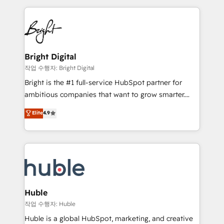
Growth-Driven Design Agency of the Year 🏆2015
automation, integration, and AI innovation to deliver
Became the 5th Agency to reach Diamond 🏆2014
lasting impact. We specialize in: • Turnkey and end-
HubSpot COS Performance Award 🏆2014 HubSpot
to-end HubSpot implementations • Onboarding for
COS Design Award 🏆2013 HubSpot Marketplace
Sales, Service, Marketing & Content Hubs • AI voice
Provider of the Year 🏆2011 Became a HubSpot
and chat agents, predictive automation, and smart
Bright Digital
Partner 📆Founded in 1997
workflows • Salesforce + HubSpot integration •
작업 수행자: Bright Digital
Website design and CMS development • ERP
Bright is the #1 full-service HubSpot partner for
integration: SAP, NetSuite, Microsoft Dynamics, … •
ambitious companies that want to grow smarter.
Data cleansing and CRM migration from any
From HubSpot onboarding, to training, from
Elite
4.9
platform • Client/member portals built on HubSpot •
developing a new website to lead generation and
CaterSuite for the catering industry • Custom and
digital marketing; we do it all (and with great
complex integrations: SAM.gov, GovWin,
results)! In short, our services include: - HubSpot
QuickBooks, PandaDoc, ClickUp, Shopify, Mapsly,
consultancy: onboarding, training, data migration -
WooCommerce, BuilderTrend, and more Experience
HubSpot development: websites, custom modules,
the difference — reach out to see how AI + HubSpot
integrations - Marketing & sales solutions: digital
can transform your business.
marketing, advertising, campaigns, content and
Huble
design We connect people, data and technology to
작업 수행자: Huble
improve customer experiences. With our bright
Huble is a global HubSpot, marketing, and creative