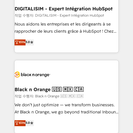
drive your business forward. Since 2015 we are fully
www.bbdboom.com
dedicated to HubSpot and with an experienced
DIGITALISIM - Expert Intégration HubSpot
team (50+), we work with reputable companies in
작업 수행자: DIGITALISIM - Expert Intégration HubSpot
B2B sectors such as manufacturing, SaaS and
Nous aidons les entreprises et les dirigeants à se
business services. We prepare a customized
rapprocher de leurs clients grâce à HubSpot ! Chez
business case that demonstrates the value and
DIGITALISIM, nous avons l'intime conviction que la
Elite
5.0
impact of your digital transformation, including a
réussite des entreprises passe par l’innovation web,
detailed financial rationale with a focus on ROI and
le marketing digital, et la relation client ! C'est
TCO. As a trusted extension of your team, we
pourquoi, nos experts sont à la fois capables de
believe in the power of partnership. Together, we
gérer votre projet de création de site internet, votre
embark on a transformational journey that sets your
référencement, votre stratégie digitale et le pilotage
business up for long-term success. Unlock your
et l'intégration d'HubSpot ! Les grandes phases d'un
business. If not now, when?
projet HubSpot avec DIGITALISIM : 🧽 Nettoyage,
Black n Orange 🇺🇸 🇲🇽 🇨🇦
migration et intégration des bases de données. 🚀
작업 수행자: Black n Orange 🇺🇸 🇲🇽 🇨🇦
Développement des interfaces avec vos logiciels
We don’t just optimize — we transform businesses.
métiers ⚙️ Configuration de la plateforme HubSpot
At Black n Orange, we go beyond traditional Inbound
📈 Configuration de rapports et tableaux de bord 🤝
Marketing with our exclusive methodologies:
Elite
5.0
Book Process & Guidelines utilisateurs 🎓
BOOMS and BOOST. Together, they form a powerful
Formations des utilisateurs