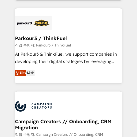
combination that has driven success for over 800
businesses worldwide. As Elite HubSpot Partners, we
specialize in crafting high-performance growth
strategies that integrate data-driven marketing,
automation, and revenue intelligence to help
companies scale faster and smarter. 🔹 BOOMS:
Parkour3 / ThinkFuel
Demand generation for all your buyers With BOOMS,
작업 수행자: Parkour3 / ThinkFuel
you invest in 100% of your buyers, accelerating your
At Parkour3 & ThinkFuel, we support companies in
growth and positioning yourself as an undisputed
developing their digital strategies by leveraging
leader. 🔹 BOOST: Optimize your digital
technologies and automating their marketing and
Elite
4.9
transformation process A methodology designed to
sales processes to generate growth. Our offer spans
implement HubSpot effectively and optimize your
from Strategy to Operations. We specialize in CRM
digital processes. 🔹 Trusted by Industry Leaders
onboarding and implementation, web design, sales
With an average rating of 4.9/5 and a proven track
& marketing automation, and digital marketing. With
record of business transformation, our growth-first
extensive experience working with tech companies
approach has helped brands dominate their
and manufacturers since 2002, we are committed to
markets.
empowering our clients and developing their
Campaign Creators // Onboarding, CRM
Migration
autonomy. Get to grips with HubSpot through
guided implementation and seamless integration of
작업 수행자: Campaign Creators // Onboarding, CRM