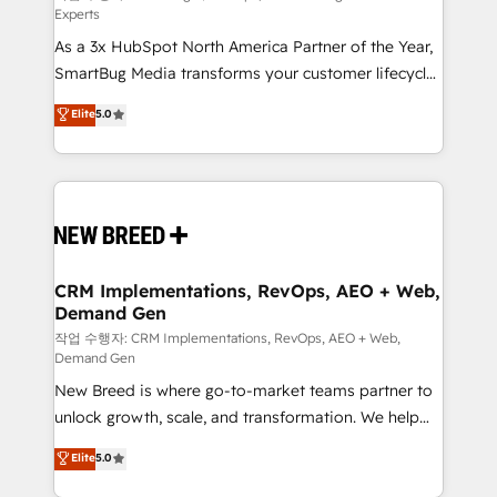
Experts
custom AI agents, and high-integrity migrations for
As a 3x HubSpot North America Partner of the Year,
total reporting clarity. Security & Compliance: SOC 2
SmartBug Media transforms your customer lifecycle
Type II and HIPAA attested for enterprise-grade data
into a revenue engine. Our unified ecosystem
security. 🏆 Why Bluleadz? GTM OS Partner | 16+
Elite
5.0
includes specialized divisions Globalia (AI &
Years Experience | 1,000+ Five-Star Reviews
Software) and Point Success Media (Paid Media),
making this the official home for all three brands. 🔄
Implementation & Integration - Seamless migrations
and system integrations powered by Globalia’s
technical development team. - 19 HubSpot-certified
trainers to drive platform adoption. 📈 Revenue
CRM Implementations, RevOps, AEO + Web,
Demand Gen
Generation - Full-funnel marketing and high-
performance advertising via Point Success Media. -
작업 수행자: CRM Implementations, RevOps, AEO + Web,
Demand Gen
Expert deployment of Breeze AI and custom agents
New Breed is where go-to-market teams partner to
to automate growth. 🏆 Elite Excellence - 8 platform
unlock growth, scale, and transformation. We help
accreditations and deep HIPAA-compliance
companies activate HubSpot’s AI-powered
expertise. - A team of 250+ experts dedicated to
Elite
5.0
customer platform and operationalize HubSpot’s
your resilient growth.