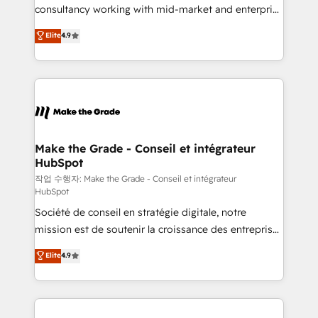
people, exciting ideas and can-do mentality, we
consultancy working with mid-market and enterprise
ensure revenue growth on a daily basis. So tell us
businesses. We go beyond implementation, shaping
Elite
4.9
your challenge; our passionate and growth driven
the strategy, processes, and teams that turn
team of 100+ experts is ready for you! Driving digital
HubSpot into a genuine growth engine. Named
growth | www.brightdigital.com
HubSpot's Global Partner of the Year in 2024,
consistently ranked among their top 5 partners
worldwide, and with over 15 years in the ecosystem,
Huble has built a track record that speaks for itself.
One company, one operating model, delivering
Make the Grade - Conseil et intégrateur
HubSpot
across offices and consulting teams in the UK, USA,
Canada, Germany, France, Belgium, Singapore, and
작업 수행자: Make the Grade - Conseil et intégrateur
HubSpot
South Africa. Certified compliant with ISO/IEC
Société de conseil en stratégie digitale, notre
27001:2022 and ISO 9001:2015 across all seven
mission est de soutenir la croissance des entreprises
international offices and 175+ employees.
B2B à travers l’acquisition de nouveaux clients,
Elite
4.9
l'intégration CRM et le développement des revenus
auprès de vos comptes existants. En France et à
l'international, nous travaillons avec des ETI
ambitieuses, des grands groupes voulant aller au-