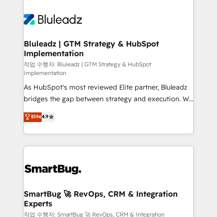
Bluleadz | GTM Strategy & HubSpot
Implementation
작업 수행자: Bluleadz | GTM Strategy & HubSpot
Implementation
As HubSpot's most reviewed Elite partner, Bluleadz
bridges the gap between strategy and execution. We
don't just "set up tools" — we install the GTM
Elite
4.9
Operating System (GTM OS) to align your leadership
and engineer a portal that drives predictable
revenue velocity. 🚀 GTM Strategy & Alignment
Workshops & Sprints: Identify "Valleys of Death"
stalling growth. Fix your ICP, Math, and Story to stop
"accelerating a mess." ⚙️ Elite Engineering & AI
Scalable Architecture: Zero-technical-debt setup
SmartBug 🚀 RevOps, CRM & Integration
Experts
across all Hubs, validated by our 7 HubSpot
Accreditations. AI-Powered RevOps: Breeze AI,
작업 수행자: SmartBug 🚀 RevOps, CRM & Integration