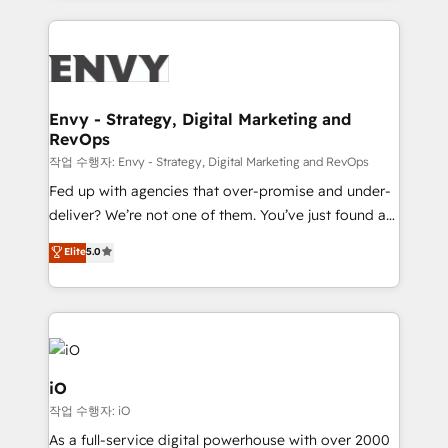
250+ HubSpot experts across Europe – ready to
build a CRM architecture optimized to support your
business goals. Talk to us if you’re looking to: -
Connect marketing, sales and operations around one
reliable source of truth - Unlock the full value of your
Envy - Strategy, Digital Marketing and
RevOps
CRM and marketing data, not just implement a
system - Accelerate impact with a partner who
작업 수행자: Envy - Strategy, Digital Marketing and RevOps
understands both strategy and technology
Fed up with agencies that over-promise and under-
deliver? We’re not one of them. You’ve just found a
B2B Tech Marketing & RevOps agency that delivers
Elite
5.0
clear communication and real results—seriously.
Since 2014, we’ve helped brands like Yotpo,
Passport Card, BrandShield, Nuvei, and Fiverr
Enterprise clean up their RevOps, build predictable
pipelines, and make sense of their HubSpot data. As
a project or ongoing service, we help with: - RevOps
iO
that keeps revenue moving – fixing messy lead
작업 수행자: iO
handoffs, broken sales processes, and murky
As a full-service digital powerhouse with over 2000