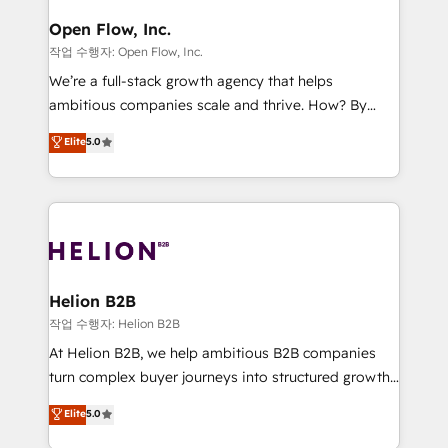
mission is empowering others to realize their
Clients Choose Us: Elite Partner; technical, fast, and
greatness, which is achieved through creating
Open Flow, Inc.
built to scale.
absolute clarity, derived from a well-defined
작업 수행자: Open Flow, Inc.
strategy, executed well, and reported on with clear
We’re a full-stack growth agency that helps
results. The culture is driven by core values; Joy, Grit,
ambitious companies scale and thrive. How? By
Accountability, Curiosity, Authenticity, Growth
upgrading and streamlining every single revenue-
Elite
5.0
Mindedness, and Clarity. We are driven to win for the
generating aspect of your business. We’re proud
collective good of the company and its clientele, and
HubSpot Elite Solutions Partners and devout CRM
dedicated to breaking the mold from the agency of
nerds who can harness HubSpot’s custom digital
the past into the consultancy of the future. Great
tools to improve each touchpoint of your customer
things are happening.
experience. Working hand-in-hand with your team,
we’ll assemble a RevOps machine that drives more
traffic, generates better leads and crushes your
Helion B2B
revenue goals. We've worked with thousands of
작업 수행자: Helion B2B
HubSpot customers and we'd love to work with you
At Helion B2B, we help ambitious B2B companies
too! Clients come to us for: Advanced CRM solutions
turn complex buyer journeys into structured growth
System Integrations both Custom and Native to
engines. With deep experience in B2B SaaS,
Elite
5.0
HubSpot Data System Migrations between systems
manufacturing, FinTech, MedTech, and consulting, we
to HubSpot New lead generation strategies Time-