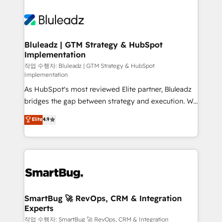
Bluleadz | GTM Strategy & HubSpot
Implementation
작업 수행자: Bluleadz | GTM Strategy & HubSpot
Implementation
As HubSpot's most reviewed Elite partner, Bluleadz
bridges the gap between strategy and execution. We
don't just "set up tools" — we install the GTM
Elite
4.9
Operating System (GTM OS) to align your leadership
and engineer a portal that drives predictable
revenue velocity. 🚀 GTM Strategy & Alignment
Workshops & Sprints: Identify "Valleys of Death"
stalling growth. Fix your ICP, Math, and Story to stop
"accelerating a mess." ⚙️ Elite Engineering & AI
Scalable Architecture: Zero-technical-debt setup
SmartBug 🚀 RevOps, CRM & Integration
Experts
across all Hubs, validated by our 7 HubSpot
Accreditations. AI-Powered RevOps: Breeze AI,
작업 수행자: SmartBug 🚀 RevOps, CRM & Integration