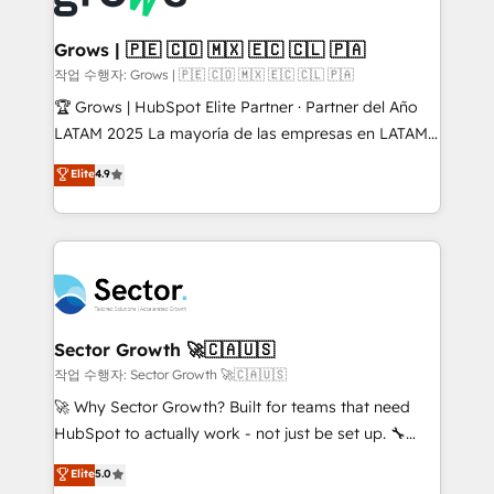
• Des Moines, IA • New York, NY
Oneflow. 💻 Développements custom : CRM UI
Extensions (React), Serverless Node.js, Custom
Grows | 🇵🇪 🇨🇴 🇲🇽 🇪🇨 🇨🇱 🇵🇦
Objects, thèmes HubL, agents IA & Breeze AI. 🎯
작업 수행자: Grows | 🇵🇪 🇨🇴 🇲🇽 🇪🇨 🇨🇱 🇵🇦
Secteurs : Industrie, Distribution B2B, SaaS, Services
🏆 Grows | HubSpot Elite Partner · Partner del Año
B2B, Immobilier, Viticulture, Finance. 🚀 Nos livrables
LATAM 2025 La mayoría de las empresas en LATAM
: migration sécurisée, implémentation Marketing +
no tienen un problema de herramientas. Tienen un
Elite
4.9
Sales + Service Hub, synchronisation ERP ↔
problema de orden. Equipos desalineados, datos
HubSpot temps réel, formation équipes. 🏆 +350
dispersos y procesos que dependen de personas
projets livrés. Accrédités HubSpot CRM
clave — no de sistemas. Eso frena el crecimiento,
Implementation, Data Migration & Custom
aunque tengas buena tecnología y ganas de escalar.
Integration. 📩 Parlons de votre projet →
⚙️ Grows ordena los procesos comerciales, alinea
digitaweb.com
marketing, ventas y servicio, e implementa HubSpot
de forma que genera resultados reales desde las
Sector Growth 🚀🇨🇦🇺🇸
primeras semanas — no meses. 🤝 No entregamos
작업 수행자: Sector Growth 🚀🇨🇦🇺🇸
proyectos y nos vamos. Nos quedamos como
🚀 Why Sector Growth? Built for teams that need
socios estratégicos, ayudando a sostener y escalar
HubSpot to actually work - not just be set up. 🔧
lo que construimos juntos. Porque crecer sin orden
HubSpot Experts: Onboarding, migrations,
Elite
5.0
no es crecer — es solo moverse rápido. 🌎
automation, and training built for adoption. ⚡ Highly