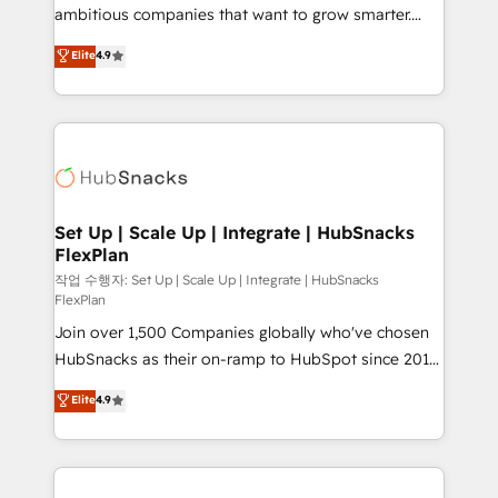
integration: SAP, NetSuite, Microsoft Dynamics, … •
ambitious companies that want to grow smarter.
Data cleansing and CRM migration from any
From HubSpot onboarding, to training, from
Elite
4.9
platform • Client/member portals built on HubSpot •
developing a new website to lead generation and
CaterSuite for the catering industry • Custom and
digital marketing; we do it all (and with great
complex integrations: SAM.gov, GovWin,
results)! In short, our services include: - HubSpot
QuickBooks, PandaDoc, ClickUp, Shopify, Mapsly,
consultancy: onboarding, training, data migration -
WooCommerce, BuilderTrend, and more Experience
HubSpot development: websites, custom modules,
the difference — reach out to see how AI + HubSpot
integrations - Marketing & sales solutions: digital
can transform your business.
marketing, advertising, campaigns, content and
Set Up | Scale Up | Integrate | HubSnacks
FlexPlan
design We connect people, data and technology to
improve customer experiences. With our bright
작업 수행자: Set Up | Scale Up | Integrate | HubSnacks
FlexPlan
people, exciting ideas and can-do mentality, we
Join over 1,500 Companies globally who've chosen
ensure revenue growth on a daily basis. So tell us
HubSnacks as their on-ramp to HubSpot since 2014
your challenge; our passionate and growth driven
Simple pay-as-you-go plans that accelerate value...
team of 100+ experts is ready for you! Driving digital
Elite
4.9
1️⃣ Set Up | Onboarding New or Check-fixing existing
growth | www.brightdigital.com
HubSpot portals 2️⃣ Scale Up | 100% HubSpot Task
Execution... Global 24/7 ... All Experts 3️⃣ Integrate |
your entire Tech Stack with Custom Integrations