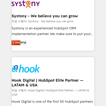
Data & Content 📈 Sales & Marketing Alignment +
Revenue Team Enablement 🤖 Breeze AI & Custom
Agent Creation 🔄 Custom Integrations & Data
Systony - We believe you can grow
Migration Why 1406 We become part of your team.
작업 수행자: Systony - We believe you can grow
Your team learns while we build. We fix what others
Systony is an experienced HubSpot CRM
broke. Built for mid-market reality—practical
implementation partner. We make sure to put your
solutions that work with your actual headcount and
organization's needs and goals first and think along
Elite
4.9
constraints. By the Numbers 🏆 Top 1% of all
with your organization. We are only satisfied once
HubSpot partners 🔄 Top 5% globally in client
you are too. Why Systony? - 20+ years of
retention 📅 8+ years of consistent results since 2017
experience with CRM, Marketing, Sales & Service
Who We Serve Revenue teams, marketing leaders,
implementations - 500+ successful onboardings -
and sales ops at mid-market companies ready to
Own back-end developers - Complex data
move beyond spreadsheets into unified systems
migrations (e.g. Salesforce, MS Dynamics, Perfect
that drive real business results.
View, SuperOffice) - Custom integrations (e.g. MS
Hook Digital | HubSpot Elite Partner —
LATAM & USA
Business Central, Navision, AX, SAP, Exact, AFAS) We
focus on growing B2B companies in the SME sector
작업 수행자: Hook Digital | HubSpot Elite Partner — LATAM &
USA
such as manufacturing, SaaS, business services and
Hook Digital is one of the first 50 HubSpot partners
wholesaler companies. As an experienced HubSpot