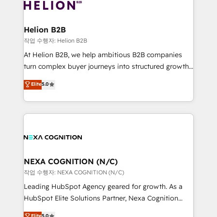
website development Award-winning creative
all businesses, from start-up to Enterprise, and have
design We live and breathe HubSpot and are ready
delivered the largest HubSpot implementations in
to take on real challenges!
the world. Our human approach to digital
Helion B2B
transformation is designed for businesses who want
작업 수행자: Helion B2B
to grow. And we're passionate about APAC
At Helion B2B, we help ambitious B2B companies
businesses leading the world in technology, agility
turn complex buyer journeys into structured growth
and productivity. We also have a proven track
engines. With deep experience in B2B SaaS,
Elite
5.0
record migrating businesses from CRM & Marketing
manufacturing, FinTech, MedTech, and consulting, we
Platforms such as Salesforce, Dynamics, Pipedrive,
specialize in lead generation and aligning marketing
and Marketo onto HubSpot. Our methodology
and sales around the customer. As a HubSpot Elite
literally transforms the way the businesses we work
Partner, we’re experts in data architecture,
with attract and retain customers, manage their
migrations, integrations, and process mapping. Our
business people and processes, and how they
approach is hands-on and collaborative, rooted in
service their customers.
real industry insight and a deep understanding of
NEXA COGNITION (N/C)
B2B challenges. From onboarding to enterprise CRM
작업 수행자: NEXA COGNITION (N/C)
migrations, we help you unlock value across every
Leading HubSpot Agency geared for growth. As a
hub. Because we don’t just implement tools – we
HubSpot Elite Solutions Partner, Nexa Cognition
make them work for your business. Since 2010,
ranks in the top 1% of global HubSpot Partners and
Elite
5.0