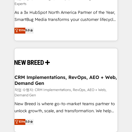
Experts
custom AI agents, and high-integrity migrations for
As a 3x HubSpot North America Partner of the Year,
total reporting clarity. Security & Compliance: SOC 2
SmartBug Media transforms your customer lifecycle
Type II and HIPAA attested for enterprise-grade data
into a revenue engine. Our unified ecosystem
security. 🏆 Why Bluleadz? GTM OS Partner | 16+
Elite
5.0
includes specialized divisions Globalia (AI &
Years Experience | 1,000+ Five-Star Reviews
Software) and Point Success Media (Paid Media),
making this the official home for all three brands. 🔄
Implementation & Integration - Seamless migrations
and system integrations powered by Globalia’s
technical development team. - 19 HubSpot-certified
trainers to drive platform adoption. 📈 Revenue
CRM Implementations, RevOps, AEO + Web,
Demand Gen
Generation - Full-funnel marketing and high-
performance advertising via Point Success Media. -
작업 수행자: CRM Implementations, RevOps, AEO + Web,
Demand Gen
Expert deployment of Breeze AI and custom agents
New Breed is where go-to-market teams partner to
to automate growth. 🏆 Elite Excellence - 8 platform
unlock growth, scale, and transformation. We help
accreditations and deep HIPAA-compliance
companies activate HubSpot’s AI-powered
expertise. - A team of 250+ experts dedicated to
Elite
5.0
customer platform and operationalize HubSpot’s
your resilient growth.