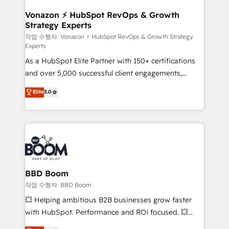
startups florissantes. Nos 3 grandes expertises sont :
➤ L’intégration de CRM et de méthodologie RevOps
Vonazon ⚡ HubSpot RevOps & Growth
Strategy Experts
pour aligner les équipes marketing, commerciales et
support client (data migration, synchronisation API,
작업 수행자: Vonazon ⚡ HubSpot RevOps & Growth Strategy
Experts
audit et maintenance) ➤ La création de sites internet
As a HubSpot Elite Partner with 150+ certifications
de conversion qui transforment les visiteurs en
and over 5,000 successful client engagements,
opportunités d'affaires ➤ La mise en place de
Vonazon turns marketing complexity into
stratégies d'acquisition marketing (SEO, SEA,
Elite
5.0
measurable, scalable growth. From onboarding to
inbound, automatisation marketing, ABM, IA,
enterprise-grade campaigns, our in-house team
emailing) Informations clés : - 10 ans d'expérience -
builds scalable strategies that drive long-term
100+ intégrations CRM HubSpot réussies - 40
revenue. ⚙️ HubSpot Integration & Optimization •
experts conseil - 150 certifications HubSpot
Seamless CRM, CMS, and automation setup •
cumulées
Complex platform migrations and data cleanups •
Custom APIs and third-party integrations 📈 End-to-
BBD Boom
End Revenue Acceleration • Lifecycle marketing and
작업 수행자: BBD Boom
pipeline growth programs • Sales enablement tools
💥 Helping ambitious B2B businesses grow faster
and CRM optimization • Retention strategies with
with HubSpot. Performance and ROI focused. 💥
customer journey mapping 🏅 Elite-Level HubSpot
BBD Boom is the HubSpot partner that can help you