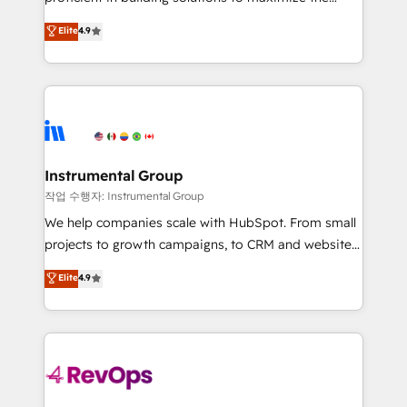
integrity. ➤ Implementation: Configure HubSpot to
operational efficiency of HubSpot. The fastest-
Elite
4.9
run your revenue process. Sales, marketing, and
growing tech-enabler & facilitator, MakeWebBetter,
service wired together. ➤ AI and Integrations: Layer
hands you the blend of HubSpot expertise &
Breeze AI, custom agents, and APIs to remove
eminent solutions & integrations. Trust us to
manual work. ➤ Ongoing Management: Monthly
streamline your HubSpot experience. 🚀HubSpot
tune-ups, feature rollouts, adoption coaching. Buying
Elite Partners with 10+ years of HubSpot experience
HubSpot, switching to it, or reviving a stale portal?
🤝HubSpot Premier Integration partner 🤝Google
We are built for the work.
Premier Partner 2023 🌟5 HubSpot Accreditations 🌟
Instrumental Group
Won HubSpot Theme Challenge 2021 🌟INBOUND’19
작업 수행자: Instrumental Group
HubSpot Rising Star Why us? Harnessing the full
We help companies scale with HubSpot. From small
potential of the powerful HubSpot CRM. ✔️A team of
projects to growth campaigns, to CRM and websites.
HubSpot experts backed by over 10+ years of
Hire an agency that's experienced in every inch of
Elite
4.9
HubSpot experience ✔️Flexible pricing models —
HubSpot and willing to work hand-in-hand with your
Hourly-fee (assigned one Dedicated HubSpot
team to simplify the complex and build a better
Admin); Monthly-fee (HubSpot Admin + Project
experience for your team and customers.
Manager); and Fixed Project Cost (as per
requirement). ✔️Helped over 25,000+ customers so
far with our HubSpot solutions. ✔️Bespoke apps &