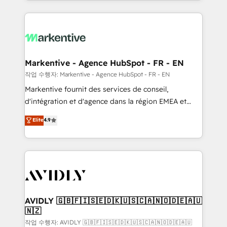
Loop Marketing framework through expert-led
services, smart agents, and purpose-built apps,
tailored to your business. Together, we unlock
results, fast. ⚙️CRM & RevOps: Align all Hubs to your
buyer journey for clean data, scalability, & reporting.
🎯Demand Gen & ABM: Drive pipeline with inbound,
Markentive - Agence HubSpot - FR - EN
ABM, AEO, SEO, & paid media. 👩‍💻Web Design:
작업 수행자: Markentive - Agence HubSpot - FR - EN
Build high-performing websites with UX, messaging,
Markentive fournit des services de conseil,
& conversion strategy that drive results. 🤖AI
d'intégration et d'agence dans la région EMEA et
Strategy: Activate Breeze Agents, configure HubSpot
North America. Avec plus de 115 experts en
Elite
4.9
AI, & maximize AEO with tailored AI services. 🧩
marketing automation, Growth, Revops, CRM et
Integrations: Extend HubSpot with custom
webdesign. Markentive is both a consulting firm, a
integrations, hosting, & maintenance.
digital agency and an integrator. With over 115
experts in marketing automation, growth, revops,
CRM and webdesign (We focus on EMEA - USA
customers).
AVIDLY 🇬🇧🇫🇮🇸🇪🇩🇰🇺🇸🇨🇦🇳🇴🇩🇪🇦🇺
🇳🇿
작업 수행자: AVIDLY 🇬🇧🇫🇮🇸🇪🇩🇰🇺🇸🇨🇦🇳🇴🇩🇪🇦🇺