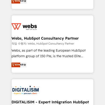
Elite
5.0
Execution • 750+ onboardings and 2,000+
to HubSpot Better. We work with your teams to
implementations • Deep expertise across marketing,
solve all your HubSpot challenges and improve user
sales, and service hubs • Built-in flexibility for
adoption, sales process and marketing results.
startups to global brands
Services 📚 Onboarding your team to HubSpot for
the first time 🔧 Designing and optimising your
HubSpot set-up for better results 🌐 Website design
and build using HubSpot 🔌 Integrating HubSpot
Webs, HubSpot Consultancy Partner
with other systems 🎓 Training your teams to be
작업 수행자: Webs, HubSpot Consultancy Partner
HubSpot pros 📊 Lead generation services using
Webs, as part of the leading European HubSpot
HubSpot Why us? - SIX HubSpot Accreditations -
platform group of 150 Fte, is the trusted Elite
awarded by HubSpot after a rigorous process for
HubSpot CRM Partner offering you a roadmap on
Elite
4.8
CRM, Solutions Architecture, Onboarding , Data
maximizing EBITDA and achieving Commercial
Migration, Custom Integration & Platform
Excellence. With our targeted processes, we
Enablement -Onboarded over 500 businesses to
strengthen your digital transformation and minimize
HubSpot -Top 1% of partners worldwide -In-house
costs. As HubSpot's Advanced Accredited CRM
team of 25+ experts Contact us today to help you
Implementation partner, we provide expertise to
get more from your investment in HubSpot.
drive your business forward. Since 2015 we are fully
www.bbdboom.com
dedicated to HubSpot and with an experienced
DIGITALISIM - Expert Intégration HubSpot