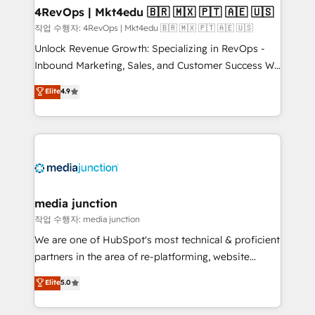
on-demand bundle services. Connect with us today!
4RevOps | Mkt4edu 🇧🇷 🇲🇽 🇵🇹 🇦🇪 🇺🇸
작업 수행자: 4RevOps | Mkt4edu 🇧🇷 🇲🇽 🇵🇹 🇦🇪 🇺🇸
Unlock Revenue Growth: Specializing in RevOps -
Inbound Marketing, Sales, and Customer Success We
specialize in driving revenue growth for companies
Elite
4.9
across industries through tailored marketing, sales,
and customer success strategies, utilizing RevOps
methodologies. As Latin America's largest HubSpot
partner and a global leader in education market, we
offer unparalleled insights. Operating in five
countries—Brazil, UAE (Abu Dhabi/Dubai/Sharjah),
Mexico, USA, and Portugal—we've executed over a
media junction
hundred successful operations. Our approach,
작업 수행자: media junction
rooted in RevOps principles, integrates analysis,
We are one of HubSpot's most technical & proficient
training, planning, and qualification. Leveraging
partners in the area of re-platforming, website
technology, data analytics, CRM optimization, and
design & development. We specialize in multi-hub
Elite
5.0
inbound marketing tactics, we focus on
implementations for mid-market & enterprise
understanding, nurturing, and converting leads.
companies. We are woman-owned, powered by