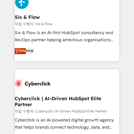
and Customer First Awards, 4.9/5 rating in HubSpot
Onboarding Accredited 🔐 ISO27001 & ISO9001
Reviews and 4.9/5 rating in Clutch Reviews. Digifianz
Certified
helps the following industries: logistics & 3PL, home
Six & Flow
improvement & construction, branding and
작업 수행자: Six & Flow
commercialization, real estate, health, education,
Six & Flow is an AI-first HubSpot consultancy and
SaaS, Software Dev & IT and consulting, make the
RevOps partner helping ambitious organisations
most out of their HubSpot experience operating in
grow with clarity, confidence, and intelligence.
Elite
5.0
the United States, EU, UAE, Mexico and Latin
Operating across the UK, Netherlands, Ireland, and
America. From casual user to super fan: make
Canada, we’ve delivered thousands of successful
HubSpot an experience you LOVE!
HubSpot projects for mid-market and enterprise
clients worldwide, with over 10 years experience. We
combine HubSpot, data, and AI to design connected
go-to-market systems that align people, process,
and technology for predictable, scalable revenue
Cyberclick | AI-Driven HubSpot Elite
Partner
growth. Our expertise spans RevOps, CRM and data
architecture, AI enablement, and strategic marketing,
작업 수행자: Cyberclick | AI-Driven HubSpot Elite Partner
delivered through our proprietary FLAIR framework
Cyberclick is an AI-powered digital growth agency
for responsible AI adoption. As a HubSpot Elite
that helps brands connect technology, data, and
Partner and ISO 27001:2022 certified consultancy,