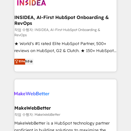
winning design to build scalable, globally
regionalized HubSpot websites, integrated
marketing campaigns, & RevOps frameworks that
INSIDEA, AI-First HubSpot Onboarding &
RevOps
fuel long-term success We connect the entire
customer lifecycle through seamless integrations,
작업 수행자: INSIDEA, AI-First HubSpot Onboarding &
RevOps
ensure long-term adoption with change-
★ World's #1 rated Elite HubSpot Partner, 500+
management programs, and align marketing, sales,
reviews on HubSpot, G2 & Clutch. ★ 150+ HubSpot
and service to drive sustainable growth With 6 key
Certified Experts & Trainers across the team ★
HubSpot accreditations and experience across
Elite
5.0
1,500+ implementations across five continents ★ AI-
hundreds of organizations in dozens of industries,
First, RevOps-led, Onboarding obsessed ★
there’s a good chance one of our globally integrated
Company of the Year 2024/25 INSIDEA helps
teams has worked with clients just like you Let’s
growing companies turn HubSpot into a revenue
explore whether S2 is the partner you’ve been
engine. We onboard your team, migrate your data,
looking for...and get your next big initiative moving!
and build AI-powered workflows that drive adoption
from week one, in your time zone. What we do ➤
MakeWebBetter
Onboarding: Live in weeks, with workflows built
작업 수행자: MakeWebBetter
around your business, not a template. ➤ Migration:
MakeWebBetter is a HubSpot technology partner
Move from any legacy CRM. Zero downtime, full data
proficient in building solutions to maximize the