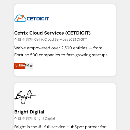
Partner with us to unlock your business's full
coffee, and we ❤️ dogs. We produce award-winning
potential and achieve sustained growth in today's
work for our clients. 🏆2023 Technical Expertise
competitive market.
Impact Award 🏆2022 Technical Expertise Impact
Award 🏆2022 Platform Migration Excellence Impact
Award 🏆2020 Elite Solutions Partner 🏆2019
Cetrix Cloud Services (CETDIGIT)
Integrations HubSpot Impact Award 🏆2019
작업 수행자: Cetrix Cloud Services (CETDIGIT)
Marketing Enablement HubSpot Impact Award 🏆
We’ve empowered over 2,500 entities — from
2018 Website Design HubSpot Impact Award 🏆2017
Fortune 500 companies to fast-growing startups
Website Design HubSpot Impact Award 🏆2016
and nonprofits — to streamline operations, scale
Elite
5.0
Growth-Driven Design Agency of the Year 🏆2016
revenue, and unlock the full potential of HubSpot.
Sales Enablement HubSpot Impact Award 🏆2015
With deep technical and industry expertise, we fuse
Growth-Driven Design Agency of the Year 🏆2015
automation, integration, and AI innovation to deliver
Became the 5th Agency to reach Diamond 🏆2014
lasting impact. We specialize in: • Turnkey and end-
HubSpot COS Performance Award 🏆2014 HubSpot
to-end HubSpot implementations • Onboarding for
COS Design Award 🏆2013 HubSpot Marketplace
Sales, Service, Marketing & Content Hubs • AI voice
Provider of the Year 🏆2011 Became a HubSpot
and chat agents, predictive automation, and smart
Bright Digital
Partner 📆Founded in 1997
workflows • Salesforce + HubSpot integration •
작업 수행자: Bright Digital
Website design and CMS development • ERP
Bright is the #1 full-service HubSpot partner for