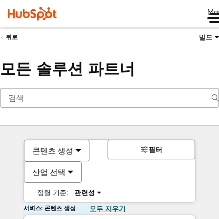
Me
빌드
뒤로
모든 솔루션 파트너
필터
콘텐츠 생성
산업 선택
정렬 기준:
관련성
서비스: 콘텐츠 생성
모두 지우기