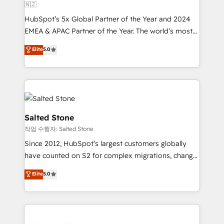
🇳🇿
HubSpot’s 5x Global Partner of the Year and 2024
EMEA & APAC Partner of the Year. The world’s most
experienced and fully accredited HubSpot Solutions
Elite
5.0
Partner. 🚀 With 2,750+ HubSpot projects delivered
and 370+ specialists across EMEA, APAC and NAM,
we de-risk complex CRM programmes and
accelerate ROI across every HubSpot Hub. 🧭 From
multi-region migrations to AI-powered automation,
we turn complexity into clarity, human at global
Salted Stone
scale. 🏆 HubSpot’s CEO called us “the partner of the
작업 수행자: Salted Stone
future.” Others agree it is proof of trust built through
Since 2012, HubSpot’s largest customers globally
measurable impact.
have counted on S2 for complex migrations, change
management, systems integration, and creative
Elite
5.0
solutions that deliver measurable impact and
transform brand experiences As one of the few full-
service creative agencies in the HubSpot
ecosystem, we blend strategy, technology, & award-