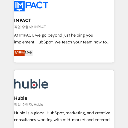
Slash months from your API Integration project... ⬅️
Click "Contact Business" ⬅️ to access 150+ Kickstart
Integration templates that put HubSpot in the center
IMPACT
of your tech stack, syncing... 🛍️ Shopify or
작업 수행자: IMPACT
WooCommerce 💲 Stripe or Paypal 💰 Sage or
At IMPACT, we go beyond just helping you
Netsuite 🤖 Google or Microsoft ✍️ DocuSign or
implement HubSpot. We teach your team how to
PandaDoc 🌐 Avalara or Quaderno HubSnacks holds
master it. As the creators of the Endless Customers
Elite
5.0
the rare Advanced "Custom Integrations"
System™ (the next evolution of They Ask, You
Accreditation, securely sync data across... 🔄 any
Answer), we’re the only HubSpot partner built
apps, in any direction. Stuck on your old CRM..?
entirely around coaching and training. That means
Migrate | seamlessly off your old CRM onto a clean
we don’t do the work for you; we help you build the
new HubSpot portal with Advanced Website and
skills, processes, and internal team you need to
CRM Migrations using our in-house "HubScrub" Tool.
attract the right buyers, close deals faster, and grow
without outside dependencies. You’ll learn how to: •
Huble
Set up, audit, and organize your HubSpot portal •
작업 수행자: Huble
Get your sales team fully using HubSpot • Track
Huble is a global HubSpot, marketing, and creative
pipeline and revenue across the entire buyer journey
consultancy working with mid-market and enterprise
• Build an in-house marketing team that drives
businesses. We go beyond implementation, shaping