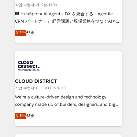
creativity. Our multicultural team works in Spanish,
작업 수행자: 株式会社100
Portuguese, and English to design scalable strategies
🏢 HubSpot × AI Agent × DX を統合する「Agentic
that drive measurable growth. 🌎 Highlights: • 10+
CRM パートナー」 経営課題と現場業務をつなぐAIネイ
years as a HubSpot partner. • 2023 Impact Awards:
ティブ・エージェンシーとして、HubSpot Eliteの実装
Elite
4.9
Platform Migration Excellence. • Top 3 Partner of the
力で顧客フロント業務を再設計します。 💡 100inc は何
Year LATAM 2022, 2023, 2024, 2025. • Partner of the
をする会社か？ HubSpotを共通基盤に、AIエージェン
Year 2024. • Organizer of Aliados.ai (AI, marketing &
トを組み込んだ顧客フロント業務（マーケティング・営
tech global congress). 👉 Ready to scale your
業・CS）を組織全体で設計・実装する日本のAIネイテ
business with HubSpot? Let Cebra’s experts help
ィブ・エージェンシーです。事業部・グループ会社・部
you grow faster, smarter, and with impact.
門が分立する組織で、データと業務プロセスのサイロ化
を、CRMを軸とした全社共通基盤に再構築します。意
CLOUD DISTRICT
思決定者・PMO・現場担当者に並走します。 1️⃣
작업 수행자: CLOUD DISTRICT
HubSpot導入・活用支援 顧客データの一元化から、
We’re a culture-driven design and technology
GTMの見える化・自動化まで。全Hub統合運用、デー
company made up of builders, designers, and big
タ品質設計、グループ横断のCRM統合に対応します。
thinkers. We blend strategy, design, and
Elite
4.9
2️⃣ AIエージェント組織構築 営業・マーケティング業務
development—always fueled by curiosity—to turn
の一部をAIが自律実行する組織への移行を設計・実装。
ideas, opportunities, and challenges into meaningful
Breeze・Claude等をHubSpotと連携させ、役割定義・
experiences. To us, technology is more than just