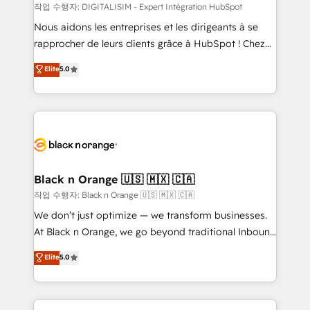
team (50+), we work with reputable companies in
작업 수행자: DIGITALISIM - Expert Intégration HubSpot
B2B sectors such as manufacturing, SaaS and
Nous aidons les entreprises et les dirigeants à se
business services. We prepare a customized
rapprocher de leurs clients grâce à HubSpot ! Chez
business case that demonstrates the value and
DIGITALISIM, nous avons l'intime conviction que la
Elite
5.0
impact of your digital transformation, including a
réussite des entreprises passe par l’innovation web,
detailed financial rationale with a focus on ROI and
le marketing digital, et la relation client ! C'est
TCO. As a trusted extension of your team, we
pourquoi, nos experts sont à la fois capables de
believe in the power of partnership. Together, we
gérer votre projet de création de site internet, votre
embark on a transformational journey that sets your
référencement, votre stratégie digitale et le pilotage
business up for long-term success. Unlock your
et l'intégration d'HubSpot ! Les grandes phases d'un
business. If not now, when?
projet HubSpot avec DIGITALISIM : 🧽 Nettoyage,
Black n Orange 🇺🇸 🇲🇽 🇨🇦
migration et intégration des bases de données. 🚀
작업 수행자: Black n Orange 🇺🇸 🇲🇽 🇨🇦
Développement des interfaces avec vos logiciels
We don’t just optimize — we transform businesses.
métiers ⚙️ Configuration de la plateforme HubSpot
At Black n Orange, we go beyond traditional Inbound
📈 Configuration de rapports et tableaux de bord 🤝
Marketing with our exclusive methodologies:
Elite
5.0
Book Process & Guidelines utilisateurs 🎓
BOOMS and BOOST. Together, they form a powerful
Formations des utilisateurs
combination that has driven success for over 800
businesses worldwide. As Elite HubSpot Partners, we