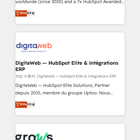
worldwide (since 2010) and a 7x HubSpot Awarded
partner, we know how important user adoption is.
Elite Partner. With 500+ projects across the U.S.,
That's why we have developed a step-by-step
Elite
4.9
Brazil, and LATAM, we combine global expertise with
implementation process that focuses on user
regional experience. Today, we are Brazil’s largest
adoption. We’re experts on connecting data,
HubSpot Elite Partner—trusted by companies across
technology and people with each other. Together we
the Americas to scale smarter. ⚙️ CRM
strive for optimal customer processes and
Implementation & Migration Onboarding across all
experiences. Systony – We believe you can grow!
Hubs, plus migrations from Salesforce, Pipedrive, RD
Station, Freshdesk, Intercom, and more. Custom
DigitaWeb — HubSpot Elite & Intégrations
ERP
objects, automations, and integrations built for
growth. 🚀 AI-Driven GTM Orchestration Unify
작업 수행자: DigitaWeb — HubSpot Elite & Intégrations ERP
HubSpot with LinkedIn, WhatsApp, email, paid
DigitaWeb — HubSpot Elite Solutions, Partner
media, and AI voice to drive pipeline. 🤖 AI Custom
depuis 2015, membre du groupe Uptoo. Nous
Agent Development Deploy AI agents for
aidons les ETI et PME B2B à unifier Marketing,
Elite
5.0
prospecting, follow-ups, service triage, and
Ventes et Service sur HubSpot grâce à la Revenue
knowledge retrieval—built in HubSpot. ⚡ Fast-Track
Architecture : alignement des équipes, pipeline
& Growth-Track Services Fast-Track: Rapid HubSpot
prévisible, croissance mesurable. 🔌 Intégrations
onboarding in weeks Growth-Track: Unlock
complexes : ERP (Divalto, Sage X3, Cegid, Pennylane,
advanced optimization & adoption 📍 São Paulo, BR
Dynamics..), VOIP (Aircall, Ringover, Modjo), Shopify,