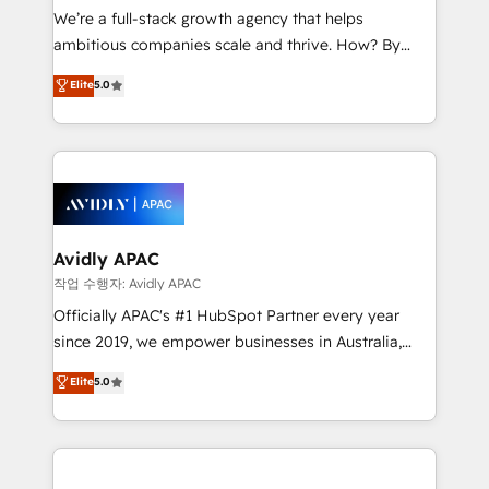
strategy, executed well, and reported on with clear
We’re a full-stack growth agency that helps
results. The culture is driven by core values; Joy, Grit,
ambitious companies scale and thrive. How? By
Accountability, Curiosity, Authenticity, Growth
upgrading and streamlining every single revenue-
Elite
5.0
Mindedness, and Clarity. We are driven to win for the
generating aspect of your business. We’re proud
collective good of the company and its clientele, and
HubSpot Elite Solutions Partners and devout CRM
dedicated to breaking the mold from the agency of
nerds who can harness HubSpot’s custom digital
the past into the consultancy of the future. Great
tools to improve each touchpoint of your customer
things are happening.
experience. Working hand-in-hand with your team,
we’ll assemble a RevOps machine that drives more
traffic, generates better leads and crushes your
Avidly APAC
revenue goals. We've worked with thousands of
작업 수행자: Avidly APAC
HubSpot customers and we'd love to work with you
Officially APAC's #1 HubSpot Partner every year
too! Clients come to us for: Advanced CRM solutions
since 2019, we empower businesses in Australia,
System Integrations both Custom and Native to
New Zealand, and globally to realise their full
Elite
5.0
HubSpot Data System Migrations between systems
potential through enterprise HubSpot CRM
to HubSpot New lead generation strategies Time-
implementation. And we deliver best practice across
saving automations Fresh growth campaigns Robust
the whole HubSpot platform, covering marketing,
help desk Unified revenue operations Dynamic
sales, service, CMS and integrations. We work with