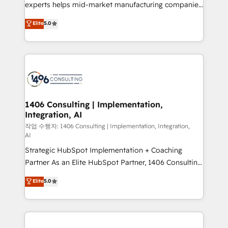
Competence Centers: Smart Manufacturing,
experts helps mid-market manufacturing companies
Customer First, Enabling Technologies & Security.
achieve real growth. We specialize in delivering
Elite
5.0
The synergies generated by these integrations,
tailored solutions that drive results by leveraging
together with the combination of talents, skills,
HubSpot’s platform and data to fuel success.
solutions and services, have allowed the group to
Technical Solutions: - HubSpot Technical Consulting -
build an unrivaled offering portfolio on the market
HubSpot CRM Implementation - HubSpot
to accompany companies on their digital
Onboarding - Data Migration & Integrations -
transformation journey.
Technical Audit & Optimization Strategic Solutions: -
Revenue Operations - Inbound Marketing -
1406 Consulting | Implementation,
Integration, AI
Outbound Marketing - HubSpot CMS Website
Design & Development We empower our clients to
작업 수행자: 1406 Consulting | Implementation, Integration,
AI
reach their full potential by providing transparent,
Strategic HubSpot Implementation + Coaching
relationship-driven support. With over 300 HubSpot
Partner As an Elite HubSpot Partner, 1406 Consulting
certifications and accreditations, we deliver both the
helps mid-market revenue teams transform how
technical know-how and strategic guidance you
Elite
5.0
they sell, market, and serve. We don't just build your
need to succeed.
HubSpot—we teach your team to own it, then stay
to help you keep winning. What We Do ⚙️ CRM
Implementations across Marketing, Sales, Service,