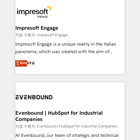
運用ルール・成果指標まで含めて設計します。 3️⃣ 全社
code; it’s about creating things that are useful, cool,
DX × AI推進のPMO伴走支援 複数部門をまたぐDX×AI変
and—most importantly—simple. That’s why we lean
革を、構想から実装・定着までPMOとして主導。「設
into bold ideas and shape them into thoughtful
定の代行ではなく、設計の責任」を引き受け、部門横断
products and strategies that actually make a
Impresoft Engage
の統合・浸透・変革管理を実行します。 ▸ CMS戦略設
difference.
작업 수행자: Impresoft Engage
計・構築：リード獲得・CVR・SEOを前提にした情報設
Impresoft Engage is a unique reality in the Italian
計・導線設計・テンプレート設計をContent Hubで一体
panorama, which was created with the aim of
提供。 ▸ 既存CRM・MAからの移行支援：Salesforce・
putting Customer Experience at the center by
Marketo・Pardot等からの移行、カスタム設計、履歴
Elite
4.9
creating digital environments capable of integrating
データ移行と活用設計まで。 ▸ AEO対応：ChatGPT・
people, processes and data. We offer the best
Perplexity等のAI検索からの流入・引用を前提にコンテ
digital solutions on the market, ranging from CRM
ンツとサイト構造を最適化。 🏆 なぜ100incを選ぶの
processes and technologies to digital strategy, from
か？ ✓ HubSpot Eliteパートナー認定 ✓ HubSpotアワ
marketing automation to online and offline sales
ード受賞・HUGリーダー ✓ ISO27001:2022 /
processes through Customer Service Management,
ISO9001:2015 取得 ✓ 400社以上の導入実績 ✓
allowing companies to optimize processes and meet
Evenbound | HubSpot for Industrial
HubSpot大百科 出版 CRM・AI活用に関するご相談、現
Companies
the needs of the customer. We are part of Impresoft
状整理の壁打ちなど、構想段階からお気軽にお問い合わ
Group, a group of specialized and complementary
작업 수행자: Evenbound | HubSpot for Industrial Companies
せください。
companies that divide their offer into 4
At Evenbound, our team of strategic and technical