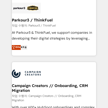
specialize in crafting high-performance growth
strategies that integrate data-driven marketing,
automation, and revenue intelligence to help
companies scale faster and smarter. 🔹 BOOMS:
Parkour3 / ThinkFuel
Demand generation for all your buyers With BOOMS,
작업 수행자: Parkour3 / ThinkFuel
you invest in 100% of your buyers, accelerating your
At Parkour3 & ThinkFuel, we support companies in
growth and positioning yourself as an undisputed
developing their digital strategies by leveraging
leader. 🔹 BOOST: Optimize your digital
technologies and automating their marketing and
Elite
4.9
transformation process A methodology designed to
sales processes to generate growth. Our offer spans
implement HubSpot effectively and optimize your
from Strategy to Operations. We specialize in CRM
digital processes. 🔹 Trusted by Industry Leaders
onboarding and implementation, web design, sales
With an average rating of 4.9/5 and a proven track
& marketing automation, and digital marketing. With
record of business transformation, our growth-first
extensive experience working with tech companies
approach has helped brands dominate their
and manufacturers since 2002, we are committed to
markets.
empowering our clients and developing their
Campaign Creators // Onboarding, CRM
Migration
autonomy. Get to grips with HubSpot through
guided implementation and seamless integration of
작업 수행자: Campaign Creators // Onboarding, CRM
Migration
the CRM platform into your digital ecosystem. Would
With over 600+ HubSpot onboardings and complex
you like support in deploying your inbound