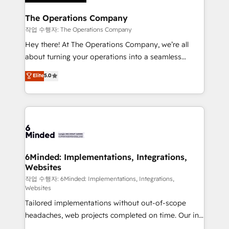
Accredited HubSpot Partner, ensuring migration
from other CRMs to HubSpot without data loss or
The Operations Company
downtime. 🔹 RevOps Strategy: Align teams,
작업 수행자: The Operations Company
processes, and data to drive revenue efficiency. 🔹
Hey there! At The Operations Company, we’re all
Integrations: Connect HubSpot with your tech stack
about turning your operations into a seamless
for better adoption. 🔹 Custom Solutions: Build
experience that powers real results. We specialize in
Elite
5.0
tailored apps, workflows, and configurations. We are
transforming complex systems into efficient,
SOC 2 Type II and ISO 27001 certified, reinforcing
scalable solutions that work across your entire
our commitment to data security and compliance. At
organization. We’re a unique blend of deep HubSpot
OneMetric, we help revenue teams focus on the
expertise, strategic thinking, and hands-on
OneMetric that matters most: revenue.
operational know-how. We know that no two
businesses are alike, so we don’t do cookie-cutter
solutions. Instead, we dive in to understand your
6Minded: Implementations, Integrations,
Websites
needs, goals, and challenges to deliver solutions that
fit like a glove. We’re committed to being both
작업 수행자: 6Minded: Implementations, Integrations,
Websites
highly effective and fun to work with. We believe in
Tailored implementations without out-of-scope
efficient processes, as well as building great
headaches, web projects completed on time. Our in-
relationships. Your success is our success, and we’re
house team of certified CRM architects, experts,
all in this together! From startup to enterprise, we’ll