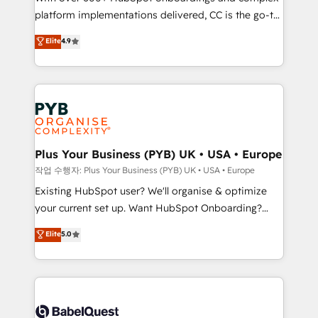
platform implementations delivered, CC is the go-to
marketing strategy? We'll provide support tailored
Elite Solutions Partner for businesses ready to
to your needs and sales objectives. With 125+
Elite
4.9
migrate, replatform, and scale smarter. We specialize
certifications, we are part of the most certified
in high-impact CRM and CMS migrations and
Canadian agencies, and we both hold Onboarding
onboarding from platforms like Salesforce, NetSuite,
Accreditations. Based in Canada (coast to coast), our
Zoho, Pardot, Marketo, Microsoft Dynamics, Wix,
services are offered in both English & French.
WordPress and legacy CRMs, turning fragmented
systems into unified, growth-ready HubSpot
architectures that accelerate revenue operations and
Plus Your Business (PYB) UK • USA • Europe
performance. - Multi-object CRM migration, cleanup,
작업 수행자: Plus Your Business (PYB) UK • USA • Europe
and implementation. - Pre-built and custom
Existing HubSpot user? We'll organise & optimize
integrations across your full tech stack. - Custom
your current set up. Want HubSpot Onboarding?
object setup, CMS builds, and full-funnel automation.
We'll customise your CRM & automate your business
Elite
5.0
- Dashboards, lifecycle campaigns, and lead
processes. Welcome to our Profile! We can help
nurturing sequences. - Cross-hub setup across
with... • CRM implementation, reports & workflows,
Marketing, Sales, Operations, and Service Hubs. -
and team training • CRM migration: Salesforce,
Ongoing optimization, managed support, and
Pipedrive, Dynamics etc • Technical projects inc.
scalable retainers. Let’s make HubSpot your most
Custom API integrations & ERP systems inc. SAP and