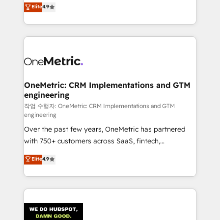
creativity to achieve measurable results. Founded in
Elite
4.9
we blend strategy, creativity, and technology to help
Barcelona and operating across Spain, LATAM, and
organisations scale smarter and grow stronger.
the UK, we support global companies in building
smarter marketing, sales, and customer success
strategies. As the only HubSpot Elite Partner in
Iberia (Spain & Portugal), we combine human insight
with intelligent automation to drive sustainable
growth. Our multidisciplinary team designs solutions
OneMetric: CRM Implementations and GTM
engineering
that simplify complexity, boost performance, and
turn innovation into real impact. 🌍 Highlights •
작업 수행자: OneMetric: CRM Implementations and GTM
engineering
HubSpot Partner since 2012 • 2022 EMEA Impact
Over the past few years, OneMetric has partnered
Award: Best Integration • 150+ successful HubSpot
with 750+ customers across SaaS, fintech,
projects • Clients in 30+ industries • Proprietary
healthcare, real estate, and other industries. With
technology for integrations • Multilingual team:
Elite
4.9
150+ HubSpot-certified experts, we deliver scalable
English, Spanish, Portuguese & Italian 👉 Grow
solutions to complex GTM and RevOps challenges.
smarter with AI and HubSpot.
Our Expertise 🔹 Onboarding & Implementation:
Accredited HubSpot Partner, ensuring smooth setup
tailored to your GTM motion. 🔹 Migrations: