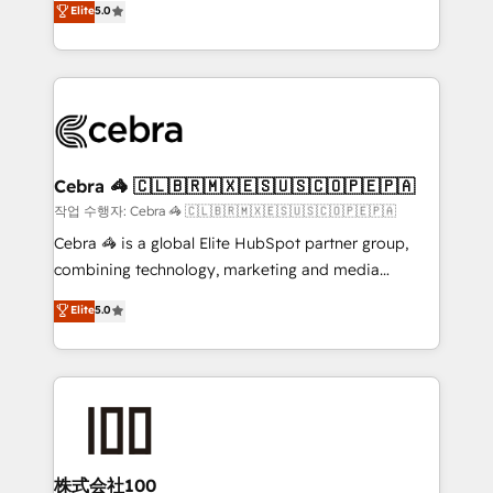
Elite
5.0
developers, designers, and marketers handles all
make sure your HubSpot setup becomes a
aspects of your HubSpot. ✨ 400+ global clients ✨
powerhouse of productivity, so you can focus on
100+ seamless migrations from 15+ different CRMs
what matters most: growing your business and
✨ 100,000+ hours in HubSpot projects, 75+ full Hub
wowing your customers. Let’s make HubSpot work
implementations, and 5,000+ pages ✨ CS: Clients
smarter for you!
generating 7-digit MRR from inbound campaigns ✨
CS: 245% organic growth & +751% new visitors for a
Cebra 🦓 🇨🇱🇧🇷🇲🇽🇪🇸🇺🇸🇨🇴🇵🇪🇵🇦
full-funnel HubSpot project ✨ CS: 415% conversion
작업 수행자: Cebra 🦓 🇨🇱🇧🇷🇲🇽🇪🇸🇺🇸🇨🇴🇵🇪🇵🇦
boost with a new HubSpot site Recognized leaders:
Cebra 🦓 is a global Elite HubSpot partner group,
🏆 HubSpot Platform Migration Impact Award 🏆
combining technology, marketing and media
Clutch HubSpot Global Leader 🏆 Finalist: HubSpot
expertise across Latin America and Southern
Elite
5.0
Inbound Campaign of the Year 🏆 Gold AVA Digital
Europe, with teams across 7 countries. Born in Chile,
Award for Best Website 🌟 Accreditations: CRM
we combine local insight with international reach to
Implementation, HubSpot Content Experience, CRM
help businesses grow through technology, creativity,
Data Migration & Custom Integration
AI and strategy. For over 12 years, we’ve delivered
500+ HubSpot implementations, building end-to-
end solutions that integrate CRM, AI automation,
inbound and loop marketing, content, and digital
株式会社100