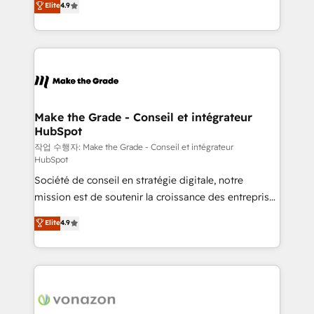
Elite
4.9
growth • Create content and videos that attract
the strategy, processes, and teams that turn
buyers • Use AI to scale smarter Our coaching-led
HubSpot into a genuine growth engine. Named
approach works best for companies that are done
HubSpot's Global Partner of the Year in 2024,
with outsourcing and ready to build something that
consistently ranked among their top 5 partners
lasts. So if you're ready to become the most trusted
worldwide, and with over 15 years in the ecosystem,
voice in your market, let’s talk.
Huble has built a track record that speaks for itself.
One company, one operating model, delivering
Make the Grade - Conseil et intégrateur
HubSpot
across offices and consulting teams in the UK, USA,
Canada, Germany, France, Belgium, Singapore, and
작업 수행자: Make the Grade - Conseil et intégrateur
HubSpot
South Africa. Certified compliant with ISO/IEC
Société de conseil en stratégie digitale, notre
27001:2022 and ISO 9001:2015 across all seven
mission est de soutenir la croissance des entreprises
international offices and 175+ employees.
B2B à travers l’acquisition de nouveaux clients,
Elite
4.9
l'intégration CRM et le développement des revenus
auprès de vos comptes existants. En France et à
l'international, nous travaillons avec des ETI
ambitieuses, des grands groupes voulant aller au-
delà d’une simple transformation digitale et des