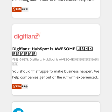
build We can do lots of things. But everything we do
enable mid-market and enterprise clients to
Elite
5.0
is there for you to: - Grow revenue, and run your
maximise their return from digital and fuel their
business more efficiently - Build stronger
growth. We modernise platforms, streamline
relationships with customers - Make better
operations that are causing inefficiencies, improve
decisions with data - Find a new voice and reach
customer experiences, integrate systems, and
more people - Get the most out of your HubSpot
supercharge revenue operations Key services: • CRM
investment
Implementation • Systems Integration • Digital
Transformation / Web Development • RevOps &
Digifianz: HubSpot is AWESOME 🇺🇸🇲🇽
🇪🇸🇦🇷🇦🇪
Sales Consulting • Marketing Automation What
makes us different? 🚀 Top 0.5% of global HubSpot
작업 수행자: Digifianz: HubSpot is AWESOME 🇺🇸🇲🇽🇪🇸🇦🇷
🇦🇪
agencies ⚙️ The strongest technical ability and
You shouldn't struggle to make business happen. We
integration capabilities 💼 Consultative, long-term
help companies get out of the rut with experienced,
partners who will embed ourselves into your
process-oriented teams implementing HubSpot
business, processes and systems 🏢 We specialise in
Elite
4.9
Marketing, Sales, Service, CMS and Operations Hub,
working with mid-market and enterprise
so selling and actually engaging with your customers
organisations, global organisations and those with
feels easy and pain-free. We are a top ranked
complex use cases 🏆 CRM Implementation,
HubSpot Elite Partner, winner of Rookie of the Year
Platform Enablement, Custom Integration and