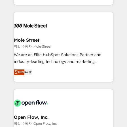
Operamos en Colombia, Perú, México, Ecuador,
Technical Execution: ERP, EMR and Custom
Chile, Panamá, Bolivia, Argentina y República
Integrations; complex builds delivered in weeks, not
Dominicana — con experiencia real en educación,
months. 🤖 AI Consulting & Agents: AI-powered
retail, salud, banca, bienes raíces, construcción y
workflows; automation agents; process optimization
B2B. ✅ Crece con orden. Crece con Grows.
inside HubSpot. 🏆 Industry Experience: 🏥
Healthcare: HIPAA implementations; secure data
Mole Street
workflows 💼 Financial Services: compliant
작업 수행자: Mole Street
workflows; audit-ready reporting ⚖️ Legal: client
We are an Elite HubSpot Solutions Partner and
intake; pipeline and document workflows 🛒 E-
industry-leading technology and marketing
Commerce: Shopify, WooCommerce; lifecycle and
consultancy. Our focus is on enterprise and mid-
Elite
5.0
revenue automation 🏢 Real Estate: deal pipelines;
market B2B companies globally that want a strategic
portfolio and lifecycle management 🏭
approach to execute their goals through creative
Manufacturing: ERP integrations; operational
applications of our solutions; Technical HubSpot
alignment 🛡️ Compliance & Data Considerations:
Consulting, Content Marketing, Growth-Driven
HIPAA-aware; CASL-compliant; GDPR-ready
Design, Migrations + Integrations. Mole Street’s
implementations where required 💡 Why 500+
mission is empowering others to realize their
Clients Choose Us: Elite Partner; technical, fast, and
greatness, which is achieved through creating
Open Flow, Inc.
built to scale.
absolute clarity, derived from a well-defined
작업 수행자: Open Flow, Inc.