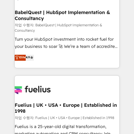
powerful growth engine. Built to convert, scale, and
Netsuite A little about us... • Boutique 'Elite' Team (12
drive results.
super skilled members) • 150+ Clients for Sales Hub,
BabelQuest | HubSpot Implementation &
Consultancy
Marketing Hub, Service Hub, Data Hub and Website
(CMS) • ISO/IEC 27001:2022, ISO 9001:2015 and
작업 수행자: BabelQuest | HubSpot Implementation &
Consultancy
now... ISO 42001: 2023 certified • Exclusive AI
Turn your HubSpot investment into rocket fuel for
'GuardHub' governance framework, based on ISO
your business to soar 🚀 We’re a team of accredited
42001 - helping you 'organise complexity' 𝗥𝗲𝗮𝗱𝘆
HubSpot experts ready to help you. We can
𝗳𝗼𝗿 𝘁𝗵𝗲 𝗻𝗲𝘅𝘁 𝘀𝘁𝗲𝗽? Click the 👈 '𝗖𝗼𝗻𝘁𝗮𝗰𝘁
Elite
4.9
implement the platform into complex business
𝗯𝘂𝘀𝗶𝗻𝗲𝘀𝘀' button to get in touch (𝘸𝘦'𝘳𝘦 𝘴𝘶𝘱𝘦𝘳
environments, optimise what you've got and make
𝘳𝘦𝘴𝘱𝘰𝘯𝘴𝘪𝘷𝘦)
sure you can actually use it, build your website in
HubSpot or create an inbound marketing strategy
for you and execute it on HubSpot. We are on the
G-Cloud 14 CCS (Crown Commercial Service)
framework, meaning we've been accredited by
Fuelius | UK • USA • Europe | Established in
1998
HubSpot and vetted by the CCS, which means we
can support public sector companies as well the
작업 수행자: Fuelius | UK • USA • Europe | Established in 1998
other ones listed in our profile. Our services: -
Fuelius is a 25-year-old digital transformation,
HubSpot implementation - HubSpot CMS website
marketing automation and CRM consultancy. We