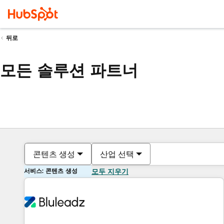
뒤로
모든 솔루션 파트너
콘텐츠 생성
산업 선택
서비스: 콘텐츠 생성
모두 지우기