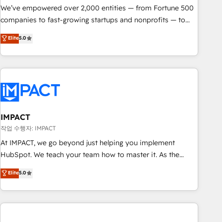
We’ve empowered over 2,000 entities — from Fortune 500
companies to fast-growing startups and nonprofits — to
streamline operations, scale revenue, and unlock the full
Elite
5.0
potential of HubSpot. With deep technical and industry
expertise, we fuse automation, integration, and AI
innovation to deliver lasting impact. We specialize in: •
Turnkey and end-to-end HubSpot implementations •
Onboarding for Sales, Service, Marketing & Content Hubs •
AI voice and chat agents, predictive automation, and smart
workflows • Salesforce + HubSpot integration • RevOps and
IMPACT
AI-driven sales enablement • Website design and CMS
작업 수행자: IMPACT
development • ERP integration: SAP, NetSuite, Microsoft
At IMPACT, we go beyond just helping you implement
Dynamics, … • Data cleansing and CRM migration from any
HubSpot. We teach your team how to master it. As the
platform • Client/member portals built on HubSpot •
creators of the Endless Customers System™ (the next
Elite
5.0
Custom and complex integrations: SAM.gov, GovWin,
evolution of They Ask, You Answer), we’re the only HubSpot
QuickBooks, PandaDoc, ClickUp, Shopify, Mapsly,
partner built entirely around coaching and training. That
WooCommerce, BuilderTrend, and more Experience the
means we don’t do the work for you; we help you build the
difference — reach out to see how AI + HubSpot can
skills, processes, and internal team you need to attract the