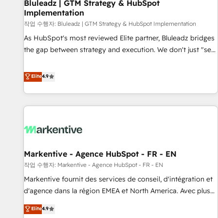
Bluleadz | GTM Strategy & HubSpot
Implementation
작업 수행자: Bluleadz | GTM Strategy & HubSpot Implementation
As HubSpot's most reviewed Elite partner, Bluleadz bridges
the gap between strategy and execution. We don't just "set
up tools" — we install the GTM Operating System (GTM OS)
to align your leadership and engineer a portal that drives
Elite
4.9
predictable revenue velocity. 🚀 GTM Strategy & Alignment
Workshops & Sprints: Identify "Valleys of Death" stalling
growth. Fix your ICP, Math, and Story to stop "accelerating a
mess." ⚙️ Elite Engineering & AI Scalable Architecture: Zero-
technical-debt setup across all Hubs, validated by our 7
HubSpot Accreditations. AI-Powered RevOps: Breeze AI,
Markentive - Agence HubSpot - FR - EN
custom AI agents, and high-integrity migrations for total
작업 수행자: Markentive - Agence HubSpot - FR - EN
reporting clarity. Security & Compliance: SOC 2 Type I and
HIPAA attested for enterprise-grade data security. 🏆 Why
Markentive fournit des services de conseil, d'intégration et
Bluleadz? GTM OS Partner | 16+ Years Experience | 1,000+
d'agence dans la région EMEA et North America. Avec plus
Five-Star Reviews
de 115 experts en marketing automation, Growth, Revops,
Elite
4.9
CRM et webdesign. Markentive is both a consulting firm, a