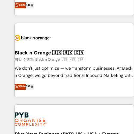
the HubSpot partner that can help you to HubSpot Better.
Elite
5.0
We work with your teams to solve all your HubSpot
challenges and improve user adoption, sales process and
marketing results. Services 📚 Onboarding your team to
HubSpot for the first time 🔧 Designing and optimising your
HubSpot set-up for better results 🌐 Website design and
build using HubSpot 🔌 Integrating HubSpot with other
systems 🎓 Training your teams to be HubSpot pros 📊
Black n Orange 🇺🇸 🇲🇽 🇨🇦
Lead generation services using HubSpot Why us? - SIX
작업 수행자: Black n Orange 🇺🇸 🇲🇽 🇨🇦
HubSpot Accreditations - awarded by HubSpot after a
We don’t just optimize — we transform businesses. At Black
rigorous process for CRM, Solutions Architecture,
n Orange, we go beyond traditional Inbound Marketing with
Onboarding , Data Migration, Custom Integration & Platform
our exclusive methodologies: BOOMS and BOOST. Together,
Elite
5.0
Enablement -Onboarded over 500 businesses to HubSpot -
they form a powerful combination that has driven success
Top 1% of partners worldwide -In-house team of 25+
for over 800 businesses worldwide. As Elite HubSpot
experts Contact us today to help you get more from your
Partners, we specialize in crafting high-performance growth
investment in HubSpot. www.bbdboom.com
strategies that integrate data-driven marketing, automation,
and revenue intelligence to help companies scale faster and
smarter. 🔹 BOOMS: Demand generation for all your buyers
With BOOMS, you invest in 100% of your buyers,