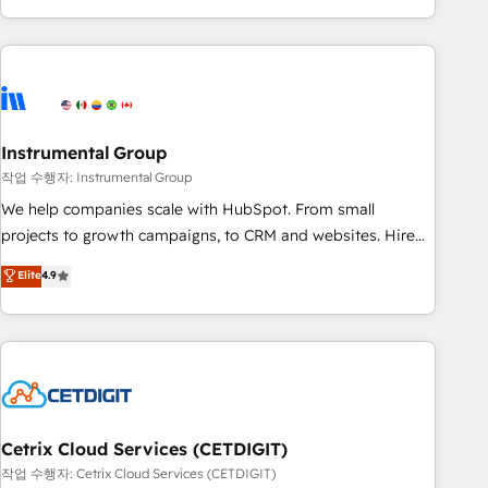
in the HubSpot ecosystem, we blend strategy, technology,
& award-winning design to build scalable, globally
regionalized HubSpot websites, integrated marketing
campaigns, & RevOps frameworks that fuel long-term
success We connect the entire customer lifecycle through
seamless integrations, ensure long-term adoption with
Instrumental Group
change-management programs, and align marketing, sales,
작업 수행자: Instrumental Group
and service to drive sustainable growth With 6 key
We help companies scale with HubSpot. From small
HubSpot accreditations and experience across hundreds of
projects to growth campaigns, to CRM and websites. Hire
organizations in dozens of industries, there’s a good chance
an agency that's experienced in every inch of HubSpot and
Elite
4.9
one of our globally integrated teams has worked with
willing to work hand-in-hand with your team to simplify the
clients just like you Let’s explore whether S2 is the partner
complex and build a better experience for your team and
you’ve been looking for...and get your next big initiative
customers.
moving!
Cetrix Cloud Services (CETDIGIT)
작업 수행자: Cetrix Cloud Services (CETDIGIT)