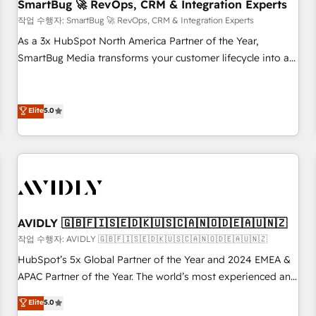
SmartBug 🚀 RevOps, CRM & Integration Experts
작업 수행자: SmartBug 🚀 RevOps, CRM & Integration Experts
As a 3x HubSpot North America Partner of the Year,
SmartBug Media transforms your customer lifecycle into a
revenue engine. Our unified ecosystem includes specialized
divisions Globalia (AI & Software) and Point Success Media
(Paid Media), making this the official home for all three
Elite
5.0
brands. 🔄 Implementation & Integration - Seamless
migrations and system integrations powered by Globalia’s
technical development team. - 19 HubSpot-certified trainers
to drive platform adoption. 📈 Revenue Generation - Full-
funnel marketing and high-performance advertising via
Point Success Media. - Expert deployment of Breeze AI and
AVIDLY 🇬🇧🇫🇮🇸🇪🇩🇰🇺🇸🇨🇦🇳🇴🇩🇪🇦🇺🇳🇿
custom agents to automate growth. 🏆 Elite Excellence - 8
작업 수행자: AVIDLY 🇬🇧🇫🇮🇸🇪🇩🇰🇺🇸🇨🇦🇳🇴🇩🇪🇦🇺🇳🇿
platform accreditations and deep HIPAA-compliance
HubSpot’s 5x Global Partner of the Year and 2024 EMEA &
expertise. - A team of 250+ experts dedicated to your
APAC Partner of the Year. The world’s most experienced and
resilient growth.
fully accredited HubSpot Solutions Partner. 🚀 With 2,750+
Elite
5.0
HubSpot projects delivered and 370+ specialists across