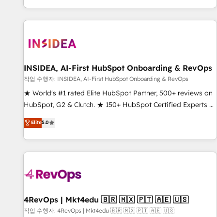
digital agency and an integrator. With over 115 experts in
marketing automation, growth, revops, CRM and webdesign
(We focus on EMEA - USA customers).
INSIDEA, AI-First HubSpot Onboarding & RevOps
작업 수행자: INSIDEA, AI-First HubSpot Onboarding & RevOps
★ World's #1 rated Elite HubSpot Partner, 500+ reviews on
HubSpot, G2 & Clutch. ★ 150+ HubSpot Certified Experts &
Trainers across the team ★ 1,500+ implementations across
Elite
5.0
five continents ★ AI-First, RevOps-led, Onboarding
obsessed ★ Company of the Year 2024/25 INSIDEA helps
growing companies turn HubSpot into a revenue engine.
We onboard your team, migrate your data, and build AI-
powered workflows that drive adoption from week one, in
your time zone. What we do ➤ Onboarding: Live in weeks,
with workflows built around your business, not a template.
4RevOps | Mkt4edu 🇧🇷 🇲🇽 🇵🇹 🇦🇪 🇺🇸
➤ Migration: Move from any legacy CRM. Zero downtime,
작업 수행자: 4RevOps | Mkt4edu 🇧🇷 🇲🇽 🇵🇹 🇦🇪 🇺🇸