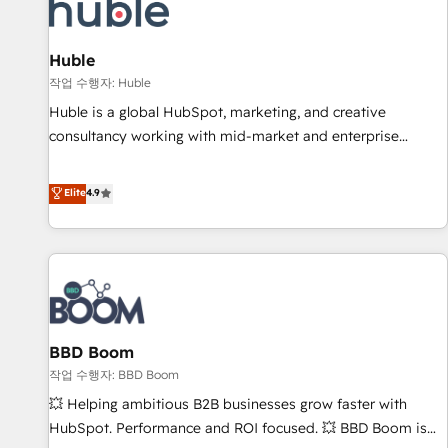
Marketing & sales solutions: digital marketing, advertising,
campaigns, content and design We connect people, data
and technology to improve customer experiences. With our
Huble
bright people, exciting ideas and can-do mentality, we
작업 수행자: Huble
ensure revenue growth on a daily basis. So tell us your
Huble is a global HubSpot, marketing, and creative
challenge; our passionate and growth driven team of 100+
consultancy working with mid-market and enterprise
experts is ready for you! Driving digital growth |
businesses. We go beyond implementation, shaping the
www.brightdigital.com
strategy, processes, and teams that turn HubSpot into a
Elite
4.9
genuine growth engine. Named HubSpot's Global Partner of
the Year in 2024, consistently ranked among their top 5
partners worldwide, and with over 15 years in the
ecosystem, Huble has built a track record that speaks for
itself. One company, one operating model, delivering across
offices and consulting teams in the UK, USA, Canada,
BBD Boom
Germany, France, Belgium, Singapore, and South Africa.
Certified compliant with ISO/IEC 27001:2022 and ISO
작업 수행자: BBD Boom
9001:2015 across all seven international offices and 175+
💥 Helping ambitious B2B businesses grow faster with
employees.
HubSpot. Performance and ROI focused. 💥 BBD Boom is