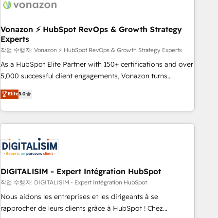
transform your business.
right buyers, close deals faster, and grow without outside
dependencies. You’ll learn how to: • Set up, audit, and
organize your HubSpot portal • Get your sales team fully
Vonazon ⚡ HubSpot RevOps & Growth Strategy
Experts
using HubSpot • Track pipeline and revenue across the
entire buyer journey • Build an in-house marketing team
작업 수행자: Vonazon ⚡ HubSpot RevOps & Growth Strategy Experts
that drives growth • Create content and videos that attract
As a HubSpot Elite Partner with 150+ certifications and over
buyers • Use AI to scale smarter Our coaching-led approach
5,000 successful client engagements, Vonazon turns
works best for companies that are done with outsourcing
marketing complexity into measurable, scalable growth.
Elite
5.0
and ready to build something that lasts. So if you're ready
From onboarding to enterprise-grade campaigns, our in-
to become the most trusted voice in your market, let’s talk.
house team builds scalable strategies that drive long-term
revenue. ⚙️ HubSpot Integration & Optimization • Seamless
CRM, CMS, and automation setup • Complex platform
migrations and data cleanups • Custom APIs and third-party
integrations 📈 End-to-End Revenue Acceleration • Lifecycle
marketing and pipeline growth programs • Sales
DIGITALISIM - Expert Intégration HubSpot
enablement tools and CRM optimization • Retention
작업 수행자: DIGITALISIM - Expert Intégration HubSpot
strategies with customer journey mapping 🏅 Elite-Level
Nous aidons les entreprises et les dirigeants à se
HubSpot Execution • 750+ onboardings and 2,000+
rapprocher de leurs clients grâce à HubSpot ! Chez
implementations • Deep expertise across marketing, sales,