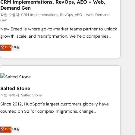
CRM Implementations, RevOps, AEO + Web,
Demand Gen
작업 수행자: CRM Implementations, RevOps, AEO + Web, Demand
Gen
New Breed is where go-to-market teams partner to unlock
growth, scale, and transformation. We help companies
activate HubSpot’s AI-powered customer platform and
Elite
5.0
operationalize HubSpot’s Loop Marketing framework
through expert-led services, smart agents, and purpose-
built apps, tailored to your business. Together, we unlock
results, fast. ⚙️CRM & RevOps: Align all Hubs to your buyer
journey for clean data, scalability, & reporting. 🎯Demand
Gen & ABM: Drive pipeline with inbound, ABM, AEO, SEO, &
Salted Stone
paid media. 👩‍💻Web Design: Build high-performing
작업 수행자: Salted Stone
websites with UX, messaging, & conversion strategy that
Since 2012, HubSpot’s largest customers globally have
drive results. 🤖AI Strategy: Activate Breeze Agents,
counted on S2 for complex migrations, change
configure HubSpot AI, & maximize AEO with tailored AI
management, systems integration, and creative solutions
services. 🧩Integrations: Extend HubSpot with custom
that deliver measurable impact and transform brand
Elite
5.0
integrations, hosting, & maintenance.
experiences As one of the few full-service creative agencies