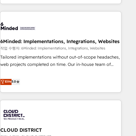
Accredited 🔐 ISO27001 & ISO9001 Certified
customer success strategies. As the only HubSpot Elite
Partner in Iberia (Spain & Portugal), we combine human
insight with intelligent automation to drive sustainable
growth. Our multidisciplinary team designs solutions that
simplify complexity, boost performance, and turn
6Minded: Implementations, Integrations, Websites
innovation into real impact. 🌍 Highlights • HubSpot Partner
since 2012 • 2022 EMEA Impact Award: Best Integration •
작업 수행자: 6Minded: Implementations, Integrations, Websites
150+ successful HubSpot projects • Clients in 30+ industries
Tailored implementations without out-of-scope headaches,
• Proprietary technology for integrations • Multilingual team:
web projects completed on time. Our in-house team of
English, Spanish, Portuguese & Italian 👉 Grow smarter with
certified CRM architects, experts, developers, designers, and
AI and HubSpot.
marketers handles all aspects of your HubSpot. ✨ 400+
Elite
5.0
global clients ✨ 100+ seamless migrations from 15+
different CRMs ✨ 100,000+ hours in HubSpot projects, 75+
full Hub implementations, and 5,000+ pages ✨ CS: Clients
generating 7-digit MRR from inbound campaigns ✨ CS:
245% organic growth & +751% new visitors for a full-funnel
HubSpot project ✨ CS: 415% conversion boost with a new
CLOUD DISTRICT
HubSpot site Recognized leaders: 🏆 HubSpot Platform