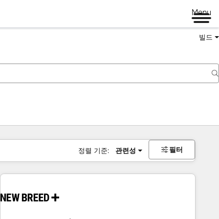
Menu
빌드
필터
정렬 기준:
관련성