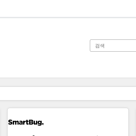
현재 위치
페이지
페이지
페이지
페이지
페이지
페이지
페이지
페이지
페이지
페이지
페이지