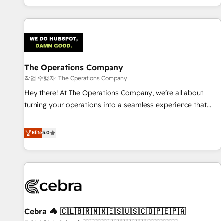
engaging with your customers feels easy and pain-free. We
are a top ranked HubSpot Elite Partner, winner of Rookie of
the Year and Customer First Awards, 4.9/5 rating in
HubSpot Reviews and 4.9/5 rating in Clutch Reviews.
Digifianz helps the following industries: logistics & 3PL,
home improvement & construction, branding and
The Operations Company
commercialization, real estate, health, education, SaaS,
작업 수행자: The Operations Company
Software Dev & IT and consulting, make the most out of
Hey there! At The Operations Company, we’re all about
their HubSpot experience operating in the United States,
turning your operations into a seamless experience that
EU, UAE, Mexico and Latin America. From casual user to
powers real results. We specialize in transforming complex
super fan: make HubSpot an experience you LOVE!
systems into efficient, scalable solutions that work across
Elite
5.0
your entire organization. We’re a unique blend of deep
HubSpot expertise, strategic thinking, and hands-on
operational know-how. We know that no two businesses
are alike, so we don’t do cookie-cutter solutions. Instead,
we dive in to understand your needs, goals, and challenges
to deliver solutions that fit like a glove. We’re committed to
Cebra 🦓 🇨🇱🇧🇷🇲🇽🇪🇸🇺🇸🇨🇴🇵🇪🇵🇦
being both highly effective and fun to work with. We