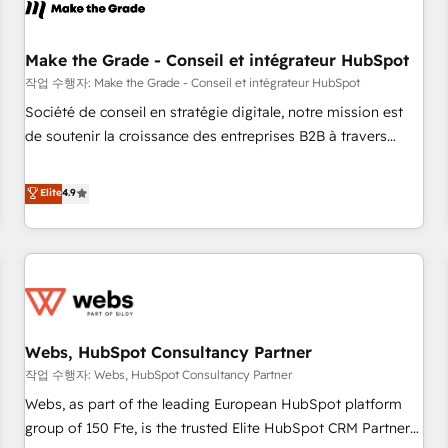
Became a HubSpot Partner 📆Founded in 1997
project... ⬅️ Click "Contact Business" ⬅️ to access 150+
Kickstart Integration templates that put HubSpot in the
center of your tech stack, syncing... 🛍️ Shopify or
Make the Grade - Conseil et intégrateur HubSpot
WooCommerce 💲 Stripe or Paypal 💰 Sage or Netsuite 🤖
작업 수행자: Make the Grade - Conseil et intégrateur HubSpot
Google or Microsoft ✍️ DocuSign or PandaDoc 🌐 Avalara or
Société de conseil en stratégie digitale, notre mission est
Quaderno HubSnacks holds the rare Advanced "Custom
de soutenir la croissance des entreprises B2B à travers
Integrations" Accreditation, securely sync data across... 🔄
l’acquisition de nouveaux clients, l'intégration CRM et le
any apps, in any direction. Stuck on your old CRM..? Migrate
développement des revenus auprès de vos comptes
Elite
4.9
| seamlessly off your old CRM onto a clean new HubSpot
existants. En France et à l'international, nous travaillons
portal with Advanced Website and CRM Migrations using
avec des ETI ambitieuses, des grands groupes voulant aller
our in-house "HubScrub" Tool.
au-delà d’une simple transformation digitale et des startups
florissantes. Nos 3 grandes expertises sont : ➤ L’intégration
de CRM et de méthodologie RevOps pour aligner les
équipes marketing, commerciales et support client (data
Webs, HubSpot Consultancy Partner
migration, synchronisation API, audit et maintenance) ➤ La
création de sites internet de conversion qui transforment
작업 수행자: Webs, HubSpot Consultancy Partner
les visiteurs en opportunités d'affaires ➤ La mise en place
Webs, as part of the leading European HubSpot platform
de stratégies d'acquisition marketing (SEO, SEA, inbound,
group of 150 Fte, is the trusted Elite HubSpot CRM Partner