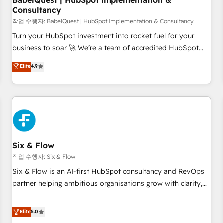
BabelQuest | HubSpot Implementation &
Consultancy
to grips with HubSpot through guided implementation and
seamless integration of the CRM platform into your digital
작업 수행자: BabelQuest | HubSpot Implementation & Consultancy
ecosystem. Would you like support in deploying your
Turn your HubSpot investment into rocket fuel for your
inbound marketing strategy? We'll provide support tailored
business to soar 🚀 We’re a team of accredited HubSpot
to your needs and sales objectives. With 125+ certifications,
experts ready to help you. We can implement the platform
Elite
4.9
we are part of the most certified Canadian agencies, and we
into complex business environments, optimise what you've
both hold Onboarding Accreditations. Based in Canada
got and make sure you can actually use it, build your
(coast to coast), our services are offered in both English &
website in HubSpot or create an inbound marketing
French.
strategy for you and execute it on HubSpot. We are on the
G-Cloud 14 CCS (Crown Commercial Service) framework,
meaning we've been accredited by HubSpot and vetted by
the CCS, which means we can support public sector
Six & Flow
companies as well the other ones listed in our profile. Our
작업 수행자: Six & Flow
services: - HubSpot implementation - HubSpot CMS
Six & Flow is an AI-first HubSpot consultancy and RevOps
website build We can do lots of things. But everything we
partner helping ambitious organisations grow with clarity,
do is there for you to: - Grow revenue, and run your
confidence, and intelligence. Operating across the UK,
business more efficiently - Build stronger relationships with
Netherlands, Ireland, and Canada, we’ve delivered
Elite
5.0
customers - Make better decisions with data - Find a new
thousands of successful HubSpot projects for mid-market