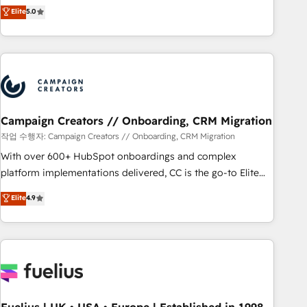
DIGITALISIM, nous avons l'intime conviction que la réussite
Elite
5.0
and service hubs • Built-in flexibility for startups to global
des entreprises passe par l’innovation web, le marketing
brands
digital, et la relation client ! C'est pourquoi, nos experts sont
à la fois capables de gérer votre projet de création de site
internet, votre référencement, votre stratégie digitale et le
pilotage et l'intégration d'HubSpot ! Les grandes phases
d'un projet HubSpot avec DIGITALISIM : 🧽 Nettoyage,
migration et intégration des bases de données. 🚀
Campaign Creators // Onboarding, CRM Migration
Développement des interfaces avec vos logiciels métiers ⚙️
작업 수행자: Campaign Creators // Onboarding, CRM Migration
Configuration de la plateforme HubSpot 📈 Configuration
With over 600+ HubSpot onboardings and complex
de rapports et tableaux de bord 🤝 Book Process &
platform implementations delivered, CC is the go-to Elite
Guidelines utilisateurs 🎓 Formations des utilisateurs
Solutions Partner for businesses ready to migrate,
Elite
4.9
replatform, and scale smarter. We specialize in high-impact
CRM and CMS migrations and onboarding from platforms
like Salesforce, NetSuite, Zoho, Pardot, Marketo, Microsoft
Dynamics, Wix, WordPress and legacy CRMs, turning
fragmented systems into unified, growth-ready HubSpot
architectures that accelerate revenue operations and
performance. - Multi-object CRM migration, cleanup, and