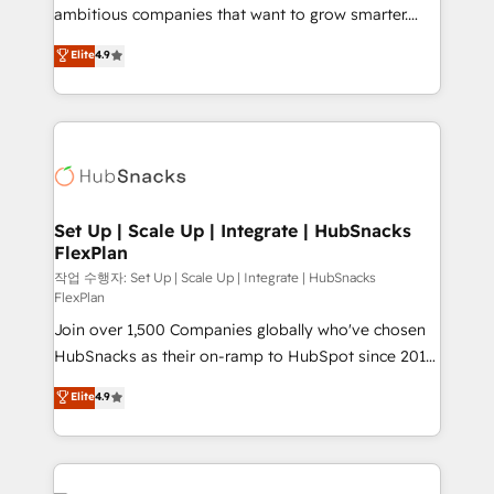
design and CMS development • ERP integration: SAP,
ambitious companies that want to grow smarter.
NetSuite, Microsoft Dynamics, … • Data cleansing
From HubSpot onboarding, to training, from
Elite
4.9
and CRM migration from any platform •
developing a new website to lead generation and
Client/member portals built on HubSpot • Custom
digital marketing; we do it all (and with great
and complex integrations: SAM.gov, GovWin,
results)! In short, our services include: - HubSpot
QuickBooks, PandaDoc, ClickUp, Shopify, Mapsly,
consultancy: onboarding, training, data migration -
WooCommerce, BuilderTrend, and more Experience
HubSpot development: websites, custom modules,
the difference — reach out to see how AI + HubSpot
integrations - Marketing & sales solutions: digital
can transform your business.
marketing, advertising, campaigns, content and
Set Up | Scale Up | Integrate | HubSnacks
FlexPlan
design We connect people, data and technology to
improve customer experiences. With our bright
작업 수행자: Set Up | Scale Up | Integrate | HubSnacks
FlexPlan
people, exciting ideas and can-do mentality, we
Join over 1,500 Companies globally who've chosen
ensure revenue growth on a daily basis. So tell us
HubSnacks as their on-ramp to HubSpot since 2014
your challenge; our passionate and growth driven
Simple pay-as-you-go plans that accelerate value...
team of 100+ experts is ready for you! Driving digital
Elite
4.9
1️⃣ Set Up | Onboarding New or Check-fixing existing
growth | www.brightdigital.com
HubSpot portals 2️⃣ Scale Up | 100% HubSpot Task
Execution... Global 24/7 ... All Experts 3️⃣ Integrate |
your entire Tech Stack with Custom Integrations