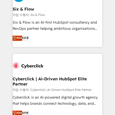
Reviews and 4.9/5 rating in Clutch Reviews. Digifianz
Certified
helps the following industries: logistics & 3PL, home
Six & Flow
improvement & construction, branding and
작업 수행자: Six & Flow
commercialization, real estate, health, education,
Six & Flow is an AI-first HubSpot consultancy and
SaaS, Software Dev & IT and consulting, make the
RevOps partner helping ambitious organisations
most out of their HubSpot experience operating in
grow with clarity, confidence, and intelligence.
Elite
5.0
the United States, EU, UAE, Mexico and Latin
Operating across the UK, Netherlands, Ireland, and
America. From casual user to super fan: make
Canada, we’ve delivered thousands of successful
HubSpot an experience you LOVE!
HubSpot projects for mid-market and enterprise
clients worldwide, with over 10 years experience. We
combine HubSpot, data, and AI to design connected
go-to-market systems that align people, process,
and technology for predictable, scalable revenue
Cyberclick | AI-Driven HubSpot Elite
Partner
growth. Our expertise spans RevOps, CRM and data
architecture, AI enablement, and strategic marketing,
작업 수행자: Cyberclick | AI-Driven HubSpot Elite Partner
delivered through our proprietary FLAIR framework
Cyberclick is an AI-powered digital growth agency
for responsible AI adoption. As a HubSpot Elite
that helps brands connect technology, data, and
Partner and ISO 27001:2022 certified consultancy,
creativity to achieve measurable results. Founded in
Elite
4.9
we blend strategy, creativity, and technology to help