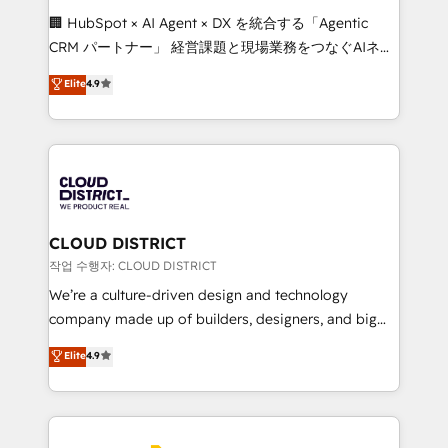
Portuguese, and English to design scalable strategies
🏢 HubSpot × AI Agent × DX を統合する「Agentic
that drive measurable growth. 🌎 Highlights: • 10+
CRM パートナー」 経営課題と現場業務をつなぐAIネイ
years as a HubSpot partner. • 2023 Impact Awards:
ティブ・エージェンシーとして、HubSpot Eliteの実装
Elite
4.9
Platform Migration Excellence. • Top 3 Partner of the
力で顧客フロント業務を再設計します。 💡 100inc は何
Year LATAM 2022, 2023, 2024, 2025. • Partner of the
をする会社か？ HubSpotを共通基盤に、AIエージェン
Year 2024. • Organizer of Aliados.ai (AI, marketing &
トを組み込んだ顧客フロント業務（マーケティング・営
tech global congress). 👉 Ready to scale your
業・CS）を組織全体で設計・実装する日本のAIネイテ
business with HubSpot? Let Cebra’s experts help
ィブ・エージェンシーです。事業部・グループ会社・部
you grow faster, smarter, and with impact.
門が分立する組織で、データと業務プロセスのサイロ化
を、CRMを軸とした全社共通基盤に再構築します。意
CLOUD DISTRICT
思決定者・PMO・現場担当者に並走します。 1️⃣
작업 수행자: CLOUD DISTRICT
HubSpot導入・活用支援 顧客データの一元化から、
We’re a culture-driven design and technology
GTMの見える化・自動化まで。全Hub統合運用、デー
company made up of builders, designers, and big
タ品質設計、グループ横断のCRM統合に対応します。
thinkers. We blend strategy, design, and
Elite
4.9
2️⃣ AIエージェント組織構築 営業・マーケティング業務
development—always fueled by curiosity—to turn
の一部をAIが自律実行する組織への移行を設計・実装。
ideas, opportunities, and challenges into meaningful
Breeze・Claude等をHubSpotと連携させ、役割定義・
experiences. To us, technology is more than just
運用ルール・成果指標まで含めて設計します。 3️⃣ 全社
code; it’s about creating things that are useful, cool,