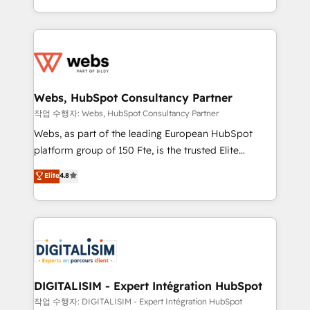
implementations • Deep expertise across marketing,
solve all your HubSpot challenges and improve user
sales, and service hubs • Built-in flexibility for
adoption, sales process and marketing results.
startups to global brands
Services 📚 Onboarding your team to HubSpot for
the first time 🔧 Designing and optimising your
HubSpot set-up for better results 🌐 Website design
and build using HubSpot 🔌 Integrating HubSpot
Webs, HubSpot Consultancy Partner
with other systems 🎓 Training your teams to be
작업 수행자: Webs, HubSpot Consultancy Partner
HubSpot pros 📊 Lead generation services using
Webs, as part of the leading European HubSpot
HubSpot Why us? - SIX HubSpot Accreditations -
platform group of 150 Fte, is the trusted Elite
awarded by HubSpot after a rigorous process for
HubSpot CRM Partner offering you a roadmap on
Elite
4.8
CRM, Solutions Architecture, Onboarding , Data
maximizing EBITDA and achieving Commercial
Migration, Custom Integration & Platform
Excellence. With our targeted processes, we
Enablement -Onboarded over 500 businesses to
strengthen your digital transformation and minimize
HubSpot -Top 1% of partners worldwide -In-house
costs. As HubSpot's Advanced Accredited CRM
team of 25+ experts Contact us today to help you
Implementation partner, we provide expertise to
get more from your investment in HubSpot.
drive your business forward. Since 2015 we are fully
www.bbdboom.com
dedicated to HubSpot and with an experienced
DIGITALISIM - Expert Intégration HubSpot
team (50+), we work with reputable companies in
작업 수행자: DIGITALISIM - Expert Intégration HubSpot