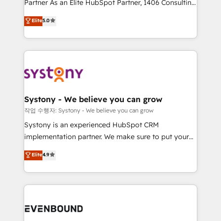
Partner As an Elite HubSpot Partner, 1406 Consulting
Customer First, Enabling Technologies & Security.
helps mid-market revenue teams transform how
The synergies generated by these integrations,
Elite
5.0
they sell, market, and serve. We don't just build your
together with the combination of talents, skills,
HubSpot—we teach your team to own it, then stay
solutions and services, have allowed the group to
to help you keep winning. What We Do ⚙️ CRM
build an unrivaled offering portfolio on the market
Implementations across Marketing, Sales, Service,
to accompany companies on their digital
Data & Content 📈 Sales & Marketing Alignment +
transformation journey.
Revenue Team Enablement 🤖 Breeze AI & Custom
Agent Creation 🔄 Custom Integrations & Data
Systony - We believe you can grow
Migration Why 1406 We become part of your team.
작업 수행자: Systony - We believe you can grow
Your team learns while we build. We fix what others
Systony is an experienced HubSpot CRM
broke. Built for mid-market reality—practical
implementation partner. We make sure to put your
solutions that work with your actual headcount and
organization's needs and goals first and think along
Elite
4.9
constraints. By the Numbers 🏆 Top 1% of all
with your organization. We are only satisfied once
HubSpot partners 🔄 Top 5% globally in client
you are too. Why Systony? - 20+ years of
retention 📅 8+ years of consistent results since 2017
experience with CRM, Marketing, Sales & Service
Who We Serve Revenue teams, marketing leaders,
implementations - 500+ successful onboardings -
and sales ops at mid-market companies ready to
Own back-end developers - Complex data
move beyond spreadsheets into unified systems
migrations (e.g. Salesforce, MS Dynamics, Perfect