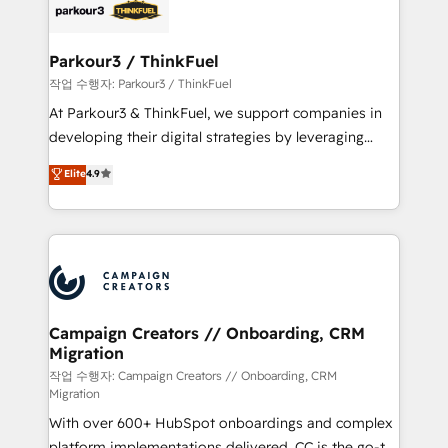
strategies that integrate data-driven marketing,
automation, and revenue intelligence to help
companies scale faster and smarter. 🔹 BOOMS:
Parkour3 / ThinkFuel
Demand generation for all your buyers With BOOMS,
작업 수행자: Parkour3 / ThinkFuel
you invest in 100% of your buyers, accelerating your
At Parkour3 & ThinkFuel, we support companies in
growth and positioning yourself as an undisputed
developing their digital strategies by leveraging
leader. 🔹 BOOST: Optimize your digital
technologies and automating their marketing and
Elite
4.9
transformation process A methodology designed to
sales processes to generate growth. Our offer spans
implement HubSpot effectively and optimize your
from Strategy to Operations. We specialize in CRM
digital processes. 🔹 Trusted by Industry Leaders
onboarding and implementation, web design, sales
With an average rating of 4.9/5 and a proven track
& marketing automation, and digital marketing. With
record of business transformation, our growth-first
extensive experience working with tech companies
approach has helped brands dominate their
and manufacturers since 2002, we are committed to
markets.
empowering our clients and developing their
Campaign Creators // Onboarding, CRM
Migration
autonomy. Get to grips with HubSpot through
guided implementation and seamless integration of
작업 수행자: Campaign Creators // Onboarding, CRM
Migration
the CRM platform into your digital ecosystem. Would
With over 600+ HubSpot onboardings and complex
you like support in deploying your inbound
platform implementations delivered, CC is the go-to