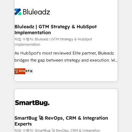
Bluleadz | GTM Strategy & HubSpot
Implementation
작업 수행자: Bluleadz | GTM Strategy & HubSpot
Implementation
As HubSpot's most reviewed Elite partner, Bluleadz
bridges the gap between strategy and execution. We
don't just "set up tools" — we install the GTM
Elite
4.9
Operating System (GTM OS) to align your leadership
and engineer a portal that drives predictable
revenue velocity. 🚀 GTM Strategy & Alignment
Workshops & Sprints: Identify "Valleys of Death"
stalling growth. Fix your ICP, Math, and Story to stop
"accelerating a mess." ⚙️ Elite Engineering & AI
Scalable Architecture: Zero-technical-debt setup
SmartBug 🚀 RevOps, CRM & Integration
Experts
across all Hubs, validated by our 7 HubSpot
Accreditations. AI-Powered RevOps: Breeze AI,
작업 수행자: SmartBug 🚀 RevOps, CRM & Integration