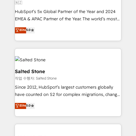
🇳🇿
HubSpot’s 5x Global Partner of the Year and 2024
EMEA & APAC Partner of the Year. The world’s most
experienced and fully accredited HubSpot Solutions
Elite
5.0
Partner. 🚀 With 2,750+ HubSpot projects delivered
and 370+ specialists across EMEA, APAC and NAM,
we de-risk complex CRM programmes and
accelerate ROI across every HubSpot Hub. 🧭 From
multi-region migrations to AI-powered automation,
we turn complexity into clarity, human at global
Salted Stone
scale. 🏆 HubSpot’s CEO called us “the partner of the
작업 수행자: Salted Stone
future.” Others agree it is proof of trust built through
Since 2012, HubSpot’s largest customers globally
measurable impact.
have counted on S2 for complex migrations, change
management, systems integration, and creative
Elite
5.0
solutions that deliver measurable impact and
transform brand experiences As one of the few full-
service creative agencies in the HubSpot
ecosystem, we blend strategy, technology, & award-