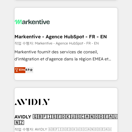
Loop Marketing framework through expert-led
services, smart agents, and purpose-built apps,
tailored to your business. Together, we unlock
results, fast. ⚙️CRM & RevOps: Align all Hubs to your
buyer journey for clean data, scalability, & reporting.
🎯Demand Gen & ABM: Drive pipeline with inbound,
Markentive - Agence HubSpot - FR - EN
ABM, AEO, SEO, & paid media. 👩‍💻Web Design:
작업 수행자: Markentive - Agence HubSpot - FR - EN
Build high-performing websites with UX, messaging,
Markentive fournit des services de conseil,
& conversion strategy that drive results. 🤖AI
d'intégration et d'agence dans la région EMEA et
Strategy: Activate Breeze Agents, configure HubSpot
North America. Avec plus de 115 experts en
Elite
4.9
AI, & maximize AEO with tailored AI services. 🧩
marketing automation, Growth, Revops, CRM et
Integrations: Extend HubSpot with custom
webdesign. Markentive is both a consulting firm, a
integrations, hosting, & maintenance.
digital agency and an integrator. With over 115
experts in marketing automation, growth, revops,
CRM and webdesign (We focus on EMEA - USA
customers).
AVIDLY 🇬🇧🇫🇮🇸🇪🇩🇰🇺🇸🇨🇦🇳🇴🇩🇪🇦🇺
🇳🇿
작업 수행자: AVIDLY 🇬🇧🇫🇮🇸🇪🇩🇰🇺🇸🇨🇦🇳🇴🇩🇪🇦🇺