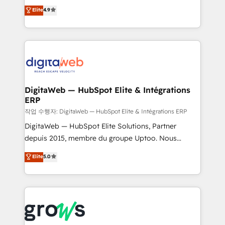
Elite Partner. With 500+ projects across the U.S.,
technical know-how and strategic guidance you
Elite
4.9
Brazil, and LATAM, we combine global expertise with
need to succeed.
regional experience. Today, we are Brazil’s largest
HubSpot Elite Partner—trusted by companies across
the Americas to scale smarter. ⚙️ CRM
Implementation & Migration Onboarding across all
Hubs, plus migrations from Salesforce, Pipedrive, RD
Station, Freshdesk, Intercom, and more. Custom
DigitaWeb — HubSpot Elite & Intégrations
ERP
objects, automations, and integrations built for
growth. 🚀 AI-Driven GTM Orchestration Unify
작업 수행자: DigitaWeb — HubSpot Elite & Intégrations ERP
HubSpot with LinkedIn, WhatsApp, email, paid
DigitaWeb — HubSpot Elite Solutions, Partner
media, and AI voice to drive pipeline. 🤖 AI Custom
depuis 2015, membre du groupe Uptoo. Nous
Agent Development Deploy AI agents for
aidons les ETI et PME B2B à unifier Marketing,
Elite
5.0
prospecting, follow-ups, service triage, and
Ventes et Service sur HubSpot grâce à la Revenue
knowledge retrieval—built in HubSpot. ⚡ Fast-Track
Architecture : alignement des équipes, pipeline
& Growth-Track Services Fast-Track: Rapid HubSpot
prévisible, croissance mesurable. 🔌 Intégrations
onboarding in weeks Growth-Track: Unlock
complexes : ERP (Divalto, Sage X3, Cegid, Pennylane,
advanced optimization & adoption 📍 São Paulo, BR
Dynamics..), VOIP (Aircall, Ringover, Modjo), Shopify,
• Des Moines, IA • New York, NY
Oneflow. 💻 Développements custom : CRM UI