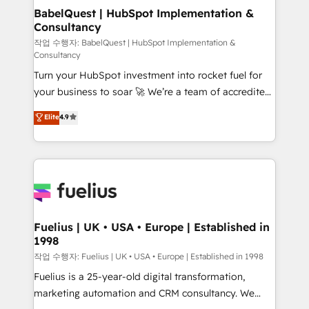
drive results.
Boutique 'Elite' team of 12 • 150+ clients across Sales
BabelQuest | HubSpot Implementation &
Consultancy
Hub, Marketing Hub, Service Hub, Data Hub and
CMS • ISO/IEC 27001:2022, ISO 9001:2015, and ISO
작업 수행자: BabelQuest | HubSpot Implementation &
Consultancy
42001:2023 certified - the AI management standard •
Turn your HubSpot investment into rocket fuel for
GuardHub: our AI governance framework, built on
your business to soar 🚀 We’re a team of accredited
ISO 42001 Ready for the next step? Click the 👈
HubSpot experts ready to help you. We can
'𝗖𝗼𝗻𝘁𝗮𝗰𝘁 𝗯𝘂𝘀𝗶𝗻𝗲𝘀𝘀' button to get in touch (𝘸𝘦'𝘳𝘦
Elite
4.9
implement the platform into complex business
𝘴𝘶𝘱𝘦𝘳 𝘳𝘦𝘴𝘱𝘰𝘯𝘴𝘪𝘷𝘦)
environments, optimise what you've got and make
sure you can actually use it, build your website in
HubSpot or create an inbound marketing strategy
for you and execute it on HubSpot. We are on the
G-Cloud 14 CCS (Crown Commercial Service)
framework, meaning we've been accredited by
Fuelius | UK • USA • Europe | Established in
1998
HubSpot and vetted by the CCS, which means we
can support public sector companies as well the
작업 수행자: Fuelius | UK • USA • Europe | Established in 1998
other ones listed in our profile. Our services: -
Fuelius is a 25-year-old digital transformation,
HubSpot implementation - HubSpot CMS website
marketing automation and CRM consultancy. We
build We can do lots of things. But everything we do