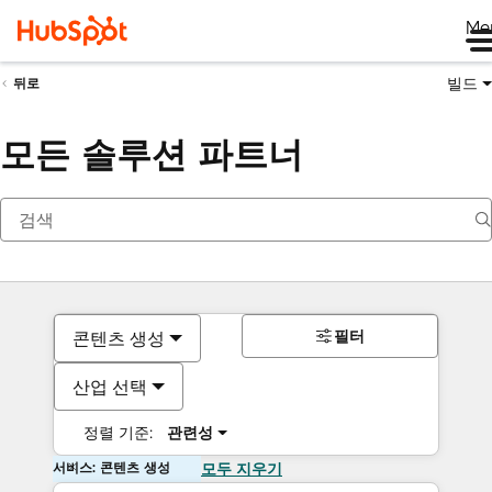
Me
빌드
뒤로
모든 솔루션 파트너
필터
콘텐츠 생성
산업 선택
정렬 기준:
관련성
서비스: 콘텐츠 생성
모두 지우기