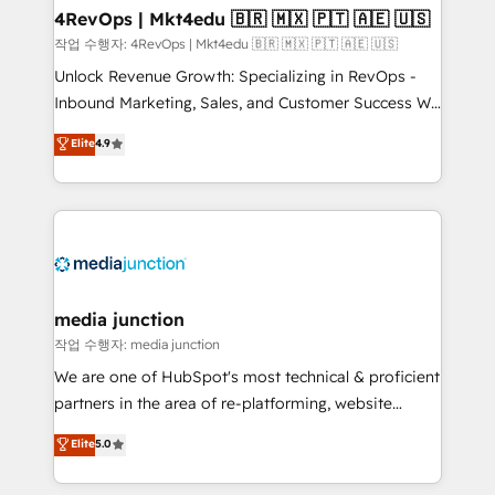
on-demand bundle services. Connect with us today!
4RevOps | Mkt4edu 🇧🇷 🇲🇽 🇵🇹 🇦🇪 🇺🇸
작업 수행자: 4RevOps | Mkt4edu 🇧🇷 🇲🇽 🇵🇹 🇦🇪 🇺🇸
Unlock Revenue Growth: Specializing in RevOps -
Inbound Marketing, Sales, and Customer Success We
specialize in driving revenue growth for companies
Elite
4.9
across industries through tailored marketing, sales,
and customer success strategies, utilizing RevOps
methodologies. As Latin America's largest HubSpot
partner and a global leader in education market, we
offer unparalleled insights. Operating in five
countries—Brazil, UAE (Abu Dhabi/Dubai/Sharjah),
Mexico, USA, and Portugal—we've executed over a
media junction
hundred successful operations. Our approach,
작업 수행자: media junction
rooted in RevOps principles, integrates analysis,
We are one of HubSpot's most technical & proficient
training, planning, and qualification. Leveraging
partners in the area of re-platforming, website
technology, data analytics, CRM optimization, and
design & development. We specialize in multi-hub
Elite
5.0
inbound marketing tactics, we focus on
implementations for mid-market & enterprise
understanding, nurturing, and converting leads.
companies. We are woman-owned, powered by