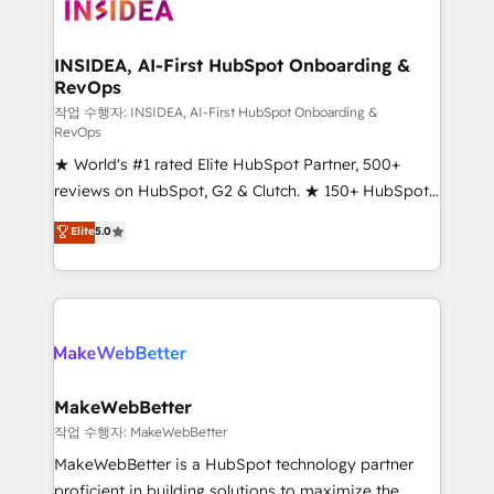
winning design to build scalable, globally
regionalized HubSpot websites, integrated
marketing campaigns, & RevOps frameworks that
INSIDEA, AI-First HubSpot Onboarding &
RevOps
fuel long-term success We connect the entire
customer lifecycle through seamless integrations,
작업 수행자: INSIDEA, AI-First HubSpot Onboarding &
RevOps
ensure long-term adoption with change-
★ World's #1 rated Elite HubSpot Partner, 500+
management programs, and align marketing, sales,
reviews on HubSpot, G2 & Clutch. ★ 150+ HubSpot
and service to drive sustainable growth With 6 key
Certified Experts & Trainers across the team ★
HubSpot accreditations and experience across
Elite
5.0
1,500+ implementations across five continents ★ AI-
hundreds of organizations in dozens of industries,
First, RevOps-led, Onboarding obsessed ★
there’s a good chance one of our globally integrated
Company of the Year 2024/25 INSIDEA helps
teams has worked with clients just like you Let’s
growing companies turn HubSpot into a revenue
explore whether S2 is the partner you’ve been
engine. We onboard your team, migrate your data,
looking for...and get your next big initiative moving!
and build AI-powered workflows that drive adoption
from week one, in your time zone. What we do ➤
MakeWebBetter
Onboarding: Live in weeks, with workflows built
작업 수행자: MakeWebBetter
around your business, not a template. ➤ Migration:
MakeWebBetter is a HubSpot technology partner
Move from any legacy CRM. Zero downtime, full data
proficient in building solutions to maximize the