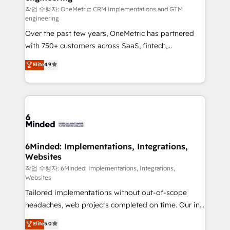
fit like a glove. We’re committed to being both
작업 수행자: OneMetric: CRM Implementations and GTM
engineering
highly effective and fun to work with. We believe in
Over the past few years, OneMetric has partnered
efficient processes, as well as building great
with 750+ customers across SaaS, fintech,
relationships. Your success is our success, and we’re
healthcare, real estate, and other industries. With
all in this together! From startup to enterprise, we’ll
Elite
4.9
150+ HubSpot-certified experts, we deliver scalable
make sure your HubSpot setup becomes a
solutions to complex GTM and RevOps challenges.
powerhouse of productivity, so you can focus on
Our Expertise 🔹 Onboarding & Implementation:
what matters most: growing your business and
Accredited HubSpot Partner, ensuring smooth setup
wowing your customers. Let’s make HubSpot work
tailored to your GTM motion. 🔹 Migrations: Move
smarter for you!
from other CRMs to HubSpot without data loss or
downtime. 🔹 RevOps Strategy: Align teams,
6Minded: Implementations, Integrations,
Websites
processes, and data to drive revenue efficiency. 🔹
Integrations: Connect HubSpot with your tech stack
작업 수행자: 6Minded: Implementations, Integrations,
Websites
for better adoption. 🔹 Custom Solutions: Build
Tailored implementations without out-of-scope
tailored apps, workflows, and configurations. We are
headaches, web projects completed on time. Our in-
SOC 2 Type II and ISO 27001 certified, reinforcing
house team of certified CRM architects, experts,
our commitment to data security and compliance. At
Elite
5.0
developers, designers, and marketers handles all