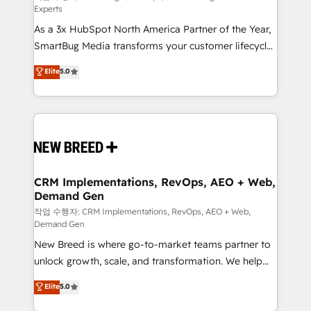
Experts
custom AI agents, and high-integrity migrations for
As a 3x HubSpot North America Partner of the Year,
total reporting clarity. Security & Compliance: SOC 2
SmartBug Media transforms your customer lifecycle
Type I and HIPAA attested for enterprise-grade data
into a revenue engine. Our unified ecosystem
security. 🏆 Why Bluleadz? GTM OS Partner | 16+
Elite
5.0
includes specialized divisions Globalia (AI &
Years Experience | 1,000+ Five-Star Reviews
Software) and Point Success Media (Paid Media),
making this the official home for all three brands. 🔄
Implementation & Integration - Seamless migrations
and system integrations powered by Globalia’s
technical development team. - 19 HubSpot-certified
trainers to drive platform adoption. 📈 Revenue
CRM Implementations, RevOps, AEO + Web,
Demand Gen
Generation - Full-funnel marketing and high-
performance advertising via Point Success Media. -
작업 수행자: CRM Implementations, RevOps, AEO + Web,
Demand Gen
Expert deployment of Breeze AI and custom agents
New Breed is where go-to-market teams partner to
to automate growth. 🏆 Elite Excellence - 8 platform
unlock growth, scale, and transformation. We help
accreditations and deep HIPAA-compliance
companies activate HubSpot’s AI-powered
expertise. - A team of 250+ experts dedicated to
Elite
5.0
customer platform and operationalize HubSpot’s
your resilient growth.