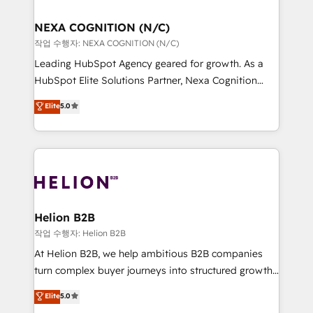
design We live and breathe HubSpot and are ready
delivered the largest HubSpot implementations in
to take on real challenges!
the world. Our human approach to digital
NEXA COGNITION (N/C)
transformation is designed for businesses who want
작업 수행자: NEXA COGNITION (N/C)
to grow. And we're passionate about APAC
Leading HubSpot Agency geared for growth. As a
businesses leading the world in technology, agility
HubSpot Elite Solutions Partner, Nexa Cognition
and productivity. We also have a proven track
ranks in the top 1% of global HubSpot Partners and
Elite
5.0
record migrating businesses from CRM & Marketing
has been one of the longest-standing partners since
Platforms such as Salesforce, Dynamics, Pipedrive,
2012. We empower businesses to harness the full
and Marketo onto HubSpot. Our methodology
potential of HubSpot by combining strategic
literally transforms the way the businesses we work
insights with technical excellence, we deliver
with attract and retain customers, manage their
bespoke HubSpot solutions tailored to drive
business people and processes, and how they
measurable growth and operational efficiency. Why
service their customers.
Choose Nexa Cognition? 🚀 HubSpot Expertise: Our
Helion B2B
certified team specialises in CRM implementation,
작업 수행자: Helion B2B
marketing automation, and revenue operations. 🤝
At Helion B2B, we help ambitious B2B companies
Custom Solutions: From onboarding and
turn complex buyer journeys into structured growth
integrations, to RevOps and training. We align
engines. With deep experience in B2B SaaS,
Elite
5.0
HubSpot with your business needs. 🌟 Proven
manufacturing, FinTech, MedTech, and consulting, we