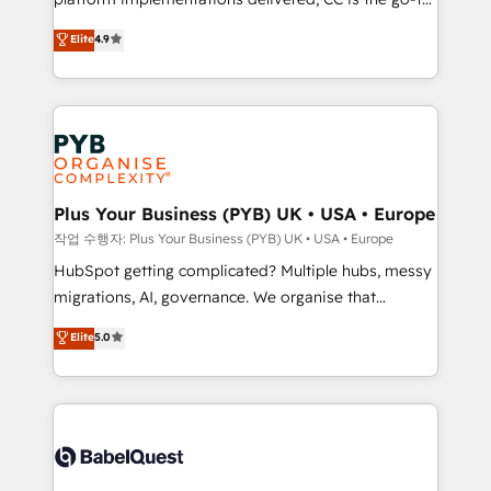
marketing strategy? We'll provide support tailored
Elite Solutions Partner for businesses ready to
to your needs and sales objectives. With 125+
Elite
4.9
migrate, replatform, and scale smarter. We specialize
certifications, we are part of the most certified
in high-impact CRM and CMS migrations and
Canadian agencies, and we both hold Onboarding
onboarding from platforms like Salesforce, NetSuite,
Accreditations. Based in Canada (coast to coast), our
Zoho, Pardot, Marketo, Microsoft Dynamics, Wix,
services are offered in both English & French.
WordPress and legacy CRMs, turning fragmented
systems into unified, growth-ready HubSpot
architectures that accelerate revenue operations and
Plus Your Business (PYB) UK • USA • Europe
performance. - Multi-object CRM migration, cleanup,
작업 수행자: Plus Your Business (PYB) UK • USA • Europe
and implementation. - Pre-built and custom
HubSpot getting complicated? Multiple hubs, messy
integrations across your full tech stack. - Custom
migrations, AI, governance. We organise that
object setup, CMS builds, and full-funnel automation.
complexity, so your team can put HubSpot to work...
Elite
5.0
- Dashboards, lifecycle campaigns, and lead
Welcome to our Profile! We help with: • CRM
nurturing sequences. - Cross-hub setup across
implementation, reports, workflows, and team
Marketing, Sales, Operations, and Service Hubs. -
training • CRM migration from Salesforce, Pipedrive,
Ongoing optimization, managed support, and
Dynamics and others • Technical projects including
scalable retainers. Let’s make HubSpot your most
custom API integrations • AI governance for
powerful growth engine. Built to convert, scale, and
HubSpot-centred operations A little about us: •