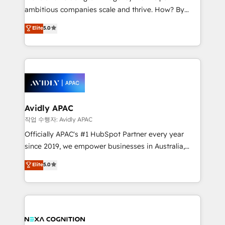
results. The culture is driven by core values; Joy, Grit,
ambitious companies scale and thrive. How? By
Accountability, Curiosity, Authenticity, Growth
upgrading and streamlining every single revenue-
Elite
5.0
Mindedness, and Clarity. We are driven to win for the
generating aspect of your business. We’re proud
collective good of the company and its clientele, and
HubSpot Elite Solutions Partners and devout CRM
dedicated to breaking the mold from the agency of
nerds who can harness HubSpot’s custom digital
the past into the consultancy of the future. Great
tools to improve each touchpoint of your customer
things are happening.
experience. Working hand-in-hand with your team,
we’ll assemble a RevOps machine that drives more
traffic, generates better leads and crushes your
Avidly APAC
revenue goals. We've worked with thousands of
작업 수행자: Avidly APAC
HubSpot customers and we'd love to work with you
Officially APAC's #1 HubSpot Partner every year
too! Clients come to us for: Advanced CRM solutions
since 2019, we empower businesses in Australia,
System Integrations both Custom and Native to
New Zealand, and globally to realise their full
Elite
5.0
HubSpot Data System Migrations between systems
potential through enterprise HubSpot CRM
to HubSpot New lead generation strategies Time-
implementation. And we deliver best practice across
saving automations Fresh growth campaigns Robust
the whole HubSpot platform, covering marketing,
help desk Unified revenue operations Dynamic
sales, service, CMS and integrations. We work with
website development Award-winning creative
all businesses, from start-up to Enterprise, and have