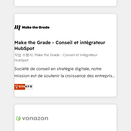
buyers • Use AI to scale smarter Our coaching-led
HubSpot into a genuine growth engine. Named
approach works best for companies that are done
HubSpot's Global Partner of the Year in 2024,
with outsourcing and ready to build something that
consistently ranked among their top 5 partners
lasts. So if you're ready to become the most trusted
worldwide, and with over 15 years in the ecosystem,
voice in your market, let’s talk.
Huble has built a track record that speaks for itself.
One company, one operating model, delivering
Make the Grade - Conseil et intégrateur
HubSpot
across offices and consulting teams in the UK, USA,
Canada, Germany, France, Belgium, Singapore, and
작업 수행자: Make the Grade - Conseil et intégrateur
HubSpot
South Africa. Certified compliant with ISO/IEC
Société de conseil en stratégie digitale, notre
27001:2022 and ISO 9001:2015 across all seven
mission est de soutenir la croissance des entreprises
international offices and 175+ employees.
B2B à travers l’acquisition de nouveaux clients,
Elite
4.9
l'intégration CRM et le développement des revenus
auprès de vos comptes existants. En France et à
l'international, nous travaillons avec des ETI
ambitieuses, des grands groupes voulant aller au-
delà d’une simple transformation digitale et des
startups florissantes. Nos 3 grandes expertises sont :