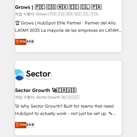
Extensions (React), Serverless Node.js, Custom
Grows | 🇵🇪 🇨🇴 🇲🇽 🇪🇨 🇨🇱 🇵🇦
Objects, thèmes HubL, agents IA & Breeze AI. 🎯
작업 수행자: Grows | 🇵🇪 🇨🇴 🇲🇽 🇪🇨 🇨🇱 🇵🇦
Secteurs : Industrie, Distribution B2B, SaaS, Services
🏆 Grows | HubSpot Elite Partner · Partner del Año
B2B, Immobilier, Viticulture, Finance. 🚀 Nos livrables
LATAM 2025 La mayoría de las empresas en LATAM
: migration sécurisée, implémentation Marketing +
no tienen un problema de herramientas. Tienen un
Elite
4.9
Sales + Service Hub, synchronisation ERP ↔
problema de orden. Equipos desalineados, datos
HubSpot temps réel, formation équipes. 🏆 +350
dispersos y procesos que dependen de personas
projets livrés. Accrédités HubSpot CRM
clave — no de sistemas. Eso frena el crecimiento,
Implementation, Data Migration & Custom
aunque tengas buena tecnología y ganas de escalar.
Integration. 📩 Parlons de votre projet →
⚙️ Grows ordena los procesos comerciales, alinea
digitaweb.com
marketing, ventas y servicio, e implementa HubSpot
de forma que genera resultados reales desde las
Sector Growth 🚀🇨🇦🇺🇸
primeras semanas — no meses. 🤝 No entregamos
작업 수행자: Sector Growth 🚀🇨🇦🇺🇸
proyectos y nos vamos. Nos quedamos como
🚀 Why Sector Growth? Built for teams that need
socios estratégicos, ayudando a sostener y escalar
HubSpot to actually work - not just be set up. 🔧
lo que construimos juntos. Porque crecer sin orden
HubSpot Experts: Onboarding, migrations,
Elite
5.0
no es crecer — es solo moverse rápido. 🌎
automation, and training built for adoption. ⚡ Highly
Operamos en Colombia, Perú, México, Ecuador,
Technical Execution: ERP, EMR and Custom