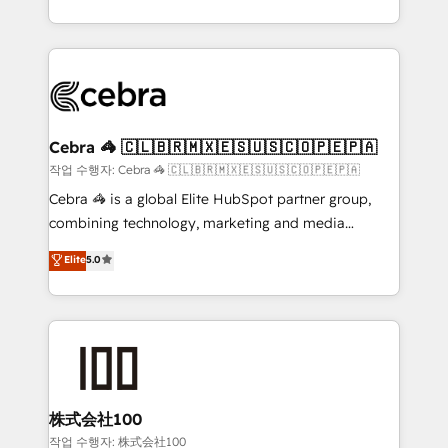
OneMetric, we help revenue teams focus on the
aspects of your HubSpot. ✨ 400+ global clients ✨
OneMetric that matters most: revenue.
100+ seamless migrations from 15+ different CRMs
✨ 100,000+ hours in HubSpot projects, 75+ full Hub
implementations, and 5,000+ pages ✨ CS: Clients
generating 7-digit MRR from inbound campaigns ✨
CS: 245% organic growth & +751% new visitors for a
Cebra 🦓 🇨🇱🇧🇷🇲🇽🇪🇸🇺🇸🇨🇴🇵🇪🇵🇦
full-funnel HubSpot project ✨ CS: 415% conversion
작업 수행자: Cebra 🦓 🇨🇱🇧🇷🇲🇽🇪🇸🇺🇸🇨🇴🇵🇪🇵🇦
boost with a new HubSpot site Recognized leaders:
Cebra 🦓 is a global Elite HubSpot partner group,
🏆 HubSpot Platform Migration Impact Award 🏆
combining technology, marketing and media
Clutch HubSpot Global Leader 🏆 Finalist: HubSpot
expertise across Latin America and Southern
Elite
5.0
Inbound Campaign of the Year 🏆 Gold AVA Digital
Europe, with teams across 7 countries. Born in Chile,
Award for Best Website 🌟 Accreditations: CRM
we combine local insight with international reach to
Implementation, HubSpot Content Experience, CRM
help businesses grow through technology, creativity,
Data Migration & Custom Integration
AI and strategy. For over 12 years, we’ve delivered
500+ HubSpot implementations, building end-to-
end solutions that integrate CRM, AI automation,
inbound and loop marketing, content, and digital
株式会社100
creativity. Our multicultural team works in Spanish,
작업 수행자: 株式会社100