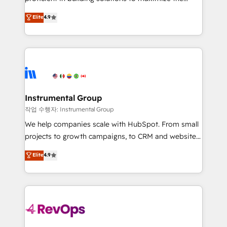
integrity. ➤ Implementation: Configure HubSpot to
operational efficiency of HubSpot. The fastest-
Elite
4.9
run your revenue process. Sales, marketing, and
growing tech-enabler & facilitator, MakeWebBetter,
service wired together. ➤ AI and Integrations: Layer
hands you the blend of HubSpot expertise &
Breeze AI, custom agents, and APIs to remove
eminent solutions & integrations. Trust us to
manual work. ➤ Ongoing Management: Monthly
streamline your HubSpot experience. 🚀HubSpot
tune-ups, feature rollouts, adoption coaching. Buying
Elite Partners with 10+ years of HubSpot experience
HubSpot, switching to it, or reviving a stale portal?
🤝HubSpot Premier Integration partner 🤝Google
We are built for the work.
Premier Partner 2023 🌟5 HubSpot Accreditations 🌟
Instrumental Group
Won HubSpot Theme Challenge 2021 🌟INBOUND’19
작업 수행자: Instrumental Group
HubSpot Rising Star Why us? Harnessing the full
We help companies scale with HubSpot. From small
potential of the powerful HubSpot CRM. ✔️A team of
projects to growth campaigns, to CRM and websites.
HubSpot experts backed by over 10+ years of
Hire an agency that's experienced in every inch of
Elite
4.9
HubSpot experience ✔️Flexible pricing models —
HubSpot and willing to work hand-in-hand with your
Hourly-fee (assigned one Dedicated HubSpot
team to simplify the complex and build a better
Admin); Monthly-fee (HubSpot Admin + Project
experience for your team and customers.
Manager); and Fixed Project Cost (as per
requirement). ✔️Helped over 25,000+ customers so
far with our HubSpot solutions. ✔️Bespoke apps &