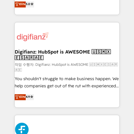
enable mid-market and enterprise clients to
Elite
5.0
is there for you to: - Grow revenue, and run your
maximise their return from digital and fuel their
business more efficiently - Build stronger
growth. We modernise platforms, streamline
relationships with customers - Make better
operations that are causing inefficiencies, improve
decisions with data - Find a new voice and reach
customer experiences, integrate systems, and
more people - Get the most out of your HubSpot
supercharge revenue operations Key services: • CRM
investment
Implementation • Systems Integration • Digital
Transformation / Web Development • RevOps &
Digifianz: HubSpot is AWESOME 🇺🇸🇲🇽
🇪🇸🇦🇷🇦🇪
Sales Consulting • Marketing Automation What
makes us different? 🚀 Top 0.5% of global HubSpot
작업 수행자: Digifianz: HubSpot is AWESOME 🇺🇸🇲🇽🇪🇸🇦🇷
🇦🇪
agencies ⚙️ The strongest technical ability and
You shouldn't struggle to make business happen. We
integration capabilities 💼 Consultative, long-term
help companies get out of the rut with experienced,
partners who will embed ourselves into your
process-oriented teams implementing HubSpot
business, processes and systems 🏢 We specialise in
Elite
4.9
Marketing, Sales, Service, CMS and Operations Hub,
working with mid-market and enterprise
so selling and actually engaging with your customers
organisations, global organisations and those with
feels easy and pain-free. We are a top ranked
complex use cases 🏆 CRM Implementation,
HubSpot Elite Partner, winner of Rookie of the Year
Platform Enablement, Custom Integration and
and Customer First Awards, 4.9/5 rating in HubSpot
Onboarding Accredited 🔐 ISO27001 & ISO9001