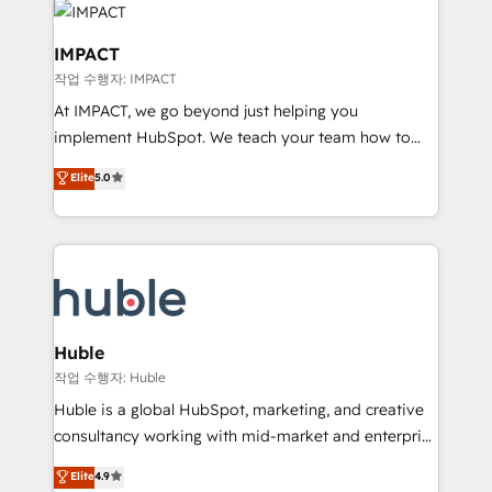
Slash months from your API Integration project... ⬅️
Click "Contact Business" ⬅️ to access 150+ Kickstart
IMPACT
Integration templates that put HubSpot in the center
작업 수행자: IMPACT
of your tech stack, syncing... 🛍️ Shopify or
At IMPACT, we go beyond just helping you
WooCommerce 💲 Stripe or Paypal 💰 Sage or
implement HubSpot. We teach your team how to
Netsuite 🤖 Google or Microsoft ✍️ DocuSign or
master it. As the creators of the Endless Customers
PandaDoc 🌐 Avalara or Quaderno HubSnacks holds
Elite
5.0
System™ (the next evolution of They Ask, You
the rare Advanced "Custom Integrations"
Answer), we’re the only HubSpot partner built
Accreditation, securely sync data across... 🔄 any
entirely around coaching and training. That means
apps, in any direction. Stuck on your old CRM..?
we don’t do the work for you; we help you build the
Migrate | seamlessly off your old CRM onto a clean
skills, processes, and internal team you need to
new HubSpot portal with Advanced Website and
attract the right buyers, close deals faster, and grow
CRM Migrations using our in-house "HubScrub" Tool.
without outside dependencies. You’ll learn how to: •
Huble
Set up, audit, and organize your HubSpot portal •
작업 수행자: Huble
Get your sales team fully using HubSpot • Track
Huble is a global HubSpot, marketing, and creative
pipeline and revenue across the entire buyer journey
consultancy working with mid-market and enterprise
• Build an in-house marketing team that drives
businesses. We go beyond implementation, shaping
Elite
4.9
growth • Create content and videos that attract
the strategy, processes, and teams that turn