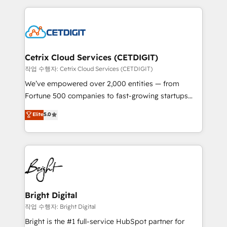
Partner with us to unlock your business's full
coffee, and we ❤️ dogs. We produce award-winning
potential and achieve sustained growth in today's
work for our clients. 🏆2023 Technical Expertise
competitive market.
Impact Award 🏆2022 Technical Expertise Impact
Award 🏆2022 Platform Migration Excellence Impact
Award 🏆2020 Elite Solutions Partner 🏆2019
Cetrix Cloud Services (CETDIGIT)
Integrations HubSpot Impact Award 🏆2019
작업 수행자: Cetrix Cloud Services (CETDIGIT)
Marketing Enablement HubSpot Impact Award 🏆
We’ve empowered over 2,000 entities — from
2018 Website Design HubSpot Impact Award 🏆2017
Fortune 500 companies to fast-growing startups
Website Design HubSpot Impact Award 🏆2016
and nonprofits — to streamline operations, scale
Elite
5.0
Growth-Driven Design Agency of the Year 🏆2016
revenue, and unlock the full potential of HubSpot.
Sales Enablement HubSpot Impact Award 🏆2015
With deep technical and industry expertise, we fuse
Growth-Driven Design Agency of the Year 🏆2015
automation, integration, and AI innovation to deliver
Became the 5th Agency to reach Diamond 🏆2014
lasting impact. We specialize in: • Turnkey and end-
HubSpot COS Performance Award 🏆2014 HubSpot
to-end HubSpot implementations • Onboarding for
COS Design Award 🏆2013 HubSpot Marketplace
Sales, Service, Marketing & Content Hubs • AI voice
Provider of the Year 🏆2011 Became a HubSpot
and chat agents, predictive automation, and smart
Bright Digital
Partner 📆Founded in 1997
workflows • Salesforce + HubSpot integration •
작업 수행자: Bright Digital
RevOps and AI-driven sales enablement • Website
Bright is the #1 full-service HubSpot partner for