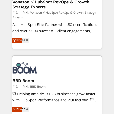
➤ L’intégration de CRM et de méthodologie RevOps
Vonazon ⚡ HubSpot RevOps & Growth
Strategy Experts
pour aligner les équipes marketing, commerciales et
support client (data migration, synchronisation API,
작업 수행자: Vonazon ⚡ HubSpot RevOps & Growth Strategy
Experts
audit et maintenance) ➤ La création de sites internet
As a HubSpot Elite Partner with 150+ certifications
de conversion qui transforment les visiteurs en
and over 5,000 successful client engagements,
opportunités d'affaires ➤ La mise en place de
Vonazon turns marketing complexity into
stratégies d'acquisition marketing (SEO, SEA,
Elite
5.0
measurable, scalable growth. From onboarding to
inbound, automatisation marketing, ABM, IA,
enterprise-grade campaigns, our in-house team
emailing) Informations clés : - 10 ans d'expérience -
builds scalable strategies that drive long-term
100+ intégrations CRM HubSpot réussies - 40
revenue. ⚙️ HubSpot Integration & Optimization •
experts conseil - 150 certifications HubSpot
Seamless CRM, CMS, and automation setup •
cumulées
Complex platform migrations and data cleanups •
Custom APIs and third-party integrations 📈 End-to-
BBD Boom
End Revenue Acceleration • Lifecycle marketing and
작업 수행자: BBD Boom
pipeline growth programs • Sales enablement tools
💥 Helping ambitious B2B businesses grow faster
and CRM optimization • Retention strategies with
with HubSpot. Performance and ROI focused. 💥
customer journey mapping 🏅 Elite-Level HubSpot
BBD Boom is the HubSpot partner that can help you
Elite
5.0
Execution • 750+ onboardings and 2,000+
to HubSpot Better. We work with your teams to