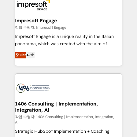
DX × AI推進のPMO伴走支援 複数部門をまたぐDX×AI変
and—most importantly—simple. That’s why we lean
革を、構想から実装・定着までPMOとして主導。「設
into bold ideas and shape them into thoughtful
定の代行ではなく、設計の責任」を引き受け、部門横断
products and strategies that actually make a
Impresoft Engage
の統合・浸透・変革管理を実行します。 ▸ CMS戦略設
difference.
작업 수행자: Impresoft Engage
計・構築：リード獲得・CVR・SEOを前提にした情報設
Impresoft Engage is a unique reality in the Italian
計・導線設計・テンプレート設計をContent Hubで一体
panorama, which was created with the aim of
提供。 ▸ 既存CRM・MAからの移行支援：Salesforce・
putting Customer Experience at the center by
Marketo・Pardot等からの移行、カスタム設計、履歴
Elite
4.9
creating digital environments capable of integrating
データ移行と活用設計まで。 ▸ AEO対応：ChatGPT・
people, processes and data. We offer the best
Perplexity等のAI検索からの流入・引用を前提にコンテ
digital solutions on the market, ranging from CRM
ンツとサイト構造を最適化。 🏆 なぜ100incを選ぶの
processes and technologies to digital strategy, from
か？ ✓ HubSpot Eliteパートナー認定 ✓ HubSpotアワ
marketing automation to online and offline sales
ード受賞・HUGリーダー ✓ ISO27001:2022 /
processes through Customer Service Management,
ISO9001:2015 取得 ✓ 400社以上の導入実績 ✓
allowing companies to optimize processes and meet
1406 Consulting | Implementation,
HubSpot大百科 出版 CRM・AI活用に関するご相談、現
Integration, AI
the needs of the customer. We are part of Impresoft
状整理の壁打ちなど、構想段階からお気軽にお問い合わ
Group, a group of specialized and complementary
작업 수행자: 1406 Consulting | Implementation, Integration,
せください。
AI
companies that divide their offer into 4
Strategic HubSpot Implementation + Coaching
Competence Centers: Smart Manufacturing,