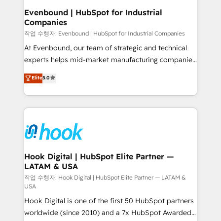
that drive real business results.
View, SuperOffice) - Custom integrations (e.g. MS
Evenbound | HubSpot for Industrial
Companies
Business Central, Navision, AX, SAP, Exact, AFAS) We
focus on growing B2B companies in the SME sector
작업 수행자: Evenbound | HubSpot for Industrial Companies
such as manufacturing, SaaS, business services and
At Evenbound, our team of strategic and technical
wholesaler companies. As an experienced HubSpot
experts helps mid-market manufacturing companies
partner, we know how important user adoption is.
achieve real growth. We specialize in delivering
Elite
5.0
That's why we have developed a step-by-step
tailored solutions that drive results by leveraging
implementation process that focuses on user
HubSpot’s platform and data to fuel success.
adoption. We’re experts on connecting data,
Technical Solutions: - HubSpot Technical Consulting -
technology and people with each other. Together we
HubSpot CRM Implementation - HubSpot
strive for optimal customer processes and
Onboarding - Data Migration & Integrations -
experiences. Systony – We believe you can grow!
Technical Audit & Optimization Strategic Solutions: -
Revenue Operations - Inbound Marketing -
Hook Digital | HubSpot Elite Partner —
LATAM & USA
Outbound Marketing - HubSpot CMS Website
Design & Development We empower our clients to
작업 수행자: Hook Digital | HubSpot Elite Partner — LATAM &
USA
reach their full potential by providing transparent,
Hook Digital is one of the first 50 HubSpot partners
relationship-driven support. With over 300 HubSpot
worldwide (since 2010) and a 7x HubSpot Awarded
certifications and accreditations, we deliver both the