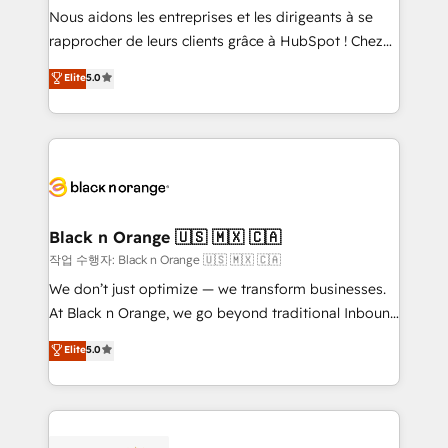
B2B sectors such as manufacturing, SaaS and
Nous aidons les entreprises et les dirigeants à se
business services. We prepare a customized
rapprocher de leurs clients grâce à HubSpot ! Chez
business case that demonstrates the value and
DIGITALISIM, nous avons l'intime conviction que la
Elite
5.0
impact of your digital transformation, including a
réussite des entreprises passe par l’innovation web,
detailed financial rationale with a focus on ROI and
le marketing digital, et la relation client ! C'est
TCO. As a trusted extension of your team, we
pourquoi, nos experts sont à la fois capables de
believe in the power of partnership. Together, we
gérer votre projet de création de site internet, votre
embark on a transformational journey that sets your
référencement, votre stratégie digitale et le pilotage
business up for long-term success. Unlock your
et l'intégration d'HubSpot ! Les grandes phases d'un
business. If not now, when?
projet HubSpot avec DIGITALISIM : 🧽 Nettoyage,
Black n Orange 🇺🇸 🇲🇽 🇨🇦
migration et intégration des bases de données. 🚀
작업 수행자: Black n Orange 🇺🇸 🇲🇽 🇨🇦
Développement des interfaces avec vos logiciels
We don’t just optimize — we transform businesses.
métiers ⚙️ Configuration de la plateforme HubSpot
At Black n Orange, we go beyond traditional Inbound
📈 Configuration de rapports et tableaux de bord 🤝
Marketing with our exclusive methodologies:
Elite
5.0
Book Process & Guidelines utilisateurs 🎓
BOOMS and BOOST. Together, they form a powerful
Formations des utilisateurs
combination that has driven success for over 800
businesses worldwide. As Elite HubSpot Partners, we
specialize in crafting high-performance growth