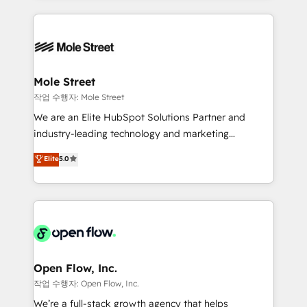
Chile, Panamá, Bolivia, Argentina y República
Integrations; complex builds delivered in weeks, not
Dominicana — con experiencia real en educación,
months. 🤖 AI Consulting & Agents: AI-powered
retail, salud, banca, bienes raíces, construcción y
workflows; automation agents; process optimization
B2B. ✅ Crece con orden. Crece con Grows.
inside HubSpot. 🏆 Industry Experience: 🏥
Healthcare: HIPAA implementations; secure data
Mole Street
workflows 💼 Financial Services: compliant
작업 수행자: Mole Street
workflows; audit-ready reporting ⚖️ Legal: client
We are an Elite HubSpot Solutions Partner and
intake; pipeline and document workflows 🛒 E-
industry-leading technology and marketing
Commerce: Shopify, WooCommerce; lifecycle and
consultancy. Our focus is on enterprise and mid-
Elite
5.0
revenue automation 🏢 Real Estate: deal pipelines;
market B2B companies globally that want a strategic
portfolio and lifecycle management 🏭
approach to execute their goals through creative
Manufacturing: ERP integrations; operational
applications of our solutions; Technical HubSpot
alignment 🛡️ Compliance & Data Considerations:
Consulting, Content Marketing, Growth-Driven
HIPAA-aware; CASL-compliant; GDPR-ready
Design, Migrations + Integrations. Mole Street’s
implementations where required 💡 Why 500+
mission is empowering others to realize their
Clients Choose Us: Elite Partner; technical, fast, and
greatness, which is achieved through creating
Open Flow, Inc.
built to scale.
absolute clarity, derived from a well-defined
작업 수행자: Open Flow, Inc.
strategy, executed well, and reported on with clear
We’re a full-stack growth agency that helps