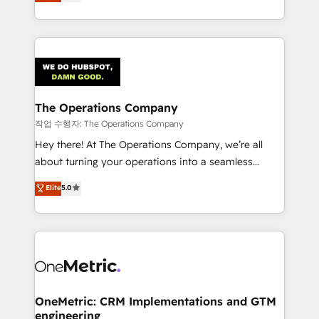
Barcelona and operating across Spain, LATAM, and
organisations scale smarter and grow stronger.
the UK, we support global companies in building
smarter marketing, sales, and customer success
strategies. As the only HubSpot Elite Partner in
Iberia (Spain & Portugal), we combine human insight
with intelligent automation to drive sustainable
growth. Our multidisciplinary team designs solutions
The Operations Company
that simplify complexity, boost performance, and
작업 수행자: The Operations Company
turn innovation into real impact. 🌍 Highlights •
Hey there! At The Operations Company, we’re all
HubSpot Partner since 2012 • 2022 EMEA Impact
about turning your operations into a seamless
Award: Best Integration • 150+ successful HubSpot
experience that powers real results. We specialize in
Elite
5.0
projects • Clients in 30+ industries • Proprietary
transforming complex systems into efficient,
technology for integrations • Multilingual team:
scalable solutions that work across your entire
English, Spanish, Portuguese & Italian 👉 Grow
organization. We’re a unique blend of deep HubSpot
smarter with AI and HubSpot.
expertise, strategic thinking, and hands-on
operational know-how. We know that no two
businesses are alike, so we don’t do cookie-cutter
solutions. Instead, we dive in to understand your
OneMetric: CRM Implementations and GTM
engineering
needs, goals, and challenges to deliver solutions that