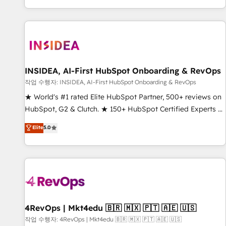
digital agency and an integrator. With over 115 experts in
marketing automation, growth, revops, CRM and webdesign
(We focus on EMEA - USA customers).
INSIDEA, AI-First HubSpot Onboarding & RevOps
작업 수행자: INSIDEA, AI-First HubSpot Onboarding & RevOps
★ World's #1 rated Elite HubSpot Partner, 500+ reviews on
HubSpot, G2 & Clutch. ★ 150+ HubSpot Certified Experts &
Trainers across the team ★ 1,500+ implementations across
Elite
5.0
five continents ★ AI-First, RevOps-led, Onboarding
obsessed ★ Company of the Year 2024/25 INSIDEA helps
growing companies turn HubSpot into a revenue engine.
We onboard your team, migrate your data, and build AI-
powered workflows that drive adoption from week one, in
your time zone. What we do ➤ Onboarding: Live in weeks,
with workflows built around your business, not a template.
4RevOps | Mkt4edu 🇧🇷 🇲🇽 🇵🇹 🇦🇪 🇺🇸
➤ Migration: Move from any legacy CRM. Zero downtime,
작업 수행자: 4RevOps | Mkt4edu 🇧🇷 🇲🇽 🇵🇹 🇦🇪 🇺🇸