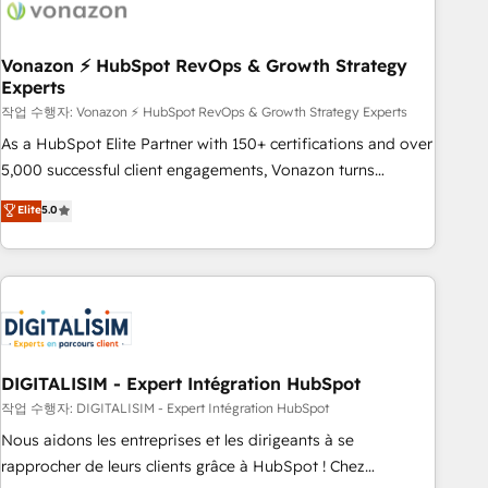
transform your business.
right buyers, close deals faster, and grow without outside
dependencies. You’ll learn how to: • Set up, audit, and
organize your HubSpot portal • Get your sales team fully
Vonazon ⚡ HubSpot RevOps & Growth Strategy
Experts
using HubSpot • Track pipeline and revenue across the
entire buyer journey • Build an in-house marketing team
작업 수행자: Vonazon ⚡ HubSpot RevOps & Growth Strategy Experts
that drives growth • Create content and videos that attract
As a HubSpot Elite Partner with 150+ certifications and over
buyers • Use AI to scale smarter Our coaching-led approach
5,000 successful client engagements, Vonazon turns
works best for companies that are done with outsourcing
marketing complexity into measurable, scalable growth.
Elite
5.0
and ready to build something that lasts. So if you're ready
From onboarding to enterprise-grade campaigns, our in-
to become the most trusted voice in your market, let’s talk.
house team builds scalable strategies that drive long-term
revenue. ⚙️ HubSpot Integration & Optimization • Seamless
CRM, CMS, and automation setup • Complex platform
migrations and data cleanups • Custom APIs and third-party
integrations 📈 End-to-End Revenue Acceleration • Lifecycle
marketing and pipeline growth programs • Sales
DIGITALISIM - Expert Intégration HubSpot
enablement tools and CRM optimization • Retention
작업 수행자: DIGITALISIM - Expert Intégration HubSpot
strategies with customer journey mapping 🏅 Elite-Level
Nous aidons les entreprises et les dirigeants à se
HubSpot Execution • 750+ onboardings and 2,000+
rapprocher de leurs clients grâce à HubSpot ! Chez
implementations • Deep expertise across marketing, sales,