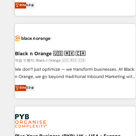
the HubSpot partner that can help you to HubSpot Better.
Elite
5.0
We work with your teams to solve all your HubSpot
challenges and improve user adoption, sales process and
marketing results. Services 📚 Onboarding your team to
HubSpot for the first time 🔧 Designing and optimising your
HubSpot set-up for better results 🌐 Website design and
build using HubSpot 🔌 Integrating HubSpot with other
systems 🎓 Training your teams to be HubSpot pros 📊
Black n Orange 🇺🇸 🇲🇽 🇨🇦
Lead generation services using HubSpot Why us? - SIX
작업 수행자: Black n Orange 🇺🇸 🇲🇽 🇨🇦
HubSpot Accreditations - awarded by HubSpot after a
We don’t just optimize — we transform businesses. At Black
rigorous process for CRM, Solutions Architecture,
n Orange, we go beyond traditional Inbound Marketing with
Onboarding , Data Migration, Custom Integration & Platform
our exclusive methodologies: BOOMS and BOOST. Together,
Elite
5.0
Enablement -Onboarded over 500 businesses to HubSpot -
they form a powerful combination that has driven success
Top 1% of partners worldwide -In-house team of 25+
for over 800 businesses worldwide. As Elite HubSpot
experts Contact us today to help you get more from your
Partners, we specialize in crafting high-performance growth
investment in HubSpot. www.bbdboom.com
strategies that integrate data-driven marketing, automation,
and revenue intelligence to help companies scale faster and
smarter. 🔹 BOOMS: Demand generation for all your buyers
With BOOMS, you invest in 100% of your buyers,