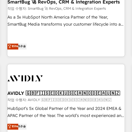
SmartBug 🚀 RevOps, CRM & Integration Experts
작업 수행자: SmartBug 🚀 RevOps, CRM & Integration Experts
As a 3x HubSpot North America Partner of the Year,
SmartBug Media transforms your customer lifecycle into a
revenue engine. Our unified ecosystem includes specialized
divisions Globalia (AI & Software) and Point Success Media
(Paid Media), making this the official home for all three
Elite
5.0
brands. 🔄 Implementation & Integration - Seamless
migrations and system integrations powered by Globalia’s
technical development team. - 19 HubSpot-certified trainers
to drive platform adoption. 📈 Revenue Generation - Full-
funnel marketing and high-performance advertising via
Point Success Media. - Expert deployment of Breeze AI and
AVIDLY 🇬🇧🇫🇮🇸🇪🇩🇰🇺🇸🇨🇦🇳🇴🇩🇪🇦🇺🇳🇿
custom agents to automate growth. 🏆 Elite Excellence - 8
작업 수행자: AVIDLY 🇬🇧🇫🇮🇸🇪🇩🇰🇺🇸🇨🇦🇳🇴🇩🇪🇦🇺🇳🇿
platform accreditations and deep HIPAA-compliance
HubSpot’s 5x Global Partner of the Year and 2024 EMEA &
expertise. - A team of 250+ experts dedicated to your
APAC Partner of the Year. The world’s most experienced and
resilient growth.
fully accredited HubSpot Solutions Partner. 🚀 With 2,750+
Elite
5.0
HubSpot projects delivered and 370+ specialists across