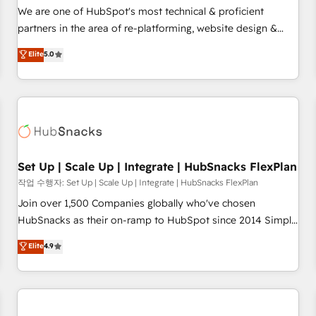
✔️A team of HubSpot experts backed by over 10+ years of
We are one of HubSpot's most technical & proficient
HubSpot experience ✔️Flexible pricing models — Hourly-fee
partners in the area of re-platforming, website design &
(assigned one Dedicated HubSpot Admin); Monthly-fee
development. We specialize in multi-hub implementations
Elite
5.0
(HubSpot Admin + Project Manager); and Fixed Project Cost
for mid-market & enterprise companies. We are woman-
(as per requirement). ✔️Helped over 25,000+ customers so
owned, powered by coffee, and we ❤️ dogs. We produce
far with our HubSpot solutions. ✔️Bespoke apps & on-
award-winning work for our clients. 🏆2023 Technical
demand bundle services. Connect with us today!
Expertise Impact Award 🏆2022 Technical Expertise Impact
Award 🏆2022 Platform Migration Excellence Impact Award
🏆2020 Elite Solutions Partner 🏆2019 Integrations HubSpot
Impact Award 🏆2019 Marketing Enablement HubSpot
Set Up | Scale Up | Integrate | HubSnacks FlexPlan
Impact Award 🏆2018 Website Design HubSpot Impact
작업 수행자: Set Up | Scale Up | Integrate | HubSnacks FlexPlan
Award 🏆2017 Website Design HubSpot Impact Award 🏆
Join over 1,500 Companies globally who've chosen
2016 Growth-Driven Design Agency of the Year 🏆2016
HubSnacks as their on-ramp to HubSpot since 2014 Simple
Sales Enablement HubSpot Impact Award 🏆2015 Growth-
pay-as-you-go plans that accelerate value... 1️⃣ Set Up |
Elite
4.9
Driven Design Agency of the Year 🏆2015 Became the 5th
Onboarding New or Check-fixing existing HubSpot portals
Agency to reach Diamond 🏆2014 HubSpot COS
2️⃣ Scale Up | 100% HubSpot Task Execution... Global 24/7 ...
Performance Award 🏆2014 HubSpot COS Design Award 🏆
All Experts 3️⃣ Integrate | your entire Tech Stack with Custom
2013 HubSpot Marketplace Provider of the Year 🏆2011
Integrations Slash months from your API Integration