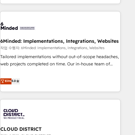
Accredited 🔐 ISO27001 & ISO9001 Certified
customer success strategies. As the only HubSpot Elite
Partner in Iberia (Spain & Portugal), we combine human
insight with intelligent automation to drive sustainable
growth. Our multidisciplinary team designs solutions that
simplify complexity, boost performance, and turn
6Minded: Implementations, Integrations, Websites
innovation into real impact. 🌍 Highlights • HubSpot Partner
since 2012 • 2022 EMEA Impact Award: Best Integration •
작업 수행자: 6Minded: Implementations, Integrations, Websites
150+ successful HubSpot projects • Clients in 30+ industries
Tailored implementations without out-of-scope headaches,
• Proprietary technology for integrations • Multilingual team:
web projects completed on time. Our in-house team of
English, Spanish, Portuguese & Italian 👉 Grow smarter with
certified CRM architects, experts, developers, designers, and
AI and HubSpot.
marketers handles all aspects of your HubSpot. ✨ 400+
Elite
5.0
global clients ✨ 100+ seamless migrations from 15+
different CRMs ✨ 100,000+ hours in HubSpot projects, 75+
full Hub implementations, and 5,000+ pages ✨ CS: Clients
generating 7-digit MRR from inbound campaigns ✨ CS:
245% organic growth & +751% new visitors for a full-funnel
HubSpot project ✨ CS: 415% conversion boost with a new
CLOUD DISTRICT
HubSpot site Recognized leaders: 🏆 HubSpot Platform