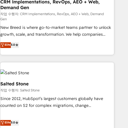
CRM Implementations, RevOps, AEO + Web,
Demand Gen
작업 수행자: CRM Implementations, RevOps, AEO + Web, Demand
Gen
New Breed is where go-to-market teams partner to unlock
growth, scale, and transformation. We help companies
activate HubSpot’s AI-powered customer platform and
Elite
5.0
operationalize HubSpot’s Loop Marketing framework
through expert-led services, smart agents, and purpose-
built apps, tailored to your business. Together, we unlock
results, fast. ⚙️CRM & RevOps: Align all Hubs to your buyer
journey for clean data, scalability, & reporting. 🎯Demand
Gen & ABM: Drive pipeline with inbound, ABM, AEO, SEO, &
Salted Stone
paid media. 👩‍💻Web Design: Build high-performing
작업 수행자: Salted Stone
websites with UX, messaging, & conversion strategy that
Since 2012, HubSpot’s largest customers globally have
drive results. 🤖AI Strategy: Activate Breeze Agents,
counted on S2 for complex migrations, change
configure HubSpot AI, & maximize AEO with tailored AI
management, systems integration, and creative solutions
services. 🧩Integrations: Extend HubSpot with custom
that deliver measurable impact and transform brand
Elite
5.0
integrations, hosting, & maintenance.
experiences As one of the few full-service creative agencies