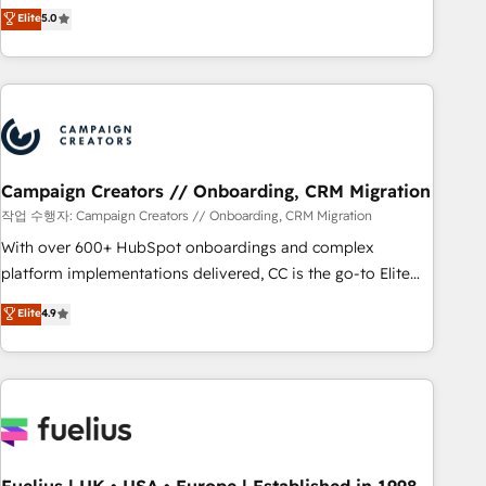
DIGITALISIM, nous avons l'intime conviction que la réussite
Elite
5.0
and service hubs • Built-in flexibility for startups to global
des entreprises passe par l’innovation web, le marketing
brands
digital, et la relation client ! C'est pourquoi, nos experts sont
à la fois capables de gérer votre projet de création de site
internet, votre référencement, votre stratégie digitale et le
pilotage et l'intégration d'HubSpot ! Les grandes phases
d'un projet HubSpot avec DIGITALISIM : 🧽 Nettoyage,
migration et intégration des bases de données. 🚀
Campaign Creators // Onboarding, CRM Migration
Développement des interfaces avec vos logiciels métiers ⚙️
작업 수행자: Campaign Creators // Onboarding, CRM Migration
Configuration de la plateforme HubSpot 📈 Configuration
With over 600+ HubSpot onboardings and complex
de rapports et tableaux de bord 🤝 Book Process &
platform implementations delivered, CC is the go-to Elite
Guidelines utilisateurs 🎓 Formations des utilisateurs
Solutions Partner for businesses ready to migrate,
Elite
4.9
replatform, and scale smarter. We specialize in high-impact
CRM and CMS migrations and onboarding from platforms
like Salesforce, NetSuite, Zoho, Pardot, Marketo, Microsoft
Dynamics, Wix, WordPress and legacy CRMs, turning
fragmented systems into unified, growth-ready HubSpot
architectures that accelerate revenue operations and
performance. - Multi-object CRM migration, cleanup, and