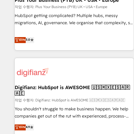
Plus Your Business (PYB) UK • USA • Europe
accelerating your growth and positioning yourself as an
작업 수행자: Plus Your Business (PYB) UK • USA • Europe
undisputed leader. 🔹 BOOST: Optimize your digital
HubSpot getting complicated? Multiple hubs, messy
transformation process A methodology designed to
migrations, AI, governance. We organise that complexity, so
implement HubSpot effectively and optimize your digital
your team can put HubSpot to work... Welcome to our
processes. 🔹 Trusted by Industry Leaders With an average
Profile! We help with: • CRM implementation, reports,
Elite
5.0
rating of 4.9/5 and a proven track record of business
workflows, and team training • CRM migration from
transformation, our growth-first approach has helped
Salesforce, Pipedrive, Dynamics and others • Technical
brands dominate their markets.
projects including custom API integrations • AI governance
for HubSpot-centred operations A little about us: • Boutique
'Elite' team of 12 • 150+ clients across Sales Hub, Marketing
Hub, Service Hub, Data Hub and CMS • ISO/IEC 27001:2022,
Digifianz: HubSpot is AWESOME 🇺🇸🇲🇽🇪🇸🇦🇷
ISO 9001:2015, and ISO 42001:2023 certified - the AI
🇦🇪
management standard • GuardHub: our AI governance
작업 수행자: Digifianz: HubSpot is AWESOME 🇺🇸🇲🇽🇪🇸🇦🇷🇦🇪
framework, built on ISO 42001 Ready for the next step?
Click the 👈 '𝗖𝗼𝗻𝘁𝗮𝗰𝘁 𝗯𝘂𝘀𝗶𝗻𝗲𝘀𝘀' button to get in touch
You shouldn't struggle to make business happen. We help
(𝘸𝘦'𝘳𝘦 𝘴𝘶𝘱𝘦𝘳 𝘳𝘦𝘴𝘱𝘰𝘯𝘴𝘪𝘷𝘦)
companies get out of the rut with experienced, process-
oriented teams implementing HubSpot Marketing, Sales,
Elite
4.9
Service, CMS and Operations Hub, so selling and actually