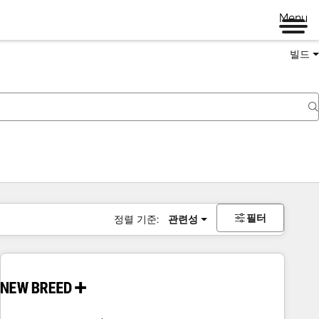
Menu
빌드
필터
정렬 기준:
관련성