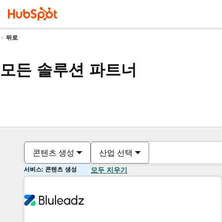
뒤로
모든 솔루션 파트너
콘텐츠 생성
산업 선택
서비스: 콘텐츠 생성
모두 지우기