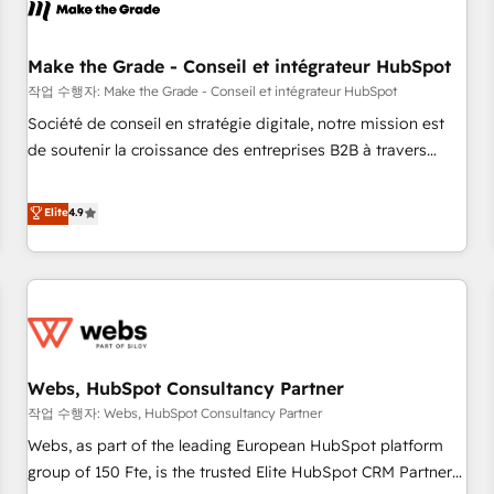
Became a HubSpot Partner 📆Founded in 1997
project... ⬅️ Click "Contact Business" ⬅️ to access 150+
Kickstart Integration templates that put HubSpot in the
center of your tech stack, syncing... 🛍️ Shopify or
Make the Grade - Conseil et intégrateur HubSpot
WooCommerce 💲 Stripe or Paypal 💰 Sage or Netsuite 🤖
작업 수행자: Make the Grade - Conseil et intégrateur HubSpot
Google or Microsoft ✍️ DocuSign or PandaDoc 🌐 Avalara or
Société de conseil en stratégie digitale, notre mission est
Quaderno HubSnacks holds the rare Advanced "Custom
de soutenir la croissance des entreprises B2B à travers
Integrations" Accreditation, securely sync data across... 🔄
l’acquisition de nouveaux clients, l'intégration CRM et le
any apps, in any direction. Stuck on your old CRM..? Migrate
développement des revenus auprès de vos comptes
Elite
4.9
| seamlessly off your old CRM onto a clean new HubSpot
existants. En France et à l'international, nous travaillons
portal with Advanced Website and CRM Migrations using
avec des ETI ambitieuses, des grands groupes voulant aller
our in-house "HubScrub" Tool.
au-delà d’une simple transformation digitale et des startups
florissantes. Nos 3 grandes expertises sont : ➤ L’intégration
de CRM et de méthodologie RevOps pour aligner les
équipes marketing, commerciales et support client (data
Webs, HubSpot Consultancy Partner
migration, synchronisation API, audit et maintenance) ➤ La
création de sites internet de conversion qui transforment
작업 수행자: Webs, HubSpot Consultancy Partner
les visiteurs en opportunités d'affaires ➤ La mise en place
Webs, as part of the leading European HubSpot platform
de stratégies d'acquisition marketing (SEO, SEA, inbound,
group of 150 Fte, is the trusted Elite HubSpot CRM Partner