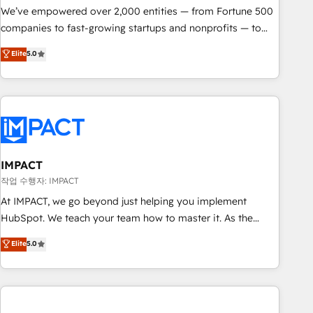
We’ve empowered over 2,000 entities — from Fortune 500
companies to fast-growing startups and nonprofits — to
streamline operations, scale revenue, and unlock the full
Elite
5.0
potential of HubSpot. With deep technical and industry
expertise, we fuse automation, integration, and AI
innovation to deliver lasting impact. We specialize in: •
Turnkey and end-to-end HubSpot implementations •
Onboarding for Sales, Service, Marketing & Content Hubs •
AI voice and chat agents, predictive automation, and smart
workflows • Salesforce + HubSpot integration • RevOps and
IMPACT
AI-driven sales enablement • Website design and CMS
작업 수행자: IMPACT
development • ERP integration: SAP, NetSuite, Microsoft
At IMPACT, we go beyond just helping you implement
Dynamics, … • Data cleansing and CRM migration from any
HubSpot. We teach your team how to master it. As the
platform • Client/member portals built on HubSpot •
creators of the Endless Customers System™ (the next
Elite
5.0
Custom and complex integrations: SAM.gov, GovWin,
evolution of They Ask, You Answer), we’re the only HubSpot
QuickBooks, PandaDoc, ClickUp, Shopify, Mapsly,
partner built entirely around coaching and training. That
WooCommerce, BuilderTrend, and more Experience the
means we don’t do the work for you; we help you build the
difference — reach out to see how AI + HubSpot can
skills, processes, and internal team you need to attract the