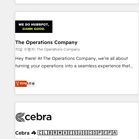
engaging with your customers feels easy and pain-free. We
are a top ranked HubSpot Elite Partner, winner of Rookie of
the Year and Customer First Awards, 4.9/5 rating in
HubSpot Reviews and 4.9/5 rating in Clutch Reviews.
Digifianz helps the following industries: logistics & 3PL,
home improvement & construction, branding and
The Operations Company
commercialization, real estate, health, education, SaaS,
작업 수행자: The Operations Company
Software Dev & IT and consulting, make the most out of
Hey there! At The Operations Company, we’re all about
their HubSpot experience operating in the United States,
turning your operations into a seamless experience that
EU, UAE, Mexico and Latin America. From casual user to
powers real results. We specialize in transforming complex
super fan: make HubSpot an experience you LOVE!
systems into efficient, scalable solutions that work across
Elite
5.0
your entire organization. We’re a unique blend of deep
HubSpot expertise, strategic thinking, and hands-on
operational know-how. We know that no two businesses
are alike, so we don’t do cookie-cutter solutions. Instead,
we dive in to understand your needs, goals, and challenges
to deliver solutions that fit like a glove. We’re committed to
Cebra 🦓 🇨🇱🇧🇷🇲🇽🇪🇸🇺🇸🇨🇴🇵🇪🇵🇦
being both highly effective and fun to work with. We