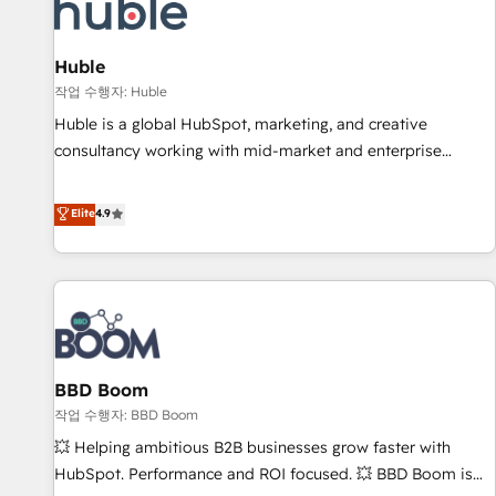
Marketing & sales solutions: digital marketing, advertising,
campaigns, content and design We connect people, data
and technology to improve customer experiences. With our
Huble
bright people, exciting ideas and can-do mentality, we
작업 수행자: Huble
ensure revenue growth on a daily basis. So tell us your
Huble is a global HubSpot, marketing, and creative
challenge; our passionate and growth driven team of 100+
consultancy working with mid-market and enterprise
experts is ready for you! Driving digital growth |
businesses. We go beyond implementation, shaping the
www.brightdigital.com
strategy, processes, and teams that turn HubSpot into a
Elite
4.9
genuine growth engine. Named HubSpot's Global Partner of
the Year in 2024, consistently ranked among their top 5
partners worldwide, and with over 15 years in the
ecosystem, Huble has built a track record that speaks for
itself. One company, one operating model, delivering across
offices and consulting teams in the UK, USA, Canada,
BBD Boom
Germany, France, Belgium, Singapore, and South Africa.
Certified compliant with ISO/IEC 27001:2022 and ISO
작업 수행자: BBD Boom
9001:2015 across all seven international offices and 175+
💥 Helping ambitious B2B businesses grow faster with
employees.
HubSpot. Performance and ROI focused. 💥 BBD Boom is