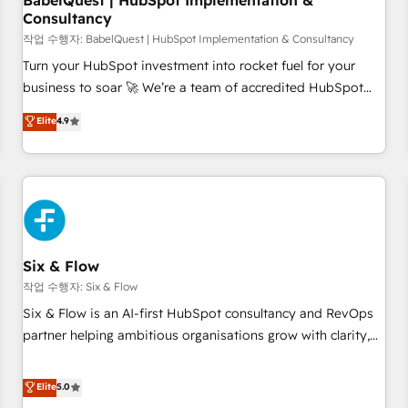
BabelQuest | HubSpot Implementation &
Consultancy
to grips with HubSpot through guided implementation and
seamless integration of the CRM platform into your digital
작업 수행자: BabelQuest | HubSpot Implementation & Consultancy
ecosystem. Would you like support in deploying your
Turn your HubSpot investment into rocket fuel for your
inbound marketing strategy? We'll provide support tailored
business to soar 🚀 We’re a team of accredited HubSpot
to your needs and sales objectives. With 125+ certifications,
experts ready to help you. We can implement the platform
Elite
4.9
we are part of the most certified Canadian agencies, and we
into complex business environments, optimise what you've
both hold Onboarding Accreditations. Based in Canada
got and make sure you can actually use it, build your
(coast to coast), our services are offered in both English &
website in HubSpot or create an inbound marketing
French.
strategy for you and execute it on HubSpot. We are on the
G-Cloud 14 CCS (Crown Commercial Service) framework,
meaning we've been accredited by HubSpot and vetted by
the CCS, which means we can support public sector
Six & Flow
companies as well the other ones listed in our profile. Our
작업 수행자: Six & Flow
services: - HubSpot implementation - HubSpot CMS
Six & Flow is an AI-first HubSpot consultancy and RevOps
website build We can do lots of things. But everything we
partner helping ambitious organisations grow with clarity,
do is there for you to: - Grow revenue, and run your
confidence, and intelligence. Operating across the UK,
business more efficiently - Build stronger relationships with
Netherlands, Ireland, and Canada, we’ve delivered
Elite
5.0
customers - Make better decisions with data - Find a new
thousands of successful HubSpot projects for mid-market