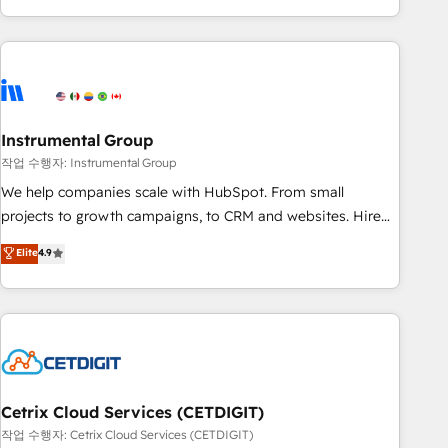
in the HubSpot ecosystem, we blend strategy, technology,
& award-winning design to build scalable, globally
regionalized HubSpot websites, integrated marketing
campaigns, & RevOps frameworks that fuel long-term
success We connect the entire customer lifecycle through
seamless integrations, ensure long-term adoption with
Instrumental Group
change-management programs, and align marketing, sales,
작업 수행자: Instrumental Group
and service to drive sustainable growth With 6 key
We help companies scale with HubSpot. From small
HubSpot accreditations and experience across hundreds of
projects to growth campaigns, to CRM and websites. Hire
organizations in dozens of industries, there’s a good chance
an agency that's experienced in every inch of HubSpot and
Elite
4.9
one of our globally integrated teams has worked with
willing to work hand-in-hand with your team to simplify the
clients just like you Let’s explore whether S2 is the partner
complex and build a better experience for your team and
you’ve been looking for...and get your next big initiative
customers.
moving!
Cetrix Cloud Services (CETDIGIT)
작업 수행자: Cetrix Cloud Services (CETDIGIT)