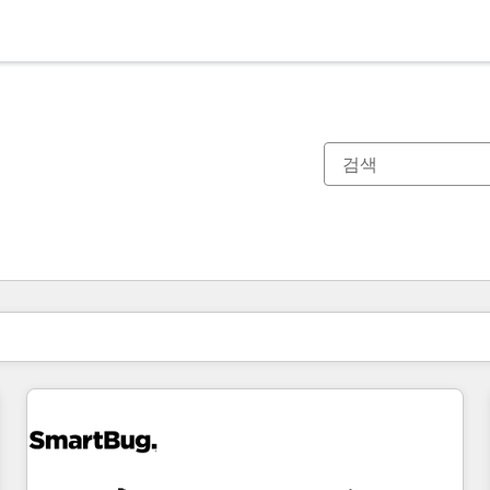
현재 위치
페이지
페이지
페이지
페이지
페이지
페이지
페이지
페이지
페이지
페이지
페이지