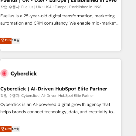
Fuelius | UK • USA • Europe | Established in 1998
implementation. - Pre-built and custom integrations across
작업 수행자: Fuelius | UK • USA • Europe | Established in 1998
your full tech stack. - Custom object setup, CMS builds, and
Fuelius is a 25-year-old digital transformation, marketing
full-funnel automation. - Dashboards, lifecycle campaigns,
automation and CRM consultancy. We enable mid-market
and lead nurturing sequences. - Cross-hub setup across
and enterprise clients to maximise their return from digital
Marketing, Sales, Operations, and Service Hubs. - Ongoing
and fuel their growth. We modernise platforms, streamline
Elite
5.0
optimization, managed support, and scalable retainers.
operations that are causing inefficiencies, improve
Let’s make HubSpot your most powerful growth engine.
customer experiences, integrate systems, and supercharge
Built to convert, scale, and drive results.
revenue operations Key services: • CRM Implementation •
Systems Integration • Digital Transformation / Web
Development • RevOps & Sales Consulting • Marketing
Automation What makes us different? 🚀 Top 0.5% of global
Cyberclick | AI-Driven HubSpot Elite Partner
HubSpot agencies ⚙️ The strongest technical ability and
integration capabilities 💼 Consultative, long-term partners
작업 수행자: Cyberclick | AI-Driven HubSpot Elite Partner
who will embed ourselves into your business, processes
Cyberclick is an AI-powered digital growth agency that
and systems 🏢 We specialise in working with mid-market
helps brands connect technology, data, and creativity to
and enterprise organisations, global organisations and
achieve measurable results. Founded in Barcelona and
those with complex use cases 🏆 CRM Implementation,
operating across Spain, LATAM, and the UK, we support
Elite
4.9
Platform Enablement, Custom Integration and Onboarding
global companies in building smarter marketing, sales, and