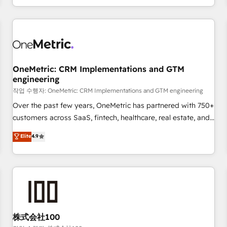
voice and reach more people - Get the most out of your
and enterprise clients worldwide, with over 10 years
HubSpot investment
experience. We combine HubSpot, data, and AI to design
connected go-to-market systems that align people,
process, and technology for predictable, scalable revenue
growth. Our expertise spans RevOps, CRM and data
OneMetric: CRM Implementations and GTM
architecture, AI enablement, and strategic marketing,
engineering
delivered through our proprietary FLAIR framework for
작업 수행자: OneMetric: CRM Implementations and GTM engineering
responsible AI adoption. As a HubSpot Elite Partner and
ISO 27001:2022 certified consultancy, we blend strategy,
Over the past few years, OneMetric has partnered with 750+
creativity, and technology to help organisations scale
customers across SaaS, fintech, healthcare, real estate, and
smarter and grow stronger.
other industries. With 150+ HubSpot-certified experts, we
Elite
4.9
deliver scalable solutions to complex GTM and RevOps
challenges. Our Expertise 🔹 Onboarding & Implementation:
Accredited HubSpot Partner, ensuring smooth setup
tailored to your GTM motion. 🔹 Migrations: Move from
other CRMs to HubSpot without data loss or downtime. 🔹
RevOps Strategy: Align teams, processes, and data to drive
revenue efficiency. 🔹 Integrations: Connect HubSpot with
株式会社100