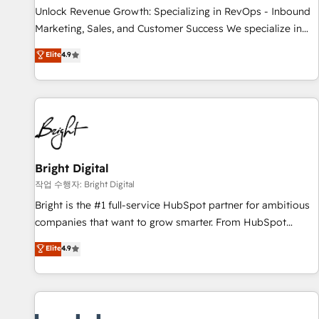
full data integrity. ➤ Implementation: Configure HubSpot to
Unlock Revenue Growth: Specializing in RevOps - Inbound
run your revenue process. Sales, marketing, and service
Marketing, Sales, and Customer Success We specialize in
wired together. ➤ AI and Integrations: Layer Breeze AI,
driving revenue growth for companies across industries
Elite
4.9
custom agents, and APIs to remove manual work. ➤
through tailored marketing, sales, and customer success
Ongoing Management: Monthly tune-ups, feature rollouts,
strategies, utilizing RevOps methodologies. As Latin
adoption coaching. Buying HubSpot, switching to it, or
America's largest HubSpot partner and a global leader in
reviving a stale portal? We are built for the work.
education market, we offer unparalleled insights. Operating
in five countries—Brazil, UAE (Abu Dhabi/Dubai/Sharjah),
Mexico, USA, and Portugal—we've executed over a hundred
successful operations. Our approach, rooted in RevOps
Bright Digital
principles, integrates analysis, training, planning, and
작업 수행자: Bright Digital
qualification. Leveraging technology, data analytics, CRM
Bright is the #1 full-service HubSpot partner for ambitious
optimization, and inbound marketing tactics, we focus on
companies that want to grow smarter. From HubSpot
understanding, nurturing, and converting leads. Partner with
onboarding, to training, from developing a new website to
Elite
4.9
us to unlock your business's full potential and achieve
lead generation and digital marketing; we do it all (and with
sustained growth in today's competitive market.
great results)! In short, our services include: - HubSpot
consultancy: onboarding, training, data migration - HubSpot
development: websites, custom modules, integrations -