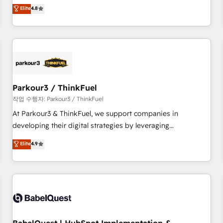
automatisation marketing, ABM, IA, emailing) Informations
offering you a roadmap on maximizing EBITDA and
Elite
4.8
clés : - 10 ans d'expérience - 100+ intégrations CRM
achieving Commercial Excellence. With our targeted
HubSpot réussies - 40 experts conseil - 150 certifications
processes, we strengthen your digital transformation and
HubSpot cumulées
minimize costs. As HubSpot's Advanced Accredited CRM
Implementation partner, we provide expertise to drive your
business forward. Since 2015 we are fully dedicated to
HubSpot and with an experienced team (50+), we work
with reputable companies in B2B sectors such as
Parkour3 / ThinkFuel
manufacturing, SaaS and business services. We prepare a
작업 수행자: Parkour3 / ThinkFuel
customized business case that demonstrates the value and
At Parkour3 & ThinkFuel, we support companies in
impact of your digital transformation, including a detailed
developing their digital strategies by leveraging
financial rationale with a focus on ROI and TCO. As a trusted
technologies and automating their marketing and sales
Elite
4.9
extension of your team, we believe in the power of
processes to generate growth. Our offer spans from
partnership. Together, we embark on a transformational
Strategy to Operations. We specialize in CRM onboarding
journey that sets your business up for long-term success.
and implementation, web design, sales & marketing
Unlock your business. If not now, when?
automation, and digital marketing. With extensive
experience working with tech companies and
manufacturers since 2002, we are committed to
empowering our clients and developing their autonomy. Get