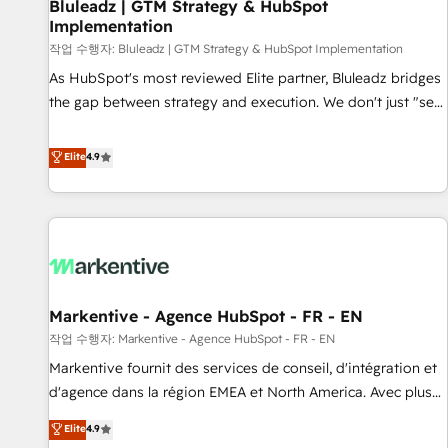
Bluleadz | GTM Strategy & HubSpot
Implementation
작업 수행자: Bluleadz | GTM Strategy & HubSpot Implementation
As HubSpot's most reviewed Elite partner, Bluleadz bridges
the gap between strategy and execution. We don't just "set
up tools" — we install the GTM Operating System (GTM OS)
to align your leadership and engineer a portal that drives
Elite
4.9
predictable revenue velocity. 🚀 GTM Strategy & Alignment
Workshops & Sprints: Identify "Valleys of Death" stalling
growth. Fix your ICP, Math, and Story to stop "accelerating a
mess." ⚙️ Elite Engineering & AI Scalable Architecture: Zero-
technical-debt setup across all Hubs, validated by our 7
HubSpot Accreditations. AI-Powered RevOps: Breeze AI,
Markentive - Agence HubSpot - FR - EN
custom AI agents, and high-integrity migrations for total
작업 수행자: Markentive - Agence HubSpot - FR - EN
reporting clarity. Security & Compliance: SOC 2 Type I and
HIPAA attested for enterprise-grade data security. 🏆 Why
Markentive fournit des services de conseil, d'intégration et
Bluleadz? GTM OS Partner | 16+ Years Experience | 1,000+
d'agence dans la région EMEA et North America. Avec plus
Five-Star Reviews
de 115 experts en marketing automation, Growth, Revops,
Elite
4.9
CRM et webdesign. Markentive is both a consulting firm, a