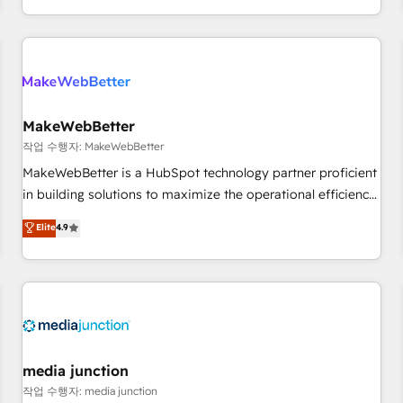
EMEA, APAC and NAM, we de-risk complex CRM
programmes and accelerate ROI across every HubSpot
Hub. 🧭 From multi-region migrations to AI-powered
automation, we turn complexity into clarity, human at global
scale. 🏆 HubSpot’s CEO called us “the partner of the
future.” Others agree it is proof of trust built through
MakeWebBetter
measurable impact.
작업 수행자: MakeWebBetter
MakeWebBetter is a HubSpot technology partner proficient
in building solutions to maximize the operational efficiency
of HubSpot. The fastest-growing tech-enabler & facilitator,
Elite
4.9
MakeWebBetter, hands you the blend of HubSpot expertise
& eminent solutions & integrations. Trust us to streamline
your HubSpot experience. 🚀HubSpot Elite Partners with
10+ years of HubSpot experience 🤝HubSpot Premier
Integration partner 🤝Google Premier Partner 2023 🌟5
HubSpot Accreditations 🌟Won HubSpot Theme Challenge
2021 🌟INBOUND’19 HubSpot Rising Star Why us?
media junction
Harnessing the full potential of the powerful HubSpot CRM.
작업 수행자: media junction