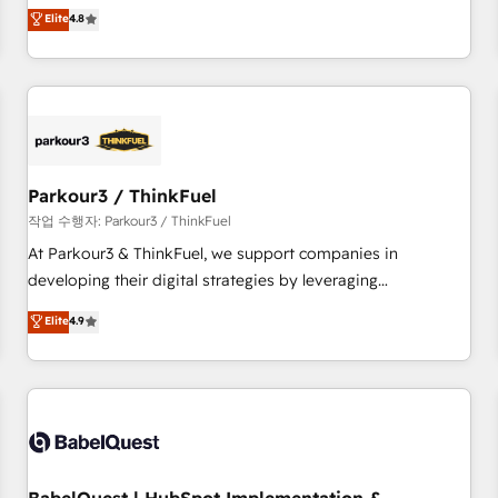
automatisation marketing, ABM, IA, emailing) Informations
offering you a roadmap on maximizing EBITDA and
Elite
4.8
clés : - 10 ans d'expérience - 100+ intégrations CRM
achieving Commercial Excellence. With our targeted
HubSpot réussies - 40 experts conseil - 150 certifications
processes, we strengthen your digital transformation and
HubSpot cumulées
minimize costs. As HubSpot's Advanced Accredited CRM
Implementation partner, we provide expertise to drive your
business forward. Since 2015 we are fully dedicated to
HubSpot and with an experienced team (50+), we work
with reputable companies in B2B sectors such as
Parkour3 / ThinkFuel
manufacturing, SaaS and business services. We prepare a
작업 수행자: Parkour3 / ThinkFuel
customized business case that demonstrates the value and
At Parkour3 & ThinkFuel, we support companies in
impact of your digital transformation, including a detailed
developing their digital strategies by leveraging
financial rationale with a focus on ROI and TCO. As a trusted
technologies and automating their marketing and sales
Elite
4.9
extension of your team, we believe in the power of
processes to generate growth. Our offer spans from
partnership. Together, we embark on a transformational
Strategy to Operations. We specialize in CRM onboarding
journey that sets your business up for long-term success.
and implementation, web design, sales & marketing
Unlock your business. If not now, when?
automation, and digital marketing. With extensive
experience working with tech companies and
manufacturers since 2002, we are committed to
empowering our clients and developing their autonomy. Get