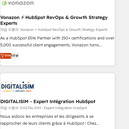
transform your business.
right buyers, close deals faster, and grow without outside
dependencies. You’ll learn how to: • Set up, audit, and
organize your HubSpot portal • Get your sales team fully
Vonazon ⚡ HubSpot RevOps & Growth Strategy
Experts
using HubSpot • Track pipeline and revenue across the
entire buyer journey • Build an in-house marketing team
작업 수행자: Vonazon ⚡ HubSpot RevOps & Growth Strategy Experts
that drives growth • Create content and videos that attract
As a HubSpot Elite Partner with 150+ certifications and over
buyers • Use AI to scale smarter Our coaching-led approach
5,000 successful client engagements, Vonazon turns
works best for companies that are done with outsourcing
marketing complexity into measurable, scalable growth.
Elite
5.0
and ready to build something that lasts. So if you're ready
From onboarding to enterprise-grade campaigns, our in-
to become the most trusted voice in your market, let’s talk.
house team builds scalable strategies that drive long-term
revenue. ⚙️ HubSpot Integration & Optimization • Seamless
CRM, CMS, and automation setup • Complex platform
migrations and data cleanups • Custom APIs and third-party
integrations 📈 End-to-End Revenue Acceleration • Lifecycle
marketing and pipeline growth programs • Sales
DIGITALISIM - Expert Intégration HubSpot
enablement tools and CRM optimization • Retention
작업 수행자: DIGITALISIM - Expert Intégration HubSpot
strategies with customer journey mapping 🏅 Elite-Level
Nous aidons les entreprises et les dirigeants à se
HubSpot Execution • 750+ onboardings and 2,000+
rapprocher de leurs clients grâce à HubSpot ! Chez
implementations • Deep expertise across marketing, sales,