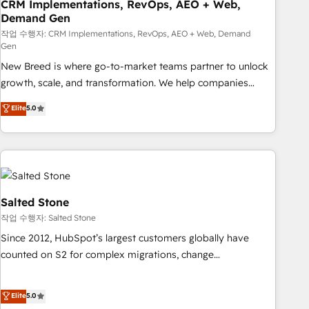
CRM Implementations, RevOps, AEO + Web,
Demand Gen
작업 수행자: CRM Implementations, RevOps, AEO + Web, Demand
Gen
New Breed is where go-to-market teams partner to unlock
growth, scale, and transformation. We help companies
activate HubSpot’s AI-powered customer platform and
Elite
5.0
operationalize HubSpot’s Loop Marketing framework
through expert-led services, smart agents, and purpose-
built apps, tailored to your business. Together, we unlock
results, fast. ⚙️CRM & RevOps: Align all Hubs to your buyer
journey for clean data, scalability, & reporting. 🎯Demand
Gen & ABM: Drive pipeline with inbound, ABM, AEO, SEO, &
Salted Stone
paid media. 👩‍💻Web Design: Build high-performing
작업 수행자: Salted Stone
websites with UX, messaging, & conversion strategy that
Since 2012, HubSpot’s largest customers globally have
drive results. 🤖AI Strategy: Activate Breeze Agents,
counted on S2 for complex migrations, change
configure HubSpot AI, & maximize AEO with tailored AI
management, systems integration, and creative solutions
services. 🧩Integrations: Extend HubSpot with custom
that deliver measurable impact and transform brand
Elite
5.0
integrations, hosting, & maintenance.
experiences As one of the few full-service creative agencies