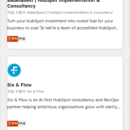
BabelQuest | HubSpot Implementation &
Consultancy
to grips with HubSpot through guided implementation and
seamless integration of the CRM platform into your digital
작업 수행자: BabelQuest | HubSpot Implementation & Consultancy
ecosystem. Would you like support in deploying your
Turn your HubSpot investment into rocket fuel for your
inbound marketing strategy? We'll provide support tailored
business to soar 🚀 We’re a team of accredited HubSpot
to your needs and sales objectives. With 125+ certifications,
experts ready to help you. We can implement the platform
Elite
4.9
we are part of the most certified Canadian agencies, and we
into complex business environments, optimise what you've
both hold Onboarding Accreditations. Based in Canada
got and make sure you can actually use it, build your
(coast to coast), our services are offered in both English &
website in HubSpot or create an inbound marketing
French.
strategy for you and execute it on HubSpot. We are on the
G-Cloud 14 CCS (Crown Commercial Service) framework,
meaning we've been accredited by HubSpot and vetted by
the CCS, which means we can support public sector
Six & Flow
companies as well the other ones listed in our profile. Our
작업 수행자: Six & Flow
services: - HubSpot implementation - HubSpot CMS
Six & Flow is an AI-first HubSpot consultancy and RevOps
website build We can do lots of things. But everything we
partner helping ambitious organisations grow with clarity,
do is there for you to: - Grow revenue, and run your
confidence, and intelligence. Operating across the UK,
business more efficiently - Build stronger relationships with
Netherlands, Ireland, and Canada, we’ve delivered
Elite
5.0
customers - Make better decisions with data - Find a new
thousands of successful HubSpot projects for mid-market