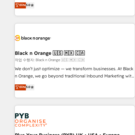
the HubSpot partner that can help you to HubSpot Better.
Elite
5.0
We work with your teams to solve all your HubSpot
challenges and improve user adoption, sales process and
marketing results. Services 📚 Onboarding your team to
HubSpot for the first time 🔧 Designing and optimising your
HubSpot set-up for better results 🌐 Website design and
build using HubSpot 🔌 Integrating HubSpot with other
systems 🎓 Training your teams to be HubSpot pros 📊
Black n Orange 🇺🇸 🇲🇽 🇨🇦
Lead generation services using HubSpot Why us? - SIX
작업 수행자: Black n Orange 🇺🇸 🇲🇽 🇨🇦
HubSpot Accreditations - awarded by HubSpot after a
We don’t just optimize — we transform businesses. At Black
rigorous process for CRM, Solutions Architecture,
n Orange, we go beyond traditional Inbound Marketing with
Onboarding , Data Migration, Custom Integration & Platform
our exclusive methodologies: BOOMS and BOOST. Together,
Elite
5.0
Enablement -Onboarded over 500 businesses to HubSpot -
they form a powerful combination that has driven success
Top 1% of partners worldwide -In-house team of 25+
for over 800 businesses worldwide. As Elite HubSpot
experts Contact us today to help you get more from your
Partners, we specialize in crafting high-performance growth
investment in HubSpot. www.bbdboom.com
strategies that integrate data-driven marketing, automation,
and revenue intelligence to help companies scale faster and
smarter. 🔹 BOOMS: Demand generation for all your buyers
With BOOMS, you invest in 100% of your buyers,