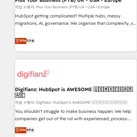
Plus Your Business (PYB) UK • USA • Europe
accelerating your growth and positioning yourself as an
작업 수행자: Plus Your Business (PYB) UK • USA • Europe
undisputed leader. 🔹 BOOST: Optimize your digital
HubSpot getting complicated? Multiple hubs, messy
transformation process A methodology designed to
migrations, AI, governance. We organise that complexity, so
implement HubSpot effectively and optimize your digital
your team can put HubSpot to work... Welcome to our
processes. 🔹 Trusted by Industry Leaders With an average
Profile! We help with: • CRM implementation, reports,
Elite
5.0
rating of 4.9/5 and a proven track record of business
workflows, and team training • CRM migration from
transformation, our growth-first approach has helped
Salesforce, Pipedrive, Dynamics and others • Technical
brands dominate their markets.
projects including custom API integrations • AI governance
for HubSpot-centred operations A little about us: • Boutique
'Elite' team of 12 • 150+ clients across Sales Hub, Marketing
Hub, Service Hub, Data Hub and CMS • ISO/IEC 27001:2022,
Digifianz: HubSpot is AWESOME 🇺🇸🇲🇽🇪🇸🇦🇷
ISO 9001:2015, and ISO 42001:2023 certified - the AI
🇦🇪
management standard • GuardHub: our AI governance
작업 수행자: Digifianz: HubSpot is AWESOME 🇺🇸🇲🇽🇪🇸🇦🇷🇦🇪
framework, built on ISO 42001 Ready for the next step?
Click the 👈 '𝗖𝗼𝗻𝘁𝗮𝗰𝘁 𝗯𝘂𝘀𝗶𝗻𝗲𝘀𝘀' button to get in touch
You shouldn't struggle to make business happen. We help
(𝘸𝘦'𝘳𝘦 𝘴𝘶𝘱𝘦𝘳 𝘳𝘦𝘴𝘱𝘰𝘯𝘴𝘪𝘷𝘦)
companies get out of the rut with experienced, process-
oriented teams implementing HubSpot Marketing, Sales,
Elite
4.9
Service, CMS and Operations Hub, so selling and actually