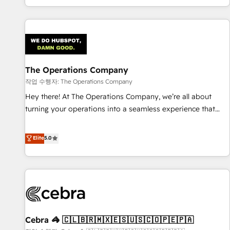
engaging with your customers feels easy and pain-free. We
are a top ranked HubSpot Elite Partner, winner of Rookie of
the Year and Customer First Awards, 4.9/5 rating in
HubSpot Reviews and 4.9/5 rating in Clutch Reviews.
Digifianz helps the following industries: logistics & 3PL,
home improvement & construction, branding and
The Operations Company
commercialization, real estate, health, education, SaaS,
작업 수행자: The Operations Company
Software Dev & IT and consulting, make the most out of
Hey there! At The Operations Company, we’re all about
their HubSpot experience operating in the United States,
turning your operations into a seamless experience that
EU, UAE, Mexico and Latin America. From casual user to
powers real results. We specialize in transforming complex
super fan: make HubSpot an experience you LOVE!
systems into efficient, scalable solutions that work across
Elite
5.0
your entire organization. We’re a unique blend of deep
HubSpot expertise, strategic thinking, and hands-on
operational know-how. We know that no two businesses
are alike, so we don’t do cookie-cutter solutions. Instead,
we dive in to understand your needs, goals, and challenges
to deliver solutions that fit like a glove. We’re committed to
Cebra 🦓 🇨🇱🇧🇷🇲🇽🇪🇸🇺🇸🇨🇴🇵🇪🇵🇦
being both highly effective and fun to work with. We