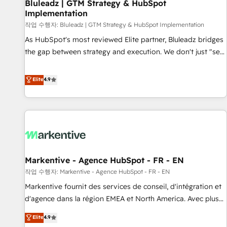
Bluleadz | GTM Strategy & HubSpot
Implementation
작업 수행자: Bluleadz | GTM Strategy & HubSpot Implementation
As HubSpot's most reviewed Elite partner, Bluleadz bridges
the gap between strategy and execution. We don't just "set
up tools" — we install the GTM Operating System (GTM OS)
to align your leadership and engineer a portal that drives
Elite
4.9
predictable revenue velocity. 🚀 GTM Strategy & Alignment
Workshops & Sprints: Identify "Valleys of Death" stalling
growth. Fix your ICP, Math, and Story to stop "accelerating a
mess." ⚙️ Elite Engineering & AI Scalable Architecture: Zero-
technical-debt setup across all Hubs, validated by our 7
HubSpot Accreditations. AI-Powered RevOps: Breeze AI,
Markentive - Agence HubSpot - FR - EN
custom AI agents, and high-integrity migrations for total
작업 수행자: Markentive - Agence HubSpot - FR - EN
reporting clarity. Security & Compliance: SOC 2 Type I and
HIPAA attested for enterprise-grade data security. 🏆 Why
Markentive fournit des services de conseil, d'intégration et
Bluleadz? GTM OS Partner | 16+ Years Experience | 1,000+
d'agence dans la région EMEA et North America. Avec plus
Five-Star Reviews
de 115 experts en marketing automation, Growth, Revops,
Elite
4.9
CRM et webdesign. Markentive is both a consulting firm, a