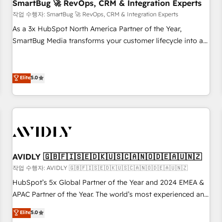
SmartBug 🚀 RevOps, CRM & Integration Experts
작업 수행자: SmartBug 🚀 RevOps, CRM & Integration Experts
As a 3x HubSpot North America Partner of the Year,
SmartBug Media transforms your customer lifecycle into a
revenue engine. Our unified ecosystem includes specialized
divisions Globalia (AI & Software) and Point Success Media
(Paid Media), making this the official home for all three
Elite
5.0
brands. 🔄 Implementation & Integration - Seamless
migrations and system integrations powered by Globalia’s
technical development team. - 19 HubSpot-certified trainers
to drive platform adoption. 📈 Revenue Generation - Full-
funnel marketing and high-performance advertising via
Point Success Media. - Expert deployment of Breeze AI and
AVIDLY 🇬🇧🇫🇮🇸🇪🇩🇰🇺🇸🇨🇦🇳🇴🇩🇪🇦🇺🇳🇿
custom agents to automate growth. 🏆 Elite Excellence - 8
작업 수행자: AVIDLY 🇬🇧🇫🇮🇸🇪🇩🇰🇺🇸🇨🇦🇳🇴🇩🇪🇦🇺🇳🇿
platform accreditations and deep HIPAA-compliance
HubSpot’s 5x Global Partner of the Year and 2024 EMEA &
expertise. - A team of 250+ experts dedicated to your
APAC Partner of the Year. The world’s most experienced and
resilient growth.
fully accredited HubSpot Solutions Partner. 🚀 With 2,750+
Elite
5.0
HubSpot projects delivered and 370+ specialists across