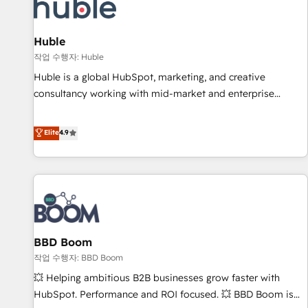
Marketing & sales solutions: digital marketing, advertising,
campaigns, content and design We connect people, data
and technology to improve customer experiences. With our
Huble
bright people, exciting ideas and can-do mentality, we
작업 수행자: Huble
ensure revenue growth on a daily basis. So tell us your
Huble is a global HubSpot, marketing, and creative
challenge; our passionate and growth driven team of 100+
consultancy working with mid-market and enterprise
experts is ready for you! Driving digital growth |
businesses. We go beyond implementation, shaping the
www.brightdigital.com
strategy, processes, and teams that turn HubSpot into a
Elite
4.9
genuine growth engine. Named HubSpot's Global Partner of
the Year in 2024, consistently ranked among their top 5
partners worldwide, and with over 15 years in the
ecosystem, Huble has built a track record that speaks for
itself. One company, one operating model, delivering across
offices and consulting teams in the UK, USA, Canada,
BBD Boom
Germany, France, Belgium, Singapore, and South Africa.
Certified compliant with ISO/IEC 27001:2022 and ISO
작업 수행자: BBD Boom
9001:2015 across all seven international offices and 175+
💥 Helping ambitious B2B businesses grow faster with
employees.
HubSpot. Performance and ROI focused. 💥 BBD Boom is