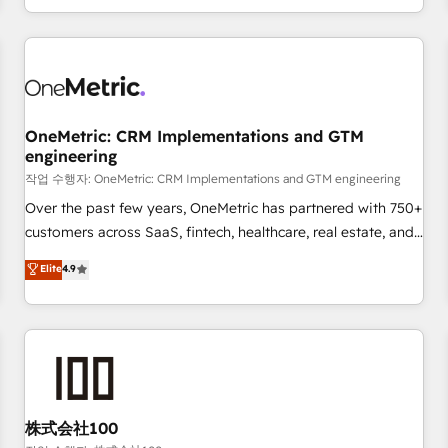
voice and reach more people - Get the most out of your
and enterprise clients worldwide, with over 10 years
HubSpot investment
experience. We combine HubSpot, data, and AI to design
connected go-to-market systems that align people,
process, and technology for predictable, scalable revenue
growth. Our expertise spans RevOps, CRM and data
OneMetric: CRM Implementations and GTM
architecture, AI enablement, and strategic marketing,
engineering
delivered through our proprietary FLAIR framework for
작업 수행자: OneMetric: CRM Implementations and GTM engineering
responsible AI adoption. As a HubSpot Elite Partner and
ISO 27001:2022 certified consultancy, we blend strategy,
Over the past few years, OneMetric has partnered with 750+
creativity, and technology to help organisations scale
customers across SaaS, fintech, healthcare, real estate, and
smarter and grow stronger.
other industries. With 150+ HubSpot-certified experts, we
Elite
4.9
deliver scalable solutions to complex GTM and RevOps
challenges. Our Expertise 🔹 Onboarding & Implementation:
Accredited HubSpot Partner, ensuring smooth setup
tailored to your GTM motion. 🔹 Migrations: Move from
other CRMs to HubSpot without data loss or downtime. 🔹
RevOps Strategy: Align teams, processes, and data to drive
revenue efficiency. 🔹 Integrations: Connect HubSpot with
株式会社100