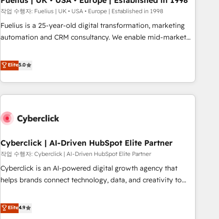
Fuelius | UK • USA • Europe | Established in 1998
implementation. - Pre-built and custom integrations across
작업 수행자: Fuelius | UK • USA • Europe | Established in 1998
your full tech stack. - Custom object setup, CMS builds, and
Fuelius is a 25-year-old digital transformation, marketing
full-funnel automation. - Dashboards, lifecycle campaigns,
automation and CRM consultancy. We enable mid-market
and lead nurturing sequences. - Cross-hub setup across
and enterprise clients to maximise their return from digital
Marketing, Sales, Operations, and Service Hubs. - Ongoing
and fuel their growth. We modernise platforms, streamline
Elite
5.0
optimization, managed support, and scalable retainers.
operations that are causing inefficiencies, improve
Let’s make HubSpot your most powerful growth engine.
customer experiences, integrate systems, and supercharge
Built to convert, scale, and drive results.
revenue operations Key services: • CRM Implementation •
Systems Integration • Digital Transformation / Web
Development • RevOps & Sales Consulting • Marketing
Automation What makes us different? 🚀 Top 0.5% of global
Cyberclick | AI-Driven HubSpot Elite Partner
HubSpot agencies ⚙️ The strongest technical ability and
integration capabilities 💼 Consultative, long-term partners
작업 수행자: Cyberclick | AI-Driven HubSpot Elite Partner
who will embed ourselves into your business, processes
Cyberclick is an AI-powered digital growth agency that
and systems 🏢 We specialise in working with mid-market
helps brands connect technology, data, and creativity to
and enterprise organisations, global organisations and
achieve measurable results. Founded in Barcelona and
those with complex use cases 🏆 CRM Implementation,
operating across Spain, LATAM, and the UK, we support
Elite
4.9
Platform Enablement, Custom Integration and Onboarding
global companies in building smarter marketing, sales, and