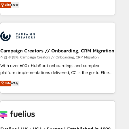
DIGITALISIM, nous avons l'intime conviction que la réussite
Elite
5.0
and service hubs • Built-in flexibility for startups to global
des entreprises passe par l’innovation web, le marketing
brands
digital, et la relation client ! C'est pourquoi, nos experts sont
à la fois capables de gérer votre projet de création de site
internet, votre référencement, votre stratégie digitale et le
pilotage et l'intégration d'HubSpot ! Les grandes phases
d'un projet HubSpot avec DIGITALISIM : 🧽 Nettoyage,
migration et intégration des bases de données. 🚀
Campaign Creators // Onboarding, CRM Migration
Développement des interfaces avec vos logiciels métiers ⚙️
작업 수행자: Campaign Creators // Onboarding, CRM Migration
Configuration de la plateforme HubSpot 📈 Configuration
With over 600+ HubSpot onboardings and complex
de rapports et tableaux de bord 🤝 Book Process &
platform implementations delivered, CC is the go-to Elite
Guidelines utilisateurs 🎓 Formations des utilisateurs
Solutions Partner for businesses ready to migrate,
Elite
4.9
replatform, and scale smarter. We specialize in high-impact
CRM and CMS migrations and onboarding from platforms
like Salesforce, NetSuite, Zoho, Pardot, Marketo, Microsoft
Dynamics, Wix, WordPress and legacy CRMs, turning
fragmented systems into unified, growth-ready HubSpot
architectures that accelerate revenue operations and
performance. - Multi-object CRM migration, cleanup, and