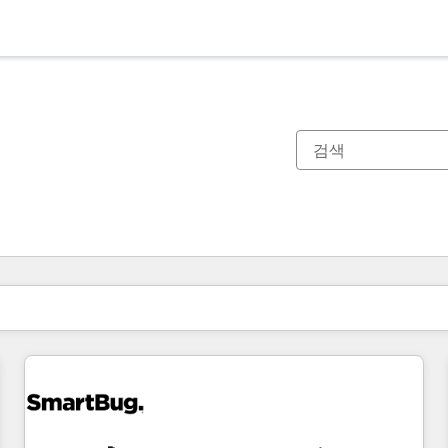
현재 위치
페이지
페이지
페이지
페이지
페이지
페이지
페이지
페이지
페이지
페이지
페이지