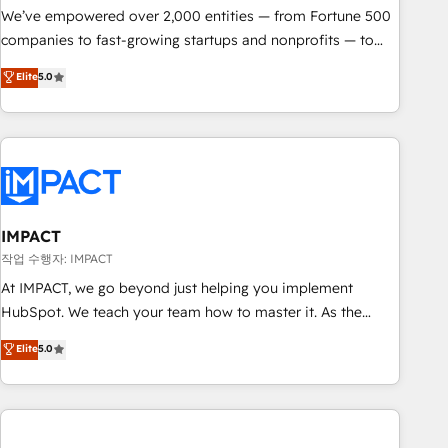
We’ve empowered over 2,000 entities — from Fortune 500
companies to fast-growing startups and nonprofits — to
streamline operations, scale revenue, and unlock the full
Elite
5.0
potential of HubSpot. With deep technical and industry
expertise, we fuse automation, integration, and AI
innovation to deliver lasting impact. We specialize in: •
Turnkey and end-to-end HubSpot implementations •
Onboarding for Sales, Service, Marketing & Content Hubs •
AI voice and chat agents, predictive automation, and smart
workflows • Salesforce + HubSpot integration • RevOps and
IMPACT
AI-driven sales enablement • Website design and CMS
작업 수행자: IMPACT
development • ERP integration: SAP, NetSuite, Microsoft
At IMPACT, we go beyond just helping you implement
Dynamics, … • Data cleansing and CRM migration from any
HubSpot. We teach your team how to master it. As the
platform • Client/member portals built on HubSpot •
creators of the Endless Customers System™ (the next
Elite
5.0
Custom and complex integrations: SAM.gov, GovWin,
evolution of They Ask, You Answer), we’re the only HubSpot
QuickBooks, PandaDoc, ClickUp, Shopify, Mapsly,
partner built entirely around coaching and training. That
WooCommerce, BuilderTrend, and more Experience the
means we don’t do the work for you; we help you build the
difference — reach out to see how AI + HubSpot can
skills, processes, and internal team you need to attract the