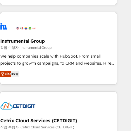
in the HubSpot ecosystem, we blend strategy, technology,
& award-winning design to build scalable, globally
regionalized HubSpot websites, integrated marketing
campaigns, & RevOps frameworks that fuel long-term
success We connect the entire customer lifecycle through
seamless integrations, ensure long-term adoption with
Instrumental Group
change-management programs, and align marketing, sales,
작업 수행자: Instrumental Group
and service to drive sustainable growth With 6 key
We help companies scale with HubSpot. From small
HubSpot accreditations and experience across hundreds of
projects to growth campaigns, to CRM and websites. Hire
organizations in dozens of industries, there’s a good chance
an agency that's experienced in every inch of HubSpot and
Elite
4.9
one of our globally integrated teams has worked with
willing to work hand-in-hand with your team to simplify the
clients just like you Let’s explore whether S2 is the partner
complex and build a better experience for your team and
you’ve been looking for...and get your next big initiative
customers.
moving!
Cetrix Cloud Services (CETDIGIT)
작업 수행자: Cetrix Cloud Services (CETDIGIT)