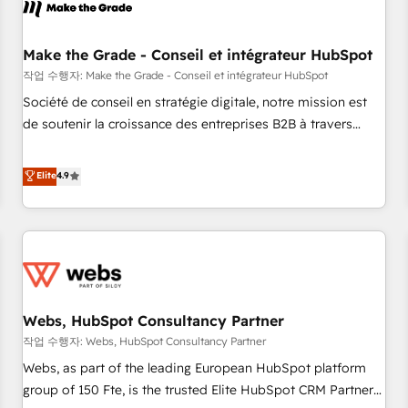
Became a HubSpot Partner 📆Founded in 1997
project... ⬅️ Click "Contact Business" ⬅️ to access 150+
Kickstart Integration templates that put HubSpot in the
center of your tech stack, syncing... 🛍️ Shopify or
Make the Grade - Conseil et intégrateur HubSpot
WooCommerce 💲 Stripe or Paypal 💰 Sage or Netsuite 🤖
작업 수행자: Make the Grade - Conseil et intégrateur HubSpot
Google or Microsoft ✍️ DocuSign or PandaDoc 🌐 Avalara or
Société de conseil en stratégie digitale, notre mission est
Quaderno HubSnacks holds the rare Advanced "Custom
de soutenir la croissance des entreprises B2B à travers
Integrations" Accreditation, securely sync data across... 🔄
l’acquisition de nouveaux clients, l'intégration CRM et le
any apps, in any direction. Stuck on your old CRM..? Migrate
développement des revenus auprès de vos comptes
Elite
4.9
| seamlessly off your old CRM onto a clean new HubSpot
existants. En France et à l'international, nous travaillons
portal with Advanced Website and CRM Migrations using
avec des ETI ambitieuses, des grands groupes voulant aller
our in-house "HubScrub" Tool.
au-delà d’une simple transformation digitale et des startups
florissantes. Nos 3 grandes expertises sont : ➤ L’intégration
de CRM et de méthodologie RevOps pour aligner les
équipes marketing, commerciales et support client (data
Webs, HubSpot Consultancy Partner
migration, synchronisation API, audit et maintenance) ➤ La
création de sites internet de conversion qui transforment
작업 수행자: Webs, HubSpot Consultancy Partner
les visiteurs en opportunités d'affaires ➤ La mise en place
Webs, as part of the leading European HubSpot platform
de stratégies d'acquisition marketing (SEO, SEA, inbound,
group of 150 Fte, is the trusted Elite HubSpot CRM Partner