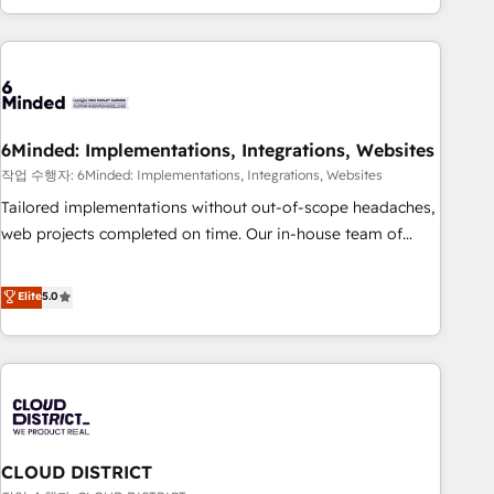
Accredited 🔐 ISO27001 & ISO9001 Certified
customer success strategies. As the only HubSpot Elite
Partner in Iberia (Spain & Portugal), we combine human
insight with intelligent automation to drive sustainable
growth. Our multidisciplinary team designs solutions that
simplify complexity, boost performance, and turn
6Minded: Implementations, Integrations, Websites
innovation into real impact. 🌍 Highlights • HubSpot Partner
since 2012 • 2022 EMEA Impact Award: Best Integration •
작업 수행자: 6Minded: Implementations, Integrations, Websites
150+ successful HubSpot projects • Clients in 30+ industries
Tailored implementations without out-of-scope headaches,
• Proprietary technology for integrations • Multilingual team:
web projects completed on time. Our in-house team of
English, Spanish, Portuguese & Italian 👉 Grow smarter with
certified CRM architects, experts, developers, designers, and
AI and HubSpot.
marketers handles all aspects of your HubSpot. ✨ 400+
Elite
5.0
global clients ✨ 100+ seamless migrations from 15+
different CRMs ✨ 100,000+ hours in HubSpot projects, 75+
full Hub implementations, and 5,000+ pages ✨ CS: Clients
generating 7-digit MRR from inbound campaigns ✨ CS:
245% organic growth & +751% new visitors for a full-funnel
HubSpot project ✨ CS: 415% conversion boost with a new
CLOUD DISTRICT
HubSpot site Recognized leaders: 🏆 HubSpot Platform