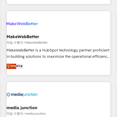
EMEA, APAC and NAM, we de-risk complex CRM
programmes and accelerate ROI across every HubSpot
Hub. 🧭 From multi-region migrations to AI-powered
automation, we turn complexity into clarity, human at global
scale. 🏆 HubSpot’s CEO called us “the partner of the
future.” Others agree it is proof of trust built through
MakeWebBetter
measurable impact.
작업 수행자: MakeWebBetter
MakeWebBetter is a HubSpot technology partner proficient
in building solutions to maximize the operational efficiency
of HubSpot. The fastest-growing tech-enabler & facilitator,
Elite
4.9
MakeWebBetter, hands you the blend of HubSpot expertise
& eminent solutions & integrations. Trust us to streamline
your HubSpot experience. 🚀HubSpot Elite Partners with
10+ years of HubSpot experience 🤝HubSpot Premier
Integration partner 🤝Google Premier Partner 2023 🌟5
HubSpot Accreditations 🌟Won HubSpot Theme Challenge
2021 🌟INBOUND’19 HubSpot Rising Star Why us?
media junction
Harnessing the full potential of the powerful HubSpot CRM.
작업 수행자: media junction