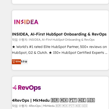
digital agency and an integrator. With over 115 experts in
marketing automation, growth, revops, CRM and webdesign
(We focus on EMEA - USA customers).
INSIDEA, AI-First HubSpot Onboarding & RevOps
작업 수행자: INSIDEA, AI-First HubSpot Onboarding & RevOps
★ World's #1 rated Elite HubSpot Partner, 500+ reviews on
HubSpot, G2 & Clutch. ★ 150+ HubSpot Certified Experts &
Trainers across the team ★ 1,500+ implementations across
Elite
5.0
five continents ★ AI-First, RevOps-led, Onboarding
obsessed ★ Company of the Year 2024/25 INSIDEA helps
growing companies turn HubSpot into a revenue engine.
We onboard your team, migrate your data, and build AI-
powered workflows that drive adoption from week one, in
your time zone. What we do ➤ Onboarding: Live in weeks,
with workflows built around your business, not a template.
4RevOps | Mkt4edu 🇧🇷 🇲🇽 🇵🇹 🇦🇪 🇺🇸
➤ Migration: Move from any legacy CRM. Zero downtime,
작업 수행자: 4RevOps | Mkt4edu 🇧🇷 🇲🇽 🇵🇹 🇦🇪 🇺🇸