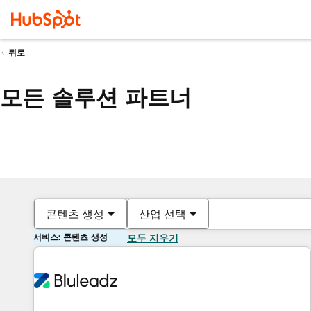
뒤로
모든 솔루션 파트너
콘텐츠 생성
산업 선택
서비스: 콘텐츠 생성
모두 지우기