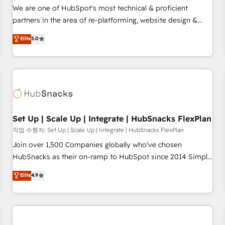
✔️A team of HubSpot experts backed by over 10+ years of
We are one of HubSpot's most technical & proficient
HubSpot experience ✔️Flexible pricing models — Hourly-fee
partners in the area of re-platforming, website design &
(assigned one Dedicated HubSpot Admin); Monthly-fee
development. We specialize in multi-hub implementations
Elite
5.0
(HubSpot Admin + Project Manager); and Fixed Project Cost
for mid-market & enterprise companies. We are woman-
(as per requirement). ✔️Helped over 25,000+ customers so
owned, powered by coffee, and we ❤️ dogs. We produce
far with our HubSpot solutions. ✔️Bespoke apps & on-
award-winning work for our clients. 🏆2023 Technical
demand bundle services. Connect with us today!
Expertise Impact Award 🏆2022 Technical Expertise Impact
Award 🏆2022 Platform Migration Excellence Impact Award
🏆2020 Elite Solutions Partner 🏆2019 Integrations HubSpot
Impact Award 🏆2019 Marketing Enablement HubSpot
Set Up | Scale Up | Integrate | HubSnacks FlexPlan
Impact Award 🏆2018 Website Design HubSpot Impact
작업 수행자: Set Up | Scale Up | Integrate | HubSnacks FlexPlan
Award 🏆2017 Website Design HubSpot Impact Award 🏆
Join over 1,500 Companies globally who've chosen
2016 Growth-Driven Design Agency of the Year 🏆2016
HubSnacks as their on-ramp to HubSpot since 2014 Simple
Sales Enablement HubSpot Impact Award 🏆2015 Growth-
pay-as-you-go plans that accelerate value... 1️⃣ Set Up |
Elite
4.9
Driven Design Agency of the Year 🏆2015 Became the 5th
Onboarding New or Check-fixing existing HubSpot portals
Agency to reach Diamond 🏆2014 HubSpot COS
2️⃣ Scale Up | 100% HubSpot Task Execution... Global 24/7 ...
Performance Award 🏆2014 HubSpot COS Design Award 🏆
All Experts 3️⃣ Integrate | your entire Tech Stack with Custom
2013 HubSpot Marketplace Provider of the Year 🏆2011
Integrations Slash months from your API Integration