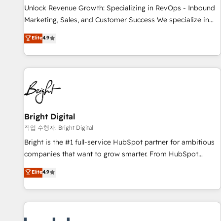
full data integrity. ➤ Implementation: Configure HubSpot to
Unlock Revenue Growth: Specializing in RevOps - Inbound
run your revenue process. Sales, marketing, and service
Marketing, Sales, and Customer Success We specialize in
wired together. ➤ AI and Integrations: Layer Breeze AI,
driving revenue growth for companies across industries
Elite
4.9
custom agents, and APIs to remove manual work. ➤
through tailored marketing, sales, and customer success
Ongoing Management: Monthly tune-ups, feature rollouts,
strategies, utilizing RevOps methodologies. As Latin
adoption coaching. Buying HubSpot, switching to it, or
America's largest HubSpot partner and a global leader in
reviving a stale portal? We are built for the work.
education market, we offer unparalleled insights. Operating
in five countries—Brazil, UAE (Abu Dhabi/Dubai/Sharjah),
Mexico, USA, and Portugal—we've executed over a hundred
successful operations. Our approach, rooted in RevOps
Bright Digital
principles, integrates analysis, training, planning, and
작업 수행자: Bright Digital
qualification. Leveraging technology, data analytics, CRM
Bright is the #1 full-service HubSpot partner for ambitious
optimization, and inbound marketing tactics, we focus on
companies that want to grow smarter. From HubSpot
understanding, nurturing, and converting leads. Partner with
onboarding, to training, from developing a new website to
Elite
4.9
us to unlock your business's full potential and achieve
lead generation and digital marketing; we do it all (and with
sustained growth in today's competitive market.
great results)! In short, our services include: - HubSpot
consultancy: onboarding, training, data migration - HubSpot
development: websites, custom modules, integrations -