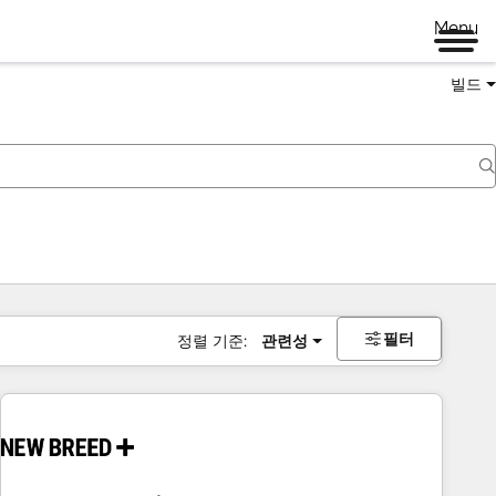
Menu
빌드
필터
정렬 기준:
관련성