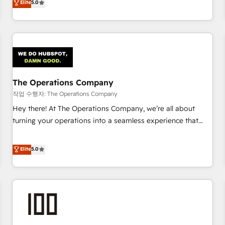
Elite
5.0
voice and reach more people - Get the most out of your
thousands of successful HubSpot projects for mid-market
HubSpot investment
and enterprise clients worldwide, with over 10 years
experience. We combine HubSpot, data, and AI to design
connected go-to-market systems that align people,
process, and technology for predictable, scalable revenue
growth. Our expertise spans RevOps, CRM and data
The Operations Company
architecture, AI enablement, and strategic marketing,
delivered through our proprietary FLAIR framework for
작업 수행자: The Operations Company
responsible AI adoption. As a HubSpot Elite Partner and
Hey there! At The Operations Company, we’re all about
ISO 27001:2022 certified consultancy, we blend strategy,
turning your operations into a seamless experience that
creativity, and technology to help organisations scale
powers real results. We specialize in transforming complex
smarter and grow stronger.
systems into efficient, scalable solutions that work across
Elite
5.0
your entire organization. We’re a unique blend of deep
HubSpot expertise, strategic thinking, and hands-on
operational know-how. We know that no two businesses
are alike, so we don’t do cookie-cutter solutions. Instead,
we dive in to understand your needs, goals, and challenges
to deliver solutions that fit like a glove. We’re committed to