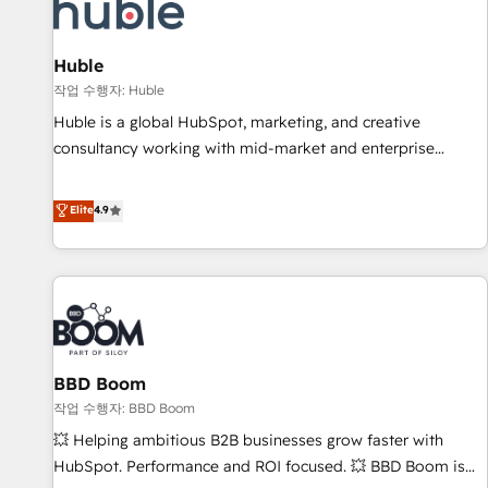
Marketing & sales solutions: digital marketing, advertising,
campaigns, content and design We connect people, data
and technology to improve customer experiences. With our
Huble
bright people, exciting ideas and can-do mentality, we
작업 수행자: Huble
ensure revenue growth on a daily basis. So tell us your
Huble is a global HubSpot, marketing, and creative
challenge; our passionate and growth driven team of 100+
consultancy working with mid-market and enterprise
experts is ready for you! Driving digital growth |
businesses. We go beyond implementation, shaping the
www.brightdigital.com
strategy, processes, and teams that turn HubSpot into a
Elite
4.9
genuine growth engine. Named HubSpot's Global Partner of
the Year in 2024, consistently ranked among their top 5
partners worldwide, and with over 15 years in the
ecosystem, Huble has built a track record that speaks for
itself. One company, one operating model, delivering across
offices and consulting teams in the UK, USA, Canada,
BBD Boom
Germany, France, Belgium, Singapore, and South Africa.
Certified compliant with ISO/IEC 27001:2022 and ISO
작업 수행자: BBD Boom
9001:2015 across all seven international offices and 175+
💥 Helping ambitious B2B businesses grow faster with
employees.
HubSpot. Performance and ROI focused. 💥 BBD Boom is