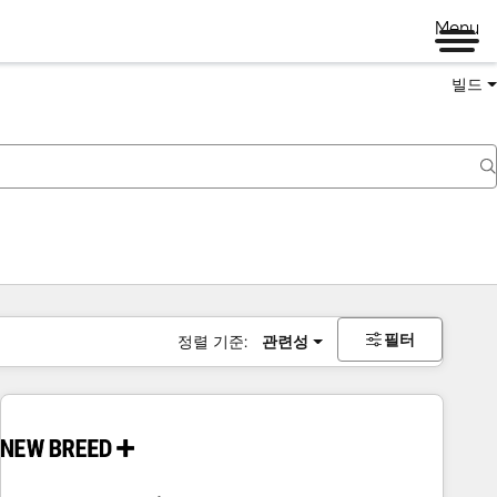
Menu
빌드
필터
정렬 기준:
관련성