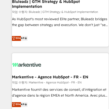
Bluleadz | GTM Strategy & HubSpot
Implementation
작업 수행자: Bluleadz | GTM Strategy & HubSpot Implementation
As HubSpot's most reviewed Elite partner, Bluleadz bridges
the gap between strategy and execution. We don't just "set
up tools" — we install the GTM Operating System (GTM OS)
to align your leadership and engineer a portal that drives
Elite
4.9
predictable revenue velocity. 🚀 GTM Strategy & Alignment
Workshops & Sprints: Identify "Valleys of Death" stalling
growth. Fix your ICP, Math, and Story to stop "accelerating a
mess." ⚙️ Elite Engineering & AI Scalable Architecture: Zero-
technical-debt setup across all Hubs, validated by our 7
HubSpot Accreditations. AI-Powered RevOps: Breeze AI,
Markentive - Agence HubSpot - FR - EN
custom AI agents, and high-integrity migrations for total
작업 수행자: Markentive - Agence HubSpot - FR - EN
reporting clarity. Security & Compliance: SOC 2 Type II and
HIPAA attested for enterprise-grade data security. 🏆 Why
Markentive fournit des services de conseil, d'intégration et
Bluleadz? GTM OS Partner | 16+ Years Experience | 1,000+
d'agence dans la région EMEA et North America. Avec plus
Five-Star Reviews
de 115 experts en marketing automation, Growth, Revops,
Elite
4.9
CRM et webdesign. Markentive is both a consulting firm, a