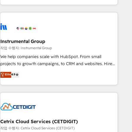
in the HubSpot ecosystem, we blend strategy, technology,
& award-winning design to build scalable, globally
regionalized HubSpot websites, integrated marketing
campaigns, & RevOps frameworks that fuel long-term
success We connect the entire customer lifecycle through
seamless integrations, ensure long-term adoption with
Instrumental Group
change-management programs, and align marketing, sales,
작업 수행자: Instrumental Group
and service to drive sustainable growth With 6 key
We help companies scale with HubSpot. From small
HubSpot accreditations and experience across hundreds of
projects to growth campaigns, to CRM and websites. Hire
organizations in dozens of industries, there’s a good chance
an agency that's experienced in every inch of HubSpot and
Elite
4.9
one of our globally integrated teams has worked with
willing to work hand-in-hand with your team to simplify the
clients just like you Let’s explore whether S2 is the partner
complex and build a better experience for your team and
you’ve been looking for...and get your next big initiative
customers.
moving!
Cetrix Cloud Services (CETDIGIT)
작업 수행자: Cetrix Cloud Services (CETDIGIT)