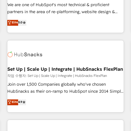
✔️A team of HubSpot experts backed by over 10+ years of
We are one of HubSpot's most technical & proficient
HubSpot experience ✔️Flexible pricing models — Hourly-fee
partners in the area of re-platforming, website design &
(assigned one Dedicated HubSpot Admin); Monthly-fee
development. We specialize in multi-hub implementations
Elite
5.0
(HubSpot Admin + Project Manager); and Fixed Project Cost
for mid-market & enterprise companies. We are woman-
(as per requirement). ✔️Helped over 25,000+ customers so
owned, powered by coffee, and we ❤️ dogs. We produce
far with our HubSpot solutions. ✔️Bespoke apps & on-
award-winning work for our clients. 🏆2023 Technical
demand bundle services. Connect with us today!
Expertise Impact Award 🏆2022 Technical Expertise Impact
Award 🏆2022 Platform Migration Excellence Impact Award
🏆2020 Elite Solutions Partner 🏆2019 Integrations HubSpot
Impact Award 🏆2019 Marketing Enablement HubSpot
Set Up | Scale Up | Integrate | HubSnacks FlexPlan
Impact Award 🏆2018 Website Design HubSpot Impact
작업 수행자: Set Up | Scale Up | Integrate | HubSnacks FlexPlan
Award 🏆2017 Website Design HubSpot Impact Award 🏆
Join over 1,500 Companies globally who've chosen
2016 Growth-Driven Design Agency of the Year 🏆2016
HubSnacks as their on-ramp to HubSpot since 2014 Simple
Sales Enablement HubSpot Impact Award 🏆2015 Growth-
pay-as-you-go plans that accelerate value... 1️⃣ Set Up |
Elite
4.9
Driven Design Agency of the Year 🏆2015 Became the 5th
Onboarding New or Check-fixing existing HubSpot portals
Agency to reach Diamond 🏆2014 HubSpot COS
2️⃣ Scale Up | 100% HubSpot Task Execution... Global 24/7 ...
Performance Award 🏆2014 HubSpot COS Design Award 🏆
All Experts 3️⃣ Integrate | your entire Tech Stack with Custom
2013 HubSpot Marketplace Provider of the Year 🏆2011
Integrations Slash months from your API Integration