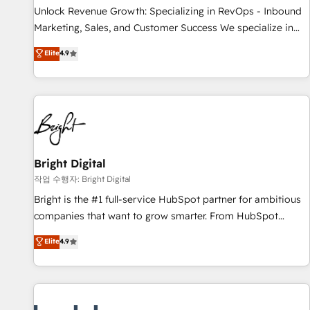
full data integrity. ➤ Implementation: Configure HubSpot to
Unlock Revenue Growth: Specializing in RevOps - Inbound
run your revenue process. Sales, marketing, and service
Marketing, Sales, and Customer Success We specialize in
wired together. ➤ AI and Integrations: Layer Breeze AI,
driving revenue growth for companies across industries
Elite
4.9
custom agents, and APIs to remove manual work. ➤
through tailored marketing, sales, and customer success
Ongoing Management: Monthly tune-ups, feature rollouts,
strategies, utilizing RevOps methodologies. As Latin
adoption coaching. Buying HubSpot, switching to it, or
America's largest HubSpot partner and a global leader in
reviving a stale portal? We are built for the work.
education market, we offer unparalleled insights. Operating
in five countries—Brazil, UAE (Abu Dhabi/Dubai/Sharjah),
Mexico, USA, and Portugal—we've executed over a hundred
successful operations. Our approach, rooted in RevOps
Bright Digital
principles, integrates analysis, training, planning, and
작업 수행자: Bright Digital
qualification. Leveraging technology, data analytics, CRM
Bright is the #1 full-service HubSpot partner for ambitious
optimization, and inbound marketing tactics, we focus on
companies that want to grow smarter. From HubSpot
understanding, nurturing, and converting leads. Partner with
onboarding, to training, from developing a new website to
Elite
4.9
us to unlock your business's full potential and achieve
lead generation and digital marketing; we do it all (and with
sustained growth in today's competitive market.
great results)! In short, our services include: - HubSpot
consultancy: onboarding, training, data migration - HubSpot
development: websites, custom modules, integrations -