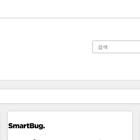
현재 위치
페이지
페이지
페이지
페이지
페이지
페이지
페이지
페이지
페이지
페이지
페이지