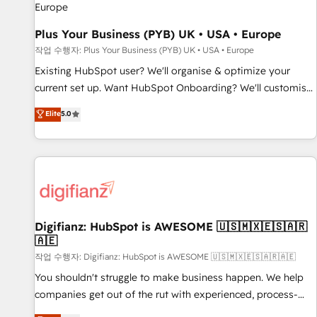
accelerating your growth and positioning yourself as an
undisputed leader. 🔹 BOOST: Optimize your digital
Plus Your Business (PYB) UK • USA • Europe
transformation process A methodology designed to
작업 수행자: Plus Your Business (PYB) UK • USA • Europe
implement HubSpot effectively and optimize your digital
Existing HubSpot user? We'll organise & optimize your
processes. 🔹 Trusted by Industry Leaders With an average
current set up. Want HubSpot Onboarding? We'll customise
rating of 4.9/5 and a proven track record of business
your CRM & automate your business processes. Welcome
Elite
5.0
transformation, our growth-first approach has helped
to our Profile! We can help with... • CRM implementation,
brands dominate their markets.
reports & workflows, and team training • CRM migration:
Salesforce, Pipedrive, Dynamics etc • Technical projects inc.
Custom API integrations & ERP systems inc. SAP and
Netsuite A little about us... • Boutique 'Elite' Team (12 super
skilled members) • 150+ Clients for Sales Hub, Marketing
Hub, Service Hub, Data Hub and Website (CMS) • ISO/IEC
Digifianz: HubSpot is AWESOME 🇺🇸🇲🇽🇪🇸🇦🇷
🇦🇪
27001:2022, ISO 9001:2015 and now... ISO 42001: 2023
certified • Exclusive AI 'GuardHub' governance framework,
작업 수행자: Digifianz: HubSpot is AWESOME 🇺🇸🇲🇽🇪🇸🇦🇷🇦🇪
based on ISO 42001 - helping you 'organise complexity'
You shouldn't struggle to make business happen. We help
𝗥𝗲𝗮𝗱𝘆 𝗳𝗼𝗿 𝘁𝗵𝗲 𝗻𝗲𝘅𝘁 𝘀𝘁𝗲𝗽? Click the 👈 '𝗖𝗼𝗻𝘁𝗮𝗰𝘁
companies get out of the rut with experienced, process-
𝗯𝘂𝘀𝗶𝗻𝗲𝘀𝘀' button to get in touch (𝘸𝘦'𝘳𝘦 𝘴𝘶𝘱𝘦𝘳 𝘳𝘦𝘴𝘱𝘰𝘯𝘴𝘪𝘷𝘦)
oriented teams implementing HubSpot Marketing, Sales,