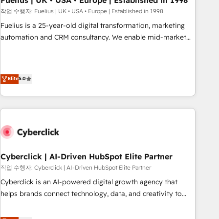
Fuelius | UK • USA • Europe | Established in 1998
implementation. - Pre-built and custom integrations across
작업 수행자: Fuelius | UK • USA • Europe | Established in 1998
your full tech stack. - Custom object setup, CMS builds, and
Fuelius is a 25-year-old digital transformation, marketing
full-funnel automation. - Dashboards, lifecycle campaigns,
automation and CRM consultancy. We enable mid-market
and lead nurturing sequences. - Cross-hub setup across
and enterprise clients to maximise their return from digital
Marketing, Sales, Operations, and Service Hubs. - Ongoing
and fuel their growth. We modernise platforms, streamline
optimization, managed support, and scalable retainers.
operations that are causing inefficiencies, improve
Elite
5.0
Let’s make HubSpot your most powerful growth engine.
customer experiences, integrate systems, and supercharge
Built to convert, scale, and drive results.
revenue operations Key services: • CRM Implementation •
Systems Integration • Digital Transformation / Web
Development • RevOps & Sales Consulting • Marketing
Automation What makes us different? 🚀 Top 0.5% of global
HubSpot agencies ⚙️ The strongest technical ability and
integration capabilities 💼 Consultative, long-term partners
Cyberclick | AI-Driven HubSpot Elite Partner
who will embed ourselves into your business, processes
작업 수행자: Cyberclick | AI-Driven HubSpot Elite Partner
and systems 🏢 We specialise in working with mid-market
Cyberclick is an AI-powered digital growth agency that
and enterprise organisations, global organisations and
helps brands connect technology, data, and creativity to
those with complex use cases 🏆 CRM Implementation,
achieve measurable results. Founded in Barcelona and
Platform Enablement, Custom Integration and Onboarding
operating across Spain, LATAM, and the UK, we support