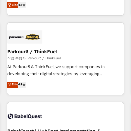
automatisation marketing, ABM, IA, emailing) Informations
offering you a roadmap on maximizing EBITDA and
Elite
4.8
clés : - 10 ans d'expérience - 100+ intégrations CRM
achieving Commercial Excellence. With our targeted
HubSpot réussies - 40 experts conseil - 150 certifications
processes, we strengthen your digital transformation and
HubSpot cumulées
minimize costs. As HubSpot's Advanced Accredited CRM
Implementation partner, we provide expertise to drive your
business forward. Since 2015 we are fully dedicated to
HubSpot and with an experienced team (50+), we work
with reputable companies in B2B sectors such as
Parkour3 / ThinkFuel
manufacturing, SaaS and business services. We prepare a
작업 수행자: Parkour3 / ThinkFuel
customized business case that demonstrates the value and
At Parkour3 & ThinkFuel, we support companies in
impact of your digital transformation, including a detailed
developing their digital strategies by leveraging
financial rationale with a focus on ROI and TCO. As a trusted
technologies and automating their marketing and sales
Elite
4.9
extension of your team, we believe in the power of
processes to generate growth. Our offer spans from
partnership. Together, we embark on a transformational
Strategy to Operations. We specialize in CRM onboarding
journey that sets your business up for long-term success.
and implementation, web design, sales & marketing
Unlock your business. If not now, when?
automation, and digital marketing. With extensive
experience working with tech companies and
manufacturers since 2002, we are committed to
empowering our clients and developing their autonomy. Get