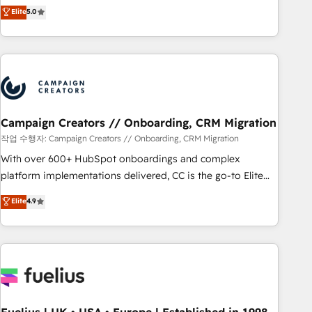
DIGITALISIM, nous avons l'intime conviction que la réussite
Elite
5.0
and service hubs • Built-in flexibility for startups to global
des entreprises passe par l’innovation web, le marketing
brands
digital, et la relation client ! C'est pourquoi, nos experts sont
à la fois capables de gérer votre projet de création de site
internet, votre référencement, votre stratégie digitale et le
pilotage et l'intégration d'HubSpot ! Les grandes phases
d'un projet HubSpot avec DIGITALISIM : 🧽 Nettoyage,
migration et intégration des bases de données. 🚀
Campaign Creators // Onboarding, CRM Migration
Développement des interfaces avec vos logiciels métiers ⚙️
작업 수행자: Campaign Creators // Onboarding, CRM Migration
Configuration de la plateforme HubSpot 📈 Configuration
With over 600+ HubSpot onboardings and complex
de rapports et tableaux de bord 🤝 Book Process &
platform implementations delivered, CC is the go-to Elite
Guidelines utilisateurs 🎓 Formations des utilisateurs
Solutions Partner for businesses ready to migrate,
Elite
4.9
replatform, and scale smarter. We specialize in high-impact
CRM and CMS migrations and onboarding from platforms
like Salesforce, NetSuite, Zoho, Pardot, Marketo, Microsoft
Dynamics, Wix, WordPress and legacy CRMs, turning
fragmented systems into unified, growth-ready HubSpot
architectures that accelerate revenue operations and
performance. - Multi-object CRM migration, cleanup, and