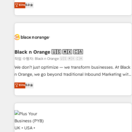
the HubSpot partner that can help you to HubSpot Better.
Elite
5.0
We work with your teams to solve all your HubSpot
challenges and improve user adoption, sales process and
marketing results. Services 📚 Onboarding your team to
HubSpot for the first time 🔧 Designing and optimising your
HubSpot set-up for better results 🌐 Website design and
build using HubSpot 🔌 Integrating HubSpot with other
systems 🎓 Training your teams to be HubSpot pros 📊
Black n Orange 🇺🇸 🇲🇽 🇨🇦
Lead generation services using HubSpot Why us? - SIX
작업 수행자: Black n Orange 🇺🇸 🇲🇽 🇨🇦
HubSpot Accreditations - awarded by HubSpot after a
We don’t just optimize — we transform businesses. At Black
rigorous process for CRM, Solutions Architecture,
n Orange, we go beyond traditional Inbound Marketing with
Onboarding , Data Migration, Custom Integration & Platform
our exclusive methodologies: BOOMS and BOOST. Together,
Elite
5.0
Enablement -Onboarded over 500 businesses to HubSpot -
they form a powerful combination that has driven success
Top 1% of partners worldwide -In-house team of 25+
for over 800 businesses worldwide. As Elite HubSpot
experts Contact us today to help you get more from your
Partners, we specialize in crafting high-performance growth
investment in HubSpot. www.bbdboom.com
strategies that integrate data-driven marketing, automation,
and revenue intelligence to help companies scale faster and
smarter. 🔹 BOOMS: Demand generation for all your buyers
With BOOMS, you invest in 100% of your buyers,