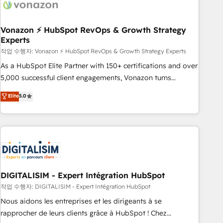
right buyers, close deals faster, and grow without outside
dependencies. You’ll learn how to: • Set up, audit, and
organize your HubSpot portal • Get your sales team fully
Vonazon ⚡ HubSpot RevOps & Growth Strategy
Experts
using HubSpot • Track pipeline and revenue across the
entire buyer journey • Build an in-house marketing team
작업 수행자: Vonazon ⚡ HubSpot RevOps & Growth Strategy Experts
that drives growth • Create content and videos that attract
As a HubSpot Elite Partner with 150+ certifications and over
buyers • Use AI to scale smarter Our coaching-led approach
5,000 successful client engagements, Vonazon turns
works best for companies that are done with outsourcing
marketing complexity into measurable, scalable growth.
Elite
5.0
and ready to build something that lasts. So if you're ready
From onboarding to enterprise-grade campaigns, our in-
to become the most trusted voice in your market, let’s talk.
house team builds scalable strategies that drive long-term
revenue. ⚙️ HubSpot Integration & Optimization • Seamless
CRM, CMS, and automation setup • Complex platform
migrations and data cleanups • Custom APIs and third-party
integrations 📈 End-to-End Revenue Acceleration • Lifecycle
marketing and pipeline growth programs • Sales
DIGITALISIM - Expert Intégration HubSpot
enablement tools and CRM optimization • Retention
작업 수행자: DIGITALISIM - Expert Intégration HubSpot
strategies with customer journey mapping 🏅 Elite-Level
Nous aidons les entreprises et les dirigeants à se
HubSpot Execution • 750+ onboardings and 2,000+
rapprocher de leurs clients grâce à HubSpot ! Chez
implementations • Deep expertise across marketing, sales,