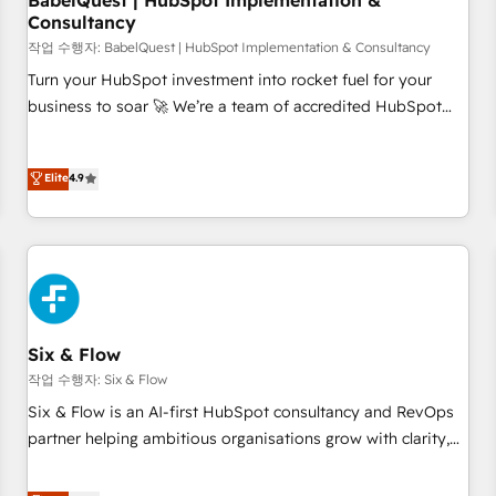
BabelQuest | HubSpot Implementation &
Consultancy
to grips with HubSpot through guided implementation and
seamless integration of the CRM platform into your digital
작업 수행자: BabelQuest | HubSpot Implementation & Consultancy
ecosystem. Would you like support in deploying your
Turn your HubSpot investment into rocket fuel for your
inbound marketing strategy? We'll provide support tailored
business to soar 🚀 We’re a team of accredited HubSpot
to your needs and sales objectives. With 125+ certifications,
experts ready to help you. We can implement the platform
we are part of the most certified Canadian agencies, and we
into complex business environments, optimise what you've
Elite
4.9
both hold Onboarding Accreditations. Based in Canada
got and make sure you can actually use it, build your
(coast to coast), our services are offered in both English &
website in HubSpot or create an inbound marketing
French.
strategy for you and execute it on HubSpot. We are on the
G-Cloud 14 CCS (Crown Commercial Service) framework,
meaning we've been accredited by HubSpot and vetted by
the CCS, which means we can support public sector
companies as well the other ones listed in our profile. Our
Six & Flow
services: - HubSpot implementation - HubSpot CMS
작업 수행자: Six & Flow
website build We can do lots of things. But everything we
Six & Flow is an AI-first HubSpot consultancy and RevOps
do is there for you to: - Grow revenue, and run your
partner helping ambitious organisations grow with clarity,
business more efficiently - Build stronger relationships with
confidence, and intelligence. Operating across the UK,
customers - Make better decisions with data - Find a new
Netherlands, Ireland, and Canada, we’ve delivered