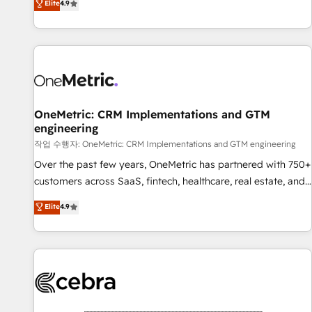
Elite
4.9
Service, CMS and Operations Hub, so selling and actually
engaging with your customers feels easy and pain-free. We
are a top ranked HubSpot Elite Partner, winner of Rookie of
the Year and Customer First Awards, 4.9/5 rating in
HubSpot Reviews and 4.9/5 rating in Clutch Reviews.
Digifianz helps the following industries: logistics & 3PL,
home improvement & construction, branding and
OneMetric: CRM Implementations and GTM
engineering
commercialization, real estate, health, education, SaaS,
Software Dev & IT and consulting, make the most out of
작업 수행자: OneMetric: CRM Implementations and GTM engineering
their HubSpot experience operating in the United States,
Over the past few years, OneMetric has partnered with 750+
EU, UAE, Mexico and Latin America. From casual user to
customers across SaaS, fintech, healthcare, real estate, and
super fan: make HubSpot an experience you LOVE!
other industries. With 150+ HubSpot-certified experts, we
Elite
4.9
deliver scalable solutions to complex GTM and RevOps
challenges. Our Expertise 🔹 Onboarding & Implementation:
Accredited HubSpot Partner, ensuring smooth setup
tailored to your GTM motion. 🔹 Migrations: Accredited
HubSpot Partner, ensuring migration from other CRMs to
HubSpot without data loss or downtime. 🔹 RevOps