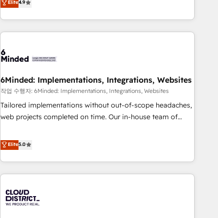
Elite
4.9
Accredited 🔐 ISO27001 & ISO9001 Certified
global companies in building smarter marketing, sales, and
customer success strategies. As the only HubSpot Elite
Partner in Iberia (Spain & Portugal), we combine human
insight with intelligent automation to drive sustainable
growth. Our multidisciplinary team designs solutions that
simplify complexity, boost performance, and turn
6Minded: Implementations, Integrations, Websites
innovation into real impact. 🌍 Highlights • HubSpot Partner
since 2012 • 2022 EMEA Impact Award: Best Integration •
작업 수행자: 6Minded: Implementations, Integrations, Websites
150+ successful HubSpot projects • Clients in 30+ industries
Tailored implementations without out-of-scope headaches,
• Proprietary technology for integrations • Multilingual team:
web projects completed on time. Our in-house team of
English, Spanish, Portuguese & Italian 👉 Grow smarter with
certified CRM architects, experts, developers, designers, and
AI and HubSpot.
marketers handles all aspects of your HubSpot. ✨ 400+
Elite
5.0
global clients ✨ 100+ seamless migrations from 15+
different CRMs ✨ 100,000+ hours in HubSpot projects, 75+
full Hub implementations, and 5,000+ pages ✨ CS: Clients
generating 7-digit MRR from inbound campaigns ✨ CS:
245% organic growth & +751% new visitors for a full-funnel
HubSpot project ✨ CS: 415% conversion boost with a new