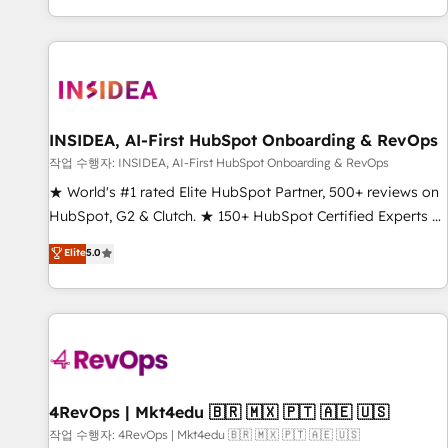
digital agency and an integrator. With over 115 experts in
marketing automation, growth, revops, CRM and webdesign
(We focus on EMEA - USA customers).
INSIDEA, AI-First HubSpot Onboarding & RevOps
작업 수행자: INSIDEA, AI-First HubSpot Onboarding & RevOps
★ World's #1 rated Elite HubSpot Partner, 500+ reviews on
HubSpot, G2 & Clutch. ★ 150+ HubSpot Certified Experts &
Trainers across the team ★ 1,500+ implementations across
Elite
5.0
five continents ★ AI-First, RevOps-led, Onboarding
obsessed ★ Company of the Year 2024/25 INSIDEA helps
growing companies turn HubSpot into a revenue engine.
We onboard your team, migrate your data, and build AI-
powered workflows that drive adoption from week one, in
your time zone. What we do ➤ Onboarding: Live in weeks,
with workflows built around your business, not a template.
4RevOps | Mkt4edu 🇧🇷 🇲🇽 🇵🇹 🇦🇪 🇺🇸
➤ Migration: Move from any legacy CRM. Zero downtime,
작업 수행자: 4RevOps | Mkt4edu 🇧🇷 🇲🇽 🇵🇹 🇦🇪 🇺🇸