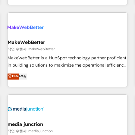
EMEA, APAC and NAM, we de-risk complex CRM
programmes and accelerate ROI across every HubSpot
Hub. 🧭 From multi-region migrations to AI-powered
automation, we turn complexity into clarity, human at global
scale. 🏆 HubSpot’s CEO called us “the partner of the
future.” Others agree it is proof of trust built through
MakeWebBetter
measurable impact.
작업 수행자: MakeWebBetter
MakeWebBetter is a HubSpot technology partner proficient
in building solutions to maximize the operational efficiency
of HubSpot. The fastest-growing tech-enabler & facilitator,
Elite
4.9
MakeWebBetter, hands you the blend of HubSpot expertise
& eminent solutions & integrations. Trust us to streamline
your HubSpot experience. 🚀HubSpot Elite Partners with
10+ years of HubSpot experience 🤝HubSpot Premier
Integration partner 🤝Google Premier Partner 2023 🌟5
HubSpot Accreditations 🌟Won HubSpot Theme Challenge
2021 🌟INBOUND’19 HubSpot Rising Star Why us?
media junction
Harnessing the full potential of the powerful HubSpot CRM.
작업 수행자: media junction