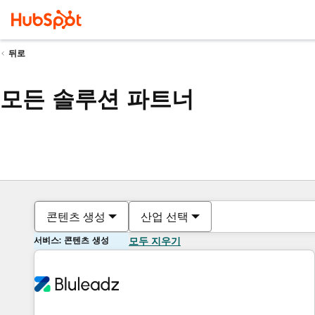
뒤로
모든 솔루션 파트너
콘텐츠 생성
산업 선택
서비스: 콘텐츠 생성
모두 지우기