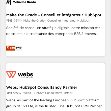
Became a HubSpot Partner 📆Founded in 1997
project... ⬅️ Click "Contact Business" ⬅️ to access 150+
Kickstart Integration templates that put HubSpot in the
center of your tech stack, syncing... 🛍️ Shopify or
Make the Grade - Conseil et intégrateur HubSpot
WooCommerce 💲 Stripe or Paypal 💰 Sage or Netsuite 🤖
작업 수행자: Make the Grade - Conseil et intégrateur HubSpot
Google or Microsoft ✍️ DocuSign or PandaDoc 🌐 Avalara or
Société de conseil en stratégie digitale, notre mission est
Quaderno HubSnacks holds the rare Advanced "Custom
de soutenir la croissance des entreprises B2B à travers
Integrations" Accreditation, securely sync data across... 🔄
l’acquisition de nouveaux clients, l'intégration CRM et le
any apps, in any direction. Stuck on your old CRM..? Migrate
développement des revenus auprès de vos comptes
Elite
4.9
| seamlessly off your old CRM onto a clean new HubSpot
existants. En France et à l'international, nous travaillons
portal with Advanced Website and CRM Migrations using
avec des ETI ambitieuses, des grands groupes voulant aller
our in-house "HubScrub" Tool.
au-delà d’une simple transformation digitale et des startups
florissantes. Nos 3 grandes expertises sont : ➤ L’intégration
de CRM et de méthodologie RevOps pour aligner les
équipes marketing, commerciales et support client (data
Webs, HubSpot Consultancy Partner
migration, synchronisation API, audit et maintenance) ➤ La
création de sites internet de conversion qui transforment
작업 수행자: Webs, HubSpot Consultancy Partner
les visiteurs en opportunités d'affaires ➤ La mise en place
Webs, as part of the leading European HubSpot platform
de stratégies d'acquisition marketing (SEO, SEA, inbound,
group of 150 Fte, is the trusted Elite HubSpot CRM Partner