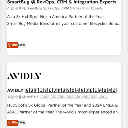
SmartBug 🚀 RevOps, CRM & Integration Experts
작업 수행자: SmartBug 🚀 RevOps, CRM & Integration Experts
As a 3x HubSpot North America Partner of the Year,
SmartBug Media transforms your customer lifecycle into a
revenue engine. Our unified ecosystem includes specialized
divisions Globalia (AI & Software) and Point Success Media
(Paid Media), making this the official home for all three
Elite
5.0
brands. 🔄 Implementation & Integration - Seamless
migrations and system integrations powered by Globalia’s
technical development team. - 19 HubSpot-certified trainers
to drive platform adoption. 📈 Revenue Generation - Full-
funnel marketing and high-performance advertising via
Point Success Media. - Expert deployment of Breeze AI and
AVIDLY 🇬🇧🇫🇮🇸🇪🇩🇰🇺🇸🇨🇦🇳🇴🇩🇪🇦🇺🇳🇿
custom agents to automate growth. 🏆 Elite Excellence - 8
작업 수행자: AVIDLY 🇬🇧🇫🇮🇸🇪🇩🇰🇺🇸🇨🇦🇳🇴🇩🇪🇦🇺🇳🇿
platform accreditations and deep HIPAA-compliance
HubSpot’s 5x Global Partner of the Year and 2024 EMEA &
expertise. - A team of 250+ experts dedicated to your
APAC Partner of the Year. The world’s most experienced and
resilient growth.
fully accredited HubSpot Solutions Partner. 🚀 With 2,750+
Elite
5.0
HubSpot projects delivered and 370+ specialists across