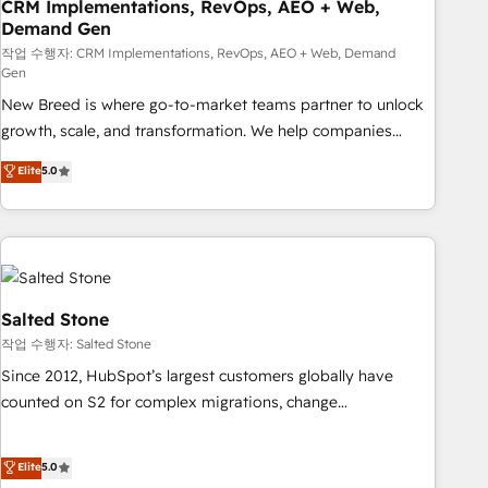
CRM Implementations, RevOps, AEO + Web,
Demand Gen
작업 수행자: CRM Implementations, RevOps, AEO + Web, Demand
Gen
New Breed is where go-to-market teams partner to unlock
growth, scale, and transformation. We help companies
activate HubSpot’s AI-powered customer platform and
Elite
5.0
operationalize HubSpot’s Loop Marketing framework
through expert-led services, smart agents, and purpose-
built apps, tailored to your business. Together, we unlock
results, fast. ⚙️CRM & RevOps: Align all Hubs to your buyer
journey for clean data, scalability, & reporting. 🎯Demand
Gen & ABM: Drive pipeline with inbound, ABM, AEO, SEO, &
Salted Stone
paid media. 👩‍💻Web Design: Build high-performing
작업 수행자: Salted Stone
websites with UX, messaging, & conversion strategy that
Since 2012, HubSpot’s largest customers globally have
drive results. 🤖AI Strategy: Activate Breeze Agents,
counted on S2 for complex migrations, change
configure HubSpot AI, & maximize AEO with tailored AI
management, systems integration, and creative solutions
services. 🧩Integrations: Extend HubSpot with custom
that deliver measurable impact and transform brand
Elite
5.0
integrations, hosting, & maintenance.
experiences As one of the few full-service creative agencies