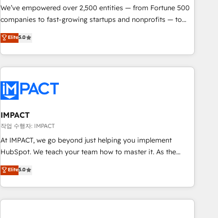
We’ve empowered over 2,500 entities — from Fortune 500
companies to fast-growing startups and nonprofits — to
streamline operations, scale revenue, and unlock the full
Elite
5.0
potential of HubSpot. With deep technical and industry
expertise, we fuse automation, integration, and AI
innovation to deliver lasting impact. We specialize in: •
Turnkey and end-to-end HubSpot implementations •
Onboarding for Sales, Service, Marketing & Content Hubs •
AI voice and chat agents, predictive automation, and smart
workflows • Salesforce + HubSpot integration • Website
IMPACT
design and CMS development • ERP integration: SAP,
작업 수행자: IMPACT
NetSuite, Microsoft Dynamics, … • Data cleansing and CRM
At IMPACT, we go beyond just helping you implement
migration from any platform • Client/member portals built
HubSpot. We teach your team how to master it. As the
on HubSpot • CaterSuite for the catering industry • Custom
creators of the Endless Customers System™ (the next
Elite
5.0
and complex integrations: SAM.gov, GovWin, QuickBooks,
evolution of They Ask, You Answer), we’re the only HubSpot
PandaDoc, ClickUp, Shopify, Mapsly, WooCommerce,
partner built entirely around coaching and training. That
BuilderTrend, and more Experience the difference — reach
means we don’t do the work for you; we help you build the
out to see how AI + HubSpot can transform your business.
skills, processes, and internal team you need to attract the