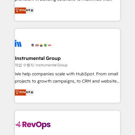
integrity. ➤ Implementation: Configure HubSpot to
operational efficiency of HubSpot. The fastest-
Elite
4.9
run your revenue process. Sales, marketing, and
growing tech-enabler & facilitator, MakeWebBetter,
service wired together. ➤ AI and Integrations: Layer
hands you the blend of HubSpot expertise &
Breeze AI, custom agents, and APIs to remove
eminent solutions & integrations. Trust us to
manual work. ➤ Ongoing Management: Monthly
streamline your HubSpot experience. 🚀HubSpot
tune-ups, feature rollouts, adoption coaching. Buying
Elite Partners with 10+ years of HubSpot experience
HubSpot, switching to it, or reviving a stale portal?
🤝HubSpot Premier Integration partner 🤝Google
We are built for the work.
Premier Partner 2023 🌟5 HubSpot Accreditations 🌟
Instrumental Group
Won HubSpot Theme Challenge 2021 🌟INBOUND’19
작업 수행자: Instrumental Group
HubSpot Rising Star Why us? Harnessing the full
We help companies scale with HubSpot. From small
potential of the powerful HubSpot CRM. ✔️A team of
projects to growth campaigns, to CRM and websites.
HubSpot experts backed by over 10+ years of
Hire an agency that's experienced in every inch of
Elite
4.9
HubSpot experience ✔️Flexible pricing models —
HubSpot and willing to work hand-in-hand with your
Hourly-fee (assigned one Dedicated HubSpot
team to simplify the complex and build a better
Admin); Monthly-fee (HubSpot Admin + Project
experience for your team and customers.
Manager); and Fixed Project Cost (as per
requirement). ✔️Helped over 25,000+ customers so
far with our HubSpot solutions. ✔️Bespoke apps &