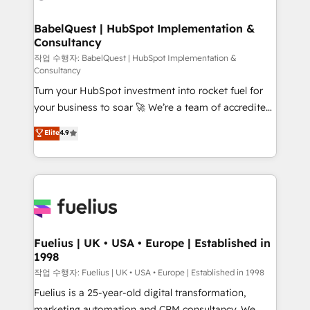
powerful growth engine. Built to convert, scale, and
Netsuite A little about us... • Boutique 'Elite' Team (12
drive results.
super skilled members) • 150+ Clients for Sales Hub,
BabelQuest | HubSpot Implementation &
Consultancy
Marketing Hub, Service Hub, Data Hub and Website
(CMS) • ISO/IEC 27001:2022, ISO 9001:2015 and
작업 수행자: BabelQuest | HubSpot Implementation &
Consultancy
now... ISO 42001: 2023 certified • Exclusive AI
Turn your HubSpot investment into rocket fuel for
'GuardHub' governance framework, based on ISO
your business to soar 🚀 We’re a team of accredited
42001 - helping you 'organise complexity' 𝗥𝗲𝗮𝗱𝘆
HubSpot experts ready to help you. We can
𝗳𝗼𝗿 𝘁𝗵𝗲 𝗻𝗲𝘅𝘁 𝘀𝘁𝗲𝗽? Click the 👈 '𝗖𝗼𝗻𝘁𝗮𝗰𝘁
Elite
4.9
implement the platform into complex business
𝗯𝘂𝘀𝗶𝗻𝗲𝘀𝘀' button to get in touch (𝘸𝘦'𝘳𝘦 𝘴𝘶𝘱𝘦𝘳
environments, optimise what you've got and make
𝘳𝘦𝘴𝘱𝘰𝘯𝘴𝘪𝘷𝘦)
sure you can actually use it, build your website in
HubSpot or create an inbound marketing strategy
for you and execute it on HubSpot. We are on the
G-Cloud 14 CCS (Crown Commercial Service)
framework, meaning we've been accredited by
Fuelius | UK • USA • Europe | Established in
1998
HubSpot and vetted by the CCS, which means we
can support public sector companies as well the
작업 수행자: Fuelius | UK • USA • Europe | Established in 1998
other ones listed in our profile. Our services: -
Fuelius is a 25-year-old digital transformation,
HubSpot implementation - HubSpot CMS website
marketing automation and CRM consultancy. We