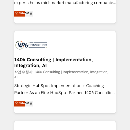
Competence Centers: Smart Manufacturing,
experts helps mid-market manufacturing companies
Customer First, Enabling Technologies & Security.
achieve real growth. We specialize in delivering
Elite
5.0
The synergies generated by these integrations,
tailored solutions that drive results by leveraging
together with the combination of talents, skills,
HubSpot’s platform and data to fuel success.
solutions and services, have allowed the group to
Technical Solutions: - HubSpot Technical Consulting -
build an unrivaled offering portfolio on the market
HubSpot CRM Implementation - HubSpot
to accompany companies on their digital
Onboarding - Data Migration & Integrations -
transformation journey.
Technical Audit & Optimization Strategic Solutions: -
Revenue Operations - Inbound Marketing -
1406 Consulting | Implementation,
Integration, AI
Outbound Marketing - HubSpot CMS Website
Design & Development We empower our clients to
작업 수행자: 1406 Consulting | Implementation, Integration,
AI
reach their full potential by providing transparent,
Strategic HubSpot Implementation + Coaching
relationship-driven support. With over 300 HubSpot
Partner As an Elite HubSpot Partner, 1406 Consulting
certifications and accreditations, we deliver both the
helps mid-market revenue teams transform how
technical know-how and strategic guidance you
Elite
5.0
they sell, market, and serve. We don't just build your
need to succeed.
HubSpot—we teach your team to own it, then stay
to help you keep winning. What We Do ⚙️ CRM
Implementations across Marketing, Sales, Service,