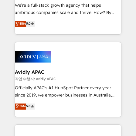
strategy, executed well, and reported on with clear
We’re a full-stack growth agency that helps
results. The culture is driven by core values; Joy, Grit,
ambitious companies scale and thrive. How? By
Accountability, Curiosity, Authenticity, Growth
upgrading and streamlining every single revenue-
Elite
5.0
Mindedness, and Clarity. We are driven to win for the
generating aspect of your business. We’re proud
collective good of the company and its clientele, and
HubSpot Elite Solutions Partners and devout CRM
dedicated to breaking the mold from the agency of
nerds who can harness HubSpot’s custom digital
the past into the consultancy of the future. Great
tools to improve each touchpoint of your customer
things are happening.
experience. Working hand-in-hand with your team,
we’ll assemble a RevOps machine that drives more
traffic, generates better leads and crushes your
Avidly APAC
revenue goals. We've worked with thousands of
작업 수행자: Avidly APAC
HubSpot customers and we'd love to work with you
Officially APAC's #1 HubSpot Partner every year
too! Clients come to us for: Advanced CRM solutions
since 2019, we empower businesses in Australia,
System Integrations both Custom and Native to
New Zealand, and globally to realise their full
Elite
5.0
HubSpot Data System Migrations between systems
potential through enterprise HubSpot CRM
to HubSpot New lead generation strategies Time-
implementation. And we deliver best practice across
saving automations Fresh growth campaigns Robust
the whole HubSpot platform, covering marketing,
help desk Unified revenue operations Dynamic
sales, service, CMS and integrations. We work with