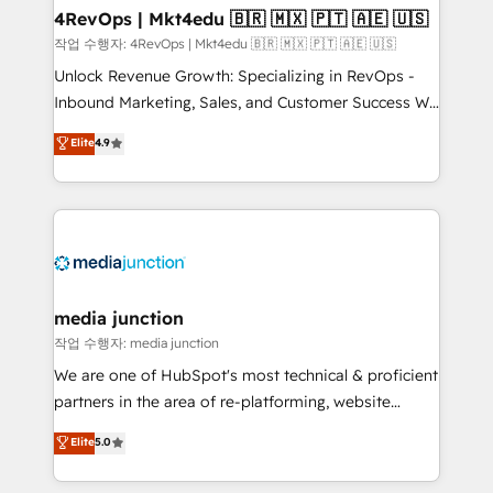
on-demand bundle services. Connect with us today!
4RevOps | Mkt4edu 🇧🇷 🇲🇽 🇵🇹 🇦🇪 🇺🇸
작업 수행자: 4RevOps | Mkt4edu 🇧🇷 🇲🇽 🇵🇹 🇦🇪 🇺🇸
Unlock Revenue Growth: Specializing in RevOps -
Inbound Marketing, Sales, and Customer Success We
specialize in driving revenue growth for companies
Elite
4.9
across industries through tailored marketing, sales,
and customer success strategies, utilizing RevOps
methodologies. As Latin America's largest HubSpot
partner and a global leader in education market, we
offer unparalleled insights. Operating in five
countries—Brazil, UAE (Abu Dhabi/Dubai/Sharjah),
Mexico, USA, and Portugal—we've executed over a
media junction
hundred successful operations. Our approach,
작업 수행자: media junction
rooted in RevOps principles, integrates analysis,
We are one of HubSpot's most technical & proficient
training, planning, and qualification. Leveraging
partners in the area of re-platforming, website
technology, data analytics, CRM optimization, and
design & development. We specialize in multi-hub
Elite
5.0
inbound marketing tactics, we focus on
implementations for mid-market & enterprise
understanding, nurturing, and converting leads.
companies. We are woman-owned, powered by