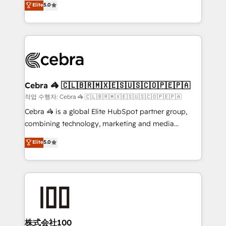
Elite
5.0
developers, designers, and marketers handles all
make sure your HubSpot setup becomes a
aspects of your HubSpot. ✨ 400+ global clients ✨
powerhouse of productivity, so you can focus on
100+ seamless migrations from 15+ different CRMs
what matters most: growing your business and
✨ 100,000+ hours in HubSpot projects, 75+ full Hub
wowing your customers. Let’s make HubSpot work
implementations, and 5,000+ pages ✨ CS: Clients
smarter for you!
generating 7-digit MRR from inbound campaigns ✨
CS: 245% organic growth & +751% new visitors for a
Cebra 🦓 🇨🇱🇧🇷🇲🇽🇪🇸🇺🇸🇨🇴🇵🇪🇵🇦
full-funnel HubSpot project ✨ CS: 415% conversion
작업 수행자: Cebra 🦓 🇨🇱🇧🇷🇲🇽🇪🇸🇺🇸🇨🇴🇵🇪🇵🇦
boost with a new HubSpot site Recognized leaders:
Cebra 🦓 is a global Elite HubSpot partner group,
🏆 HubSpot Platform Migration Impact Award 🏆
combining technology, marketing and media
Clutch HubSpot Global Leader 🏆 Finalist: HubSpot
expertise across Latin America and Southern
Elite
5.0
Inbound Campaign of the Year 🏆 Gold AVA Digital
Europe, with teams across 7 countries. Born in Chile,
Award for Best Website 🌟 Accreditations: CRM
we combine local insight with international reach to
Implementation, HubSpot Content Experience, CRM
help businesses grow through technology, creativity,
Data Migration & Custom Integration
AI and strategy. For over 12 years, we’ve delivered
500+ HubSpot implementations, building end-to-
end solutions that integrate CRM, AI automation,
inbound and loop marketing, content, and digital
株式会社100