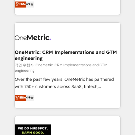
creativity to achieve measurable results. Founded in
Elite
4.9
we blend strategy, creativity, and technology to help
Barcelona and operating across Spain, LATAM, and
organisations scale smarter and grow stronger.
the UK, we support global companies in building
smarter marketing, sales, and customer success
strategies. As the only HubSpot Elite Partner in
Iberia (Spain & Portugal), we combine human insight
with intelligent automation to drive sustainable
growth. Our multidisciplinary team designs solutions
OneMetric: CRM Implementations and GTM
engineering
that simplify complexity, boost performance, and
turn innovation into real impact. 🌍 Highlights •
작업 수행자: OneMetric: CRM Implementations and GTM
engineering
HubSpot Partner since 2012 • 2022 EMEA Impact
Over the past few years, OneMetric has partnered
Award: Best Integration • 150+ successful HubSpot
with 750+ customers across SaaS, fintech,
projects • Clients in 30+ industries • Proprietary
healthcare, real estate, and other industries. With
technology for integrations • Multilingual team:
Elite
4.9
150+ HubSpot-certified experts, we deliver scalable
English, Spanish, Portuguese & Italian 👉 Grow
solutions to complex GTM and RevOps challenges.
smarter with AI and HubSpot.
Our Expertise 🔹 Onboarding & Implementation:
Accredited HubSpot Partner, ensuring smooth setup
tailored to your GTM motion. 🔹 Migrations: