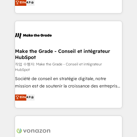
Elite
4.9
growth • Create content and videos that attract
the strategy, processes, and teams that turn
buyers • Use AI to scale smarter Our coaching-led
HubSpot into a genuine growth engine. Named
approach works best for companies that are done
HubSpot's Global Partner of the Year in 2024,
with outsourcing and ready to build something that
consistently ranked among their top 5 partners
lasts. So if you're ready to become the most trusted
worldwide, and with over 15 years in the ecosystem,
voice in your market, let’s talk.
Huble has built a track record that speaks for itself.
One company, one operating model, delivering
Make the Grade - Conseil et intégrateur
HubSpot
across offices and consulting teams in the UK, USA,
Canada, Germany, France, Belgium, Singapore, and
작업 수행자: Make the Grade - Conseil et intégrateur
HubSpot
South Africa. Certified compliant with ISO/IEC
Société de conseil en stratégie digitale, notre
27001:2022 and ISO 9001:2015 across all seven
mission est de soutenir la croissance des entreprises
international offices and 175+ employees.
B2B à travers l’acquisition de nouveaux clients,
Elite
4.9
l'intégration CRM et le développement des revenus
auprès de vos comptes existants. En France et à
l'international, nous travaillons avec des ETI
ambitieuses, des grands groupes voulant aller au-
delà d’une simple transformation digitale et des