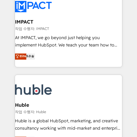
Slash months from your API Integration project... ⬅️
Click "Contact Business" ⬅️ to access 150+ Kickstart
Integration templates that put HubSpot in the center
IMPACT
of your tech stack, syncing... 🛍️ Shopify or
작업 수행자: IMPACT
WooCommerce 💲 Stripe or Paypal 💰 Sage or
At IMPACT, we go beyond just helping you
Netsuite 🤖 Google or Microsoft ✍️ DocuSign or
implement HubSpot. We teach your team how to
PandaDoc 🌐 Avalara or Quaderno HubSnacks holds
master it. As the creators of the Endless Customers
Elite
5.0
the rare Advanced "Custom Integrations"
System™ (the next evolution of They Ask, You
Accreditation, securely sync data across... 🔄 any
Answer), we’re the only HubSpot partner built
apps, in any direction. Stuck on your old CRM..?
entirely around coaching and training. That means
Migrate | seamlessly off your old CRM onto a clean
we don’t do the work for you; we help you build the
new HubSpot portal with Advanced Website and
skills, processes, and internal team you need to
CRM Migrations using our in-house "HubScrub" Tool.
attract the right buyers, close deals faster, and grow
without outside dependencies. You’ll learn how to: •
Huble
Set up, audit, and organize your HubSpot portal •
작업 수행자: Huble
Get your sales team fully using HubSpot • Track
Huble is a global HubSpot, marketing, and creative
pipeline and revenue across the entire buyer journey
consultancy working with mid-market and enterprise
• Build an in-house marketing team that drives
businesses. We go beyond implementation, shaping