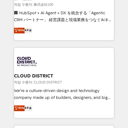
creativity. Our multicultural team works in Spanish,
작업 수행자: 株式会社100
Portuguese, and English to design scalable strategies
🏢 HubSpot × AI Agent × DX を統合する「Agentic
that drive measurable growth. 🌎 Highlights: • 10+
CRM パートナー」 経営課題と現場業務をつなぐAIネイ
years as a HubSpot partner. • 2023 Impact Awards:
ティブ・エージェンシーとして、HubSpot Eliteの実装
Elite
4.9
Platform Migration Excellence. • Top 3 Partner of the
力で顧客フロント業務を再設計します。 💡 100inc は何
Year LATAM 2022, 2023, 2024, 2025. • Partner of the
をする会社か？ HubSpotを共通基盤に、AIエージェン
Year 2024. • Organizer of Aliados.ai (AI, marketing &
トを組み込んだ顧客フロント業務（マーケティング・営
tech global congress). 👉 Ready to scale your
業・CS）を組織全体で設計・実装する日本のAIネイテ
business with HubSpot? Let Cebra’s experts help
ィブ・エージェンシーです。事業部・グループ会社・部
you grow faster, smarter, and with impact.
門が分立する組織で、データと業務プロセスのサイロ化
を、CRMを軸とした全社共通基盤に再構築します。意
CLOUD DISTRICT
思決定者・PMO・現場担当者に並走します。 1️⃣
작업 수행자: CLOUD DISTRICT
HubSpot導入・活用支援 顧客データの一元化から、
We’re a culture-driven design and technology
GTMの見える化・自動化まで。全Hub統合運用、デー
company made up of builders, designers, and big
タ品質設計、グループ横断のCRM統合に対応します。
thinkers. We blend strategy, design, and
Elite
4.9
2️⃣ AIエージェント組織構築 営業・マーケティング業務
development—always fueled by curiosity—to turn
の一部をAIが自律実行する組織への移行を設計・実装。
ideas, opportunities, and challenges into meaningful
Breeze・Claude等をHubSpotと連携させ、役割定義・
experiences. To us, technology is more than just