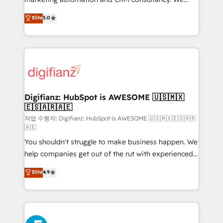
build We can do lots of things. But everything we do
enable mid-market and enterprise clients to
Elite
5.0
is there for you to: - Grow revenue, and run your
maximise their return from digital and fuel their
business more efficiently - Build stronger
growth. We modernise platforms, streamline
relationships with customers - Make better
operations that are causing inefficiencies, improve
decisions with data - Find a new voice and reach
customer experiences, integrate systems, and
more people - Get the most out of your HubSpot
supercharge revenue operations Key services: • CRM
investment
Implementation • Systems Integration • Digital
Transformation / Web Development • RevOps &
Digifianz: HubSpot is AWESOME 🇺🇸🇲🇽
🇪🇸🇦🇷🇦🇪
Sales Consulting • Marketing Automation What
makes us different? 🚀 Top 0.5% of global HubSpot
작업 수행자: Digifianz: HubSpot is AWESOME 🇺🇸🇲🇽🇪🇸🇦🇷
🇦🇪
agencies ⚙️ The strongest technical ability and
You shouldn't struggle to make business happen. We
integration capabilities 💼 Consultative, long-term
help companies get out of the rut with experienced,
partners who will embed ourselves into your
process-oriented teams implementing HubSpot
business, processes and systems 🏢 We specialise in
Elite
4.9
Marketing, Sales, Service, CMS and Operations Hub,
working with mid-market and enterprise
so selling and actually engaging with your customers
organisations, global organisations and those with
feels easy and pain-free. We are a top ranked
complex use cases 🏆 CRM Implementation,
HubSpot Elite Partner, winner of Rookie of the Year
Platform Enablement, Custom Integration and