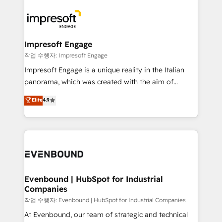
運用ルール・成果指標まで含めて設計します。 3️⃣ 全社
code; it’s about creating things that are useful, cool,
DX × AI推進のPMO伴走支援 複数部門をまたぐDX×AI変
and—most importantly—simple. That’s why we lean
革を、構想から実装・定着までPMOとして主導。「設
into bold ideas and shape them into thoughtful
定の代行ではなく、設計の責任」を引き受け、部門横断
products and strategies that actually make a
Impresoft Engage
の統合・浸透・変革管理を実行します。 ▸ CMS戦略設
difference.
작업 수행자: Impresoft Engage
計・構築：リード獲得・CVR・SEOを前提にした情報設
Impresoft Engage is a unique reality in the Italian
計・導線設計・テンプレート設計をContent Hubで一体
panorama, which was created with the aim of
提供。 ▸ 既存CRM・MAからの移行支援：Salesforce・
putting Customer Experience at the center by
Marketo・Pardot等からの移行、カスタム設計、履歴
Elite
4.9
creating digital environments capable of integrating
データ移行と活用設計まで。 ▸ AEO対応：ChatGPT・
people, processes and data. We offer the best
Perplexity等のAI検索からの流入・引用を前提にコンテ
digital solutions on the market, ranging from CRM
ンツとサイト構造を最適化。 🏆 なぜ100incを選ぶの
processes and technologies to digital strategy, from
か？ ✓ HubSpot Eliteパートナー認定 ✓ HubSpotアワ
marketing automation to online and offline sales
ード受賞・HUGリーダー ✓ ISO27001:2022 /
processes through Customer Service Management,
ISO9001:2015 取得 ✓ 400社以上の導入実績 ✓
allowing companies to optimize processes and meet
Evenbound | HubSpot for Industrial
HubSpot大百科 出版 CRM・AI活用に関するご相談、現
Companies
the needs of the customer. We are part of Impresoft
状整理の壁打ちなど、構想段階からお気軽にお問い合わ
Group, a group of specialized and complementary
작업 수행자: Evenbound | HubSpot for Industrial Companies
せください。
companies that divide their offer into 4
At Evenbound, our team of strategic and technical