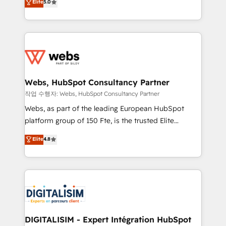
Elite
5.0
Execution • 750+ onboardings and 2,000+
to HubSpot Better. We work with your teams to
implementations • Deep expertise across marketing,
solve all your HubSpot challenges and improve user
sales, and service hubs • Built-in flexibility for
adoption, sales process and marketing results.
startups to global brands
Services 📚 Onboarding your team to HubSpot for
the first time 🔧 Designing and optimising your
HubSpot set-up for better results 🌐 Website design
and build using HubSpot 🔌 Integrating HubSpot
Webs, HubSpot Consultancy Partner
with other systems 🎓 Training your teams to be
작업 수행자: Webs, HubSpot Consultancy Partner
HubSpot pros 📊 Lead generation services using
Webs, as part of the leading European HubSpot
HubSpot Why us? - SIX HubSpot Accreditations -
platform group of 150 Fte, is the trusted Elite
awarded by HubSpot after a rigorous process for
HubSpot CRM Partner offering you a roadmap on
Elite
4.8
CRM, Solutions Architecture, Onboarding , Data
maximizing EBITDA and achieving Commercial
Migration, Custom Integration & Platform
Excellence. With our targeted processes, we
Enablement -Onboarded over 500 businesses to
strengthen your digital transformation and minimize
HubSpot -Top 1% of partners worldwide -In-house
costs. As HubSpot's Advanced Accredited CRM
team of 25+ experts Contact us today to help you
Implementation partner, we provide expertise to
get more from your investment in HubSpot.
drive your business forward. Since 2015 we are fully
www.bbdboom.com
dedicated to HubSpot and with an experienced
DIGITALISIM - Expert Intégration HubSpot