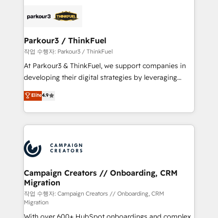
specialize in crafting high-performance growth
strategies that integrate data-driven marketing,
automation, and revenue intelligence to help
companies scale faster and smarter. 🔹 BOOMS:
Parkour3 / ThinkFuel
Demand generation for all your buyers With BOOMS,
작업 수행자: Parkour3 / ThinkFuel
you invest in 100% of your buyers, accelerating your
At Parkour3 & ThinkFuel, we support companies in
growth and positioning yourself as an undisputed
developing their digital strategies by leveraging
leader. 🔹 BOOST: Optimize your digital
technologies and automating their marketing and
Elite
4.9
transformation process A methodology designed to
sales processes to generate growth. Our offer spans
implement HubSpot effectively and optimize your
from Strategy to Operations. We specialize in CRM
digital processes. 🔹 Trusted by Industry Leaders
onboarding and implementation, web design, sales
With an average rating of 4.9/5 and a proven track
& marketing automation, and digital marketing. With
record of business transformation, our growth-first
extensive experience working with tech companies
approach has helped brands dominate their
and manufacturers since 2002, we are committed to
markets.
empowering our clients and developing their
Campaign Creators // Onboarding, CRM
Migration
autonomy. Get to grips with HubSpot through
guided implementation and seamless integration of
작업 수행자: Campaign Creators // Onboarding, CRM
Migration
the CRM platform into your digital ecosystem. Would
With over 600+ HubSpot onboardings and complex
you like support in deploying your inbound