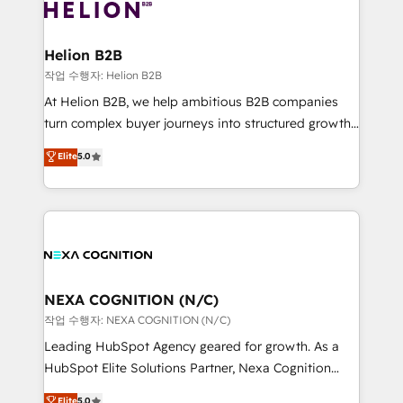
website development Award-winning creative
all businesses, from start-up to Enterprise, and have
design We live and breathe HubSpot and are ready
delivered the largest HubSpot implementations in
to take on real challenges!
the world. Our human approach to digital
Helion B2B
transformation is designed for businesses who want
작업 수행자: Helion B2B
to grow. And we're passionate about APAC
At Helion B2B, we help ambitious B2B companies
businesses leading the world in technology, agility
turn complex buyer journeys into structured growth
and productivity. We also have a proven track
engines. With deep experience in B2B SaaS,
Elite
5.0
record migrating businesses from CRM & Marketing
manufacturing, FinTech, MedTech, and consulting, we
Platforms such as Salesforce, Dynamics, Pipedrive,
specialize in lead generation and aligning marketing
and Marketo onto HubSpot. Our methodology
and sales around the customer. As a HubSpot Elite
literally transforms the way the businesses we work
Partner, we’re experts in data architecture,
with attract and retain customers, manage their
migrations, integrations, and process mapping. Our
business people and processes, and how they
approach is hands-on and collaborative, rooted in
service their customers.
real industry insight and a deep understanding of
NEXA COGNITION (N/C)
B2B challenges. From onboarding to enterprise CRM
작업 수행자: NEXA COGNITION (N/C)
migrations, we help you unlock value across every
Leading HubSpot Agency geared for growth. As a
hub. Because we don’t just implement tools – we
HubSpot Elite Solutions Partner, Nexa Cognition
make them work for your business. Since 2010,
ranks in the top 1% of global HubSpot Partners and
Elite
5.0