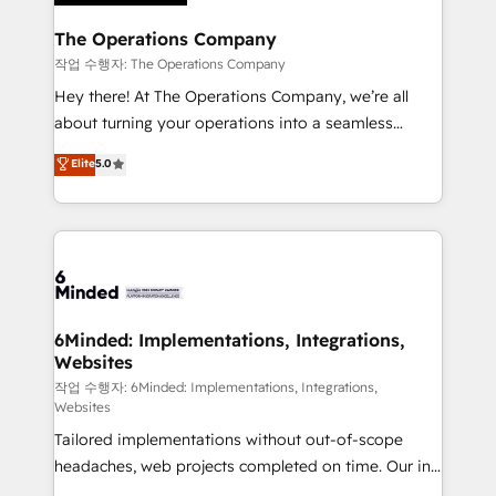
Accredited HubSpot Partner, ensuring migration
from other CRMs to HubSpot without data loss or
The Operations Company
downtime. 🔹 RevOps Strategy: Align teams,
작업 수행자: The Operations Company
processes, and data to drive revenue efficiency. 🔹
Hey there! At The Operations Company, we’re all
Integrations: Connect HubSpot with your tech stack
about turning your operations into a seamless
for better adoption. 🔹 Custom Solutions: Build
experience that powers real results. We specialize in
Elite
5.0
tailored apps, workflows, and configurations. We are
transforming complex systems into efficient,
SOC 2 Type II and ISO 27001 certified, reinforcing
scalable solutions that work across your entire
our commitment to data security and compliance. At
organization. We’re a unique blend of deep HubSpot
OneMetric, we help revenue teams focus on the
expertise, strategic thinking, and hands-on
OneMetric that matters most: revenue.
operational know-how. We know that no two
businesses are alike, so we don’t do cookie-cutter
solutions. Instead, we dive in to understand your
6Minded: Implementations, Integrations,
Websites
needs, goals, and challenges to deliver solutions that
fit like a glove. We’re committed to being both
작업 수행자: 6Minded: Implementations, Integrations,
Websites
highly effective and fun to work with. We believe in
Tailored implementations without out-of-scope
efficient processes, as well as building great
headaches, web projects completed on time. Our in-
relationships. Your success is our success, and we’re
house team of certified CRM architects, experts,
all in this together! From startup to enterprise, we’ll