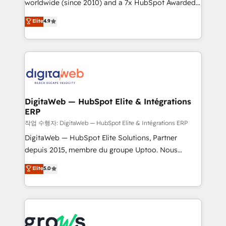
worldwide (since 2010) and a 7x HubSpot Awarded
partner, we know how important user adoption is.
Elite Partner. With 500+ projects across the U.S.,
That's why we have developed a step-by-step
Elite
4.9
Brazil, and LATAM, we combine global expertise with
implementation process that focuses on user
regional experience. Today, we are Brazil’s largest
adoption. We’re experts on connecting data,
HubSpot Elite Partner—trusted by companies across
technology and people with each other. Together we
the Americas to scale smarter. ⚙️ CRM
strive for optimal customer processes and
Implementation & Migration Onboarding across all
experiences. Systony – We believe you can grow!
Hubs, plus migrations from Salesforce, Pipedrive, RD
Station, Freshdesk, Intercom, and more. Custom
DigitaWeb — HubSpot Elite & Intégrations
ERP
objects, automations, and integrations built for
growth. 🚀 AI-Driven GTM Orchestration Unify
작업 수행자: DigitaWeb — HubSpot Elite & Intégrations ERP
HubSpot with LinkedIn, WhatsApp, email, paid
DigitaWeb — HubSpot Elite Solutions, Partner
media, and AI voice to drive pipeline. 🤖 AI Custom
depuis 2015, membre du groupe Uptoo. Nous
Agent Development Deploy AI agents for
aidons les ETI et PME B2B à unifier Marketing,
Elite
5.0
prospecting, follow-ups, service triage, and
Ventes et Service sur HubSpot grâce à la Revenue
knowledge retrieval—built in HubSpot. ⚡ Fast-Track
Architecture : alignement des équipes, pipeline
& Growth-Track Services Fast-Track: Rapid HubSpot
prévisible, croissance mesurable. 🔌 Intégrations
onboarding in weeks Growth-Track: Unlock
complexes : ERP (Divalto, Sage X3, Cegid, Pennylane,
advanced optimization & adoption 📍 São Paulo, BR
Dynamics..), VOIP (Aircall, Ringover, Modjo), Shopify,