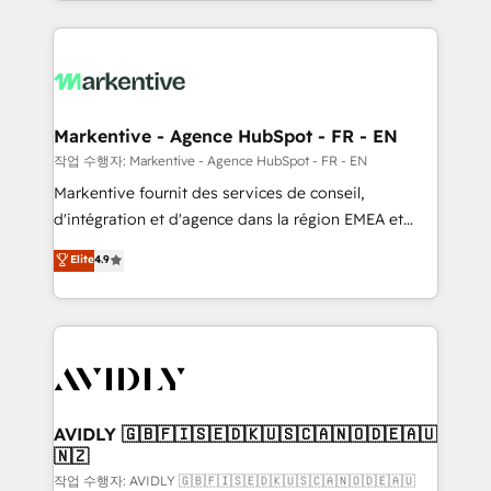
Loop Marketing framework through expert-led
services, smart agents, and purpose-built apps,
tailored to your business. Together, we unlock
results, fast. ⚙️CRM & RevOps: Align all Hubs to your
buyer journey for clean data, scalability, & reporting.
🎯Demand Gen & ABM: Drive pipeline with inbound,
Markentive - Agence HubSpot - FR - EN
ABM, AEO, SEO, & paid media. 👩‍💻Web Design:
작업 수행자: Markentive - Agence HubSpot - FR - EN
Build high-performing websites with UX, messaging,
Markentive fournit des services de conseil,
& conversion strategy that drive results. 🤖AI
d'intégration et d'agence dans la région EMEA et
Strategy: Activate Breeze Agents, configure HubSpot
North America. Avec plus de 115 experts en
Elite
4.9
AI, & maximize AEO with tailored AI services. 🧩
marketing automation, Growth, Revops, CRM et
Integrations: Extend HubSpot with custom
webdesign. Markentive is both a consulting firm, a
integrations, hosting, & maintenance.
digital agency and an integrator. With over 115
experts in marketing automation, growth, revops,
CRM and webdesign (We focus on EMEA - USA
customers).
AVIDLY 🇬🇧🇫🇮🇸🇪🇩🇰🇺🇸🇨🇦🇳🇴🇩🇪🇦🇺
🇳🇿
작업 수행자: AVIDLY 🇬🇧🇫🇮🇸🇪🇩🇰🇺🇸🇨🇦🇳🇴🇩🇪🇦🇺