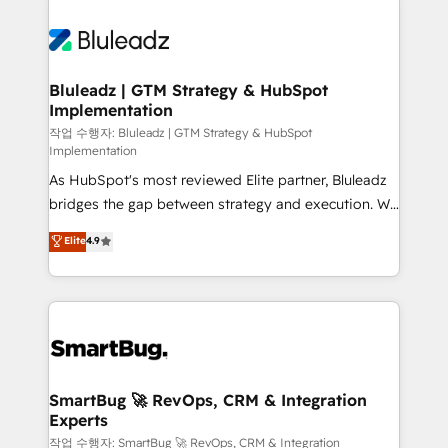
Bluleadz | GTM Strategy & HubSpot
Implementation
작업 수행자: Bluleadz | GTM Strategy & HubSpot
Implementation
As HubSpot's most reviewed Elite partner, Bluleadz
bridges the gap between strategy and execution. We
don't just "set up tools" — we install the GTM
Elite
4.9
Operating System (GTM OS) to align your leadership
and engineer a portal that drives predictable
revenue velocity. 🚀 GTM Strategy & Alignment
Workshops & Sprints: Identify "Valleys of Death"
stalling growth. Fix your ICP, Math, and Story to stop
"accelerating a mess." ⚙️ Elite Engineering & AI
Scalable Architecture: Zero-technical-debt setup
SmartBug 🚀 RevOps, CRM & Integration
Experts
across all Hubs, validated by our 7 HubSpot
Accreditations. AI-Powered RevOps: Breeze AI,
작업 수행자: SmartBug 🚀 RevOps, CRM & Integration