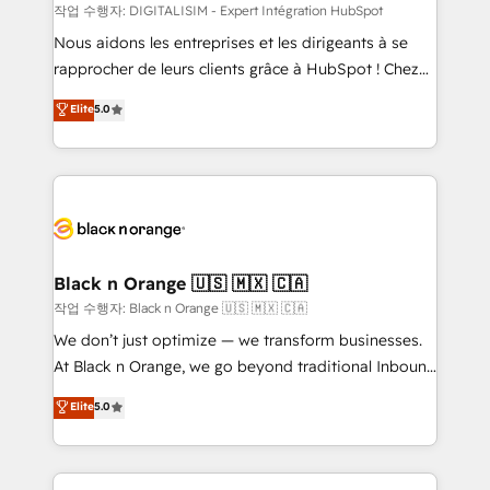
team (50+), we work with reputable companies in
작업 수행자: DIGITALISIM - Expert Intégration HubSpot
B2B sectors such as manufacturing, SaaS and
Nous aidons les entreprises et les dirigeants à se
business services. We prepare a customized
rapprocher de leurs clients grâce à HubSpot ! Chez
business case that demonstrates the value and
DIGITALISIM, nous avons l'intime conviction que la
Elite
5.0
impact of your digital transformation, including a
réussite des entreprises passe par l’innovation web,
detailed financial rationale with a focus on ROI and
le marketing digital, et la relation client ! C'est
TCO. As a trusted extension of your team, we
pourquoi, nos experts sont à la fois capables de
believe in the power of partnership. Together, we
gérer votre projet de création de site internet, votre
embark on a transformational journey that sets your
référencement, votre stratégie digitale et le pilotage
business up for long-term success. Unlock your
et l'intégration d'HubSpot ! Les grandes phases d'un
business. If not now, when?
projet HubSpot avec DIGITALISIM : 🧽 Nettoyage,
Black n Orange 🇺🇸 🇲🇽 🇨🇦
migration et intégration des bases de données. 🚀
작업 수행자: Black n Orange 🇺🇸 🇲🇽 🇨🇦
Développement des interfaces avec vos logiciels
We don’t just optimize — we transform businesses.
métiers ⚙️ Configuration de la plateforme HubSpot
At Black n Orange, we go beyond traditional Inbound
📈 Configuration de rapports et tableaux de bord 🤝
Marketing with our exclusive methodologies:
Elite
5.0
Book Process & Guidelines utilisateurs 🎓
BOOMS and BOOST. Together, they form a powerful
Formations des utilisateurs
combination that has driven success for over 800
businesses worldwide. As Elite HubSpot Partners, we