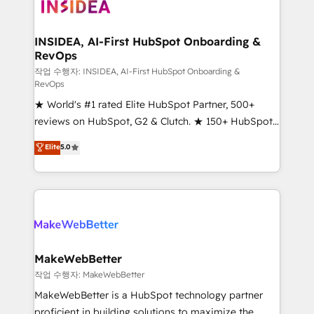
winning design to build scalable, globally
regionalized HubSpot websites, integrated
marketing campaigns, & RevOps frameworks that
INSIDEA, AI-First HubSpot Onboarding &
RevOps
fuel long-term success We connect the entire
customer lifecycle through seamless integrations,
작업 수행자: INSIDEA, AI-First HubSpot Onboarding &
RevOps
ensure long-term adoption with change-
★ World's #1 rated Elite HubSpot Partner, 500+
management programs, and align marketing, sales,
reviews on HubSpot, G2 & Clutch. ★ 150+ HubSpot
and service to drive sustainable growth With 6 key
Certified Experts & Trainers across the team ★
HubSpot accreditations and experience across
Elite
5.0
1,500+ implementations across five continents ★ AI-
hundreds of organizations in dozens of industries,
First, RevOps-led, Onboarding obsessed ★
there’s a good chance one of our globally integrated
Company of the Year 2024/25 INSIDEA helps
teams has worked with clients just like you Let’s
growing companies turn HubSpot into a revenue
explore whether S2 is the partner you’ve been
engine. We onboard your team, migrate your data,
looking for...and get your next big initiative moving!
and build AI-powered workflows that drive adoption
from week one, in your time zone. What we do ➤
MakeWebBetter
Onboarding: Live in weeks, with workflows built
작업 수행자: MakeWebBetter
around your business, not a template. ➤ Migration:
MakeWebBetter is a HubSpot technology partner
Move from any legacy CRM. Zero downtime, full data
proficient in building solutions to maximize the