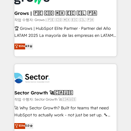
• Des Moines, IA • New York, NY
Oneflow. 💻 Développements custom : CRM UI
Extensions (React), Serverless Node.js, Custom
Grows | 🇵🇪 🇨🇴 🇲🇽 🇪🇨 🇨🇱 🇵🇦
Objects, thèmes HubL, agents IA & Breeze AI. 🎯
작업 수행자: Grows | 🇵🇪 🇨🇴 🇲🇽 🇪🇨 🇨🇱 🇵🇦
Secteurs : Industrie, Distribution B2B, SaaS, Services
🏆 Grows | HubSpot Elite Partner · Partner del Año
B2B, Immobilier, Viticulture, Finance. 🚀 Nos livrables
LATAM 2025 La mayoría de las empresas en LATAM
: migration sécurisée, implémentation Marketing +
no tienen un problema de herramientas. Tienen un
Elite
4.9
Sales + Service Hub, synchronisation ERP ↔
problema de orden. Equipos desalineados, datos
HubSpot temps réel, formation équipes. 🏆 +350
dispersos y procesos que dependen de personas
projets livrés. Accrédités HubSpot CRM
clave — no de sistemas. Eso frena el crecimiento,
Implementation, Data Migration & Custom
aunque tengas buena tecnología y ganas de escalar.
Integration. 📩 Parlons de votre projet →
⚙️ Grows ordena los procesos comerciales, alinea
digitaweb.com
marketing, ventas y servicio, e implementa HubSpot
de forma que genera resultados reales desde las
Sector Growth 🚀🇨🇦🇺🇸
primeras semanas — no meses. 🤝 No entregamos
작업 수행자: Sector Growth 🚀🇨🇦🇺🇸
proyectos y nos vamos. Nos quedamos como
🚀 Why Sector Growth? Built for teams that need
socios estratégicos, ayudando a sostener y escalar
HubSpot to actually work - not just be set up. 🔧
lo que construimos juntos. Porque crecer sin orden
HubSpot Experts: Onboarding, migrations,
Elite
5.0
no es crecer — es solo moverse rápido. 🌎
automation, and training built for adoption. ⚡ Highly