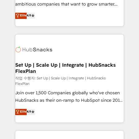
integration: SAP, NetSuite, Microsoft Dynamics, … •
ambitious companies that want to grow smarter.
Data cleansing and CRM migration from any
From HubSpot onboarding, to training, from
Elite
4.9
platform • Client/member portals built on HubSpot •
developing a new website to lead generation and
CaterSuite for the catering industry • Custom and
digital marketing; we do it all (and with great
complex integrations: SAM.gov, GovWin,
results)! In short, our services include: - HubSpot
QuickBooks, PandaDoc, ClickUp, Shopify, Mapsly,
consultancy: onboarding, training, data migration -
WooCommerce, BuilderTrend, and more Experience
HubSpot development: websites, custom modules,
the difference — reach out to see how AI + HubSpot
integrations - Marketing & sales solutions: digital
can transform your business.
marketing, advertising, campaigns, content and
Set Up | Scale Up | Integrate | HubSnacks
FlexPlan
design We connect people, data and technology to
improve customer experiences. With our bright
작업 수행자: Set Up | Scale Up | Integrate | HubSnacks
FlexPlan
people, exciting ideas and can-do mentality, we
Join over 1,500 Companies globally who've chosen
ensure revenue growth on a daily basis. So tell us
HubSnacks as their on-ramp to HubSpot since 2014
your challenge; our passionate and growth driven
Simple pay-as-you-go plans that accelerate value...
team of 100+ experts is ready for you! Driving digital
Elite
4.9
1️⃣ Set Up | Onboarding New or Check-fixing existing
growth | www.brightdigital.com
HubSpot portals 2️⃣ Scale Up | 100% HubSpot Task
Execution... Global 24/7 ... All Experts 3️⃣ Integrate |
your entire Tech Stack with Custom Integrations