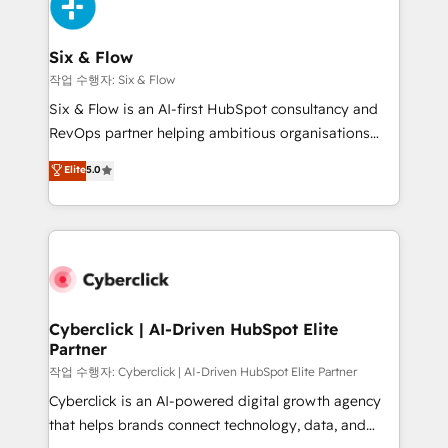
and Customer First Awards, 4.9/5 rating in HubSpot
Onboarding Accredited 🔐 ISO27001 & ISO9001
Reviews and 4.9/5 rating in Clutch Reviews. Digifianz
Certified
helps the following industries: logistics & 3PL, home
Six & Flow
improvement & construction, branding and
작업 수행자: Six & Flow
commercialization, real estate, health, education,
Six & Flow is an AI-first HubSpot consultancy and
SaaS, Software Dev & IT and consulting, make the
RevOps partner helping ambitious organisations
most out of their HubSpot experience operating in
grow with clarity, confidence, and intelligence.
Elite
5.0
the United States, EU, UAE, Mexico and Latin
Operating across the UK, Netherlands, Ireland, and
America. From casual user to super fan: make
Canada, we’ve delivered thousands of successful
HubSpot an experience you LOVE!
HubSpot projects for mid-market and enterprise
clients worldwide, with over 10 years experience. We
combine HubSpot, data, and AI to design connected
go-to-market systems that align people, process,
and technology for predictable, scalable revenue
Cyberclick | AI-Driven HubSpot Elite
Partner
growth. Our expertise spans RevOps, CRM and data
architecture, AI enablement, and strategic marketing,
작업 수행자: Cyberclick | AI-Driven HubSpot Elite Partner
delivered through our proprietary FLAIR framework
Cyberclick is an AI-powered digital growth agency
for responsible AI adoption. As a HubSpot Elite
that helps brands connect technology, data, and
Partner and ISO 27001:2022 certified consultancy,