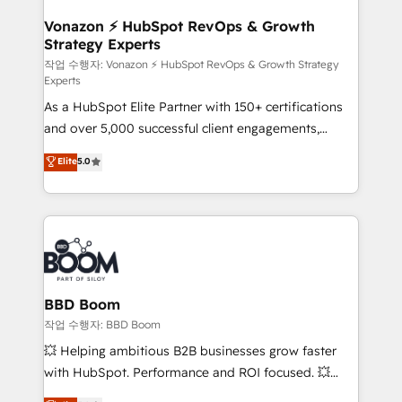
startups florissantes. Nos 3 grandes expertises sont :
➤ L’intégration de CRM et de méthodologie RevOps
Vonazon ⚡ HubSpot RevOps & Growth
Strategy Experts
pour aligner les équipes marketing, commerciales et
support client (data migration, synchronisation API,
작업 수행자: Vonazon ⚡ HubSpot RevOps & Growth Strategy
Experts
audit et maintenance) ➤ La création de sites internet
As a HubSpot Elite Partner with 150+ certifications
de conversion qui transforment les visiteurs en
and over 5,000 successful client engagements,
opportunités d'affaires ➤ La mise en place de
Vonazon turns marketing complexity into
stratégies d'acquisition marketing (SEO, SEA,
Elite
5.0
measurable, scalable growth. From onboarding to
inbound, automatisation marketing, ABM, IA,
enterprise-grade campaigns, our in-house team
emailing) Informations clés : - 10 ans d'expérience -
builds scalable strategies that drive long-term
100+ intégrations CRM HubSpot réussies - 40
revenue. ⚙️ HubSpot Integration & Optimization •
experts conseil - 150 certifications HubSpot
Seamless CRM, CMS, and automation setup •
cumulées
Complex platform migrations and data cleanups •
Custom APIs and third-party integrations 📈 End-to-
BBD Boom
End Revenue Acceleration • Lifecycle marketing and
작업 수행자: BBD Boom
pipeline growth programs • Sales enablement tools
💥 Helping ambitious B2B businesses grow faster
and CRM optimization • Retention strategies with
with HubSpot. Performance and ROI focused. 💥
customer journey mapping 🏅 Elite-Level HubSpot
BBD Boom is the HubSpot partner that can help you