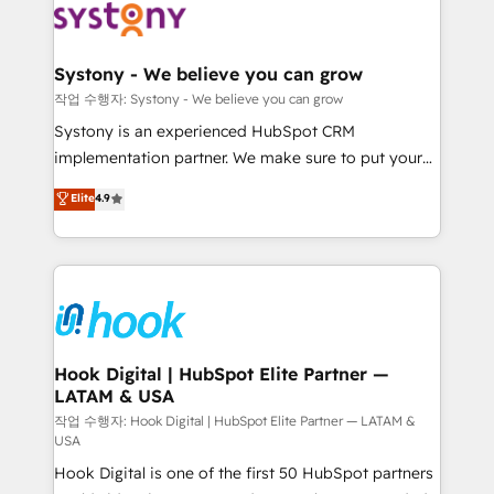
Data & Content 📈 Sales & Marketing Alignment +
Revenue Team Enablement 🤖 Breeze AI & Custom
Agent Creation 🔄 Custom Integrations & Data
Systony - We believe you can grow
Migration Why 1406 We become part of your team.
작업 수행자: Systony - We believe you can grow
Your team learns while we build. We fix what others
Systony is an experienced HubSpot CRM
broke. Built for mid-market reality—practical
implementation partner. We make sure to put your
solutions that work with your actual headcount and
organization's needs and goals first and think along
Elite
4.9
constraints. By the Numbers 🏆 Top 1% of all
with your organization. We are only satisfied once
HubSpot partners 🔄 Top 5% globally in client
you are too. Why Systony? - 20+ years of
retention 📅 8+ years of consistent results since 2017
experience with CRM, Marketing, Sales & Service
Who We Serve Revenue teams, marketing leaders,
implementations - 500+ successful onboardings -
and sales ops at mid-market companies ready to
Own back-end developers - Complex data
move beyond spreadsheets into unified systems
migrations (e.g. Salesforce, MS Dynamics, Perfect
that drive real business results.
View, SuperOffice) - Custom integrations (e.g. MS
Hook Digital | HubSpot Elite Partner —
LATAM & USA
Business Central, Navision, AX, SAP, Exact, AFAS) We
focus on growing B2B companies in the SME sector
작업 수행자: Hook Digital | HubSpot Elite Partner — LATAM &
USA
such as manufacturing, SaaS, business services and
Hook Digital is one of the first 50 HubSpot partners
wholesaler companies. As an experienced HubSpot