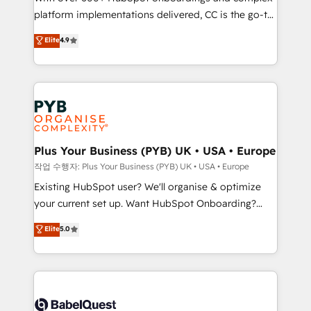
platform implementations delivered, CC is the go-to
marketing strategy? We'll provide support tailored
Elite Solutions Partner for businesses ready to
to your needs and sales objectives. With 125+
Elite
4.9
migrate, replatform, and scale smarter. We specialize
certifications, we are part of the most certified
in high-impact CRM and CMS migrations and
Canadian agencies, and we both hold Onboarding
onboarding from platforms like Salesforce, NetSuite,
Accreditations. Based in Canada (coast to coast), our
Zoho, Pardot, Marketo, Microsoft Dynamics, Wix,
services are offered in both English & French.
WordPress and legacy CRMs, turning fragmented
systems into unified, growth-ready HubSpot
architectures that accelerate revenue operations and
Plus Your Business (PYB) UK • USA • Europe
performance. - Multi-object CRM migration, cleanup,
작업 수행자: Plus Your Business (PYB) UK • USA • Europe
and implementation. - Pre-built and custom
Existing HubSpot user? We'll organise & optimize
integrations across your full tech stack. - Custom
your current set up. Want HubSpot Onboarding?
object setup, CMS builds, and full-funnel automation.
We'll customise your CRM & automate your business
Elite
5.0
- Dashboards, lifecycle campaigns, and lead
processes. Welcome to our Profile! We can help
nurturing sequences. - Cross-hub setup across
with... • CRM implementation, reports & workflows,
Marketing, Sales, Operations, and Service Hubs. -
and team training • CRM migration: Salesforce,
Ongoing optimization, managed support, and
Pipedrive, Dynamics etc • Technical projects inc.
scalable retainers. Let’s make HubSpot your most
Custom API integrations & ERP systems inc. SAP and