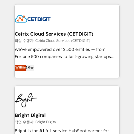
Partner with us to unlock your business's full
coffee, and we ❤️ dogs. We produce award-winning
potential and achieve sustained growth in today's
work for our clients. 🏆2023 Technical Expertise
competitive market.
Impact Award 🏆2022 Technical Expertise Impact
Award 🏆2022 Platform Migration Excellence Impact
Award 🏆2020 Elite Solutions Partner 🏆2019
Cetrix Cloud Services (CETDIGIT)
Integrations HubSpot Impact Award 🏆2019
작업 수행자: Cetrix Cloud Services (CETDIGIT)
Marketing Enablement HubSpot Impact Award 🏆
We’ve empowered over 2,500 entities — from
2018 Website Design HubSpot Impact Award 🏆2017
Fortune 500 companies to fast-growing startups
Website Design HubSpot Impact Award 🏆2016
and nonprofits — to streamline operations, scale
Elite
5.0
Growth-Driven Design Agency of the Year 🏆2016
revenue, and unlock the full potential of HubSpot.
Sales Enablement HubSpot Impact Award 🏆2015
With deep technical and industry expertise, we fuse
Growth-Driven Design Agency of the Year 🏆2015
automation, integration, and AI innovation to deliver
Became the 5th Agency to reach Diamond 🏆2014
lasting impact. We specialize in: • Turnkey and end-
HubSpot COS Performance Award 🏆2014 HubSpot
to-end HubSpot implementations • Onboarding for
COS Design Award 🏆2013 HubSpot Marketplace
Sales, Service, Marketing & Content Hubs • AI voice
Provider of the Year 🏆2011 Became a HubSpot
and chat agents, predictive automation, and smart
Bright Digital
Partner 📆Founded in 1997
workflows • Salesforce + HubSpot integration •
작업 수행자: Bright Digital
Website design and CMS development • ERP
Bright is the #1 full-service HubSpot partner for