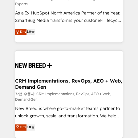
Experts
custom AI agents, and high-integrity migrations for
As a 3x HubSpot North America Partner of the Year,
total reporting clarity. Security & Compliance: SOC 2
SmartBug Media transforms your customer lifecycle
Type II and HIPAA attested for enterprise-grade data
into a revenue engine. Our unified ecosystem
security. 🏆 Why Bluleadz? GTM OS Partner | 16+
Elite
5.0
includes specialized divisions Globalia (AI &
Years Experience | 1,000+ Five-Star Reviews
Software) and Point Success Media (Paid Media),
making this the official home for all three brands. 🔄
Implementation & Integration - Seamless migrations
and system integrations powered by Globalia’s
technical development team. - 19 HubSpot-certified
trainers to drive platform adoption. 📈 Revenue
CRM Implementations, RevOps, AEO + Web,
Demand Gen
Generation - Full-funnel marketing and high-
performance advertising via Point Success Media. -
작업 수행자: CRM Implementations, RevOps, AEO + Web,
Demand Gen
Expert deployment of Breeze AI and custom agents
New Breed is where go-to-market teams partner to
to automate growth. 🏆 Elite Excellence - 8 platform
unlock growth, scale, and transformation. We help
accreditations and deep HIPAA-compliance
companies activate HubSpot’s AI-powered
expertise. - A team of 250+ experts dedicated to
Elite
5.0
customer platform and operationalize HubSpot’s
your resilient growth.