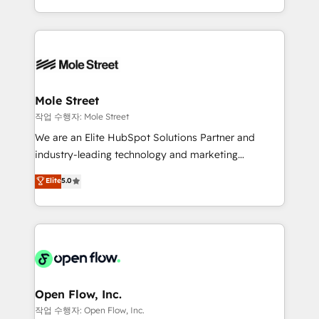
Operamos en Colombia, Perú, México, Ecuador,
Technical Execution: ERP, EMR and Custom
Chile, Panamá, Bolivia, Argentina y República
Integrations; complex builds delivered in weeks, not
Dominicana — con experiencia real en educación,
months. 🤖 AI Consulting & Agents: AI-powered
retail, salud, banca, bienes raíces, construcción y
workflows; automation agents; process optimization
B2B. ✅ Crece con orden. Crece con Grows.
inside HubSpot. 🏆 Industry Experience: 🏥
Healthcare: HIPAA implementations; secure data
Mole Street
workflows 💼 Financial Services: compliant
작업 수행자: Mole Street
workflows; audit-ready reporting ⚖️ Legal: client
We are an Elite HubSpot Solutions Partner and
intake; pipeline and document workflows 🛒 E-
industry-leading technology and marketing
Commerce: Shopify, WooCommerce; lifecycle and
consultancy. Our focus is on enterprise and mid-
Elite
5.0
revenue automation 🏢 Real Estate: deal pipelines;
market B2B companies globally that want a strategic
portfolio and lifecycle management 🏭
approach to execute their goals through creative
Manufacturing: ERP integrations; operational
applications of our solutions; Technical HubSpot
alignment 🛡️ Compliance & Data Considerations:
Consulting, Content Marketing, Growth-Driven
HIPAA-aware; CASL-compliant; GDPR-ready
Design, Migrations + Integrations. Mole Street’s
implementations where required 💡 Why 500+
mission is empowering others to realize their
Clients Choose Us: Elite Partner; technical, fast, and
greatness, which is achieved through creating
Open Flow, Inc.
built to scale.
absolute clarity, derived from a well-defined
작업 수행자: Open Flow, Inc.