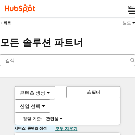
Me
빌드
뒤로
모든 솔루션 파트너
필터
콘텐츠 생성
산업 선택
정렬 기준:
관련성
서비스: 콘텐츠 생성
모두 지우기