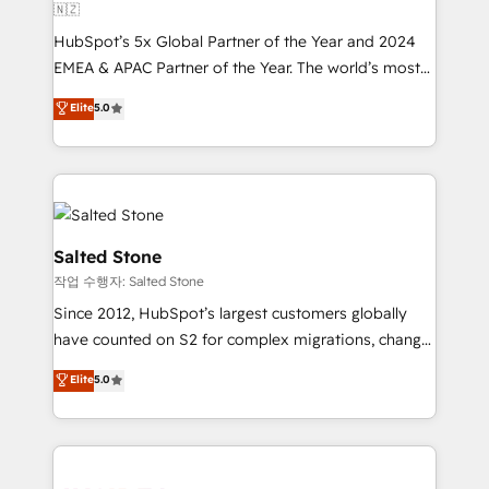
🇳🇿
HubSpot’s 5x Global Partner of the Year and 2024
EMEA & APAC Partner of the Year. The world’s most
experienced and fully accredited HubSpot Solutions
Elite
5.0
Partner. 🚀 With 2,750+ HubSpot projects delivered
and 370+ specialists across EMEA, APAC and NAM,
we de-risk complex CRM programmes and
accelerate ROI across every HubSpot Hub. 🧭 From
multi-region migrations to AI-powered automation,
we turn complexity into clarity, human at global
Salted Stone
scale. 🏆 HubSpot’s CEO called us “the partner of the
작업 수행자: Salted Stone
future.” Others agree it is proof of trust built through
Since 2012, HubSpot’s largest customers globally
measurable impact.
have counted on S2 for complex migrations, change
management, systems integration, and creative
Elite
5.0
solutions that deliver measurable impact and
transform brand experiences As one of the few full-
service creative agencies in the HubSpot
ecosystem, we blend strategy, technology, & award-