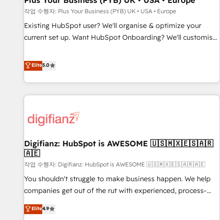
Plus Your Business (PYB) UK • USA • Europe
accelerating your growth and positioning yourself as an
작업 수행자: Plus Your Business (PYB) UK • USA • Europe
undisputed leader. 🔹 BOOST: Optimize your digital
Existing HubSpot user? We'll organise & optimize your
transformation process A methodology designed to
current set up. Want HubSpot Onboarding? We'll customise
implement HubSpot effectively and optimize your digital
your CRM & automate your business processes. Welcome
processes. 🔹 Trusted by Industry Leaders With an average
to our Profile! We can help with... • CRM implementation,
Elite
5.0
rating of 4.9/5 and a proven track record of business
reports & workflows, and team training • CRM migration:
transformation, our growth-first approach has helped
Salesforce, Pipedrive, Dynamics etc • Technical projects inc.
brands dominate their markets.
Custom API integrations & ERP systems inc. SAP and
Netsuite A little about us... • Boutique 'Elite' Team (12 super
skilled members) • 150+ Clients for Sales Hub, Marketing
Hub, Service Hub, Data Hub and Website (CMS) • ISO/IEC
Digifianz: HubSpot is AWESOME 🇺🇸🇲🇽🇪🇸🇦🇷
27001:2022, ISO 9001:2015 and now... ISO 42001: 2023
🇦🇪
certified • Exclusive AI 'GuardHub' governance framework,
작업 수행자: Digifianz: HubSpot is AWESOME 🇺🇸🇲🇽🇪🇸🇦🇷🇦🇪
based on ISO 42001 - helping you 'organise complexity'
𝗥𝗲𝗮𝗱𝘆 𝗳𝗼𝗿 𝘁𝗵𝗲 𝗻𝗲𝘅𝘁 𝘀𝘁𝗲𝗽? Click the 👈 '𝗖𝗼𝗻𝘁𝗮𝗰𝘁
You shouldn't struggle to make business happen. We help
𝗯𝘂𝘀𝗶𝗻𝗲𝘀𝘀' button to get in touch (𝘸𝘦'𝘳𝘦 𝘴𝘶𝘱𝘦𝘳 𝘳𝘦𝘴𝘱𝘰𝘯𝘴𝘪𝘷𝘦)
companies get out of the rut with experienced, process-
oriented teams implementing HubSpot Marketing, Sales,
Elite
4.9
Service, CMS and Operations Hub, so selling and actually