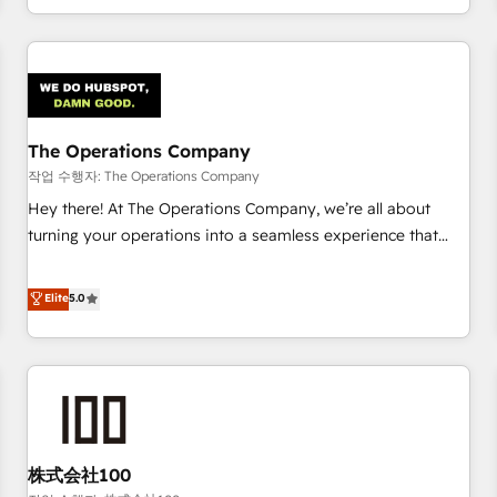
voice and reach more people - Get the most out of your
and enterprise clients worldwide, with over 10 years
HubSpot investment
experience. We combine HubSpot, data, and AI to design
connected go-to-market systems that align people,
process, and technology for predictable, scalable revenue
growth. Our expertise spans RevOps, CRM and data
The Operations Company
architecture, AI enablement, and strategic marketing,
delivered through our proprietary FLAIR framework for
작업 수행자: The Operations Company
responsible AI adoption. As a HubSpot Elite Partner and
Hey there! At The Operations Company, we’re all about
ISO 27001:2022 certified consultancy, we blend strategy,
turning your operations into a seamless experience that
creativity, and technology to help organisations scale
powers real results. We specialize in transforming complex
smarter and grow stronger.
systems into efficient, scalable solutions that work across
Elite
5.0
your entire organization. We’re a unique blend of deep
HubSpot expertise, strategic thinking, and hands-on
operational know-how. We know that no two businesses
are alike, so we don’t do cookie-cutter solutions. Instead,
we dive in to understand your needs, goals, and challenges
to deliver solutions that fit like a glove. We’re committed to
株式会社100
being both highly effective and fun to work with. We