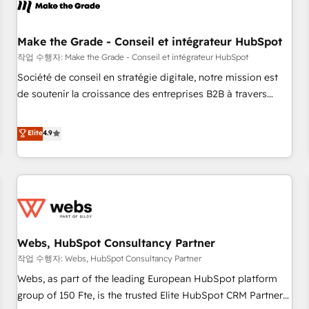
Became a HubSpot Partner 📆Founded in 1997
project... ⬅️ Click "Contact Business" ⬅️ to access 150+
Kickstart Integration templates that put HubSpot in the
center of your tech stack, syncing... 🛍️ Shopify or
Make the Grade - Conseil et intégrateur HubSpot
WooCommerce 💲 Stripe or Paypal 💰 Sage or Netsuite 🤖
작업 수행자: Make the Grade - Conseil et intégrateur HubSpot
Google or Microsoft ✍️ DocuSign or PandaDoc 🌐 Avalara or
Société de conseil en stratégie digitale, notre mission est
Quaderno HubSnacks holds the rare Advanced "Custom
de soutenir la croissance des entreprises B2B à travers
Integrations" Accreditation, securely sync data across... 🔄
l’acquisition de nouveaux clients, l'intégration CRM et le
any apps, in any direction. Stuck on your old CRM..? Migrate
développement des revenus auprès de vos comptes
Elite
4.9
| seamlessly off your old CRM onto a clean new HubSpot
existants. En France et à l'international, nous travaillons
portal with Advanced Website and CRM Migrations using
avec des ETI ambitieuses, des grands groupes voulant aller
our in-house "HubScrub" Tool.
au-delà d’une simple transformation digitale et des startups
florissantes. Nos 3 grandes expertises sont : ➤ L’intégration
de CRM et de méthodologie RevOps pour aligner les
équipes marketing, commerciales et support client (data
Webs, HubSpot Consultancy Partner
migration, synchronisation API, audit et maintenance) ➤ La
création de sites internet de conversion qui transforment
작업 수행자: Webs, HubSpot Consultancy Partner
les visiteurs en opportunités d'affaires ➤ La mise en place
Webs, as part of the leading European HubSpot platform
de stratégies d'acquisition marketing (SEO, SEA, inbound,
group of 150 Fte, is the trusted Elite HubSpot CRM Partner