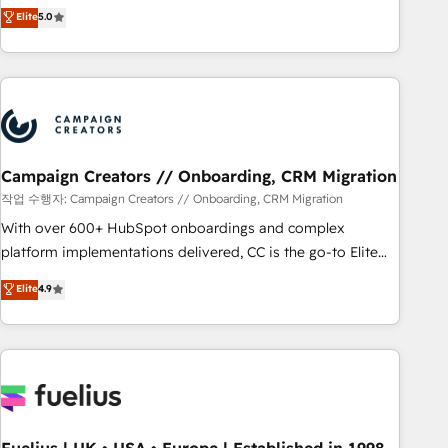
DIGITALISIM, nous avons l'intime conviction que la réussite
Elite
5.0
and service hubs • Built-in flexibility for startups to global
des entreprises passe par l’innovation web, le marketing
brands
digital, et la relation client ! C'est pourquoi, nos experts sont
à la fois capables de gérer votre projet de création de site
internet, votre référencement, votre stratégie digitale et le
pilotage et l'intégration d'HubSpot ! Les grandes phases
d'un projet HubSpot avec DIGITALISIM : 🧽 Nettoyage,
migration et intégration des bases de données. 🚀
Campaign Creators // Onboarding, CRM Migration
Développement des interfaces avec vos logiciels métiers ⚙️
작업 수행자: Campaign Creators // Onboarding, CRM Migration
Configuration de la plateforme HubSpot 📈 Configuration
With over 600+ HubSpot onboardings and complex
de rapports et tableaux de bord 🤝 Book Process &
platform implementations delivered, CC is the go-to Elite
Guidelines utilisateurs 🎓 Formations des utilisateurs
Solutions Partner for businesses ready to migrate,
Elite
4.9
replatform, and scale smarter. We specialize in high-impact
CRM and CMS migrations and onboarding from platforms
like Salesforce, NetSuite, Zoho, Pardot, Marketo, Microsoft
Dynamics, Wix, WordPress and legacy CRMs, turning
fragmented systems into unified, growth-ready HubSpot
architectures that accelerate revenue operations and
performance. - Multi-object CRM migration, cleanup, and