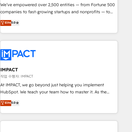
We’ve empowered over 2,500 entities — from Fortune 500
companies to fast-growing startups and nonprofits — to
streamline operations, scale revenue, and unlock the full
Elite
5.0
potential of HubSpot. With deep technical and industry
expertise, we fuse automation, integration, and AI
innovation to deliver lasting impact. We specialize in: •
Turnkey and end-to-end HubSpot implementations •
Onboarding for Sales, Service, Marketing & Content Hubs •
AI voice and chat agents, predictive automation, and smart
workflows • Salesforce + HubSpot integration • Website
IMPACT
design and CMS development • ERP integration: SAP,
작업 수행자: IMPACT
NetSuite, Microsoft Dynamics, … • Data cleansing and CRM
At IMPACT, we go beyond just helping you implement
migration from any platform • Client/member portals built
HubSpot. We teach your team how to master it. As the
on HubSpot • CaterSuite for the catering industry • Custom
creators of the Endless Customers System™ (the next
Elite
5.0
and complex integrations: SAM.gov, GovWin, QuickBooks,
evolution of They Ask, You Answer), we’re the only HubSpot
PandaDoc, ClickUp, Shopify, Mapsly, WooCommerce,
partner built entirely around coaching and training. That
BuilderTrend, and more Experience the difference — reach
means we don’t do the work for you; we help you build the
out to see how AI + HubSpot can transform your business.
skills, processes, and internal team you need to attract the