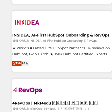
digital agency and an integrator. With over 115 experts in
marketing automation, growth, revops, CRM and webdesign
(We focus on EMEA - USA customers).
INSIDEA, AI-First HubSpot Onboarding & RevOps
작업 수행자: INSIDEA, AI-First HubSpot Onboarding & RevOps
★ World's #1 rated Elite HubSpot Partner, 500+ reviews on
HubSpot, G2 & Clutch. ★ 150+ HubSpot Certified Experts &
Trainers across the team ★ 1,500+ implementations across
Elite
5.0
five continents ★ AI-First, RevOps-led, Onboarding
obsessed ★ Company of the Year 2024/25 INSIDEA helps
growing companies turn HubSpot into a revenue engine.
We onboard your team, migrate your data, and build AI-
powered workflows that drive adoption from week one, in
your time zone. What we do ➤ Onboarding: Live in weeks,
with workflows built around your business, not a template.
4RevOps | Mkt4edu 🇧🇷 🇲🇽 🇵🇹 🇦🇪 🇺🇸
➤ Migration: Move from any legacy CRM. Zero downtime,
작업 수행자: 4RevOps | Mkt4edu 🇧🇷 🇲🇽 🇵🇹 🇦🇪 🇺🇸