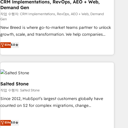
CRM Implementations, RevOps, AEO + Web,
Demand Gen
작업 수행자: CRM Implementations, RevOps, AEO + Web, Demand
Gen
New Breed is where go-to-market teams partner to unlock
growth, scale, and transformation. We help companies
activate HubSpot’s AI-powered customer platform and
Elite
5.0
operationalize HubSpot’s Loop Marketing framework
through expert-led services, smart agents, and purpose-
built apps, tailored to your business. Together, we unlock
results, fast. ⚙️CRM & RevOps: Align all Hubs to your buyer
journey for clean data, scalability, & reporting. 🎯Demand
Gen & ABM: Drive pipeline with inbound, ABM, AEO, SEO, &
Salted Stone
paid media. 👩‍💻Web Design: Build high-performing
작업 수행자: Salted Stone
websites with UX, messaging, & conversion strategy that
Since 2012, HubSpot’s largest customers globally have
drive results. 🤖AI Strategy: Activate Breeze Agents,
counted on S2 for complex migrations, change
configure HubSpot AI, & maximize AEO with tailored AI
management, systems integration, and creative solutions
services. 🧩Integrations: Extend HubSpot with custom
that deliver measurable impact and transform brand
Elite
5.0
integrations, hosting, & maintenance.
experiences As one of the few full-service creative agencies