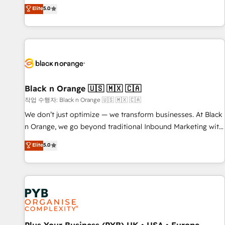
the HubSpot partner that can help you to HubSpot Better.
Elite
5.0
We work with your teams to solve all your HubSpot
challenges and improve user adoption, sales process and
marketing results. Services 📚 Onboarding your team to
HubSpot for the first time 🔧 Designing and optimising your
HubSpot set-up for better results 🌐 Website design and
build using HubSpot 🔌 Integrating HubSpot with other
systems 🎓 Training your teams to be HubSpot pros 📊
Black n Orange 🇺🇸 🇲🇽 🇨🇦
Lead generation services using HubSpot Why us? - SIX
작업 수행자: Black n Orange 🇺🇸 🇲🇽 🇨🇦
HubSpot Accreditations - awarded by HubSpot after a
We don’t just optimize — we transform businesses. At Black
rigorous process for CRM, Solutions Architecture,
n Orange, we go beyond traditional Inbound Marketing with
Onboarding , Data Migration, Custom Integration & Platform
our exclusive methodologies: BOOMS and BOOST. Together,
Elite
5.0
Enablement -Onboarded over 500 businesses to HubSpot -
they form a powerful combination that has driven success
Top 1% of partners worldwide -In-house team of 25+
for over 800 businesses worldwide. As Elite HubSpot
experts Contact us today to help you get more from your
Partners, we specialize in crafting high-performance growth
investment in HubSpot. www.bbdboom.com
strategies that integrate data-driven marketing, automation,
and revenue intelligence to help companies scale faster and
smarter. 🔹 BOOMS: Demand generation for all your buyers
With BOOMS, you invest in 100% of your buyers,