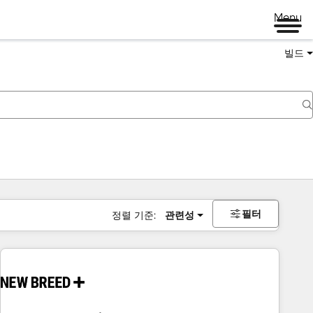
Menu
빌드
필터
정렬 기준:
관련성