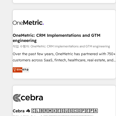
engaging with your customers feels easy and pain-free. We
are a top ranked HubSpot Elite Partner, winner of Rookie of
the Year and Customer First Awards, 4.9/5 rating in
HubSpot Reviews and 4.9/5 rating in Clutch Reviews.
Digifianz helps the following industries: logistics & 3PL,
home improvement & construction, branding and
OneMetric: CRM Implementations and GTM
engineering
commercialization, real estate, health, education, SaaS,
Software Dev & IT and consulting, make the most out of
작업 수행자: OneMetric: CRM Implementations and GTM engineering
their HubSpot experience operating in the United States,
Over the past few years, OneMetric has partnered with 750+
EU, UAE, Mexico and Latin America. From casual user to
customers across SaaS, fintech, healthcare, real estate, and
super fan: make HubSpot an experience you LOVE!
other industries. With 150+ HubSpot-certified experts, we
Elite
4.9
deliver scalable solutions to complex GTM and RevOps
challenges. Our Expertise 🔹 Onboarding & Implementation:
Accredited HubSpot Partner, ensuring smooth setup
tailored to your GTM motion. 🔹 Migrations: Accredited
HubSpot Partner, ensuring migration from other CRMs to
HubSpot without data loss or downtime. 🔹 RevOps
Strategy: Align teams, processes, and data to drive revenue
Cebra 🦓 🇨🇱🇧🇷🇲🇽🇪🇸🇺🇸🇨🇴🇵🇪🇵🇦