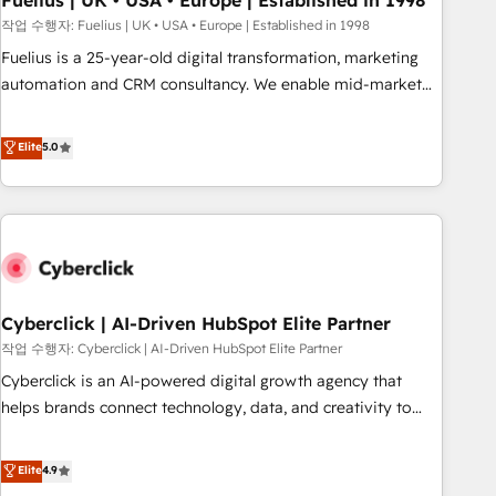
Fuelius | UK • USA • Europe | Established in 1998
implementation. - Pre-built and custom integrations across
작업 수행자: Fuelius | UK • USA • Europe | Established in 1998
your full tech stack. - Custom object setup, CMS builds, and
Fuelius is a 25-year-old digital transformation, marketing
full-funnel automation. - Dashboards, lifecycle campaigns,
automation and CRM consultancy. We enable mid-market
and lead nurturing sequences. - Cross-hub setup across
and enterprise clients to maximise their return from digital
Marketing, Sales, Operations, and Service Hubs. - Ongoing
and fuel their growth. We modernise platforms, streamline
Elite
5.0
optimization, managed support, and scalable retainers.
operations that are causing inefficiencies, improve
Let’s make HubSpot your most powerful growth engine.
customer experiences, integrate systems, and supercharge
Built to convert, scale, and drive results.
revenue operations Key services: • CRM Implementation •
Systems Integration • Digital Transformation / Web
Development • RevOps & Sales Consulting • Marketing
Automation What makes us different? 🚀 Top 0.5% of global
Cyberclick | AI-Driven HubSpot Elite Partner
HubSpot agencies ⚙️ The strongest technical ability and
integration capabilities 💼 Consultative, long-term partners
작업 수행자: Cyberclick | AI-Driven HubSpot Elite Partner
who will embed ourselves into your business, processes
Cyberclick is an AI-powered digital growth agency that
and systems 🏢 We specialise in working with mid-market
helps brands connect technology, data, and creativity to
and enterprise organisations, global organisations and
achieve measurable results. Founded in Barcelona and
those with complex use cases 🏆 CRM Implementation,
operating across Spain, LATAM, and the UK, we support
Elite
4.9
Platform Enablement, Custom Integration and Onboarding
global companies in building smarter marketing, sales, and