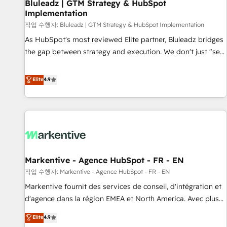
Bluleadz | GTM Strategy & HubSpot
Implementation
작업 수행자: Bluleadz | GTM Strategy & HubSpot Implementation
As HubSpot's most reviewed Elite partner, Bluleadz bridges
the gap between strategy and execution. We don't just "set
up tools" — we install the GTM Operating System (GTM OS)
to align your leadership and engineer a portal that drives
Elite
4.9
predictable revenue velocity. 🚀 GTM Strategy & Alignment
Workshops & Sprints: Identify "Valleys of Death" stalling
growth. Fix your ICP, Math, and Story to stop "accelerating a
mess." ⚙️ Elite Engineering & AI Scalable Architecture: Zero-
technical-debt setup across all Hubs, validated by our 7
HubSpot Accreditations. AI-Powered RevOps: Breeze AI,
Markentive - Agence HubSpot - FR - EN
custom AI agents, and high-integrity migrations for total
작업 수행자: Markentive - Agence HubSpot - FR - EN
reporting clarity. Security & Compliance: SOC 2 Type II and
HIPAA attested for enterprise-grade data security. 🏆 Why
Markentive fournit des services de conseil, d'intégration et
Bluleadz? GTM OS Partner | 16+ Years Experience | 1,000+
d'agence dans la région EMEA et North America. Avec plus
Five-Star Reviews
de 115 experts en marketing automation, Growth, Revops,
Elite
4.9
CRM et webdesign. Markentive is both a consulting firm, a