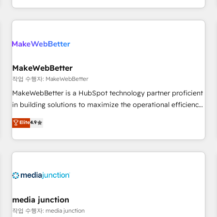
EMEA, APAC and NAM, we de-risk complex CRM
programmes and accelerate ROI across every HubSpot
Hub. 🧭 From multi-region migrations to AI-powered
automation, we turn complexity into clarity, human at global
scale. 🏆 HubSpot’s CEO called us “the partner of the
future.” Others agree it is proof of trust built through
MakeWebBetter
measurable impact.
작업 수행자: MakeWebBetter
MakeWebBetter is a HubSpot technology partner proficient
in building solutions to maximize the operational efficiency
of HubSpot. The fastest-growing tech-enabler & facilitator,
Elite
4.9
MakeWebBetter, hands you the blend of HubSpot expertise
& eminent solutions & integrations. Trust us to streamline
your HubSpot experience. 🚀HubSpot Elite Partners with
10+ years of HubSpot experience 🤝HubSpot Premier
Integration partner 🤝Google Premier Partner 2023 🌟5
HubSpot Accreditations 🌟Won HubSpot Theme Challenge
2021 🌟INBOUND’19 HubSpot Rising Star Why us?
media junction
Harnessing the full potential of the powerful HubSpot CRM.
작업 수행자: media junction