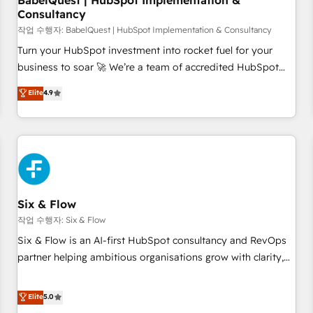
BabelQuest | HubSpot Implementation &
Consultancy
to grips with HubSpot through guided implementation and
seamless integration of the CRM platform into your digital
작업 수행자: BabelQuest | HubSpot Implementation & Consultancy
ecosystem. Would you like support in deploying your
Turn your HubSpot investment into rocket fuel for your
inbound marketing strategy? We'll provide support tailored
business to soar 🚀 We’re a team of accredited HubSpot
to your needs and sales objectives. With 125+ certifications,
experts ready to help you. We can implement the platform
Elite
4.9
we are part of the most certified Canadian agencies, and we
into complex business environments, optimise what you've
both hold Onboarding Accreditations. Based in Canada
got and make sure you can actually use it, build your
(coast to coast), our services are offered in both English &
website in HubSpot or create an inbound marketing
French.
strategy for you and execute it on HubSpot. We are on the
G-Cloud 14 CCS (Crown Commercial Service) framework,
meaning we've been accredited by HubSpot and vetted by
the CCS, which means we can support public sector
Six & Flow
companies as well the other ones listed in our profile. Our
작업 수행자: Six & Flow
services: - HubSpot implementation - HubSpot CMS
Six & Flow is an AI-first HubSpot consultancy and RevOps
website build We can do lots of things. But everything we
partner helping ambitious organisations grow with clarity,
do is there for you to: - Grow revenue, and run your
confidence, and intelligence. Operating across the UK,
business more efficiently - Build stronger relationships with
Netherlands, Ireland, and Canada, we’ve delivered
Elite
5.0
customers - Make better decisions with data - Find a new
thousands of successful HubSpot projects for mid-market