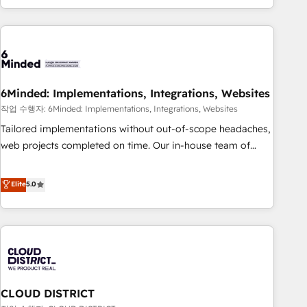
Accredited 🔐 ISO27001 & ISO9001 Certified
customer success strategies. As the only HubSpot Elite
Partner in Iberia (Spain & Portugal), we combine human
insight with intelligent automation to drive sustainable
growth. Our multidisciplinary team designs solutions that
simplify complexity, boost performance, and turn
6Minded: Implementations, Integrations, Websites
innovation into real impact. 🌍 Highlights • HubSpot Partner
since 2012 • 2022 EMEA Impact Award: Best Integration •
작업 수행자: 6Minded: Implementations, Integrations, Websites
150+ successful HubSpot projects • Clients in 30+ industries
Tailored implementations without out-of-scope headaches,
• Proprietary technology for integrations • Multilingual team:
web projects completed on time. Our in-house team of
English, Spanish, Portuguese & Italian 👉 Grow smarter with
certified CRM architects, experts, developers, designers, and
AI and HubSpot.
marketers handles all aspects of your HubSpot. ✨ 400+
Elite
5.0
global clients ✨ 100+ seamless migrations from 15+
different CRMs ✨ 100,000+ hours in HubSpot projects, 75+
full Hub implementations, and 5,000+ pages ✨ CS: Clients
generating 7-digit MRR from inbound campaigns ✨ CS:
245% organic growth & +751% new visitors for a full-funnel
HubSpot project ✨ CS: 415% conversion boost with a new
CLOUD DISTRICT
HubSpot site Recognized leaders: 🏆 HubSpot Platform