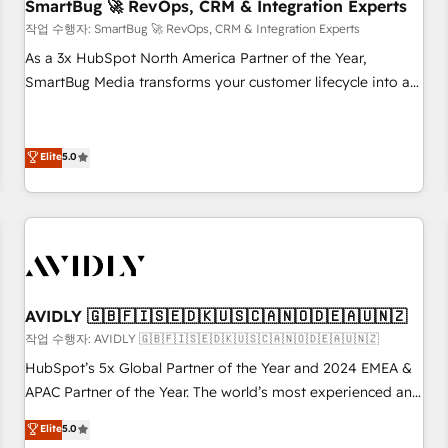
SmartBug 🚀 RevOps, CRM & Integration Experts
작업 수행자: SmartBug 🚀 RevOps, CRM & Integration Experts
As a 3x HubSpot North America Partner of the Year,
SmartBug Media transforms your customer lifecycle into a
revenue engine. Our unified ecosystem includes specialized
divisions Globalia (AI & Software) and Point Success Media
(Paid Media), making this the official home for all three
Elite
5.0
brands. 🔄 Implementation & Integration - Seamless
migrations and system integrations powered by Globalia’s
technical development team. - 19 HubSpot-certified trainers
to drive platform adoption. 📈 Revenue Generation - Full-
funnel marketing and high-performance advertising via
Point Success Media. - Expert deployment of Breeze AI and
AVIDLY 🇬🇧🇫🇮🇸🇪🇩🇰🇺🇸🇨🇦🇳🇴🇩🇪🇦🇺🇳🇿
custom agents to automate growth. 🏆 Elite Excellence - 8
작업 수행자: AVIDLY 🇬🇧🇫🇮🇸🇪🇩🇰🇺🇸🇨🇦🇳🇴🇩🇪🇦🇺🇳🇿
platform accreditations and deep HIPAA-compliance
HubSpot’s 5x Global Partner of the Year and 2024 EMEA &
expertise. - A team of 250+ experts dedicated to your
APAC Partner of the Year. The world’s most experienced and
resilient growth.
fully accredited HubSpot Solutions Partner. 🚀 With 2,750+
Elite
5.0
HubSpot projects delivered and 370+ specialists across