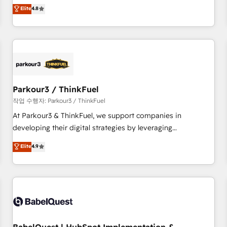
automatisation marketing, ABM, IA, emailing) Informations
offering you a roadmap on maximizing EBITDA and
Elite
4.8
clés : - 10 ans d'expérience - 100+ intégrations CRM
achieving Commercial Excellence. With our targeted
HubSpot réussies - 40 experts conseil - 150 certifications
processes, we strengthen your digital transformation and
HubSpot cumulées
minimize costs. As HubSpot's Advanced Accredited CRM
Implementation partner, we provide expertise to drive your
business forward. Since 2015 we are fully dedicated to
HubSpot and with an experienced team (50+), we work
with reputable companies in B2B sectors such as
Parkour3 / ThinkFuel
manufacturing, SaaS and business services. We prepare a
작업 수행자: Parkour3 / ThinkFuel
customized business case that demonstrates the value and
At Parkour3 & ThinkFuel, we support companies in
impact of your digital transformation, including a detailed
developing their digital strategies by leveraging
financial rationale with a focus on ROI and TCO. As a trusted
technologies and automating their marketing and sales
Elite
4.9
extension of your team, we believe in the power of
processes to generate growth. Our offer spans from
partnership. Together, we embark on a transformational
Strategy to Operations. We specialize in CRM onboarding
journey that sets your business up for long-term success.
and implementation, web design, sales & marketing
Unlock your business. If not now, when?
automation, and digital marketing. With extensive
experience working with tech companies and
manufacturers since 2002, we are committed to
empowering our clients and developing their autonomy. Get