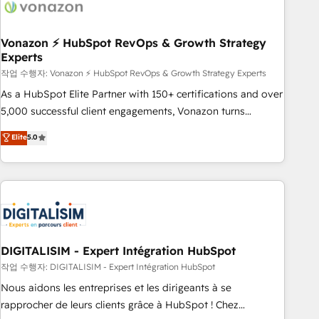
right buyers, close deals faster, and grow without outside
dependencies. You’ll learn how to: • Set up, audit, and
organize your HubSpot portal • Get your sales team fully
Vonazon ⚡ HubSpot RevOps & Growth Strategy
Experts
using HubSpot • Track pipeline and revenue across the
entire buyer journey • Build an in-house marketing team
작업 수행자: Vonazon ⚡ HubSpot RevOps & Growth Strategy Experts
that drives growth • Create content and videos that attract
As a HubSpot Elite Partner with 150+ certifications and over
buyers • Use AI to scale smarter Our coaching-led approach
5,000 successful client engagements, Vonazon turns
works best for companies that are done with outsourcing
marketing complexity into measurable, scalable growth.
Elite
5.0
and ready to build something that lasts. So if you're ready
From onboarding to enterprise-grade campaigns, our in-
to become the most trusted voice in your market, let’s talk.
house team builds scalable strategies that drive long-term
revenue. ⚙️ HubSpot Integration & Optimization • Seamless
CRM, CMS, and automation setup • Complex platform
migrations and data cleanups • Custom APIs and third-party
integrations 📈 End-to-End Revenue Acceleration • Lifecycle
marketing and pipeline growth programs • Sales
DIGITALISIM - Expert Intégration HubSpot
enablement tools and CRM optimization • Retention
작업 수행자: DIGITALISIM - Expert Intégration HubSpot
strategies with customer journey mapping 🏅 Elite-Level
Nous aidons les entreprises et les dirigeants à se
HubSpot Execution • 750+ onboardings and 2,000+
rapprocher de leurs clients grâce à HubSpot ! Chez
implementations • Deep expertise across marketing, sales,