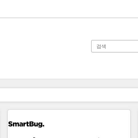
현재 위치
페이지
페이지
페이지
페이지
페이지
페이지
페이지
페이지
페이지
페이지
페이지