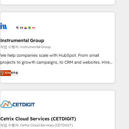
in the HubSpot ecosystem, we blend strategy, technology,
& award-winning design to build scalable, globally
regionalized HubSpot websites, integrated marketing
campaigns, & RevOps frameworks that fuel long-term
success We connect the entire customer lifecycle through
seamless integrations, ensure long-term adoption with
Instrumental Group
change-management programs, and align marketing, sales,
작업 수행자: Instrumental Group
and service to drive sustainable growth With 6 key
We help companies scale with HubSpot. From small
HubSpot accreditations and experience across hundreds of
projects to growth campaigns, to CRM and websites. Hire
organizations in dozens of industries, there’s a good chance
an agency that's experienced in every inch of HubSpot and
Elite
4.9
one of our globally integrated teams has worked with
willing to work hand-in-hand with your team to simplify the
clients just like you Let’s explore whether S2 is the partner
complex and build a better experience for your team and
you’ve been looking for...and get your next big initiative
customers.
moving!
Cetrix Cloud Services (CETDIGIT)
작업 수행자: Cetrix Cloud Services (CETDIGIT)