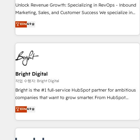
full data integrity. ➤ Implementation: Configure HubSpot to
Unlock Revenue Growth: Specializing in RevOps - Inbound
run your revenue process. Sales, marketing, and service
Marketing, Sales, and Customer Success We specialize in
wired together. ➤ AI and Integrations: Layer Breeze AI,
driving revenue growth for companies across industries
Elite
4.9
custom agents, and APIs to remove manual work. ➤
through tailored marketing, sales, and customer success
Ongoing Management: Monthly tune-ups, feature rollouts,
strategies, utilizing RevOps methodologies. As Latin
adoption coaching. Buying HubSpot, switching to it, or
America's largest HubSpot partner and a global leader in
reviving a stale portal? We are built for the work.
education market, we offer unparalleled insights. Operating
in five countries—Brazil, UAE (Abu Dhabi/Dubai/Sharjah),
Mexico, USA, and Portugal—we've executed over a hundred
successful operations. Our approach, rooted in RevOps
Bright Digital
principles, integrates analysis, training, planning, and
작업 수행자: Bright Digital
qualification. Leveraging technology, data analytics, CRM
Bright is the #1 full-service HubSpot partner for ambitious
optimization, and inbound marketing tactics, we focus on
companies that want to grow smarter. From HubSpot
understanding, nurturing, and converting leads. Partner with
onboarding, to training, from developing a new website to
Elite
4.9
us to unlock your business's full potential and achieve
lead generation and digital marketing; we do it all (and with
sustained growth in today's competitive market.
great results)! In short, our services include: - HubSpot
consultancy: onboarding, training, data migration - HubSpot
development: websites, custom modules, integrations -