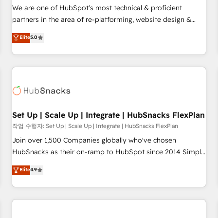
✔️A team of HubSpot experts backed by over 10+ years of
We are one of HubSpot's most technical & proficient
HubSpot experience ✔️Flexible pricing models — Hourly-fee
partners in the area of re-platforming, website design &
(assigned one Dedicated HubSpot Admin); Monthly-fee
development. We specialize in multi-hub implementations
Elite
5.0
(HubSpot Admin + Project Manager); and Fixed Project Cost
for mid-market & enterprise companies. We are woman-
(as per requirement). ✔️Helped over 25,000+ customers so
owned, powered by coffee, and we ❤️ dogs. We produce
far with our HubSpot solutions. ✔️Bespoke apps & on-
award-winning work for our clients. 🏆2023 Technical
demand bundle services. Connect with us today!
Expertise Impact Award 🏆2022 Technical Expertise Impact
Award 🏆2022 Platform Migration Excellence Impact Award
🏆2020 Elite Solutions Partner 🏆2019 Integrations HubSpot
Impact Award 🏆2019 Marketing Enablement HubSpot
Set Up | Scale Up | Integrate | HubSnacks FlexPlan
Impact Award 🏆2018 Website Design HubSpot Impact
작업 수행자: Set Up | Scale Up | Integrate | HubSnacks FlexPlan
Award 🏆2017 Website Design HubSpot Impact Award 🏆
Join over 1,500 Companies globally who've chosen
2016 Growth-Driven Design Agency of the Year 🏆2016
HubSnacks as their on-ramp to HubSpot since 2014 Simple
Sales Enablement HubSpot Impact Award 🏆2015 Growth-
pay-as-you-go plans that accelerate value... 1️⃣ Set Up |
Elite
4.9
Driven Design Agency of the Year 🏆2015 Became the 5th
Onboarding New or Check-fixing existing HubSpot portals
Agency to reach Diamond 🏆2014 HubSpot COS
2️⃣ Scale Up | 100% HubSpot Task Execution... Global 24/7 ...
Performance Award 🏆2014 HubSpot COS Design Award 🏆
All Experts 3️⃣ Integrate | your entire Tech Stack with Custom
2013 HubSpot Marketplace Provider of the Year 🏆2011
Integrations Slash months from your API Integration