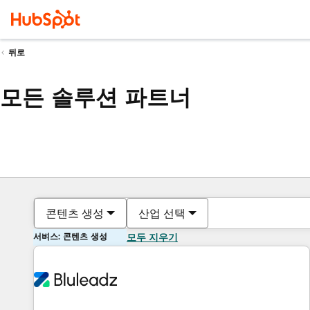
뒤로
모든 솔루션 파트너
콘텐츠 생성
산업 선택
서비스: 콘텐츠 생성
모두 지우기