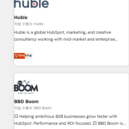
Marketing & sales solutions: digital marketing, advertising,
campaigns, content and design We connect people, data
and technology to improve customer experiences. With our
Huble
bright people, exciting ideas and can-do mentality, we
작업 수행자: Huble
ensure revenue growth on a daily basis. So tell us your
Huble is a global HubSpot, marketing, and creative
challenge; our passionate and growth driven team of 100+
consultancy working with mid-market and enterprise
experts is ready for you! Driving digital growth |
businesses. We go beyond implementation, shaping the
www.brightdigital.com
strategy, processes, and teams that turn HubSpot into a
Elite
4.9
genuine growth engine. Named HubSpot's Global Partner of
the Year in 2024, consistently ranked among their top 5
partners worldwide, and with over 15 years in the
ecosystem, Huble has built a track record that speaks for
itself. One company, one operating model, delivering across
offices and consulting teams in the UK, USA, Canada,
BBD Boom
Germany, France, Belgium, Singapore, and South Africa.
Certified compliant with ISO/IEC 27001:2022 and ISO
작업 수행자: BBD Boom
9001:2015 across all seven international offices and 175+
💥 Helping ambitious B2B businesses grow faster with
employees.
HubSpot. Performance and ROI focused. 💥 BBD Boom is