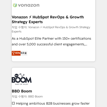
delà d’une simple transformation digitale et des
startups florissantes. Nos 3 grandes expertises sont :
➤ L’intégration de CRM et de méthodologie RevOps
Vonazon ⚡ HubSpot RevOps & Growth
Strategy Experts
pour aligner les équipes marketing, commerciales et
support client (data migration, synchronisation API,
작업 수행자: Vonazon ⚡ HubSpot RevOps & Growth Strategy
Experts
audit et maintenance) ➤ La création de sites internet
As a HubSpot Elite Partner with 150+ certifications
de conversion qui transforment les visiteurs en
and over 5,000 successful client engagements,
opportunités d'affaires ➤ La mise en place de
Vonazon turns marketing complexity into
stratégies d'acquisition marketing (SEO, SEA,
Elite
5.0
measurable, scalable growth. From onboarding to
inbound, automatisation marketing, ABM, IA,
enterprise-grade campaigns, our in-house team
emailing) Informations clés : - 10 ans d'expérience -
builds scalable strategies that drive long-term
100+ intégrations CRM HubSpot réussies - 40
revenue. ⚙️ HubSpot Integration & Optimization •
experts conseil - 150 certifications HubSpot
Seamless CRM, CMS, and automation setup •
cumulées
Complex platform migrations and data cleanups •
Custom APIs and third-party integrations 📈 End-to-
BBD Boom
End Revenue Acceleration • Lifecycle marketing and
작업 수행자: BBD Boom
pipeline growth programs • Sales enablement tools
💥 Helping ambitious B2B businesses grow faster