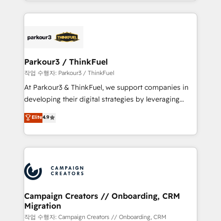
combination that has driven success for over 800
businesses worldwide. As Elite HubSpot Partners, we
specialize in crafting high-performance growth
strategies that integrate data-driven marketing,
automation, and revenue intelligence to help
companies scale faster and smarter. 🔹 BOOMS:
Parkour3 / ThinkFuel
Demand generation for all your buyers With BOOMS,
작업 수행자: Parkour3 / ThinkFuel
you invest in 100% of your buyers, accelerating your
At Parkour3 & ThinkFuel, we support companies in
growth and positioning yourself as an undisputed
developing their digital strategies by leveraging
leader. 🔹 BOOST: Optimize your digital
technologies and automating their marketing and
Elite
4.9
transformation process A methodology designed to
sales processes to generate growth. Our offer spans
implement HubSpot effectively and optimize your
from Strategy to Operations. We specialize in CRM
digital processes. 🔹 Trusted by Industry Leaders
onboarding and implementation, web design, sales
With an average rating of 4.9/5 and a proven track
& marketing automation, and digital marketing. With
record of business transformation, our growth-first
extensive experience working with tech companies
approach has helped brands dominate their
and manufacturers since 2002, we are committed to
markets.
empowering our clients and developing their
Campaign Creators // Onboarding, CRM
Migration
autonomy. Get to grips with HubSpot through
guided implementation and seamless integration of
작업 수행자: Campaign Creators // Onboarding, CRM