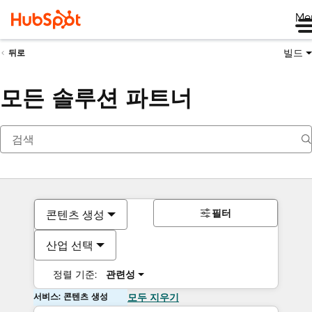
Me
빌드
뒤로
모든 솔루션 파트너
필터
콘텐츠 생성
산업 선택
정렬 기준:
관련성
서비스: 콘텐츠 생성
모두 지우기