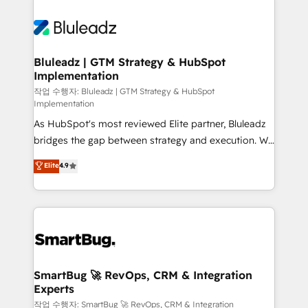
Bluleadz | GTM Strategy & HubSpot
Implementation
작업 수행자: Bluleadz | GTM Strategy & HubSpot
Implementation
As HubSpot's most reviewed Elite partner, Bluleadz
bridges the gap between strategy and execution. We
don't just "set up tools" — we install the GTM
Elite
4.9
Operating System (GTM OS) to align your leadership
and engineer a portal that drives predictable
revenue velocity. 🚀 GTM Strategy & Alignment
Workshops & Sprints: Identify "Valleys of Death"
stalling growth. Fix your ICP, Math, and Story to stop
"accelerating a mess." ⚙️ Elite Engineering & AI
Scalable Architecture: Zero-technical-debt setup
SmartBug 🚀 RevOps, CRM & Integration
Experts
across all Hubs, validated by our 7 HubSpot
Accreditations. AI-Powered RevOps: Breeze AI,
작업 수행자: SmartBug 🚀 RevOps, CRM & Integration