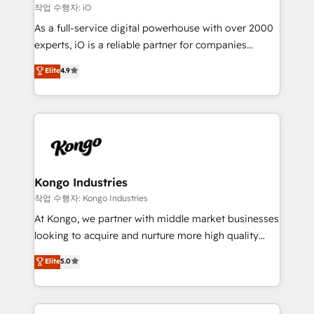
that keeps revenue moving – fixing messy lead
작업 수행자: iO
handoffs, broken sales processes, and murky
As a full-service digital powerhouse with over 2000
reporting so nothing gets lost. - HubSpot without
experts, iO is a reliable partner for companies
headaches – new deployments, system cleanups,
looking to strengthen their position in the fields of
and process implementation. - Custom HubSpot
Elite
4.9
marketing, technology, content, strategy and
migrations – moving from Pardot, Salesforce,
creation. iO combines in-depth knowledge on both
Marketo, PipeDrive? We handle it. - Digital GTM
the marketing and technology end of HubSpot,
strategy, demand gen that converts: multi-channel
creating impactful inbound marketing strategies
PPC, content, and messaging built for pipeline
from end-to-end. Teams of marketing specialists,
growth. With 82% of clients renewing retainers, we
developers, copywriters and designers work side by
must be doing something right. Proudly a HubSpot
side to meet the specific demands of every client
Kongo Industries
Elite Partner. Let’s talk!
and project. Dedicated HubSpot teams combine all
작업 수행자: Kongo Industries
skills for HubSpot projects from strategy to
At Kongo, we partner with middle market businesses
implementation and training. Skilled in-house
looking to acquire and nurture more high quality
developers are building HubSpot CMS websites and
leads. We use digital media, marketing cloud,
Elite
5.0
complex API integrations with external platforms.
automation and software integration to drive sales
Working from several campuses across Belgium, The
and, deliver clarity on marketing expenditure.
Netherlands, Denmark and Sweden, iO currently
supports the growth of big and small companies