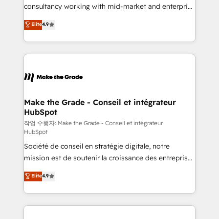
people, exciting ideas and can-do mentality, we
consultancy working with mid-market and enterprise
ensure revenue growth on a daily basis. So tell us
businesses. We go beyond implementation, shaping
Elite
4.9
your challenge; our passionate and growth driven
the strategy, processes, and teams that turn
team of 100+ experts is ready for you! Driving digital
HubSpot into a genuine growth engine. Named
growth | www.brightdigital.com
HubSpot's Global Partner of the Year in 2024,
consistently ranked among their top 5 partners
worldwide, and with over 15 years in the ecosystem,
Huble has built a track record that speaks for itself.
One company, one operating model, delivering
Make the Grade - Conseil et intégrateur
HubSpot
across offices and consulting teams in the UK, USA,
Canada, Germany, France, Belgium, Singapore, and
작업 수행자: Make the Grade - Conseil et intégrateur
HubSpot
South Africa. Certified compliant with ISO/IEC
Société de conseil en stratégie digitale, notre
27001:2022 and ISO 9001:2015 across all seven
mission est de soutenir la croissance des entreprises
international offices and 175+ employees.
B2B à travers l’acquisition de nouveaux clients,
Elite
4.9
l'intégration CRM et le développement des revenus
auprès de vos comptes existants. En France et à
l'international, nous travaillons avec des ETI
ambitieuses, des grands groupes voulant aller au-