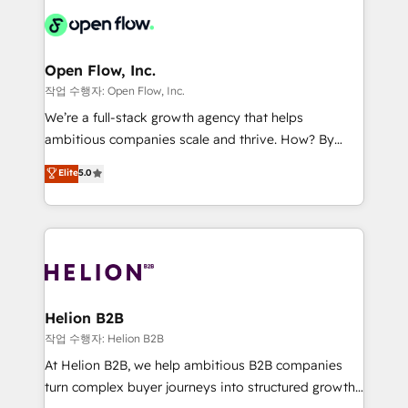
Consulting, Content Marketing, Growth-Driven
HIPAA-aware; CASL-compliant; GDPR-ready
Design, Migrations + Integrations. Mole Street’s
implementations where required 💡 Why 500+
mission is empowering others to realize their
Clients Choose Us: Elite Partner; technical, fast, and
greatness, which is achieved through creating
Open Flow, Inc.
built to scale.
absolute clarity, derived from a well-defined
작업 수행자: Open Flow, Inc.
strategy, executed well, and reported on with clear
We’re a full-stack growth agency that helps
results. The culture is driven by core values; Joy, Grit,
ambitious companies scale and thrive. How? By
Accountability, Curiosity, Authenticity, Growth
upgrading and streamlining every single revenue-
Elite
5.0
Mindedness, and Clarity. We are driven to win for the
generating aspect of your business. We’re proud
collective good of the company and its clientele, and
HubSpot Elite Solutions Partners and devout CRM
dedicated to breaking the mold from the agency of
nerds who can harness HubSpot’s custom digital
the past into the consultancy of the future. Great
tools to improve each touchpoint of your customer
things are happening.
experience. Working hand-in-hand with your team,
we’ll assemble a RevOps machine that drives more
traffic, generates better leads and crushes your
Helion B2B
revenue goals. We've worked with thousands of
작업 수행자: Helion B2B
HubSpot customers and we'd love to work with you
At Helion B2B, we help ambitious B2B companies
too! Clients come to us for: Advanced CRM solutions
turn complex buyer journeys into structured growth
System Integrations both Custom and Native to