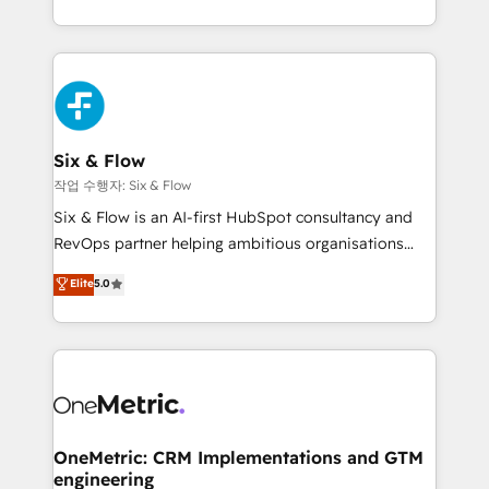
working with mid-market and enterprise
so selling and actually engaging with your customers
organisations, global organisations and those with
feels easy and pain-free. We are a top ranked
complex use cases 🏆 CRM Implementation,
HubSpot Elite Partner, winner of Rookie of the Year
Platform Enablement, Custom Integration and
and Customer First Awards, 4.9/5 rating in HubSpot
Onboarding Accredited 🔐 ISO27001 & ISO9001
Reviews and 4.9/5 rating in Clutch Reviews. Digifianz
Certified
helps the following industries: logistics & 3PL, home
Six & Flow
improvement & construction, branding and
작업 수행자: Six & Flow
commercialization, real estate, health, education,
Six & Flow is an AI-first HubSpot consultancy and
SaaS, Software Dev & IT and consulting, make the
RevOps partner helping ambitious organisations
most out of their HubSpot experience operating in
grow with clarity, confidence, and intelligence.
Elite
5.0
the United States, EU, UAE, Mexico and Latin
Operating across the UK, Netherlands, Ireland, and
America. From casual user to super fan: make
Canada, we’ve delivered thousands of successful
HubSpot an experience you LOVE!
HubSpot projects for mid-market and enterprise
clients worldwide, with over 10 years experience. We
combine HubSpot, data, and AI to design connected
go-to-market systems that align people, process,
and technology for predictable, scalable revenue
OneMetric: CRM Implementations and GTM
engineering
growth. Our expertise spans RevOps, CRM and data