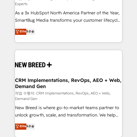
Experts
custom AI agents, and high-integrity migrations for
As a 3x HubSpot North America Partner of the Year,
total reporting clarity. Security & Compliance: SOC 2
SmartBug Media transforms your customer lifecycle
Type II and HIPAA attested for enterprise-grade data
into a revenue engine. Our unified ecosystem
security. 🏆 Why Bluleadz? GTM OS Partner | 16+
Elite
5.0
includes specialized divisions Globalia (AI &
Years Experience | 1,000+ Five-Star Reviews
Software) and Point Success Media (Paid Media),
making this the official home for all three brands. 🔄
Implementation & Integration - Seamless migrations
and system integrations powered by Globalia’s
technical development team. - 19 HubSpot-certified
trainers to drive platform adoption. 📈 Revenue
CRM Implementations, RevOps, AEO + Web,
Demand Gen
Generation - Full-funnel marketing and high-
performance advertising via Point Success Media. -
작업 수행자: CRM Implementations, RevOps, AEO + Web,
Demand Gen
Expert deployment of Breeze AI and custom agents
New Breed is where go-to-market teams partner to
to automate growth. 🏆 Elite Excellence - 8 platform
unlock growth, scale, and transformation. We help
accreditations and deep HIPAA-compliance
companies activate HubSpot’s AI-powered
expertise. - A team of 250+ experts dedicated to
Elite
5.0
customer platform and operationalize HubSpot’s
your resilient growth.