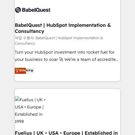
Pipedrive, Dynamics etc • Technical projects inc.
scalable retainers. Let’s make HubSpot your most
Custom API integrations & ERP systems inc. SAP and
powerful growth engine. Built to convert, scale, and
Netsuite A little about us... • Boutique 'Elite' Team (12
drive results.
super skilled members) • 150+ Clients for Sales Hub,
BabelQuest | HubSpot Implementation &
Consultancy
Marketing Hub, Service Hub, Data Hub and Website
(CMS) • ISO/IEC 27001:2022, ISO 9001:2015 and
작업 수행자: BabelQuest | HubSpot Implementation &
Consultancy
now... ISO 42001: 2023 certified • Exclusive AI
Turn your HubSpot investment into rocket fuel for
'GuardHub' governance framework, based on ISO
your business to soar 🚀 We’re a team of accredited
42001 - helping you 'organise complexity' 𝗥𝗲𝗮𝗱𝘆
HubSpot experts ready to help you. We can
𝗳𝗼𝗿 𝘁𝗵𝗲 𝗻𝗲𝘅𝘁 𝘀𝘁𝗲𝗽? Click the 👈 '𝗖𝗼𝗻𝘁𝗮𝗰𝘁
Elite
4.9
implement the platform into complex business
𝗯𝘂𝘀𝗶𝗻𝗲𝘀𝘀' button to get in touch (𝘸𝘦'𝘳𝘦 𝘴𝘶𝘱𝘦𝘳
environments, optimise what you've got and make
𝘳𝘦𝘴𝘱𝘰𝘯𝘴𝘪𝘷𝘦)
sure you can actually use it, build your website in
HubSpot or create an inbound marketing strategy
for you and execute it on HubSpot. We are on the
G-Cloud 14 CCS (Crown Commercial Service)
framework, meaning we've been accredited by
HubSpot and vetted by the CCS, which means we
can support public sector companies as well the
Fuelius | UK • USA • Europe | Established in