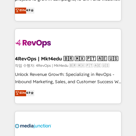
management programs, and align marketing, sales,
Hire an agency that's experienced in every inch of
Elite
4.9
and service to drive sustainable growth With 6 key
HubSpot and willing to work hand-in-hand with your
HubSpot accreditations and experience across
team to simplify the complex and build a better
hundreds of organizations in dozens of industries,
experience for your team and customers.
there’s a good chance one of our globally integrated
teams has worked with clients just like you Let’s
explore whether S2 is the partner you’ve been
looking for...and get your next big initiative moving!
4RevOps | Mkt4edu 🇧🇷 🇲🇽 🇵🇹 🇦🇪 🇺🇸
작업 수행자: 4RevOps | Mkt4edu 🇧🇷 🇲🇽 🇵🇹 🇦🇪 🇺🇸
Unlock Revenue Growth: Specializing in RevOps -
Inbound Marketing, Sales, and Customer Success We
specialize in driving revenue growth for companies
Elite
4.9
across industries through tailored marketing, sales,
and customer success strategies, utilizing RevOps
methodologies. As Latin America's largest HubSpot
partner and a global leader in education market, we
offer unparalleled insights. Operating in five
countries—Brazil, UAE (Abu Dhabi/Dubai/Sharjah),