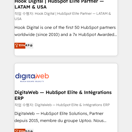
Hook Digital | HubSpot Elite Partner —
LATAM & USA
Business Central, Navision, AX, SAP, Exact, AFAS) We
focus on growing B2B companies in the SME sector
작업 수행자: Hook Digital | HubSpot Elite Partner — LATAM &
USA
such as manufacturing, SaaS, business services and
Hook Digital is one of the first 50 HubSpot partners
wholesaler companies. As an experienced HubSpot
worldwide (since 2010) and a 7x HubSpot Awarded
partner, we know how important user adoption is.
Elite Partner. With 500+ projects across the U.S.,
That's why we have developed a step-by-step
Elite
4.9
Brazil, and LATAM, we combine global expertise with
implementation process that focuses on user
regional experience. Today, we are Brazil’s largest
adoption. We’re experts on connecting data,
HubSpot Elite Partner—trusted by companies across
technology and people with each other. Together we
the Americas to scale smarter. ⚙️ CRM
strive for optimal customer processes and
Implementation & Migration Onboarding across all
experiences. Systony – We believe you can grow!
Hubs, plus migrations from Salesforce, Pipedrive, RD
Station, Freshdesk, Intercom, and more. Custom
DigitaWeb — HubSpot Elite & Intégrations
ERP
objects, automations, and integrations built for
growth. 🚀 AI-Driven GTM Orchestration Unify
작업 수행자: DigitaWeb — HubSpot Elite & Intégrations ERP
HubSpot with LinkedIn, WhatsApp, email, paid
DigitaWeb — HubSpot Elite Solutions, Partner
media, and AI voice to drive pipeline. 🤖 AI Custom
depuis 2015, membre du groupe Uptoo. Nous
Agent Development Deploy AI agents for
aidons les ETI et PME B2B à unifier Marketing,
Elite
5.0