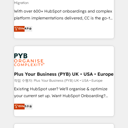
Migration
the CRM platform into your digital ecosystem. Would
With over 600+ HubSpot onboardings and complex
you like support in deploying your inbound
platform implementations delivered, CC is the go-to
marketing strategy? We'll provide support tailored
Elite Solutions Partner for businesses ready to
to your needs and sales objectives. With 125+
Elite
4.9
migrate, replatform, and scale smarter. We specialize
certifications, we are part of the most certified
in high-impact CRM and CMS migrations and
Canadian agencies, and we both hold Onboarding
onboarding from platforms like Salesforce, NetSuite,
Accreditations. Based in Canada (coast to coast), our
Zoho, Pardot, Marketo, Microsoft Dynamics, Wix,
services are offered in both English & French.
WordPress and legacy CRMs, turning fragmented
systems into unified, growth-ready HubSpot
architectures that accelerate revenue operations and
Plus Your Business (PYB) UK • USA • Europe
performance. - Multi-object CRM migration, cleanup,
작업 수행자: Plus Your Business (PYB) UK • USA • Europe
and implementation. - Pre-built and custom
Existing HubSpot user? We'll organise & optimize
integrations across your full tech stack. - Custom
your current set up. Want HubSpot Onboarding?
object setup, CMS builds, and full-funnel automation.
We'll customise your CRM & automate your business
Elite
5.0
- Dashboards, lifecycle campaigns, and lead
processes. Welcome to our Profile! We can help
nurturing sequences. - Cross-hub setup across
with... • CRM implementation, reports & workflows,
Marketing, Sales, Operations, and Service Hubs. -
and team training • CRM migration: Salesforce,
Ongoing optimization, managed support, and