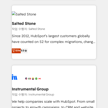
obsessed INSIDEA helps growing companies turn
HubSpot into a revenue engine. We onboard your
team, migrate your data, and build AI-powered
workflows that drive adoption from week one, in
Salted Stone
your time zone. What we do: ➤ Onboarding: Live in
작업 수행자: Salted Stone
weeks, with workflows built around your business,
Since 2012, HubSpot’s largest customers globally
not a template. ➤ Migration: Move from any legacy
have counted on S2 for complex migrations, change
CRM. Zero downtime, full data integrity. ➤
management, systems integration, and creative
Implementation: Configure HubSpot to run your
Elite
5.0
solutions that deliver measurable impact and
revenue process. Sales, marketing, and service wired
transform brand experiences As one of the few full-
together. ➤ AI and Integrations: Layer Breeze AI,
service creative agencies in the HubSpot
custom agents, and APIs to remove manual work. ➤
ecosystem, we blend strategy, technology, & award-
Ongoing Management: Monthly tune-ups, feature
winning design to build scalable, globally
rollouts, adoption coaching. Buying HubSpot,
regionalized HubSpot websites, integrated
switching to it, or reviving a stale portal? We are
marketing campaigns, & RevOps frameworks that
Instrumental Group
built for the work.
fuel long-term success We connect the entire
작업 수행자: Instrumental Group
customer lifecycle through seamless integrations,
We help companies scale with HubSpot. From small
ensure long-term adoption with change-
projects to growth campaigns, to CRM and websites.