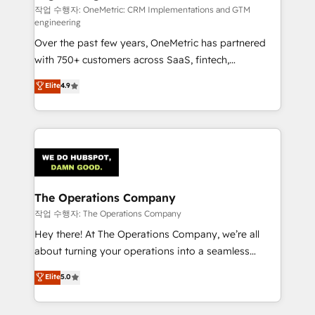
architecture, AI enablement, and strategic marketing,
작업 수행자: OneMetric: CRM Implementations and GTM
engineering
delivered through our proprietary FLAIR framework
Over the past few years, OneMetric has partnered
for responsible AI adoption. As a HubSpot Elite
with 750+ customers across SaaS, fintech,
Partner and ISO 27001:2022 certified consultancy,
healthcare, real estate, and other industries. With
we blend strategy, creativity, and technology to help
Elite
4.9
150+ HubSpot-certified experts, we deliver scalable
organisations scale smarter and grow stronger.
solutions to complex GTM and RevOps challenges.
Our Expertise 🔹 Onboarding & Implementation:
Accredited HubSpot Partner, ensuring smooth setup
tailored to your GTM motion. 🔹 Migrations:
Accredited HubSpot Partner, ensuring migration
from other CRMs to HubSpot without data loss or
The Operations Company
downtime. 🔹 RevOps Strategy: Align teams,
작업 수행자: The Operations Company
processes, and data to drive revenue efficiency. 🔹
Hey there! At The Operations Company, we’re all
Integrations: Connect HubSpot with your tech stack
about turning your operations into a seamless
for better adoption. 🔹 Custom Solutions: Build
experience that powers real results. We specialize in
Elite
5.0
tailored apps, workflows, and configurations. We are
transforming complex systems into efficient,
SOC 2 Type II and ISO 27001 certified, reinforcing
scalable solutions that work across your entire
our commitment to data security and compliance. At