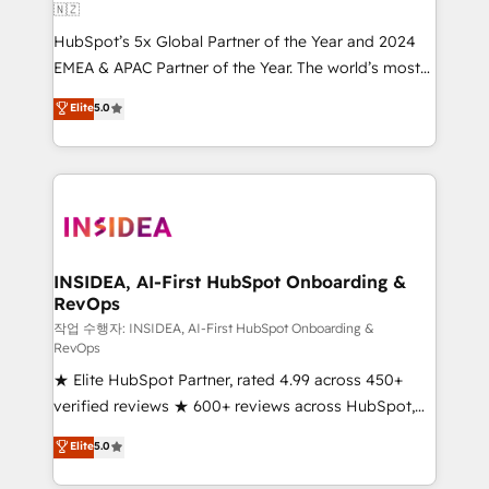
🇳🇿
HubSpot’s 5x Global Partner of the Year and 2024
EMEA & APAC Partner of the Year. The world’s most
experienced and fully accredited HubSpot Solutions
Elite
5.0
Partner. 🚀 With 2,750+ HubSpot projects delivered
and 370+ specialists across EMEA, APAC and NAM,
we de-risk complex CRM programmes and
accelerate ROI across every HubSpot Hub. 🧭 From
multi-region migrations to AI-powered automation,
we turn complexity into clarity, human at global
scale. 🏆 HubSpot’s CEO called us “the partner of the
INSIDEA, AI-First HubSpot Onboarding &
RevOps
future.” Others agree it is proof of trust built through
measurable impact.
작업 수행자: INSIDEA, AI-First HubSpot Onboarding &
RevOps
★ Elite HubSpot Partner, rated 4.99 across 450+
verified reviews ★ 600+ reviews across HubSpot,
G2 & Clutch ★ 150+ in-house HubSpot-certified
Elite
5.0
experts ★ 1,500+ implementations across 25+
countries ★ AI-first, RevOps-led, onboarding-