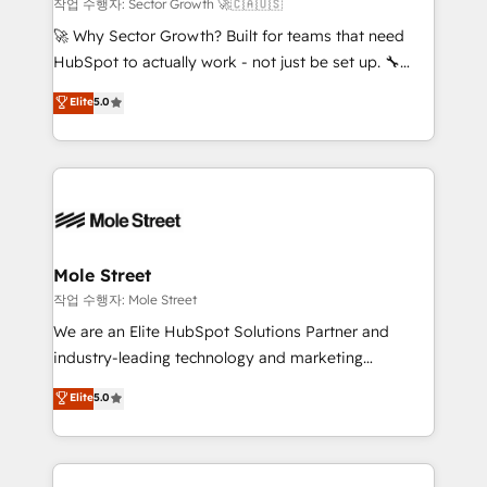
primeras semanas — no meses. 🤝 No entregamos
작업 수행자: Sector Growth 🚀🇨🇦🇺🇸
proyectos y nos vamos. Nos quedamos como
🚀 Why Sector Growth? Built for teams that need
socios estratégicos, ayudando a sostener y escalar
HubSpot to actually work - not just be set up. 🔧
lo que construimos juntos. Porque crecer sin orden
HubSpot Experts: Onboarding, migrations,
Elite
5.0
no es crecer — es solo moverse rápido. 🌎
automation, and training built for adoption. ⚡ Highly
Operamos en Colombia, Perú, México, Ecuador,
Technical Execution: ERP, EMR and Custom
Chile, Panamá, Bolivia, Argentina y República
Integrations; complex builds delivered in weeks, not
Dominicana — con experiencia real en educación,
months. 🤖 AI Consulting & Agents: AI-powered
retail, salud, banca, bienes raíces, construcción y
workflows; automation agents; process optimization
B2B. ✅ Crece con orden. Crece con Grows.
inside HubSpot. 🏆 Industry Experience: 🏥
Healthcare: HIPAA implementations; secure data
Mole Street
workflows 💼 Financial Services: compliant
작업 수행자: Mole Street
workflows; audit-ready reporting ⚖️ Legal: client
We are an Elite HubSpot Solutions Partner and
intake; pipeline and document workflows 🛒 E-
industry-leading technology and marketing
Commerce: Shopify, WooCommerce; lifecycle and
consultancy. Our focus is on enterprise and mid-
Elite
5.0
revenue automation 🏢 Real Estate: deal pipelines;
market B2B companies globally that want a strategic
portfolio and lifecycle management 🏭
approach to execute their goals through creative
Manufacturing: ERP integrations; operational
applications of our solutions; Technical HubSpot
alignment 🛡️ Compliance & Data Considerations: