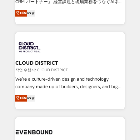
CRM パートナー」 経営課題と現場業務をつなぐAIネイ
years as a HubSpot partner. • 2023 Impact Awards:
ティブ・エージェンシーとして、HubSpot Eliteの実装
Elite
4.9
Platform Migration Excellence. • Top 3 Partner of the
力で顧客フロント業務を再設計します。 💡 100inc は何
Year LATAM 2022, 2023, 2024, 2025. • Partner of the
をする会社か？ HubSpotを共通基盤に、AIエージェン
Year 2024. • Organizer of Aliados.ai (AI, marketing &
トを組み込んだ顧客フロント業務（マーケティング・営
tech global congress). 👉 Ready to scale your
業・CS）を組織全体で設計・実装する日本のAIネイテ
business with HubSpot? Let Cebra’s experts help
ィブ・エージェンシーです。事業部・グループ会社・部
you grow faster, smarter, and with impact.
門が分立する組織で、データと業務プロセスのサイロ化
を、CRMを軸とした全社共通基盤に再構築します。意
CLOUD DISTRICT
思決定者・PMO・現場担当者に並走します。 1️⃣
작업 수행자: CLOUD DISTRICT
HubSpot導入・活用支援 顧客データの一元化から、
We’re a culture-driven design and technology
GTMの見える化・自動化まで。全Hub統合運用、デー
company made up of builders, designers, and big
タ品質設計、グループ横断のCRM統合に対応します。
thinkers. We blend strategy, design, and
Elite
4.9
2️⃣ AIエージェント組織構築 営業・マーケティング業務
development—always fueled by curiosity—to turn
の一部をAIが自律実行する組織への移行を設計・実装。
ideas, opportunities, and challenges into meaningful
Breeze・Claude等をHubSpotと連携させ、役割定義・
experiences. To us, technology is more than just
運用ルール・成果指標まで含めて設計します。 3️⃣ 全社
code; it’s about creating things that are useful, cool,
DX × AI推進のPMO伴走支援 複数部門をまたぐDX×AI変
and—most importantly—simple. That’s why we lean
革を、構想から実装・定着までPMOとして主導。「設
into bold ideas and shape them into thoughtful