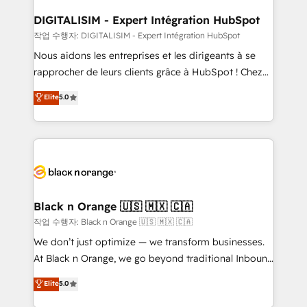
drive your business forward. Since 2015 we are fully
www.bbdboom.com
dedicated to HubSpot and with an experienced
DIGITALISIM - Expert Intégration HubSpot
team (50+), we work with reputable companies in
작업 수행자: DIGITALISIM - Expert Intégration HubSpot
B2B sectors such as manufacturing, SaaS and
Nous aidons les entreprises et les dirigeants à se
business services. We prepare a customized
rapprocher de leurs clients grâce à HubSpot ! Chez
business case that demonstrates the value and
DIGITALISIM, nous avons l'intime conviction que la
Elite
5.0
impact of your digital transformation, including a
réussite des entreprises passe par l’innovation web,
detailed financial rationale with a focus on ROI and
le marketing digital, et la relation client ! C'est
TCO. As a trusted extension of your team, we
pourquoi, nos experts sont à la fois capables de
believe in the power of partnership. Together, we
gérer votre projet de création de site internet, votre
embark on a transformational journey that sets your
référencement, votre stratégie digitale et le pilotage
business up for long-term success. Unlock your
et l'intégration d'HubSpot ! Les grandes phases d'un
business. If not now, when?
projet HubSpot avec DIGITALISIM : 🧽 Nettoyage,
Black n Orange 🇺🇸 🇲🇽 🇨🇦
migration et intégration des bases de données. 🚀
작업 수행자: Black n Orange 🇺🇸 🇲🇽 🇨🇦
Développement des interfaces avec vos logiciels
We don’t just optimize — we transform businesses.
métiers ⚙️ Configuration de la plateforme HubSpot
At Black n Orange, we go beyond traditional Inbound
📈 Configuration de rapports et tableaux de bord 🤝
Marketing with our exclusive methodologies:
Elite
5.0
Book Process & Guidelines utilisateurs 🎓
BOOMS and BOOST. Together, they form a powerful
Formations des utilisateurs