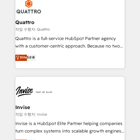
efficiency, and achieve ROI. 🔧 Flexible Service
through a multicultural and multidisciplinary team
Packages: Choose ongoing support or project-based
that integrates expertise in humanities, economics,
solutions. We offer service packages designed to fit
technology, law, and organization, bringing together
Quattro
your requirements. Contact us today!
managers, entrepreneurs, and seasoned
작업 수행자: Quattro
professionals from companies with over forty years
Quattro is a full-service HubSpot Partner agency
of market presence. Our Pillars: • RevOps
with a customer-centric approach. Because no two
Consultancy • HubSpot Check-up, Onboarding and
clients have the same needs, Quattro offer a
Elite
5.0
Training • Marketing, Sales and Customer Service
bespoke approach for every client. Services include
Automation • System Integration • Web-design on
business growth strategies, sales enablement, CRM
HubSpot CMS • Inbound Marketing, with AI-based
set-up, Migrations, Integrations, Enterprise level
TECH-SEO
Sales Hub, Marketing Hub, Customer Support Hub,
Ops Hub Software, inbound marketing strategy,
content strategies, branding, HubSpot CMS,
bespoke web apps and growth driven design
Invise
websites. Experienced in helping Global B2B
작업 수행자: Invise
Manufacturers, Fintech, Professional Services, IT and
Invise is a HubSpot Elite Partner helping companies
SaaS industries.
turn complex systems into scalable growth engines.
We combine strategy, technology and change