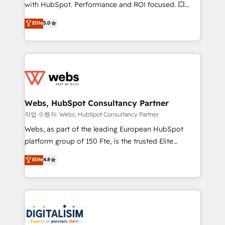
and CRM optimization • Retention strategies with
with HubSpot. Performance and ROI focused. 💥
customer journey mapping 🏅 Elite-Level HubSpot
BBD Boom is the HubSpot partner that can help you
Elite
5.0
Execution • 750+ onboardings and 2,000+
to HubSpot Better. We work with your teams to
implementations • Deep expertise across marketing,
solve all your HubSpot challenges and improve user
sales, and service hubs • Built-in flexibility for
adoption, sales process and marketing results.
startups to global brands
Services 📚 Onboarding your team to HubSpot for
the first time 🔧 Designing and optimising your
HubSpot set-up for better results 🌐 Website design
and build using HubSpot 🔌 Integrating HubSpot
Webs, HubSpot Consultancy Partner
with other systems 🎓 Training your teams to be
작업 수행자: Webs, HubSpot Consultancy Partner
HubSpot pros 📊 Lead generation services using
Webs, as part of the leading European HubSpot
HubSpot Why us? - SIX HubSpot Accreditations -
platform group of 150 Fte, is the trusted Elite
awarded by HubSpot after a rigorous process for
HubSpot CRM Partner offering you a roadmap on
Elite
4.8
CRM, Solutions Architecture, Onboarding , Data
maximizing EBITDA and achieving Commercial
Migration, Custom Integration & Platform
Excellence. With our targeted processes, we
Enablement -Onboarded over 500 businesses to
strengthen your digital transformation and minimize
HubSpot -Top 1% of partners worldwide -In-house
costs. As HubSpot's Advanced Accredited CRM
team of 25+ experts Contact us today to help you
Implementation partner, we provide expertise to
get more from your investment in HubSpot.