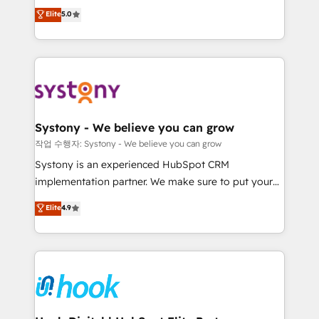
helps mid-market revenue teams transform how
technical know-how and strategic guidance you
Elite
5.0
they sell, market, and serve. We don't just build your
need to succeed.
HubSpot—we teach your team to own it, then stay
to help you keep winning. What We Do ⚙️ CRM
Implementations across Marketing, Sales, Service,
Data & Content 📈 Sales & Marketing Alignment +
Revenue Team Enablement 🤖 Breeze AI & Custom
Agent Creation 🔄 Custom Integrations & Data
Systony - We believe you can grow
Migration Why 1406 We become part of your team.
작업 수행자: Systony - We believe you can grow
Your team learns while we build. We fix what others
Systony is an experienced HubSpot CRM
broke. Built for mid-market reality—practical
implementation partner. We make sure to put your
solutions that work with your actual headcount and
organization's needs and goals first and think along
Elite
4.9
constraints. By the Numbers 🏆 Top 1% of all
with your organization. We are only satisfied once
HubSpot partners 🔄 Top 5% globally in client
you are too. Why Systony? - 20+ years of
retention 📅 8+ years of consistent results since 2017
experience with CRM, Marketing, Sales & Service
Who We Serve Revenue teams, marketing leaders,
implementations - 500+ successful onboardings -
and sales ops at mid-market companies ready to
Own back-end developers - Complex data
move beyond spreadsheets into unified systems
migrations (e.g. Salesforce, MS Dynamics, Perfect
that drive real business results.
View, SuperOffice) - Custom integrations (e.g. MS