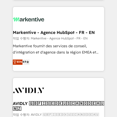
Loop Marketing framework through expert-led
services, smart agents, and purpose-built apps,
tailored to your business. Together, we unlock
results, fast. ⚙️CRM & RevOps: Align all Hubs to your
buyer journey for clean data, scalability, & reporting.
🎯Demand Gen & ABM: Drive pipeline with inbound,
Markentive - Agence HubSpot - FR - EN
ABM, AEO, SEO, & paid media. 👩‍💻Web Design:
작업 수행자: Markentive - Agence HubSpot - FR - EN
Build high-performing websites with UX, messaging,
Markentive fournit des services de conseil,
& conversion strategy that drive results. 🤖AI
d'intégration et d'agence dans la région EMEA et
Strategy: Activate Breeze Agents, configure HubSpot
North America. Avec plus de 115 experts en
Elite
4.9
AI, & maximize AEO with tailored AI services. 🧩
marketing automation, Growth, Revops, CRM et
Integrations: Extend HubSpot with custom
webdesign. Markentive is both a consulting firm, a
integrations, hosting, & maintenance.
digital agency and an integrator. With over 115
experts in marketing automation, growth, revops,
CRM and webdesign (We focus on EMEA - USA
customers).
AVIDLY 🇬🇧🇫🇮🇸🇪🇩🇰🇺🇸🇨🇦🇳🇴🇩🇪🇦🇺
🇳🇿
작업 수행자: AVIDLY 🇬🇧🇫🇮🇸🇪🇩🇰🇺🇸🇨🇦🇳🇴🇩🇪🇦🇺