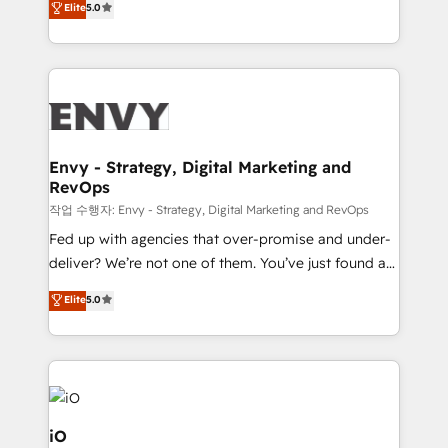
Elite
5.0
management to drive measurable results. As part of
the fast-growing Siloy Group, we unite more than
250+ HubSpot experts across Europe – ready to
build a CRM architecture optimized to support your
business goals. Talk to us if you’re looking to: -
Connect marketing, sales and operations around one
reliable source of truth - Unlock the full value of your
Envy - Strategy, Digital Marketing and
RevOps
CRM and marketing data, not just implement a
system - Accelerate impact with a partner who
작업 수행자: Envy - Strategy, Digital Marketing and RevOps
understands both strategy and technology
Fed up with agencies that over-promise and under-
deliver? We’re not one of them. You’ve just found a
B2B Tech Marketing & RevOps agency that delivers
Elite
5.0
clear communication and real results—seriously.
Since 2014, we’ve helped brands like Yotpo,
Passport Card, BrandShield, Nuvei, and Fiverr
Enterprise clean up their RevOps, build predictable
pipelines, and make sense of their HubSpot data. As
a project or ongoing service, we help with: - RevOps
iO