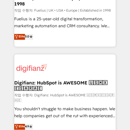
1998
other ones listed in our profile. Our services: -
HubSpot implementation - HubSpot CMS website
작업 수행자: Fuelius | UK • USA • Europe | Established in 1998
build We can do lots of things. But everything we do
Fuelius is a 25-year-old digital transformation,
is there for you to: - Grow revenue, and run your
marketing automation and CRM consultancy. We
business more efficiently - Build stronger
enable mid-market and enterprise clients to
Elite
5.0
relationships with customers - Make better
maximise their return from digital and fuel their
decisions with data - Find a new voice and reach
growth. We modernise platforms, streamline
more people - Get the most out of your HubSpot
operations that are causing inefficiencies, improve
investment
customer experiences, integrate systems, and
supercharge revenue operations Key services: • CRM
Implementation • Systems Integration • Digital
Transformation / Web Development • RevOps &
Digifianz: HubSpot is AWESOME 🇺🇸🇲🇽
🇪🇸🇦🇷🇦🇪
Sales Consulting • Marketing Automation What
makes us different? 🚀 Top 0.5% of global HubSpot
작업 수행자: Digifianz: HubSpot is AWESOME 🇺🇸🇲🇽🇪🇸🇦🇷
🇦🇪
agencies ⚙️ The strongest technical ability and
You shouldn't struggle to make business happen. We
integration capabilities 💼 Consultative, long-term
help companies get out of the rut with experienced,
partners who will embed ourselves into your
process-oriented teams implementing HubSpot
business, processes and systems 🏢 We specialise in
Elite
4.9
Marketing, Sales, Service, CMS and Operations Hub,