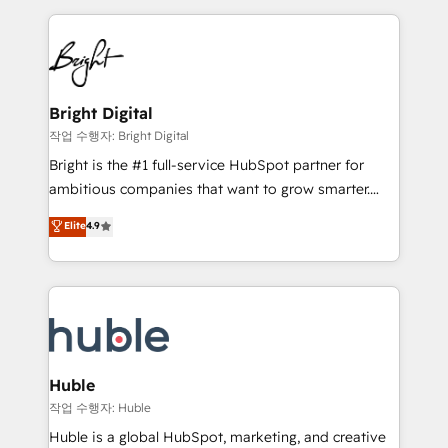
Growth-Driven Design Agency of the Year 🏆2015
automation, integration, and AI innovation to deliver
Became the 5th Agency to reach Diamond 🏆2014
lasting impact. We specialize in: • Turnkey and end-
HubSpot COS Performance Award 🏆2014 HubSpot
to-end HubSpot implementations • Onboarding for
COS Design Award 🏆2013 HubSpot Marketplace
Sales, Service, Marketing & Content Hubs • AI voice
Provider of the Year 🏆2011 Became a HubSpot
and chat agents, predictive automation, and smart
Bright Digital
Partner 📆Founded in 1997
workflows • Salesforce + HubSpot integration •
작업 수행자: Bright Digital
Website design and CMS development • ERP
Bright is the #1 full-service HubSpot partner for
integration: SAP, NetSuite, Microsoft Dynamics, … •
ambitious companies that want to grow smarter.
Data cleansing and CRM migration from any
From HubSpot onboarding, to training, from
Elite
4.9
platform • Client/member portals built on HubSpot •
developing a new website to lead generation and
CaterSuite for the catering industry • Custom and
digital marketing; we do it all (and with great
complex integrations: SAM.gov, GovWin,
results)! In short, our services include: - HubSpot
QuickBooks, PandaDoc, ClickUp, Shopify, Mapsly,
consultancy: onboarding, training, data migration -
WooCommerce, BuilderTrend, and more Experience
HubSpot development: websites, custom modules,
the difference — reach out to see how AI + HubSpot
integrations - Marketing & sales solutions: digital
can transform your business.
marketing, advertising, campaigns, content and
Huble
design We connect people, data and technology to
작업 수행자: Huble
improve customer experiences. With our bright
Huble is a global HubSpot, marketing, and creative