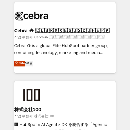
organization. We’re a unique blend of deep HubSpot
OneMetric, we help revenue teams focus on the
expertise, strategic thinking, and hands-on
OneMetric that matters most: revenue.
operational know-how. We know that no two
businesses are alike, so we don’t do cookie-cutter
solutions. Instead, we dive in to understand your
Cebra 🦓 🇨🇱🇧🇷🇲🇽🇪🇸🇺🇸🇨🇴🇵🇪🇵🇦
needs, goals, and challenges to deliver solutions that
작업 수행자: Cebra 🦓 🇨🇱🇧🇷🇲🇽🇪🇸🇺🇸🇨🇴🇵🇪🇵🇦
fit like a glove. We’re committed to being both
Cebra 🦓 is a global Elite HubSpot partner group,
highly effective and fun to work with. We believe in
combining technology, marketing and media
efficient processes, as well as building great
expertise across Latin America and Southern
Elite
5.0
relationships. Your success is our success, and we’re
Europe, with teams across 7 countries. Born in Chile,
all in this together! From startup to enterprise, we’ll
we combine local insight with international reach to
make sure your HubSpot setup becomes a
help businesses grow through technology, creativity,
powerhouse of productivity, so you can focus on
AI and strategy. For over 12 years, we’ve delivered
what matters most: growing your business and
500+ HubSpot implementations, building end-to-
wowing your customers. Let’s make HubSpot work
end solutions that integrate CRM, AI automation,
smarter for you!
inbound and loop marketing, content, and digital
株式会社100
creativity. Our multicultural team works in Spanish,
작업 수행자: 株式会社100
Portuguese, and English to design scalable strategies
🏢 HubSpot × AI Agent × DX を統合する「Agentic
that drive measurable growth. 🌎 Highlights: • 10+