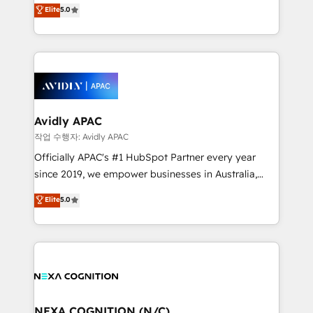
engines. With deep experience in B2B SaaS,
Elite
5.0
HubSpot Data System Migrations between systems
manufacturing, FinTech, MedTech, and consulting, we
to HubSpot New lead generation strategies Time-
specialize in lead generation and aligning marketing
saving automations Fresh growth campaigns Robust
and sales around the customer. As a HubSpot Elite
help desk Unified revenue operations Dynamic
Partner, we’re experts in data architecture,
website development Award-winning creative
migrations, integrations, and process mapping. Our
design We live and breathe HubSpot and are ready
approach is hands-on and collaborative, rooted in
to take on real challenges!
real industry insight and a deep understanding of
Avidly APAC
B2B challenges. From onboarding to enterprise CRM
작업 수행자: Avidly APAC
migrations, we help you unlock value across every
Officially APAC's #1 HubSpot Partner every year
hub. Because we don’t just implement tools – we
since 2019, we empower businesses in Australia,
make them work for your business. Since 2010,
New Zealand, and globally to realise their full
Elite
5.0
we’ve seen how the right HubSpot setup drives real
potential through enterprise HubSpot CRM
results: better leads, stronger sales meetings, and
implementation. And we deliver best practice across
lasting customer relationships. If you want a partner
the whole HubSpot platform, covering marketing,
who combines strategy and execution – and pushes
sales, service, CMS and integrations. We work with
you to get the most from your investment – we’re
all businesses, from start-up to Enterprise, and have
ready.
delivered the largest HubSpot implementations in
the world. Our human approach to digital
NEXA COGNITION (N/C)