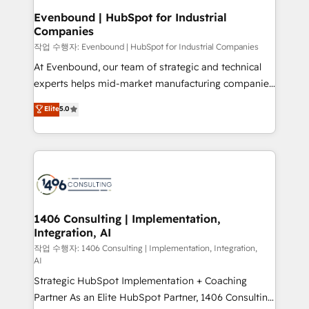
定の代行ではなく、設計の責任」を引き受け、部門横断
products and strategies that actually make a
Evenbound | HubSpot for Industrial
の統合・浸透・変革管理を実行します。 ▸ CMS戦略設
Companies
difference.
計・構築：リード獲得・CVR・SEOを前提にした情報設
작업 수행자: Evenbound | HubSpot for Industrial Companies
計・導線設計・テンプレート設計をContent Hubで一体
At Evenbound, our team of strategic and technical
提供。 ▸ 既存CRM・MAからの移行支援：Salesforce・
experts helps mid-market manufacturing companies
Marketo・Pardot等からの移行、カスタム設計、履歴
achieve real growth. We specialize in delivering
データ移行と活用設計まで。 ▸ AEO対応：ChatGPT・
Elite
5.0
tailored solutions that drive results by leveraging
Perplexity等のAI検索からの流入・引用を前提にコンテ
HubSpot’s platform and data to fuel success.
ンツとサイト構造を最適化。 🏆 なぜ100incを選ぶの
Technical Solutions: - HubSpot Technical Consulting -
か？ ✓ HubSpot Eliteパートナー認定 ✓ HubSpotアワ
HubSpot CRM Implementation - HubSpot
ード受賞・HUGリーダー ✓ ISO27001:2022 /
Onboarding - Data Migration & Integrations -
ISO9001:2015 取得 ✓ 400社以上の導入実績 ✓
Technical Audit & Optimization Strategic Solutions: -
HubSpot大百科 出版 CRM・AI活用に関するご相談、現
Revenue Operations - Inbound Marketing -
1406 Consulting | Implementation,
状整理の壁打ちなど、構想段階からお気軽にお問い合わ
Integration, AI
Outbound Marketing - HubSpot CMS Website
せください。
Design & Development We empower our clients to
작업 수행자: 1406 Consulting | Implementation, Integration,
AI
reach their full potential by providing transparent,
Strategic HubSpot Implementation + Coaching
relationship-driven support. With over 300 HubSpot
Partner As an Elite HubSpot Partner, 1406 Consulting
certifications and accreditations, we deliver both the