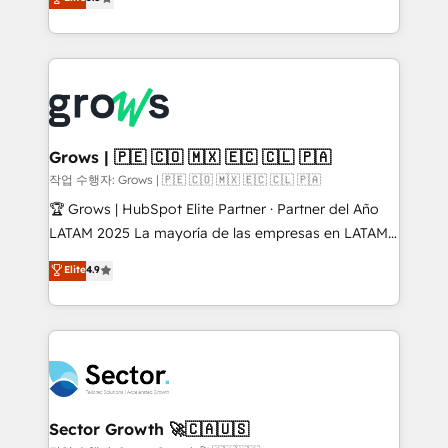
prospecting, follow-ups, service triage, and
Ventes et Service sur HubSpot grâce à la Revenue
knowledge retrieval—built in HubSpot. ⚡ Fast-Track
Architecture : alignement des équipes, pipeline
& Growth-Track Services Fast-Track: Rapid HubSpot
prévisible, croissance mesurable. 🔌 Intégrations
onboarding in weeks Growth-Track: Unlock
complexes : ERP (Divalto, Sage X3, Cegid, Pennylane,
advanced optimization & adoption 📍 São Paulo, BR
Dynamics..), VOIP (Aircall, Ringover, Modjo), Shopify,
• Des Moines, IA • New York, NY
Oneflow. 💻 Développements custom : CRM UI
Extensions (React), Serverless Node.js, Custom
Grows | 🇵🇪 🇨🇴 🇲🇽 🇪🇨 🇨🇱 🇵🇦
Objects, thèmes HubL, agents IA & Breeze AI. 🎯
작업 수행자: Grows | 🇵🇪 🇨🇴 🇲🇽 🇪🇨 🇨🇱 🇵🇦
Secteurs : Industrie, Distribution B2B, SaaS, Services
🏆 Grows | HubSpot Elite Partner · Partner del Año
B2B, Immobilier, Viticulture, Finance. 🚀 Nos livrables
LATAM 2025 La mayoría de las empresas en LATAM
: migration sécurisée, implémentation Marketing +
no tienen un problema de herramientas. Tienen un
Elite
4.9
Sales + Service Hub, synchronisation ERP ↔
problema de orden. Equipos desalineados, datos
HubSpot temps réel, formation équipes. 🏆 +350
dispersos y procesos que dependen de personas
projets livrés. Accrédités HubSpot CRM
clave — no de sistemas. Eso frena el crecimiento,
Implementation, Data Migration & Custom
aunque tengas buena tecnología y ganas de escalar.
Integration. 📩 Parlons de votre projet →
⚙️ Grows ordena los procesos comerciales, alinea
digitaweb.com
marketing, ventas y servicio, e implementa HubSpot
de forma que genera resultados reales desde las
Sector Growth 🚀🇨🇦🇺🇸