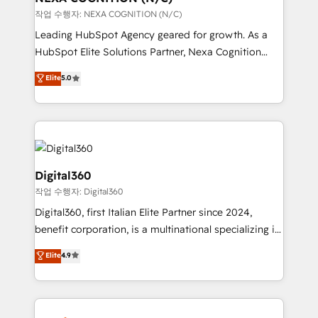
transformation is designed for businesses who want
작업 수행자: NEXA COGNITION (N/C)
to grow. And we're passionate about APAC
Leading HubSpot Agency geared for growth. As a
businesses leading the world in technology, agility
HubSpot Elite Solutions Partner, Nexa Cognition
and productivity. We also have a proven track
ranks in the top 1% of global HubSpot Partners and
Elite
5.0
record migrating businesses from CRM & Marketing
has been one of the longest-standing partners since
Platforms such as Salesforce, Dynamics, Pipedrive,
2012. We empower businesses to harness the full
and Marketo onto HubSpot. Our methodology
potential of HubSpot by combining strategic
literally transforms the way the businesses we work
insights with technical excellence, we deliver
with attract and retain customers, manage their
bespoke HubSpot solutions tailored to drive
business people and processes, and how they
measurable growth and operational efficiency. Why
Digital360
service their customers.
Choose Nexa Cognition? 🚀 HubSpot Expertise: Our
작업 수행자: Digital360
certified team specialises in CRM implementation,
Digital360, first Italian Elite Partner since 2024,
marketing automation, and revenue operations. 🤝
benefit corporation, is a multinational specializing in
Custom Solutions: From onboarding and
strategic consulting, technological solutions,
integrations, to RevOps and training. We align
Elite
4.9
marketing, and communication services, aimed at
HubSpot with your business needs. 🌟 Proven
enhancing business operations and brand
Results: We’ve helped businesses of all sizes
reputation. It collaborates with organizations and
accelerate revenue growth, improve operational
enterprises in both the public and private sectors,