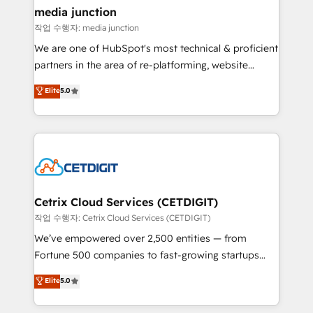
Mexico, USA, and Portugal—we've executed over a
media junction
hundred successful operations. Our approach,
작업 수행자: media junction
rooted in RevOps principles, integrates analysis,
We are one of HubSpot's most technical & proficient
training, planning, and qualification. Leveraging
partners in the area of re-platforming, website
technology, data analytics, CRM optimization, and
design & development. We specialize in multi-hub
Elite
5.0
inbound marketing tactics, we focus on
implementations for mid-market & enterprise
understanding, nurturing, and converting leads.
companies. We are woman-owned, powered by
Partner with us to unlock your business's full
coffee, and we ❤️ dogs. We produce award-winning
potential and achieve sustained growth in today's
work for our clients. 🏆2023 Technical Expertise
competitive market.
Impact Award 🏆2022 Technical Expertise Impact
Award 🏆2022 Platform Migration Excellence Impact
Award 🏆2020 Elite Solutions Partner 🏆2019
Cetrix Cloud Services (CETDIGIT)
Integrations HubSpot Impact Award 🏆2019
작업 수행자: Cetrix Cloud Services (CETDIGIT)
Marketing Enablement HubSpot Impact Award 🏆
We’ve empowered over 2,500 entities — from
2018 Website Design HubSpot Impact Award 🏆2017
Fortune 500 companies to fast-growing startups
Website Design HubSpot Impact Award 🏆2016
and nonprofits — to streamline operations, scale
Elite
5.0
Growth-Driven Design Agency of the Year 🏆2016
revenue, and unlock the full potential of HubSpot.
Sales Enablement HubSpot Impact Award 🏆2015
With deep technical and industry expertise, we fuse