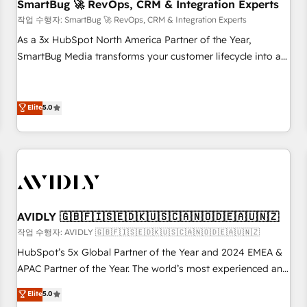
SmartBug 🚀 RevOps, CRM & Integration Experts
작업 수행자: SmartBug 🚀 RevOps, CRM & Integration Experts
As a 3x HubSpot North America Partner of the Year,
SmartBug Media transforms your customer lifecycle into a
revenue engine. Our unified ecosystem includes specialized
divisions Globalia (AI & Software) and Point Success Media
(Paid Media), making this the official home for all three
Elite
5.0
brands. 🔄 Implementation & Integration - Seamless
migrations and system integrations powered by Globalia’s
technical development team. - 19 HubSpot-certified trainers
to drive platform adoption. 📈 Revenue Generation - Full-
funnel marketing and high-performance advertising via
Point Success Media. - Expert deployment of Breeze AI and
AVIDLY 🇬🇧🇫🇮🇸🇪🇩🇰🇺🇸🇨🇦🇳🇴🇩🇪🇦🇺🇳🇿
custom agents to automate growth. 🏆 Elite Excellence - 8
작업 수행자: AVIDLY 🇬🇧🇫🇮🇸🇪🇩🇰🇺🇸🇨🇦🇳🇴🇩🇪🇦🇺🇳🇿
platform accreditations and deep HIPAA-compliance
HubSpot’s 5x Global Partner of the Year and 2024 EMEA &
expertise. - A team of 250+ experts dedicated to your
APAC Partner of the Year. The world’s most experienced and
resilient growth.
fully accredited HubSpot Solutions Partner. 🚀 With 2,750+
Elite
5.0
HubSpot projects delivered and 370+ specialists across