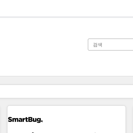
현재 위치
페이지
페이지
페이지
페이지
페이지
페이지
페이지
페이지
페이지
페이지
페이지