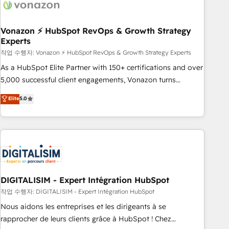
transform your business.
right buyers, close deals faster, and grow without outside
dependencies. You’ll learn how to: • Set up, audit, and
organize your HubSpot portal • Get your sales team fully
Vonazon ⚡ HubSpot RevOps & Growth Strategy
Experts
using HubSpot • Track pipeline and revenue across the
entire buyer journey • Build an in-house marketing team
작업 수행자: Vonazon ⚡ HubSpot RevOps & Growth Strategy Experts
that drives growth • Create content and videos that attract
As a HubSpot Elite Partner with 150+ certifications and over
buyers • Use AI to scale smarter Our coaching-led approach
5,000 successful client engagements, Vonazon turns
works best for companies that are done with outsourcing
marketing complexity into measurable, scalable growth.
Elite
5.0
and ready to build something that lasts. So if you're ready
From onboarding to enterprise-grade campaigns, our in-
to become the most trusted voice in your market, let’s talk.
house team builds scalable strategies that drive long-term
revenue. ⚙️ HubSpot Integration & Optimization • Seamless
CRM, CMS, and automation setup • Complex platform
migrations and data cleanups • Custom APIs and third-party
integrations 📈 End-to-End Revenue Acceleration • Lifecycle
marketing and pipeline growth programs • Sales
DIGITALISIM - Expert Intégration HubSpot
enablement tools and CRM optimization • Retention
작업 수행자: DIGITALISIM - Expert Intégration HubSpot
strategies with customer journey mapping 🏅 Elite-Level
Nous aidons les entreprises et les dirigeants à se
HubSpot Execution • 750+ onboardings and 2,000+
rapprocher de leurs clients grâce à HubSpot ! Chez
implementations • Deep expertise across marketing, sales,