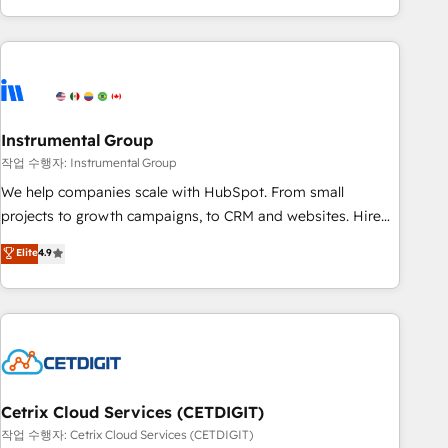
in the HubSpot ecosystem, we blend strategy, technology,
& award-winning design to build scalable, globally
regionalized HubSpot websites, integrated marketing
campaigns, & RevOps frameworks that fuel long-term
success We connect the entire customer lifecycle through
seamless integrations, ensure long-term adoption with
Instrumental Group
change-management programs, and align marketing, sales,
작업 수행자: Instrumental Group
and service to drive sustainable growth With 6 key
We help companies scale with HubSpot. From small
HubSpot accreditations and experience across hundreds of
projects to growth campaigns, to CRM and websites. Hire
organizations in dozens of industries, there’s a good chance
an agency that's experienced in every inch of HubSpot and
Elite
4.9
one of our globally integrated teams has worked with
willing to work hand-in-hand with your team to simplify the
clients just like you Let’s explore whether S2 is the partner
complex and build a better experience for your team and
you’ve been looking for...and get your next big initiative
customers.
moving!
Cetrix Cloud Services (CETDIGIT)
작업 수행자: Cetrix Cloud Services (CETDIGIT)