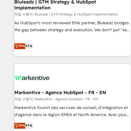
Bluleadz | GTM Strategy & HubSpot
Implementation
작업 수행자: Bluleadz | GTM Strategy & HubSpot Implementation
As HubSpot's most reviewed Elite partner, Bluleadz bridges
the gap between strategy and execution. We don't just "set
up tools" — we install the GTM Operating System (GTM OS)
to align your leadership and engineer a portal that drives
Elite
4.9
predictable revenue velocity. 🚀 GTM Strategy & Alignment
Workshops & Sprints: Identify "Valleys of Death" stalling
growth. Fix your ICP, Math, and Story to stop "accelerating a
mess." ⚙️ Elite Engineering & AI Scalable Architecture: Zero-
technical-debt setup across all Hubs, validated by our 7
HubSpot Accreditations. AI-Powered RevOps: Breeze AI,
Markentive - Agence HubSpot - FR - EN
custom AI agents, and high-integrity migrations for total
작업 수행자: Markentive - Agence HubSpot - FR - EN
reporting clarity. Security & Compliance: SOC 2 Type I and
HIPAA attested for enterprise-grade data security. 🏆 Why
Markentive fournit des services de conseil, d'intégration et
Bluleadz? GTM OS Partner | 16+ Years Experience | 1,000+
d'agence dans la région EMEA et North America. Avec plus
Five-Star Reviews
de 115 experts en marketing automation, Growth, Revops,
Elite
4.9
CRM et webdesign. Markentive is both a consulting firm, a