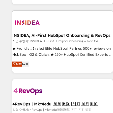
digital agency and an integrator. With over 115 experts in
marketing automation, growth, revops, CRM and webdesign
(We focus on EMEA - USA customers).
INSIDEA, AI-First HubSpot Onboarding & RevOps
작업 수행자: INSIDEA, AI-First HubSpot Onboarding & RevOps
★ World's #1 rated Elite HubSpot Partner, 500+ reviews on
HubSpot, G2 & Clutch. ★ 150+ HubSpot Certified Experts &
Trainers across the team ★ 1,500+ implementations across
Elite
5.0
five continents ★ AI-First, RevOps-led, Onboarding
obsessed ★ Company of the Year 2024/25 INSIDEA helps
growing companies turn HubSpot into a revenue engine.
We onboard your team, migrate your data, and build AI-
powered workflows that drive adoption from week one, in
your time zone. What we do ➤ Onboarding: Live in weeks,
with workflows built around your business, not a template.
4RevOps | Mkt4edu 🇧🇷 🇲🇽 🇵🇹 🇦🇪 🇺🇸
➤ Migration: Move from any legacy CRM. Zero downtime,
작업 수행자: 4RevOps | Mkt4edu 🇧🇷 🇲🇽 🇵🇹 🇦🇪 🇺🇸