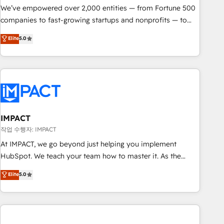
We’ve empowered over 2,000 entities — from Fortune 500
companies to fast-growing startups and nonprofits — to
streamline operations, scale revenue, and unlock the full
Elite
5.0
potential of HubSpot. With deep technical and industry
expertise, we fuse automation, integration, and AI
innovation to deliver lasting impact. We specialize in: •
Turnkey and end-to-end HubSpot implementations •
Onboarding for Sales, Service, Marketing & Content Hubs •
AI voice and chat agents, predictive automation, and smart
workflows • Salesforce + HubSpot integration • RevOps and
IMPACT
AI-driven sales enablement • Website design and CMS
작업 수행자: IMPACT
development • ERP integration: SAP, NetSuite, Microsoft
At IMPACT, we go beyond just helping you implement
Dynamics, … • Data cleansing and CRM migration from any
HubSpot. We teach your team how to master it. As the
platform • Client/member portals built on HubSpot •
creators of the Endless Customers System™ (the next
Elite
5.0
Custom and complex integrations: SAM.gov, GovWin,
evolution of They Ask, You Answer), we’re the only HubSpot
QuickBooks, PandaDoc, ClickUp, Shopify, Mapsly,
partner built entirely around coaching and training. That
WooCommerce, BuilderTrend, and more Experience the
means we don’t do the work for you; we help you build the
difference — reach out to see how AI + HubSpot can
skills, processes, and internal team you need to attract the