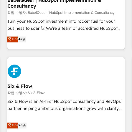
BabelQuest | HubSpot Implementation &
Consultancy
to grips with HubSpot through guided implementation and
seamless integration of the CRM platform into your digital
작업 수행자: BabelQuest | HubSpot Implementation & Consultancy
ecosystem. Would you like support in deploying your
Turn your HubSpot investment into rocket fuel for your
inbound marketing strategy? We'll provide support tailored
business to soar 🚀 We’re a team of accredited HubSpot
to your needs and sales objectives. With 125+ certifications,
experts ready to help you. We can implement the platform
Elite
4.9
we are part of the most certified Canadian agencies, and we
into complex business environments, optimise what you've
both hold Onboarding Accreditations. Based in Canada
got and make sure you can actually use it, build your
(coast to coast), our services are offered in both English &
website in HubSpot or create an inbound marketing
French.
strategy for you and execute it on HubSpot. We are on the
G-Cloud 14 CCS (Crown Commercial Service) framework,
meaning we've been accredited by HubSpot and vetted by
the CCS, which means we can support public sector
Six & Flow
companies as well the other ones listed in our profile. Our
작업 수행자: Six & Flow
services: - HubSpot implementation - HubSpot CMS
Six & Flow is an AI-first HubSpot consultancy and RevOps
website build We can do lots of things. But everything we
partner helping ambitious organisations grow with clarity,
do is there for you to: - Grow revenue, and run your
confidence, and intelligence. Operating across the UK,
business more efficiently - Build stronger relationships with
Netherlands, Ireland, and Canada, we’ve delivered
Elite
5.0
customers - Make better decisions with data - Find a new
thousands of successful HubSpot projects for mid-market