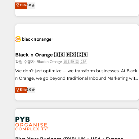
the HubSpot partner that can help you to HubSpot Better.
Elite
5.0
We work with your teams to solve all your HubSpot
challenges and improve user adoption, sales process and
marketing results. Services 📚 Onboarding your team to
HubSpot for the first time 🔧 Designing and optimising your
HubSpot set-up for better results 🌐 Website design and
build using HubSpot 🔌 Integrating HubSpot with other
systems 🎓 Training your teams to be HubSpot pros 📊
Black n Orange 🇺🇸 🇲🇽 🇨🇦
Lead generation services using HubSpot Why us? - SIX
작업 수행자: Black n Orange 🇺🇸 🇲🇽 🇨🇦
HubSpot Accreditations - awarded by HubSpot after a
We don’t just optimize — we transform businesses. At Black
rigorous process for CRM, Solutions Architecture,
n Orange, we go beyond traditional Inbound Marketing with
Onboarding , Data Migration, Custom Integration & Platform
our exclusive methodologies: BOOMS and BOOST. Together,
Elite
5.0
Enablement -Onboarded over 500 businesses to HubSpot -
they form a powerful combination that has driven success
Top 1% of partners worldwide -In-house team of 25+
for over 800 businesses worldwide. As Elite HubSpot
experts Contact us today to help you get more from your
Partners, we specialize in crafting high-performance growth
investment in HubSpot. www.bbdboom.com
strategies that integrate data-driven marketing, automation,
and revenue intelligence to help companies scale faster and
smarter. 🔹 BOOMS: Demand generation for all your buyers
With BOOMS, you invest in 100% of your buyers,