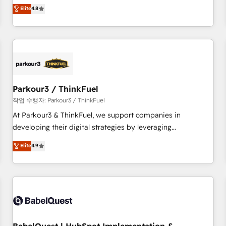
automatisation marketing, ABM, IA, emailing) Informations
offering you a roadmap on maximizing EBITDA and
Elite
4.8
clés : - 10 ans d'expérience - 100+ intégrations CRM
achieving Commercial Excellence. With our targeted
HubSpot réussies - 40 experts conseil - 150 certifications
processes, we strengthen your digital transformation and
HubSpot cumulées
minimize costs. As HubSpot's Advanced Accredited CRM
Implementation partner, we provide expertise to drive your
business forward. Since 2015 we are fully dedicated to
HubSpot and with an experienced team (50+), we work
with reputable companies in B2B sectors such as
Parkour3 / ThinkFuel
manufacturing, SaaS and business services. We prepare a
작업 수행자: Parkour3 / ThinkFuel
customized business case that demonstrates the value and
At Parkour3 & ThinkFuel, we support companies in
impact of your digital transformation, including a detailed
developing their digital strategies by leveraging
financial rationale with a focus on ROI and TCO. As a trusted
technologies and automating their marketing and sales
Elite
4.9
extension of your team, we believe in the power of
processes to generate growth. Our offer spans from
partnership. Together, we embark on a transformational
Strategy to Operations. We specialize in CRM onboarding
journey that sets your business up for long-term success.
and implementation, web design, sales & marketing
Unlock your business. If not now, when?
automation, and digital marketing. With extensive
experience working with tech companies and
manufacturers since 2002, we are committed to
empowering our clients and developing their autonomy. Get