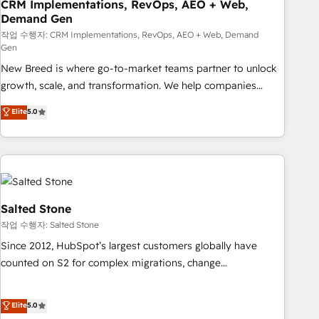
CRM Implementations, RevOps, AEO + Web,
Demand Gen
작업 수행자: CRM Implementations, RevOps, AEO + Web, Demand
Gen
New Breed is where go-to-market teams partner to unlock
growth, scale, and transformation. We help companies
activate HubSpot’s AI-powered customer platform and
Elite
5.0
operationalize HubSpot’s Loop Marketing framework
through expert-led services, smart agents, and purpose-
built apps, tailored to your business. Together, we unlock
results, fast. ⚙️CRM & RevOps: Align all Hubs to your buyer
journey for clean data, scalability, & reporting. 🎯Demand
Gen & ABM: Drive pipeline with inbound, ABM, AEO, SEO, &
Salted Stone
paid media. 👩‍💻Web Design: Build high-performing
작업 수행자: Salted Stone
websites with UX, messaging, & conversion strategy that
Since 2012, HubSpot’s largest customers globally have
drive results. 🤖AI Strategy: Activate Breeze Agents,
counted on S2 for complex migrations, change
configure HubSpot AI, & maximize AEO with tailored AI
management, systems integration, and creative solutions
services. 🧩Integrations: Extend HubSpot with custom
that deliver measurable impact and transform brand
Elite
5.0
integrations, hosting, & maintenance.
experiences As one of the few full-service creative agencies