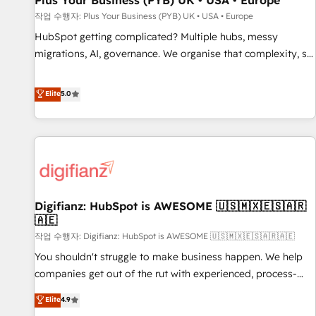
Plus Your Business (PYB) UK • USA • Europe
accelerating your growth and positioning yourself as an
작업 수행자: Plus Your Business (PYB) UK • USA • Europe
undisputed leader. 🔹 BOOST: Optimize your digital
HubSpot getting complicated? Multiple hubs, messy
transformation process A methodology designed to
migrations, AI, governance. We organise that complexity, so
implement HubSpot effectively and optimize your digital
your team can put HubSpot to work... Welcome to our
processes. 🔹 Trusted by Industry Leaders With an average
Profile! We help with: • CRM implementation, reports,
Elite
5.0
rating of 4.9/5 and a proven track record of business
workflows, and team training • CRM migration from
transformation, our growth-first approach has helped
Salesforce, Pipedrive, Dynamics and others • Technical
brands dominate their markets.
projects including custom API integrations • AI governance
for HubSpot-centred operations A little about us: • Boutique
'Elite' team of 12 • 150+ clients across Sales Hub, Marketing
Hub, Service Hub, Data Hub and CMS • ISO/IEC 27001:2022,
Digifianz: HubSpot is AWESOME 🇺🇸🇲🇽🇪🇸🇦🇷
ISO 9001:2015, and ISO 42001:2023 certified - the AI
🇦🇪
management standard • GuardHub: our AI governance
작업 수행자: Digifianz: HubSpot is AWESOME 🇺🇸🇲🇽🇪🇸🇦🇷🇦🇪
framework, built on ISO 42001 Ready for the next step?
Click the 👈 '𝗖𝗼𝗻𝘁𝗮𝗰𝘁 𝗯𝘂𝘀𝗶𝗻𝗲𝘀𝘀' button to get in touch
You shouldn't struggle to make business happen. We help
(𝘸𝘦'𝘳𝘦 𝘴𝘶𝘱𝘦𝘳 𝘳𝘦𝘴𝘱𝘰𝘯𝘴𝘪𝘷𝘦)
companies get out of the rut with experienced, process-
oriented teams implementing HubSpot Marketing, Sales,
Elite
4.9
Service, CMS and Operations Hub, so selling and actually