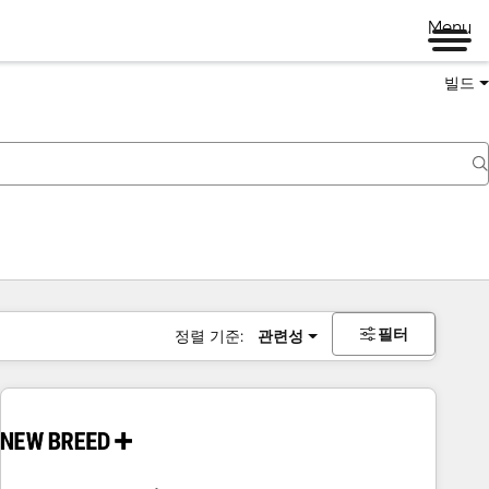
Menu
빌드
필터
정렬 기준:
관련성