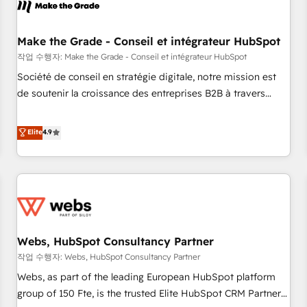
Became a HubSpot Partner 📆Founded in 1997
project... ⬅️ Click "Contact Business" ⬅️ to access 150+
Kickstart Integration templates that put HubSpot in the
center of your tech stack, syncing... 🛍️ Shopify or
Make the Grade - Conseil et intégrateur HubSpot
WooCommerce 💲 Stripe or Paypal 💰 Sage or Netsuite 🤖
작업 수행자: Make the Grade - Conseil et intégrateur HubSpot
Google or Microsoft ✍️ DocuSign or PandaDoc 🌐 Avalara or
Société de conseil en stratégie digitale, notre mission est
Quaderno HubSnacks holds the rare Advanced "Custom
de soutenir la croissance des entreprises B2B à travers
Integrations" Accreditation, securely sync data across... 🔄
l’acquisition de nouveaux clients, l'intégration CRM et le
any apps, in any direction. Stuck on your old CRM..? Migrate
développement des revenus auprès de vos comptes
Elite
4.9
| seamlessly off your old CRM onto a clean new HubSpot
existants. En France et à l'international, nous travaillons
portal with Advanced Website and CRM Migrations using
avec des ETI ambitieuses, des grands groupes voulant aller
our in-house "HubScrub" Tool.
au-delà d’une simple transformation digitale et des startups
florissantes. Nos 3 grandes expertises sont : ➤ L’intégration
de CRM et de méthodologie RevOps pour aligner les
équipes marketing, commerciales et support client (data
Webs, HubSpot Consultancy Partner
migration, synchronisation API, audit et maintenance) ➤ La
création de sites internet de conversion qui transforment
작업 수행자: Webs, HubSpot Consultancy Partner
les visiteurs en opportunités d'affaires ➤ La mise en place
Webs, as part of the leading European HubSpot platform
de stratégies d'acquisition marketing (SEO, SEA, inbound,
group of 150 Fte, is the trusted Elite HubSpot CRM Partner