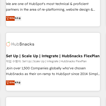
✔️A team of HubSpot experts backed by over 10+ years of
We are one of HubSpot's most technical & proficient
HubSpot experience ✔️Flexible pricing models — Hourly-fee
partners in the area of re-platforming, website design &
(assigned one Dedicated HubSpot Admin); Monthly-fee
development. We specialize in multi-hub implementations
Elite
5.0
(HubSpot Admin + Project Manager); and Fixed Project Cost
for mid-market & enterprise companies. We are woman-
(as per requirement). ✔️Helped over 25,000+ customers so
owned, powered by coffee, and we ❤️ dogs. We produce
far with our HubSpot solutions. ✔️Bespoke apps & on-
award-winning work for our clients. 🏆2023 Technical
demand bundle services. Connect with us today!
Expertise Impact Award 🏆2022 Technical Expertise Impact
Award 🏆2022 Platform Migration Excellence Impact Award
🏆2020 Elite Solutions Partner 🏆2019 Integrations HubSpot
Impact Award 🏆2019 Marketing Enablement HubSpot
Set Up | Scale Up | Integrate | HubSnacks FlexPlan
Impact Award 🏆2018 Website Design HubSpot Impact
작업 수행자: Set Up | Scale Up | Integrate | HubSnacks FlexPlan
Award 🏆2017 Website Design HubSpot Impact Award 🏆
Join over 1,500 Companies globally who've chosen
2016 Growth-Driven Design Agency of the Year 🏆2016
HubSnacks as their on-ramp to HubSpot since 2014 Simple
Sales Enablement HubSpot Impact Award 🏆2015 Growth-
pay-as-you-go plans that accelerate value... 1️⃣ Set Up |
Elite
4.9
Driven Design Agency of the Year 🏆2015 Became the 5th
Onboarding New or Check-fixing existing HubSpot portals
Agency to reach Diamond 🏆2014 HubSpot COS
2️⃣ Scale Up | 100% HubSpot Task Execution... Global 24/7 ...
Performance Award 🏆2014 HubSpot COS Design Award 🏆
All Experts 3️⃣ Integrate | your entire Tech Stack with Custom
2013 HubSpot Marketplace Provider of the Year 🏆2011
Integrations Slash months from your API Integration