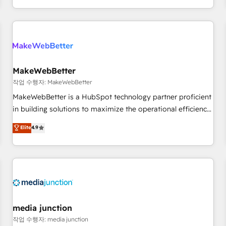
EMEA, APAC and NAM, we de-risk complex CRM
programmes and accelerate ROI across every HubSpot
Hub. 🧭 From multi-region migrations to AI-powered
automation, we turn complexity into clarity, human at global
scale. 🏆 HubSpot’s CEO called us “the partner of the
future.” Others agree it is proof of trust built through
MakeWebBetter
measurable impact.
작업 수행자: MakeWebBetter
MakeWebBetter is a HubSpot technology partner proficient
in building solutions to maximize the operational efficiency
of HubSpot. The fastest-growing tech-enabler & facilitator,
Elite
4.9
MakeWebBetter, hands you the blend of HubSpot expertise
& eminent solutions & integrations. Trust us to streamline
your HubSpot experience. 🚀HubSpot Elite Partners with
10+ years of HubSpot experience 🤝HubSpot Premier
Integration partner 🤝Google Premier Partner 2023 🌟5
HubSpot Accreditations 🌟Won HubSpot Theme Challenge
2021 🌟INBOUND’19 HubSpot Rising Star Why us?
media junction
Harnessing the full potential of the powerful HubSpot CRM.
작업 수행자: media junction