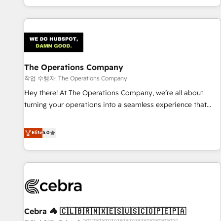
engaging with your customers feels easy and pain-free. We
are a top ranked HubSpot Elite Partner, winner of Rookie of
the Year and Customer First Awards, 4.9/5 rating in
HubSpot Reviews and 4.9/5 rating in Clutch Reviews.
Digifianz helps the following industries: logistics & 3PL,
home improvement & construction, branding and
The Operations Company
commercialization, real estate, health, education, SaaS,
작업 수행자: The Operations Company
Software Dev & IT and consulting, make the most out of
Hey there! At The Operations Company, we’re all about
their HubSpot experience operating in the United States,
turning your operations into a seamless experience that
EU, UAE, Mexico and Latin America. From casual user to
powers real results. We specialize in transforming complex
super fan: make HubSpot an experience you LOVE!
systems into efficient, scalable solutions that work across
Elite
5.0
your entire organization. We’re a unique blend of deep
HubSpot expertise, strategic thinking, and hands-on
operational know-how. We know that no two businesses
are alike, so we don’t do cookie-cutter solutions. Instead,
we dive in to understand your needs, goals, and challenges
to deliver solutions that fit like a glove. We’re committed to
Cebra 🦓 🇨🇱🇧🇷🇲🇽🇪🇸🇺🇸🇨🇴🇵🇪🇵🇦
being both highly effective and fun to work with. We