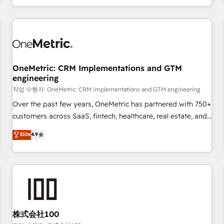
voice and reach more people - Get the most out of your
and enterprise clients worldwide, with over 10 years
HubSpot investment
experience. We combine HubSpot, data, and AI to design
connected go-to-market systems that align people,
process, and technology for predictable, scalable revenue
growth. Our expertise spans RevOps, CRM and data
OneMetric: CRM Implementations and GTM
architecture, AI enablement, and strategic marketing,
engineering
delivered through our proprietary FLAIR framework for
작업 수행자: OneMetric: CRM Implementations and GTM engineering
responsible AI adoption. As a HubSpot Elite Partner and
ISO 27001:2022 certified consultancy, we blend strategy,
Over the past few years, OneMetric has partnered with 750+
creativity, and technology to help organisations scale
customers across SaaS, fintech, healthcare, real estate, and
smarter and grow stronger.
other industries. With 150+ HubSpot-certified experts, we
Elite
4.9
deliver scalable solutions to complex GTM and RevOps
challenges. Our Expertise 🔹 Onboarding & Implementation:
Accredited HubSpot Partner, ensuring smooth setup
tailored to your GTM motion. 🔹 Migrations: Move from
other CRMs to HubSpot without data loss or downtime. 🔹
RevOps Strategy: Align teams, processes, and data to drive
revenue efficiency. 🔹 Integrations: Connect HubSpot with
株式会社100