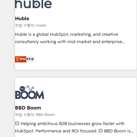
Marketing & sales solutions: digital marketing, advertising,
campaigns, content and design We connect people, data
and technology to improve customer experiences. With our
Huble
bright people, exciting ideas and can-do mentality, we
작업 수행자: Huble
ensure revenue growth on a daily basis. So tell us your
Huble is a global HubSpot, marketing, and creative
challenge; our passionate and growth driven team of 100+
consultancy working with mid-market and enterprise
experts is ready for you! Driving digital growth |
businesses. We go beyond implementation, shaping the
www.brightdigital.com
strategy, processes, and teams that turn HubSpot into a
Elite
4.9
genuine growth engine. Named HubSpot's Global Partner of
the Year in 2024, consistently ranked among their top 5
partners worldwide, and with over 15 years in the
ecosystem, Huble has built a track record that speaks for
itself. One company, one operating model, delivering across
offices and consulting teams in the UK, USA, Canada,
BBD Boom
Germany, France, Belgium, Singapore, and South Africa.
Certified compliant with ISO/IEC 27001:2022 and ISO
작업 수행자: BBD Boom
9001:2015 across all seven international offices and 175+
💥 Helping ambitious B2B businesses grow faster with
employees.
HubSpot. Performance and ROI focused. 💥 BBD Boom is