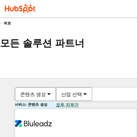
뒤로
모든 솔루션 파트너
콘텐츠 생성
산업 선택
서비스: 콘텐츠 생성
모두 지우기