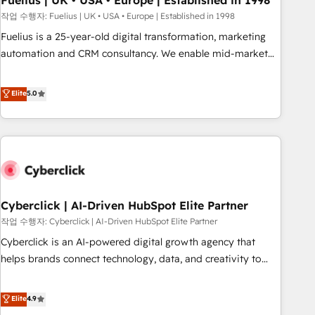
Fuelius | UK • USA • Europe | Established in 1998
implementation. - Pre-built and custom integrations across
작업 수행자: Fuelius | UK • USA • Europe | Established in 1998
your full tech stack. - Custom object setup, CMS builds, and
Fuelius is a 25-year-old digital transformation, marketing
full-funnel automation. - Dashboards, lifecycle campaigns,
automation and CRM consultancy. We enable mid-market
and lead nurturing sequences. - Cross-hub setup across
and enterprise clients to maximise their return from digital
Marketing, Sales, Operations, and Service Hubs. - Ongoing
and fuel their growth. We modernise platforms, streamline
Elite
5.0
optimization, managed support, and scalable retainers.
operations that are causing inefficiencies, improve
Let’s make HubSpot your most powerful growth engine.
customer experiences, integrate systems, and supercharge
Built to convert, scale, and drive results.
revenue operations Key services: • CRM Implementation •
Systems Integration • Digital Transformation / Web
Development • RevOps & Sales Consulting • Marketing
Automation What makes us different? 🚀 Top 0.5% of global
Cyberclick | AI-Driven HubSpot Elite Partner
HubSpot agencies ⚙️ The strongest technical ability and
integration capabilities 💼 Consultative, long-term partners
작업 수행자: Cyberclick | AI-Driven HubSpot Elite Partner
who will embed ourselves into your business, processes
Cyberclick is an AI-powered digital growth agency that
and systems 🏢 We specialise in working with mid-market
helps brands connect technology, data, and creativity to
and enterprise organisations, global organisations and
achieve measurable results. Founded in Barcelona and
those with complex use cases 🏆 CRM Implementation,
operating across Spain, LATAM, and the UK, we support
Elite
4.9
Platform Enablement, Custom Integration and Onboarding
global companies in building smarter marketing, sales, and