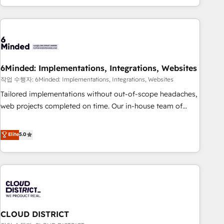
Accredited 🔐 ISO27001 & ISO9001 Certified
customer success strategies. As the only HubSpot Elite
Partner in Iberia (Spain & Portugal), we combine human
insight with intelligent automation to drive sustainable
growth. Our multidisciplinary team designs solutions that
simplify complexity, boost performance, and turn
6Minded: Implementations, Integrations, Websites
innovation into real impact. 🌍 Highlights • HubSpot Partner
since 2012 • 2022 EMEA Impact Award: Best Integration •
작업 수행자: 6Minded: Implementations, Integrations, Websites
150+ successful HubSpot projects • Clients in 30+ industries
Tailored implementations without out-of-scope headaches,
• Proprietary technology for integrations • Multilingual team:
web projects completed on time. Our in-house team of
English, Spanish, Portuguese & Italian 👉 Grow smarter with
certified CRM architects, experts, developers, designers, and
AI and HubSpot.
marketers handles all aspects of your HubSpot. ✨ 400+
Elite
5.0
global clients ✨ 100+ seamless migrations from 15+
different CRMs ✨ 100,000+ hours in HubSpot projects, 75+
full Hub implementations, and 5,000+ pages ✨ CS: Clients
generating 7-digit MRR from inbound campaigns ✨ CS:
245% organic growth & +751% new visitors for a full-funnel
HubSpot project ✨ CS: 415% conversion boost with a new
CLOUD DISTRICT
HubSpot site Recognized leaders: 🏆 HubSpot Platform