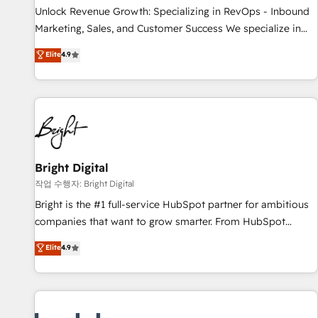
full data integrity. ➤ Implementation: Configure HubSpot to
Unlock Revenue Growth: Specializing in RevOps - Inbound
run your revenue process. Sales, marketing, and service
Marketing, Sales, and Customer Success We specialize in
wired together. ➤ AI and Integrations: Layer Breeze AI,
driving revenue growth for companies across industries
Elite
4.9
custom agents, and APIs to remove manual work. ➤
through tailored marketing, sales, and customer success
Ongoing Management: Monthly tune-ups, feature rollouts,
strategies, utilizing RevOps methodologies. As Latin
adoption coaching. Buying HubSpot, switching to it, or
America's largest HubSpot partner and a global leader in
reviving a stale portal? We are built for the work.
education market, we offer unparalleled insights. Operating
in five countries—Brazil, UAE (Abu Dhabi/Dubai/Sharjah),
Mexico, USA, and Portugal—we've executed over a hundred
successful operations. Our approach, rooted in RevOps
Bright Digital
principles, integrates analysis, training, planning, and
작업 수행자: Bright Digital
qualification. Leveraging technology, data analytics, CRM
Bright is the #1 full-service HubSpot partner for ambitious
optimization, and inbound marketing tactics, we focus on
companies that want to grow smarter. From HubSpot
understanding, nurturing, and converting leads. Partner with
onboarding, to training, from developing a new website to
Elite
4.9
us to unlock your business's full potential and achieve
lead generation and digital marketing; we do it all (and with
sustained growth in today's competitive market.
great results)! In short, our services include: - HubSpot
consultancy: onboarding, training, data migration - HubSpot
development: websites, custom modules, integrations -