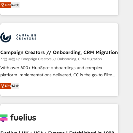
DIGITALISIM, nous avons l'intime conviction que la réussite
Elite
5.0
and service hubs • Built-in flexibility for startups to global
des entreprises passe par l’innovation web, le marketing
brands
digital, et la relation client ! C'est pourquoi, nos experts sont
à la fois capables de gérer votre projet de création de site
internet, votre référencement, votre stratégie digitale et le
pilotage et l'intégration d'HubSpot ! Les grandes phases
d'un projet HubSpot avec DIGITALISIM : 🧽 Nettoyage,
migration et intégration des bases de données. 🚀
Campaign Creators // Onboarding, CRM Migration
Développement des interfaces avec vos logiciels métiers ⚙️
작업 수행자: Campaign Creators // Onboarding, CRM Migration
Configuration de la plateforme HubSpot 📈 Configuration
With over 600+ HubSpot onboardings and complex
de rapports et tableaux de bord 🤝 Book Process &
platform implementations delivered, CC is the go-to Elite
Guidelines utilisateurs 🎓 Formations des utilisateurs
Solutions Partner for businesses ready to migrate,
Elite
4.9
replatform, and scale smarter. We specialize in high-impact
CRM and CMS migrations and onboarding from platforms
like Salesforce, NetSuite, Zoho, Pardot, Marketo, Microsoft
Dynamics, Wix, WordPress and legacy CRMs, turning
fragmented systems into unified, growth-ready HubSpot
architectures that accelerate revenue operations and
performance. - Multi-object CRM migration, cleanup, and