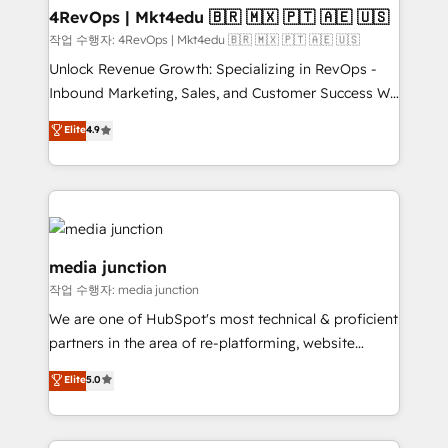
on-demand bundle services. Connect with us today!
4RevOps | Mkt4edu 🇧🇷 🇲🇽 🇵🇹 🇦🇪 🇺🇸
작업 수행자: 4RevOps | Mkt4edu 🇧🇷 🇲🇽 🇵🇹 🇦🇪 🇺🇸
Unlock Revenue Growth: Specializing in RevOps -
Inbound Marketing, Sales, and Customer Success We
specialize in driving revenue growth for companies
Elite
4.9
across industries through tailored marketing, sales,
and customer success strategies, utilizing RevOps
methodologies. As Latin America's largest HubSpot
partner and a global leader in education market, we
offer unparalleled insights. Operating in five
countries—Brazil, UAE (Abu Dhabi/Dubai/Sharjah),
media junction
Mexico, USA, and Portugal—we've executed over a
작업 수행자: media junction
hundred successful operations. Our approach,
We are one of HubSpot's most technical & proficient
rooted in RevOps principles, integrates analysis,
partners in the area of re-platforming, website
training, planning, and qualification. Leveraging
design & development. We specialize in multi-hub
technology, data analytics, CRM optimization, and
Elite
5.0
implementations for mid-market & enterprise
inbound marketing tactics, we focus on
companies. We are woman-owned, powered by
understanding, nurturing, and converting leads.
coffee, and we ❤️ dogs. We produce award-winning