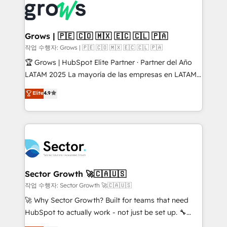
advanced optimization & adoption 📍 São Paulo, BR
Dynamics..), VOIP (Aircall, Ringover, Modjo), Shopify,
• Des Moines, IA • New York, NY
Oneflow. 💻 Développements custom : CRM UI
Extensions (React), Serverless Node.js, Custom
Grows | 🇵🇪 🇨🇴 🇲🇽 🇪🇨 🇨🇱 🇵🇦
Objects, thèmes HubL, agents IA & Breeze AI. 🎯
작업 수행자: Grows | 🇵🇪 🇨🇴 🇲🇽 🇪🇨 🇨🇱 🇵🇦
Secteurs : Industrie, Distribution B2B, SaaS, Services
🏆 Grows | HubSpot Elite Partner · Partner del Año
B2B, Immobilier, Viticulture, Finance. 🚀 Nos livrables
LATAM 2025 La mayoría de las empresas en LATAM
: migration sécurisée, implémentation Marketing +
no tienen un problema de herramientas. Tienen un
Elite
4.9
Sales + Service Hub, synchronisation ERP ↔
problema de orden. Equipos desalineados, datos
HubSpot temps réel, formation équipes. 🏆 +350
dispersos y procesos que dependen de personas
projets livrés. Accrédités HubSpot CRM
clave — no de sistemas. Eso frena el crecimiento,
Implementation, Data Migration & Custom
aunque tengas buena tecnología y ganas de escalar.
Integration. 📩 Parlons de votre projet →
⚙️ Grows ordena los procesos comerciales, alinea
digitaweb.com
marketing, ventas y servicio, e implementa HubSpot
de forma que genera resultados reales desde las
Sector Growth 🚀🇨🇦🇺🇸
primeras semanas — no meses. 🤝 No entregamos
작업 수행자: Sector Growth 🚀🇨🇦🇺🇸
proyectos y nos vamos. Nos quedamos como
🚀 Why Sector Growth? Built for teams that need
socios estratégicos, ayudando a sostener y escalar
HubSpot to actually work - not just be set up. 🔧
lo que construimos juntos. Porque crecer sin orden
HubSpot Experts: Onboarding, migrations,