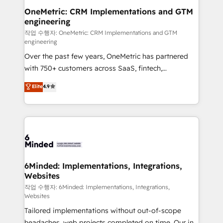
solutions. Instead, we dive in to understand your
OneMetric: CRM Implementations and GTM
engineering
needs, goals, and challenges to deliver solutions that
fit like a glove. We’re committed to being both
작업 수행자: OneMetric: CRM Implementations and GTM
engineering
highly effective and fun to work with. We believe in
Over the past few years, OneMetric has partnered
efficient processes, as well as building great
with 750+ customers across SaaS, fintech,
relationships. Your success is our success, and we’re
healthcare, real estate, and other industries. With
all in this together! From startup to enterprise, we’ll
Elite
4.9
150+ HubSpot-certified experts, we deliver scalable
make sure your HubSpot setup becomes a
solutions to complex GTM and RevOps challenges.
powerhouse of productivity, so you can focus on
Our Expertise 🔹 Onboarding & Implementation:
what matters most: growing your business and
Accredited HubSpot Partner, ensuring smooth setup
wowing your customers. Let’s make HubSpot work
tailored to your GTM motion. 🔹 Migrations: Move
smarter for you!
from other CRMs to HubSpot without data loss or
downtime. 🔹 RevOps Strategy: Align teams,
6Minded: Implementations, Integrations,
Websites
processes, and data to drive revenue efficiency. 🔹
Integrations: Connect HubSpot with your tech stack
작업 수행자: 6Minded: Implementations, Integrations,
Websites
for better adoption. 🔹 Custom Solutions: Build
Tailored implementations without out-of-scope
tailored apps, workflows, and configurations. We are
headaches, web projects completed on time. Our in-