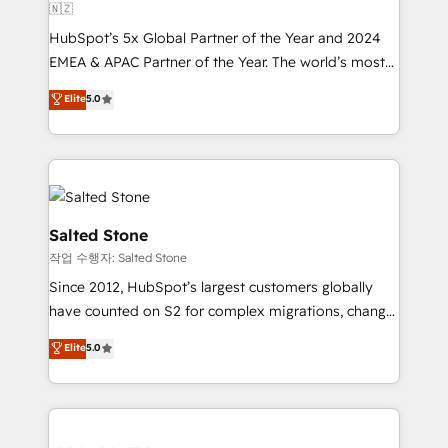
🇳🇿
HubSpot’s 5x Global Partner of the Year and 2024
EMEA & APAC Partner of the Year. The world’s most
experienced and fully accredited HubSpot Solutions
Elite
5.0
Partner. 🚀 With 2,750+ HubSpot projects delivered
and 370+ specialists across EMEA, APAC and NAM,
we de-risk complex CRM programmes and
accelerate ROI across every HubSpot Hub. 🧭 From
multi-region migrations to AI-powered automation,
we turn complexity into clarity, human at global
Salted Stone
scale. 🏆 HubSpot’s CEO called us “the partner of the
작업 수행자: Salted Stone
future.” Others agree it is proof of trust built through
Since 2012, HubSpot’s largest customers globally
measurable impact.
have counted on S2 for complex migrations, change
management, systems integration, and creative
Elite
5.0
solutions that deliver measurable impact and
transform brand experiences As one of the few full-
service creative agencies in the HubSpot
ecosystem, we blend strategy, technology, & award-