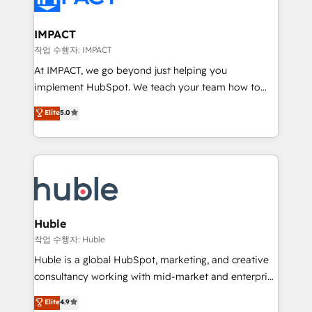
Click "Contact Business" ⬅️ to access 150+ Kickstart
Integration templates that put HubSpot in the center
IMPACT
of your tech stack, syncing... 🛍️ Shopify or
작업 수행자: IMPACT
WooCommerce 💲 Stripe or Paypal 💰 Sage or
At IMPACT, we go beyond just helping you
Netsuite 🤖 Google or Microsoft ✍️ DocuSign or
implement HubSpot. We teach your team how to
PandaDoc 🌐 Avalara or Quaderno HubSnacks holds
master it. As the creators of the Endless Customers
Elite
5.0
the rare Advanced "Custom Integrations"
System™ (the next evolution of They Ask, You
Accreditation, securely sync data across... 🔄 any
Answer), we’re the only HubSpot partner built
apps, in any direction. Stuck on your old CRM..?
entirely around coaching and training. That means
Migrate | seamlessly off your old CRM onto a clean
we don’t do the work for you; we help you build the
new HubSpot portal with Advanced Website and
skills, processes, and internal team you need to
CRM Migrations using our in-house "HubScrub" Tool.
attract the right buyers, close deals faster, and grow
without outside dependencies. You’ll learn how to: •
Huble
Set up, audit, and organize your HubSpot portal •
작업 수행자: Huble
Get your sales team fully using HubSpot • Track
Huble is a global HubSpot, marketing, and creative
pipeline and revenue across the entire buyer journey
consultancy working with mid-market and enterprise
• Build an in-house marketing team that drives
businesses. We go beyond implementation, shaping
Elite
4.9
growth • Create content and videos that attract
the strategy, processes, and teams that turn