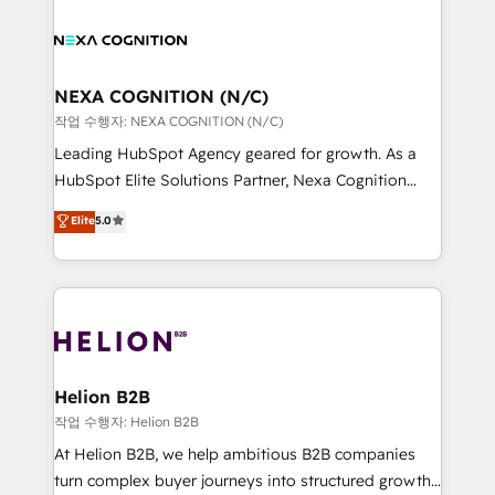
help desk Unified revenue operations Dynamic
sales, service, CMS and integrations. We work with
website development Award-winning creative
all businesses, from start-up to Enterprise, and have
design We live and breathe HubSpot and are ready
delivered the largest HubSpot implementations in
to take on real challenges!
the world. Our human approach to digital
NEXA COGNITION (N/C)
transformation is designed for businesses who want
작업 수행자: NEXA COGNITION (N/C)
to grow. And we're passionate about APAC
Leading HubSpot Agency geared for growth. As a
businesses leading the world in technology, agility
HubSpot Elite Solutions Partner, Nexa Cognition
and productivity. We also have a proven track
ranks in the top 1% of global HubSpot Partners and
Elite
5.0
record migrating businesses from CRM & Marketing
has been one of the longest-standing partners since
Platforms such as Salesforce, Dynamics, Pipedrive,
2012. We empower businesses to harness the full
and Marketo onto HubSpot. Our methodology
potential of HubSpot by combining strategic
literally transforms the way the businesses we work
insights with technical excellence, we deliver
with attract and retain customers, manage their
bespoke HubSpot solutions tailored to drive
business people and processes, and how they
measurable growth and operational efficiency. Why
service their customers.
Choose Nexa Cognition? 🚀 HubSpot Expertise: Our
Helion B2B
certified team specialises in CRM implementation,
작업 수행자: Helion B2B
marketing automation, and revenue operations. 🤝
At Helion B2B, we help ambitious B2B companies
Custom Solutions: From onboarding and
turn complex buyer journeys into structured growth