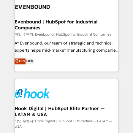
and sales ops at mid-market companies ready to
Own back-end developers - Complex data
move beyond spreadsheets into unified systems
migrations (e.g. Salesforce, MS Dynamics, Perfect
that drive real business results.
View, SuperOffice) - Custom integrations (e.g. MS
Evenbound | HubSpot for Industrial
Companies
Business Central, Navision, AX, SAP, Exact, AFAS) We
focus on growing B2B companies in the SME sector
작업 수행자: Evenbound | HubSpot for Industrial Companies
such as manufacturing, SaaS, business services and
At Evenbound, our team of strategic and technical
wholesaler companies. As an experienced HubSpot
experts helps mid-market manufacturing companies
partner, we know how important user adoption is.
achieve real growth. We specialize in delivering
Elite
5.0
That's why we have developed a step-by-step
tailored solutions that drive results by leveraging
implementation process that focuses on user
HubSpot’s platform and data to fuel success.
adoption. We’re experts on connecting data,
Technical Solutions: - HubSpot Technical Consulting -
technology and people with each other. Together we
HubSpot CRM Implementation - HubSpot
strive for optimal customer processes and
Onboarding - Data Migration & Integrations -
experiences. Systony – We believe you can grow!
Technical Audit & Optimization Strategic Solutions: -
Revenue Operations - Inbound Marketing -
Hook Digital | HubSpot Elite Partner —
LATAM & USA
Outbound Marketing - HubSpot CMS Website
Design & Development We empower our clients to
작업 수행자: Hook Digital | HubSpot Elite Partner — LATAM &
USA
reach their full potential by providing transparent,