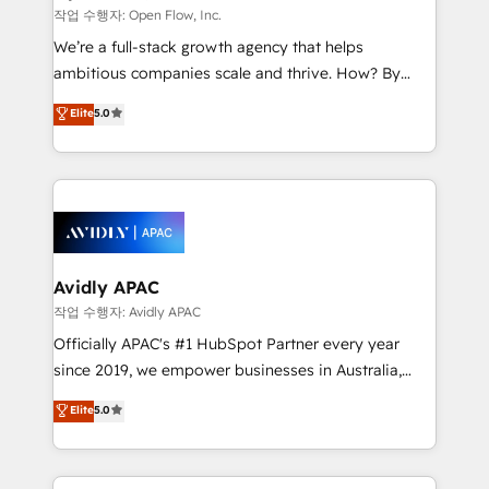
built to scale.
absolute clarity, derived from a well-defined
작업 수행자: Open Flow, Inc.
strategy, executed well, and reported on with clear
We’re a full-stack growth agency that helps
results. The culture is driven by core values; Joy, Grit,
ambitious companies scale and thrive. How? By
Accountability, Curiosity, Authenticity, Growth
upgrading and streamlining every single revenue-
Elite
5.0
Mindedness, and Clarity. We are driven to win for the
generating aspect of your business. We’re proud
collective good of the company and its clientele, and
HubSpot Elite Solutions Partners and devout CRM
dedicated to breaking the mold from the agency of
nerds who can harness HubSpot’s custom digital
the past into the consultancy of the future. Great
tools to improve each touchpoint of your customer
things are happening.
experience. Working hand-in-hand with your team,
we’ll assemble a RevOps machine that drives more
traffic, generates better leads and crushes your
Avidly APAC
revenue goals. We've worked with thousands of
작업 수행자: Avidly APAC
HubSpot customers and we'd love to work with you
Officially APAC's #1 HubSpot Partner every year
too! Clients come to us for: Advanced CRM solutions
since 2019, we empower businesses in Australia,
System Integrations both Custom and Native to
New Zealand, and globally to realise their full
Elite
5.0
HubSpot Data System Migrations between systems
potential through enterprise HubSpot CRM
to HubSpot New lead generation strategies Time-
implementation. And we deliver best practice across
saving automations Fresh growth campaigns Robust
the whole HubSpot platform, covering marketing,