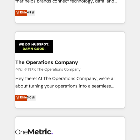
that helps brands connect technology, data, and
Partner and ISO 27001:2022 certified consultancy,
creativity to achieve measurable results. Founded in
Elite
4.9
we blend strategy, creativity, and technology to help
Barcelona and operating across Spain, LATAM, and
organisations scale smarter and grow stronger.
the UK, we support global companies in building
smarter marketing, sales, and customer success
strategies. As the only HubSpot Elite Partner in
Iberia (Spain & Portugal), we combine human insight
with intelligent automation to drive sustainable
growth. Our multidisciplinary team designs solutions
The Operations Company
that simplify complexity, boost performance, and
작업 수행자: The Operations Company
turn innovation into real impact. 🌍 Highlights •
Hey there! At The Operations Company, we’re all
HubSpot Partner since 2012 • 2022 EMEA Impact
about turning your operations into a seamless
Award: Best Integration • 150+ successful HubSpot
experience that powers real results. We specialize in
Elite
5.0
projects • Clients in 30+ industries • Proprietary
transforming complex systems into efficient,
technology for integrations • Multilingual team:
scalable solutions that work across your entire
English, Spanish, Portuguese & Italian 👉 Grow
organization. We’re a unique blend of deep HubSpot
smarter with AI and HubSpot.
expertise, strategic thinking, and hands-on
operational know-how. We know that no two
businesses are alike, so we don’t do cookie-cutter