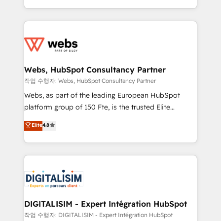
implementations • Deep expertise across marketing,
solve all your HubSpot challenges and improve user
sales, and service hubs • Built-in flexibility for
adoption, sales process and marketing results.
startups to global brands
Services 📚 Onboarding your team to HubSpot for
the first time 🔧 Designing and optimising your
HubSpot set-up for better results 🌐 Website design
and build using HubSpot 🔌 Integrating HubSpot
Webs, HubSpot Consultancy Partner
with other systems 🎓 Training your teams to be
작업 수행자: Webs, HubSpot Consultancy Partner
HubSpot pros 📊 Lead generation services using
Webs, as part of the leading European HubSpot
HubSpot Why us? - SIX HubSpot Accreditations -
platform group of 150 Fte, is the trusted Elite
awarded by HubSpot after a rigorous process for
HubSpot CRM Partner offering you a roadmap on
Elite
4.8
CRM, Solutions Architecture, Onboarding , Data
maximizing EBITDA and achieving Commercial
Migration, Custom Integration & Platform
Excellence. With our targeted processes, we
Enablement -Onboarded over 500 businesses to
strengthen your digital transformation and minimize
HubSpot -Top 1% of partners worldwide -In-house
costs. As HubSpot's Advanced Accredited CRM
team of 25+ experts Contact us today to help you
Implementation partner, we provide expertise to
get more from your investment in HubSpot.
drive your business forward. Since 2015 we are fully
www.bbdboom.com
dedicated to HubSpot and with an experienced
DIGITALISIM - Expert Intégration HubSpot
team (50+), we work with reputable companies in
작업 수행자: DIGITALISIM - Expert Intégration HubSpot