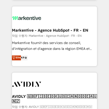
Loop Marketing framework through expert-led
services, smart agents, and purpose-built apps,
tailored to your business. Together, we unlock
results, fast. ⚙️CRM & RevOps: Align all Hubs to your
buyer journey for clean data, scalability, & reporting.
🎯Demand Gen & ABM: Drive pipeline with inbound,
Markentive - Agence HubSpot - FR - EN
ABM, AEO, SEO, & paid media. 👩‍💻Web Design:
작업 수행자: Markentive - Agence HubSpot - FR - EN
Build high-performing websites with UX, messaging,
Markentive fournit des services de conseil,
& conversion strategy that drive results. 🤖AI
d'intégration et d'agence dans la région EMEA et
Strategy: Activate Breeze Agents, configure HubSpot
North America. Avec plus de 115 experts en
Elite
4.9
AI, & maximize AEO with tailored AI services. 🧩
marketing automation, Growth, Revops, CRM et
Integrations: Extend HubSpot with custom
webdesign. Markentive is both a consulting firm, a
integrations, hosting, & maintenance.
digital agency and an integrator. With over 115
experts in marketing automation, growth, revops,
CRM and webdesign (We focus on EMEA - USA
customers).
AVIDLY 🇬🇧🇫🇮🇸🇪🇩🇰🇺🇸🇨🇦🇳🇴🇩🇪🇦🇺
🇳🇿
작업 수행자: AVIDLY 🇬🇧🇫🇮🇸🇪🇩🇰🇺🇸🇨🇦🇳🇴🇩🇪🇦🇺