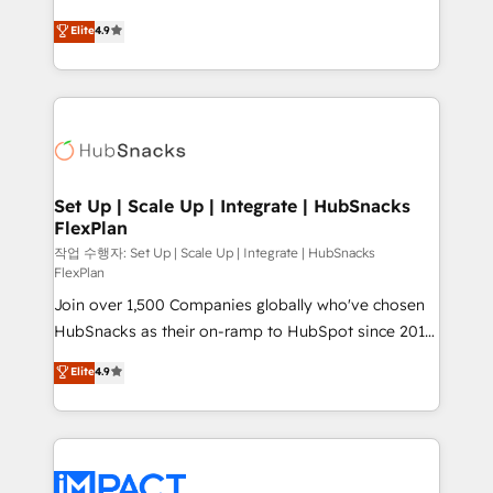
NetSuite, Microsoft Dynamics, … • Data cleansing
From HubSpot onboarding, to training, from
Elite
4.9
and CRM migration from any platform •
developing a new website to lead generation and
Client/member portals built on HubSpot • Custom
digital marketing; we do it all (and with great
and complex integrations: SAM.gov, GovWin,
results)! In short, our services include: - HubSpot
QuickBooks, PandaDoc, ClickUp, Shopify, Mapsly,
consultancy: onboarding, training, data migration -
WooCommerce, BuilderTrend, and more Experience
HubSpot development: websites, custom modules,
the difference — reach out to see how AI + HubSpot
integrations - Marketing & sales solutions: digital
can transform your business.
marketing, advertising, campaigns, content and
Set Up | Scale Up | Integrate | HubSnacks
FlexPlan
design We connect people, data and technology to
improve customer experiences. With our bright
작업 수행자: Set Up | Scale Up | Integrate | HubSnacks
FlexPlan
people, exciting ideas and can-do mentality, we
Join over 1,500 Companies globally who've chosen
ensure revenue growth on a daily basis. So tell us
HubSnacks as their on-ramp to HubSpot since 2014
your challenge; our passionate and growth driven
Simple pay-as-you-go plans that accelerate value...
team of 100+ experts is ready for you! Driving digital
Elite
4.9
1️⃣ Set Up | Onboarding New or Check-fixing existing
growth | www.brightdigital.com
HubSpot portals 2️⃣ Scale Up | 100% HubSpot Task
Execution... Global 24/7 ... All Experts 3️⃣ Integrate |
your entire Tech Stack with Custom Integrations
Slash months from your API Integration project... ⬅️