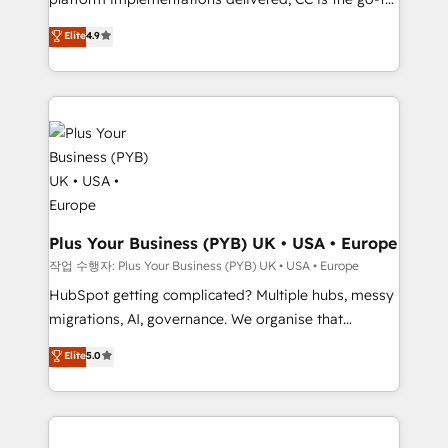
marketing strategy? We'll provide support tailored
Elite Solutions Partner for businesses ready to
to your needs and sales objectives. With 125+
Elite
4.9
migrate, replatform, and scale smarter. We specialize
certifications, we are part of the most certified
in high-impact CRM and CMS migrations and
Canadian agencies, and we both hold Onboarding
onboarding from platforms like Salesforce, NetSuite,
Accreditations. Based in Canada (coast to coast), our
Zoho, Pardot, Marketo, Microsoft Dynamics, Wix,
services are offered in both English & French.
WordPress and legacy CRMs, turning fragmented
systems into unified, growth-ready HubSpot
architectures that accelerate revenue operations and
performance. - Multi-object CRM migration, cleanup,
and implementation. - Pre-built and custom
Plus Your Business (PYB) UK • USA • Europe
integrations across your full tech stack. - Custom
작업 수행자: Plus Your Business (PYB) UK • USA • Europe
object setup, CMS builds, and full-funnel automation.
HubSpot getting complicated? Multiple hubs, messy
- Dashboards, lifecycle campaigns, and lead
migrations, AI, governance. We organise that
nurturing sequences. - Cross-hub setup across
complexity, so your team can put HubSpot to work...
Elite
5.0
Marketing, Sales, Operations, and Service Hubs. -
Welcome to our Profile! We help with: • CRM
Ongoing optimization, managed support, and
implementation, reports, workflows, and team
scalable retainers. Let’s make HubSpot your most
training • CRM migration from Salesforce, Pipedrive,
powerful growth engine. Built to convert, scale, and
Dynamics and others • Technical projects including