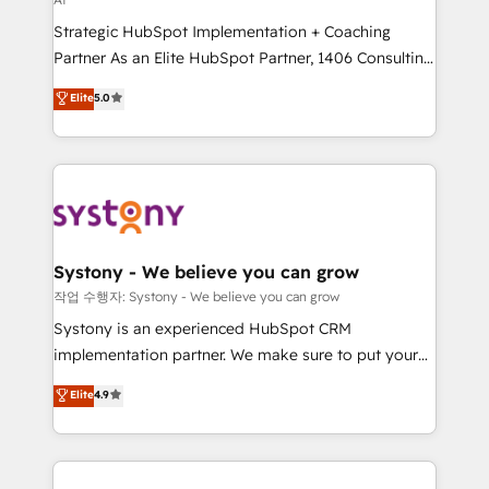
companies that divide their offer into 4
Strategic HubSpot Implementation + Coaching
Competence Centers: Smart Manufacturing,
Partner As an Elite HubSpot Partner, 1406 Consulting
Customer First, Enabling Technologies & Security.
helps mid-market revenue teams transform how
The synergies generated by these integrations,
Elite
5.0
they sell, market, and serve. We don't just build your
together with the combination of talents, skills,
HubSpot—we teach your team to own it, then stay
solutions and services, have allowed the group to
to help you keep winning. What We Do ⚙️ CRM
build an unrivaled offering portfolio on the market
Implementations across Marketing, Sales, Service,
to accompany companies on their digital
Data & Content 📈 Sales & Marketing Alignment +
transformation journey.
Revenue Team Enablement 🤖 Breeze AI & Custom
Agent Creation 🔄 Custom Integrations & Data
Systony - We believe you can grow
Migration Why 1406 We become part of your team.
작업 수행자: Systony - We believe you can grow
Your team learns while we build. We fix what others
Systony is an experienced HubSpot CRM
broke. Built for mid-market reality—practical
implementation partner. We make sure to put your
solutions that work with your actual headcount and
organization's needs and goals first and think along
Elite
4.9
constraints. By the Numbers 🏆 Top 1% of all
with your organization. We are only satisfied once
HubSpot partners 🔄 Top 5% globally in client
you are too. Why Systony? - 20+ years of
retention 📅 8+ years of consistent results since 2017
experience with CRM, Marketing, Sales & Service
Who We Serve Revenue teams, marketing leaders,
implementations - 500+ successful onboardings -