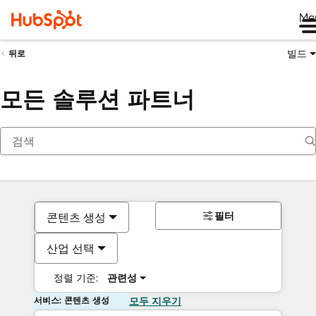
Me
빌드
뒤로
모든 솔루션 파트너
필터
콘텐츠 생성
산업 선택
정렬 기준:
관련성
서비스: 콘텐츠 생성
모두 지우기