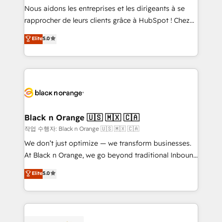
B2B sectors such as manufacturing, SaaS and
Nous aidons les entreprises et les dirigeants à se
business services. We prepare a customized
rapprocher de leurs clients grâce à HubSpot ! Chez
business case that demonstrates the value and
DIGITALISIM, nous avons l'intime conviction que la
Elite
5.0
impact of your digital transformation, including a
réussite des entreprises passe par l’innovation web,
detailed financial rationale with a focus on ROI and
le marketing digital, et la relation client ! C'est
TCO. As a trusted extension of your team, we
pourquoi, nos experts sont à la fois capables de
believe in the power of partnership. Together, we
gérer votre projet de création de site internet, votre
embark on a transformational journey that sets your
référencement, votre stratégie digitale et le pilotage
business up for long-term success. Unlock your
et l'intégration d'HubSpot ! Les grandes phases d'un
business. If not now, when?
projet HubSpot avec DIGITALISIM : 🧽 Nettoyage,
Black n Orange 🇺🇸 🇲🇽 🇨🇦
migration et intégration des bases de données. 🚀
작업 수행자: Black n Orange 🇺🇸 🇲🇽 🇨🇦
Développement des interfaces avec vos logiciels
We don’t just optimize — we transform businesses.
métiers ⚙️ Configuration de la plateforme HubSpot
At Black n Orange, we go beyond traditional Inbound
📈 Configuration de rapports et tableaux de bord 🤝
Marketing with our exclusive methodologies:
Elite
5.0
Book Process & Guidelines utilisateurs 🎓
BOOMS and BOOST. Together, they form a powerful
Formations des utilisateurs
combination that has driven success for over 800
businesses worldwide. As Elite HubSpot Partners, we
specialize in crafting high-performance growth