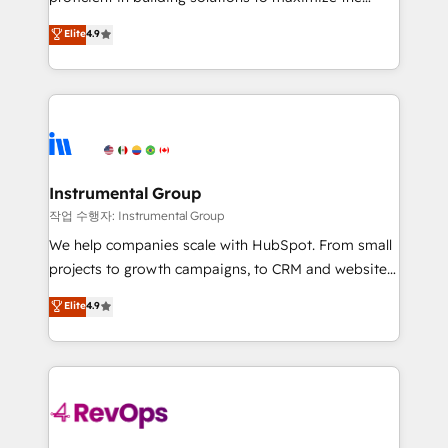
integrity. ➤ Implementation: Configure HubSpot to
operational efficiency of HubSpot. The fastest-
Elite
4.9
run your revenue process. Sales, marketing, and
growing tech-enabler & facilitator, MakeWebBetter,
service wired together. ➤ AI and Integrations: Layer
hands you the blend of HubSpot expertise &
Breeze AI, custom agents, and APIs to remove
eminent solutions & integrations. Trust us to
manual work. ➤ Ongoing Management: Monthly
streamline your HubSpot experience. 🚀HubSpot
tune-ups, feature rollouts, adoption coaching. Buying
Elite Partners with 10+ years of HubSpot experience
HubSpot, switching to it, or reviving a stale portal?
🤝HubSpot Premier Integration partner 🤝Google
We are built for the work.
Premier Partner 2023 🌟5 HubSpot Accreditations 🌟
Instrumental Group
Won HubSpot Theme Challenge 2021 🌟INBOUND’19
작업 수행자: Instrumental Group
HubSpot Rising Star Why us? Harnessing the full
We help companies scale with HubSpot. From small
potential of the powerful HubSpot CRM. ✔️A team of
projects to growth campaigns, to CRM and websites.
HubSpot experts backed by over 10+ years of
Hire an agency that's experienced in every inch of
Elite
4.9
HubSpot experience ✔️Flexible pricing models —
HubSpot and willing to work hand-in-hand with your
Hourly-fee (assigned one Dedicated HubSpot
team to simplify the complex and build a better
Admin); Monthly-fee (HubSpot Admin + Project
experience for your team and customers.
Manager); and Fixed Project Cost (as per
requirement). ✔️Helped over 25,000+ customers so
far with our HubSpot solutions. ✔️Bespoke apps &