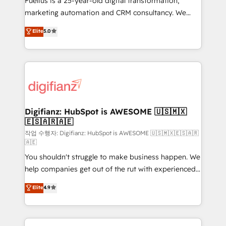
Fuelius is a 25-year-old digital transformation,
HubSpot implementation - HubSpot CMS website
marketing automation and CRM consultancy. We
build We can do lots of things. But everything we do
enable mid-market and enterprise clients to
Elite
5.0
is there for you to: - Grow revenue, and run your
maximise their return from digital and fuel their
business more efficiently - Build stronger
growth. We modernise platforms, streamline
relationships with customers - Make better
operations that are causing inefficiencies, improve
decisions with data - Find a new voice and reach
customer experiences, integrate systems, and
more people - Get the most out of your HubSpot
supercharge revenue operations Key services: • CRM
investment
Implementation • Systems Integration • Digital
Transformation / Web Development • RevOps &
Digifianz: HubSpot is AWESOME 🇺🇸🇲🇽
🇪🇸🇦🇷🇦🇪
Sales Consulting • Marketing Automation What
makes us different? 🚀 Top 0.5% of global HubSpot
작업 수행자: Digifianz: HubSpot is AWESOME 🇺🇸🇲🇽🇪🇸🇦🇷
🇦🇪
agencies ⚙️ The strongest technical ability and
You shouldn't struggle to make business happen. We
integration capabilities 💼 Consultative, long-term
help companies get out of the rut with experienced,
partners who will embed ourselves into your
process-oriented teams implementing HubSpot
business, processes and systems 🏢 We specialise in
Elite
4.9
Marketing, Sales, Service, CMS and Operations Hub,
working with mid-market and enterprise
so selling and actually engaging with your customers
organisations, global organisations and those with
feels easy and pain-free. We are a top ranked
complex use cases 🏆 CRM Implementation,