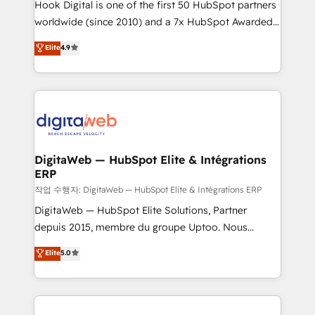
Hook Digital is one of the first 50 HubSpot partners
relationship-driven support. With over 300 HubSpot
worldwide (since 2010) and a 7x HubSpot Awarded
certifications and accreditations, we deliver both the
Elite Partner. With 500+ projects across the U.S.,
technical know-how and strategic guidance you
Elite
4.9
Brazil, and LATAM, we combine global expertise with
need to succeed.
regional experience. Today, we are Brazil’s largest
HubSpot Elite Partner—trusted by companies across
the Americas to scale smarter. ⚙️ CRM
Implementation & Migration Onboarding across all
Hubs, plus migrations from Salesforce, Pipedrive, RD
Station, Freshdesk, Intercom, and more. Custom
DigitaWeb — HubSpot Elite & Intégrations
ERP
objects, automations, and integrations built for
growth. 🚀 AI-Driven GTM Orchestration Unify
작업 수행자: DigitaWeb — HubSpot Elite & Intégrations ERP
HubSpot with LinkedIn, WhatsApp, email, paid
DigitaWeb — HubSpot Elite Solutions, Partner
media, and AI voice to drive pipeline. 🤖 AI Custom
depuis 2015, membre du groupe Uptoo. Nous
Agent Development Deploy AI agents for
aidons les ETI et PME B2B à unifier Marketing,
Elite
5.0
prospecting, follow-ups, service triage, and
Ventes et Service sur HubSpot grâce à la Revenue
knowledge retrieval—built in HubSpot. ⚡ Fast-Track
Architecture : alignement des équipes, pipeline
& Growth-Track Services Fast-Track: Rapid HubSpot
prévisible, croissance mesurable. 🔌 Intégrations
onboarding in weeks Growth-Track: Unlock
complexes : ERP (Divalto, Sage X3, Cegid, Pennylane,