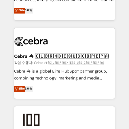
SOC 2 Type II and ISO 27001 certified, reinforcing
house team of certified CRM architects, experts,
our commitment to data security and compliance. At
Elite
5.0
developers, designers, and marketers handles all
OneMetric, we help revenue teams focus on the
aspects of your HubSpot. ✨ 400+ global clients ✨
OneMetric that matters most: revenue.
100+ seamless migrations from 15+ different CRMs
✨ 100,000+ hours in HubSpot projects, 75+ full Hub
implementations, and 5,000+ pages ✨ CS: Clients
generating 7-digit MRR from inbound campaigns ✨
CS: 245% organic growth & +751% new visitors for a
Cebra 🦓 🇨🇱🇧🇷🇲🇽🇪🇸🇺🇸🇨🇴🇵🇪🇵🇦
full-funnel HubSpot project ✨ CS: 415% conversion
작업 수행자: Cebra 🦓 🇨🇱🇧🇷🇲🇽🇪🇸🇺🇸🇨🇴🇵🇪🇵🇦
boost with a new HubSpot site Recognized leaders:
Cebra 🦓 is a global Elite HubSpot partner group,
🏆 HubSpot Platform Migration Impact Award 🏆
combining technology, marketing and media
Clutch HubSpot Global Leader 🏆 Finalist: HubSpot
expertise across Latin America and Southern
Elite
5.0
Inbound Campaign of the Year 🏆 Gold AVA Digital
Europe, with teams across 7 countries. Born in Chile,
Award for Best Website 🌟 Accreditations: CRM
we combine local insight with international reach to
Implementation, HubSpot Content Experience, CRM
help businesses grow through technology, creativity,
Data Migration & Custom Integration
AI and strategy. For over 12 years, we’ve delivered
500+ HubSpot implementations, building end-to-
end solutions that integrate CRM, AI automation,