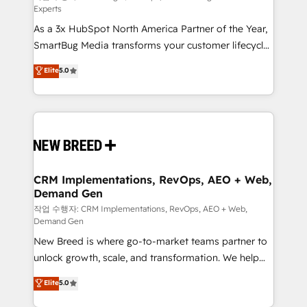
Experts
custom AI agents, and high-integrity migrations for
As a 3x HubSpot North America Partner of the Year,
total reporting clarity. Security & Compliance: SOC 2
SmartBug Media transforms your customer lifecycle
Type I and HIPAA attested for enterprise-grade data
into a revenue engine. Our unified ecosystem
security. 🏆 Why Bluleadz? GTM OS Partner | 16+
Elite
5.0
includes specialized divisions Globalia (AI &
Years Experience | 1,000+ Five-Star Reviews
Software) and Point Success Media (Paid Media),
making this the official home for all three brands. 🔄
Implementation & Integration - Seamless migrations
and system integrations powered by Globalia’s
technical development team. - 19 HubSpot-certified
trainers to drive platform adoption. 📈 Revenue
CRM Implementations, RevOps, AEO + Web,
Demand Gen
Generation - Full-funnel marketing and high-
performance advertising via Point Success Media. -
작업 수행자: CRM Implementations, RevOps, AEO + Web,
Demand Gen
Expert deployment of Breeze AI and custom agents
New Breed is where go-to-market teams partner to
to automate growth. 🏆 Elite Excellence - 8 platform
unlock growth, scale, and transformation. We help
accreditations and deep HIPAA-compliance
companies activate HubSpot’s AI-powered
expertise. - A team of 250+ experts dedicated to
Elite
5.0
customer platform and operationalize HubSpot’s
your resilient growth.