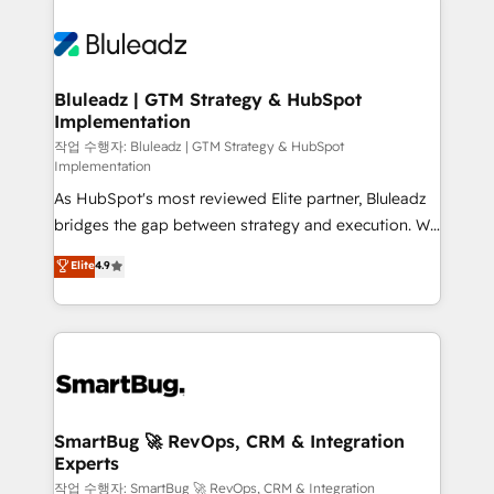
Bluleadz | GTM Strategy & HubSpot
Implementation
작업 수행자: Bluleadz | GTM Strategy & HubSpot
Implementation
As HubSpot's most reviewed Elite partner, Bluleadz
bridges the gap between strategy and execution. We
don't just "set up tools" — we install the GTM
Elite
4.9
Operating System (GTM OS) to align your leadership
and engineer a portal that drives predictable
revenue velocity. 🚀 GTM Strategy & Alignment
Workshops & Sprints: Identify "Valleys of Death"
stalling growth. Fix your ICP, Math, and Story to stop
"accelerating a mess." ⚙️ Elite Engineering & AI
Scalable Architecture: Zero-technical-debt setup
SmartBug 🚀 RevOps, CRM & Integration
Experts
across all Hubs, validated by our 7 HubSpot
Accreditations. AI-Powered RevOps: Breeze AI,
작업 수행자: SmartBug 🚀 RevOps, CRM & Integration