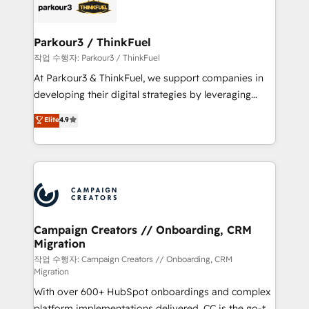
strategies that integrate data-driven marketing,
automation, and revenue intelligence to help
companies scale faster and smarter. 🔹 BOOMS:
Parkour3 / ThinkFuel
Demand generation for all your buyers With BOOMS,
작업 수행자: Parkour3 / ThinkFuel
you invest in 100% of your buyers, accelerating your
At Parkour3 & ThinkFuel, we support companies in
growth and positioning yourself as an undisputed
developing their digital strategies by leveraging
leader. 🔹 BOOST: Optimize your digital
technologies and automating their marketing and
Elite
4.9
transformation process A methodology designed to
sales processes to generate growth. Our offer spans
implement HubSpot effectively and optimize your
from Strategy to Operations. We specialize in CRM
digital processes. 🔹 Trusted by Industry Leaders
onboarding and implementation, web design, sales
With an average rating of 4.9/5 and a proven track
& marketing automation, and digital marketing. With
record of business transformation, our growth-first
extensive experience working with tech companies
approach has helped brands dominate their
and manufacturers since 2002, we are committed to
markets.
empowering our clients and developing their
Campaign Creators // Onboarding, CRM
Migration
autonomy. Get to grips with HubSpot through
guided implementation and seamless integration of
작업 수행자: Campaign Creators // Onboarding, CRM
Migration
the CRM platform into your digital ecosystem. Would
With over 600+ HubSpot onboardings and complex
you like support in deploying your inbound
platform implementations delivered, CC is the go-to