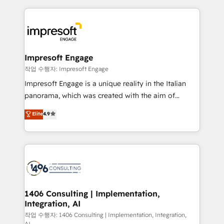
Breeze・Claude等をHubSpotと連携させ、役割定義・
experiences. To us, technology is more than just
運用ルール・成果指標まで含めて設計します。 3️⃣ 全社
code; it’s about creating things that are useful, cool,
DX × AI推進のPMO伴走支援 複数部門をまたぐDX×AI変
and—most importantly—simple. That’s why we lean
革を、構想から実装・定着までPMOとして主導。「設
into bold ideas and shape them into thoughtful
定の代行ではなく、設計の責任」を引き受け、部門横断
products and strategies that actually make a
Impresoft Engage
の統合・浸透・変革管理を実行します。 ▸ CMS戦略設
difference.
작업 수행자: Impresoft Engage
計・構築：リード獲得・CVR・SEOを前提にした情報設
Impresoft Engage is a unique reality in the Italian
計・導線設計・テンプレート設計をContent Hubで一体
panorama, which was created with the aim of
提供。 ▸ 既存CRM・MAからの移行支援：Salesforce・
putting Customer Experience at the center by
Marketo・Pardot等からの移行、カスタム設計、履歴
Elite
4.9
creating digital environments capable of integrating
データ移行と活用設計まで。 ▸ AEO対応：ChatGPT・
people, processes and data. We offer the best
Perplexity等のAI検索からの流入・引用を前提にコンテ
digital solutions on the market, ranging from CRM
ンツとサイト構造を最適化。 🏆 なぜ100incを選ぶの
processes and technologies to digital strategy, from
か？ ✓ HubSpot Eliteパートナー認定 ✓ HubSpotアワ
marketing automation to online and offline sales
ード受賞・HUGリーダー ✓ ISO27001:2022 /
processes through Customer Service Management,
ISO9001:2015 取得 ✓ 400社以上の導入実績 ✓
allowing companies to optimize processes and meet
1406 Consulting | Implementation,
HubSpot大百科 出版 CRM・AI活用に関するご相談、現
Integration, AI
the needs of the customer. We are part of Impresoft
状整理の壁打ちなど、構想段階からお気軽にお問い合わ
Group, a group of specialized and complementary
작업 수행자: 1406 Consulting | Implementation, Integration,
せください。
AI