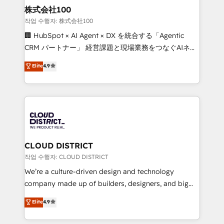
inbound and loop marketing, content, and digital
株式会社100
creativity. Our multicultural team works in Spanish,
작업 수행자: 株式会社100
Portuguese, and English to design scalable strategies
🏢 HubSpot × AI Agent × DX を統合する「Agentic
that drive measurable growth. 🌎 Highlights: • 10+
CRM パートナー」 経営課題と現場業務をつなぐAIネイ
years as a HubSpot partner. • 2023 Impact Awards:
ティブ・エージェンシーとして、HubSpot Eliteの実装
Elite
4.9
Platform Migration Excellence. • Top 3 Partner of the
力で顧客フロント業務を再設計します。 💡 100inc は何
Year LATAM 2022, 2023, 2024, 2025. • Partner of the
をする会社か？ HubSpotを共通基盤に、AIエージェン
Year 2024. • Organizer of Aliados.ai (AI, marketing &
トを組み込んだ顧客フロント業務（マーケティング・営
tech global congress). 👉 Ready to scale your
業・CS）を組織全体で設計・実装する日本のAIネイテ
business with HubSpot? Let Cebra’s experts help
ィブ・エージェンシーです。事業部・グループ会社・部
you grow faster, smarter, and with impact.
門が分立する組織で、データと業務プロセスのサイロ化
を、CRMを軸とした全社共通基盤に再構築します。意
CLOUD DISTRICT
思決定者・PMO・現場担当者に並走します。 1️⃣
작업 수행자: CLOUD DISTRICT
HubSpot導入・活用支援 顧客データの一元化から、
We’re a culture-driven design and technology
GTMの見える化・自動化まで。全Hub統合運用、デー
company made up of builders, designers, and big
タ品質設計、グループ横断のCRM統合に対応します。
thinkers. We blend strategy, design, and
Elite
4.9
2️⃣ AIエージェント組織構築 営業・マーケティング業務
development—always fueled by curiosity—to turn
の一部をAIが自律実行する組織への移行を設計・実装。
ideas, opportunities, and challenges into meaningful