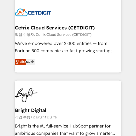
Partner with us to unlock your business's full
work for our clients. 🏆2023 Technical Expertise
potential and achieve sustained growth in today's
Impact Award 🏆2022 Technical Expertise Impact
competitive market.
Award 🏆2022 Platform Migration Excellence Impact
Award 🏆2020 Elite Solutions Partner 🏆2019
Cetrix Cloud Services (CETDIGIT)
Integrations HubSpot Impact Award 🏆2019
작업 수행자: Cetrix Cloud Services (CETDIGIT)
Marketing Enablement HubSpot Impact Award 🏆
We’ve empowered over 2,000 entities — from
2018 Website Design HubSpot Impact Award 🏆2017
Fortune 500 companies to fast-growing startups
Website Design HubSpot Impact Award 🏆2016
and nonprofits — to streamline operations, scale
Elite
5.0
Growth-Driven Design Agency of the Year 🏆2016
revenue, and unlock the full potential of HubSpot.
Sales Enablement HubSpot Impact Award 🏆2015
With deep technical and industry expertise, we fuse
Growth-Driven Design Agency of the Year 🏆2015
automation, integration, and AI innovation to deliver
Became the 5th Agency to reach Diamond 🏆2014
lasting impact. We specialize in: • Turnkey and end-
HubSpot COS Performance Award 🏆2014 HubSpot
to-end HubSpot implementations • Onboarding for
COS Design Award 🏆2013 HubSpot Marketplace
Sales, Service, Marketing & Content Hubs • AI voice
Provider of the Year 🏆2011 Became a HubSpot
and chat agents, predictive automation, and smart
Bright Digital
Partner 📆Founded in 1997
workflows • Salesforce + HubSpot integration •
작업 수행자: Bright Digital
RevOps and AI-driven sales enablement • Website
Bright is the #1 full-service HubSpot partner for
design and CMS development • ERP integration: SAP,
ambitious companies that want to grow smarter.