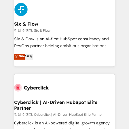
HubSpot Elite Partner, winner of Rookie of the Year
Platform Enablement, Custom Integration and
and Customer First Awards, 4.9/5 rating in HubSpot
Onboarding Accredited 🔐 ISO27001 & ISO9001
Reviews and 4.9/5 rating in Clutch Reviews. Digifianz
Certified
helps the following industries: logistics & 3PL, home
Six & Flow
improvement & construction, branding and
작업 수행자: Six & Flow
commercialization, real estate, health, education,
Six & Flow is an AI-first HubSpot consultancy and
SaaS, Software Dev & IT and consulting, make the
RevOps partner helping ambitious organisations
most out of their HubSpot experience operating in
grow with clarity, confidence, and intelligence.
Elite
5.0
the United States, EU, UAE, Mexico and Latin
Operating across the UK, Netherlands, Ireland, and
America. From casual user to super fan: make
Canada, we’ve delivered thousands of successful
HubSpot an experience you LOVE!
HubSpot projects for mid-market and enterprise
clients worldwide, with over 10 years experience. We
combine HubSpot, data, and AI to design connected
go-to-market systems that align people, process,
and technology for predictable, scalable revenue
Cyberclick | AI-Driven HubSpot Elite
Partner
growth. Our expertise spans RevOps, CRM and data
architecture, AI enablement, and strategic marketing,
작업 수행자: Cyberclick | AI-Driven HubSpot Elite Partner
delivered through our proprietary FLAIR framework
Cyberclick is an AI-powered digital growth agency
for responsible AI adoption. As a HubSpot Elite