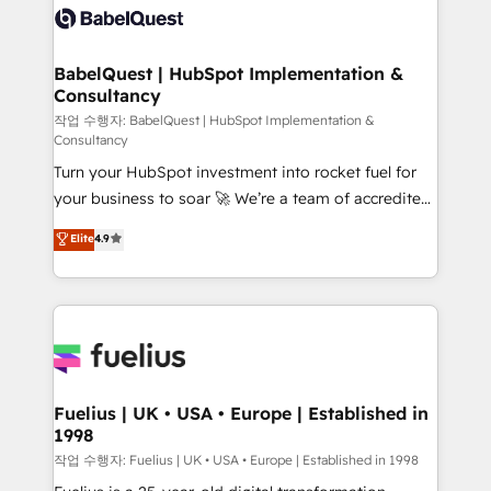
drive results.
custom API integrations • AI governance for
HubSpot-centred operations A little about us: •
Boutique 'Elite' team of 12 • 150+ clients across Sales
BabelQuest | HubSpot Implementation &
Consultancy
Hub, Marketing Hub, Service Hub, Data Hub and
CMS • ISO/IEC 27001:2022, ISO 9001:2015, and ISO
작업 수행자: BabelQuest | HubSpot Implementation &
Consultancy
42001:2023 certified - the AI management standard •
Turn your HubSpot investment into rocket fuel for
GuardHub: our AI governance framework, built on
your business to soar 🚀 We’re a team of accredited
ISO 42001 Ready for the next step? Click the 👈
HubSpot experts ready to help you. We can
'𝗖𝗼𝗻𝘁𝗮𝗰𝘁 𝗯𝘂𝘀𝗶𝗻𝗲𝘀𝘀' button to get in touch (𝘸𝘦'𝘳𝘦
Elite
4.9
implement the platform into complex business
𝘴𝘶𝘱𝘦𝘳 𝘳𝘦𝘴𝘱𝘰𝘯𝘴𝘪𝘷𝘦)
environments, optimise what you've got and make
sure you can actually use it, build your website in
HubSpot or create an inbound marketing strategy
for you and execute it on HubSpot. We are on the
G-Cloud 14 CCS (Crown Commercial Service)
framework, meaning we've been accredited by
Fuelius | UK • USA • Europe | Established in
1998
HubSpot and vetted by the CCS, which means we
can support public sector companies as well the
작업 수행자: Fuelius | UK • USA • Europe | Established in 1998
other ones listed in our profile. Our services: -