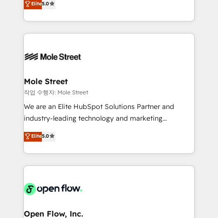
Elite
5.0
no es crecer — es solo moverse rápido. 🌎
automation, and training built for adoption. ⚡ Highly
Operamos en Colombia, Perú, México, Ecuador,
Technical Execution: ERP, EMR and Custom
Chile, Panamá, Bolivia, Argentina y República
Integrations; complex builds delivered in weeks, not
Dominicana — con experiencia real en educación,
months. 🤖 AI Consulting & Agents: AI-powered
retail, salud, banca, bienes raíces, construcción y
workflows; automation agents; process optimization
B2B. ✅ Crece con orden. Crece con Grows.
inside HubSpot. 🏆 Industry Experience: 🏥
Healthcare: HIPAA implementations; secure data
Mole Street
workflows 💼 Financial Services: compliant
작업 수행자: Mole Street
workflows; audit-ready reporting ⚖️ Legal: client
We are an Elite HubSpot Solutions Partner and
intake; pipeline and document workflows 🛒 E-
industry-leading technology and marketing
Commerce: Shopify, WooCommerce; lifecycle and
consultancy. Our focus is on enterprise and mid-
Elite
5.0
revenue automation 🏢 Real Estate: deal pipelines;
market B2B companies globally that want a strategic
portfolio and lifecycle management 🏭
approach to execute their goals through creative
Manufacturing: ERP integrations; operational
applications of our solutions; Technical HubSpot
alignment 🛡️ Compliance & Data Considerations:
Consulting, Content Marketing, Growth-Driven
HIPAA-aware; CASL-compliant; GDPR-ready
Design, Migrations + Integrations. Mole Street’s
implementations where required 💡 Why 500+
mission is empowering others to realize their
Clients Choose Us: Elite Partner; technical, fast, and
greatness, which is achieved through creating
Open Flow, Inc.