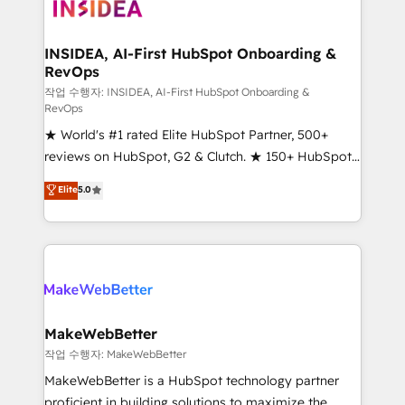
winning design to build scalable, globally
regionalized HubSpot websites, integrated
marketing campaigns, & RevOps frameworks that
INSIDEA, AI-First HubSpot Onboarding &
RevOps
fuel long-term success We connect the entire
customer lifecycle through seamless integrations,
작업 수행자: INSIDEA, AI-First HubSpot Onboarding &
RevOps
ensure long-term adoption with change-
★ World's #1 rated Elite HubSpot Partner, 500+
management programs, and align marketing, sales,
reviews on HubSpot, G2 & Clutch. ★ 150+ HubSpot
and service to drive sustainable growth With 6 key
Certified Experts & Trainers across the team ★
HubSpot accreditations and experience across
Elite
5.0
1,500+ implementations across five continents ★ AI-
hundreds of organizations in dozens of industries,
First, RevOps-led, Onboarding obsessed ★
there’s a good chance one of our globally integrated
Company of the Year 2024/25 INSIDEA helps
teams has worked with clients just like you Let’s
growing companies turn HubSpot into a revenue
explore whether S2 is the partner you’ve been
engine. We onboard your team, migrate your data,
looking for...and get your next big initiative moving!
and build AI-powered workflows that drive adoption
from week one, in your time zone. What we do ➤
MakeWebBetter
Onboarding: Live in weeks, with workflows built
작업 수행자: MakeWebBetter
around your business, not a template. ➤ Migration:
MakeWebBetter is a HubSpot technology partner
Move from any legacy CRM. Zero downtime, full data
proficient in building solutions to maximize the