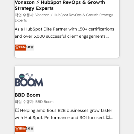
➤ L’intégration de CRM et de méthodologie RevOps
Vonazon ⚡ HubSpot RevOps & Growth
Strategy Experts
pour aligner les équipes marketing, commerciales et
support client (data migration, synchronisation API,
작업 수행자: Vonazon ⚡ HubSpot RevOps & Growth Strategy
Experts
audit et maintenance) ➤ La création de sites internet
As a HubSpot Elite Partner with 150+ certifications
de conversion qui transforment les visiteurs en
and over 5,000 successful client engagements,
opportunités d'affaires ➤ La mise en place de
Vonazon turns marketing complexity into
stratégies d'acquisition marketing (SEO, SEA,
Elite
5.0
measurable, scalable growth. From onboarding to
inbound, automatisation marketing, ABM, IA,
enterprise-grade campaigns, our in-house team
emailing) Informations clés : - 10 ans d'expérience -
builds scalable strategies that drive long-term
100+ intégrations CRM HubSpot réussies - 40
revenue. ⚙️ HubSpot Integration & Optimization •
experts conseil - 150 certifications HubSpot
Seamless CRM, CMS, and automation setup •
cumulées
Complex platform migrations and data cleanups •
Custom APIs and third-party integrations 📈 End-to-
BBD Boom
End Revenue Acceleration • Lifecycle marketing and
작업 수행자: BBD Boom
pipeline growth programs • Sales enablement tools
💥 Helping ambitious B2B businesses grow faster
and CRM optimization • Retention strategies with
with HubSpot. Performance and ROI focused. 💥
customer journey mapping 🏅 Elite-Level HubSpot
BBD Boom is the HubSpot partner that can help you
Elite
5.0
Execution • 750+ onboardings and 2,000+
to HubSpot Better. We work with your teams to