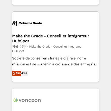
buyers • Use AI to scale smarter Our coaching-led
HubSpot into a genuine growth engine. Named
approach works best for companies that are done
HubSpot's Global Partner of the Year in 2024,
with outsourcing and ready to build something that
consistently ranked among their top 5 partners
lasts. So if you're ready to become the most trusted
worldwide, and with over 15 years in the ecosystem,
voice in your market, let’s talk.
Huble has built a track record that speaks for itself.
One company, one operating model, delivering
Make the Grade - Conseil et intégrateur
HubSpot
across offices and consulting teams in the UK, USA,
Canada, Germany, France, Belgium, Singapore, and
작업 수행자: Make the Grade - Conseil et intégrateur
HubSpot
South Africa. Certified compliant with ISO/IEC
Société de conseil en stratégie digitale, notre
27001:2022 and ISO 9001:2015 across all seven
mission est de soutenir la croissance des entreprises
international offices and 175+ employees.
B2B à travers l’acquisition de nouveaux clients,
Elite
4.9
l'intégration CRM et le développement des revenus
auprès de vos comptes existants. En France et à
l'international, nous travaillons avec des ETI
ambitieuses, des grands groupes voulant aller au-
delà d’une simple transformation digitale et des
startups florissantes. Nos 3 grandes expertises sont :