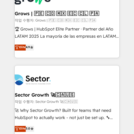
• Des Moines, IA • New York, NY
Oneflow. 💻 Développements custom : CRM UI
Extensions (React), Serverless Node.js, Custom
Grows | 🇵🇪 🇨🇴 🇲🇽 🇪🇨 🇨🇱 🇵🇦
Objects, thèmes HubL, agents IA & Breeze AI. 🎯
작업 수행자: Grows | 🇵🇪 🇨🇴 🇲🇽 🇪🇨 🇨🇱 🇵🇦
Secteurs : Industrie, Distribution B2B, SaaS, Services
🏆 Grows | HubSpot Elite Partner · Partner del Año
B2B, Immobilier, Viticulture, Finance. 🚀 Nos livrables
LATAM 2025 La mayoría de las empresas en LATAM
: migration sécurisée, implémentation Marketing +
no tienen un problema de herramientas. Tienen un
Elite
4.9
Sales + Service Hub, synchronisation ERP ↔
problema de orden. Equipos desalineados, datos
HubSpot temps réel, formation équipes. 🏆 +350
dispersos y procesos que dependen de personas
projets livrés. Accrédités HubSpot CRM
clave — no de sistemas. Eso frena el crecimiento,
Implementation, Data Migration & Custom
aunque tengas buena tecnología y ganas de escalar.
Integration. 📩 Parlons de votre projet →
⚙️ Grows ordena los procesos comerciales, alinea
digitaweb.com
marketing, ventas y servicio, e implementa HubSpot
de forma que genera resultados reales desde las
Sector Growth 🚀🇨🇦🇺🇸
primeras semanas — no meses. 🤝 No entregamos
작업 수행자: Sector Growth 🚀🇨🇦🇺🇸
proyectos y nos vamos. Nos quedamos como
🚀 Why Sector Growth? Built for teams that need
socios estratégicos, ayudando a sostener y escalar
HubSpot to actually work - not just be set up. 🔧
lo que construimos juntos. Porque crecer sin orden
HubSpot Experts: Onboarding, migrations,
Elite
5.0
no es crecer — es solo moverse rápido. 🌎
automation, and training built for adoption. ⚡ Highly