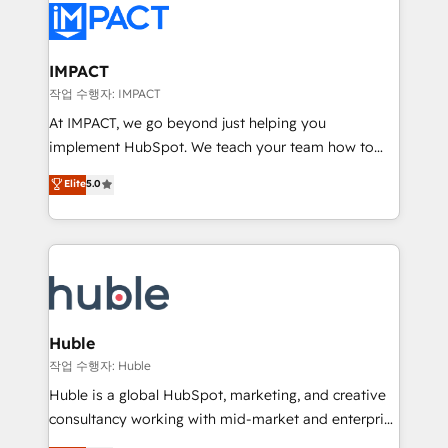
Slash months from your API Integration project... ⬅️
Click "Contact Business" ⬅️ to access 150+ Kickstart
Integration templates that put HubSpot in the center
IMPACT
of your tech stack, syncing... 🛍️ Shopify or
작업 수행자: IMPACT
WooCommerce 💲 Stripe or Paypal 💰 Sage or
At IMPACT, we go beyond just helping you
Netsuite 🤖 Google or Microsoft ✍️ DocuSign or
implement HubSpot. We teach your team how to
PandaDoc 🌐 Avalara or Quaderno HubSnacks holds
master it. As the creators of the Endless Customers
Elite
5.0
the rare Advanced "Custom Integrations"
System™ (the next evolution of They Ask, You
Accreditation, securely sync data across... 🔄 any
Answer), we’re the only HubSpot partner built
apps, in any direction. Stuck on your old CRM..?
entirely around coaching and training. That means
Migrate | seamlessly off your old CRM onto a clean
we don’t do the work for you; we help you build the
new HubSpot portal with Advanced Website and
skills, processes, and internal team you need to
CRM Migrations using our in-house "HubScrub" Tool.
attract the right buyers, close deals faster, and grow
without outside dependencies. You’ll learn how to: •
Huble
Set up, audit, and organize your HubSpot portal •
작업 수행자: Huble
Get your sales team fully using HubSpot • Track
Huble is a global HubSpot, marketing, and creative
pipeline and revenue across the entire buyer journey
consultancy working with mid-market and enterprise
• Build an in-house marketing team that drives
businesses. We go beyond implementation, shaping