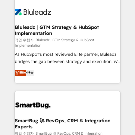
Bluleadz | GTM Strategy & HubSpot
Implementation
작업 수행자: Bluleadz | GTM Strategy & HubSpot
Implementation
As HubSpot's most reviewed Elite partner, Bluleadz
bridges the gap between strategy and execution. We
don't just "set up tools" — we install the GTM
Elite
4.9
Operating System (GTM OS) to align your leadership
and engineer a portal that drives predictable
revenue velocity. 🚀 GTM Strategy & Alignment
Workshops & Sprints: Identify "Valleys of Death"
stalling growth. Fix your ICP, Math, and Story to stop
"accelerating a mess." ⚙️ Elite Engineering & AI
Scalable Architecture: Zero-technical-debt setup
SmartBug 🚀 RevOps, CRM & Integration
Experts
across all Hubs, validated by our 7 HubSpot
Accreditations. AI-Powered RevOps: Breeze AI,
작업 수행자: SmartBug 🚀 RevOps, CRM & Integration