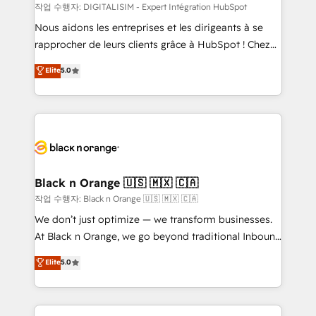
team (50+), we work with reputable companies in
작업 수행자: DIGITALISIM - Expert Intégration HubSpot
B2B sectors such as manufacturing, SaaS and
Nous aidons les entreprises et les dirigeants à se
business services. We prepare a customized
rapprocher de leurs clients grâce à HubSpot ! Chez
business case that demonstrates the value and
DIGITALISIM, nous avons l'intime conviction que la
Elite
5.0
impact of your digital transformation, including a
réussite des entreprises passe par l’innovation web,
detailed financial rationale with a focus on ROI and
le marketing digital, et la relation client ! C'est
TCO. As a trusted extension of your team, we
pourquoi, nos experts sont à la fois capables de
believe in the power of partnership. Together, we
gérer votre projet de création de site internet, votre
embark on a transformational journey that sets your
référencement, votre stratégie digitale et le pilotage
business up for long-term success. Unlock your
et l'intégration d'HubSpot ! Les grandes phases d'un
business. If not now, when?
projet HubSpot avec DIGITALISIM : 🧽 Nettoyage,
Black n Orange 🇺🇸 🇲🇽 🇨🇦
migration et intégration des bases de données. 🚀
작업 수행자: Black n Orange 🇺🇸 🇲🇽 🇨🇦
Développement des interfaces avec vos logiciels
We don’t just optimize — we transform businesses.
métiers ⚙️ Configuration de la plateforme HubSpot
At Black n Orange, we go beyond traditional Inbound
📈 Configuration de rapports et tableaux de bord 🤝
Marketing with our exclusive methodologies:
Elite
5.0
Book Process & Guidelines utilisateurs 🎓
BOOMS and BOOST. Together, they form a powerful
Formations des utilisateurs
combination that has driven success for over 800
businesses worldwide. As Elite HubSpot Partners, we