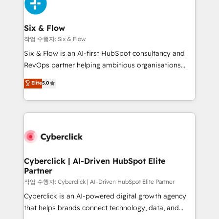
and Customer First Awards, 4.9/5 rating in HubSpot
Onboarding Accredited 🔐 ISO27001 & ISO9001
Reviews and 4.9/5 rating in Clutch Reviews. Digifianz
Certified
helps the following industries: logistics & 3PL, home
Six & Flow
improvement & construction, branding and
작업 수행자: Six & Flow
commercialization, real estate, health, education,
Six & Flow is an AI-first HubSpot consultancy and
SaaS, Software Dev & IT and consulting, make the
RevOps partner helping ambitious organisations
most out of their HubSpot experience operating in
grow with clarity, confidence, and intelligence.
Elite
5.0
the United States, EU, UAE, Mexico and Latin
Operating across the UK, Netherlands, Ireland, and
America. From casual user to super fan: make
Canada, we’ve delivered thousands of successful
HubSpot an experience you LOVE!
HubSpot projects for mid-market and enterprise
clients worldwide, with over 10 years experience. We
combine HubSpot, data, and AI to design connected
go-to-market systems that align people, process,
and technology for predictable, scalable revenue
Cyberclick | AI-Driven HubSpot Elite
Partner
growth. Our expertise spans RevOps, CRM and data
architecture, AI enablement, and strategic marketing,
작업 수행자: Cyberclick | AI-Driven HubSpot Elite Partner
delivered through our proprietary FLAIR framework
Cyberclick is an AI-powered digital growth agency
for responsible AI adoption. As a HubSpot Elite
that helps brands connect technology, data, and
Partner and ISO 27001:2022 certified consultancy,