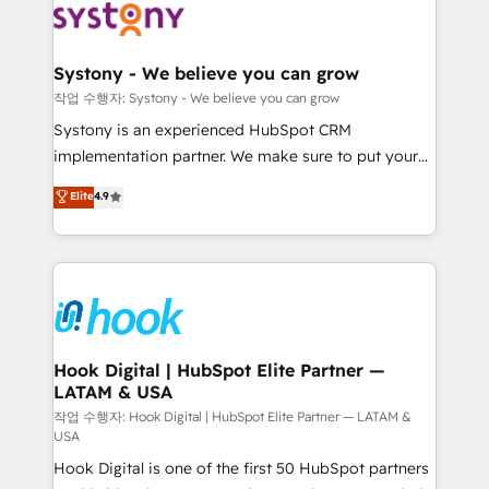
Data & Content 📈 Sales & Marketing Alignment +
Revenue Team Enablement 🤖 Breeze AI & Custom
Agent Creation 🔄 Custom Integrations & Data
Systony - We believe you can grow
Migration Why 1406 We become part of your team.
작업 수행자: Systony - We believe you can grow
Your team learns while we build. We fix what others
Systony is an experienced HubSpot CRM
broke. Built for mid-market reality—practical
implementation partner. We make sure to put your
solutions that work with your actual headcount and
organization's needs and goals first and think along
Elite
4.9
constraints. By the Numbers 🏆 Top 1% of all
with your organization. We are only satisfied once
HubSpot partners 🔄 Top 5% globally in client
you are too. Why Systony? - 20+ years of
retention 📅 8+ years of consistent results since 2017
experience with CRM, Marketing, Sales & Service
Who We Serve Revenue teams, marketing leaders,
implementations - 500+ successful onboardings -
and sales ops at mid-market companies ready to
Own back-end developers - Complex data
move beyond spreadsheets into unified systems
migrations (e.g. Salesforce, MS Dynamics, Perfect
that drive real business results.
View, SuperOffice) - Custom integrations (e.g. MS
Hook Digital | HubSpot Elite Partner —
LATAM & USA
Business Central, Navision, AX, SAP, Exact, AFAS) We
focus on growing B2B companies in the SME sector
작업 수행자: Hook Digital | HubSpot Elite Partner — LATAM &
USA
such as manufacturing, SaaS, business services and
Hook Digital is one of the first 50 HubSpot partners
wholesaler companies. As an experienced HubSpot