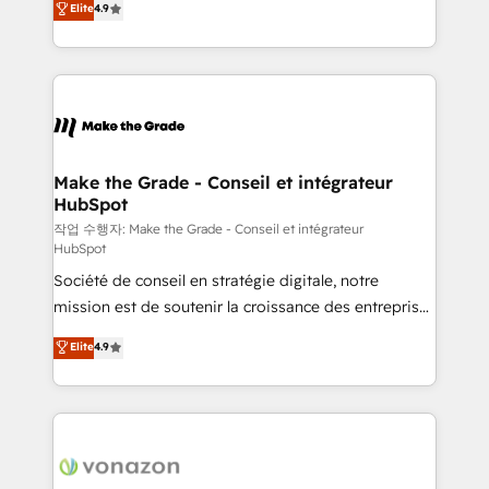
Elite
4.9
growth • Create content and videos that attract
the strategy, processes, and teams that turn
buyers • Use AI to scale smarter Our coaching-led
HubSpot into a genuine growth engine. Named
approach works best for companies that are done
HubSpot's Global Partner of the Year in 2024,
with outsourcing and ready to build something that
consistently ranked among their top 5 partners
lasts. So if you're ready to become the most trusted
worldwide, and with over 15 years in the ecosystem,
voice in your market, let’s talk.
Huble has built a track record that speaks for itself.
One company, one operating model, delivering
Make the Grade - Conseil et intégrateur
HubSpot
across offices and consulting teams in the UK, USA,
Canada, Germany, France, Belgium, Singapore, and
작업 수행자: Make the Grade - Conseil et intégrateur
HubSpot
South Africa. Certified compliant with ISO/IEC
Société de conseil en stratégie digitale, notre
27001:2022 and ISO 9001:2015 across all seven
mission est de soutenir la croissance des entreprises
international offices and 175+ employees.
B2B à travers l’acquisition de nouveaux clients,
Elite
4.9
l'intégration CRM et le développement des revenus
auprès de vos comptes existants. En France et à
l'international, nous travaillons avec des ETI
ambitieuses, des grands groupes voulant aller au-
delà d’une simple transformation digitale et des