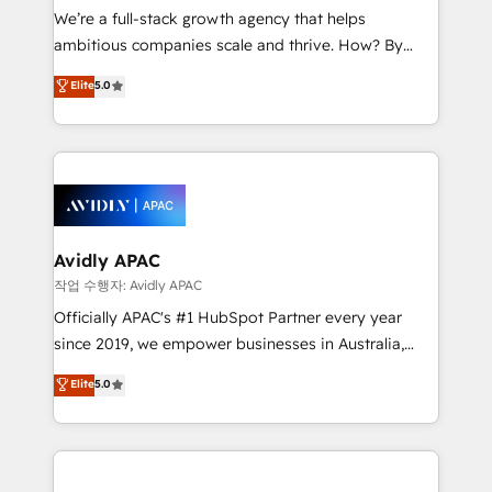
strategy, executed well, and reported on with clear
We’re a full-stack growth agency that helps
results. The culture is driven by core values; Joy, Grit,
ambitious companies scale and thrive. How? By
Accountability, Curiosity, Authenticity, Growth
upgrading and streamlining every single revenue-
Elite
5.0
Mindedness, and Clarity. We are driven to win for the
generating aspect of your business. We’re proud
collective good of the company and its clientele, and
HubSpot Elite Solutions Partners and devout CRM
dedicated to breaking the mold from the agency of
nerds who can harness HubSpot’s custom digital
the past into the consultancy of the future. Great
tools to improve each touchpoint of your customer
things are happening.
experience. Working hand-in-hand with your team,
we’ll assemble a RevOps machine that drives more
traffic, generates better leads and crushes your
Avidly APAC
revenue goals. We've worked with thousands of
작업 수행자: Avidly APAC
HubSpot customers and we'd love to work with you
Officially APAC's #1 HubSpot Partner every year
too! Clients come to us for: Advanced CRM solutions
since 2019, we empower businesses in Australia,
System Integrations both Custom and Native to
New Zealand, and globally to realise their full
Elite
5.0
HubSpot Data System Migrations between systems
potential through enterprise HubSpot CRM
to HubSpot New lead generation strategies Time-
implementation. And we deliver best practice across
saving automations Fresh growth campaigns Robust
the whole HubSpot platform, covering marketing,
help desk Unified revenue operations Dynamic
sales, service, CMS and integrations. We work with