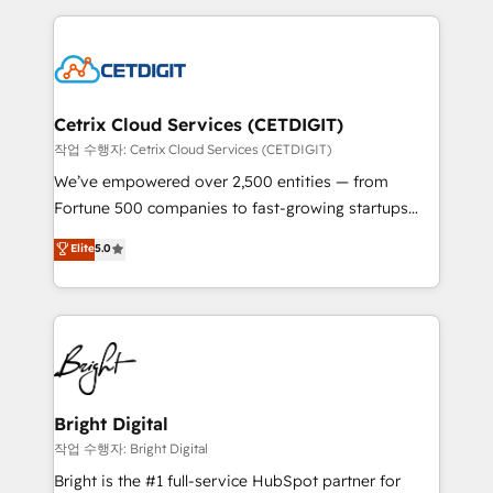
Partner with us to unlock your business's full
coffee, and we ❤️ dogs. We produce award-winning
potential and achieve sustained growth in today's
work for our clients. 🏆2023 Technical Expertise
competitive market.
Impact Award 🏆2022 Technical Expertise Impact
Award 🏆2022 Platform Migration Excellence Impact
Award 🏆2020 Elite Solutions Partner 🏆2019
Cetrix Cloud Services (CETDIGIT)
Integrations HubSpot Impact Award 🏆2019
작업 수행자: Cetrix Cloud Services (CETDIGIT)
Marketing Enablement HubSpot Impact Award 🏆
We’ve empowered over 2,500 entities — from
2018 Website Design HubSpot Impact Award 🏆2017
Fortune 500 companies to fast-growing startups
Website Design HubSpot Impact Award 🏆2016
and nonprofits — to streamline operations, scale
Elite
5.0
Growth-Driven Design Agency of the Year 🏆2016
revenue, and unlock the full potential of HubSpot.
Sales Enablement HubSpot Impact Award 🏆2015
With deep technical and industry expertise, we fuse
Growth-Driven Design Agency of the Year 🏆2015
automation, integration, and AI innovation to deliver
Became the 5th Agency to reach Diamond 🏆2014
lasting impact. We specialize in: • Turnkey and end-
HubSpot COS Performance Award 🏆2014 HubSpot
to-end HubSpot implementations • Onboarding for
COS Design Award 🏆2013 HubSpot Marketplace
Sales, Service, Marketing & Content Hubs • AI voice
Provider of the Year 🏆2011 Became a HubSpot
and chat agents, predictive automation, and smart
Bright Digital
Partner 📆Founded in 1997
workflows • Salesforce + HubSpot integration •
작업 수행자: Bright Digital
Website design and CMS development • ERP
Bright is the #1 full-service HubSpot partner for