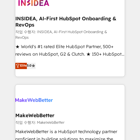
winning design to build scalable, globally
regionalized HubSpot websites, integrated
marketing campaigns, & RevOps frameworks that
INSIDEA, AI-First HubSpot Onboarding &
RevOps
fuel long-term success We connect the entire
customer lifecycle through seamless integrations,
작업 수행자: INSIDEA, AI-First HubSpot Onboarding &
RevOps
ensure long-term adoption with change-
★ World's #1 rated Elite HubSpot Partner, 500+
management programs, and align marketing, sales,
reviews on HubSpot, G2 & Clutch. ★ 150+ HubSpot
and service to drive sustainable growth With 6 key
Certified Experts & Trainers across the team ★
HubSpot accreditations and experience across
Elite
5.0
1,500+ implementations across five continents ★ AI-
hundreds of organizations in dozens of industries,
First, RevOps-led, Onboarding obsessed ★
there’s a good chance one of our globally integrated
Company of the Year 2024/25 INSIDEA helps
teams has worked with clients just like you Let’s
growing companies turn HubSpot into a revenue
explore whether S2 is the partner you’ve been
engine. We onboard your team, migrate your data,
looking for...and get your next big initiative moving!
and build AI-powered workflows that drive adoption
from week one, in your time zone. What we do ➤
MakeWebBetter
Onboarding: Live in weeks, with workflows built
작업 수행자: MakeWebBetter
around your business, not a template. ➤ Migration:
MakeWebBetter is a HubSpot technology partner
Move from any legacy CRM. Zero downtime, full data
proficient in building solutions to maximize the