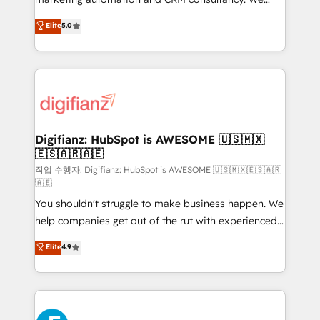
build We can do lots of things. But everything we do
enable mid-market and enterprise clients to
Elite
5.0
is there for you to: - Grow revenue, and run your
maximise their return from digital and fuel their
business more efficiently - Build stronger
growth. We modernise platforms, streamline
relationships with customers - Make better
operations that are causing inefficiencies, improve
decisions with data - Find a new voice and reach
customer experiences, integrate systems, and
more people - Get the most out of your HubSpot
supercharge revenue operations Key services: • CRM
investment
Implementation • Systems Integration • Digital
Transformation / Web Development • RevOps &
Digifianz: HubSpot is AWESOME 🇺🇸🇲🇽
🇪🇸🇦🇷🇦🇪
Sales Consulting • Marketing Automation What
makes us different? 🚀 Top 0.5% of global HubSpot
작업 수행자: Digifianz: HubSpot is AWESOME 🇺🇸🇲🇽🇪🇸🇦🇷
🇦🇪
agencies ⚙️ The strongest technical ability and
You shouldn't struggle to make business happen. We
integration capabilities 💼 Consultative, long-term
help companies get out of the rut with experienced,
partners who will embed ourselves into your
process-oriented teams implementing HubSpot
business, processes and systems 🏢 We specialise in
Elite
4.9
Marketing, Sales, Service, CMS and Operations Hub,
working with mid-market and enterprise
so selling and actually engaging with your customers
organisations, global organisations and those with
feels easy and pain-free. We are a top ranked
complex use cases 🏆 CRM Implementation,
HubSpot Elite Partner, winner of Rookie of the Year
Platform Enablement, Custom Integration and