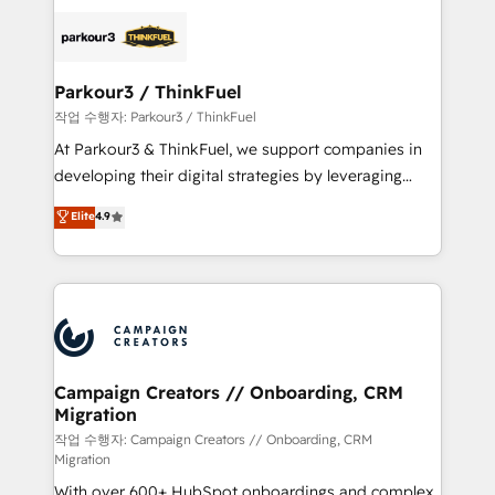
specialize in crafting high-performance growth
strategies that integrate data-driven marketing,
automation, and revenue intelligence to help
companies scale faster and smarter. 🔹 BOOMS:
Parkour3 / ThinkFuel
Demand generation for all your buyers With BOOMS,
작업 수행자: Parkour3 / ThinkFuel
you invest in 100% of your buyers, accelerating your
At Parkour3 & ThinkFuel, we support companies in
growth and positioning yourself as an undisputed
developing their digital strategies by leveraging
leader. 🔹 BOOST: Optimize your digital
technologies and automating their marketing and
Elite
4.9
transformation process A methodology designed to
sales processes to generate growth. Our offer spans
implement HubSpot effectively and optimize your
from Strategy to Operations. We specialize in CRM
digital processes. 🔹 Trusted by Industry Leaders
onboarding and implementation, web design, sales
With an average rating of 4.9/5 and a proven track
& marketing automation, and digital marketing. With
record of business transformation, our growth-first
extensive experience working with tech companies
approach has helped brands dominate their
and manufacturers since 2002, we are committed to
markets.
empowering our clients and developing their
Campaign Creators // Onboarding, CRM
Migration
autonomy. Get to grips with HubSpot through
guided implementation and seamless integration of
작업 수행자: Campaign Creators // Onboarding, CRM
Migration
the CRM platform into your digital ecosystem. Would
With over 600+ HubSpot onboardings and complex
you like support in deploying your inbound