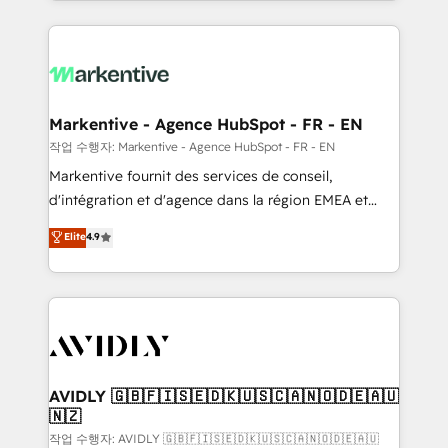
Loop Marketing framework through expert-led
services, smart agents, and purpose-built apps,
tailored to your business. Together, we unlock
results, fast. ⚙️CRM & RevOps: Align all Hubs to your
buyer journey for clean data, scalability, & reporting.
🎯Demand Gen & ABM: Drive pipeline with inbound,
Markentive - Agence HubSpot - FR - EN
ABM, AEO, SEO, & paid media. 👩‍💻Web Design:
작업 수행자: Markentive - Agence HubSpot - FR - EN
Build high-performing websites with UX, messaging,
Markentive fournit des services de conseil,
& conversion strategy that drive results. 🤖AI
d'intégration et d'agence dans la région EMEA et
Strategy: Activate Breeze Agents, configure HubSpot
North America. Avec plus de 115 experts en
Elite
4.9
AI, & maximize AEO with tailored AI services. 🧩
marketing automation, Growth, Revops, CRM et
Integrations: Extend HubSpot with custom
webdesign. Markentive is both a consulting firm, a
integrations, hosting, & maintenance.
digital agency and an integrator. With over 115
experts in marketing automation, growth, revops,
CRM and webdesign (We focus on EMEA - USA
customers).
AVIDLY 🇬🇧🇫🇮🇸🇪🇩🇰🇺🇸🇨🇦🇳🇴🇩🇪🇦🇺
🇳🇿
작업 수행자: AVIDLY 🇬🇧🇫🇮🇸🇪🇩🇰🇺🇸🇨🇦🇳🇴🇩🇪🇦🇺