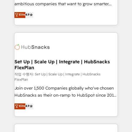
integration: SAP, NetSuite, Microsoft Dynamics, … •
ambitious companies that want to grow smarter.
Data cleansing and CRM migration from any
From HubSpot onboarding, to training, from
Elite
4.9
platform • Client/member portals built on HubSpot •
developing a new website to lead generation and
CaterSuite for the catering industry • Custom and
digital marketing; we do it all (and with great
complex integrations: SAM.gov, GovWin,
results)! In short, our services include: - HubSpot
QuickBooks, PandaDoc, ClickUp, Shopify, Mapsly,
consultancy: onboarding, training, data migration -
WooCommerce, BuilderTrend, and more Experience
HubSpot development: websites, custom modules,
the difference — reach out to see how AI + HubSpot
integrations - Marketing & sales solutions: digital
can transform your business.
marketing, advertising, campaigns, content and
Set Up | Scale Up | Integrate | HubSnacks
FlexPlan
design We connect people, data and technology to
improve customer experiences. With our bright
작업 수행자: Set Up | Scale Up | Integrate | HubSnacks
FlexPlan
people, exciting ideas and can-do mentality, we
Join over 1,500 Companies globally who've chosen
ensure revenue growth on a daily basis. So tell us
HubSnacks as their on-ramp to HubSpot since 2014
your challenge; our passionate and growth driven
Simple pay-as-you-go plans that accelerate value...
team of 100+ experts is ready for you! Driving digital
Elite
4.9
1️⃣ Set Up | Onboarding New or Check-fixing existing
growth | www.brightdigital.com
HubSpot portals 2️⃣ Scale Up | 100% HubSpot Task
Execution... Global 24/7 ... All Experts 3️⃣ Integrate |
your entire Tech Stack with Custom Integrations