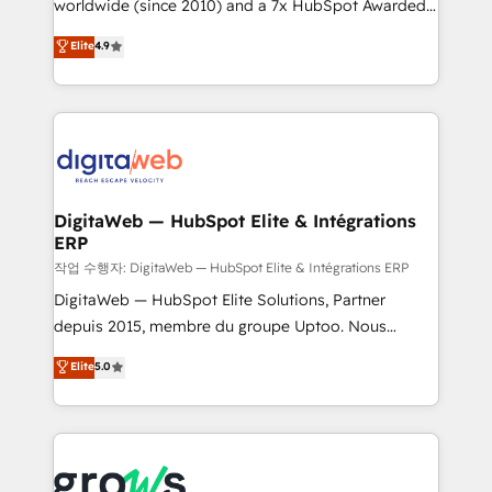
worldwide (since 2010) and a 7x HubSpot Awarded
partner, we know how important user adoption is.
Elite Partner. With 500+ projects across the U.S.,
That's why we have developed a step-by-step
Elite
4.9
Brazil, and LATAM, we combine global expertise with
implementation process that focuses on user
regional experience. Today, we are Brazil’s largest
adoption. We’re experts on connecting data,
HubSpot Elite Partner—trusted by companies across
technology and people with each other. Together we
the Americas to scale smarter. ⚙️ CRM
strive for optimal customer processes and
Implementation & Migration Onboarding across all
experiences. Systony – We believe you can grow!
Hubs, plus migrations from Salesforce, Pipedrive, RD
Station, Freshdesk, Intercom, and more. Custom
DigitaWeb — HubSpot Elite & Intégrations
ERP
objects, automations, and integrations built for
growth. 🚀 AI-Driven GTM Orchestration Unify
작업 수행자: DigitaWeb — HubSpot Elite & Intégrations ERP
HubSpot with LinkedIn, WhatsApp, email, paid
DigitaWeb — HubSpot Elite Solutions, Partner
media, and AI voice to drive pipeline. 🤖 AI Custom
depuis 2015, membre du groupe Uptoo. Nous
Agent Development Deploy AI agents for
aidons les ETI et PME B2B à unifier Marketing,
Elite
5.0
prospecting, follow-ups, service triage, and
Ventes et Service sur HubSpot grâce à la Revenue
knowledge retrieval—built in HubSpot. ⚡ Fast-Track
Architecture : alignement des équipes, pipeline
& Growth-Track Services Fast-Track: Rapid HubSpot
prévisible, croissance mesurable. 🔌 Intégrations
onboarding in weeks Growth-Track: Unlock
complexes : ERP (Divalto, Sage X3, Cegid, Pennylane,
advanced optimization & adoption 📍 São Paulo, BR
Dynamics..), VOIP (Aircall, Ringover, Modjo), Shopify,