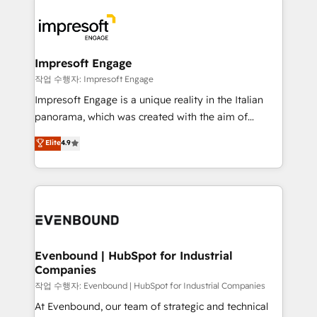
運用ルール・成果指標まで含めて設計します。 3️⃣ 全社
code; it’s about creating things that are useful, cool,
DX × AI推進のPMO伴走支援 複数部門をまたぐDX×AI変
and—most importantly—simple. That’s why we lean
革を、構想から実装・定着までPMOとして主導。「設
into bold ideas and shape them into thoughtful
定の代行ではなく、設計の責任」を引き受け、部門横断
products and strategies that actually make a
Impresoft Engage
の統合・浸透・変革管理を実行します。 ▸ CMS戦略設
difference.
작업 수행자: Impresoft Engage
計・構築：リード獲得・CVR・SEOを前提にした情報設
Impresoft Engage is a unique reality in the Italian
計・導線設計・テンプレート設計をContent Hubで一体
panorama, which was created with the aim of
提供。 ▸ 既存CRM・MAからの移行支援：Salesforce・
putting Customer Experience at the center by
Marketo・Pardot等からの移行、カスタム設計、履歴
Elite
4.9
creating digital environments capable of integrating
データ移行と活用設計まで。 ▸ AEO対応：ChatGPT・
people, processes and data. We offer the best
Perplexity等のAI検索からの流入・引用を前提にコンテ
digital solutions on the market, ranging from CRM
ンツとサイト構造を最適化。 🏆 なぜ100incを選ぶの
processes and technologies to digital strategy, from
か？ ✓ HubSpot Eliteパートナー認定 ✓ HubSpotアワ
marketing automation to online and offline sales
ード受賞・HUGリーダー ✓ ISO27001:2022 /
processes through Customer Service Management,
ISO9001:2015 取得 ✓ 400社以上の導入実績 ✓
allowing companies to optimize processes and meet
Evenbound | HubSpot for Industrial
HubSpot大百科 出版 CRM・AI活用に関するご相談、現
Companies
the needs of the customer. We are part of Impresoft
状整理の壁打ちなど、構想段階からお気軽にお問い合わ
Group, a group of specialized and complementary
작업 수행자: Evenbound | HubSpot for Industrial Companies
せください。
companies that divide their offer into 4
At Evenbound, our team of strategic and technical