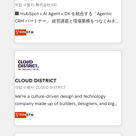
creativity. Our multicultural team works in Spanish,
작업 수행자: 株式会社100
Portuguese, and English to design scalable strategies
🏢 HubSpot × AI Agent × DX を統合する「Agentic
that drive measurable growth. 🌎 Highlights: • 10+
CRM パートナー」 経営課題と現場業務をつなぐAIネイ
years as a HubSpot partner. • 2023 Impact Awards:
ティブ・エージェンシーとして、HubSpot Eliteの実装
Elite
4.9
Platform Migration Excellence. • Top 3 Partner of the
力で顧客フロント業務を再設計します。 💡 100inc は何
Year LATAM 2022, 2023, 2024, 2025. • Partner of the
をする会社か？ HubSpotを共通基盤に、AIエージェン
Year 2024. • Organizer of Aliados.ai (AI, marketing &
トを組み込んだ顧客フロント業務（マーケティング・営
tech global congress). 👉 Ready to scale your
業・CS）を組織全体で設計・実装する日本のAIネイテ
business with HubSpot? Let Cebra’s experts help
ィブ・エージェンシーです。事業部・グループ会社・部
you grow faster, smarter, and with impact.
門が分立する組織で、データと業務プロセスのサイロ化
を、CRMを軸とした全社共通基盤に再構築します。意
CLOUD DISTRICT
思決定者・PMO・現場担当者に並走します。 1️⃣
작업 수행자: CLOUD DISTRICT
HubSpot導入・活用支援 顧客データの一元化から、
We’re a culture-driven design and technology
GTMの見える化・自動化まで。全Hub統合運用、デー
company made up of builders, designers, and big
タ品質設計、グループ横断のCRM統合に対応します。
thinkers. We blend strategy, design, and
Elite
4.9
2️⃣ AIエージェント組織構築 営業・マーケティング業務
development—always fueled by curiosity—to turn
の一部をAIが自律実行する組織への移行を設計・実装。
ideas, opportunities, and challenges into meaningful
Breeze・Claude等をHubSpotと連携させ、役割定義・
experiences. To us, technology is more than just