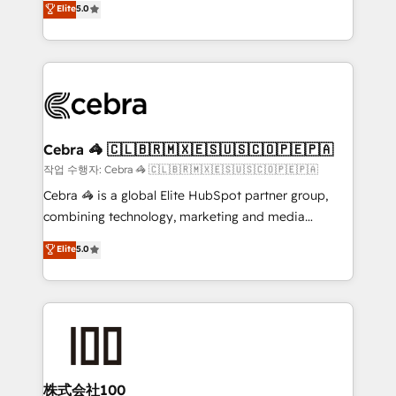
Elite
5.0
developers, designers, and marketers handles all
make sure your HubSpot setup becomes a
aspects of your HubSpot. ✨ 400+ global clients ✨
powerhouse of productivity, so you can focus on
100+ seamless migrations from 15+ different CRMs
what matters most: growing your business and
✨ 100,000+ hours in HubSpot projects, 75+ full Hub
wowing your customers. Let’s make HubSpot work
implementations, and 5,000+ pages ✨ CS: Clients
smarter for you!
generating 7-digit MRR from inbound campaigns ✨
CS: 245% organic growth & +751% new visitors for a
Cebra 🦓 🇨🇱🇧🇷🇲🇽🇪🇸🇺🇸🇨🇴🇵🇪🇵🇦
full-funnel HubSpot project ✨ CS: 415% conversion
작업 수행자: Cebra 🦓 🇨🇱🇧🇷🇲🇽🇪🇸🇺🇸🇨🇴🇵🇪🇵🇦
boost with a new HubSpot site Recognized leaders:
Cebra 🦓 is a global Elite HubSpot partner group,
🏆 HubSpot Platform Migration Impact Award 🏆
combining technology, marketing and media
Clutch HubSpot Global Leader 🏆 Finalist: HubSpot
expertise across Latin America and Southern
Elite
5.0
Inbound Campaign of the Year 🏆 Gold AVA Digital
Europe, with teams across 7 countries. Born in Chile,
Award for Best Website 🌟 Accreditations: CRM
we combine local insight with international reach to
Implementation, HubSpot Content Experience, CRM
help businesses grow through technology, creativity,
Data Migration & Custom Integration
AI and strategy. For over 12 years, we’ve delivered
500+ HubSpot implementations, building end-to-
end solutions that integrate CRM, AI automation,
inbound and loop marketing, content, and digital
株式会社100