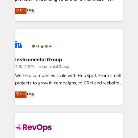
integrity. ➤ Implementation: Configure HubSpot to
operational efficiency of HubSpot. The fastest-
Elite
4.9
run your revenue process. Sales, marketing, and
growing tech-enabler & facilitator, MakeWebBetter,
service wired together. ➤ AI and Integrations: Layer
hands you the blend of HubSpot expertise &
Breeze AI, custom agents, and APIs to remove
eminent solutions & integrations. Trust us to
manual work. ➤ Ongoing Management: Monthly
streamline your HubSpot experience. 🚀HubSpot
tune-ups, feature rollouts, adoption coaching. Buying
Elite Partners with 10+ years of HubSpot experience
HubSpot, switching to it, or reviving a stale portal?
🤝HubSpot Premier Integration partner 🤝Google
We are built for the work.
Premier Partner 2023 🌟5 HubSpot Accreditations 🌟
Instrumental Group
Won HubSpot Theme Challenge 2021 🌟INBOUND’19
작업 수행자: Instrumental Group
HubSpot Rising Star Why us? Harnessing the full
We help companies scale with HubSpot. From small
potential of the powerful HubSpot CRM. ✔️A team of
projects to growth campaigns, to CRM and websites.
HubSpot experts backed by over 10+ years of
Hire an agency that's experienced in every inch of
Elite
4.9
HubSpot experience ✔️Flexible pricing models —
HubSpot and willing to work hand-in-hand with your
Hourly-fee (assigned one Dedicated HubSpot
team to simplify the complex and build a better
Admin); Monthly-fee (HubSpot Admin + Project
experience for your team and customers.
Manager); and Fixed Project Cost (as per
requirement). ✔️Helped over 25,000+ customers so
far with our HubSpot solutions. ✔️Bespoke apps &