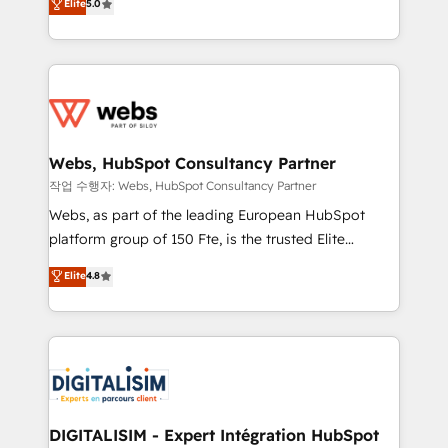
Elite
5.0
Execution • 750+ onboardings and 2,000+
to HubSpot Better. We work with your teams to
implementations • Deep expertise across marketing,
solve all your HubSpot challenges and improve user
sales, and service hubs • Built-in flexibility for
adoption, sales process and marketing results.
startups to global brands
Services 📚 Onboarding your team to HubSpot for
the first time 🔧 Designing and optimising your
HubSpot set-up for better results 🌐 Website design
and build using HubSpot 🔌 Integrating HubSpot
Webs, HubSpot Consultancy Partner
with other systems 🎓 Training your teams to be
작업 수행자: Webs, HubSpot Consultancy Partner
HubSpot pros 📊 Lead generation services using
Webs, as part of the leading European HubSpot
HubSpot Why us? - SIX HubSpot Accreditations -
platform group of 150 Fte, is the trusted Elite
awarded by HubSpot after a rigorous process for
HubSpot CRM Partner offering you a roadmap on
Elite
4.8
CRM, Solutions Architecture, Onboarding , Data
maximizing EBITDA and achieving Commercial
Migration, Custom Integration & Platform
Excellence. With our targeted processes, we
Enablement -Onboarded over 500 businesses to
strengthen your digital transformation and minimize
HubSpot -Top 1% of partners worldwide -In-house
costs. As HubSpot's Advanced Accredited CRM
team of 25+ experts Contact us today to help you
Implementation partner, we provide expertise to
get more from your investment in HubSpot.
drive your business forward. Since 2015 we are fully
www.bbdboom.com
dedicated to HubSpot and with an experienced
DIGITALISIM - Expert Intégration HubSpot