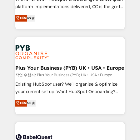
platform implementations delivered, CC is the go-to
marketing strategy? We'll provide support tailored
Elite Solutions Partner for businesses ready to
to your needs and sales objectives. With 125+
Elite
4.9
migrate, replatform, and scale smarter. We specialize
certifications, we are part of the most certified
in high-impact CRM and CMS migrations and
Canadian agencies, and we both hold Onboarding
onboarding from platforms like Salesforce, NetSuite,
Accreditations. Based in Canada (coast to coast), our
Zoho, Pardot, Marketo, Microsoft Dynamics, Wix,
services are offered in both English & French.
WordPress and legacy CRMs, turning fragmented
systems into unified, growth-ready HubSpot
architectures that accelerate revenue operations and
Plus Your Business (PYB) UK • USA • Europe
performance. - Multi-object CRM migration, cleanup,
작업 수행자: Plus Your Business (PYB) UK • USA • Europe
and implementation. - Pre-built and custom
Existing HubSpot user? We'll organise & optimize
integrations across your full tech stack. - Custom
your current set up. Want HubSpot Onboarding?
object setup, CMS builds, and full-funnel automation.
We'll customise your CRM & automate your business
Elite
5.0
- Dashboards, lifecycle campaigns, and lead
processes. Welcome to our Profile! We can help
nurturing sequences. - Cross-hub setup across
with... • CRM implementation, reports & workflows,
Marketing, Sales, Operations, and Service Hubs. -
and team training • CRM migration: Salesforce,
Ongoing optimization, managed support, and
Pipedrive, Dynamics etc • Technical projects inc.
scalable retainers. Let’s make HubSpot your most
Custom API integrations & ERP systems inc. SAP and