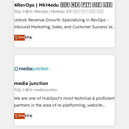
on-demand bundle services. Connect with us today!
4RevOps | Mkt4edu 🇧🇷 🇲🇽 🇵🇹 🇦🇪 🇺🇸
작업 수행자: 4RevOps | Mkt4edu 🇧🇷 🇲🇽 🇵🇹 🇦🇪 🇺🇸
Unlock Revenue Growth: Specializing in RevOps -
Inbound Marketing, Sales, and Customer Success We
specialize in driving revenue growth for companies
Elite
4.9
across industries through tailored marketing, sales,
and customer success strategies, utilizing RevOps
methodologies. As Latin America's largest HubSpot
partner and a global leader in education market, we
offer unparalleled insights. Operating in five
countries—Brazil, UAE (Abu Dhabi/Dubai/Sharjah),
Mexico, USA, and Portugal—we've executed over a
media junction
hundred successful operations. Our approach,
작업 수행자: media junction
rooted in RevOps principles, integrates analysis,
We are one of HubSpot's most technical & proficient
training, planning, and qualification. Leveraging
partners in the area of re-platforming, website
technology, data analytics, CRM optimization, and
design & development. We specialize in multi-hub
Elite
5.0
inbound marketing tactics, we focus on
implementations for mid-market & enterprise
understanding, nurturing, and converting leads.
companies. We are woman-owned, powered by