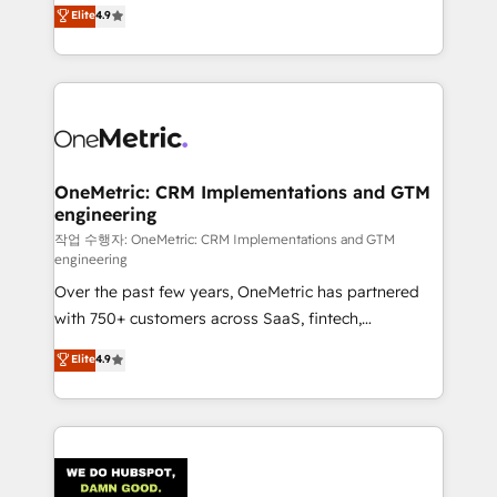
creativity to achieve measurable results. Founded in
Elite
4.9
we blend strategy, creativity, and technology to help
Barcelona and operating across Spain, LATAM, and
organisations scale smarter and grow stronger.
the UK, we support global companies in building
smarter marketing, sales, and customer success
strategies. As the only HubSpot Elite Partner in
Iberia (Spain & Portugal), we combine human insight
with intelligent automation to drive sustainable
growth. Our multidisciplinary team designs solutions
OneMetric: CRM Implementations and GTM
engineering
that simplify complexity, boost performance, and
turn innovation into real impact. 🌍 Highlights •
작업 수행자: OneMetric: CRM Implementations and GTM
engineering
HubSpot Partner since 2012 • 2022 EMEA Impact
Over the past few years, OneMetric has partnered
Award: Best Integration • 150+ successful HubSpot
with 750+ customers across SaaS, fintech,
projects • Clients in 30+ industries • Proprietary
healthcare, real estate, and other industries. With
technology for integrations • Multilingual team:
Elite
4.9
150+ HubSpot-certified experts, we deliver scalable
English, Spanish, Portuguese & Italian 👉 Grow
solutions to complex GTM and RevOps challenges.
smarter with AI and HubSpot.
Our Expertise 🔹 Onboarding & Implementation:
Accredited HubSpot Partner, ensuring smooth setup
tailored to your GTM motion. 🔹 Migrations: