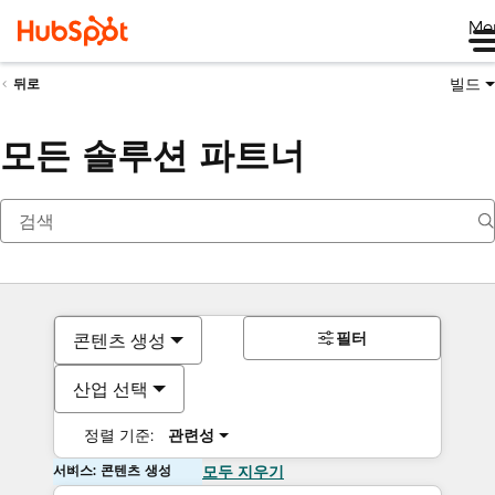
Me
빌드
뒤로
모든 솔루션 파트너
필터
콘텐츠 생성
산업 선택
정렬 기준:
관련성
서비스: 콘텐츠 생성
모두 지우기