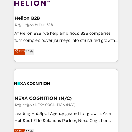
website development Award-winning creative
all businesses, from start-up to Enterprise, and have
design We live and breathe HubSpot and are ready
delivered the largest HubSpot implementations in
to take on real challenges!
the world. Our human approach to digital
Helion B2B
transformation is designed for businesses who want
작업 수행자: Helion B2B
to grow. And we're passionate about APAC
At Helion B2B, we help ambitious B2B companies
businesses leading the world in technology, agility
turn complex buyer journeys into structured growth
and productivity. We also have a proven track
engines. With deep experience in B2B SaaS,
Elite
5.0
record migrating businesses from CRM & Marketing
manufacturing, FinTech, MedTech, and consulting, we
Platforms such as Salesforce, Dynamics, Pipedrive,
specialize in lead generation and aligning marketing
and Marketo onto HubSpot. Our methodology
and sales around the customer. As a HubSpot Elite
literally transforms the way the businesses we work
Partner, we’re experts in data architecture,
with attract and retain customers, manage their
migrations, integrations, and process mapping. Our
business people and processes, and how they
approach is hands-on and collaborative, rooted in
service their customers.
real industry insight and a deep understanding of
NEXA COGNITION (N/C)
B2B challenges. From onboarding to enterprise CRM
작업 수행자: NEXA COGNITION (N/C)
migrations, we help you unlock value across every
Leading HubSpot Agency geared for growth. As a
hub. Because we don’t just implement tools – we
HubSpot Elite Solutions Partner, Nexa Cognition
make them work for your business. Since 2010,
ranks in the top 1% of global HubSpot Partners and
Elite
5.0