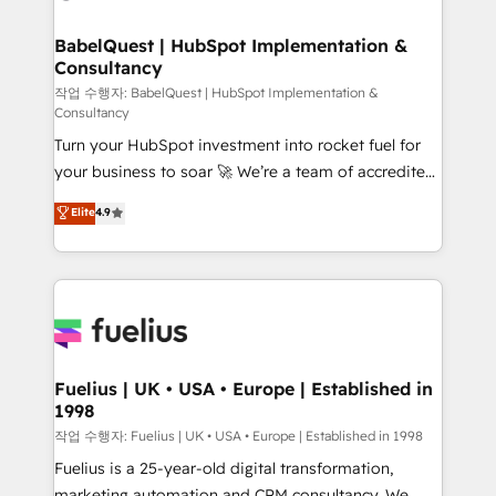
powerful growth engine. Built to convert, scale, and
Netsuite A little about us... • Boutique 'Elite' Team (12
drive results.
super skilled members) • 150+ Clients for Sales Hub,
BabelQuest | HubSpot Implementation &
Consultancy
Marketing Hub, Service Hub, Data Hub and Website
(CMS) • ISO/IEC 27001:2022, ISO 9001:2015 and
작업 수행자: BabelQuest | HubSpot Implementation &
Consultancy
now... ISO 42001: 2023 certified • Exclusive AI
Turn your HubSpot investment into rocket fuel for
'GuardHub' governance framework, based on ISO
your business to soar 🚀 We’re a team of accredited
42001 - helping you 'organise complexity' 𝗥𝗲𝗮𝗱𝘆
HubSpot experts ready to help you. We can
𝗳𝗼𝗿 𝘁𝗵𝗲 𝗻𝗲𝘅𝘁 𝘀𝘁𝗲𝗽? Click the 👈 '𝗖𝗼𝗻𝘁𝗮𝗰𝘁
Elite
4.9
implement the platform into complex business
𝗯𝘂𝘀𝗶𝗻𝗲𝘀𝘀' button to get in touch (𝘸𝘦'𝘳𝘦 𝘴𝘶𝘱𝘦𝘳
environments, optimise what you've got and make
𝘳𝘦𝘴𝘱𝘰𝘯𝘴𝘪𝘷𝘦)
sure you can actually use it, build your website in
HubSpot or create an inbound marketing strategy
for you and execute it on HubSpot. We are on the
G-Cloud 14 CCS (Crown Commercial Service)
framework, meaning we've been accredited by
Fuelius | UK • USA • Europe | Established in
1998
HubSpot and vetted by the CCS, which means we
can support public sector companies as well the
작업 수행자: Fuelius | UK • USA • Europe | Established in 1998
other ones listed in our profile. Our services: -
Fuelius is a 25-year-old digital transformation,
HubSpot implementation - HubSpot CMS website
marketing automation and CRM consultancy. We