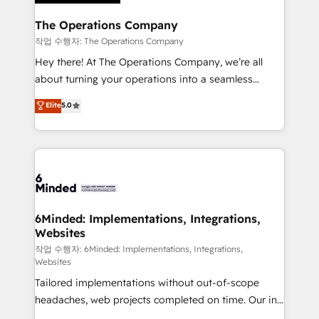
Accredited HubSpot Partner, ensuring migration
from other CRMs to HubSpot without data loss or
The Operations Company
downtime. 🔹 RevOps Strategy: Align teams,
작업 수행자: The Operations Company
processes, and data to drive revenue efficiency. 🔹
Hey there! At The Operations Company, we’re all
Integrations: Connect HubSpot with your tech stack
about turning your operations into a seamless
for better adoption. 🔹 Custom Solutions: Build
experience that powers real results. We specialize in
Elite
5.0
tailored apps, workflows, and configurations. We are
transforming complex systems into efficient,
SOC 2 Type II and ISO 27001 certified, reinforcing
scalable solutions that work across your entire
our commitment to data security and compliance. At
organization. We’re a unique blend of deep HubSpot
OneMetric, we help revenue teams focus on the
expertise, strategic thinking, and hands-on
OneMetric that matters most: revenue.
operational know-how. We know that no two
businesses are alike, so we don’t do cookie-cutter
solutions. Instead, we dive in to understand your
6Minded: Implementations, Integrations,
Websites
needs, goals, and challenges to deliver solutions that
fit like a glove. We’re committed to being both
작업 수행자: 6Minded: Implementations, Integrations,
Websites
highly effective and fun to work with. We believe in
Tailored implementations without out-of-scope
efficient processes, as well as building great
headaches, web projects completed on time. Our in-
relationships. Your success is our success, and we’re
house team of certified CRM architects, experts,
all in this together! From startup to enterprise, we’ll