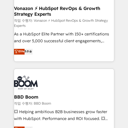
startups florissantes. Nos 3 grandes expertises sont :
➤ L’intégration de CRM et de méthodologie RevOps
Vonazon ⚡ HubSpot RevOps & Growth
Strategy Experts
pour aligner les équipes marketing, commerciales et
support client (data migration, synchronisation API,
작업 수행자: Vonazon ⚡ HubSpot RevOps & Growth Strategy
Experts
audit et maintenance) ➤ La création de sites internet
As a HubSpot Elite Partner with 150+ certifications
de conversion qui transforment les visiteurs en
and over 5,000 successful client engagements,
opportunités d'affaires ➤ La mise en place de
Vonazon turns marketing complexity into
stratégies d'acquisition marketing (SEO, SEA,
Elite
5.0
measurable, scalable growth. From onboarding to
inbound, automatisation marketing, ABM, IA,
enterprise-grade campaigns, our in-house team
emailing) Informations clés : - 10 ans d'expérience -
builds scalable strategies that drive long-term
100+ intégrations CRM HubSpot réussies - 40
revenue. ⚙️ HubSpot Integration & Optimization •
experts conseil - 150 certifications HubSpot
Seamless CRM, CMS, and automation setup •
cumulées
Complex platform migrations and data cleanups •
Custom APIs and third-party integrations 📈 End-to-
BBD Boom
End Revenue Acceleration • Lifecycle marketing and
작업 수행자: BBD Boom
pipeline growth programs • Sales enablement tools
💥 Helping ambitious B2B businesses grow faster
and CRM optimization • Retention strategies with
with HubSpot. Performance and ROI focused. 💥
customer journey mapping 🏅 Elite-Level HubSpot
BBD Boom is the HubSpot partner that can help you