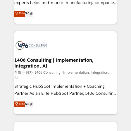
Competence Centers: Smart Manufacturing,
experts helps mid-market manufacturing companies
Customer First, Enabling Technologies & Security.
achieve real growth. We specialize in delivering
Elite
5.0
The synergies generated by these integrations,
tailored solutions that drive results by leveraging
together with the combination of talents, skills,
HubSpot’s platform and data to fuel success.
solutions and services, have allowed the group to
Technical Solutions: - HubSpot Technical Consulting -
build an unrivaled offering portfolio on the market
HubSpot CRM Implementation - HubSpot
to accompany companies on their digital
Onboarding - Data Migration & Integrations -
transformation journey.
Technical Audit & Optimization Strategic Solutions: -
Revenue Operations - Inbound Marketing -
1406 Consulting | Implementation,
Integration, AI
Outbound Marketing - HubSpot CMS Website
Design & Development We empower our clients to
작업 수행자: 1406 Consulting | Implementation, Integration,
AI
reach their full potential by providing transparent,
Strategic HubSpot Implementation + Coaching
relationship-driven support. With over 300 HubSpot
Partner As an Elite HubSpot Partner, 1406 Consulting
certifications and accreditations, we deliver both the
helps mid-market revenue teams transform how
technical know-how and strategic guidance you
Elite
5.0
they sell, market, and serve. We don't just build your
need to succeed.
HubSpot—we teach your team to own it, then stay
to help you keep winning. What We Do ⚙️ CRM
Implementations across Marketing, Sales, Service,