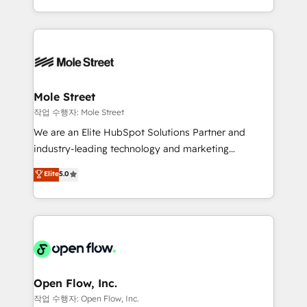
Operamos en Colombia, Perú, México, Ecuador,
Technical Execution: ERP, EMR and Custom
Chile, Panamá, Bolivia, Argentina y República
Integrations; complex builds delivered in weeks, not
Dominicana — con experiencia real en educación,
months. 🤖 AI Consulting & Agents: AI-powered
retail, salud, banca, bienes raíces, construcción y
workflows; automation agents; process optimization
B2B. ✅ Crece con orden. Crece con Grows.
inside HubSpot. 🏆 Industry Experience: 🏥
Healthcare: HIPAA implementations; secure data
Mole Street
workflows 💼 Financial Services: compliant
작업 수행자: Mole Street
workflows; audit-ready reporting ⚖️ Legal: client
We are an Elite HubSpot Solutions Partner and
intake; pipeline and document workflows 🛒 E-
industry-leading technology and marketing
Commerce: Shopify, WooCommerce; lifecycle and
consultancy. Our focus is on enterprise and mid-
Elite
5.0
revenue automation 🏢 Real Estate: deal pipelines;
market B2B companies globally that want a strategic
portfolio and lifecycle management 🏭
approach to execute their goals through creative
Manufacturing: ERP integrations; operational
applications of our solutions; Technical HubSpot
alignment 🛡️ Compliance & Data Considerations:
Consulting, Content Marketing, Growth-Driven
HIPAA-aware; CASL-compliant; GDPR-ready
Design, Migrations + Integrations. Mole Street’s
implementations where required 💡 Why 500+
mission is empowering others to realize their
Clients Choose Us: Elite Partner; technical, fast, and
greatness, which is achieved through creating
Open Flow, Inc.
built to scale.
absolute clarity, derived from a well-defined
작업 수행자: Open Flow, Inc.