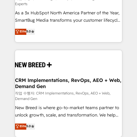
Experts
custom AI agents, and high-integrity migrations for
As a 3x HubSpot North America Partner of the Year,
total reporting clarity. Security & Compliance: SOC 2
SmartBug Media transforms your customer lifecycle
Type II and HIPAA attested for enterprise-grade data
into a revenue engine. Our unified ecosystem
security. 🏆 Why Bluleadz? GTM OS Partner | 16+
Elite
5.0
includes specialized divisions Globalia (AI &
Years Experience | 1,000+ Five-Star Reviews
Software) and Point Success Media (Paid Media),
making this the official home for all three brands. 🔄
Implementation & Integration - Seamless migrations
and system integrations powered by Globalia’s
technical development team. - 19 HubSpot-certified
trainers to drive platform adoption. 📈 Revenue
CRM Implementations, RevOps, AEO + Web,
Demand Gen
Generation - Full-funnel marketing and high-
performance advertising via Point Success Media. -
작업 수행자: CRM Implementations, RevOps, AEO + Web,
Demand Gen
Expert deployment of Breeze AI and custom agents
New Breed is where go-to-market teams partner to
to automate growth. 🏆 Elite Excellence - 8 platform
unlock growth, scale, and transformation. We help
accreditations and deep HIPAA-compliance
companies activate HubSpot’s AI-powered
expertise. - A team of 250+ experts dedicated to
Elite
5.0
customer platform and operationalize HubSpot’s
your resilient growth.