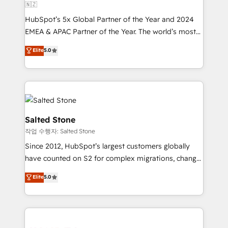
🇳🇿
HubSpot’s 5x Global Partner of the Year and 2024
EMEA & APAC Partner of the Year. The world’s most
experienced and fully accredited HubSpot Solutions
Elite
5.0
Partner. 🚀 With 2,750+ HubSpot projects delivered
and 370+ specialists across EMEA, APAC and NAM,
we de-risk complex CRM programmes and
accelerate ROI across every HubSpot Hub. 🧭 From
multi-region migrations to AI-powered automation,
we turn complexity into clarity, human at global
Salted Stone
scale. 🏆 HubSpot’s CEO called us “the partner of the
작업 수행자: Salted Stone
future.” Others agree it is proof of trust built through
Since 2012, HubSpot’s largest customers globally
measurable impact.
have counted on S2 for complex migrations, change
management, systems integration, and creative
Elite
5.0
solutions that deliver measurable impact and
transform brand experiences As one of the few full-
service creative agencies in the HubSpot
ecosystem, we blend strategy, technology, & award-