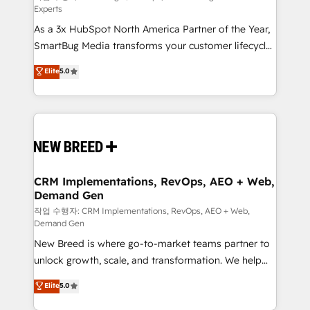
Experts
custom AI agents, and high-integrity migrations for
As a 3x HubSpot North America Partner of the Year,
total reporting clarity. Security & Compliance: SOC 2
SmartBug Media transforms your customer lifecycle
Type II and HIPAA attested for enterprise-grade data
into a revenue engine. Our unified ecosystem
security. 🏆 Why Bluleadz? GTM OS Partner | 16+
Elite
5.0
includes specialized divisions Globalia (AI &
Years Experience | 1,000+ Five-Star Reviews
Software) and Point Success Media (Paid Media),
making this the official home for all three brands. 🔄
Implementation & Integration - Seamless migrations
and system integrations powered by Globalia’s
technical development team. - 19 HubSpot-certified
trainers to drive platform adoption. 📈 Revenue
CRM Implementations, RevOps, AEO + Web,
Demand Gen
Generation - Full-funnel marketing and high-
performance advertising via Point Success Media. -
작업 수행자: CRM Implementations, RevOps, AEO + Web,
Demand Gen
Expert deployment of Breeze AI and custom agents
New Breed is where go-to-market teams partner to
to automate growth. 🏆 Elite Excellence - 8 platform
unlock growth, scale, and transformation. We help
accreditations and deep HIPAA-compliance
companies activate HubSpot’s AI-powered
expertise. - A team of 250+ experts dedicated to
Elite
5.0
customer platform and operationalize HubSpot’s
your resilient growth.