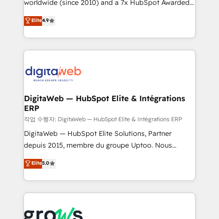
worldwide (since 2010) and a 7x HubSpot Awarded
partner, we know how important user adoption is.
Elite Partner. With 500+ projects across the U.S.,
That's why we have developed a step-by-step
Elite
4.9
Brazil, and LATAM, we combine global expertise with
implementation process that focuses on user
regional experience. Today, we are Brazil’s largest
adoption. We’re experts on connecting data,
HubSpot Elite Partner—trusted by companies across
technology and people with each other. Together we
the Americas to scale smarter. ⚙️ CRM
strive for optimal customer processes and
Implementation & Migration Onboarding across all
experiences. Systony – We believe you can grow!
Hubs, plus migrations from Salesforce, Pipedrive, RD
Station, Freshdesk, Intercom, and more. Custom
DigitaWeb — HubSpot Elite & Intégrations
ERP
objects, automations, and integrations built for
growth. 🚀 AI-Driven GTM Orchestration Unify
작업 수행자: DigitaWeb — HubSpot Elite & Intégrations ERP
HubSpot with LinkedIn, WhatsApp, email, paid
DigitaWeb — HubSpot Elite Solutions, Partner
media, and AI voice to drive pipeline. 🤖 AI Custom
depuis 2015, membre du groupe Uptoo. Nous
Agent Development Deploy AI agents for
aidons les ETI et PME B2B à unifier Marketing,
Elite
5.0
prospecting, follow-ups, service triage, and
Ventes et Service sur HubSpot grâce à la Revenue
knowledge retrieval—built in HubSpot. ⚡ Fast-Track
Architecture : alignement des équipes, pipeline
& Growth-Track Services Fast-Track: Rapid HubSpot
prévisible, croissance mesurable. 🔌 Intégrations
onboarding in weeks Growth-Track: Unlock
complexes : ERP (Divalto, Sage X3, Cegid, Pennylane,
advanced optimization & adoption 📍 São Paulo, BR
Dynamics..), VOIP (Aircall, Ringover, Modjo), Shopify,