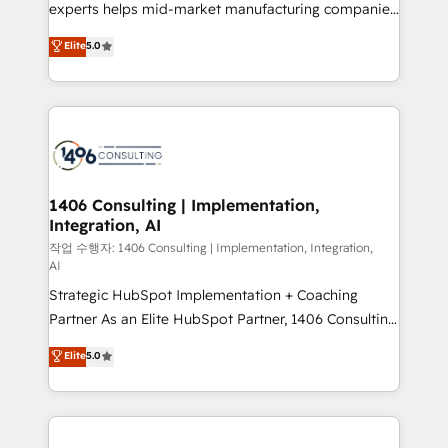
Competence Centers: Smart Manufacturing,
experts helps mid-market manufacturing companies
Customer First, Enabling Technologies & Security.
achieve real growth. We specialize in delivering
Elite
5.0
The synergies generated by these integrations,
tailored solutions that drive results by leveraging
together with the combination of talents, skills,
HubSpot’s platform and data to fuel success.
solutions and services, have allowed the group to
Technical Solutions: - HubSpot Technical Consulting -
build an unrivaled offering portfolio on the market
HubSpot CRM Implementation - HubSpot
to accompany companies on their digital
Onboarding - Data Migration & Integrations -
transformation journey.
Technical Audit & Optimization Strategic Solutions: -
Revenue Operations - Inbound Marketing -
1406 Consulting | Implementation,
Integration, AI
Outbound Marketing - HubSpot CMS Website
Design & Development We empower our clients to
작업 수행자: 1406 Consulting | Implementation, Integration,
AI
reach their full potential by providing transparent,
Strategic HubSpot Implementation + Coaching
relationship-driven support. With over 300 HubSpot
Partner As an Elite HubSpot Partner, 1406 Consulting
certifications and accreditations, we deliver both the
helps mid-market revenue teams transform how
technical know-how and strategic guidance you
Elite
5.0
they sell, market, and serve. We don't just build your
need to succeed.
HubSpot—we teach your team to own it, then stay
to help you keep winning. What We Do ⚙️ CRM
Implementations across Marketing, Sales, Service,