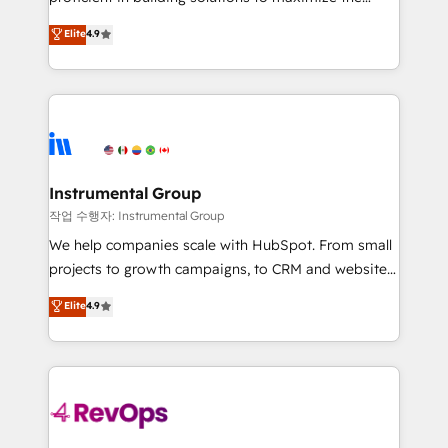
integrity. ➤ Implementation: Configure HubSpot to
operational efficiency of HubSpot. The fastest-
Elite
4.9
run your revenue process. Sales, marketing, and
growing tech-enabler & facilitator, MakeWebBetter,
service wired together. ➤ AI and Integrations: Layer
hands you the blend of HubSpot expertise &
Breeze AI, custom agents, and APIs to remove
eminent solutions & integrations. Trust us to
manual work. ➤ Ongoing Management: Monthly
streamline your HubSpot experience. 🚀HubSpot
tune-ups, feature rollouts, adoption coaching. Buying
Elite Partners with 10+ years of HubSpot experience
HubSpot, switching to it, or reviving a stale portal?
🤝HubSpot Premier Integration partner 🤝Google
We are built for the work.
Premier Partner 2023 🌟5 HubSpot Accreditations 🌟
Instrumental Group
Won HubSpot Theme Challenge 2021 🌟INBOUND’19
작업 수행자: Instrumental Group
HubSpot Rising Star Why us? Harnessing the full
We help companies scale with HubSpot. From small
potential of the powerful HubSpot CRM. ✔️A team of
projects to growth campaigns, to CRM and websites.
HubSpot experts backed by over 10+ years of
Hire an agency that's experienced in every inch of
Elite
4.9
HubSpot experience ✔️Flexible pricing models —
HubSpot and willing to work hand-in-hand with your
Hourly-fee (assigned one Dedicated HubSpot
team to simplify the complex and build a better
Admin); Monthly-fee (HubSpot Admin + Project
experience for your team and customers.
Manager); and Fixed Project Cost (as per
requirement). ✔️Helped over 25,000+ customers so
far with our HubSpot solutions. ✔️Bespoke apps &