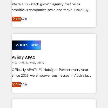
strategy, executed well, and reported on with clear
We’re a full-stack growth agency that helps
results. The culture is driven by core values; Joy, Grit,
ambitious companies scale and thrive. How? By
Accountability, Curiosity, Authenticity, Growth
upgrading and streamlining every single revenue-
Elite
5.0
Mindedness, and Clarity. We are driven to win for the
generating aspect of your business. We’re proud
collective good of the company and its clientele, and
HubSpot Elite Solutions Partners and devout CRM
dedicated to breaking the mold from the agency of
nerds who can harness HubSpot’s custom digital
the past into the consultancy of the future. Great
tools to improve each touchpoint of your customer
things are happening.
experience. Working hand-in-hand with your team,
we’ll assemble a RevOps machine that drives more
traffic, generates better leads and crushes your
Avidly APAC
revenue goals. We've worked with thousands of
작업 수행자: Avidly APAC
HubSpot customers and we'd love to work with you
Officially APAC's #1 HubSpot Partner every year
too! Clients come to us for: Advanced CRM solutions
since 2019, we empower businesses in Australia,
System Integrations both Custom and Native to
New Zealand, and globally to realise their full
Elite
5.0
HubSpot Data System Migrations between systems
potential through enterprise HubSpot CRM
to HubSpot New lead generation strategies Time-
implementation. And we deliver best practice across
saving automations Fresh growth campaigns Robust
the whole HubSpot platform, covering marketing,
help desk Unified revenue operations Dynamic
sales, service, CMS and integrations. We work with