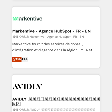
Loop Marketing framework through expert-led
services, smart agents, and purpose-built apps,
tailored to your business. Together, we unlock
results, fast. ⚙️CRM & RevOps: Align all Hubs to your
buyer journey for clean data, scalability, & reporting.
🎯Demand Gen & ABM: Drive pipeline with inbound,
Markentive - Agence HubSpot - FR - EN
ABM, AEO, SEO, & paid media. 👩‍💻Web Design:
작업 수행자: Markentive - Agence HubSpot - FR - EN
Build high-performing websites with UX, messaging,
Markentive fournit des services de conseil,
& conversion strategy that drive results. 🤖AI
d'intégration et d'agence dans la région EMEA et
Strategy: Activate Breeze Agents, configure HubSpot
North America. Avec plus de 115 experts en
Elite
4.9
AI, & maximize AEO with tailored AI services. 🧩
marketing automation, Growth, Revops, CRM et
Integrations: Extend HubSpot with custom
webdesign. Markentive is both a consulting firm, a
integrations, hosting, & maintenance.
digital agency and an integrator. With over 115
experts in marketing automation, growth, revops,
CRM and webdesign (We focus on EMEA - USA
customers).
AVIDLY 🇬🇧🇫🇮🇸🇪🇩🇰🇺🇸🇨🇦🇳🇴🇩🇪🇦🇺
🇳🇿
작업 수행자: AVIDLY 🇬🇧🇫🇮🇸🇪🇩🇰🇺🇸🇨🇦🇳🇴🇩🇪🇦🇺