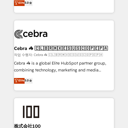
Elite
5.0
developers, designers, and marketers handles all
make sure your HubSpot setup becomes a
aspects of your HubSpot. ✨ 400+ global clients ✨
powerhouse of productivity, so you can focus on
100+ seamless migrations from 15+ different CRMs
what matters most: growing your business and
✨ 100,000+ hours in HubSpot projects, 75+ full Hub
wowing your customers. Let’s make HubSpot work
implementations, and 5,000+ pages ✨ CS: Clients
smarter for you!
generating 7-digit MRR from inbound campaigns ✨
CS: 245% organic growth & +751% new visitors for a
Cebra 🦓 🇨🇱🇧🇷🇲🇽🇪🇸🇺🇸🇨🇴🇵🇪🇵🇦
full-funnel HubSpot project ✨ CS: 415% conversion
작업 수행자: Cebra 🦓 🇨🇱🇧🇷🇲🇽🇪🇸🇺🇸🇨🇴🇵🇪🇵🇦
boost with a new HubSpot site Recognized leaders:
Cebra 🦓 is a global Elite HubSpot partner group,
🏆 HubSpot Platform Migration Impact Award 🏆
combining technology, marketing and media
Clutch HubSpot Global Leader 🏆 Finalist: HubSpot
expertise across Latin America and Southern
Elite
5.0
Inbound Campaign of the Year 🏆 Gold AVA Digital
Europe, with teams across 7 countries. Born in Chile,
Award for Best Website 🌟 Accreditations: CRM
we combine local insight with international reach to
Implementation, HubSpot Content Experience, CRM
help businesses grow through technology, creativity,
Data Migration & Custom Integration
AI and strategy. For over 12 years, we’ve delivered
500+ HubSpot implementations, building end-to-
end solutions that integrate CRM, AI automation,
inbound and loop marketing, content, and digital
株式会社100