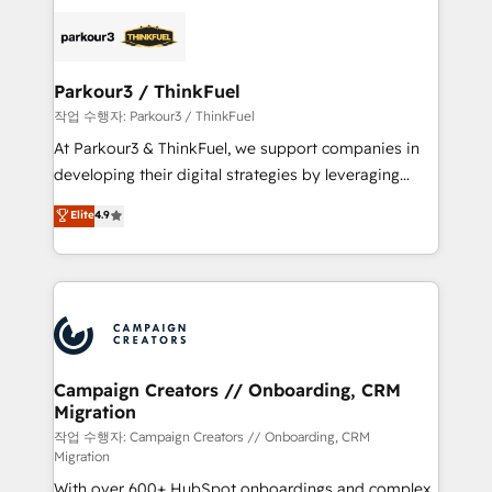
specialize in crafting high-performance growth
strategies that integrate data-driven marketing,
automation, and revenue intelligence to help
companies scale faster and smarter. 🔹 BOOMS:
Parkour3 / ThinkFuel
Demand generation for all your buyers With BOOMS,
작업 수행자: Parkour3 / ThinkFuel
you invest in 100% of your buyers, accelerating your
At Parkour3 & ThinkFuel, we support companies in
growth and positioning yourself as an undisputed
developing their digital strategies by leveraging
leader. 🔹 BOOST: Optimize your digital
technologies and automating their marketing and
Elite
4.9
transformation process A methodology designed to
sales processes to generate growth. Our offer spans
implement HubSpot effectively and optimize your
from Strategy to Operations. We specialize in CRM
digital processes. 🔹 Trusted by Industry Leaders
onboarding and implementation, web design, sales
With an average rating of 4.9/5 and a proven track
& marketing automation, and digital marketing. With
record of business transformation, our growth-first
extensive experience working with tech companies
approach has helped brands dominate their
and manufacturers since 2002, we are committed to
markets.
empowering our clients and developing their
Campaign Creators // Onboarding, CRM
Migration
autonomy. Get to grips with HubSpot through
guided implementation and seamless integration of
작업 수행자: Campaign Creators // Onboarding, CRM
Migration
the CRM platform into your digital ecosystem. Would
With over 600+ HubSpot onboardings and complex
you like support in deploying your inbound