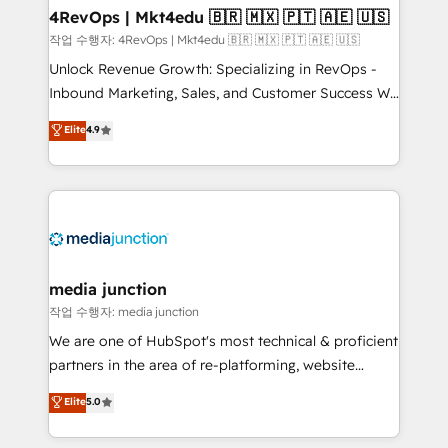
on-demand bundle services. Connect with us today!
4RevOps | Mkt4edu 🇧🇷 🇲🇽 🇵🇹 🇦🇪 🇺🇸
작업 수행자: 4RevOps | Mkt4edu 🇧🇷 🇲🇽 🇵🇹 🇦🇪 🇺🇸
Unlock Revenue Growth: Specializing in RevOps -
Inbound Marketing, Sales, and Customer Success We
specialize in driving revenue growth for companies
Elite
4.9
across industries through tailored marketing, sales,
and customer success strategies, utilizing RevOps
methodologies. As Latin America's largest HubSpot
partner and a global leader in education market, we
offer unparalleled insights. Operating in five
countries—Brazil, UAE (Abu Dhabi/Dubai/Sharjah),
Mexico, USA, and Portugal—we've executed over a
media junction
hundred successful operations. Our approach,
작업 수행자: media junction
rooted in RevOps principles, integrates analysis,
We are one of HubSpot's most technical & proficient
training, planning, and qualification. Leveraging
partners in the area of re-platforming, website
technology, data analytics, CRM optimization, and
design & development. We specialize in multi-hub
Elite
5.0
inbound marketing tactics, we focus on
implementations for mid-market & enterprise
understanding, nurturing, and converting leads.
companies. We are woman-owned, powered by