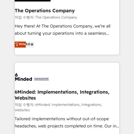
Accredited HubSpot Partner, ensuring migration
from other CRMs to HubSpot without data loss or
The Operations Company
downtime. 🔹 RevOps Strategy: Align teams,
작업 수행자: The Operations Company
processes, and data to drive revenue efficiency. 🔹
Hey there! At The Operations Company, we’re all
Integrations: Connect HubSpot with your tech stack
about turning your operations into a seamless
for better adoption. 🔹 Custom Solutions: Build
experience that powers real results. We specialize in
Elite
5.0
tailored apps, workflows, and configurations. We are
transforming complex systems into efficient,
SOC 2 Type II and ISO 27001 certified, reinforcing
scalable solutions that work across your entire
our commitment to data security and compliance. At
organization. We’re a unique blend of deep HubSpot
OneMetric, we help revenue teams focus on the
expertise, strategic thinking, and hands-on
OneMetric that matters most: revenue.
operational know-how. We know that no two
businesses are alike, so we don’t do cookie-cutter
solutions. Instead, we dive in to understand your
6Minded: Implementations, Integrations,
Websites
needs, goals, and challenges to deliver solutions that
fit like a glove. We’re committed to being both
작업 수행자: 6Minded: Implementations, Integrations,
Websites
highly effective and fun to work with. We believe in
Tailored implementations without out-of-scope
efficient processes, as well as building great
headaches, web projects completed on time. Our in-
relationships. Your success is our success, and we’re
house team of certified CRM architects, experts,
all in this together! From startup to enterprise, we’ll