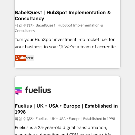
powerful growth engine. Built to convert, scale, and
Netsuite A little about us... • Boutique 'Elite' Team (12
drive results.
super skilled members) • 150+ Clients for Sales Hub,
BabelQuest | HubSpot Implementation &
Consultancy
Marketing Hub, Service Hub, Data Hub and Website
(CMS) • ISO/IEC 27001:2022, ISO 9001:2015 and
작업 수행자: BabelQuest | HubSpot Implementation &
Consultancy
now... ISO 42001: 2023 certified • Exclusive AI
Turn your HubSpot investment into rocket fuel for
'GuardHub' governance framework, based on ISO
your business to soar 🚀 We’re a team of accredited
42001 - helping you 'organise complexity' 𝗥𝗲𝗮𝗱𝘆
HubSpot experts ready to help you. We can
𝗳𝗼𝗿 𝘁𝗵𝗲 𝗻𝗲𝘅𝘁 𝘀𝘁𝗲𝗽? Click the 👈 '𝗖𝗼𝗻𝘁𝗮𝗰𝘁
Elite
4.9
implement the platform into complex business
𝗯𝘂𝘀𝗶𝗻𝗲𝘀𝘀' button to get in touch (𝘸𝘦'𝘳𝘦 𝘴𝘶𝘱𝘦𝘳
environments, optimise what you've got and make
𝘳𝘦𝘴𝘱𝘰𝘯𝘴𝘪𝘷𝘦)
sure you can actually use it, build your website in
HubSpot or create an inbound marketing strategy
for you and execute it on HubSpot. We are on the
G-Cloud 14 CCS (Crown Commercial Service)
framework, meaning we've been accredited by
Fuelius | UK • USA • Europe | Established in
1998
HubSpot and vetted by the CCS, which means we
can support public sector companies as well the
작업 수행자: Fuelius | UK • USA • Europe | Established in 1998
other ones listed in our profile. Our services: -
Fuelius is a 25-year-old digital transformation,
HubSpot implementation - HubSpot CMS website
marketing automation and CRM consultancy. We