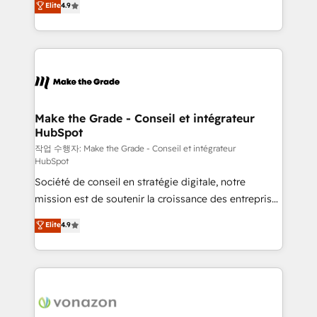
Elite
4.9
growth • Create content and videos that attract
the strategy, processes, and teams that turn
buyers • Use AI to scale smarter Our coaching-led
HubSpot into a genuine growth engine. Named
approach works best for companies that are done
HubSpot's Global Partner of the Year in 2024,
with outsourcing and ready to build something that
consistently ranked among their top 5 partners
lasts. So if you're ready to become the most trusted
worldwide, and with over 15 years in the ecosystem,
voice in your market, let’s talk.
Huble has built a track record that speaks for itself.
One company, one operating model, delivering
Make the Grade - Conseil et intégrateur
HubSpot
across offices and consulting teams in the UK, USA,
Canada, Germany, France, Belgium, Singapore, and
작업 수행자: Make the Grade - Conseil et intégrateur
HubSpot
South Africa. Certified compliant with ISO/IEC
Société de conseil en stratégie digitale, notre
27001:2022 and ISO 9001:2015 across all seven
mission est de soutenir la croissance des entreprises
international offices and 175+ employees.
B2B à travers l’acquisition de nouveaux clients,
Elite
4.9
l'intégration CRM et le développement des revenus
auprès de vos comptes existants. En France et à
l'international, nous travaillons avec des ETI
ambitieuses, des grands groupes voulant aller au-
delà d’une simple transformation digitale et des