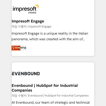
運用ルール・成果指標まで含めて設計します。 3️⃣ 全社
code; it’s about creating things that are useful, cool,
DX × AI推進のPMO伴走支援 複数部門をまたぐDX×AI変
and—most importantly—simple. That’s why we lean
革を、構想から実装・定着までPMOとして主導。「設
into bold ideas and shape them into thoughtful
定の代行ではなく、設計の責任」を引き受け、部門横断
products and strategies that actually make a
Impresoft Engage
の統合・浸透・変革管理を実行します。 ▸ CMS戦略設
difference.
작업 수행자: Impresoft Engage
計・構築：リード獲得・CVR・SEOを前提にした情報設
Impresoft Engage is a unique reality in the Italian
計・導線設計・テンプレート設計をContent Hubで一体
panorama, which was created with the aim of
提供。 ▸ 既存CRM・MAからの移行支援：Salesforce・
putting Customer Experience at the center by
Marketo・Pardot等からの移行、カスタム設計、履歴
Elite
4.9
creating digital environments capable of integrating
データ移行と活用設計まで。 ▸ AEO対応：ChatGPT・
people, processes and data. We offer the best
Perplexity等のAI検索からの流入・引用を前提にコンテ
digital solutions on the market, ranging from CRM
ンツとサイト構造を最適化。 🏆 なぜ100incを選ぶの
processes and technologies to digital strategy, from
か？ ✓ HubSpot Eliteパートナー認定 ✓ HubSpotアワ
marketing automation to online and offline sales
ード受賞・HUGリーダー ✓ ISO27001:2022 /
processes through Customer Service Management,
ISO9001:2015 取得 ✓ 400社以上の導入実績 ✓
allowing companies to optimize processes and meet
Evenbound | HubSpot for Industrial
HubSpot大百科 出版 CRM・AI活用に関するご相談、現
Companies
the needs of the customer. We are part of Impresoft
状整理の壁打ちなど、構想段階からお気軽にお問い合わ
Group, a group of specialized and complementary
작업 수행자: Evenbound | HubSpot for Industrial Companies
せください。
companies that divide their offer into 4
At Evenbound, our team of strategic and technical