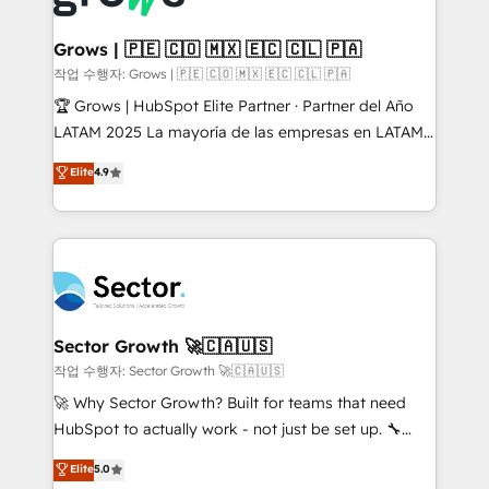
• Des Moines, IA • New York, NY
Oneflow. 💻 Développements custom : CRM UI
Extensions (React), Serverless Node.js, Custom
Grows | 🇵🇪 🇨🇴 🇲🇽 🇪🇨 🇨🇱 🇵🇦
Objects, thèmes HubL, agents IA & Breeze AI. 🎯
작업 수행자: Grows | 🇵🇪 🇨🇴 🇲🇽 🇪🇨 🇨🇱 🇵🇦
Secteurs : Industrie, Distribution B2B, SaaS, Services
🏆 Grows | HubSpot Elite Partner · Partner del Año
B2B, Immobilier, Viticulture, Finance. 🚀 Nos livrables
LATAM 2025 La mayoría de las empresas en LATAM
: migration sécurisée, implémentation Marketing +
no tienen un problema de herramientas. Tienen un
Elite
4.9
Sales + Service Hub, synchronisation ERP ↔
problema de orden. Equipos desalineados, datos
HubSpot temps réel, formation équipes. 🏆 +350
dispersos y procesos que dependen de personas
projets livrés. Accrédités HubSpot CRM
clave — no de sistemas. Eso frena el crecimiento,
Implementation, Data Migration & Custom
aunque tengas buena tecnología y ganas de escalar.
Integration. 📩 Parlons de votre projet →
⚙️ Grows ordena los procesos comerciales, alinea
digitaweb.com
marketing, ventas y servicio, e implementa HubSpot
de forma que genera resultados reales desde las
Sector Growth 🚀🇨🇦🇺🇸
primeras semanas — no meses. 🤝 No entregamos
작업 수행자: Sector Growth 🚀🇨🇦🇺🇸
proyectos y nos vamos. Nos quedamos como
🚀 Why Sector Growth? Built for teams that need
socios estratégicos, ayudando a sostener y escalar
HubSpot to actually work - not just be set up. 🔧
lo que construimos juntos. Porque crecer sin orden
HubSpot Experts: Onboarding, migrations,
Elite
5.0
no es crecer — es solo moverse rápido. 🌎
automation, and training built for adoption. ⚡ Highly