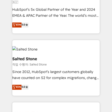
🇳🇿
HubSpot’s 5x Global Partner of the Year and 2024
EMEA & APAC Partner of the Year. The world’s most
experienced and fully accredited HubSpot Solutions
Elite
5.0
Partner. 🚀 With 2,750+ HubSpot projects delivered
and 370+ specialists across EMEA, APAC and NAM,
we de-risk complex CRM programmes and
accelerate ROI across every HubSpot Hub. 🧭 From
multi-region migrations to AI-powered automation,
we turn complexity into clarity, human at global
Salted Stone
scale. 🏆 HubSpot’s CEO called us “the partner of the
작업 수행자: Salted Stone
future.” Others agree it is proof of trust built through
Since 2012, HubSpot’s largest customers globally
measurable impact.
have counted on S2 for complex migrations, change
management, systems integration, and creative
Elite
5.0
solutions that deliver measurable impact and
transform brand experiences As one of the few full-
service creative agencies in the HubSpot
ecosystem, we blend strategy, technology, & award-