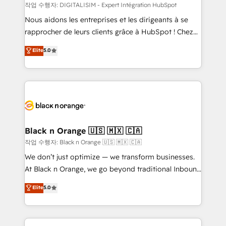
team (50+), we work with reputable companies in
작업 수행자: DIGITALISIM - Expert Intégration HubSpot
B2B sectors such as manufacturing, SaaS and
Nous aidons les entreprises et les dirigeants à se
business services. We prepare a customized
rapprocher de leurs clients grâce à HubSpot ! Chez
business case that demonstrates the value and
DIGITALISIM, nous avons l'intime conviction que la
Elite
5.0
impact of your digital transformation, including a
réussite des entreprises passe par l’innovation web,
detailed financial rationale with a focus on ROI and
le marketing digital, et la relation client ! C'est
TCO. As a trusted extension of your team, we
pourquoi, nos experts sont à la fois capables de
believe in the power of partnership. Together, we
gérer votre projet de création de site internet, votre
embark on a transformational journey that sets your
référencement, votre stratégie digitale et le pilotage
business up for long-term success. Unlock your
et l'intégration d'HubSpot ! Les grandes phases d'un
business. If not now, when?
projet HubSpot avec DIGITALISIM : 🧽 Nettoyage,
Black n Orange 🇺🇸 🇲🇽 🇨🇦
migration et intégration des bases de données. 🚀
작업 수행자: Black n Orange 🇺🇸 🇲🇽 🇨🇦
Développement des interfaces avec vos logiciels
We don’t just optimize — we transform businesses.
métiers ⚙️ Configuration de la plateforme HubSpot
At Black n Orange, we go beyond traditional Inbound
📈 Configuration de rapports et tableaux de bord 🤝
Marketing with our exclusive methodologies:
Elite
5.0
Book Process & Guidelines utilisateurs 🎓
BOOMS and BOOST. Together, they form a powerful
Formations des utilisateurs
combination that has driven success for over 800
businesses worldwide. As Elite HubSpot Partners, we