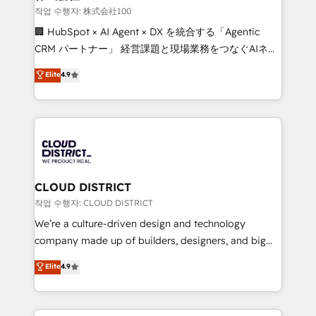
creativity. Our multicultural team works in Spanish,
작업 수행자: 株式会社100
Portuguese, and English to design scalable strategies
🏢 HubSpot × AI Agent × DX を統合する「Agentic
that drive measurable growth. 🌎 Highlights: • 10+
CRM パートナー」 経営課題と現場業務をつなぐAIネイ
years as a HubSpot partner. • 2023 Impact Awards:
ティブ・エージェンシーとして、HubSpot Eliteの実装
Elite
4.9
Platform Migration Excellence. • Top 3 Partner of the
力で顧客フロント業務を再設計します。 💡 100inc は何
Year LATAM 2022, 2023, 2024, 2025. • Partner of the
をする会社か？ HubSpotを共通基盤に、AIエージェン
Year 2024. • Organizer of Aliados.ai (AI, marketing &
トを組み込んだ顧客フロント業務（マーケティング・営
tech global congress). 👉 Ready to scale your
業・CS）を組織全体で設計・実装する日本のAIネイテ
business with HubSpot? Let Cebra’s experts help
ィブ・エージェンシーです。事業部・グループ会社・部
you grow faster, smarter, and with impact.
門が分立する組織で、データと業務プロセスのサイロ化
を、CRMを軸とした全社共通基盤に再構築します。意
CLOUD DISTRICT
思決定者・PMO・現場担当者に並走します。 1️⃣
작업 수행자: CLOUD DISTRICT
HubSpot導入・活用支援 顧客データの一元化から、
We’re a culture-driven design and technology
GTMの見える化・自動化まで。全Hub統合運用、デー
company made up of builders, designers, and big
タ品質設計、グループ横断のCRM統合に対応します。
thinkers. We blend strategy, design, and
Elite
4.9
2️⃣ AIエージェント組織構築 営業・マーケティング業務
development—always fueled by curiosity—to turn
の一部をAIが自律実行する組織への移行を設計・実装。
ideas, opportunities, and challenges into meaningful
Breeze・Claude等をHubSpotと連携させ、役割定義・
experiences. To us, technology is more than just