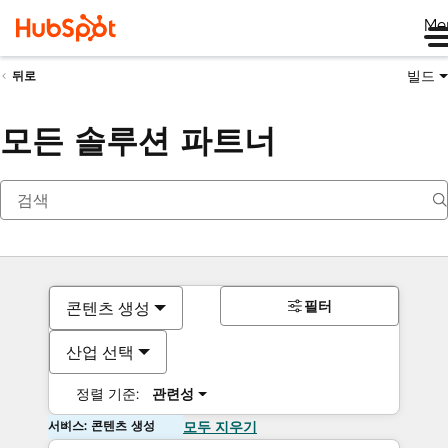
Me
빌드
뒤로
모든 솔루션 파트너
필터
콘텐츠 생성
산업 선택
정렬 기준:
관련성
서비스: 콘텐츠 생성
모두 지우기