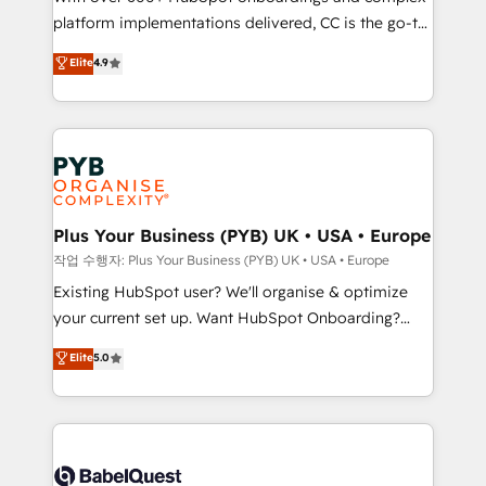
platform implementations delivered, CC is the go-to
marketing strategy? We'll provide support tailored
Elite Solutions Partner for businesses ready to
to your needs and sales objectives. With 125+
Elite
4.9
migrate, replatform, and scale smarter. We specialize
certifications, we are part of the most certified
in high-impact CRM and CMS migrations and
Canadian agencies, and we both hold Onboarding
onboarding from platforms like Salesforce, NetSuite,
Accreditations. Based in Canada (coast to coast), our
Zoho, Pardot, Marketo, Microsoft Dynamics, Wix,
services are offered in both English & French.
WordPress and legacy CRMs, turning fragmented
systems into unified, growth-ready HubSpot
architectures that accelerate revenue operations and
Plus Your Business (PYB) UK • USA • Europe
performance. - Multi-object CRM migration, cleanup,
작업 수행자: Plus Your Business (PYB) UK • USA • Europe
and implementation. - Pre-built and custom
Existing HubSpot user? We'll organise & optimize
integrations across your full tech stack. - Custom
your current set up. Want HubSpot Onboarding?
object setup, CMS builds, and full-funnel automation.
We'll customise your CRM & automate your business
Elite
5.0
- Dashboards, lifecycle campaigns, and lead
processes. Welcome to our Profile! We can help
nurturing sequences. - Cross-hub setup across
with... • CRM implementation, reports & workflows,
Marketing, Sales, Operations, and Service Hubs. -
and team training • CRM migration: Salesforce,
Ongoing optimization, managed support, and
Pipedrive, Dynamics etc • Technical projects inc.
scalable retainers. Let’s make HubSpot your most
Custom API integrations & ERP systems inc. SAP and