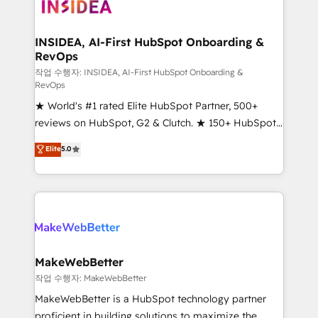
winning design to build scalable, globally
regionalized HubSpot websites, integrated
marketing campaigns, & RevOps frameworks that
INSIDEA, AI-First HubSpot Onboarding &
RevOps
fuel long-term success We connect the entire
customer lifecycle through seamless integrations,
작업 수행자: INSIDEA, AI-First HubSpot Onboarding &
RevOps
ensure long-term adoption with change-
★ World's #1 rated Elite HubSpot Partner, 500+
management programs, and align marketing, sales,
reviews on HubSpot, G2 & Clutch. ★ 150+ HubSpot
and service to drive sustainable growth With 6 key
Certified Experts & Trainers across the team ★
HubSpot accreditations and experience across
Elite
5.0
1,500+ implementations across five continents ★ AI-
hundreds of organizations in dozens of industries,
First, RevOps-led, Onboarding obsessed ★
there’s a good chance one of our globally integrated
Company of the Year 2024/25 INSIDEA helps
teams has worked with clients just like you Let’s
growing companies turn HubSpot into a revenue
explore whether S2 is the partner you’ve been
engine. We onboard your team, migrate your data,
looking for...and get your next big initiative moving!
and build AI-powered workflows that drive adoption
from week one, in your time zone. What we do ➤
MakeWebBetter
Onboarding: Live in weeks, with workflows built
작업 수행자: MakeWebBetter
around your business, not a template. ➤ Migration:
MakeWebBetter is a HubSpot technology partner
Move from any legacy CRM. Zero downtime, full data
proficient in building solutions to maximize the