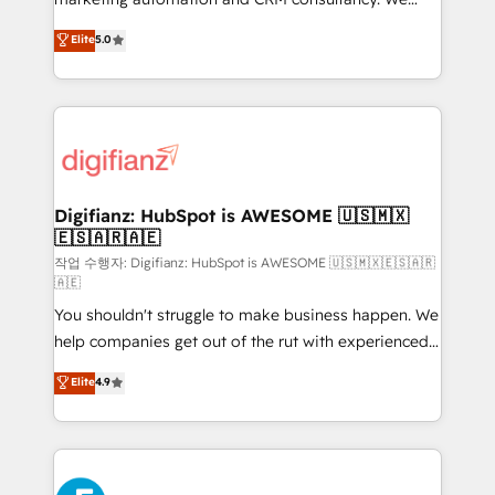
build We can do lots of things. But everything we do
enable mid-market and enterprise clients to
Elite
5.0
is there for you to: - Grow revenue, and run your
maximise their return from digital and fuel their
business more efficiently - Build stronger
growth. We modernise platforms, streamline
relationships with customers - Make better
operations that are causing inefficiencies, improve
decisions with data - Find a new voice and reach
customer experiences, integrate systems, and
more people - Get the most out of your HubSpot
supercharge revenue operations Key services: • CRM
investment
Implementation • Systems Integration • Digital
Transformation / Web Development • RevOps &
Digifianz: HubSpot is AWESOME 🇺🇸🇲🇽
🇪🇸🇦🇷🇦🇪
Sales Consulting • Marketing Automation What
makes us different? 🚀 Top 0.5% of global HubSpot
작업 수행자: Digifianz: HubSpot is AWESOME 🇺🇸🇲🇽🇪🇸🇦🇷
🇦🇪
agencies ⚙️ The strongest technical ability and
You shouldn't struggle to make business happen. We
integration capabilities 💼 Consultative, long-term
help companies get out of the rut with experienced,
partners who will embed ourselves into your
process-oriented teams implementing HubSpot
business, processes and systems 🏢 We specialise in
Elite
4.9
Marketing, Sales, Service, CMS and Operations Hub,
working with mid-market and enterprise
so selling and actually engaging with your customers
organisations, global organisations and those with
feels easy and pain-free. We are a top ranked
complex use cases 🏆 CRM Implementation,
HubSpot Elite Partner, winner of Rookie of the Year
Platform Enablement, Custom Integration and