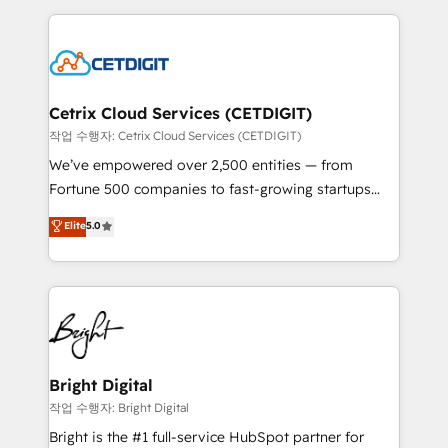
Partner with us to unlock your business's full
coffee, and we ❤️ dogs. We produce award-winning
potential and achieve sustained growth in today's
work for our clients. 🏆2023 Technical Expertise
competitive market.
Impact Award 🏆2022 Technical Expertise Impact
Award 🏆2022 Platform Migration Excellence Impact
Award 🏆2020 Elite Solutions Partner 🏆2019
Cetrix Cloud Services (CETDIGIT)
Integrations HubSpot Impact Award 🏆2019
작업 수행자: Cetrix Cloud Services (CETDIGIT)
Marketing Enablement HubSpot Impact Award 🏆
We’ve empowered over 2,500 entities — from
2018 Website Design HubSpot Impact Award 🏆2017
Fortune 500 companies to fast-growing startups
Website Design HubSpot Impact Award 🏆2016
and nonprofits — to streamline operations, scale
Elite
5.0
Growth-Driven Design Agency of the Year 🏆2016
revenue, and unlock the full potential of HubSpot.
Sales Enablement HubSpot Impact Award 🏆2015
With deep technical and industry expertise, we fuse
Growth-Driven Design Agency of the Year 🏆2015
automation, integration, and AI innovation to deliver
Became the 5th Agency to reach Diamond 🏆2014
lasting impact. We specialize in: • Turnkey and end-
HubSpot COS Performance Award 🏆2014 HubSpot
to-end HubSpot implementations • Onboarding for
COS Design Award 🏆2013 HubSpot Marketplace
Sales, Service, Marketing & Content Hubs • AI voice
Provider of the Year 🏆2011 Became a HubSpot
and chat agents, predictive automation, and smart
Bright Digital
Partner 📆Founded in 1997
workflows • Salesforce + HubSpot integration •
작업 수행자: Bright Digital
Website design and CMS development • ERP
Bright is the #1 full-service HubSpot partner for