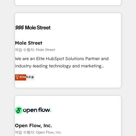
Operamos en Colombia, Perú, México, Ecuador,
Technical Execution: ERP, EMR and Custom
Chile, Panamá, Bolivia, Argentina y República
Integrations; complex builds delivered in weeks, not
Dominicana — con experiencia real en educación,
months. 🤖 AI Consulting & Agents: AI-powered
retail, salud, banca, bienes raíces, construcción y
workflows; automation agents; process optimization
B2B. ✅ Crece con orden. Crece con Grows.
inside HubSpot. 🏆 Industry Experience: 🏥
Healthcare: HIPAA implementations; secure data
Mole Street
workflows 💼 Financial Services: compliant
작업 수행자: Mole Street
workflows; audit-ready reporting ⚖️ Legal: client
We are an Elite HubSpot Solutions Partner and
intake; pipeline and document workflows 🛒 E-
industry-leading technology and marketing
Commerce: Shopify, WooCommerce; lifecycle and
consultancy. Our focus is on enterprise and mid-
Elite
5.0
revenue automation 🏢 Real Estate: deal pipelines;
market B2B companies globally that want a strategic
portfolio and lifecycle management 🏭
approach to execute their goals through creative
Manufacturing: ERP integrations; operational
applications of our solutions; Technical HubSpot
alignment 🛡️ Compliance & Data Considerations:
Consulting, Content Marketing, Growth-Driven
HIPAA-aware; CASL-compliant; GDPR-ready
Design, Migrations + Integrations. Mole Street’s
implementations where required 💡 Why 500+
mission is empowering others to realize their
Clients Choose Us: Elite Partner; technical, fast, and
greatness, which is achieved through creating
Open Flow, Inc.
built to scale.
absolute clarity, derived from a well-defined
작업 수행자: Open Flow, Inc.