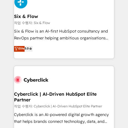
and Customer First Awards, 4.9/5 rating in HubSpot
Onboarding Accredited 🔐 ISO27001 & ISO9001
Reviews and 4.9/5 rating in Clutch Reviews. Digifianz
Certified
helps the following industries: logistics & 3PL, home
Six & Flow
improvement & construction, branding and
작업 수행자: Six & Flow
commercialization, real estate, health, education,
Six & Flow is an AI-first HubSpot consultancy and
SaaS, Software Dev & IT and consulting, make the
RevOps partner helping ambitious organisations
most out of their HubSpot experience operating in
grow with clarity, confidence, and intelligence.
Elite
5.0
the United States, EU, UAE, Mexico and Latin
Operating across the UK, Netherlands, Ireland, and
America. From casual user to super fan: make
Canada, we’ve delivered thousands of successful
HubSpot an experience you LOVE!
HubSpot projects for mid-market and enterprise
clients worldwide, with over 10 years experience. We
combine HubSpot, data, and AI to design connected
go-to-market systems that align people, process,
and technology for predictable, scalable revenue
Cyberclick | AI-Driven HubSpot Elite
Partner
growth. Our expertise spans RevOps, CRM and data
architecture, AI enablement, and strategic marketing,
작업 수행자: Cyberclick | AI-Driven HubSpot Elite Partner
delivered through our proprietary FLAIR framework
Cyberclick is an AI-powered digital growth agency
for responsible AI adoption. As a HubSpot Elite
that helps brands connect technology, data, and
Partner and ISO 27001:2022 certified consultancy,