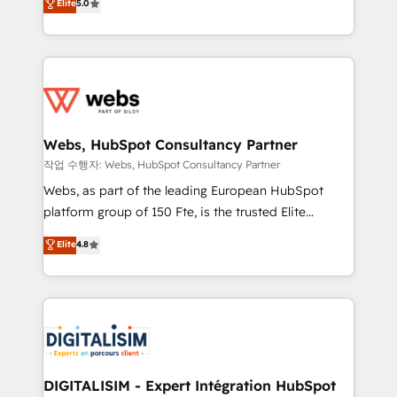
Elite
5.0
Execution • 750+ onboardings and 2,000+
to HubSpot Better. We work with your teams to
implementations • Deep expertise across marketing,
solve all your HubSpot challenges and improve user
sales, and service hubs • Built-in flexibility for
adoption, sales process and marketing results.
startups to global brands
Services 📚 Onboarding your team to HubSpot for
the first time 🔧 Designing and optimising your
HubSpot set-up for better results 🌐 Website design
and build using HubSpot 🔌 Integrating HubSpot
Webs, HubSpot Consultancy Partner
with other systems 🎓 Training your teams to be
작업 수행자: Webs, HubSpot Consultancy Partner
HubSpot pros 📊 Lead generation services using
Webs, as part of the leading European HubSpot
HubSpot Why us? - SIX HubSpot Accreditations -
platform group of 150 Fte, is the trusted Elite
awarded by HubSpot after a rigorous process for
HubSpot CRM Partner offering you a roadmap on
Elite
4.8
CRM, Solutions Architecture, Onboarding , Data
maximizing EBITDA and achieving Commercial
Migration, Custom Integration & Platform
Excellence. With our targeted processes, we
Enablement -Onboarded over 500 businesses to
strengthen your digital transformation and minimize
HubSpot -Top 1% of partners worldwide -In-house
costs. As HubSpot's Advanced Accredited CRM
team of 25+ experts Contact us today to help you
Implementation partner, we provide expertise to
get more from your investment in HubSpot.
drive your business forward. Since 2015 we are fully
www.bbdboom.com
dedicated to HubSpot and with an experienced
DIGITALISIM - Expert Intégration HubSpot