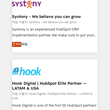
Data & Content 📈 Sales & Marketing Alignment +
Revenue Team Enablement 🤖 Breeze AI & Custom
Agent Creation 🔄 Custom Integrations & Data
Systony - We believe you can grow
Migration Why 1406 We become part of your team.
작업 수행자: Systony - We believe you can grow
Your team learns while we build. We fix what others
Systony is an experienced HubSpot CRM
broke. Built for mid-market reality—practical
implementation partner. We make sure to put your
solutions that work with your actual headcount and
organization's needs and goals first and think along
Elite
4.9
constraints. By the Numbers 🏆 Top 1% of all
with your organization. We are only satisfied once
HubSpot partners 🔄 Top 5% globally in client
you are too. Why Systony? - 20+ years of
retention 📅 8+ years of consistent results since 2017
experience with CRM, Marketing, Sales & Service
Who We Serve Revenue teams, marketing leaders,
implementations - 500+ successful onboardings -
and sales ops at mid-market companies ready to
Own back-end developers - Complex data
move beyond spreadsheets into unified systems
migrations (e.g. Salesforce, MS Dynamics, Perfect
that drive real business results.
View, SuperOffice) - Custom integrations (e.g. MS
Hook Digital | HubSpot Elite Partner —
LATAM & USA
Business Central, Navision, AX, SAP, Exact, AFAS) We
focus on growing B2B companies in the SME sector
작업 수행자: Hook Digital | HubSpot Elite Partner — LATAM &
USA
such as manufacturing, SaaS, business services and
Hook Digital is one of the first 50 HubSpot partners
wholesaler companies. As an experienced HubSpot