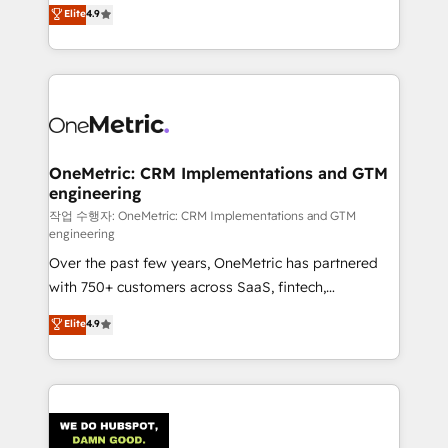
creativity to achieve measurable results. Founded in
Elite
4.9
we blend strategy, creativity, and technology to help
Barcelona and operating across Spain, LATAM, and
organisations scale smarter and grow stronger.
the UK, we support global companies in building
smarter marketing, sales, and customer success
strategies. As the only HubSpot Elite Partner in
Iberia (Spain & Portugal), we combine human insight
with intelligent automation to drive sustainable
growth. Our multidisciplinary team designs solutions
OneMetric: CRM Implementations and GTM
engineering
that simplify complexity, boost performance, and
turn innovation into real impact. 🌍 Highlights •
작업 수행자: OneMetric: CRM Implementations and GTM
engineering
HubSpot Partner since 2012 • 2022 EMEA Impact
Over the past few years, OneMetric has partnered
Award: Best Integration • 150+ successful HubSpot
with 750+ customers across SaaS, fintech,
projects • Clients in 30+ industries • Proprietary
healthcare, real estate, and other industries. With
technology for integrations • Multilingual team:
Elite
4.9
150+ HubSpot-certified experts, we deliver scalable
English, Spanish, Portuguese & Italian 👉 Grow
solutions to complex GTM and RevOps challenges.
smarter with AI and HubSpot.
Our Expertise 🔹 Onboarding & Implementation:
Accredited HubSpot Partner, ensuring smooth setup
tailored to your GTM motion. 🔹 Migrations: