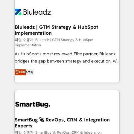
Bluleadz | GTM Strategy & HubSpot
Implementation
작업 수행자: Bluleadz | GTM Strategy & HubSpot
Implementation
As HubSpot's most reviewed Elite partner, Bluleadz
bridges the gap between strategy and execution. We
don't just "set up tools" — we install the GTM
Elite
4.9
Operating System (GTM OS) to align your leadership
and engineer a portal that drives predictable
revenue velocity. 🚀 GTM Strategy & Alignment
Workshops & Sprints: Identify "Valleys of Death"
stalling growth. Fix your ICP, Math, and Story to stop
"accelerating a mess." ⚙️ Elite Engineering & AI
Scalable Architecture: Zero-technical-debt setup
SmartBug 🚀 RevOps, CRM & Integration
Experts
across all Hubs, validated by our 7 HubSpot
Accreditations. AI-Powered RevOps: Breeze AI,
작업 수행자: SmartBug 🚀 RevOps, CRM & Integration