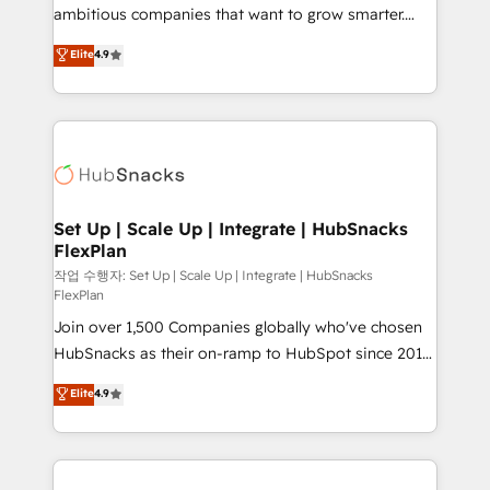
integration: SAP, NetSuite, Microsoft Dynamics, … •
ambitious companies that want to grow smarter.
Data cleansing and CRM migration from any
From HubSpot onboarding, to training, from
Elite
4.9
platform • Client/member portals built on HubSpot •
developing a new website to lead generation and
CaterSuite for the catering industry • Custom and
digital marketing; we do it all (and with great
complex integrations: SAM.gov, GovWin,
results)! In short, our services include: - HubSpot
QuickBooks, PandaDoc, ClickUp, Shopify, Mapsly,
consultancy: onboarding, training, data migration -
WooCommerce, BuilderTrend, and more Experience
HubSpot development: websites, custom modules,
the difference — reach out to see how AI + HubSpot
integrations - Marketing & sales solutions: digital
can transform your business.
marketing, advertising, campaigns, content and
Set Up | Scale Up | Integrate | HubSnacks
FlexPlan
design We connect people, data and technology to
improve customer experiences. With our bright
작업 수행자: Set Up | Scale Up | Integrate | HubSnacks
FlexPlan
people, exciting ideas and can-do mentality, we
Join over 1,500 Companies globally who've chosen
ensure revenue growth on a daily basis. So tell us
HubSnacks as their on-ramp to HubSpot since 2014
your challenge; our passionate and growth driven
Simple pay-as-you-go plans that accelerate value...
team of 100+ experts is ready for you! Driving digital
Elite
4.9
1️⃣ Set Up | Onboarding New or Check-fixing existing
growth | www.brightdigital.com
HubSpot portals 2️⃣ Scale Up | 100% HubSpot Task
Execution... Global 24/7 ... All Experts 3️⃣ Integrate |
your entire Tech Stack with Custom Integrations