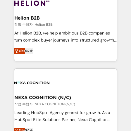
website development Award-winning creative
all businesses, from start-up to Enterprise, and have
design We live and breathe HubSpot and are ready
delivered the largest HubSpot implementations in
to take on real challenges!
the world. Our human approach to digital
Helion B2B
transformation is designed for businesses who want
작업 수행자: Helion B2B
to grow. And we're passionate about APAC
At Helion B2B, we help ambitious B2B companies
businesses leading the world in technology, agility
turn complex buyer journeys into structured growth
and productivity. We also have a proven track
engines. With deep experience in B2B SaaS,
Elite
5.0
record migrating businesses from CRM & Marketing
manufacturing, FinTech, MedTech, and consulting, we
Platforms such as Salesforce, Dynamics, Pipedrive,
specialize in lead generation and aligning marketing
and Marketo onto HubSpot. Our methodology
and sales around the customer. As a HubSpot Elite
literally transforms the way the businesses we work
Partner, we’re experts in data architecture,
with attract and retain customers, manage their
migrations, integrations, and process mapping. Our
business people and processes, and how they
approach is hands-on and collaborative, rooted in
service their customers.
real industry insight and a deep understanding of
NEXA COGNITION (N/C)
B2B challenges. From onboarding to enterprise CRM
작업 수행자: NEXA COGNITION (N/C)
migrations, we help you unlock value across every
Leading HubSpot Agency geared for growth. As a
hub. Because we don’t just implement tools – we
HubSpot Elite Solutions Partner, Nexa Cognition
make them work for your business. Since 2010,
ranks in the top 1% of global HubSpot Partners and
Elite
5.0