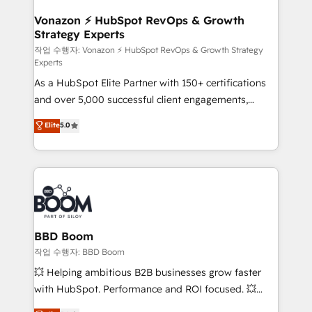
startups florissantes. Nos 3 grandes expertises sont :
➤ L’intégration de CRM et de méthodologie RevOps
Vonazon ⚡ HubSpot RevOps & Growth
Strategy Experts
pour aligner les équipes marketing, commerciales et
support client (data migration, synchronisation API,
작업 수행자: Vonazon ⚡ HubSpot RevOps & Growth Strategy
Experts
audit et maintenance) ➤ La création de sites internet
As a HubSpot Elite Partner with 150+ certifications
de conversion qui transforment les visiteurs en
and over 5,000 successful client engagements,
opportunités d'affaires ➤ La mise en place de
Vonazon turns marketing complexity into
stratégies d'acquisition marketing (SEO, SEA,
Elite
5.0
measurable, scalable growth. From onboarding to
inbound, automatisation marketing, ABM, IA,
enterprise-grade campaigns, our in-house team
emailing) Informations clés : - 10 ans d'expérience -
builds scalable strategies that drive long-term
100+ intégrations CRM HubSpot réussies - 40
revenue. ⚙️ HubSpot Integration & Optimization •
experts conseil - 150 certifications HubSpot
Seamless CRM, CMS, and automation setup •
cumulées
Complex platform migrations and data cleanups •
Custom APIs and third-party integrations 📈 End-to-
BBD Boom
End Revenue Acceleration • Lifecycle marketing and
작업 수행자: BBD Boom
pipeline growth programs • Sales enablement tools
💥 Helping ambitious B2B businesses grow faster
and CRM optimization • Retention strategies with
with HubSpot. Performance and ROI focused. 💥
customer journey mapping 🏅 Elite-Level HubSpot
BBD Boom is the HubSpot partner that can help you