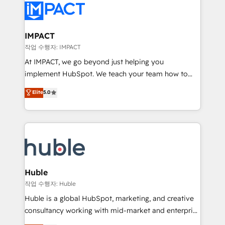
Slash months from your API Integration project... ⬅️
Click "Contact Business" ⬅️ to access 150+ Kickstart
Integration templates that put HubSpot in the center
IMPACT
of your tech stack, syncing... 🛍️ Shopify or
작업 수행자: IMPACT
WooCommerce 💲 Stripe or Paypal 💰 Sage or
At IMPACT, we go beyond just helping you
Netsuite 🤖 Google or Microsoft ✍️ DocuSign or
implement HubSpot. We teach your team how to
PandaDoc 🌐 Avalara or Quaderno HubSnacks holds
master it. As the creators of the Endless Customers
Elite
5.0
the rare Advanced "Custom Integrations"
System™ (the next evolution of They Ask, You
Accreditation, securely sync data across... 🔄 any
Answer), we’re the only HubSpot partner built
apps, in any direction. Stuck on your old CRM..?
entirely around coaching and training. That means
Migrate | seamlessly off your old CRM onto a clean
we don’t do the work for you; we help you build the
new HubSpot portal with Advanced Website and
skills, processes, and internal team you need to
CRM Migrations using our in-house "HubScrub" Tool.
attract the right buyers, close deals faster, and grow
without outside dependencies. You’ll learn how to: •
Huble
Set up, audit, and organize your HubSpot portal •
작업 수행자: Huble
Get your sales team fully using HubSpot • Track
Huble is a global HubSpot, marketing, and creative
pipeline and revenue across the entire buyer journey
consultancy working with mid-market and enterprise
• Build an in-house marketing team that drives
businesses. We go beyond implementation, shaping