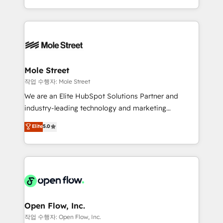
Operamos en Colombia, Perú, México, Ecuador,
Technical Execution: ERP, EMR and Custom
Chile, Panamá, Bolivia, Argentina y República
Integrations; complex builds delivered in weeks, not
Dominicana — con experiencia real en educación,
months. 🤖 AI Consulting & Agents: AI-powered
retail, salud, banca, bienes raíces, construcción y
workflows; automation agents; process optimization
B2B. ✅ Crece con orden. Crece con Grows.
inside HubSpot. 🏆 Industry Experience: 🏥
Healthcare: HIPAA implementations; secure data
Mole Street
workflows 💼 Financial Services: compliant
작업 수행자: Mole Street
workflows; audit-ready reporting ⚖️ Legal: client
We are an Elite HubSpot Solutions Partner and
intake; pipeline and document workflows 🛒 E-
industry-leading technology and marketing
Commerce: Shopify, WooCommerce; lifecycle and
consultancy. Our focus is on enterprise and mid-
Elite
5.0
revenue automation 🏢 Real Estate: deal pipelines;
market B2B companies globally that want a strategic
portfolio and lifecycle management 🏭
approach to execute their goals through creative
Manufacturing: ERP integrations; operational
applications of our solutions; Technical HubSpot
alignment 🛡️ Compliance & Data Considerations:
Consulting, Content Marketing, Growth-Driven
HIPAA-aware; CASL-compliant; GDPR-ready
Design, Migrations + Integrations. Mole Street’s
implementations where required 💡 Why 500+
mission is empowering others to realize their
Clients Choose Us: Elite Partner; technical, fast, and
greatness, which is achieved through creating
Open Flow, Inc.
built to scale.
absolute clarity, derived from a well-defined
작업 수행자: Open Flow, Inc.