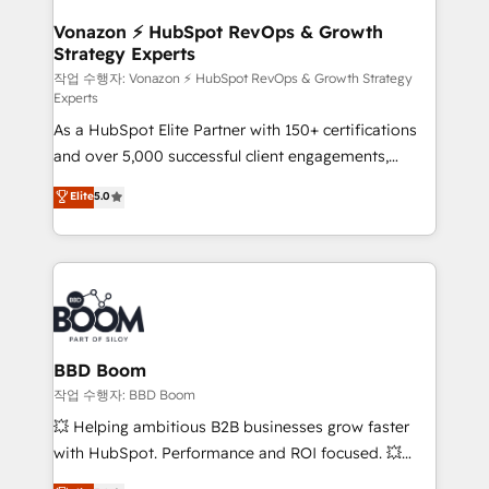
startups florissantes. Nos 3 grandes expertises sont :
➤ L’intégration de CRM et de méthodologie RevOps
Vonazon ⚡ HubSpot RevOps & Growth
Strategy Experts
pour aligner les équipes marketing, commerciales et
support client (data migration, synchronisation API,
작업 수행자: Vonazon ⚡ HubSpot RevOps & Growth Strategy
Experts
audit et maintenance) ➤ La création de sites internet
As a HubSpot Elite Partner with 150+ certifications
de conversion qui transforment les visiteurs en
and over 5,000 successful client engagements,
opportunités d'affaires ➤ La mise en place de
Vonazon turns marketing complexity into
stratégies d'acquisition marketing (SEO, SEA,
Elite
5.0
measurable, scalable growth. From onboarding to
inbound, automatisation marketing, ABM, IA,
enterprise-grade campaigns, our in-house team
emailing) Informations clés : - 10 ans d'expérience -
builds scalable strategies that drive long-term
100+ intégrations CRM HubSpot réussies - 40
revenue. ⚙️ HubSpot Integration & Optimization •
experts conseil - 150 certifications HubSpot
Seamless CRM, CMS, and automation setup •
cumulées
Complex platform migrations and data cleanups •
Custom APIs and third-party integrations 📈 End-to-
BBD Boom
End Revenue Acceleration • Lifecycle marketing and
작업 수행자: BBD Boom
pipeline growth programs • Sales enablement tools
💥 Helping ambitious B2B businesses grow faster
and CRM optimization • Retention strategies with
with HubSpot. Performance and ROI focused. 💥
customer journey mapping 🏅 Elite-Level HubSpot
BBD Boom is the HubSpot partner that can help you