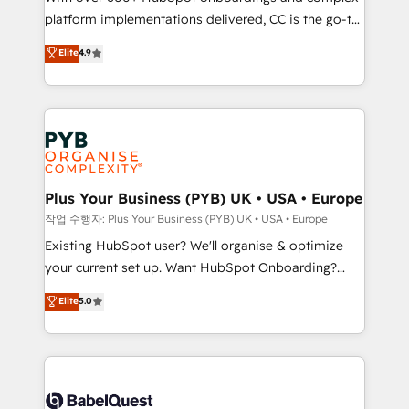
platform implementations delivered, CC is the go-to
marketing strategy? We'll provide support tailored
Elite Solutions Partner for businesses ready to
to your needs and sales objectives. With 125+
Elite
4.9
migrate, replatform, and scale smarter. We specialize
certifications, we are part of the most certified
in high-impact CRM and CMS migrations and
Canadian agencies, and we both hold Onboarding
onboarding from platforms like Salesforce, NetSuite,
Accreditations. Based in Canada (coast to coast), our
Zoho, Pardot, Marketo, Microsoft Dynamics, Wix,
services are offered in both English & French.
WordPress and legacy CRMs, turning fragmented
systems into unified, growth-ready HubSpot
architectures that accelerate revenue operations and
Plus Your Business (PYB) UK • USA • Europe
performance. - Multi-object CRM migration, cleanup,
작업 수행자: Plus Your Business (PYB) UK • USA • Europe
and implementation. - Pre-built and custom
Existing HubSpot user? We'll organise & optimize
integrations across your full tech stack. - Custom
your current set up. Want HubSpot Onboarding?
object setup, CMS builds, and full-funnel automation.
We'll customise your CRM & automate your business
Elite
5.0
- Dashboards, lifecycle campaigns, and lead
processes. Welcome to our Profile! We can help
nurturing sequences. - Cross-hub setup across
with... • CRM implementation, reports & workflows,
Marketing, Sales, Operations, and Service Hubs. -
and team training • CRM migration: Salesforce,
Ongoing optimization, managed support, and
Pipedrive, Dynamics etc • Technical projects inc.
scalable retainers. Let’s make HubSpot your most
Custom API integrations & ERP systems inc. SAP and