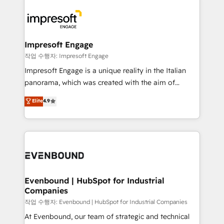
運用ルール・成果指標まで含めて設計します。 3️⃣ 全社
code; it’s about creating things that are useful, cool,
DX × AI推進のPMO伴走支援 複数部門をまたぐDX×AI変
and—most importantly—simple. That’s why we lean
革を、構想から実装・定着までPMOとして主導。「設
into bold ideas and shape them into thoughtful
定の代行ではなく、設計の責任」を引き受け、部門横断
products and strategies that actually make a
Impresoft Engage
の統合・浸透・変革管理を実行します。 ▸ CMS戦略設
difference.
작업 수행자: Impresoft Engage
計・構築：リード獲得・CVR・SEOを前提にした情報設
Impresoft Engage is a unique reality in the Italian
計・導線設計・テンプレート設計をContent Hubで一体
panorama, which was created with the aim of
提供。 ▸ 既存CRM・MAからの移行支援：Salesforce・
putting Customer Experience at the center by
Marketo・Pardot等からの移行、カスタム設計、履歴
Elite
4.9
creating digital environments capable of integrating
データ移行と活用設計まで。 ▸ AEO対応：ChatGPT・
people, processes and data. We offer the best
Perplexity等のAI検索からの流入・引用を前提にコンテ
digital solutions on the market, ranging from CRM
ンツとサイト構造を最適化。 🏆 なぜ100incを選ぶの
processes and technologies to digital strategy, from
か？ ✓ HubSpot Eliteパートナー認定 ✓ HubSpotアワ
marketing automation to online and offline sales
ード受賞・HUGリーダー ✓ ISO27001:2022 /
processes through Customer Service Management,
ISO9001:2015 取得 ✓ 400社以上の導入実績 ✓
allowing companies to optimize processes and meet
Evenbound | HubSpot for Industrial
HubSpot大百科 出版 CRM・AI活用に関するご相談、現
Companies
the needs of the customer. We are part of Impresoft
状整理の壁打ちなど、構想段階からお気軽にお問い合わ
Group, a group of specialized and complementary
작업 수행자: Evenbound | HubSpot for Industrial Companies
せください。
companies that divide their offer into 4
At Evenbound, our team of strategic and technical