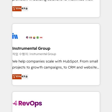
integrity. ➤ Implementation: Configure HubSpot to
operational efficiency of HubSpot. The fastest-
Elite
4.9
run your revenue process. Sales, marketing, and
growing tech-enabler & facilitator, MakeWebBetter,
service wired together. ➤ AI and Integrations: Layer
hands you the blend of HubSpot expertise &
Breeze AI, custom agents, and APIs to remove
eminent solutions & integrations. Trust us to
manual work. ➤ Ongoing Management: Monthly
streamline your HubSpot experience. 🚀HubSpot
tune-ups, feature rollouts, adoption coaching. Buying
Elite Partners with 10+ years of HubSpot experience
HubSpot, switching to it, or reviving a stale portal?
🤝HubSpot Premier Integration partner 🤝Google
We are built for the work.
Premier Partner 2023 🌟5 HubSpot Accreditations 🌟
Instrumental Group
Won HubSpot Theme Challenge 2021 🌟INBOUND’19
작업 수행자: Instrumental Group
HubSpot Rising Star Why us? Harnessing the full
We help companies scale with HubSpot. From small
potential of the powerful HubSpot CRM. ✔️A team of
projects to growth campaigns, to CRM and websites.
HubSpot experts backed by over 10+ years of
Hire an agency that's experienced in every inch of
Elite
4.9
HubSpot experience ✔️Flexible pricing models —
HubSpot and willing to work hand-in-hand with your
Hourly-fee (assigned one Dedicated HubSpot
team to simplify the complex and build a better
Admin); Monthly-fee (HubSpot Admin + Project
experience for your team and customers.
Manager); and Fixed Project Cost (as per
requirement). ✔️Helped over 25,000+ customers so
far with our HubSpot solutions. ✔️Bespoke apps &