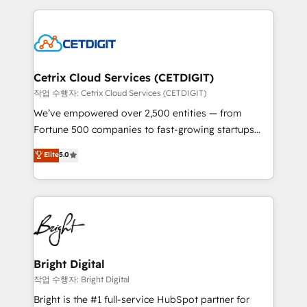
Partner with us to unlock your business's full
coffee, and we ❤️ dogs. We produce award-winning
potential and achieve sustained growth in today's
work for our clients. 🏆2023 Technical Expertise
competitive market.
Impact Award 🏆2022 Technical Expertise Impact
Award 🏆2022 Platform Migration Excellence Impact
Award 🏆2020 Elite Solutions Partner 🏆2019
Cetrix Cloud Services (CETDIGIT)
Integrations HubSpot Impact Award 🏆2019
작업 수행자: Cetrix Cloud Services (CETDIGIT)
Marketing Enablement HubSpot Impact Award 🏆
We’ve empowered over 2,500 entities — from
2018 Website Design HubSpot Impact Award 🏆2017
Fortune 500 companies to fast-growing startups
Website Design HubSpot Impact Award 🏆2016
and nonprofits — to streamline operations, scale
Elite
5.0
Growth-Driven Design Agency of the Year 🏆2016
revenue, and unlock the full potential of HubSpot.
Sales Enablement HubSpot Impact Award 🏆2015
With deep technical and industry expertise, we fuse
Growth-Driven Design Agency of the Year 🏆2015
automation, integration, and AI innovation to deliver
Became the 5th Agency to reach Diamond 🏆2014
lasting impact. We specialize in: • Turnkey and end-
HubSpot COS Performance Award 🏆2014 HubSpot
to-end HubSpot implementations • Onboarding for
COS Design Award 🏆2013 HubSpot Marketplace
Sales, Service, Marketing & Content Hubs • AI voice
Provider of the Year 🏆2011 Became a HubSpot
and chat agents, predictive automation, and smart
Bright Digital
Partner 📆Founded in 1997
workflows • Salesforce + HubSpot integration •
작업 수행자: Bright Digital
Website design and CMS development • ERP
Bright is the #1 full-service HubSpot partner for