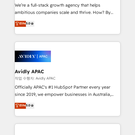
strategy, executed well, and reported on with clear
We’re a full-stack growth agency that helps
results. The culture is driven by core values; Joy, Grit,
ambitious companies scale and thrive. How? By
Accountability, Curiosity, Authenticity, Growth
upgrading and streamlining every single revenue-
Elite
5.0
Mindedness, and Clarity. We are driven to win for the
generating aspect of your business. We’re proud
collective good of the company and its clientele, and
HubSpot Elite Solutions Partners and devout CRM
dedicated to breaking the mold from the agency of
nerds who can harness HubSpot’s custom digital
the past into the consultancy of the future. Great
tools to improve each touchpoint of your customer
things are happening.
experience. Working hand-in-hand with your team,
we’ll assemble a RevOps machine that drives more
traffic, generates better leads and crushes your
Avidly APAC
revenue goals. We've worked with thousands of
작업 수행자: Avidly APAC
HubSpot customers and we'd love to work with you
Officially APAC's #1 HubSpot Partner every year
too! Clients come to us for: Advanced CRM solutions
since 2019, we empower businesses in Australia,
System Integrations both Custom and Native to
New Zealand, and globally to realise their full
Elite
5.0
HubSpot Data System Migrations between systems
potential through enterprise HubSpot CRM
to HubSpot New lead generation strategies Time-
implementation. And we deliver best practice across
saving automations Fresh growth campaigns Robust
the whole HubSpot platform, covering marketing,
help desk Unified revenue operations Dynamic
sales, service, CMS and integrations. We work with