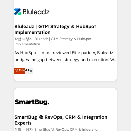
Bluleadz | GTM Strategy & HubSpot
Implementation
작업 수행자: Bluleadz | GTM Strategy & HubSpot
Implementation
As HubSpot's most reviewed Elite partner, Bluleadz
bridges the gap between strategy and execution. We
don't just "set up tools" — we install the GTM
Elite
4.9
Operating System (GTM OS) to align your leadership
and engineer a portal that drives predictable
revenue velocity. 🚀 GTM Strategy & Alignment
Workshops & Sprints: Identify "Valleys of Death"
stalling growth. Fix your ICP, Math, and Story to stop
"accelerating a mess." ⚙️ Elite Engineering & AI
Scalable Architecture: Zero-technical-debt setup
SmartBug 🚀 RevOps, CRM & Integration
Experts
across all Hubs, validated by our 7 HubSpot
Accreditations. AI-Powered RevOps: Breeze AI,
작업 수행자: SmartBug 🚀 RevOps, CRM & Integration