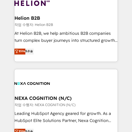
website development Award-winning creative
all businesses, from start-up to Enterprise, and have
design We live and breathe HubSpot and are ready
delivered the largest HubSpot implementations in
to take on real challenges!
the world. Our human approach to digital
Helion B2B
transformation is designed for businesses who want
작업 수행자: Helion B2B
to grow. And we're passionate about APAC
At Helion B2B, we help ambitious B2B companies
businesses leading the world in technology, agility
turn complex buyer journeys into structured growth
and productivity. We also have a proven track
engines. With deep experience in B2B SaaS,
Elite
5.0
record migrating businesses from CRM & Marketing
manufacturing, FinTech, MedTech, and consulting, we
Platforms such as Salesforce, Dynamics, Pipedrive,
specialize in lead generation and aligning marketing
and Marketo onto HubSpot. Our methodology
and sales around the customer. As a HubSpot Elite
literally transforms the way the businesses we work
Partner, we’re experts in data architecture,
with attract and retain customers, manage their
migrations, integrations, and process mapping. Our
business people and processes, and how they
approach is hands-on and collaborative, rooted in
service their customers.
real industry insight and a deep understanding of
NEXA COGNITION (N/C)
B2B challenges. From onboarding to enterprise CRM
작업 수행자: NEXA COGNITION (N/C)
migrations, we help you unlock value across every
Leading HubSpot Agency geared for growth. As a
hub. Because we don’t just implement tools – we
HubSpot Elite Solutions Partner, Nexa Cognition
make them work for your business. Since 2010,
ranks in the top 1% of global HubSpot Partners and
Elite
5.0