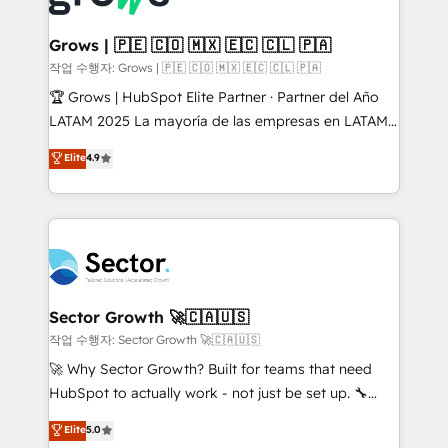
• Des Moines, IA • New York, NY
Oneflow. 💻 Développements custom : CRM UI
Extensions (React), Serverless Node.js, Custom
Grows | 🇵🇪 🇨🇴 🇲🇽 🇪🇨 🇨🇱 🇵🇦
Objects, thèmes HubL, agents IA & Breeze AI. 🎯
작업 수행자: Grows | 🇵🇪 🇨🇴 🇲🇽 🇪🇨 🇨🇱 🇵🇦
Secteurs : Industrie, Distribution B2B, SaaS, Services
🏆 Grows | HubSpot Elite Partner · Partner del Año
B2B, Immobilier, Viticulture, Finance. 🚀 Nos livrables
LATAM 2025 La mayoría de las empresas en LATAM
: migration sécurisée, implémentation Marketing +
no tienen un problema de herramientas. Tienen un
Elite
4.9
Sales + Service Hub, synchronisation ERP ↔
problema de orden. Equipos desalineados, datos
HubSpot temps réel, formation équipes. 🏆 +350
dispersos y procesos que dependen de personas
projets livrés. Accrédités HubSpot CRM
clave — no de sistemas. Eso frena el crecimiento,
Implementation, Data Migration & Custom
aunque tengas buena tecnología y ganas de escalar.
Integration. 📩 Parlons de votre projet →
⚙️ Grows ordena los procesos comerciales, alinea
digitaweb.com
marketing, ventas y servicio, e implementa HubSpot
de forma que genera resultados reales desde las
Sector Growth 🚀🇨🇦🇺🇸
primeras semanas — no meses. 🤝 No entregamos
작업 수행자: Sector Growth 🚀🇨🇦🇺🇸
proyectos y nos vamos. Nos quedamos como
🚀 Why Sector Growth? Built for teams that need
socios estratégicos, ayudando a sostener y escalar
HubSpot to actually work - not just be set up. 🔧
lo que construimos juntos. Porque crecer sin orden
HubSpot Experts: Onboarding, migrations,
Elite
5.0
no es crecer — es solo moverse rápido. 🌎
automation, and training built for adoption. ⚡ Highly