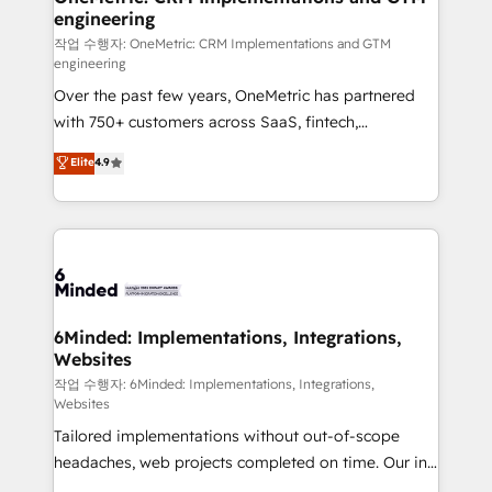
engineering
needs, goals, and challenges to deliver solutions that
fit like a glove. We’re committed to being both
작업 수행자: OneMetric: CRM Implementations and GTM
engineering
highly effective and fun to work with. We believe in
Over the past few years, OneMetric has partnered
efficient processes, as well as building great
with 750+ customers across SaaS, fintech,
relationships. Your success is our success, and we’re
healthcare, real estate, and other industries. With
all in this together! From startup to enterprise, we’ll
Elite
4.9
150+ HubSpot-certified experts, we deliver scalable
make sure your HubSpot setup becomes a
solutions to complex GTM and RevOps challenges.
powerhouse of productivity, so you can focus on
Our Expertise 🔹 Onboarding & Implementation:
what matters most: growing your business and
Accredited HubSpot Partner, ensuring smooth setup
wowing your customers. Let’s make HubSpot work
tailored to your GTM motion. 🔹 Migrations:
smarter for you!
Accredited HubSpot Partner, ensuring migration
from other CRMs to HubSpot without data loss or
6Minded: Implementations, Integrations,
Websites
downtime. 🔹 RevOps Strategy: Align teams,
processes, and data to drive revenue efficiency. 🔹
작업 수행자: 6Minded: Implementations, Integrations,
Websites
Integrations: Connect HubSpot with your tech stack
Tailored implementations without out-of-scope
for better adoption. 🔹 Custom Solutions: Build
headaches, web projects completed on time. Our in-
tailored apps, workflows, and configurations. We are
house team of certified CRM architects, experts,
SOC 2 Type II and ISO 27001 certified, reinforcing