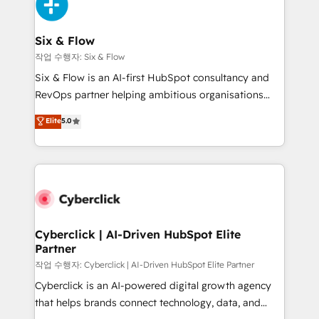
and Customer First Awards, 4.9/5 rating in HubSpot
Onboarding Accredited 🔐 ISO27001 & ISO9001
Reviews and 4.9/5 rating in Clutch Reviews. Digifianz
Certified
helps the following industries: logistics & 3PL, home
Six & Flow
improvement & construction, branding and
작업 수행자: Six & Flow
commercialization, real estate, health, education,
Six & Flow is an AI-first HubSpot consultancy and
SaaS, Software Dev & IT and consulting, make the
RevOps partner helping ambitious organisations
most out of their HubSpot experience operating in
grow with clarity, confidence, and intelligence.
Elite
5.0
the United States, EU, UAE, Mexico and Latin
Operating across the UK, Netherlands, Ireland, and
America. From casual user to super fan: make
Canada, we’ve delivered thousands of successful
HubSpot an experience you LOVE!
HubSpot projects for mid-market and enterprise
clients worldwide, with over 10 years experience. We
combine HubSpot, data, and AI to design connected
go-to-market systems that align people, process,
and technology for predictable, scalable revenue
Cyberclick | AI-Driven HubSpot Elite
Partner
growth. Our expertise spans RevOps, CRM and data
architecture, AI enablement, and strategic marketing,
작업 수행자: Cyberclick | AI-Driven HubSpot Elite Partner
delivered through our proprietary FLAIR framework
Cyberclick is an AI-powered digital growth agency
for responsible AI adoption. As a HubSpot Elite
that helps brands connect technology, data, and
Partner and ISO 27001:2022 certified consultancy,