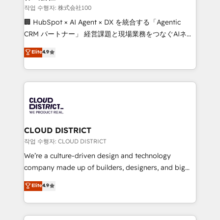
creativity. Our multicultural team works in Spanish,
작업 수행자: 株式会社100
Portuguese, and English to design scalable strategies
🏢 HubSpot × AI Agent × DX を統合する「Agentic
that drive measurable growth. 🌎 Highlights: • 10+
CRM パートナー」 経営課題と現場業務をつなぐAIネイ
years as a HubSpot partner. • 2023 Impact Awards:
ティブ・エージェンシーとして、HubSpot Eliteの実装
Elite
4.9
Platform Migration Excellence. • Top 3 Partner of the
力で顧客フロント業務を再設計します。 💡 100inc は何
Year LATAM 2022, 2023, 2024, 2025. • Partner of the
をする会社か？ HubSpotを共通基盤に、AIエージェン
Year 2024. • Organizer of Aliados.ai (AI, marketing &
トを組み込んだ顧客フロント業務（マーケティング・営
tech global congress). 👉 Ready to scale your
業・CS）を組織全体で設計・実装する日本のAIネイテ
business with HubSpot? Let Cebra’s experts help
ィブ・エージェンシーです。事業部・グループ会社・部
you grow faster, smarter, and with impact.
門が分立する組織で、データと業務プロセスのサイロ化
を、CRMを軸とした全社共通基盤に再構築します。意
CLOUD DISTRICT
思決定者・PMO・現場担当者に並走します。 1️⃣
작업 수행자: CLOUD DISTRICT
HubSpot導入・活用支援 顧客データの一元化から、
We’re a culture-driven design and technology
GTMの見える化・自動化まで。全Hub統合運用、デー
company made up of builders, designers, and big
タ品質設計、グループ横断のCRM統合に対応します。
thinkers. We blend strategy, design, and
Elite
4.9
2️⃣ AIエージェント組織構築 営業・マーケティング業務
development—always fueled by curiosity—to turn
の一部をAIが自律実行する組織への移行を設計・実装。
ideas, opportunities, and challenges into meaningful
Breeze・Claude等をHubSpotと連携させ、役割定義・
experiences. To us, technology is more than just