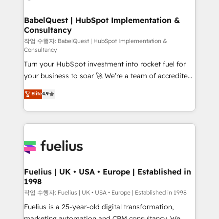
powerful growth engine. Built to convert, scale, and
Netsuite A little about us... • Boutique 'Elite' Team (12
drive results.
super skilled members) • 150+ Clients for Sales Hub,
BabelQuest | HubSpot Implementation &
Consultancy
Marketing Hub, Service Hub, Data Hub and Website
(CMS) • ISO/IEC 27001:2022, ISO 9001:2015 and
작업 수행자: BabelQuest | HubSpot Implementation &
Consultancy
now... ISO 42001: 2023 certified • Exclusive AI
Turn your HubSpot investment into rocket fuel for
'GuardHub' governance framework, based on ISO
your business to soar 🚀 We’re a team of accredited
42001 - helping you 'organise complexity' 𝗥𝗲𝗮𝗱𝘆
HubSpot experts ready to help you. We can
𝗳𝗼𝗿 𝘁𝗵𝗲 𝗻𝗲𝘅𝘁 𝘀𝘁𝗲𝗽? Click the 👈 '𝗖𝗼𝗻𝘁𝗮𝗰𝘁
Elite
4.9
implement the platform into complex business
𝗯𝘂𝘀𝗶𝗻𝗲𝘀𝘀' button to get in touch (𝘸𝘦'𝘳𝘦 𝘴𝘶𝘱𝘦𝘳
environments, optimise what you've got and make
𝘳𝘦𝘴𝘱𝘰𝘯𝘴𝘪𝘷𝘦)
sure you can actually use it, build your website in
HubSpot or create an inbound marketing strategy
for you and execute it on HubSpot. We are on the
G-Cloud 14 CCS (Crown Commercial Service)
framework, meaning we've been accredited by
Fuelius | UK • USA • Europe | Established in
1998
HubSpot and vetted by the CCS, which means we
can support public sector companies as well the
작업 수행자: Fuelius | UK • USA • Europe | Established in 1998
other ones listed in our profile. Our services: -
Fuelius is a 25-year-old digital transformation,
HubSpot implementation - HubSpot CMS website
marketing automation and CRM consultancy. We