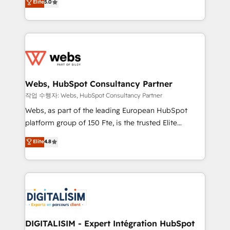
Elite
5.0
Execution • 750+ onboardings and 2,000+
to HubSpot Better. We work with your teams to
implementations • Deep expertise across marketing,
solve all your HubSpot challenges and improve user
sales, and service hubs • Built-in flexibility for
adoption, sales process and marketing results.
startups to global brands
Services 📚 Onboarding your team to HubSpot for
the first time 🔧 Designing and optimising your
HubSpot set-up for better results 🌐 Website design
and build using HubSpot 🔌 Integrating HubSpot
Webs, HubSpot Consultancy Partner
with other systems 🎓 Training your teams to be
작업 수행자: Webs, HubSpot Consultancy Partner
HubSpot pros 📊 Lead generation services using
Webs, as part of the leading European HubSpot
HubSpot Why us? - SIX HubSpot Accreditations -
platform group of 150 Fte, is the trusted Elite
awarded by HubSpot after a rigorous process for
HubSpot CRM Partner offering you a roadmap on
Elite
4.8
CRM, Solutions Architecture, Onboarding , Data
maximizing EBITDA and achieving Commercial
Migration, Custom Integration & Platform
Excellence. With our targeted processes, we
Enablement -Onboarded over 500 businesses to
strengthen your digital transformation and minimize
HubSpot -Top 1% of partners worldwide -In-house
costs. As HubSpot's Advanced Accredited CRM
team of 25+ experts Contact us today to help you
Implementation partner, we provide expertise to
get more from your investment in HubSpot.
drive your business forward. Since 2015 we are fully
www.bbdboom.com
dedicated to HubSpot and with an experienced
DIGITALISIM - Expert Intégration HubSpot