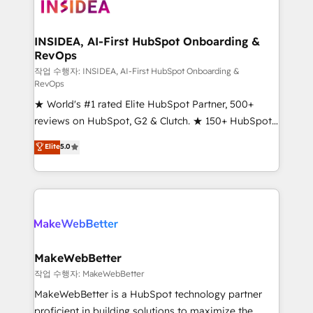
winning design to build scalable, globally
regionalized HubSpot websites, integrated
marketing campaigns, & RevOps frameworks that
INSIDEA, AI-First HubSpot Onboarding &
RevOps
fuel long-term success We connect the entire
customer lifecycle through seamless integrations,
작업 수행자: INSIDEA, AI-First HubSpot Onboarding &
RevOps
ensure long-term adoption with change-
★ World's #1 rated Elite HubSpot Partner, 500+
management programs, and align marketing, sales,
reviews on HubSpot, G2 & Clutch. ★ 150+ HubSpot
and service to drive sustainable growth With 6 key
Certified Experts & Trainers across the team ★
HubSpot accreditations and experience across
Elite
5.0
1,500+ implementations across five continents ★ AI-
hundreds of organizations in dozens of industries,
First, RevOps-led, Onboarding obsessed ★
there’s a good chance one of our globally integrated
Company of the Year 2024/25 INSIDEA helps
teams has worked with clients just like you Let’s
growing companies turn HubSpot into a revenue
explore whether S2 is the partner you’ve been
engine. We onboard your team, migrate your data,
looking for...and get your next big initiative moving!
and build AI-powered workflows that drive adoption
from week one, in your time zone. What we do ➤
MakeWebBetter
Onboarding: Live in weeks, with workflows built
작업 수행자: MakeWebBetter
around your business, not a template. ➤ Migration:
MakeWebBetter is a HubSpot technology partner
Move from any legacy CRM. Zero downtime, full data
proficient in building solutions to maximize the