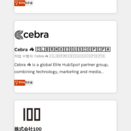
Elite
5.0
developers, designers, and marketers handles all
our commitment to data security and compliance. At
aspects of your HubSpot. ✨ 400+ global clients ✨
OneMetric, we help revenue teams focus on the
100+ seamless migrations from 15+ different CRMs
OneMetric that matters most: revenue.
✨ 100,000+ hours in HubSpot projects, 75+ full Hub
implementations, and 5,000+ pages ✨ CS: Clients
generating 7-digit MRR from inbound campaigns ✨
CS: 245% organic growth & +751% new visitors for a
Cebra 🦓 🇨🇱🇧🇷🇲🇽🇪🇸🇺🇸🇨🇴🇵🇪🇵🇦
full-funnel HubSpot project ✨ CS: 415% conversion
작업 수행자: Cebra 🦓 🇨🇱🇧🇷🇲🇽🇪🇸🇺🇸🇨🇴🇵🇪🇵🇦
boost with a new HubSpot site Recognized leaders:
Cebra 🦓 is a global Elite HubSpot partner group,
🏆 HubSpot Platform Migration Impact Award 🏆
combining technology, marketing and media
Clutch HubSpot Global Leader 🏆 Finalist: HubSpot
expertise across Latin America and Southern
Elite
5.0
Inbound Campaign of the Year 🏆 Gold AVA Digital
Europe, with teams across 7 countries. Born in Chile,
Award for Best Website 🌟 Accreditations: CRM
we combine local insight with international reach to
Implementation, HubSpot Content Experience, CRM
help businesses grow through technology, creativity,
Data Migration & Custom Integration
AI and strategy. For over 12 years, we’ve delivered
500+ HubSpot implementations, building end-to-
end solutions that integrate CRM, AI automation,
inbound and loop marketing, content, and digital
株式会社100