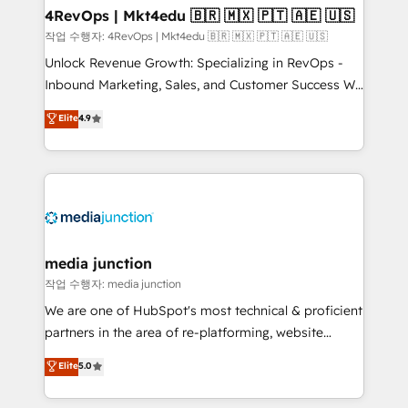
on-demand bundle services. Connect with us today!
4RevOps | Mkt4edu 🇧🇷 🇲🇽 🇵🇹 🇦🇪 🇺🇸
작업 수행자: 4RevOps | Mkt4edu 🇧🇷 🇲🇽 🇵🇹 🇦🇪 🇺🇸
Unlock Revenue Growth: Specializing in RevOps -
Inbound Marketing, Sales, and Customer Success We
specialize in driving revenue growth for companies
Elite
4.9
across industries through tailored marketing, sales,
and customer success strategies, utilizing RevOps
methodologies. As Latin America's largest HubSpot
partner and a global leader in education market, we
offer unparalleled insights. Operating in five
countries—Brazil, UAE (Abu Dhabi/Dubai/Sharjah),
Mexico, USA, and Portugal—we've executed over a
media junction
hundred successful operations. Our approach,
작업 수행자: media junction
rooted in RevOps principles, integrates analysis,
We are one of HubSpot's most technical & proficient
training, planning, and qualification. Leveraging
partners in the area of re-platforming, website
technology, data analytics, CRM optimization, and
design & development. We specialize in multi-hub
Elite
5.0
inbound marketing tactics, we focus on
implementations for mid-market & enterprise
understanding, nurturing, and converting leads.
companies. We are woman-owned, powered by