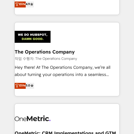
creativity to achieve measurable results. Founded in
Elite
4.9
we blend strategy, creativity, and technology to help
Barcelona and operating across Spain, LATAM, and
organisations scale smarter and grow stronger.
the UK, we support global companies in building
smarter marketing, sales, and customer success
strategies. As the only HubSpot Elite Partner in
Iberia (Spain & Portugal), we combine human insight
with intelligent automation to drive sustainable
growth. Our multidisciplinary team designs solutions
The Operations Company
that simplify complexity, boost performance, and
작업 수행자: The Operations Company
turn innovation into real impact. 🌍 Highlights •
Hey there! At The Operations Company, we’re all
HubSpot Partner since 2012 • 2022 EMEA Impact
about turning your operations into a seamless
Award: Best Integration • 150+ successful HubSpot
experience that powers real results. We specialize in
Elite
5.0
projects • Clients in 30+ industries • Proprietary
transforming complex systems into efficient,
technology for integrations • Multilingual team:
scalable solutions that work across your entire
English, Spanish, Portuguese & Italian 👉 Grow
organization. We’re a unique blend of deep HubSpot
smarter with AI and HubSpot.
expertise, strategic thinking, and hands-on
operational know-how. We know that no two
businesses are alike, so we don’t do cookie-cutter
solutions. Instead, we dive in to understand your
OneMetric: CRM Implementations and GTM