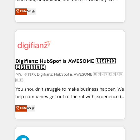
build We can do lots of things. But everything we do
enable mid-market and enterprise clients to
Elite
5.0
is there for you to: - Grow revenue, and run your
maximise their return from digital and fuel their
business more efficiently - Build stronger
growth. We modernise platforms, streamline
relationships with customers - Make better
operations that are causing inefficiencies, improve
decisions with data - Find a new voice and reach
customer experiences, integrate systems, and
more people - Get the most out of your HubSpot
supercharge revenue operations Key services: • CRM
investment
Implementation • Systems Integration • Digital
Transformation / Web Development • RevOps &
Digifianz: HubSpot is AWESOME 🇺🇸🇲🇽
🇪🇸🇦🇷🇦🇪
Sales Consulting • Marketing Automation What
makes us different? 🚀 Top 0.5% of global HubSpot
작업 수행자: Digifianz: HubSpot is AWESOME 🇺🇸🇲🇽🇪🇸🇦🇷
🇦🇪
agencies ⚙️ The strongest technical ability and
You shouldn't struggle to make business happen. We
integration capabilities 💼 Consultative, long-term
help companies get out of the rut with experienced,
partners who will embed ourselves into your
process-oriented teams implementing HubSpot
business, processes and systems 🏢 We specialise in
Elite
4.9
Marketing, Sales, Service, CMS and Operations Hub,
working with mid-market and enterprise
so selling and actually engaging with your customers
organisations, global organisations and those with
feels easy and pain-free. We are a top ranked
complex use cases 🏆 CRM Implementation,
HubSpot Elite Partner, winner of Rookie of the Year
Platform Enablement, Custom Integration and