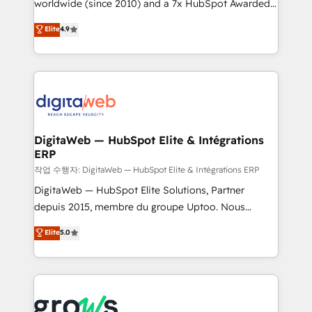
worldwide (since 2010) and a 7x HubSpot Awarded
partner, we know how important user adoption is.
Elite Partner. With 500+ projects across the U.S.,
That's why we have developed a step-by-step
Elite
4.9
Brazil, and LATAM, we combine global expertise with
implementation process that focuses on user
regional experience. Today, we are Brazil’s largest
adoption. We’re experts on connecting data,
HubSpot Elite Partner—trusted by companies across
technology and people with each other. Together we
the Americas to scale smarter. ⚙️ CRM
strive for optimal customer processes and
Implementation & Migration Onboarding across all
experiences. Systony – We believe you can grow!
Hubs, plus migrations from Salesforce, Pipedrive, RD
Station, Freshdesk, Intercom, and more. Custom
DigitaWeb — HubSpot Elite & Intégrations
ERP
objects, automations, and integrations built for
growth. 🚀 AI-Driven GTM Orchestration Unify
작업 수행자: DigitaWeb — HubSpot Elite & Intégrations ERP
HubSpot with LinkedIn, WhatsApp, email, paid
DigitaWeb — HubSpot Elite Solutions, Partner
media, and AI voice to drive pipeline. 🤖 AI Custom
depuis 2015, membre du groupe Uptoo. Nous
Agent Development Deploy AI agents for
aidons les ETI et PME B2B à unifier Marketing,
Elite
5.0
prospecting, follow-ups, service triage, and
Ventes et Service sur HubSpot grâce à la Revenue
knowledge retrieval—built in HubSpot. ⚡ Fast-Track
Architecture : alignement des équipes, pipeline
& Growth-Track Services Fast-Track: Rapid HubSpot
prévisible, croissance mesurable. 🔌 Intégrations
onboarding in weeks Growth-Track: Unlock
complexes : ERP (Divalto, Sage X3, Cegid, Pennylane,
advanced optimization & adoption 📍 São Paulo, BR
Dynamics..), VOIP (Aircall, Ringover, Modjo), Shopify,