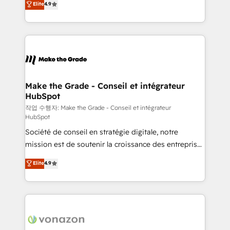
Elite
4.9
growth • Create content and videos that attract
the strategy, processes, and teams that turn
buyers • Use AI to scale smarter Our coaching-led
HubSpot into a genuine growth engine. Named
approach works best for companies that are done
HubSpot's Global Partner of the Year in 2024,
with outsourcing and ready to build something that
consistently ranked among their top 5 partners
lasts. So if you're ready to become the most trusted
worldwide, and with over 15 years in the ecosystem,
voice in your market, let’s talk.
Huble has built a track record that speaks for itself.
One company, one operating model, delivering
Make the Grade - Conseil et intégrateur
HubSpot
across offices and consulting teams in the UK, USA,
Canada, Germany, France, Belgium, Singapore, and
작업 수행자: Make the Grade - Conseil et intégrateur
HubSpot
South Africa. Certified compliant with ISO/IEC
Société de conseil en stratégie digitale, notre
27001:2022 and ISO 9001:2015 across all seven
mission est de soutenir la croissance des entreprises
international offices and 175+ employees.
B2B à travers l’acquisition de nouveaux clients,
Elite
4.9
l'intégration CRM et le développement des revenus
auprès de vos comptes existants. En France et à
l'international, nous travaillons avec des ETI
ambitieuses, des grands groupes voulant aller au-
delà d’une simple transformation digitale et des