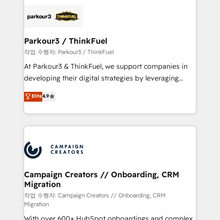
specialize in crafting high-performance growth
strategies that integrate data-driven marketing,
automation, and revenue intelligence to help
companies scale faster and smarter. 🔹 BOOMS:
Parkour3 / ThinkFuel
Demand generation for all your buyers With BOOMS,
작업 수행자: Parkour3 / ThinkFuel
you invest in 100% of your buyers, accelerating your
At Parkour3 & ThinkFuel, we support companies in
growth and positioning yourself as an undisputed
developing their digital strategies by leveraging
leader. 🔹 BOOST: Optimize your digital
technologies and automating their marketing and
Elite
4.9
transformation process A methodology designed to
sales processes to generate growth. Our offer spans
implement HubSpot effectively and optimize your
from Strategy to Operations. We specialize in CRM
digital processes. 🔹 Trusted by Industry Leaders
onboarding and implementation, web design, sales
With an average rating of 4.9/5 and a proven track
& marketing automation, and digital marketing. With
record of business transformation, our growth-first
extensive experience working with tech companies
approach has helped brands dominate their
and manufacturers since 2002, we are committed to
markets.
empowering our clients and developing their
Campaign Creators // Onboarding, CRM
Migration
autonomy. Get to grips with HubSpot through
guided implementation and seamless integration of
작업 수행자: Campaign Creators // Onboarding, CRM
Migration
the CRM platform into your digital ecosystem. Would
With over 600+ HubSpot onboardings and complex
you like support in deploying your inbound