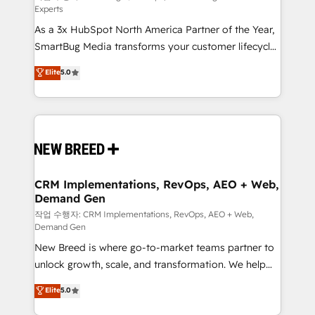
Experts
custom AI agents, and high-integrity migrations for
As a 3x HubSpot North America Partner of the Year,
total reporting clarity. Security & Compliance: SOC 2
SmartBug Media transforms your customer lifecycle
Type II and HIPAA attested for enterprise-grade data
into a revenue engine. Our unified ecosystem
security. 🏆 Why Bluleadz? GTM OS Partner | 16+
Elite
5.0
includes specialized divisions Globalia (AI &
Years Experience | 1,000+ Five-Star Reviews
Software) and Point Success Media (Paid Media),
making this the official home for all three brands. 🔄
Implementation & Integration - Seamless migrations
and system integrations powered by Globalia’s
technical development team. - 19 HubSpot-certified
trainers to drive platform adoption. 📈 Revenue
CRM Implementations, RevOps, AEO + Web,
Demand Gen
Generation - Full-funnel marketing and high-
performance advertising via Point Success Media. -
작업 수행자: CRM Implementations, RevOps, AEO + Web,
Demand Gen
Expert deployment of Breeze AI and custom agents
New Breed is where go-to-market teams partner to
to automate growth. 🏆 Elite Excellence - 8 platform
unlock growth, scale, and transformation. We help
accreditations and deep HIPAA-compliance
companies activate HubSpot’s AI-powered
expertise. - A team of 250+ experts dedicated to
Elite
5.0
customer platform and operationalize HubSpot’s
your resilient growth.