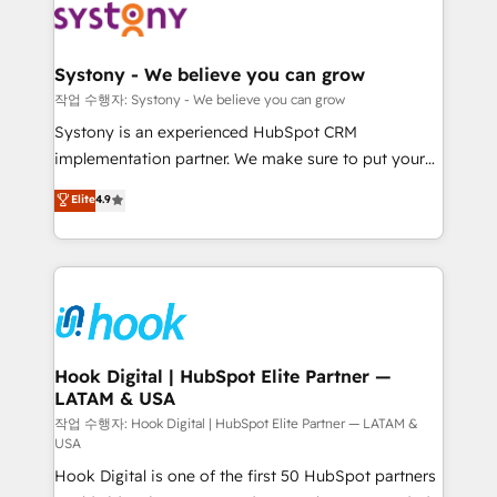
Data & Content 📈 Sales & Marketing Alignment +
Revenue Team Enablement 🤖 Breeze AI & Custom
Agent Creation 🔄 Custom Integrations & Data
Systony - We believe you can grow
Migration Why 1406 We become part of your team.
작업 수행자: Systony - We believe you can grow
Your team learns while we build. We fix what others
Systony is an experienced HubSpot CRM
broke. Built for mid-market reality—practical
implementation partner. We make sure to put your
solutions that work with your actual headcount and
organization's needs and goals first and think along
Elite
4.9
constraints. By the Numbers 🏆 Top 1% of all
with your organization. We are only satisfied once
HubSpot partners 🔄 Top 5% globally in client
you are too. Why Systony? - 20+ years of
retention 📅 8+ years of consistent results since 2017
experience with CRM, Marketing, Sales & Service
Who We Serve Revenue teams, marketing leaders,
implementations - 500+ successful onboardings -
and sales ops at mid-market companies ready to
Own back-end developers - Complex data
move beyond spreadsheets into unified systems
migrations (e.g. Salesforce, MS Dynamics, Perfect
that drive real business results.
View, SuperOffice) - Custom integrations (e.g. MS
Hook Digital | HubSpot Elite Partner —
LATAM & USA
Business Central, Navision, AX, SAP, Exact, AFAS) We
focus on growing B2B companies in the SME sector
작업 수행자: Hook Digital | HubSpot Elite Partner — LATAM &
USA
such as manufacturing, SaaS, business services and
Hook Digital is one of the first 50 HubSpot partners
wholesaler companies. As an experienced HubSpot