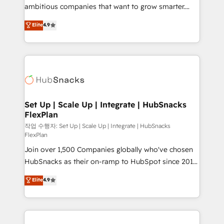
integration: SAP, NetSuite, Microsoft Dynamics, … •
ambitious companies that want to grow smarter.
Data cleansing and CRM migration from any
From HubSpot onboarding, to training, from
Elite
4.9
platform • Client/member portals built on HubSpot •
developing a new website to lead generation and
CaterSuite for the catering industry • Custom and
digital marketing; we do it all (and with great
complex integrations: SAM.gov, GovWin,
results)! In short, our services include: - HubSpot
QuickBooks, PandaDoc, ClickUp, Shopify, Mapsly,
consultancy: onboarding, training, data migration -
WooCommerce, BuilderTrend, and more Experience
HubSpot development: websites, custom modules,
the difference — reach out to see how AI + HubSpot
integrations - Marketing & sales solutions: digital
can transform your business.
marketing, advertising, campaigns, content and
Set Up | Scale Up | Integrate | HubSnacks
FlexPlan
design We connect people, data and technology to
improve customer experiences. With our bright
작업 수행자: Set Up | Scale Up | Integrate | HubSnacks
FlexPlan
people, exciting ideas and can-do mentality, we
Join over 1,500 Companies globally who've chosen
ensure revenue growth on a daily basis. So tell us
HubSnacks as their on-ramp to HubSpot since 2014
your challenge; our passionate and growth driven
Simple pay-as-you-go plans that accelerate value...
team of 100+ experts is ready for you! Driving digital
Elite
4.9
1️⃣ Set Up | Onboarding New or Check-fixing existing
growth | www.brightdigital.com
HubSpot portals 2️⃣ Scale Up | 100% HubSpot Task
Execution... Global 24/7 ... All Experts 3️⃣ Integrate |
your entire Tech Stack with Custom Integrations