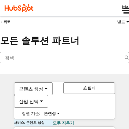
Me
빌드
뒤로
모든 솔루션 파트너
필터
콘텐츠 생성
산업 선택
정렬 기준:
관련성
서비스: 콘텐츠 생성
모두 지우기