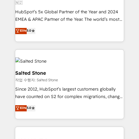
🇳🇿
HubSpot’s 5x Global Partner of the Year and 2024
EMEA & APAC Partner of the Year. The world’s most
experienced and fully accredited HubSpot Solutions
Elite
5.0
Partner. 🚀 With 2,750+ HubSpot projects delivered
and 370+ specialists across EMEA, APAC and NAM,
we de-risk complex CRM programmes and
accelerate ROI across every HubSpot Hub. 🧭 From
multi-region migrations to AI-powered automation,
we turn complexity into clarity, human at global
Salted Stone
scale. 🏆 HubSpot’s CEO called us “the partner of the
작업 수행자: Salted Stone
future.” Others agree it is proof of trust built through
Since 2012, HubSpot’s largest customers globally
measurable impact.
have counted on S2 for complex migrations, change
management, systems integration, and creative
Elite
5.0
solutions that deliver measurable impact and
transform brand experiences As one of the few full-
service creative agencies in the HubSpot
ecosystem, we blend strategy, technology, & award-