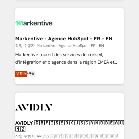
Loop Marketing framework through expert-led
services, smart agents, and purpose-built apps,
tailored to your business. Together, we unlock
results, fast. ⚙️CRM & RevOps: Align all Hubs to your
buyer journey for clean data, scalability, & reporting.
🎯Demand Gen & ABM: Drive pipeline with inbound,
Markentive - Agence HubSpot - FR - EN
ABM, AEO, SEO, & paid media. 👩‍💻Web Design:
작업 수행자: Markentive - Agence HubSpot - FR - EN
Build high-performing websites with UX, messaging,
Markentive fournit des services de conseil,
& conversion strategy that drive results. 🤖AI
d'intégration et d'agence dans la région EMEA et
Strategy: Activate Breeze Agents, configure HubSpot
North America. Avec plus de 115 experts en
Elite
4.9
AI, & maximize AEO with tailored AI services. 🧩
marketing automation, Growth, Revops, CRM et
Integrations: Extend HubSpot with custom
webdesign. Markentive is both a consulting firm, a
integrations, hosting, & maintenance.
digital agency and an integrator. With over 115
experts in marketing automation, growth, revops,
CRM and webdesign (We focus on EMEA - USA
customers).
AVIDLY 🇬🇧🇫🇮🇸🇪🇩🇰🇺🇸🇨🇦🇳🇴🇩🇪🇦🇺
🇳🇿
작업 수행자: AVIDLY 🇬🇧🇫🇮🇸🇪🇩🇰🇺🇸🇨🇦🇳🇴🇩🇪🇦🇺