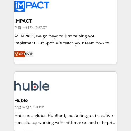
Slash months from your API Integration project... ⬅️
Click "Contact Business" ⬅️ to access 150+ Kickstart
Integration templates that put HubSpot in the center
IMPACT
of your tech stack, syncing... 🛍️ Shopify or
작업 수행자: IMPACT
WooCommerce 💲 Stripe or Paypal 💰 Sage or
At IMPACT, we go beyond just helping you
Netsuite 🤖 Google or Microsoft ✍️ DocuSign or
implement HubSpot. We teach your team how to
PandaDoc 🌐 Avalara or Quaderno HubSnacks holds
master it. As the creators of the Endless Customers
Elite
5.0
the rare Advanced "Custom Integrations"
System™ (the next evolution of They Ask, You
Accreditation, securely sync data across... 🔄 any
Answer), we’re the only HubSpot partner built
apps, in any direction. Stuck on your old CRM..?
entirely around coaching and training. That means
Migrate | seamlessly off your old CRM onto a clean
we don’t do the work for you; we help you build the
new HubSpot portal with Advanced Website and
skills, processes, and internal team you need to
CRM Migrations using our in-house "HubScrub" Tool.
attract the right buyers, close deals faster, and grow
without outside dependencies. You’ll learn how to: •
Huble
Set up, audit, and organize your HubSpot portal •
작업 수행자: Huble
Get your sales team fully using HubSpot • Track
Huble is a global HubSpot, marketing, and creative
pipeline and revenue across the entire buyer journey
consultancy working with mid-market and enterprise
• Build an in-house marketing team that drives
businesses. We go beyond implementation, shaping