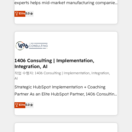
Competence Centers: Smart Manufacturing,
experts helps mid-market manufacturing companies
Customer First, Enabling Technologies & Security.
achieve real growth. We specialize in delivering
Elite
5.0
The synergies generated by these integrations,
tailored solutions that drive results by leveraging
together with the combination of talents, skills,
HubSpot’s platform and data to fuel success.
solutions and services, have allowed the group to
Technical Solutions: - HubSpot Technical Consulting -
build an unrivaled offering portfolio on the market
HubSpot CRM Implementation - HubSpot
to accompany companies on their digital
Onboarding - Data Migration & Integrations -
transformation journey.
Technical Audit & Optimization Strategic Solutions: -
Revenue Operations - Inbound Marketing -
1406 Consulting | Implementation,
Integration, AI
Outbound Marketing - HubSpot CMS Website
Design & Development We empower our clients to
작업 수행자: 1406 Consulting | Implementation, Integration,
AI
reach their full potential by providing transparent,
Strategic HubSpot Implementation + Coaching
relationship-driven support. With over 300 HubSpot
Partner As an Elite HubSpot Partner, 1406 Consulting
certifications and accreditations, we deliver both the
helps mid-market revenue teams transform how
technical know-how and strategic guidance you
Elite
5.0
they sell, market, and serve. We don't just build your
need to succeed.
HubSpot—we teach your team to own it, then stay
to help you keep winning. What We Do ⚙️ CRM
Implementations across Marketing, Sales, Service,