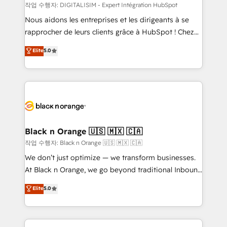
team (50+), we work with reputable companies in
작업 수행자: DIGITALISIM - Expert Intégration HubSpot
B2B sectors such as manufacturing, SaaS and
Nous aidons les entreprises et les dirigeants à se
business services. We prepare a customized
rapprocher de leurs clients grâce à HubSpot ! Chez
business case that demonstrates the value and
DIGITALISIM, nous avons l'intime conviction que la
Elite
5.0
impact of your digital transformation, including a
réussite des entreprises passe par l’innovation web,
detailed financial rationale with a focus on ROI and
le marketing digital, et la relation client ! C'est
TCO. As a trusted extension of your team, we
pourquoi, nos experts sont à la fois capables de
believe in the power of partnership. Together, we
gérer votre projet de création de site internet, votre
embark on a transformational journey that sets your
référencement, votre stratégie digitale et le pilotage
business up for long-term success. Unlock your
et l'intégration d'HubSpot ! Les grandes phases d'un
business. If not now, when?
projet HubSpot avec DIGITALISIM : 🧽 Nettoyage,
Black n Orange 🇺🇸 🇲🇽 🇨🇦
migration et intégration des bases de données. 🚀
작업 수행자: Black n Orange 🇺🇸 🇲🇽 🇨🇦
Développement des interfaces avec vos logiciels
We don’t just optimize — we transform businesses.
métiers ⚙️ Configuration de la plateforme HubSpot
At Black n Orange, we go beyond traditional Inbound
📈 Configuration de rapports et tableaux de bord 🤝
Marketing with our exclusive methodologies:
Elite
5.0
Book Process & Guidelines utilisateurs 🎓
BOOMS and BOOST. Together, they form a powerful
Formations des utilisateurs
combination that has driven success for over 800
businesses worldwide. As Elite HubSpot Partners, we