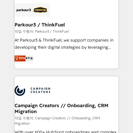
specialize in crafting high-performance growth
strategies that integrate data-driven marketing,
automation, and revenue intelligence to help
companies scale faster and smarter. 🔹 BOOMS:
Parkour3 / ThinkFuel
Demand generation for all your buyers With BOOMS,
작업 수행자: Parkour3 / ThinkFuel
you invest in 100% of your buyers, accelerating your
At Parkour3 & ThinkFuel, we support companies in
growth and positioning yourself as an undisputed
developing their digital strategies by leveraging
leader. 🔹 BOOST: Optimize your digital
technologies and automating their marketing and
Elite
4.9
transformation process A methodology designed to
sales processes to generate growth. Our offer spans
implement HubSpot effectively and optimize your
from Strategy to Operations. We specialize in CRM
digital processes. 🔹 Trusted by Industry Leaders
onboarding and implementation, web design, sales
With an average rating of 4.9/5 and a proven track
& marketing automation, and digital marketing. With
record of business transformation, our growth-first
extensive experience working with tech companies
approach has helped brands dominate their
and manufacturers since 2002, we are committed to
markets.
empowering our clients and developing their
Campaign Creators // Onboarding, CRM
Migration
autonomy. Get to grips with HubSpot through
guided implementation and seamless integration of
작업 수행자: Campaign Creators // Onboarding, CRM
Migration
the CRM platform into your digital ecosystem. Would
With over 600+ HubSpot onboardings and complex
you like support in deploying your inbound