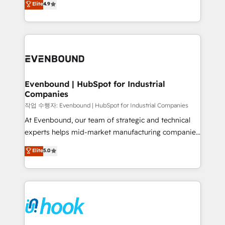
Elite
4.9
constraints. By the Numbers 🏆 Top 1% of all
with your organization. We are only satisfied once
HubSpot partners 🔄 Top 5% globally in client
you are too. Why Systony? - 20+ years of
retention 📅 8+ years of consistent results since 2017
experience with CRM, Marketing, Sales & Service
Who We Serve Revenue teams, marketing leaders,
implementations - 500+ successful onboardings -
and sales ops at mid-market companies ready to
Own back-end developers - Complex data
move beyond spreadsheets into unified systems
migrations (e.g. Salesforce, MS Dynamics, Perfect
that drive real business results.
View, SuperOffice) - Custom integrations (e.g. MS
Evenbound | HubSpot for Industrial
Companies
Business Central, Navision, AX, SAP, Exact, AFAS) We
focus on growing B2B companies in the SME sector
작업 수행자: Evenbound | HubSpot for Industrial Companies
such as manufacturing, SaaS, business services and
At Evenbound, our team of strategic and technical
wholesaler companies. As an experienced HubSpot
experts helps mid-market manufacturing companies
partner, we know how important user adoption is.
achieve real growth. We specialize in delivering
Elite
5.0
That's why we have developed a step-by-step
tailored solutions that drive results by leveraging
implementation process that focuses on user
HubSpot’s platform and data to fuel success.
adoption. We’re experts on connecting data,
Technical Solutions: - HubSpot Technical Consulting -
technology and people with each other. Together we
HubSpot CRM Implementation - HubSpot
strive for optimal customer processes and
Onboarding - Data Migration & Integrations -
experiences. Systony – We believe you can grow!
Technical Audit & Optimization Strategic Solutions: -