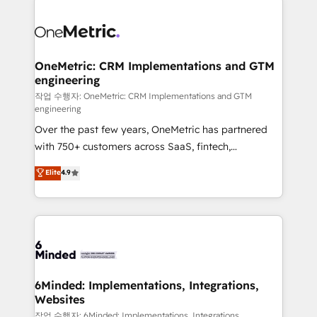
smarter with AI and HubSpot.
expertise, strategic thinking, and hands-on
operational know-how. We know that no two
businesses are alike, so we don’t do cookie-cutter
solutions. Instead, we dive in to understand your
OneMetric: CRM Implementations and GTM
engineering
needs, goals, and challenges to deliver solutions that
fit like a glove. We’re committed to being both
작업 수행자: OneMetric: CRM Implementations and GTM
engineering
highly effective and fun to work with. We believe in
Over the past few years, OneMetric has partnered
efficient processes, as well as building great
with 750+ customers across SaaS, fintech,
relationships. Your success is our success, and we’re
healthcare, real estate, and other industries. With
all in this together! From startup to enterprise, we’ll
Elite
4.9
150+ HubSpot-certified experts, we deliver scalable
make sure your HubSpot setup becomes a
solutions to complex GTM and RevOps challenges.
powerhouse of productivity, so you can focus on
Our Expertise 🔹 Onboarding & Implementation:
what matters most: growing your business and
Accredited HubSpot Partner, ensuring smooth setup
wowing your customers. Let’s make HubSpot work
tailored to your GTM motion. 🔹 Migrations: Move
smarter for you!
from other CRMs to HubSpot without data loss or
downtime. 🔹 RevOps Strategy: Align teams,
6Minded: Implementations, Integrations,
Websites
processes, and data to drive revenue efficiency. 🔹
Integrations: Connect HubSpot with your tech stack
작업 수행자: 6Minded: Implementations, Integrations,