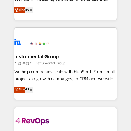
integrity. ➤ Implementation: Configure HubSpot to
operational efficiency of HubSpot. The fastest-
Elite
4.9
run your revenue process. Sales, marketing, and
growing tech-enabler & facilitator, MakeWebBetter,
service wired together. ➤ AI and Integrations: Layer
hands you the blend of HubSpot expertise &
Breeze AI, custom agents, and APIs to remove
eminent solutions & integrations. Trust us to
manual work. ➤ Ongoing Management: Monthly
streamline your HubSpot experience. 🚀HubSpot
tune-ups, feature rollouts, adoption coaching. Buying
Elite Partners with 10+ years of HubSpot experience
HubSpot, switching to it, or reviving a stale portal?
🤝HubSpot Premier Integration partner 🤝Google
We are built for the work.
Premier Partner 2023 🌟5 HubSpot Accreditations 🌟
Instrumental Group
Won HubSpot Theme Challenge 2021 🌟INBOUND’19
작업 수행자: Instrumental Group
HubSpot Rising Star Why us? Harnessing the full
We help companies scale with HubSpot. From small
potential of the powerful HubSpot CRM. ✔️A team of
projects to growth campaigns, to CRM and websites.
HubSpot experts backed by over 10+ years of
Hire an agency that's experienced in every inch of
Elite
4.9
HubSpot experience ✔️Flexible pricing models —
HubSpot and willing to work hand-in-hand with your
Hourly-fee (assigned one Dedicated HubSpot
team to simplify the complex and build a better
Admin); Monthly-fee (HubSpot Admin + Project
experience for your team and customers.
Manager); and Fixed Project Cost (as per
requirement). ✔️Helped over 25,000+ customers so
far with our HubSpot solutions. ✔️Bespoke apps &