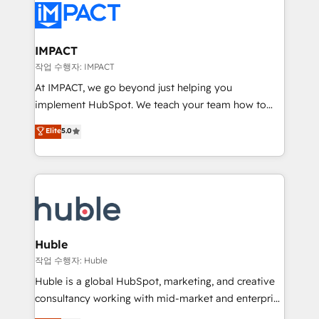
Slash months from your API Integration project... ⬅️
Click "Contact Business" ⬅️ to access 150+ Kickstart
Integration templates that put HubSpot in the center
IMPACT
of your tech stack, syncing... 🛍️ Shopify or
작업 수행자: IMPACT
WooCommerce 💲 Stripe or Paypal 💰 Sage or
At IMPACT, we go beyond just helping you
Netsuite 🤖 Google or Microsoft ✍️ DocuSign or
implement HubSpot. We teach your team how to
PandaDoc 🌐 Avalara or Quaderno HubSnacks holds
master it. As the creators of the Endless Customers
Elite
5.0
the rare Advanced "Custom Integrations"
System™ (the next evolution of They Ask, You
Accreditation, securely sync data across... 🔄 any
Answer), we’re the only HubSpot partner built
apps, in any direction. Stuck on your old CRM..?
entirely around coaching and training. That means
Migrate | seamlessly off your old CRM onto a clean
we don’t do the work for you; we help you build the
new HubSpot portal with Advanced Website and
skills, processes, and internal team you need to
CRM Migrations using our in-house "HubScrub" Tool.
attract the right buyers, close deals faster, and grow
without outside dependencies. You’ll learn how to: •
Huble
Set up, audit, and organize your HubSpot portal •
작업 수행자: Huble
Get your sales team fully using HubSpot • Track
Huble is a global HubSpot, marketing, and creative
pipeline and revenue across the entire buyer journey
consultancy working with mid-market and enterprise
• Build an in-house marketing team that drives
businesses. We go beyond implementation, shaping