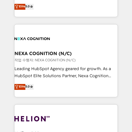
System Integrations both Custom and Native to
New Zealand, and globally to realise their full
Elite
5.0
HubSpot Data System Migrations between systems
potential through enterprise HubSpot CRM
to HubSpot New lead generation strategies Time-
implementation. And we deliver best practice across
saving automations Fresh growth campaigns Robust
the whole HubSpot platform, covering marketing,
help desk Unified revenue operations Dynamic
sales, service, CMS and integrations. We work with
website development Award-winning creative
all businesses, from start-up to Enterprise, and have
design We live and breathe HubSpot and are ready
delivered the largest HubSpot implementations in
to take on real challenges!
the world. Our human approach to digital
NEXA COGNITION (N/C)
transformation is designed for businesses who want
작업 수행자: NEXA COGNITION (N/C)
to grow. And we're passionate about APAC
Leading HubSpot Agency geared for growth. As a
businesses leading the world in technology, agility
HubSpot Elite Solutions Partner, Nexa Cognition
and productivity. We also have a proven track
ranks in the top 1% of global HubSpot Partners and
Elite
5.0
record migrating businesses from CRM & Marketing
has been one of the longest-standing partners since
Platforms such as Salesforce, Dynamics, Pipedrive,
2012. We empower businesses to harness the full
and Marketo onto HubSpot. Our methodology
potential of HubSpot by combining strategic
literally transforms the way the businesses we work
insights with technical excellence, we deliver
with attract and retain customers, manage their
bespoke HubSpot solutions tailored to drive
business people and processes, and how they
measurable growth and operational efficiency. Why
service their customers.