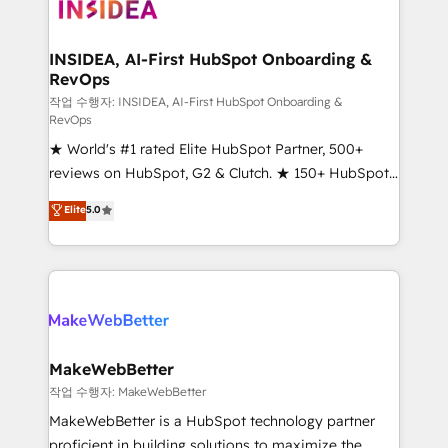
winning design to build scalable, globally
regionalized HubSpot websites, integrated
marketing campaigns, & RevOps frameworks that
INSIDEA, AI-First HubSpot Onboarding &
RevOps
fuel long-term success We connect the entire
customer lifecycle through seamless integrations,
작업 수행자: INSIDEA, AI-First HubSpot Onboarding &
RevOps
ensure long-term adoption with change-
★ World's #1 rated Elite HubSpot Partner, 500+
management programs, and align marketing, sales,
reviews on HubSpot, G2 & Clutch. ★ 150+ HubSpot
and service to drive sustainable growth With 6 key
Certified Experts & Trainers across the team ★
HubSpot accreditations and experience across
Elite
5.0
1,500+ implementations across five continents ★ AI-
hundreds of organizations in dozens of industries,
First, RevOps-led, Onboarding obsessed ★
there’s a good chance one of our globally integrated
Company of the Year 2024/25 INSIDEA helps
teams has worked with clients just like you Let’s
growing companies turn HubSpot into a revenue
explore whether S2 is the partner you’ve been
engine. We onboard your team, migrate your data,
looking for...and get your next big initiative moving!
and build AI-powered workflows that drive adoption
from week one, in your time zone. What we do ➤
MakeWebBetter
Onboarding: Live in weeks, with workflows built
작업 수행자: MakeWebBetter
around your business, not a template. ➤ Migration:
MakeWebBetter is a HubSpot technology partner
Move from any legacy CRM. Zero downtime, full data
proficient in building solutions to maximize the