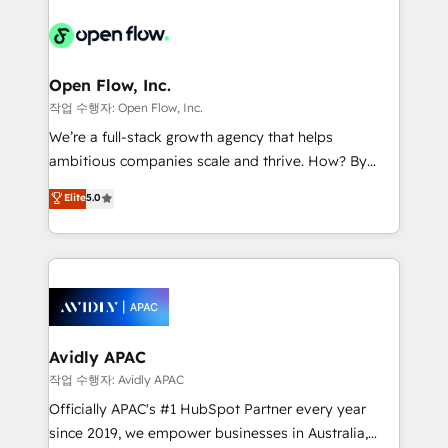
alignment 🛡️ Compliance & Data Considerations:
Consulting, Content Marketing, Growth-Driven
HIPAA-aware; CASL-compliant; GDPR-ready
Design, Migrations + Integrations. Mole Street’s
implementations where required 💡 Why 500+
mission is empowering others to realize their
Clients Choose Us: Elite Partner; technical, fast, and
greatness, which is achieved through creating
Open Flow, Inc.
built to scale.
absolute clarity, derived from a well-defined
작업 수행자: Open Flow, Inc.
strategy, executed well, and reported on with clear
We’re a full-stack growth agency that helps
results. The culture is driven by core values; Joy, Grit,
ambitious companies scale and thrive. How? By
Accountability, Curiosity, Authenticity, Growth
upgrading and streamlining every single revenue-
Elite
5.0
Mindedness, and Clarity. We are driven to win for the
generating aspect of your business. We’re proud
collective good of the company and its clientele, and
HubSpot Elite Solutions Partners and devout CRM
dedicated to breaking the mold from the agency of
nerds who can harness HubSpot’s custom digital
the past into the consultancy of the future. Great
tools to improve each touchpoint of your customer
things are happening.
experience. Working hand-in-hand with your team,
we’ll assemble a RevOps machine that drives more
traffic, generates better leads and crushes your
Avidly APAC
revenue goals. We've worked with thousands of
작업 수행자: Avidly APAC
HubSpot customers and we'd love to work with you
Officially APAC's #1 HubSpot Partner every year
too! Clients come to us for: Advanced CRM solutions
since 2019, we empower businesses in Australia,