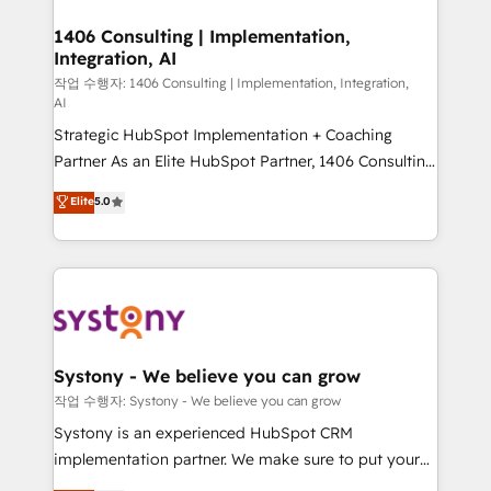
processes through Customer Service Management,
ISO9001:2015 取得 ✓ 400社以上の導入実績 ✓
allowing companies to optimize processes and meet
1406 Consulting | Implementation,
HubSpot大百科 出版 CRM・AI活用に関するご相談、現
Integration, AI
the needs of the customer. We are part of Impresoft
状整理の壁打ちなど、構想段階からお気軽にお問い合わ
Group, a group of specialized and complementary
작업 수행자: 1406 Consulting | Implementation, Integration,
せください。
AI
companies that divide their offer into 4
Strategic HubSpot Implementation + Coaching
Competence Centers: Smart Manufacturing,
Partner As an Elite HubSpot Partner, 1406 Consulting
Customer First, Enabling Technologies & Security.
helps mid-market revenue teams transform how
The synergies generated by these integrations,
Elite
5.0
they sell, market, and serve. We don't just build your
together with the combination of talents, skills,
HubSpot—we teach your team to own it, then stay
solutions and services, have allowed the group to
to help you keep winning. What We Do ⚙️ CRM
build an unrivaled offering portfolio on the market
Implementations across Marketing, Sales, Service,
to accompany companies on their digital
Data & Content 📈 Sales & Marketing Alignment +
transformation journey.
Revenue Team Enablement 🤖 Breeze AI & Custom
Agent Creation 🔄 Custom Integrations & Data
Systony - We believe you can grow
Migration Why 1406 We become part of your team.
작업 수행자: Systony - We believe you can grow
Your team learns while we build. We fix what others
Systony is an experienced HubSpot CRM
broke. Built for mid-market reality—practical
implementation partner. We make sure to put your
solutions that work with your actual headcount and
organization's needs and goals first and think along