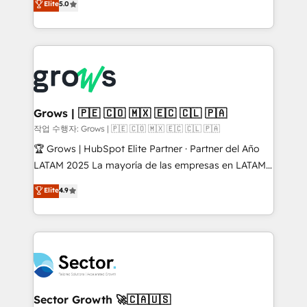
Elite
5.0
prospecting, follow-ups, service triage, and
Ventes et Service sur HubSpot grâce à la Revenue
knowledge retrieval—built in HubSpot. ⚡ Fast-Track
Architecture : alignement des équipes, pipeline
& Growth-Track Services Fast-Track: Rapid HubSpot
prévisible, croissance mesurable. 🔌 Intégrations
onboarding in weeks Growth-Track: Unlock
complexes : ERP (Divalto, Sage X3, Cegid, Pennylane,
advanced optimization & adoption 📍 São Paulo, BR
Dynamics..), VOIP (Aircall, Ringover, Modjo), Shopify,
• Des Moines, IA • New York, NY
Oneflow. 💻 Développements custom : CRM UI
Extensions (React), Serverless Node.js, Custom
Grows | 🇵🇪 🇨🇴 🇲🇽 🇪🇨 🇨🇱 🇵🇦
Objects, thèmes HubL, agents IA & Breeze AI. 🎯
작업 수행자: Grows | 🇵🇪 🇨🇴 🇲🇽 🇪🇨 🇨🇱 🇵🇦
Secteurs : Industrie, Distribution B2B, SaaS, Services
🏆 Grows | HubSpot Elite Partner · Partner del Año
B2B, Immobilier, Viticulture, Finance. 🚀 Nos livrables
LATAM 2025 La mayoría de las empresas en LATAM
: migration sécurisée, implémentation Marketing +
no tienen un problema de herramientas. Tienen un
Elite
4.9
Sales + Service Hub, synchronisation ERP ↔
problema de orden. Equipos desalineados, datos
HubSpot temps réel, formation équipes. 🏆 +350
dispersos y procesos que dependen de personas
projets livrés. Accrédités HubSpot CRM
clave — no de sistemas. Eso frena el crecimiento,
Implementation, Data Migration & Custom
aunque tengas buena tecnología y ganas de escalar.
Integration. 📩 Parlons de votre projet →
⚙️ Grows ordena los procesos comerciales, alinea
digitaweb.com
marketing, ventas y servicio, e implementa HubSpot
de forma que genera resultados reales desde las
Sector Growth 🚀🇨🇦🇺🇸