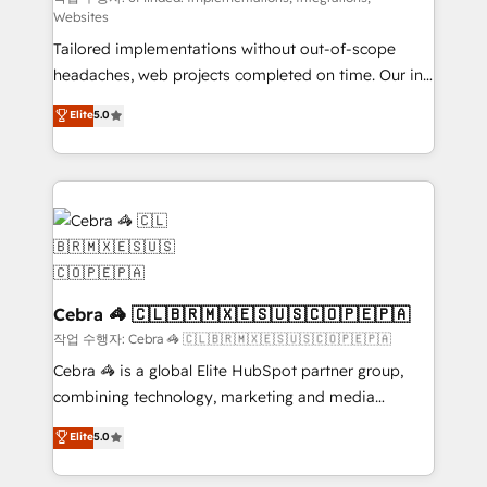
Websites
for better adoption. 🔹 Custom Solutions: Build
Tailored implementations without out-of-scope
tailored apps, workflows, and configurations. We are
headaches, web projects completed on time. Our in-
SOC 2 Type II and ISO 27001 certified, reinforcing
house team of certified CRM architects, experts,
our commitment to data security and compliance. At
Elite
5.0
developers, designers, and marketers handles all
OneMetric, we help revenue teams focus on the
aspects of your HubSpot. ✨ 400+ global clients ✨
OneMetric that matters most: revenue.
100+ seamless migrations from 15+ different CRMs
✨ 100,000+ hours in HubSpot projects, 75+ full Hub
implementations, and 5,000+ pages ✨ CS: Clients
generating 7-digit MRR from inbound campaigns ✨
CS: 245% organic growth & +751% new visitors for a
full-funnel HubSpot project ✨ CS: 415% conversion
Cebra 🦓 🇨🇱🇧🇷🇲🇽🇪🇸🇺🇸🇨🇴🇵🇪🇵🇦
boost with a new HubSpot site Recognized leaders:
작업 수행자: Cebra 🦓 🇨🇱🇧🇷🇲🇽🇪🇸🇺🇸🇨🇴🇵🇪🇵🇦
🏆 HubSpot Platform Migration Impact Award 🏆
Cebra 🦓 is a global Elite HubSpot partner group,
Clutch HubSpot Global Leader 🏆 Finalist: HubSpot
combining technology, marketing and media
Inbound Campaign of the Year 🏆 Gold AVA Digital
expertise across Latin America and Southern
Elite
5.0
Award for Best Website 🌟 Accreditations: CRM
Europe, with teams across 7 countries. Born in Chile,
Implementation, HubSpot Content Experience, CRM
we combine local insight with international reach to