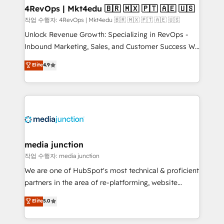
on-demand bundle services. Connect with us today!
4RevOps | Mkt4edu 🇧🇷 🇲🇽 🇵🇹 🇦🇪 🇺🇸
작업 수행자: 4RevOps | Mkt4edu 🇧🇷 🇲🇽 🇵🇹 🇦🇪 🇺🇸
Unlock Revenue Growth: Specializing in RevOps -
Inbound Marketing, Sales, and Customer Success We
specialize in driving revenue growth for companies
Elite
4.9
across industries through tailored marketing, sales,
and customer success strategies, utilizing RevOps
methodologies. As Latin America's largest HubSpot
partner and a global leader in education market, we
offer unparalleled insights. Operating in five
countries—Brazil, UAE (Abu Dhabi/Dubai/Sharjah),
Mexico, USA, and Portugal—we've executed over a
media junction
hundred successful operations. Our approach,
작업 수행자: media junction
rooted in RevOps principles, integrates analysis,
We are one of HubSpot's most technical & proficient
training, planning, and qualification. Leveraging
partners in the area of re-platforming, website
technology, data analytics, CRM optimization, and
design & development. We specialize in multi-hub
Elite
5.0
inbound marketing tactics, we focus on
implementations for mid-market & enterprise
understanding, nurturing, and converting leads.
companies. We are woman-owned, powered by