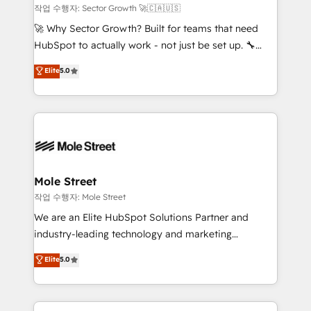
primeras semanas — no meses. 🤝 No entregamos
작업 수행자: Sector Growth 🚀🇨🇦🇺🇸
proyectos y nos vamos. Nos quedamos como
🚀 Why Sector Growth? Built for teams that need
socios estratégicos, ayudando a sostener y escalar
HubSpot to actually work - not just be set up. 🔧
lo que construimos juntos. Porque crecer sin orden
HubSpot Experts: Onboarding, migrations,
Elite
5.0
no es crecer — es solo moverse rápido. 🌎
automation, and training built for adoption. ⚡ Highly
Operamos en Colombia, Perú, México, Ecuador,
Technical Execution: ERP, EMR and Custom
Chile, Panamá, Bolivia, Argentina y República
Integrations; complex builds delivered in weeks, not
Dominicana — con experiencia real en educación,
months. 🤖 AI Consulting & Agents: AI-powered
retail, salud, banca, bienes raíces, construcción y
workflows; automation agents; process optimization
B2B. ✅ Crece con orden. Crece con Grows.
inside HubSpot. 🏆 Industry Experience: 🏥
Healthcare: HIPAA implementations; secure data
Mole Street
workflows 💼 Financial Services: compliant
작업 수행자: Mole Street
workflows; audit-ready reporting ⚖️ Legal: client
We are an Elite HubSpot Solutions Partner and
intake; pipeline and document workflows 🛒 E-
industry-leading technology and marketing
Commerce: Shopify, WooCommerce; lifecycle and
consultancy. Our focus is on enterprise and mid-
Elite
5.0
revenue automation 🏢 Real Estate: deal pipelines;
market B2B companies globally that want a strategic
portfolio and lifecycle management 🏭
approach to execute their goals through creative
Manufacturing: ERP integrations; operational
applications of our solutions; Technical HubSpot