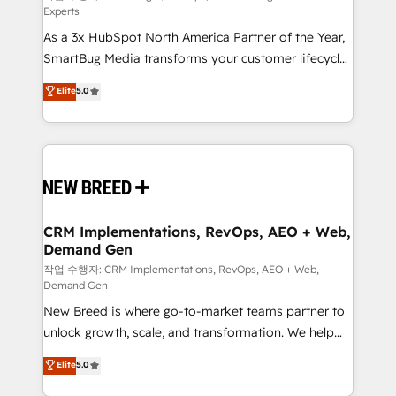
Experts
custom AI agents, and high-integrity migrations for
As a 3x HubSpot North America Partner of the Year,
total reporting clarity. Security & Compliance: SOC 2
SmartBug Media transforms your customer lifecycle
Type I and HIPAA attested for enterprise-grade data
into a revenue engine. Our unified ecosystem
security. 🏆 Why Bluleadz? GTM OS Partner | 16+
Elite
5.0
includes specialized divisions Globalia (AI &
Years Experience | 1,000+ Five-Star Reviews
Software) and Point Success Media (Paid Media),
making this the official home for all three brands. 🔄
Implementation & Integration - Seamless migrations
and system integrations powered by Globalia’s
technical development team. - 19 HubSpot-certified
trainers to drive platform adoption. 📈 Revenue
CRM Implementations, RevOps, AEO + Web,
Demand Gen
Generation - Full-funnel marketing and high-
performance advertising via Point Success Media. -
작업 수행자: CRM Implementations, RevOps, AEO + Web,
Demand Gen
Expert deployment of Breeze AI and custom agents
New Breed is where go-to-market teams partner to
to automate growth. 🏆 Elite Excellence - 8 platform
unlock growth, scale, and transformation. We help
accreditations and deep HIPAA-compliance
companies activate HubSpot’s AI-powered
expertise. - A team of 250+ experts dedicated to
Elite
5.0
customer platform and operationalize HubSpot’s
your resilient growth.