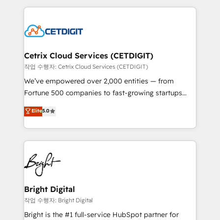
Partner with us to unlock your business's full
coffee, and we ❤️ dogs. We produce award-winning
potential and achieve sustained growth in today's
work for our clients. 🏆2023 Technical Expertise
competitive market.
Impact Award 🏆2022 Technical Expertise Impact
Award 🏆2022 Platform Migration Excellence Impact
Award 🏆2020 Elite Solutions Partner 🏆2019
Cetrix Cloud Services (CETDIGIT)
Integrations HubSpot Impact Award 🏆2019
작업 수행자: Cetrix Cloud Services (CETDIGIT)
Marketing Enablement HubSpot Impact Award 🏆
We’ve empowered over 2,000 entities — from
2018 Website Design HubSpot Impact Award 🏆2017
Fortune 500 companies to fast-growing startups
Website Design HubSpot Impact Award 🏆2016
and nonprofits — to streamline operations, scale
Elite
5.0
Growth-Driven Design Agency of the Year 🏆2016
revenue, and unlock the full potential of HubSpot.
Sales Enablement HubSpot Impact Award 🏆2015
With deep technical and industry expertise, we fuse
Growth-Driven Design Agency of the Year 🏆2015
automation, integration, and AI innovation to deliver
Became the 5th Agency to reach Diamond 🏆2014
lasting impact. We specialize in: • Turnkey and end-
HubSpot COS Performance Award 🏆2014 HubSpot
to-end HubSpot implementations • Onboarding for
COS Design Award 🏆2013 HubSpot Marketplace
Sales, Service, Marketing & Content Hubs • AI voice
Provider of the Year 🏆2011 Became a HubSpot
and chat agents, predictive automation, and smart
Bright Digital
Partner 📆Founded in 1997
workflows • Salesforce + HubSpot integration •
작업 수행자: Bright Digital
RevOps and AI-driven sales enablement • Website
Bright is the #1 full-service HubSpot partner for