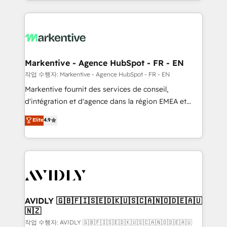
Loop Marketing framework through expert-led
services, smart agents, and purpose-built apps,
tailored to your business. Together, we unlock
results, fast. ⚙️CRM & RevOps: Align all Hubs to your
buyer journey for clean data, scalability, & reporting.
🎯Demand Gen & ABM: Drive pipeline with inbound,
Markentive - Agence HubSpot - FR - EN
ABM, AEO, SEO, & paid media. 👩‍💻Web Design:
작업 수행자: Markentive - Agence HubSpot - FR - EN
Build high-performing websites with UX, messaging,
Markentive fournit des services de conseil,
& conversion strategy that drive results. 🤖AI
d'intégration et d'agence dans la région EMEA et
Strategy: Activate Breeze Agents, configure HubSpot
North America. Avec plus de 115 experts en
Elite
4.9
AI, & maximize AEO with tailored AI services. 🧩
marketing automation, Growth, Revops, CRM et
Integrations: Extend HubSpot with custom
webdesign. Markentive is both a consulting firm, a
integrations, hosting, & maintenance.
digital agency and an integrator. With over 115
experts in marketing automation, growth, revops,
CRM and webdesign (We focus on EMEA - USA
customers).
AVIDLY 🇬🇧🇫🇮🇸🇪🇩🇰🇺🇸🇨🇦🇳🇴🇩🇪🇦🇺
🇳🇿
작업 수행자: AVIDLY 🇬🇧🇫🇮🇸🇪🇩🇰🇺🇸🇨🇦🇳🇴🇩🇪🇦🇺