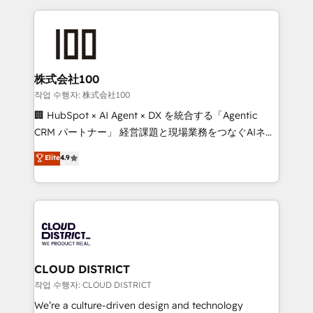
Data Migration & Custom Integration
help businesses grow through technology, creativity,
AI and strategy. For over 12 years, we’ve delivered
500+ HubSpot implementations, building end-to-
end solutions that integrate CRM, AI automation,
inbound and loop marketing, content, and digital
株式会社100
creativity. Our multicultural team works in Spanish,
작업 수행자: 株式会社100
Portuguese, and English to design scalable strategies
🏢 HubSpot × AI Agent × DX を統合する「Agentic
that drive measurable growth. 🌎 Highlights: • 10+
CRM パートナー」 経営課題と現場業務をつなぐAIネイ
years as a HubSpot partner. • 2023 Impact Awards:
ティブ・エージェンシーとして、HubSpot Eliteの実装
Elite
4.9
Platform Migration Excellence. • Top 3 Partner of the
力で顧客フロント業務を再設計します。 💡 100inc は何
Year LATAM 2022, 2023, 2024, 2025. • Partner of the
をする会社か？ HubSpotを共通基盤に、AIエージェン
Year 2024. • Organizer of Aliados.ai (AI, marketing &
トを組み込んだ顧客フロント業務（マーケティング・営
tech global congress). 👉 Ready to scale your
業・CS）を組織全体で設計・実装する日本のAIネイテ
business with HubSpot? Let Cebra’s experts help
ィブ・エージェンシーです。事業部・グループ会社・部
you grow faster, smarter, and with impact.
門が分立する組織で、データと業務プロセスのサイロ化
を、CRMを軸とした全社共通基盤に再構築します。意
CLOUD DISTRICT
思決定者・PMO・現場担当者に並走します。 1️⃣
작업 수행자: CLOUD DISTRICT
HubSpot導入・活用支援 顧客データの一元化から、
We’re a culture-driven design and technology