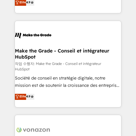
Elite
4.9
growth • Create content and videos that attract
the strategy, processes, and teams that turn
buyers • Use AI to scale smarter Our coaching-led
HubSpot into a genuine growth engine. Named
approach works best for companies that are done
HubSpot's Global Partner of the Year in 2024,
with outsourcing and ready to build something that
consistently ranked among their top 5 partners
lasts. So if you're ready to become the most trusted
worldwide, and with over 15 years in the ecosystem,
voice in your market, let’s talk.
Huble has built a track record that speaks for itself.
One company, one operating model, delivering
Make the Grade - Conseil et intégrateur
HubSpot
across offices and consulting teams in the UK, USA,
Canada, Germany, France, Belgium, Singapore, and
작업 수행자: Make the Grade - Conseil et intégrateur
HubSpot
South Africa. Certified compliant with ISO/IEC
Société de conseil en stratégie digitale, notre
27001:2022 and ISO 9001:2015 across all seven
mission est de soutenir la croissance des entreprises
international offices and 175+ employees.
B2B à travers l’acquisition de nouveaux clients,
Elite
4.9
l'intégration CRM et le développement des revenus
auprès de vos comptes existants. En France et à
l'international, nous travaillons avec des ETI
ambitieuses, des grands groupes voulant aller au-
delà d’une simple transformation digitale et des