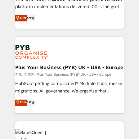
platform implementations delivered, CC is the go-to
marketing strategy? We'll provide support tailored
Elite Solutions Partner for businesses ready to
to your needs and sales objectives. With 125+
Elite
4.9
migrate, replatform, and scale smarter. We specialize
certifications, we are part of the most certified
in high-impact CRM and CMS migrations and
Canadian agencies, and we both hold Onboarding
onboarding from platforms like Salesforce, NetSuite,
Accreditations. Based in Canada (coast to coast), our
Zoho, Pardot, Marketo, Microsoft Dynamics, Wix,
services are offered in both English & French.
WordPress and legacy CRMs, turning fragmented
systems into unified, growth-ready HubSpot
architectures that accelerate revenue operations and
Plus Your Business (PYB) UK • USA • Europe
performance. - Multi-object CRM migration, cleanup,
작업 수행자: Plus Your Business (PYB) UK • USA • Europe
and implementation. - Pre-built and custom
HubSpot getting complicated? Multiple hubs, messy
integrations across your full tech stack. - Custom
migrations, AI, governance. We organise that
object setup, CMS builds, and full-funnel automation.
complexity, so your team can put HubSpot to work...
Elite
5.0
- Dashboards, lifecycle campaigns, and lead
Welcome to our Profile! We help with: • CRM
nurturing sequences. - Cross-hub setup across
implementation, reports, workflows, and team
Marketing, Sales, Operations, and Service Hubs. -
training • CRM migration from Salesforce, Pipedrive,
Ongoing optimization, managed support, and
Dynamics and others • Technical projects including
scalable retainers. Let’s make HubSpot your most
custom API integrations • AI governance for