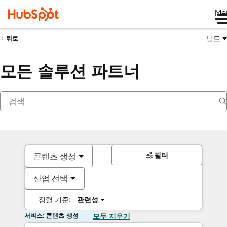
Me
빌드
뒤로
모든 솔루션 파트너
필터
콘텐츠 생성
산업 선택
정렬 기준:
관련성
서비스: 콘텐츠 생성
모두 지우기