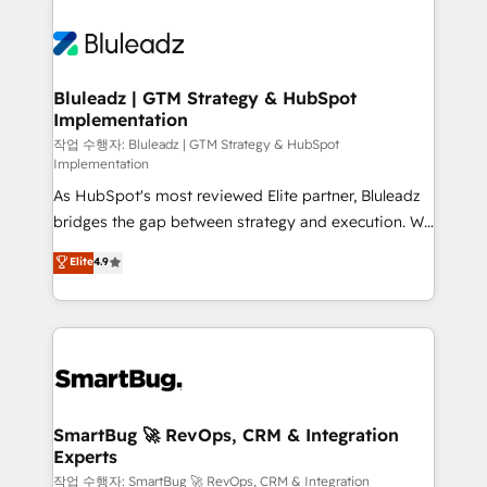
Bluleadz | GTM Strategy & HubSpot
Implementation
작업 수행자: Bluleadz | GTM Strategy & HubSpot
Implementation
As HubSpot's most reviewed Elite partner, Bluleadz
bridges the gap between strategy and execution. We
don't just "set up tools" — we install the GTM
Elite
4.9
Operating System (GTM OS) to align your leadership
and engineer a portal that drives predictable
revenue velocity. 🚀 GTM Strategy & Alignment
Workshops & Sprints: Identify "Valleys of Death"
stalling growth. Fix your ICP, Math, and Story to stop
"accelerating a mess." ⚙️ Elite Engineering & AI
Scalable Architecture: Zero-technical-debt setup
SmartBug 🚀 RevOps, CRM & Integration
Experts
across all Hubs, validated by our 7 HubSpot
Accreditations. AI-Powered RevOps: Breeze AI,
작업 수행자: SmartBug 🚀 RevOps, CRM & Integration