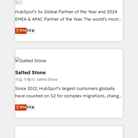
🇳🇿
HubSpot’s 5x Global Partner of the Year and 2024
EMEA & APAC Partner of the Year. The world’s most
experienced and fully accredited HubSpot Solutions
Elite
5.0
Partner. 🚀 With 2,750+ HubSpot projects delivered
and 370+ specialists across EMEA, APAC and NAM,
we de-risk complex CRM programmes and
accelerate ROI across every HubSpot Hub. 🧭 From
multi-region migrations to AI-powered automation,
we turn complexity into clarity, human at global
Salted Stone
scale. 🏆 HubSpot’s CEO called us “the partner of the
작업 수행자: Salted Stone
future.” Others agree it is proof of trust built through
Since 2012, HubSpot’s largest customers globally
measurable impact.
have counted on S2 for complex migrations, change
management, systems integration, and creative
Elite
5.0
solutions that deliver measurable impact and
transform brand experiences As one of the few full-
service creative agencies in the HubSpot
ecosystem, we blend strategy, technology, & award-