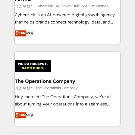
architecture, AI enablement, and strategic marketing,
작업 수행자: Cyberclick | AI-Driven HubSpot Elite Partner
delivered through our proprietary FLAIR framework
Cyberclick is an AI-powered digital growth agency
for responsible AI adoption. As a HubSpot Elite
that helps brands connect technology, data, and
Partner and ISO 27001:2022 certified consultancy,
creativity to achieve measurable results. Founded in
Elite
4.9
we blend strategy, creativity, and technology to help
Barcelona and operating across Spain, LATAM, and
organisations scale smarter and grow stronger.
the UK, we support global companies in building
smarter marketing, sales, and customer success
strategies. As the only HubSpot Elite Partner in
Iberia (Spain & Portugal), we combine human insight
with intelligent automation to drive sustainable
growth. Our multidisciplinary team designs solutions
The Operations Company
that simplify complexity, boost performance, and
작업 수행자: The Operations Company
turn innovation into real impact. 🌍 Highlights •
Hey there! At The Operations Company, we’re all
HubSpot Partner since 2012 • 2022 EMEA Impact
about turning your operations into a seamless
Award: Best Integration • 150+ successful HubSpot
experience that powers real results. We specialize in
Elite
5.0
projects • Clients in 30+ industries • Proprietary
transforming complex systems into efficient,
technology for integrations • Multilingual team:
scalable solutions that work across your entire
English, Spanish, Portuguese & Italian 👉 Grow
organization. We’re a unique blend of deep HubSpot