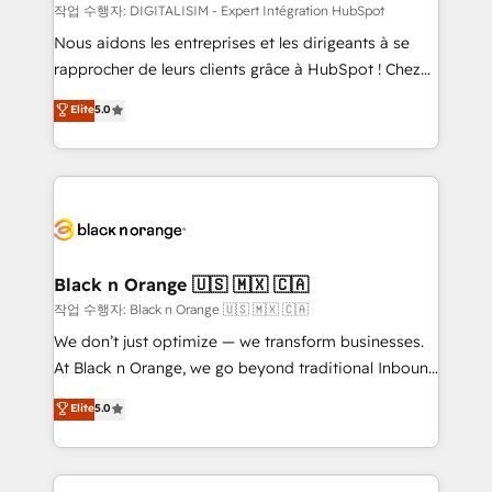
team (50+), we work with reputable companies in
작업 수행자: DIGITALISIM - Expert Intégration HubSpot
B2B sectors such as manufacturing, SaaS and
Nous aidons les entreprises et les dirigeants à se
business services. We prepare a customized
rapprocher de leurs clients grâce à HubSpot ! Chez
business case that demonstrates the value and
DIGITALISIM, nous avons l'intime conviction que la
Elite
5.0
impact of your digital transformation, including a
réussite des entreprises passe par l’innovation web,
detailed financial rationale with a focus on ROI and
le marketing digital, et la relation client ! C'est
TCO. As a trusted extension of your team, we
pourquoi, nos experts sont à la fois capables de
believe in the power of partnership. Together, we
gérer votre projet de création de site internet, votre
embark on a transformational journey that sets your
référencement, votre stratégie digitale et le pilotage
business up for long-term success. Unlock your
et l'intégration d'HubSpot ! Les grandes phases d'un
business. If not now, when?
projet HubSpot avec DIGITALISIM : 🧽 Nettoyage,
Black n Orange 🇺🇸 🇲🇽 🇨🇦
migration et intégration des bases de données. 🚀
작업 수행자: Black n Orange 🇺🇸 🇲🇽 🇨🇦
Développement des interfaces avec vos logiciels
We don’t just optimize — we transform businesses.
métiers ⚙️ Configuration de la plateforme HubSpot
At Black n Orange, we go beyond traditional Inbound
📈 Configuration de rapports et tableaux de bord 🤝
Marketing with our exclusive methodologies:
Elite
5.0
Book Process & Guidelines utilisateurs 🎓
BOOMS and BOOST. Together, they form a powerful
Formations des utilisateurs
combination that has driven success for over 800
businesses worldwide. As Elite HubSpot Partners, we