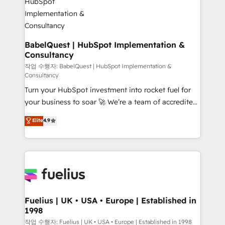
powerful growth engine. Built to convert, scale, and
HubSpot-centred operations A little about us: •
drive results.
Boutique 'Elite' team of 12 • 150+ clients across Sales
Hub, Marketing Hub, Service Hub, Data Hub and
CMS • ISO/IEC 27001:2022, ISO 9001:2015, and ISO
BabelQuest | HubSpot Implementation &
Consultancy
42001:2023 certified - the AI management standard •
GuardHub: our AI governance framework, built on
작업 수행자: BabelQuest | HubSpot Implementation &
Consultancy
ISO 42001 Ready for the next step? Click the 👈
Turn your HubSpot investment into rocket fuel for
'𝗖𝗼𝗻𝘁𝗮𝗰𝘁 𝗯𝘂𝘀𝗶𝗻𝗲𝘀𝘀' button to get in touch (𝘸𝘦'𝘳𝘦
your business to soar 🚀 We’re a team of accredited
𝘴𝘶𝘱𝘦𝘳 𝘳𝘦𝘴𝘱𝘰𝘯𝘴𝘪𝘷𝘦)
HubSpot experts ready to help you. We can
Elite
4.9
implement the platform into complex business
environments, optimise what you've got and make
sure you can actually use it, build your website in
HubSpot or create an inbound marketing strategy
for you and execute it on HubSpot. We are on the
G-Cloud 14 CCS (Crown Commercial Service)
framework, meaning we've been accredited by
Fuelius | UK • USA • Europe | Established in
1998
HubSpot and vetted by the CCS, which means we
can support public sector companies as well the
작업 수행자: Fuelius | UK • USA • Europe | Established in 1998