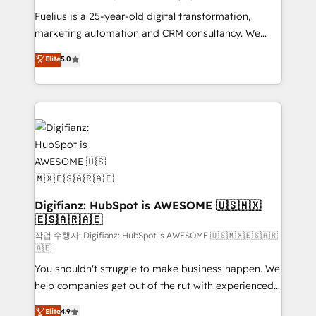
other ones listed in our profile. Our services: -
Fuelius is a 25-year-old digital transformation,
HubSpot implementation - HubSpot CMS website
marketing automation and CRM consultancy. We
build We can do lots of things. But everything we do
enable mid-market and enterprise clients to
Elite
5.0
is there for you to: - Grow revenue, and run your
maximise their return from digital and fuel their
business more efficiently - Build stronger
growth. We modernise platforms, streamline
relationships with customers - Make better
operations that are causing inefficiencies, improve
decisions with data - Find a new voice and reach
customer experiences, integrate systems, and
more people - Get the most out of your HubSpot
supercharge revenue operations Key services: • CRM
investment
Implementation • Systems Integration • Digital
Transformation / Web Development • RevOps &
Sales Consulting • Marketing Automation What
makes us different? 🚀 Top 0.5% of global HubSpot
Digifianz: HubSpot is AWESOME 🇺🇸🇲🇽
🇪🇸🇦🇷🇦🇪
agencies ⚙️ The strongest technical ability and
integration capabilities 💼 Consultative, long-term
작업 수행자: Digifianz: HubSpot is AWESOME 🇺🇸🇲🇽🇪🇸🇦🇷
🇦🇪
partners who will embed ourselves into your
You shouldn't struggle to make business happen. We
business, processes and systems 🏢 We specialise in
help companies get out of the rut with experienced,
working with mid-market and enterprise
process-oriented teams implementing HubSpot
organisations, global organisations and those with
Elite
4.9