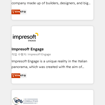
GTMの見える化・自動化まで。全Hub統合運用、デー
company made up of builders, designers, and big
タ品質設計、グループ横断のCRM統合に対応します。
thinkers. We blend strategy, design, and
Elite
4.9
2️⃣ AIエージェント組織構築 営業・マーケティング業務
development—always fueled by curiosity—to turn
の一部をAIが自律実行する組織への移行を設計・実装。
ideas, opportunities, and challenges into meaningful
Breeze・Claude等をHubSpotと連携させ、役割定義・
experiences. To us, technology is more than just
運用ルール・成果指標まで含めて設計します。 3️⃣ 全社
code; it’s about creating things that are useful, cool,
DX × AI推進のPMO伴走支援 複数部門をまたぐDX×AI変
and—most importantly—simple. That’s why we lean
革を、構想から実装・定着までPMOとして主導。「設
into bold ideas and shape them into thoughtful
定の代行ではなく、設計の責任」を引き受け、部門横断
products and strategies that actually make a
Impresoft Engage
の統合・浸透・変革管理を実行します。 ▸ CMS戦略設
difference.
작업 수행자: Impresoft Engage
計・構築：リード獲得・CVR・SEOを前提にした情報設
Impresoft Engage is a unique reality in the Italian
計・導線設計・テンプレート設計をContent Hubで一体
panorama, which was created with the aim of
提供。 ▸ 既存CRM・MAからの移行支援：Salesforce・
putting Customer Experience at the center by
Marketo・Pardot等からの移行、カスタム設計、履歴
Elite
4.9
creating digital environments capable of integrating
データ移行と活用設計まで。 ▸ AEO対応：ChatGPT・
people, processes and data. We offer the best
Perplexity等のAI検索からの流入・引用を前提にコンテ
digital solutions on the market, ranging from CRM
ンツとサイト構造を最適化。 🏆 なぜ100incを選ぶの
processes and technologies to digital strategy, from
か？ ✓ HubSpot Eliteパートナー認定 ✓ HubSpotアワ
marketing automation to online and offline sales
ード受賞・HUGリーダー ✓ ISO27001:2022 /