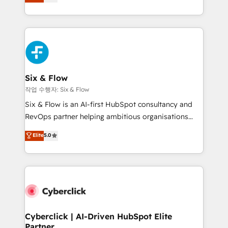
Marketing, Sales, Service, CMS and Operations Hub,
complex use cases 🏆 CRM Implementation,
so selling and actually engaging with your customers
Platform Enablement, Custom Integration and
feels easy and pain-free. We are a top ranked
Onboarding Accredited 🔐 ISO27001 & ISO9001
HubSpot Elite Partner, winner of Rookie of the Year
Certified
and Customer First Awards, 4.9/5 rating in HubSpot
Reviews and 4.9/5 rating in Clutch Reviews. Digifianz
helps the following industries: logistics & 3PL, home
Six & Flow
improvement & construction, branding and
작업 수행자: Six & Flow
commercialization, real estate, health, education,
Six & Flow is an AI-first HubSpot consultancy and
SaaS, Software Dev & IT and consulting, make the
RevOps partner helping ambitious organisations
most out of their HubSpot experience operating in
grow with clarity, confidence, and intelligence.
Elite
5.0
the United States, EU, UAE, Mexico and Latin
Operating across the UK, Netherlands, Ireland, and
America. From casual user to super fan: make
Canada, we’ve delivered thousands of successful
HubSpot an experience you LOVE!
HubSpot projects for mid-market and enterprise
clients worldwide, with over 10 years experience. We
combine HubSpot, data, and AI to design connected
go-to-market systems that align people, process,
and technology for predictable, scalable revenue
Cyberclick | AI-Driven HubSpot Elite
Partner
growth. Our expertise spans RevOps, CRM and data