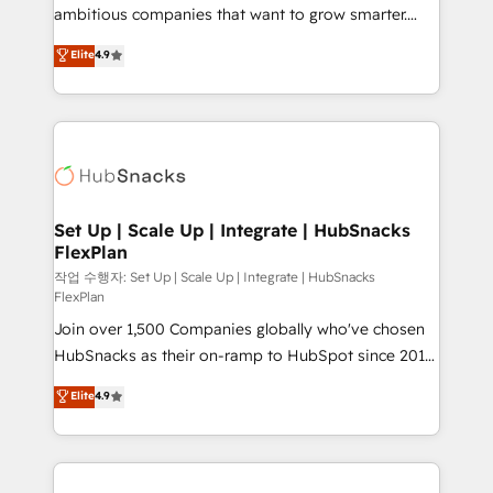
design and CMS development • ERP integration: SAP,
ambitious companies that want to grow smarter.
NetSuite, Microsoft Dynamics, … • Data cleansing
From HubSpot onboarding, to training, from
Elite
4.9
and CRM migration from any platform •
developing a new website to lead generation and
Client/member portals built on HubSpot • Custom
digital marketing; we do it all (and with great
and complex integrations: SAM.gov, GovWin,
results)! In short, our services include: - HubSpot
QuickBooks, PandaDoc, ClickUp, Shopify, Mapsly,
consultancy: onboarding, training, data migration -
WooCommerce, BuilderTrend, and more Experience
HubSpot development: websites, custom modules,
the difference — reach out to see how AI + HubSpot
integrations - Marketing & sales solutions: digital
can transform your business.
marketing, advertising, campaigns, content and
Set Up | Scale Up | Integrate | HubSnacks
FlexPlan
design We connect people, data and technology to
improve customer experiences. With our bright
작업 수행자: Set Up | Scale Up | Integrate | HubSnacks
FlexPlan
people, exciting ideas and can-do mentality, we
Join over 1,500 Companies globally who've chosen
ensure revenue growth on a daily basis. So tell us
HubSnacks as their on-ramp to HubSpot since 2014
your challenge; our passionate and growth driven
Simple pay-as-you-go plans that accelerate value...
team of 100+ experts is ready for you! Driving digital
Elite
4.9
1️⃣ Set Up | Onboarding New or Check-fixing existing
growth | www.brightdigital.com
HubSpot portals 2️⃣ Scale Up | 100% HubSpot Task
Execution... Global 24/7 ... All Experts 3️⃣ Integrate |
your entire Tech Stack with Custom Integrations