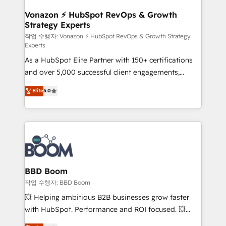
startups florissantes. Nos 3 grandes expertises sont :
➤ L’intégration de CRM et de méthodologie RevOps
Vonazon ⚡ HubSpot RevOps & Growth
Strategy Experts
pour aligner les équipes marketing, commerciales et
support client (data migration, synchronisation API,
작업 수행자: Vonazon ⚡ HubSpot RevOps & Growth Strategy
Experts
audit et maintenance) ➤ La création de sites internet
As a HubSpot Elite Partner with 150+ certifications
de conversion qui transforment les visiteurs en
and over 5,000 successful client engagements,
opportunités d'affaires ➤ La mise en place de
Vonazon turns marketing complexity into
stratégies d'acquisition marketing (SEO, SEA,
Elite
5.0
measurable, scalable growth. From onboarding to
inbound, automatisation marketing, ABM, IA,
enterprise-grade campaigns, our in-house team
emailing) Informations clés : - 10 ans d'expérience -
builds scalable strategies that drive long-term
100+ intégrations CRM HubSpot réussies - 40
revenue. ⚙️ HubSpot Integration & Optimization •
experts conseil - 150 certifications HubSpot
Seamless CRM, CMS, and automation setup •
cumulées
Complex platform migrations and data cleanups •
Custom APIs and third-party integrations 📈 End-to-
BBD Boom
End Revenue Acceleration • Lifecycle marketing and
작업 수행자: BBD Boom
pipeline growth programs • Sales enablement tools
💥 Helping ambitious B2B businesses grow faster
and CRM optimization • Retention strategies with
with HubSpot. Performance and ROI focused. 💥
customer journey mapping 🏅 Elite-Level HubSpot
BBD Boom is the HubSpot partner that can help you