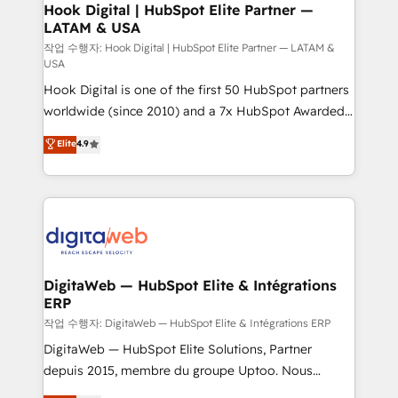
Revenue Operations - Inbound Marketing -
Hook Digital | HubSpot Elite Partner —
LATAM & USA
Outbound Marketing - HubSpot CMS Website
Design & Development We empower our clients to
작업 수행자: Hook Digital | HubSpot Elite Partner — LATAM &
USA
reach their full potential by providing transparent,
Hook Digital is one of the first 50 HubSpot partners
relationship-driven support. With over 300 HubSpot
worldwide (since 2010) and a 7x HubSpot Awarded
certifications and accreditations, we deliver both the
Elite Partner. With 500+ projects across the U.S.,
technical know-how and strategic guidance you
Elite
4.9
Brazil, and LATAM, we combine global expertise with
need to succeed.
regional experience. Today, we are Brazil’s largest
HubSpot Elite Partner—trusted by companies across
the Americas to scale smarter. ⚙️ CRM
Implementation & Migration Onboarding across all
Hubs, plus migrations from Salesforce, Pipedrive, RD
Station, Freshdesk, Intercom, and more. Custom
DigitaWeb — HubSpot Elite & Intégrations
ERP
objects, automations, and integrations built for
growth. 🚀 AI-Driven GTM Orchestration Unify
작업 수행자: DigitaWeb — HubSpot Elite & Intégrations ERP
HubSpot with LinkedIn, WhatsApp, email, paid
DigitaWeb — HubSpot Elite Solutions, Partner
media, and AI voice to drive pipeline. 🤖 AI Custom
depuis 2015, membre du groupe Uptoo. Nous
Agent Development Deploy AI agents for
aidons les ETI et PME B2B à unifier Marketing,