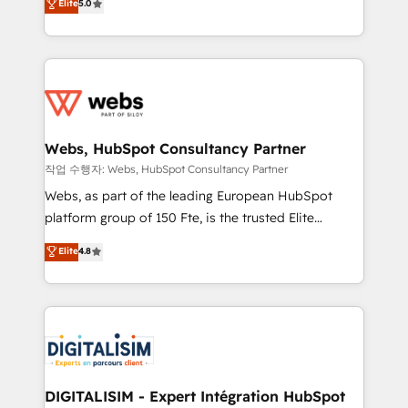
Elite
5.0
Execution • 750+ onboardings and 2,000+
to HubSpot Better. We work with your teams to
implementations • Deep expertise across marketing,
solve all your HubSpot challenges and improve user
sales, and service hubs • Built-in flexibility for
adoption, sales process and marketing results.
startups to global brands
Services 📚 Onboarding your team to HubSpot for
the first time 🔧 Designing and optimising your
HubSpot set-up for better results 🌐 Website design
and build using HubSpot 🔌 Integrating HubSpot
Webs, HubSpot Consultancy Partner
with other systems 🎓 Training your teams to be
작업 수행자: Webs, HubSpot Consultancy Partner
HubSpot pros 📊 Lead generation services using
Webs, as part of the leading European HubSpot
HubSpot Why us? - SIX HubSpot Accreditations -
platform group of 150 Fte, is the trusted Elite
awarded by HubSpot after a rigorous process for
HubSpot CRM Partner offering you a roadmap on
Elite
4.8
CRM, Solutions Architecture, Onboarding , Data
maximizing EBITDA and achieving Commercial
Migration, Custom Integration & Platform
Excellence. With our targeted processes, we
Enablement -Onboarded over 500 businesses to
strengthen your digital transformation and minimize
HubSpot -Top 1% of partners worldwide -In-house
costs. As HubSpot's Advanced Accredited CRM
team of 25+ experts Contact us today to help you
Implementation partner, we provide expertise to
get more from your investment in HubSpot.
drive your business forward. Since 2015 we are fully
www.bbdboom.com
dedicated to HubSpot and with an experienced
DIGITALISIM - Expert Intégration HubSpot