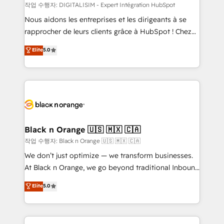
team (50+), we work with reputable companies in
작업 수행자: DIGITALISIM - Expert Intégration HubSpot
B2B sectors such as manufacturing, SaaS and
Nous aidons les entreprises et les dirigeants à se
business services. We prepare a customized
rapprocher de leurs clients grâce à HubSpot ! Chez
business case that demonstrates the value and
DIGITALISIM, nous avons l'intime conviction que la
Elite
5.0
impact of your digital transformation, including a
réussite des entreprises passe par l’innovation web,
detailed financial rationale with a focus on ROI and
le marketing digital, et la relation client ! C'est
TCO. As a trusted extension of your team, we
pourquoi, nos experts sont à la fois capables de
believe in the power of partnership. Together, we
gérer votre projet de création de site internet, votre
embark on a transformational journey that sets your
référencement, votre stratégie digitale et le pilotage
business up for long-term success. Unlock your
et l'intégration d'HubSpot ! Les grandes phases d'un
business. If not now, when?
projet HubSpot avec DIGITALISIM : 🧽 Nettoyage,
Black n Orange 🇺🇸 🇲🇽 🇨🇦
migration et intégration des bases de données. 🚀
작업 수행자: Black n Orange 🇺🇸 🇲🇽 🇨🇦
Développement des interfaces avec vos logiciels
We don’t just optimize — we transform businesses.
métiers ⚙️ Configuration de la plateforme HubSpot
At Black n Orange, we go beyond traditional Inbound
📈 Configuration de rapports et tableaux de bord 🤝
Marketing with our exclusive methodologies:
Elite
5.0
Book Process & Guidelines utilisateurs 🎓
BOOMS and BOOST. Together, they form a powerful
Formations des utilisateurs
combination that has driven success for over 800
businesses worldwide. As Elite HubSpot Partners, we