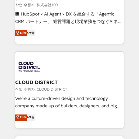
creativity. Our multicultural team works in Spanish,
작업 수행자: 株式会社100
Portuguese, and English to design scalable strategies
🏢 HubSpot × AI Agent × DX を統合する「Agentic
that drive measurable growth. 🌎 Highlights: • 10+
CRM パートナー」 経営課題と現場業務をつなぐAIネイ
years as a HubSpot partner. • 2023 Impact Awards:
ティブ・エージェンシーとして、HubSpot Eliteの実装
Elite
4.9
Platform Migration Excellence. • Top 3 Partner of the
力で顧客フロント業務を再設計します。 💡 100inc は何
Year LATAM 2022, 2023, 2024, 2025. • Partner of the
をする会社か？ HubSpotを共通基盤に、AIエージェン
Year 2024. • Organizer of Aliados.ai (AI, marketing &
トを組み込んだ顧客フロント業務（マーケティング・営
tech global congress). 👉 Ready to scale your
業・CS）を組織全体で設計・実装する日本のAIネイテ
business with HubSpot? Let Cebra’s experts help
ィブ・エージェンシーです。事業部・グループ会社・部
you grow faster, smarter, and with impact.
門が分立する組織で、データと業務プロセスのサイロ化
を、CRMを軸とした全社共通基盤に再構築します。意
CLOUD DISTRICT
思決定者・PMO・現場担当者に並走します。 1️⃣
작업 수행자: CLOUD DISTRICT
HubSpot導入・活用支援 顧客データの一元化から、
We’re a culture-driven design and technology
GTMの見える化・自動化まで。全Hub統合運用、デー
company made up of builders, designers, and big
タ品質設計、グループ横断のCRM統合に対応します。
thinkers. We blend strategy, design, and
Elite
4.9
2️⃣ AIエージェント組織構築 営業・マーケティング業務
development—always fueled by curiosity—to turn
の一部をAIが自律実行する組織への移行を設計・実装。
ideas, opportunities, and challenges into meaningful
Breeze・Claude等をHubSpotと連携させ、役割定義・
experiences. To us, technology is more than just