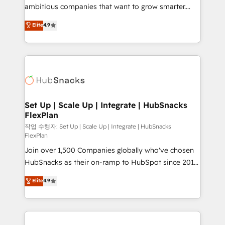
design and CMS development • ERP integration: SAP,
ambitious companies that want to grow smarter.
NetSuite, Microsoft Dynamics, … • Data cleansing
From HubSpot onboarding, to training, from
Elite
4.9
and CRM migration from any platform •
developing a new website to lead generation and
Client/member portals built on HubSpot • Custom
digital marketing; we do it all (and with great
and complex integrations: SAM.gov, GovWin,
results)! In short, our services include: - HubSpot
QuickBooks, PandaDoc, ClickUp, Shopify, Mapsly,
consultancy: onboarding, training, data migration -
WooCommerce, BuilderTrend, and more Experience
HubSpot development: websites, custom modules,
the difference — reach out to see how AI + HubSpot
integrations - Marketing & sales solutions: digital
can transform your business.
marketing, advertising, campaigns, content and
Set Up | Scale Up | Integrate | HubSnacks
FlexPlan
design We connect people, data and technology to
improve customer experiences. With our bright
작업 수행자: Set Up | Scale Up | Integrate | HubSnacks
FlexPlan
people, exciting ideas and can-do mentality, we
Join over 1,500 Companies globally who've chosen
ensure revenue growth on a daily basis. So tell us
HubSnacks as their on-ramp to HubSpot since 2014
your challenge; our passionate and growth driven
Simple pay-as-you-go plans that accelerate value...
team of 100+ experts is ready for you! Driving digital
Elite
4.9
1️⃣ Set Up | Onboarding New or Check-fixing existing
growth | www.brightdigital.com
HubSpot portals 2️⃣ Scale Up | 100% HubSpot Task
Execution... Global 24/7 ... All Experts 3️⃣ Integrate |
your entire Tech Stack with Custom Integrations