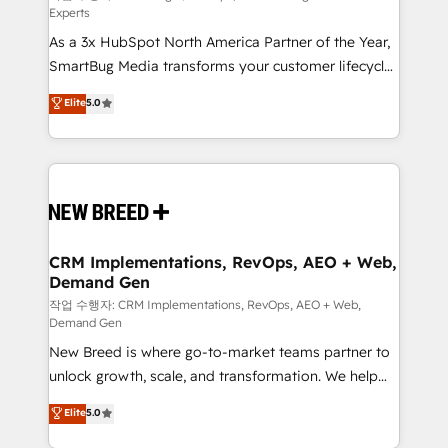
Experts
custom AI agents, and high-integrity migrations for
As a 3x HubSpot North America Partner of the Year,
total reporting clarity. Security & Compliance: SOC 2
SmartBug Media transforms your customer lifecycle
Type I and HIPAA attested for enterprise-grade data
into a revenue engine. Our unified ecosystem
security. 🏆 Why Bluleadz? GTM OS Partner | 16+
Elite
5.0
includes specialized divisions Globalia (AI &
Years Experience | 1,000+ Five-Star Reviews
Software) and Point Success Media (Paid Media),
making this the official home for all three brands. 🔄
Implementation & Integration - Seamless migrations
and system integrations powered by Globalia’s
technical development team. - 19 HubSpot-certified
trainers to drive platform adoption. 📈 Revenue
CRM Implementations, RevOps, AEO + Web,
Demand Gen
Generation - Full-funnel marketing and high-
performance advertising via Point Success Media. -
작업 수행자: CRM Implementations, RevOps, AEO + Web,
Demand Gen
Expert deployment of Breeze AI and custom agents
New Breed is where go-to-market teams partner to
to automate growth. 🏆 Elite Excellence - 8 platform
unlock growth, scale, and transformation. We help
accreditations and deep HIPAA-compliance
companies activate HubSpot’s AI-powered
expertise. - A team of 250+ experts dedicated to
Elite
5.0
customer platform and operationalize HubSpot’s
your resilient growth.