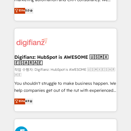
build We can do lots of things. But everything we do
enable mid-market and enterprise clients to
Elite
5.0
is there for you to: - Grow revenue, and run your
maximise their return from digital and fuel their
business more efficiently - Build stronger
growth. We modernise platforms, streamline
relationships with customers - Make better
operations that are causing inefficiencies, improve
decisions with data - Find a new voice and reach
customer experiences, integrate systems, and
more people - Get the most out of your HubSpot
supercharge revenue operations Key services: • CRM
investment
Implementation • Systems Integration • Digital
Transformation / Web Development • RevOps &
Digifianz: HubSpot is AWESOME 🇺🇸🇲🇽
🇪🇸🇦🇷🇦🇪
Sales Consulting • Marketing Automation What
makes us different? 🚀 Top 0.5% of global HubSpot
작업 수행자: Digifianz: HubSpot is AWESOME 🇺🇸🇲🇽🇪🇸🇦🇷
🇦🇪
agencies ⚙️ The strongest technical ability and
You shouldn't struggle to make business happen. We
integration capabilities 💼 Consultative, long-term
help companies get out of the rut with experienced,
partners who will embed ourselves into your
process-oriented teams implementing HubSpot
business, processes and systems 🏢 We specialise in
Elite
4.9
Marketing, Sales, Service, CMS and Operations Hub,
working with mid-market and enterprise
so selling and actually engaging with your customers
organisations, global organisations and those with
feels easy and pain-free. We are a top ranked
complex use cases 🏆 CRM Implementation,
HubSpot Elite Partner, winner of Rookie of the Year
Platform Enablement, Custom Integration and