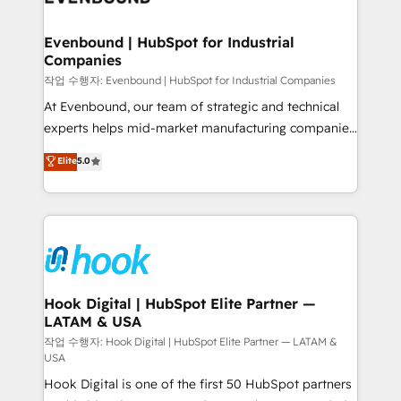
move beyond spreadsheets into unified systems
migrations (e.g. Salesforce, MS Dynamics, Perfect
that drive real business results.
View, SuperOffice) - Custom integrations (e.g. MS
Evenbound | HubSpot for Industrial
Companies
Business Central, Navision, AX, SAP, Exact, AFAS) We
focus on growing B2B companies in the SME sector
작업 수행자: Evenbound | HubSpot for Industrial Companies
such as manufacturing, SaaS, business services and
At Evenbound, our team of strategic and technical
wholesaler companies. As an experienced HubSpot
experts helps mid-market manufacturing companies
partner, we know how important user adoption is.
achieve real growth. We specialize in delivering
Elite
5.0
That's why we have developed a step-by-step
tailored solutions that drive results by leveraging
implementation process that focuses on user
HubSpot’s platform and data to fuel success.
adoption. We’re experts on connecting data,
Technical Solutions: - HubSpot Technical Consulting -
technology and people with each other. Together we
HubSpot CRM Implementation - HubSpot
strive for optimal customer processes and
Onboarding - Data Migration & Integrations -
experiences. Systony – We believe you can grow!
Technical Audit & Optimization Strategic Solutions: -
Revenue Operations - Inbound Marketing -
Hook Digital | HubSpot Elite Partner —
LATAM & USA
Outbound Marketing - HubSpot CMS Website
Design & Development We empower our clients to
작업 수행자: Hook Digital | HubSpot Elite Partner — LATAM &
USA
reach their full potential by providing transparent,
Hook Digital is one of the first 50 HubSpot partners
relationship-driven support. With over 300 HubSpot