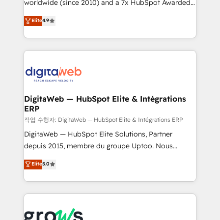
worldwide (since 2010) and a 7x HubSpot Awarded
certifications and accreditations, we deliver both the
Elite Partner. With 500+ projects across the U.S.,
technical know-how and strategic guidance you
Elite
4.9
Brazil, and LATAM, we combine global expertise with
need to succeed.
regional experience. Today, we are Brazil’s largest
HubSpot Elite Partner—trusted by companies across
the Americas to scale smarter. ⚙️ CRM
Implementation & Migration Onboarding across all
Hubs, plus migrations from Salesforce, Pipedrive, RD
Station, Freshdesk, Intercom, and more. Custom
DigitaWeb — HubSpot Elite & Intégrations
ERP
objects, automations, and integrations built for
growth. 🚀 AI-Driven GTM Orchestration Unify
작업 수행자: DigitaWeb — HubSpot Elite & Intégrations ERP
HubSpot with LinkedIn, WhatsApp, email, paid
DigitaWeb — HubSpot Elite Solutions, Partner
media, and AI voice to drive pipeline. 🤖 AI Custom
depuis 2015, membre du groupe Uptoo. Nous
Agent Development Deploy AI agents for
aidons les ETI et PME B2B à unifier Marketing,
Elite
5.0
prospecting, follow-ups, service triage, and
Ventes et Service sur HubSpot grâce à la Revenue
knowledge retrieval—built in HubSpot. ⚡ Fast-Track
Architecture : alignement des équipes, pipeline
& Growth-Track Services Fast-Track: Rapid HubSpot
prévisible, croissance mesurable. 🔌 Intégrations
onboarding in weeks Growth-Track: Unlock
complexes : ERP (Divalto, Sage X3, Cegid, Pennylane,
advanced optimization & adoption 📍 São Paulo, BR
Dynamics..), VOIP (Aircall, Ringover, Modjo), Shopify,