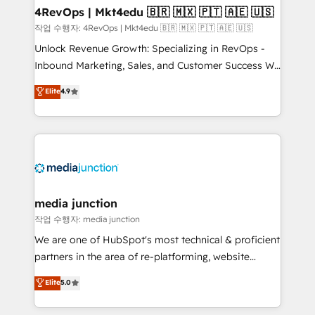
on-demand bundle services. Connect with us today!
4RevOps | Mkt4edu 🇧🇷 🇲🇽 🇵🇹 🇦🇪 🇺🇸
작업 수행자: 4RevOps | Mkt4edu 🇧🇷 🇲🇽 🇵🇹 🇦🇪 🇺🇸
Unlock Revenue Growth: Specializing in RevOps -
Inbound Marketing, Sales, and Customer Success We
specialize in driving revenue growth for companies
Elite
4.9
across industries through tailored marketing, sales,
and customer success strategies, utilizing RevOps
methodologies. As Latin America's largest HubSpot
partner and a global leader in education market, we
offer unparalleled insights. Operating in five
countries—Brazil, UAE (Abu Dhabi/Dubai/Sharjah),
Mexico, USA, and Portugal—we've executed over a
media junction
hundred successful operations. Our approach,
작업 수행자: media junction
rooted in RevOps principles, integrates analysis,
We are one of HubSpot's most technical & proficient
training, planning, and qualification. Leveraging
partners in the area of re-platforming, website
technology, data analytics, CRM optimization, and
design & development. We specialize in multi-hub
Elite
5.0
inbound marketing tactics, we focus on
implementations for mid-market & enterprise
understanding, nurturing, and converting leads.
companies. We are woman-owned, powered by