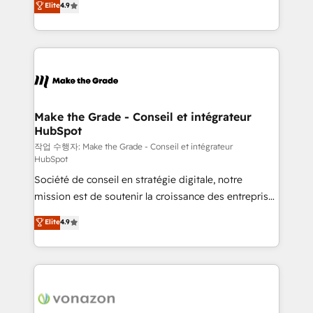
Elite
4.9
growth • Create content and videos that attract
the strategy, processes, and teams that turn
buyers • Use AI to scale smarter Our coaching-led
HubSpot into a genuine growth engine. Named
approach works best for companies that are done
HubSpot's Global Partner of the Year in 2024,
with outsourcing and ready to build something that
consistently ranked among their top 5 partners
lasts. So if you're ready to become the most trusted
worldwide, and with over 15 years in the ecosystem,
voice in your market, let’s talk.
Huble has built a track record that speaks for itself.
One company, one operating model, delivering
Make the Grade - Conseil et intégrateur
HubSpot
across offices and consulting teams in the UK, USA,
Canada, Germany, France, Belgium, Singapore, and
작업 수행자: Make the Grade - Conseil et intégrateur
HubSpot
South Africa. Certified compliant with ISO/IEC
Société de conseil en stratégie digitale, notre
27001:2022 and ISO 9001:2015 across all seven
mission est de soutenir la croissance des entreprises
international offices and 175+ employees.
B2B à travers l’acquisition de nouveaux clients,
Elite
4.9
l'intégration CRM et le développement des revenus
auprès de vos comptes existants. En France et à
l'international, nous travaillons avec des ETI
ambitieuses, des grands groupes voulant aller au-
delà d’une simple transformation digitale et des