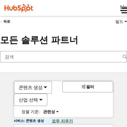
Me
빌드
뒤로
모든 솔루션 파트너
필터
콘텐츠 생성
산업 선택
정렬 기준:
관련성
서비스: 콘텐츠 생성
모두 지우기