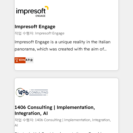
運用ルール・成果指標まで含めて設計します。 3️⃣ 全社
code; it’s about creating things that are useful, cool,
DX × AI推進のPMO伴走支援 複数部門をまたぐDX×AI変
and—most importantly—simple. That’s why we lean
革を、構想から実装・定着までPMOとして主導。「設
into bold ideas and shape them into thoughtful
定の代行ではなく、設計の責任」を引き受け、部門横断
products and strategies that actually make a
Impresoft Engage
の統合・浸透・変革管理を実行します。 ▸ CMS戦略設
difference.
작업 수행자: Impresoft Engage
計・構築：リード獲得・CVR・SEOを前提にした情報設
Impresoft Engage is a unique reality in the Italian
計・導線設計・テンプレート設計をContent Hubで一体
panorama, which was created with the aim of
提供。 ▸ 既存CRM・MAからの移行支援：Salesforce・
putting Customer Experience at the center by
Marketo・Pardot等からの移行、カスタム設計、履歴
Elite
4.9
creating digital environments capable of integrating
データ移行と活用設計まで。 ▸ AEO対応：ChatGPT・
people, processes and data. We offer the best
Perplexity等のAI検索からの流入・引用を前提にコンテ
digital solutions on the market, ranging from CRM
ンツとサイト構造を最適化。 🏆 なぜ100incを選ぶの
processes and technologies to digital strategy, from
か？ ✓ HubSpot Eliteパートナー認定 ✓ HubSpotアワ
marketing automation to online and offline sales
ード受賞・HUGリーダー ✓ ISO27001:2022 /
processes through Customer Service Management,
ISO9001:2015 取得 ✓ 400社以上の導入実績 ✓
allowing companies to optimize processes and meet
1406 Consulting | Implementation,
HubSpot大百科 出版 CRM・AI活用に関するご相談、現
Integration, AI
the needs of the customer. We are part of Impresoft
状整理の壁打ちなど、構想段階からお気軽にお問い合わ
Group, a group of specialized and complementary
작업 수행자: 1406 Consulting | Implementation, Integration,
せください。
AI
companies that divide their offer into 4