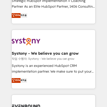
Strategic HubSpot Implementation + Coaching
Competence Centers: Smart Manufacturing,
Partner As an Elite HubSpot Partner, 1406 Consulting
Customer First, Enabling Technologies & Security.
helps mid-market revenue teams transform how
The synergies generated by these integrations,
Elite
5.0
they sell, market, and serve. We don't just build your
together with the combination of talents, skills,
HubSpot—we teach your team to own it, then stay
solutions and services, have allowed the group to
to help you keep winning. What We Do ⚙️ CRM
build an unrivaled offering portfolio on the market
Implementations across Marketing, Sales, Service,
to accompany companies on their digital
Data & Content 📈 Sales & Marketing Alignment +
transformation journey.
Revenue Team Enablement 🤖 Breeze AI & Custom
Agent Creation 🔄 Custom Integrations & Data
Systony - We believe you can grow
Migration Why 1406 We become part of your team.
작업 수행자: Systony - We believe you can grow
Your team learns while we build. We fix what others
Systony is an experienced HubSpot CRM
broke. Built for mid-market reality—practical
implementation partner. We make sure to put your
solutions that work with your actual headcount and
organization's needs and goals first and think along
Elite
4.9
constraints. By the Numbers 🏆 Top 1% of all
with your organization. We are only satisfied once
HubSpot partners 🔄 Top 5% globally in client
you are too. Why Systony? - 20+ years of
retention 📅 8+ years of consistent results since 2017
experience with CRM, Marketing, Sales & Service
Who We Serve Revenue teams, marketing leaders,
implementations - 500+ successful onboardings -
and sales ops at mid-market companies ready to
Own back-end developers - Complex data