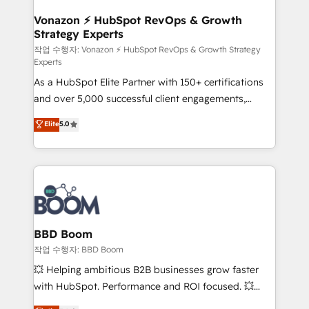
startups florissantes. Nos 3 grandes expertises sont :
➤ L’intégration de CRM et de méthodologie RevOps
Vonazon ⚡ HubSpot RevOps & Growth
Strategy Experts
pour aligner les équipes marketing, commerciales et
support client (data migration, synchronisation API,
작업 수행자: Vonazon ⚡ HubSpot RevOps & Growth Strategy
Experts
audit et maintenance) ➤ La création de sites internet
As a HubSpot Elite Partner with 150+ certifications
de conversion qui transforment les visiteurs en
and over 5,000 successful client engagements,
opportunités d'affaires ➤ La mise en place de
Vonazon turns marketing complexity into
stratégies d'acquisition marketing (SEO, SEA,
Elite
5.0
measurable, scalable growth. From onboarding to
inbound, automatisation marketing, ABM, IA,
enterprise-grade campaigns, our in-house team
emailing) Informations clés : - 10 ans d'expérience -
builds scalable strategies that drive long-term
100+ intégrations CRM HubSpot réussies - 40
revenue. ⚙️ HubSpot Integration & Optimization •
experts conseil - 150 certifications HubSpot
Seamless CRM, CMS, and automation setup •
cumulées
Complex platform migrations and data cleanups •
Custom APIs and third-party integrations 📈 End-to-
BBD Boom
End Revenue Acceleration • Lifecycle marketing and
작업 수행자: BBD Boom
pipeline growth programs • Sales enablement tools
💥 Helping ambitious B2B businesses grow faster
and CRM optimization • Retention strategies with
with HubSpot. Performance and ROI focused. 💥
customer journey mapping 🏅 Elite-Level HubSpot
BBD Boom is the HubSpot partner that can help you