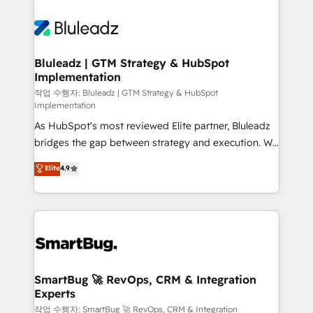
Bluleadz | GTM Strategy & HubSpot
Implementation
작업 수행자: Bluleadz | GTM Strategy & HubSpot
Implementation
As HubSpot's most reviewed Elite partner, Bluleadz
bridges the gap between strategy and execution. We
don't just "set up tools" — we install the GTM
Elite
4.9
Operating System (GTM OS) to align your leadership
and engineer a portal that drives predictable
revenue velocity. 🚀 GTM Strategy & Alignment
Workshops & Sprints: Identify "Valleys of Death"
stalling growth. Fix your ICP, Math, and Story to stop
"accelerating a mess." ⚙️ Elite Engineering & AI
Scalable Architecture: Zero-technical-debt setup
SmartBug 🚀 RevOps, CRM & Integration
Experts
across all Hubs, validated by our 7 HubSpot
Accreditations. AI-Powered RevOps: Breeze AI,
작업 수행자: SmartBug 🚀 RevOps, CRM & Integration