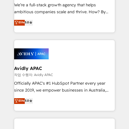
strategy, executed well, and reported on with clear
We’re a full-stack growth agency that helps
results. The culture is driven by core values; Joy, Grit,
ambitious companies scale and thrive. How? By
Accountability, Curiosity, Authenticity, Growth
upgrading and streamlining every single revenue-
Elite
5.0
Mindedness, and Clarity. We are driven to win for the
generating aspect of your business. We’re proud
collective good of the company and its clientele, and
HubSpot Elite Solutions Partners and devout CRM
dedicated to breaking the mold from the agency of
nerds who can harness HubSpot’s custom digital
the past into the consultancy of the future. Great
tools to improve each touchpoint of your customer
things are happening.
experience. Working hand-in-hand with your team,
we’ll assemble a RevOps machine that drives more
traffic, generates better leads and crushes your
Avidly APAC
revenue goals. We've worked with thousands of
작업 수행자: Avidly APAC
HubSpot customers and we'd love to work with you
Officially APAC's #1 HubSpot Partner every year
too! Clients come to us for: Advanced CRM solutions
since 2019, we empower businesses in Australia,
System Integrations both Custom and Native to
New Zealand, and globally to realise their full
Elite
5.0
HubSpot Data System Migrations between systems
potential through enterprise HubSpot CRM
to HubSpot New lead generation strategies Time-
implementation. And we deliver best practice across
saving automations Fresh growth campaigns Robust
the whole HubSpot platform, covering marketing,
help desk Unified revenue operations Dynamic
sales, service, CMS and integrations. We work with