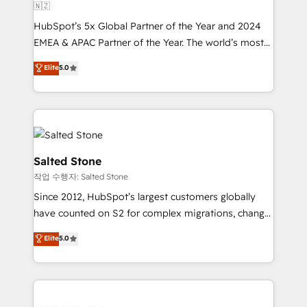
🇳🇿
HubSpot’s 5x Global Partner of the Year and 2024
EMEA & APAC Partner of the Year. The world’s most
experienced and fully accredited HubSpot Solutions
Elite
5.0
Partner. 🚀 With 2,750+ HubSpot projects delivered
and 370+ specialists across EMEA, APAC and NAM,
we de-risk complex CRM programmes and
accelerate ROI across every HubSpot Hub. 🧭 From
multi-region migrations to AI-powered automation,
we turn complexity into clarity, human at global
Salted Stone
scale. 🏆 HubSpot’s CEO called us “the partner of the
작업 수행자: Salted Stone
future.” Others agree it is proof of trust built through
Since 2012, HubSpot’s largest customers globally
measurable impact.
have counted on S2 for complex migrations, change
management, systems integration, and creative
Elite
5.0
solutions that deliver measurable impact and
transform brand experiences As one of the few full-
service creative agencies in the HubSpot
ecosystem, we blend strategy, technology, & award-