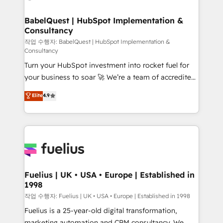
powerful growth engine. Built to convert, scale, and
HubSpot-centred operations A little about us: •
drive results.
Boutique 'Elite' team of 12 • 150+ clients across Sales
BabelQuest | HubSpot Implementation &
Consultancy
Hub, Marketing Hub, Service Hub, Data Hub and
CMS • ISO/IEC 27001:2022, ISO 9001:2015, and ISO
작업 수행자: BabelQuest | HubSpot Implementation &
Consultancy
42001:2023 certified - the AI management standard •
Turn your HubSpot investment into rocket fuel for
GuardHub: our AI governance framework, built on
your business to soar 🚀 We’re a team of accredited
ISO 42001 Ready for the next step? Click the 👈
HubSpot experts ready to help you. We can
'𝗖𝗼𝗻𝘁𝗮𝗰𝘁 𝗯𝘂𝘀𝗶𝗻𝗲𝘀𝘀' button to get in touch (𝘸𝘦'𝘳𝘦
Elite
4.9
implement the platform into complex business
𝘴𝘶𝘱𝘦𝘳 𝘳𝘦𝘴𝘱𝘰𝘯𝘴𝘪𝘷𝘦)
environments, optimise what you've got and make
sure you can actually use it, build your website in
HubSpot or create an inbound marketing strategy
for you and execute it on HubSpot. We are on the
G-Cloud 14 CCS (Crown Commercial Service)
framework, meaning we've been accredited by
Fuelius | UK • USA • Europe | Established in
1998
HubSpot and vetted by the CCS, which means we
can support public sector companies as well the
작업 수행자: Fuelius | UK • USA • Europe | Established in 1998
other ones listed in our profile. Our services: -
Fuelius is a 25-year-old digital transformation,
HubSpot implementation - HubSpot CMS website
marketing automation and CRM consultancy. We