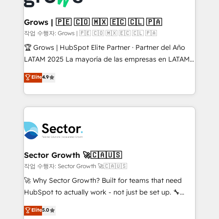
• Des Moines, IA • New York, NY
Oneflow. 💻 Développements custom : CRM UI
Extensions (React), Serverless Node.js, Custom
Grows | 🇵🇪 🇨🇴 🇲🇽 🇪🇨 🇨🇱 🇵🇦
Objects, thèmes HubL, agents IA & Breeze AI. 🎯
작업 수행자: Grows | 🇵🇪 🇨🇴 🇲🇽 🇪🇨 🇨🇱 🇵🇦
Secteurs : Industrie, Distribution B2B, SaaS, Services
🏆 Grows | HubSpot Elite Partner · Partner del Año
B2B, Immobilier, Viticulture, Finance. 🚀 Nos livrables
LATAM 2025 La mayoría de las empresas en LATAM
: migration sécurisée, implémentation Marketing +
no tienen un problema de herramientas. Tienen un
Elite
4.9
Sales + Service Hub, synchronisation ERP ↔
problema de orden. Equipos desalineados, datos
HubSpot temps réel, formation équipes. 🏆 +350
dispersos y procesos que dependen de personas
projets livrés. Accrédités HubSpot CRM
clave — no de sistemas. Eso frena el crecimiento,
Implementation, Data Migration & Custom
aunque tengas buena tecnología y ganas de escalar.
Integration. 📩 Parlons de votre projet →
⚙️ Grows ordena los procesos comerciales, alinea
digitaweb.com
marketing, ventas y servicio, e implementa HubSpot
de forma que genera resultados reales desde las
Sector Growth 🚀🇨🇦🇺🇸
primeras semanas — no meses. 🤝 No entregamos
작업 수행자: Sector Growth 🚀🇨🇦🇺🇸
proyectos y nos vamos. Nos quedamos como
🚀 Why Sector Growth? Built for teams that need
socios estratégicos, ayudando a sostener y escalar
HubSpot to actually work - not just be set up. 🔧
lo que construimos juntos. Porque crecer sin orden
HubSpot Experts: Onboarding, migrations,
Elite
5.0
no es crecer — es solo moverse rápido. 🌎
automation, and training built for adoption. ⚡ Highly