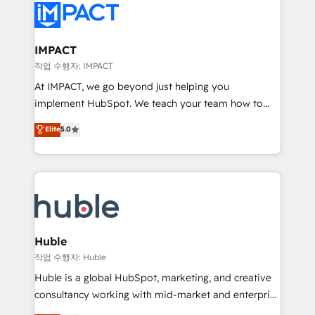
Slash months from your API Integration project... ⬅️
Click "Contact Business" ⬅️ to access 150+ Kickstart
Integration templates that put HubSpot in the center
IMPACT
of your tech stack, syncing... 🛍️ Shopify or
작업 수행자: IMPACT
WooCommerce 💲 Stripe or Paypal 💰 Sage or
At IMPACT, we go beyond just helping you
Netsuite 🤖 Google or Microsoft ✍️ DocuSign or
implement HubSpot. We teach your team how to
PandaDoc 🌐 Avalara or Quaderno HubSnacks holds
master it. As the creators of the Endless Customers
Elite
5.0
the rare Advanced "Custom Integrations"
System™ (the next evolution of They Ask, You
Accreditation, securely sync data across... 🔄 any
Answer), we’re the only HubSpot partner built
apps, in any direction. Stuck on your old CRM..?
entirely around coaching and training. That means
Migrate | seamlessly off your old CRM onto a clean
we don’t do the work for you; we help you build the
new HubSpot portal with Advanced Website and
skills, processes, and internal team you need to
CRM Migrations using our in-house "HubScrub" Tool.
attract the right buyers, close deals faster, and grow
without outside dependencies. You’ll learn how to: •
Huble
Set up, audit, and organize your HubSpot portal •
작업 수행자: Huble
Get your sales team fully using HubSpot • Track
Huble is a global HubSpot, marketing, and creative
pipeline and revenue across the entire buyer journey
consultancy working with mid-market and enterprise
• Build an in-house marketing team that drives
businesses. We go beyond implementation, shaping