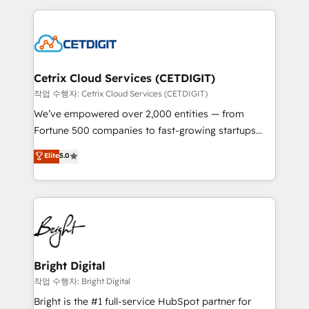
Partner with us to unlock your business's full
coffee, and we ❤️ dogs. We produce award-winning
potential and achieve sustained growth in today's
work for our clients. 🏆2023 Technical Expertise
competitive market.
Impact Award 🏆2022 Technical Expertise Impact
Award 🏆2022 Platform Migration Excellence Impact
Award 🏆2020 Elite Solutions Partner 🏆2019
Cetrix Cloud Services (CETDIGIT)
Integrations HubSpot Impact Award 🏆2019
작업 수행자: Cetrix Cloud Services (CETDIGIT)
Marketing Enablement HubSpot Impact Award 🏆
We’ve empowered over 2,000 entities — from
2018 Website Design HubSpot Impact Award 🏆2017
Fortune 500 companies to fast-growing startups
Website Design HubSpot Impact Award 🏆2016
and nonprofits — to streamline operations, scale
Elite
5.0
Growth-Driven Design Agency of the Year 🏆2016
revenue, and unlock the full potential of HubSpot.
Sales Enablement HubSpot Impact Award 🏆2015
With deep technical and industry expertise, we fuse
Growth-Driven Design Agency of the Year 🏆2015
automation, integration, and AI innovation to deliver
Became the 5th Agency to reach Diamond 🏆2014
lasting impact. We specialize in: • Turnkey and end-
HubSpot COS Performance Award 🏆2014 HubSpot
to-end HubSpot implementations • Onboarding for
COS Design Award 🏆2013 HubSpot Marketplace
Sales, Service, Marketing & Content Hubs • AI voice
Provider of the Year 🏆2011 Became a HubSpot
and chat agents, predictive automation, and smart
Bright Digital
Partner 📆Founded in 1997
workflows • Salesforce + HubSpot integration •
작업 수행자: Bright Digital
RevOps and AI-driven sales enablement • Website
Bright is the #1 full-service HubSpot partner for