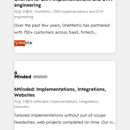
engineering
needs, goals, and challenges to deliver solutions that
fit like a glove. We’re committed to being both
작업 수행자: OneMetric: CRM Implementations and GTM
engineering
highly effective and fun to work with. We believe in
Over the past few years, OneMetric has partnered
efficient processes, as well as building great
with 750+ customers across SaaS, fintech,
relationships. Your success is our success, and we’re
healthcare, real estate, and other industries. With
all in this together! From startup to enterprise, we’ll
Elite
4.9
150+ HubSpot-certified experts, we deliver scalable
make sure your HubSpot setup becomes a
solutions to complex GTM and RevOps challenges.
powerhouse of productivity, so you can focus on
Our Expertise 🔹 Onboarding & Implementation:
what matters most: growing your business and
Accredited HubSpot Partner, ensuring smooth setup
wowing your customers. Let’s make HubSpot work
tailored to your GTM motion. 🔹 Migrations: Move
smarter for you!
from other CRMs to HubSpot without data loss or
downtime. 🔹 RevOps Strategy: Align teams,
6Minded: Implementations, Integrations,
Websites
processes, and data to drive revenue efficiency. 🔹
Integrations: Connect HubSpot with your tech stack
작업 수행자: 6Minded: Implementations, Integrations,
Websites
for better adoption. 🔹 Custom Solutions: Build
Tailored implementations without out-of-scope
tailored apps, workflows, and configurations. We are
headaches, web projects completed on time. Our in-
SOC 2 Type II and ISO 27001 certified, reinforcing
house team of certified CRM architects, experts,
our commitment to data security and compliance. At