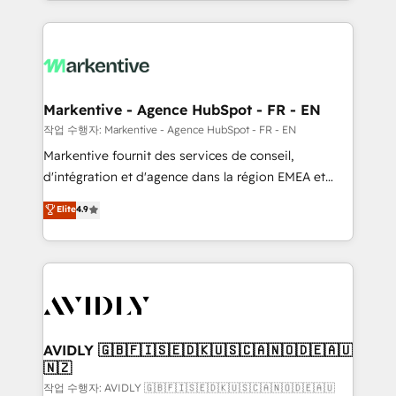
Loop Marketing framework through expert-led
services, smart agents, and purpose-built apps,
tailored to your business. Together, we unlock
results, fast. ⚙️CRM & RevOps: Align all Hubs to your
buyer journey for clean data, scalability, & reporting.
🎯Demand Gen & ABM: Drive pipeline with inbound,
Markentive - Agence HubSpot - FR - EN
ABM, AEO, SEO, & paid media. 👩‍💻Web Design:
작업 수행자: Markentive - Agence HubSpot - FR - EN
Build high-performing websites with UX, messaging,
Markentive fournit des services de conseil,
& conversion strategy that drive results. 🤖AI
d'intégration et d'agence dans la région EMEA et
Strategy: Activate Breeze Agents, configure HubSpot
North America. Avec plus de 115 experts en
Elite
4.9
AI, & maximize AEO with tailored AI services. 🧩
marketing automation, Growth, Revops, CRM et
Integrations: Extend HubSpot with custom
webdesign. Markentive is both a consulting firm, a
integrations, hosting, & maintenance.
digital agency and an integrator. With over 115
experts in marketing automation, growth, revops,
CRM and webdesign (We focus on EMEA - USA
customers).
AVIDLY 🇬🇧🇫🇮🇸🇪🇩🇰🇺🇸🇨🇦🇳🇴🇩🇪🇦🇺
🇳🇿
작업 수행자: AVIDLY 🇬🇧🇫🇮🇸🇪🇩🇰🇺🇸🇨🇦🇳🇴🇩🇪🇦🇺