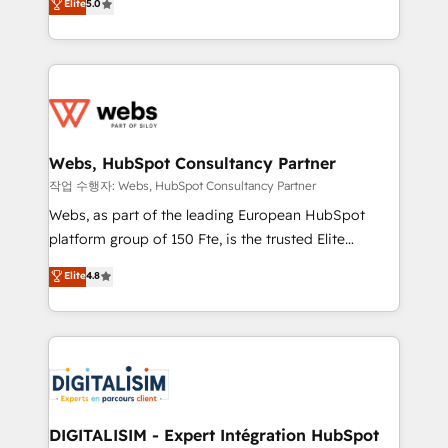
Elite
5.0
Execution • 750+ onboardings and 2,000+
to HubSpot Better. We work with your teams to
implementations • Deep expertise across marketing,
solve all your HubSpot challenges and improve user
sales, and service hubs • Built-in flexibility for
adoption, sales process and marketing results.
startups to global brands
Services 📚 Onboarding your team to HubSpot for
the first time 🔧 Designing and optimising your
HubSpot set-up for better results 🌐 Website design
and build using HubSpot 🔌 Integrating HubSpot
Webs, HubSpot Consultancy Partner
with other systems 🎓 Training your teams to be
작업 수행자: Webs, HubSpot Consultancy Partner
HubSpot pros 📊 Lead generation services using
Webs, as part of the leading European HubSpot
HubSpot Why us? - SIX HubSpot Accreditations -
platform group of 150 Fte, is the trusted Elite
awarded by HubSpot after a rigorous process for
HubSpot CRM Partner offering you a roadmap on
Elite
4.8
CRM, Solutions Architecture, Onboarding , Data
maximizing EBITDA and achieving Commercial
Migration, Custom Integration & Platform
Excellence. With our targeted processes, we
Enablement -Onboarded over 500 businesses to
strengthen your digital transformation and minimize
HubSpot -Top 1% of partners worldwide -In-house
costs. As HubSpot's Advanced Accredited CRM
team of 25+ experts Contact us today to help you
Implementation partner, we provide expertise to
get more from your investment in HubSpot.
drive your business forward. Since 2015 we are fully
www.bbdboom.com
dedicated to HubSpot and with an experienced
DIGITALISIM - Expert Intégration HubSpot