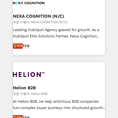
website development Award-winning creative
all businesses, from start-up to Enterprise, and have
design We live and breathe HubSpot and are ready
delivered the largest HubSpot implementations in
to take on real challenges!
the world. Our human approach to digital
NEXA COGNITION (N/C)
transformation is designed for businesses who want
작업 수행자: NEXA COGNITION (N/C)
to grow. And we're passionate about APAC
Leading HubSpot Agency geared for growth. As a
businesses leading the world in technology, agility
HubSpot Elite Solutions Partner, Nexa Cognition
and productivity. We also have a proven track
ranks in the top 1% of global HubSpot Partners and
Elite
5.0
record migrating businesses from CRM & Marketing
has been one of the longest-standing partners since
Platforms such as Salesforce, Dynamics, Pipedrive,
2012. We empower businesses to harness the full
and Marketo onto HubSpot. Our methodology
potential of HubSpot by combining strategic
literally transforms the way the businesses we work
insights with technical excellence, we deliver
with attract and retain customers, manage their
bespoke HubSpot solutions tailored to drive
business people and processes, and how they
measurable growth and operational efficiency. Why
service their customers.
Choose Nexa Cognition? 🚀 HubSpot Expertise: Our
Helion B2B
certified team specialises in CRM implementation,
작업 수행자: Helion B2B
marketing automation, and revenue operations. 🤝
At Helion B2B, we help ambitious B2B companies
Custom Solutions: From onboarding and
turn complex buyer journeys into structured growth
integrations, to RevOps and training. We align
engines. With deep experience in B2B SaaS,
Elite
5.0