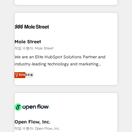
Operamos en Colombia, Perú, México, Ecuador,
Technical Execution: ERP, EMR and Custom
Chile, Panamá, Bolivia, Argentina y República
Integrations; complex builds delivered in weeks, not
Dominicana — con experiencia real en educación,
months. 🤖 AI Consulting & Agents: AI-powered
retail, salud, banca, bienes raíces, construcción y
workflows; automation agents; process optimization
B2B. ✅ Crece con orden. Crece con Grows.
inside HubSpot. 🏆 Industry Experience: 🏥
Healthcare: HIPAA implementations; secure data
Mole Street
workflows 💼 Financial Services: compliant
작업 수행자: Mole Street
workflows; audit-ready reporting ⚖️ Legal: client
We are an Elite HubSpot Solutions Partner and
intake; pipeline and document workflows 🛒 E-
industry-leading technology and marketing
Commerce: Shopify, WooCommerce; lifecycle and
consultancy. Our focus is on enterprise and mid-
Elite
5.0
revenue automation 🏢 Real Estate: deal pipelines;
market B2B companies globally that want a strategic
portfolio and lifecycle management 🏭
approach to execute their goals through creative
Manufacturing: ERP integrations; operational
applications of our solutions; Technical HubSpot
alignment 🛡️ Compliance & Data Considerations:
Consulting, Content Marketing, Growth-Driven
HIPAA-aware; CASL-compliant; GDPR-ready
Design, Migrations + Integrations. Mole Street’s
implementations where required 💡 Why 500+
mission is empowering others to realize their
Clients Choose Us: Elite Partner; technical, fast, and
greatness, which is achieved through creating
Open Flow, Inc.
built to scale.
absolute clarity, derived from a well-defined
작업 수행자: Open Flow, Inc.