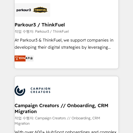
specialize in crafting high-performance growth
strategies that integrate data-driven marketing,
automation, and revenue intelligence to help
companies scale faster and smarter. 🔹 BOOMS:
Parkour3 / ThinkFuel
Demand generation for all your buyers With BOOMS,
작업 수행자: Parkour3 / ThinkFuel
you invest in 100% of your buyers, accelerating your
At Parkour3 & ThinkFuel, we support companies in
growth and positioning yourself as an undisputed
developing their digital strategies by leveraging
leader. 🔹 BOOST: Optimize your digital
technologies and automating their marketing and
Elite
4.9
transformation process A methodology designed to
sales processes to generate growth. Our offer spans
implement HubSpot effectively and optimize your
from Strategy to Operations. We specialize in CRM
digital processes. 🔹 Trusted by Industry Leaders
onboarding and implementation, web design, sales
With an average rating of 4.9/5 and a proven track
& marketing automation, and digital marketing. With
record of business transformation, our growth-first
extensive experience working with tech companies
approach has helped brands dominate their
and manufacturers since 2002, we are committed to
markets.
empowering our clients and developing their
Campaign Creators // Onboarding, CRM
Migration
autonomy. Get to grips with HubSpot through
guided implementation and seamless integration of
작업 수행자: Campaign Creators // Onboarding, CRM
Migration
the CRM platform into your digital ecosystem. Would
With over 600+ HubSpot onboardings and complex
you like support in deploying your inbound