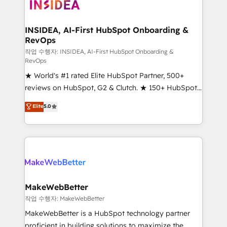
winning design to build scalable, globally
regionalized HubSpot websites, integrated
marketing campaigns, & RevOps frameworks that
INSIDEA, AI-First HubSpot Onboarding &
RevOps
fuel long-term success We connect the entire
customer lifecycle through seamless integrations,
작업 수행자: INSIDEA, AI-First HubSpot Onboarding &
RevOps
ensure long-term adoption with change-
★ World's #1 rated Elite HubSpot Partner, 500+
management programs, and align marketing, sales,
reviews on HubSpot, G2 & Clutch. ★ 150+ HubSpot
and service to drive sustainable growth With 6 key
Certified Experts & Trainers across the team ★
HubSpot accreditations and experience across
Elite
5.0
1,500+ implementations across five continents ★ AI-
hundreds of organizations in dozens of industries,
First, RevOps-led, Onboarding obsessed ★
there’s a good chance one of our globally integrated
Company of the Year 2024/25 INSIDEA helps
teams has worked with clients just like you Let’s
growing companies turn HubSpot into a revenue
explore whether S2 is the partner you’ve been
engine. We onboard your team, migrate your data,
looking for...and get your next big initiative moving!
and build AI-powered workflows that drive adoption
from week one, in your time zone. What we do ➤
MakeWebBetter
Onboarding: Live in weeks, with workflows built
작업 수행자: MakeWebBetter
around your business, not a template. ➤ Migration:
MakeWebBetter is a HubSpot technology partner
Move from any legacy CRM. Zero downtime, full data
proficient in building solutions to maximize the