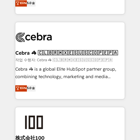
Elite
5.0
developers, designers, and marketers handles all
OneMetric, we help revenue teams focus on the
aspects of your HubSpot. ✨ 400+ global clients ✨
OneMetric that matters most: revenue.
100+ seamless migrations from 15+ different CRMs
✨ 100,000+ hours in HubSpot projects, 75+ full Hub
implementations, and 5,000+ pages ✨ CS: Clients
generating 7-digit MRR from inbound campaigns ✨
CS: 245% organic growth & +751% new visitors for a
Cebra 🦓 🇨🇱🇧🇷🇲🇽🇪🇸🇺🇸🇨🇴🇵🇪🇵🇦
full-funnel HubSpot project ✨ CS: 415% conversion
작업 수행자: Cebra 🦓 🇨🇱🇧🇷🇲🇽🇪🇸🇺🇸🇨🇴🇵🇪🇵🇦
boost with a new HubSpot site Recognized leaders:
Cebra 🦓 is a global Elite HubSpot partner group,
🏆 HubSpot Platform Migration Impact Award 🏆
combining technology, marketing and media
Clutch HubSpot Global Leader 🏆 Finalist: HubSpot
expertise across Latin America and Southern
Elite
5.0
Inbound Campaign of the Year 🏆 Gold AVA Digital
Europe, with teams across 7 countries. Born in Chile,
Award for Best Website 🌟 Accreditations: CRM
we combine local insight with international reach to
Implementation, HubSpot Content Experience, CRM
help businesses grow through technology, creativity,
Data Migration & Custom Integration
AI and strategy. For over 12 years, we’ve delivered
500+ HubSpot implementations, building end-to-
end solutions that integrate CRM, AI automation,
inbound and loop marketing, content, and digital
株式会社100