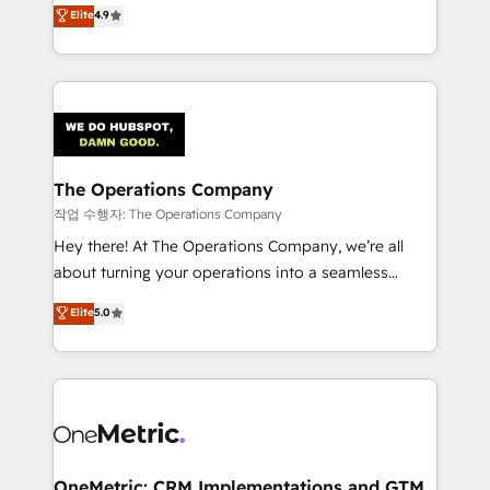
creativity to achieve measurable results. Founded in
Elite
4.9
we blend strategy, creativity, and technology to help
Barcelona and operating across Spain, LATAM, and
organisations scale smarter and grow stronger.
the UK, we support global companies in building
smarter marketing, sales, and customer success
strategies. As the only HubSpot Elite Partner in
Iberia (Spain & Portugal), we combine human insight
with intelligent automation to drive sustainable
growth. Our multidisciplinary team designs solutions
The Operations Company
that simplify complexity, boost performance, and
작업 수행자: The Operations Company
turn innovation into real impact. 🌍 Highlights •
Hey there! At The Operations Company, we’re all
HubSpot Partner since 2012 • 2022 EMEA Impact
about turning your operations into a seamless
Award: Best Integration • 150+ successful HubSpot
experience that powers real results. We specialize in
Elite
5.0
projects • Clients in 30+ industries • Proprietary
transforming complex systems into efficient,
technology for integrations • Multilingual team:
scalable solutions that work across your entire
English, Spanish, Portuguese & Italian 👉 Grow
organization. We’re a unique blend of deep HubSpot
smarter with AI and HubSpot.
expertise, strategic thinking, and hands-on
operational know-how. We know that no two
businesses are alike, so we don’t do cookie-cutter
solutions. Instead, we dive in to understand your
OneMetric: CRM Implementations and GTM