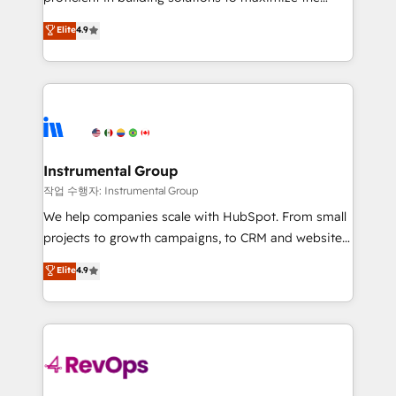
integrity. ➤ Implementation: Configure HubSpot to
operational efficiency of HubSpot. The fastest-
Elite
4.9
run your revenue process. Sales, marketing, and
growing tech-enabler & facilitator, MakeWebBetter,
service wired together. ➤ AI and Integrations: Layer
hands you the blend of HubSpot expertise &
Breeze AI, custom agents, and APIs to remove
eminent solutions & integrations. Trust us to
manual work. ➤ Ongoing Management: Monthly
streamline your HubSpot experience. 🚀HubSpot
tune-ups, feature rollouts, adoption coaching. Buying
Elite Partners with 10+ years of HubSpot experience
HubSpot, switching to it, or reviving a stale portal?
🤝HubSpot Premier Integration partner 🤝Google
We are built for the work.
Premier Partner 2023 🌟5 HubSpot Accreditations 🌟
Instrumental Group
Won HubSpot Theme Challenge 2021 🌟INBOUND’19
작업 수행자: Instrumental Group
HubSpot Rising Star Why us? Harnessing the full
We help companies scale with HubSpot. From small
potential of the powerful HubSpot CRM. ✔️A team of
projects to growth campaigns, to CRM and websites.
HubSpot experts backed by over 10+ years of
Hire an agency that's experienced in every inch of
Elite
4.9
HubSpot experience ✔️Flexible pricing models —
HubSpot and willing to work hand-in-hand with your
Hourly-fee (assigned one Dedicated HubSpot
team to simplify the complex and build a better
Admin); Monthly-fee (HubSpot Admin + Project
experience for your team and customers.
Manager); and Fixed Project Cost (as per
requirement). ✔️Helped over 25,000+ customers so
far with our HubSpot solutions. ✔️Bespoke apps &