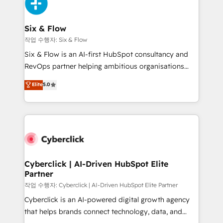
and Customer First Awards, 4.9/5 rating in HubSpot
Onboarding Accredited 🔐 ISO27001 & ISO9001
Reviews and 4.9/5 rating in Clutch Reviews. Digifianz
Certified
helps the following industries: logistics & 3PL, home
Six & Flow
improvement & construction, branding and
작업 수행자: Six & Flow
commercialization, real estate, health, education,
Six & Flow is an AI-first HubSpot consultancy and
SaaS, Software Dev & IT and consulting, make the
RevOps partner helping ambitious organisations
most out of their HubSpot experience operating in
grow with clarity, confidence, and intelligence.
Elite
5.0
the United States, EU, UAE, Mexico and Latin
Operating across the UK, Netherlands, Ireland, and
America. From casual user to super fan: make
Canada, we’ve delivered thousands of successful
HubSpot an experience you LOVE!
HubSpot projects for mid-market and enterprise
clients worldwide, with over 10 years experience. We
combine HubSpot, data, and AI to design connected
go-to-market systems that align people, process,
and technology for predictable, scalable revenue
Cyberclick | AI-Driven HubSpot Elite
Partner
growth. Our expertise spans RevOps, CRM and data
architecture, AI enablement, and strategic marketing,
작업 수행자: Cyberclick | AI-Driven HubSpot Elite Partner
delivered through our proprietary FLAIR framework
Cyberclick is an AI-powered digital growth agency
for responsible AI adoption. As a HubSpot Elite
that helps brands connect technology, data, and
Partner and ISO 27001:2022 certified consultancy,