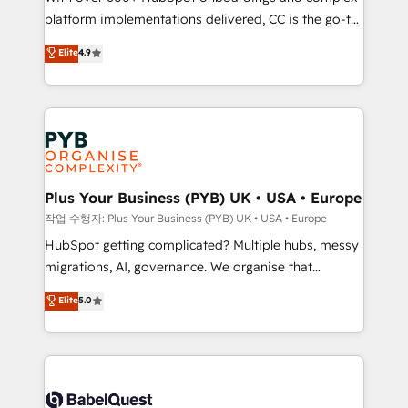
platform implementations delivered, CC is the go-to
marketing strategy? We'll provide support tailored
Elite Solutions Partner for businesses ready to
to your needs and sales objectives. With 125+
Elite
4.9
migrate, replatform, and scale smarter. We specialize
certifications, we are part of the most certified
in high-impact CRM and CMS migrations and
Canadian agencies, and we both hold Onboarding
onboarding from platforms like Salesforce, NetSuite,
Accreditations. Based in Canada (coast to coast), our
Zoho, Pardot, Marketo, Microsoft Dynamics, Wix,
services are offered in both English & French.
WordPress and legacy CRMs, turning fragmented
systems into unified, growth-ready HubSpot
architectures that accelerate revenue operations and
Plus Your Business (PYB) UK • USA • Europe
performance. - Multi-object CRM migration, cleanup,
작업 수행자: Plus Your Business (PYB) UK • USA • Europe
and implementation. - Pre-built and custom
HubSpot getting complicated? Multiple hubs, messy
integrations across your full tech stack. - Custom
migrations, AI, governance. We organise that
object setup, CMS builds, and full-funnel automation.
complexity, so your team can put HubSpot to work...
Elite
5.0
- Dashboards, lifecycle campaigns, and lead
Welcome to our Profile! We help with: • CRM
nurturing sequences. - Cross-hub setup across
implementation, reports, workflows, and team
Marketing, Sales, Operations, and Service Hubs. -
training • CRM migration from Salesforce, Pipedrive,
Ongoing optimization, managed support, and
Dynamics and others • Technical projects including
scalable retainers. Let’s make HubSpot your most
custom API integrations • AI governance for