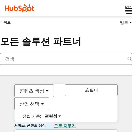
Me
빌드
뒤로
모든 솔루션 파트너
필터
콘텐츠 생성
산업 선택
정렬 기준:
관련성
서비스: 콘텐츠 생성
모두 지우기