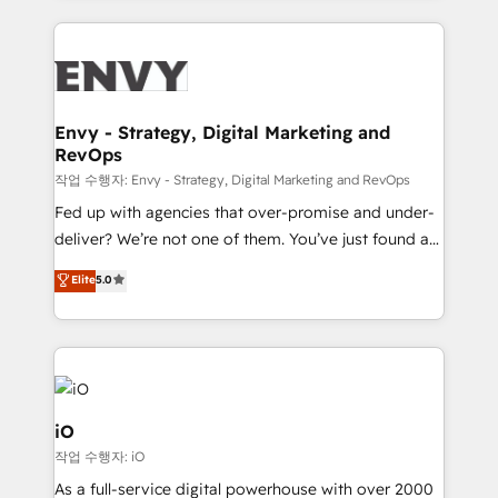
250+ HubSpot experts across Europe – ready to
build a CRM architecture optimized to support your
business goals. Talk to us if you’re looking to: -
Connect marketing, sales and operations around one
reliable source of truth - Unlock the full value of your
Envy - Strategy, Digital Marketing and
RevOps
CRM and marketing data, not just implement a
system - Accelerate impact with a partner who
작업 수행자: Envy - Strategy, Digital Marketing and RevOps
understands both strategy and technology
Fed up with agencies that over-promise and under-
deliver? We’re not one of them. You’ve just found a
B2B Tech Marketing & RevOps agency that delivers
Elite
5.0
clear communication and real results—seriously.
Since 2014, we’ve helped brands like Yotpo,
Passport Card, BrandShield, Nuvei, and Fiverr
Enterprise clean up their RevOps, build predictable
pipelines, and make sense of their HubSpot data. As
a project or ongoing service, we help with: - RevOps
iO
that keeps revenue moving – fixing messy lead
작업 수행자: iO
handoffs, broken sales processes, and murky
As a full-service digital powerhouse with over 2000