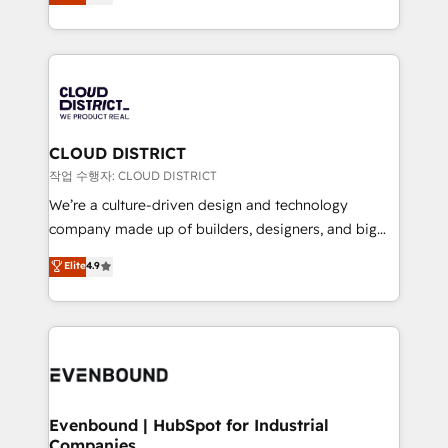
力で顧客フロント業務を再設計します。 💡 100inc は何
Year LATAM 2022, 2023, 2024, 2025. • Partner of the
をする会社か？ HubSpotを共通基盤に、AIエージェン
Year 2024. • Organizer of Aliados.ai (AI, marketing &
トを組み込んだ顧客フロント業務（マーケティング・営
tech global congress). 👉 Ready to scale your
業・CS）を組織全体で設計・実装する日本のAIネイテ
business with HubSpot? Let Cebra’s experts help
ィブ・エージェンシーです。事業部・グループ会社・部
you grow faster, smarter, and with impact.
門が分立する組織で、データと業務プロセスのサイロ化
を、CRMを軸とした全社共通基盤に再構築します。意
CLOUD DISTRICT
思決定者・PMO・現場担当者に並走します。 1️⃣
작업 수행자: CLOUD DISTRICT
HubSpot導入・活用支援 顧客データの一元化から、
We’re a culture-driven design and technology
GTMの見える化・自動化まで。全Hub統合運用、デー
company made up of builders, designers, and big
タ品質設計、グループ横断のCRM統合に対応します。
thinkers. We blend strategy, design, and
Elite
4.9
2️⃣ AIエージェント組織構築 営業・マーケティング業務
development—always fueled by curiosity—to turn
の一部をAIが自律実行する組織への移行を設計・実装。
ideas, opportunities, and challenges into meaningful
Breeze・Claude等をHubSpotと連携させ、役割定義・
experiences. To us, technology is more than just
運用ルール・成果指標まで含めて設計します。 3️⃣ 全社
code; it’s about creating things that are useful, cool,
DX × AI推進のPMO伴走支援 複数部門をまたぐDX×AI変
and—most importantly—simple. That’s why we lean
革を、構想から実装・定着までPMOとして主導。「設
into bold ideas and shape them into thoughtful
定の代行ではなく、設計の責任」を引き受け、部門横断
products and strategies that actually make a
Evenbound | HubSpot for Industrial
の統合・浸透・変革管理を実行します。 ▸ CMS戦略設
Companies
difference.