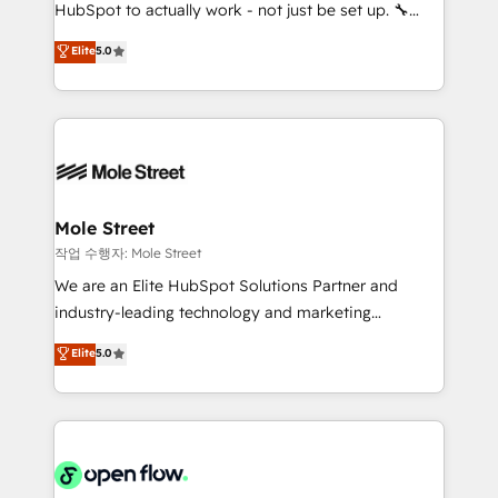
socios estratégicos, ayudando a sostener y escalar
HubSpot to actually work - not just be set up. 🔧
lo que construimos juntos. Porque crecer sin orden
HubSpot Experts: Onboarding, migrations,
Elite
5.0
no es crecer — es solo moverse rápido. 🌎
automation, and training built for adoption. ⚡ Highly
Operamos en Colombia, Perú, México, Ecuador,
Technical Execution: ERP, EMR and Custom
Chile, Panamá, Bolivia, Argentina y República
Integrations; complex builds delivered in weeks, not
Dominicana — con experiencia real en educación,
months. 🤖 AI Consulting & Agents: AI-powered
retail, salud, banca, bienes raíces, construcción y
workflows; automation agents; process optimization
B2B. ✅ Crece con orden. Crece con Grows.
inside HubSpot. 🏆 Industry Experience: 🏥
Healthcare: HIPAA implementations; secure data
Mole Street
workflows 💼 Financial Services: compliant
작업 수행자: Mole Street
workflows; audit-ready reporting ⚖️ Legal: client
We are an Elite HubSpot Solutions Partner and
intake; pipeline and document workflows 🛒 E-
industry-leading technology and marketing
Commerce: Shopify, WooCommerce; lifecycle and
consultancy. Our focus is on enterprise and mid-
Elite
5.0
revenue automation 🏢 Real Estate: deal pipelines;
market B2B companies globally that want a strategic
portfolio and lifecycle management 🏭
approach to execute their goals through creative
Manufacturing: ERP integrations; operational
applications of our solutions; Technical HubSpot
alignment 🛡️ Compliance & Data Considerations:
Consulting, Content Marketing, Growth-Driven
HIPAA-aware; CASL-compliant; GDPR-ready
Design, Migrations + Integrations. Mole Street’s
implementations where required 💡 Why 500+