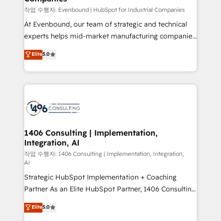
計・構築：リード獲得・CVR・SEOを前提にした情報設
작업 수행자: Evenbound | HubSpot for Industrial Companies
計・導線設計・テンプレート設計をContent Hubで一体
At Evenbound, our team of strategic and technical
提供。 ▸ 既存CRM・MAからの移行支援：Salesforce・
experts helps mid-market manufacturing companies
Marketo・Pardot等からの移行、カスタム設計、履歴
achieve real growth. We specialize in delivering
データ移行と活用設計まで。 ▸ AEO対応：ChatGPT・
Elite
5.0
tailored solutions that drive results by leveraging
Perplexity等のAI検索からの流入・引用を前提にコンテ
HubSpot’s platform and data to fuel success.
ンツとサイト構造を最適化。 🏆 なぜ100incを選ぶの
Technical Solutions: - HubSpot Technical Consulting -
か？ ✓ HubSpot Eliteパートナー認定 ✓ HubSpotアワ
HubSpot CRM Implementation - HubSpot
ード受賞・HUGリーダー ✓ ISO27001:2022 /
Onboarding - Data Migration & Integrations -
ISO9001:2015 取得 ✓ 400社以上の導入実績 ✓
Technical Audit & Optimization Strategic Solutions: -
HubSpot大百科 出版 CRM・AI活用に関するご相談、現
Revenue Operations - Inbound Marketing -
1406 Consulting | Implementation,
状整理の壁打ちなど、構想段階からお気軽にお問い合わ
Integration, AI
Outbound Marketing - HubSpot CMS Website
せください。
Design & Development We empower our clients to
작업 수행자: 1406 Consulting | Implementation, Integration,
AI
reach their full potential by providing transparent,
Strategic HubSpot Implementation + Coaching
relationship-driven support. With over 300 HubSpot
Partner As an Elite HubSpot Partner, 1406 Consulting
certifications and accreditations, we deliver both the
helps mid-market revenue teams transform how
technical know-how and strategic guidance you
Elite
5.0
they sell, market, and serve. We don't just build your
need to succeed.