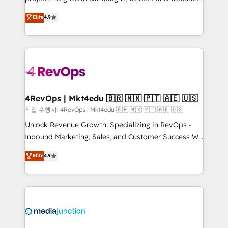
management programs, and align marketing, sales,
Hire an agency that's experienced in every inch of
Elite
4.9
and service to drive sustainable growth With 6 key
HubSpot and willing to work hand-in-hand with your
HubSpot accreditations and experience across
team to simplify the complex and build a better
hundreds of organizations in dozens of industries,
experience for your team and customers.
there’s a good chance one of our globally integrated
teams has worked with clients just like you Let’s
explore whether S2 is the partner you’ve been
looking for...and get your next big initiative moving!
4RevOps | Mkt4edu 🇧🇷 🇲🇽 🇵🇹 🇦🇪 🇺🇸
작업 수행자: 4RevOps | Mkt4edu 🇧🇷 🇲🇽 🇵🇹 🇦🇪 🇺🇸
Unlock Revenue Growth: Specializing in RevOps -
Inbound Marketing, Sales, and Customer Success We
specialize in driving revenue growth for companies
Elite
4.9
across industries through tailored marketing, sales,
and customer success strategies, utilizing RevOps
methodologies. As Latin America's largest HubSpot
partner and a global leader in education market, we
offer unparalleled insights. Operating in five
countries—Brazil, UAE (Abu Dhabi/Dubai/Sharjah),