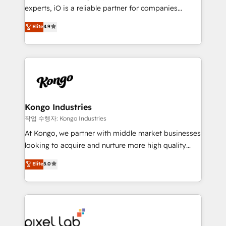
reporting so nothing gets lost. - HubSpot without
experts, iO is a reliable partner for companies
headaches – new deployments, system cleanups,
looking to strengthen their position in the fields of
and process implementation. - Custom HubSpot
Elite
4.9
marketing, technology, content, strategy and
migrations – moving from Pardot, Salesforce,
creation. iO combines in-depth knowledge on both
Marketo, PipeDrive? We handle it. - Digital GTM
the marketing and technology end of HubSpot,
strategy, demand gen that converts: multi-channel
creating impactful inbound marketing strategies
PPC, content, and messaging built for pipeline
from end-to-end. Teams of marketing specialists,
growth. With 82% of clients renewing retainers, we
developers, copywriters and designers work side by
must be doing something right. Proudly a HubSpot
side to meet the specific demands of every client
Kongo Industries
Elite Partner. Let’s talk!
and project. Dedicated HubSpot teams combine all
작업 수행자: Kongo Industries
skills for HubSpot projects from strategy to
At Kongo, we partner with middle market businesses
implementation and training. Skilled in-house
looking to acquire and nurture more high quality
developers are building HubSpot CMS websites and
leads. We use digital media, marketing cloud,
Elite
5.0
complex API integrations with external platforms.
automation and software integration to drive sales
Working from several campuses across Belgium, The
and, deliver clarity on marketing expenditure.
Netherlands, Denmark and Sweden, iO currently
supports the growth of big and small companies
such as Brussels Airport, Volvo, Farmaline, Agilitas,
Streamz and Michelin.