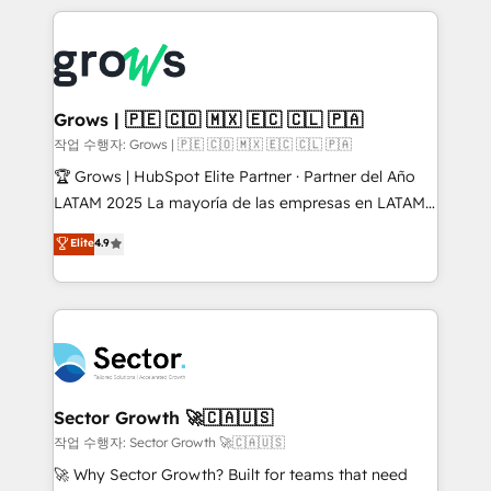
& Growth-Track Services Fast-Track: Rapid HubSpot
prévisible, croissance mesurable. 🔌 Intégrations
onboarding in weeks Growth-Track: Unlock
complexes : ERP (Divalto, Sage X3, Cegid, Pennylane,
advanced optimization & adoption 📍 São Paulo, BR
Dynamics..), VOIP (Aircall, Ringover, Modjo), Shopify,
• Des Moines, IA • New York, NY
Oneflow. 💻 Développements custom : CRM UI
Extensions (React), Serverless Node.js, Custom
Grows | 🇵🇪 🇨🇴 🇲🇽 🇪🇨 🇨🇱 🇵🇦
Objects, thèmes HubL, agents IA & Breeze AI. 🎯
작업 수행자: Grows | 🇵🇪 🇨🇴 🇲🇽 🇪🇨 🇨🇱 🇵🇦
Secteurs : Industrie, Distribution B2B, SaaS, Services
🏆 Grows | HubSpot Elite Partner · Partner del Año
B2B, Immobilier, Viticulture, Finance. 🚀 Nos livrables
LATAM 2025 La mayoría de las empresas en LATAM
: migration sécurisée, implémentation Marketing +
no tienen un problema de herramientas. Tienen un
Elite
4.9
Sales + Service Hub, synchronisation ERP ↔
problema de orden. Equipos desalineados, datos
HubSpot temps réel, formation équipes. 🏆 +350
dispersos y procesos que dependen de personas
projets livrés. Accrédités HubSpot CRM
clave — no de sistemas. Eso frena el crecimiento,
Implementation, Data Migration & Custom
aunque tengas buena tecnología y ganas de escalar.
Integration. 📩 Parlons de votre projet →
⚙️ Grows ordena los procesos comerciales, alinea
digitaweb.com
marketing, ventas y servicio, e implementa HubSpot
de forma que genera resultados reales desde las
Sector Growth 🚀🇨🇦🇺🇸
primeras semanas — no meses. 🤝 No entregamos
작업 수행자: Sector Growth 🚀🇨🇦🇺🇸
proyectos y nos vamos. Nos quedamos como
🚀 Why Sector Growth? Built for teams that need