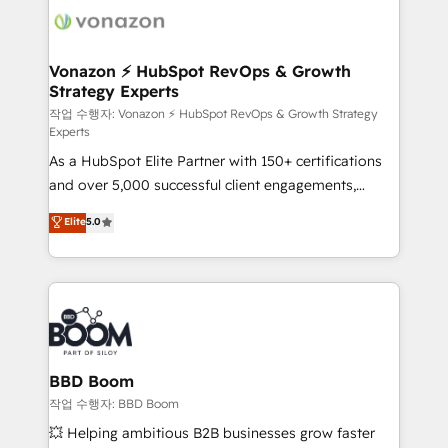
delà d’une simple transformation digitale et des
startups florissantes. Nos 3 grandes expertises sont :
➤ L’intégration de CRM et de méthodologie RevOps
Vonazon ⚡ HubSpot RevOps & Growth
Strategy Experts
pour aligner les équipes marketing, commerciales et
support client (data migration, synchronisation API,
작업 수행자: Vonazon ⚡ HubSpot RevOps & Growth Strategy
Experts
audit et maintenance) ➤ La création de sites internet
As a HubSpot Elite Partner with 150+ certifications
de conversion qui transforment les visiteurs en
and over 5,000 successful client engagements,
opportunités d'affaires ➤ La mise en place de
Vonazon turns marketing complexity into
stratégies d'acquisition marketing (SEO, SEA,
Elite
5.0
measurable, scalable growth. From onboarding to
inbound, automatisation marketing, ABM, IA,
enterprise-grade campaigns, our in-house team
emailing) Informations clés : - 10 ans d'expérience -
builds scalable strategies that drive long-term
100+ intégrations CRM HubSpot réussies - 40
revenue. ⚙️ HubSpot Integration & Optimization •
experts conseil - 150 certifications HubSpot
Seamless CRM, CMS, and automation setup •
cumulées
Complex platform migrations and data cleanups •
Custom APIs and third-party integrations 📈 End-to-
BBD Boom
End Revenue Acceleration • Lifecycle marketing and
작업 수행자: BBD Boom
pipeline growth programs • Sales enablement tools
💥 Helping ambitious B2B businesses grow faster