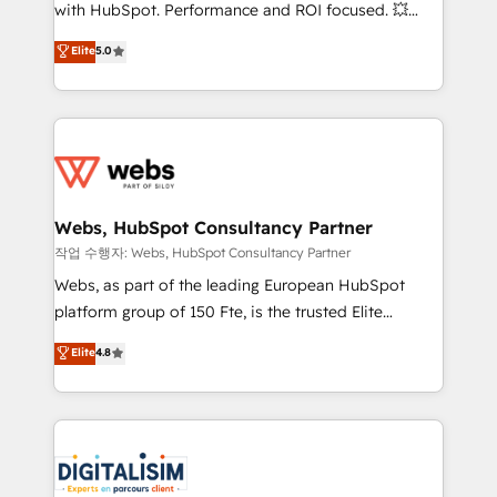
and CRM optimization • Retention strategies with
with HubSpot. Performance and ROI focused. 💥
customer journey mapping 🏅 Elite-Level HubSpot
BBD Boom is the HubSpot partner that can help you
Elite
5.0
Execution • 750+ onboardings and 2,000+
to HubSpot Better. We work with your teams to
implementations • Deep expertise across marketing,
solve all your HubSpot challenges and improve user
sales, and service hubs • Built-in flexibility for
adoption, sales process and marketing results.
startups to global brands
Services 📚 Onboarding your team to HubSpot for
the first time 🔧 Designing and optimising your
HubSpot set-up for better results 🌐 Website design
and build using HubSpot 🔌 Integrating HubSpot
Webs, HubSpot Consultancy Partner
with other systems 🎓 Training your teams to be
작업 수행자: Webs, HubSpot Consultancy Partner
HubSpot pros 📊 Lead generation services using
Webs, as part of the leading European HubSpot
HubSpot Why us? - SIX HubSpot Accreditations -
platform group of 150 Fte, is the trusted Elite
awarded by HubSpot after a rigorous process for
HubSpot CRM Partner offering you a roadmap on
Elite
4.8
CRM, Solutions Architecture, Onboarding , Data
maximizing EBITDA and achieving Commercial
Migration, Custom Integration & Platform
Excellence. With our targeted processes, we
Enablement -Onboarded over 500 businesses to
strengthen your digital transformation and minimize
HubSpot -Top 1% of partners worldwide -In-house
costs. As HubSpot's Advanced Accredited CRM
team of 25+ experts Contact us today to help you
Implementation partner, we provide expertise to
get more from your investment in HubSpot.