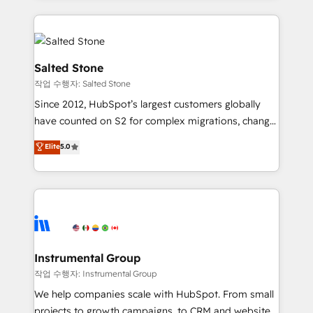
obsessed INSIDEA helps growing companies turn
HubSpot into a revenue engine. We onboard your
team, migrate your data, and build AI-powered
workflows that drive adoption from week one, in
Salted Stone
your time zone. What we do: ➤ Onboarding: Live in
작업 수행자: Salted Stone
weeks, with workflows built around your business,
Since 2012, HubSpot’s largest customers globally
not a template. ➤ Migration: Move from any legacy
have counted on S2 for complex migrations, change
CRM. Zero downtime, full data integrity. ➤
management, systems integration, and creative
Implementation: Configure HubSpot to run your
Elite
5.0
solutions that deliver measurable impact and
revenue process. Sales, marketing, and service wired
transform brand experiences As one of the few full-
together. ➤ AI and Integrations: Layer Breeze AI,
service creative agencies in the HubSpot
custom agents, and APIs to remove manual work. ➤
ecosystem, we blend strategy, technology, & award-
Ongoing Management: Monthly tune-ups, feature
winning design to build scalable, globally
rollouts, adoption coaching. Buying HubSpot,
regionalized HubSpot websites, integrated
switching to it, or reviving a stale portal? We are
marketing campaigns, & RevOps frameworks that
Instrumental Group
built for the work.
fuel long-term success We connect the entire
작업 수행자: Instrumental Group
customer lifecycle through seamless integrations,
We help companies scale with HubSpot. From small
ensure long-term adoption with change-
projects to growth campaigns, to CRM and websites.