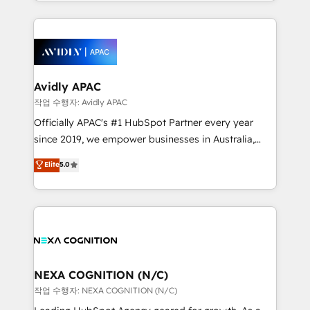
specialize in lead generation and aligning marketing
saving automations Fresh growth campaigns Robust
and sales around the customer. As a HubSpot Elite
help desk Unified revenue operations Dynamic
Partner, we’re experts in data architecture,
website development Award-winning creative
migrations, integrations, and process mapping. Our
design We live and breathe HubSpot and are ready
approach is hands-on and collaborative, rooted in
to take on real challenges!
real industry insight and a deep understanding of
Avidly APAC
B2B challenges. From onboarding to enterprise CRM
작업 수행자: Avidly APAC
migrations, we help you unlock value across every
Officially APAC's #1 HubSpot Partner every year
hub. Because we don’t just implement tools – we
since 2019, we empower businesses in Australia,
make them work for your business. Since 2010,
New Zealand, and globally to realise their full
Elite
5.0
we’ve seen how the right HubSpot setup drives real
potential through enterprise HubSpot CRM
results: better leads, stronger sales meetings, and
implementation. And we deliver best practice across
lasting customer relationships. If you want a partner
the whole HubSpot platform, covering marketing,
who combines strategy and execution – and pushes
sales, service, CMS and integrations. We work with
you to get the most from your investment – we’re
all businesses, from start-up to Enterprise, and have
ready.
delivered the largest HubSpot implementations in
the world. Our human approach to digital
NEXA COGNITION (N/C)
transformation is designed for businesses who want
작업 수행자: NEXA COGNITION (N/C)
to grow. And we're passionate about APAC