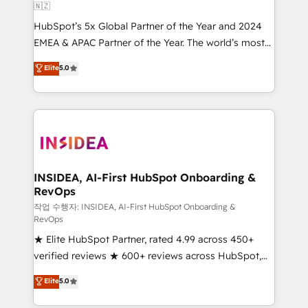
🇳🇿
HubSpot’s 5x Global Partner of the Year and 2024
EMEA & APAC Partner of the Year. The world’s most
experienced and fully accredited HubSpot Solutions
Elite
5.0
Partner. 🚀 With 2,750+ HubSpot projects delivered
and 370+ specialists across EMEA, APAC and NAM,
we de-risk complex CRM programmes and
accelerate ROI across every HubSpot Hub. 🧭 From
multi-region migrations to AI-powered automation,
we turn complexity into clarity, human at global
scale. 🏆 HubSpot’s CEO called us “the partner of the
INSIDEA, AI-First HubSpot Onboarding &
RevOps
future.” Others agree it is proof of trust built through
measurable impact.
작업 수행자: INSIDEA, AI-First HubSpot Onboarding &
RevOps
★ Elite HubSpot Partner, rated 4.99 across 450+
verified reviews ★ 600+ reviews across HubSpot,
G2 & Clutch ★ 150+ in-house HubSpot-certified
Elite
5.0
experts ★ 1,500+ implementations across 25+
countries ★ AI-first, RevOps-led, onboarding-