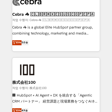
operational know-how. We know that no two
businesses are alike, so we don’t do cookie-cutter
solutions. Instead, we dive in to understand your
Cebra 🦓 🇨🇱🇧🇷🇲🇽🇪🇸🇺🇸🇨🇴🇵🇪🇵🇦
needs, goals, and challenges to deliver solutions that
작업 수행자: Cebra 🦓 🇨🇱🇧🇷🇲🇽🇪🇸🇺🇸🇨🇴🇵🇪🇵🇦
fit like a glove. We’re committed to being both
Cebra 🦓 is a global Elite HubSpot partner group,
highly effective and fun to work with. We believe in
combining technology, marketing and media
efficient processes, as well as building great
expertise across Latin America and Southern
Elite
5.0
relationships. Your success is our success, and we’re
Europe, with teams across 7 countries. Born in Chile,
all in this together! From startup to enterprise, we’ll
we combine local insight with international reach to
make sure your HubSpot setup becomes a
help businesses grow through technology, creativity,
powerhouse of productivity, so you can focus on
AI and strategy. For over 12 years, we’ve delivered
what matters most: growing your business and
500+ HubSpot implementations, building end-to-
wowing your customers. Let’s make HubSpot work
end solutions that integrate CRM, AI automation,
smarter for you!
inbound and loop marketing, content, and digital
株式会社100
creativity. Our multicultural team works in Spanish,
작업 수행자: 株式会社100
Portuguese, and English to design scalable strategies
🏢 HubSpot × AI Agent × DX を統合する「Agentic
that drive measurable growth. 🌎 Highlights: • 10+
CRM パートナー」 経営課題と現場業務をつなぐAIネイ
years as a HubSpot partner. • 2023 Impact Awards:
ティブ・エージェンシーとして、HubSpot Eliteの実装
Elite
4.9
Platform Migration Excellence. • Top 3 Partner of the