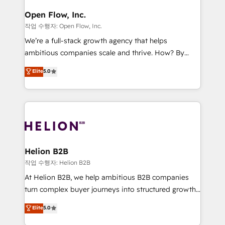
mission is empowering others to realize their
Clients Choose Us: Elite Partner; technical, fast, and
greatness, which is achieved through creating
Open Flow, Inc.
built to scale.
absolute clarity, derived from a well-defined
작업 수행자: Open Flow, Inc.
strategy, executed well, and reported on with clear
We’re a full-stack growth agency that helps
results. The culture is driven by core values; Joy, Grit,
ambitious companies scale and thrive. How? By
Accountability, Curiosity, Authenticity, Growth
upgrading and streamlining every single revenue-
Elite
5.0
Mindedness, and Clarity. We are driven to win for the
generating aspect of your business. We’re proud
collective good of the company and its clientele, and
HubSpot Elite Solutions Partners and devout CRM
dedicated to breaking the mold from the agency of
nerds who can harness HubSpot’s custom digital
the past into the consultancy of the future. Great
tools to improve each touchpoint of your customer
things are happening.
experience. Working hand-in-hand with your team,
we’ll assemble a RevOps machine that drives more
traffic, generates better leads and crushes your
Helion B2B
revenue goals. We've worked with thousands of
작업 수행자: Helion B2B
HubSpot customers and we'd love to work with you
At Helion B2B, we help ambitious B2B companies
too! Clients come to us for: Advanced CRM solutions
turn complex buyer journeys into structured growth
System Integrations both Custom and Native to
engines. With deep experience in B2B SaaS,
Elite
5.0
HubSpot Data System Migrations between systems
manufacturing, FinTech, MedTech, and consulting, we
to HubSpot New lead generation strategies Time-