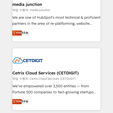
Mexico, USA, and Portugal—we've executed over a
media junction
hundred successful operations. Our approach,
작업 수행자: media junction
rooted in RevOps principles, integrates analysis,
We are one of HubSpot's most technical & proficient
training, planning, and qualification. Leveraging
partners in the area of re-platforming, website
technology, data analytics, CRM optimization, and
design & development. We specialize in multi-hub
Elite
5.0
inbound marketing tactics, we focus on
implementations for mid-market & enterprise
understanding, nurturing, and converting leads.
companies. We are woman-owned, powered by
Partner with us to unlock your business's full
coffee, and we ❤️ dogs. We produce award-winning
potential and achieve sustained growth in today's
work for our clients. 🏆2023 Technical Expertise
competitive market.
Impact Award 🏆2022 Technical Expertise Impact
Award 🏆2022 Platform Migration Excellence Impact
Award 🏆2020 Elite Solutions Partner 🏆2019
Cetrix Cloud Services (CETDIGIT)
Integrations HubSpot Impact Award 🏆2019
작업 수행자: Cetrix Cloud Services (CETDIGIT)
Marketing Enablement HubSpot Impact Award 🏆
We’ve empowered over 2,500 entities — from
2018 Website Design HubSpot Impact Award 🏆2017
Fortune 500 companies to fast-growing startups
Website Design HubSpot Impact Award 🏆2016
and nonprofits — to streamline operations, scale
Elite
5.0
Growth-Driven Design Agency of the Year 🏆2016
revenue, and unlock the full potential of HubSpot.
Sales Enablement HubSpot Impact Award 🏆2015
With deep technical and industry expertise, we fuse