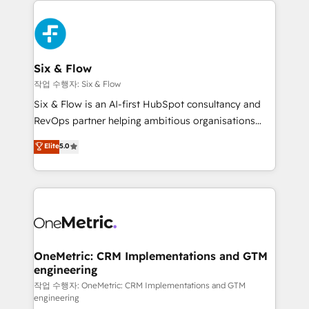
complex use cases 🏆 CRM Implementation,
HubSpot Elite Partner, winner of Rookie of the Year
Platform Enablement, Custom Integration and
and Customer First Awards, 4.9/5 rating in HubSpot
Onboarding Accredited 🔐 ISO27001 & ISO9001
Reviews and 4.9/5 rating in Clutch Reviews. Digifianz
Certified
helps the following industries: logistics & 3PL, home
Six & Flow
improvement & construction, branding and
작업 수행자: Six & Flow
commercialization, real estate, health, education,
Six & Flow is an AI-first HubSpot consultancy and
SaaS, Software Dev & IT and consulting, make the
RevOps partner helping ambitious organisations
most out of their HubSpot experience operating in
grow with clarity, confidence, and intelligence.
Elite
5.0
the United States, EU, UAE, Mexico and Latin
Operating across the UK, Netherlands, Ireland, and
America. From casual user to super fan: make
Canada, we’ve delivered thousands of successful
HubSpot an experience you LOVE!
HubSpot projects for mid-market and enterprise
clients worldwide, with over 10 years experience. We
combine HubSpot, data, and AI to design connected
go-to-market systems that align people, process,
and technology for predictable, scalable revenue
OneMetric: CRM Implementations and GTM
engineering
growth. Our expertise spans RevOps, CRM and data
architecture, AI enablement, and strategic marketing,
작업 수행자: OneMetric: CRM Implementations and GTM
engineering
delivered through our proprietary FLAIR framework