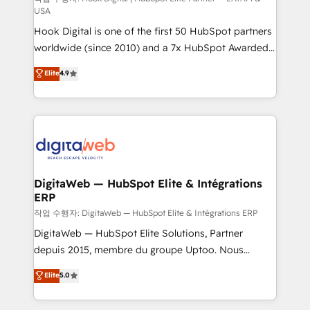
USA
such as manufacturing, SaaS, business services and
Hook Digital is one of the first 50 HubSpot partners
wholesaler companies. As an experienced HubSpot
worldwide (since 2010) and a 7x HubSpot Awarded
partner, we know how important user adoption is.
Elite Partner. With 500+ projects across the U.S.,
That's why we have developed a step-by-step
Elite
4.9
Brazil, and LATAM, we combine global expertise with
implementation process that focuses on user
regional experience. Today, we are Brazil’s largest
adoption. We’re experts on connecting data,
HubSpot Elite Partner—trusted by companies across
technology and people with each other. Together we
the Americas to scale smarter. ⚙️ CRM
strive for optimal customer processes and
Implementation & Migration Onboarding across all
experiences. Systony – We believe you can grow!
Hubs, plus migrations from Salesforce, Pipedrive, RD
Station, Freshdesk, Intercom, and more. Custom
DigitaWeb — HubSpot Elite & Intégrations
ERP
objects, automations, and integrations built for
growth. 🚀 AI-Driven GTM Orchestration Unify
작업 수행자: DigitaWeb — HubSpot Elite & Intégrations ERP
HubSpot with LinkedIn, WhatsApp, email, paid
DigitaWeb — HubSpot Elite Solutions, Partner
media, and AI voice to drive pipeline. 🤖 AI Custom
depuis 2015, membre du groupe Uptoo. Nous
Agent Development Deploy AI agents for
aidons les ETI et PME B2B à unifier Marketing,
Elite
5.0
prospecting, follow-ups, service triage, and
Ventes et Service sur HubSpot grâce à la Revenue
knowledge retrieval—built in HubSpot. ⚡ Fast-Track
Architecture : alignement des équipes, pipeline