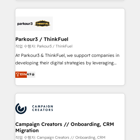
combination that has driven success for over 800
businesses worldwide. As Elite HubSpot Partners, we
specialize in crafting high-performance growth
strategies that integrate data-driven marketing,
automation, and revenue intelligence to help
companies scale faster and smarter. 🔹 BOOMS:
Parkour3 / ThinkFuel
Demand generation for all your buyers With BOOMS,
작업 수행자: Parkour3 / ThinkFuel
you invest in 100% of your buyers, accelerating your
At Parkour3 & ThinkFuel, we support companies in
growth and positioning yourself as an undisputed
developing their digital strategies by leveraging
leader. 🔹 BOOST: Optimize your digital
technologies and automating their marketing and
Elite
4.9
transformation process A methodology designed to
sales processes to generate growth. Our offer spans
implement HubSpot effectively and optimize your
from Strategy to Operations. We specialize in CRM
digital processes. 🔹 Trusted by Industry Leaders
onboarding and implementation, web design, sales
With an average rating of 4.9/5 and a proven track
& marketing automation, and digital marketing. With
record of business transformation, our growth-first
extensive experience working with tech companies
approach has helped brands dominate their
and manufacturers since 2002, we are committed to
markets.
empowering our clients and developing their
Campaign Creators // Onboarding, CRM
Migration
autonomy. Get to grips with HubSpot through
guided implementation and seamless integration of
작업 수행자: Campaign Creators // Onboarding, CRM