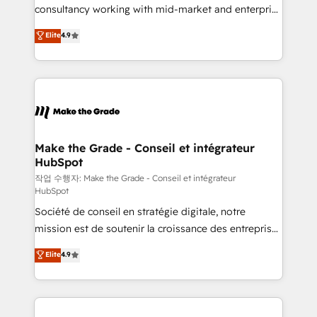
people, exciting ideas and can-do mentality, we
consultancy working with mid-market and enterprise
ensure revenue growth on a daily basis. So tell us
businesses. We go beyond implementation, shaping
Elite
4.9
your challenge; our passionate and growth driven
the strategy, processes, and teams that turn
team of 100+ experts is ready for you! Driving digital
HubSpot into a genuine growth engine. Named
growth | www.brightdigital.com
HubSpot's Global Partner of the Year in 2024,
consistently ranked among their top 5 partners
worldwide, and with over 15 years in the ecosystem,
Huble has built a track record that speaks for itself.
One company, one operating model, delivering
Make the Grade - Conseil et intégrateur
HubSpot
across offices and consulting teams in the UK, USA,
Canada, Germany, France, Belgium, Singapore, and
작업 수행자: Make the Grade - Conseil et intégrateur
HubSpot
South Africa. Certified compliant with ISO/IEC
Société de conseil en stratégie digitale, notre
27001:2022 and ISO 9001:2015 across all seven
mission est de soutenir la croissance des entreprises
international offices and 175+ employees.
B2B à travers l’acquisition de nouveaux clients,
Elite
4.9
l'intégration CRM et le développement des revenus
auprès de vos comptes existants. En France et à
l'international, nous travaillons avec des ETI
ambitieuses, des grands groupes voulant aller au-