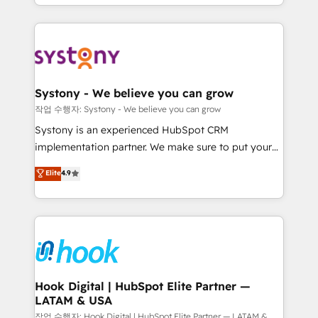
HubSpot—we teach your team to own it, then stay
to help you keep winning. What We Do ⚙️ CRM
Implementations across Marketing, Sales, Service,
Data & Content 📈 Sales & Marketing Alignment +
Revenue Team Enablement 🤖 Breeze AI & Custom
Agent Creation 🔄 Custom Integrations & Data
Systony - We believe you can grow
Migration Why 1406 We become part of your team.
작업 수행자: Systony - We believe you can grow
Your team learns while we build. We fix what others
Systony is an experienced HubSpot CRM
broke. Built for mid-market reality—practical
implementation partner. We make sure to put your
solutions that work with your actual headcount and
organization's needs and goals first and think along
Elite
4.9
constraints. By the Numbers 🏆 Top 1% of all
with your organization. We are only satisfied once
HubSpot partners 🔄 Top 5% globally in client
you are too. Why Systony? - 20+ years of
retention 📅 8+ years of consistent results since 2017
experience with CRM, Marketing, Sales & Service
Who We Serve Revenue teams, marketing leaders,
implementations - 500+ successful onboardings -
and sales ops at mid-market companies ready to
Own back-end developers - Complex data
move beyond spreadsheets into unified systems
migrations (e.g. Salesforce, MS Dynamics, Perfect
that drive real business results.
View, SuperOffice) - Custom integrations (e.g. MS
Hook Digital | HubSpot Elite Partner —
LATAM & USA
Business Central, Navision, AX, SAP, Exact, AFAS) We
focus on growing B2B companies in the SME sector
작업 수행자: Hook Digital | HubSpot Elite Partner — LATAM &