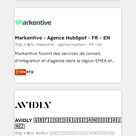
Loop Marketing framework through expert-led
services, smart agents, and purpose-built apps,
tailored to your business. Together, we unlock
results, fast. ⚙️CRM & RevOps: Align all Hubs to your
buyer journey for clean data, scalability, & reporting.
🎯Demand Gen & ABM: Drive pipeline with inbound,
Markentive - Agence HubSpot - FR - EN
ABM, AEO, SEO, & paid media. 👩‍💻Web Design:
작업 수행자: Markentive - Agence HubSpot - FR - EN
Build high-performing websites with UX, messaging,
Markentive fournit des services de conseil,
& conversion strategy that drive results. 🤖AI
d'intégration et d'agence dans la région EMEA et
Strategy: Activate Breeze Agents, configure HubSpot
North America. Avec plus de 115 experts en
Elite
4.9
AI, & maximize AEO with tailored AI services. 🧩
marketing automation, Growth, Revops, CRM et
Integrations: Extend HubSpot with custom
webdesign. Markentive is both a consulting firm, a
integrations, hosting, & maintenance.
digital agency and an integrator. With over 115
experts in marketing automation, growth, revops,
CRM and webdesign (We focus on EMEA - USA
customers).
AVIDLY 🇬🇧🇫🇮🇸🇪🇩🇰🇺🇸🇨🇦🇳🇴🇩🇪🇦🇺
🇳🇿
작업 수행자: AVIDLY 🇬🇧🇫🇮🇸🇪🇩🇰🇺🇸🇨🇦🇳🇴🇩🇪🇦🇺