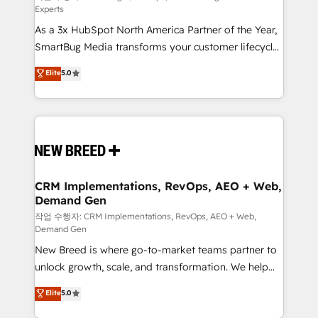
Experts
custom AI agents, and high-integrity migrations for
As a 3x HubSpot North America Partner of the Year,
total reporting clarity. Security & Compliance: SOC 2
SmartBug Media transforms your customer lifecycle
Type II and HIPAA attested for enterprise-grade data
into a revenue engine. Our unified ecosystem
security. 🏆 Why Bluleadz? GTM OS Partner | 16+
Elite
5.0
includes specialized divisions Globalia (AI &
Years Experience | 1,000+ Five-Star Reviews
Software) and Point Success Media (Paid Media),
making this the official home for all three brands. 🔄
Implementation & Integration - Seamless migrations
and system integrations powered by Globalia’s
technical development team. - 19 HubSpot-certified
trainers to drive platform adoption. 📈 Revenue
CRM Implementations, RevOps, AEO + Web,
Demand Gen
Generation - Full-funnel marketing and high-
performance advertising via Point Success Media. -
작업 수행자: CRM Implementations, RevOps, AEO + Web,
Demand Gen
Expert deployment of Breeze AI and custom agents
New Breed is where go-to-market teams partner to
to automate growth. 🏆 Elite Excellence - 8 platform
unlock growth, scale, and transformation. We help
accreditations and deep HIPAA-compliance
companies activate HubSpot’s AI-powered
expertise. - A team of 250+ experts dedicated to
Elite
5.0
customer platform and operationalize HubSpot’s
your resilient growth.