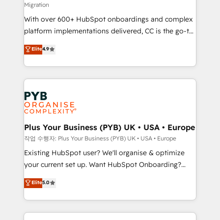
Migration
the CRM platform into your digital ecosystem. Would
With over 600+ HubSpot onboardings and complex
you like support in deploying your inbound
platform implementations delivered, CC is the go-to
marketing strategy? We'll provide support tailored
Elite Solutions Partner for businesses ready to
to your needs and sales objectives. With 125+
Elite
4.9
migrate, replatform, and scale smarter. We specialize
certifications, we are part of the most certified
in high-impact CRM and CMS migrations and
Canadian agencies, and we both hold Onboarding
onboarding from platforms like Salesforce, NetSuite,
Accreditations. Based in Canada (coast to coast), our
Zoho, Pardot, Marketo, Microsoft Dynamics, Wix,
services are offered in both English & French.
WordPress and legacy CRMs, turning fragmented
systems into unified, growth-ready HubSpot
architectures that accelerate revenue operations and
Plus Your Business (PYB) UK • USA • Europe
performance. - Multi-object CRM migration, cleanup,
작업 수행자: Plus Your Business (PYB) UK • USA • Europe
and implementation. - Pre-built and custom
Existing HubSpot user? We'll organise & optimize
integrations across your full tech stack. - Custom
your current set up. Want HubSpot Onboarding?
object setup, CMS builds, and full-funnel automation.
We'll customise your CRM & automate your business
Elite
5.0
- Dashboards, lifecycle campaigns, and lead
processes. Welcome to our Profile! We can help
nurturing sequences. - Cross-hub setup across
with... • CRM implementation, reports & workflows,
Marketing, Sales, Operations, and Service Hubs. -
and team training • CRM migration: Salesforce,
Ongoing optimization, managed support, and