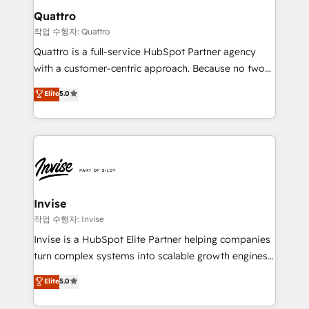
solutions. We offer service packages designed to fit
technology, law, and organization, bringing together
Quattro
your requirements. Contact us today!
managers, entrepreneurs, and seasoned
작업 수행자: Quattro
professionals from companies with over forty years
Quattro is a full-service HubSpot Partner agency
of market presence. Our Pillars: • RevOps
with a customer-centric approach. Because no two
Consultancy • HubSpot Check-up, Onboarding and
clients have the same needs, Quattro offer a
Elite
5.0
Training • Marketing, Sales and Customer Service
bespoke approach for every client. Services include
Automation • System Integration • Web-design on
business growth strategies, sales enablement, CRM
HubSpot CMS • Inbound Marketing, with AI-based
set-up, Migrations, Integrations, Enterprise level
TECH-SEO
Sales Hub, Marketing Hub, Customer Support Hub,
Ops Hub Software, inbound marketing strategy,
content strategies, branding, HubSpot CMS,
bespoke web apps and growth driven design
Invise
websites. Experienced in helping Global B2B
작업 수행자: Invise
Manufacturers, Fintech, Professional Services, IT and
Invise is a HubSpot Elite Partner helping companies
SaaS industries.
turn complex systems into scalable growth engines.
We combine strategy, technology and change
Elite
5.0
management to drive measurable results. As part of
the fast-growing Siloy Group, we unite more than