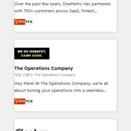
Over the past few years, OneMetric has partnered
for responsible AI adoption. As a HubSpot Elite
with 750+ customers across SaaS, fintech,
Partner and ISO 27001:2022 certified consultancy,
healthcare, real estate, and other industries. With
we blend strategy, creativity, and technology to help
Elite
4.9
150+ HubSpot-certified experts, we deliver scalable
organisations scale smarter and grow stronger.
solutions to complex GTM and RevOps challenges.
Our Expertise 🔹 Onboarding & Implementation:
Accredited HubSpot Partner, ensuring smooth setup
tailored to your GTM motion. 🔹 Migrations:
Accredited HubSpot Partner, ensuring migration
from other CRMs to HubSpot without data loss or
The Operations Company
downtime. 🔹 RevOps Strategy: Align teams,
작업 수행자: The Operations Company
processes, and data to drive revenue efficiency. 🔹
Hey there! At The Operations Company, we’re all
Integrations: Connect HubSpot with your tech stack
about turning your operations into a seamless
for better adoption. 🔹 Custom Solutions: Build
experience that powers real results. We specialize in
Elite
5.0
tailored apps, workflows, and configurations. We are
transforming complex systems into efficient,
SOC 2 Type II and ISO 27001 certified, reinforcing
scalable solutions that work across your entire
our commitment to data security and compliance. At
organization. We’re a unique blend of deep HubSpot
OneMetric, we help revenue teams focus on the
expertise, strategic thinking, and hands-on
OneMetric that matters most: revenue.