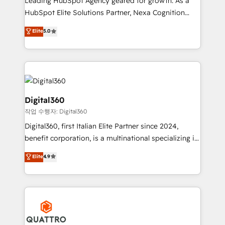
Leading HubSpot Agency geared for growth. As a
businesses leading the world in technology, agility
HubSpot Elite Solutions Partner, Nexa Cognition
and productivity. We also have a proven track
ranks in the top 1% of global HubSpot Partners and
Elite
5.0
record migrating businesses from CRM & Marketing
has been one of the longest-standing partners since
Platforms such as Salesforce, Dynamics, Pipedrive,
2012. We empower businesses to harness the full
and Marketo onto HubSpot. Our methodology
potential of HubSpot by combining strategic
literally transforms the way the businesses we work
insights with technical excellence, we deliver
with attract and retain customers, manage their
bespoke HubSpot solutions tailored to drive
business people and processes, and how they
measurable growth and operational efficiency. Why
Digital360
service their customers.
Choose Nexa Cognition? 🚀 HubSpot Expertise: Our
작업 수행자: Digital360
certified team specialises in CRM implementation,
Digital360, first Italian Elite Partner since 2024,
marketing automation, and revenue operations. 🤝
benefit corporation, is a multinational specializing in
Custom Solutions: From onboarding and
strategic consulting, technological solutions,
integrations, to RevOps and training. We align
Elite
4.9
marketing, and communication services, aimed at
HubSpot with your business needs. 🌟 Proven
enhancing business operations and brand
Results: We’ve helped businesses of all sizes
reputation. It collaborates with organizations and
accelerate revenue growth, improve operational
enterprises in both the public and private sectors,
efficiency, and achieve ROI. 🔧 Flexible Service
through a multicultural and multidisciplinary team
Packages: Choose ongoing support or project-based
that integrates expertise in humanities, economics,