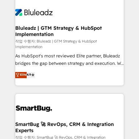
Bluleadz | GTM Strategy & HubSpot
Implementation
작업 수행자: Bluleadz | GTM Strategy & HubSpot
Implementation
As HubSpot's most reviewed Elite partner, Bluleadz
bridges the gap between strategy and execution. We
don't just "set up tools" — we install the GTM
Elite
4.9
Operating System (GTM OS) to align your leadership
and engineer a portal that drives predictable
revenue velocity. 🚀 GTM Strategy & Alignment
Workshops & Sprints: Identify "Valleys of Death"
stalling growth. Fix your ICP, Math, and Story to stop
"accelerating a mess." ⚙️ Elite Engineering & AI
Scalable Architecture: Zero-technical-debt setup
SmartBug 🚀 RevOps, CRM & Integration
Experts
across all Hubs, validated by our 7 HubSpot
Accreditations. AI-Powered RevOps: Breeze AI,
작업 수행자: SmartBug 🚀 RevOps, CRM & Integration