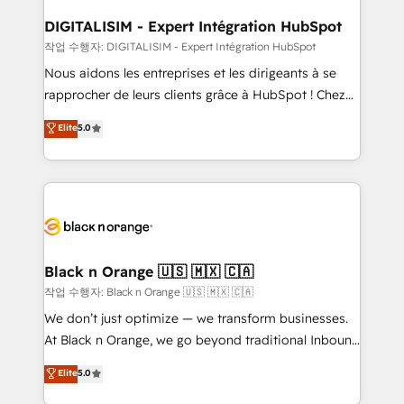
drive your business forward. Since 2015 we are fully
www.bbdboom.com
dedicated to HubSpot and with an experienced
DIGITALISIM - Expert Intégration HubSpot
team (50+), we work with reputable companies in
작업 수행자: DIGITALISIM - Expert Intégration HubSpot
B2B sectors such as manufacturing, SaaS and
Nous aidons les entreprises et les dirigeants à se
business services. We prepare a customized
rapprocher de leurs clients grâce à HubSpot ! Chez
business case that demonstrates the value and
DIGITALISIM, nous avons l'intime conviction que la
Elite
5.0
impact of your digital transformation, including a
réussite des entreprises passe par l’innovation web,
detailed financial rationale with a focus on ROI and
le marketing digital, et la relation client ! C'est
TCO. As a trusted extension of your team, we
pourquoi, nos experts sont à la fois capables de
believe in the power of partnership. Together, we
gérer votre projet de création de site internet, votre
embark on a transformational journey that sets your
référencement, votre stratégie digitale et le pilotage
business up for long-term success. Unlock your
et l'intégration d'HubSpot ! Les grandes phases d'un
business. If not now, when?
projet HubSpot avec DIGITALISIM : 🧽 Nettoyage,
Black n Orange 🇺🇸 🇲🇽 🇨🇦
migration et intégration des bases de données. 🚀
작업 수행자: Black n Orange 🇺🇸 🇲🇽 🇨🇦
Développement des interfaces avec vos logiciels
We don’t just optimize — we transform businesses.
métiers ⚙️ Configuration de la plateforme HubSpot
At Black n Orange, we go beyond traditional Inbound
📈 Configuration de rapports et tableaux de bord 🤝
Marketing with our exclusive methodologies:
Elite
5.0
Book Process & Guidelines utilisateurs 🎓
BOOMS and BOOST. Together, they form a powerful
Formations des utilisateurs