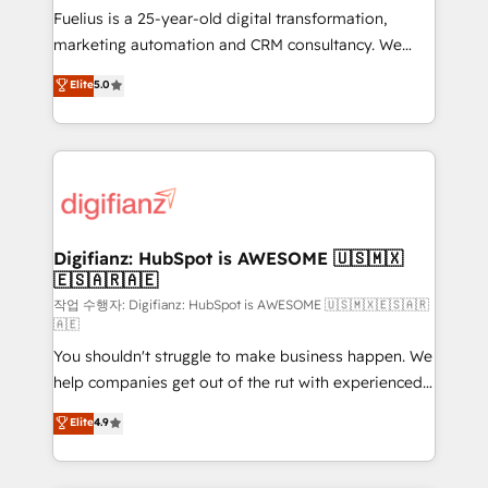
other ones listed in our profile. Our services: -
Fuelius is a 25-year-old digital transformation,
HubSpot implementation - HubSpot CMS website
marketing automation and CRM consultancy. We
build We can do lots of things. But everything we do
enable mid-market and enterprise clients to
Elite
5.0
is there for you to: - Grow revenue, and run your
maximise their return from digital and fuel their
business more efficiently - Build stronger
growth. We modernise platforms, streamline
relationships with customers - Make better
operations that are causing inefficiencies, improve
decisions with data - Find a new voice and reach
customer experiences, integrate systems, and
more people - Get the most out of your HubSpot
supercharge revenue operations Key services: • CRM
investment
Implementation • Systems Integration • Digital
Transformation / Web Development • RevOps &
Digifianz: HubSpot is AWESOME 🇺🇸🇲🇽
🇪🇸🇦🇷🇦🇪
Sales Consulting • Marketing Automation What
makes us different? 🚀 Top 0.5% of global HubSpot
작업 수행자: Digifianz: HubSpot is AWESOME 🇺🇸🇲🇽🇪🇸🇦🇷
🇦🇪
agencies ⚙️ The strongest technical ability and
You shouldn't struggle to make business happen. We
integration capabilities 💼 Consultative, long-term
help companies get out of the rut with experienced,
partners who will embed ourselves into your
process-oriented teams implementing HubSpot
business, processes and systems 🏢 We specialise in
Elite
4.9
Marketing, Sales, Service, CMS and Operations Hub,
working with mid-market and enterprise
so selling and actually engaging with your customers
organisations, global organisations and those with
feels easy and pain-free. We are a top ranked