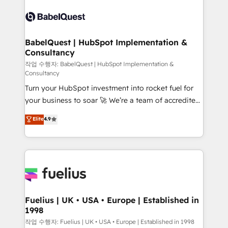
Pipedrive, Dynamics etc • Technical projects inc.
scalable retainers. Let’s make HubSpot your most
Custom API integrations & ERP systems inc. SAP and
powerful growth engine. Built to convert, scale, and
Netsuite A little about us... • Boutique 'Elite' Team (12
drive results.
super skilled members) • 150+ Clients for Sales Hub,
BabelQuest | HubSpot Implementation &
Consultancy
Marketing Hub, Service Hub, Data Hub and Website
(CMS) • ISO/IEC 27001:2022, ISO 9001:2015 and
작업 수행자: BabelQuest | HubSpot Implementation &
Consultancy
now... ISO 42001: 2023 certified • Exclusive AI
Turn your HubSpot investment into rocket fuel for
'GuardHub' governance framework, based on ISO
your business to soar 🚀 We’re a team of accredited
42001 - helping you 'organise complexity' 𝗥𝗲𝗮𝗱𝘆
HubSpot experts ready to help you. We can
𝗳𝗼𝗿 𝘁𝗵𝗲 𝗻𝗲𝘅𝘁 𝘀𝘁𝗲𝗽? Click the 👈 '𝗖𝗼𝗻𝘁𝗮𝗰𝘁
Elite
4.9
implement the platform into complex business
𝗯𝘂𝘀𝗶𝗻𝗲𝘀𝘀' button to get in touch (𝘸𝘦'𝘳𝘦 𝘴𝘶𝘱𝘦𝘳
environments, optimise what you've got and make
𝘳𝘦𝘴𝘱𝘰𝘯𝘴𝘪𝘷𝘦)
sure you can actually use it, build your website in
HubSpot or create an inbound marketing strategy
for you and execute it on HubSpot. We are on the
G-Cloud 14 CCS (Crown Commercial Service)
framework, meaning we've been accredited by
Fuelius | UK • USA • Europe | Established in
1998
HubSpot and vetted by the CCS, which means we
can support public sector companies as well the
작업 수행자: Fuelius | UK • USA • Europe | Established in 1998