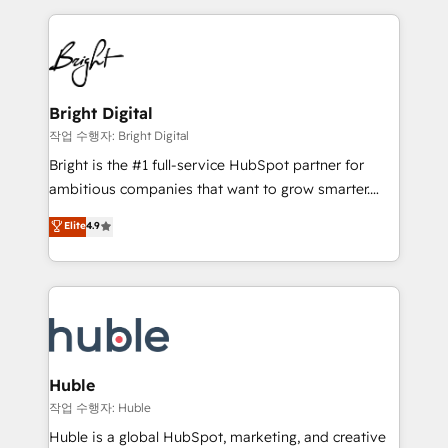
Growth-Driven Design Agency of the Year 🏆2015
automation, integration, and AI innovation to deliver
Became the 5th Agency to reach Diamond 🏆2014
lasting impact. We specialize in: • Turnkey and end-
HubSpot COS Performance Award 🏆2014 HubSpot
to-end HubSpot implementations • Onboarding for
COS Design Award 🏆2013 HubSpot Marketplace
Sales, Service, Marketing & Content Hubs • AI voice
Provider of the Year 🏆2011 Became a HubSpot
and chat agents, predictive automation, and smart
Bright Digital
Partner 📆Founded in 1997
workflows • Salesforce + HubSpot integration •
작업 수행자: Bright Digital
Website design and CMS development • ERP
Bright is the #1 full-service HubSpot partner for
integration: SAP, NetSuite, Microsoft Dynamics, … •
ambitious companies that want to grow smarter.
Data cleansing and CRM migration from any
From HubSpot onboarding, to training, from
Elite
4.9
platform • Client/member portals built on HubSpot •
developing a new website to lead generation and
CaterSuite for the catering industry • Custom and
digital marketing; we do it all (and with great
complex integrations: SAM.gov, GovWin,
results)! In short, our services include: - HubSpot
QuickBooks, PandaDoc, ClickUp, Shopify, Mapsly,
consultancy: onboarding, training, data migration -
WooCommerce, BuilderTrend, and more Experience
HubSpot development: websites, custom modules,
the difference — reach out to see how AI + HubSpot
integrations - Marketing & sales solutions: digital
can transform your business.
marketing, advertising, campaigns, content and
Huble
design We connect people, data and technology to
작업 수행자: Huble
improve customer experiences. With our bright
Huble is a global HubSpot, marketing, and creative