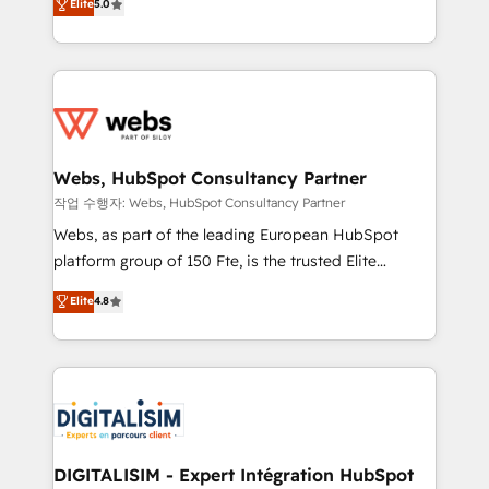
Elite
5.0
Execution • 750+ onboardings and 2,000+
to HubSpot Better. We work with your teams to
implementations • Deep expertise across marketing,
solve all your HubSpot challenges and improve user
sales, and service hubs • Built-in flexibility for
adoption, sales process and marketing results.
startups to global brands
Services 📚 Onboarding your team to HubSpot for
the first time 🔧 Designing and optimising your
HubSpot set-up for better results 🌐 Website design
and build using HubSpot 🔌 Integrating HubSpot
Webs, HubSpot Consultancy Partner
with other systems 🎓 Training your teams to be
작업 수행자: Webs, HubSpot Consultancy Partner
HubSpot pros 📊 Lead generation services using
Webs, as part of the leading European HubSpot
HubSpot Why us? - SIX HubSpot Accreditations -
platform group of 150 Fte, is the trusted Elite
awarded by HubSpot after a rigorous process for
HubSpot CRM Partner offering you a roadmap on
Elite
4.8
CRM, Solutions Architecture, Onboarding , Data
maximizing EBITDA and achieving Commercial
Migration, Custom Integration & Platform
Excellence. With our targeted processes, we
Enablement -Onboarded over 500 businesses to
strengthen your digital transformation and minimize
HubSpot -Top 1% of partners worldwide -In-house
costs. As HubSpot's Advanced Accredited CRM
team of 25+ experts Contact us today to help you
Implementation partner, we provide expertise to
get more from your investment in HubSpot.
drive your business forward. Since 2015 we are fully
www.bbdboom.com
dedicated to HubSpot and with an experienced
DIGITALISIM - Expert Intégration HubSpot