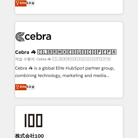
Elite
5.0
developers, designers, and marketers handles all
OneMetric, we help revenue teams focus on the
aspects of your HubSpot. ✨ 400+ global clients ✨
OneMetric that matters most: revenue.
100+ seamless migrations from 15+ different CRMs
✨ 100,000+ hours in HubSpot projects, 75+ full Hub
implementations, and 5,000+ pages ✨ CS: Clients
generating 7-digit MRR from inbound campaigns ✨
CS: 245% organic growth & +751% new visitors for a
Cebra 🦓 🇨🇱🇧🇷🇲🇽🇪🇸🇺🇸🇨🇴🇵🇪🇵🇦
full-funnel HubSpot project ✨ CS: 415% conversion
작업 수행자: Cebra 🦓 🇨🇱🇧🇷🇲🇽🇪🇸🇺🇸🇨🇴🇵🇪🇵🇦
boost with a new HubSpot site Recognized leaders:
Cebra 🦓 is a global Elite HubSpot partner group,
🏆 HubSpot Platform Migration Impact Award 🏆
combining technology, marketing and media
Clutch HubSpot Global Leader 🏆 Finalist: HubSpot
expertise across Latin America and Southern
Elite
5.0
Inbound Campaign of the Year 🏆 Gold AVA Digital
Europe, with teams across 7 countries. Born in Chile,
Award for Best Website 🌟 Accreditations: CRM
we combine local insight with international reach to
Implementation, HubSpot Content Experience, CRM
help businesses grow through technology, creativity,
Data Migration & Custom Integration
AI and strategy. For over 12 years, we’ve delivered
500+ HubSpot implementations, building end-to-
end solutions that integrate CRM, AI automation,
inbound and loop marketing, content, and digital
株式会社100