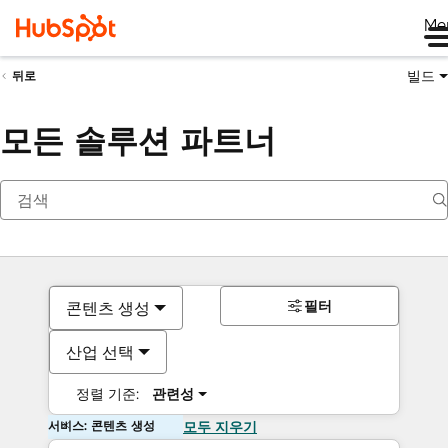
Me
빌드
뒤로
모든 솔루션 파트너
필터
콘텐츠 생성
산업 선택
정렬 기준:
관련성
서비스: 콘텐츠 생성
모두 지우기