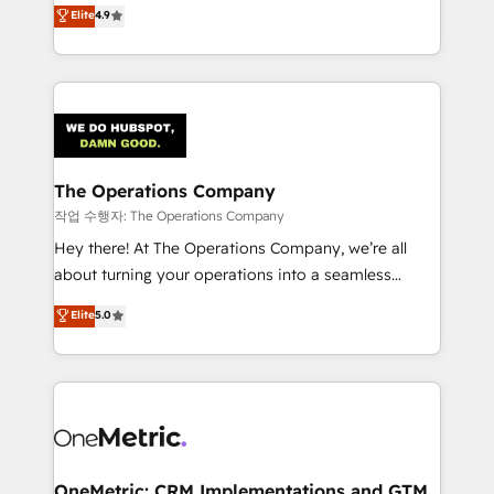
creativity to achieve measurable results. Founded in
Elite
4.9
we blend strategy, creativity, and technology to help
Barcelona and operating across Spain, LATAM, and
organisations scale smarter and grow stronger.
the UK, we support global companies in building
smarter marketing, sales, and customer success
strategies. As the only HubSpot Elite Partner in
Iberia (Spain & Portugal), we combine human insight
with intelligent automation to drive sustainable
growth. Our multidisciplinary team designs solutions
The Operations Company
that simplify complexity, boost performance, and
작업 수행자: The Operations Company
turn innovation into real impact. 🌍 Highlights •
Hey there! At The Operations Company, we’re all
HubSpot Partner since 2012 • 2022 EMEA Impact
about turning your operations into a seamless
Award: Best Integration • 150+ successful HubSpot
experience that powers real results. We specialize in
Elite
5.0
projects • Clients in 30+ industries • Proprietary
transforming complex systems into efficient,
technology for integrations • Multilingual team:
scalable solutions that work across your entire
English, Spanish, Portuguese & Italian 👉 Grow
organization. We’re a unique blend of deep HubSpot
smarter with AI and HubSpot.
expertise, strategic thinking, and hands-on
operational know-how. We know that no two
businesses are alike, so we don’t do cookie-cutter
solutions. Instead, we dive in to understand your
OneMetric: CRM Implementations and GTM