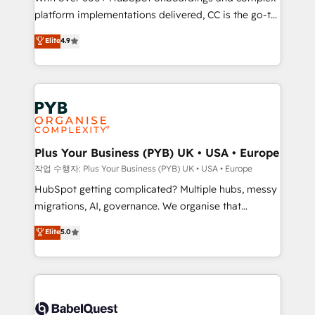
platform implementations delivered, CC is the go-to
marketing strategy? We'll provide support tailored
Elite Solutions Partner for businesses ready to
to your needs and sales objectives. With 125+
Elite
4.9
migrate, replatform, and scale smarter. We specialize
certifications, we are part of the most certified
in high-impact CRM and CMS migrations and
Canadian agencies, and we both hold Onboarding
onboarding from platforms like Salesforce, NetSuite,
Accreditations. Based in Canada (coast to coast), our
Zoho, Pardot, Marketo, Microsoft Dynamics, Wix,
services are offered in both English & French.
WordPress and legacy CRMs, turning fragmented
systems into unified, growth-ready HubSpot
architectures that accelerate revenue operations and
Plus Your Business (PYB) UK • USA • Europe
performance. - Multi-object CRM migration, cleanup,
작업 수행자: Plus Your Business (PYB) UK • USA • Europe
and implementation. - Pre-built and custom
HubSpot getting complicated? Multiple hubs, messy
integrations across your full tech stack. - Custom
migrations, AI, governance. We organise that
object setup, CMS builds, and full-funnel automation.
complexity, so your team can put HubSpot to work...
Elite
5.0
- Dashboards, lifecycle campaigns, and lead
Welcome to our Profile! We help with: • CRM
nurturing sequences. - Cross-hub setup across
implementation, reports, workflows, and team
Marketing, Sales, Operations, and Service Hubs. -
training • CRM migration from Salesforce, Pipedrive,
Ongoing optimization, managed support, and
Dynamics and others • Technical projects including
scalable retainers. Let’s make HubSpot your most
custom API integrations • AI governance for