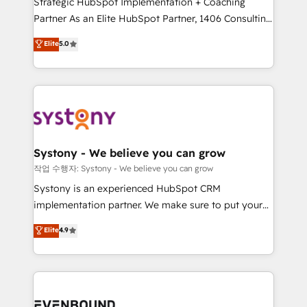
Strategic HubSpot Implementation + Coaching
Competence Centers: Smart Manufacturing,
Partner As an Elite HubSpot Partner, 1406 Consulting
Customer First, Enabling Technologies & Security.
helps mid-market revenue teams transform how
The synergies generated by these integrations,
Elite
5.0
they sell, market, and serve. We don't just build your
together with the combination of talents, skills,
HubSpot—we teach your team to own it, then stay
solutions and services, have allowed the group to
to help you keep winning. What We Do ⚙️ CRM
build an unrivaled offering portfolio on the market
Implementations across Marketing, Sales, Service,
to accompany companies on their digital
Data & Content 📈 Sales & Marketing Alignment +
transformation journey.
Revenue Team Enablement 🤖 Breeze AI & Custom
Agent Creation 🔄 Custom Integrations & Data
Systony - We believe you can grow
Migration Why 1406 We become part of your team.
작업 수행자: Systony - We believe you can grow
Your team learns while we build. We fix what others
Systony is an experienced HubSpot CRM
broke. Built for mid-market reality—practical
implementation partner. We make sure to put your
solutions that work with your actual headcount and
organization's needs and goals first and think along
Elite
4.9
constraints. By the Numbers 🏆 Top 1% of all
with your organization. We are only satisfied once
HubSpot partners 🔄 Top 5% globally in client
you are too. Why Systony? - 20+ years of
retention 📅 8+ years of consistent results since 2017
experience with CRM, Marketing, Sales & Service
Who We Serve Revenue teams, marketing leaders,
implementations - 500+ successful onboardings -
and sales ops at mid-market companies ready to
Own back-end developers - Complex data