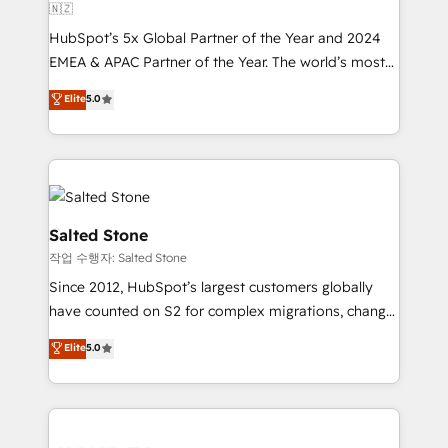
🇳🇿
HubSpot’s 5x Global Partner of the Year and 2024
EMEA & APAC Partner of the Year. The world’s most
experienced and fully accredited HubSpot Solutions
Elite
5.0
Partner. 🚀 With 2,750+ HubSpot projects delivered
and 370+ specialists across EMEA, APAC and NAM,
we de-risk complex CRM programmes and
accelerate ROI across every HubSpot Hub. 🧭 From
multi-region migrations to AI-powered automation,
we turn complexity into clarity, human at global
Salted Stone
scale. 🏆 HubSpot’s CEO called us “the partner of the
작업 수행자: Salted Stone
future.” Others agree it is proof of trust built through
Since 2012, HubSpot’s largest customers globally
measurable impact.
have counted on S2 for complex migrations, change
management, systems integration, and creative
Elite
5.0
solutions that deliver measurable impact and
transform brand experiences As one of the few full-
service creative agencies in the HubSpot
ecosystem, we blend strategy, technology, & award-