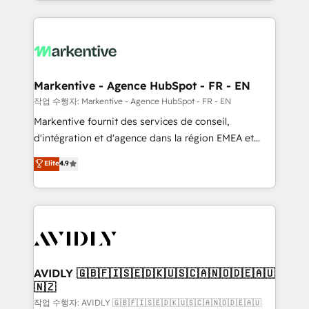
Loop Marketing framework through expert-led
services, smart agents, and purpose-built apps,
tailored to your business. Together, we unlock
results, fast. ⚙️CRM & RevOps: Align all Hubs to your
buyer journey for clean data, scalability, & reporting.
🎯Demand Gen & ABM: Drive pipeline with inbound,
Markentive - Agence HubSpot - FR - EN
ABM, AEO, SEO, & paid media. 👩‍💻Web Design:
작업 수행자: Markentive - Agence HubSpot - FR - EN
Build high-performing websites with UX, messaging,
Markentive fournit des services de conseil,
& conversion strategy that drive results. 🤖AI
d'intégration et d'agence dans la région EMEA et
Strategy: Activate Breeze Agents, configure HubSpot
North America. Avec plus de 115 experts en
Elite
4.9
AI, & maximize AEO with tailored AI services. 🧩
marketing automation, Growth, Revops, CRM et
Integrations: Extend HubSpot with custom
webdesign. Markentive is both a consulting firm, a
integrations, hosting, & maintenance.
digital agency and an integrator. With over 115
experts in marketing automation, growth, revops,
CRM and webdesign (We focus on EMEA - USA
customers).
AVIDLY 🇬🇧🇫🇮🇸🇪🇩🇰🇺🇸🇨🇦🇳🇴🇩🇪🇦🇺
🇳🇿
작업 수행자: AVIDLY 🇬🇧🇫🇮🇸🇪🇩🇰🇺🇸🇨🇦🇳🇴🇩🇪🇦🇺