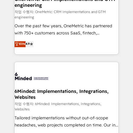
engineering
needs, goals, and challenges to deliver solutions that
fit like a glove. We’re committed to being both
작업 수행자: OneMetric: CRM Implementations and GTM
engineering
highly effective and fun to work with. We believe in
Over the past few years, OneMetric has partnered
efficient processes, as well as building great
with 750+ customers across SaaS, fintech,
relationships. Your success is our success, and we’re
healthcare, real estate, and other industries. With
all in this together! From startup to enterprise, we’ll
Elite
4.9
150+ HubSpot-certified experts, we deliver scalable
make sure your HubSpot setup becomes a
solutions to complex GTM and RevOps challenges.
powerhouse of productivity, so you can focus on
Our Expertise 🔹 Onboarding & Implementation:
what matters most: growing your business and
Accredited HubSpot Partner, ensuring smooth setup
wowing your customers. Let’s make HubSpot work
tailored to your GTM motion. 🔹 Migrations: Move
smarter for you!
from other CRMs to HubSpot without data loss or
downtime. 🔹 RevOps Strategy: Align teams,
6Minded: Implementations, Integrations,
Websites
processes, and data to drive revenue efficiency. 🔹
Integrations: Connect HubSpot with your tech stack
작업 수행자: 6Minded: Implementations, Integrations,
Websites
for better adoption. 🔹 Custom Solutions: Build
Tailored implementations without out-of-scope
tailored apps, workflows, and configurations. We are
headaches, web projects completed on time. Our in-
SOC 2 Type II and ISO 27001 certified, reinforcing
house team of certified CRM architects, experts,
our commitment to data security and compliance. At