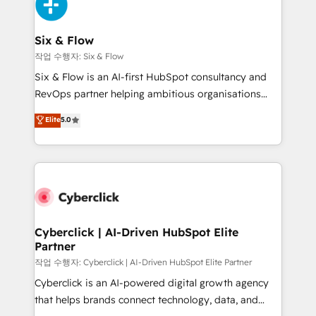
and Customer First Awards, 4.9/5 rating in HubSpot
Onboarding Accredited 🔐 ISO27001 & ISO9001
Reviews and 4.9/5 rating in Clutch Reviews. Digifianz
Certified
helps the following industries: logistics & 3PL, home
Six & Flow
improvement & construction, branding and
작업 수행자: Six & Flow
commercialization, real estate, health, education,
Six & Flow is an AI-first HubSpot consultancy and
SaaS, Software Dev & IT and consulting, make the
RevOps partner helping ambitious organisations
most out of their HubSpot experience operating in
grow with clarity, confidence, and intelligence.
Elite
5.0
the United States, EU, UAE, Mexico and Latin
Operating across the UK, Netherlands, Ireland, and
America. From casual user to super fan: make
Canada, we’ve delivered thousands of successful
HubSpot an experience you LOVE!
HubSpot projects for mid-market and enterprise
clients worldwide, with over 10 years experience. We
combine HubSpot, data, and AI to design connected
go-to-market systems that align people, process,
and technology for predictable, scalable revenue
Cyberclick | AI-Driven HubSpot Elite
Partner
growth. Our expertise spans RevOps, CRM and data
architecture, AI enablement, and strategic marketing,
작업 수행자: Cyberclick | AI-Driven HubSpot Elite Partner
delivered through our proprietary FLAIR framework
Cyberclick is an AI-powered digital growth agency
for responsible AI adoption. As a HubSpot Elite
that helps brands connect technology, data, and
Partner and ISO 27001:2022 certified consultancy,