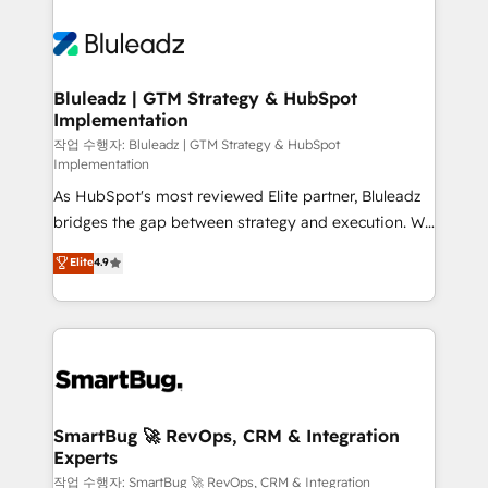
Bluleadz | GTM Strategy & HubSpot
Implementation
작업 수행자: Bluleadz | GTM Strategy & HubSpot
Implementation
As HubSpot's most reviewed Elite partner, Bluleadz
bridges the gap between strategy and execution. We
don't just "set up tools" — we install the GTM
Elite
4.9
Operating System (GTM OS) to align your leadership
and engineer a portal that drives predictable
revenue velocity. 🚀 GTM Strategy & Alignment
Workshops & Sprints: Identify "Valleys of Death"
stalling growth. Fix your ICP, Math, and Story to stop
"accelerating a mess." ⚙️ Elite Engineering & AI
Scalable Architecture: Zero-technical-debt setup
SmartBug 🚀 RevOps, CRM & Integration
Experts
across all Hubs, validated by our 7 HubSpot
Accreditations. AI-Powered RevOps: Breeze AI,
작업 수행자: SmartBug 🚀 RevOps, CRM & Integration