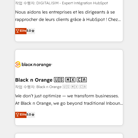
team (50+), we work with reputable companies in
작업 수행자: DIGITALISIM - Expert Intégration HubSpot
B2B sectors such as manufacturing, SaaS and
Nous aidons les entreprises et les dirigeants à se
business services. We prepare a customized
rapprocher de leurs clients grâce à HubSpot ! Chez
business case that demonstrates the value and
DIGITALISIM, nous avons l'intime conviction que la
Elite
5.0
impact of your digital transformation, including a
réussite des entreprises passe par l’innovation web,
detailed financial rationale with a focus on ROI and
le marketing digital, et la relation client ! C'est
TCO. As a trusted extension of your team, we
pourquoi, nos experts sont à la fois capables de
believe in the power of partnership. Together, we
gérer votre projet de création de site internet, votre
embark on a transformational journey that sets your
référencement, votre stratégie digitale et le pilotage
business up for long-term success. Unlock your
et l'intégration d'HubSpot ! Les grandes phases d'un
business. If not now, when?
projet HubSpot avec DIGITALISIM : 🧽 Nettoyage,
Black n Orange 🇺🇸 🇲🇽 🇨🇦
migration et intégration des bases de données. 🚀
작업 수행자: Black n Orange 🇺🇸 🇲🇽 🇨🇦
Développement des interfaces avec vos logiciels
We don’t just optimize — we transform businesses.
métiers ⚙️ Configuration de la plateforme HubSpot
At Black n Orange, we go beyond traditional Inbound
📈 Configuration de rapports et tableaux de bord 🤝
Marketing with our exclusive methodologies:
Elite
5.0
Book Process & Guidelines utilisateurs 🎓
BOOMS and BOOST. Together, they form a powerful
Formations des utilisateurs
combination that has driven success for over 800
businesses worldwide. As Elite HubSpot Partners, we