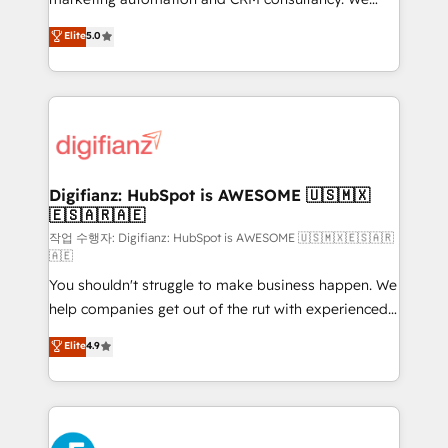
build We can do lots of things. But everything we do
enable mid-market and enterprise clients to
Elite
5.0
is there for you to: - Grow revenue, and run your
maximise their return from digital and fuel their
business more efficiently - Build stronger
growth. We modernise platforms, streamline
relationships with customers - Make better
operations that are causing inefficiencies, improve
decisions with data - Find a new voice and reach
customer experiences, integrate systems, and
more people - Get the most out of your HubSpot
supercharge revenue operations Key services: • CRM
investment
Implementation • Systems Integration • Digital
Transformation / Web Development • RevOps &
Digifianz: HubSpot is AWESOME 🇺🇸🇲🇽
🇪🇸🇦🇷🇦🇪
Sales Consulting • Marketing Automation What
makes us different? 🚀 Top 0.5% of global HubSpot
작업 수행자: Digifianz: HubSpot is AWESOME 🇺🇸🇲🇽🇪🇸🇦🇷
🇦🇪
agencies ⚙️ The strongest technical ability and
You shouldn't struggle to make business happen. We
integration capabilities 💼 Consultative, long-term
help companies get out of the rut with experienced,
partners who will embed ourselves into your
process-oriented teams implementing HubSpot
business, processes and systems 🏢 We specialise in
Elite
4.9
Marketing, Sales, Service, CMS and Operations Hub,
working with mid-market and enterprise
so selling and actually engaging with your customers
organisations, global organisations and those with
feels easy and pain-free. We are a top ranked
complex use cases 🏆 CRM Implementation,
HubSpot Elite Partner, winner of Rookie of the Year
Platform Enablement, Custom Integration and