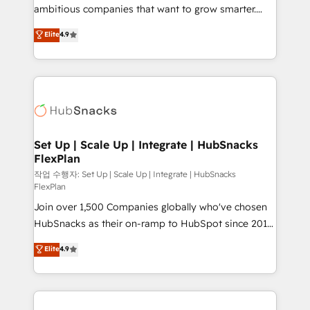
design and CMS development • ERP integration: SAP,
ambitious companies that want to grow smarter.
NetSuite, Microsoft Dynamics, … • Data cleansing
From HubSpot onboarding, to training, from
Elite
4.9
and CRM migration from any platform •
developing a new website to lead generation and
Client/member portals built on HubSpot • Custom
digital marketing; we do it all (and with great
and complex integrations: SAM.gov, GovWin,
results)! In short, our services include: - HubSpot
QuickBooks, PandaDoc, ClickUp, Shopify, Mapsly,
consultancy: onboarding, training, data migration -
WooCommerce, BuilderTrend, and more Experience
HubSpot development: websites, custom modules,
the difference — reach out to see how AI + HubSpot
integrations - Marketing & sales solutions: digital
can transform your business.
marketing, advertising, campaigns, content and
Set Up | Scale Up | Integrate | HubSnacks
FlexPlan
design We connect people, data and technology to
improve customer experiences. With our bright
작업 수행자: Set Up | Scale Up | Integrate | HubSnacks
FlexPlan
people, exciting ideas and can-do mentality, we
Join over 1,500 Companies globally who've chosen
ensure revenue growth on a daily basis. So tell us
HubSnacks as their on-ramp to HubSpot since 2014
your challenge; our passionate and growth driven
Simple pay-as-you-go plans that accelerate value...
team of 100+ experts is ready for you! Driving digital
Elite
4.9
1️⃣ Set Up | Onboarding New or Check-fixing existing
growth | www.brightdigital.com
HubSpot portals 2️⃣ Scale Up | 100% HubSpot Task
Execution... Global 24/7 ... All Experts 3️⃣ Integrate |
your entire Tech Stack with Custom Integrations