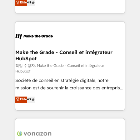
Elite
4.9
growth • Create content and videos that attract
the strategy, processes, and teams that turn
buyers • Use AI to scale smarter Our coaching-led
HubSpot into a genuine growth engine. Named
approach works best for companies that are done
HubSpot's Global Partner of the Year in 2024,
with outsourcing and ready to build something that
consistently ranked among their top 5 partners
lasts. So if you're ready to become the most trusted
worldwide, and with over 15 years in the ecosystem,
voice in your market, let’s talk.
Huble has built a track record that speaks for itself.
One company, one operating model, delivering
Make the Grade - Conseil et intégrateur
HubSpot
across offices and consulting teams in the UK, USA,
Canada, Germany, France, Belgium, Singapore, and
작업 수행자: Make the Grade - Conseil et intégrateur
HubSpot
South Africa. Certified compliant with ISO/IEC
Société de conseil en stratégie digitale, notre
27001:2022 and ISO 9001:2015 across all seven
mission est de soutenir la croissance des entreprises
international offices and 175+ employees.
B2B à travers l’acquisition de nouveaux clients,
Elite
4.9
l'intégration CRM et le développement des revenus
auprès de vos comptes existants. En France et à
l'international, nous travaillons avec des ETI
ambitieuses, des grands groupes voulant aller au-
delà d’une simple transformation digitale et des