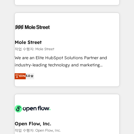
Operamos en Colombia, Perú, México, Ecuador,
Technical Execution: ERP, EMR and Custom
Chile, Panamá, Bolivia, Argentina y República
Integrations; complex builds delivered in weeks, not
Dominicana — con experiencia real en educación,
months. 🤖 AI Consulting & Agents: AI-powered
retail, salud, banca, bienes raíces, construcción y
workflows; automation agents; process optimization
B2B. ✅ Crece con orden. Crece con Grows.
inside HubSpot. 🏆 Industry Experience: 🏥
Healthcare: HIPAA implementations; secure data
Mole Street
workflows 💼 Financial Services: compliant
작업 수행자: Mole Street
workflows; audit-ready reporting ⚖️ Legal: client
We are an Elite HubSpot Solutions Partner and
intake; pipeline and document workflows 🛒 E-
industry-leading technology and marketing
Commerce: Shopify, WooCommerce; lifecycle and
consultancy. Our focus is on enterprise and mid-
Elite
5.0
revenue automation 🏢 Real Estate: deal pipelines;
market B2B companies globally that want a strategic
portfolio and lifecycle management 🏭
approach to execute their goals through creative
Manufacturing: ERP integrations; operational
applications of our solutions; Technical HubSpot
alignment 🛡️ Compliance & Data Considerations:
Consulting, Content Marketing, Growth-Driven
HIPAA-aware; CASL-compliant; GDPR-ready
Design, Migrations + Integrations. Mole Street’s
implementations where required 💡 Why 500+
mission is empowering others to realize their
Clients Choose Us: Elite Partner; technical, fast, and
greatness, which is achieved through creating
Open Flow, Inc.
built to scale.
absolute clarity, derived from a well-defined
작업 수행자: Open Flow, Inc.