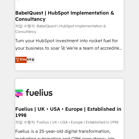
powerful growth engine. Built to convert, scale, and
HubSpot-centred operations A little about us: •
drive results.
Boutique 'Elite' team of 12 • 150+ clients across Sales
BabelQuest | HubSpot Implementation &
Consultancy
Hub, Marketing Hub, Service Hub, Data Hub and
CMS • ISO/IEC 27001:2022, ISO 9001:2015, and ISO
작업 수행자: BabelQuest | HubSpot Implementation &
Consultancy
42001:2023 certified - the AI management standard •
Turn your HubSpot investment into rocket fuel for
GuardHub: our AI governance framework, built on
your business to soar 🚀 We’re a team of accredited
ISO 42001 Ready for the next step? Click the 👈
HubSpot experts ready to help you. We can
'𝗖𝗼𝗻𝘁𝗮𝗰𝘁 𝗯𝘂𝘀𝗶𝗻𝗲𝘀𝘀' button to get in touch (𝘸𝘦'𝘳𝘦
Elite
4.9
implement the platform into complex business
𝘴𝘶𝘱𝘦𝘳 𝘳𝘦𝘴𝘱𝘰𝘯𝘴𝘪𝘷𝘦)
environments, optimise what you've got and make
sure you can actually use it, build your website in
HubSpot or create an inbound marketing strategy
for you and execute it on HubSpot. We are on the
G-Cloud 14 CCS (Crown Commercial Service)
framework, meaning we've been accredited by
Fuelius | UK • USA • Europe | Established in
1998
HubSpot and vetted by the CCS, which means we
can support public sector companies as well the
작업 수행자: Fuelius | UK • USA • Europe | Established in 1998
other ones listed in our profile. Our services: -
Fuelius is a 25-year-old digital transformation,
HubSpot implementation - HubSpot CMS website
marketing automation and CRM consultancy. We