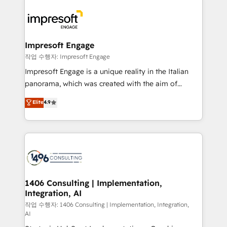
運用ルール・成果指標まで含めて設計します。 3️⃣ 全社
code; it’s about creating things that are useful, cool,
DX × AI推進のPMO伴走支援 複数部門をまたぐDX×AI変
and—most importantly—simple. That’s why we lean
革を、構想から実装・定着までPMOとして主導。「設
into bold ideas and shape them into thoughtful
定の代行ではなく、設計の責任」を引き受け、部門横断
products and strategies that actually make a
Impresoft Engage
の統合・浸透・変革管理を実行します。 ▸ CMS戦略設
difference.
작업 수행자: Impresoft Engage
計・構築：リード獲得・CVR・SEOを前提にした情報設
Impresoft Engage is a unique reality in the Italian
計・導線設計・テンプレート設計をContent Hubで一体
panorama, which was created with the aim of
提供。 ▸ 既存CRM・MAからの移行支援：Salesforce・
putting Customer Experience at the center by
Marketo・Pardot等からの移行、カスタム設計、履歴
Elite
4.9
creating digital environments capable of integrating
データ移行と活用設計まで。 ▸ AEO対応：ChatGPT・
people, processes and data. We offer the best
Perplexity等のAI検索からの流入・引用を前提にコンテ
digital solutions on the market, ranging from CRM
ンツとサイト構造を最適化。 🏆 なぜ100incを選ぶの
processes and technologies to digital strategy, from
か？ ✓ HubSpot Eliteパートナー認定 ✓ HubSpotアワ
marketing automation to online and offline sales
ード受賞・HUGリーダー ✓ ISO27001:2022 /
processes through Customer Service Management,
ISO9001:2015 取得 ✓ 400社以上の導入実績 ✓
allowing companies to optimize processes and meet
1406 Consulting | Implementation,
HubSpot大百科 出版 CRM・AI活用に関するご相談、現
Integration, AI
the needs of the customer. We are part of Impresoft
状整理の壁打ちなど、構想段階からお気軽にお問い合わ
Group, a group of specialized and complementary
작업 수행자: 1406 Consulting | Implementation, Integration,
せください。
AI
companies that divide their offer into 4