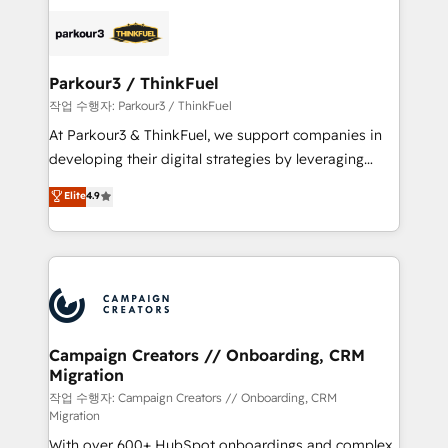
specialize in crafting high-performance growth
strategies that integrate data-driven marketing,
automation, and revenue intelligence to help
companies scale faster and smarter. 🔹 BOOMS:
Parkour3 / ThinkFuel
Demand generation for all your buyers With BOOMS,
작업 수행자: Parkour3 / ThinkFuel
you invest in 100% of your buyers, accelerating your
At Parkour3 & ThinkFuel, we support companies in
growth and positioning yourself as an undisputed
developing their digital strategies by leveraging
leader. 🔹 BOOST: Optimize your digital
technologies and automating their marketing and
Elite
4.9
transformation process A methodology designed to
sales processes to generate growth. Our offer spans
implement HubSpot effectively and optimize your
from Strategy to Operations. We specialize in CRM
digital processes. 🔹 Trusted by Industry Leaders
onboarding and implementation, web design, sales
With an average rating of 4.9/5 and a proven track
& marketing automation, and digital marketing. With
record of business transformation, our growth-first
extensive experience working with tech companies
approach has helped brands dominate their
and manufacturers since 2002, we are committed to
markets.
empowering our clients and developing their
Campaign Creators // Onboarding, CRM
Migration
autonomy. Get to grips with HubSpot through
guided implementation and seamless integration of
작업 수행자: Campaign Creators // Onboarding, CRM
Migration
the CRM platform into your digital ecosystem. Would
With over 600+ HubSpot onboardings and complex
you like support in deploying your inbound