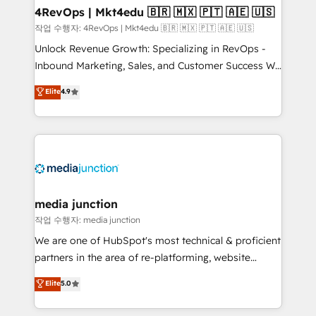
on-demand bundle services. Connect with us today!
4RevOps | Mkt4edu 🇧🇷 🇲🇽 🇵🇹 🇦🇪 🇺🇸
작업 수행자: 4RevOps | Mkt4edu 🇧🇷 🇲🇽 🇵🇹 🇦🇪 🇺🇸
Unlock Revenue Growth: Specializing in RevOps -
Inbound Marketing, Sales, and Customer Success We
specialize in driving revenue growth for companies
Elite
4.9
across industries through tailored marketing, sales,
and customer success strategies, utilizing RevOps
methodologies. As Latin America's largest HubSpot
partner and a global leader in education market, we
offer unparalleled insights. Operating in five
countries—Brazil, UAE (Abu Dhabi/Dubai/Sharjah),
Mexico, USA, and Portugal—we've executed over a
media junction
hundred successful operations. Our approach,
작업 수행자: media junction
rooted in RevOps principles, integrates analysis,
We are one of HubSpot's most technical & proficient
training, planning, and qualification. Leveraging
partners in the area of re-platforming, website
technology, data analytics, CRM optimization, and
design & development. We specialize in multi-hub
Elite
5.0
inbound marketing tactics, we focus on
implementations for mid-market & enterprise
understanding, nurturing, and converting leads.
companies. We are woman-owned, powered by