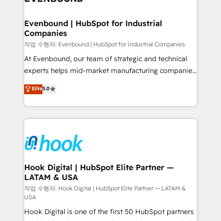
move beyond spreadsheets into unified systems
migrations (e.g. Salesforce, MS Dynamics, Perfect
that drive real business results.
View, SuperOffice) - Custom integrations (e.g. MS
Evenbound | HubSpot for Industrial
Companies
Business Central, Navision, AX, SAP, Exact, AFAS) We
focus on growing B2B companies in the SME sector
작업 수행자: Evenbound | HubSpot for Industrial Companies
such as manufacturing, SaaS, business services and
At Evenbound, our team of strategic and technical
wholesaler companies. As an experienced HubSpot
experts helps mid-market manufacturing companies
partner, we know how important user adoption is.
achieve real growth. We specialize in delivering
Elite
5.0
That's why we have developed a step-by-step
tailored solutions that drive results by leveraging
implementation process that focuses on user
HubSpot’s platform and data to fuel success.
adoption. We’re experts on connecting data,
Technical Solutions: - HubSpot Technical Consulting -
technology and people with each other. Together we
HubSpot CRM Implementation - HubSpot
strive for optimal customer processes and
Onboarding - Data Migration & Integrations -
experiences. Systony – We believe you can grow!
Technical Audit & Optimization Strategic Solutions: -
Revenue Operations - Inbound Marketing -
Hook Digital | HubSpot Elite Partner —
LATAM & USA
Outbound Marketing - HubSpot CMS Website
Design & Development We empower our clients to
작업 수행자: Hook Digital | HubSpot Elite Partner — LATAM &
USA
reach their full potential by providing transparent,
Hook Digital is one of the first 50 HubSpot partners
relationship-driven support. With over 300 HubSpot