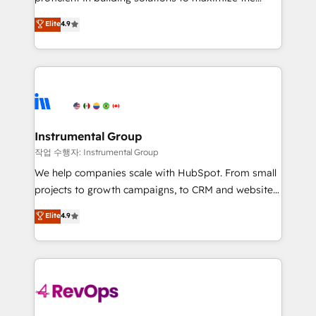
integrity. ➤ Implementation: Configure HubSpot to
operational efficiency of HubSpot. The fastest-
Elite
4.9
run your revenue process. Sales, marketing, and
growing tech-enabler & facilitator, MakeWebBetter,
service wired together. ➤ AI and Integrations: Layer
hands you the blend of HubSpot expertise &
Breeze AI, custom agents, and APIs to remove
eminent solutions & integrations. Trust us to
manual work. ➤ Ongoing Management: Monthly
streamline your HubSpot experience. 🚀HubSpot
tune-ups, feature rollouts, adoption coaching. Buying
Elite Partners with 10+ years of HubSpot experience
HubSpot, switching to it, or reviving a stale portal?
🤝HubSpot Premier Integration partner 🤝Google
We are built for the work.
Premier Partner 2023 🌟5 HubSpot Accreditations 🌟
Instrumental Group
Won HubSpot Theme Challenge 2021 🌟INBOUND’19
작업 수행자: Instrumental Group
HubSpot Rising Star Why us? Harnessing the full
We help companies scale with HubSpot. From small
potential of the powerful HubSpot CRM. ✔️A team of
projects to growth campaigns, to CRM and websites.
HubSpot experts backed by over 10+ years of
Hire an agency that's experienced in every inch of
Elite
4.9
HubSpot experience ✔️Flexible pricing models —
HubSpot and willing to work hand-in-hand with your
Hourly-fee (assigned one Dedicated HubSpot
team to simplify the complex and build a better
Admin); Monthly-fee (HubSpot Admin + Project
experience for your team and customers.
Manager); and Fixed Project Cost (as per
requirement). ✔️Helped over 25,000+ customers so
far with our HubSpot solutions. ✔️Bespoke apps &