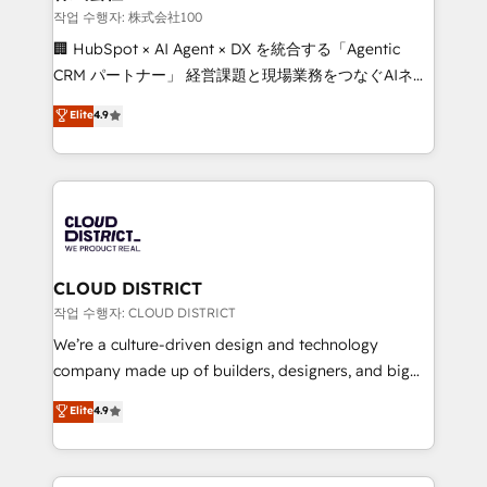
creativity. Our multicultural team works in Spanish,
작업 수행자: 株式会社100
Portuguese, and English to design scalable strategies
🏢 HubSpot × AI Agent × DX を統合する「Agentic
that drive measurable growth. 🌎 Highlights: • 10+
CRM パートナー」 経営課題と現場業務をつなぐAIネイ
years as a HubSpot partner. • 2023 Impact Awards:
ティブ・エージェンシーとして、HubSpot Eliteの実装
Elite
4.9
Platform Migration Excellence. • Top 3 Partner of the
力で顧客フロント業務を再設計します。 💡 100inc は何
Year LATAM 2022, 2023, 2024, 2025. • Partner of the
をする会社か？ HubSpotを共通基盤に、AIエージェン
Year 2024. • Organizer of Aliados.ai (AI, marketing &
トを組み込んだ顧客フロント業務（マーケティング・営
tech global congress). 👉 Ready to scale your
業・CS）を組織全体で設計・実装する日本のAIネイテ
business with HubSpot? Let Cebra’s experts help
ィブ・エージェンシーです。事業部・グループ会社・部
you grow faster, smarter, and with impact.
門が分立する組織で、データと業務プロセスのサイロ化
を、CRMを軸とした全社共通基盤に再構築します。意
CLOUD DISTRICT
思決定者・PMO・現場担当者に並走します。 1️⃣
작업 수행자: CLOUD DISTRICT
HubSpot導入・活用支援 顧客データの一元化から、
We’re a culture-driven design and technology
GTMの見える化・自動化まで。全Hub統合運用、デー
company made up of builders, designers, and big
タ品質設計、グループ横断のCRM統合に対応します。
thinkers. We blend strategy, design, and
Elite
4.9
2️⃣ AIエージェント組織構築 営業・マーケティング業務
development—always fueled by curiosity—to turn
の一部をAIが自律実行する組織への移行を設計・実装。
ideas, opportunities, and challenges into meaningful
Breeze・Claude等をHubSpotと連携させ、役割定義・
experiences. To us, technology is more than just