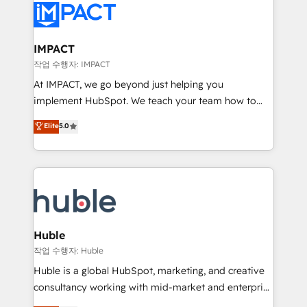
Slash months from your API Integration project... ⬅️
Click "Contact Business" ⬅️ to access 150+ Kickstart
Integration templates that put HubSpot in the center
IMPACT
of your tech stack, syncing... 🛍️ Shopify or
작업 수행자: IMPACT
WooCommerce 💲 Stripe or Paypal 💰 Sage or
At IMPACT, we go beyond just helping you
Netsuite 🤖 Google or Microsoft ✍️ DocuSign or
implement HubSpot. We teach your team how to
PandaDoc 🌐 Avalara or Quaderno HubSnacks holds
master it. As the creators of the Endless Customers
Elite
5.0
the rare Advanced "Custom Integrations"
System™ (the next evolution of They Ask, You
Accreditation, securely sync data across... 🔄 any
Answer), we’re the only HubSpot partner built
apps, in any direction. Stuck on your old CRM..?
entirely around coaching and training. That means
Migrate | seamlessly off your old CRM onto a clean
we don’t do the work for you; we help you build the
new HubSpot portal with Advanced Website and
skills, processes, and internal team you need to
CRM Migrations using our in-house "HubScrub" Tool.
attract the right buyers, close deals faster, and grow
without outside dependencies. You’ll learn how to: •
Huble
Set up, audit, and organize your HubSpot portal •
작업 수행자: Huble
Get your sales team fully using HubSpot • Track
Huble is a global HubSpot, marketing, and creative
pipeline and revenue across the entire buyer journey
consultancy working with mid-market and enterprise
• Build an in-house marketing team that drives
businesses. We go beyond implementation, shaping