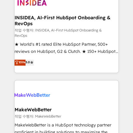
winning design to build scalable, globally
regionalized HubSpot websites, integrated
marketing campaigns, & RevOps frameworks that
INSIDEA, AI-First HubSpot Onboarding &
RevOps
fuel long-term success We connect the entire
customer lifecycle through seamless integrations,
작업 수행자: INSIDEA, AI-First HubSpot Onboarding &
RevOps
ensure long-term adoption with change-
★ World's #1 rated Elite HubSpot Partner, 500+
management programs, and align marketing, sales,
reviews on HubSpot, G2 & Clutch. ★ 150+ HubSpot
and service to drive sustainable growth With 6 key
Certified Experts & Trainers across the team ★
HubSpot accreditations and experience across
Elite
5.0
1,500+ implementations across five continents ★ AI-
hundreds of organizations in dozens of industries,
First, RevOps-led, Onboarding obsessed ★
there’s a good chance one of our globally integrated
Company of the Year 2024/25 INSIDEA helps
teams has worked with clients just like you Let’s
growing companies turn HubSpot into a revenue
explore whether S2 is the partner you’ve been
engine. We onboard your team, migrate your data,
looking for...and get your next big initiative moving!
and build AI-powered workflows that drive adoption
from week one, in your time zone. What we do ➤
MakeWebBetter
Onboarding: Live in weeks, with workflows built
작업 수행자: MakeWebBetter
around your business, not a template. ➤ Migration:
MakeWebBetter is a HubSpot technology partner
Move from any legacy CRM. Zero downtime, full data
proficient in building solutions to maximize the