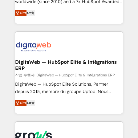
worldwide (since 2010) and a 7x HubSpot Awarded
certifications and accreditations, we deliver both the
Elite Partner. With 500+ projects across the U.S.,
technical know-how and strategic guidance you
Elite
4.9
Brazil, and LATAM, we combine global expertise with
need to succeed.
regional experience. Today, we are Brazil’s largest
HubSpot Elite Partner—trusted by companies across
the Americas to scale smarter. ⚙️ CRM
Implementation & Migration Onboarding across all
Hubs, plus migrations from Salesforce, Pipedrive, RD
Station, Freshdesk, Intercom, and more. Custom
DigitaWeb — HubSpot Elite & Intégrations
ERP
objects, automations, and integrations built for
growth. 🚀 AI-Driven GTM Orchestration Unify
작업 수행자: DigitaWeb — HubSpot Elite & Intégrations ERP
HubSpot with LinkedIn, WhatsApp, email, paid
DigitaWeb — HubSpot Elite Solutions, Partner
media, and AI voice to drive pipeline. 🤖 AI Custom
depuis 2015, membre du groupe Uptoo. Nous
Agent Development Deploy AI agents for
aidons les ETI et PME B2B à unifier Marketing,
Elite
5.0
prospecting, follow-ups, service triage, and
Ventes et Service sur HubSpot grâce à la Revenue
knowledge retrieval—built in HubSpot. ⚡ Fast-Track
Architecture : alignement des équipes, pipeline
& Growth-Track Services Fast-Track: Rapid HubSpot
prévisible, croissance mesurable. 🔌 Intégrations
onboarding in weeks Growth-Track: Unlock
complexes : ERP (Divalto, Sage X3, Cegid, Pennylane,
advanced optimization & adoption 📍 São Paulo, BR
Dynamics..), VOIP (Aircall, Ringover, Modjo), Shopify,