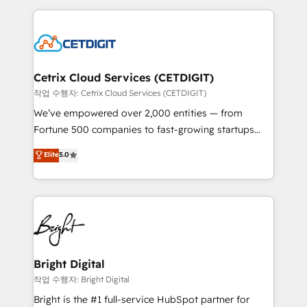
Partner with us to unlock your business's full
coffee, and we ❤️ dogs. We produce award-winning
potential and achieve sustained growth in today's
work for our clients. 🏆2023 Technical Expertise
competitive market.
Impact Award 🏆2022 Technical Expertise Impact
Award 🏆2022 Platform Migration Excellence Impact
Award 🏆2020 Elite Solutions Partner 🏆2019
Cetrix Cloud Services (CETDIGIT)
Integrations HubSpot Impact Award 🏆2019
작업 수행자: Cetrix Cloud Services (CETDIGIT)
Marketing Enablement HubSpot Impact Award 🏆
We’ve empowered over 2,000 entities — from
2018 Website Design HubSpot Impact Award 🏆2017
Fortune 500 companies to fast-growing startups
Website Design HubSpot Impact Award 🏆2016
and nonprofits — to streamline operations, scale
Elite
5.0
Growth-Driven Design Agency of the Year 🏆2016
revenue, and unlock the full potential of HubSpot.
Sales Enablement HubSpot Impact Award 🏆2015
With deep technical and industry expertise, we fuse
Growth-Driven Design Agency of the Year 🏆2015
automation, integration, and AI innovation to deliver
Became the 5th Agency to reach Diamond 🏆2014
lasting impact. We specialize in: • Turnkey and end-
HubSpot COS Performance Award 🏆2014 HubSpot
to-end HubSpot implementations • Onboarding for
COS Design Award 🏆2013 HubSpot Marketplace
Sales, Service, Marketing & Content Hubs • AI voice
Provider of the Year 🏆2011 Became a HubSpot
and chat agents, predictive automation, and smart
Bright Digital
Partner 📆Founded in 1997
workflows • Salesforce + HubSpot integration •
작업 수행자: Bright Digital
RevOps and AI-driven sales enablement • Website
Bright is the #1 full-service HubSpot partner for