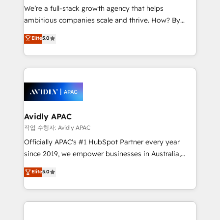
strategy, executed well, and reported on with clear
We’re a full-stack growth agency that helps
results. The culture is driven by core values; Joy, Grit,
ambitious companies scale and thrive. How? By
Accountability, Curiosity, Authenticity, Growth
upgrading and streamlining every single revenue-
Elite
5.0
Mindedness, and Clarity. We are driven to win for the
generating aspect of your business. We’re proud
collective good of the company and its clientele, and
HubSpot Elite Solutions Partners and devout CRM
dedicated to breaking the mold from the agency of
nerds who can harness HubSpot’s custom digital
the past into the consultancy of the future. Great
tools to improve each touchpoint of your customer
things are happening.
experience. Working hand-in-hand with your team,
we’ll assemble a RevOps machine that drives more
traffic, generates better leads and crushes your
Avidly APAC
revenue goals. We've worked with thousands of
작업 수행자: Avidly APAC
HubSpot customers and we'd love to work with you
Officially APAC's #1 HubSpot Partner every year
too! Clients come to us for: Advanced CRM solutions
since 2019, we empower businesses in Australia,
System Integrations both Custom and Native to
New Zealand, and globally to realise their full
Elite
5.0
HubSpot Data System Migrations between systems
potential through enterprise HubSpot CRM
to HubSpot New lead generation strategies Time-
implementation. And we deliver best practice across
saving automations Fresh growth campaigns Robust
the whole HubSpot platform, covering marketing,
help desk Unified revenue operations Dynamic
sales, service, CMS and integrations. We work with