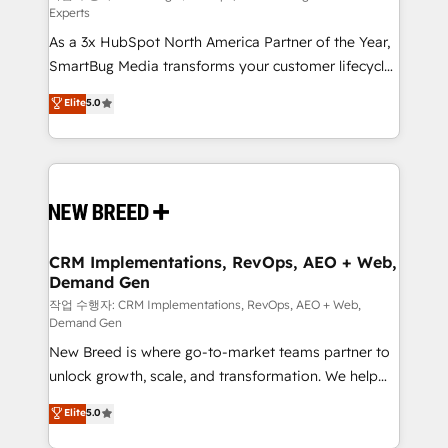
Experts
custom AI agents, and high-integrity migrations for
As a 3x HubSpot North America Partner of the Year,
total reporting clarity. Security & Compliance: SOC 2
SmartBug Media transforms your customer lifecycle
Type I and HIPAA attested for enterprise-grade data
into a revenue engine. Our unified ecosystem
security. 🏆 Why Bluleadz? GTM OS Partner | 16+
Elite
5.0
includes specialized divisions Globalia (AI &
Years Experience | 1,000+ Five-Star Reviews
Software) and Point Success Media (Paid Media),
making this the official home for all three brands. 🔄
Implementation & Integration - Seamless migrations
and system integrations powered by Globalia’s
technical development team. - 19 HubSpot-certified
trainers to drive platform adoption. 📈 Revenue
CRM Implementations, RevOps, AEO + Web,
Demand Gen
Generation - Full-funnel marketing and high-
performance advertising via Point Success Media. -
작업 수행자: CRM Implementations, RevOps, AEO + Web,
Demand Gen
Expert deployment of Breeze AI and custom agents
New Breed is where go-to-market teams partner to
to automate growth. 🏆 Elite Excellence - 8 platform
unlock growth, scale, and transformation. We help
accreditations and deep HIPAA-compliance
companies activate HubSpot’s AI-powered
expertise. - A team of 250+ experts dedicated to
Elite
5.0
customer platform and operationalize HubSpot’s
your resilient growth.