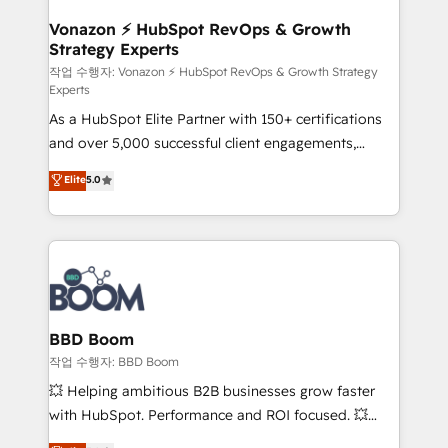
startups florissantes. Nos 3 grandes expertises sont :
➤ L’intégration de CRM et de méthodologie RevOps
Vonazon ⚡ HubSpot RevOps & Growth
Strategy Experts
pour aligner les équipes marketing, commerciales et
support client (data migration, synchronisation API,
작업 수행자: Vonazon ⚡ HubSpot RevOps & Growth Strategy
Experts
audit et maintenance) ➤ La création de sites internet
As a HubSpot Elite Partner with 150+ certifications
de conversion qui transforment les visiteurs en
and over 5,000 successful client engagements,
opportunités d'affaires ➤ La mise en place de
Vonazon turns marketing complexity into
stratégies d'acquisition marketing (SEO, SEA,
Elite
5.0
measurable, scalable growth. From onboarding to
inbound, automatisation marketing, ABM, IA,
enterprise-grade campaigns, our in-house team
emailing) Informations clés : - 10 ans d'expérience -
builds scalable strategies that drive long-term
100+ intégrations CRM HubSpot réussies - 40
revenue. ⚙️ HubSpot Integration & Optimization •
experts conseil - 150 certifications HubSpot
Seamless CRM, CMS, and automation setup •
cumulées
Complex platform migrations and data cleanups •
Custom APIs and third-party integrations 📈 End-to-
BBD Boom
End Revenue Acceleration • Lifecycle marketing and
작업 수행자: BBD Boom
pipeline growth programs • Sales enablement tools
💥 Helping ambitious B2B businesses grow faster
and CRM optimization • Retention strategies with
with HubSpot. Performance and ROI focused. 💥
customer journey mapping 🏅 Elite-Level HubSpot
BBD Boom is the HubSpot partner that can help you