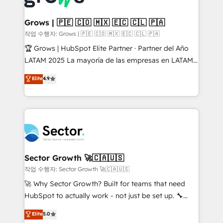
• Des Moines, IA • New York, NY
Oneflow. 💻 Développements custom : CRM UI
Extensions (React), Serverless Node.js, Custom
Grows | 🇵🇪 🇨🇴 🇲🇽 🇪🇨 🇨🇱 🇵🇦
Objects, thèmes HubL, agents IA & Breeze AI. 🎯
작업 수행자: Grows | 🇵🇪 🇨🇴 🇲🇽 🇪🇨 🇨🇱 🇵🇦
Secteurs : Industrie, Distribution B2B, SaaS, Services
🏆 Grows | HubSpot Elite Partner · Partner del Año
B2B, Immobilier, Viticulture, Finance. 🚀 Nos livrables
LATAM 2025 La mayoría de las empresas en LATAM
: migration sécurisée, implémentation Marketing +
no tienen un problema de herramientas. Tienen un
Elite
4.9
Sales + Service Hub, synchronisation ERP ↔
problema de orden. Equipos desalineados, datos
HubSpot temps réel, formation équipes. 🏆 +350
dispersos y procesos que dependen de personas
projets livrés. Accrédités HubSpot CRM
clave — no de sistemas. Eso frena el crecimiento,
Implementation, Data Migration & Custom
aunque tengas buena tecnología y ganas de escalar.
Integration. 📩 Parlons de votre projet →
⚙️ Grows ordena los procesos comerciales, alinea
digitaweb.com
marketing, ventas y servicio, e implementa HubSpot
de forma que genera resultados reales desde las
Sector Growth 🚀🇨🇦🇺🇸
primeras semanas — no meses. 🤝 No entregamos
작업 수행자: Sector Growth 🚀🇨🇦🇺🇸
proyectos y nos vamos. Nos quedamos como
🚀 Why Sector Growth? Built for teams that need
socios estratégicos, ayudando a sostener y escalar
HubSpot to actually work - not just be set up. 🔧
lo que construimos juntos. Porque crecer sin orden
HubSpot Experts: Onboarding, migrations,
Elite
5.0
no es crecer — es solo moverse rápido. 🌎
automation, and training built for adoption. ⚡ Highly