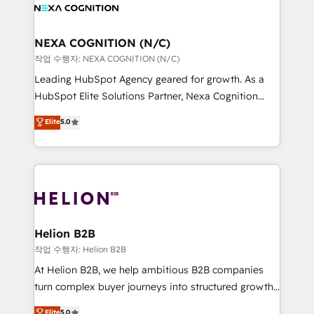
website development Award-winning creative
all businesses, from start-up to Enterprise, and have
design We live and breathe HubSpot and are ready
delivered the largest HubSpot implementations in
to take on real challenges!
the world. Our human approach to digital
NEXA COGNITION (N/C)
transformation is designed for businesses who want
작업 수행자: NEXA COGNITION (N/C)
to grow. And we're passionate about APAC
Leading HubSpot Agency geared for growth. As a
businesses leading the world in technology, agility
HubSpot Elite Solutions Partner, Nexa Cognition
and productivity. We also have a proven track
ranks in the top 1% of global HubSpot Partners and
Elite
5.0
record migrating businesses from CRM & Marketing
has been one of the longest-standing partners since
Platforms such as Salesforce, Dynamics, Pipedrive,
2012. We empower businesses to harness the full
and Marketo onto HubSpot. Our methodology
potential of HubSpot by combining strategic
literally transforms the way the businesses we work
insights with technical excellence, we deliver
with attract and retain customers, manage their
bespoke HubSpot solutions tailored to drive
business people and processes, and how they
measurable growth and operational efficiency. Why
service their customers.
Choose Nexa Cognition? 🚀 HubSpot Expertise: Our
Helion B2B
certified team specialises in CRM implementation,
작업 수행자: Helion B2B
marketing automation, and revenue operations. 🤝
At Helion B2B, we help ambitious B2B companies
Custom Solutions: From onboarding and
turn complex buyer journeys into structured growth
integrations, to RevOps and training. We align
engines. With deep experience in B2B SaaS,
Elite
5.0